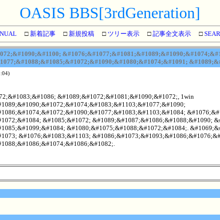
OASIS BBS[3rdGeneration]
NUAL
□
新着記事
□
新規投稿
□
ツリー表示
□
記事全文表示
□
SEA
72;&#1090;&#1100; &#1076;&#1077;&#1081;&#1089;&#1090;&#1074;&#1
1077;&#1088;&#1085;&#1072;&#1090;&#1080;&#1074;&#1091; &#1089;&#
:04)
2;&#1083;&#1086; &#1089;&#1072;&#1081;&#1090;&#1072;, 1win
1089;&#1090;&#1072;&#1074;&#1083;&#1103;&#1077;&#1090;
1086;&#1074;&#1072;&#1090;&#1077;&#1083;&#1103;&#1084; &#1076;&#
1072;&#1084; &#1085;&#1072; &#1089;&#1087;&#1086;&#1088;&#1090; &
1085;&#1099;&#1084; &#1080;&#1075;&#1088;&#1072;&#1084;. &#1069;&
1073; &#1076;&#1083;&#1103; &#1086;&#1073;&#1093;&#1086;&#1076;&#
1088;&#1086;&#1074;&#1086;&#1082;.