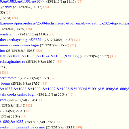
0;&#1083;&#1100;&#1077;
(25/12/13(Sat) 11:10)
[23]
uyc.xyz/
(25/12/13(Sat) 11:12)
[24]
:33)
[25]
t) 12:58)
[26]
ift.ru/news/press-release/2530-luchshie-seo-studii-moskvy-reyting-2025-top-komp
5/12/13(Sat) 13:59)
[28]
-zaafaran.ru
(25/12/13(Sat) 14:02)
[29]
tbet azerbaycan giri&#351;
(25/12/13(Sat) 14:57)
[30]
sumo casino casino login
(25/12/13(Sat) 15:20)
[31]
sino
(25/12/13(Sat) 15:33)
[32]
076;&#1080;&#1085; &#1074;&#1080;&#1085;
(25/12/13(Sat) 15:37)
[33]
desimaginaires.ru
(25/12/13(Sat) 15:39)
[34]
:11)
[35]
1)
[36]
perfumes.ru/
(25/12/13(Sat) 16:57)
[37]
 bonus
(25/12/13(Sat) 17:52)
[38]
&#1077;&#1083;&#1080; &#1087;&#1086;&#1089;&#1091;&#1090;&#1086;
tain cooks casino login
(25/12/13(Sat) 20:34)
[40]
s.com
(25/12/13(Sat) 20:45)
[41]
5/12/13(Sat) 21:45)
[42]
/12/13(Sat) 22:31)
[43]
/13(Sat) 22:34)
[44]
#1080;&#1085;
(25/12/13(Sat) 22:53)
[45]
evolution gaming live casino
(25/12/13(Sat) 23:11)
[46]