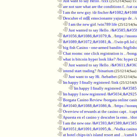
............................................................
Just want to say Hello.
/
xxx
(25/12/14(Sun) 15
............................................................
are not sure what are the conditions f..
/
cat c
............................................................
I am the new guy
/
dr fischer &#1082;&#10
............................................................
Descubre el m疽 emocionante yajuego de..
/
..................................................................
I am the new girl
/
win789 life
(25/12/14(S
..................................................................
Just wanted to say Hello.
/
&#3585;&#35
............................................................
&#1056;&#1086;&#1079;&..
/
https://most
............................................................
&#1089;&#1072;&#1081;&..
/
1win-pfi.lol
............................................................
big fish Casino - one-armed bandits
/
bigfish
............................................................
Chat rooms: one click registration is ..
/
bong
............................................................
what is bitcoin hyper look like?
/
btc hyper
(
..................................................................
Just wanted to say Hello.
/
&#3611;&#36
............................................................
intend start trading?
/
binarium
(25/12/14(Sun)
..................................................................
Just want to say Hi.
/
hebatbet
(25/12/14(Su
............................................................
Im happy I finally registered
/
link
(25/12/14(
........................................................................
Im happy I finally registered
/
&#3585
............................................................
Im happy I now registered
/
&#5034;&#2925
............................................................
Borgata Casino Review
/
borgata online casi
............................................................
&#1040;&#1088;&#1086;&..
/
https://nora
............................................................
Overview of rewards at the casino capt..
/
capt
............................................................
Apuesta en el casino y descubre la emo..
/
dor
............................................................
I am the new one
/
&#1593;&#1589;&#1585
............................................................
&#1051;&#1091;&#1095;&..
/
Vodka casi
............................................................
at hotel chips-in's island resort and ..
/
cam4 l