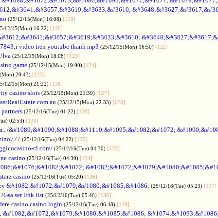
no &#1088;&#1072;&#1073;&#1086;&#1095;&#1077;&#1077; &#1079;&#1077
612;&#3641;&#3657;&#3619;&#3633;&#3610; &#3648;&#3627;&#3617;&#36
ino
(25/12/15(Mon) 16:08)
[119]
25/12/15(Mon) 16:22)
[120]
&#3612;&#3641;&#3657;&#3619;&#3633;&#3610; &#3648;&#3627;&#3617;&
7843;i video tren youtube thanh mp3
(25/12/15(Mon) 16:50)
[122]
/
Iva
(25/12/15(Mon) 18:08)
[123]
asino game
(25/12/15(Mon) 19:00)
[124]
5(Mon) 20:43)
[125]
25/12/15(Mon) 21:22)
[126]
tty casino slots
(25/12/15(Mon) 21:39)
[127]
astRealEstate.com.au
(25/12/15(Mon) 22:33)
[128]
 partners
(25/12/16(Tue) 01:22)
[129]
Tue) 02:53)
[130]
..
/
&#1089;&#1090;&#1088;&#1110;&#1095;&#1082;&#1072; &#1090;&#10
zino777
(25/12/16(Tue) 04:22)
[132]
gicocasino-cl.com/
(25/12/16(Tue) 04:30)
[133]
ine casino
(25/12/16(Tue) 04:30)
[134]
086;&#1076;&#1082;&#1072; &#1082;&#1072;&#1079;&#1080;&#1085;&#1
starz casino
(25/12/16(Tue) 05:20)
[136]
ey &#1082;&#1072;&#1079;&#1080;&#1085;&#1086;
(25/12/16(Tue) 05:23)
[137]
/
Gsa ser link list
(25/12/16(Tue) 05:46)
[138]
dere casino casino login
(25/12/16(Tue) 06:48)
[139]
; &#1082;&#1072;&#1079;&#1080;&#1085;&#1086; &#1074;&#1093;&#1086