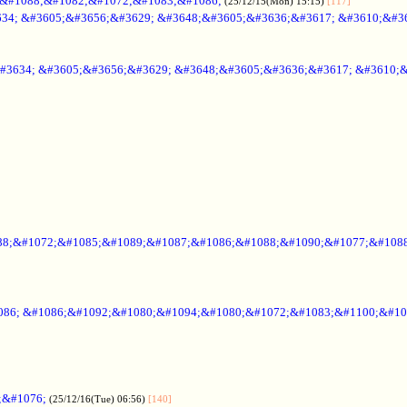
;&#1088;&#1082;&#1072;&#1083;&#1086;
(25/12/15(Mon) 15:15)
[117]
34; &#3605;&#3656;&#3629; &#3648;&#3605;&#3636;&#3617; &#3610;&#3
#3634; &#3605;&#3656;&#3629; &#3648;&#3605;&#3636;&#3617; &#3610;
88;&#1072;&#1085;&#1089;&#1087;&#1086;&#1088;&#1090;&#1077;&#1088
086; &#1086;&#1092;&#1080;&#1094;&#1080;&#1072;&#1083;&#1100;&#10
;&#1076;
(25/12/16(Tue) 06:56)
[140]