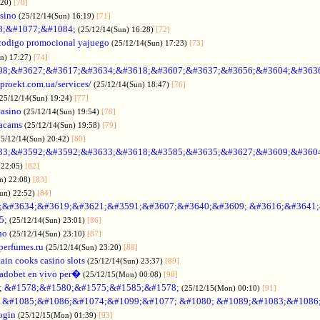
:20)
[70]
asino
(25/12/14(Sun) 16:19)
[71]
88;&#1077;&#1084;
(25/12/14(Sun) 16:28)
[72]
codigo promocional yajuego
(25/12/14(Sun) 17:23)
[73]
un) 17:27)
[74]
98;&#3627;&#3617;&#3634;&#3618;&#3607;&#3637;&#3656;&#3604;&#363
oproekt.com.ua/services/
(25/12/14(Sun) 18:47)
[76]
(25/12/14(Sun) 19:24)
[77]
casino
(25/12/14(Sun) 19:54)
[78]
acams
(25/12/14(Sun) 19:58)
[79]
25/12/14(Sun) 20:42)
[80]
33;&#3592;&#3592;&#3633;&#3618;&#3585;&#3635;&#3627;&#3609;&#360
 22:05)
[82]
n) 22:08)
[83]
Sun) 22:52)
[84]
;&#3634;&#3619;&#3621;&#3591;&#3607;&#3640;&#3609; &#3616;&#3641
5;
(25/12/14(Sun) 23:01)
[86]
no
(25/12/14(Sun) 23:10)
[87]
nperfumes.ru
(25/12/14(Sun) 23:20)
[88]
ain cooks casino slots
(25/12/14(Sun) 23:37)
[89]
adobet en vivo per�
(25/12/15(Mon) 00:08)
[90]
; &#1578;&#1580;&#1575;&#1585;&#1578;
(25/12/15(Mon) 00:10)
[91]
no &#1085;&#1086;&#1074;&#1099;&#1077; &#1080; &#1089;&#1083;&#108
ogin
(25/12/15(Mon) 01:39)
[93]