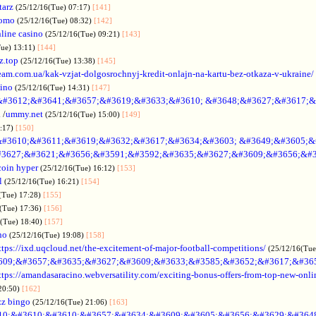
tarz
(25/12/16(Tue) 07:17)
[141]
omo
(25/12/16(Tue) 08:32)
[142]
line casino
(25/12/16(Tue) 09:21)
[143]
Tue) 13:11)
[144]
z.top
(25/12/16(Tue) 13:38)
[145]
rteam.com.ua/kak-vzjat-dolgosrochnyj-kredit-onlajn-na-kartu-bez-otkaza-v-ukraine/
sino
(25/12/16(Tue) 14:31)
[147]
&#3612;&#3641;&#3657;&#3619;&#3633;&#3610; &#3648;&#3627;&#3617;&
.
/
ummy.net
(25/12/16(Tue) 15:00)
[149]
5:17)
[150]
#3610;&#3611;&#3619;&#3632;&#3617;&#3634;&#3603; &#3649;&#3605;&
3627;&#3621;&#3656;&#3591;&#3592;&#3635;&#3627;&#3609;&#3656;&#3
coin hyper
(25/12/16(Tue) 16:12)
[153]
l
(25/12/16(Tue) 16:21)
[154]
(Tue) 17:28)
[155]
(Tue) 17:36)
[156]
6(Tue) 18:40)
[157]
no
(25/12/16(Tue) 19:08)
[158]
ttps://ixd.uqcloud.net/the-excitement-of-major-football-competitions/
(25/12/16(Tue
609;&#3657;&#3635;&#3627;&#3609;&#3633;&#3585;&#3652;&#3617;&#36
ttps://amandasaracino.webversatility.com/exciting-bonus-offers-from-top-new-onli
20:50)
[162]
zz bingo
(25/12/16(Tue) 21:06)
[163]
10;&#3610;&#3610;&#3657;&#3634;&#3609;&#3605;&#3656;&#3629;&#364