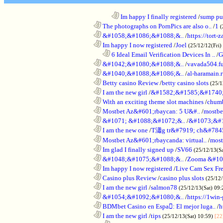
........................................................................
Im happy I finally registered
/
sump pum
............................................................
The photographs on PornPics are also o..
/
1
(
............................................................
&#1058;&#1086;&#1088;&..
/
https://tort-z
............................................................
Im happy I now registered
/
Joel
(25/12/12(Fri)
..................................................................
6 Ideal Email Verification Devices In ..
/
G
............................................................
&#1042;&#1080;&#1088;&..
/
vavada504.f
............................................................
&#1040;&#1088;&#1086;&..
/
al-haramain.
............................................................
Betty casino Review
/
betty casino slots
(25/1
............................................................
I am the new girl
/
&#1582;&#1585;&#1740;
............................................................
With an exciting theme slot machines
/
chumb
............................................................
Mostbet Az&#601;rbaycan: 5 U&#..
/
mostbe
............................................................
&#1071; &#1088;&#1072;&..
/
&#1073;&#
............................................................
I am the new one
/
T瀟g tr&#7919; ch&#784
............................................................
Mostbet Az&#601;rbaycanda: virtual..
/
most
............................................................
Im glad I finally signed up
/
SV66
(25/12/13(S
............................................................
&#1048;&#1075;&#1088;&..
/
Zooma &#10
............................................................
Im happy I now registered
/
Live Cam Sex Fr
............................................................
Casino plus Review
/
casino plus slots
(25/12/
............................................................
I am the new girl
/
salmon78
(25/12/13(Sat) 09
............................................................
&#1054;&#1092;&#1080;&..
/
https://1win-
............................................................
BDMbet Casino en Espa: El mejor luga..
/
h
............................................................
I am the new girl
/
tips
(25/12/13(Sat) 10:59)
[22