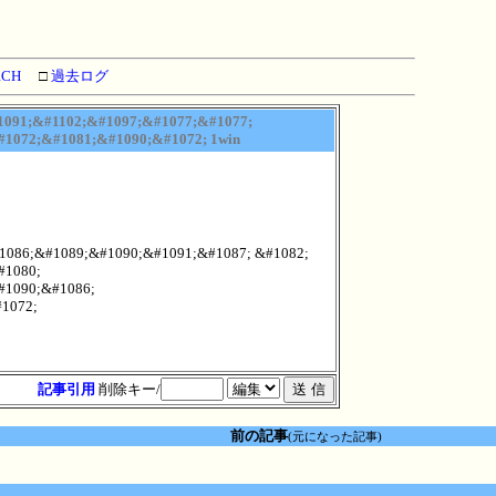
RCH
□
過去ログ
091;&#1102;&#1097;&#1077;&#1077;
1072;&#1081;&#1090;&#1072; 1win
1086;&#1089;&#1090;&#1091;&#1087; &#1082;
#1080;
#1090;&#1086;
1072;
記事引用
削除キー/
前の記事
(元になった記事)