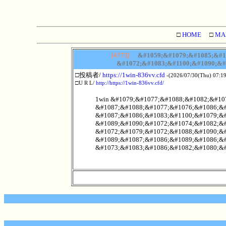
□
HOME
□
MA
[4773]
&#1059;&#1079;&#1085;&#10
&#1072;&#1083;&#1100;&#1090;&#
□投稿者/
https://1win-836vv.cfd
-(2026/07/30(Thu) 07:19
□U R L/
http://https://1win-836vv.cfd/
1win &#1079;&#1077;&#1088;&#1082;&#107
&#1087;&#1088;&#1077;&#1076;&#1086;&#
&#1087;&#1086;&#1083;&#1100;&#1079;&#
&#1089;&#1090;&#1072;&#1074;&#1082;&#
&#1072;&#1079;&#1072;&#1088;&#1090;&#
&#1089;&#1087;&#1086;&#1089;&#1086;&#
&#1073;&#1083;&#1086;&#1082;&#1080;&#