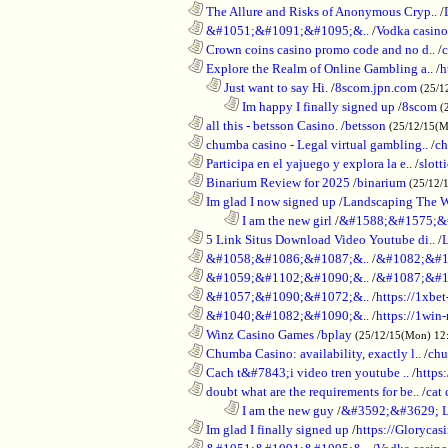
............................................................
The Allure and Risks of Anonymous Cryp..
/
............................................................
&#1051;&#1091;&#1095;&..
/
Vodka casino
............................................................
Crown coins casino promo code and no d..
/
c
............................................................
Explore the Realm of Online Gambling a..
/
h
..................................................................
Just want to say Hi.
/
8scom.jpn.com
(25/1
........................................................................
Im happy I finally signed up
/
8scom
(
............................................................
all this - betsson Casino.
/
betsson
(25/12/15(
............................................................
chumba casino - Legal virtual gambling..
/
ch
............................................................
Participa en el yajuego y explora la e..
/
slott
............................................................
Binarium Review for 2025
/
binarium
(25/12/
............................................................
Im glad I now signed up
/
Landscaping The 
........................................................................
I am the new girl
/
&#1588;&#1575;&
............................................................
5 Link Situs Download Video Youtube di..
/
............................................................
&#1058;&#1086;&#1087;&..
/
&#1082;&#1
............................................................
&#1059;&#1102;&#1090;&..
/
&#1087;&#1
............................................................
&#1057;&#1090;&#1072;&..
/
https://1xbet
............................................................
&#1040;&#1082;&#1090;&..
/
https://1win-
............................................................
Winz Casino Games
/
bplay
(25/12/15(Mon) 12
............................................................
Chumba Casino: availability, exactly l..
/
chu
............................................................
Cach t&#7843;i video tren youtube ..
/
https
............................................................
doubt what are the requirements for be..
/
cat 
........................................................................
I am the new guy
/
&#3592;&#3629; 
............................................................
Im glad I finally signed up
/
https://Glorycas