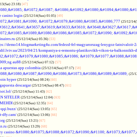
/13(Sat) 23:18)
[47]
080;&#1085; &#1072;&#1087; &#1086;&#1092;&#1080;&#1094;&#1080;&#1
e casino login
(25/12/14(Sun) 01:05)
[49]
072;&#1081;&#1090; &#1072;&#1079;&#1080;&#1085;&#1086;777
(25/12/14(
#3612;&#3641;&#3657;&#3619;&#3633;&#3610; &#3648;&#3627;&#3617;&#
072;&#1085;&#1089;&#1080;&#1086;&#1085;&#1072;&#1090; &#1092;&#1
naires.ru
(25/12/14(Sun) 05:36)
[53]
tps://demo14.blogmarketing4u.com/fedezd-fel-magyarorszag-lenygoz-latnivaloit-2
ozdil.lviv.ua/2023/04/21/kompaniya-z-remontu-plastikovikh-vikon-ta-balkonnikh-d
82;&#1072;&#1079;&#1080;&#1085;&#1086; &#1079;&#1077;&#1088;&#108
909;ng au88
(25/12/14(Sun) 07:12)
[57]
a apuestas app colombia
(25/12/14(Sun) 07:17)
[58]
088;&#1080;&#1087;&#1090;&#1086;&#1073;&#1086;&#1089;&#1089;
(25/1
coin hyper
(25/12/14(Sun) 08:24)
[60]
gapuesta descargar
(25/12/14(Sun) 08:47)
[61]
hot.lol/
(25/12/14(Sun) 11:43)
[62]
N SITELER
(25/12/14(Sun) 12:04)
[63]
 MEHDI
(25/12/14(Sun) 12:35)
[64]
-qqi.buzz/
(25/12/14(Sun) 13:05)
[65]
t-dfy.cam/
(25/12/14(Sun) 13:06)
[66]
org
(25/12/14(Sun) 13:21)
[67]
an.ru
(25/12/14(Sun) 13:29)
[68]
ey casino &#1080;&#1075;&#1088;&#1072;&#1090;&#1100; &#1073;&#1077