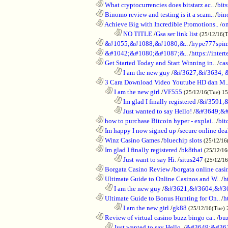
............................................................
What cryptocurrencies does bitstarz ac..
/
bits
............................................................
Binomo review and testing is it a scam..
/
bin
............................................................
Achieve Big with Incredible Promotions..
/
on
........................................................................
NO TITLE
/
Gsa ser link list
(25/12/16(
............................................................
&#1055;&#1088;&#1080;&..
/
hype777spin
............................................................
&#1042;&#1080;&#1087;&..
/
https://inte
............................................................
Get Started Today and Start Winning in..
/
ca
........................................................................
I am the new guy
/
&#3627;&#3634; 
............................................................
3 Cara Download Video Youtube HD dan M.
..................................................................
I am the new girl
/
VF555
(25/12/16(Tue) 1
........................................................................
Im glad I finally registered
/
&#3591;&
........................................................................
Just wanted to say Hello!
/
&#3649;&#
............................................................
how to purchase Bitcoin hyper - explai..
/
bit
............................................................
Im happy I now signed up
/
secure online dea
............................................................
Winz Casino Games
/
bluechip slots
(25/12/16
............................................................
Im glad I finally registered
/
bk8thai
(25/12/16
........................................................................
Just want to say Hi.
/
situs247
(25/12/1
............................................................
Borgata Casino Review
/
borgata online casi
............................................................
Ultimate Guide to Online Casinos and W..
/
h
..................................................................
I am the new guy
/
&#3621;&#3604;&#3
............................................................
Ultimate Guide to Bonus Hunting for On..
/
h
........................................................................
I am the new girl
/
gk88
(25/12/16(Tue) 
............................................................
Review of virtual casino buzz bingo ca..
/
bu
..................................................................
Just wanted to say Hello.
/
&#3649;&#36