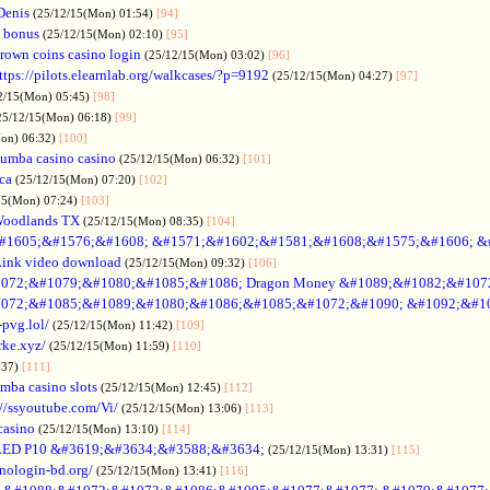
Denis
(25/12/15(Mon) 01:54)
[94]
 bonus
(25/12/15(Mon) 02:10)
[95]
rown coins casino login
(25/12/15(Mon) 03:02)
[96]
ttps://pilots.elearnlab.org/walkcases/?p=9192
(25/12/15(Mon) 04:27)
[97]
2/15(Mon) 05:45)
[98]
25/12/15(Mon) 06:18)
[99]
Mon) 06:32)
[100]
umba casino casino
(25/12/15(Mon) 06:32)
[101]
ica
(25/12/15(Mon) 07:20)
[102]
15(Mon) 07:24)
[103]
Woodlands TX
(25/12/15(Mon) 08:35)
[104]
#1605;&#1576;&#1608; &#1571;&#1602;&#1581;&#1608;&#1575;&#1606; &
Link video download
(25/12/15(Mon) 09:32)
[106]
072;&#1079;&#1080;&#1085;&#1086; Dragon Money &#1089;&#1082;&#107
072;&#1085;&#1089;&#1080;&#1086;&#1085;&#1072;&#1090; &#1092;&#1
-pvg.lol/
(25/12/15(Mon) 11:42)
[109]
rke.xyz/
(25/12/15(Mon) 11:59)
[110]
:37)
[111]
mba casino slots
(25/12/15(Mon) 12:45)
[112]
://ssyoutube.com/Vi/
(25/12/15(Mon) 13:06)
[113]
casino
(25/12/15(Mon) 13:10)
[114]
LED P10 &#3619;&#3634;&#3588;&#3634;
(25/12/15(Mon) 13:31)
[115]
inologin-bd.org/
(25/12/15(Mon) 13:41)
[116]