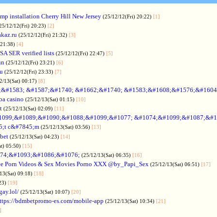
p installation Cherry Hill New Jersey
(25/12/12(Fri) 20:22)
[1]
25/12/12(Fri) 20:23)
[2]
akaz.ru
(25/12/12(Fri) 21:32)
[3]
 21:38)
[4]
SA SER verified lists
(25/12/12(Fri) 22:47)
[5]
un
(25/12/12(Fri) 23:21)
[6]
ru
(25/12/12(Fri) 23:33)
[7]
2/13(Sat) 00:17)
[8]
&#1583; &#1587;&#1740; &#1662;&#1740; &#1583;&#1608;&#1576;&#1604
a casino
(25/12/13(Sat) 01:15)
[10]
t
(25/12/13(Sat) 02:09)
[11]
1099;&#1089;&#1090;&#1088;&#1099;&#1077; &#1074;&#1099;&#1087;&#1
5;t c&#7845;m
(25/12/13(Sat) 03:56)
[13]
bet
(25/12/13(Sat) 04:23)
[14]
at) 05:50)
[15]
74;&#1093;&#1086;&#1076;
(25/12/13(Sat) 06:35)
[16]
ee Porn Videos & Sex Movies Porno XXX @by_Papi_Sex
(25/12/13(Sat) 06:51)
[17]
13(Sat) 09:18)
[18]
:23)
[19]
gay.lol/
(25/12/13(Sat) 10:07)
[20]
ttps://bdmbetpromo-es.com/mobile-app
(25/12/13(Sat) 10:34)
[21]
]