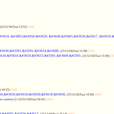
(25/12/16(Tue) 13:52)
[146]
#3634; &#3605;&#3656;&#3629; &#3648;&#3605;&#3636;&#3617; &#3610;
#3656;&#3591;&#3591;&#3634;&#3609;
(25/12/16(Tue) 15:38)
[151]
634;&#3618;&#3619;&#3633;&#3591;&#3609;&#3585;
(25/12/16(Tue) 15:44)
[1
) 19:25)
[159]
56;&#3650;&#3618;&#3650;&#3618;&#3656;
(25/12/16(Tue) 19:28)
[160]
ne-casinos-2/
(25/12/16(Tue) 20:41)
[161]
8;&#3605;&#3636;&#3617;
(25/12/16(Tue) 23:14)
[164]