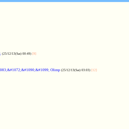
;
(25/12/13(Sat) 00:49)
[9]
083;&#1072;&#1090;&#1099; Olimp
(25/12/13(Sat) 03:03)
[12]