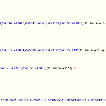
6;&#3609;&#3616;&#3641;&#3648;&#3585;&#3655;&#3605;
(25/12/14(Sun) 18:
4;&#3619;&#3634;&#3588;&#3634;&#3592;&#3629; LED
(25/12/14(Sun) 20:43)
[
;&#3648;&#3585;&#3655;&#3605;
(25/12/14(Sun) 22:57)
[85]
6;&#1090;&#1099; &#1082;&#1072;&#1079;&#1080;&#1085;&#1086; &#1042