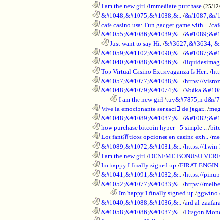
............................................................
I am the new girl
/
immediate purchase
(25/12
............................................................
&#1048;&#1075;&#1088;&..
/
&#1087;&#1
............................................................
cafe casino usa: Fun gadget game with ..
/
caf
............................................................
&#1055;&#1086;&#1089;&..
/
&#1089;&#1
..................................................................
Just want to say Hi.
/
&#3627;&#3634; &
............................................................
&#1059;&#1102;&#1090;&..
/
&#1087;&#1
............................................................
&#1040;&#1088;&#1086;&..
/
liquidesimagi
............................................................
Top Virtual Casino Extravaganza Is Her..
/
ht
............................................................
&#1057;&#1077;&#1088;&..
/
https://visr
............................................................
&#1048;&#1079;&#1074;&..
/
Vodka &#10
........................................................................
I am the new girl
/
tuy&#7875;n d&#7
............................................................
Vive la emocionante sensaci de jugar..
/
meg
............................................................
&#1048;&#1089;&#1087;&..
/
&#1082;&#1
............................................................
how purchase bitcoin hyper - 5 simple ..
/
bit
............................................................
Los fant疽ticos opciones en casino exh..
/
me
............................................................
&#1089;&#1072;&#1081;&..
/
https://1win-
............................................................
I am the new girl
/
DENEME BONUSU VERE
............................................................
Im happy I finally signed up
/
FIRAT ENGIN
............................................................
&#1041;&#1091;&#1082;&..
/
https://pinup
............................................................
&#1052;&#1077;&#1083;&..
/
https://melbe
........................................................................
Im happy I finally signed up
/
ggwino.
............................................................
&#1040;&#1088;&#1086;&..
/
ard-al-zaafar
............................................................
&#1058;&#1086;&#1087;&..
/
Dragon Mon