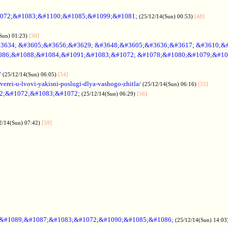
072;&#1083;&#1100;&#1085;&#1099;&#1081;
(25/12/14(Sun) 00:53)
[48]
Sun) 01:23)
[50]
3634; &#3605;&#3656;&#3629; &#3648;&#3605;&#3636;&#3617; &#3610;&
086;&#1088;&#1084;&#1091;&#1083;&#1072; &#1078;&#1080;&#1079;&#10
/
(25/12/14(Sun) 06:05)
[54]
verei-u-lvovi-yakisni-poslugi-dlya-vashogo-zhitla/
(25/12/14(Sun) 06:16)
[55]
2;&#1072;&#1083;&#1072;
(25/12/14(Sun) 06:29)
[56]
2/14(Sun) 07:42)
[59]
;&#1089;&#1087;&#1083;&#1072;&#1090;&#1085;&#1086;
(25/12/14(Sun) 14:03