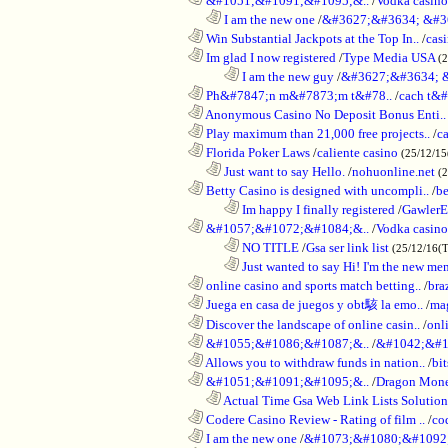
............................................................
&#1051;&#1091;&#1095;&..
/
Vodka casi
..................................................................
I am the new one
/
&#3627;&#3634; &#3
............................................................
Win Substantial Jackpots at the Top In..
/
cas
............................................................
Im glad I now registered
/
Type Media USA
(
........................................................................
I am the new guy
/
&#3627;&#3634; 
............................................................
Ph&#7847;n m&#7873;m t&#78..
/
cach t&#
............................................................
Anonymous Casino No Deposit Bonus Enti..
............................................................
Play maximum than 21,000 free projects..
/
c
............................................................
Florida Poker Laws
/
caliente casino
(25/12/1
..................................................................
Just want to say Hello.
/
nohuonline.net
(
............................................................
Betty Casino is designed with uncompli..
/
be
........................................................................
Im happy I finally registered
/
GawlerE
............................................................
&#1057;&#1072;&#1084;&..
/
Vodka casino
........................................................................
NO TITLE
/
Gsa ser link list
(25/12/16(
........................................................................
Just wanted to say Hi! I'm the new mem
............................................................
online casino and sports match betting..
/
bra
............................................................
Juega en casa de juegos y obt駭 la emo..
/
mag
............................................................
Discover the landscape of online casin..
/
onl
............................................................
&#1055;&#1086;&#1087;&..
/
&#1042;&#1
............................................................
Allows you to withdraw funds in nation..
/
bit
............................................................
&#1051;&#1091;&#1095;&..
/
Dragon Mon
..................................................................
Actual Time Gsa Web Link Lists Solution
............................................................
Codere Casino Review - Rating of film ..
/
co
............................................................
I am the new one
/
&#1073;&#1080;&#1092