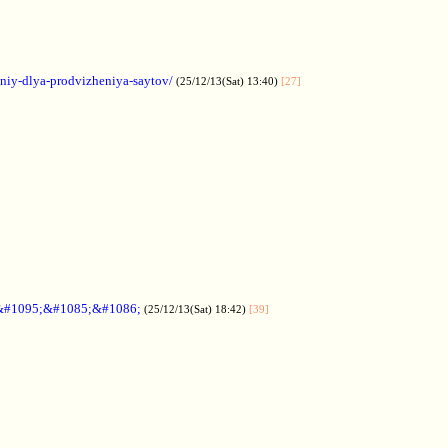
aniy-dlya-prodvizheniya-saytov/
(25/12/13(Sat) 13:40)
[27]
&#1095;&#1085;&#1086;
(25/12/13(Sat) 18:42)
[39]