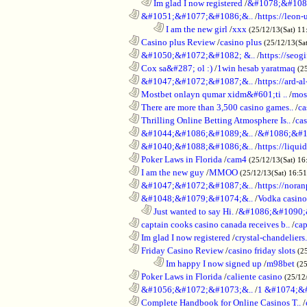
..................................................................
Im glad I now registered
/
&#1078;&#108
............................................................
&#1051;&#1077;&#1086;&..
/
https://leon-
........................................................................
I am the new girl
/
xxx
(25/12/13(Sat) 11
............................................................
Casino plus Review
/
casino plus
(25/12/13(Sa
............................................................
&#1050;&#1072;&#1082; &..
/
https://seog
............................................................
Cox sa&#287; ol :)
/
1win hesab yaratmaq
(2
............................................................
&#1047;&#1072;&#1087;&..
/
https://ard-al
............................................................
Mostbet onlayn qumar xidm&#601;ti ..
/
mos
............................................................
There are more than 3,500 casino games..
/
ca
............................................................
Thrilling Online Betting Atmosphere Is..
/
ca
............................................................
&#1044;&#1086;&#1089;&..
/
&#1086;&#1
............................................................
&#1040;&#1088;&#1086;&..
/
https://liqui
............................................................
Poker Laws in Florida
/
cam4
(25/12/13(Sat) 16
............................................................
I am the new guy
/
MMOO
(25/12/13(Sat) 16:5
............................................................
&#1047;&#1072;&#1087;&..
/
https://noran
............................................................
&#1048;&#1079;&#1074;&..
/
Vodka casino
..................................................................
Just wanted to say Hi.
/
&#1086;&#1090;
............................................................
captain cooks casino canada receives b..
/
cap
............................................................
Im glad I now registered
/
crystal-chandelier
............................................................
Friday Casino Review
/
casino friday slots
(2
........................................................................
Im happy I now signed up
/
m98bet
(25
............................................................
Poker Laws in Florida
/
caliente casino
(25/12
............................................................
&#1056;&#1072;&#1073;&..
/
1 &#1074;&
............................................................
Complete Handbook for Online Casinos T..
/