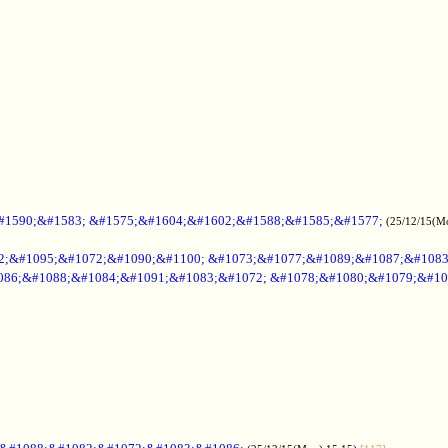
#1590;&#1583; &#1575;&#1604;&#1602;&#1588;&#1585;&#1577;
(25/12/15(M
2;&#1095;&#1072;&#1090;&#1100; &#1073;&#1077;&#1089;&#1087;&#108
086;&#1088;&#1084;&#1091;&#1083;&#1072; &#1078;&#1080;&#1079;&#10