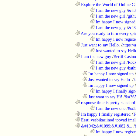
............................................................
Explore the World of Online Ca
........................................................................
I am the new guy
/
&#3
........................................................................
I am the new girl
/
gith
........................................................................
Im happy I now signed
........................................................................
I am the new guy
/
&#3
............................................................
Are you ready to turn every spin
........................................................................
Im happy I now registe
............................................................
Just want to say Hello.
/
https:/
........................................................................
Just wanted to say Hell
............................................................
I am the new guy
/
Bertil Casino
........................................................................
I am the new girl
/
Rock
........................................................................
I am the new guy
/
bath
..................................................................
Im happy I now signed up
/
..................................................................
Just wanted to say Hello.
/
k
..................................................................
Im happy I now signed up
/
........................................................................
Im happy I finally sign
..................................................................
Just want to say Hi!
/
&#365
............................................................
response time is pretty standard
........................................................................
I am the new one
/
&#3
............................................................
Im happy I finally registered
/
T
............................................................
Eesti veebikasiinod toovad ime
............................................................
&#1042;&#1099;&#1082;&..
/
........................................................................
Im happy I now registe