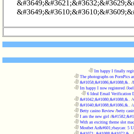
&#3649;&#3621;&#3632;&#3629;&
&#3649;&#3610;&#3610;&#3609;&
........................................................................
Im happy I finally regi
............................................................
The photographs on PornPics are
............................................................
&#1058;&#1086;&#1088;&..
/
............................................................
Im happy I now registered
/
Joel
..................................................................
6 Ideal Email Verification D
............................................................
&#1042;&#1080;&#1088;&..
/
............................................................
&#1040;&#1088;&#1086;&..
/
............................................................
Betty casino Review
/
betty casi
............................................................
I am the new girl
/
&#1582;&#1
............................................................
With an exciting theme slot ma
............................................................
Mostbet Az&#601;rbaycan: 5 U
............................................................
&#1071; &#1088;&#1072;&..
/