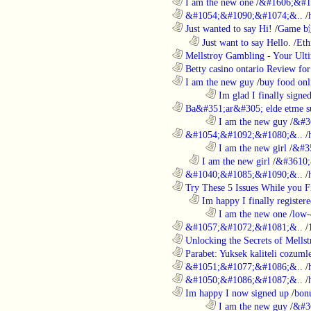
............................................................
I am the new one
/
&#1606;&#1
............................................................
&#1054;&#1090;&#1074;&..
/
............................................................
Just wanted to say Hi!
/
Game b
..................................................................
Just want to say Hello.
/
Eth
............................................................
Mellstroy Gambling - Your Ulti
............................................................
Betty casino ontario Review fo
............................................................
I am the new guy
/
buy food onl
........................................................................
Im glad I finally signe
............................................................
Ba&#351;ar&#305; elde etme su
........................................................................
I am the new guy
/
&#3
............................................................
&#1054;&#1092;&#1080;&..
/
........................................................................
I am the new girl
/
&#3
..................................................................
I am the new girl
/
&#3610;
............................................................
&#1040;&#1085;&#1090;&..
/
............................................................
Try These 5 Issues While you Fi
..................................................................
Im happy I finally register
........................................................................
I am the new one
/
low-
............................................................
&#1057;&#1072;&#1081;&..
/
............................................................
Unlocking the Secrets of Mells
............................................................
Parabet: Yuksek kaliteli cozumle
............................................................
&#1051;&#1077;&#1086;&..
/
............................................................
&#1050;&#1086;&#1087;&..
/
............................................................
Im happy I now signed up
/
bon
........................................................................
I am the new guy
/
&#3