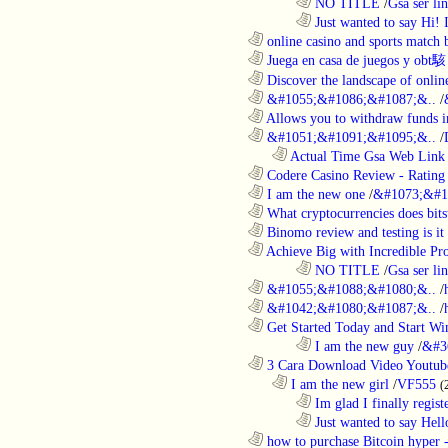
........................................................................
NO TITLE
/
Gsa ser lin
........................................................................
Just wanted to say Hi!
............................................................
online casino and sports match b
............................................................
Juega en casa de juegos y obt駭
............................................................
Discover the landscape of online
............................................................
&#1055;&#1086;&#1087;&..
/
............................................................
Allows you to withdraw funds in
............................................................
&#1051;&#1091;&#1095;&..
/
..................................................................
Actual Time Gsa Web Link L
............................................................
Codere Casino Review - Rating o
............................................................
I am the new one
/
&#1073;&#1
............................................................
What cryptocurrencies does bitst
............................................................
Binomo review and testing is it 
............................................................
Achieve Big with Incredible Pr
........................................................................
NO TITLE
/
Gsa ser lin
............................................................
&#1055;&#1088;&#1080;&..
/
............................................................
&#1042;&#1080;&#1087;&..
/
............................................................
Get Started Today and Start Win
........................................................................
I am the new guy
/
&#3
............................................................
3 Cara Download Video Youtub
..................................................................
I am the new girl
/
VF555
(
........................................................................
Im glad I finally regist
........................................................................
Just wanted to say Hell
............................................................
how to purchase Bitcoin hyper -