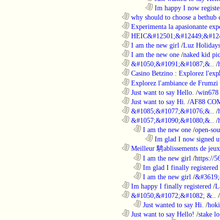
........................................................................
Im happy I now registe
............................................................
why should to choose a bethub 
............................................................
Experimenta la apasionante expe
............................................................
HEIC&#12501;&#12449;&#124
............................................................
I am the new girl
/
Luz Holiday
............................................................
I am the new one
/
naked kid pic
............................................................
&#1050;&#1091;&#1087;&..
/
............................................................
Casino Betzino : Explorez l'ex
............................................................
Explorez l'ambiance de Frumzi 
............................................................
Just want to say Hello.
/
win678 
............................................................
Just want to say Hi.
/
AF88 CO
............................................................
&#1085;&#1077;&#1076;&..
/
............................................................
&#1057;&#1090;&#1080;&..
/
..................................................................
I am the new one
/
open-sou
........................................................................
Im glad I now signed u
............................................................
Meilleur 騁ablissements de jeux 
..................................................................
I am the new girl
/
https://
..................................................................
Im glad I finally registered
..................................................................
I am the new girl
/
&#3619;
............................................................
Im happy I finally registered
/
L
............................................................
&#1050;&#1072;&#1082; &..
/
..................................................................
Just wanted to say Hi.
/
hoki
............................................................
Just want to say Hello!
/
stake l