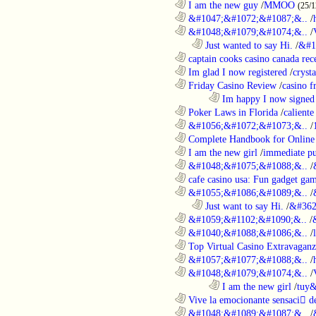
............................................................
I am the new guy
/
MMOO
(25/1
............................................................
&#1047;&#1072;&#1087;&..
/
............................................................
&#1048;&#1079;&#1074;&..
/
..................................................................
Just wanted to say Hi.
/
&#1
............................................................
captain cooks casino canada rece
............................................................
Im glad I now registered
/
cryst
............................................................
Friday Casino Review
/
casino f
........................................................................
Im happy I now signed
............................................................
Poker Laws in Florida
/
caliente
............................................................
&#1056;&#1072;&#1073;&..
/
............................................................
Complete Handbook for Online 
............................................................
I am the new girl
/
immediate pu
............................................................
&#1048;&#1075;&#1088;&..
/
............................................................
cafe casino usa: Fun gadget gam
............................................................
&#1055;&#1086;&#1089;&..
/
..................................................................
Just want to say Hi.
/
&#362
............................................................
&#1059;&#1102;&#1090;&..
/
............................................................
&#1040;&#1088;&#1086;&..
/
............................................................
Top Virtual Casino Extravaganza
............................................................
&#1057;&#1077;&#1088;&..
/
............................................................
&#1048;&#1079;&#1074;&..
/
........................................................................
I am the new girl
/
tuy&
............................................................
Vive la emocionante sensaci de
............................................................
&#1048;&#1089;&#1087;&..
/