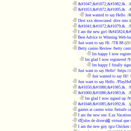
............................................................
&#1047;&#1072;&#1082;&..
/
............................................................
&#1053;&#1072;&#1095;&..
/
..................................................................
Just wanted to say Hello.
/
&
............................................................
Desi xxx showcased: dive into t
............................................................
&#1041;&#1072;&#1079;&..
/
............................................................
I am the new girl
/
&#45824;&#
............................................................
Best Advice to Winning Web-ba
............................................................
Just want to say Hi.
/
TR 88
(25/
............................................................
Betty casino Review
/
betty casi
........................................................................
Im happy I now registe
..................................................................
Im glad I now registered
/
M
........................................................................
Im happy I finally sign
............................................................
Just want to say Hello!
/
https:/
........................................................................
Just wanted to say Hi!
/
............................................................
Just want to say Hello.
/
PlayHu
............................................................
&#1050;&#1080;&#1085;&..
/
............................................................
&#1060;&#1080;&#1083;&..
/
..................................................................
Im glad I now signed up
/
M
............................................................
&#1048;&#1085;&#1092;&..
/
............................................................
games at casino winz
/
betsafe c
............................................................
I am the new one
/
Luz Vacation
............................................................
t咜ulos de divers縊 virtual que t
............................................................
I am the new guy
/
gra Chicken