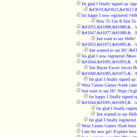
............................................................
Im glad I finally signed up
/
app
..................................................................
&#3619;&#3623;&#3617;&
............................................................
Im happy I now registered
/
vb8
........................................................................
How To Use R Slot To 
............................................................
&#1055;&#1088;&#1080;&..
/
............................................................
&#1047;&#1077;&#1088;&..
/
........................................................................
Just want to say Hello!
............................................................
&#1053;&#1072;&#1095;&..
/
..................................................................
Just wanted to say Hi!
/
&#3
............................................................
Im glad I now registered
/
More 
............................................................
&#1044;&#1091;&#1093;&..
/
..................................................................
Van Bayan Escort
/
escort B
............................................................
&#1040;&#1085;&#1075;&..
/
..................................................................
Im glad I finally signed up
............................................................
Winz Casino Games
/
frank casin
............................................................
Just want to say Hi!
/
https://tc
..................................................................
Im happy I finally signed u
............................................................
&#1044;&#1091;&#1093;&..
/
........................................................................
Im glad I finally regist
........................................................................
Just wanted to say Hell
..................................................................
Im glad I finally registered
............................................................
Winz Casino Games
/
flash burn
............................................................
I am the new girl
/
Explore here