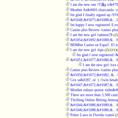
............................................................
I am the new one
/
T瀟g tr&#79
............................................................
Mostbet Az&#601;rbaycanda: vir
............................................................
Im glad I finally signed up
/
SV
............................................................
&#1048;&#1075;&#1088;&..
/
............................................................
Im happy I now registered
/
Liv
............................................................
Casino plus Review
/
casino plus
............................................................
I am the new girl
/
salmon78
(25
............................................................
&#1054;&#1092;&#1080;&..
/
............................................................
BDMbet Casino en Espa: El me
............................................................
I am the new girl
/
tips
(25/12/13(
..................................................................
Im glad I now registered
/
&
............................................................
&#1051;&#1077;&#1086;&..
/
........................................................................
I am the new girl
/
xxx
............................................................
Casino plus Review
/
casino plus
............................................................
&#1050;&#1072;&#1082; &..
/
............................................................
Cox sa&#287; ol :)
/
1win hesab
............................................................
&#1047;&#1072;&#1087;&..
/
............................................................
Mostbet onlayn qumar xidm&#60
............................................................
There are more than 3,500 casi
............................................................
Thrilling Online Betting Atmosp
............................................................
&#1044;&#1086;&#1089;&..
/
............................................................
&#1040;&#1088;&#1086;&..
/
............................................................
Poker Laws in Florida
/
cam4
(2