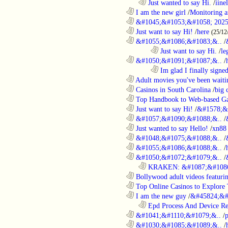
..................................................................
Just wanted to say Hi.
/
iine
............................................................
I am the new girl
/
Monitoring a
............................................................
&#1045;&#1053;&#1058; 2025
............................................................
Just want to say Hi!
/
here
(25/12
............................................................
&#1055;&#1086;&#1083;&..
/
........................................................................
Just want to say Hi.
/
le
............................................................
&#1050;&#1091;&#1087;&..
/
........................................................................
Im glad I finally signe
............................................................
Adult movies you've been waitin
............................................................
Casinos in South Carolina
/
big 
............................................................
Top Handbook to Web-based Ga
............................................................
Just want to say Hi!
/
&#1578;&
............................................................
&#1057;&#1090;&#1088;&..
/
............................................................
Just wanted to say Hello!
/
xn88
............................................................
&#1048;&#1075;&#1088;&..
/
............................................................
&#1055;&#1086;&#1088;&..
/
............................................................
&#1050;&#1072;&#1079;&..
/
..................................................................
KRAKEN: &#1087;&#1086
............................................................
Bollywood adult videos featuring
............................................................
Top Online Casinos to Explore 
............................................................
I am the new guy
/
&#45824;&#
..................................................................
Epd Process And Device R
............................................................
&#1041;&#1110;&#1079;&..
/
............................................................
&#1030;&#1085;&#1089;&..
/