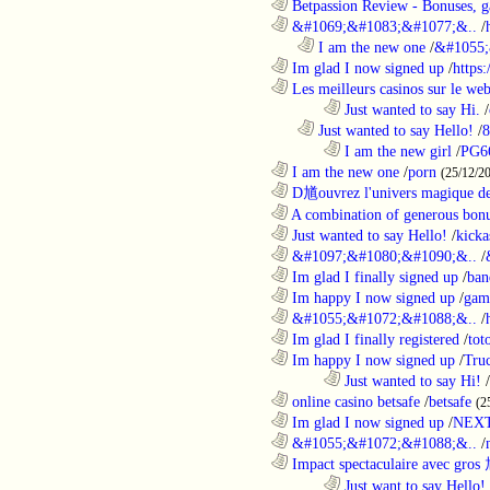
............................................................
Betpassion Review - Bonuses, g
............................................................
&#1069;&#1083;&#1077;&..
/
..................................................................
I am the new one
/
&#1055;
............................................................
Im glad I now signed up
/
https
............................................................
Les meilleurs casinos sur le web 
........................................................................
Just wanted to say Hi.
/
..................................................................
Just wanted to say Hello!
/
8
........................................................................
I am the new girl
/
PG6
............................................................
I am the new one
/
porn
(25/12/2
............................................................
D馗ouvrez l'univers magique de
............................................................
A combination of generous bonu
............................................................
Just wanted to say Hello!
/
kicka
............................................................
&#1097;&#1080;&#1090;&..
/
............................................................
Im glad I finally signed up
/
ban
............................................................
Im happy I now signed up
/
gam
............................................................
&#1055;&#1072;&#1088;&..
/
............................................................
Im glad I finally registered
/
tot
............................................................
Im happy I now signed up
/
Tru
........................................................................
Just wanted to say Hi!
/
............................................................
online casino betsafe
/
betsafe
(2
............................................................
Im glad I now signed up
/
NEXT
............................................................
&#1055;&#1072;&#1088;&..
/
............................................................
Impact spectaculaire avec gros
........................................................................
Just want to say Hello!