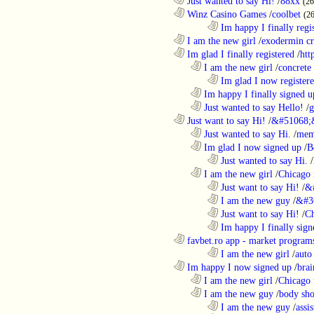
............................................................
Just wanted to say Hi!
/
88xx
(26
............................................................
Winz Casino Games
/
coolbet
(2
........................................................................
Im happy I finally regi
............................................................
I am the new girl
/
exodermin c
............................................................
Im glad I finally registered
/
htt
..................................................................
I am the new girl
/
concrete
........................................................................
Im glad I now register
..................................................................
Im happy I finally signed u
..................................................................
Just wanted to say Hello!
/
g
............................................................
Just want to say Hi!
/
&#51068;
..................................................................
Just wanted to say Hi.
/
mem
..................................................................
Im glad I now signed up
/
B
........................................................................
Just wanted to say Hi.
/
..................................................................
I am the new girl
/
Chicago 
........................................................................
Just want to say Hi!
/
&
........................................................................
I am the new guy
/
&#3
........................................................................
Just want to say Hi!
/
Ch
........................................................................
Im happy I finally sign
............................................................
favbet.ro app - market program
........................................................................
I am the new girl
/
auto
............................................................
Im happy I now signed up
/
brai
..................................................................
I am the new girl
/
Chicago 
..................................................................
I am the new guy
/
body sho
........................................................................
I am the new guy
/
assi