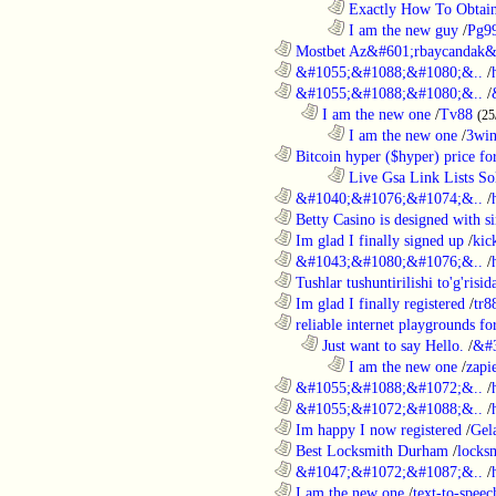
........................................................................
Exactly How To Obtain
........................................................................
I am the new guy
/
Pg9
............................................................
Mostbet Az&#601;rbaycandak&
............................................................
&#1055;&#1088;&#1080;&..
/
............................................................
&#1055;&#1088;&#1080;&..
/
..................................................................
I am the new one
/
Tv88
(25
........................................................................
I am the new one
/
3wi
............................................................
Bitcoin hyper ($hyper) price for
........................................................................
Live Gsa Link Lists So
............................................................
&#1040;&#1076;&#1074;&..
/
............................................................
Betty Casino is designed with si
............................................................
Im glad I finally signed up
/
kic
............................................................
&#1043;&#1080;&#1076;&..
/
............................................................
Tushlar tushuntirilishi to'g'risid
............................................................
Im glad I finally registered
/
tr8
............................................................
reliable internet playgrounds for
..................................................................
Just want to say Hello.
/
&#
........................................................................
I am the new one
/
zapi
............................................................
&#1055;&#1088;&#1072;&..
/
............................................................
&#1055;&#1072;&#1088;&..
/
............................................................
Im happy I now registered
/
Gel
............................................................
Best Locksmith Durham
/
locks
............................................................
&#1047;&#1072;&#1087;&..
/
............................................................
I am the new one
/
text-to-speec