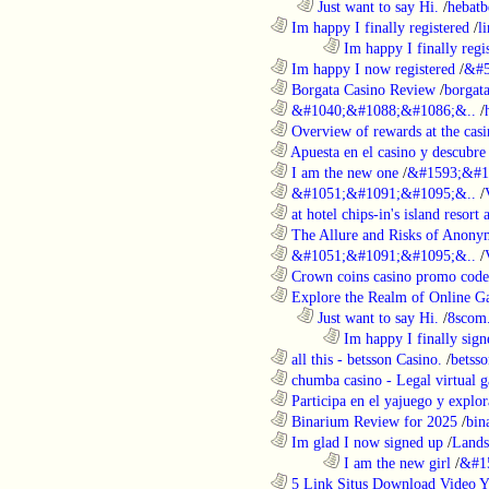
..................................................................
Just want to say Hi.
/
hebatb
............................................................
Im happy I finally registered
/
l
........................................................................
Im happy I finally regi
............................................................
Im happy I now registered
/
&#5
............................................................
Borgata Casino Review
/
borgata
............................................................
&#1040;&#1088;&#1086;&..
/
............................................................
Overview of rewards at the casi
............................................................
Apuesta en el casino y descubre
............................................................
I am the new one
/
&#1593;&#1
............................................................
&#1051;&#1091;&#1095;&..
/
............................................................
at hotel chips-in's island resort 
............................................................
The Allure and Risks of Anony
............................................................
&#1051;&#1091;&#1095;&..
/
............................................................
Crown coins casino promo code 
............................................................
Explore the Realm of Online Ga
..................................................................
Just want to say Hi.
/
8scom
........................................................................
Im happy I finally sign
............................................................
all this - betsson Casino.
/
betss
............................................................
chumba casino - Legal virtual g
............................................................
Participa en el yajuego y explora
............................................................
Binarium Review for 2025
/
bin
............................................................
Im glad I now signed up
/
Lands
........................................................................
I am the new girl
/
&#1
............................................................
5 Link Situs Download Video Yo