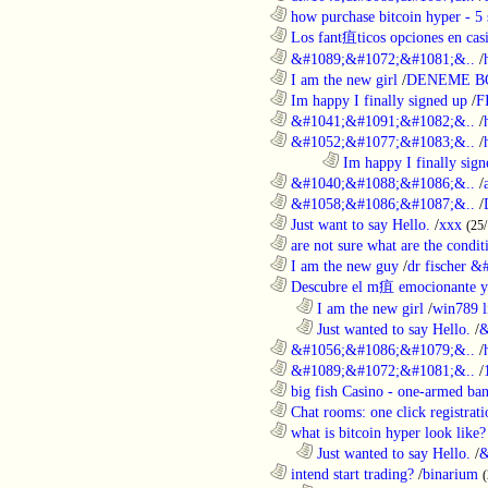
............................................................
how purchase bitcoin hyper - 5 
............................................................
Los fant疽ticos opciones en casi
............................................................
&#1089;&#1072;&#1081;&..
/
............................................................
I am the new girl
/
DENEME B
............................................................
Im happy I finally signed up
/
F
............................................................
&#1041;&#1091;&#1082;&..
/
............................................................
&#1052;&#1077;&#1083;&..
/
........................................................................
Im happy I finally sign
............................................................
&#1040;&#1088;&#1086;&..
/
............................................................
&#1058;&#1086;&#1087;&..
/
............................................................
Just want to say Hello.
/
xxx
(25
............................................................
are not sure what are the conditi
............................................................
I am the new guy
/
dr fischer 
............................................................
Descubre el m疽 emocionante ya
..................................................................
I am the new girl
/
win789 l
..................................................................
Just wanted to say Hello.
/
&
............................................................
&#1056;&#1086;&#1079;&..
/
............................................................
&#1089;&#1072;&#1081;&..
/
............................................................
big fish Casino - one-armed ban
............................................................
Chat rooms: one click registratio
............................................................
what is bitcoin hyper look like?
..................................................................
Just wanted to say Hello.
/
&
............................................................
intend start trading?
/
binarium