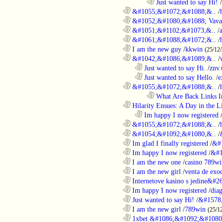
........................................................................
Just wanted to say Hi!
/
............................................................
&#1055;&#1072;&#1088;&..
/
............................................................
&#1052;&#1080;&#1088; Vava
............................................................
&#1051;&#1102;&#1073;&..
/
............................................................
&#1061;&#1088;&#1072;&..
/
............................................................
I am the new guy
/
kkwin
(25/12
............................................................
&#1042;&#1086;&#1089;&..
/
..................................................................
Just wanted to say Hi.
/
znv
..................................................................
Just wanted to say Hello.
/
e
............................................................
&#1055;&#1072;&#1088;&..
/
........................................................................
What Are Back Links I
............................................................
Hilarity Ensues: A Day in the Li
..................................................................
Im happy I now registered
............................................................
&#1055;&#1072;&#1088;&..
/
............................................................
&#1054;&#1092;&#1080;&..
/
............................................................
Im glad I finally registered
/
&#
............................................................
Im happy I now registered
/
&#1
............................................................
I am the new one
/
casino 789wi
............................................................
I am the new girl
/
venta de exo
............................................................
Internetove kasino s jedine&#26
............................................................
Im happy I now registered
/
dia
............................................................
Just wanted to say Hi!
/
&#1578
............................................................
I am the new girl
/
789win
(25/1
............................................................
1xbet &#1086;&#1092;&#1080