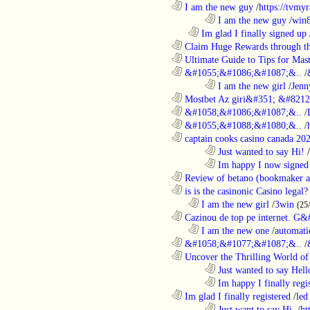
............................................................
I am the new guy
/
https://tvmyr
........................................................................
I am the new guy
/
win
..................................................................
Im glad I finally signed up
............................................................
Claim Huge Rewards through th
............................................................
Ultimate Guide to Tips for Mast
............................................................
&#1055;&#1086;&#1087;&..
/
........................................................................
I am the new girl
/
Jenn
............................................................
Mostbet Az giri&#351; &#8212;
............................................................
&#1058;&#1086;&#1087;&..
/
............................................................
&#1055;&#1088;&#1080;&..
/
............................................................
captain cooks casino canada 20
........................................................................
Just wanted to say Hi!
/
........................................................................
Im happy I now signed
............................................................
Review of betano (bookmaker an
............................................................
is is the casinonic Casino legal?
..................................................................
I am the new girl
/
3win
(25
............................................................
Cazinou de top pe internet. G&
..................................................................
I am the new one
/
automati
............................................................
&#1058;&#1077;&#1087;&..
/
............................................................
Uncover the Thrilling World of 
........................................................................
Just wanted to say Hell
........................................................................
Im happy I finally regi
............................................................
Im glad I finally registered
/
led
........................................................................
Just want to say Hi.
/
ht