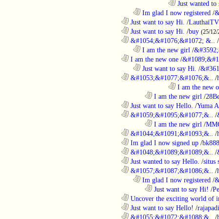
....................................................................................
Just wanted to 
..................................................................
Im glad I now registered
/
&
............................................................
Just want to say Hi.
/
LauthaiTV
............................................................
Just want to say Hi.
/
buy
(25/12/
............................................................
&#1054;&#1076;&#1072; &..
/
..................................................................
I am the new girl
/
&#3592;
............................................................
I am the new one
/
&#1089;&#1
..................................................................
Just want to say Hi.
/
&#361
............................................................
&#1053;&#1077;&#1076;&..
/
....................................................................................
I am the new 
........................................................................
I am the new girl
/
28Be
............................................................
Just want to say Hello.
/
Yuma A
............................................................
&#1059;&#1095;&#1077;&..
/
........................................................................
I am the new girl
/
MM
............................................................
&#1044;&#1091;&#1093;&..
/
............................................................
Im glad I now signed up
/
bk88
............................................................
&#1048;&#1089;&#1089;&..
/
............................................................
Just wanted to say Hello.
/
situs 
............................................................
&#1057;&#1087;&#1086;&..
/
..................................................................
Im glad I now registered
/
&
........................................................................
Just want to say Hi!
/
P
............................................................
Uncover the exciting world of in
............................................................
Just want to say Hello!
/
rajapad
............................................................
&#1055;&#1072;&#1088;&..
/