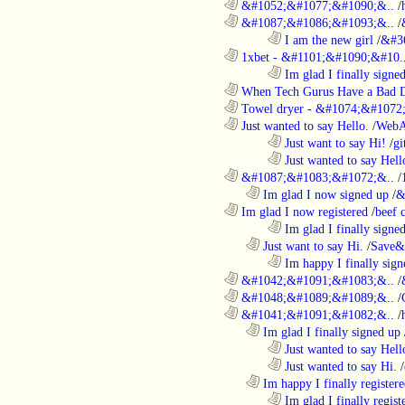
............................................................
&#1052;&#1077;&#1090;&..
/
............................................................
&#1087;&#1086;&#1093;&..
/
........................................................................
I am the new girl
/
&#3
............................................................
1xbet - &#1101;&#1090;&#10.
........................................................................
Im glad I finally signe
............................................................
When Tech Gurus Have a Bad 
............................................................
Towel dryer - &#1074;&#1072;
............................................................
Just wanted to say Hello.
/
WebA
........................................................................
Just want to say Hi!
/
gi
........................................................................
Just wanted to say Hell
............................................................
&#1087;&#1083;&#1072;&..
/
..................................................................
Im glad I now signed up
/
&
............................................................
Im glad I now registered
/
beef
........................................................................
Im glad I finally signe
..................................................................
Just want to say Hi.
/
Save&
........................................................................
Im happy I finally sign
............................................................
&#1042;&#1091;&#1083;&..
/
............................................................
&#1048;&#1089;&#1089;&..
/
............................................................
&#1041;&#1091;&#1082;&..
/
..................................................................
Im glad I finally signed up
........................................................................
Just wanted to say Hell
........................................................................
Just wanted to say Hi.
/
..................................................................
Im happy I finally register
........................................................................
Im glad I finally regist