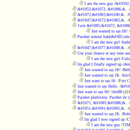
..................................................................
I am the new guy
/
&#3592
............................................................
&#1053;&#1072; &#1086;&..
/
............................................................
&#1072;&#1083;&#1100;&..
/
............................................................
&#1047;&#1072;&#1082;&..
/
............................................................
1win &#1085;&#1072; &#1086
........................................................................
Just wanted to say Hi!
/
............................................................
Parabet sistemi hakk&#305;nda 
........................................................................
I am the new girl
/
bath
............................................................
&#1047;&#1077;&#1088;&..
/
............................................................
Use your chance at any time and
........................................................................
I am the new girl
/
Colo
............................................................
Im glad I finally signed up
/
den
..................................................................
Just wanted to say Hi!
/
Bell
..................................................................
Just wanted to say Hi.
/
kitc
..................................................................
Just want to say Hi.
/
Fort C
............................................................
Just wanted to say Hello.
/
&#16
............................................................
Just want to say Hi!
/
slot88
(25/
............................................................
Parabet platformu: Parabet ile 
............................................................
&#1071; &#1085;&#1086;&..
/
............................................................
&#1051;&#1091;&#1095;&..
/
..................................................................
Just wanted to say Hi.
/
Robo
..................................................................
Im glad I now signed up
/
C
........................................................................
I am the new guy
/
TI