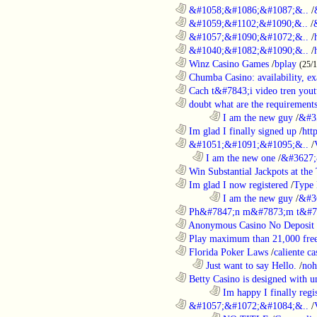
............................................................
&#1058;&#1086;&#1087;&..
/
............................................................
&#1059;&#1102;&#1090;&..
/
............................................................
&#1057;&#1090;&#1072;&..
/
............................................................
&#1040;&#1082;&#1090;&..
/
............................................................
Winz Casino Games
/
bplay
(25/
............................................................
Chumba Casino: availability, exa
............................................................
Cach t&#7843;i video tren yout
............................................................
doubt what are the requirements
........................................................................
I am the new guy
/
&#3
............................................................
Im glad I finally signed up
/
htt
............................................................
&#1051;&#1091;&#1095;&..
/
..................................................................
I am the new one
/
&#3627;
............................................................
Win Substantial Jackpots at the 
............................................................
Im glad I now registered
/
Type
........................................................................
I am the new guy
/
&#3
............................................................
Ph&#7847;n m&#7873;m t&#7
............................................................
Anonymous Casino No Deposit 
............................................................
Play maximum than 21,000 free 
............................................................
Florida Poker Laws
/
caliente ca
..................................................................
Just want to say Hello.
/
noh
............................................................
Betty Casino is designed with u
........................................................................
Im happy I finally regi
............................................................
&#1057;&#1072;&#1084;&..
/