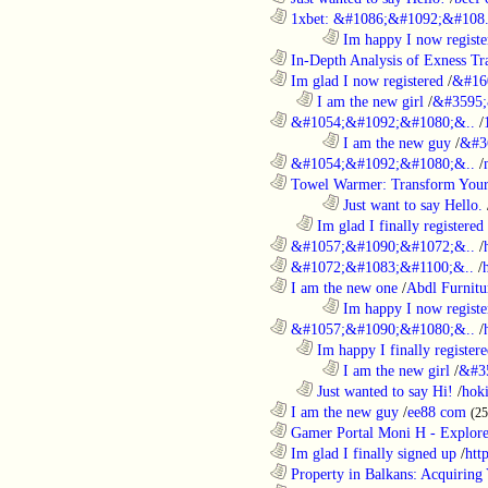
............................................................
1xbet: &#1086;&#1092;&#108.
........................................................................
Im happy I now registe
............................................................
In-Depth Analysis of Exness Tra
............................................................
Im glad I now registered
/
&#16
..................................................................
I am the new girl
/
&#3595;
............................................................
&#1054;&#1092;&#1080;&..
/
........................................................................
I am the new guy
/
&#3
............................................................
&#1054;&#1092;&#1080;&..
/
............................................................
Towel Warmer: Transform Your 
........................................................................
Just want to say Hello.
..................................................................
Im glad I finally registered
............................................................
&#1057;&#1090;&#1072;&..
/
............................................................
&#1072;&#1083;&#1100;&..
/
............................................................
I am the new one
/
Abdl Furnitu
........................................................................
Im happy I now registe
............................................................
&#1057;&#1090;&#1080;&..
/
..................................................................
Im happy I finally register
........................................................................
I am the new girl
/
&#3
..................................................................
Just wanted to say Hi!
/
hok
............................................................
I am the new guy
/
ee88 com
(2
............................................................
Gamer Portal Moni H - Explor
............................................................
Im glad I finally signed up
/
htt
............................................................
Property in Balkans: Acquiring 