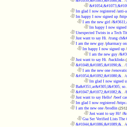
............................................................
&#1059;&#1085;&#1080;&..
/
........................................................................
&#1054;&#1073;&#109
............................................................
Im glad I now registered
/
anti-a
............................................................
Im happy I now signed up
/
http
..................................................................
I am the new girl
/
&#3611;
........................................................................
Im happy I now signed
............................................................
Unexpected Twists in a Tech Tit
............................................................
Just want to say Hi.
/
trang ch&
............................................................
I am the new guy
/
pharmacy on
..................................................................
Im happy I now signed up
/
........................................................................
I am the new guy
/
&#3
............................................................
Just want to say Hi.
/
backlinks
............................................................
&#1048;&#1085;&#1090;&..
/
..................................................................
I am the new one
/
renovati
............................................................
&#1054;&#1092;&#1080;&..
/
........................................................................
Im glad I now signed u
............................................................
Ba&#351;ar&#305;l&#305; so.
............................................................
&#1047;&#1072;&#1082;&..
/
............................................................
Just want to say Hello!
/
beef c
............................................................
Im glad I now registered
/
https
............................................................
I am the new one
/
brodlin
(25/1
........................................................................
Just want to say Hi!
/
&
..................................................................
Gsa Ser Verified Lists The #
............................................................
&#1044;&#1086;&#1089;&..
/