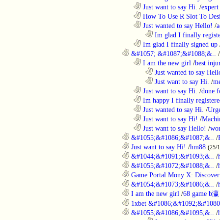
..................................................................
Just want to say Hi.
/
expert
..................................................................
How To Use R Slot To Des
..................................................................
Just wanted to say Hello!
/
a
........................................................................
Im glad I finally regist
..................................................................
Im glad I finally signed up
............................................................
&#1057; &#1087;&#1088;&..
/
..................................................................
I am the new girl
/
best inju
........................................................................
Just wanted to say Hell
........................................................................
Just want to say Hi.
/
me
..................................................................
Just want to say Hi.
/
done f
..................................................................
Im happy I finally register
..................................................................
Just wanted to say Hi.
/
Urge
..................................................................
Just want to say Hi!
/
Machi
..................................................................
Just want to say Hello!
/
wor
............................................................
&#1055;&#1086;&#1087;&..
/
............................................................
Just want to say Hi!
/
hm88
(25/
............................................................
&#1044;&#1091;&#1093;&..
/
............................................................
&#1055;&#1072;&#1088;&..
/
............................................................
Game Portal Mony X: Discover 
............................................................
&#1054;&#1073;&#1086;&..
/
............................................................
I am the new girl
/
68 game b瀛
............................................................
1xbet &#1086;&#1092;&#1080
............................................................
&#1055;&#1086;&#1095;&..
/