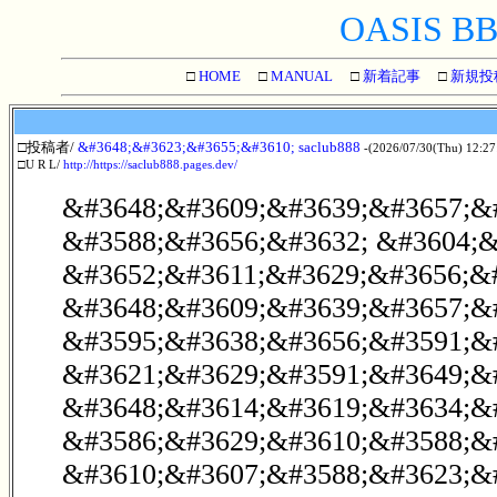
OASIS BBS
□
HOME
□
MANUAL
□
新着記事
□
新規投
□投稿者/
&#3648;&#3623;&#3655;&#3610; saclub888
-(2026/07/30(Thu) 12:27
□U R L/
http://https://saclub888.pages.dev/
&#3648;&#3609;&#3639;&#3657;&
&#3588;&#3656;&#3632; &#3604;&
&#3652;&#3611;&#3629;&#3656;&
&#3648;&#3609;&#3639;&#3657;&
&#3595;&#3638;&#3656;&#3591;&#
&#3621;&#3629;&#3591;&#3649;&
&#3648;&#3614;&#3619;&#3634;&
&#3586;&#3629;&#3610;&#3588;&
&#3610;&#3607;&#3588;&#3623;&