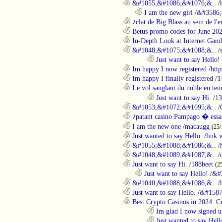
............................................................
&#1055;&#1086;&#1076;&..
/
..................................................................
I am the new girl
/
&#3586;
............................................................
ﾉclat de Big Blass au sein de l'e
............................................................
Betus promo codes for June 20
............................................................
In-Depth Look at Internet Gamb
............................................................
&#1048;&#1075;&#1088;&..
/
........................................................................
Just want to say Hello!
............................................................
Im happy I now registered
/
http
............................................................
Im happy I finally registered
/
T
............................................................
Le vol sanglant du noble en te
........................................................................
Just want to say Hi.
/
13
............................................................
&#1053;&#1072;&#1095;&..
/
............................................................
ﾉpatant casino Pampago � ess
............................................................
I am the new one
/
macaugg
(25/
............................................................
Just wanted to say Hello.
/
link 
............................................................
&#1055;&#1088;&#1086;&..
/
............................................................
&#1048;&#1089;&#1087;&..
/
............................................................
Just want to say Hi.
/
188beet
(2
..................................................................
Just want to say Hello!
/
&#
............................................................
&#1040;&#1088;&#1086;&..
/
............................................................
Just want to say Hello.
/
&#1587
............................................................
Best Crypto Casinos in 2024: C
........................................................................
Im glad I now signed u
........................................................................
Just wanted to say Hell