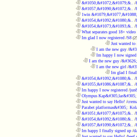
............................................................
&#1050;&#1072;&#1079;&..
/
............................................................
&#1057;&#1090;&#1072;&..
/
............................................................
1win &#1079;&#1077;&#1088;
............................................................
&#1054;&#1092;&#1080;&..
/
............................................................
&#1054;&#1073;&#1093;&..
/
............................................................
What separates good 18+ video 
............................................................
Im glad I now registered
/
S8
(2
....................................................................................
Just wanted to 
........................................................................
I am the new guy
/
&#3
........................................................................
Im happy I now signed
..................................................................
I am the new guy
/
&#3626;
........................................................................
I am the new girl
/
&#3
....................................................................................
Im glad I final
............................................................
&#1054;&#1092;&#1080;&..
/
............................................................
&#1055;&#1086;&#1087;&..
/
............................................................
Im happy I now registered
/
jun
............................................................
Olympus Kap&#305;lar&#305; c
............................................................
Just wanted to say Hello!
/
crem
............................................................
Parabet platformas&#305;: Kola
............................................................
&#1051;&#1077;&#1075;&..
/
............................................................
&#1054;&#1092;&#1080;&..
/
............................................................
&#1057;&#1090;&#1072;&..
/
............................................................
Im happy I finally signed up
/
d
............................................................
Just wanted to say Hello!
/
beef