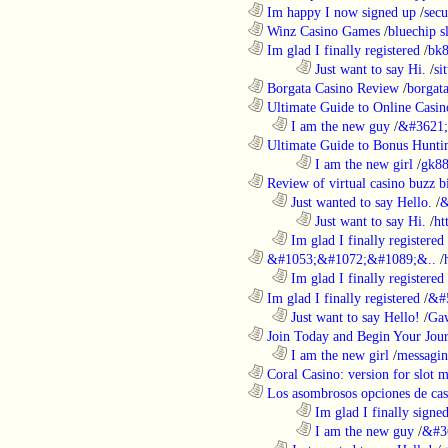
............................................................
Im happy I now signed up
/
secu
............................................................
Winz Casino Games
/
bluechip s
............................................................
Im glad I finally registered
/
bk8
........................................................................
Just want to say Hi.
/
si
............................................................
Borgata Casino Review
/
borgata
............................................................
Ultimate Guide to Online Casin
..................................................................
I am the new guy
/
&#3621;
............................................................
Ultimate Guide to Bonus Huntin
........................................................................
I am the new girl
/
gk8
............................................................
Review of virtual casino buzz b
..................................................................
Just wanted to say Hello.
/
&
........................................................................
Just want to say Hi.
/
ht
..................................................................
Im glad I finally registered
............................................................
&#1053;&#1072;&#1089;&..
/
..................................................................
Im glad I finally registered
............................................................
Im glad I finally registered
/
&#
..................................................................
Just want to say Hello!
/
Gaw
............................................................
Join Today and Begin Your Journ
..................................................................
I am the new girl
/
messagin
............................................................
Coral Casino: version for slot m
............................................................
Los asombrosos opciones de casi
........................................................................
Im glad I finally signe
........................................................................
I am the new guy
/
&#3