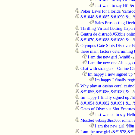
........................................................................
Just want to say Hi!
/
&
............................................................
Poker Laws for Florida
/
camsod
............................................................
&#1048;&#1085;&#1090;&..
/
........................................................................
Sales Prospecting Devic
............................................................
Thrilling Virtual Betting Experi
............................................................
Centru de distrac&#539;ie online
............................................................
&#1070;&#1088;&#1080;&..
/
............................................................
Olympus Gate Slots Discover Bi
............................................................
three main factors determining b
..................................................................
I am the new girl
/
win88
(2
..................................................................
I am the new one
/
situs gac
............................................................
Chat with strangers - Online Cha
..................................................................
Im happy I now signed up
/
........................................................................
Im happy I finally regi
............................................................
Why play at casino coral casino
............................................................
&#1055;&#1086;&#1087;&..
/
............................................................
Im happy I finally signed up
/
h
............................................................
&#1054;&#1082;&#1091;&..
/
............................................................
Gates of Olympus Slot Features
........................................................................
Just wanted to say Hell
............................................................
Mostbet vebsayt&#305; idman 
........................................................................
I am the new girl
/
N8n 
............................................................
I am the new girl
/
&#1578;&#1