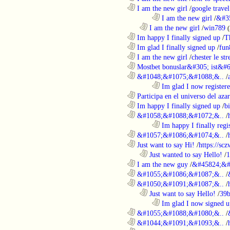
............................................................
I am the new girl
/
google travel
........................................................................
I am the new girl
/
&#3
..................................................................
I am the new girl
/
win789
(
............................................................
Im happy I finally signed up
/
T
............................................................
Im glad I finally signed up
/
fun
............................................................
I am the new girl
/
chester le st
............................................................
Mostbet bonuslar&#305; ist&#6
............................................................
&#1048;&#1075;&#1088;&..
/
........................................................................
Im glad I now register
............................................................
Participa en el universo del azar 
............................................................
Im happy I finally signed up
/
b
............................................................
&#1058;&#1088;&#1072;&..
/
........................................................................
Im happy I finally regi
............................................................
&#1057;&#1086;&#1074;&..
/
............................................................
Just want to say Hi!
/
https://sc
..................................................................
Just wanted to say Hello!
/
1
............................................................
I am the new guy
/
&#45824;&#
............................................................
&#1055;&#1086;&#1087;&..
/
............................................................
&#1050;&#1091;&#1087;&..
/
..................................................................
Just want to say Hello!
/
39b
........................................................................
Im glad I now signed u
............................................................
&#1055;&#1088;&#1080;&..
/
............................................................
&#1044;&#1091;&#1093;&..
/