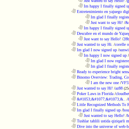
..................................................................
Just wanted to say Hello!
/
g
..................................................................
Im happy I finally signed u
............................................................
Entretenimiento en yajuego digit
........................................................................
Im glad I finally regist
........................................................................
Just want to say Hi!
/
&
..................................................................
Im happy I finally signed u
............................................................
Descubre en el mundo de Yajueg
..................................................................
Just want to say Hello!
/
28b
............................................................
Just wanted to say Hi.
/
corelle o
............................................................
Im glad I now signed up
/
sunwi
..................................................................
Im happy I now signed up
/
........................................................................
Im glad I now register
........................................................................
Im glad I finally regist
............................................................
Ready to experience bright sens
............................................................
Binomo Overview: Trading, Con
........................................................................
I am the new one
/
VF5
............................................................
Just wanted to say Hi!
/
az88
(25
............................................................
Poker Laws in Florida
/
cloudbe
............................................................
&#1053;&#1077;&#1073;&..
/
............................................................
Little Recognized Methods To R
............................................................
Im glad I finally signed up
/
hou
..................................................................
Just wanted to say Hello!
/
h
............................................................
Tushlar tahlili ustida qiziqarli 
............................................................
Dive into the universe of web-b