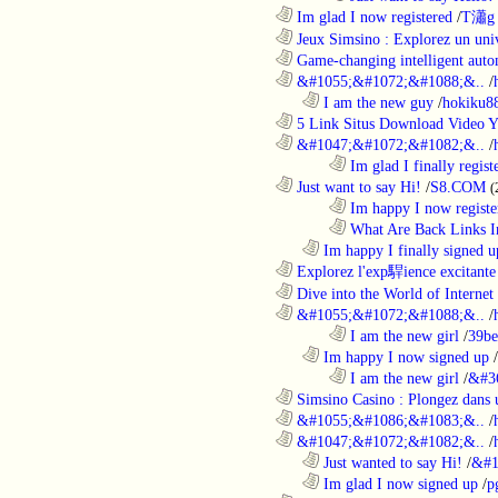
............................................................
Im glad I now registered
/
T瀟g 
............................................................
Jeux Simsino : Explorez un univ
............................................................
Game-changing intelligent autom
............................................................
&#1055;&#1072;&#1088;&..
/
..................................................................
I am the new guy
/
hokiku88
............................................................
5 Link Situs Download Video Yo
............................................................
&#1047;&#1072;&#1082;&..
/
........................................................................
Im glad I finally regist
............................................................
Just want to say Hi!
/
S8.COM
(
........................................................................
Im happy I now registe
........................................................................
What Are Back Links I
..................................................................
Im happy I finally signed u
............................................................
Explorez l'exp駻ience excitante 
............................................................
Dive into the World of Internet 
............................................................
&#1055;&#1072;&#1088;&..
/
........................................................................
I am the new girl
/
39be
..................................................................
Im happy I now signed up
/
........................................................................
I am the new girl
/
&#3
............................................................
Simsino Casino : Plongez dans 
............................................................
&#1055;&#1086;&#1083;&..
/
............................................................
&#1047;&#1072;&#1082;&..
/
..................................................................
Just wanted to say Hi!
/
&#1
..................................................................
Im glad I now signed up
/
p