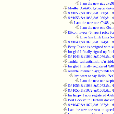
........................................................................
I am the new guy
/
Pg9
............................................................
Mostbet Az&#601;rbaycandak&
............................................................
&#1055;&#1088;&#1080;&..
/
............................................................
&#1055;&#1088;&#1080;&..
/
..................................................................
I am the new one
/
Tv88
(25
........................................................................
I am the new one
/
3wi
............................................................
Bitcoin hyper ($hyper) price for
........................................................................
Live Gsa Link Lists So
............................................................
&#1040;&#1076;&#1074;&..
/
............................................................
Betty Casino is designed with si
............................................................
Im glad I finally signed up
/
kic
............................................................
&#1043;&#1080;&#1076;&..
/
............................................................
Tushlar tushuntirilishi to'g'risid
............................................................
Im glad I finally registered
/
tr8
............................................................
reliable internet playgrounds for
..................................................................
Just want to say Hello.
/
&#
........................................................................
I am the new one
/
zapi
............................................................
&#1055;&#1088;&#1072;&..
/
............................................................
&#1055;&#1072;&#1088;&..
/
............................................................
Im happy I now registered
/
Gel
............................................................
Best Locksmith Durham
/
locks
............................................................
&#1047;&#1072;&#1087;&..
/
............................................................
I am the new one
/
text-to-speec