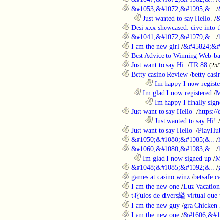
............................................................
&#1053;&#1072;&#1095;&..
/
..................................................................
Just wanted to say Hello.
/
&
............................................................
Desi xxx showcased: dive into t
............................................................
&#1041;&#1072;&#1079;&..
/
............................................................
I am the new girl
/
&#45824;&#
............................................................
Best Advice to Winning Web-ba
............................................................
Just want to say Hi.
/
TR 88
(25/
............................................................
Betty casino Review
/
betty casi
........................................................................
Im happy I now registe
..................................................................
Im glad I now registered
/
M
........................................................................
Im happy I finally sign
............................................................
Just want to say Hello!
/
https:/
........................................................................
Just wanted to say Hi!
/
............................................................
Just want to say Hello.
/
PlayHu
............................................................
&#1050;&#1080;&#1085;&..
/
............................................................
&#1060;&#1080;&#1083;&..
/
..................................................................
Im glad I now signed up
/
M
............................................................
&#1048;&#1085;&#1092;&..
/
............................................................
games at casino winz
/
betsafe c
............................................................
I am the new one
/
Luz Vacation
............................................................
t咜ulos de divers縊 virtual que t
............................................................
I am the new guy
/
gra Chicken
............................................................
I am the new one
/
&#1606;&#1