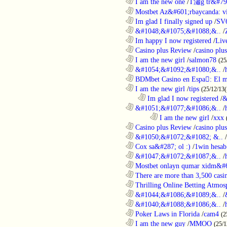
............................................................
I am the new one
/
T瀟g tr&#79
............................................................
Mostbet Az&#601;rbaycanda: vir
............................................................
Im glad I finally signed up
/
SV
............................................................
&#1048;&#1075;&#1088;&..
/
............................................................
Im happy I now registered
/
Liv
............................................................
Casino plus Review
/
casino plus
............................................................
I am the new girl
/
salmon78
(25
............................................................
&#1054;&#1092;&#1080;&..
/
............................................................
BDMbet Casino en Espa: El me
............................................................
I am the new girl
/
tips
(25/12/13(
..................................................................
Im glad I now registered
/
&
............................................................
&#1051;&#1077;&#1086;&..
/
........................................................................
I am the new girl
/
xxx
............................................................
Casino plus Review
/
casino plus
............................................................
&#1050;&#1072;&#1082; &..
/
............................................................
Cox sa&#287; ol :)
/
1win hesab
............................................................
&#1047;&#1072;&#1087;&..
/
............................................................
Mostbet onlayn qumar xidm&#60
............................................................
There are more than 3,500 casi
............................................................
Thrilling Online Betting Atmosp
............................................................
&#1044;&#1086;&#1089;&..
/
............................................................
&#1040;&#1088;&#1086;&..
/
............................................................
Poker Laws in Florida
/
cam4
(2
............................................................
I am the new guy
/
MMOO
(25/1