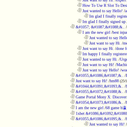
..................................................................
How To Use R Slot To Des
..................................................................
Just wanted to say Hello!
/
a
........................................................................
Im glad I finally regist
..................................................................
Im glad I finally signed up
............................................................
&#1057; &#1087;&#1088;&..
/
..................................................................
I am the new girl
/
best inju
........................................................................
Just wanted to say Hell
........................................................................
Just want to say Hi.
/
me
..................................................................
Just want to say Hi.
/
done f
..................................................................
Im happy I finally register
..................................................................
Just wanted to say Hi.
/
Urge
..................................................................
Just want to say Hi!
/
Machi
..................................................................
Just want to say Hello!
/
wor
............................................................
&#1055;&#1086;&#1087;&..
/
............................................................
Just want to say Hi!
/
hm88
(25/
............................................................
&#1044;&#1091;&#1093;&..
/
............................................................
&#1055;&#1072;&#1088;&..
/
............................................................
Game Portal Mony X: Discover 
............................................................
&#1054;&#1073;&#1086;&..
/
............................................................
I am the new girl
/
68 game b瀛
............................................................
1xbet &#1086;&#1092;&#1080
............................................................
&#1055;&#1086;&#1095;&..
/
........................................................................
Just wanted to say Hi!
/