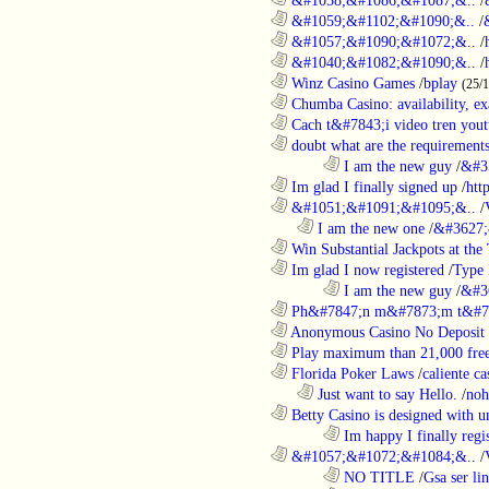
............................................................
&#1059;&#1102;&#1090;&..
/
............................................................
&#1057;&#1090;&#1072;&..
/
............................................................
&#1040;&#1082;&#1090;&..
/
............................................................
Winz Casino Games
/
bplay
(25/
............................................................
Chumba Casino: availability, exa
............................................................
Cach t&#7843;i video tren yout
............................................................
doubt what are the requirements
........................................................................
I am the new guy
/
&#3
............................................................
Im glad I finally signed up
/
htt
............................................................
&#1051;&#1091;&#1095;&..
/
..................................................................
I am the new one
/
&#3627;
............................................................
Win Substantial Jackpots at the 
............................................................
Im glad I now registered
/
Type
........................................................................
I am the new guy
/
&#3
............................................................
Ph&#7847;n m&#7873;m t&#7
............................................................
Anonymous Casino No Deposit 
............................................................
Play maximum than 21,000 free 
............................................................
Florida Poker Laws
/
caliente ca
..................................................................
Just want to say Hello.
/
noh
............................................................
Betty Casino is designed with u
........................................................................
Im happy I finally regi
............................................................
&#1057;&#1072;&#1084;&..
/
........................................................................
NO TITLE
/
Gsa ser lin