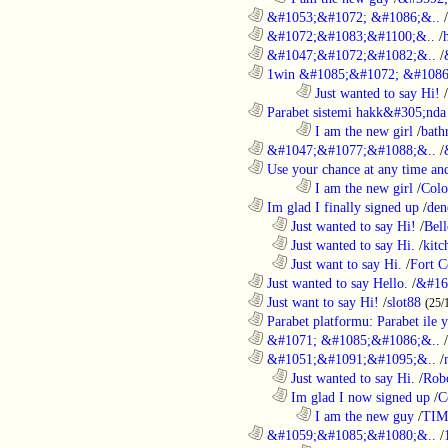
............................................................
&#1053;&#1072; &#1086;&..
/
............................................................
&#1072;&#1083;&#1100;&..
/
............................................................
&#1047;&#1072;&#1082;&..
/
............................................................
1win &#1085;&#1072; &#1086
........................................................................
Just wanted to say Hi!
/
............................................................
Parabet sistemi hakk&#305;nda 
........................................................................
I am the new girl
/
bath
............................................................
&#1047;&#1077;&#1088;&..
/
............................................................
Use your chance at any time and
........................................................................
I am the new girl
/
Colo
............................................................
Im glad I finally signed up
/
den
..................................................................
Just wanted to say Hi!
/
Bell
..................................................................
Just wanted to say Hi.
/
kitc
..................................................................
Just want to say Hi.
/
Fort C
............................................................
Just wanted to say Hello.
/
&#16
............................................................
Just want to say Hi!
/
slot88
(25/
............................................................
Parabet platformu: Parabet ile 
............................................................
&#1071; &#1085;&#1086;&..
/
............................................................
&#1051;&#1091;&#1095;&..
/
..................................................................
Just wanted to say Hi.
/
Robo
..................................................................
Im glad I now signed up
/
C
........................................................................
I am the new guy
/
TI
............................................................
&#1059;&#1085;&#1080;&..
/