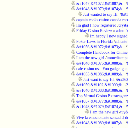
............................................................
&#1047;&#1072;&#1087;&..
/
............................................................
&#1048;&#1079;&#1074;&..
/
..................................................................
Just wanted to say Hi.
/
&#1
............................................................
captain cooks casino canada rece
............................................................
Im glad I now registered
/
cryst
............................................................
Friday Casino Review
/
casino f
........................................................................
Im happy I now signed
............................................................
Poker Laws in Florida
/
caliente
............................................................
&#1056;&#1072;&#1073;&..
/
............................................................
Complete Handbook for Online 
............................................................
I am the new girl
/
immediate pu
............................................................
&#1048;&#1075;&#1088;&..
/
............................................................
cafe casino usa: Fun gadget gam
............................................................
&#1055;&#1086;&#1089;&..
/
..................................................................
Just want to say Hi.
/
&#362
............................................................
&#1059;&#1102;&#1090;&..
/
............................................................
&#1040;&#1088;&#1086;&..
/
............................................................
Top Virtual Casino Extravaganza
............................................................
&#1057;&#1077;&#1088;&..
/
............................................................
&#1048;&#1079;&#1074;&..
/
........................................................................
I am the new girl
/
tuy&
............................................................
Vive la emocionante sensaci de
............................................................
&#1048;&#1089;&#1087;&..
/