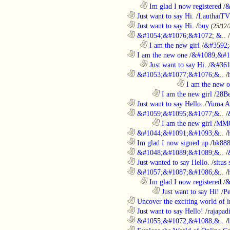
..................................................................
Im glad I now registered
/
&
............................................................
Just want to say Hi.
/
LauthaiTV
............................................................
Just want to say Hi.
/
buy
(25/12/
............................................................
&#1054;&#1076;&#1072; &..
/
..................................................................
I am the new girl
/
&#3592;
............................................................
I am the new one
/
&#1089;&#1
..................................................................
Just want to say Hi.
/
&#361
............................................................
&#1053;&#1077;&#1076;&..
/
....................................................................................
I am the new 
........................................................................
I am the new girl
/
28Be
............................................................
Just want to say Hello.
/
Yuma A
............................................................
&#1059;&#1095;&#1077;&..
/
........................................................................
I am the new girl
/
MM
............................................................
&#1044;&#1091;&#1093;&..
/
............................................................
Im glad I now signed up
/
bk88
............................................................
&#1048;&#1089;&#1089;&..
/
............................................................
Just wanted to say Hello.
/
situs 
............................................................
&#1057;&#1087;&#1086;&..
/
..................................................................
Im glad I now registered
/
&
........................................................................
Just want to say Hi!
/
P
............................................................
Uncover the exciting world of in
............................................................
Just want to say Hello!
/
rajapad
............................................................
&#1055;&#1072;&#1088;&..
/