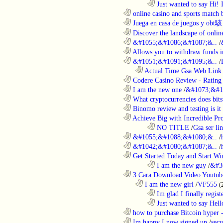
........................................................................
Just wanted to say Hi!
............................................................
online casino and sports match b
............................................................
Juega en casa de juegos y obt駭
............................................................
Discover the landscape of online
............................................................
&#1055;&#1086;&#1087;&..
/
............................................................
Allows you to withdraw funds in
............................................................
&#1051;&#1091;&#1095;&..
/
..................................................................
Actual Time Gsa Web Link L
............................................................
Codere Casino Review - Rating o
............................................................
I am the new one
/
&#1073;&#1
............................................................
What cryptocurrencies does bitst
............................................................
Binomo review and testing is it 
............................................................
Achieve Big with Incredible Pr
........................................................................
NO TITLE
/
Gsa ser lin
............................................................
&#1055;&#1088;&#1080;&..
/
............................................................
&#1042;&#1080;&#1087;&..
/
............................................................
Get Started Today and Start Win
........................................................................
I am the new guy
/
&#3
............................................................
3 Cara Download Video Youtub
..................................................................
I am the new girl
/
VF555
(
........................................................................
Im glad I finally regist
........................................................................
Just wanted to say Hell
............................................................
how to purchase Bitcoin hyper -
............................................................
Im happy I now signed up
/
secu