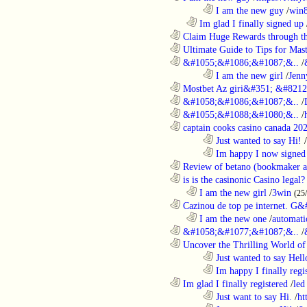
........................................................................
I am the new guy
/
win
..................................................................
Im glad I finally signed up
............................................................
Claim Huge Rewards through th
............................................................
Ultimate Guide to Tips for Mast
............................................................
&#1055;&#1086;&#1087;&..
/
........................................................................
I am the new girl
/
Jenn
............................................................
Mostbet Az giri&#351; &#8212;
............................................................
&#1058;&#1086;&#1087;&..
/
............................................................
&#1055;&#1088;&#1080;&..
/
............................................................
captain cooks casino canada 20
........................................................................
Just wanted to say Hi!
/
........................................................................
Im happy I now signed
............................................................
Review of betano (bookmaker an
............................................................
is is the casinonic Casino legal?
..................................................................
I am the new girl
/
3win
(25
............................................................
Cazinou de top pe internet. G&
..................................................................
I am the new one
/
automati
............................................................
&#1058;&#1077;&#1087;&..
/
............................................................
Uncover the Thrilling World of 
........................................................................
Just wanted to say Hell
........................................................................
Im happy I finally regi
............................................................
Im glad I finally registered
/
led
........................................................................
Just want to say Hi.
/
ht