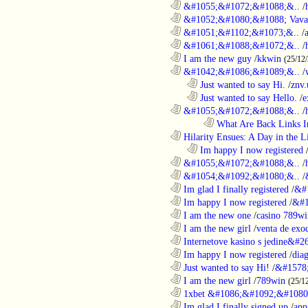
............................................................
&#1055;&#1072;&#1088;&..
/
............................................................
&#1052;&#1080;&#1088; Vava
............................................................
&#1051;&#1102;&#1073;&..
/
............................................................
&#1061;&#1088;&#1072;&..
/
............................................................
I am the new guy
/
kkwin
(25/12
............................................................
&#1042;&#1086;&#1089;&..
/
..................................................................
Just wanted to say Hi.
/
znv
..................................................................
Just wanted to say Hello.
/
e
............................................................
&#1055;&#1072;&#1088;&..
/
........................................................................
What Are Back Links I
............................................................
Hilarity Ensues: A Day in the Li
..................................................................
Im happy I now registered
............................................................
&#1055;&#1072;&#1088;&..
/
............................................................
&#1054;&#1092;&#1080;&..
/
............................................................
Im glad I finally registered
/
&#
............................................................
Im happy I now registered
/
&#1
............................................................
I am the new one
/
casino 789wi
............................................................
I am the new girl
/
venta de exo
............................................................
Internetove kasino s jedine&#26
............................................................
Im happy I now registered
/
dia
............................................................
Just wanted to say Hi!
/
&#1578
............................................................
I am the new girl
/
789win
(25/1
............................................................
1xbet &#1086;&#1092;&#1080
............................................................
Im glad I finally signed up
/
app