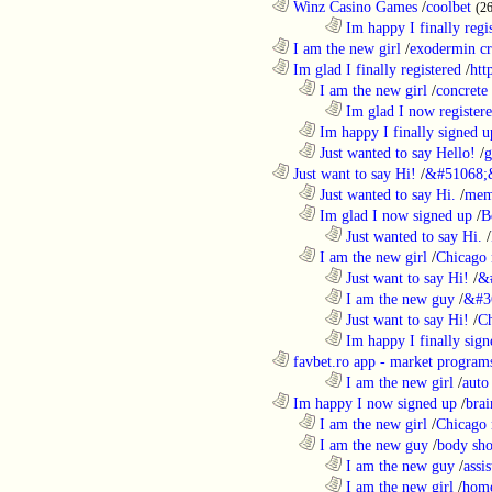
............................................................
Winz Casino Games
/
coolbet
(2
........................................................................
Im happy I finally regi
............................................................
I am the new girl
/
exodermin c
............................................................
Im glad I finally registered
/
htt
..................................................................
I am the new girl
/
concrete
........................................................................
Im glad I now register
..................................................................
Im happy I finally signed u
..................................................................
Just wanted to say Hello!
/
g
............................................................
Just want to say Hi!
/
&#51068;
..................................................................
Just wanted to say Hi.
/
mem
..................................................................
Im glad I now signed up
/
B
........................................................................
Just wanted to say Hi.
/
..................................................................
I am the new girl
/
Chicago 
........................................................................
Just want to say Hi!
/
&
........................................................................
I am the new guy
/
&#3
........................................................................
Just want to say Hi!
/
Ch
........................................................................
Im happy I finally sign
............................................................
favbet.ro app - market program
........................................................................
I am the new girl
/
auto
............................................................
Im happy I now signed up
/
brai
..................................................................
I am the new girl
/
Chicago 
..................................................................
I am the new guy
/
body sho
........................................................................
I am the new guy
/
assi
........................................................................
I am the new girl
/
home