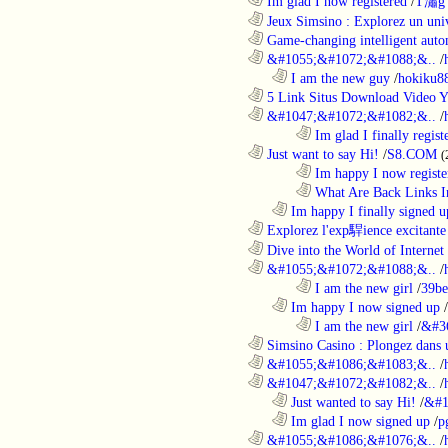
............................................................
Im glad I now registered
/
T瀟g 
............................................................
Jeux Simsino : Explorez un univ
............................................................
Game-changing intelligent autom
............................................................
&#1055;&#1072;&#1088;&..
/
..................................................................
I am the new guy
/
hokiku88
............................................................
5 Link Situs Download Video Yo
............................................................
&#1047;&#1072;&#1082;&..
/
........................................................................
Im glad I finally regist
............................................................
Just want to say Hi!
/
S8.COM
(
........................................................................
Im happy I now registe
........................................................................
What Are Back Links I
..................................................................
Im happy I finally signed u
............................................................
Explorez l'exp駻ience excitante 
............................................................
Dive into the World of Internet 
............................................................
&#1055;&#1072;&#1088;&..
/
........................................................................
I am the new girl
/
39be
..................................................................
Im happy I now signed up
/
........................................................................
I am the new girl
/
&#3
............................................................
Simsino Casino : Plongez dans 
............................................................
&#1055;&#1086;&#1083;&..
/
............................................................
&#1047;&#1072;&#1082;&..
/
..................................................................
Just wanted to say Hi!
/
&#1
..................................................................
Im glad I now signed up
/
p
............................................................
&#1055;&#1086;&#1076;&..
/