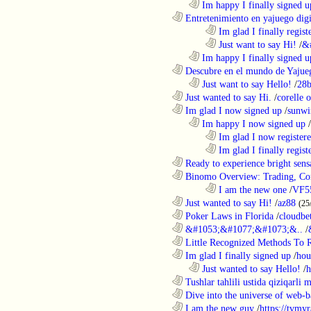
..................................................................
Im happy I finally signed u
............................................................
Entretenimiento en yajuego digit
........................................................................
Im glad I finally regist
........................................................................
Just want to say Hi!
/
&
..................................................................
Im happy I finally signed u
............................................................
Descubre en el mundo de Yajueg
..................................................................
Just want to say Hello!
/
28b
............................................................
Just wanted to say Hi.
/
corelle o
............................................................
Im glad I now signed up
/
sunwi
..................................................................
Im happy I now signed up
/
........................................................................
Im glad I now register
........................................................................
Im glad I finally regist
............................................................
Ready to experience bright sens
............................................................
Binomo Overview: Trading, Con
........................................................................
I am the new one
/
VF5
............................................................
Just wanted to say Hi!
/
az88
(25
............................................................
Poker Laws in Florida
/
cloudbe
............................................................
&#1053;&#1077;&#1073;&..
/
............................................................
Little Recognized Methods To R
............................................................
Im glad I finally signed up
/
hou
..................................................................
Just wanted to say Hello!
/
h
............................................................
Tushlar tahlili ustida qiziqarli 
............................................................
Dive into the universe of web-b
............................................................
I am the new guy
/
https://tvmyr