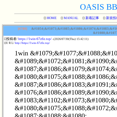
OASIS BBS
□
HOME
□
MANUAL
□
新着記事
□
新規投
[4788]
&#1054;&#1073;&#1085;&#1086;&#1074;&#1083;&#10
&#1088;&#1077
□投稿者/
https://1win-67z6z.top/
-(2026/07/30(Thu) 15:42:11)
□U R L/
http://https://1win-67z6z.top/
1win &#1079;&#1077;&#1088;&#10
&#1089;&#1072;&#1081;&#1090;&#
&#1087;&#1086;&#1079;&#1074;&
&#1080;&#1075;&#1088;&#1086;&
&#1087;&#1086;&#1083;&#1091;&
&#1076;&#1086;&#1089;&#1090;&#
&#1083;&#1102;&#1073;&#1080;&
&#1080;&#1075;&#1088;&#1072;&#
&#1087;&#1088;&#1080;