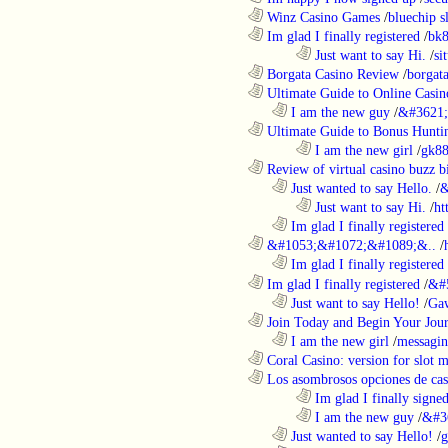
............................................................
Winz Casino Games
/
bluechip s
............................................................
Im glad I finally registered
/
bk8
........................................................................
Just want to say Hi.
/
si
............................................................
Borgata Casino Review
/
borgata
............................................................
Ultimate Guide to Online Casin
..................................................................
I am the new guy
/
&#3621;
............................................................
Ultimate Guide to Bonus Huntin
........................................................................
I am the new girl
/
gk8
............................................................
Review of virtual casino buzz b
..................................................................
Just wanted to say Hello.
/
&
........................................................................
Just want to say Hi.
/
ht
..................................................................
Im glad I finally registered
............................................................
&#1053;&#1072;&#1089;&..
/
..................................................................
Im glad I finally registered
............................................................
Im glad I finally registered
/
&#
..................................................................
Just want to say Hello!
/
Gaw
............................................................
Join Today and Begin Your Journ
..................................................................
I am the new girl
/
messagin
............................................................
Coral Casino: version for slot m
............................................................
Los asombrosos opciones de casi
........................................................................
Im glad I finally signe
........................................................................
I am the new guy
/
&#3
..................................................................
Just wanted to say Hello!
/
g