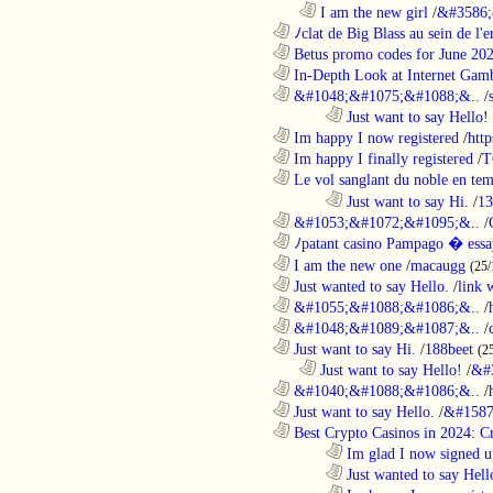
..................................................................
I am the new girl
/
&#3586;
............................................................
ﾉclat de Big Blass au sein de l'e
............................................................
Betus promo codes for June 20
............................................................
In-Depth Look at Internet Gamb
............................................................
&#1048;&#1075;&#1088;&..
/
........................................................................
Just want to say Hello!
............................................................
Im happy I now registered
/
http
............................................................
Im happy I finally registered
/
T
............................................................
Le vol sanglant du noble en te
........................................................................
Just want to say Hi.
/
13
............................................................
&#1053;&#1072;&#1095;&..
/
............................................................
ﾉpatant casino Pampago � ess
............................................................
I am the new one
/
macaugg
(25/
............................................................
Just wanted to say Hello.
/
link 
............................................................
&#1055;&#1088;&#1086;&..
/
............................................................
&#1048;&#1089;&#1087;&..
/
............................................................
Just want to say Hi.
/
188beet
(2
..................................................................
Just want to say Hello!
/
&#
............................................................
&#1040;&#1088;&#1086;&..
/
............................................................
Just want to say Hello.
/
&#1587
............................................................
Best Crypto Casinos in 2024: C
........................................................................
Im glad I now signed u
........................................................................
Just wanted to say Hell