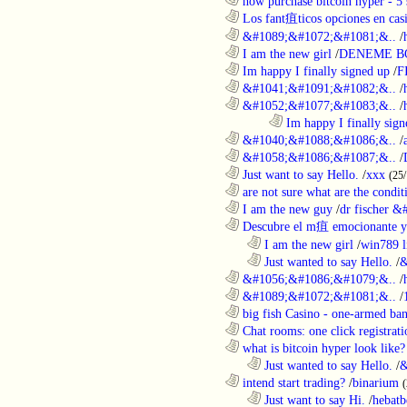
............................................................
how purchase bitcoin hyper - 5 
............................................................
Los fant疽ticos opciones en casi
............................................................
&#1089;&#1072;&#1081;&..
/
............................................................
I am the new girl
/
DENEME B
............................................................
Im happy I finally signed up
/
F
............................................................
&#1041;&#1091;&#1082;&..
/
............................................................
&#1052;&#1077;&#1083;&..
/
........................................................................
Im happy I finally sign
............................................................
&#1040;&#1088;&#1086;&..
/
............................................................
&#1058;&#1086;&#1087;&..
/
............................................................
Just want to say Hello.
/
xxx
(25
............................................................
are not sure what are the conditi
............................................................
I am the new guy
/
dr fischer 
............................................................
Descubre el m疽 emocionante ya
..................................................................
I am the new girl
/
win789 l
..................................................................
Just wanted to say Hello.
/
&
............................................................
&#1056;&#1086;&#1079;&..
/
............................................................
&#1089;&#1072;&#1081;&..
/
............................................................
big fish Casino - one-armed ban
............................................................
Chat rooms: one click registratio
............................................................
what is bitcoin hyper look like?
..................................................................
Just wanted to say Hello.
/
&
............................................................
intend start trading?
/
binarium
..................................................................
Just want to say Hi.
/
hebatb