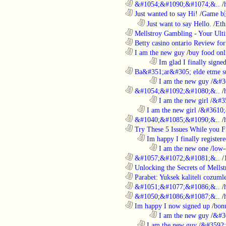
............................................................
&#1054;&#1090;&#1074;&..
/
............................................................
Just wanted to say Hi!
/
Game b
..................................................................
Just want to say Hello.
/
Eth
............................................................
Mellstroy Gambling - Your Ulti
............................................................
Betty casino ontario Review fo
............................................................
I am the new guy
/
buy food onl
........................................................................
Im glad I finally signe
............................................................
Ba&#351;ar&#305; elde etme su
........................................................................
I am the new guy
/
&#3
............................................................
&#1054;&#1092;&#1080;&..
/
........................................................................
I am the new girl
/
&#3
..................................................................
I am the new girl
/
&#3610;
............................................................
&#1040;&#1085;&#1090;&..
/
............................................................
Try These 5 Issues While you Fi
..................................................................
Im happy I finally register
........................................................................
I am the new one
/
low-
............................................................
&#1057;&#1072;&#1081;&..
/
............................................................
Unlocking the Secrets of Mells
............................................................
Parabet: Yuksek kaliteli cozumle
............................................................
&#1051;&#1077;&#1086;&..
/
............................................................
&#1050;&#1086;&#1087;&..
/
............................................................
Im happy I now signed up
/
bon
........................................................................
I am the new guy
/
&#3
..................................................................
I am the new guy
/
&#3592