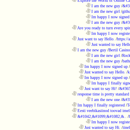
............................................................
Explore the World of Online Ca
........................................................................
I am the new guy
/
&#3
........................................................................
I am the new girl
/
gith
........................................................................
Im happy I now signed
........................................................................
I am the new guy
/
&#3
............................................................
Are you ready to turn every spin
........................................................................
Im happy I now registe
............................................................
Just want to say Hello.
/
https:/
........................................................................
Just wanted to say Hell
............................................................
I am the new guy
/
Bertil Casino
........................................................................
I am the new girl
/
Rock
........................................................................
I am the new guy
/
bath
..................................................................
Im happy I now signed up
/
..................................................................
Just wanted to say Hello.
/
k
..................................................................
Im happy I now signed up
/
........................................................................
Im happy I finally sign
..................................................................
Just want to say Hi!
/
&#365
............................................................
response time is pretty standard
........................................................................
I am the new one
/
&#3
............................................................
Im happy I finally registered
/
T
............................................................
Eesti veebikasiinod toovad ime
............................................................
&#1042;&#1099;&#1082;&..
/
........................................................................
Im happy I now registe
..................................................................
Just wanted to say Hi.
/
iine