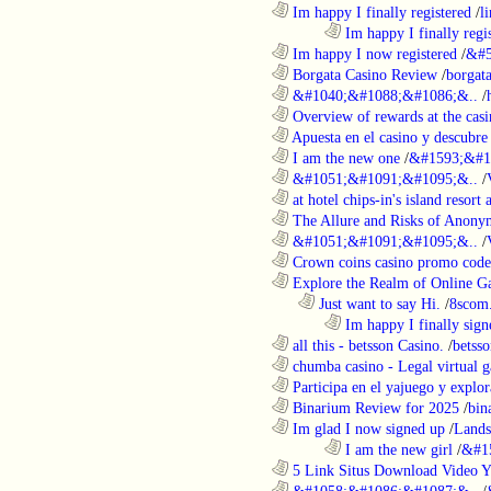
............................................................
Im happy I finally registered
/
l
........................................................................
Im happy I finally regi
............................................................
Im happy I now registered
/
&#5
............................................................
Borgata Casino Review
/
borgata
............................................................
&#1040;&#1088;&#1086;&..
/
............................................................
Overview of rewards at the casi
............................................................
Apuesta en el casino y descubre
............................................................
I am the new one
/
&#1593;&#1
............................................................
&#1051;&#1091;&#1095;&..
/
............................................................
at hotel chips-in's island resort 
............................................................
The Allure and Risks of Anony
............................................................
&#1051;&#1091;&#1095;&..
/
............................................................
Crown coins casino promo code 
............................................................
Explore the Realm of Online Ga
..................................................................
Just want to say Hi.
/
8scom
........................................................................
Im happy I finally sign
............................................................
all this - betsson Casino.
/
betss
............................................................
chumba casino - Legal virtual g
............................................................
Participa en el yajuego y explora
............................................................
Binarium Review for 2025
/
bin
............................................................
Im glad I now signed up
/
Lands
........................................................................
I am the new girl
/
&#1
............................................................
5 Link Situs Download Video Yo
............................................................
&#1058;&#1086;&#1087;&..
/