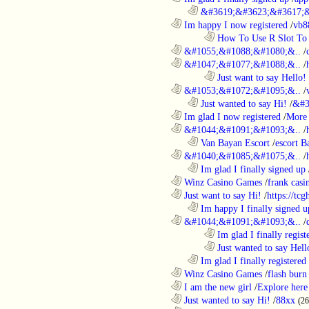
..................................................................
&#3619;&#3623;&#3617;&
............................................................
Im happy I now registered
/
vb8
........................................................................
How To Use R Slot To 
............................................................
&#1055;&#1088;&#1080;&..
/
............................................................
&#1047;&#1077;&#1088;&..
/
........................................................................
Just want to say Hello!
............................................................
&#1053;&#1072;&#1095;&..
/
..................................................................
Just wanted to say Hi!
/
&#3
............................................................
Im glad I now registered
/
More 
............................................................
&#1044;&#1091;&#1093;&..
/
..................................................................
Van Bayan Escort
/
escort B
............................................................
&#1040;&#1085;&#1075;&..
/
..................................................................
Im glad I finally signed up
............................................................
Winz Casino Games
/
frank casin
............................................................
Just want to say Hi!
/
https://tc
..................................................................
Im happy I finally signed u
............................................................
&#1044;&#1091;&#1093;&..
/
........................................................................
Im glad I finally regist
........................................................................
Just wanted to say Hell
..................................................................
Im glad I finally registered
............................................................
Winz Casino Games
/
flash burn
............................................................
I am the new girl
/
Explore here
............................................................
Just wanted to say Hi!
/
88xx
(26