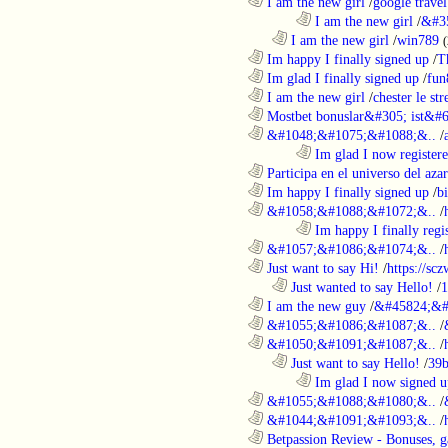
............................................................
I am the new girl
/
google travel
........................................................................
I am the new girl
/
&#3
..................................................................
I am the new girl
/
win789
(
............................................................
Im happy I finally signed up
/
T
............................................................
Im glad I finally signed up
/
fun
............................................................
I am the new girl
/
chester le st
............................................................
Mostbet bonuslar&#305; ist&#6
............................................................
&#1048;&#1075;&#1088;&..
/
........................................................................
Im glad I now register
............................................................
Participa en el universo del azar 
............................................................
Im happy I finally signed up
/
b
............................................................
&#1058;&#1088;&#1072;&..
/
........................................................................
Im happy I finally regi
............................................................
&#1057;&#1086;&#1074;&..
/
............................................................
Just want to say Hi!
/
https://sc
..................................................................
Just wanted to say Hello!
/
1
............................................................
I am the new guy
/
&#45824;&#
............................................................
&#1055;&#1086;&#1087;&..
/
............................................................
&#1050;&#1091;&#1087;&..
/
..................................................................
Just want to say Hello!
/
39b
........................................................................
Im glad I now signed u
............................................................
&#1055;&#1088;&#1080;&..
/
............................................................
&#1044;&#1091;&#1093;&..
/
............................................................
Betpassion Review - Bonuses, g