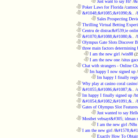
........................................................................
Just want to say Hi!
/
&
............................................................
Poker Laws for Florida
/
camsod
............................................................
&#1048;&#1085;&#1090;&..
/
........................................................................
Sales Prospecting Devic
............................................................
Thrilling Virtual Betting Experi
............................................................
Centru de distrac&#539;ie online
............................................................
&#1070;&#1088;&#1080;&..
/
............................................................
Olympus Gate Slots Discover Bi
............................................................
three main factors determining b
..................................................................
I am the new girl
/
win88
(2
..................................................................
I am the new one
/
situs gac
............................................................
Chat with strangers - Online Cha
..................................................................
Im happy I now signed up
/
........................................................................
Im happy I finally regi
............................................................
Why play at casino coral casino
............................................................
&#1055;&#1086;&#1087;&..
/
............................................................
Im happy I finally signed up
/
h
............................................................
&#1054;&#1082;&#1091;&..
/
............................................................
Gates of Olympus Slot Features
........................................................................
Just wanted to say Hell
............................................................
Mostbet vebsayt&#305; idman 
........................................................................
I am the new girl
/
N8n 
............................................................
I am the new girl
/
&#1578;&#1
........................................................................
Exactly How To Obtain