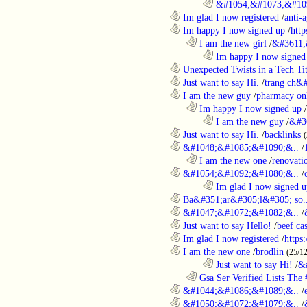
........................................................................
&#1054;&#1073;&#109
............................................................
Im glad I now registered
/
anti-a
............................................................
Im happy I now signed up
/
http
..................................................................
I am the new girl
/
&#3611;
........................................................................
Im happy I now signed
............................................................
Unexpected Twists in a Tech Tit
............................................................
Just want to say Hi.
/
trang ch&
............................................................
I am the new guy
/
pharmacy on
..................................................................
Im happy I now signed up
/
........................................................................
I am the new guy
/
&#3
............................................................
Just want to say Hi.
/
backlinks
............................................................
&#1048;&#1085;&#1090;&..
/
..................................................................
I am the new one
/
renovati
............................................................
&#1054;&#1092;&#1080;&..
/
........................................................................
Im glad I now signed u
............................................................
Ba&#351;ar&#305;l&#305; so.
............................................................
&#1047;&#1072;&#1082;&..
/
............................................................
Just want to say Hello!
/
beef c
............................................................
Im glad I now registered
/
https
............................................................
I am the new one
/
brodlin
(25/1
........................................................................
Just want to say Hi!
/
&
..................................................................
Gsa Ser Verified Lists The #
............................................................
&#1044;&#1086;&#1089;&..
/
............................................................
&#1050;&#1072;&#1079;&..
/