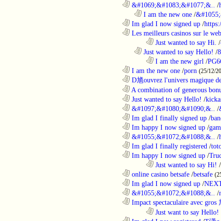
............................................................
&#1069;&#1083;&#1077;&..
/
..................................................................
I am the new one
/
&#1055;
............................................................
Im glad I now signed up
/
https
............................................................
Les meilleurs casinos sur le web 
........................................................................
Just wanted to say Hi.
/
..................................................................
Just wanted to say Hello!
/
8
........................................................................
I am the new girl
/
PG6
............................................................
I am the new one
/
porn
(25/12/2
............................................................
D馗ouvrez l'univers magique de
............................................................
A combination of generous bonu
............................................................
Just wanted to say Hello!
/
kicka
............................................................
&#1097;&#1080;&#1090;&..
/
............................................................
Im glad I finally signed up
/
ban
............................................................
Im happy I now signed up
/
gam
............................................................
&#1055;&#1072;&#1088;&..
/
............................................................
Im glad I finally registered
/
tot
............................................................
Im happy I now signed up
/
Tru
........................................................................
Just wanted to say Hi!
/
............................................................
online casino betsafe
/
betsafe
(2
............................................................
Im glad I now signed up
/
NEXT
............................................................
&#1055;&#1072;&#1088;&..
/
............................................................
Impact spectaculaire avec gros
........................................................................
Just want to say Hello!