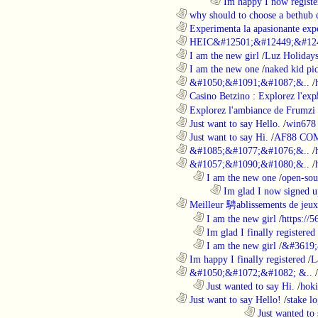
........................................................................
Im happy I now registe
............................................................
why should to choose a bethub 
............................................................
Experimenta la apasionante expe
............................................................
HEIC&#12501;&#12449;&#124
............................................................
I am the new girl
/
Luz Holiday
............................................................
I am the new one
/
naked kid pic
............................................................
&#1050;&#1091;&#1087;&..
/
............................................................
Casino Betzino : Explorez l'ex
............................................................
Explorez l'ambiance de Frumzi 
............................................................
Just want to say Hello.
/
win678 
............................................................
Just want to say Hi.
/
AF88 CO
............................................................
&#1085;&#1077;&#1076;&..
/
............................................................
&#1057;&#1090;&#1080;&..
/
..................................................................
I am the new one
/
open-sou
........................................................................
Im glad I now signed u
............................................................
Meilleur 騁ablissements de jeux 
..................................................................
I am the new girl
/
https://
..................................................................
Im glad I finally registered
..................................................................
I am the new girl
/
&#3619;
............................................................
Im happy I finally registered
/
L
............................................................
&#1050;&#1072;&#1082; &..
/
..................................................................
Just wanted to say Hi.
/
hoki
............................................................
Just want to say Hello!
/
stake l
....................................................................................
Just wanted to 