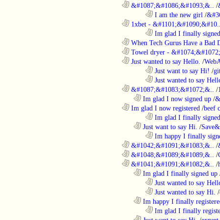
............................................................
&#1087;&#1086;&#1093;&..
/
........................................................................
I am the new girl
/
&#3
............................................................
1xbet - &#1101;&#1090;&#10.
........................................................................
Im glad I finally signe
............................................................
When Tech Gurus Have a Bad 
............................................................
Towel dryer - &#1074;&#1072;
............................................................
Just wanted to say Hello.
/
WebA
........................................................................
Just want to say Hi!
/
gi
........................................................................
Just wanted to say Hell
............................................................
&#1087;&#1083;&#1072;&..
/
..................................................................
Im glad I now signed up
/
&
............................................................
Im glad I now registered
/
beef
........................................................................
Im glad I finally signe
..................................................................
Just want to say Hi.
/
Save&
........................................................................
Im happy I finally sign
............................................................
&#1042;&#1091;&#1083;&..
/
............................................................
&#1048;&#1089;&#1089;&..
/
............................................................
&#1041;&#1091;&#1082;&..
/
..................................................................
Im glad I finally signed up
........................................................................
Just wanted to say Hell
........................................................................
Just wanted to say Hi.
/
..................................................................
Im happy I finally register
........................................................................
Im glad I finally regist
..................................................................
Just want to say Hi.
/
expert