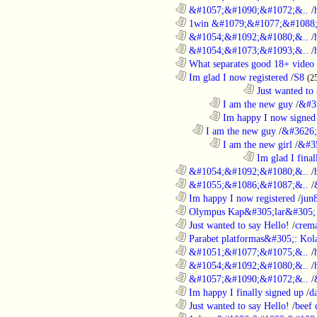
............................................................
&#1057;&#1090;&#1072;&..
/
............................................................
1win &#1079;&#1077;&#1088;
............................................................
&#1054;&#1092;&#1080;&..
/
............................................................
&#1054;&#1073;&#1093;&..
/
............................................................
What separates good 18+ video 
............................................................
Im glad I now registered
/
S8
(2
....................................................................................
Just wanted to 
........................................................................
I am the new guy
/
&#3
........................................................................
Im happy I now signed
..................................................................
I am the new guy
/
&#3626;
........................................................................
I am the new girl
/
&#3
....................................................................................
Im glad I final
............................................................
&#1054;&#1092;&#1080;&..
/
............................................................
&#1055;&#1086;&#1087;&..
/
............................................................
Im happy I now registered
/
jun
............................................................
Olympus Kap&#305;lar&#305; c
............................................................
Just wanted to say Hello!
/
crem
............................................................
Parabet platformas&#305;: Kola
............................................................
&#1051;&#1077;&#1075;&..
/
............................................................
&#1054;&#1092;&#1080;&..
/
............................................................
&#1057;&#1090;&#1072;&..
/
............................................................
Im happy I finally signed up
/
d
............................................................
Just wanted to say Hello!
/
beef