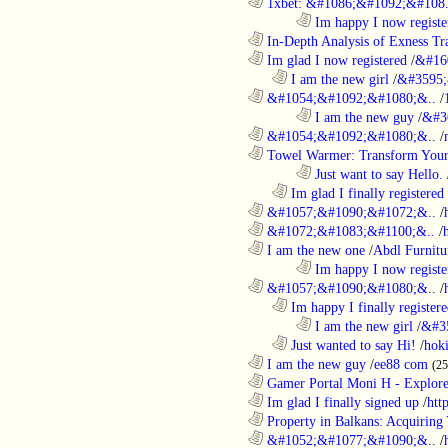
............................................................
1xbet: &#1086;&#1092;&#108.
........................................................................
Im happy I now registe
............................................................
In-Depth Analysis of Exness Tra
............................................................
Im glad I now registered
/
&#16
..................................................................
I am the new girl
/
&#3595;
............................................................
&#1054;&#1092;&#1080;&..
/
........................................................................
I am the new guy
/
&#3
............................................................
&#1054;&#1092;&#1080;&..
/
............................................................
Towel Warmer: Transform Your 
........................................................................
Just want to say Hello.
..................................................................
Im glad I finally registered
............................................................
&#1057;&#1090;&#1072;&..
/
............................................................
&#1072;&#1083;&#1100;&..
/
............................................................
I am the new one
/
Abdl Furnitu
........................................................................
Im happy I now registe
............................................................
&#1057;&#1090;&#1080;&..
/
..................................................................
Im happy I finally register
........................................................................
I am the new girl
/
&#3
..................................................................
Just wanted to say Hi!
/
hok
............................................................
I am the new guy
/
ee88 com
(2
............................................................
Gamer Portal Moni H - Explor
............................................................
Im glad I finally signed up
/
htt
............................................................
Property in Balkans: Acquiring 
............................................................
&#1052;&#1077;&#1090;&..
/