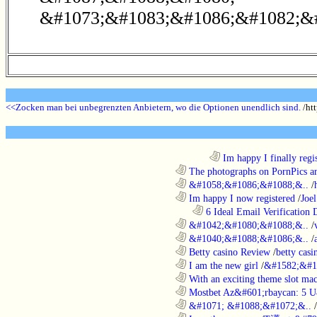
&#1073;&#1083;&#1086;&#1082;&#
<<Zocken man bei unbegrenzten Anbietern, wo die Optionen unendlich sind.
/htt
........................................................................
Im happy I finally regi
............................................................
The photographs on PornPics are
............................................................
&#1058;&#1086;&#1088;&..
/
............................................................
Im happy I now registered
/
Joel
..................................................................
6 Ideal Email Verification D
............................................................
&#1042;&#1080;&#1088;&..
/
............................................................
&#1040;&#1088;&#1086;&..
/
............................................................
Betty casino Review
/
betty casi
............................................................
I am the new girl
/
&#1582;&#1
............................................................
With an exciting theme slot ma
............................................................
Mostbet Az&#601;rbaycan: 5 U
............................................................
&#1071; &#1088;&#1072;&..
/