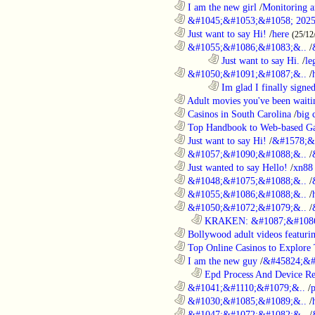
............................................................
I am the new girl
/
Monitoring a
............................................................
&#1045;&#1053;&#1058; 2025
............................................................
Just want to say Hi!
/
here
(25/12
............................................................
&#1055;&#1086;&#1083;&..
/
........................................................................
Just want to say Hi.
/
le
............................................................
&#1050;&#1091;&#1087;&..
/
........................................................................
Im glad I finally signe
............................................................
Adult movies you've been waitin
............................................................
Casinos in South Carolina
/
big 
............................................................
Top Handbook to Web-based Ga
............................................................
Just want to say Hi!
/
&#1578;&
............................................................
&#1057;&#1090;&#1088;&..
/
............................................................
Just wanted to say Hello!
/
xn88
............................................................
&#1048;&#1075;&#1088;&..
/
............................................................
&#1055;&#1086;&#1088;&..
/
............................................................
&#1050;&#1072;&#1079;&..
/
..................................................................
KRAKEN: &#1087;&#1086
............................................................
Bollywood adult videos featuring
............................................................
Top Online Casinos to Explore 
............................................................
I am the new guy
/
&#45824;&#
..................................................................
Epd Process And Device R
............................................................
&#1041;&#1110;&#1079;&..
/
............................................................
&#1030;&#1085;&#1089;&..
/
............................................................
&#1047;&#1072;&#1082;&..
/