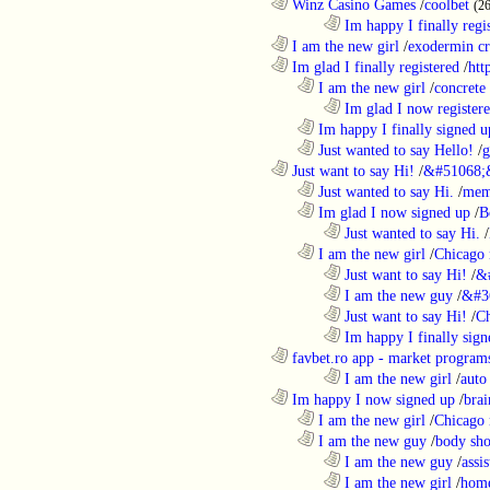
............................................................
Winz Casino Games
/
coolbet
(2
........................................................................
Im happy I finally regi
............................................................
I am the new girl
/
exodermin c
............................................................
Im glad I finally registered
/
htt
..................................................................
I am the new girl
/
concrete
........................................................................
Im glad I now register
..................................................................
Im happy I finally signed u
..................................................................
Just wanted to say Hello!
/
g
............................................................
Just want to say Hi!
/
&#51068;
..................................................................
Just wanted to say Hi.
/
mem
..................................................................
Im glad I now signed up
/
B
........................................................................
Just wanted to say Hi.
/
..................................................................
I am the new girl
/
Chicago 
........................................................................
Just want to say Hi!
/
&
........................................................................
I am the new guy
/
&#3
........................................................................
Just want to say Hi!
/
Ch
........................................................................
Im happy I finally sign
............................................................
favbet.ro app - market program
........................................................................
I am the new girl
/
auto
............................................................
Im happy I now signed up
/
brai
..................................................................
I am the new girl
/
Chicago 
..................................................................
I am the new guy
/
body sho
........................................................................
I am the new guy
/
assi
........................................................................
I am the new girl
/
home