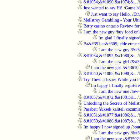
............................................................
&#1054;&#1090;&#1074;&..
/
............................................................
Just wanted to say Hi!
/
Game b
..................................................................
Just want to say Hello.
/
Eth
............................................................
Mellstroy Gambling - Your Ulti
............................................................
Betty casino ontario Review fo
............................................................
I am the new guy
/
buy food onl
........................................................................
Im glad I finally signe
............................................................
Ba&#351;ar&#305; elde etme su
........................................................................
I am the new guy
/
&#3
............................................................
&#1054;&#1092;&#1080;&..
/
........................................................................
I am the new girl
/
&#3
..................................................................
I am the new girl
/
&#3610;
............................................................
&#1040;&#1085;&#1090;&..
/
............................................................
Try These 5 Issues While you Fi
..................................................................
Im happy I finally register
........................................................................
I am the new one
/
low-
............................................................
&#1057;&#1072;&#1081;&..
/
............................................................
Unlocking the Secrets of Mells
............................................................
Parabet: Yuksek kaliteli cozumle
............................................................
&#1051;&#1077;&#1086;&..
/
............................................................
&#1050;&#1086;&#1087;&..
/
............................................................
Im happy I now signed up
/
bon
........................................................................
I am the new guy
/
&#3
..................................................................
I am the new guy
/
&#3592