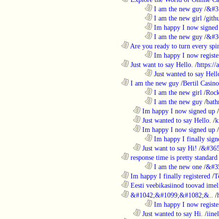
........................................................................
I am the new guy
/
&#3
........................................................................
I am the new girl
/
gith
........................................................................
Im happy I now signed
........................................................................
I am the new guy
/
&#3
............................................................
Are you ready to turn every spin
........................................................................
Im happy I now registe
............................................................
Just want to say Hello.
/
https:/
........................................................................
Just wanted to say Hell
............................................................
I am the new guy
/
Bertil Casino
........................................................................
I am the new girl
/
Rock
........................................................................
I am the new guy
/
bath
..................................................................
Im happy I now signed up
/
..................................................................
Just wanted to say Hello.
/
k
..................................................................
Im happy I now signed up
/
........................................................................
Im happy I finally sign
..................................................................
Just want to say Hi!
/
&#365
............................................................
response time is pretty standard
........................................................................
I am the new one
/
&#3
............................................................
Im happy I finally registered
/
T
............................................................
Eesti veebikasiinod toovad ime
............................................................
&#1042;&#1099;&#1082;&..
/
........................................................................
Im happy I now registe
..................................................................
Just wanted to say Hi.
/
iine