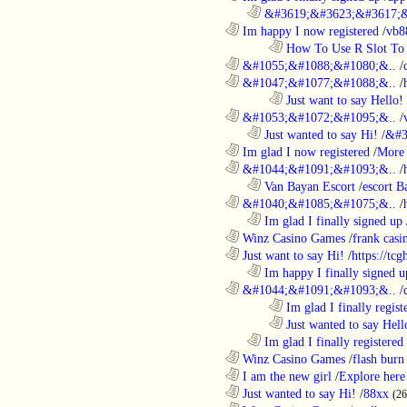
..................................................................
&#3619;&#3623;&#3617;&
............................................................
Im happy I now registered
/
vb8
........................................................................
How To Use R Slot To 
............................................................
&#1055;&#1088;&#1080;&..
/
............................................................
&#1047;&#1077;&#1088;&..
/
........................................................................
Just want to say Hello!
............................................................
&#1053;&#1072;&#1095;&..
/
..................................................................
Just wanted to say Hi!
/
&#3
............................................................
Im glad I now registered
/
More 
............................................................
&#1044;&#1091;&#1093;&..
/
..................................................................
Van Bayan Escort
/
escort B
............................................................
&#1040;&#1085;&#1075;&..
/
..................................................................
Im glad I finally signed up
............................................................
Winz Casino Games
/
frank casin
............................................................
Just want to say Hi!
/
https://tc
..................................................................
Im happy I finally signed u
............................................................
&#1044;&#1091;&#1093;&..
/
........................................................................
Im glad I finally regist
........................................................................
Just wanted to say Hell
..................................................................
Im glad I finally registered
............................................................
Winz Casino Games
/
flash burn
............................................................
I am the new girl
/
Explore here
............................................................
Just wanted to say Hi!
/
88xx
(26