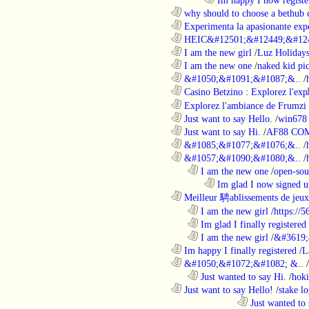
............................................................
why should to choose a bethub 
............................................................
Experimenta la apasionante expe
............................................................
HEIC&#12501;&#12449;&#124
............................................................
I am the new girl
/
Luz Holiday
............................................................
I am the new one
/
naked kid pic
............................................................
&#1050;&#1091;&#1087;&..
/
............................................................
Casino Betzino : Explorez l'ex
............................................................
Explorez l'ambiance de Frumzi 
............................................................
Just want to say Hello.
/
win678 
............................................................
Just want to say Hi.
/
AF88 CO
............................................................
&#1085;&#1077;&#1076;&..
/
............................................................
&#1057;&#1090;&#1080;&..
/
..................................................................
I am the new one
/
open-sou
........................................................................
Im glad I now signed u
............................................................
Meilleur 騁ablissements de jeux 
..................................................................
I am the new girl
/
https://
..................................................................
Im glad I finally registered
..................................................................
I am the new girl
/
&#3619;
............................................................
Im happy I finally registered
/
L
............................................................
&#1050;&#1072;&#1082; &..
/
..................................................................
Just wanted to say Hi.
/
hoki
............................................................
Just want to say Hello!
/
stake l
....................................................................................
Just wanted to 