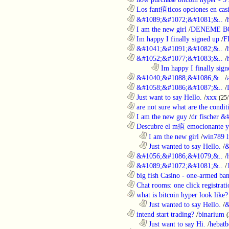
............................................................
Los fant疽ticos opciones en casi
............................................................
&#1089;&#1072;&#1081;&..
/
............................................................
I am the new girl
/
DENEME B
............................................................
Im happy I finally signed up
/
F
............................................................
&#1041;&#1091;&#1082;&..
/
............................................................
&#1052;&#1077;&#1083;&..
/
........................................................................
Im happy I finally sign
............................................................
&#1040;&#1088;&#1086;&..
/
............................................................
&#1058;&#1086;&#1087;&..
/
............................................................
Just want to say Hello.
/
xxx
(25
............................................................
are not sure what are the conditi
............................................................
I am the new guy
/
dr fischer 
............................................................
Descubre el m疽 emocionante ya
..................................................................
I am the new girl
/
win789 l
..................................................................
Just wanted to say Hello.
/
&
............................................................
&#1056;&#1086;&#1079;&..
/
............................................................
&#1089;&#1072;&#1081;&..
/
............................................................
big fish Casino - one-armed ban
............................................................
Chat rooms: one click registratio
............................................................
what is bitcoin hyper look like?
..................................................................
Just wanted to say Hello.
/
&
............................................................
intend start trading?
/
binarium
..................................................................
Just want to say Hi.
/
hebatb