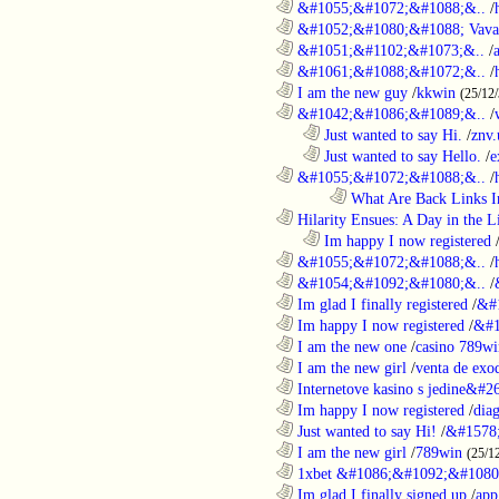
............................................................
&#1055;&#1072;&#1088;&..
/
............................................................
&#1052;&#1080;&#1088; Vava
............................................................
&#1051;&#1102;&#1073;&..
/
............................................................
&#1061;&#1088;&#1072;&..
/
............................................................
I am the new guy
/
kkwin
(25/12
............................................................
&#1042;&#1086;&#1089;&..
/
..................................................................
Just wanted to say Hi.
/
znv
..................................................................
Just wanted to say Hello.
/
e
............................................................
&#1055;&#1072;&#1088;&..
/
........................................................................
What Are Back Links I
............................................................
Hilarity Ensues: A Day in the Li
..................................................................
Im happy I now registered
............................................................
&#1055;&#1072;&#1088;&..
/
............................................................
&#1054;&#1092;&#1080;&..
/
............................................................
Im glad I finally registered
/
&#
............................................................
Im happy I now registered
/
&#1
............................................................
I am the new one
/
casino 789wi
............................................................
I am the new girl
/
venta de exo
............................................................
Internetove kasino s jedine&#26
............................................................
Im happy I now registered
/
dia
............................................................
Just wanted to say Hi!
/
&#1578
............................................................
I am the new girl
/
789win
(25/1
............................................................
1xbet &#1086;&#1092;&#1080
............................................................
Im glad I finally signed up
/
app