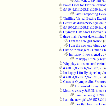
........................................................................
Just want to say Hi!
/
&
............................................................
Poker Laws for Florida
/
camsod
............................................................
&#1048;&#1085;&#1090;&..
/
........................................................................
Sales Prospecting Devic
............................................................
Thrilling Virtual Betting Experi
............................................................
Centru de distrac&#539;ie online
............................................................
&#1070;&#1088;&#1080;&..
/
............................................................
Olympus Gate Slots Discover Bi
............................................................
three main factors determining b
..................................................................
I am the new girl
/
win88
(2
..................................................................
I am the new one
/
situs gac
............................................................
Chat with strangers - Online Cha
..................................................................
Im happy I now signed up
/
........................................................................
Im happy I finally regi
............................................................
Why play at casino coral casino
............................................................
&#1055;&#1086;&#1087;&..
/
............................................................
Im happy I finally signed up
/
h
............................................................
&#1054;&#1082;&#1091;&..
/
............................................................
Gates of Olympus Slot Features
........................................................................
Just wanted to say Hell
............................................................
Mostbet vebsayt&#305; idman 
........................................................................
I am the new girl
/
N8n 
............................................................
I am the new girl
/
&#1578;&#1
........................................................................
Exactly How To Obtain