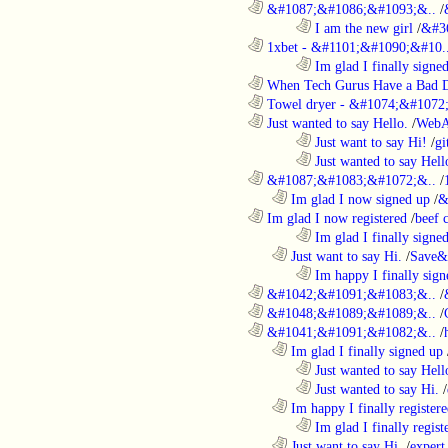
............................................................
&#1087;&#1086;&#1093;&..
/
........................................................................
I am the new girl
/
&#3
............................................................
1xbet - &#1101;&#1090;&#10.
........................................................................
Im glad I finally signe
............................................................
When Tech Gurus Have a Bad 
............................................................
Towel dryer - &#1074;&#1072;
............................................................
Just wanted to say Hello.
/
WebA
........................................................................
Just want to say Hi!
/
gi
........................................................................
Just wanted to say Hell
............................................................
&#1087;&#1083;&#1072;&..
/
..................................................................
Im glad I now signed up
/
&
............................................................
Im glad I now registered
/
beef
........................................................................
Im glad I finally signe
..................................................................
Just want to say Hi.
/
Save&
........................................................................
Im happy I finally sign
............................................................
&#1042;&#1091;&#1083;&..
/
............................................................
&#1048;&#1089;&#1089;&..
/
............................................................
&#1041;&#1091;&#1082;&..
/
..................................................................
Im glad I finally signed up
........................................................................
Just wanted to say Hell
........................................................................
Just wanted to say Hi.
/
..................................................................
Im happy I finally register
........................................................................
Im glad I finally regist
..................................................................
Just want to say Hi.
/
expert