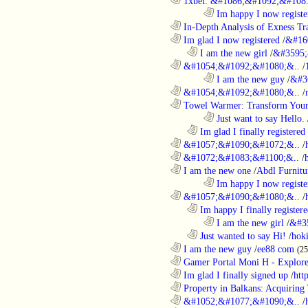
............................................................
1xbet: &#1086;&#1092;&#108.
........................................................................
Im happy I now registe
............................................................
In-Depth Analysis of Exness Tra
............................................................
Im glad I now registered
/
&#16
..................................................................
I am the new girl
/
&#3595;
............................................................
&#1054;&#1092;&#1080;&..
/
........................................................................
I am the new guy
/
&#3
............................................................
&#1054;&#1092;&#1080;&..
/
............................................................
Towel Warmer: Transform Your 
........................................................................
Just want to say Hello.
..................................................................
Im glad I finally registered
............................................................
&#1057;&#1090;&#1072;&..
/
............................................................
&#1072;&#1083;&#1100;&..
/
............................................................
I am the new one
/
Abdl Furnitu
........................................................................
Im happy I now registe
............................................................
&#1057;&#1090;&#1080;&..
/
..................................................................
Im happy I finally register
........................................................................
I am the new girl
/
&#3
..................................................................
Just wanted to say Hi!
/
hok
............................................................
I am the new guy
/
ee88 com
(2
............................................................
Gamer Portal Moni H - Explor
............................................................
Im glad I finally signed up
/
htt
............................................................
Property in Balkans: Acquiring 
............................................................
&#1052;&#1077;&#1090;&..
/