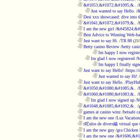
............................................................
&#1053;&#1072;&#1095;&..
/
..................................................................
Just wanted to say Hello.
/
&
............................................................
Desi xxx showcased: dive into t
............................................................
&#1041;&#1072;&#1079;&..
/
............................................................
I am the new girl
/
&#45824;&#
............................................................
Best Advice to Winning Web-ba
............................................................
Just want to say Hi.
/
TR 88
(25/
............................................................
Betty casino Review
/
betty casi
........................................................................
Im happy I now registe
..................................................................
Im glad I now registered
/
M
........................................................................
Im happy I finally sign
............................................................
Just want to say Hello!
/
https:/
........................................................................
Just wanted to say Hi!
/
............................................................
Just want to say Hello.
/
PlayHu
............................................................
&#1050;&#1080;&#1085;&..
/
............................................................
&#1060;&#1080;&#1083;&..
/
..................................................................
Im glad I now signed up
/
M
............................................................
&#1048;&#1085;&#1092;&..
/
............................................................
games at casino winz
/
betsafe c
............................................................
I am the new one
/
Luz Vacation
............................................................
t咜ulos de divers縊 virtual que t
............................................................
I am the new guy
/
gra Chicken
............................................................
I am the new one
/
&#1606;&#1