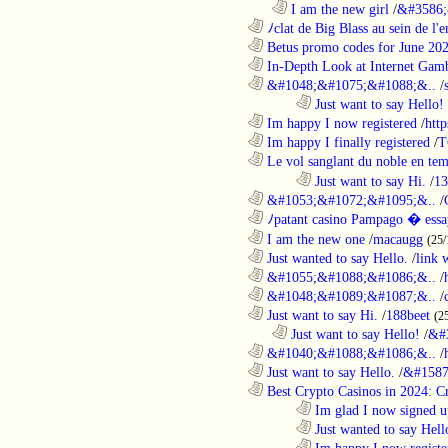
..................................................................
I am the new girl
/
&#3586;
............................................................
ﾉclat de Big Blass au sein de l'e
............................................................
Betus promo codes for June 20
............................................................
In-Depth Look at Internet Gamb
............................................................
&#1048;&#1075;&#1088;&..
/
........................................................................
Just want to say Hello!
............................................................
Im happy I now registered
/
http
............................................................
Im happy I finally registered
/
T
............................................................
Le vol sanglant du noble en te
........................................................................
Just want to say Hi.
/
13
............................................................
&#1053;&#1072;&#1095;&..
/
............................................................
ﾉpatant casino Pampago � ess
............................................................
I am the new one
/
macaugg
(25/
............................................................
Just wanted to say Hello.
/
link 
............................................................
&#1055;&#1088;&#1086;&..
/
............................................................
&#1048;&#1089;&#1087;&..
/
............................................................
Just want to say Hi.
/
188beet
(2
..................................................................
Just want to say Hello!
/
&#
............................................................
&#1040;&#1088;&#1086;&..
/
............................................................
Just want to say Hello.
/
&#1587
............................................................
Best Crypto Casinos in 2024: C
........................................................................
Im glad I now signed u
........................................................................
Just wanted to say Hell
........................................................................
Im happy I now registe