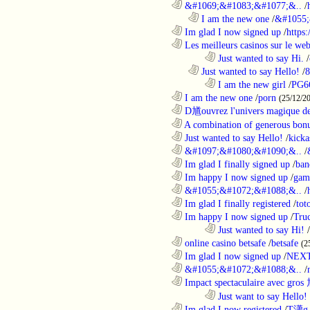
............................................................
&#1069;&#1083;&#1077;&..
/
..................................................................
I am the new one
/
&#1055;
............................................................
Im glad I now signed up
/
https
............................................................
Les meilleurs casinos sur le web 
........................................................................
Just wanted to say Hi.
/
..................................................................
Just wanted to say Hello!
/
8
........................................................................
I am the new girl
/
PG6
............................................................
I am the new one
/
porn
(25/12/2
............................................................
D馗ouvrez l'univers magique de
............................................................
A combination of generous bonu
............................................................
Just wanted to say Hello!
/
kicka
............................................................
&#1097;&#1080;&#1090;&..
/
............................................................
Im glad I finally signed up
/
ban
............................................................
Im happy I now signed up
/
gam
............................................................
&#1055;&#1072;&#1088;&..
/
............................................................
Im glad I finally registered
/
tot
............................................................
Im happy I now signed up
/
Tru
........................................................................
Just wanted to say Hi!
/
............................................................
online casino betsafe
/
betsafe
(2
............................................................
Im glad I now signed up
/
NEXT
............................................................
&#1055;&#1072;&#1088;&..
/
............................................................
Impact spectaculaire avec gros
........................................................................
Just want to say Hello!
............................................................
Im glad I now registered
/
T瀟g 