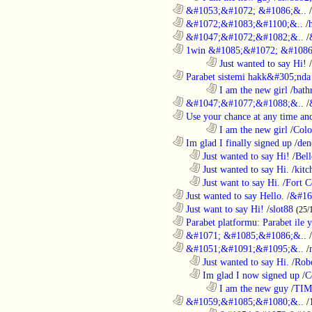
............................................................
&#1053;&#1072; &#1086;&..
/
............................................................
&#1072;&#1083;&#1100;&..
/
............................................................
&#1047;&#1072;&#1082;&..
/
............................................................
1win &#1085;&#1072; &#1086
........................................................................
Just wanted to say Hi!
/
............................................................
Parabet sistemi hakk&#305;nda 
........................................................................
I am the new girl
/
bath
............................................................
&#1047;&#1077;&#1088;&..
/
............................................................
Use your chance at any time and
........................................................................
I am the new girl
/
Colo
............................................................
Im glad I finally signed up
/
den
..................................................................
Just wanted to say Hi!
/
Bell
..................................................................
Just wanted to say Hi.
/
kitc
..................................................................
Just want to say Hi.
/
Fort C
............................................................
Just wanted to say Hello.
/
&#16
............................................................
Just want to say Hi!
/
slot88
(25/
............................................................
Parabet platformu: Parabet ile 
............................................................
&#1071; &#1085;&#1086;&..
/
............................................................
&#1051;&#1091;&#1095;&..
/
..................................................................
Just wanted to say Hi.
/
Robo
..................................................................
Im glad I now signed up
/
C
........................................................................
I am the new guy
/
TI
............................................................
&#1059;&#1085;&#1080;&..
/