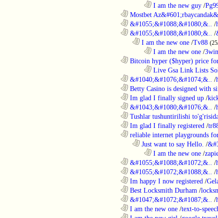
........................................................................
I am the new guy
/
Pg9
............................................................
Mostbet Az&#601;rbaycandak&
............................................................
&#1055;&#1088;&#1080;&..
/
............................................................
&#1055;&#1088;&#1080;&..
/
..................................................................
I am the new one
/
Tv88
(25
........................................................................
I am the new one
/
3wi
............................................................
Bitcoin hyper ($hyper) price for
........................................................................
Live Gsa Link Lists So
............................................................
&#1040;&#1076;&#1074;&..
/
............................................................
Betty Casino is designed with si
............................................................
Im glad I finally signed up
/
kic
............................................................
&#1043;&#1080;&#1076;&..
/
............................................................
Tushlar tushuntirilishi to'g'risid
............................................................
Im glad I finally registered
/
tr8
............................................................
reliable internet playgrounds for
..................................................................
Just want to say Hello.
/
&#
........................................................................
I am the new one
/
zapi
............................................................
&#1055;&#1088;&#1072;&..
/
............................................................
&#1055;&#1072;&#1088;&..
/
............................................................
Im happy I now registered
/
Gel
............................................................
Best Locksmith Durham
/
locks
............................................................
&#1047;&#1072;&#1087;&..
/
............................................................
I am the new one
/
text-to-speec
............................................................
I am the new girl
/
google travel