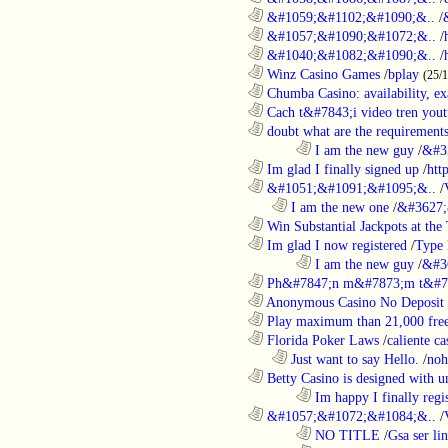
............................................................
&#1059;&#1102;&#1090;&..
/
............................................................
&#1057;&#1090;&#1072;&..
/
............................................................
&#1040;&#1082;&#1090;&..
/
............................................................
Winz Casino Games
/
bplay
(25/
............................................................
Chumba Casino: availability, exa
............................................................
Cach t&#7843;i video tren yout
............................................................
doubt what are the requirements
........................................................................
I am the new guy
/
&#3
............................................................
Im glad I finally signed up
/
htt
............................................................
&#1051;&#1091;&#1095;&..
/
..................................................................
I am the new one
/
&#3627;
............................................................
Win Substantial Jackpots at the 
............................................................
Im glad I now registered
/
Type
........................................................................
I am the new guy
/
&#3
............................................................
Ph&#7847;n m&#7873;m t&#7
............................................................
Anonymous Casino No Deposit 
............................................................
Play maximum than 21,000 free 
............................................................
Florida Poker Laws
/
caliente ca
..................................................................
Just want to say Hello.
/
noh
............................................................
Betty Casino is designed with u
........................................................................
Im happy I finally regi
............................................................
&#1057;&#1072;&#1084;&..
/
........................................................................
NO TITLE
/
Gsa ser lin