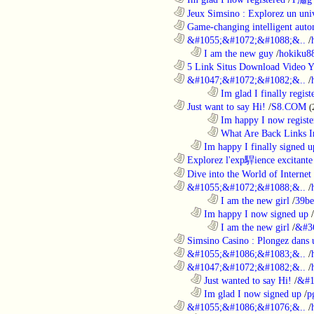
............................................................
Jeux Simsino : Explorez un univ
............................................................
Game-changing intelligent autom
............................................................
&#1055;&#1072;&#1088;&..
/
..................................................................
I am the new guy
/
hokiku88
............................................................
5 Link Situs Download Video Yo
............................................................
&#1047;&#1072;&#1082;&..
/
........................................................................
Im glad I finally regist
............................................................
Just want to say Hi!
/
S8.COM
(
........................................................................
Im happy I now registe
........................................................................
What Are Back Links I
..................................................................
Im happy I finally signed u
............................................................
Explorez l'exp駻ience excitante 
............................................................
Dive into the World of Internet 
............................................................
&#1055;&#1072;&#1088;&..
/
........................................................................
I am the new girl
/
39be
..................................................................
Im happy I now signed up
/
........................................................................
I am the new girl
/
&#3
............................................................
Simsino Casino : Plongez dans 
............................................................
&#1055;&#1086;&#1083;&..
/
............................................................
&#1047;&#1072;&#1082;&..
/
..................................................................
Just wanted to say Hi!
/
&#1
..................................................................
Im glad I now signed up
/
p
............................................................
&#1055;&#1086;&#1076;&..
/