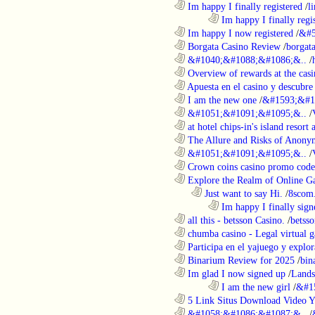
............................................................
Im happy I finally registered
/
l
........................................................................
Im happy I finally regi
............................................................
Im happy I now registered
/
&#5
............................................................
Borgata Casino Review
/
borgata
............................................................
&#1040;&#1088;&#1086;&..
/
............................................................
Overview of rewards at the casi
............................................................
Apuesta en el casino y descubre
............................................................
I am the new one
/
&#1593;&#1
............................................................
&#1051;&#1091;&#1095;&..
/
............................................................
at hotel chips-in's island resort 
............................................................
The Allure and Risks of Anony
............................................................
&#1051;&#1091;&#1095;&..
/
............................................................
Crown coins casino promo code 
............................................................
Explore the Realm of Online Ga
..................................................................
Just want to say Hi.
/
8scom
........................................................................
Im happy I finally sign
............................................................
all this - betsson Casino.
/
betss
............................................................
chumba casino - Legal virtual g
............................................................
Participa en el yajuego y explora
............................................................
Binarium Review for 2025
/
bin
............................................................
Im glad I now signed up
/
Lands
........................................................................
I am the new girl
/
&#1
............................................................
5 Link Situs Download Video Yo
............................................................
&#1058;&#1086;&#1087;&..
/