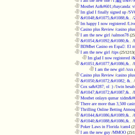
............................................................
I am the new one
/
T瀟g tr&#79
............................................................
Mostbet Az&#601;rbaycanda: vir
............................................................
Im glad I finally signed up
/
SV
............................................................
&#1048;&#1075;&#1088;&..
/
............................................................
Im happy I now registered
/
Liv
............................................................
Casino plus Review
/
casino plus
............................................................
I am the new girl
/
salmon78
(25
............................................................
&#1054;&#1092;&#1080;&..
/
............................................................
BDMbet Casino en Espa: El me
............................................................
I am the new girl
/
tips
(25/12/13(
..................................................................
Im glad I now registered
/
&
............................................................
&#1051;&#1077;&#1086;&..
/
........................................................................
I am the new girl
/
xxx
............................................................
Casino plus Review
/
casino plus
............................................................
&#1050;&#1072;&#1082; &..
/
............................................................
Cox sa&#287; ol :)
/
1win hesab
............................................................
&#1047;&#1072;&#1087;&..
/
............................................................
Mostbet onlayn qumar xidm&#60
............................................................
There are more than 3,500 casi
............................................................
Thrilling Online Betting Atmosp
............................................................
&#1044;&#1086;&#1089;&..
/
............................................................
&#1040;&#1088;&#1086;&..
/
............................................................
Poker Laws in Florida
/
cam4
(2
............................................................
I am the new guy
/
MMOO
(25/1