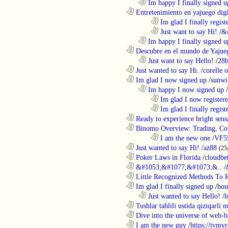
..................................................................
Im happy I finally signed u
............................................................
Entretenimiento en yajuego digit
........................................................................
Im glad I finally regist
........................................................................
Just want to say Hi!
/
&
..................................................................
Im happy I finally signed u
............................................................
Descubre en el mundo de Yajueg
..................................................................
Just want to say Hello!
/
28b
............................................................
Just wanted to say Hi.
/
corelle o
............................................................
Im glad I now signed up
/
sunwi
..................................................................
Im happy I now signed up
/
........................................................................
Im glad I now register
........................................................................
Im glad I finally regist
............................................................
Ready to experience bright sens
............................................................
Binomo Overview: Trading, Con
........................................................................
I am the new one
/
VF5
............................................................
Just wanted to say Hi!
/
az88
(25
............................................................
Poker Laws in Florida
/
cloudbe
............................................................
&#1053;&#1077;&#1073;&..
/
............................................................
Little Recognized Methods To R
............................................................
Im glad I finally signed up
/
hou
..................................................................
Just wanted to say Hello!
/
h
............................................................
Tushlar tahlili ustida qiziqarli 
............................................................
Dive into the universe of web-b
............................................................
I am the new guy
/
https://tvmyr