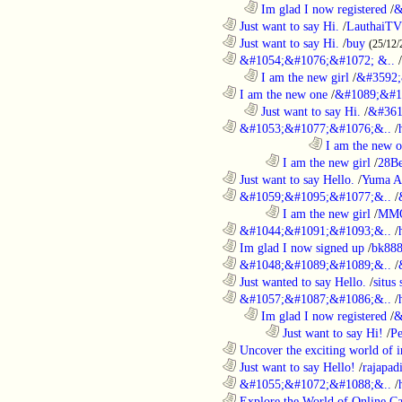
..................................................................
Im glad I now registered
/
&
............................................................
Just want to say Hi.
/
LauthaiTV
............................................................
Just want to say Hi.
/
buy
(25/12/
............................................................
&#1054;&#1076;&#1072; &..
/
..................................................................
I am the new girl
/
&#3592;
............................................................
I am the new one
/
&#1089;&#1
..................................................................
Just want to say Hi.
/
&#361
............................................................
&#1053;&#1077;&#1076;&..
/
....................................................................................
I am the new 
........................................................................
I am the new girl
/
28Be
............................................................
Just want to say Hello.
/
Yuma A
............................................................
&#1059;&#1095;&#1077;&..
/
........................................................................
I am the new girl
/
MM
............................................................
&#1044;&#1091;&#1093;&..
/
............................................................
Im glad I now signed up
/
bk88
............................................................
&#1048;&#1089;&#1089;&..
/
............................................................
Just wanted to say Hello.
/
situs 
............................................................
&#1057;&#1087;&#1086;&..
/
..................................................................
Im glad I now registered
/
&
........................................................................
Just want to say Hi!
/
P
............................................................
Uncover the exciting world of in
............................................................
Just want to say Hello!
/
rajapad
............................................................
&#1055;&#1072;&#1088;&..
/
............................................................
Explore the World of Online Ca