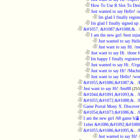
..................................................................
How To Use R Slot To Des
..................................................................
Just wanted to say Hello!
/
a
........................................................................
Im glad I finally regist
..................................................................
Im glad I finally signed up
............................................................
&#1057; &#1087;&#1088;&..
/
..................................................................
I am the new girl
/
best inju
........................................................................
Just wanted to say Hell
........................................................................
Just want to say Hi.
/
me
..................................................................
Just want to say Hi.
/
done f
..................................................................
Im happy I finally register
..................................................................
Just wanted to say Hi.
/
Urge
..................................................................
Just want to say Hi!
/
Machi
..................................................................
Just want to say Hello!
/
wor
............................................................
&#1055;&#1086;&#1087;&..
/
............................................................
Just want to say Hi!
/
hm88
(25/
............................................................
&#1044;&#1091;&#1093;&..
/
............................................................
&#1055;&#1072;&#1088;&..
/
............................................................
Game Portal Mony X: Discover 
............................................................
&#1054;&#1073;&#1086;&..
/
............................................................
I am the new girl
/
68 game b瀛
............................................................
1xbet &#1086;&#1092;&#1080
............................................................
&#1055;&#1086;&#1095;&..
/
........................................................................
Just wanted to say Hi!
/