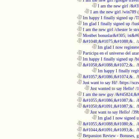
........................................................................
I am the new girl
/
&#3
..................................................................
I am the new girl
/
win789
(
............................................................
Im happy I finally signed up
/
T
............................................................
Im glad I finally signed up
/
fun
............................................................
I am the new girl
/
chester le st
............................................................
Mostbet bonuslar&#305; ist&#6
............................................................
&#1048;&#1075;&#1088;&..
/
........................................................................
Im glad I now register
............................................................
Participa en el universo del azar 
............................................................
Im happy I finally signed up
/
b
............................................................
&#1058;&#1088;&#1072;&..
/
........................................................................
Im happy I finally regi
............................................................
&#1057;&#1086;&#1074;&..
/
............................................................
Just want to say Hi!
/
https://sc
..................................................................
Just wanted to say Hello!
/
1
............................................................
I am the new guy
/
&#45824;&#
............................................................
&#1055;&#1086;&#1087;&..
/
............................................................
&#1050;&#1091;&#1087;&..
/
..................................................................
Just want to say Hello!
/
39b
........................................................................
Im glad I now signed u
............................................................
&#1055;&#1088;&#1080;&..
/
............................................................
&#1044;&#1091;&#1093;&..
/
............................................................
Betpassion Review - Bonuses, g