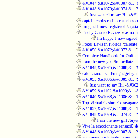
............................................................
&#1047;&#1072;&#1087;&..
/
............................................................
&#1048;&#1079;&#1074;&..
/
..................................................................
Just wanted to say Hi.
/
&#1
............................................................
captain cooks casino canada rece
............................................................
Im glad I now registered
/
cryst
............................................................
Friday Casino Review
/
casino f
........................................................................
Im happy I now signed
............................................................
Poker Laws in Florida
/
caliente
............................................................
&#1056;&#1072;&#1073;&..
/
............................................................
Complete Handbook for Online 
............................................................
I am the new girl
/
immediate pu
............................................................
&#1048;&#1075;&#1088;&..
/
............................................................
cafe casino usa: Fun gadget gam
............................................................
&#1055;&#1086;&#1089;&..
/
..................................................................
Just want to say Hi.
/
&#362
............................................................
&#1059;&#1102;&#1090;&..
/
............................................................
&#1040;&#1088;&#1086;&..
/
............................................................
Top Virtual Casino Extravaganza
............................................................
&#1057;&#1077;&#1088;&..
/
............................................................
&#1048;&#1079;&#1074;&..
/
........................................................................
I am the new girl
/
tuy&
............................................................
Vive la emocionante sensaci de
............................................................
&#1048;&#1089;&#1087;&..
/
............................................................
how purchase bitcoin hyper - 5 