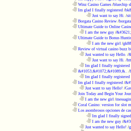
............................................................
Winz Casino Games
/
bluechip s
............................................................
Im glad I finally registered
/
bk8
........................................................................
Just want to say Hi.
/
si
............................................................
Borgata Casino Review
/
borgata
............................................................
Ultimate Guide to Online Casin
..................................................................
I am the new guy
/
&#3621;
............................................................
Ultimate Guide to Bonus Huntin
........................................................................
I am the new girl
/
gk8
............................................................
Review of virtual casino buzz b
..................................................................
Just wanted to say Hello.
/
&
........................................................................
Just want to say Hi.
/
ht
..................................................................
Im glad I finally registered
............................................................
&#1053;&#1072;&#1089;&..
/
..................................................................
Im glad I finally registered
............................................................
Im glad I finally registered
/
&#
..................................................................
Just want to say Hello!
/
Gaw
............................................................
Join Today and Begin Your Journ
..................................................................
I am the new girl
/
messagin
............................................................
Coral Casino: version for slot m
............................................................
Los asombrosos opciones de casi
........................................................................
Im glad I finally signe
........................................................................
I am the new guy
/
&#3
..................................................................
Just wanted to say Hello!
/
g