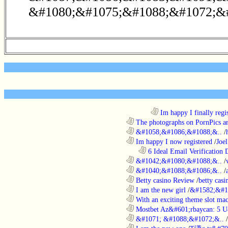
&#1080;&#1075;&#1088;&#1072;&#
........................................................................
Im happy I finally regi
............................................................
The photographs on PornPics are
............................................................
&#1058;&#1086;&#1088;&..
/
............................................................
Im happy I now registered
/
Joel
..................................................................
6 Ideal Email Verification D
............................................................
&#1042;&#1080;&#1088;&..
/
............................................................
&#1040;&#1088;&#1086;&..
/
............................................................
Betty casino Review
/
betty casi
............................................................
I am the new girl
/
&#1582;&#1
............................................................
With an exciting theme slot ma
............................................................
Mostbet Az&#601;rbaycan: 5 U
............................................................
&#1071; &#1088;&#1072;&..
/