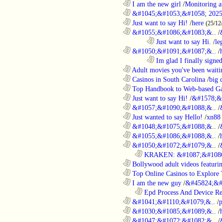
............................................................
I am the new girl
/
Monitoring a
............................................................
&#1045;&#1053;&#1058; 2025
............................................................
Just want to say Hi!
/
here
(25/12
............................................................
&#1055;&#1086;&#1083;&..
/
........................................................................
Just want to say Hi.
/
le
............................................................
&#1050;&#1091;&#1087;&..
/
........................................................................
Im glad I finally signe
............................................................
Adult movies you've been waitin
............................................................
Casinos in South Carolina
/
big 
............................................................
Top Handbook to Web-based Ga
............................................................
Just want to say Hi!
/
&#1578;&
............................................................
&#1057;&#1090;&#1088;&..
/
............................................................
Just wanted to say Hello!
/
xn88
............................................................
&#1048;&#1075;&#1088;&..
/
............................................................
&#1055;&#1086;&#1088;&..
/
............................................................
&#1050;&#1072;&#1079;&..
/
..................................................................
KRAKEN: &#1087;&#1086
............................................................
Bollywood adult videos featuring
............................................................
Top Online Casinos to Explore 
............................................................
I am the new guy
/
&#45824;&#
..................................................................
Epd Process And Device R
............................................................
&#1041;&#1110;&#1079;&..
/
............................................................
&#1030;&#1085;&#1089;&..
/
............................................................
&#1047;&#1072;&#1082;&..
/