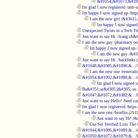
........................................................................
&#1054;&#1073;&#109
............................................................
Im glad I now registered
/
anti-a
............................................................
Im happy I now signed up
/
http
..................................................................
I am the new girl
/
&#3611;
........................................................................
Im happy I now signed
............................................................
Unexpected Twists in a Tech Tit
............................................................
Just want to say Hi.
/
trang ch&
............................................................
I am the new guy
/
pharmacy on
..................................................................
Im happy I now signed up
/
........................................................................
I am the new guy
/
&#3
............................................................
Just want to say Hi.
/
backlinks
............................................................
&#1048;&#1085;&#1090;&..
/
..................................................................
I am the new one
/
renovati
............................................................
&#1054;&#1092;&#1080;&..
/
........................................................................
Im glad I now signed u
............................................................
Ba&#351;ar&#305;l&#305; so.
............................................................
&#1047;&#1072;&#1082;&..
/
............................................................
Just want to say Hello!
/
beef c
............................................................
Im glad I now registered
/
https
............................................................
I am the new one
/
brodlin
(25/1
........................................................................
Just want to say Hi!
/
&
..................................................................
Gsa Ser Verified Lists The #
............................................................
&#1044;&#1086;&#1089;&..
/
............................................................
&#1050;&#1072;&#1079;&..
/