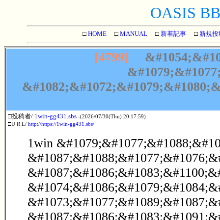
OASIS BBS
□
HOME
□
MANUAL
□
新着記事
□
新規投
[4799]
&#1054;&#10
&#1079;&#1077;
&#1082;&#1072;&#1079;&#1080;&
□投稿者/
1win-gg431.sbs
-(2026/07/30(Thu) 20:17:59)
□U R L/
http://https://1win-gg431.sbs/
1win &#1079;&#1077;&#1088;&#10
&#1087;&#1088;&#1077;&#1076;&
&#1087;&#1086;&#1083;&#1100;&
&#1074;&#1086;&#1079;&#1084;&
&#1073;&#1077;&#1089;&#1087;&
&#1087;&#1086;&#1083;&#1091;&#