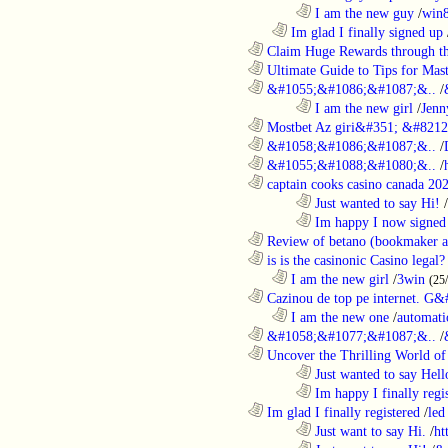
........................................................................
I am the new guy
/
win
..................................................................
Im glad I finally signed up
............................................................
Claim Huge Rewards through th
............................................................
Ultimate Guide to Tips for Mast
............................................................
&#1055;&#1086;&#1087;&..
/
........................................................................
I am the new girl
/
Jenn
............................................................
Mostbet Az giri&#351; &#8212;
............................................................
&#1058;&#1086;&#1087;&..
/
............................................................
&#1055;&#1088;&#1080;&..
/
............................................................
captain cooks casino canada 20
........................................................................
Just wanted to say Hi!
/
........................................................................
Im happy I now signed
............................................................
Review of betano (bookmaker an
............................................................
is is the casinonic Casino legal?
..................................................................
I am the new girl
/
3win
(25
............................................................
Cazinou de top pe internet. G&
..................................................................
I am the new one
/
automati
............................................................
&#1058;&#1077;&#1087;&..
/
............................................................
Uncover the Thrilling World of 
........................................................................
Just wanted to say Hell
........................................................................
Im happy I finally regi
............................................................
Im glad I finally registered
/
led
........................................................................
Just want to say Hi.
/
ht