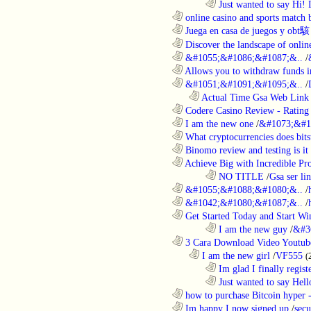
........................................................................
Just wanted to say Hi!
............................................................
online casino and sports match b
............................................................
Juega en casa de juegos y obt駭
............................................................
Discover the landscape of online
............................................................
&#1055;&#1086;&#1087;&..
/
............................................................
Allows you to withdraw funds in
............................................................
&#1051;&#1091;&#1095;&..
/
..................................................................
Actual Time Gsa Web Link L
............................................................
Codere Casino Review - Rating o
............................................................
I am the new one
/
&#1073;&#1
............................................................
What cryptocurrencies does bitst
............................................................
Binomo review and testing is it 
............................................................
Achieve Big with Incredible Pr
........................................................................
NO TITLE
/
Gsa ser lin
............................................................
&#1055;&#1088;&#1080;&..
/
............................................................
&#1042;&#1080;&#1087;&..
/
............................................................
Get Started Today and Start Win
........................................................................
I am the new guy
/
&#3
............................................................
3 Cara Download Video Youtub
..................................................................
I am the new girl
/
VF555
(
........................................................................
Im glad I finally regist
........................................................................
Just wanted to say Hell
............................................................
how to purchase Bitcoin hyper -
............................................................
Im happy I now signed up
/
secu