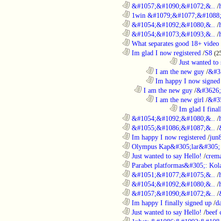
............................................................
&#1057;&#1090;&#1072;&..
/
............................................................
1win &#1079;&#1077;&#1088;
............................................................
&#1054;&#1092;&#1080;&..
/
............................................................
&#1054;&#1073;&#1093;&..
/
............................................................
What separates good 18+ video 
............................................................
Im glad I now registered
/
S8
(2
....................................................................................
Just wanted to 
........................................................................
I am the new guy
/
&#3
........................................................................
Im happy I now signed
..................................................................
I am the new guy
/
&#3626;
........................................................................
I am the new girl
/
&#3
....................................................................................
Im glad I final
............................................................
&#1054;&#1092;&#1080;&..
/
............................................................
&#1055;&#1086;&#1087;&..
/
............................................................
Im happy I now registered
/
jun
............................................................
Olympus Kap&#305;lar&#305; c
............................................................
Just wanted to say Hello!
/
crem
............................................................
Parabet platformas&#305;: Kola
............................................................
&#1051;&#1077;&#1075;&..
/
............................................................
&#1054;&#1092;&#1080;&..
/
............................................................
&#1057;&#1090;&#1072;&..
/
............................................................
Im happy I finally signed up
/
d
............................................................
Just wanted to say Hello!
/
beef