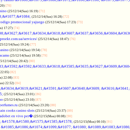
:20)
[70]
asino
(25/12/14(Sun) 16:19)
[71]
88;&#1077;&#1084;
(25/12/14(Sun) 16:28)
[72]
codigo promocional yajuego
(25/12/14(Sun) 17:23)
[73]
un) 17:27)
[74]
98;&#3627;&#3617;&#3634;&#3618;&#3607;&#3637;&#3656;&#3604;&#363
oproekt.com.ua/services/
(25/12/14(Sun) 18:47)
[76]
(25/12/14(Sun) 19:24)
[77]
casino
(25/12/14(Sun) 19:54)
[78]
acams
(25/12/14(Sun) 19:58)
[79]
25/12/14(Sun) 20:42)
[80]
33;&#3592;&#3592;&#3633;&#3618;&#3585;&#3635;&#3627;&#3609;&#360
 22:05)
[82]
n) 22:08)
[83]
Sun) 22:52)
[84]
;&#3634;&#3619;&#3621;&#3591;&#3607;&#3640;&#3609; &#3616;&#3641
5;
(25/12/14(Sun) 23:01)
[86]
no
(25/12/14(Sun) 23:10)
[87]
nperfumes.ru
(25/12/14(Sun) 23:20)
[88]
ain cooks casino slots
(25/12/14(Sun) 23:37)
[89]
adobet en vivo per�
(25/12/15(Mon) 00:08)
[90]
; &#1578;&#1580;&#1575;&#1585;&#1578;
(25/12/15(Mon) 00:10)
[91]
no &#1085;&#1086;&#1074;&#1099;&#1077; &#1080; &#1089;&#1083;&#108