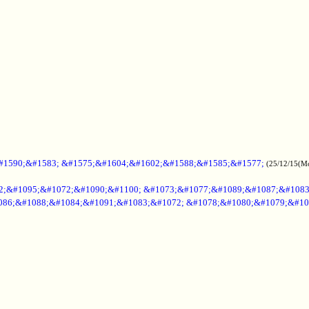
#1590;&#1583; &#1575;&#1604;&#1602;&#1588;&#1585;&#1577;
(25/12/15(M
2;&#1095;&#1072;&#1090;&#1100; &#1073;&#1077;&#1089;&#1087;&#108
086;&#1088;&#1084;&#1091;&#1083;&#1072; &#1078;&#1080;&#1079;&#10