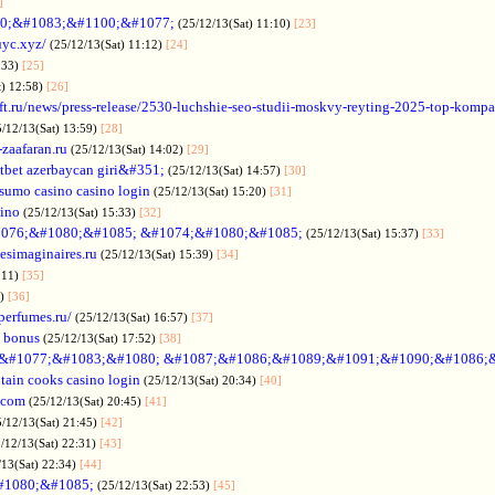
]
0;&#1083;&#1100;&#1077;
(25/12/13(Sat) 11:10)
[23]
uyc.xyz/
(25/12/13(Sat) 11:12)
[24]
:33)
[25]
t) 12:58)
[26]
ift.ru/news/press-release/2530-luchshie-seo-studii-moskvy-reyting-2025-top-komp
5/12/13(Sat) 13:59)
[28]
-zaafaran.ru
(25/12/13(Sat) 14:02)
[29]
tbet azerbaycan giri&#351;
(25/12/13(Sat) 14:57)
[30]
sumo casino casino login
(25/12/13(Sat) 15:20)
[31]
sino
(25/12/13(Sat) 15:33)
[32]
076;&#1080;&#1085; &#1074;&#1080;&#1085;
(25/12/13(Sat) 15:37)
[33]
desimaginaires.ru
(25/12/13(Sat) 15:39)
[34]
:11)
[35]
1)
[36]
perfumes.ru/
(25/12/13(Sat) 16:57)
[37]
 bonus
(25/12/13(Sat) 17:52)
[38]
&#1077;&#1083;&#1080; &#1087;&#1086;&#1089;&#1091;&#1090;&#1086;
tain cooks casino login
(25/12/13(Sat) 20:34)
[40]
s.com
(25/12/13(Sat) 20:45)
[41]
5/12/13(Sat) 21:45)
[42]
/12/13(Sat) 22:31)
[43]
/13(Sat) 22:34)
[44]
#1080;&#1085;
(25/12/13(Sat) 22:53)
[45]