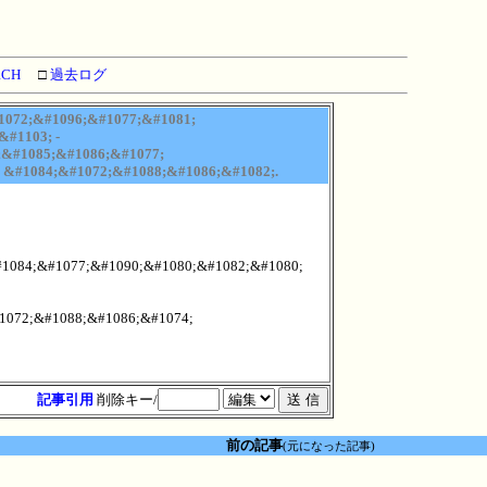
RCH
□
過去ログ
1072;&#1096;&#1077;&#1081;
#1103; -
;&#1085;&#1086;&#1077;
 &#1084;&#1072;&#1088;&#1086;&#1082;.
#1084;&#1077;&#1090;&#1080;&#1082;&#1080;
1072;&#1088;&#1086;&#1074;
記事引用
削除キー/
前の記事
(元になった記事)