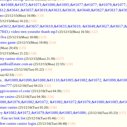
no &#1088;&#1072;&#1073;&#1086;&#1095;&#1077;&#1077; &#1079;&#1077
612;&#3641;&#3657;&#3619;&#3633;&#3610; &#3648;&#3627;&#3617;&#36
ino
(25/12/15(Mon) 16:08)
[119]
25/12/15(Mon) 16:22)
[120]
&#3612;&#3641;&#3657;&#3619;&#3633;&#3610; &#3648;&#3627;&#3617;&
7843;i video tren youtube thanh mp3
(25/12/15(Mon) 16:50)
[122]
/
Iva
(25/12/15(Mon) 18:08)
[123]
asino game
(25/12/15(Mon) 19:00)
[124]
5(Mon) 20:43)
[125]
25/12/15(Mon) 21:22)
[126]
tty casino slots
(25/12/15(Mon) 21:39)
[127]
astRealEstate.com.au
(25/12/15(Mon) 22:33)
[128]
 partners
(25/12/16(Tue) 01:22)
[129]
Tue) 02:53)
[130]
..
/
&#1089;&#1090;&#1088;&#1110;&#1095;&#1082;&#1072; &#1090;&#10
zino777
(25/12/16(Tue) 04:22)
[132]
gicocasino-cl.com/
(25/12/16(Tue) 04:30)
[133]
ine casino
(25/12/16(Tue) 04:30)
[134]
086;&#1076;&#1082;&#1072; &#1082;&#1072;&#1079;&#1080;&#1085;&#1
starz casino
(25/12/16(Tue) 05:20)
[136]
ey &#1082;&#1072;&#1079;&#1080;&#1085;&#1086;
(25/12/16(Tue) 05:23)
[137]
/
Gsa ser link list
(25/12/16(Tue) 05:46)
[138]
dere casino casino login
(25/12/16(Tue) 06:48)
[139]