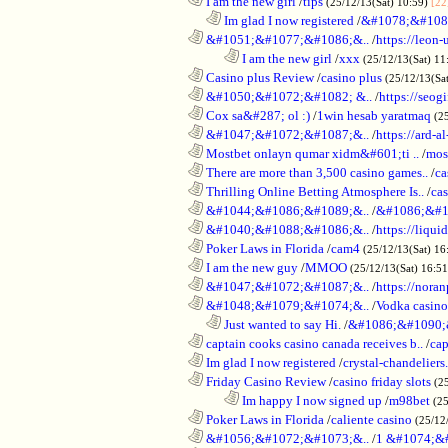
............................................................
I am the new girl
/
tips
(25/12/13(Sat) 10:59)
[22
..................................................................
Im glad I now registered
/
&#1078;&#108
............................................................
&#1051;&#1077;&#1086;&..
/
https://leon-
........................................................................
I am the new girl
/
xxx
(25/12/13(Sat) 11
............................................................
Casino plus Review
/
casino plus
(25/12/13(Sa
............................................................
&#1050;&#1072;&#1082; &..
/
https://seog
............................................................
Cox sa&#287; ol :)
/
1win hesab yaratmaq
(2
............................................................
&#1047;&#1072;&#1087;&..
/
https://ard-al
............................................................
Mostbet onlayn qumar xidm&#601;ti ..
/
mos
............................................................
There are more than 3,500 casino games..
/
ca
............................................................
Thrilling Online Betting Atmosphere Is..
/
ca
............................................................
&#1044;&#1086;&#1089;&..
/
&#1086;&#1
............................................................
&#1040;&#1088;&#1086;&..
/
https://liqui
............................................................
Poker Laws in Florida
/
cam4
(25/12/13(Sat) 16
............................................................
I am the new guy
/
MMOO
(25/12/13(Sat) 16:5
............................................................
&#1047;&#1072;&#1087;&..
/
https://noran
............................................................
&#1048;&#1079;&#1074;&..
/
Vodka casino
..................................................................
Just wanted to say Hi.
/
&#1086;&#1090;
............................................................
captain cooks casino canada receives b..
/
cap
............................................................
Im glad I now registered
/
crystal-chandelier
............................................................
Friday Casino Review
/
casino friday slots
(2
........................................................................
Im happy I now signed up
/
m98bet
(25
............................................................
Poker Laws in Florida
/
caliente casino
(25/12
............................................................
&#1056;&#1072;&#1073;&..
/
1 &#1074;&