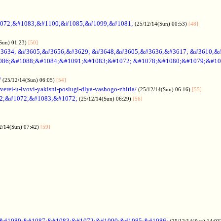
072;&#1083;&#1100;&#1085;&#1099;&#1081;
(25/12/14(Sun) 00:53)
[48]
Sun) 01:23)
[50]
3634; &#3605;&#3656;&#3629; &#3648;&#3605;&#3636;&#3617; &#3610;&
086;&#1088;&#1084;&#1091;&#1083;&#1072; &#1078;&#1080;&#1079;&#10
/
(25/12/14(Sun) 06:05)
[54]
verei-u-lvovi-yakisni-poslugi-dlya-vashogo-zhitla/
(25/12/14(Sun) 06:16)
[55]
2;&#1072;&#1083;&#1072;
(25/12/14(Sun) 06:29)
[56]
2/14(Sun) 07:42)
[59]
;&#1089;&#1087;&#1083;&#1072;&#1090;&#1085;&#1086;
(25/12/14(Sun) 14:03