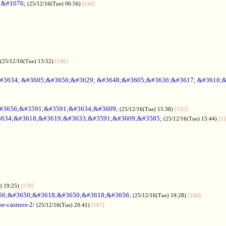
;&#1076;
(25/12/16(Tue) 06:56)
[140]
(25/12/16(Tue) 13:52)
[146]
#3634; &#3605;&#3656;&#3629; &#3648;&#3605;&#3636;&#3617; &#3610;
#3656;&#3591;&#3591;&#3634;&#3609;
(25/12/16(Tue) 15:38)
[151]
634;&#3618;&#3619;&#3633;&#3591;&#3609;&#3585;
(25/12/16(Tue) 15:44)
[1
) 19:25)
[159]
56;&#3650;&#3618;&#3650;&#3618;&#3656;
(25/12/16(Tue) 19:28)
[160]
ne-casinos-2/
(25/12/16(Tue) 20:41)
[161]