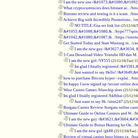
............................................................
I am the new one
/
&#1073;&#1080;&#1092
............................................................
What cryptocurrencies does bitstarz ac..
/
bits
............................................................
Binomo review and testing is it a scam..
/
bin
............................................................
Achieve Big with Incredible Promotions..
/
on
........................................................................
NO TITLE
/
Gsa ser link list
(25/12/16(
............................................................
&#1055;&#1088;&#1080;&..
/
hype777spin
............................................................
&#1042;&#1080;&#1087;&..
/
https://inte
............................................................
Get Started Today and Start Winning in..
/
ca
........................................................................
I am the new guy
/
&#3627;&#3634; 
............................................................
3 Cara Download Video Youtube HD dan M.
..................................................................
I am the new girl
/
VF555
(25/12/16(Tue) 1
........................................................................
Im glad I finally registered
/
&#3591;&
........................................................................
Just wanted to say Hello!
/
&#3649;&#
............................................................
how to purchase Bitcoin hyper - explai..
/
bit
............................................................
Im happy I now signed up
/
secure online dea
............................................................
Winz Casino Games
/
bluechip slots
(25/12/16
............................................................
Im glad I finally registered
/
bk8thai
(25/12/16
........................................................................
Just want to say Hi.
/
situs247
(25/12/1
............................................................
Borgata Casino Review
/
borgata online casi
............................................................
Ultimate Guide to Online Casinos and W..
/
h
..................................................................
I am the new guy
/
&#3621;&#3604;&#3
............................................................
Ultimate Guide to Bonus Hunting for On..
/
h
........................................................................
I am the new girl
/
gk88
(25/12/16(Tue) 
............................................................
Review of virtual casino buzz bingo ca..
/
bu