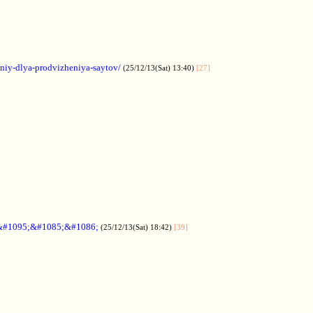
aniy-dlya-prodvizheniya-saytov/
(25/12/13(Sat) 13:40)
[27]
&#1095;&#1085;&#1086;
(25/12/13(Sat) 18:42)
[39]