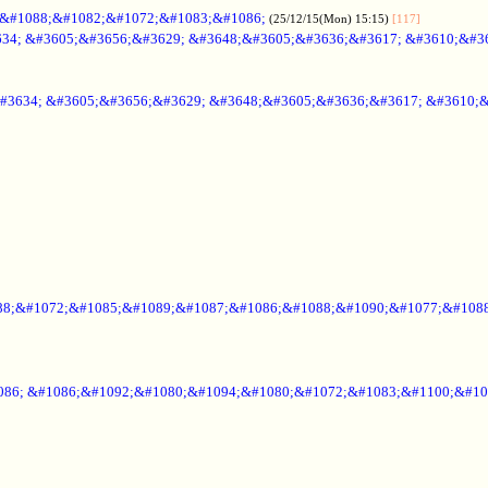
;&#1088;&#1082;&#1072;&#1083;&#1086;
(25/12/15(Mon) 15:15)
[117]
34; &#3605;&#3656;&#3629; &#3648;&#3605;&#3636;&#3617; &#3610;&#3
#3634; &#3605;&#3656;&#3629; &#3648;&#3605;&#3636;&#3617; &#3610;
88;&#1072;&#1085;&#1089;&#1087;&#1086;&#1088;&#1090;&#1077;&#1088
086; &#1086;&#1092;&#1080;&#1094;&#1080;&#1072;&#1083;&#1100;&#10