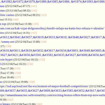
; &#1082;&#1072;&#1079;&#1080;&#1085;&#1086; &#1074;&#1093;&#1086
tarz
(25/12/16(Tue) 07:17)
[141]
omo
(25/12/16(Tue) 08:32)
[142]
line casino
(25/12/16(Tue) 09:21)
[143]
Tue) 13:11)
[144]
z.top
(25/12/16(Tue) 13:38)
[145]
rteam.com.ua/kak-vzjat-dolgosrochnyj-kredit-onlajn-na-kartu-bez-otkaza-v-ukraine/
sino
(25/12/16(Tue) 14:31)
[147]
&#3612;&#3641;&#3657;&#3619;&#3633;&#3610; &#3648;&#3627;&#3617;&
.
/
ummy.net
(25/12/16(Tue) 15:00)
[149]
5:17)
[150]
#3610;&#3611;&#3619;&#3632;&#3617;&#3634;&#3603; &#3649;&#3605;&
3627;&#3621;&#3656;&#3591;&#3592;&#3635;&#3627;&#3609;&#3656;&#3
coin hyper
(25/12/16(Tue) 16:12)
[153]
l
(25/12/16(Tue) 16:21)
[154]
(Tue) 17:28)
[155]
(Tue) 17:36)
[156]
6(Tue) 18:40)
[157]
no
(25/12/16(Tue) 19:08)
[158]
ttps://ixd.uqcloud.net/the-excitement-of-major-football-competitions/
(25/12/16(Tue
609;&#3657;&#3635;&#3627;&#3609;&#3633;&#3585;&#3652;&#3617;&#36
ttps://amandasaracino.webversatility.com/exciting-bonus-offers-from-top-new-onli
20:50)
[162]
zz bingo
(25/12/16(Tue) 21:06)
[163]