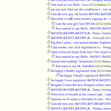
............................................................
Just want to say Hello.
/
xxx
(25/12/14(Sun) 15
............................................................
are not sure what are the conditions f..
/
cat c
............................................................
I am the new guy
/
dr fischer &#1082;&#10
............................................................
Descubre el m疽 emocionante yajuego de..
/
..................................................................
I am the new girl
/
win789 life
(25/12/14(S
..................................................................
Just wanted to say Hello.
/
&#3585;&#35
............................................................
&#1056;&#1086;&#1079;&..
/
https://most
............................................................
&#1089;&#1072;&#1081;&..
/
1win-pfi.lol
............................................................
big fish Casino - one-armed bandits
/
bigfish
............................................................
Chat rooms: one click registration is ..
/
bong
............................................................
what is bitcoin hyper look like?
/
btc hyper
(
..................................................................
Just wanted to say Hello.
/
&#3611;&#36
............................................................
intend start trading?
/
binarium
(25/12/14(Sun)
..................................................................
Just want to say Hi.
/
hebatbet
(25/12/14(Su
............................................................
Im happy I finally registered
/
link
(25/12/14(
........................................................................
Im happy I finally registered
/
&#3585
............................................................
Im happy I now registered
/
&#5034;&#2925
............................................................
Borgata Casino Review
/
borgata online casi
............................................................
&#1040;&#1088;&#1086;&..
/
https://nora
............................................................
Overview of rewards at the casino capt..
/
capt
............................................................
Apuesta en el casino y descubre la emo..
/
dor
............................................................
I am the new one
/
&#1593;&#1589;&#1585
............................................................
&#1051;&#1091;&#1095;&..
/
Vodka casi