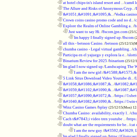
............................................................
at hotel chips-in's island resort and ..
/
cam4 l
............................................................
The Allure and Risks of Anonymous Cryp..
/
............................................................
&#1051;&#1091;&#1095;&..
/
Vodka casino
............................................................
Crown coins casino promo code and no d..
/
c
............................................................
Explore the Realm of Online Gambling a..
/
h
..................................................................
Just want to say Hi.
/
8scom.jpn.com
(25/1
........................................................................
Im happy I finally signed up
/
8scom
(
............................................................
all this - betsson Casino.
/
betsson
(25/12/15(
............................................................
chumba casino - Legal virtual gambling..
/
ch
............................................................
Participa en el yajuego y explora la e..
/
slott
............................................................
Binarium Review for 2025
/
binarium
(25/12/
............................................................
Im glad I now signed up
/
Landscaping The 
........................................................................
I am the new girl
/
&#1588;&#1575;&
............................................................
5 Link Situs Download Video Youtube di..
/
............................................................
&#1058;&#1086;&#1087;&..
/
&#1082;&#1
............................................................
&#1059;&#1102;&#1090;&..
/
&#1087;&#1
............................................................
&#1057;&#1090;&#1072;&..
/
https://1xbet
............................................................
&#1040;&#1082;&#1090;&..
/
https://1win-
............................................................
Winz Casino Games
/
bplay
(25/12/15(Mon) 12
............................................................
Chumba Casino: availability, exactly l..
/
chu
............................................................
Cach t&#7843;i video tren youtube ..
/
https
............................................................
doubt what are the requirements for be..
/
cat 
........................................................................
I am the new guy
/
&#3592;&#3629; 
............................................................
Im glad I finally signed up
/
https://Glorycas