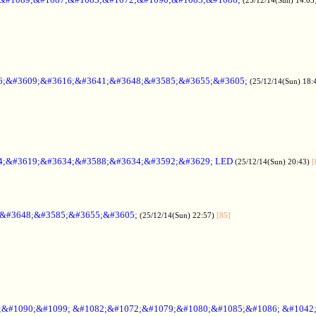
6;&#3609;&#3616;&#3641;&#3648;&#3585;&#3655;&#3605;
(25/12/14(Sun) 18:
4;&#3619;&#3634;&#3588;&#3634;&#3592;&#3629; LED
(25/12/14(Sun) 20:43)
[
;&#3648;&#3585;&#3655;&#3605;
(25/12/14(Sun) 22:57)
[85]
6;&#1090;&#1099; &#1082;&#1072;&#1079;&#1080;&#1085;&#1086; &#1042