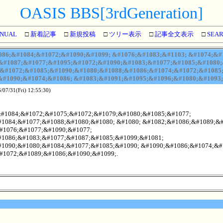
OASIS BBS[3rdGeneration]
NUAL
□
新着記事
□
新規投稿
□
ツリー表示
□
記事全文表示
□
SEA
86;&#1084;&#1072;&#1090;&#1099; &#1076;&#1083;&#1103; &#1074;&#
&#1087;&#1077;&#1095;&#1072;&#1090;&#1083;&#1077;&#1085;&#1080;&
&#1072;&#1085;&#1090;&#1080;&#1088;&#1086;&#1074;&#1072;&#1085
#1090;&#1074;&#1086; &#1083;&#1091;&#1095;&#1096;&#1080;&#1093;
/07/31(Fri) 12:55:30)
&#1084;&#1072;&#1075;&#1072;&#1079;&#1080;&#1085;&#1077;
1084;&#1077;&#1088;&#1080;&#1080; &#1080; &#1082;&#1086;&#1089;&
#1076;&#1077;&#1090;&#1077;
1086;&#1083;&#1077;&#1087;&#1085;&#1099;&#1081;
1090;&#1080;&#1084;&#1077;&#1085;&#1090; &#1090;&#1086;&#1074;&#
#1072;&#1089;&#1086;&#1090;&#1099;.