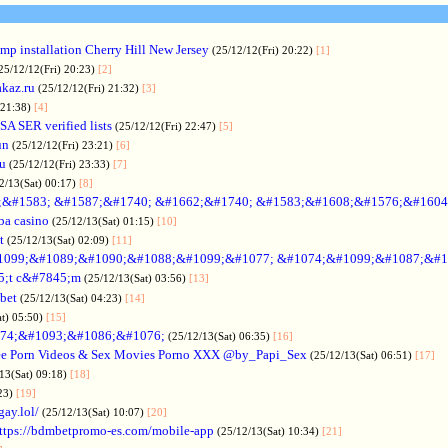
p installation Cherry Hill New Jersey
(25/12/12(Fri) 20:22)
[1]
25/12/12(Fri) 20:23)
[2]
akaz.ru
(25/12/12(Fri) 21:32)
[3]
 21:38)
[4]
SA SER verified lists
(25/12/12(Fri) 22:47)
[5]
un
(25/12/12(Fri) 23:21)
[6]
ru
(25/12/12(Fri) 23:33)
[7]
2/13(Sat) 00:17)
[8]
&#1583; &#1587;&#1740; &#1662;&#1740; &#1583;&#1608;&#1576;&#1604
a casino
(25/12/13(Sat) 01:15)
[10]
t
(25/12/13(Sat) 02:09)
[11]
1099;&#1089;&#1090;&#1088;&#1099;&#1077; &#1074;&#1099;&#1087;&#1
5;t c&#7845;m
(25/12/13(Sat) 03:56)
[13]
bet
(25/12/13(Sat) 04:23)
[14]
at) 05:50)
[15]
74;&#1093;&#1086;&#1076;
(25/12/13(Sat) 06:35)
[16]
ee Porn Videos & Sex Movies Porno XXX @by_Papi_Sex
(25/12/13(Sat) 06:51)
[17]
13(Sat) 09:18)
[18]
:23)
[19]
gay.lol/
(25/12/13(Sat) 10:07)
[20]
ttps://bdmbetpromo-es.com/mobile-app
(25/12/13(Sat) 10:34)
[21]