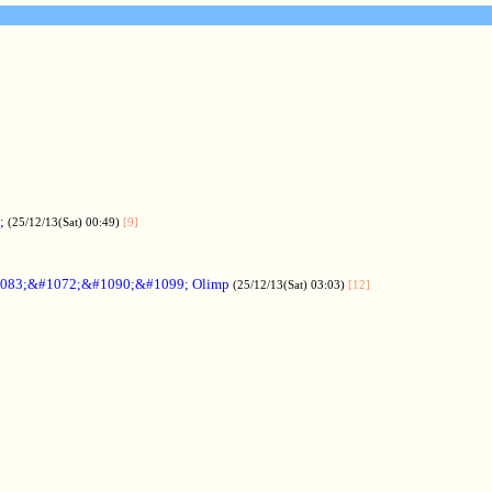
;
(25/12/13(Sat) 00:49)
[9]
083;&#1072;&#1090;&#1099; Olimp
(25/12/13(Sat) 03:03)
[12]