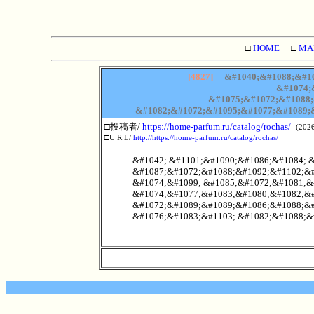
□
HOME
□
MA
[4827]
&#1040;&#1088;&#10
&#1074;
&#1075;&#1072;&#1088;
&#1082;&#1072;&#1095;&#1077;&#1089;&
□投稿者/
https://home-parfum.ru/catalog/rochas/
-(2026
□U R L/
http://https://home-parfum.ru/catalog/rochas/
&#1042; &#1101;&#1090;&#1086;&#1084; 
&#1087;&#1072;&#1088;&#1092;&#1102;&#
&#1074;&#1099; &#1085;&#1072;&#1081;&
&#1074;&#1077;&#1083;&#1080;&#1082;&#
&#1072;&#1089;&#1089;&#1086;&#1088;&#
&#1076;&#1083;&#1103; &#1082;&#1088;&