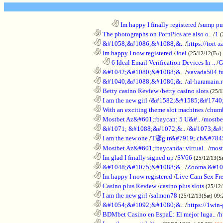
........................................................................
Im happy I finally registered
/
sump pum
............................................................
The photographs on PornPics are also o..
/
1
(
............................................................
&#1058;&#1086;&#1088;&..
/
https://tort-z
............................................................
Im happy I now registered
/
Joel
(25/12/12(Fri)
..................................................................
6 Ideal Email Verification Devices In ..
/
G
............................................................
&#1042;&#1080;&#1088;&..
/
vavada504.f
............................................................
&#1040;&#1088;&#1086;&..
/
al-haramain.
............................................................
Betty casino Review
/
betty casino slots
(25/1
............................................................
I am the new girl
/
&#1582;&#1585;&#1740;
............................................................
With an exciting theme slot machines
/
chumb
............................................................
Mostbet Az&#601;rbaycan: 5 U&#..
/
mostbe
............................................................
&#1071; &#1088;&#1072;&..
/
&#1073;&#
............................................................
I am the new one
/
T瀟g tr&#7919; ch&#784
............................................................
Mostbet Az&#601;rbaycanda: virtual..
/
most
............................................................
Im glad I finally signed up
/
SV66
(25/12/13(S
............................................................
&#1048;&#1075;&#1088;&..
/
Zooma &#10
............................................................
Im happy I now registered
/
Live Cam Sex Fr
............................................................
Casino plus Review
/
casino plus slots
(25/12/
............................................................
I am the new girl
/
salmon78
(25/12/13(Sat) 09
............................................................
&#1054;&#1092;&#1080;&..
/
https://1win-
............................................................
BDMbet Casino en Espa: El mejor luga..
/
h