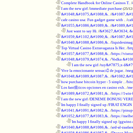
............................................................
Complete Handbook for Online Casinos T..
/
............................................................
I am the new girl
/
immediate purchase
(25/12
............................................................
&#1048;&#1075;&#1088;&..
/
&#1087;&#1
............................................................
cafe casino usa: Fun gadget game with ..
/
caf
............................................................
&#1055;&#1086;&#1089;&..
/
&#1089;&#1
..................................................................
Just want to say Hi.
/
&#3627;&#3634; &
............................................................
&#1059;&#1102;&#1090;&..
/
&#1087;&#1
............................................................
&#1040;&#1088;&#1086;&..
/
liquidesimagi
............................................................
Top Virtual Casino Extravaganza Is Her..
/
ht
............................................................
&#1057;&#1077;&#1088;&..
/
https://visr
............................................................
&#1048;&#1079;&#1074;&..
/
Vodka &#10
........................................................................
I am the new girl
/
tuy&#7875;n d&#7
............................................................
Vive la emocionante sensaci de jugar..
/
meg
............................................................
&#1048;&#1089;&#1087;&..
/
&#1082;&#1
............................................................
how purchase bitcoin hyper - 5 simple ..
/
bit
............................................................
Los fant疽ticos opciones en casino exh..
/
me
............................................................
&#1089;&#1072;&#1081;&..
/
https://1win-
............................................................
I am the new girl
/
DENEME BONUSU VERE
............................................................
Im happy I finally signed up
/
FIRAT ENGIN
............................................................
&#1041;&#1091;&#1082;&..
/
https://pinup
............................................................
&#1052;&#1077;&#1083;&..
/
https://melbe
........................................................................
Im happy I finally signed up
/
ggwino.
............................................................
&#1040;&#1088;&#1086;&..
/
ard-al-zaafar
............................................................
&#1058;&#1086;&#1087;&..
/
Dragon Mon