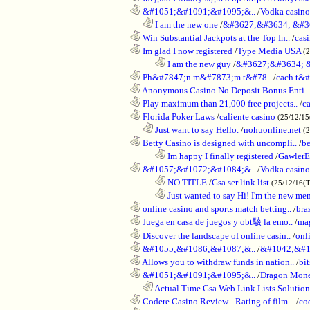
............................................................
&#1051;&#1091;&#1095;&..
/
Vodka casi
..................................................................
I am the new one
/
&#3627;&#3634; &#3
............................................................
Win Substantial Jackpots at the Top In..
/
cas
............................................................
Im glad I now registered
/
Type Media USA
(
........................................................................
I am the new guy
/
&#3627;&#3634; 
............................................................
Ph&#7847;n m&#7873;m t&#78..
/
cach t&#
............................................................
Anonymous Casino No Deposit Bonus Enti..
............................................................
Play maximum than 21,000 free projects..
/
c
............................................................
Florida Poker Laws
/
caliente casino
(25/12/1
..................................................................
Just want to say Hello.
/
nohuonline.net
(
............................................................
Betty Casino is designed with uncompli..
/
be
........................................................................
Im happy I finally registered
/
GawlerE
............................................................
&#1057;&#1072;&#1084;&..
/
Vodka casino
........................................................................
NO TITLE
/
Gsa ser link list
(25/12/16(
........................................................................
Just wanted to say Hi! I'm the new mem
............................................................
online casino and sports match betting..
/
bra
............................................................
Juega en casa de juegos y obt駭 la emo..
/
mag
............................................................
Discover the landscape of online casin..
/
onl
............................................................
&#1055;&#1086;&#1087;&..
/
&#1042;&#1
............................................................
Allows you to withdraw funds in nation..
/
bit
............................................................
&#1051;&#1091;&#1095;&..
/
Dragon Mon
..................................................................
Actual Time Gsa Web Link Lists Solution
............................................................
Codere Casino Review - Rating of film ..
/
co