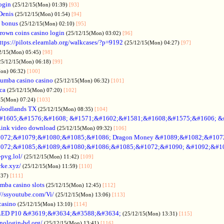
ogin
(25/12/15(Mon) 01:39)
[93]
Denis
(25/12/15(Mon) 01:54)
[94]
 bonus
(25/12/15(Mon) 02:10)
[95]
rown coins casino login
(25/12/15(Mon) 03:02)
[96]
ttps://pilots.elearnlab.org/walkcases/?p=9192
(25/12/15(Mon) 04:27)
[97]
2/15(Mon) 05:45)
[98]
25/12/15(Mon) 06:18)
[99]
Mon) 06:32)
[100]
umba casino casino
(25/12/15(Mon) 06:32)
[101]
ica
(25/12/15(Mon) 07:20)
[102]
15(Mon) 07:24)
[103]
Woodlands TX
(25/12/15(Mon) 08:35)
[104]
#1605;&#1576;&#1608; &#1571;&#1602;&#1581;&#1608;&#1575;&#1606; &
Link video download
(25/12/15(Mon) 09:32)
[106]
072;&#1079;&#1080;&#1085;&#1086; Dragon Money &#1089;&#1082;&#107
072;&#1085;&#1089;&#1080;&#1086;&#1085;&#1072;&#1090; &#1092;&#1
-pvg.lol/
(25/12/15(Mon) 11:42)
[109]
rke.xyz/
(25/12/15(Mon) 11:59)
[110]
:37)
[111]
mba casino slots
(25/12/15(Mon) 12:45)
[112]
://ssyoutube.com/Vi/
(25/12/15(Mon) 13:06)
[113]
casino
(25/12/15(Mon) 13:10)
[114]
LED P10 &#3619;&#3634;&#3588;&#3634;
(25/12/15(Mon) 13:31)
[115]
inologin-bd.org/
(25/12/15(Mon) 13:41)
[116]