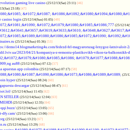
evolution gaming live casino
(25/12/13(Sat) 23:11)
[46]
/13(Sat) 23:18)
[47]
080;&#1085; &#1072;&#1087; &#1086;&#1092;&#1080;&#1094;&#1080;&#1
e casino login
(25/12/14(Sun) 01:05)
[49]
072;&#1081;&#1090; &#1072;&#1079;&#1080;&#1085;&#1086;777
(25/12/14(
#3612;&#3641;&#3657;&#3619;&#3633;&#3610; &#3648;&#3627;&#3617;&#
072;&#1085;&#1089;&#1080;&#1086;&#1085;&#1072;&#1090; &#1092;&#1
naires.ru
(25/12/14(Sun) 05:36)
[53]
tps://demo14.blogmarketing4u.com/fedezd-fel-magyarorszag-lenygoz-latnivaloit-2
ozdil.lviv.ua/2023/04/21/kompaniya-z-remontu-plastikovikh-vikon-ta-balkonnikh-d
82;&#1072;&#1079;&#1080;&#1085;&#1086; &#1079;&#1077;&#1088;&#108
909;ng au88
(25/12/14(Sun) 07:12)
[57]
a apuestas app colombia
(25/12/14(Sun) 07:17)
[58]
088;&#1080;&#1087;&#1090;&#1086;&#1073;&#1086;&#1089;&#1089;
(25/1
coin hyper
(25/12/14(Sun) 08:24)
[60]
gapuesta descargar
(25/12/14(Sun) 08:47)
[61]
hot.lol/
(25/12/14(Sun) 11:43)
[62]
N SITELER
(25/12/14(Sun) 12:04)
[63]
 MEHDI
(25/12/14(Sun) 12:35)
[64]
-qqi.buzz/
(25/12/14(Sun) 13:05)
[65]
t-dfy.cam/
(25/12/14(Sun) 13:06)
[66]
org
(25/12/14(Sun) 13:21)
[67]
an.ru
(25/12/14(Sun) 13:29)
[68]
ey casino &#1080;&#1075;&#1088;&#1072;&#1090;&#1100; &#1073;&#1077