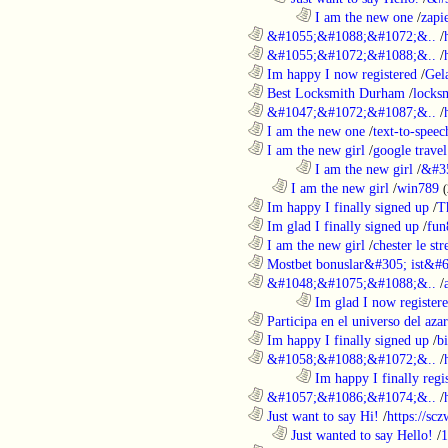
........................................................................
I am the new one
/
zapi
............................................................
&#1055;&#1088;&#1072;&..
/
............................................................
&#1055;&#1072;&#1088;&..
/
............................................................
Im happy I now registered
/
Gel
............................................................
Best Locksmith Durham
/
locks
............................................................
&#1047;&#1072;&#1087;&..
/
............................................................
I am the new one
/
text-to-speec
............................................................
I am the new girl
/
google travel
........................................................................
I am the new girl
/
&#3
..................................................................
I am the new girl
/
win789
(
............................................................
Im happy I finally signed up
/
T
............................................................
Im glad I finally signed up
/
fun
............................................................
I am the new girl
/
chester le st
............................................................
Mostbet bonuslar&#305; ist&#6
............................................................
&#1048;&#1075;&#1088;&..
/
........................................................................
Im glad I now register
............................................................
Participa en el universo del azar 
............................................................
Im happy I finally signed up
/
b
............................................................
&#1058;&#1088;&#1072;&..
/
........................................................................
Im happy I finally regi
............................................................
&#1057;&#1086;&#1074;&..
/
............................................................
Just want to say Hi!
/
https://sc
..................................................................
Just wanted to say Hello!
/
1