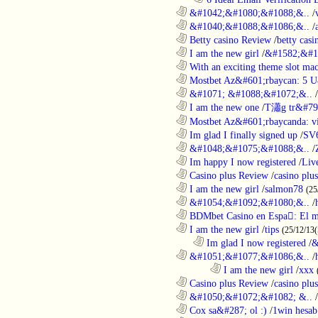
............................................................
&#1042;&#1080;&#1088;&..
/
............................................................
&#1040;&#1088;&#1086;&..
/
............................................................
Betty casino Review
/
betty casi
............................................................
I am the new girl
/
&#1582;&#1
............................................................
With an exciting theme slot ma
............................................................
Mostbet Az&#601;rbaycan: 5 U
............................................................
&#1071; &#1088;&#1072;&..
/
............................................................
I am the new one
/
T瀟g tr&#79
............................................................
Mostbet Az&#601;rbaycanda: vir
............................................................
Im glad I finally signed up
/
SV
............................................................
&#1048;&#1075;&#1088;&..
/
............................................................
Im happy I now registered
/
Liv
............................................................
Casino plus Review
/
casino plus
............................................................
I am the new girl
/
salmon78
(25
............................................................
&#1054;&#1092;&#1080;&..
/
............................................................
BDMbet Casino en Espa: El me
............................................................
I am the new girl
/
tips
(25/12/13(
..................................................................
Im glad I now registered
/
&
............................................................
&#1051;&#1077;&#1086;&..
/
........................................................................
I am the new girl
/
xxx
............................................................
Casino plus Review
/
casino plus
............................................................
&#1050;&#1072;&#1082; &..
/
............................................................
Cox sa&#287; ol :)
/
1win hesab