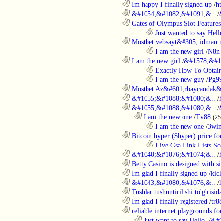
............................................................
Im happy I finally signed up
/
h
............................................................
&#1054;&#1082;&#1091;&..
/
............................................................
Gates of Olympus Slot Features
........................................................................
Just wanted to say Hell
............................................................
Mostbet vebsayt&#305; idman 
........................................................................
I am the new girl
/
N8n 
............................................................
I am the new girl
/
&#1578;&#1
........................................................................
Exactly How To Obtain
........................................................................
I am the new guy
/
Pg9
............................................................
Mostbet Az&#601;rbaycandak&
............................................................
&#1055;&#1088;&#1080;&..
/
............................................................
&#1055;&#1088;&#1080;&..
/
..................................................................
I am the new one
/
Tv88
(25
........................................................................
I am the new one
/
3wi
............................................................
Bitcoin hyper ($hyper) price for
........................................................................
Live Gsa Link Lists So
............................................................
&#1040;&#1076;&#1074;&..
/
............................................................
Betty Casino is designed with si
............................................................
Im glad I finally signed up
/
kic
............................................................
&#1043;&#1080;&#1076;&..
/
............................................................
Tushlar tushuntirilishi to'g'risid
............................................................
Im glad I finally registered
/
tr8
............................................................
reliable internet playgrounds for
..................................................................
Just want to say Hello.
/
&#