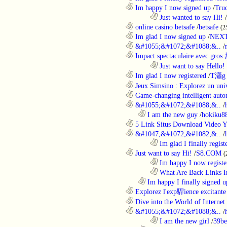
............................................................
Im happy I now signed up
/
Tru
........................................................................
Just wanted to say Hi!
/
............................................................
online casino betsafe
/
betsafe
(2
............................................................
Im glad I now signed up
/
NEXT
............................................................
&#1055;&#1072;&#1088;&..
/
............................................................
Impact spectaculaire avec gros
........................................................................
Just want to say Hello!
............................................................
Im glad I now registered
/
T瀟g 
............................................................
Jeux Simsino : Explorez un univ
............................................................
Game-changing intelligent autom
............................................................
&#1055;&#1072;&#1088;&..
/
..................................................................
I am the new guy
/
hokiku88
............................................................
5 Link Situs Download Video Yo
............................................................
&#1047;&#1072;&#1082;&..
/
........................................................................
Im glad I finally regist
............................................................
Just want to say Hi!
/
S8.COM
(
........................................................................
Im happy I now registe
........................................................................
What Are Back Links I
..................................................................
Im happy I finally signed u
............................................................
Explorez l'exp駻ience excitante 
............................................................
Dive into the World of Internet 
............................................................
&#1055;&#1072;&#1088;&..
/
........................................................................
I am the new girl
/
39be