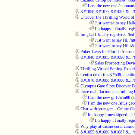
..................................................................
I am the new one
/
automati
............................................................
&#1058;&#1077;&#1087;&..
/
............................................................
Uncover the Thrilling World of 
........................................................................
Just wanted to say Hell
........................................................................
Im happy I finally regi
............................................................
Im glad I finally registered
/
led
........................................................................
Just want to say Hi.
/
ht
........................................................................
Just want to say Hi!
/
&
............................................................
Poker Laws for Florida
/
camsod
............................................................
&#1048;&#1085;&#1090;&..
/
........................................................................
Sales Prospecting Devic
............................................................
Thrilling Virtual Betting Experi
............................................................
Centru de distrac&#539;ie online
............................................................
&#1070;&#1088;&#1080;&..
/
............................................................
Olympus Gate Slots Discover Bi
............................................................
three main factors determining b
..................................................................
I am the new girl
/
win88
(2
..................................................................
I am the new one
/
situs gac
............................................................
Chat with strangers - Online Cha
..................................................................
Im happy I now signed up
/
........................................................................
Im happy I finally regi
............................................................
Why play at casino coral casino
............................................................
&#1055;&#1086;&#1087;&..
/