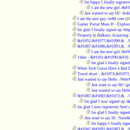
..................................................................
Im happy I finally register
........................................................................
I am the new girl
/
&#3
..................................................................
Just wanted to say Hi!
/
hok
............................................................
I am the new guy
/
ee88 com
(2
............................................................
Gamer Portal Moni H - Explor
............................................................
Im glad I finally signed up
/
htt
............................................................
Property in Balkans: Acquiring 
............................................................
&#1052;&#1077;&#1090;&..
/
............................................................
&#1087;&#1086;&#1093;&..
/
........................................................................
I am the new girl
/
&#3
............................................................
1xbet - &#1101;&#1090;&#10.
........................................................................
Im glad I finally signe
............................................................
When Tech Gurus Have a Bad 
............................................................
Towel dryer - &#1074;&#1072;
............................................................
Just wanted to say Hello.
/
WebA
........................................................................
Just want to say Hi!
/
gi
........................................................................
Just wanted to say Hell
............................................................
&#1087;&#1083;&#1072;&..
/
..................................................................
Im glad I now signed up
/
&
............................................................
Im glad I now registered
/
beef
........................................................................
Im glad I finally signe
..................................................................
Just want to say Hi.
/
Save&
........................................................................
Im happy I finally sign
............................................................
&#1042;&#1091;&#1083;&..
/