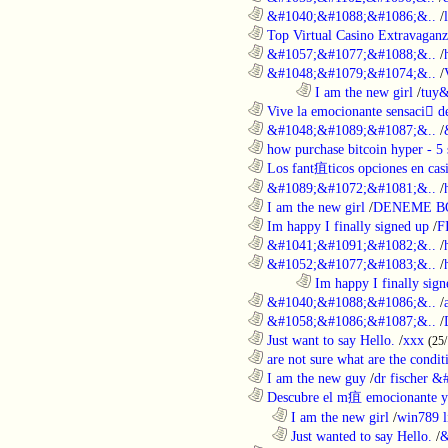
............................................................
&#1040;&#1088;&#1086;&..
/
............................................................
Top Virtual Casino Extravaganza
............................................................
&#1057;&#1077;&#1088;&..
/
............................................................
&#1048;&#1079;&#1074;&..
/
........................................................................
I am the new girl
/
tuy&
............................................................
Vive la emocionante sensaci de
............................................................
&#1048;&#1089;&#1087;&..
/
............................................................
how purchase bitcoin hyper - 5 
............................................................
Los fant疽ticos opciones en casi
............................................................
&#1089;&#1072;&#1081;&..
/
............................................................
I am the new girl
/
DENEME B
............................................................
Im happy I finally signed up
/
F
............................................................
&#1041;&#1091;&#1082;&..
/
............................................................
&#1052;&#1077;&#1083;&..
/
........................................................................
Im happy I finally sign
............................................................
&#1040;&#1088;&#1086;&..
/
............................................................
&#1058;&#1086;&#1087;&..
/
............................................................
Just want to say Hello.
/
xxx
(25
............................................................
are not sure what are the conditi
............................................................
I am the new guy
/
dr fischer 
............................................................
Descubre el m疽 emocionante ya
..................................................................
I am the new girl
/
win789 l
..................................................................
Just wanted to say Hello.
/
&