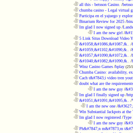
............................................................
all this - betsson Casino.
/
betss
............................................................
chumba casino - Legal virtual g
............................................................
Participa en el yajuego y explora
............................................................
Binarium Review for 2025
/
bin
............................................................
Im glad I now signed up
/
Lands
........................................................................
I am the new girl
/
&#1
............................................................
5 Link Situs Download Video Yo
............................................................
&#1058;&#1086;&#1087;&..
/
............................................................
&#1059;&#1102;&#1090;&..
/
............................................................
&#1057;&#1090;&#1072;&..
/
............................................................
&#1040;&#1082;&#1090;&..
/
............................................................
Winz Casino Games
/
bplay
(25/
............................................................
Chumba Casino: availability, exa
............................................................
Cach t&#7843;i video tren yout
............................................................
doubt what are the requirements
........................................................................
I am the new guy
/
&#3
............................................................
Im glad I finally signed up
/
htt
............................................................
&#1051;&#1091;&#1095;&..
/
..................................................................
I am the new one
/
&#3627;
............................................................
Win Substantial Jackpots at the 
............................................................
Im glad I now registered
/
Type
........................................................................
I am the new guy
/
&#3
............................................................
Ph&#7847;n m&#7873;m t&#7