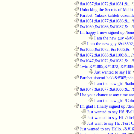
............................................................
&#1057;&#1072;&#1081;&..
/
............................................................
Unlocking the Secrets of Mells
............................................................
Parabet: Yuksek kaliteli cozumle
............................................................
&#1051;&#1077;&#1086;&..
/
............................................................
&#1050;&#1086;&#1087;&..
/
............................................................
Im happy I now signed up
/
bon
........................................................................
I am the new guy
/
&#3
..................................................................
I am the new guy
/
&#3592
............................................................
&#1053;&#1072; &#1086;&..
/
............................................................
&#1072;&#1083;&#1100;&..
/
............................................................
&#1047;&#1072;&#1082;&..
/
............................................................
1win &#1085;&#1072; &#1086
........................................................................
Just wanted to say Hi!
/
............................................................
Parabet sistemi hakk&#305;nda 
........................................................................
I am the new girl
/
bath
............................................................
&#1047;&#1077;&#1088;&..
/
............................................................
Use your chance at any time and
........................................................................
I am the new girl
/
Colo
............................................................
Im glad I finally signed up
/
den
..................................................................
Just wanted to say Hi!
/
Bell
..................................................................
Just wanted to say Hi.
/
kitc
..................................................................
Just want to say Hi.
/
Fort C
............................................................
Just wanted to say Hello.
/
&#16