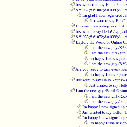
............................................................
Just wanted to say Hello.
/
situs 
............................................................
&#1057;&#1087;&#1086;&..
/
..................................................................
Im glad I now registered
/
&
........................................................................
Just want to say Hi!
/
P
............................................................
Uncover the exciting world of in
............................................................
Just want to say Hello!
/
rajapad
............................................................
&#1055;&#1072;&#1088;&..
/
............................................................
Explore the World of Online Ca
........................................................................
I am the new guy
/
&#3
........................................................................
I am the new girl
/
gith
........................................................................
Im happy I now signed
........................................................................
I am the new guy
/
&#3
............................................................
Are you ready to turn every spin
........................................................................
Im happy I now registe
............................................................
Just want to say Hello.
/
https:/
........................................................................
Just wanted to say Hell
............................................................
I am the new guy
/
Bertil Casino
........................................................................
I am the new girl
/
Rock
........................................................................
I am the new guy
/
bath
..................................................................
Im happy I now signed up
/
..................................................................
Just wanted to say Hello.
/
k
..................................................................
Im happy I now signed up
/
........................................................................
Im happy I finally sign