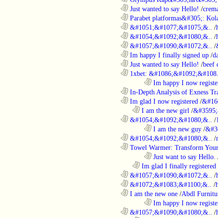
............................................................
Just wanted to say Hello!
/
crem
............................................................
Parabet platformas&#305;: Kola
............................................................
&#1051;&#1077;&#1075;&..
/
............................................................
&#1054;&#1092;&#1080;&..
/
............................................................
&#1057;&#1090;&#1072;&..
/
............................................................
Im happy I finally signed up
/
d
............................................................
Just wanted to say Hello!
/
beef
............................................................
1xbet: &#1086;&#1092;&#108.
........................................................................
Im happy I now registe
............................................................
In-Depth Analysis of Exness Tra
............................................................
Im glad I now registered
/
&#16
..................................................................
I am the new girl
/
&#3595;
............................................................
&#1054;&#1092;&#1080;&..
/
........................................................................
I am the new guy
/
&#3
............................................................
&#1054;&#1092;&#1080;&..
/
............................................................
Towel Warmer: Transform Your 
........................................................................
Just want to say Hello.
..................................................................
Im glad I finally registered
............................................................
&#1057;&#1090;&#1072;&..
/
............................................................
&#1072;&#1083;&#1100;&..
/
............................................................
I am the new one
/
Abdl Furnitu
........................................................................
Im happy I now registe
............................................................
&#1057;&#1090;&#1080;&..
/