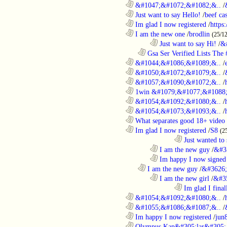
............................................................
&#1047;&#1072;&#1082;&..
/
............................................................
Just want to say Hello!
/
beef c
............................................................
Im glad I now registered
/
https
............................................................
I am the new one
/
brodlin
(25/1
........................................................................
Just want to say Hi!
/
&
..................................................................
Gsa Ser Verified Lists The #
............................................................
&#1044;&#1086;&#1089;&..
/
............................................................
&#1050;&#1072;&#1079;&..
/
............................................................
&#1057;&#1090;&#1072;&..
/
............................................................
1win &#1079;&#1077;&#1088;
............................................................
&#1054;&#1092;&#1080;&..
/
............................................................
&#1054;&#1073;&#1093;&..
/
............................................................
What separates good 18+ video 
............................................................
Im glad I now registered
/
S8
(2
....................................................................................
Just wanted to 
........................................................................
I am the new guy
/
&#3
........................................................................
Im happy I now signed
..................................................................
I am the new guy
/
&#3626;
........................................................................
I am the new girl
/
&#3
....................................................................................
Im glad I final
............................................................
&#1054;&#1092;&#1080;&..
/
............................................................
&#1055;&#1086;&#1087;&..
/
............................................................
Im happy I now registered
/
jun
............................................................
Olympus Kap&#305;lar&#305; c