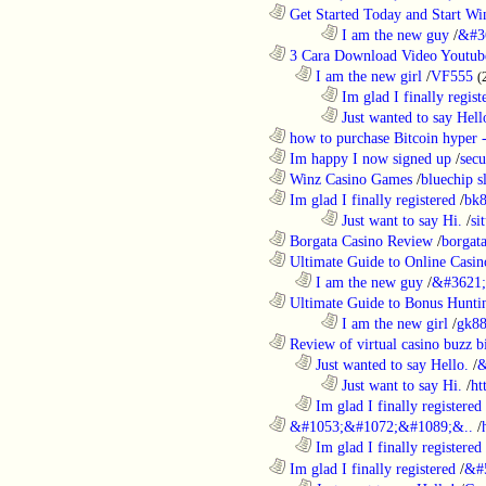
............................................................
Get Started Today and Start Win
........................................................................
I am the new guy
/
&#3
............................................................
3 Cara Download Video Youtub
..................................................................
I am the new girl
/
VF555
(
........................................................................
Im glad I finally regist
........................................................................
Just wanted to say Hell
............................................................
how to purchase Bitcoin hyper -
............................................................
Im happy I now signed up
/
secu
............................................................
Winz Casino Games
/
bluechip s
............................................................
Im glad I finally registered
/
bk8
........................................................................
Just want to say Hi.
/
si
............................................................
Borgata Casino Review
/
borgata
............................................................
Ultimate Guide to Online Casin
..................................................................
I am the new guy
/
&#3621;
............................................................
Ultimate Guide to Bonus Huntin
........................................................................
I am the new girl
/
gk8
............................................................
Review of virtual casino buzz b
..................................................................
Just wanted to say Hello.
/
&
........................................................................
Just want to say Hi.
/
ht
..................................................................
Im glad I finally registered
............................................................
&#1053;&#1072;&#1089;&..
/
..................................................................
Im glad I finally registered
............................................................
Im glad I finally registered
/
&#