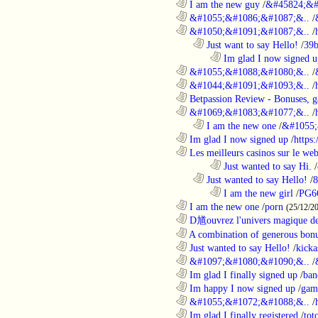
............................................................
I am the new guy
/
&#45824;&#
............................................................
&#1055;&#1086;&#1087;&..
/
............................................................
&#1050;&#1091;&#1087;&..
/
..................................................................
Just want to say Hello!
/
39b
........................................................................
Im glad I now signed u
............................................................
&#1055;&#1088;&#1080;&..
/
............................................................
&#1044;&#1091;&#1093;&..
/
............................................................
Betpassion Review - Bonuses, g
............................................................
&#1069;&#1083;&#1077;&..
/
..................................................................
I am the new one
/
&#1055;
............................................................
Im glad I now signed up
/
https
............................................................
Les meilleurs casinos sur le web 
........................................................................
Just wanted to say Hi.
/
..................................................................
Just wanted to say Hello!
/
8
........................................................................
I am the new girl
/
PG6
............................................................
I am the new one
/
porn
(25/12/2
............................................................
D馗ouvrez l'univers magique de
............................................................
A combination of generous bonu
............................................................
Just wanted to say Hello!
/
kicka
............................................................
&#1097;&#1080;&#1090;&..
/
............................................................
Im glad I finally signed up
/
ban
............................................................
Im happy I now signed up
/
gam
............................................................
&#1055;&#1072;&#1088;&..
/
............................................................
Im glad I finally registered
/
tot