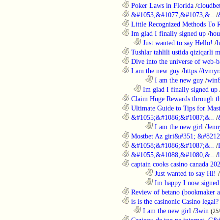
............................................................
Poker Laws in Florida
/
cloudbe
............................................................
&#1053;&#1077;&#1073;&..
/
............................................................
Little Recognized Methods To R
............................................................
Im glad I finally signed up
/
hou
..................................................................
Just wanted to say Hello!
/
h
............................................................
Tushlar tahlili ustida qiziqarli 
............................................................
Dive into the universe of web-b
............................................................
I am the new guy
/
https://tvmyr
........................................................................
I am the new guy
/
win
..................................................................
Im glad I finally signed up
............................................................
Claim Huge Rewards through th
............................................................
Ultimate Guide to Tips for Mast
............................................................
&#1055;&#1086;&#1087;&..
/
........................................................................
I am the new girl
/
Jenn
............................................................
Mostbet Az giri&#351; &#8212;
............................................................
&#1058;&#1086;&#1087;&..
/
............................................................
&#1055;&#1088;&#1080;&..
/
............................................................
captain cooks casino canada 20
........................................................................
Just wanted to say Hi!
/
........................................................................
Im happy I now signed
............................................................
Review of betano (bookmaker an
............................................................
is is the casinonic Casino legal?
..................................................................
I am the new girl
/
3win
(25
............................................................
Cazinou de top pe internet. G&