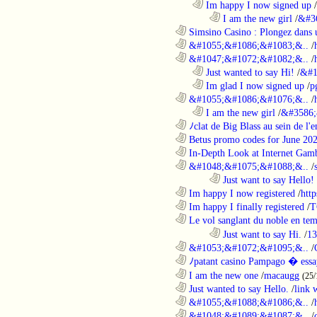
..................................................................
Im happy I now signed up
/
........................................................................
I am the new girl
/
&#3
............................................................
Simsino Casino : Plongez dans 
............................................................
&#1055;&#1086;&#1083;&..
/
............................................................
&#1047;&#1072;&#1082;&..
/
..................................................................
Just wanted to say Hi!
/
&#1
..................................................................
Im glad I now signed up
/
p
............................................................
&#1055;&#1086;&#1076;&..
/
..................................................................
I am the new girl
/
&#3586;
............................................................
ﾉclat de Big Blass au sein de l'e
............................................................
Betus promo codes for June 20
............................................................
In-Depth Look at Internet Gamb
............................................................
&#1048;&#1075;&#1088;&..
/
........................................................................
Just want to say Hello!
............................................................
Im happy I now registered
/
http
............................................................
Im happy I finally registered
/
T
............................................................
Le vol sanglant du noble en te
........................................................................
Just want to say Hi.
/
13
............................................................
&#1053;&#1072;&#1095;&..
/
............................................................
ﾉpatant casino Pampago � ess
............................................................
I am the new one
/
macaugg
(25/
............................................................
Just wanted to say Hello.
/
link 
............................................................
&#1055;&#1088;&#1086;&..
/
............................................................
&#1048;&#1089;&#1087;&..
/