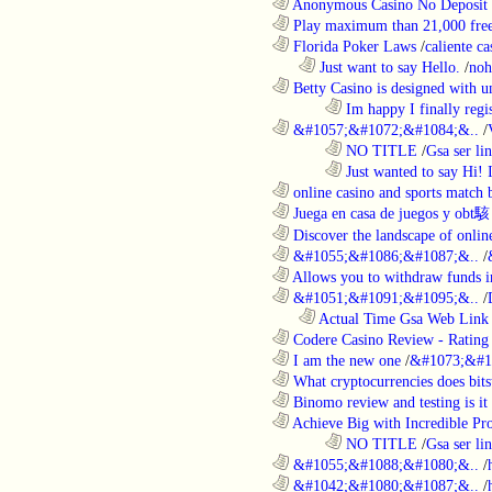
............................................................
Anonymous Casino No Deposit 
............................................................
Play maximum than 21,000 free 
............................................................
Florida Poker Laws
/
caliente ca
..................................................................
Just want to say Hello.
/
noh
............................................................
Betty Casino is designed with u
........................................................................
Im happy I finally regi
............................................................
&#1057;&#1072;&#1084;&..
/
........................................................................
NO TITLE
/
Gsa ser lin
........................................................................
Just wanted to say Hi!
............................................................
online casino and sports match b
............................................................
Juega en casa de juegos y obt駭
............................................................
Discover the landscape of online
............................................................
&#1055;&#1086;&#1087;&..
/
............................................................
Allows you to withdraw funds in
............................................................
&#1051;&#1091;&#1095;&..
/
..................................................................
Actual Time Gsa Web Link L
............................................................
Codere Casino Review - Rating o
............................................................
I am the new one
/
&#1073;&#1
............................................................
What cryptocurrencies does bitst
............................................................
Binomo review and testing is it 
............................................................
Achieve Big with Incredible Pr
........................................................................
NO TITLE
/
Gsa ser lin
............................................................
&#1055;&#1088;&#1080;&..
/
............................................................
&#1042;&#1080;&#1087;&..
/