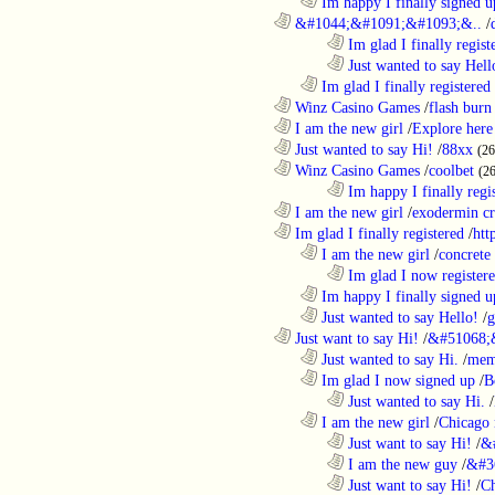
..................................................................
Im happy I finally signed u
............................................................
&#1044;&#1091;&#1093;&..
/
........................................................................
Im glad I finally regist
........................................................................
Just wanted to say Hell
..................................................................
Im glad I finally registered
............................................................
Winz Casino Games
/
flash burn
............................................................
I am the new girl
/
Explore here
............................................................
Just wanted to say Hi!
/
88xx
(26
............................................................
Winz Casino Games
/
coolbet
(2
........................................................................
Im happy I finally regi
............................................................
I am the new girl
/
exodermin c
............................................................
Im glad I finally registered
/
htt
..................................................................
I am the new girl
/
concrete
........................................................................
Im glad I now register
..................................................................
Im happy I finally signed u
..................................................................
Just wanted to say Hello!
/
g
............................................................
Just want to say Hi!
/
&#51068;
..................................................................
Just wanted to say Hi.
/
mem
..................................................................
Im glad I now signed up
/
B
........................................................................
Just wanted to say Hi.
/
..................................................................
I am the new girl
/
Chicago 
........................................................................
Just want to say Hi!
/
&
........................................................................
I am the new guy
/
&#3
........................................................................
Just want to say Hi!
/
Ch