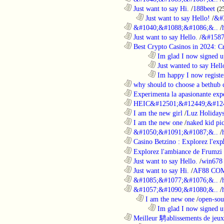
............................................................
Just want to say Hi.
/
188beet
(2
..................................................................
Just want to say Hello!
/
&#
............................................................
&#1040;&#1088;&#1086;&..
/
............................................................
Just want to say Hello.
/
&#1587
............................................................
Best Crypto Casinos in 2024: C
........................................................................
Im glad I now signed u
........................................................................
Just wanted to say Hell
........................................................................
Im happy I now registe
............................................................
why should to choose a bethub 
............................................................
Experimenta la apasionante expe
............................................................
HEIC&#12501;&#12449;&#124
............................................................
I am the new girl
/
Luz Holiday
............................................................
I am the new one
/
naked kid pic
............................................................
&#1050;&#1091;&#1087;&..
/
............................................................
Casino Betzino : Explorez l'ex
............................................................
Explorez l'ambiance de Frumzi 
............................................................
Just want to say Hello.
/
win678 
............................................................
Just want to say Hi.
/
AF88 CO
............................................................
&#1085;&#1077;&#1076;&..
/
............................................................
&#1057;&#1090;&#1080;&..
/
..................................................................
I am the new one
/
open-sou
........................................................................
Im glad I now signed u
............................................................
Meilleur 騁ablissements de jeux 