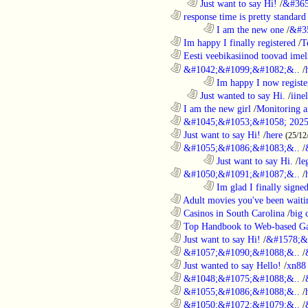
..................................................................
Just want to say Hi!
/
&#365
............................................................
response time is pretty standard
........................................................................
I am the new one
/
&#3
............................................................
Im happy I finally registered
/
T
............................................................
Eesti veebikasiinod toovad ime
............................................................
&#1042;&#1099;&#1082;&..
/
........................................................................
Im happy I now registe
..................................................................
Just wanted to say Hi.
/
iine
............................................................
I am the new girl
/
Monitoring a
............................................................
&#1045;&#1053;&#1058; 2025
............................................................
Just want to say Hi!
/
here
(25/12
............................................................
&#1055;&#1086;&#1083;&..
/
........................................................................
Just want to say Hi.
/
le
............................................................
&#1050;&#1091;&#1087;&..
/
........................................................................
Im glad I finally signe
............................................................
Adult movies you've been waitin
............................................................
Casinos in South Carolina
/
big 
............................................................
Top Handbook to Web-based Ga
............................................................
Just want to say Hi!
/
&#1578;&
............................................................
&#1057;&#1090;&#1088;&..
/
............................................................
Just wanted to say Hello!
/
xn88
............................................................
&#1048;&#1075;&#1088;&..
/
............................................................
&#1055;&#1086;&#1088;&..
/
............................................................
&#1050;&#1072;&#1079;&..
/