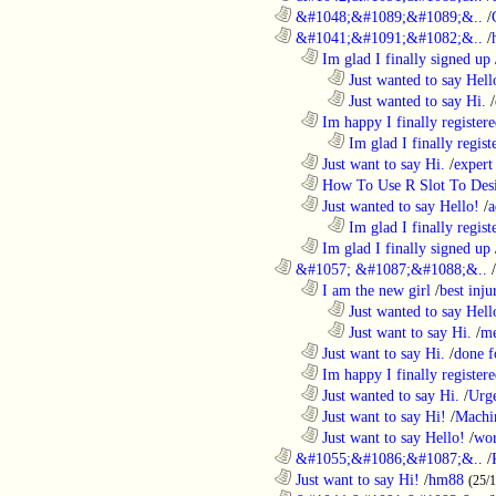
............................................................
&#1048;&#1089;&#1089;&..
/
............................................................
&#1041;&#1091;&#1082;&..
/
..................................................................
Im glad I finally signed up
........................................................................
Just wanted to say Hell
........................................................................
Just wanted to say Hi.
/
..................................................................
Im happy I finally register
........................................................................
Im glad I finally regist
..................................................................
Just want to say Hi.
/
expert
..................................................................
How To Use R Slot To Des
..................................................................
Just wanted to say Hello!
/
a
........................................................................
Im glad I finally regist
..................................................................
Im glad I finally signed up
............................................................
&#1057; &#1087;&#1088;&..
/
..................................................................
I am the new girl
/
best inju
........................................................................
Just wanted to say Hell
........................................................................
Just want to say Hi.
/
me
..................................................................
Just want to say Hi.
/
done f
..................................................................
Im happy I finally register
..................................................................
Just wanted to say Hi.
/
Urge
..................................................................
Just want to say Hi!
/
Machi
..................................................................
Just want to say Hello!
/
wor
............................................................
&#1055;&#1086;&#1087;&..
/
............................................................
Just want to say Hi!
/
hm88
(25/