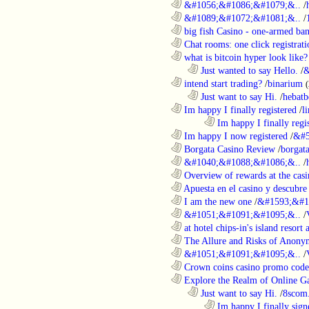
............................................................
&#1056;&#1086;&#1079;&..
/
............................................................
&#1089;&#1072;&#1081;&..
/
............................................................
big fish Casino - one-armed ban
............................................................
Chat rooms: one click registratio
............................................................
what is bitcoin hyper look like?
..................................................................
Just wanted to say Hello.
/
&
............................................................
intend start trading?
/
binarium
..................................................................
Just want to say Hi.
/
hebatb
............................................................
Im happy I finally registered
/
l
........................................................................
Im happy I finally regi
............................................................
Im happy I now registered
/
&#5
............................................................
Borgata Casino Review
/
borgata
............................................................
&#1040;&#1088;&#1086;&..
/
............................................................
Overview of rewards at the casi
............................................................
Apuesta en el casino y descubre
............................................................
I am the new one
/
&#1593;&#1
............................................................
&#1051;&#1091;&#1095;&..
/
............................................................
at hotel chips-in's island resort 
............................................................
The Allure and Risks of Anony
............................................................
&#1051;&#1091;&#1095;&..
/
............................................................
Crown coins casino promo code 
............................................................
Explore the Realm of Online Ga
..................................................................
Just want to say Hi.
/
8scom
........................................................................
Im happy I finally sign