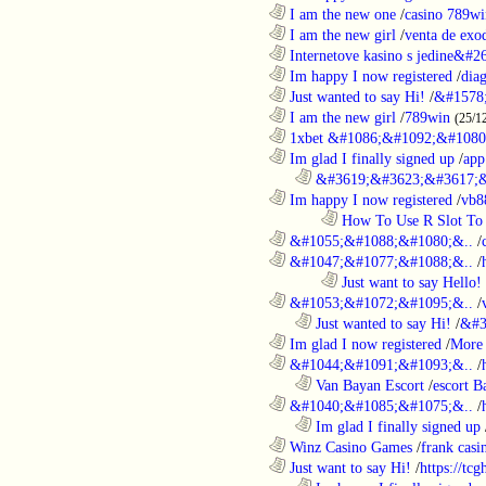
............................................................
I am the new one
/
casino 789wi
............................................................
I am the new girl
/
venta de exo
............................................................
Internetove kasino s jedine&#26
............................................................
Im happy I now registered
/
dia
............................................................
Just wanted to say Hi!
/
&#1578
............................................................
I am the new girl
/
789win
(25/1
............................................................
1xbet &#1086;&#1092;&#1080
............................................................
Im glad I finally signed up
/
app
..................................................................
&#3619;&#3623;&#3617;&
............................................................
Im happy I now registered
/
vb8
........................................................................
How To Use R Slot To 
............................................................
&#1055;&#1088;&#1080;&..
/
............................................................
&#1047;&#1077;&#1088;&..
/
........................................................................
Just want to say Hello!
............................................................
&#1053;&#1072;&#1095;&..
/
..................................................................
Just wanted to say Hi!
/
&#3
............................................................
Im glad I now registered
/
More 
............................................................
&#1044;&#1091;&#1093;&..
/
..................................................................
Van Bayan Escort
/
escort B
............................................................
&#1040;&#1085;&#1075;&..
/
..................................................................
Im glad I finally signed up
............................................................
Winz Casino Games
/
frank casin
............................................................
Just want to say Hi!
/
https://tc