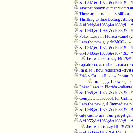
............................................................
&#1047;&#1072;&#1087;&..
/
............................................................
Mostbet onlayn qumar xidm&#60
............................................................
There are more than 3,500 casi
............................................................
Thrilling Online Betting Atmosp
............................................................
&#1044;&#1086;&#1089;&..
/
............................................................
&#1040;&#1088;&#1086;&..
/
............................................................
Poker Laws in Florida
/
cam4
(2
............................................................
I am the new guy
/
MMOO
(25/1
............................................................
&#1047;&#1072;&#1087;&..
/
............................................................
&#1048;&#1079;&#1074;&..
/
..................................................................
Just wanted to say Hi.
/
&#1
............................................................
captain cooks casino canada rece
............................................................
Im glad I now registered
/
cryst
............................................................
Friday Casino Review
/
casino f
........................................................................
Im happy I now signed
............................................................
Poker Laws in Florida
/
caliente
............................................................
&#1056;&#1072;&#1073;&..
/
............................................................
Complete Handbook for Online 
............................................................
I am the new girl
/
immediate pu
............................................................
&#1048;&#1075;&#1088;&..
/
............................................................
cafe casino usa: Fun gadget gam
............................................................
&#1055;&#1086;&#1089;&..
/
..................................................................
Just want to say Hi.
/
&#362
............................................................
&#1059;&#1102;&#1090;&..
/