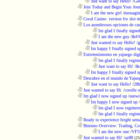
..................................................................
Just want to say Hello!
/
Gaw
............................................................
Join Today and Begin Your Journ
..................................................................
I am the new girl
/
messagin
............................................................
Coral Casino: version for slot m
............................................................
Los asombrosos opciones de casi
........................................................................
Im glad I finally signe
........................................................................
I am the new guy
/
&#3
..................................................................
Just wanted to say Hello!
/
g
..................................................................
Im happy I finally signed u
............................................................
Entretenimiento en yajuego digit
........................................................................
Im glad I finally regist
........................................................................
Just want to say Hi!
/
&
..................................................................
Im happy I finally signed u
............................................................
Descubre en el mundo de Yajueg
..................................................................
Just want to say Hello!
/
28b
............................................................
Just wanted to say Hi.
/
corelle o
............................................................
Im glad I now signed up
/
sunwi
..................................................................
Im happy I now signed up
/
........................................................................
Im glad I now register
........................................................................
Im glad I finally regist
............................................................
Ready to experience bright sens
............................................................
Binomo Overview: Trading, Con
........................................................................
I am the new one
/
VF5
............................................................
Just wanted to say Hi!
/
az88
(25