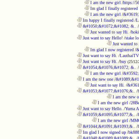
..................................................................
I am the new girl
/
https://
..................................................................
Im glad I finally registered
..................................................................
I am the new girl
/
&#3619;
............................................................
Im happy I finally registered
/
L
............................................................
&#1050;&#1072;&#1082; &..
/
..................................................................
Just wanted to say Hi.
/
hoki
............................................................
Just want to say Hello!
/
stake l
....................................................................................
Just wanted to 
..................................................................
Im glad I now registered
/
&
............................................................
Just want to say Hi.
/
LauthaiTV
............................................................
Just want to say Hi.
/
buy
(25/12/
............................................................
&#1054;&#1076;&#1072; &..
/
..................................................................
I am the new girl
/
&#3592;
............................................................
I am the new one
/
&#1089;&#1
..................................................................
Just want to say Hi.
/
&#361
............................................................
&#1053;&#1077;&#1076;&..
/
....................................................................................
I am the new 
........................................................................
I am the new girl
/
28Be
............................................................
Just want to say Hello.
/
Yuma A
............................................................
&#1059;&#1095;&#1077;&..
/
........................................................................
I am the new girl
/
MM
............................................................
&#1044;&#1091;&#1093;&..
/
............................................................
Im glad I now signed up
/
bk88
............................................................
&#1048;&#1089;&#1089;&..
/