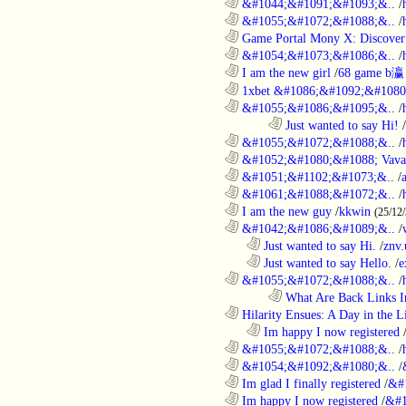
............................................................
&#1044;&#1091;&#1093;&..
/
............................................................
&#1055;&#1072;&#1088;&..
/
............................................................
Game Portal Mony X: Discover 
............................................................
&#1054;&#1073;&#1086;&..
/
............................................................
I am the new girl
/
68 game b瀛
............................................................
1xbet &#1086;&#1092;&#1080
............................................................
&#1055;&#1086;&#1095;&..
/
........................................................................
Just wanted to say Hi!
/
............................................................
&#1055;&#1072;&#1088;&..
/
............................................................
&#1052;&#1080;&#1088; Vava
............................................................
&#1051;&#1102;&#1073;&..
/
............................................................
&#1061;&#1088;&#1072;&..
/
............................................................
I am the new guy
/
kkwin
(25/12
............................................................
&#1042;&#1086;&#1089;&..
/
..................................................................
Just wanted to say Hi.
/
znv
..................................................................
Just wanted to say Hello.
/
e
............................................................
&#1055;&#1072;&#1088;&..
/
........................................................................
What Are Back Links I
............................................................
Hilarity Ensues: A Day in the Li
..................................................................
Im happy I now registered
............................................................
&#1055;&#1072;&#1088;&..
/
............................................................
&#1054;&#1092;&#1080;&..
/
............................................................
Im glad I finally registered
/
&#
............................................................
Im happy I now registered
/
&#1