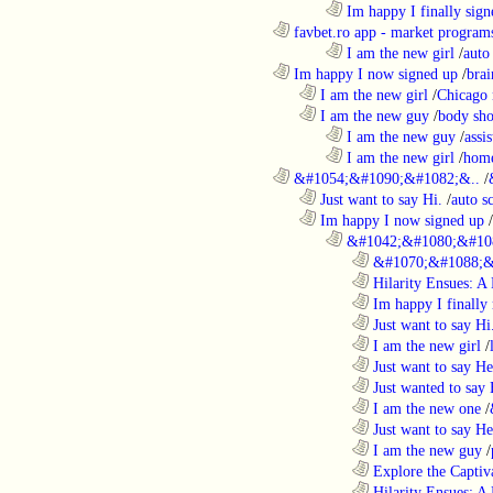
........................................................................
Im happy I finally sign
............................................................
favbet.ro app - market program
........................................................................
I am the new girl
/
auto
............................................................
Im happy I now signed up
/
brai
..................................................................
I am the new girl
/
Chicago 
..................................................................
I am the new guy
/
body sho
........................................................................
I am the new guy
/
assi
........................................................................
I am the new girl
/
home
............................................................
&#1054;&#1090;&#1082;&..
/
..................................................................
Just want to say Hi.
/
auto s
..................................................................
Im happy I now signed up
/
........................................................................
&#1042;&#1080;&#108
..............................................................................
&#1070;&#1088;&
..............................................................................
Hilarity Ensues: A D
..............................................................................
Im happy I finally 
..............................................................................
Just want to say Hi
..............................................................................
I am the new girl
/
..............................................................................
Just want to say He
..............................................................................
Just wanted to say 
..............................................................................
I am the new one
/
..............................................................................
Just want to say He
..............................................................................
I am the new guy
/
..............................................................................
Explore the Captiv
..............................................................................
Hilarity Ensues: A D