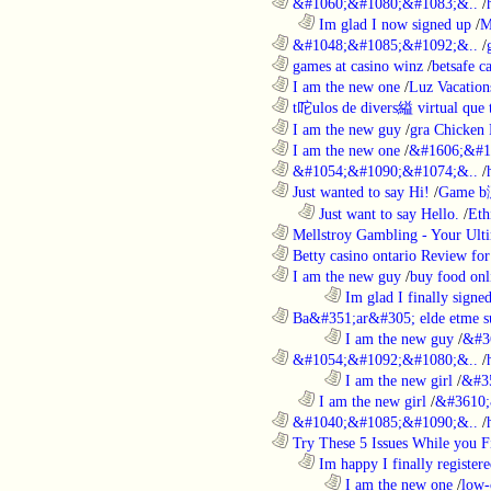
............................................................
&#1060;&#1080;&#1083;&..
/
..................................................................
Im glad I now signed up
/
M
............................................................
&#1048;&#1085;&#1092;&..
/
............................................................
games at casino winz
/
betsafe c
............................................................
I am the new one
/
Luz Vacation
............................................................
t咜ulos de divers縊 virtual que t
............................................................
I am the new guy
/
gra Chicken
............................................................
I am the new one
/
&#1606;&#1
............................................................
&#1054;&#1090;&#1074;&..
/
............................................................
Just wanted to say Hi!
/
Game b
..................................................................
Just want to say Hello.
/
Eth
............................................................
Mellstroy Gambling - Your Ulti
............................................................
Betty casino ontario Review fo
............................................................
I am the new guy
/
buy food onl
........................................................................
Im glad I finally signe
............................................................
Ba&#351;ar&#305; elde etme su
........................................................................
I am the new guy
/
&#3
............................................................
&#1054;&#1092;&#1080;&..
/
........................................................................
I am the new girl
/
&#3
..................................................................
I am the new girl
/
&#3610;
............................................................
&#1040;&#1085;&#1090;&..
/
............................................................
Try These 5 Issues While you Fi
..................................................................
Im happy I finally register
........................................................................
I am the new one
/
low-