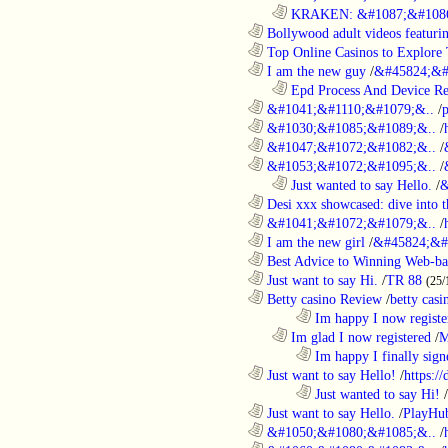
..................................................................
KRAKEN: &#1087;&#1086
............................................................
Bollywood adult videos featuring
............................................................
Top Online Casinos to Explore 
............................................................
I am the new guy
/
&#45824;&#
..................................................................
Epd Process And Device R
............................................................
&#1041;&#1110;&#1079;&..
/
............................................................
&#1030;&#1085;&#1089;&..
/
............................................................
&#1047;&#1072;&#1082;&..
/
............................................................
&#1053;&#1072;&#1095;&..
/
..................................................................
Just wanted to say Hello.
/
&
............................................................
Desi xxx showcased: dive into t
............................................................
&#1041;&#1072;&#1079;&..
/
............................................................
I am the new girl
/
&#45824;&#
............................................................
Best Advice to Winning Web-ba
............................................................
Just want to say Hi.
/
TR 88
(25/
............................................................
Betty casino Review
/
betty casi
........................................................................
Im happy I now registe
..................................................................
Im glad I now registered
/
M
........................................................................
Im happy I finally sign
............................................................
Just want to say Hello!
/
https:/
........................................................................
Just wanted to say Hi!
/
............................................................
Just want to say Hello.
/
PlayHu
............................................................
&#1050;&#1080;&#1085;&..
/