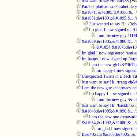
............................................................
Just want to say Hi!
/
slot88
(25/
............................................................
Parabet platformu: Parabet ile 
............................................................
&#1071; &#1085;&#1086;&..
/
............................................................
&#1051;&#1091;&#1095;&..
/
..................................................................
Just wanted to say Hi.
/
Robo
..................................................................
Im glad I now signed up
/
C
........................................................................
I am the new guy
/
TI
............................................................
&#1059;&#1085;&#1080;&..
/
........................................................................
&#1054;&#1073;&#109
............................................................
Im glad I now registered
/
anti-a
............................................................
Im happy I now signed up
/
http
..................................................................
I am the new girl
/
&#3611;
........................................................................
Im happy I now signed
............................................................
Unexpected Twists in a Tech Tit
............................................................
Just want to say Hi.
/
trang ch&
............................................................
I am the new guy
/
pharmacy on
..................................................................
Im happy I now signed up
/
........................................................................
I am the new guy
/
&#3
............................................................
Just want to say Hi.
/
backlinks
............................................................
&#1048;&#1085;&#1090;&..
/
..................................................................
I am the new one
/
renovati
............................................................
&#1054;&#1092;&#1080;&..
/
........................................................................
Im glad I now signed u
............................................................
Ba&#351;ar&#305;l&#305; so.