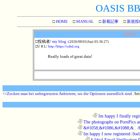
OASIS BBS
□
HOME
□
MANUAL
□
新着記事
□
新規投
[4841]
□投稿者/
my blog
-(2026/08/01(Sat) 05:36:27)
□U R L/
http://https://xsltsl.org
Really loads of great data!
<<Zocken man bei unbegrenzten Anbietern, wo die Optionen unendlich sind.
/htt
........................................................................
Im happy I finally regi
............................................................
The photographs on PornPics are
............................................................
&#1058;&#1086;&#1088;&..
/
............................................................
Im happy I now registered
/
Joel
..................................................................
6 Ideal Email Verification D