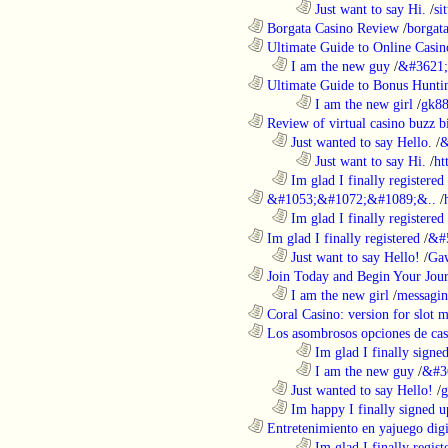
........................................................................
Just want to say Hi.
/
si
............................................................
Borgata Casino Review
/
borgata
............................................................
Ultimate Guide to Online Casin
..................................................................
I am the new guy
/
&#3621;
............................................................
Ultimate Guide to Bonus Huntin
........................................................................
I am the new girl
/
gk8
............................................................
Review of virtual casino buzz b
..................................................................
Just wanted to say Hello.
/
&
........................................................................
Just want to say Hi.
/
ht
..................................................................
Im glad I finally registered
............................................................
&#1053;&#1072;&#1089;&..
/
..................................................................
Im glad I finally registered
............................................................
Im glad I finally registered
/
&#
..................................................................
Just want to say Hello!
/
Gaw
............................................................
Join Today and Begin Your Journ
..................................................................
I am the new girl
/
messagin
............................................................
Coral Casino: version for slot m
............................................................
Los asombrosos opciones de casi
........................................................................
Im glad I finally signe
........................................................................
I am the new guy
/
&#3
..................................................................
Just wanted to say Hello!
/
g
..................................................................
Im happy I finally signed u
............................................................
Entretenimiento en yajuego digit
........................................................................
Im glad I finally regist