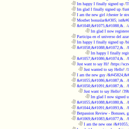
............................................................
Im happy I finally signed up
/
T
............................................................
Im glad I finally signed up
/
fun
............................................................
I am the new girl
/
chester le st
............................................................
Mostbet bonuslar&#305; ist&#6
............................................................
&#1048;&#1075;&#1088;&..
/
........................................................................
Im glad I now register
............................................................
Participa en el universo del azar 
............................................................
Im happy I finally signed up
/
b
............................................................
&#1058;&#1088;&#1072;&..
/
........................................................................
Im happy I finally regi
............................................................
&#1057;&#1086;&#1074;&..
/
............................................................
Just want to say Hi!
/
https://sc
..................................................................
Just wanted to say Hello!
/
1
............................................................
I am the new guy
/
&#45824;&#
............................................................
&#1055;&#1086;&#1087;&..
/
............................................................
&#1050;&#1091;&#1087;&..
/
..................................................................
Just want to say Hello!
/
39b
........................................................................
Im glad I now signed u
............................................................
&#1055;&#1088;&#1080;&..
/
............................................................
&#1044;&#1091;&#1093;&..
/
............................................................
Betpassion Review - Bonuses, g
............................................................
&#1069;&#1083;&#1077;&..
/
..................................................................
I am the new one
/
&#1055;