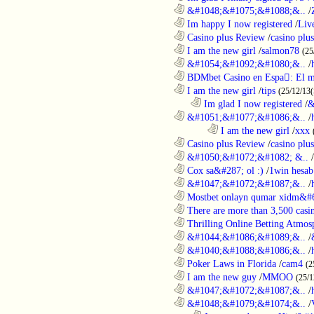
............................................................
&#1048;&#1075;&#1088;&..
/
............................................................
Im happy I now registered
/
Liv
............................................................
Casino plus Review
/
casino plus
............................................................
I am the new girl
/
salmon78
(25
............................................................
&#1054;&#1092;&#1080;&..
/
............................................................
BDMbet Casino en Espa: El me
............................................................
I am the new girl
/
tips
(25/12/13(
..................................................................
Im glad I now registered
/
&
............................................................
&#1051;&#1077;&#1086;&..
/
........................................................................
I am the new girl
/
xxx
............................................................
Casino plus Review
/
casino plus
............................................................
&#1050;&#1072;&#1082; &..
/
............................................................
Cox sa&#287; ol :)
/
1win hesab
............................................................
&#1047;&#1072;&#1087;&..
/
............................................................
Mostbet onlayn qumar xidm&#60
............................................................
There are more than 3,500 casi
............................................................
Thrilling Online Betting Atmosp
............................................................
&#1044;&#1086;&#1089;&..
/
............................................................
&#1040;&#1088;&#1086;&..
/
............................................................
Poker Laws in Florida
/
cam4
(2
............................................................
I am the new guy
/
MMOO
(25/1
............................................................
&#1047;&#1072;&#1087;&..
/
............................................................
&#1048;&#1079;&#1074;&..
/