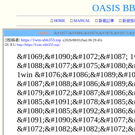
OASIS BBS
□
HOME
□
MANUAL
□
新着記事
□
新規投
[4844]
&#1057;&#1086;&#1079;&#1076;&#1072;&#1
□投稿者/
https://1win-xbh355.top
-(2026/08/01(Sat) 06:29:45)
□U R L/
http://https://1win-xbh355.top/
&#1069;&#1090;&#1072;&#1087; 1
&#1088;&#1077;&#1075;&#1080;&#
1win &#1076;&#1086;&#1089;&#10
&#1087;&#1088;&#1086;&#1089;&#
&#1079;&#1072;&#1087;&#1086;&
&#1085;&#1091;&#1078;&#1085;&
&#1080;&#1085;&#1092;&#1086;&#
&#1091;&#1090;&#1074;&#1077;&
&#1072;&#1082;&#1082;&#1072;&#