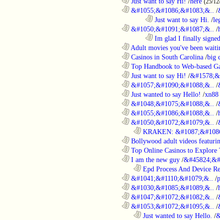
............................................................
Just want to say Hi!
/
here
(25/12
............................................................
&#1055;&#1086;&#1083;&..
/
........................................................................
Just want to say Hi.
/
le
............................................................
&#1050;&#1091;&#1087;&..
/
........................................................................
Im glad I finally signe
............................................................
Adult movies you've been waitin
............................................................
Casinos in South Carolina
/
big 
............................................................
Top Handbook to Web-based Ga
............................................................
Just want to say Hi!
/
&#1578;&
............................................................
&#1057;&#1090;&#1088;&..
/
............................................................
Just wanted to say Hello!
/
xn88
............................................................
&#1048;&#1075;&#1088;&..
/
............................................................
&#1055;&#1086;&#1088;&..
/
............................................................
&#1050;&#1072;&#1079;&..
/
..................................................................
KRAKEN: &#1087;&#1086
............................................................
Bollywood adult videos featuring
............................................................
Top Online Casinos to Explore 
............................................................
I am the new guy
/
&#45824;&#
..................................................................
Epd Process And Device R
............................................................
&#1041;&#1110;&#1079;&..
/
............................................................
&#1030;&#1085;&#1089;&..
/
............................................................
&#1047;&#1072;&#1082;&..
/
............................................................
&#1053;&#1072;&#1095;&..
/
..................................................................
Just wanted to say Hello.
/
&