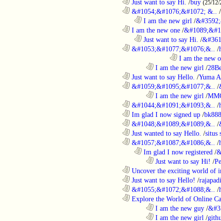
............................................................
Just want to say Hi.
/
buy
(25/12/
............................................................
&#1054;&#1076;&#1072; &..
/
..................................................................
I am the new girl
/
&#3592;
............................................................
I am the new one
/
&#1089;&#1
..................................................................
Just want to say Hi.
/
&#361
............................................................
&#1053;&#1077;&#1076;&..
/
....................................................................................
I am the new 
........................................................................
I am the new girl
/
28Be
............................................................
Just want to say Hello.
/
Yuma A
............................................................
&#1059;&#1095;&#1077;&..
/
........................................................................
I am the new girl
/
MM
............................................................
&#1044;&#1091;&#1093;&..
/
............................................................
Im glad I now signed up
/
bk88
............................................................
&#1048;&#1089;&#1089;&..
/
............................................................
Just wanted to say Hello.
/
situs 
............................................................
&#1057;&#1087;&#1086;&..
/
..................................................................
Im glad I now registered
/
&
........................................................................
Just want to say Hi!
/
P
............................................................
Uncover the exciting world of in
............................................................
Just want to say Hello!
/
rajapad
............................................................
&#1055;&#1072;&#1088;&..
/
............................................................
Explore the World of Online Ca
........................................................................
I am the new guy
/
&#3
........................................................................
I am the new girl
/
gith