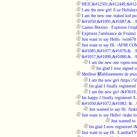
............................................................
HEIC&#12501;&#12449;&#124
............................................................
I am the new girl
/
Luz Holiday
............................................................
I am the new one
/
naked kid pic
............................................................
&#1050;&#1091;&#1087;&..
/
............................................................
Casino Betzino : Explorez l'ex
............................................................
Explorez l'ambiance de Frumzi 
............................................................
Just want to say Hello.
/
win678 
............................................................
Just want to say Hi.
/
AF88 CO
............................................................
&#1085;&#1077;&#1076;&..
/
............................................................
&#1057;&#1090;&#1080;&..
/
..................................................................
I am the new one
/
open-sou
........................................................................
Im glad I now signed u
............................................................
Meilleur 騁ablissements de jeux 
..................................................................
I am the new girl
/
https://
..................................................................
Im glad I finally registered
..................................................................
I am the new girl
/
&#3619;
............................................................
Im happy I finally registered
/
L
............................................................
&#1050;&#1072;&#1082; &..
/
..................................................................
Just wanted to say Hi.
/
hoki
............................................................
Just want to say Hello!
/
stake l
....................................................................................
Just wanted to 
..................................................................
Im glad I now registered
/
&
............................................................
Just want to say Hi.
/
LauthaiTV