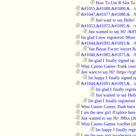
........................................................................
How To Use R Slot To 
............................................................
&#1055;&#1088;&#1080;&..
/
............................................................
&#1047;&#1077;&#1088;&..
/
........................................................................
Just want to say Hello!
............................................................
&#1053;&#1072;&#1095;&..
/
..................................................................
Just wanted to say Hi!
/
&#3
............................................................
Im glad I now registered
/
More 
............................................................
&#1044;&#1091;&#1093;&..
/
..................................................................
Van Bayan Escort
/
escort B
............................................................
&#1040;&#1085;&#1075;&..
/
..................................................................
Im glad I finally signed up
............................................................
Winz Casino Games
/
frank casin
............................................................
Just want to say Hi!
/
https://tc
..................................................................
Im happy I finally signed u
............................................................
&#1044;&#1091;&#1093;&..
/
........................................................................
Im glad I finally regist
........................................................................
Just wanted to say Hell
..................................................................
Im glad I finally registered
............................................................
Winz Casino Games
/
flash burn
............................................................
I am the new girl
/
Explore here
............................................................
Just wanted to say Hi!
/
88xx
(26
............................................................
Winz Casino Games
/
coolbet
(2
........................................................................
Im happy I finally regi
............................................................
I am the new girl
/
exodermin c