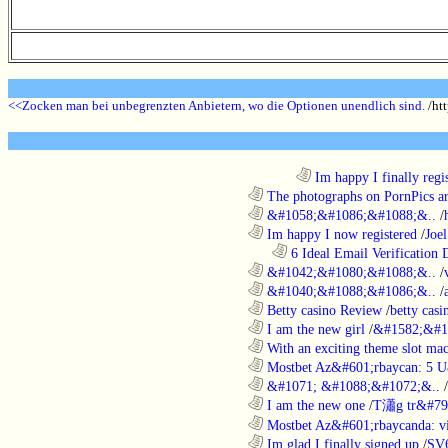
<<Zocken man bei unbegrenzten Anbietern, wo die Optionen unendlich sind.
/htt
........................................................................
Im happy I finally regi
............................................................
The photographs on PornPics are
............................................................
&#1058;&#1086;&#1088;&..
/
............................................................
Im happy I now registered
/
Joel
..................................................................
6 Ideal Email Verification D
............................................................
&#1042;&#1080;&#1088;&..
/
............................................................
&#1040;&#1088;&#1086;&..
/
............................................................
Betty casino Review
/
betty casi
............................................................
I am the new girl
/
&#1582;&#1
............................................................
With an exciting theme slot ma
............................................................
Mostbet Az&#601;rbaycan: 5 U
............................................................
&#1071; &#1088;&#1072;&..
/
............................................................
I am the new one
/
T瀟g tr&#79
............................................................
Mostbet Az&#601;rbaycanda: vir
............................................................
Im glad I finally signed up
/
SV