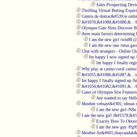
........................................................................
Sales Prospecting Devic
............................................................
Thrilling Virtual Betting Experi
............................................................
Centru de distrac&#539;ie online
............................................................
&#1070;&#1088;&#1080;&..
/
............................................................
Olympus Gate Slots Discover Bi
............................................................
three main factors determining b
..................................................................
I am the new girl
/
win88
(2
..................................................................
I am the new one
/
situs gac
............................................................
Chat with strangers - Online Cha
..................................................................
Im happy I now signed up
/
........................................................................
Im happy I finally regi
............................................................
Why play at casino coral casino
............................................................
&#1055;&#1086;&#1087;&..
/
............................................................
Im happy I finally signed up
/
h
............................................................
&#1054;&#1082;&#1091;&..
/
............................................................
Gates of Olympus Slot Features
........................................................................
Just wanted to say Hell
............................................................
Mostbet vebsayt&#305; idman 
........................................................................
I am the new girl
/
N8n 
............................................................
I am the new girl
/
&#1578;&#1
........................................................................
Exactly How To Obtain
........................................................................
I am the new guy
/
Pg9
............................................................
Mostbet Az&#601;rbaycandak&