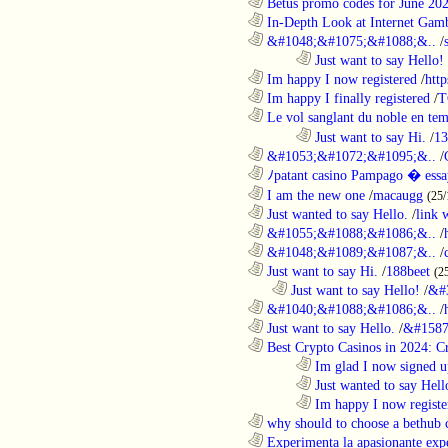
............................................................
Betus promo codes for June 20
............................................................
In-Depth Look at Internet Gamb
............................................................
&#1048;&#1075;&#1088;&..
/
........................................................................
Just want to say Hello!
............................................................
Im happy I now registered
/
http
............................................................
Im happy I finally registered
/
T
............................................................
Le vol sanglant du noble en te
........................................................................
Just want to say Hi.
/
13
............................................................
&#1053;&#1072;&#1095;&..
/
............................................................
ﾉpatant casino Pampago � ess
............................................................
I am the new one
/
macaugg
(25/
............................................................
Just wanted to say Hello.
/
link 
............................................................
&#1055;&#1088;&#1086;&..
/
............................................................
&#1048;&#1089;&#1087;&..
/
............................................................
Just want to say Hi.
/
188beet
(2
..................................................................
Just want to say Hello!
/
&#
............................................................
&#1040;&#1088;&#1086;&..
/
............................................................
Just want to say Hello.
/
&#1587
............................................................
Best Crypto Casinos in 2024: C
........................................................................
Im glad I now signed u
........................................................................
Just wanted to say Hell
........................................................................
Im happy I now registe
............................................................
why should to choose a bethub 
............................................................
Experimenta la apasionante expe