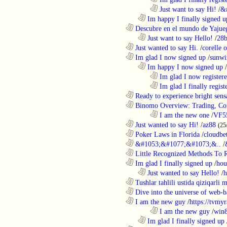
........................................................................
Just want to say Hi!
/
&
..................................................................
Im happy I finally signed u
............................................................
Descubre en el mundo de Yajueg
..................................................................
Just want to say Hello!
/
28b
............................................................
Just wanted to say Hi.
/
corelle o
............................................................
Im glad I now signed up
/
sunwi
..................................................................
Im happy I now signed up
/
........................................................................
Im glad I now register
........................................................................
Im glad I finally regist
............................................................
Ready to experience bright sens
............................................................
Binomo Overview: Trading, Con
........................................................................
I am the new one
/
VF5
............................................................
Just wanted to say Hi!
/
az88
(25
............................................................
Poker Laws in Florida
/
cloudbe
............................................................
&#1053;&#1077;&#1073;&..
/
............................................................
Little Recognized Methods To R
............................................................
Im glad I finally signed up
/
hou
..................................................................
Just wanted to say Hello!
/
h
............................................................
Tushlar tahlili ustida qiziqarli 
............................................................
Dive into the universe of web-b
............................................................
I am the new guy
/
https://tvmyr
........................................................................
I am the new guy
/
win
..................................................................
Im glad I finally signed up