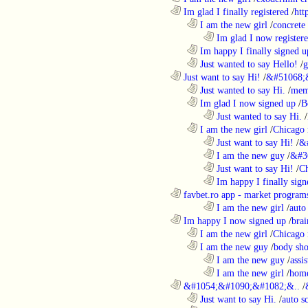
............................................................
Im glad I finally registered
/
htt
..................................................................
I am the new girl
/
concrete
........................................................................
Im glad I now register
..................................................................
Im happy I finally signed u
..................................................................
Just wanted to say Hello!
/
g
............................................................
Just want to say Hi!
/
&#51068;
..................................................................
Just wanted to say Hi.
/
mem
..................................................................
Im glad I now signed up
/
B
........................................................................
Just wanted to say Hi.
/
..................................................................
I am the new girl
/
Chicago 
........................................................................
Just want to say Hi!
/
&
........................................................................
I am the new guy
/
&#3
........................................................................
Just want to say Hi!
/
Ch
........................................................................
Im happy I finally sign
............................................................
favbet.ro app - market program
........................................................................
I am the new girl
/
auto
............................................................
Im happy I now signed up
/
brai
..................................................................
I am the new girl
/
Chicago 
..................................................................
I am the new guy
/
body sho
........................................................................
I am the new guy
/
assi
........................................................................
I am the new girl
/
home
............................................................
&#1054;&#1090;&#1082;&..
/
..................................................................
Just want to say Hi.
/
auto s