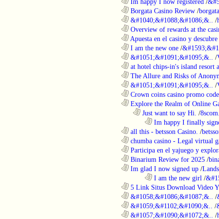
............................................................
Im happy I now registered
/
&#5
............................................................
Borgata Casino Review
/
borgata
............................................................
&#1040;&#1088;&#1086;&..
/
............................................................
Overview of rewards at the casi
............................................................
Apuesta en el casino y descubre
............................................................
I am the new one
/
&#1593;&#1
............................................................
&#1051;&#1091;&#1095;&..
/
............................................................
at hotel chips-in's island resort 
............................................................
The Allure and Risks of Anony
............................................................
&#1051;&#1091;&#1095;&..
/
............................................................
Crown coins casino promo code 
............................................................
Explore the Realm of Online Ga
..................................................................
Just want to say Hi.
/
8scom
........................................................................
Im happy I finally sign
............................................................
all this - betsson Casino.
/
betss
............................................................
chumba casino - Legal virtual g
............................................................
Participa en el yajuego y explora
............................................................
Binarium Review for 2025
/
bin
............................................................
Im glad I now signed up
/
Lands
........................................................................
I am the new girl
/
&#1
............................................................
5 Link Situs Download Video Yo
............................................................
&#1058;&#1086;&#1087;&..
/
............................................................
&#1059;&#1102;&#1090;&..
/
............................................................
&#1057;&#1090;&#1072;&..
/