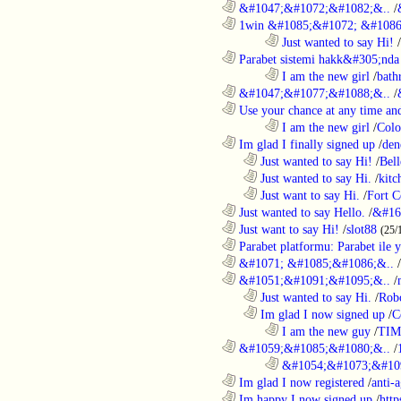
............................................................
&#1047;&#1072;&#1082;&..
/
............................................................
1win &#1085;&#1072; &#1086
........................................................................
Just wanted to say Hi!
/
............................................................
Parabet sistemi hakk&#305;nda 
........................................................................
I am the new girl
/
bath
............................................................
&#1047;&#1077;&#1088;&..
/
............................................................
Use your chance at any time and
........................................................................
I am the new girl
/
Colo
............................................................
Im glad I finally signed up
/
den
..................................................................
Just wanted to say Hi!
/
Bell
..................................................................
Just wanted to say Hi.
/
kitc
..................................................................
Just want to say Hi.
/
Fort C
............................................................
Just wanted to say Hello.
/
&#16
............................................................
Just want to say Hi!
/
slot88
(25/
............................................................
Parabet platformu: Parabet ile 
............................................................
&#1071; &#1085;&#1086;&..
/
............................................................
&#1051;&#1091;&#1095;&..
/
..................................................................
Just wanted to say Hi.
/
Robo
..................................................................
Im glad I now signed up
/
C
........................................................................
I am the new guy
/
TI
............................................................
&#1059;&#1085;&#1080;&..
/
........................................................................
&#1054;&#1073;&#109
............................................................
Im glad I now registered
/
anti-a
............................................................
Im happy I now signed up
/
http