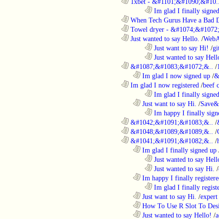
............................................................
1xbet - &#1101;&#1090;&#10.
........................................................................
Im glad I finally signe
............................................................
When Tech Gurus Have a Bad 
............................................................
Towel dryer - &#1074;&#1072;
............................................................
Just wanted to say Hello.
/
WebA
........................................................................
Just want to say Hi!
/
gi
........................................................................
Just wanted to say Hell
............................................................
&#1087;&#1083;&#1072;&..
/
..................................................................
Im glad I now signed up
/
&
............................................................
Im glad I now registered
/
beef
........................................................................
Im glad I finally signe
..................................................................
Just want to say Hi.
/
Save&
........................................................................
Im happy I finally sign
............................................................
&#1042;&#1091;&#1083;&..
/
............................................................
&#1048;&#1089;&#1089;&..
/
............................................................
&#1041;&#1091;&#1082;&..
/
..................................................................
Im glad I finally signed up
........................................................................
Just wanted to say Hell
........................................................................
Just wanted to say Hi.
/
..................................................................
Im happy I finally register
........................................................................
Im glad I finally regist
..................................................................
Just want to say Hi.
/
expert
..................................................................
How To Use R Slot To Des
..................................................................
Just wanted to say Hello!
/
a