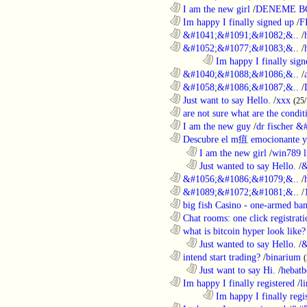
............................................................
I am the new girl
/
DENEME B
............................................................
Im happy I finally signed up
/
F
............................................................
&#1041;&#1091;&#1082;&..
/
............................................................
&#1052;&#1077;&#1083;&..
/
........................................................................
Im happy I finally sign
............................................................
&#1040;&#1088;&#1086;&..
/
............................................................
&#1058;&#1086;&#1087;&..
/
............................................................
Just want to say Hello.
/
xxx
(25
............................................................
are not sure what are the conditi
............................................................
I am the new guy
/
dr fischer 
............................................................
Descubre el m疽 emocionante ya
..................................................................
I am the new girl
/
win789 l
..................................................................
Just wanted to say Hello.
/
&
............................................................
&#1056;&#1086;&#1079;&..
/
............................................................
&#1089;&#1072;&#1081;&..
/
............................................................
big fish Casino - one-armed ban
............................................................
Chat rooms: one click registratio
............................................................
what is bitcoin hyper look like?
..................................................................
Just wanted to say Hello.
/
&
............................................................
intend start trading?
/
binarium
..................................................................
Just want to say Hi.
/
hebatb
............................................................
Im happy I finally registered
/
l
........................................................................
Im happy I finally regi