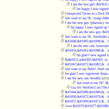
..................................................................
I am the new girl
/
&#3611;
........................................................................
Im happy I now signed
............................................................
Unexpected Twists in a Tech Tit
............................................................
Just want to say Hi.
/
trang ch&
............................................................
I am the new guy
/
pharmacy on
..................................................................
Im happy I now signed up
/
........................................................................
I am the new guy
/
&#3
............................................................
Just want to say Hi.
/
backlinks
............................................................
&#1048;&#1085;&#1090;&..
/
..................................................................
I am the new one
/
renovati
............................................................
&#1054;&#1092;&#1080;&..
/
........................................................................
Im glad I now signed u
............................................................
Ba&#351;ar&#305;l&#305; so.
............................................................
&#1047;&#1072;&#1082;&..
/
............................................................
Just want to say Hello!
/
beef c
............................................................
Im glad I now registered
/
https
............................................................
I am the new one
/
brodlin
(25/1
........................................................................
Just want to say Hi!
/
&
..................................................................
Gsa Ser Verified Lists The #
............................................................
&#1044;&#1086;&#1089;&..
/
............................................................
&#1050;&#1072;&#1079;&..
/
............................................................
&#1057;&#1090;&#1072;&..
/
............................................................
1win &#1079;&#1077;&#1088;