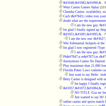
............................................................
&#1040;&#1082;&#1090;&..
/
............................................................
Winz Casino Games
/
bplay
(25/
............................................................
Chumba Casino: availability, exa
............................................................
Cach t&#7843;i video tren yout
............................................................
doubt what are the requirements
........................................................................
I am the new guy
/
&#3
............................................................
Im glad I finally signed up
/
htt
............................................................
&#1051;&#1091;&#1095;&..
/
..................................................................
I am the new one
/
&#3627;
............................................................
Win Substantial Jackpots at the 
............................................................
Im glad I now registered
/
Type
........................................................................
I am the new guy
/
&#3
............................................................
Ph&#7847;n m&#7873;m t&#7
............................................................
Anonymous Casino No Deposit 
............................................................
Play maximum than 21,000 free 
............................................................
Florida Poker Laws
/
caliente ca
..................................................................
Just want to say Hello.
/
noh
............................................................
Betty Casino is designed with u
........................................................................
Im happy I finally regi
............................................................
&#1057;&#1072;&#1084;&..
/
........................................................................
NO TITLE
/
Gsa ser lin
........................................................................
Just wanted to say Hi!
............................................................
online casino and sports match b
............................................................
Juega en casa de juegos y obt駭