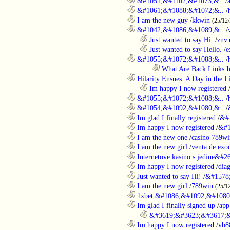
............................................................
&#1051;&#1102;&#1073;&..
/
............................................................
&#1061;&#1088;&#1072;&..
/
............................................................
I am the new guy
/
kkwin
(25/12
............................................................
&#1042;&#1086;&#1089;&..
/
..................................................................
Just wanted to say Hi.
/
znv
..................................................................
Just wanted to say Hello.
/
e
............................................................
&#1055;&#1072;&#1088;&..
/
........................................................................
What Are Back Links I
............................................................
Hilarity Ensues: A Day in the Li
..................................................................
Im happy I now registered
............................................................
&#1055;&#1072;&#1088;&..
/
............................................................
&#1054;&#1092;&#1080;&..
/
............................................................
Im glad I finally registered
/
&#
............................................................
Im happy I now registered
/
&#1
............................................................
I am the new one
/
casino 789wi
............................................................
I am the new girl
/
venta de exo
............................................................
Internetove kasino s jedine&#26
............................................................
Im happy I now registered
/
dia
............................................................
Just wanted to say Hi!
/
&#1578
............................................................
I am the new girl
/
789win
(25/1
............................................................
1xbet &#1086;&#1092;&#1080
............................................................
Im glad I finally signed up
/
app
..................................................................
&#3619;&#3623;&#3617;&
............................................................
Im happy I now registered
/
vb8