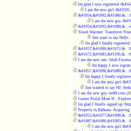
............................................................
Im glad I now registered
/
&#16
..................................................................
I am the new girl
/
&#3595;
............................................................
&#1054;&#1092;&#1080;&..
/
........................................................................
I am the new guy
/
&#3
............................................................
&#1054;&#1092;&#1080;&..
/
............................................................
Towel Warmer: Transform Your 
........................................................................
Just want to say Hello.
..................................................................
Im glad I finally registered
............................................................
&#1057;&#1090;&#1072;&..
/
............................................................
&#1072;&#1083;&#1100;&..
/
............................................................
I am the new one
/
Abdl Furnitu
........................................................................
Im happy I now registe
............................................................
&#1057;&#1090;&#1080;&..
/
..................................................................
Im happy I finally register
........................................................................
I am the new girl
/
&#3
..................................................................
Just wanted to say Hi!
/
hok
............................................................
I am the new guy
/
ee88 com
(2
............................................................
Gamer Portal Moni H - Explor
............................................................
Im glad I finally signed up
/
htt
............................................................
Property in Balkans: Acquiring 
............................................................
&#1052;&#1077;&#1090;&..
/
............................................................
&#1087;&#1086;&#1093;&..
/
........................................................................
I am the new girl
/
&#3