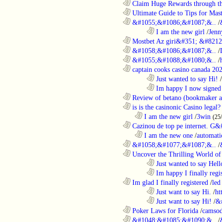
............................................................
Claim Huge Rewards through th
............................................................
Ultimate Guide to Tips for Mast
............................................................
&#1055;&#1086;&#1087;&..
/
........................................................................
I am the new girl
/
Jenn
............................................................
Mostbet Az giri&#351; &#8212;
............................................................
&#1058;&#1086;&#1087;&..
/
............................................................
&#1055;&#1088;&#1080;&..
/
............................................................
captain cooks casino canada 20
........................................................................
Just wanted to say Hi!
/
........................................................................
Im happy I now signed
............................................................
Review of betano (bookmaker an
............................................................
is is the casinonic Casino legal?
..................................................................
I am the new girl
/
3win
(25
............................................................
Cazinou de top pe internet. G&
..................................................................
I am the new one
/
automati
............................................................
&#1058;&#1077;&#1087;&..
/
............................................................
Uncover the Thrilling World of 
........................................................................
Just wanted to say Hell
........................................................................
Im happy I finally regi
............................................................
Im glad I finally registered
/
led
........................................................................
Just want to say Hi.
/
ht
........................................................................
Just want to say Hi!
/
&
............................................................
Poker Laws for Florida
/
camsod
............................................................
&#1048;&#1085;&#1090;&..
/