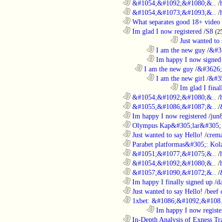
............................................................
&#1054;&#1092;&#1080;&..
/
............................................................
&#1054;&#1073;&#1093;&..
/
............................................................
What separates good 18+ video 
............................................................
Im glad I now registered
/
S8
(2
....................................................................................
Just wanted to 
........................................................................
I am the new guy
/
&#3
........................................................................
Im happy I now signed
..................................................................
I am the new guy
/
&#3626;
........................................................................
I am the new girl
/
&#3
....................................................................................
Im glad I final
............................................................
&#1054;&#1092;&#1080;&..
/
............................................................
&#1055;&#1086;&#1087;&..
/
............................................................
Im happy I now registered
/
jun
............................................................
Olympus Kap&#305;lar&#305; c
............................................................
Just wanted to say Hello!
/
crem
............................................................
Parabet platformas&#305;: Kola
............................................................
&#1051;&#1077;&#1075;&..
/
............................................................
&#1054;&#1092;&#1080;&..
/
............................................................
&#1057;&#1090;&#1072;&..
/
............................................................
Im happy I finally signed up
/
d
............................................................
Just wanted to say Hello!
/
beef
............................................................
1xbet: &#1086;&#1092;&#108.
........................................................................
Im happy I now registe
............................................................
In-Depth Analysis of Exness Tra