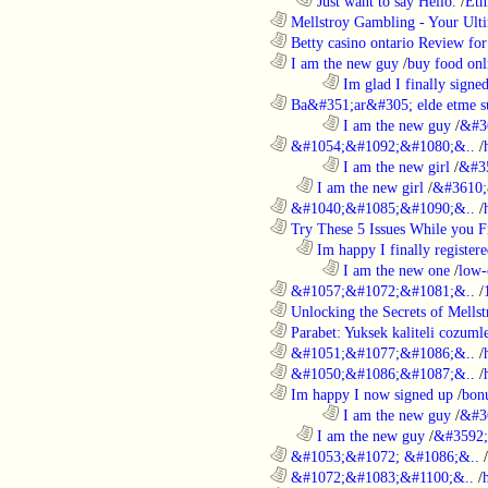
..................................................................
Just want to say Hello.
/
Eth
............................................................
Mellstroy Gambling - Your Ulti
............................................................
Betty casino ontario Review fo
............................................................
I am the new guy
/
buy food onl
........................................................................
Im glad I finally signe
............................................................
Ba&#351;ar&#305; elde etme su
........................................................................
I am the new guy
/
&#3
............................................................
&#1054;&#1092;&#1080;&..
/
........................................................................
I am the new girl
/
&#3
..................................................................
I am the new girl
/
&#3610;
............................................................
&#1040;&#1085;&#1090;&..
/
............................................................
Try These 5 Issues While you Fi
..................................................................
Im happy I finally register
........................................................................
I am the new one
/
low-
............................................................
&#1057;&#1072;&#1081;&..
/
............................................................
Unlocking the Secrets of Mells
............................................................
Parabet: Yuksek kaliteli cozumle
............................................................
&#1051;&#1077;&#1086;&..
/
............................................................
&#1050;&#1086;&#1087;&..
/
............................................................
Im happy I now signed up
/
bon
........................................................................
I am the new guy
/
&#3
..................................................................
I am the new guy
/
&#3592
............................................................
&#1053;&#1072; &#1086;&..
/
............................................................
&#1072;&#1083;&#1100;&..
/