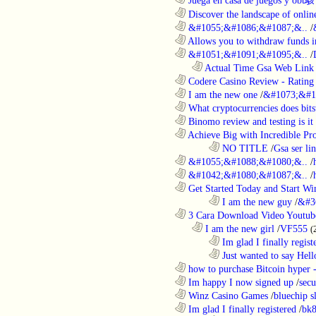
............................................................
Discover the landscape of online
............................................................
&#1055;&#1086;&#1087;&..
/
............................................................
Allows you to withdraw funds in
............................................................
&#1051;&#1091;&#1095;&..
/
..................................................................
Actual Time Gsa Web Link L
............................................................
Codere Casino Review - Rating o
............................................................
I am the new one
/
&#1073;&#1
............................................................
What cryptocurrencies does bitst
............................................................
Binomo review and testing is it 
............................................................
Achieve Big with Incredible Pr
........................................................................
NO TITLE
/
Gsa ser lin
............................................................
&#1055;&#1088;&#1080;&..
/
............................................................
&#1042;&#1080;&#1087;&..
/
............................................................
Get Started Today and Start Win
........................................................................
I am the new guy
/
&#3
............................................................
3 Cara Download Video Youtub
..................................................................
I am the new girl
/
VF555
(
........................................................................
Im glad I finally regist
........................................................................
Just wanted to say Hell
............................................................
how to purchase Bitcoin hyper -
............................................................
Im happy I now signed up
/
secu
............................................................
Winz Casino Games
/
bluechip s
............................................................
Im glad I finally registered
/
bk8