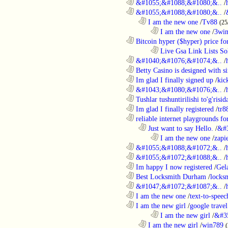
............................................................
&#1055;&#1088;&#1080;&..
/
............................................................
&#1055;&#1088;&#1080;&..
/
..................................................................
I am the new one
/
Tv88
(25
........................................................................
I am the new one
/
3wi
............................................................
Bitcoin hyper ($hyper) price for
........................................................................
Live Gsa Link Lists So
............................................................
&#1040;&#1076;&#1074;&..
/
............................................................
Betty Casino is designed with si
............................................................
Im glad I finally signed up
/
kic
............................................................
&#1043;&#1080;&#1076;&..
/
............................................................
Tushlar tushuntirilishi to'g'risid
............................................................
Im glad I finally registered
/
tr8
............................................................
reliable internet playgrounds for
..................................................................
Just want to say Hello.
/
&#
........................................................................
I am the new one
/
zapi
............................................................
&#1055;&#1088;&#1072;&..
/
............................................................
&#1055;&#1072;&#1088;&..
/
............................................................
Im happy I now registered
/
Gel
............................................................
Best Locksmith Durham
/
locks
............................................................
&#1047;&#1072;&#1087;&..
/
............................................................
I am the new one
/
text-to-speec
............................................................
I am the new girl
/
google travel
........................................................................
I am the new girl
/
&#3
..................................................................
I am the new girl
/
win789
(