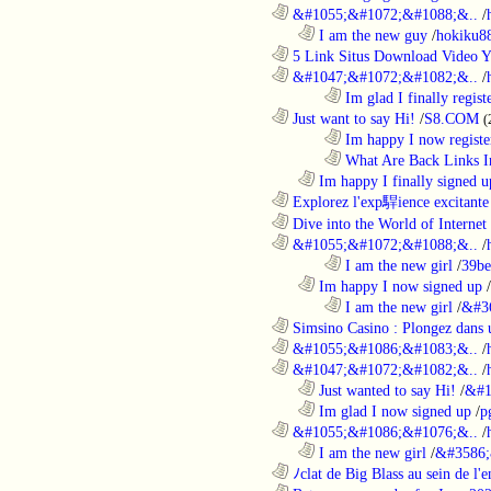
............................................................
&#1055;&#1072;&#1088;&..
/
..................................................................
I am the new guy
/
hokiku88
............................................................
5 Link Situs Download Video Yo
............................................................
&#1047;&#1072;&#1082;&..
/
........................................................................
Im glad I finally regist
............................................................
Just want to say Hi!
/
S8.COM
(
........................................................................
Im happy I now registe
........................................................................
What Are Back Links I
..................................................................
Im happy I finally signed u
............................................................
Explorez l'exp駻ience excitante 
............................................................
Dive into the World of Internet 
............................................................
&#1055;&#1072;&#1088;&..
/
........................................................................
I am the new girl
/
39be
..................................................................
Im happy I now signed up
/
........................................................................
I am the new girl
/
&#3
............................................................
Simsino Casino : Plongez dans 
............................................................
&#1055;&#1086;&#1083;&..
/
............................................................
&#1047;&#1072;&#1082;&..
/
..................................................................
Just wanted to say Hi!
/
&#1
..................................................................
Im glad I now signed up
/
p
............................................................
&#1055;&#1086;&#1076;&..
/
..................................................................
I am the new girl
/
&#3586;
............................................................
ﾉclat de Big Blass au sein de l'e