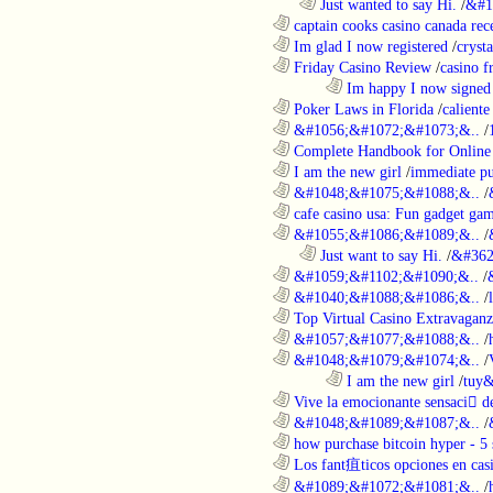
..................................................................
Just wanted to say Hi.
/
&#1
............................................................
captain cooks casino canada rece
............................................................
Im glad I now registered
/
cryst
............................................................
Friday Casino Review
/
casino f
........................................................................
Im happy I now signed
............................................................
Poker Laws in Florida
/
caliente
............................................................
&#1056;&#1072;&#1073;&..
/
............................................................
Complete Handbook for Online 
............................................................
I am the new girl
/
immediate pu
............................................................
&#1048;&#1075;&#1088;&..
/
............................................................
cafe casino usa: Fun gadget gam
............................................................
&#1055;&#1086;&#1089;&..
/
..................................................................
Just want to say Hi.
/
&#362
............................................................
&#1059;&#1102;&#1090;&..
/
............................................................
&#1040;&#1088;&#1086;&..
/
............................................................
Top Virtual Casino Extravaganza
............................................................
&#1057;&#1077;&#1088;&..
/
............................................................
&#1048;&#1079;&#1074;&..
/
........................................................................
I am the new girl
/
tuy&
............................................................
Vive la emocionante sensaci de
............................................................
&#1048;&#1089;&#1087;&..
/
............................................................
how purchase bitcoin hyper - 5 
............................................................
Los fant疽ticos opciones en casi
............................................................
&#1089;&#1072;&#1081;&..
/