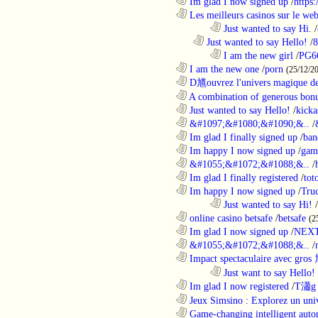
............................................................
Im glad I now signed up
/
https
............................................................
Les meilleurs casinos sur le web 
........................................................................
Just wanted to say Hi.
/
..................................................................
Just wanted to say Hello!
/
8
........................................................................
I am the new girl
/
PG6
............................................................
I am the new one
/
porn
(25/12/2
............................................................
D馗ouvrez l'univers magique de
............................................................
A combination of generous bonu
............................................................
Just wanted to say Hello!
/
kicka
............................................................
&#1097;&#1080;&#1090;&..
/
............................................................
Im glad I finally signed up
/
ban
............................................................
Im happy I now signed up
/
gam
............................................................
&#1055;&#1072;&#1088;&..
/
............................................................
Im glad I finally registered
/
tot
............................................................
Im happy I now signed up
/
Tru
........................................................................
Just wanted to say Hi!
/
............................................................
online casino betsafe
/
betsafe
(2
............................................................
Im glad I now signed up
/
NEXT
............................................................
&#1055;&#1072;&#1088;&..
/
............................................................
Impact spectaculaire avec gros
........................................................................
Just want to say Hello!
............................................................
Im glad I now registered
/
T瀟g 
............................................................
Jeux Simsino : Explorez un univ
............................................................
Game-changing intelligent autom