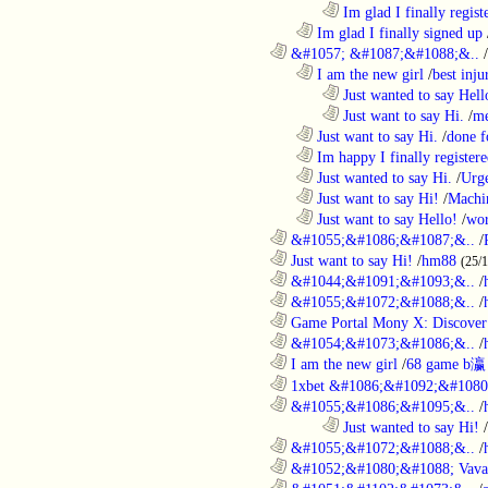
........................................................................
Im glad I finally regist
..................................................................
Im glad I finally signed up
............................................................
&#1057; &#1087;&#1088;&..
/
..................................................................
I am the new girl
/
best inju
........................................................................
Just wanted to say Hell
........................................................................
Just want to say Hi.
/
me
..................................................................
Just want to say Hi.
/
done f
..................................................................
Im happy I finally register
..................................................................
Just wanted to say Hi.
/
Urge
..................................................................
Just want to say Hi!
/
Machi
..................................................................
Just want to say Hello!
/
wor
............................................................
&#1055;&#1086;&#1087;&..
/
............................................................
Just want to say Hi!
/
hm88
(25/
............................................................
&#1044;&#1091;&#1093;&..
/
............................................................
&#1055;&#1072;&#1088;&..
/
............................................................
Game Portal Mony X: Discover 
............................................................
&#1054;&#1073;&#1086;&..
/
............................................................
I am the new girl
/
68 game b瀛
............................................................
1xbet &#1086;&#1092;&#1080
............................................................
&#1055;&#1086;&#1095;&..
/
........................................................................
Just wanted to say Hi!
/
............................................................
&#1055;&#1072;&#1088;&..
/
............................................................
&#1052;&#1080;&#1088; Vava