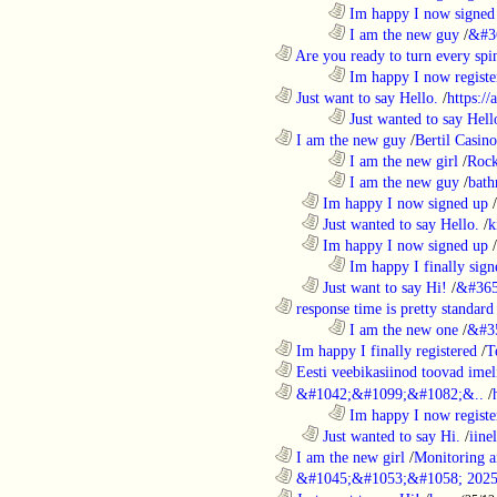
........................................................................
Im happy I now signed
........................................................................
I am the new guy
/
&#3
............................................................
Are you ready to turn every spin
........................................................................
Im happy I now registe
............................................................
Just want to say Hello.
/
https:/
........................................................................
Just wanted to say Hell
............................................................
I am the new guy
/
Bertil Casino
........................................................................
I am the new girl
/
Rock
........................................................................
I am the new guy
/
bath
..................................................................
Im happy I now signed up
/
..................................................................
Just wanted to say Hello.
/
k
..................................................................
Im happy I now signed up
/
........................................................................
Im happy I finally sign
..................................................................
Just want to say Hi!
/
&#365
............................................................
response time is pretty standard
........................................................................
I am the new one
/
&#3
............................................................
Im happy I finally registered
/
T
............................................................
Eesti veebikasiinod toovad ime
............................................................
&#1042;&#1099;&#1082;&..
/
........................................................................
Im happy I now registe
..................................................................
Just wanted to say Hi.
/
iine
............................................................
I am the new girl
/
Monitoring a
............................................................
&#1045;&#1053;&#1058; 2025