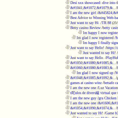
............................................................
Desi xxx showcased: dive into t
............................................................
&#1041;&#1072;&#1079;&..
/
............................................................
I am the new girl
/
&#45824;&#
............................................................
Best Advice to Winning Web-ba
............................................................
Just want to say Hi.
/
TR 88
(25/
............................................................
Betty casino Review
/
betty casi
........................................................................
Im happy I now registe
..................................................................
Im glad I now registered
/
M
........................................................................
Im happy I finally sign
............................................................
Just want to say Hello!
/
https:/
........................................................................
Just wanted to say Hi!
/
............................................................
Just want to say Hello.
/
PlayHu
............................................................
&#1050;&#1080;&#1085;&..
/
............................................................
&#1060;&#1080;&#1083;&..
/
..................................................................
Im glad I now signed up
/
M
............................................................
&#1048;&#1085;&#1092;&..
/
............................................................
games at casino winz
/
betsafe c
............................................................
I am the new one
/
Luz Vacation
............................................................
t咜ulos de divers縊 virtual que t
............................................................
I am the new guy
/
gra Chicken
............................................................
I am the new one
/
&#1606;&#1
............................................................
&#1054;&#1090;&#1074;&..
/
............................................................
Just wanted to say Hi!
/
Game b