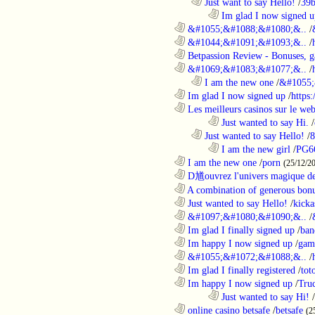
..................................................................
Just want to say Hello!
/
39b
........................................................................
Im glad I now signed u
............................................................
&#1055;&#1088;&#1080;&..
/
............................................................
&#1044;&#1091;&#1093;&..
/
............................................................
Betpassion Review - Bonuses, g
............................................................
&#1069;&#1083;&#1077;&..
/
..................................................................
I am the new one
/
&#1055;
............................................................
Im glad I now signed up
/
https
............................................................
Les meilleurs casinos sur le web 
........................................................................
Just wanted to say Hi.
/
..................................................................
Just wanted to say Hello!
/
8
........................................................................
I am the new girl
/
PG6
............................................................
I am the new one
/
porn
(25/12/2
............................................................
D馗ouvrez l'univers magique de
............................................................
A combination of generous bonu
............................................................
Just wanted to say Hello!
/
kicka
............................................................
&#1097;&#1080;&#1090;&..
/
............................................................
Im glad I finally signed up
/
ban
............................................................
Im happy I now signed up
/
gam
............................................................
&#1055;&#1072;&#1088;&..
/
............................................................
Im glad I finally registered
/
tot
............................................................
Im happy I now signed up
/
Tru
........................................................................
Just wanted to say Hi!
/
............................................................
online casino betsafe
/
betsafe
(2