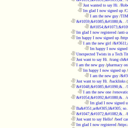
..................................................................
Just wanted to say Hi.
/
Robo
..................................................................
Im glad I now signed up
/
C
........................................................................
I am the new guy
/
TI
............................................................
&#1059;&#1085;&#1080;&..
/
........................................................................
&#1054;&#1073;&#109
............................................................
Im glad I now registered
/
anti-a
............................................................
Im happy I now signed up
/
http
..................................................................
I am the new girl
/
&#3611;
........................................................................
Im happy I now signed
............................................................
Unexpected Twists in a Tech Tit
............................................................
Just want to say Hi.
/
trang ch&
............................................................
I am the new guy
/
pharmacy on
..................................................................
Im happy I now signed up
/
........................................................................
I am the new guy
/
&#3
............................................................
Just want to say Hi.
/
backlinks
............................................................
&#1048;&#1085;&#1090;&..
/
..................................................................
I am the new one
/
renovati
............................................................
&#1054;&#1092;&#1080;&..
/
........................................................................
Im glad I now signed u
............................................................
Ba&#351;ar&#305;l&#305; so.
............................................................
&#1047;&#1072;&#1082;&..
/
............................................................
Just want to say Hello!
/
beef c
............................................................
Im glad I now registered
/
https