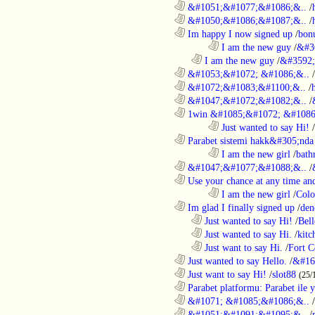
............................................................
&#1051;&#1077;&#1086;&..
/
............................................................
&#1050;&#1086;&#1087;&..
/
............................................................
Im happy I now signed up
/
bon
........................................................................
I am the new guy
/
&#3
..................................................................
I am the new guy
/
&#3592
............................................................
&#1053;&#1072; &#1086;&..
/
............................................................
&#1072;&#1083;&#1100;&..
/
............................................................
&#1047;&#1072;&#1082;&..
/
............................................................
1win &#1085;&#1072; &#1086
........................................................................
Just wanted to say Hi!
/
............................................................
Parabet sistemi hakk&#305;nda 
........................................................................
I am the new girl
/
bath
............................................................
&#1047;&#1077;&#1088;&..
/
............................................................
Use your chance at any time and
........................................................................
I am the new girl
/
Colo
............................................................
Im glad I finally signed up
/
den
..................................................................
Just wanted to say Hi!
/
Bell
..................................................................
Just wanted to say Hi.
/
kitc
..................................................................
Just want to say Hi.
/
Fort C
............................................................
Just wanted to say Hello.
/
&#16
............................................................
Just want to say Hi!
/
slot88
(25/
............................................................
Parabet platformu: Parabet ile 
............................................................
&#1071; &#1085;&#1086;&..
/
............................................................
&#1051;&#1091;&#1095;&..
/