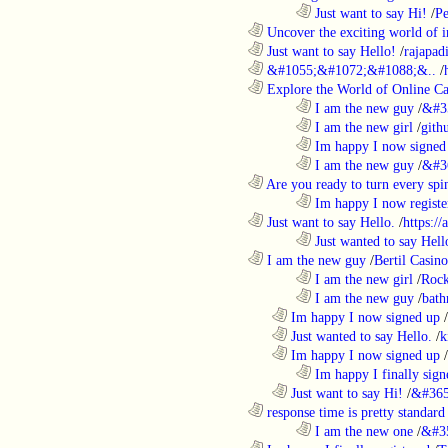
........................................................................
Just want to say Hi!
/
P
............................................................
Uncover the exciting world of in
............................................................
Just want to say Hello!
/
rajapad
............................................................
&#1055;&#1072;&#1088;&..
/
............................................................
Explore the World of Online Ca
........................................................................
I am the new guy
/
&#3
........................................................................
I am the new girl
/
gith
........................................................................
Im happy I now signed
........................................................................
I am the new guy
/
&#3
............................................................
Are you ready to turn every spin
........................................................................
Im happy I now registe
............................................................
Just want to say Hello.
/
https:/
........................................................................
Just wanted to say Hell
............................................................
I am the new guy
/
Bertil Casino
........................................................................
I am the new girl
/
Rock
........................................................................
I am the new guy
/
bath
..................................................................
Im happy I now signed up
/
..................................................................
Just wanted to say Hello.
/
k
..................................................................
Im happy I now signed up
/
........................................................................
Im happy I finally sign
..................................................................
Just want to say Hi!
/
&#365
............................................................
response time is pretty standard
........................................................................
I am the new one
/
&#3