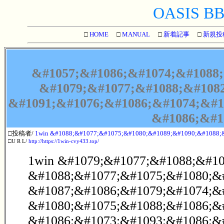
OASIS BBS
□
HOME
□
MANUAL
□
新着記事
□
新規投
&#1057;&#1086;&#1074;&#1088;
&#1079;&#1077;&#1088;&#1082
&#1091;&#1076;&#1086;&#1074;&#1
&#1086;&#1
□投稿者/
1win &#1088;&#1077;&#1075;&#1080;&#1089;&#1090;&#1088;
□U R L/
http://https://1win-cvy433.top/
1win &#1079;&#1077;&#1088;&#10
&#1088;&#1077;&#1075;&#1080;&
&#1087;&#1086;&#1079;&#1074;&
&#1080;&#1075;&#1088;&#1086;&
&#1086;&#1073;&#1093;&#1086;&