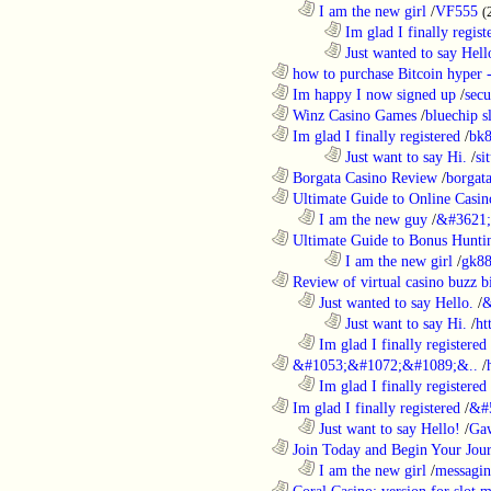
..................................................................
I am the new girl
/
VF555
(
........................................................................
Im glad I finally regist
........................................................................
Just wanted to say Hell
............................................................
how to purchase Bitcoin hyper -
............................................................
Im happy I now signed up
/
secu
............................................................
Winz Casino Games
/
bluechip s
............................................................
Im glad I finally registered
/
bk8
........................................................................
Just want to say Hi.
/
si
............................................................
Borgata Casino Review
/
borgata
............................................................
Ultimate Guide to Online Casin
..................................................................
I am the new guy
/
&#3621;
............................................................
Ultimate Guide to Bonus Huntin
........................................................................
I am the new girl
/
gk8
............................................................
Review of virtual casino buzz b
..................................................................
Just wanted to say Hello.
/
&
........................................................................
Just want to say Hi.
/
ht
..................................................................
Im glad I finally registered
............................................................
&#1053;&#1072;&#1089;&..
/
..................................................................
Im glad I finally registered
............................................................
Im glad I finally registered
/
&#
..................................................................
Just want to say Hello!
/
Gaw
............................................................
Join Today and Begin Your Journ
..................................................................
I am the new girl
/
messagin
............................................................
Coral Casino: version for slot m