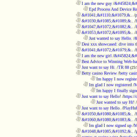
............................................................
I am the new guy
/
&#45824;&#
..................................................................
Epd Process And Device R
............................................................
&#1041;&#1110;&#1079;&..
/
............................................................
&#1030;&#1085;&#1089;&..
/
............................................................
&#1047;&#1072;&#1082;&..
/
............................................................
&#1053;&#1072;&#1095;&..
/
..................................................................
Just wanted to say Hello.
/
&
............................................................
Desi xxx showcased: dive into t
............................................................
&#1041;&#1072;&#1079;&..
/
............................................................
I am the new girl
/
&#45824;&#
............................................................
Best Advice to Winning Web-ba
............................................................
Just want to say Hi.
/
TR 88
(25/
............................................................
Betty casino Review
/
betty casi
........................................................................
Im happy I now registe
..................................................................
Im glad I now registered
/
M
........................................................................
Im happy I finally sign
............................................................
Just want to say Hello!
/
https:/
........................................................................
Just wanted to say Hi!
/
............................................................
Just want to say Hello.
/
PlayHu
............................................................
&#1050;&#1080;&#1085;&..
/
............................................................
&#1060;&#1080;&#1083;&..
/
..................................................................
Im glad I now signed up
/
M
............................................................
&#1048;&#1085;&#1092;&..
/
............................................................
games at casino winz
/
betsafe c