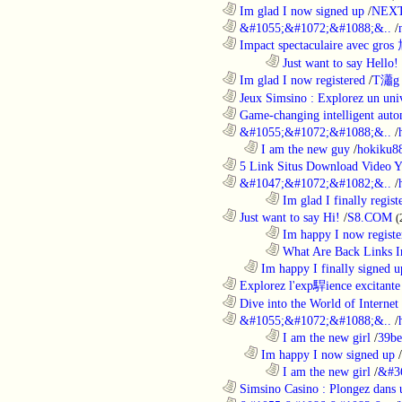
............................................................
Im glad I now signed up
/
NEXT
............................................................
&#1055;&#1072;&#1088;&..
/
............................................................
Impact spectaculaire avec gros
........................................................................
Just want to say Hello!
............................................................
Im glad I now registered
/
T瀟g 
............................................................
Jeux Simsino : Explorez un univ
............................................................
Game-changing intelligent autom
............................................................
&#1055;&#1072;&#1088;&..
/
..................................................................
I am the new guy
/
hokiku88
............................................................
5 Link Situs Download Video Yo
............................................................
&#1047;&#1072;&#1082;&..
/
........................................................................
Im glad I finally regist
............................................................
Just want to say Hi!
/
S8.COM
(
........................................................................
Im happy I now registe
........................................................................
What Are Back Links I
..................................................................
Im happy I finally signed u
............................................................
Explorez l'exp駻ience excitante 
............................................................
Dive into the World of Internet 
............................................................
&#1055;&#1072;&#1088;&..
/
........................................................................
I am the new girl
/
39be
..................................................................
Im happy I now signed up
/
........................................................................
I am the new girl
/
&#3
............................................................
Simsino Casino : Plongez dans 