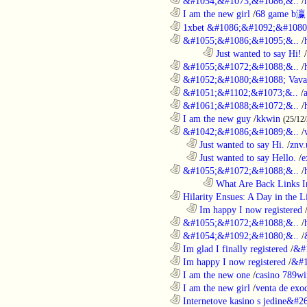
............................................................
&#1054;&#1073;&#1086;&..
/
............................................................
I am the new girl
/
68 game b瀛
............................................................
1xbet &#1086;&#1092;&#1080
............................................................
&#1055;&#1086;&#1095;&..
/
........................................................................
Just wanted to say Hi!
/
............................................................
&#1055;&#1072;&#1088;&..
/
............................................................
&#1052;&#1080;&#1088; Vava
............................................................
&#1051;&#1102;&#1073;&..
/
............................................................
&#1061;&#1088;&#1072;&..
/
............................................................
I am the new guy
/
kkwin
(25/12
............................................................
&#1042;&#1086;&#1089;&..
/
..................................................................
Just wanted to say Hi.
/
znv
..................................................................
Just wanted to say Hello.
/
e
............................................................
&#1055;&#1072;&#1088;&..
/
........................................................................
What Are Back Links I
............................................................
Hilarity Ensues: A Day in the Li
..................................................................
Im happy I now registered
............................................................
&#1055;&#1072;&#1088;&..
/
............................................................
&#1054;&#1092;&#1080;&..
/
............................................................
Im glad I finally registered
/
&#
............................................................
Im happy I now registered
/
&#1
............................................................
I am the new one
/
casino 789wi
............................................................
I am the new girl
/
venta de exo
............................................................
Internetove kasino s jedine&#26