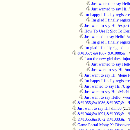
........................................................................
Just wanted to say Hell
........................................................................
Just wanted to say Hi.
/
..................................................................
Im happy I finally register
........................................................................
Im glad I finally regist
..................................................................
Just want to say Hi.
/
expert
..................................................................
How To Use R Slot To Des
..................................................................
Just wanted to say Hello!
/
a
........................................................................
Im glad I finally regist
..................................................................
Im glad I finally signed up
............................................................
&#1057; &#1087;&#1088;&..
/
..................................................................
I am the new girl
/
best inju
........................................................................
Just wanted to say Hell
........................................................................
Just want to say Hi.
/
me
..................................................................
Just want to say Hi.
/
done f
..................................................................
Im happy I finally register
..................................................................
Just wanted to say Hi.
/
Urge
..................................................................
Just want to say Hi!
/
Machi
..................................................................
Just want to say Hello!
/
wor
............................................................
&#1055;&#1086;&#1087;&..
/
............................................................
Just want to say Hi!
/
hm88
(25/
............................................................
&#1044;&#1091;&#1093;&..
/
............................................................
&#1055;&#1072;&#1088;&..
/
............................................................
Game Portal Mony X: Discover 