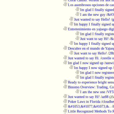
............................................................
Los asombrosos opciones de casi
........................................................................
Im glad I finally signe
........................................................................
I am the new guy
/
&#3
..................................................................
Just wanted to say Hello!
/
g
..................................................................
Im happy I finally signed u
............................................................
Entretenimiento en yajuego digit
........................................................................
Im glad I finally regist
........................................................................
Just want to say Hi!
/
&
..................................................................
Im happy I finally signed u
............................................................
Descubre en el mundo de Yajueg
..................................................................
Just want to say Hello!
/
28b
............................................................
Just wanted to say Hi.
/
corelle o
............................................................
Im glad I now signed up
/
sunwi
..................................................................
Im happy I now signed up
/
........................................................................
Im glad I now register
........................................................................
Im glad I finally regist
............................................................
Ready to experience bright sens
............................................................
Binomo Overview: Trading, Con
........................................................................
I am the new one
/
VF5
............................................................
Just wanted to say Hi!
/
az88
(25
............................................................
Poker Laws in Florida
/
cloudbe
............................................................
&#1053;&#1077;&#1073;&..
/
............................................................
Little Recognized Methods To R