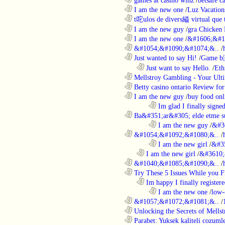
............................................................
I am the new one
/
Luz Vacation
............................................................
t咜ulos de divers縊 virtual que t
............................................................
I am the new guy
/
gra Chicken
............................................................
I am the new one
/
&#1606;&#1
............................................................
&#1054;&#1090;&#1074;&..
/
............................................................
Just wanted to say Hi!
/
Game b
..................................................................
Just want to say Hello.
/
Eth
............................................................
Mellstroy Gambling - Your Ulti
............................................................
Betty casino ontario Review fo
............................................................
I am the new guy
/
buy food onl
........................................................................
Im glad I finally signe
............................................................
Ba&#351;ar&#305; elde etme su
........................................................................
I am the new guy
/
&#3
............................................................
&#1054;&#1092;&#1080;&..
/
........................................................................
I am the new girl
/
&#3
..................................................................
I am the new girl
/
&#3610;
............................................................
&#1040;&#1085;&#1090;&..
/
............................................................
Try These 5 Issues While you Fi
..................................................................
Im happy I finally register
........................................................................
I am the new one
/
low-
............................................................
&#1057;&#1072;&#1081;&..
/
............................................................
Unlocking the Secrets of Mells
............................................................
Parabet: Yuksek kaliteli cozumle