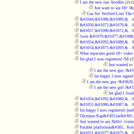
............................................................
I am the new one
/
brodlin
(25/1
........................................................................
Just want to say Hi!
/
&
..................................................................
Gsa Ser Verified Lists The #
............................................................
&#1044;&#1086;&#1089;&..
/
............................................................
&#1050;&#1072;&#1079;&..
/
............................................................
&#1057;&#1090;&#1072;&..
/
............................................................
1win &#1079;&#1077;&#1088;
............................................................
&#1054;&#1092;&#1080;&..
/
............................................................
&#1054;&#1073;&#1093;&..
/
............................................................
What separates good 18+ video 
............................................................
Im glad I now registered
/
S8
(2
....................................................................................
Just wanted to 
........................................................................
I am the new guy
/
&#3
........................................................................
Im happy I now signed
..................................................................
I am the new guy
/
&#3626;
........................................................................
I am the new girl
/
&#3
....................................................................................
Im glad I final
............................................................
&#1054;&#1092;&#1080;&..
/
............................................................
&#1055;&#1086;&#1087;&..
/
............................................................
Im happy I now registered
/
jun
............................................................
Olympus Kap&#305;lar&#305; c
............................................................
Just wanted to say Hello!
/
crem
............................................................
Parabet platformas&#305;: Kola
............................................................
&#1051;&#1077;&#1075;&..
/