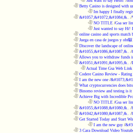
..................................................................
Just want to say Hello.
/
noh
............................................................
Betty Casino is designed with u
........................................................................
Im happy I finally regi
............................................................
&#1057;&#1072;&#1084;&..
/
........................................................................
NO TITLE
/
Gsa ser lin
........................................................................
Just wanted to say Hi!
............................................................
online casino and sports match b
............................................................
Juega en casa de juegos y obt駭
............................................................
Discover the landscape of online
............................................................
&#1055;&#1086;&#1087;&..
/
............................................................
Allows you to withdraw funds in
............................................................
&#1051;&#1091;&#1095;&..
/
..................................................................
Actual Time Gsa Web Link L
............................................................
Codere Casino Review - Rating o
............................................................
I am the new one
/
&#1073;&#1
............................................................
What cryptocurrencies does bitst
............................................................
Binomo review and testing is it 
............................................................
Achieve Big with Incredible Pr
........................................................................
NO TITLE
/
Gsa ser lin
............................................................
&#1055;&#1088;&#1080;&..
/
............................................................
&#1042;&#1080;&#1087;&..
/
............................................................
Get Started Today and Start Win
........................................................................
I am the new guy
/
&#3
............................................................
3 Cara Download Video Youtub