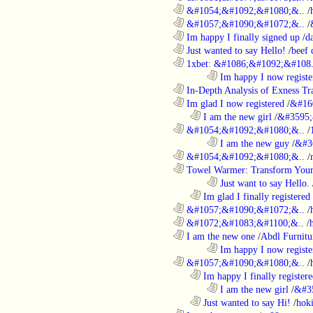
............................................................
&#1054;&#1092;&#1080;&..
/
............................................................
&#1057;&#1090;&#1072;&..
/
............................................................
Im happy I finally signed up
/
d
............................................................
Just wanted to say Hello!
/
beef
............................................................
1xbet: &#1086;&#1092;&#108.
........................................................................
Im happy I now registe
............................................................
In-Depth Analysis of Exness Tra
............................................................
Im glad I now registered
/
&#16
..................................................................
I am the new girl
/
&#3595;
............................................................
&#1054;&#1092;&#1080;&..
/
........................................................................
I am the new guy
/
&#3
............................................................
&#1054;&#1092;&#1080;&..
/
............................................................
Towel Warmer: Transform Your 
........................................................................
Just want to say Hello.
..................................................................
Im glad I finally registered
............................................................
&#1057;&#1090;&#1072;&..
/
............................................................
&#1072;&#1083;&#1100;&..
/
............................................................
I am the new one
/
Abdl Furnitu
........................................................................
Im happy I now registe
............................................................
&#1057;&#1090;&#1080;&..
/
..................................................................
Im happy I finally register
........................................................................
I am the new girl
/
&#3
..................................................................
Just wanted to say Hi!
/
hok