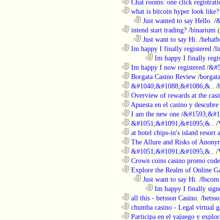
............................................................
Chat rooms: one click registratio
............................................................
what is bitcoin hyper look like?
..................................................................
Just wanted to say Hello.
/
&
............................................................
intend start trading?
/
binarium
..................................................................
Just want to say Hi.
/
hebatb
............................................................
Im happy I finally registered
/
l
........................................................................
Im happy I finally regi
............................................................
Im happy I now registered
/
&#5
............................................................
Borgata Casino Review
/
borgata
............................................................
&#1040;&#1088;&#1086;&..
/
............................................................
Overview of rewards at the casi
............................................................
Apuesta en el casino y descubre
............................................................
I am the new one
/
&#1593;&#1
............................................................
&#1051;&#1091;&#1095;&..
/
............................................................
at hotel chips-in's island resort 
............................................................
The Allure and Risks of Anony
............................................................
&#1051;&#1091;&#1095;&..
/
............................................................
Crown coins casino promo code 
............................................................
Explore the Realm of Online Ga
..................................................................
Just want to say Hi.
/
8scom
........................................................................
Im happy I finally sign
............................................................
all this - betsson Casino.
/
betss
............................................................
chumba casino - Legal virtual g
............................................................
Participa en el yajuego y explora