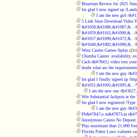
............................................................
Binarium Review for 2025
/
bin
............................................................
Im glad I now signed up
/
Lands
........................................................................
I am the new girl
/
&#1
............................................................
5 Link Situs Download Video Yo
............................................................
&#1058;&#1086;&#1087;&..
/
............................................................
&#1059;&#1102;&#1090;&..
/
............................................................
&#1057;&#1090;&#1072;&..
/
............................................................
&#1040;&#1082;&#1090;&..
/
............................................................
Winz Casino Games
/
bplay
(25/
............................................................
Chumba Casino: availability, exa
............................................................
Cach t&#7843;i video tren yout
............................................................
doubt what are the requirements
........................................................................
I am the new guy
/
&#3
............................................................
Im glad I finally signed up
/
htt
............................................................
&#1051;&#1091;&#1095;&..
/
..................................................................
I am the new one
/
&#3627;
............................................................
Win Substantial Jackpots at the 
............................................................
Im glad I now registered
/
Type
........................................................................
I am the new guy
/
&#3
............................................................
Ph&#7847;n m&#7873;m t&#7
............................................................
Anonymous Casino No Deposit 
............................................................
Play maximum than 21,000 free 
............................................................
Florida Poker Laws
/
caliente ca