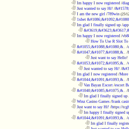
............................................................
Im happy I now registered
/
dia
............................................................
Just wanted to say Hi!
/
&#1578
............................................................
I am the new girl
/
789win
(25/1
............................................................
1xbet &#1086;&#1092;&#1080
............................................................
Im glad I finally signed up
/
app
..................................................................
&#3619;&#3623;&#3617;&
............................................................
Im happy I now registered
/
vb8
........................................................................
How To Use R Slot To 
............................................................
&#1055;&#1088;&#1080;&..
/
............................................................
&#1047;&#1077;&#1088;&..
/
........................................................................
Just want to say Hello!
............................................................
&#1053;&#1072;&#1095;&..
/
..................................................................
Just wanted to say Hi!
/
&#3
............................................................
Im glad I now registered
/
More 
............................................................
&#1044;&#1091;&#1093;&..
/
..................................................................
Van Bayan Escort
/
escort B
............................................................
&#1040;&#1085;&#1075;&..
/
..................................................................
Im glad I finally signed up
............................................................
Winz Casino Games
/
frank casin
............................................................
Just want to say Hi!
/
https://tc
..................................................................
Im happy I finally signed u
............................................................
&#1044;&#1091;&#1093;&..
/
........................................................................
Im glad I finally regist
........................................................................
Just wanted to say Hell