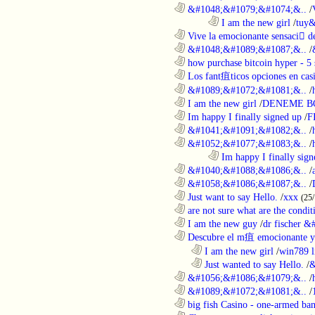
............................................................
&#1048;&#1079;&#1074;&..
/
........................................................................
I am the new girl
/
tuy&
............................................................
Vive la emocionante sensaci de
............................................................
&#1048;&#1089;&#1087;&..
/
............................................................
how purchase bitcoin hyper - 5 
............................................................
Los fant疽ticos opciones en casi
............................................................
&#1089;&#1072;&#1081;&..
/
............................................................
I am the new girl
/
DENEME B
............................................................
Im happy I finally signed up
/
F
............................................................
&#1041;&#1091;&#1082;&..
/
............................................................
&#1052;&#1077;&#1083;&..
/
........................................................................
Im happy I finally sign
............................................................
&#1040;&#1088;&#1086;&..
/
............................................................
&#1058;&#1086;&#1087;&..
/
............................................................
Just want to say Hello.
/
xxx
(25
............................................................
are not sure what are the conditi
............................................................
I am the new guy
/
dr fischer 
............................................................
Descubre el m疽 emocionante ya
..................................................................
I am the new girl
/
win789 l
..................................................................
Just wanted to say Hello.
/
&
............................................................
&#1056;&#1086;&#1079;&..
/
............................................................
&#1089;&#1072;&#1081;&..
/
............................................................
big fish Casino - one-armed ban