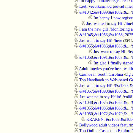
............................................................
Im happy I finally registered
/
T
............................................................
Eesti veebikasiinod toovad ime
............................................................
&#1042;&#1099;&#1082;&..
/
........................................................................
Im happy I now registe
..................................................................
Just wanted to say Hi.
/
iine
............................................................
I am the new girl
/
Monitoring a
............................................................
&#1045;&#1053;&#1058; 2025
............................................................
Just want to say Hi!
/
here
(25/12
............................................................
&#1055;&#1086;&#1083;&..
/
........................................................................
Just want to say Hi.
/
le
............................................................
&#1050;&#1091;&#1087;&..
/
........................................................................
Im glad I finally signe
............................................................
Adult movies you've been waitin
............................................................
Casinos in South Carolina
/
big 
............................................................
Top Handbook to Web-based Ga
............................................................
Just want to say Hi!
/
&#1578;&
............................................................
&#1057;&#1090;&#1088;&..
/
............................................................
Just wanted to say Hello!
/
xn88
............................................................
&#1048;&#1075;&#1088;&..
/
............................................................
&#1055;&#1086;&#1088;&..
/
............................................................
&#1050;&#1072;&#1079;&..
/
..................................................................
KRAKEN: &#1087;&#1086
............................................................
Bollywood adult videos featuring
............................................................
Top Online Casinos to Explore 