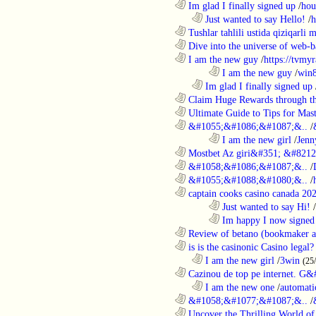
............................................................
Im glad I finally signed up
/
hou
..................................................................
Just wanted to say Hello!
/
h
............................................................
Tushlar tahlili ustida qiziqarli 
............................................................
Dive into the universe of web-b
............................................................
I am the new guy
/
https://tvmyr
........................................................................
I am the new guy
/
win
..................................................................
Im glad I finally signed up
............................................................
Claim Huge Rewards through th
............................................................
Ultimate Guide to Tips for Mast
............................................................
&#1055;&#1086;&#1087;&..
/
........................................................................
I am the new girl
/
Jenn
............................................................
Mostbet Az giri&#351; &#8212;
............................................................
&#1058;&#1086;&#1087;&..
/
............................................................
&#1055;&#1088;&#1080;&..
/
............................................................
captain cooks casino canada 20
........................................................................
Just wanted to say Hi!
/
........................................................................
Im happy I now signed
............................................................
Review of betano (bookmaker an
............................................................
is is the casinonic Casino legal?
..................................................................
I am the new girl
/
3win
(25
............................................................
Cazinou de top pe internet. G&
..................................................................
I am the new one
/
automati
............................................................
&#1058;&#1077;&#1087;&..
/
............................................................
Uncover the Thrilling World of 