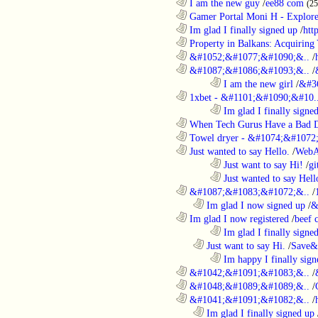
............................................................
I am the new guy
/
ee88 com
(2
............................................................
Gamer Portal Moni H - Explor
............................................................
Im glad I finally signed up
/
htt
............................................................
Property in Balkans: Acquiring 
............................................................
&#1052;&#1077;&#1090;&..
/
............................................................
&#1087;&#1086;&#1093;&..
/
........................................................................
I am the new girl
/
&#3
............................................................
1xbet - &#1101;&#1090;&#10.
........................................................................
Im glad I finally signe
............................................................
When Tech Gurus Have a Bad 
............................................................
Towel dryer - &#1074;&#1072;
............................................................
Just wanted to say Hello.
/
WebA
........................................................................
Just want to say Hi!
/
gi
........................................................................
Just wanted to say Hell
............................................................
&#1087;&#1083;&#1072;&..
/
..................................................................
Im glad I now signed up
/
&
............................................................
Im glad I now registered
/
beef
........................................................................
Im glad I finally signe
..................................................................
Just want to say Hi.
/
Save&
........................................................................
Im happy I finally sign
............................................................
&#1042;&#1091;&#1083;&..
/
............................................................
&#1048;&#1089;&#1089;&..
/
............................................................
&#1041;&#1091;&#1082;&..
/
..................................................................
Im glad I finally signed up