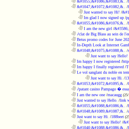
............................................................
&#1055;&#1086;&#1083;&..
/
............................................................
&#1047;&#1072;&#1082;&..
/
..................................................................
Just wanted to say Hi!
/
&#1
..................................................................
Im glad I now signed up
/
p
............................................................
&#1055;&#1086;&#1076;&..
/
..................................................................
I am the new girl
/
&#3586;
............................................................
ﾉclat de Big Blass au sein de l'e
............................................................
Betus promo codes for June 20
............................................................
In-Depth Look at Internet Gamb
............................................................
&#1048;&#1075;&#1088;&..
/
........................................................................
Just want to say Hello!
............................................................
Im happy I now registered
/
http
............................................................
Im happy I finally registered
/
T
............................................................
Le vol sanglant du noble en te
........................................................................
Just want to say Hi.
/
13
............................................................
&#1053;&#1072;&#1095;&..
/
............................................................
ﾉpatant casino Pampago � ess
............................................................
I am the new one
/
macaugg
(25/
............................................................
Just wanted to say Hello.
/
link 
............................................................
&#1055;&#1088;&#1086;&..
/
............................................................
&#1048;&#1089;&#1087;&..
/
............................................................
Just want to say Hi.
/
188beet
(2
..................................................................
Just want to say Hello!
/
&#
............................................................
&#1040;&#1088;&#1086;&..
/