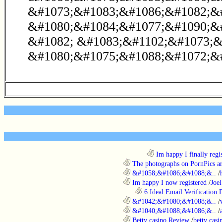
&#1073;&#1083;&#1086;&#1082;&#
&#1080;&#1084;&#1077;&#1090;&#
&#1082; &#1083;&#1102;&#1073;&
&#1080;&#1075;&#1088;&#1072;&#
........................................................................
Im happy I finally regi
............................................................
The photographs on PornPics are
............................................................
&#1058;&#1086;&#1088;&..
/
............................................................
Im happy I now registered
/
Joel
..................................................................
6 Ideal Email Verification D
............................................................
&#1042;&#1080;&#1088;&..
/
............................................................
&#1040;&#1088;&#1086;&..
/
............................................................
Betty casino Review
/
betty casi