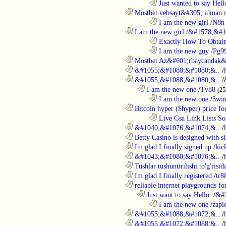
........................................................................
Just wanted to say Hell
............................................................
Mostbet vebsayt&#305; idman 
........................................................................
I am the new girl
/
N8n 
............................................................
I am the new girl
/
&#1578;&#1
........................................................................
Exactly How To Obtain
........................................................................
I am the new guy
/
Pg9
............................................................
Mostbet Az&#601;rbaycandak&
............................................................
&#1055;&#1088;&#1080;&..
/
............................................................
&#1055;&#1088;&#1080;&..
/
..................................................................
I am the new one
/
Tv88
(25
........................................................................
I am the new one
/
3wi
............................................................
Bitcoin hyper ($hyper) price for
........................................................................
Live Gsa Link Lists So
............................................................
&#1040;&#1076;&#1074;&..
/
............................................................
Betty Casino is designed with si
............................................................
Im glad I finally signed up
/
kic
............................................................
&#1043;&#1080;&#1076;&..
/
............................................................
Tushlar tushuntirilishi to'g'risid
............................................................
Im glad I finally registered
/
tr8
............................................................
reliable internet playgrounds for
..................................................................
Just want to say Hello.
/
&#
........................................................................
I am the new one
/
zapi
............................................................
&#1055;&#1088;&#1072;&..
/
............................................................
&#1055;&#1072;&#1088;&..
/