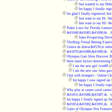
........................................................................
Just wanted to say Hell
........................................................................
Im happy I finally regi
............................................................
Im glad I finally registered
/
led
........................................................................
Just want to say Hi.
/
ht
........................................................................
Just want to say Hi!
/
&
............................................................
Poker Laws for Florida
/
camsod
............................................................
&#1048;&#1085;&#1090;&..
/
........................................................................
Sales Prospecting Devic
............................................................
Thrilling Virtual Betting Experi
............................................................
Centru de distrac&#539;ie online
............................................................
&#1070;&#1088;&#1080;&..
/
............................................................
Olympus Gate Slots Discover Bi
............................................................
three main factors determining b
..................................................................
I am the new girl
/
win88
(2
..................................................................
I am the new one
/
situs gac
............................................................
Chat with strangers - Online Cha
..................................................................
Im happy I now signed up
/
........................................................................
Im happy I finally regi
............................................................
Why play at casino coral casino
............................................................
&#1055;&#1086;&#1087;&..
/
............................................................
Im happy I finally signed up
/
h
............................................................
&#1054;&#1082;&#1091;&..
/
............................................................
Gates of Olympus Slot Features