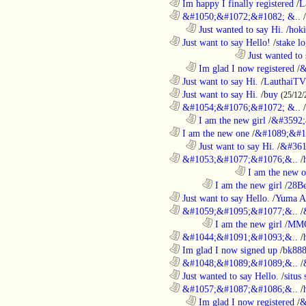
............................................................
Im happy I finally registered
/
L
............................................................
&#1050;&#1072;&#1082; &..
/
..................................................................
Just wanted to say Hi.
/
hoki
............................................................
Just want to say Hello!
/
stake l
....................................................................................
Just wanted to 
..................................................................
Im glad I now registered
/
&
............................................................
Just want to say Hi.
/
LauthaiTV
............................................................
Just want to say Hi.
/
buy
(25/12/
............................................................
&#1054;&#1076;&#1072; &..
/
..................................................................
I am the new girl
/
&#3592;
............................................................
I am the new one
/
&#1089;&#1
..................................................................
Just want to say Hi.
/
&#361
............................................................
&#1053;&#1077;&#1076;&..
/
....................................................................................
I am the new 
........................................................................
I am the new girl
/
28Be
............................................................
Just want to say Hello.
/
Yuma A
............................................................
&#1059;&#1095;&#1077;&..
/
........................................................................
I am the new girl
/
MM
............................................................
&#1044;&#1091;&#1093;&..
/
............................................................
Im glad I now signed up
/
bk88
............................................................
&#1048;&#1089;&#1089;&..
/
............................................................
Just wanted to say Hello.
/
situs 
............................................................
&#1057;&#1087;&#1086;&..
/
..................................................................
Im glad I now registered
/
&