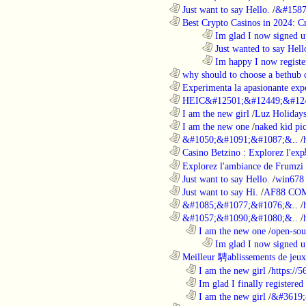
............................................................
Just want to say Hello.
/
&#1587
............................................................
Best Crypto Casinos in 2024: C
........................................................................
Im glad I now signed u
........................................................................
Just wanted to say Hell
........................................................................
Im happy I now registe
............................................................
why should to choose a bethub 
............................................................
Experimenta la apasionante expe
............................................................
HEIC&#12501;&#12449;&#124
............................................................
I am the new girl
/
Luz Holiday
............................................................
I am the new one
/
naked kid pic
............................................................
&#1050;&#1091;&#1087;&..
/
............................................................
Casino Betzino : Explorez l'ex
............................................................
Explorez l'ambiance de Frumzi 
............................................................
Just want to say Hello.
/
win678 
............................................................
Just want to say Hi.
/
AF88 CO
............................................................
&#1085;&#1077;&#1076;&..
/
............................................................
&#1057;&#1090;&#1080;&..
/
..................................................................
I am the new one
/
open-sou
........................................................................
Im glad I now signed u
............................................................
Meilleur 騁ablissements de jeux 
..................................................................
I am the new girl
/
https://
..................................................................
Im glad I finally registered
..................................................................
I am the new girl
/
&#3619;