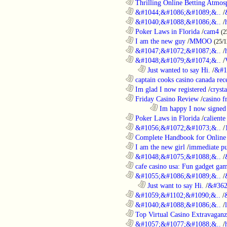
............................................................
Thrilling Online Betting Atmosp
............................................................
&#1044;&#1086;&#1089;&..
/
............................................................
&#1040;&#1088;&#1086;&..
/
............................................................
Poker Laws in Florida
/
cam4
(2
............................................................
I am the new guy
/
MMOO
(25/1
............................................................
&#1047;&#1072;&#1087;&..
/
............................................................
&#1048;&#1079;&#1074;&..
/
..................................................................
Just wanted to say Hi.
/
&#1
............................................................
captain cooks casino canada rece
............................................................
Im glad I now registered
/
cryst
............................................................
Friday Casino Review
/
casino f
........................................................................
Im happy I now signed
............................................................
Poker Laws in Florida
/
caliente
............................................................
&#1056;&#1072;&#1073;&..
/
............................................................
Complete Handbook for Online 
............................................................
I am the new girl
/
immediate pu
............................................................
&#1048;&#1075;&#1088;&..
/
............................................................
cafe casino usa: Fun gadget gam
............................................................
&#1055;&#1086;&#1089;&..
/
..................................................................
Just want to say Hi.
/
&#362
............................................................
&#1059;&#1102;&#1090;&..
/
............................................................
&#1040;&#1088;&#1086;&..
/
............................................................
Top Virtual Casino Extravaganza
............................................................
&#1057;&#1077;&#1088;&..
/