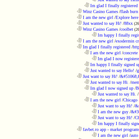
..................................................................
Im glad I finally registered
............................................................
Winz Casino Games
/
flash burn
............................................................
I am the new girl
/
Explore here
............................................................
Just wanted to say Hi!
/
88xx
(26
............................................................
Winz Casino Games
/
coolbet
(2
........................................................................
Im happy I finally regi
............................................................
I am the new girl
/
exodermin c
............................................................
Im glad I finally registered
/
htt
..................................................................
I am the new girl
/
concrete
........................................................................
Im glad I now register
..................................................................
Im happy I finally signed u
..................................................................
Just wanted to say Hello!
/
g
............................................................
Just want to say Hi!
/
&#51068;
..................................................................
Just wanted to say Hi.
/
mem
..................................................................
Im glad I now signed up
/
B
........................................................................
Just wanted to say Hi.
/
..................................................................
I am the new girl
/
Chicago 
........................................................................
Just want to say Hi!
/
&
........................................................................
I am the new guy
/
&#3
........................................................................
Just want to say Hi!
/
Ch
........................................................................
Im happy I finally sign
............................................................
favbet.ro app - market program
........................................................................
I am the new girl
/
auto