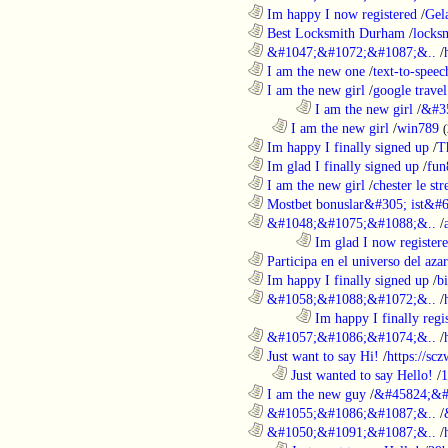
............................................................
Im happy I now registered
/
Gel
............................................................
Best Locksmith Durham
/
locks
............................................................
&#1047;&#1072;&#1087;&..
/
............................................................
I am the new one
/
text-to-speec
............................................................
I am the new girl
/
google travel
........................................................................
I am the new girl
/
&#3
..................................................................
I am the new girl
/
win789
(
............................................................
Im happy I finally signed up
/
T
............................................................
Im glad I finally signed up
/
fun
............................................................
I am the new girl
/
chester le st
............................................................
Mostbet bonuslar&#305; ist&#6
............................................................
&#1048;&#1075;&#1088;&..
/
........................................................................
Im glad I now register
............................................................
Participa en el universo del azar 
............................................................
Im happy I finally signed up
/
b
............................................................
&#1058;&#1088;&#1072;&..
/
........................................................................
Im happy I finally regi
............................................................
&#1057;&#1086;&#1074;&..
/
............................................................
Just want to say Hi!
/
https://sc
..................................................................
Just wanted to say Hello!
/
1
............................................................
I am the new guy
/
&#45824;&#
............................................................
&#1055;&#1086;&#1087;&..
/
............................................................
&#1050;&#1091;&#1087;&..
/