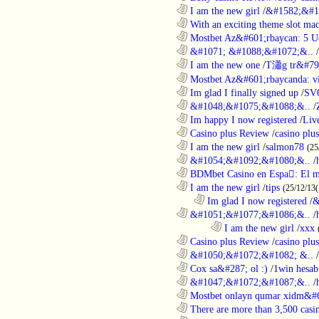
............................................................
I am the new girl
/
&#1582;&#1
............................................................
With an exciting theme slot ma
............................................................
Mostbet Az&#601;rbaycan: 5 U
............................................................
&#1071; &#1088;&#1072;&..
/
............................................................
I am the new one
/
T瀟g tr&#79
............................................................
Mostbet Az&#601;rbaycanda: vir
............................................................
Im glad I finally signed up
/
SV
............................................................
&#1048;&#1075;&#1088;&..
/
............................................................
Im happy I now registered
/
Liv
............................................................
Casino plus Review
/
casino plus
............................................................
I am the new girl
/
salmon78
(25
............................................................
&#1054;&#1092;&#1080;&..
/
............................................................
BDMbet Casino en Espa: El me
............................................................
I am the new girl
/
tips
(25/12/13(
..................................................................
Im glad I now registered
/
&
............................................................
&#1051;&#1077;&#1086;&..
/
........................................................................
I am the new girl
/
xxx
............................................................
Casino plus Review
/
casino plus
............................................................
&#1050;&#1072;&#1082; &..
/
............................................................
Cox sa&#287; ol :)
/
1win hesab
............................................................
&#1047;&#1072;&#1087;&..
/
............................................................
Mostbet onlayn qumar xidm&#60
............................................................
There are more than 3,500 casi