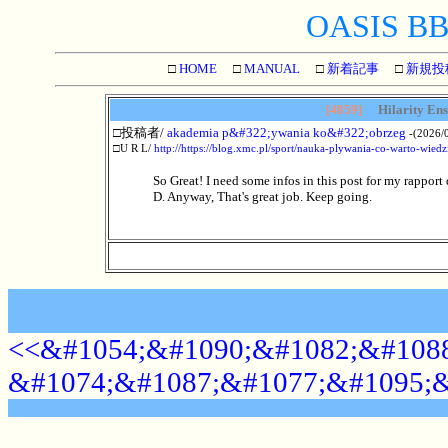
OASIS BBS
□
HOME
□
MANUAL
□
新着記事
□
新規投
[4859]
Hilarity Ensu
□投稿者/
akademia p&#322;ywania ko&#322;obrzeg
-(2026/0
□U R L/
http://https://blog.xmc.pl/sport/nauka-plywania-co-warto-wiedz
So Great! I need some infos in this post for my rapport 
D. Anyway, That's great job. Keep going.
<<&#1054;&#1090;&#1082;&#1088
&#1074;&#1087;&#1077;&#1095;&