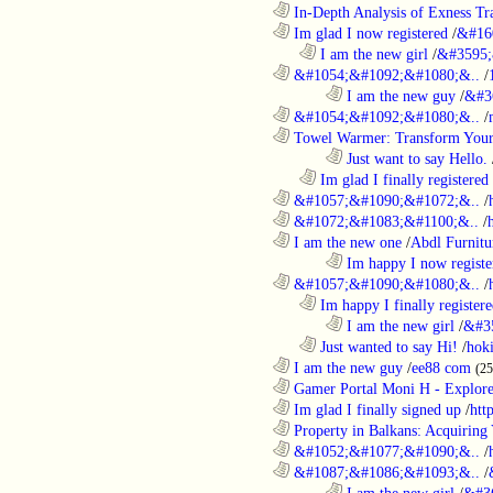
............................................................
In-Depth Analysis of Exness Tra
............................................................
Im glad I now registered
/
&#16
..................................................................
I am the new girl
/
&#3595;
............................................................
&#1054;&#1092;&#1080;&..
/
........................................................................
I am the new guy
/
&#3
............................................................
&#1054;&#1092;&#1080;&..
/
............................................................
Towel Warmer: Transform Your 
........................................................................
Just want to say Hello.
..................................................................
Im glad I finally registered
............................................................
&#1057;&#1090;&#1072;&..
/
............................................................
&#1072;&#1083;&#1100;&..
/
............................................................
I am the new one
/
Abdl Furnitu
........................................................................
Im happy I now registe
............................................................
&#1057;&#1090;&#1080;&..
/
..................................................................
Im happy I finally register
........................................................................
I am the new girl
/
&#3
..................................................................
Just wanted to say Hi!
/
hok
............................................................
I am the new guy
/
ee88 com
(2
............................................................
Gamer Portal Moni H - Explor
............................................................
Im glad I finally signed up
/
htt
............................................................
Property in Balkans: Acquiring 
............................................................
&#1052;&#1077;&#1090;&..
/
............................................................
&#1087;&#1086;&#1093;&..
/
........................................................................
I am the new girl
/
&#3