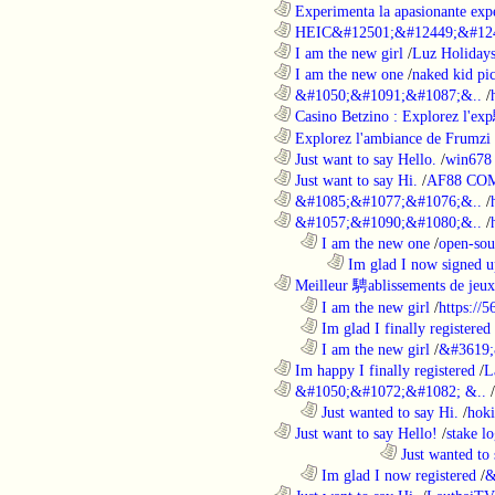
............................................................
Experimenta la apasionante expe
............................................................
HEIC&#12501;&#12449;&#124
............................................................
I am the new girl
/
Luz Holiday
............................................................
I am the new one
/
naked kid pic
............................................................
&#1050;&#1091;&#1087;&..
/
............................................................
Casino Betzino : Explorez l'ex
............................................................
Explorez l'ambiance de Frumzi 
............................................................
Just want to say Hello.
/
win678 
............................................................
Just want to say Hi.
/
AF88 CO
............................................................
&#1085;&#1077;&#1076;&..
/
............................................................
&#1057;&#1090;&#1080;&..
/
..................................................................
I am the new one
/
open-sou
........................................................................
Im glad I now signed u
............................................................
Meilleur 騁ablissements de jeux 
..................................................................
I am the new girl
/
https://
..................................................................
Im glad I finally registered
..................................................................
I am the new girl
/
&#3619;
............................................................
Im happy I finally registered
/
L
............................................................
&#1050;&#1072;&#1082; &..
/
..................................................................
Just wanted to say Hi.
/
hoki
............................................................
Just want to say Hello!
/
stake l
....................................................................................
Just wanted to 
..................................................................
Im glad I now registered
/
&