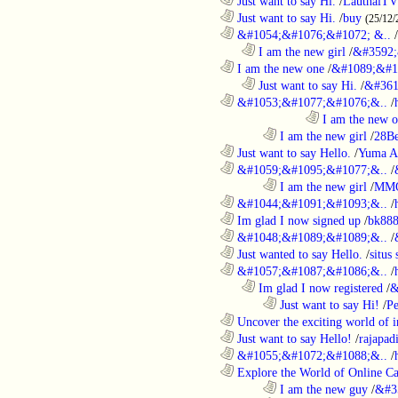
............................................................
Just want to say Hi.
/
LauthaiTV
............................................................
Just want to say Hi.
/
buy
(25/12/
............................................................
&#1054;&#1076;&#1072; &..
/
..................................................................
I am the new girl
/
&#3592;
............................................................
I am the new one
/
&#1089;&#1
..................................................................
Just want to say Hi.
/
&#361
............................................................
&#1053;&#1077;&#1076;&..
/
....................................................................................
I am the new 
........................................................................
I am the new girl
/
28Be
............................................................
Just want to say Hello.
/
Yuma A
............................................................
&#1059;&#1095;&#1077;&..
/
........................................................................
I am the new girl
/
MM
............................................................
&#1044;&#1091;&#1093;&..
/
............................................................
Im glad I now signed up
/
bk88
............................................................
&#1048;&#1089;&#1089;&..
/
............................................................
Just wanted to say Hello.
/
situs 
............................................................
&#1057;&#1087;&#1086;&..
/
..................................................................
Im glad I now registered
/
&
........................................................................
Just want to say Hi!
/
P
............................................................
Uncover the exciting world of in
............................................................
Just want to say Hello!
/
rajapad
............................................................
&#1055;&#1072;&#1088;&..
/
............................................................
Explore the World of Online Ca
........................................................................
I am the new guy
/
&#3