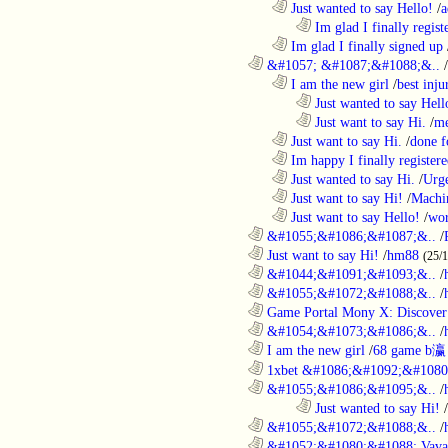
..................................................................
Just wanted to say Hello!
/
a
........................................................................
Im glad I finally regist
..................................................................
Im glad I finally signed up
............................................................
&#1057; &#1087;&#1088;&..
/
..................................................................
I am the new girl
/
best inju
........................................................................
Just wanted to say Hell
........................................................................
Just want to say Hi.
/
me
..................................................................
Just want to say Hi.
/
done f
..................................................................
Im happy I finally register
..................................................................
Just wanted to say Hi.
/
Urge
..................................................................
Just want to say Hi!
/
Machi
..................................................................
Just want to say Hello!
/
wor
............................................................
&#1055;&#1086;&#1087;&..
/
............................................................
Just want to say Hi!
/
hm88
(25/
............................................................
&#1044;&#1091;&#1093;&..
/
............................................................
&#1055;&#1072;&#1088;&..
/
............................................................
Game Portal Mony X: Discover 
............................................................
&#1054;&#1073;&#1086;&..
/
............................................................
I am the new girl
/
68 game b瀛
............................................................
1xbet &#1086;&#1092;&#1080
............................................................
&#1055;&#1086;&#1095;&..
/
........................................................................
Just wanted to say Hi!
/
............................................................
&#1055;&#1072;&#1088;&..
/
............................................................
&#1052;&#1080;&#1088; Vava