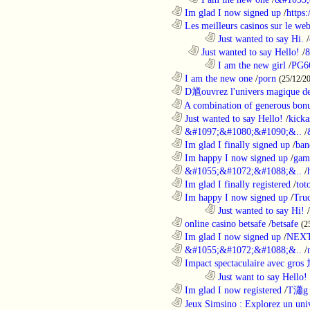
............................................................
Im glad I now signed up
/
https
............................................................
Les meilleurs casinos sur le web 
........................................................................
Just wanted to say Hi.
/
..................................................................
Just wanted to say Hello!
/
8
........................................................................
I am the new girl
/
PG6
............................................................
I am the new one
/
porn
(25/12/2
............................................................
D馗ouvrez l'univers magique de
............................................................
A combination of generous bonu
............................................................
Just wanted to say Hello!
/
kicka
............................................................
&#1097;&#1080;&#1090;&..
/
............................................................
Im glad I finally signed up
/
ban
............................................................
Im happy I now signed up
/
gam
............................................................
&#1055;&#1072;&#1088;&..
/
............................................................
Im glad I finally registered
/
tot
............................................................
Im happy I now signed up
/
Tru
........................................................................
Just wanted to say Hi!
/
............................................................
online casino betsafe
/
betsafe
(2
............................................................
Im glad I now signed up
/
NEXT
............................................................
&#1055;&#1072;&#1088;&..
/
............................................................
Impact spectaculaire avec gros
........................................................................
Just want to say Hello!
............................................................
Im glad I now registered
/
T瀟g 
............................................................
Jeux Simsino : Explorez un univ