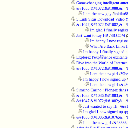
............................................................
Game-changing intelligent autom
............................................................
&#1055;&#1072;&#1088;&..
/
..................................................................
I am the new guy
/
hokiku88
............................................................
5 Link Situs Download Video Yo
............................................................
&#1047;&#1072;&#1082;&..
/
........................................................................
Im glad I finally regist
............................................................
Just want to say Hi!
/
S8.COM
(
........................................................................
Im happy I now registe
........................................................................
What Are Back Links I
..................................................................
Im happy I finally signed u
............................................................
Explorez l'exp駻ience excitante 
............................................................
Dive into the World of Internet 
............................................................
&#1055;&#1072;&#1088;&..
/
........................................................................
I am the new girl
/
39be
..................................................................
Im happy I now signed up
/
........................................................................
I am the new girl
/
&#3
............................................................
Simsino Casino : Plongez dans 
............................................................
&#1055;&#1086;&#1083;&..
/
............................................................
&#1047;&#1072;&#1082;&..
/
..................................................................
Just wanted to say Hi!
/
&#1
..................................................................
Im glad I now signed up
/
p
............................................................
&#1055;&#1086;&#1076;&..
/
..................................................................
I am the new girl
/
&#3586;
............................................................
ﾉclat de Big Blass au sein de l'e