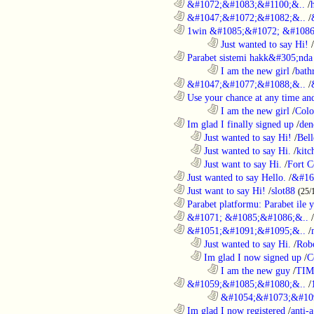
............................................................
&#1072;&#1083;&#1100;&..
/
............................................................
&#1047;&#1072;&#1082;&..
/
............................................................
1win &#1085;&#1072; &#1086
........................................................................
Just wanted to say Hi!
/
............................................................
Parabet sistemi hakk&#305;nda 
........................................................................
I am the new girl
/
bath
............................................................
&#1047;&#1077;&#1088;&..
/
............................................................
Use your chance at any time and
........................................................................
I am the new girl
/
Colo
............................................................
Im glad I finally signed up
/
den
..................................................................
Just wanted to say Hi!
/
Bell
..................................................................
Just wanted to say Hi.
/
kitc
..................................................................
Just want to say Hi.
/
Fort C
............................................................
Just wanted to say Hello.
/
&#16
............................................................
Just want to say Hi!
/
slot88
(25/
............................................................
Parabet platformu: Parabet ile 
............................................................
&#1071; &#1085;&#1086;&..
/
............................................................
&#1051;&#1091;&#1095;&..
/
..................................................................
Just wanted to say Hi.
/
Robo
..................................................................
Im glad I now signed up
/
C
........................................................................
I am the new guy
/
TI
............................................................
&#1059;&#1085;&#1080;&..
/
........................................................................
&#1054;&#1073;&#109
............................................................
Im glad I now registered
/
anti-a