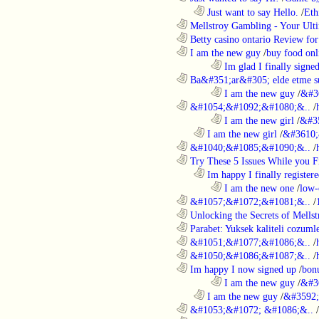
..................................................................
Just want to say Hello.
/
Eth
............................................................
Mellstroy Gambling - Your Ulti
............................................................
Betty casino ontario Review fo
............................................................
I am the new guy
/
buy food onl
........................................................................
Im glad I finally signe
............................................................
Ba&#351;ar&#305; elde etme su
........................................................................
I am the new guy
/
&#3
............................................................
&#1054;&#1092;&#1080;&..
/
........................................................................
I am the new girl
/
&#3
..................................................................
I am the new girl
/
&#3610;
............................................................
&#1040;&#1085;&#1090;&..
/
............................................................
Try These 5 Issues While you Fi
..................................................................
Im happy I finally register
........................................................................
I am the new one
/
low-
............................................................
&#1057;&#1072;&#1081;&..
/
............................................................
Unlocking the Secrets of Mells
............................................................
Parabet: Yuksek kaliteli cozumle
............................................................
&#1051;&#1077;&#1086;&..
/
............................................................
&#1050;&#1086;&#1087;&..
/
............................................................
Im happy I now signed up
/
bon
........................................................................
I am the new guy
/
&#3
..................................................................
I am the new guy
/
&#3592
............................................................
&#1053;&#1072; &#1086;&..
/