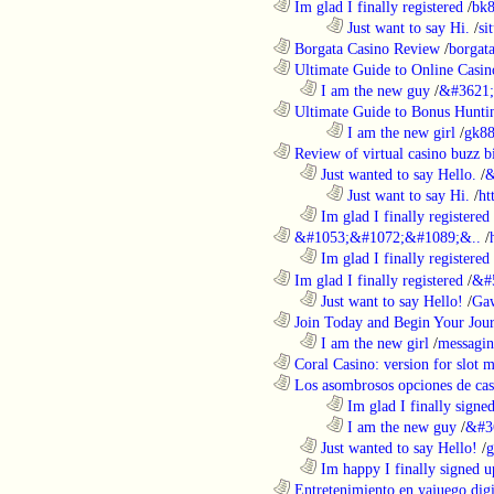
............................................................
Im glad I finally registered
/
bk8
........................................................................
Just want to say Hi.
/
si
............................................................
Borgata Casino Review
/
borgata
............................................................
Ultimate Guide to Online Casin
..................................................................
I am the new guy
/
&#3621;
............................................................
Ultimate Guide to Bonus Huntin
........................................................................
I am the new girl
/
gk8
............................................................
Review of virtual casino buzz b
..................................................................
Just wanted to say Hello.
/
&
........................................................................
Just want to say Hi.
/
ht
..................................................................
Im glad I finally registered
............................................................
&#1053;&#1072;&#1089;&..
/
..................................................................
Im glad I finally registered
............................................................
Im glad I finally registered
/
&#
..................................................................
Just want to say Hello!
/
Gaw
............................................................
Join Today and Begin Your Journ
..................................................................
I am the new girl
/
messagin
............................................................
Coral Casino: version for slot m
............................................................
Los asombrosos opciones de casi
........................................................................
Im glad I finally signe
........................................................................
I am the new guy
/
&#3
..................................................................
Just wanted to say Hello!
/
g
..................................................................
Im happy I finally signed u
............................................................
Entretenimiento en yajuego digit