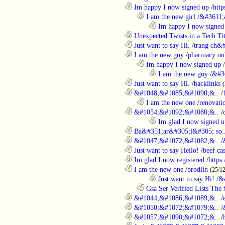
............................................................
Im happy I now signed up
/
http
..................................................................
I am the new girl
/
&#3611;
........................................................................
Im happy I now signed
............................................................
Unexpected Twists in a Tech Tit
............................................................
Just want to say Hi.
/
trang ch&
............................................................
I am the new guy
/
pharmacy on
..................................................................
Im happy I now signed up
/
........................................................................
I am the new guy
/
&#3
............................................................
Just want to say Hi.
/
backlinks
............................................................
&#1048;&#1085;&#1090;&..
/
..................................................................
I am the new one
/
renovati
............................................................
&#1054;&#1092;&#1080;&..
/
........................................................................
Im glad I now signed u
............................................................
Ba&#351;ar&#305;l&#305; so.
............................................................
&#1047;&#1072;&#1082;&..
/
............................................................
Just want to say Hello!
/
beef c
............................................................
Im glad I now registered
/
https
............................................................
I am the new one
/
brodlin
(25/1
........................................................................
Just want to say Hi!
/
&
..................................................................
Gsa Ser Verified Lists The #
............................................................
&#1044;&#1086;&#1089;&..
/
............................................................
&#1050;&#1072;&#1079;&..
/
............................................................
&#1057;&#1090;&#1072;&..
/