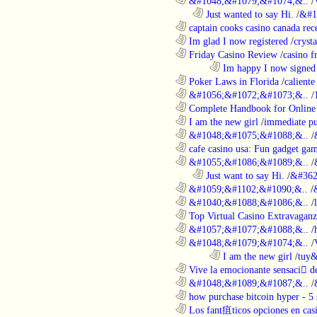
............................................................
&#1048;&#1079;&#1074;&..
/
..................................................................
Just wanted to say Hi.
/
&#1
............................................................
captain cooks casino canada rece
............................................................
Im glad I now registered
/
cryst
............................................................
Friday Casino Review
/
casino f
........................................................................
Im happy I now signed
............................................................
Poker Laws in Florida
/
caliente
............................................................
&#1056;&#1072;&#1073;&..
/
............................................................
Complete Handbook for Online 
............................................................
I am the new girl
/
immediate pu
............................................................
&#1048;&#1075;&#1088;&..
/
............................................................
cafe casino usa: Fun gadget gam
............................................................
&#1055;&#1086;&#1089;&..
/
..................................................................
Just want to say Hi.
/
&#362
............................................................
&#1059;&#1102;&#1090;&..
/
............................................................
&#1040;&#1088;&#1086;&..
/
............................................................
Top Virtual Casino Extravaganza
............................................................
&#1057;&#1077;&#1088;&..
/
............................................................
&#1048;&#1079;&#1074;&..
/
........................................................................
I am the new girl
/
tuy&
............................................................
Vive la emocionante sensaci de
............................................................
&#1048;&#1089;&#1087;&..
/
............................................................
how purchase bitcoin hyper - 5 
............................................................
Los fant疽ticos opciones en casi