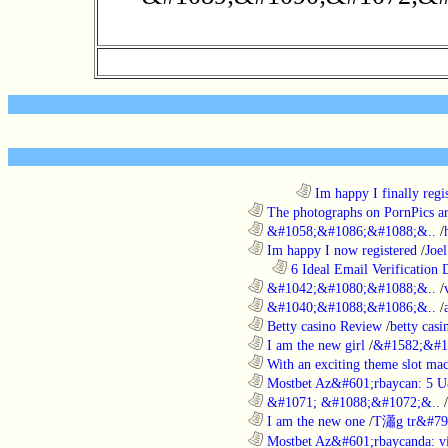
........................................................................
Im happy I finally regi
............................................................
The photographs on PornPics are
............................................................
&#1058;&#1086;&#1088;&..
/
............................................................
Im happy I now registered
/
Joel
..................................................................
6 Ideal Email Verification D
............................................................
&#1042;&#1080;&#1088;&..
/
............................................................
&#1040;&#1088;&#1086;&..
/
............................................................
Betty casino Review
/
betty casi
............................................................
I am the new girl
/
&#1582;&#1
............................................................
With an exciting theme slot ma
............................................................
Mostbet Az&#601;rbaycan: 5 U
............................................................
&#1071; &#1088;&#1072;&..
/
............................................................
I am the new one
/
T瀟g tr&#79
............................................................
Mostbet Az&#601;rbaycanda: vir