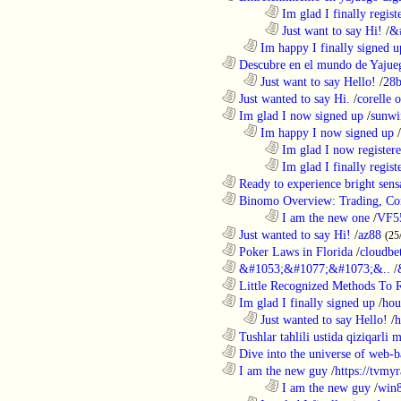
........................................................................
Im glad I finally regist
........................................................................
Just want to say Hi!
/
&
..................................................................
Im happy I finally signed u
............................................................
Descubre en el mundo de Yajueg
..................................................................
Just want to say Hello!
/
28b
............................................................
Just wanted to say Hi.
/
corelle o
............................................................
Im glad I now signed up
/
sunwi
..................................................................
Im happy I now signed up
/
........................................................................
Im glad I now register
........................................................................
Im glad I finally regist
............................................................
Ready to experience bright sens
............................................................
Binomo Overview: Trading, Con
........................................................................
I am the new one
/
VF5
............................................................
Just wanted to say Hi!
/
az88
(25
............................................................
Poker Laws in Florida
/
cloudbe
............................................................
&#1053;&#1077;&#1073;&..
/
............................................................
Little Recognized Methods To R
............................................................
Im glad I finally signed up
/
hou
..................................................................
Just wanted to say Hello!
/
h
............................................................
Tushlar tahlili ustida qiziqarli 
............................................................
Dive into the universe of web-b
............................................................
I am the new guy
/
https://tvmyr
........................................................................
I am the new guy
/
win