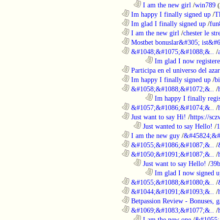
..................................................................
I am the new girl
/
win789
(
............................................................
Im happy I finally signed up
/
T
............................................................
Im glad I finally signed up
/
fun
............................................................
I am the new girl
/
chester le st
............................................................
Mostbet bonuslar&#305; ist&#6
............................................................
&#1048;&#1075;&#1088;&..
/
........................................................................
Im glad I now register
............................................................
Participa en el universo del azar 
............................................................
Im happy I finally signed up
/
b
............................................................
&#1058;&#1088;&#1072;&..
/
........................................................................
Im happy I finally regi
............................................................
&#1057;&#1086;&#1074;&..
/
............................................................
Just want to say Hi!
/
https://sc
..................................................................
Just wanted to say Hello!
/
1
............................................................
I am the new guy
/
&#45824;&#
............................................................
&#1055;&#1086;&#1087;&..
/
............................................................
&#1050;&#1091;&#1087;&..
/
..................................................................
Just want to say Hello!
/
39b
........................................................................
Im glad I now signed u
............................................................
&#1055;&#1088;&#1080;&..
/
............................................................
&#1044;&#1091;&#1093;&..
/
............................................................
Betpassion Review - Bonuses, g
............................................................
&#1069;&#1083;&#1077;&..
/
..................................................................
I am the new one
/
&#1055;