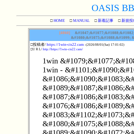
OASIS BBS
□
HOME
□
MANUAL
□
新着記事
□
新規投
[4860]
&#1047;&#1077;&#1088;&#1082;
&#1080;&#1075;&#1088;&#1099; &
□投稿者/
https://1win-cis22.cam
-(2026/08/01(Sat) 17:01:02)
□U R L/
http://https://1win-cis22.cam/
1win &#1079;&#1077;&#10
1win - &#1101;&#1090;&#1
&#1086;&#1090;&#1083;&#
&#1089;&#1087;&#1086;&#
&#1087;&#1086;&#1083;&#
&#1076;&#1086;&#1089;&#
&#1083;&#1102;&#1073;&#
&#1080;&#1075;&#1088;&#
&#1089;&#1090;&#1072;&#