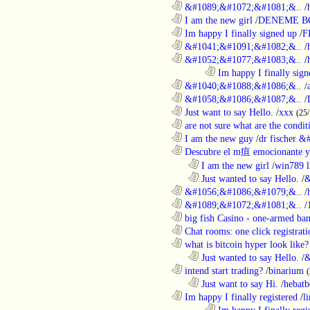
............................................................
&#1089;&#1072;&#1081;&..
/
............................................................
I am the new girl
/
DENEME B
............................................................
Im happy I finally signed up
/
F
............................................................
&#1041;&#1091;&#1082;&..
/
............................................................
&#1052;&#1077;&#1083;&..
/
........................................................................
Im happy I finally sign
............................................................
&#1040;&#1088;&#1086;&..
/
............................................................
&#1058;&#1086;&#1087;&..
/
............................................................
Just want to say Hello.
/
xxx
(25
............................................................
are not sure what are the conditi
............................................................
I am the new guy
/
dr fischer 
............................................................
Descubre el m疽 emocionante ya
..................................................................
I am the new girl
/
win789 l
..................................................................
Just wanted to say Hello.
/
&
............................................................
&#1056;&#1086;&#1079;&..
/
............................................................
&#1089;&#1072;&#1081;&..
/
............................................................
big fish Casino - one-armed ban
............................................................
Chat rooms: one click registratio
............................................................
what is bitcoin hyper look like?
..................................................................
Just wanted to say Hello.
/
&
............................................................
intend start trading?
/
binarium
..................................................................
Just want to say Hi.
/
hebatb
............................................................
Im happy I finally registered
/
l
........................................................................
Im happy I finally regi