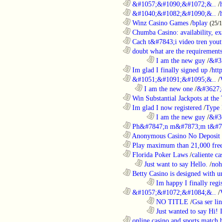
............................................................
&#1057;&#1090;&#1072;&..
/
............................................................
&#1040;&#1082;&#1090;&..
/
............................................................
Winz Casino Games
/
bplay
(25/
............................................................
Chumba Casino: availability, exa
............................................................
Cach t&#7843;i video tren yout
............................................................
doubt what are the requirements
........................................................................
I am the new guy
/
&#3
............................................................
Im glad I finally signed up
/
htt
............................................................
&#1051;&#1091;&#1095;&..
/
..................................................................
I am the new one
/
&#3627;
............................................................
Win Substantial Jackpots at the 
............................................................
Im glad I now registered
/
Type
........................................................................
I am the new guy
/
&#3
............................................................
Ph&#7847;n m&#7873;m t&#7
............................................................
Anonymous Casino No Deposit 
............................................................
Play maximum than 21,000 free 
............................................................
Florida Poker Laws
/
caliente ca
..................................................................
Just want to say Hello.
/
noh
............................................................
Betty Casino is designed with u
........................................................................
Im happy I finally regi
............................................................
&#1057;&#1072;&#1084;&..
/
........................................................................
NO TITLE
/
Gsa ser lin
........................................................................
Just wanted to say Hi!
............................................................
online casino and sports match b