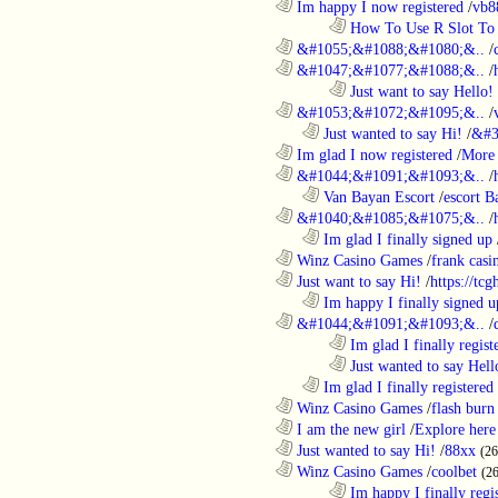
............................................................
Im happy I now registered
/
vb8
........................................................................
How To Use R Slot To 
............................................................
&#1055;&#1088;&#1080;&..
/
............................................................
&#1047;&#1077;&#1088;&..
/
........................................................................
Just want to say Hello!
............................................................
&#1053;&#1072;&#1095;&..
/
..................................................................
Just wanted to say Hi!
/
&#3
............................................................
Im glad I now registered
/
More 
............................................................
&#1044;&#1091;&#1093;&..
/
..................................................................
Van Bayan Escort
/
escort B
............................................................
&#1040;&#1085;&#1075;&..
/
..................................................................
Im glad I finally signed up
............................................................
Winz Casino Games
/
frank casin
............................................................
Just want to say Hi!
/
https://tc
..................................................................
Im happy I finally signed u
............................................................
&#1044;&#1091;&#1093;&..
/
........................................................................
Im glad I finally regist
........................................................................
Just wanted to say Hell
..................................................................
Im glad I finally registered
............................................................
Winz Casino Games
/
flash burn
............................................................
I am the new girl
/
Explore here
............................................................
Just wanted to say Hi!
/
88xx
(26
............................................................
Winz Casino Games
/
coolbet
(2
........................................................................
Im happy I finally regi