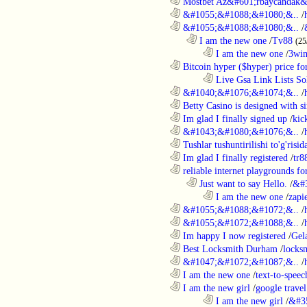
............................................................
Mostbet Az&#601;rbaycandak&
............................................................
&#1055;&#1088;&#1080;&..
/
............................................................
&#1055;&#1088;&#1080;&..
/
..................................................................
I am the new one
/
Tv88
(25
........................................................................
I am the new one
/
3wi
............................................................
Bitcoin hyper ($hyper) price for
........................................................................
Live Gsa Link Lists So
............................................................
&#1040;&#1076;&#1074;&..
/
............................................................
Betty Casino is designed with si
............................................................
Im glad I finally signed up
/
kic
............................................................
&#1043;&#1080;&#1076;&..
/
............................................................
Tushlar tushuntirilishi to'g'risid
............................................................
Im glad I finally registered
/
tr8
............................................................
reliable internet playgrounds for
..................................................................
Just want to say Hello.
/
&#
........................................................................
I am the new one
/
zapi
............................................................
&#1055;&#1088;&#1072;&..
/
............................................................
&#1055;&#1072;&#1088;&..
/
............................................................
Im happy I now registered
/
Gel
............................................................
Best Locksmith Durham
/
locks
............................................................
&#1047;&#1072;&#1087;&..
/
............................................................
I am the new one
/
text-to-speec
............................................................
I am the new girl
/
google travel
........................................................................
I am the new girl
/
&#3