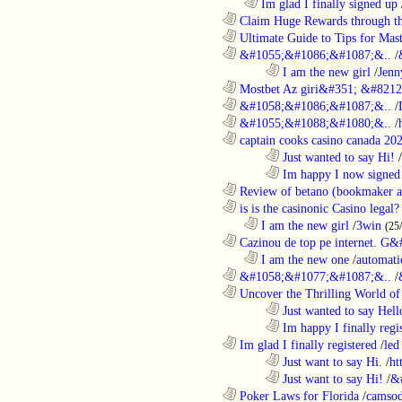
..................................................................
Im glad I finally signed up
............................................................
Claim Huge Rewards through th
............................................................
Ultimate Guide to Tips for Mast
............................................................
&#1055;&#1086;&#1087;&..
/
........................................................................
I am the new girl
/
Jenn
............................................................
Mostbet Az giri&#351; &#8212;
............................................................
&#1058;&#1086;&#1087;&..
/
............................................................
&#1055;&#1088;&#1080;&..
/
............................................................
captain cooks casino canada 20
........................................................................
Just wanted to say Hi!
/
........................................................................
Im happy I now signed
............................................................
Review of betano (bookmaker an
............................................................
is is the casinonic Casino legal?
..................................................................
I am the new girl
/
3win
(25
............................................................
Cazinou de top pe internet. G&
..................................................................
I am the new one
/
automati
............................................................
&#1058;&#1077;&#1087;&..
/
............................................................
Uncover the Thrilling World of 
........................................................................
Just wanted to say Hell
........................................................................
Im happy I finally regi
............................................................
Im glad I finally registered
/
led
........................................................................
Just want to say Hi.
/
ht
........................................................................
Just want to say Hi!
/
&
............................................................
Poker Laws for Florida
/
camsod