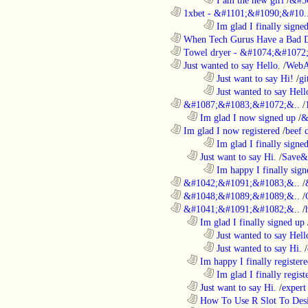
............................................................
1xbet - &#1101;&#1090;&#10.
........................................................................
Im glad I finally signe
............................................................
When Tech Gurus Have a Bad 
............................................................
Towel dryer - &#1074;&#1072;
............................................................
Just wanted to say Hello.
/
WebA
........................................................................
Just want to say Hi!
/
gi
........................................................................
Just wanted to say Hell
............................................................
&#1087;&#1083;&#1072;&..
/
..................................................................
Im glad I now signed up
/
&
............................................................
Im glad I now registered
/
beef
........................................................................
Im glad I finally signe
..................................................................
Just want to say Hi.
/
Save&
........................................................................
Im happy I finally sign
............................................................
&#1042;&#1091;&#1083;&..
/
............................................................
&#1048;&#1089;&#1089;&..
/
............................................................
&#1041;&#1091;&#1082;&..
/
..................................................................
Im glad I finally signed up
........................................................................
Just wanted to say Hell
........................................................................
Just wanted to say Hi.
/
..................................................................
Im happy I finally register
........................................................................
Im glad I finally regist
..................................................................
Just want to say Hi.
/
expert
..................................................................
How To Use R Slot To Des