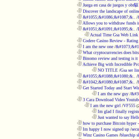
............................................................
Juega en casa de juegos y obt駭
............................................................
Discover the landscape of online
............................................................
&#1055;&#1086;&#1087;&..
/
............................................................
Allows you to withdraw funds in
............................................................
&#1051;&#1091;&#1095;&..
/
..................................................................
Actual Time Gsa Web Link L
............................................................
Codere Casino Review - Rating o
............................................................
I am the new one
/
&#1073;&#1
............................................................
What cryptocurrencies does bitst
............................................................
Binomo review and testing is it 
............................................................
Achieve Big with Incredible Pr
........................................................................
NO TITLE
/
Gsa ser lin
............................................................
&#1055;&#1088;&#1080;&..
/
............................................................
&#1042;&#1080;&#1087;&..
/
............................................................
Get Started Today and Start Win
........................................................................
I am the new guy
/
&#3
............................................................
3 Cara Download Video Youtub
..................................................................
I am the new girl
/
VF555
(
........................................................................
Im glad I finally regist
........................................................................
Just wanted to say Hell
............................................................
how to purchase Bitcoin hyper -
............................................................
Im happy I now signed up
/
secu
............................................................
Winz Casino Games
/
bluechip s