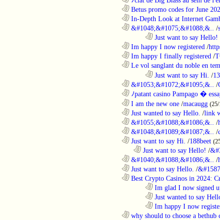
............................................................
Betus promo codes for June 20
............................................................
In-Depth Look at Internet Gamb
............................................................
&#1048;&#1075;&#1088;&..
/
........................................................................
Just want to say Hello!
............................................................
Im happy I now registered
/
http
............................................................
Im happy I finally registered
/
T
............................................................
Le vol sanglant du noble en te
........................................................................
Just want to say Hi.
/
13
............................................................
&#1053;&#1072;&#1095;&..
/
............................................................
ﾉpatant casino Pampago � ess
............................................................
I am the new one
/
macaugg
(25/
............................................................
Just wanted to say Hello.
/
link 
............................................................
&#1055;&#1088;&#1086;&..
/
............................................................
&#1048;&#1089;&#1087;&..
/
............................................................
Just want to say Hi.
/
188beet
(2
..................................................................
Just want to say Hello!
/
&#
............................................................
&#1040;&#1088;&#1086;&..
/
............................................................
Just want to say Hello.
/
&#1587
............................................................
Best Crypto Casinos in 2024: C
........................................................................
Im glad I now signed u
........................................................................
Just wanted to say Hell
........................................................................
Im happy I now registe
............................................................
why should to choose a bethub 