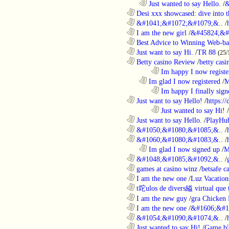
..................................................................
Just wanted to say Hello.
/
&
............................................................
Desi xxx showcased: dive into t
............................................................
&#1041;&#1072;&#1079;&..
/
............................................................
I am the new girl
/
&#45824;&#
............................................................
Best Advice to Winning Web-ba
............................................................
Just want to say Hi.
/
TR 88
(25/
............................................................
Betty casino Review
/
betty casi
........................................................................
Im happy I now registe
..................................................................
Im glad I now registered
/
M
........................................................................
Im happy I finally sign
............................................................
Just want to say Hello!
/
https:/
........................................................................
Just wanted to say Hi!
/
............................................................
Just want to say Hello.
/
PlayHu
............................................................
&#1050;&#1080;&#1085;&..
/
............................................................
&#1060;&#1080;&#1083;&..
/
..................................................................
Im glad I now signed up
/
M
............................................................
&#1048;&#1085;&#1092;&..
/
............................................................
games at casino winz
/
betsafe c
............................................................
I am the new one
/
Luz Vacation
............................................................
t咜ulos de divers縊 virtual que t
............................................................
I am the new guy
/
gra Chicken
............................................................
I am the new one
/
&#1606;&#1
............................................................
&#1054;&#1090;&#1074;&..
/
............................................................
Just wanted to say Hi!
/
Game b