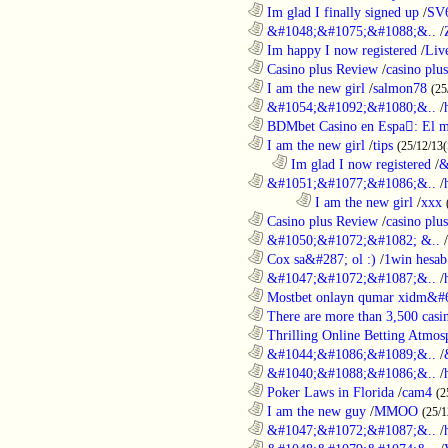
............................................................
Im glad I finally signed up
/
SV
............................................................
&#1048;&#1075;&#1088;&..
/
............................................................
Im happy I now registered
/
Liv
............................................................
Casino plus Review
/
casino plus
............................................................
I am the new girl
/
salmon78
(25
............................................................
&#1054;&#1092;&#1080;&..
/
............................................................
BDMbet Casino en Espa: El me
............................................................
I am the new girl
/
tips
(25/12/13(
..................................................................
Im glad I now registered
/
&
............................................................
&#1051;&#1077;&#1086;&..
/
........................................................................
I am the new girl
/
xxx
............................................................
Casino plus Review
/
casino plus
............................................................
&#1050;&#1072;&#1082; &..
/
............................................................
Cox sa&#287; ol :)
/
1win hesab
............................................................
&#1047;&#1072;&#1087;&..
/
............................................................
Mostbet onlayn qumar xidm&#60
............................................................
There are more than 3,500 casi
............................................................
Thrilling Online Betting Atmosp
............................................................
&#1044;&#1086;&#1089;&..
/
............................................................
&#1040;&#1088;&#1086;&..
/
............................................................
Poker Laws in Florida
/
cam4
(2
............................................................
I am the new guy
/
MMOO
(25/1
............................................................
&#1047;&#1072;&#1087;&..
/