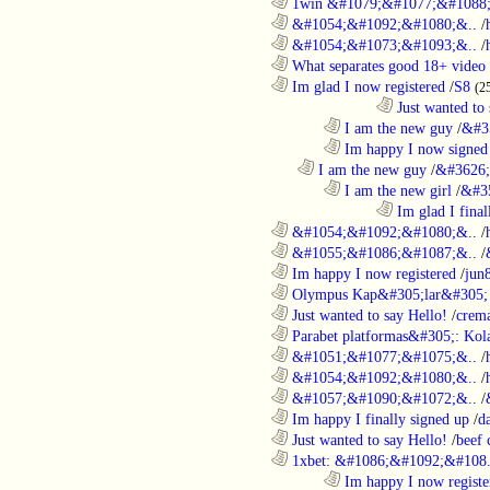
............................................................
1win &#1079;&#1077;&#1088;
............................................................
&#1054;&#1092;&#1080;&..
/
............................................................
&#1054;&#1073;&#1093;&..
/
............................................................
What separates good 18+ video 
............................................................
Im glad I now registered
/
S8
(2
....................................................................................
Just wanted to 
........................................................................
I am the new guy
/
&#3
........................................................................
Im happy I now signed
..................................................................
I am the new guy
/
&#3626;
........................................................................
I am the new girl
/
&#3
....................................................................................
Im glad I final
............................................................
&#1054;&#1092;&#1080;&..
/
............................................................
&#1055;&#1086;&#1087;&..
/
............................................................
Im happy I now registered
/
jun
............................................................
Olympus Kap&#305;lar&#305; c
............................................................
Just wanted to say Hello!
/
crem
............................................................
Parabet platformas&#305;: Kola
............................................................
&#1051;&#1077;&#1075;&..
/
............................................................
&#1054;&#1092;&#1080;&..
/
............................................................
&#1057;&#1090;&#1072;&..
/
............................................................
Im happy I finally signed up
/
d
............................................................
Just wanted to say Hello!
/
beef
............................................................
1xbet: &#1086;&#1092;&#108.
........................................................................
Im happy I now registe