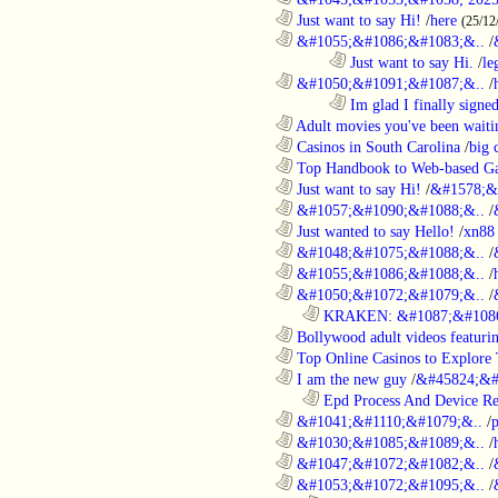
............................................................
Just want to say Hi!
/
here
(25/12
............................................................
&#1055;&#1086;&#1083;&..
/
........................................................................
Just want to say Hi.
/
le
............................................................
&#1050;&#1091;&#1087;&..
/
........................................................................
Im glad I finally signe
............................................................
Adult movies you've been waitin
............................................................
Casinos in South Carolina
/
big 
............................................................
Top Handbook to Web-based Ga
............................................................
Just want to say Hi!
/
&#1578;&
............................................................
&#1057;&#1090;&#1088;&..
/
............................................................
Just wanted to say Hello!
/
xn88
............................................................
&#1048;&#1075;&#1088;&..
/
............................................................
&#1055;&#1086;&#1088;&..
/
............................................................
&#1050;&#1072;&#1079;&..
/
..................................................................
KRAKEN: &#1087;&#1086
............................................................
Bollywood adult videos featuring
............................................................
Top Online Casinos to Explore 
............................................................
I am the new guy
/
&#45824;&#
..................................................................
Epd Process And Device R
............................................................
&#1041;&#1110;&#1079;&..
/
............................................................
&#1030;&#1085;&#1089;&..
/
............................................................
&#1047;&#1072;&#1082;&..
/
............................................................
&#1053;&#1072;&#1095;&..
/