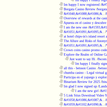
............................................................
Im happy I now registered
/
&#5
............................................................
Borgata Casino Review
/
borgata
............................................................
&#1040;&#1088;&#1086;&..
/
............................................................
Overview of rewards at the casi
............................................................
Apuesta en el casino y descubre
............................................................
I am the new one
/
&#1593;&#1
............................................................
&#1051;&#1091;&#1095;&..
/
............................................................
at hotel chips-in's island resort 
............................................................
The Allure and Risks of Anony
............................................................
&#1051;&#1091;&#1095;&..
/
............................................................
Crown coins casino promo code 
............................................................
Explore the Realm of Online Ga
..................................................................
Just want to say Hi.
/
8scom
........................................................................
Im happy I finally sign
............................................................
all this - betsson Casino.
/
betss
............................................................
chumba casino - Legal virtual g
............................................................
Participa en el yajuego y explora
............................................................
Binarium Review for 2025
/
bin
............................................................
Im glad I now signed up
/
Lands
........................................................................
I am the new girl
/
&#1
............................................................
5 Link Situs Download Video Yo
............................................................
&#1058;&#1086;&#1087;&..
/
............................................................
&#1059;&#1102;&#1090;&..
/