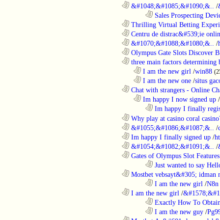
............................................................
&#1048;&#1085;&#1090;&..
/
........................................................................
Sales Prospecting Devic
............................................................
Thrilling Virtual Betting Experi
............................................................
Centru de distrac&#539;ie online
............................................................
&#1070;&#1088;&#1080;&..
/
............................................................
Olympus Gate Slots Discover Bi
............................................................
three main factors determining b
..................................................................
I am the new girl
/
win88
(2
..................................................................
I am the new one
/
situs gac
............................................................
Chat with strangers - Online Cha
..................................................................
Im happy I now signed up
/
........................................................................
Im happy I finally regi
............................................................
Why play at casino coral casino
............................................................
&#1055;&#1086;&#1087;&..
/
............................................................
Im happy I finally signed up
/
h
............................................................
&#1054;&#1082;&#1091;&..
/
............................................................
Gates of Olympus Slot Features
........................................................................
Just wanted to say Hell
............................................................
Mostbet vebsayt&#305; idman 
........................................................................
I am the new girl
/
N8n 
............................................................
I am the new girl
/
&#1578;&#1
........................................................................
Exactly How To Obtain
........................................................................
I am the new guy
/
Pg9