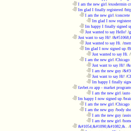
............................................................
I am the new girl
/
exodermin c
............................................................
Im glad I finally registered
/
htt
..................................................................
I am the new girl
/
concrete
........................................................................
Im glad I now register
..................................................................
Im happy I finally signed u
..................................................................
Just wanted to say Hello!
/
g
............................................................
Just want to say Hi!
/
&#51068;
..................................................................
Just wanted to say Hi.
/
mem
..................................................................
Im glad I now signed up
/
B
........................................................................
Just wanted to say Hi.
/
..................................................................
I am the new girl
/
Chicago 
........................................................................
Just want to say Hi!
/
&
........................................................................
I am the new guy
/
&#3
........................................................................
Just want to say Hi!
/
Ch
........................................................................
Im happy I finally sign
............................................................
favbet.ro app - market program
........................................................................
I am the new girl
/
auto
............................................................
Im happy I now signed up
/
brai
..................................................................
I am the new girl
/
Chicago 
..................................................................
I am the new guy
/
body sho
........................................................................
I am the new guy
/
assi
........................................................................
I am the new girl
/
home
............................................................
&#1054;&#1090;&#1082;&..
/