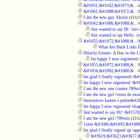
............................................................
&#1051;&#1102;&#1073;&..
/
............................................................
&#1061;&#1088;&#1072;&..
/
............................................................
I am the new guy
/
kkwin
(25/12
............................................................
&#1042;&#1086;&#1089;&..
/
..................................................................
Just wanted to say Hi.
/
znv
..................................................................
Just wanted to say Hello.
/
e
............................................................
&#1055;&#1072;&#1088;&..
/
........................................................................
What Are Back Links I
............................................................
Hilarity Ensues: A Day in the Li
..................................................................
Im happy I now registered
............................................................
&#1055;&#1072;&#1088;&..
/
............................................................
&#1054;&#1092;&#1080;&..
/
............................................................
Im glad I finally registered
/
&#
............................................................
Im happy I now registered
/
&#1
............................................................
I am the new one
/
casino 789wi
............................................................
I am the new girl
/
venta de exo
............................................................
Internetove kasino s jedine&#26
............................................................
Im happy I now registered
/
dia
............................................................
Just wanted to say Hi!
/
&#1578
............................................................
I am the new girl
/
789win
(25/1
............................................................
1xbet &#1086;&#1092;&#1080
............................................................
Im glad I finally signed up
/
app
..................................................................
&#3619;&#3623;&#3617;&