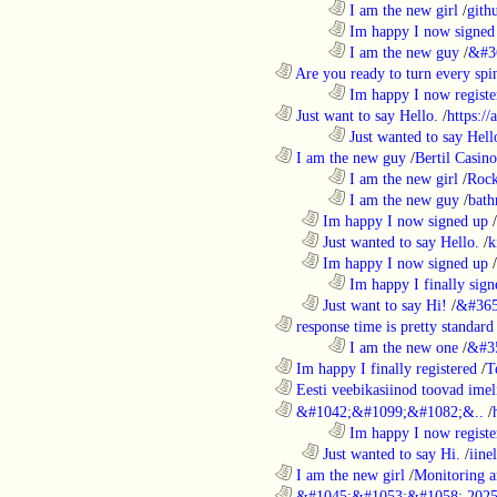
........................................................................
I am the new girl
/
gith
........................................................................
Im happy I now signed
........................................................................
I am the new guy
/
&#3
............................................................
Are you ready to turn every spin
........................................................................
Im happy I now registe
............................................................
Just want to say Hello.
/
https:/
........................................................................
Just wanted to say Hell
............................................................
I am the new guy
/
Bertil Casino
........................................................................
I am the new girl
/
Rock
........................................................................
I am the new guy
/
bath
..................................................................
Im happy I now signed up
/
..................................................................
Just wanted to say Hello.
/
k
..................................................................
Im happy I now signed up
/
........................................................................
Im happy I finally sign
..................................................................
Just want to say Hi!
/
&#365
............................................................
response time is pretty standard
........................................................................
I am the new one
/
&#3
............................................................
Im happy I finally registered
/
T
............................................................
Eesti veebikasiinod toovad ime
............................................................
&#1042;&#1099;&#1082;&..
/
........................................................................
Im happy I now registe
..................................................................
Just wanted to say Hi.
/
iine
............................................................
I am the new girl
/
Monitoring a
............................................................
&#1045;&#1053;&#1058; 2025