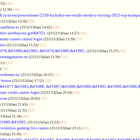
:33)
[25]
t) 12:58)
[26]
ift.ru/news/press-release/2530-luchshie-seo-studii-moskvy-reyting-2025-top-komp
5/12/13(Sat) 13:59)
[28]
-zaafaran.ru
(25/12/13(Sat) 14:02)
[29]
tbet azerbaycan giri&#351;
(25/12/13(Sat) 14:57)
[30]
sumo casino casino login
(25/12/13(Sat) 15:20)
[31]
sino
(25/12/13(Sat) 15:33)
[32]
076;&#1080;&#1085; &#1074;&#1080;&#1085;
(25/12/13(Sat) 15:37)
[33]
desimaginaires.ru
(25/12/13(Sat) 15:39)
[34]
:11)
[35]
1)
[36]
perfumes.ru/
(25/12/13(Sat) 16:57)
[37]
 bonus
(25/12/13(Sat) 17:52)
[38]
&#1077;&#1083;&#1080; &#1087;&#1086;&#1089;&#1091;&#1090;&#1086;
tain cooks casino login
(25/12/13(Sat) 20:34)
[40]
s.com
(25/12/13(Sat) 20:45)
[41]
5/12/13(Sat) 21:45)
[42]
/12/13(Sat) 22:31)
[43]
/13(Sat) 22:34)
[44]
#1080;&#1085;
(25/12/13(Sat) 22:53)
[45]
evolution gaming live casino
(25/12/13(Sat) 23:11)
[46]
/13(Sat) 23:18)
[47]
080;&#1085; &#1072;&#1087; &#1086;&#1092;&#1080;&#1094;&#1080;&#1