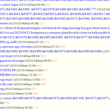
e casino login
(25/12/14(Sun) 01:05)
[49]
072;&#1081;&#1090; &#1072;&#1079;&#1080;&#1085;&#1086;777
(25/12/14(
#3612;&#3641;&#3657;&#3619;&#3633;&#3610; &#3648;&#3627;&#3617;&#
072;&#1085;&#1089;&#1080;&#1086;&#1085;&#1072;&#1090; &#1092;&#1
naires.ru
(25/12/14(Sun) 05:36)
[53]
tps://demo14.blogmarketing4u.com/fedezd-fel-magyarorszag-lenygoz-latnivaloit-2
ozdil.lviv.ua/2023/04/21/kompaniya-z-remontu-plastikovikh-vikon-ta-balkonnikh-d
82;&#1072;&#1079;&#1080;&#1085;&#1086; &#1079;&#1077;&#1088;&#108
909;ng au88
(25/12/14(Sun) 07:12)
[57]
a apuestas app colombia
(25/12/14(Sun) 07:17)
[58]
088;&#1080;&#1087;&#1090;&#1086;&#1073;&#1086;&#1089;&#1089;
(25/1
coin hyper
(25/12/14(Sun) 08:24)
[60]
gapuesta descargar
(25/12/14(Sun) 08:47)
[61]
hot.lol/
(25/12/14(Sun) 11:43)
[62]
N SITELER
(25/12/14(Sun) 12:04)
[63]
 MEHDI
(25/12/14(Sun) 12:35)
[64]
-qqi.buzz/
(25/12/14(Sun) 13:05)
[65]
t-dfy.cam/
(25/12/14(Sun) 13:06)
[66]
org
(25/12/14(Sun) 13:21)
[67]
an.ru
(25/12/14(Sun) 13:29)
[68]
ey casino &#1080;&#1075;&#1088;&#1072;&#1090;&#1100; &#1073;&#1077
:20)
[70]
asino
(25/12/14(Sun) 16:19)
[71]