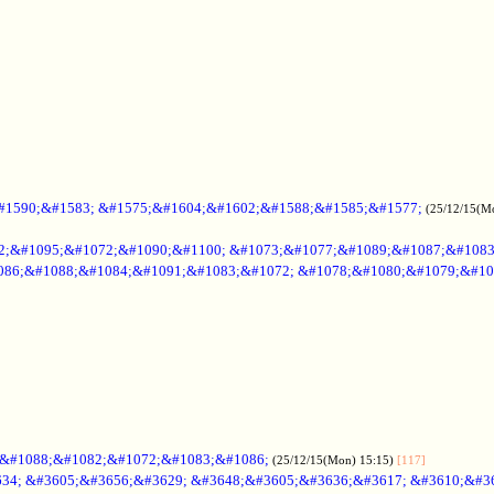
#1590;&#1583; &#1575;&#1604;&#1602;&#1588;&#1585;&#1577;
(25/12/15(M
2;&#1095;&#1072;&#1090;&#1100; &#1073;&#1077;&#1089;&#1087;&#108
086;&#1088;&#1084;&#1091;&#1083;&#1072; &#1078;&#1080;&#1079;&#10
;&#1088;&#1082;&#1072;&#1083;&#1086;
(25/12/15(Mon) 15:15)
[117]
34; &#3605;&#3656;&#3629; &#3648;&#3605;&#3636;&#3617; &#3610;&#3