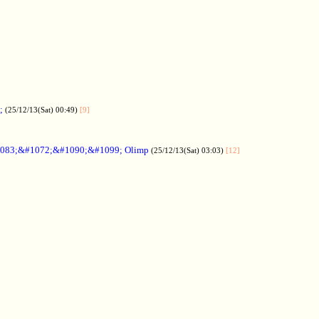
;
(25/12/13(Sat) 00:49)
[9]
083;&#1072;&#1090;&#1099; Olimp
(25/12/13(Sat) 03:03)
[12]