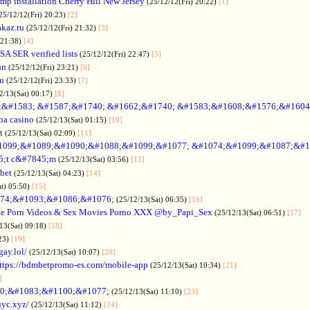
p installation Cherry Hill New Jersey
(25/12/12(Fri) 20:22)
[1]
25/12/12(Fri) 20:23)
[2]
akaz.ru
(25/12/12(Fri) 21:32)
[3]
 21:38)
[4]
SA SER verified lists
(25/12/12(Fri) 22:47)
[5]
un
(25/12/12(Fri) 23:21)
[6]
ru
(25/12/12(Fri) 23:33)
[7]
2/13(Sat) 00:17)
[8]
&#1583; &#1587;&#1740; &#1662;&#1740; &#1583;&#1608;&#1576;&#1604
a casino
(25/12/13(Sat) 01:15)
[10]
t
(25/12/13(Sat) 02:09)
[11]
1099;&#1089;&#1090;&#1088;&#1099;&#1077; &#1074;&#1099;&#1087;&#1
5;t c&#7845;m
(25/12/13(Sat) 03:56)
[13]
bet
(25/12/13(Sat) 04:23)
[14]
at) 05:50)
[15]
74;&#1093;&#1086;&#1076;
(25/12/13(Sat) 06:35)
[16]
ee Porn Videos & Sex Movies Porno XXX @by_Papi_Sex
(25/12/13(Sat) 06:51)
[17]
13(Sat) 09:18)
[18]
:23)
[19]
gay.lol/
(25/12/13(Sat) 10:07)
[20]
ttps://bdmbetpromo-es.com/mobile-app
(25/12/13(Sat) 10:34)
[21]
]
0;&#1083;&#1100;&#1077;
(25/12/13(Sat) 11:10)
[23]
uyc.xyz/
(25/12/13(Sat) 11:12)
[24]