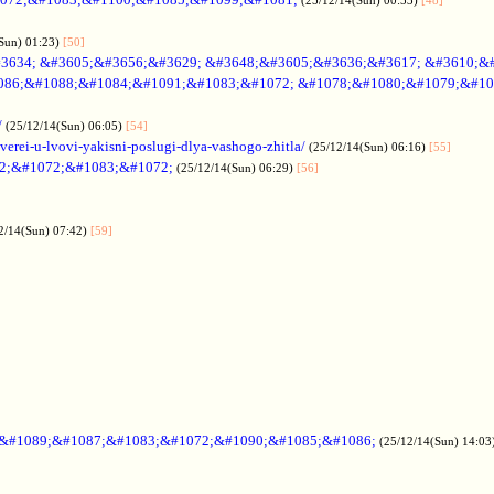
Sun) 01:23)
[50]
3634; &#3605;&#3656;&#3629; &#3648;&#3605;&#3636;&#3617; &#3610;&
086;&#1088;&#1084;&#1091;&#1083;&#1072; &#1078;&#1080;&#1079;&#10
/
(25/12/14(Sun) 06:05)
[54]
verei-u-lvovi-yakisni-poslugi-dlya-vashogo-zhitla/
(25/12/14(Sun) 06:16)
[55]
2;&#1072;&#1083;&#1072;
(25/12/14(Sun) 06:29)
[56]
2/14(Sun) 07:42)
[59]
;&#1089;&#1087;&#1083;&#1072;&#1090;&#1085;&#1086;
(25/12/14(Sun) 14:03