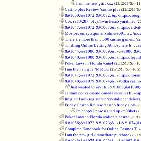
........................................................................
I am the new girl
/
xxx
(25/12/13(Sat) 11
............................................................
Casino plus Review
/
casino plus
(25/12/13(Sa
............................................................
&#1050;&#1072;&#1082; &..
/
https://seog
............................................................
Cox sa&#287; ol :)
/
1win hesab yaratmaq
(2
............................................................
&#1047;&#1072;&#1087;&..
/
https://ard-al
............................................................
Mostbet onlayn qumar xidm&#601;ti ..
/
mos
............................................................
There are more than 3,500 casino games..
/
ca
............................................................
Thrilling Online Betting Atmosphere Is..
/
ca
............................................................
&#1044;&#1086;&#1089;&..
/
&#1086;&#1
............................................................
&#1040;&#1088;&#1086;&..
/
https://liqui
............................................................
Poker Laws in Florida
/
cam4
(25/12/13(Sat) 16
............................................................
I am the new guy
/
MMOO
(25/12/13(Sat) 16:5
............................................................
&#1047;&#1072;&#1087;&..
/
https://noran
............................................................
&#1048;&#1079;&#1074;&..
/
Vodka casino
..................................................................
Just wanted to say Hi.
/
&#1086;&#1090;
............................................................
captain cooks casino canada receives b..
/
cap
............................................................
Im glad I now registered
/
crystal-chandelier
............................................................
Friday Casino Review
/
casino friday slots
(2
........................................................................
Im happy I now signed up
/
m98bet
(25
............................................................
Poker Laws in Florida
/
caliente casino
(25/12
............................................................
&#1056;&#1072;&#1073;&..
/
1 &#1074;&
............................................................
Complete Handbook for Online Casinos T..
/
............................................................
I am the new girl
/
immediate purchase
(25/12
............................................................
&#1048;&#1075;&#1088;&..
/
&#1087;&#1