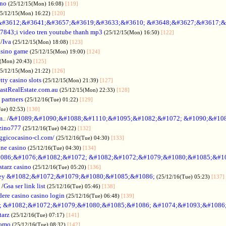
ino
(25/12/15(Mon) 16:08)
[119]
25/12/15(Mon) 16:22)
[120]
&#3612;&#3641;&#3657;&#3619;&#3633;&#3610; &#3648;&#3627;&#3617;&
7843;i video tren youtube thanh mp3
(25/12/15(Mon) 16:50)
[122]
/
Iva
(25/12/15(Mon) 18:08)
[123]
asino game
(25/12/15(Mon) 19:00)
[124]
5(Mon) 20:43)
[125]
25/12/15(Mon) 21:22)
[126]
tty casino slots
(25/12/15(Mon) 21:39)
[127]
astRealEstate.com.au
(25/12/15(Mon) 22:33)
[128]
 partners
(25/12/16(Tue) 01:22)
[129]
Tue) 02:53)
[130]
..
/
&#1089;&#1090;&#1088;&#1110;&#1095;&#1082;&#1072; &#1090;&#10
zino777
(25/12/16(Tue) 04:22)
[132]
gicocasino-cl.com/
(25/12/16(Tue) 04:30)
[133]
ine casino
(25/12/16(Tue) 04:30)
[134]
086;&#1076;&#1082;&#1072; &#1082;&#1072;&#1079;&#1080;&#1085;&#1
starz casino
(25/12/16(Tue) 05:20)
[136]
ey &#1082;&#1072;&#1079;&#1080;&#1085;&#1086;
(25/12/16(Tue) 05:23)
[137]
/
Gsa ser link list
(25/12/16(Tue) 05:46)
[138]
dere casino casino login
(25/12/16(Tue) 06:48)
[139]
; &#1082;&#1072;&#1079;&#1080;&#1085;&#1086; &#1074;&#1093;&#1086
tarz
(25/12/16(Tue) 07:17)
[141]
omo
(25/12/16(Tue) 08:32)
[142]