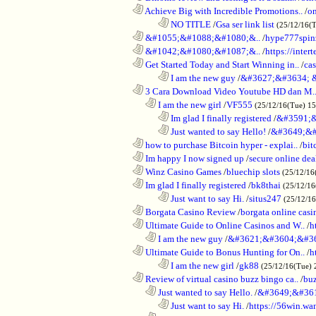
............................................................
Achieve Big with Incredible Promotions..
/
on
........................................................................
NO TITLE
/
Gsa ser link list
(25/12/16(
............................................................
&#1055;&#1088;&#1080;&..
/
hype777spin
............................................................
&#1042;&#1080;&#1087;&..
/
https://inte
............................................................
Get Started Today and Start Winning in..
/
ca
........................................................................
I am the new guy
/
&#3627;&#3634; 
............................................................
3 Cara Download Video Youtube HD dan M.
..................................................................
I am the new girl
/
VF555
(25/12/16(Tue) 1
........................................................................
Im glad I finally registered
/
&#3591;&
........................................................................
Just wanted to say Hello!
/
&#3649;&#
............................................................
how to purchase Bitcoin hyper - explai..
/
bit
............................................................
Im happy I now signed up
/
secure online dea
............................................................
Winz Casino Games
/
bluechip slots
(25/12/16
............................................................
Im glad I finally registered
/
bk8thai
(25/12/16
........................................................................
Just want to say Hi.
/
situs247
(25/12/1
............................................................
Borgata Casino Review
/
borgata online casi
............................................................
Ultimate Guide to Online Casinos and W..
/
h
..................................................................
I am the new guy
/
&#3621;&#3604;&#3
............................................................
Ultimate Guide to Bonus Hunting for On..
/
h
........................................................................
I am the new girl
/
gk88
(25/12/16(Tue) 
............................................................
Review of virtual casino buzz bingo ca..
/
bu
..................................................................
Just wanted to say Hello.
/
&#3649;&#36
........................................................................
Just want to say Hi.
/
https://56win.wa