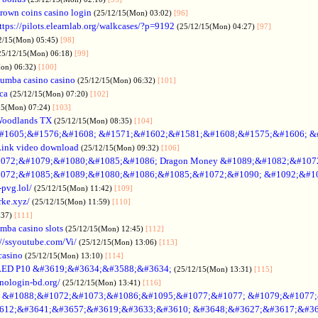
rown coins casino login
(25/12/15(Mon) 03:02)
[96]
ttps://pilots.elearnlab.org/walkcases/?p=9192
(25/12/15(Mon) 04:27)
[97]
2/15(Mon) 05:45)
[98]
25/12/15(Mon) 06:18)
[99]
Mon) 06:32)
[100]
umba casino casino
(25/12/15(Mon) 06:32)
[101]
ica
(25/12/15(Mon) 07:20)
[102]
15(Mon) 07:24)
[103]
Woodlands TX
(25/12/15(Mon) 08:35)
[104]
#1605;&#1576;&#1608; &#1571;&#1602;&#1581;&#1608;&#1575;&#1606; &
Link video download
(25/12/15(Mon) 09:32)
[106]
072;&#1079;&#1080;&#1085;&#1086; Dragon Money &#1089;&#1082;&#107
072;&#1085;&#1089;&#1080;&#1086;&#1085;&#1072;&#1090; &#1092;&#1
-pvg.lol/
(25/12/15(Mon) 11:42)
[109]
rke.xyz/
(25/12/15(Mon) 11:59)
[110]
:37)
[111]
mba casino slots
(25/12/15(Mon) 12:45)
[112]
://ssyoutube.com/Vi/
(25/12/15(Mon) 13:06)
[113]
casino
(25/12/15(Mon) 13:10)
[114]
LED P10 &#3619;&#3634;&#3588;&#3634;
(25/12/15(Mon) 13:31)
[115]
inologin-bd.org/
(25/12/15(Mon) 13:41)
[116]
no &#1088;&#1072;&#1073;&#1086;&#1095;&#1077;&#1077; &#1079;&#1077
612;&#3641;&#3657;&#3619;&#3633;&#3610; &#3648;&#3627;&#3617;&#36