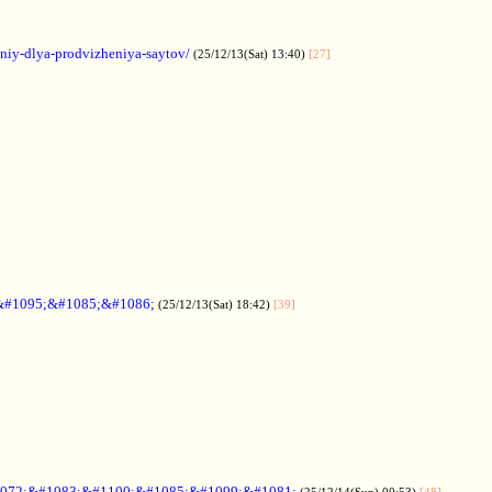
aniy-dlya-prodvizheniya-saytov/
(25/12/13(Sat) 13:40)
[27]
&#1095;&#1085;&#1086;
(25/12/13(Sat) 18:42)
[39]
072;&#1083;&#1100;&#1085;&#1099;&#1081;
(25/12/14(Sun) 00:53)
[48]