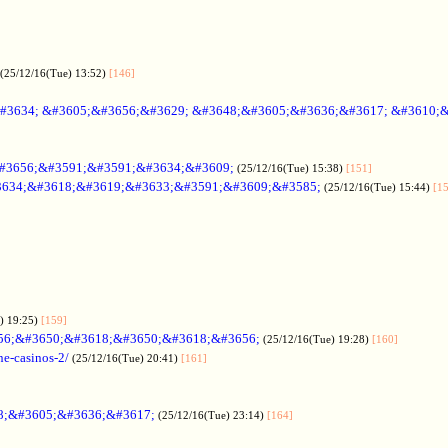
(25/12/16(Tue) 13:52)
[146]
#3634; &#3605;&#3656;&#3629; &#3648;&#3605;&#3636;&#3617; &#3610;
#3656;&#3591;&#3591;&#3634;&#3609;
(25/12/16(Tue) 15:38)
[151]
634;&#3618;&#3619;&#3633;&#3591;&#3609;&#3585;
(25/12/16(Tue) 15:44)
[1
) 19:25)
[159]
56;&#3650;&#3618;&#3650;&#3618;&#3656;
(25/12/16(Tue) 19:28)
[160]
ne-casinos-2/
(25/12/16(Tue) 20:41)
[161]
8;&#3605;&#3636;&#3617;
(25/12/16(Tue) 23:14)
[164]