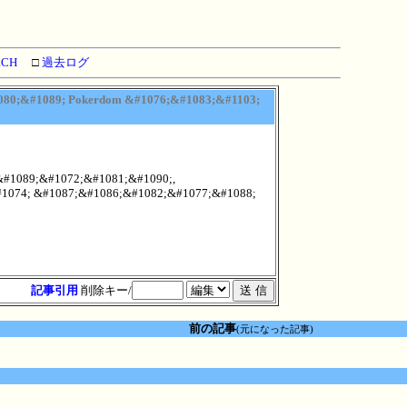
RCH
□
過去ログ
80;&#1089; Pokerdom &#1076;&#1083;&#1103;
&#1089;&#1072;&#1081;&#1090;,
1074; &#1087;&#1086;&#1082;&#1077;&#1088;
記事引用
削除キー/
前の記事
(元になった記事)