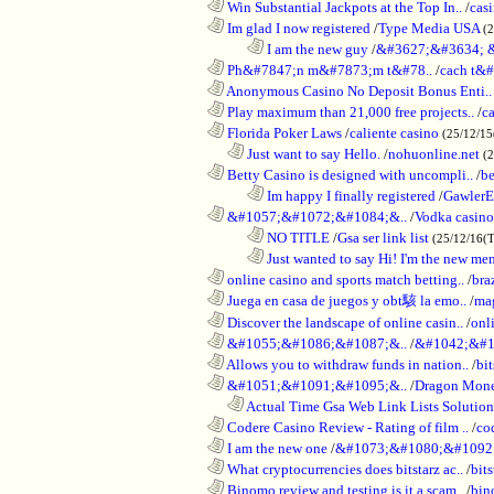
............................................................
Win Substantial Jackpots at the Top In..
/
cas
............................................................
Im glad I now registered
/
Type Media USA
(
........................................................................
I am the new guy
/
&#3627;&#3634; 
............................................................
Ph&#7847;n m&#7873;m t&#78..
/
cach t&#
............................................................
Anonymous Casino No Deposit Bonus Enti..
............................................................
Play maximum than 21,000 free projects..
/
c
............................................................
Florida Poker Laws
/
caliente casino
(25/12/1
..................................................................
Just want to say Hello.
/
nohuonline.net
(
............................................................
Betty Casino is designed with uncompli..
/
be
........................................................................
Im happy I finally registered
/
GawlerE
............................................................
&#1057;&#1072;&#1084;&..
/
Vodka casino
........................................................................
NO TITLE
/
Gsa ser link list
(25/12/16(
........................................................................
Just wanted to say Hi! I'm the new mem
............................................................
online casino and sports match betting..
/
bra
............................................................
Juega en casa de juegos y obt駭 la emo..
/
mag
............................................................
Discover the landscape of online casin..
/
onl
............................................................
&#1055;&#1086;&#1087;&..
/
&#1042;&#1
............................................................
Allows you to withdraw funds in nation..
/
bit
............................................................
&#1051;&#1091;&#1095;&..
/
Dragon Mon
..................................................................
Actual Time Gsa Web Link Lists Solution
............................................................
Codere Casino Review - Rating of film ..
/
co
............................................................
I am the new one
/
&#1073;&#1080;&#1092
............................................................
What cryptocurrencies does bitstarz ac..
/
bits
............................................................
Binomo review and testing is it a scam..
/
bin