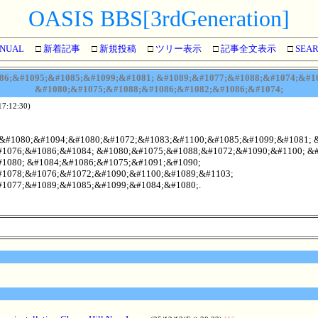
OASIS BBS[3rdGeneration]
NUAL
□
新着記事
□
新規投稿
□
ツリー表示
□
記事全文表示
□
SEA
6;&#1095;&#1085;&#1099;&#1081; &#1089;&#1077;&#1088;&#1074;&#10
&#1080;&#1075;&#1088;&#1086;&#1082;&#1086;&#1074;
17:12:30)
;&#1080;&#1094;&#1080;&#1072;&#1083;&#1100;&#1085;&#1099;&#1081; 
1076;&#1086;&#1084; &#1080;&#1075;&#1088;&#1072;&#1090;&#1100; &#
1080; &#1084;&#1086;&#1075;&#1091;&#1090;
1078;&#1076;&#1072;&#1090;&#1100;&#1089;&#1103;
1077;&#1089;&#1085;&#1099;&#1084;&#1080;.