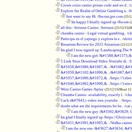
............................................................
Crown coins casino promo code and no d..
/
c
............................................................
Explore the Realm of Online Gambling a..
/
h
..................................................................
Just want to say Hi.
/
8scom.jpn.com
(25/1
........................................................................
Im happy I finally signed up
/
8scom
(
............................................................
all this - betsson Casino.
/
betsson
(25/12/15(
............................................................
chumba casino - Legal virtual gambling..
/
ch
............................................................
Participa en el yajuego y explora la e..
/
slott
............................................................
Binarium Review for 2025
/
binarium
(25/12/
............................................................
Im glad I now signed up
/
Landscaping The 
........................................................................
I am the new girl
/
&#1588;&#1575;&
............................................................
5 Link Situs Download Video Youtube di..
/
............................................................
&#1058;&#1086;&#1087;&..
/
&#1082;&#1
............................................................
&#1059;&#1102;&#1090;&..
/
&#1087;&#1
............................................................
&#1057;&#1090;&#1072;&..
/
https://1xbet
............................................................
&#1040;&#1082;&#1090;&..
/
https://1win-
............................................................
Winz Casino Games
/
bplay
(25/12/15(Mon) 12
............................................................
Chumba Casino: availability, exactly l..
/
chu
............................................................
Cach t&#7843;i video tren youtube ..
/
https
............................................................
doubt what are the requirements for be..
/
cat 
........................................................................
I am the new guy
/
&#3592;&#3629; 
............................................................
Im glad I finally signed up
/
https://Glorycas
............................................................
&#1051;&#1091;&#1095;&..
/
Vodka casi
..................................................................
I am the new one
/
&#3627;&#3634; &#3