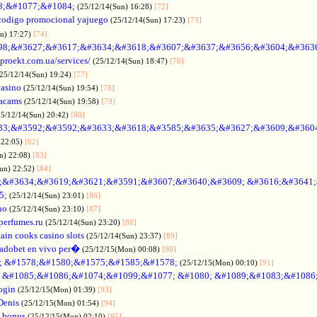
88;&#1077;&#1084;
(25/12/14(Sun) 16:28)
[72]
codigo promocional yajuego
(25/12/14(Sun) 17:23)
[73]
un) 17:27)
[74]
98;&#3627;&#3617;&#3634;&#3618;&#3607;&#3637;&#3656;&#3604;&#363
oproekt.com.ua/services/
(25/12/14(Sun) 18:47)
[76]
(25/12/14(Sun) 19:24)
[77]
casino
(25/12/14(Sun) 19:54)
[78]
acams
(25/12/14(Sun) 19:58)
[79]
25/12/14(Sun) 20:42)
[80]
33;&#3592;&#3592;&#3633;&#3618;&#3585;&#3635;&#3627;&#3609;&#360
 22:05)
[82]
n) 22:08)
[83]
Sun) 22:52)
[84]
;&#3634;&#3619;&#3621;&#3591;&#3607;&#3640;&#3609; &#3616;&#3641
5;
(25/12/14(Sun) 23:01)
[86]
no
(25/12/14(Sun) 23:10)
[87]
nperfumes.ru
(25/12/14(Sun) 23:20)
[88]
ain cooks casino slots
(25/12/14(Sun) 23:37)
[89]
adobet en vivo per�
(25/12/15(Mon) 00:08)
[90]
; &#1578;&#1580;&#1575;&#1585;&#1578;
(25/12/15(Mon) 00:10)
[91]
no &#1085;&#1086;&#1074;&#1099;&#1077; &#1080; &#1089;&#1083;&#108
ogin
(25/12/15(Mon) 01:39)
[93]
Denis
(25/12/15(Mon) 01:54)
[94]
 bonus
(25/12/15(Mon) 02:10)
[95]