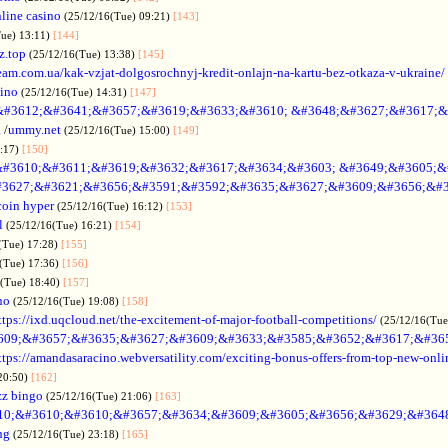
line casino
(25/12/16(Tue) 09:21)
[143]
Tue) 13:11)
[144]
z.top
(25/12/16(Tue) 13:38)
[145]
rteam.com.ua/kak-vzjat-dolgosrochnyj-kredit-onlajn-na-kartu-bez-otkaza-v-ukraine/
sino
(25/12/16(Tue) 14:31)
[147]
&#3612;&#3641;&#3657;&#3619;&#3633;&#3610; &#3648;&#3627;&#3617;&
.
/
ummy.net
(25/12/16(Tue) 15:00)
[149]
5:17)
[150]
#3610;&#3611;&#3619;&#3632;&#3617;&#3634;&#3603; &#3649;&#3605;&
3627;&#3621;&#3656;&#3591;&#3592;&#3635;&#3627;&#3609;&#3656;&#3
coin hyper
(25/12/16(Tue) 16:12)
[153]
l
(25/12/16(Tue) 16:21)
[154]
(Tue) 17:28)
[155]
(Tue) 17:36)
[156]
6(Tue) 18:40)
[157]
no
(25/12/16(Tue) 19:08)
[158]
ttps://ixd.uqcloud.net/the-excitement-of-major-football-competitions/
(25/12/16(Tue
609;&#3657;&#3635;&#3627;&#3609;&#3633;&#3585;&#3652;&#3617;&#36
ttps://amandasaracino.webversatility.com/exciting-bonus-offers-from-top-new-onli
20:50)
[162]
zz bingo
(25/12/16(Tue) 21:06)
[163]
10;&#3610;&#3610;&#3657;&#3634;&#3609;&#3605;&#3656;&#3629;&#364
ng
(25/12/16(Tue) 23:18)
[165]