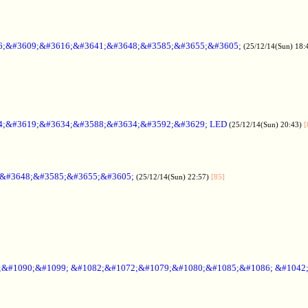
6;&#3609;&#3616;&#3641;&#3648;&#3585;&#3655;&#3605;
(25/12/14(Sun) 18:
4;&#3619;&#3634;&#3588;&#3634;&#3592;&#3629; LED
(25/12/14(Sun) 20:43)
[
;&#3648;&#3585;&#3655;&#3605;
(25/12/14(Sun) 22:57)
[85]
6;&#1090;&#1099; &#1082;&#1072;&#1079;&#1080;&#1085;&#1086; &#1042