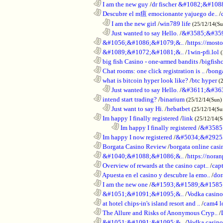
............................................................
I am the new guy
/
dr fischer &#1082;&#10
............................................................
Descubre el m疽 emocionante yajuego de..
/
..................................................................
I am the new girl
/
win789 life
(25/12/14(S
..................................................................
Just wanted to say Hello.
/
&#3585;&#35
............................................................
&#1056;&#1086;&#1079;&..
/
https://most
............................................................
&#1089;&#1072;&#1081;&..
/
1win-pfi.lol
............................................................
big fish Casino - one-armed bandits
/
bigfish
............................................................
Chat rooms: one click registration is ..
/
bong
............................................................
what is bitcoin hyper look like?
/
btc hyper
(
..................................................................
Just wanted to say Hello.
/
&#3611;&#36
............................................................
intend start trading?
/
binarium
(25/12/14(Sun)
..................................................................
Just want to say Hi.
/
hebatbet
(25/12/14(Su
............................................................
Im happy I finally registered
/
link
(25/12/14(
........................................................................
Im happy I finally registered
/
&#3585
............................................................
Im happy I now registered
/
&#5034;&#2925
............................................................
Borgata Casino Review
/
borgata online casi
............................................................
&#1040;&#1088;&#1086;&..
/
https://nora
............................................................
Overview of rewards at the casino capt..
/
capt
............................................................
Apuesta en el casino y descubre la emo..
/
dor
............................................................
I am the new one
/
&#1593;&#1589;&#1585
............................................................
&#1051;&#1091;&#1095;&..
/
Vodka casi
............................................................
at hotel chips-in's island resort and ..
/
cam4 l
............................................................
The Allure and Risks of Anonymous Cryp..
/
............................................................
&#1051;&#1091;&#1095;&..
/
Vodka casino