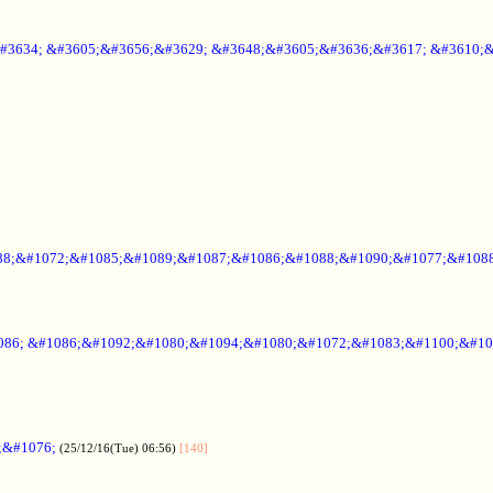
#3634; &#3605;&#3656;&#3629; &#3648;&#3605;&#3636;&#3617; &#3610;
88;&#1072;&#1085;&#1089;&#1087;&#1086;&#1088;&#1090;&#1077;&#1088
086; &#1086;&#1092;&#1080;&#1094;&#1080;&#1072;&#1083;&#1100;&#10
;&#1076;
(25/12/16(Tue) 06:56)
[140]