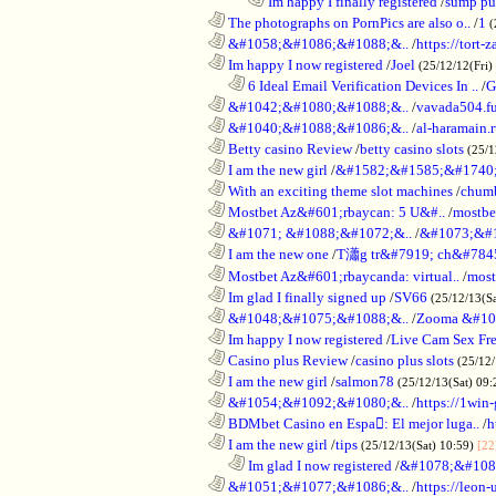
........................................................................
Im happy I finally registered
/
sump pum
............................................................
The photographs on PornPics are also o..
/
1
(
............................................................
&#1058;&#1086;&#1088;&..
/
https://tort-z
............................................................
Im happy I now registered
/
Joel
(25/12/12(Fri)
..................................................................
6 Ideal Email Verification Devices In ..
/
G
............................................................
&#1042;&#1080;&#1088;&..
/
vavada504.f
............................................................
&#1040;&#1088;&#1086;&..
/
al-haramain.
............................................................
Betty casino Review
/
betty casino slots
(25/1
............................................................
I am the new girl
/
&#1582;&#1585;&#1740;
............................................................
With an exciting theme slot machines
/
chumb
............................................................
Mostbet Az&#601;rbaycan: 5 U&#..
/
mostbe
............................................................
&#1071; &#1088;&#1072;&..
/
&#1073;&#
............................................................
I am the new one
/
T瀟g tr&#7919; ch&#784
............................................................
Mostbet Az&#601;rbaycanda: virtual..
/
most
............................................................
Im glad I finally signed up
/
SV66
(25/12/13(S
............................................................
&#1048;&#1075;&#1088;&..
/
Zooma &#10
............................................................
Im happy I now registered
/
Live Cam Sex Fr
............................................................
Casino plus Review
/
casino plus slots
(25/12/
............................................................
I am the new girl
/
salmon78
(25/12/13(Sat) 09
............................................................
&#1054;&#1092;&#1080;&..
/
https://1win-
............................................................
BDMbet Casino en Espa: El mejor luga..
/
h
............................................................
I am the new girl
/
tips
(25/12/13(Sat) 10:59)
[22
..................................................................
Im glad I now registered
/
&#1078;&#108
............................................................
&#1051;&#1077;&#1086;&..
/
https://leon-