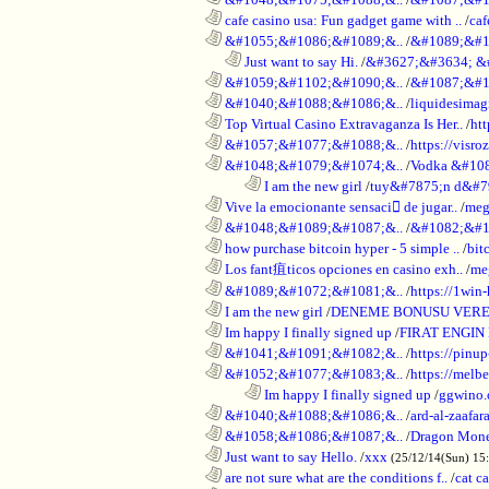
............................................................
cafe casino usa: Fun gadget game with ..
/
caf
............................................................
&#1055;&#1086;&#1089;&..
/
&#1089;&#1
..................................................................
Just want to say Hi.
/
&#3627;&#3634; &
............................................................
&#1059;&#1102;&#1090;&..
/
&#1087;&#1
............................................................
&#1040;&#1088;&#1086;&..
/
liquidesimagi
............................................................
Top Virtual Casino Extravaganza Is Her..
/
ht
............................................................
&#1057;&#1077;&#1088;&..
/
https://visr
............................................................
&#1048;&#1079;&#1074;&..
/
Vodka &#10
........................................................................
I am the new girl
/
tuy&#7875;n d&#7
............................................................
Vive la emocionante sensaci de jugar..
/
meg
............................................................
&#1048;&#1089;&#1087;&..
/
&#1082;&#1
............................................................
how purchase bitcoin hyper - 5 simple ..
/
bit
............................................................
Los fant疽ticos opciones en casino exh..
/
me
............................................................
&#1089;&#1072;&#1081;&..
/
https://1win-
............................................................
I am the new girl
/
DENEME BONUSU VERE
............................................................
Im happy I finally signed up
/
FIRAT ENGIN
............................................................
&#1041;&#1091;&#1082;&..
/
https://pinup
............................................................
&#1052;&#1077;&#1083;&..
/
https://melbe
........................................................................
Im happy I finally signed up
/
ggwino.
............................................................
&#1040;&#1088;&#1086;&..
/
ard-al-zaafar
............................................................
&#1058;&#1086;&#1087;&..
/
Dragon Mon
............................................................
Just want to say Hello.
/
xxx
(25/12/14(Sun) 15
............................................................
are not sure what are the conditions f..
/
cat c