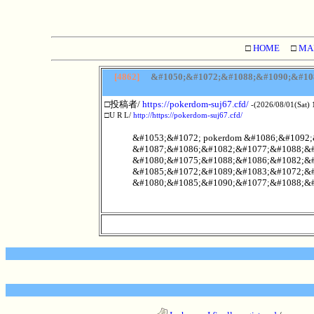
□
HOME
□
MA
[4862]
&#1050;&#1072;&#1088;&#1090;&#108
□投稿者/
https://pokerdom-suj67.cfd/
-(2026/08/01(Sat) 
□U R L/
http://https://pokerdom-suj67.cfd/
&#1053;&#1072; pokerdom &#1086;&#1092
&#1087;&#1086;&#1082;&#1077;&#1088;&#
&#1080;&#1075;&#1088;&#1086;&#1082;&#
&#1085;&#1072;&#1089;&#1083;&#1072;&#
&#1080;&#1085;&#1090;&#1077;&#1088;&#