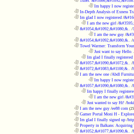
............................................................
1xbet: &#1086;&#1092;&#108.
........................................................................
Im happy I now registe
............................................................
In-Depth Analysis of Exness Tra
............................................................
Im glad I now registered
/
&#16
..................................................................
I am the new girl
/
&#3595;
............................................................
&#1054;&#1092;&#1080;&..
/
........................................................................
I am the new guy
/
&#3
............................................................
&#1054;&#1092;&#1080;&..
/
............................................................
Towel Warmer: Transform Your 
........................................................................
Just want to say Hello.
..................................................................
Im glad I finally registered
............................................................
&#1057;&#1090;&#1072;&..
/
............................................................
&#1072;&#1083;&#1100;&..
/
............................................................
I am the new one
/
Abdl Furnitu
........................................................................
Im happy I now registe
............................................................
&#1057;&#1090;&#1080;&..
/
..................................................................
Im happy I finally register
........................................................................
I am the new girl
/
&#3
..................................................................
Just wanted to say Hi!
/
hok
............................................................
I am the new guy
/
ee88 com
(2
............................................................
Gamer Portal Moni H - Explor
............................................................
Im glad I finally signed up
/
htt
............................................................
Property in Balkans: Acquiring 
............................................................
&#1052;&#1077;&#1090;&..
/