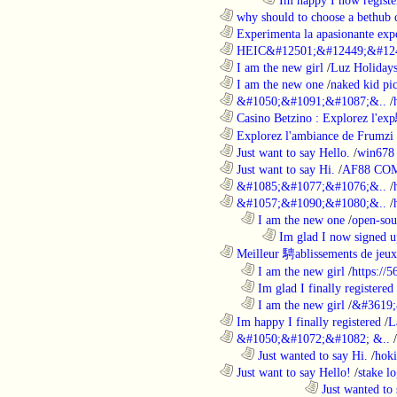
............................................................
why should to choose a bethub 
............................................................
Experimenta la apasionante expe
............................................................
HEIC&#12501;&#12449;&#124
............................................................
I am the new girl
/
Luz Holiday
............................................................
I am the new one
/
naked kid pic
............................................................
&#1050;&#1091;&#1087;&..
/
............................................................
Casino Betzino : Explorez l'ex
............................................................
Explorez l'ambiance de Frumzi 
............................................................
Just want to say Hello.
/
win678 
............................................................
Just want to say Hi.
/
AF88 CO
............................................................
&#1085;&#1077;&#1076;&..
/
............................................................
&#1057;&#1090;&#1080;&..
/
..................................................................
I am the new one
/
open-sou
........................................................................
Im glad I now signed u
............................................................
Meilleur 騁ablissements de jeux 
..................................................................
I am the new girl
/
https://
..................................................................
Im glad I finally registered
..................................................................
I am the new girl
/
&#3619;
............................................................
Im happy I finally registered
/
L
............................................................
&#1050;&#1072;&#1082; &..
/
..................................................................
Just wanted to say Hi.
/
hoki
............................................................
Just want to say Hello!
/
stake l
....................................................................................
Just wanted to 