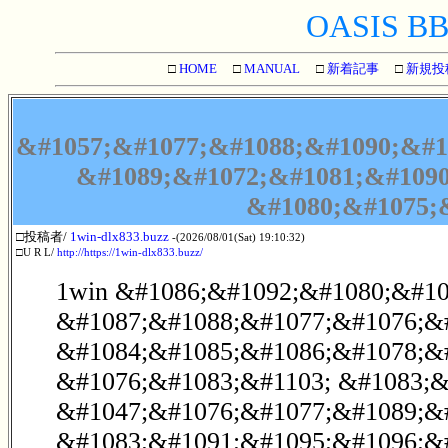
OASIS BBS
□
HOME
□
MANUAL
□
新着記事
□
新規投
&#1057;&#1077;&#1088;&#1090;&#1
&#1089;&#1072;&#1081;&#1090
&#1080;&#1075;&
□投稿者/
1win-dlx833.buzz
-(2026/08/01(Sat) 19:10:32)
□U R L/
http://https://1win-dlx833.buzz/
1win &#1086;&#1092;&#1080;&#10
&#1087;&#1088;&#1077;&#1076;&
&#1084;&#1085;&#1086;&#1078;&
&#1076;&#1083;&#1103; &#1083;&
&#1047;&#1076;&#1077;&#1089;&
&#1083;&#1091;&#1095;&#1096;&