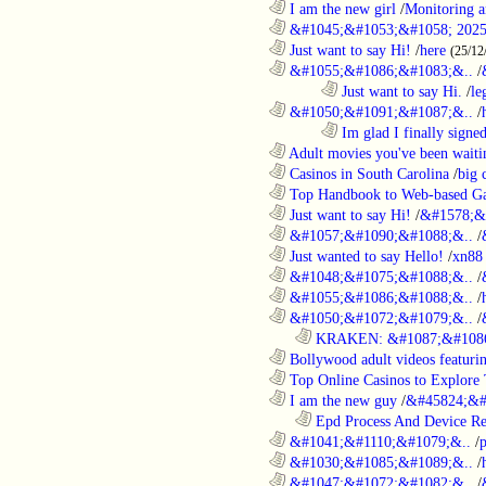
............................................................
I am the new girl
/
Monitoring a
............................................................
&#1045;&#1053;&#1058; 2025
............................................................
Just want to say Hi!
/
here
(25/12
............................................................
&#1055;&#1086;&#1083;&..
/
........................................................................
Just want to say Hi.
/
le
............................................................
&#1050;&#1091;&#1087;&..
/
........................................................................
Im glad I finally signe
............................................................
Adult movies you've been waitin
............................................................
Casinos in South Carolina
/
big 
............................................................
Top Handbook to Web-based Ga
............................................................
Just want to say Hi!
/
&#1578;&
............................................................
&#1057;&#1090;&#1088;&..
/
............................................................
Just wanted to say Hello!
/
xn88
............................................................
&#1048;&#1075;&#1088;&..
/
............................................................
&#1055;&#1086;&#1088;&..
/
............................................................
&#1050;&#1072;&#1079;&..
/
..................................................................
KRAKEN: &#1087;&#1086
............................................................
Bollywood adult videos featuring
............................................................
Top Online Casinos to Explore 
............................................................
I am the new guy
/
&#45824;&#
..................................................................
Epd Process And Device R
............................................................
&#1041;&#1110;&#1079;&..
/
............................................................
&#1030;&#1085;&#1089;&..
/
............................................................
&#1047;&#1072;&#1082;&..
/