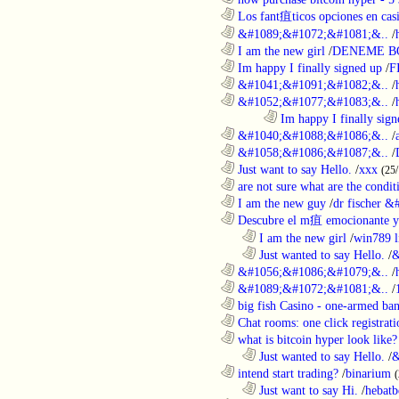
............................................................
Los fant疽ticos opciones en casi
............................................................
&#1089;&#1072;&#1081;&..
/
............................................................
I am the new girl
/
DENEME B
............................................................
Im happy I finally signed up
/
F
............................................................
&#1041;&#1091;&#1082;&..
/
............................................................
&#1052;&#1077;&#1083;&..
/
........................................................................
Im happy I finally sign
............................................................
&#1040;&#1088;&#1086;&..
/
............................................................
&#1058;&#1086;&#1087;&..
/
............................................................
Just want to say Hello.
/
xxx
(25
............................................................
are not sure what are the conditi
............................................................
I am the new guy
/
dr fischer 
............................................................
Descubre el m疽 emocionante ya
..................................................................
I am the new girl
/
win789 l
..................................................................
Just wanted to say Hello.
/
&
............................................................
&#1056;&#1086;&#1079;&..
/
............................................................
&#1089;&#1072;&#1081;&..
/
............................................................
big fish Casino - one-armed ban
............................................................
Chat rooms: one click registratio
............................................................
what is bitcoin hyper look like?
..................................................................
Just wanted to say Hello.
/
&
............................................................
intend start trading?
/
binarium
..................................................................
Just want to say Hi.
/
hebatb