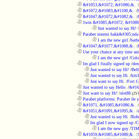
............................................................
&#1053;&#1072; &#1086;&..
/
............................................................
&#1072;&#1083;&#1100;&..
/
............................................................
&#1047;&#1072;&#1082;&..
/
............................................................
1win &#1085;&#1072; &#1086
........................................................................
Just wanted to say Hi!
/
............................................................
Parabet sistemi hakk&#305;nda 
........................................................................
I am the new girl
/
bath
............................................................
&#1047;&#1077;&#1088;&..
/
............................................................
Use your chance at any time and
........................................................................
I am the new girl
/
Colo
............................................................
Im glad I finally signed up
/
den
..................................................................
Just wanted to say Hi!
/
Bell
..................................................................
Just wanted to say Hi.
/
kitc
..................................................................
Just want to say Hi.
/
Fort C
............................................................
Just wanted to say Hello.
/
&#16
............................................................
Just want to say Hi!
/
slot88
(25/
............................................................
Parabet platformu: Parabet ile 
............................................................
&#1071; &#1085;&#1086;&..
/
............................................................
&#1051;&#1091;&#1095;&..
/
..................................................................
Just wanted to say Hi.
/
Robo
..................................................................
Im glad I now signed up
/
C
........................................................................
I am the new guy
/
TI
............................................................
&#1059;&#1085;&#1080;&..
/