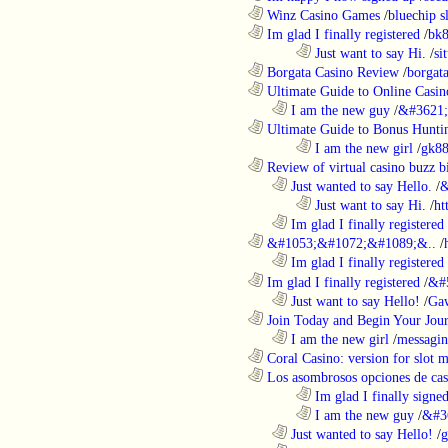
............................................................
Winz Casino Games
/
bluechip s
............................................................
Im glad I finally registered
/
bk8
........................................................................
Just want to say Hi.
/
si
............................................................
Borgata Casino Review
/
borgata
............................................................
Ultimate Guide to Online Casin
..................................................................
I am the new guy
/
&#3621;
............................................................
Ultimate Guide to Bonus Huntin
........................................................................
I am the new girl
/
gk8
............................................................
Review of virtual casino buzz b
..................................................................
Just wanted to say Hello.
/
&
........................................................................
Just want to say Hi.
/
ht
..................................................................
Im glad I finally registered
............................................................
&#1053;&#1072;&#1089;&..
/
..................................................................
Im glad I finally registered
............................................................
Im glad I finally registered
/
&#
..................................................................
Just want to say Hello!
/
Gaw
............................................................
Join Today and Begin Your Journ
..................................................................
I am the new girl
/
messagin
............................................................
Coral Casino: version for slot m
............................................................
Los asombrosos opciones de casi
........................................................................
Im glad I finally signe
........................................................................
I am the new guy
/
&#3
..................................................................
Just wanted to say Hello!
/
g