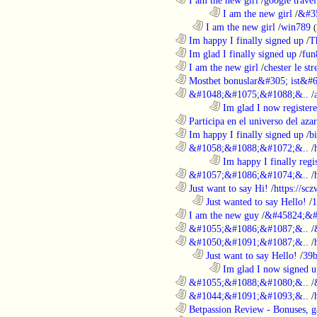
........................................................................
I am the new girl
/
&#3
..................................................................
I am the new girl
/
win789
(
............................................................
Im happy I finally signed up
/
T
............................................................
Im glad I finally signed up
/
fun
............................................................
I am the new girl
/
chester le st
............................................................
Mostbet bonuslar&#305; ist&#6
............................................................
&#1048;&#1075;&#1088;&..
/
........................................................................
Im glad I now register
............................................................
Participa en el universo del azar 
............................................................
Im happy I finally signed up
/
b
............................................................
&#1058;&#1088;&#1072;&..
/
........................................................................
Im happy I finally regi
............................................................
&#1057;&#1086;&#1074;&..
/
............................................................
Just want to say Hi!
/
https://sc
..................................................................
Just wanted to say Hello!
/
1
............................................................
I am the new guy
/
&#45824;&#
............................................................
&#1055;&#1086;&#1087;&..
/
............................................................
&#1050;&#1091;&#1087;&..
/
..................................................................
Just want to say Hello!
/
39b
........................................................................
Im glad I now signed u
............................................................
&#1055;&#1088;&#1080;&..
/
............................................................
&#1044;&#1091;&#1093;&..
/
............................................................
Betpassion Review - Bonuses, g