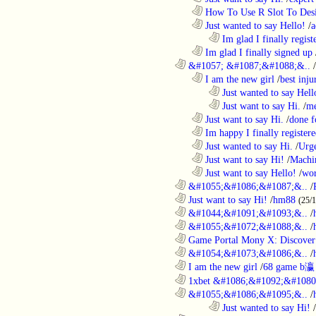
..................................................................
How To Use R Slot To Des
..................................................................
Just wanted to say Hello!
/
a
........................................................................
Im glad I finally regist
..................................................................
Im glad I finally signed up
............................................................
&#1057; &#1087;&#1088;&..
/
..................................................................
I am the new girl
/
best inju
........................................................................
Just wanted to say Hell
........................................................................
Just want to say Hi.
/
me
..................................................................
Just want to say Hi.
/
done f
..................................................................
Im happy I finally register
..................................................................
Just wanted to say Hi.
/
Urge
..................................................................
Just want to say Hi!
/
Machi
..................................................................
Just want to say Hello!
/
wor
............................................................
&#1055;&#1086;&#1087;&..
/
............................................................
Just want to say Hi!
/
hm88
(25/
............................................................
&#1044;&#1091;&#1093;&..
/
............................................................
&#1055;&#1072;&#1088;&..
/
............................................................
Game Portal Mony X: Discover 
............................................................
&#1054;&#1073;&#1086;&..
/
............................................................
I am the new girl
/
68 game b瀛
............................................................
1xbet &#1086;&#1092;&#1080
............................................................
&#1055;&#1086;&#1095;&..
/
........................................................................
Just wanted to say Hi!
/