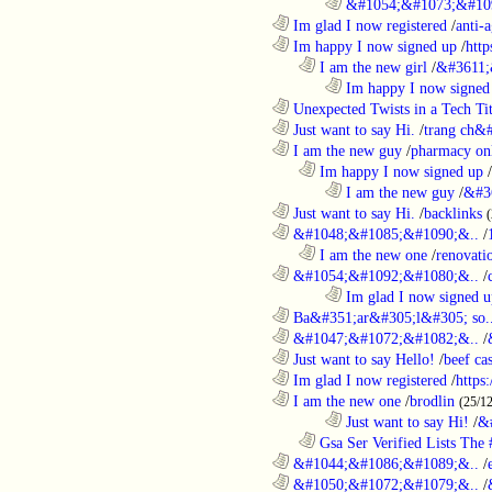
........................................................................
&#1054;&#1073;&#109
............................................................
Im glad I now registered
/
anti-a
............................................................
Im happy I now signed up
/
http
..................................................................
I am the new girl
/
&#3611;
........................................................................
Im happy I now signed
............................................................
Unexpected Twists in a Tech Tit
............................................................
Just want to say Hi.
/
trang ch&
............................................................
I am the new guy
/
pharmacy on
..................................................................
Im happy I now signed up
/
........................................................................
I am the new guy
/
&#3
............................................................
Just want to say Hi.
/
backlinks
............................................................
&#1048;&#1085;&#1090;&..
/
..................................................................
I am the new one
/
renovati
............................................................
&#1054;&#1092;&#1080;&..
/
........................................................................
Im glad I now signed u
............................................................
Ba&#351;ar&#305;l&#305; so.
............................................................
&#1047;&#1072;&#1082;&..
/
............................................................
Just want to say Hello!
/
beef c
............................................................
Im glad I now registered
/
https
............................................................
I am the new one
/
brodlin
(25/1
........................................................................
Just want to say Hi!
/
&
..................................................................
Gsa Ser Verified Lists The #
............................................................
&#1044;&#1086;&#1089;&..
/
............................................................
&#1050;&#1072;&#1079;&..
/