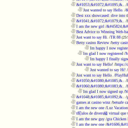
............................................................
&#1053;&#1072;&#1095;&..
/
..................................................................
Just wanted to say Hello.
/
&
............................................................
Desi xxx showcased: dive into t
............................................................
&#1041;&#1072;&#1079;&..
/
............................................................
I am the new girl
/
&#45824;&#
............................................................
Best Advice to Winning Web-ba
............................................................
Just want to say Hi.
/
TR 88
(25/
............................................................
Betty casino Review
/
betty casi
........................................................................
Im happy I now registe
..................................................................
Im glad I now registered
/
M
........................................................................
Im happy I finally sign
............................................................
Just want to say Hello!
/
https:/
........................................................................
Just wanted to say Hi!
/
............................................................
Just want to say Hello.
/
PlayHu
............................................................
&#1050;&#1080;&#1085;&..
/
............................................................
&#1060;&#1080;&#1083;&..
/
..................................................................
Im glad I now signed up
/
M
............................................................
&#1048;&#1085;&#1092;&..
/
............................................................
games at casino winz
/
betsafe c
............................................................
I am the new one
/
Luz Vacation
............................................................
t咜ulos de divers縊 virtual que t
............................................................
I am the new guy
/
gra Chicken
............................................................
I am the new one
/
&#1606;&#1