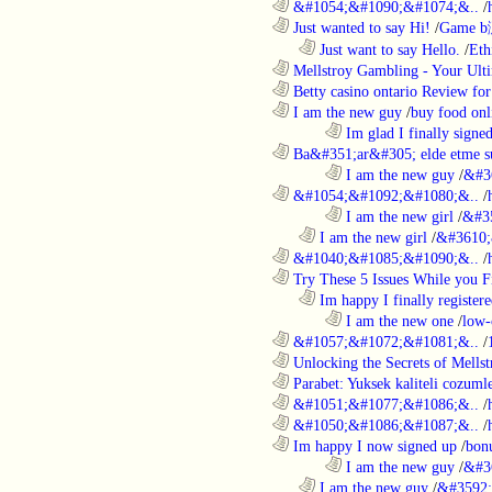
............................................................
&#1054;&#1090;&#1074;&..
/
............................................................
Just wanted to say Hi!
/
Game b
..................................................................
Just want to say Hello.
/
Eth
............................................................
Mellstroy Gambling - Your Ulti
............................................................
Betty casino ontario Review fo
............................................................
I am the new guy
/
buy food onl
........................................................................
Im glad I finally signe
............................................................
Ba&#351;ar&#305; elde etme su
........................................................................
I am the new guy
/
&#3
............................................................
&#1054;&#1092;&#1080;&..
/
........................................................................
I am the new girl
/
&#3
..................................................................
I am the new girl
/
&#3610;
............................................................
&#1040;&#1085;&#1090;&..
/
............................................................
Try These 5 Issues While you Fi
..................................................................
Im happy I finally register
........................................................................
I am the new one
/
low-
............................................................
&#1057;&#1072;&#1081;&..
/
............................................................
Unlocking the Secrets of Mells
............................................................
Parabet: Yuksek kaliteli cozumle
............................................................
&#1051;&#1077;&#1086;&..
/
............................................................
&#1050;&#1086;&#1087;&..
/
............................................................
Im happy I now signed up
/
bon
........................................................................
I am the new guy
/
&#3
..................................................................
I am the new guy
/
&#3592