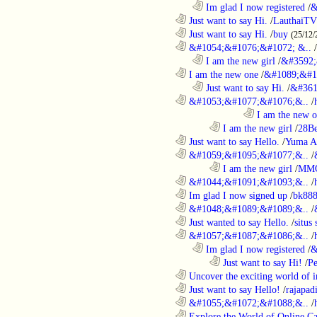
..................................................................
Im glad I now registered
/
&
............................................................
Just want to say Hi.
/
LauthaiTV
............................................................
Just want to say Hi.
/
buy
(25/12/
............................................................
&#1054;&#1076;&#1072; &..
/
..................................................................
I am the new girl
/
&#3592;
............................................................
I am the new one
/
&#1089;&#1
..................................................................
Just want to say Hi.
/
&#361
............................................................
&#1053;&#1077;&#1076;&..
/
....................................................................................
I am the new 
........................................................................
I am the new girl
/
28Be
............................................................
Just want to say Hello.
/
Yuma A
............................................................
&#1059;&#1095;&#1077;&..
/
........................................................................
I am the new girl
/
MM
............................................................
&#1044;&#1091;&#1093;&..
/
............................................................
Im glad I now signed up
/
bk88
............................................................
&#1048;&#1089;&#1089;&..
/
............................................................
Just wanted to say Hello.
/
situs 
............................................................
&#1057;&#1087;&#1086;&..
/
..................................................................
Im glad I now registered
/
&
........................................................................
Just want to say Hi!
/
P
............................................................
Uncover the exciting world of in
............................................................
Just want to say Hello!
/
rajapad
............................................................
&#1055;&#1072;&#1088;&..
/
............................................................
Explore the World of Online Ca