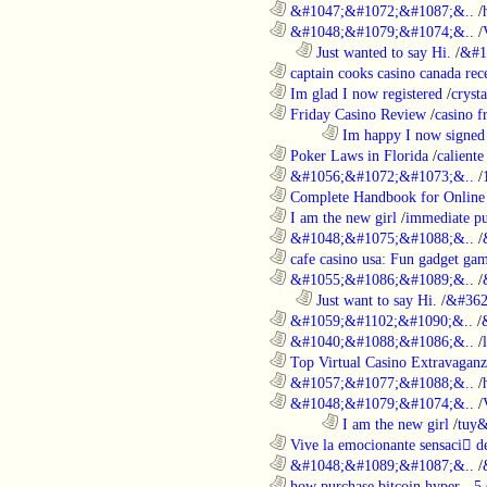
............................................................
&#1047;&#1072;&#1087;&..
/
............................................................
&#1048;&#1079;&#1074;&..
/
..................................................................
Just wanted to say Hi.
/
&#1
............................................................
captain cooks casino canada rece
............................................................
Im glad I now registered
/
cryst
............................................................
Friday Casino Review
/
casino f
........................................................................
Im happy I now signed
............................................................
Poker Laws in Florida
/
caliente
............................................................
&#1056;&#1072;&#1073;&..
/
............................................................
Complete Handbook for Online 
............................................................
I am the new girl
/
immediate pu
............................................................
&#1048;&#1075;&#1088;&..
/
............................................................
cafe casino usa: Fun gadget gam
............................................................
&#1055;&#1086;&#1089;&..
/
..................................................................
Just want to say Hi.
/
&#362
............................................................
&#1059;&#1102;&#1090;&..
/
............................................................
&#1040;&#1088;&#1086;&..
/
............................................................
Top Virtual Casino Extravaganza
............................................................
&#1057;&#1077;&#1088;&..
/
............................................................
&#1048;&#1079;&#1074;&..
/
........................................................................
I am the new girl
/
tuy&
............................................................
Vive la emocionante sensaci de
............................................................
&#1048;&#1089;&#1087;&..
/
............................................................
how purchase bitcoin hyper - 5 