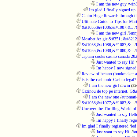
........................................................................
I am the new guy
/
win
..................................................................
Im glad I finally signed up
............................................................
Claim Huge Rewards through th
............................................................
Ultimate Guide to Tips for Mast
............................................................
&#1055;&#1086;&#1087;&..
/
........................................................................
I am the new girl
/
Jenn
............................................................
Mostbet Az giri&#351; &#8212;
............................................................
&#1058;&#1086;&#1087;&..
/
............................................................
&#1055;&#1088;&#1080;&..
/
............................................................
captain cooks casino canada 20
........................................................................
Just wanted to say Hi!
/
........................................................................
Im happy I now signed
............................................................
Review of betano (bookmaker an
............................................................
is is the casinonic Casino legal?
..................................................................
I am the new girl
/
3win
(25
............................................................
Cazinou de top pe internet. G&
..................................................................
I am the new one
/
automati
............................................................
&#1058;&#1077;&#1087;&..
/
............................................................
Uncover the Thrilling World of 
........................................................................
Just wanted to say Hell
........................................................................
Im happy I finally regi
............................................................
Im glad I finally registered
/
led
........................................................................
Just want to say Hi.
/
ht