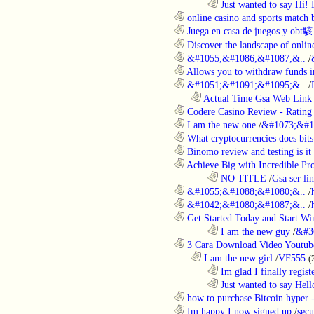
........................................................................
Just wanted to say Hi!
............................................................
online casino and sports match b
............................................................
Juega en casa de juegos y obt駭
............................................................
Discover the landscape of online
............................................................
&#1055;&#1086;&#1087;&..
/
............................................................
Allows you to withdraw funds in
............................................................
&#1051;&#1091;&#1095;&..
/
..................................................................
Actual Time Gsa Web Link L
............................................................
Codere Casino Review - Rating o
............................................................
I am the new one
/
&#1073;&#1
............................................................
What cryptocurrencies does bitst
............................................................
Binomo review and testing is it 
............................................................
Achieve Big with Incredible Pr
........................................................................
NO TITLE
/
Gsa ser lin
............................................................
&#1055;&#1088;&#1080;&..
/
............................................................
&#1042;&#1080;&#1087;&..
/
............................................................
Get Started Today and Start Win
........................................................................
I am the new guy
/
&#3
............................................................
3 Cara Download Video Youtub
..................................................................
I am the new girl
/
VF555
(
........................................................................
Im glad I finally regist
........................................................................
Just wanted to say Hell
............................................................
how to purchase Bitcoin hyper -
............................................................
Im happy I now signed up
/
secu