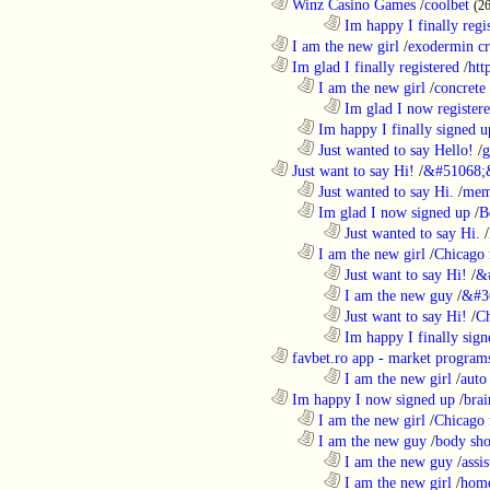
............................................................
Winz Casino Games
/
coolbet
(2
........................................................................
Im happy I finally regi
............................................................
I am the new girl
/
exodermin c
............................................................
Im glad I finally registered
/
htt
..................................................................
I am the new girl
/
concrete
........................................................................
Im glad I now register
..................................................................
Im happy I finally signed u
..................................................................
Just wanted to say Hello!
/
g
............................................................
Just want to say Hi!
/
&#51068;
..................................................................
Just wanted to say Hi.
/
mem
..................................................................
Im glad I now signed up
/
B
........................................................................
Just wanted to say Hi.
/
..................................................................
I am the new girl
/
Chicago 
........................................................................
Just want to say Hi!
/
&
........................................................................
I am the new guy
/
&#3
........................................................................
Just want to say Hi!
/
Ch
........................................................................
Im happy I finally sign
............................................................
favbet.ro app - market program
........................................................................
I am the new girl
/
auto
............................................................
Im happy I now signed up
/
brai
..................................................................
I am the new girl
/
Chicago 
..................................................................
I am the new guy
/
body sho
........................................................................
I am the new guy
/
assi
........................................................................
I am the new girl
/
home