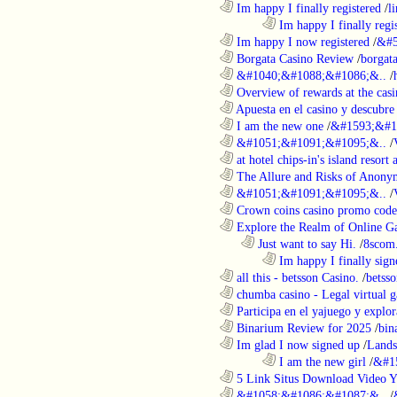
............................................................
Im happy I finally registered
/
l
........................................................................
Im happy I finally regi
............................................................
Im happy I now registered
/
&#5
............................................................
Borgata Casino Review
/
borgata
............................................................
&#1040;&#1088;&#1086;&..
/
............................................................
Overview of rewards at the casi
............................................................
Apuesta en el casino y descubre
............................................................
I am the new one
/
&#1593;&#1
............................................................
&#1051;&#1091;&#1095;&..
/
............................................................
at hotel chips-in's island resort 
............................................................
The Allure and Risks of Anony
............................................................
&#1051;&#1091;&#1095;&..
/
............................................................
Crown coins casino promo code 
............................................................
Explore the Realm of Online Ga
..................................................................
Just want to say Hi.
/
8scom
........................................................................
Im happy I finally sign
............................................................
all this - betsson Casino.
/
betss
............................................................
chumba casino - Legal virtual g
............................................................
Participa en el yajuego y explora
............................................................
Binarium Review for 2025
/
bin
............................................................
Im glad I now signed up
/
Lands
........................................................................
I am the new girl
/
&#1
............................................................
5 Link Situs Download Video Yo
............................................................
&#1058;&#1086;&#1087;&..
/