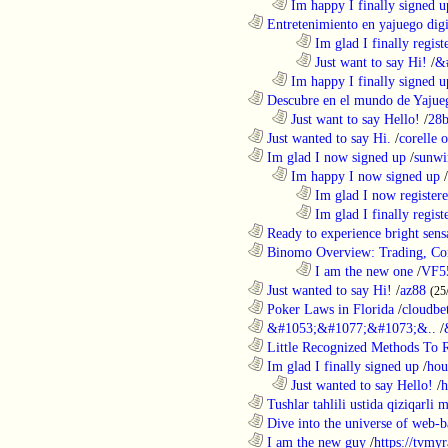
..................................................................
Im happy I finally signed u
............................................................
Entretenimiento en yajuego digit
........................................................................
Im glad I finally regist
........................................................................
Just want to say Hi!
/
&
..................................................................
Im happy I finally signed u
............................................................
Descubre en el mundo de Yajueg
..................................................................
Just want to say Hello!
/
28b
............................................................
Just wanted to say Hi.
/
corelle o
............................................................
Im glad I now signed up
/
sunwi
..................................................................
Im happy I now signed up
/
........................................................................
Im glad I now register
........................................................................
Im glad I finally regist
............................................................
Ready to experience bright sens
............................................................
Binomo Overview: Trading, Con
........................................................................
I am the new one
/
VF5
............................................................
Just wanted to say Hi!
/
az88
(25
............................................................
Poker Laws in Florida
/
cloudbe
............................................................
&#1053;&#1077;&#1073;&..
/
............................................................
Little Recognized Methods To R
............................................................
Im glad I finally signed up
/
hou
..................................................................
Just wanted to say Hello!
/
h
............................................................
Tushlar tahlili ustida qiziqarli 
............................................................
Dive into the universe of web-b
............................................................
I am the new guy
/
https://tvmyr