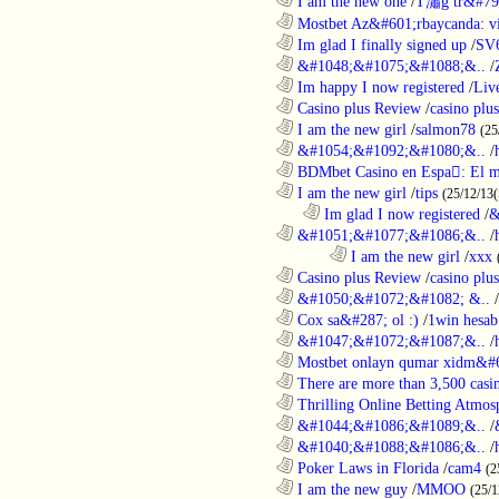
............................................................
I am the new one
/
T瀟g tr&#79
............................................................
Mostbet Az&#601;rbaycanda: vir
............................................................
Im glad I finally signed up
/
SV
............................................................
&#1048;&#1075;&#1088;&..
/
............................................................
Im happy I now registered
/
Liv
............................................................
Casino plus Review
/
casino plus
............................................................
I am the new girl
/
salmon78
(25
............................................................
&#1054;&#1092;&#1080;&..
/
............................................................
BDMbet Casino en Espa: El me
............................................................
I am the new girl
/
tips
(25/12/13(
..................................................................
Im glad I now registered
/
&
............................................................
&#1051;&#1077;&#1086;&..
/
........................................................................
I am the new girl
/
xxx
............................................................
Casino plus Review
/
casino plus
............................................................
&#1050;&#1072;&#1082; &..
/
............................................................
Cox sa&#287; ol :)
/
1win hesab
............................................................
&#1047;&#1072;&#1087;&..
/
............................................................
Mostbet onlayn qumar xidm&#60
............................................................
There are more than 3,500 casi
............................................................
Thrilling Online Betting Atmosp
............................................................
&#1044;&#1086;&#1089;&..
/
............................................................
&#1040;&#1088;&#1086;&..
/
............................................................
Poker Laws in Florida
/
cam4
(2
............................................................
I am the new guy
/
MMOO
(25/1