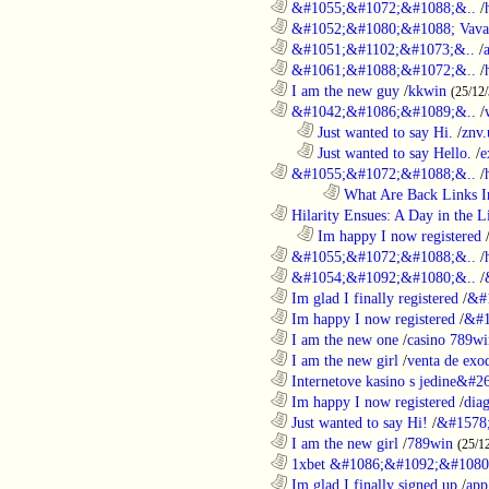
............................................................
&#1055;&#1072;&#1088;&..
/
............................................................
&#1052;&#1080;&#1088; Vava
............................................................
&#1051;&#1102;&#1073;&..
/
............................................................
&#1061;&#1088;&#1072;&..
/
............................................................
I am the new guy
/
kkwin
(25/12
............................................................
&#1042;&#1086;&#1089;&..
/
..................................................................
Just wanted to say Hi.
/
znv
..................................................................
Just wanted to say Hello.
/
e
............................................................
&#1055;&#1072;&#1088;&..
/
........................................................................
What Are Back Links I
............................................................
Hilarity Ensues: A Day in the Li
..................................................................
Im happy I now registered
............................................................
&#1055;&#1072;&#1088;&..
/
............................................................
&#1054;&#1092;&#1080;&..
/
............................................................
Im glad I finally registered
/
&#
............................................................
Im happy I now registered
/
&#1
............................................................
I am the new one
/
casino 789wi
............................................................
I am the new girl
/
venta de exo
............................................................
Internetove kasino s jedine&#26
............................................................
Im happy I now registered
/
dia
............................................................
Just wanted to say Hi!
/
&#1578
............................................................
I am the new girl
/
789win
(25/1
............................................................
1xbet &#1086;&#1092;&#1080
............................................................
Im glad I finally signed up
/
app