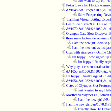
........................................................................
Just want to say Hi!
/
&
............................................................
Poker Laws for Florida
/
camsod
............................................................
&#1048;&#1085;&#1090;&..
/
........................................................................
Sales Prospecting Devic
............................................................
Thrilling Virtual Betting Experi
............................................................
Centru de distrac&#539;ie online
............................................................
&#1070;&#1088;&#1080;&..
/
............................................................
Olympus Gate Slots Discover Bi
............................................................
three main factors determining b
..................................................................
I am the new girl
/
win88
(2
..................................................................
I am the new one
/
situs gac
............................................................
Chat with strangers - Online Cha
..................................................................
Im happy I now signed up
/
........................................................................
Im happy I finally regi
............................................................
Why play at casino coral casino
............................................................
&#1055;&#1086;&#1087;&..
/
............................................................
Im happy I finally signed up
/
h
............................................................
&#1054;&#1082;&#1091;&..
/
............................................................
Gates of Olympus Slot Features
........................................................................
Just wanted to say Hell
............................................................
Mostbet vebsayt&#305; idman 
........................................................................
I am the new girl
/
N8n 
............................................................
I am the new girl
/
&#1578;&#1
........................................................................
Exactly How To Obtain