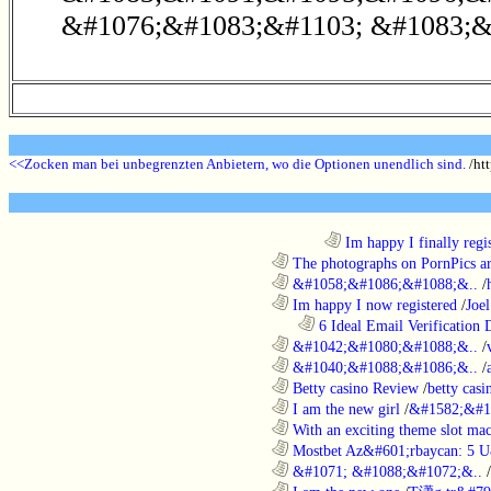
&#1076;&#1083;&#1103; &#1083;&
<<Zocken man bei unbegrenzten Anbietern, wo die Optionen unendlich sind.
/htt
........................................................................
Im happy I finally regi
............................................................
The photographs on PornPics are
............................................................
&#1058;&#1086;&#1088;&..
/
............................................................
Im happy I now registered
/
Joel
..................................................................
6 Ideal Email Verification D
............................................................
&#1042;&#1080;&#1088;&..
/
............................................................
&#1040;&#1088;&#1086;&..
/
............................................................
Betty casino Review
/
betty casi
............................................................
I am the new girl
/
&#1582;&#1
............................................................
With an exciting theme slot ma
............................................................
Mostbet Az&#601;rbaycan: 5 U
............................................................
&#1071; &#1088;&#1072;&..
/