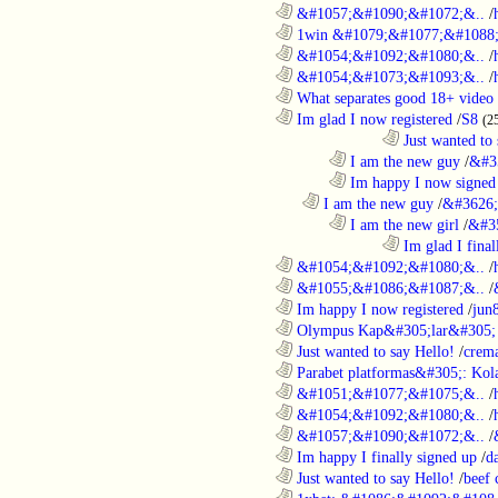
............................................................
&#1057;&#1090;&#1072;&..
/
............................................................
1win &#1079;&#1077;&#1088;
............................................................
&#1054;&#1092;&#1080;&..
/
............................................................
&#1054;&#1073;&#1093;&..
/
............................................................
What separates good 18+ video 
............................................................
Im glad I now registered
/
S8
(2
....................................................................................
Just wanted to 
........................................................................
I am the new guy
/
&#3
........................................................................
Im happy I now signed
..................................................................
I am the new guy
/
&#3626;
........................................................................
I am the new girl
/
&#3
....................................................................................
Im glad I final
............................................................
&#1054;&#1092;&#1080;&..
/
............................................................
&#1055;&#1086;&#1087;&..
/
............................................................
Im happy I now registered
/
jun
............................................................
Olympus Kap&#305;lar&#305; c
............................................................
Just wanted to say Hello!
/
crem
............................................................
Parabet platformas&#305;: Kola
............................................................
&#1051;&#1077;&#1075;&..
/
............................................................
&#1054;&#1092;&#1080;&..
/
............................................................
&#1057;&#1090;&#1072;&..
/
............................................................
Im happy I finally signed up
/
d
............................................................
Just wanted to say Hello!
/
beef