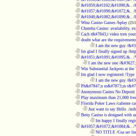
............................................................
&#1059;&#1102;&#1090;&..
/
............................................................
&#1057;&#1090;&#1072;&..
/
............................................................
&#1040;&#1082;&#1090;&..
/
............................................................
Winz Casino Games
/
bplay
(25/
............................................................
Chumba Casino: availability, exa
............................................................
Cach t&#7843;i video tren yout
............................................................
doubt what are the requirements
........................................................................
I am the new guy
/
&#3
............................................................
Im glad I finally signed up
/
htt
............................................................
&#1051;&#1091;&#1095;&..
/
..................................................................
I am the new one
/
&#3627;
............................................................
Win Substantial Jackpots at the 
............................................................
Im glad I now registered
/
Type
........................................................................
I am the new guy
/
&#3
............................................................
Ph&#7847;n m&#7873;m t&#7
............................................................
Anonymous Casino No Deposit 
............................................................
Play maximum than 21,000 free 
............................................................
Florida Poker Laws
/
caliente ca
..................................................................
Just want to say Hello.
/
noh
............................................................
Betty Casino is designed with u
........................................................................
Im happy I finally regi
............................................................
&#1057;&#1072;&#1084;&..
/
........................................................................
NO TITLE
/
Gsa ser lin