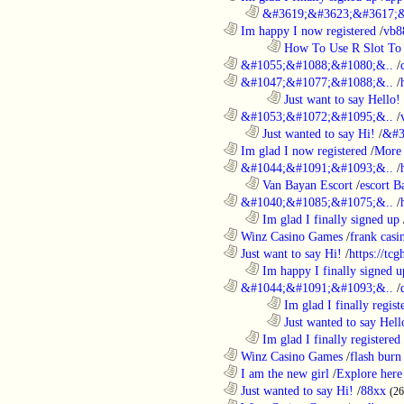
..................................................................
&#3619;&#3623;&#3617;&
............................................................
Im happy I now registered
/
vb8
........................................................................
How To Use R Slot To 
............................................................
&#1055;&#1088;&#1080;&..
/
............................................................
&#1047;&#1077;&#1088;&..
/
........................................................................
Just want to say Hello!
............................................................
&#1053;&#1072;&#1095;&..
/
..................................................................
Just wanted to say Hi!
/
&#3
............................................................
Im glad I now registered
/
More 
............................................................
&#1044;&#1091;&#1093;&..
/
..................................................................
Van Bayan Escort
/
escort B
............................................................
&#1040;&#1085;&#1075;&..
/
..................................................................
Im glad I finally signed up
............................................................
Winz Casino Games
/
frank casin
............................................................
Just want to say Hi!
/
https://tc
..................................................................
Im happy I finally signed u
............................................................
&#1044;&#1091;&#1093;&..
/
........................................................................
Im glad I finally regist
........................................................................
Just wanted to say Hell
..................................................................
Im glad I finally registered
............................................................
Winz Casino Games
/
flash burn
............................................................
I am the new girl
/
Explore here
............................................................
Just wanted to say Hi!
/
88xx
(26