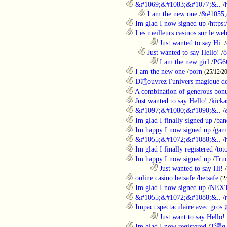
............................................................
&#1069;&#1083;&#1077;&..
/
..................................................................
I am the new one
/
&#1055;
............................................................
Im glad I now signed up
/
https
............................................................
Les meilleurs casinos sur le web 
........................................................................
Just wanted to say Hi.
/
..................................................................
Just wanted to say Hello!
/
8
........................................................................
I am the new girl
/
PG6
............................................................
I am the new one
/
porn
(25/12/2
............................................................
D馗ouvrez l'univers magique de
............................................................
A combination of generous bonu
............................................................
Just wanted to say Hello!
/
kicka
............................................................
&#1097;&#1080;&#1090;&..
/
............................................................
Im glad I finally signed up
/
ban
............................................................
Im happy I now signed up
/
gam
............................................................
&#1055;&#1072;&#1088;&..
/
............................................................
Im glad I finally registered
/
tot
............................................................
Im happy I now signed up
/
Tru
........................................................................
Just wanted to say Hi!
/
............................................................
online casino betsafe
/
betsafe
(2
............................................................
Im glad I now signed up
/
NEXT
............................................................
&#1055;&#1072;&#1088;&..
/
............................................................
Impact spectaculaire avec gros
........................................................................
Just want to say Hello!
............................................................
Im glad I now registered
/
T瀟g 