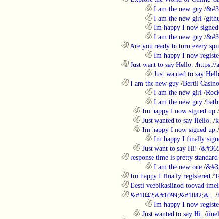
........................................................................
I am the new guy
/
&#3
........................................................................
I am the new girl
/
gith
........................................................................
Im happy I now signed
........................................................................
I am the new guy
/
&#3
............................................................
Are you ready to turn every spin
........................................................................
Im happy I now registe
............................................................
Just want to say Hello.
/
https:/
........................................................................
Just wanted to say Hell
............................................................
I am the new guy
/
Bertil Casino
........................................................................
I am the new girl
/
Rock
........................................................................
I am the new guy
/
bath
..................................................................
Im happy I now signed up
/
..................................................................
Just wanted to say Hello.
/
k
..................................................................
Im happy I now signed up
/
........................................................................
Im happy I finally sign
..................................................................
Just want to say Hi!
/
&#365
............................................................
response time is pretty standard
........................................................................
I am the new one
/
&#3
............................................................
Im happy I finally registered
/
T
............................................................
Eesti veebikasiinod toovad ime
............................................................
&#1042;&#1099;&#1082;&..
/
........................................................................
Im happy I now registe
..................................................................
Just wanted to say Hi.
/
iine