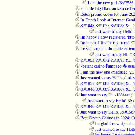
..................................................................
I am the new girl
/
&#3586;
............................................................
ﾉclat de Big Blass au sein de l'e
............................................................
Betus promo codes for June 20
............................................................
In-Depth Look at Internet Gamb
............................................................
&#1048;&#1075;&#1088;&..
/
........................................................................
Just want to say Hello!
............................................................
Im happy I now registered
/
http
............................................................
Im happy I finally registered
/
T
............................................................
Le vol sanglant du noble en te
........................................................................
Just want to say Hi.
/
13
............................................................
&#1053;&#1072;&#1095;&..
/
............................................................
ﾉpatant casino Pampago � ess
............................................................
I am the new one
/
macaugg
(25/
............................................................
Just wanted to say Hello.
/
link 
............................................................
&#1055;&#1088;&#1086;&..
/
............................................................
&#1048;&#1089;&#1087;&..
/
............................................................
Just want to say Hi.
/
188beet
(2
..................................................................
Just want to say Hello!
/
&#
............................................................
&#1040;&#1088;&#1086;&..
/
............................................................
Just want to say Hello.
/
&#1587
............................................................
Best Crypto Casinos in 2024: C
........................................................................
Im glad I now signed u
........................................................................
Just wanted to say Hell
........................................................................
Im happy I now registe