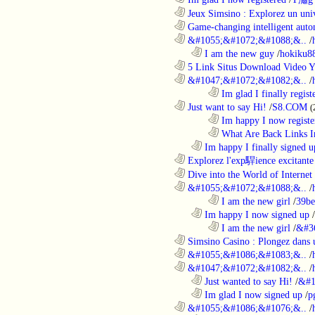
............................................................
Jeux Simsino : Explorez un univ
............................................................
Game-changing intelligent autom
............................................................
&#1055;&#1072;&#1088;&..
/
..................................................................
I am the new guy
/
hokiku88
............................................................
5 Link Situs Download Video Yo
............................................................
&#1047;&#1072;&#1082;&..
/
........................................................................
Im glad I finally regist
............................................................
Just want to say Hi!
/
S8.COM
(
........................................................................
Im happy I now registe
........................................................................
What Are Back Links I
..................................................................
Im happy I finally signed u
............................................................
Explorez l'exp駻ience excitante 
............................................................
Dive into the World of Internet 
............................................................
&#1055;&#1072;&#1088;&..
/
........................................................................
I am the new girl
/
39be
..................................................................
Im happy I now signed up
/
........................................................................
I am the new girl
/
&#3
............................................................
Simsino Casino : Plongez dans 
............................................................
&#1055;&#1086;&#1083;&..
/
............................................................
&#1047;&#1072;&#1082;&..
/
..................................................................
Just wanted to say Hi!
/
&#1
..................................................................
Im glad I now signed up
/
p
............................................................
&#1055;&#1086;&#1076;&..
/