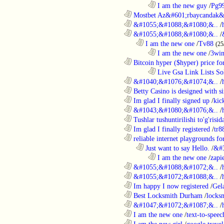
........................................................................
I am the new guy
/
Pg9
............................................................
Mostbet Az&#601;rbaycandak&
............................................................
&#1055;&#1088;&#1080;&..
/
............................................................
&#1055;&#1088;&#1080;&..
/
..................................................................
I am the new one
/
Tv88
(25
........................................................................
I am the new one
/
3wi
............................................................
Bitcoin hyper ($hyper) price for
........................................................................
Live Gsa Link Lists So
............................................................
&#1040;&#1076;&#1074;&..
/
............................................................
Betty Casino is designed with si
............................................................
Im glad I finally signed up
/
kic
............................................................
&#1043;&#1080;&#1076;&..
/
............................................................
Tushlar tushuntirilishi to'g'risid
............................................................
Im glad I finally registered
/
tr8
............................................................
reliable internet playgrounds for
..................................................................
Just want to say Hello.
/
&#
........................................................................
I am the new one
/
zapi
............................................................
&#1055;&#1088;&#1072;&..
/
............................................................
&#1055;&#1072;&#1088;&..
/
............................................................
Im happy I now registered
/
Gel
............................................................
Best Locksmith Durham
/
locks
............................................................
&#1047;&#1072;&#1087;&..
/
............................................................
I am the new one
/
text-to-speec
............................................................
I am the new girl
/
google travel