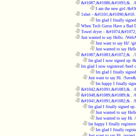
............................................................
&#1087;&#1086;&#1093;&..
/
........................................................................
I am the new girl
/
&#3
............................................................
1xbet - &#1101;&#1090;&#10.
........................................................................
Im glad I finally signe
............................................................
When Tech Gurus Have a Bad 
............................................................
Towel dryer - &#1074;&#1072;
............................................................
Just wanted to say Hello.
/
WebA
........................................................................
Just want to say Hi!
/
gi
........................................................................
Just wanted to say Hell
............................................................
&#1087;&#1083;&#1072;&..
/
..................................................................
Im glad I now signed up
/
&
............................................................
Im glad I now registered
/
beef
........................................................................
Im glad I finally signe
..................................................................
Just want to say Hi.
/
Save&
........................................................................
Im happy I finally sign
............................................................
&#1042;&#1091;&#1083;&..
/
............................................................
&#1048;&#1089;&#1089;&..
/
............................................................
&#1041;&#1091;&#1082;&..
/
..................................................................
Im glad I finally signed up
........................................................................
Just wanted to say Hell
........................................................................
Just wanted to say Hi.
/
..................................................................
Im happy I finally register
........................................................................
Im glad I finally regist
..................................................................
Just want to say Hi.
/
expert