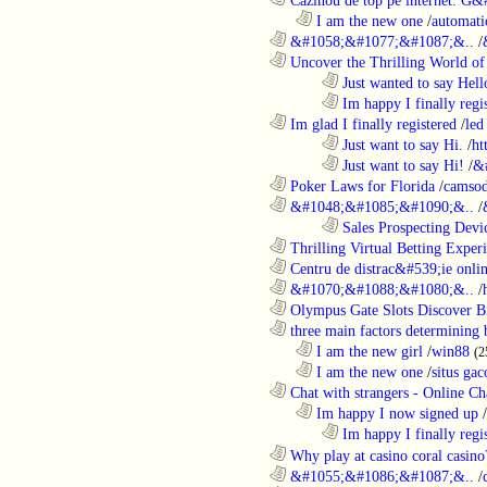
..................................................................
I am the new one
/
automati
............................................................
&#1058;&#1077;&#1087;&..
/
............................................................
Uncover the Thrilling World of 
........................................................................
Just wanted to say Hell
........................................................................
Im happy I finally regi
............................................................
Im glad I finally registered
/
led
........................................................................
Just want to say Hi.
/
ht
........................................................................
Just want to say Hi!
/
&
............................................................
Poker Laws for Florida
/
camsod
............................................................
&#1048;&#1085;&#1090;&..
/
........................................................................
Sales Prospecting Devic
............................................................
Thrilling Virtual Betting Experi
............................................................
Centru de distrac&#539;ie online
............................................................
&#1070;&#1088;&#1080;&..
/
............................................................
Olympus Gate Slots Discover Bi
............................................................
three main factors determining b
..................................................................
I am the new girl
/
win88
(2
..................................................................
I am the new one
/
situs gac
............................................................
Chat with strangers - Online Cha
..................................................................
Im happy I now signed up
/
........................................................................
Im happy I finally regi
............................................................
Why play at casino coral casino
............................................................
&#1055;&#1086;&#1087;&..
/