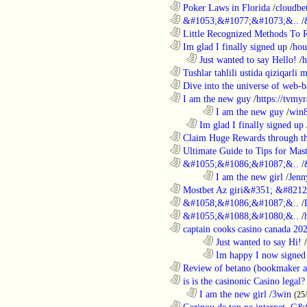
............................................................
Poker Laws in Florida
/
cloudbe
............................................................
&#1053;&#1077;&#1073;&..
/
............................................................
Little Recognized Methods To R
............................................................
Im glad I finally signed up
/
hou
..................................................................
Just wanted to say Hello!
/
h
............................................................
Tushlar tahlili ustida qiziqarli 
............................................................
Dive into the universe of web-b
............................................................
I am the new guy
/
https://tvmyr
........................................................................
I am the new guy
/
win
..................................................................
Im glad I finally signed up
............................................................
Claim Huge Rewards through th
............................................................
Ultimate Guide to Tips for Mast
............................................................
&#1055;&#1086;&#1087;&..
/
........................................................................
I am the new girl
/
Jenn
............................................................
Mostbet Az giri&#351; &#8212;
............................................................
&#1058;&#1086;&#1087;&..
/
............................................................
&#1055;&#1088;&#1080;&..
/
............................................................
captain cooks casino canada 20
........................................................................
Just wanted to say Hi!
/
........................................................................
Im happy I now signed
............................................................
Review of betano (bookmaker an
............................................................
is is the casinonic Casino legal?
..................................................................
I am the new girl
/
3win
(25
............................................................
Cazinou de top pe internet. G&