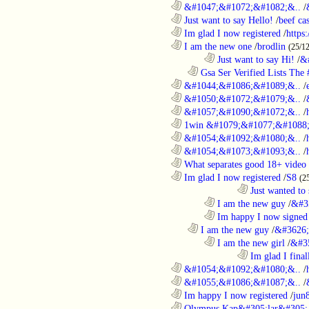
............................................................
&#1047;&#1072;&#1082;&..
/
............................................................
Just want to say Hello!
/
beef c
............................................................
Im glad I now registered
/
https
............................................................
I am the new one
/
brodlin
(25/1
........................................................................
Just want to say Hi!
/
&
..................................................................
Gsa Ser Verified Lists The #
............................................................
&#1044;&#1086;&#1089;&..
/
............................................................
&#1050;&#1072;&#1079;&..
/
............................................................
&#1057;&#1090;&#1072;&..
/
............................................................
1win &#1079;&#1077;&#1088;
............................................................
&#1054;&#1092;&#1080;&..
/
............................................................
&#1054;&#1073;&#1093;&..
/
............................................................
What separates good 18+ video 
............................................................
Im glad I now registered
/
S8
(2
....................................................................................
Just wanted to 
........................................................................
I am the new guy
/
&#3
........................................................................
Im happy I now signed
..................................................................
I am the new guy
/
&#3626;
........................................................................
I am the new girl
/
&#3
....................................................................................
Im glad I final
............................................................
&#1054;&#1092;&#1080;&..
/
............................................................
&#1055;&#1086;&#1087;&..
/
............................................................
Im happy I now registered
/
jun
............................................................
Olympus Kap&#305;lar&#305; c