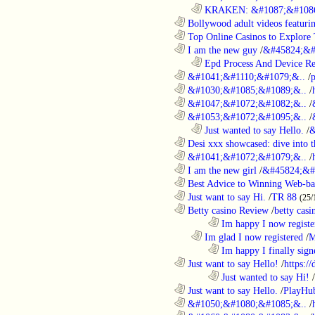
..................................................................
KRAKEN: &#1087;&#1086
............................................................
Bollywood adult videos featuring
............................................................
Top Online Casinos to Explore 
............................................................
I am the new guy
/
&#45824;&#
..................................................................
Epd Process And Device R
............................................................
&#1041;&#1110;&#1079;&..
/
............................................................
&#1030;&#1085;&#1089;&..
/
............................................................
&#1047;&#1072;&#1082;&..
/
............................................................
&#1053;&#1072;&#1095;&..
/
..................................................................
Just wanted to say Hello.
/
&
............................................................
Desi xxx showcased: dive into t
............................................................
&#1041;&#1072;&#1079;&..
/
............................................................
I am the new girl
/
&#45824;&#
............................................................
Best Advice to Winning Web-ba
............................................................
Just want to say Hi.
/
TR 88
(25/
............................................................
Betty casino Review
/
betty casi
........................................................................
Im happy I now registe
..................................................................
Im glad I now registered
/
M
........................................................................
Im happy I finally sign
............................................................
Just want to say Hello!
/
https:/
........................................................................
Just wanted to say Hi!
/
............................................................
Just want to say Hello.
/
PlayHu
............................................................
&#1050;&#1080;&#1085;&..
/