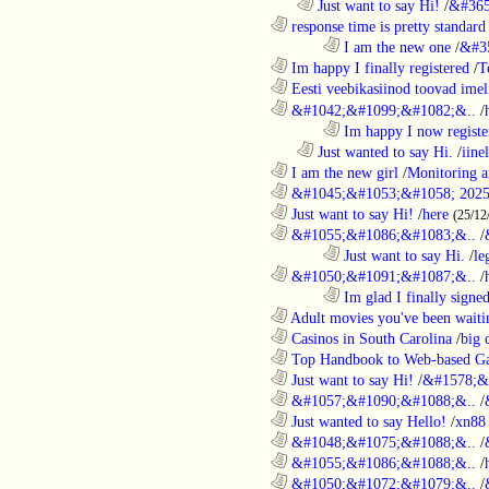
..................................................................
Just want to say Hi!
/
&#365
............................................................
response time is pretty standard
........................................................................
I am the new one
/
&#3
............................................................
Im happy I finally registered
/
T
............................................................
Eesti veebikasiinod toovad ime
............................................................
&#1042;&#1099;&#1082;&..
/
........................................................................
Im happy I now registe
..................................................................
Just wanted to say Hi.
/
iine
............................................................
I am the new girl
/
Monitoring a
............................................................
&#1045;&#1053;&#1058; 2025
............................................................
Just want to say Hi!
/
here
(25/12
............................................................
&#1055;&#1086;&#1083;&..
/
........................................................................
Just want to say Hi.
/
le
............................................................
&#1050;&#1091;&#1087;&..
/
........................................................................
Im glad I finally signe
............................................................
Adult movies you've been waitin
............................................................
Casinos in South Carolina
/
big 
............................................................
Top Handbook to Web-based Ga
............................................................
Just want to say Hi!
/
&#1578;&
............................................................
&#1057;&#1090;&#1088;&..
/
............................................................
Just wanted to say Hello!
/
xn88
............................................................
&#1048;&#1075;&#1088;&..
/
............................................................
&#1055;&#1086;&#1088;&..
/
............................................................
&#1050;&#1072;&#1079;&..
/