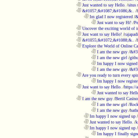
............................................................
Just wanted to say Hello.
/
situs 
............................................................
&#1057;&#1087;&#1086;&..
/
..................................................................
Im glad I now registered
/
&
........................................................................
Just want to say Hi!
/
P
............................................................
Uncover the exciting world of in
............................................................
Just want to say Hello!
/
rajapad
............................................................
&#1055;&#1072;&#1088;&..
/
............................................................
Explore the World of Online Ca
........................................................................
I am the new guy
/
&#3
........................................................................
I am the new girl
/
gith
........................................................................
Im happy I now signed
........................................................................
I am the new guy
/
&#3
............................................................
Are you ready to turn every spin
........................................................................
Im happy I now registe
............................................................
Just want to say Hello.
/
https:/
........................................................................
Just wanted to say Hell
............................................................
I am the new guy
/
Bertil Casino
........................................................................
I am the new girl
/
Rock
........................................................................
I am the new guy
/
bath
..................................................................
Im happy I now signed up
/
..................................................................
Just wanted to say Hello.
/
k
..................................................................
Im happy I now signed up
/
........................................................................
Im happy I finally sign