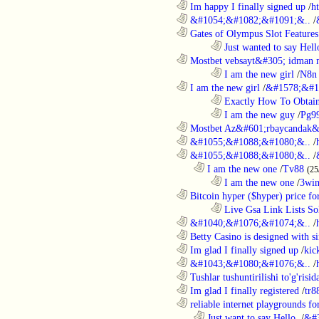
............................................................
Im happy I finally signed up
/
h
............................................................
&#1054;&#1082;&#1091;&..
/
............................................................
Gates of Olympus Slot Features
........................................................................
Just wanted to say Hell
............................................................
Mostbet vebsayt&#305; idman 
........................................................................
I am the new girl
/
N8n 
............................................................
I am the new girl
/
&#1578;&#1
........................................................................
Exactly How To Obtain
........................................................................
I am the new guy
/
Pg9
............................................................
Mostbet Az&#601;rbaycandak&
............................................................
&#1055;&#1088;&#1080;&..
/
............................................................
&#1055;&#1088;&#1080;&..
/
..................................................................
I am the new one
/
Tv88
(25
........................................................................
I am the new one
/
3wi
............................................................
Bitcoin hyper ($hyper) price for
........................................................................
Live Gsa Link Lists So
............................................................
&#1040;&#1076;&#1074;&..
/
............................................................
Betty Casino is designed with si
............................................................
Im glad I finally signed up
/
kic
............................................................
&#1043;&#1080;&#1076;&..
/
............................................................
Tushlar tushuntirilishi to'g'risid
............................................................
Im glad I finally registered
/
tr8
............................................................
reliable internet playgrounds for
..................................................................
Just want to say Hello.
/
&#