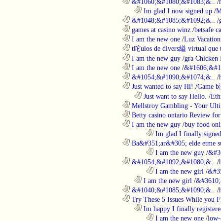
............................................................
&#1060;&#1080;&#1083;&..
/
..................................................................
Im glad I now signed up
/
M
............................................................
&#1048;&#1085;&#1092;&..
/
............................................................
games at casino winz
/
betsafe c
............................................................
I am the new one
/
Luz Vacation
............................................................
t咜ulos de divers縊 virtual que t
............................................................
I am the new guy
/
gra Chicken
............................................................
I am the new one
/
&#1606;&#1
............................................................
&#1054;&#1090;&#1074;&..
/
............................................................
Just wanted to say Hi!
/
Game b
..................................................................
Just want to say Hello.
/
Eth
............................................................
Mellstroy Gambling - Your Ulti
............................................................
Betty casino ontario Review fo
............................................................
I am the new guy
/
buy food onl
........................................................................
Im glad I finally signe
............................................................
Ba&#351;ar&#305; elde etme su
........................................................................
I am the new guy
/
&#3
............................................................
&#1054;&#1092;&#1080;&..
/
........................................................................
I am the new girl
/
&#3
..................................................................
I am the new girl
/
&#3610;
............................................................
&#1040;&#1085;&#1090;&..
/
............................................................
Try These 5 Issues While you Fi
..................................................................
Im happy I finally register
........................................................................
I am the new one
/
low-