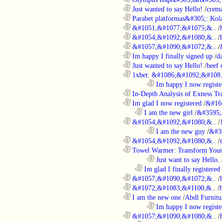
............................................................
Just wanted to say Hello!
/
crem
............................................................
Parabet platformas&#305;: Kola
............................................................
&#1051;&#1077;&#1075;&..
/
............................................................
&#1054;&#1092;&#1080;&..
/
............................................................
&#1057;&#1090;&#1072;&..
/
............................................................
Im happy I finally signed up
/
d
............................................................
Just wanted to say Hello!
/
beef
............................................................
1xbet: &#1086;&#1092;&#108.
........................................................................
Im happy I now registe
............................................................
In-Depth Analysis of Exness Tra
............................................................
Im glad I now registered
/
&#16
..................................................................
I am the new girl
/
&#3595;
............................................................
&#1054;&#1092;&#1080;&..
/
........................................................................
I am the new guy
/
&#3
............................................................
&#1054;&#1092;&#1080;&..
/
............................................................
Towel Warmer: Transform Your 
........................................................................
Just want to say Hello.
..................................................................
Im glad I finally registered
............................................................
&#1057;&#1090;&#1072;&..
/
............................................................
&#1072;&#1083;&#1100;&..
/
............................................................
I am the new one
/
Abdl Furnitu
........................................................................
Im happy I now registe
............................................................
&#1057;&#1090;&#1080;&..
/