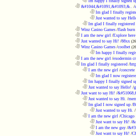
..................................................................
Im happy I finally signed u
............................................................
&#1044;&#1091;&#1093;&..
/
........................................................................
Im glad I finally regist
........................................................................
Just wanted to say Hell
..................................................................
Im glad I finally registered
............................................................
Winz Casino Games
/
flash burn
............................................................
I am the new girl
/
Explore here
............................................................
Just wanted to say Hi!
/
88xx
(26
............................................................
Winz Casino Games
/
coolbet
(2
........................................................................
Im happy I finally regi
............................................................
I am the new girl
/
exodermin c
............................................................
Im glad I finally registered
/
htt
..................................................................
I am the new girl
/
concrete
........................................................................
Im glad I now register
..................................................................
Im happy I finally signed u
..................................................................
Just wanted to say Hello!
/
g
............................................................
Just want to say Hi!
/
&#51068;
..................................................................
Just wanted to say Hi.
/
mem
..................................................................
Im glad I now signed up
/
B
........................................................................
Just wanted to say Hi.
/
..................................................................
I am the new girl
/
Chicago 
........................................................................
Just want to say Hi!
/
&
........................................................................
I am the new guy
/
&#3
........................................................................
Just want to say Hi!
/
Ch