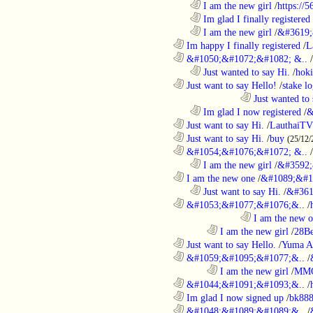
..................................................................
I am the new girl
/
https://
..................................................................
Im glad I finally registered
..................................................................
I am the new girl
/
&#3619;
............................................................
Im happy I finally registered
/
L
............................................................
&#1050;&#1072;&#1082; &..
/
..................................................................
Just wanted to say Hi.
/
hoki
............................................................
Just want to say Hello!
/
stake l
....................................................................................
Just wanted to 
..................................................................
Im glad I now registered
/
&
............................................................
Just want to say Hi.
/
LauthaiTV
............................................................
Just want to say Hi.
/
buy
(25/12/
............................................................
&#1054;&#1076;&#1072; &..
/
..................................................................
I am the new girl
/
&#3592;
............................................................
I am the new one
/
&#1089;&#1
..................................................................
Just want to say Hi.
/
&#361
............................................................
&#1053;&#1077;&#1076;&..
/
....................................................................................
I am the new 
........................................................................
I am the new girl
/
28Be
............................................................
Just want to say Hello.
/
Yuma A
............................................................
&#1059;&#1095;&#1077;&..
/
........................................................................
I am the new girl
/
MM
............................................................
&#1044;&#1091;&#1093;&..
/
............................................................
Im glad I now signed up
/
bk88
............................................................
&#1048;&#1089;&#1089;&..
/