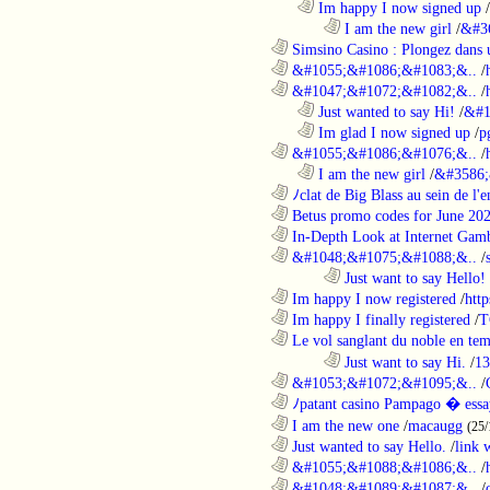
..................................................................
Im happy I now signed up
/
........................................................................
I am the new girl
/
&#3
............................................................
Simsino Casino : Plongez dans 
............................................................
&#1055;&#1086;&#1083;&..
/
............................................................
&#1047;&#1072;&#1082;&..
/
..................................................................
Just wanted to say Hi!
/
&#1
..................................................................
Im glad I now signed up
/
p
............................................................
&#1055;&#1086;&#1076;&..
/
..................................................................
I am the new girl
/
&#3586;
............................................................
ﾉclat de Big Blass au sein de l'e
............................................................
Betus promo codes for June 20
............................................................
In-Depth Look at Internet Gamb
............................................................
&#1048;&#1075;&#1088;&..
/
........................................................................
Just want to say Hello!
............................................................
Im happy I now registered
/
http
............................................................
Im happy I finally registered
/
T
............................................................
Le vol sanglant du noble en te
........................................................................
Just want to say Hi.
/
13
............................................................
&#1053;&#1072;&#1095;&..
/
............................................................
ﾉpatant casino Pampago � ess
............................................................
I am the new one
/
macaugg
(25/
............................................................
Just wanted to say Hello.
/
link 
............................................................
&#1055;&#1088;&#1086;&..
/
............................................................
&#1048;&#1089;&#1087;&..
/