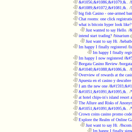
............................................................
&#1056;&#1086;&#1079;&..
/
............................................................
&#1089;&#1072;&#1081;&..
/
............................................................
big fish Casino - one-armed ban
............................................................
Chat rooms: one click registratio
............................................................
what is bitcoin hyper look like?
..................................................................
Just wanted to say Hello.
/
&
............................................................
intend start trading?
/
binarium
..................................................................
Just want to say Hi.
/
hebatb
............................................................
Im happy I finally registered
/
l
........................................................................
Im happy I finally regi
............................................................
Im happy I now registered
/
&#5
............................................................
Borgata Casino Review
/
borgata
............................................................
&#1040;&#1088;&#1086;&..
/
............................................................
Overview of rewards at the casi
............................................................
Apuesta en el casino y descubre
............................................................
I am the new one
/
&#1593;&#1
............................................................
&#1051;&#1091;&#1095;&..
/
............................................................
at hotel chips-in's island resort 
............................................................
The Allure and Risks of Anony
............................................................
&#1051;&#1091;&#1095;&..
/
............................................................
Crown coins casino promo code 
............................................................
Explore the Realm of Online Ga
..................................................................
Just want to say Hi.
/
8scom
........................................................................
Im happy I finally sign