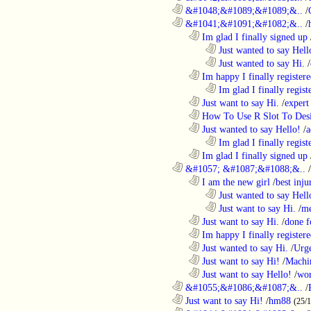
............................................................
&#1048;&#1089;&#1089;&..
/
............................................................
&#1041;&#1091;&#1082;&..
/
..................................................................
Im glad I finally signed up
........................................................................
Just wanted to say Hell
........................................................................
Just wanted to say Hi.
/
..................................................................
Im happy I finally register
........................................................................
Im glad I finally regist
..................................................................
Just want to say Hi.
/
expert
..................................................................
How To Use R Slot To Des
..................................................................
Just wanted to say Hello!
/
a
........................................................................
Im glad I finally regist
..................................................................
Im glad I finally signed up
............................................................
&#1057; &#1087;&#1088;&..
/
..................................................................
I am the new girl
/
best inju
........................................................................
Just wanted to say Hell
........................................................................
Just want to say Hi.
/
me
..................................................................
Just want to say Hi.
/
done f
..................................................................
Im happy I finally register
..................................................................
Just wanted to say Hi.
/
Urge
..................................................................
Just want to say Hi!
/
Machi
..................................................................
Just want to say Hello!
/
wor
............................................................
&#1055;&#1086;&#1087;&..
/
............................................................
Just want to say Hi!
/
hm88
(25/