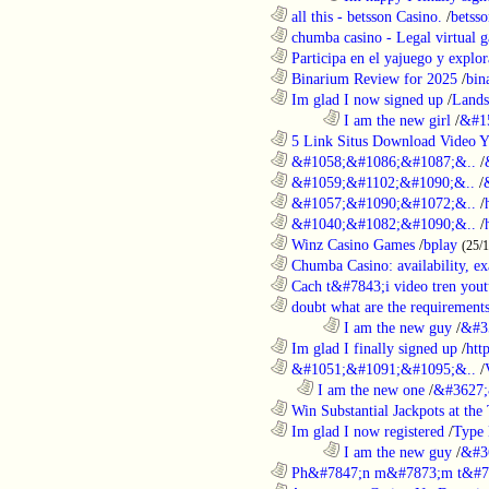
............................................................
all this - betsson Casino.
/
betss
............................................................
chumba casino - Legal virtual g
............................................................
Participa en el yajuego y explora
............................................................
Binarium Review for 2025
/
bin
............................................................
Im glad I now signed up
/
Lands
........................................................................
I am the new girl
/
&#1
............................................................
5 Link Situs Download Video Yo
............................................................
&#1058;&#1086;&#1087;&..
/
............................................................
&#1059;&#1102;&#1090;&..
/
............................................................
&#1057;&#1090;&#1072;&..
/
............................................................
&#1040;&#1082;&#1090;&..
/
............................................................
Winz Casino Games
/
bplay
(25/
............................................................
Chumba Casino: availability, exa
............................................................
Cach t&#7843;i video tren yout
............................................................
doubt what are the requirements
........................................................................
I am the new guy
/
&#3
............................................................
Im glad I finally signed up
/
htt
............................................................
&#1051;&#1091;&#1095;&..
/
..................................................................
I am the new one
/
&#3627;
............................................................
Win Substantial Jackpots at the 
............................................................
Im glad I now registered
/
Type
........................................................................
I am the new guy
/
&#3
............................................................
Ph&#7847;n m&#7873;m t&#7