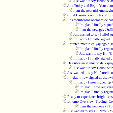
..................................................................
Just want to say Hello!
/
Gaw
............................................................
Join Today and Begin Your Journ
..................................................................
I am the new girl
/
messagin
............................................................
Coral Casino: version for slot m
............................................................
Los asombrosos opciones de casi
........................................................................
Im glad I finally signe
........................................................................
I am the new guy
/
&#3
..................................................................
Just wanted to say Hello!
/
g
..................................................................
Im happy I finally signed u
............................................................
Entretenimiento en yajuego digit
........................................................................
Im glad I finally regist
........................................................................
Just want to say Hi!
/
&
..................................................................
Im happy I finally signed u
............................................................
Descubre en el mundo de Yajueg
..................................................................
Just want to say Hello!
/
28b
............................................................
Just wanted to say Hi.
/
corelle o
............................................................
Im glad I now signed up
/
sunwi
..................................................................
Im happy I now signed up
/
........................................................................
Im glad I now register
........................................................................
Im glad I finally regist
............................................................
Ready to experience bright sens
............................................................
Binomo Overview: Trading, Con
........................................................................
I am the new one
/
VF5
............................................................
Just wanted to say Hi!
/
az88
(25