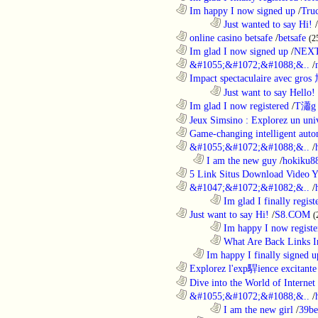
............................................................
Im happy I now signed up
/
Tru
........................................................................
Just wanted to say Hi!
/
............................................................
online casino betsafe
/
betsafe
(2
............................................................
Im glad I now signed up
/
NEXT
............................................................
&#1055;&#1072;&#1088;&..
/
............................................................
Impact spectaculaire avec gros
........................................................................
Just want to say Hello!
............................................................
Im glad I now registered
/
T瀟g 
............................................................
Jeux Simsino : Explorez un univ
............................................................
Game-changing intelligent autom
............................................................
&#1055;&#1072;&#1088;&..
/
..................................................................
I am the new guy
/
hokiku88
............................................................
5 Link Situs Download Video Yo
............................................................
&#1047;&#1072;&#1082;&..
/
........................................................................
Im glad I finally regist
............................................................
Just want to say Hi!
/
S8.COM
(
........................................................................
Im happy I now registe
........................................................................
What Are Back Links I
..................................................................
Im happy I finally signed u
............................................................
Explorez l'exp駻ience excitante 
............................................................
Dive into the World of Internet 
............................................................
&#1055;&#1072;&#1088;&..
/
........................................................................
I am the new girl
/
39be