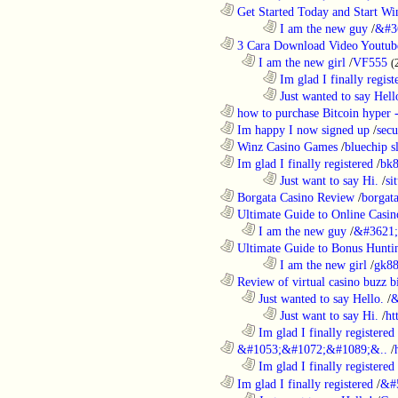
............................................................
Get Started Today and Start Win
........................................................................
I am the new guy
/
&#3
............................................................
3 Cara Download Video Youtub
..................................................................
I am the new girl
/
VF555
(
........................................................................
Im glad I finally regist
........................................................................
Just wanted to say Hell
............................................................
how to purchase Bitcoin hyper -
............................................................
Im happy I now signed up
/
secu
............................................................
Winz Casino Games
/
bluechip s
............................................................
Im glad I finally registered
/
bk8
........................................................................
Just want to say Hi.
/
si
............................................................
Borgata Casino Review
/
borgata
............................................................
Ultimate Guide to Online Casin
..................................................................
I am the new guy
/
&#3621;
............................................................
Ultimate Guide to Bonus Huntin
........................................................................
I am the new girl
/
gk8
............................................................
Review of virtual casino buzz b
..................................................................
Just wanted to say Hello.
/
&
........................................................................
Just want to say Hi.
/
ht
..................................................................
Im glad I finally registered
............................................................
&#1053;&#1072;&#1089;&..
/
..................................................................
Im glad I finally registered
............................................................
Im glad I finally registered
/
&#