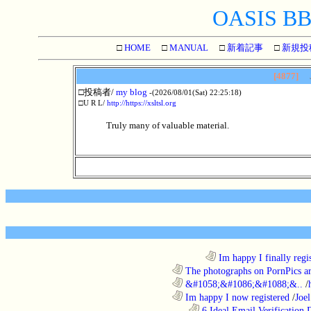
OASIS BBS
□
HOME
□
MANUAL
□
新着記事
□
新規投
[4877]
□投稿者/
my blog
-(2026/08/01(Sat) 22:25:18)
□U R L/
http://https://xsltsl.org
Truly many of valuable material.
........................................................................
Im happy I finally regi
............................................................
The photographs on PornPics are
............................................................
&#1058;&#1086;&#1088;&..
/
............................................................
Im happy I now registered
/
Joel
..................................................................
6 Ideal Email Verification D