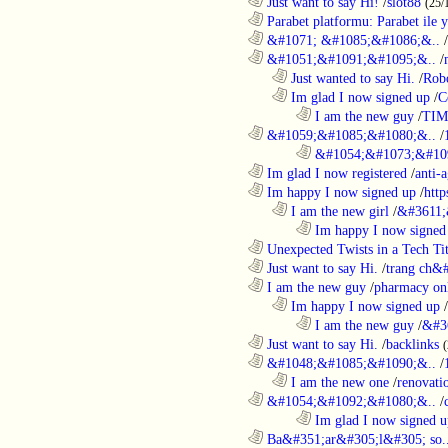
............................................................
Just want to say Hi!
/
slot88
(25/
............................................................
Parabet platformu: Parabet ile 
............................................................
&#1071; &#1085;&#1086;&..
/
............................................................
&#1051;&#1091;&#1095;&..
/
..................................................................
Just wanted to say Hi.
/
Robo
..................................................................
Im glad I now signed up
/
C
........................................................................
I am the new guy
/
TI
............................................................
&#1059;&#1085;&#1080;&..
/
........................................................................
&#1054;&#1073;&#109
............................................................
Im glad I now registered
/
anti-a
............................................................
Im happy I now signed up
/
http
..................................................................
I am the new girl
/
&#3611;
........................................................................
Im happy I now signed
............................................................
Unexpected Twists in a Tech Tit
............................................................
Just want to say Hi.
/
trang ch&
............................................................
I am the new guy
/
pharmacy on
..................................................................
Im happy I now signed up
/
........................................................................
I am the new guy
/
&#3
............................................................
Just want to say Hi.
/
backlinks
............................................................
&#1048;&#1085;&#1090;&..
/
..................................................................
I am the new one
/
renovati
............................................................
&#1054;&#1092;&#1080;&..
/
........................................................................
Im glad I now signed u
............................................................
Ba&#351;ar&#305;l&#305; so.