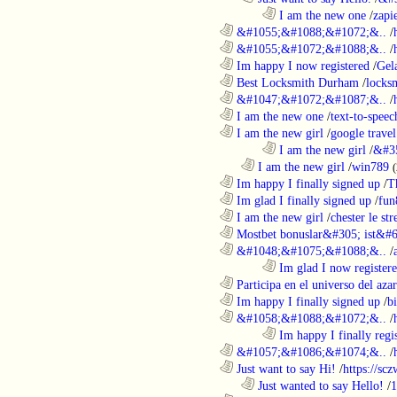
........................................................................
I am the new one
/
zapi
............................................................
&#1055;&#1088;&#1072;&..
/
............................................................
&#1055;&#1072;&#1088;&..
/
............................................................
Im happy I now registered
/
Gel
............................................................
Best Locksmith Durham
/
locks
............................................................
&#1047;&#1072;&#1087;&..
/
............................................................
I am the new one
/
text-to-speec
............................................................
I am the new girl
/
google travel
........................................................................
I am the new girl
/
&#3
..................................................................
I am the new girl
/
win789
(
............................................................
Im happy I finally signed up
/
T
............................................................
Im glad I finally signed up
/
fun
............................................................
I am the new girl
/
chester le st
............................................................
Mostbet bonuslar&#305; ist&#6
............................................................
&#1048;&#1075;&#1088;&..
/
........................................................................
Im glad I now register
............................................................
Participa en el universo del azar 
............................................................
Im happy I finally signed up
/
b
............................................................
&#1058;&#1088;&#1072;&..
/
........................................................................
Im happy I finally regi
............................................................
&#1057;&#1086;&#1074;&..
/
............................................................
Just want to say Hi!
/
https://sc
..................................................................
Just wanted to say Hello!
/
1