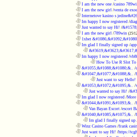
............................................................
I am the new one
/
casino 789wi
............................................................
I am the new girl
/
venta de exo
............................................................
Internetove kasino s jedine&#26
............................................................
Im happy I now registered
/
dia
............................................................
Just wanted to say Hi!
/
&#1578
............................................................
I am the new girl
/
789win
(25/1
............................................................
1xbet &#1086;&#1092;&#1080
............................................................
Im glad I finally signed up
/
app
..................................................................
&#3619;&#3623;&#3617;&
............................................................
Im happy I now registered
/
vb8
........................................................................
How To Use R Slot To 
............................................................
&#1055;&#1088;&#1080;&..
/
............................................................
&#1047;&#1077;&#1088;&..
/
........................................................................
Just want to say Hello!
............................................................
&#1053;&#1072;&#1095;&..
/
..................................................................
Just wanted to say Hi!
/
&#3
............................................................
Im glad I now registered
/
More 
............................................................
&#1044;&#1091;&#1093;&..
/
..................................................................
Van Bayan Escort
/
escort B
............................................................
&#1040;&#1085;&#1075;&..
/
..................................................................
Im glad I finally signed up
............................................................
Winz Casino Games
/
frank casin
............................................................
Just want to say Hi!
/
https://tc