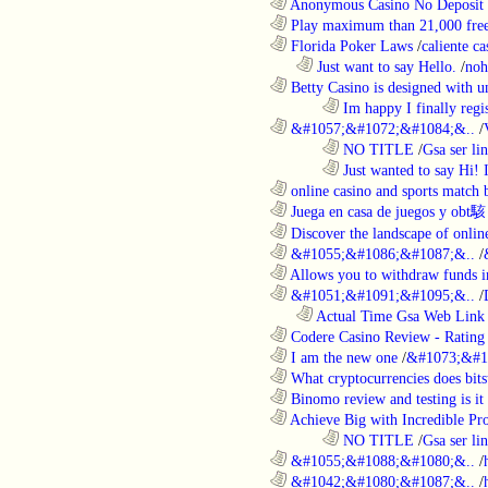
............................................................
Anonymous Casino No Deposit 
............................................................
Play maximum than 21,000 free 
............................................................
Florida Poker Laws
/
caliente ca
..................................................................
Just want to say Hello.
/
noh
............................................................
Betty Casino is designed with u
........................................................................
Im happy I finally regi
............................................................
&#1057;&#1072;&#1084;&..
/
........................................................................
NO TITLE
/
Gsa ser lin
........................................................................
Just wanted to say Hi!
............................................................
online casino and sports match b
............................................................
Juega en casa de juegos y obt駭
............................................................
Discover the landscape of online
............................................................
&#1055;&#1086;&#1087;&..
/
............................................................
Allows you to withdraw funds in
............................................................
&#1051;&#1091;&#1095;&..
/
..................................................................
Actual Time Gsa Web Link L
............................................................
Codere Casino Review - Rating o
............................................................
I am the new one
/
&#1073;&#1
............................................................
What cryptocurrencies does bitst
............................................................
Binomo review and testing is it 
............................................................
Achieve Big with Incredible Pr
........................................................................
NO TITLE
/
Gsa ser lin
............................................................
&#1055;&#1088;&#1080;&..
/
............................................................
&#1042;&#1080;&#1087;&..
/