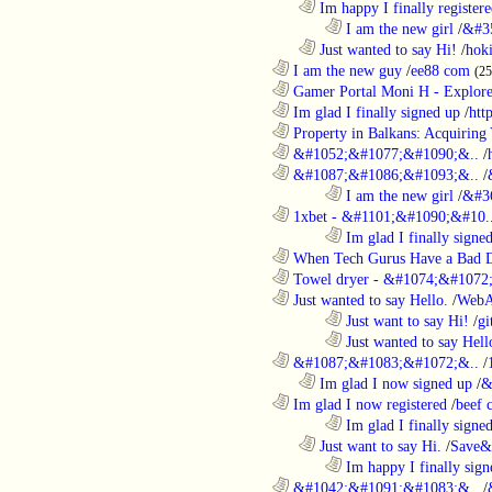
..................................................................
Im happy I finally register
........................................................................
I am the new girl
/
&#3
..................................................................
Just wanted to say Hi!
/
hok
............................................................
I am the new guy
/
ee88 com
(2
............................................................
Gamer Portal Moni H - Explor
............................................................
Im glad I finally signed up
/
htt
............................................................
Property in Balkans: Acquiring 
............................................................
&#1052;&#1077;&#1090;&..
/
............................................................
&#1087;&#1086;&#1093;&..
/
........................................................................
I am the new girl
/
&#3
............................................................
1xbet - &#1101;&#1090;&#10.
........................................................................
Im glad I finally signe
............................................................
When Tech Gurus Have a Bad 
............................................................
Towel dryer - &#1074;&#1072;
............................................................
Just wanted to say Hello.
/
WebA
........................................................................
Just want to say Hi!
/
gi
........................................................................
Just wanted to say Hell
............................................................
&#1087;&#1083;&#1072;&..
/
..................................................................
Im glad I now signed up
/
&
............................................................
Im glad I now registered
/
beef
........................................................................
Im glad I finally signe
..................................................................
Just want to say Hi.
/
Save&
........................................................................
Im happy I finally sign
............................................................
&#1042;&#1091;&#1083;&..
/