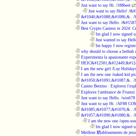
............................................................
Just want to say Hi.
/
188beet
(2
..................................................................
Just want to say Hello!
/
&#
............................................................
&#1040;&#1088;&#1086;&..
/
............................................................
Just want to say Hello.
/
&#1587
............................................................
Best Crypto Casinos in 2024: C
........................................................................
Im glad I now signed u
........................................................................
Just wanted to say Hell
........................................................................
Im happy I now registe
............................................................
why should to choose a bethub 
............................................................
Experimenta la apasionante expe
............................................................
HEIC&#12501;&#12449;&#124
............................................................
I am the new girl
/
Luz Holiday
............................................................
I am the new one
/
naked kid pic
............................................................
&#1050;&#1091;&#1087;&..
/
............................................................
Casino Betzino : Explorez l'ex
............................................................
Explorez l'ambiance de Frumzi 
............................................................
Just want to say Hello.
/
win678 
............................................................
Just want to say Hi.
/
AF88 CO
............................................................
&#1085;&#1077;&#1076;&..
/
............................................................
&#1057;&#1090;&#1080;&..
/
..................................................................
I am the new one
/
open-sou
........................................................................
Im glad I now signed u
............................................................
Meilleur 騁ablissements de jeux 