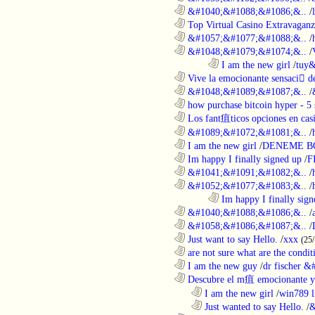
............................................................
&#1040;&#1088;&#1086;&..
/
............................................................
Top Virtual Casino Extravaganza
............................................................
&#1057;&#1077;&#1088;&..
/
............................................................
&#1048;&#1079;&#1074;&..
/
........................................................................
I am the new girl
/
tuy&
............................................................
Vive la emocionante sensaci de
............................................................
&#1048;&#1089;&#1087;&..
/
............................................................
how purchase bitcoin hyper - 5 
............................................................
Los fant疽ticos opciones en casi
............................................................
&#1089;&#1072;&#1081;&..
/
............................................................
I am the new girl
/
DENEME B
............................................................
Im happy I finally signed up
/
F
............................................................
&#1041;&#1091;&#1082;&..
/
............................................................
&#1052;&#1077;&#1083;&..
/
........................................................................
Im happy I finally sign
............................................................
&#1040;&#1088;&#1086;&..
/
............................................................
&#1058;&#1086;&#1087;&..
/
............................................................
Just want to say Hello.
/
xxx
(25
............................................................
are not sure what are the conditi
............................................................
I am the new guy
/
dr fischer 
............................................................
Descubre el m疽 emocionante ya
..................................................................
I am the new girl
/
win789 l
..................................................................
Just wanted to say Hello.
/
&