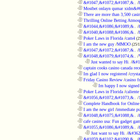
............................................................
&#1047;&#1072;&#1087;&..
/
............................................................
Mostbet onlayn qumar xidm&#60
............................................................
There are more than 3,500 casi
............................................................
Thrilling Online Betting Atmosp
............................................................
&#1044;&#1086;&#1089;&..
/
............................................................
&#1040;&#1088;&#1086;&..
/
............................................................
Poker Laws in Florida
/
cam4
(2
............................................................
I am the new guy
/
MMOO
(25/1
............................................................
&#1047;&#1072;&#1087;&..
/
............................................................
&#1048;&#1079;&#1074;&..
/
..................................................................
Just wanted to say Hi.
/
&#1
............................................................
captain cooks casino canada rece
............................................................
Im glad I now registered
/
cryst
............................................................
Friday Casino Review
/
casino f
........................................................................
Im happy I now signed
............................................................
Poker Laws in Florida
/
caliente
............................................................
&#1056;&#1072;&#1073;&..
/
............................................................
Complete Handbook for Online 
............................................................
I am the new girl
/
immediate pu
............................................................
&#1048;&#1075;&#1088;&..
/
............................................................
cafe casino usa: Fun gadget gam
............................................................
&#1055;&#1086;&#1089;&..
/
..................................................................
Just want to say Hi.
/
&#362
............................................................
&#1059;&#1102;&#1090;&..
/