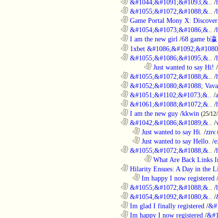
............................................................
&#1044;&#1091;&#1093;&..
/
............................................................
&#1055;&#1072;&#1088;&..
/
............................................................
Game Portal Mony X: Discover 
............................................................
&#1054;&#1073;&#1086;&..
/
............................................................
I am the new girl
/
68 game b瀛
............................................................
1xbet &#1086;&#1092;&#1080
............................................................
&#1055;&#1086;&#1095;&..
/
........................................................................
Just wanted to say Hi!
/
............................................................
&#1055;&#1072;&#1088;&..
/
............................................................
&#1052;&#1080;&#1088; Vava
............................................................
&#1051;&#1102;&#1073;&..
/
............................................................
&#1061;&#1088;&#1072;&..
/
............................................................
I am the new guy
/
kkwin
(25/12
............................................................
&#1042;&#1086;&#1089;&..
/
..................................................................
Just wanted to say Hi.
/
znv
..................................................................
Just wanted to say Hello.
/
e
............................................................
&#1055;&#1072;&#1088;&..
/
........................................................................
What Are Back Links I
............................................................
Hilarity Ensues: A Day in the Li
..................................................................
Im happy I now registered
............................................................
&#1055;&#1072;&#1088;&..
/
............................................................
&#1054;&#1092;&#1080;&..
/
............................................................
Im glad I finally registered
/
&#
............................................................
Im happy I now registered
/
&#1