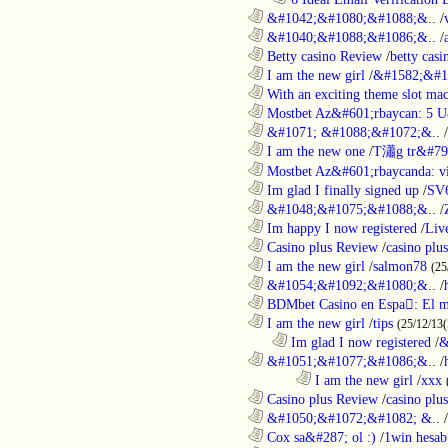
............................................................
&#1042;&#1080;&#1088;&..
/
............................................................
&#1040;&#1088;&#1086;&..
/
............................................................
Betty casino Review
/
betty casi
............................................................
I am the new girl
/
&#1582;&#1
............................................................
With an exciting theme slot ma
............................................................
Mostbet Az&#601;rbaycan: 5 U
............................................................
&#1071; &#1088;&#1072;&..
/
............................................................
I am the new one
/
T瀟g tr&#79
............................................................
Mostbet Az&#601;rbaycanda: vir
............................................................
Im glad I finally signed up
/
SV
............................................................
&#1048;&#1075;&#1088;&..
/
............................................................
Im happy I now registered
/
Liv
............................................................
Casino plus Review
/
casino plus
............................................................
I am the new girl
/
salmon78
(25
............................................................
&#1054;&#1092;&#1080;&..
/
............................................................
BDMbet Casino en Espa: El me
............................................................
I am the new girl
/
tips
(25/12/13(
..................................................................
Im glad I now registered
/
&
............................................................
&#1051;&#1077;&#1086;&..
/
........................................................................
I am the new girl
/
xxx
............................................................
Casino plus Review
/
casino plus
............................................................
&#1050;&#1072;&#1082; &..
/
............................................................
Cox sa&#287; ol :)
/
1win hesab