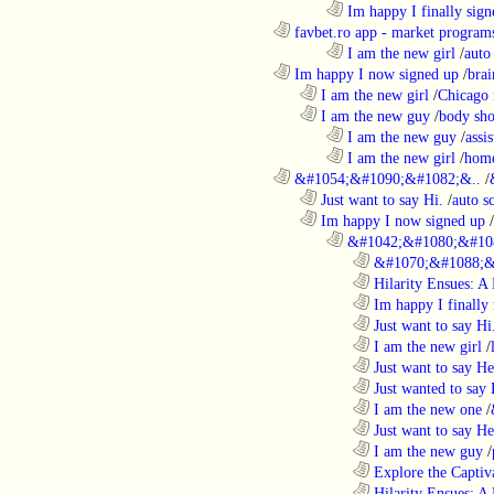
........................................................................
Im happy I finally sign
............................................................
favbet.ro app - market program
........................................................................
I am the new girl
/
auto
............................................................
Im happy I now signed up
/
brai
..................................................................
I am the new girl
/
Chicago 
..................................................................
I am the new guy
/
body sho
........................................................................
I am the new guy
/
assi
........................................................................
I am the new girl
/
home
............................................................
&#1054;&#1090;&#1082;&..
/
..................................................................
Just want to say Hi.
/
auto s
..................................................................
Im happy I now signed up
/
........................................................................
&#1042;&#1080;&#108
..............................................................................
&#1070;&#1088;&
..............................................................................
Hilarity Ensues: A D
..............................................................................
Im happy I finally 
..............................................................................
Just want to say Hi
..............................................................................
I am the new girl
/
..............................................................................
Just want to say He
..............................................................................
Just wanted to say 
..............................................................................
I am the new one
/
..............................................................................
Just want to say He
..............................................................................
I am the new guy
/
..............................................................................
Explore the Captiv
..............................................................................
Hilarity Ensues: A D