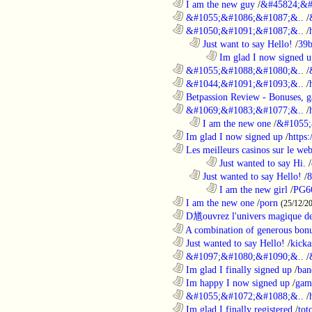
............................................................
I am the new guy
/
&#45824;&#
............................................................
&#1055;&#1086;&#1087;&..
/
............................................................
&#1050;&#1091;&#1087;&..
/
..................................................................
Just want to say Hello!
/
39b
........................................................................
Im glad I now signed u
............................................................
&#1055;&#1088;&#1080;&..
/
............................................................
&#1044;&#1091;&#1093;&..
/
............................................................
Betpassion Review - Bonuses, g
............................................................
&#1069;&#1083;&#1077;&..
/
..................................................................
I am the new one
/
&#1055;
............................................................
Im glad I now signed up
/
https
............................................................
Les meilleurs casinos sur le web 
........................................................................
Just wanted to say Hi.
/
..................................................................
Just wanted to say Hello!
/
8
........................................................................
I am the new girl
/
PG6
............................................................
I am the new one
/
porn
(25/12/2
............................................................
D馗ouvrez l'univers magique de
............................................................
A combination of generous bonu
............................................................
Just wanted to say Hello!
/
kicka
............................................................
&#1097;&#1080;&#1090;&..
/
............................................................
Im glad I finally signed up
/
ban
............................................................
Im happy I now signed up
/
gam
............................................................
&#1055;&#1072;&#1088;&..
/
............................................................
Im glad I finally registered
/
tot