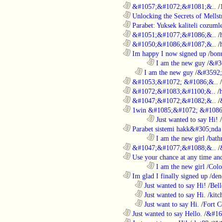
............................................................
&#1057;&#1072;&#1081;&..
/
............................................................
Unlocking the Secrets of Mells
............................................................
Parabet: Yuksek kaliteli cozumle
............................................................
&#1051;&#1077;&#1086;&..
/
............................................................
&#1050;&#1086;&#1087;&..
/
............................................................
Im happy I now signed up
/
bon
........................................................................
I am the new guy
/
&#3
..................................................................
I am the new guy
/
&#3592
............................................................
&#1053;&#1072; &#1086;&..
/
............................................................
&#1072;&#1083;&#1100;&..
/
............................................................
&#1047;&#1072;&#1082;&..
/
............................................................
1win &#1085;&#1072; &#1086
........................................................................
Just wanted to say Hi!
/
............................................................
Parabet sistemi hakk&#305;nda 
........................................................................
I am the new girl
/
bath
............................................................
&#1047;&#1077;&#1088;&..
/
............................................................
Use your chance at any time and
........................................................................
I am the new girl
/
Colo
............................................................
Im glad I finally signed up
/
den
..................................................................
Just wanted to say Hi!
/
Bell
..................................................................
Just wanted to say Hi.
/
kitc
..................................................................
Just want to say Hi.
/
Fort C
............................................................
Just wanted to say Hello.
/
&#16