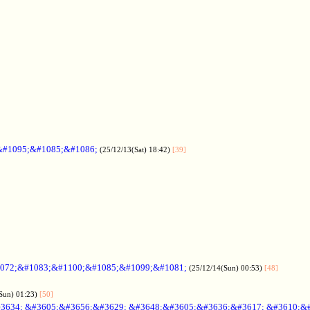
&#1095;&#1085;&#1086;
(25/12/13(Sat) 18:42)
[39]
072;&#1083;&#1100;&#1085;&#1099;&#1081;
(25/12/14(Sun) 00:53)
[48]
Sun) 01:23)
[50]
3634; &#3605;&#3656;&#3629; &#3648;&#3605;&#3636;&#3617; &#3610;&