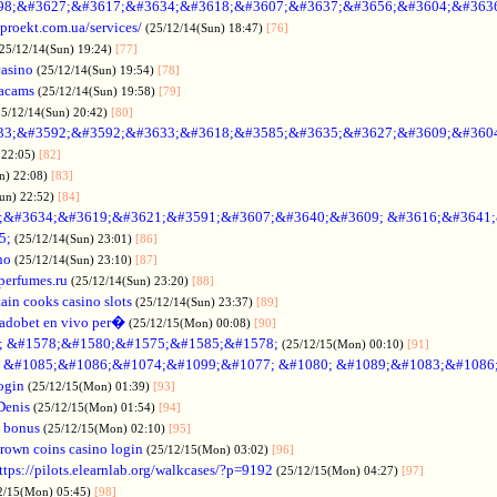
98;&#3627;&#3617;&#3634;&#3618;&#3607;&#3637;&#3656;&#3604;&#363
oproekt.com.ua/services/
(25/12/14(Sun) 18:47)
[76]
(25/12/14(Sun) 19:24)
[77]
casino
(25/12/14(Sun) 19:54)
[78]
acams
(25/12/14(Sun) 19:58)
[79]
25/12/14(Sun) 20:42)
[80]
33;&#3592;&#3592;&#3633;&#3618;&#3585;&#3635;&#3627;&#3609;&#360
 22:05)
[82]
n) 22:08)
[83]
Sun) 22:52)
[84]
;&#3634;&#3619;&#3621;&#3591;&#3607;&#3640;&#3609; &#3616;&#3641
5;
(25/12/14(Sun) 23:01)
[86]
no
(25/12/14(Sun) 23:10)
[87]
nperfumes.ru
(25/12/14(Sun) 23:20)
[88]
ain cooks casino slots
(25/12/14(Sun) 23:37)
[89]
adobet en vivo per�
(25/12/15(Mon) 00:08)
[90]
; &#1578;&#1580;&#1575;&#1585;&#1578;
(25/12/15(Mon) 00:10)
[91]
no &#1085;&#1086;&#1074;&#1099;&#1077; &#1080; &#1089;&#1083;&#108
ogin
(25/12/15(Mon) 01:39)
[93]
Denis
(25/12/15(Mon) 01:54)
[94]
 bonus
(25/12/15(Mon) 02:10)
[95]
rown coins casino login
(25/12/15(Mon) 03:02)
[96]
ttps://pilots.elearnlab.org/walkcases/?p=9192
(25/12/15(Mon) 04:27)
[97]
2/15(Mon) 05:45)
[98]