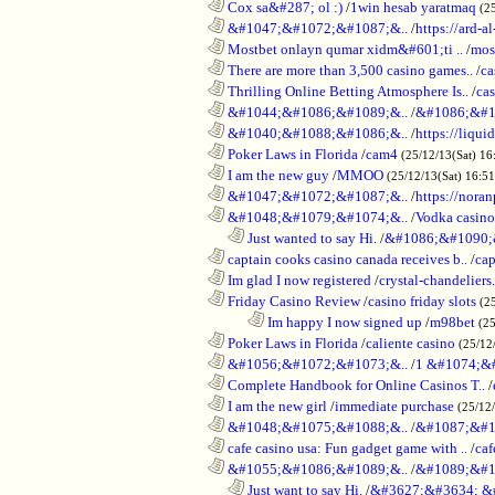
............................................................
Cox sa&#287; ol :)
/
1win hesab yaratmaq
(2
............................................................
&#1047;&#1072;&#1087;&..
/
https://ard-al
............................................................
Mostbet onlayn qumar xidm&#601;ti ..
/
mos
............................................................
There are more than 3,500 casino games..
/
ca
............................................................
Thrilling Online Betting Atmosphere Is..
/
ca
............................................................
&#1044;&#1086;&#1089;&..
/
&#1086;&#1
............................................................
&#1040;&#1088;&#1086;&..
/
https://liqui
............................................................
Poker Laws in Florida
/
cam4
(25/12/13(Sat) 16
............................................................
I am the new guy
/
MMOO
(25/12/13(Sat) 16:5
............................................................
&#1047;&#1072;&#1087;&..
/
https://noran
............................................................
&#1048;&#1079;&#1074;&..
/
Vodka casino
..................................................................
Just wanted to say Hi.
/
&#1086;&#1090;
............................................................
captain cooks casino canada receives b..
/
cap
............................................................
Im glad I now registered
/
crystal-chandelier
............................................................
Friday Casino Review
/
casino friday slots
(2
........................................................................
Im happy I now signed up
/
m98bet
(25
............................................................
Poker Laws in Florida
/
caliente casino
(25/12
............................................................
&#1056;&#1072;&#1073;&..
/
1 &#1074;&
............................................................
Complete Handbook for Online Casinos T..
/
............................................................
I am the new girl
/
immediate purchase
(25/12
............................................................
&#1048;&#1075;&#1088;&..
/
&#1087;&#1
............................................................
cafe casino usa: Fun gadget game with ..
/
caf
............................................................
&#1055;&#1086;&#1089;&..
/
&#1089;&#1
..................................................................
Just want to say Hi.
/
&#3627;&#3634; &