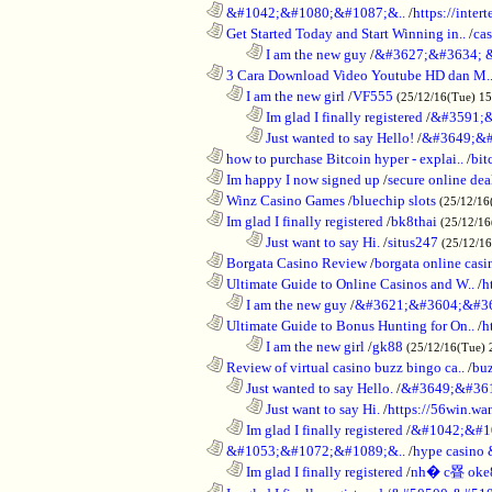
............................................................
&#1042;&#1080;&#1087;&..
/
https://inte
............................................................
Get Started Today and Start Winning in..
/
ca
........................................................................
I am the new guy
/
&#3627;&#3634; 
............................................................
3 Cara Download Video Youtube HD dan M.
..................................................................
I am the new girl
/
VF555
(25/12/16(Tue) 1
........................................................................
Im glad I finally registered
/
&#3591;&
........................................................................
Just wanted to say Hello!
/
&#3649;&#
............................................................
how to purchase Bitcoin hyper - explai..
/
bit
............................................................
Im happy I now signed up
/
secure online dea
............................................................
Winz Casino Games
/
bluechip slots
(25/12/16
............................................................
Im glad I finally registered
/
bk8thai
(25/12/16
........................................................................
Just want to say Hi.
/
situs247
(25/12/1
............................................................
Borgata Casino Review
/
borgata online casi
............................................................
Ultimate Guide to Online Casinos and W..
/
h
..................................................................
I am the new guy
/
&#3621;&#3604;&#3
............................................................
Ultimate Guide to Bonus Hunting for On..
/
h
........................................................................
I am the new girl
/
gk88
(25/12/16(Tue) 
............................................................
Review of virtual casino buzz bingo ca..
/
bu
..................................................................
Just wanted to say Hello.
/
&#3649;&#36
........................................................................
Just want to say Hi.
/
https://56win.wa
..................................................................
Im glad I finally registered
/
&#1042;&#1
............................................................
&#1053;&#1072;&#1089;&..
/
hype casin
..................................................................
Im glad I finally registered
/
nh� c疂 oke