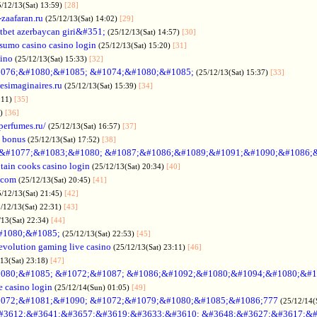
5/12/13(Sat) 13:59)
[28]
-zaafaran.ru
(25/12/13(Sat) 14:02)
[29]
tbet azerbaycan giri&#351;
(25/12/13(Sat) 14:57)
[30]
sumo casino casino login
(25/12/13(Sat) 15:20)
[31]
sino
(25/12/13(Sat) 15:33)
[32]
076;&#1080;&#1085; &#1074;&#1080;&#1085;
(25/12/13(Sat) 15:37)
[33]
desimaginaires.ru
(25/12/13(Sat) 15:39)
[34]
:11)
[35]
1)
[36]
perfumes.ru/
(25/12/13(Sat) 16:57)
[37]
 bonus
(25/12/13(Sat) 17:52)
[38]
&#1077;&#1083;&#1080; &#1087;&#1086;&#1089;&#1091;&#1090;&#1086;
tain cooks casino login
(25/12/13(Sat) 20:34)
[40]
s.com
(25/12/13(Sat) 20:45)
[41]
5/12/13(Sat) 21:45)
[42]
/12/13(Sat) 22:31)
[43]
/13(Sat) 22:34)
[44]
#1080;&#1085;
(25/12/13(Sat) 22:53)
[45]
evolution gaming live casino
(25/12/13(Sat) 23:11)
[46]
/13(Sat) 23:18)
[47]
080;&#1085; &#1072;&#1087; &#1086;&#1092;&#1080;&#1094;&#1080;&#1
e casino login
(25/12/14(Sun) 01:05)
[49]
072;&#1081;&#1090; &#1072;&#1079;&#1080;&#1085;&#1086;777
(25/12/14(
#3612;&#3641;&#3657;&#3619;&#3633;&#3610; &#3648;&#3627;&#3617;&#