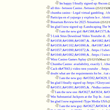
........................................................................
Im happy I finally signed up
/
8scom
(
............................................................
all this - betsson Casino.
/
betsson
(25/12/15(
............................................................
chumba casino - Legal virtual gambling..
/
ch
............................................................
Participa en el yajuego y explora la e..
/
slott
............................................................
Binarium Review for 2025
/
binarium
(25/12/
............................................................
Im glad I now signed up
/
Landscaping The 
........................................................................
I am the new girl
/
&#1588;&#1575;&
............................................................
5 Link Situs Download Video Youtube di..
/
............................................................
&#1058;&#1086;&#1087;&..
/
&#1082;&#1
............................................................
&#1059;&#1102;&#1090;&..
/
&#1087;&#1
............................................................
&#1057;&#1090;&#1072;&..
/
https://1xbet
............................................................
&#1040;&#1082;&#1090;&..
/
https://1win-
............................................................
Winz Casino Games
/
bplay
(25/12/15(Mon) 12
............................................................
Chumba Casino: availability, exactly l..
/
chu
............................................................
Cach t&#7843;i video tren youtube ..
/
https
............................................................
doubt what are the requirements for be..
/
cat 
........................................................................
I am the new guy
/
&#3592;&#3629; 
............................................................
Im glad I finally signed up
/
https://Glorycas
............................................................
&#1051;&#1091;&#1095;&..
/
Vodka casi
..................................................................
I am the new one
/
&#3627;&#3634; &#3
............................................................
Win Substantial Jackpots at the Top In..
/
cas
............................................................
Im glad I now registered
/
Type Media USA
(
........................................................................
I am the new guy
/
&#3627;&#3634; 