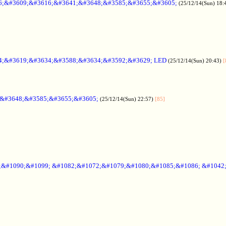
6;&#3609;&#3616;&#3641;&#3648;&#3585;&#3655;&#3605;
(25/12/14(Sun) 18:
4;&#3619;&#3634;&#3588;&#3634;&#3592;&#3629; LED
(25/12/14(Sun) 20:43)
[
;&#3648;&#3585;&#3655;&#3605;
(25/12/14(Sun) 22:57)
[85]
6;&#1090;&#1099; &#1082;&#1072;&#1079;&#1080;&#1085;&#1086; &#1042