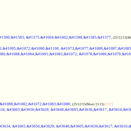
#1590;&#1583; &#1575;&#1604;&#1602;&#1588;&#1585;&#1577;
(25/12/15(M
2;&#1095;&#1072;&#1090;&#1100; &#1073;&#1077;&#1089;&#1087;&#108
086;&#1088;&#1084;&#1091;&#1083;&#1072; &#1078;&#1080;&#1079;&#10
;&#1088;&#1082;&#1072;&#1083;&#1086;
(25/12/15(Mon) 15:15)
[117]
34; &#3605;&#3656;&#3629; &#3648;&#3605;&#3636;&#3617; &#3610;&#3
#3634; &#3605;&#3656;&#3629; &#3648;&#3605;&#3636;&#3617; &#3610;