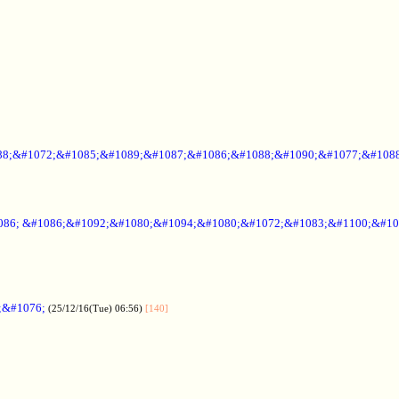
88;&#1072;&#1085;&#1089;&#1087;&#1086;&#1088;&#1090;&#1077;&#1088
086; &#1086;&#1092;&#1080;&#1094;&#1080;&#1072;&#1083;&#1100;&#10
;&#1076;
(25/12/16(Tue) 06:56)
[140]