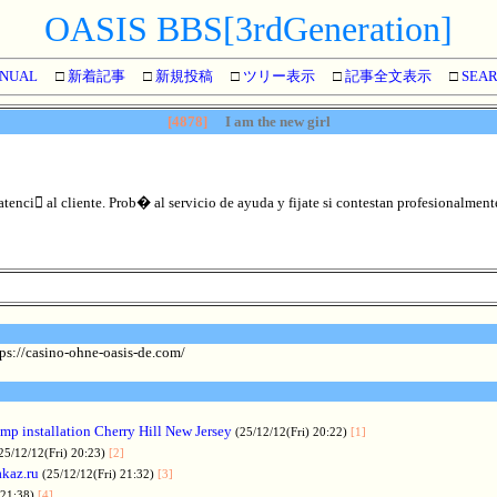
OASIS BBS[3rdGeneration]
NUAL
□
新着記事
□
新規投稿
□
ツリー表示
□
記事全文表示
□
SEA
[4878]
I am the new girl
tenci al cliente. Prob� al servicio de ayuda y fijate si contestan profesionalment
ps://casino-ohne-oasis-de.com/
p installation Cherry Hill New Jersey
(25/12/12(Fri) 20:22)
[1]
25/12/12(Fri) 20:23)
[2]
akaz.ru
(25/12/12(Fri) 21:32)
[3]
 21:38)
[4]