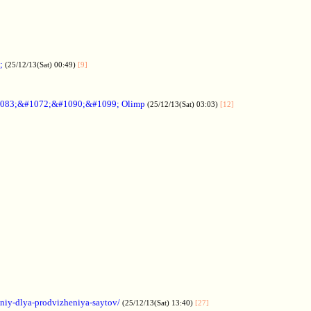
;
(25/12/13(Sat) 00:49)
[9]
083;&#1072;&#1090;&#1099; Olimp
(25/12/13(Sat) 03:03)
[12]
aniy-dlya-prodvizheniya-saytov/
(25/12/13(Sat) 13:40)
[27]