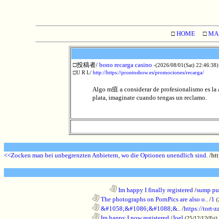
□
HOME
□
MA
□投稿者/
bono recarga casino
-(2026/08/01(Sat) 22:46:38)
□U R L/
http://https://prontoshow.es/promociones/recarga/
Algo m疽 a considerar de profesionalismo es la a
plata, imaginate cuando tengas un reclamo.
<<Zocken man bei unbegrenzten Anbietern, wo die Optionen unendlich sind.
/htt
........................................................................
Im happy I finally registered
/
sump pum
............................................................
The photographs on PornPics are also o..
/
1
(
............................................................
&#1058;&#1086;&#1088;&..
/
https://tort-z
............................................................
Im happy I now registered
/
Joel
(25/12/12(Fri)