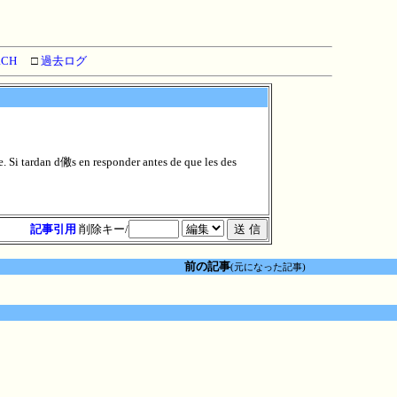
RCH
□
過去ログ
e. Si tardan d僘s en responder antes de que les des
記事引用
削除キー/
前の記事
(元になった記事)