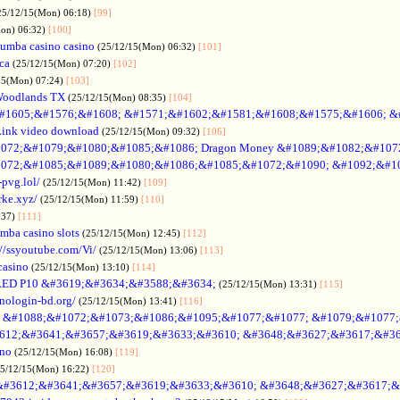
25/12/15(Mon) 06:18)
[99]
Mon) 06:32)
[100]
umba casino casino
(25/12/15(Mon) 06:32)
[101]
ica
(25/12/15(Mon) 07:20)
[102]
15(Mon) 07:24)
[103]
Woodlands TX
(25/12/15(Mon) 08:35)
[104]
#1605;&#1576;&#1608; &#1571;&#1602;&#1581;&#1608;&#1575;&#1606; &
Link video download
(25/12/15(Mon) 09:32)
[106]
072;&#1079;&#1080;&#1085;&#1086; Dragon Money &#1089;&#1082;&#107
072;&#1085;&#1089;&#1080;&#1086;&#1085;&#1072;&#1090; &#1092;&#1
-pvg.lol/
(25/12/15(Mon) 11:42)
[109]
rke.xyz/
(25/12/15(Mon) 11:59)
[110]
:37)
[111]
mba casino slots
(25/12/15(Mon) 12:45)
[112]
://ssyoutube.com/Vi/
(25/12/15(Mon) 13:06)
[113]
casino
(25/12/15(Mon) 13:10)
[114]
LED P10 &#3619;&#3634;&#3588;&#3634;
(25/12/15(Mon) 13:31)
[115]
inologin-bd.org/
(25/12/15(Mon) 13:41)
[116]
no &#1088;&#1072;&#1073;&#1086;&#1095;&#1077;&#1077; &#1079;&#1077
612;&#3641;&#3657;&#3619;&#3633;&#3610; &#3648;&#3627;&#3617;&#36
ino
(25/12/15(Mon) 16:08)
[119]
25/12/15(Mon) 16:22)
[120]
&#3612;&#3641;&#3657;&#3619;&#3633;&#3610; &#3648;&#3627;&#3617;&