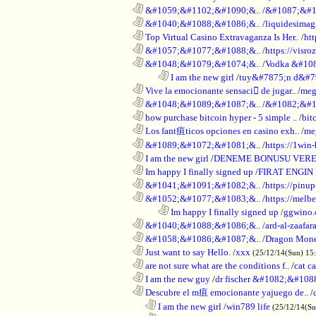
............................................................
&#1059;&#1102;&#1090;&..
/
&#1087;&#1
............................................................
&#1040;&#1088;&#1086;&..
/
liquidesimagi
............................................................
Top Virtual Casino Extravaganza Is Her..
/
ht
............................................................
&#1057;&#1077;&#1088;&..
/
https://visr
............................................................
&#1048;&#1079;&#1074;&..
/
Vodka &#10
........................................................................
I am the new girl
/
tuy&#7875;n d&#7
............................................................
Vive la emocionante sensaci de jugar..
/
meg
............................................................
&#1048;&#1089;&#1087;&..
/
&#1082;&#1
............................................................
how purchase bitcoin hyper - 5 simple ..
/
bit
............................................................
Los fant疽ticos opciones en casino exh..
/
me
............................................................
&#1089;&#1072;&#1081;&..
/
https://1win-
............................................................
I am the new girl
/
DENEME BONUSU VERE
............................................................
Im happy I finally signed up
/
FIRAT ENGIN
............................................................
&#1041;&#1091;&#1082;&..
/
https://pinup
............................................................
&#1052;&#1077;&#1083;&..
/
https://melbe
........................................................................
Im happy I finally signed up
/
ggwino.
............................................................
&#1040;&#1088;&#1086;&..
/
ard-al-zaafar
............................................................
&#1058;&#1086;&#1087;&..
/
Dragon Mon
............................................................
Just want to say Hello.
/
xxx
(25/12/14(Sun) 15
............................................................
are not sure what are the conditions f..
/
cat c
............................................................
I am the new guy
/
dr fischer &#1082;&#10
............................................................
Descubre el m疽 emocionante yajuego de..
/
..................................................................
I am the new girl
/
win789 life
(25/12/14(S