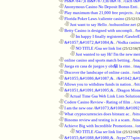
............................................................
Ph&#7847;n m&#7873;m t&#78..
/
cach t&#
............................................................
Anonymous Casino No Deposit Bonus Enti..
............................................................
Play maximum than 21,000 free projects..
/
c
............................................................
Florida Poker Laws
/
caliente casino
(25/12/1
..................................................................
Just want to say Hello.
/
nohuonline.net
(
............................................................
Betty Casino is designed with uncompli..
/
be
........................................................................
Im happy I finally registered
/
GawlerE
............................................................
&#1057;&#1072;&#1084;&..
/
Vodka casino
........................................................................
NO TITLE
/
Gsa ser link list
(25/12/16(
........................................................................
Just wanted to say Hi! I'm the new mem
............................................................
online casino and sports match betting..
/
bra
............................................................
Juega en casa de juegos y obt駭 la emo..
/
mag
............................................................
Discover the landscape of online casin..
/
onl
............................................................
&#1055;&#1086;&#1087;&..
/
&#1042;&#1
............................................................
Allows you to withdraw funds in nation..
/
bit
............................................................
&#1051;&#1091;&#1095;&..
/
Dragon Mon
..................................................................
Actual Time Gsa Web Link Lists Solution
............................................................
Codere Casino Review - Rating of film ..
/
co
............................................................
I am the new one
/
&#1073;&#1080;&#1092
............................................................
What cryptocurrencies does bitstarz ac..
/
bits
............................................................
Binomo review and testing is it a scam..
/
bin
............................................................
Achieve Big with Incredible Promotions..
/
on
........................................................................
NO TITLE
/
Gsa ser link list
(25/12/16(
............................................................
&#1055;&#1088;&#1080;&..
/
hype777spin