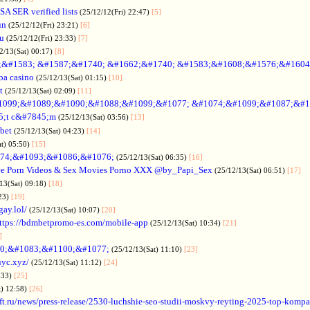
SA SER verified lists
(25/12/12(Fri) 22:47)
[5]
un
(25/12/12(Fri) 23:21)
[6]
ru
(25/12/12(Fri) 23:33)
[7]
2/13(Sat) 00:17)
[8]
&#1583; &#1587;&#1740; &#1662;&#1740; &#1583;&#1608;&#1576;&#1604
a casino
(25/12/13(Sat) 01:15)
[10]
t
(25/12/13(Sat) 02:09)
[11]
1099;&#1089;&#1090;&#1088;&#1099;&#1077; &#1074;&#1099;&#1087;&#1
5;t c&#7845;m
(25/12/13(Sat) 03:56)
[13]
bet
(25/12/13(Sat) 04:23)
[14]
at) 05:50)
[15]
74;&#1093;&#1086;&#1076;
(25/12/13(Sat) 06:35)
[16]
ee Porn Videos & Sex Movies Porno XXX @by_Papi_Sex
(25/12/13(Sat) 06:51)
[17]
13(Sat) 09:18)
[18]
:23)
[19]
gay.lol/
(25/12/13(Sat) 10:07)
[20]
ttps://bdmbetpromo-es.com/mobile-app
(25/12/13(Sat) 10:34)
[21]
]
0;&#1083;&#1100;&#1077;
(25/12/13(Sat) 11:10)
[23]
uyc.xyz/
(25/12/13(Sat) 11:12)
[24]
:33)
[25]
t) 12:58)
[26]
ift.ru/news/press-release/2530-luchshie-seo-studii-moskvy-reyting-2025-top-komp