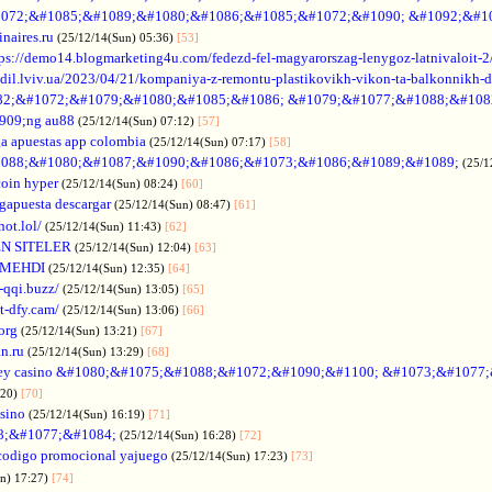
072;&#1085;&#1089;&#1080;&#1086;&#1085;&#1072;&#1090; &#1092;&#1
naires.ru
(25/12/14(Sun) 05:36)
[53]
tps://demo14.blogmarketing4u.com/fedezd-fel-magyarorszag-lenygoz-latnivaloit-2
ozdil.lviv.ua/2023/04/21/kompaniya-z-remontu-plastikovikh-vikon-ta-balkonnikh-d
82;&#1072;&#1079;&#1080;&#1085;&#1086; &#1079;&#1077;&#1088;&#108
909;ng au88
(25/12/14(Sun) 07:12)
[57]
a apuestas app colombia
(25/12/14(Sun) 07:17)
[58]
088;&#1080;&#1087;&#1090;&#1086;&#1073;&#1086;&#1089;&#1089;
(25/1
coin hyper
(25/12/14(Sun) 08:24)
[60]
gapuesta descargar
(25/12/14(Sun) 08:47)
[61]
hot.lol/
(25/12/14(Sun) 11:43)
[62]
N SITELER
(25/12/14(Sun) 12:04)
[63]
 MEHDI
(25/12/14(Sun) 12:35)
[64]
-qqi.buzz/
(25/12/14(Sun) 13:05)
[65]
t-dfy.cam/
(25/12/14(Sun) 13:06)
[66]
org
(25/12/14(Sun) 13:21)
[67]
an.ru
(25/12/14(Sun) 13:29)
[68]
ey casino &#1080;&#1075;&#1088;&#1072;&#1090;&#1100; &#1073;&#1077
:20)
[70]
asino
(25/12/14(Sun) 16:19)
[71]
88;&#1077;&#1084;
(25/12/14(Sun) 16:28)
[72]
codigo promocional yajuego
(25/12/14(Sun) 17:23)
[73]
un) 17:27)
[74]