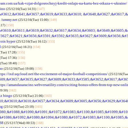
rteam.com.ua/kak-vzjat-dolgosrochnyj-kredit-onlajn-na-kartu-bez-otkaza-v-ukraine/
sino
(25/12/16(Tue) 14:31)
[147]
&#3612;&#3641;&#3657;&#3619;&#3633;&#3610; &#3648;&#3627;&#3617;&
.
/
ummy.net
(25/12/16(Tue) 15:00)
[149]
5:17)
[150]
#3610;&#3611;&#3619;&#3632;&#3617;&#3634;&#3603; &#3649;&#3605;&
3627;&#3621;&#3656;&#3591;&#3592;&#3635;&#3627;&#3609;&#3656;&#3
coin hyper
(25/12/16(Tue) 16:12)
[153]
l
(25/12/16(Tue) 16:21)
[154]
(Tue) 17:28)
[155]
(Tue) 17:36)
[156]
6(Tue) 18:40)
[157]
no
(25/12/16(Tue) 19:08)
[158]
ttps://ixd.uqcloud.net/the-excitement-of-major-football-competitions/
(25/12/16(Tue
609;&#3657;&#3635;&#3627;&#3609;&#3633;&#3585;&#3652;&#3617;&#36
ttps://amandasaracino.webversatility.com/exciting-bonus-offers-from-top-new-onli
20:50)
[162]
zz bingo
(25/12/16(Tue) 21:06)
[163]
10;&#3610;&#3610;&#3657;&#3634;&#3609;&#3605;&#3656;&#3629;&#364
ng
(25/12/16(Tue) 23:18)
[165]
080;&#1088;&#1090;&#1091;&#1072;&#1083;&#1100;&#1085;&#1099;&#107
o &#1086;&#1092;&#1080;&#1094;&#1080;&#1072;&#1083;&#1100;&#1085;&
88
(25/12/17(Wed) 00:53)
[168]