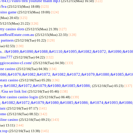
7843;i video tren youtube thanh mp3
(25/12/15(Mon) 16:50)
[122]
/
Iva
(25/12/15(Mon) 18:08)
[123]
asino game
(25/12/15(Mon) 19:00)
[124]
5(Mon) 20:43)
[125]
25/12/15(Mon) 21:22)
[126]
tty casino slots
(25/12/15(Mon) 21:39)
[127]
astRealEstate.com.au
(25/12/15(Mon) 22:33)
[128]
 partners
(25/12/16(Tue) 01:22)
[129]
Tue) 02:53)
[130]
..
/
&#1089;&#1090;&#1088;&#1110;&#1095;&#1082;&#1072; &#1090;&#10
zino777
(25/12/16(Tue) 04:22)
[132]
gicocasino-cl.com/
(25/12/16(Tue) 04:30)
[133]
ine casino
(25/12/16(Tue) 04:30)
[134]
086;&#1076;&#1082;&#1072; &#1082;&#1072;&#1079;&#1080;&#1085;&#1
starz casino
(25/12/16(Tue) 05:20)
[136]
ey &#1082;&#1072;&#1079;&#1080;&#1085;&#1086;
(25/12/16(Tue) 05:23)
[137]
/
Gsa ser link list
(25/12/16(Tue) 05:46)
[138]
dere casino casino login
(25/12/16(Tue) 06:48)
[139]
; &#1082;&#1072;&#1079;&#1080;&#1085;&#1086; &#1074;&#1093;&#1086
tarz
(25/12/16(Tue) 07:17)
[141]
omo
(25/12/16(Tue) 08:32)
[142]
line casino
(25/12/16(Tue) 09:21)
[143]
Tue) 13:11)
[144]
z.top
(25/12/16(Tue) 13:38)
[145]