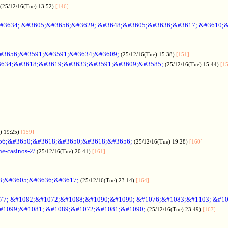
(25/12/16(Tue) 13:52)
[146]
#3634; &#3605;&#3656;&#3629; &#3648;&#3605;&#3636;&#3617; &#3610;
#3656;&#3591;&#3591;&#3634;&#3609;
(25/12/16(Tue) 15:38)
[151]
634;&#3618;&#3619;&#3633;&#3591;&#3609;&#3585;
(25/12/16(Tue) 15:44)
[1
) 19:25)
[159]
56;&#3650;&#3618;&#3650;&#3618;&#3656;
(25/12/16(Tue) 19:28)
[160]
ne-casinos-2/
(25/12/16(Tue) 20:41)
[161]
8;&#3605;&#3636;&#3617;
(25/12/16(Tue) 23:14)
[164]
7; &#1082;&#1072;&#1088;&#1090;&#1099; &#1076;&#1083;&#1103; &#1
#1099;&#1081; &#1089;&#1072;&#1081;&#1090;
(25/12/16(Tue) 23:49)
[167]