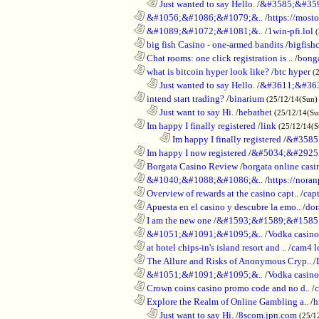
..................................................................
Just wanted to say Hello.
/
&#3585;&#35
............................................................
&#1056;&#1086;&#1079;&..
/
https://most
............................................................
&#1089;&#1072;&#1081;&..
/
1win-pfi.lol
............................................................
big fish Casino - one-armed bandits
/
bigfish
............................................................
Chat rooms: one click registration is ..
/
bong
............................................................
what is bitcoin hyper look like?
/
btc hyper
(
..................................................................
Just wanted to say Hello.
/
&#3611;&#36
............................................................
intend start trading?
/
binarium
(25/12/14(Sun)
..................................................................
Just want to say Hi.
/
hebatbet
(25/12/14(Su
............................................................
Im happy I finally registered
/
link
(25/12/14(
........................................................................
Im happy I finally registered
/
&#3585
............................................................
Im happy I now registered
/
&#5034;&#2925
............................................................
Borgata Casino Review
/
borgata online casi
............................................................
&#1040;&#1088;&#1086;&..
/
https://nora
............................................................
Overview of rewards at the casino capt..
/
capt
............................................................
Apuesta en el casino y descubre la emo..
/
dor
............................................................
I am the new one
/
&#1593;&#1589;&#1585
............................................................
&#1051;&#1091;&#1095;&..
/
Vodka casi
............................................................
at hotel chips-in's island resort and ..
/
cam4 l
............................................................
The Allure and Risks of Anonymous Cryp..
/
............................................................
&#1051;&#1091;&#1095;&..
/
Vodka casino
............................................................
Crown coins casino promo code and no d..
/
c
............................................................
Explore the Realm of Online Gambling a..
/
h
..................................................................
Just want to say Hi.
/
8scom.jpn.com
(25/1