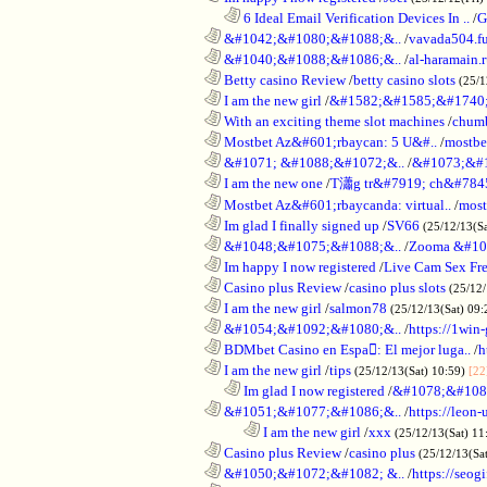
..................................................................
6 Ideal Email Verification Devices In ..
/
G
............................................................
&#1042;&#1080;&#1088;&..
/
vavada504.f
............................................................
&#1040;&#1088;&#1086;&..
/
al-haramain.
............................................................
Betty casino Review
/
betty casino slots
(25/1
............................................................
I am the new girl
/
&#1582;&#1585;&#1740;
............................................................
With an exciting theme slot machines
/
chumb
............................................................
Mostbet Az&#601;rbaycan: 5 U&#..
/
mostbe
............................................................
&#1071; &#1088;&#1072;&..
/
&#1073;&#
............................................................
I am the new one
/
T瀟g tr&#7919; ch&#784
............................................................
Mostbet Az&#601;rbaycanda: virtual..
/
most
............................................................
Im glad I finally signed up
/
SV66
(25/12/13(S
............................................................
&#1048;&#1075;&#1088;&..
/
Zooma &#10
............................................................
Im happy I now registered
/
Live Cam Sex Fr
............................................................
Casino plus Review
/
casino plus slots
(25/12/
............................................................
I am the new girl
/
salmon78
(25/12/13(Sat) 09
............................................................
&#1054;&#1092;&#1080;&..
/
https://1win-
............................................................
BDMbet Casino en Espa: El mejor luga..
/
h
............................................................
I am the new girl
/
tips
(25/12/13(Sat) 10:59)
[22
..................................................................
Im glad I now registered
/
&#1078;&#108
............................................................
&#1051;&#1077;&#1086;&..
/
https://leon-
........................................................................
I am the new girl
/
xxx
(25/12/13(Sat) 11
............................................................
Casino plus Review
/
casino plus
(25/12/13(Sa
............................................................
&#1050;&#1072;&#1082; &..
/
https://seog