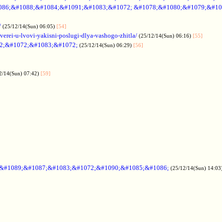
086;&#1088;&#1084;&#1091;&#1083;&#1072; &#1078;&#1080;&#1079;&#10
/
(25/12/14(Sun) 06:05)
[54]
verei-u-lvovi-yakisni-poslugi-dlya-vashogo-zhitla/
(25/12/14(Sun) 06:16)
[55]
2;&#1072;&#1083;&#1072;
(25/12/14(Sun) 06:29)
[56]
2/14(Sun) 07:42)
[59]
;&#1089;&#1087;&#1083;&#1072;&#1090;&#1085;&#1086;
(25/12/14(Sun) 14:03