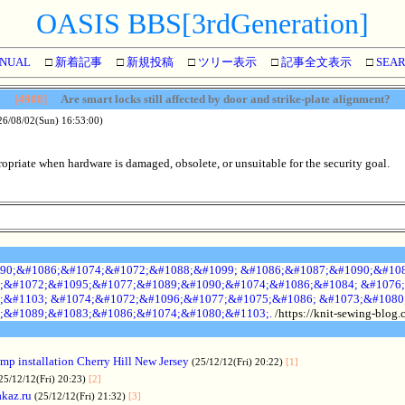
OASIS BBS[3rdGeneration]
NUAL
□
新着記事
□
新規投稿
□
ツリー表示
□
記事全文表示
□
SEA
[4908]
Are smart locks still affected by door and strike-plate alignment?
26/08/02(Sun) 16:53:00)
priate when hardware is damaged, obsolete, or unsuitable for the security goal.
90;&#1086;&#1074;&#1072;&#1088;&#1099; &#1086;&#1087;&#1090;&#108
;&#1072;&#1095;&#1077;&#1089;&#1090;&#1074;&#1086;&#1084; &#1076;
;&#1103; &#1074;&#1072;&#1096;&#1077;&#1075;&#1086; &#1073;&#1080
;&#1089;&#1083;&#1086;&#1074;&#1080;&#1103;.
/https://knit-sewing-blog
p installation Cherry Hill New Jersey
(25/12/12(Fri) 20:22)
[1]
25/12/12(Fri) 20:23)
[2]
akaz.ru
(25/12/12(Fri) 21:32)
[3]