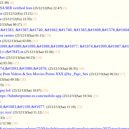
 21:38)
[4]
SA SER verified lists
(25/12/12(Fri) 22:47)
[5]
un
(25/12/12(Fri) 23:21)
[6]
ru
(25/12/12(Fri) 23:33)
[7]
2/13(Sat) 00:17)
[8]
&#1583; &#1587;&#1740; &#1662;&#1740; &#1583;&#1608;&#1576;&#1604
a casino
(25/12/13(Sat) 01:15)
[10]
t
(25/12/13(Sat) 02:09)
[11]
1099;&#1089;&#1090;&#1088;&#1099;&#1077; &#1074;&#1099;&#1087;&#1
5;t c&#7845;m
(25/12/13(Sat) 03:56)
[13]
bet
(25/12/13(Sat) 04:23)
[14]
at) 05:50)
[15]
74;&#1093;&#1086;&#1076;
(25/12/13(Sat) 06:35)
[16]
ee Porn Videos & Sex Movies Porno XXX @by_Papi_Sex
(25/12/13(Sat) 06:51)
[17]
13(Sat) 09:18)
[18]
:23)
[19]
gay.lol/
(25/12/13(Sat) 10:07)
[20]
ttps://bdmbetpromo-es.com/mobile-app
(25/12/13(Sat) 10:34)
[21]
]
0;&#1083;&#1100;&#1077;
(25/12/13(Sat) 11:10)
[23]
uyc.xyz/
(25/12/13(Sat) 11:12)
[24]
:33)
[25]
t) 12:58)
[26]
ift.ru/news/press-release/2530-luchshie-seo-studii-moskvy-reyting-2025-top-komp