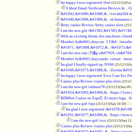
............................................................
Im happy I now registered
/
Joel
(25/12/12(Fri)
..................................................................
6 Ideal Email Verification Devices In ..
/
G
............................................................
&#1042;&#1080;&#1088;&..
/
vavada504.f
............................................................
&#1040;&#1088;&#1086;&..
/
al-haramain.
............................................................
Betty casino Review
/
betty casino slots
(25/1
............................................................
I am the new girl
/
&#1582;&#1585;&#1740;
............................................................
With an exciting theme slot machines
/
chumb
............................................................
Mostbet Az&#601;rbaycan: 5 U&#..
/
mostbe
............................................................
&#1071; &#1088;&#1072;&..
/
&#1073;&#
............................................................
I am the new one
/
T瀟g tr&#7919; ch&#784
............................................................
Mostbet Az&#601;rbaycanda: virtual..
/
most
............................................................
Im glad I finally signed up
/
SV66
(25/12/13(S
............................................................
&#1048;&#1075;&#1088;&..
/
Zooma &#10
............................................................
Im happy I now registered
/
Live Cam Sex Fr
............................................................
Casino plus Review
/
casino plus slots
(25/12/
............................................................
I am the new girl
/
salmon78
(25/12/13(Sat) 09
............................................................
&#1054;&#1092;&#1080;&..
/
https://1win-
............................................................
BDMbet Casino en Espa: El mejor luga..
/
h
............................................................
I am the new girl
/
tips
(25/12/13(Sat) 10:59)
[22
..................................................................
Im glad I now registered
/
&#1078;&#108
............................................................
&#1051;&#1077;&#1086;&..
/
https://leon-
........................................................................
I am the new girl
/
xxx
(25/12/13(Sat) 11
............................................................
Casino plus Review
/
casino plus
(25/12/13(Sa
............................................................
&#1050;&#1072;&#1082; &..
/
https://seog