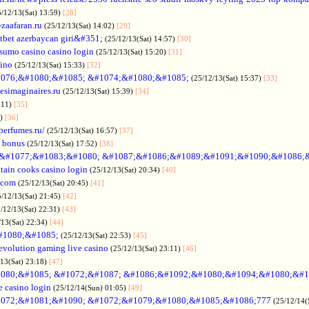
5/12/13(Sat) 13:59)
[28]
-zaafaran.ru
(25/12/13(Sat) 14:02)
[29]
tbet azerbaycan giri&#351;
(25/12/13(Sat) 14:57)
[30]
sumo casino casino login
(25/12/13(Sat) 15:20)
[31]
sino
(25/12/13(Sat) 15:33)
[32]
076;&#1080;&#1085; &#1074;&#1080;&#1085;
(25/12/13(Sat) 15:37)
[33]
desimaginaires.ru
(25/12/13(Sat) 15:39)
[34]
:11)
[35]
1)
[36]
perfumes.ru/
(25/12/13(Sat) 16:57)
[37]
 bonus
(25/12/13(Sat) 17:52)
[38]
&#1077;&#1083;&#1080; &#1087;&#1086;&#1089;&#1091;&#1090;&#1086;
tain cooks casino login
(25/12/13(Sat) 20:34)
[40]
s.com
(25/12/13(Sat) 20:45)
[41]
5/12/13(Sat) 21:45)
[42]
/12/13(Sat) 22:31)
[43]
/13(Sat) 22:34)
[44]
#1080;&#1085;
(25/12/13(Sat) 22:53)
[45]
evolution gaming live casino
(25/12/13(Sat) 23:11)
[46]
/13(Sat) 23:18)
[47]
080;&#1085; &#1072;&#1087; &#1086;&#1092;&#1080;&#1094;&#1080;&#1
e casino login
(25/12/14(Sun) 01:05)
[49]
072;&#1081;&#1090; &#1072;&#1079;&#1080;&#1085;&#1086;777
(25/12/14(