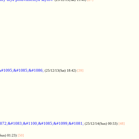
&#1095;&#1085;&#1086;
(25/12/13(Sat) 18:42)
[39]
072;&#1083;&#1100;&#1085;&#1099;&#1081;
(25/12/14(Sun) 00:53)
[48]
Sun) 01:23)
[50]