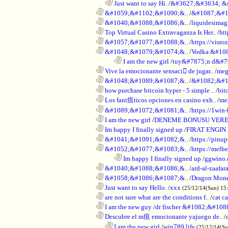
..................................................................
Just want to say Hi.
/
&#3627;&#3634; &
............................................................
&#1059;&#1102;&#1090;&..
/
&#1087;&#1
............................................................
&#1040;&#1088;&#1086;&..
/
liquidesimagi
............................................................
Top Virtual Casino Extravaganza Is Her..
/
ht
............................................................
&#1057;&#1077;&#1088;&..
/
https://visr
............................................................
&#1048;&#1079;&#1074;&..
/
Vodka &#10
........................................................................
I am the new girl
/
tuy&#7875;n d&#7
............................................................
Vive la emocionante sensaci de jugar..
/
meg
............................................................
&#1048;&#1089;&#1087;&..
/
&#1082;&#1
............................................................
how purchase bitcoin hyper - 5 simple ..
/
bit
............................................................
Los fant疽ticos opciones en casino exh..
/
me
............................................................
&#1089;&#1072;&#1081;&..
/
https://1win-
............................................................
I am the new girl
/
DENEME BONUSU VERE
............................................................
Im happy I finally signed up
/
FIRAT ENGIN
............................................................
&#1041;&#1091;&#1082;&..
/
https://pinup
............................................................
&#1052;&#1077;&#1083;&..
/
https://melbe
........................................................................
Im happy I finally signed up
/
ggwino.
............................................................
&#1040;&#1088;&#1086;&..
/
ard-al-zaafar
............................................................
&#1058;&#1086;&#1087;&..
/
Dragon Mon
............................................................
Just want to say Hello.
/
xxx
(25/12/14(Sun) 15
............................................................
are not sure what are the conditions f..
/
cat c
............................................................
I am the new guy
/
dr fischer &#1082;&#10
............................................................
Descubre el m疽 emocionante yajuego de..
/
..................................................................
I am the new girl
/
win789 life
(25/12/14(S