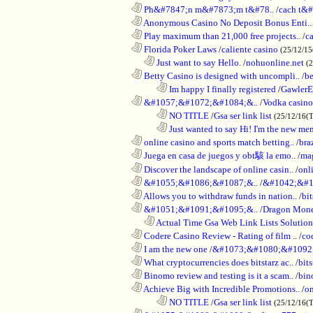
............................................................
Ph&#7847;n m&#7873;m t&#78..
/
cach t&#
............................................................
Anonymous Casino No Deposit Bonus Enti..
............................................................
Play maximum than 21,000 free projects..
/
c
............................................................
Florida Poker Laws
/
caliente casino
(25/12/1
..................................................................
Just want to say Hello.
/
nohuonline.net
(
............................................................
Betty Casino is designed with uncompli..
/
be
........................................................................
Im happy I finally registered
/
GawlerE
............................................................
&#1057;&#1072;&#1084;&..
/
Vodka casino
........................................................................
NO TITLE
/
Gsa ser link list
(25/12/16(
........................................................................
Just wanted to say Hi! I'm the new mem
............................................................
online casino and sports match betting..
/
bra
............................................................
Juega en casa de juegos y obt駭 la emo..
/
mag
............................................................
Discover the landscape of online casin..
/
onl
............................................................
&#1055;&#1086;&#1087;&..
/
&#1042;&#1
............................................................
Allows you to withdraw funds in nation..
/
bit
............................................................
&#1051;&#1091;&#1095;&..
/
Dragon Mon
..................................................................
Actual Time Gsa Web Link Lists Solution
............................................................
Codere Casino Review - Rating of film ..
/
co
............................................................
I am the new one
/
&#1073;&#1080;&#1092
............................................................
What cryptocurrencies does bitstarz ac..
/
bits
............................................................
Binomo review and testing is it a scam..
/
bin
............................................................
Achieve Big with Incredible Promotions..
/
on
........................................................................
NO TITLE
/
Gsa ser link list
(25/12/16(