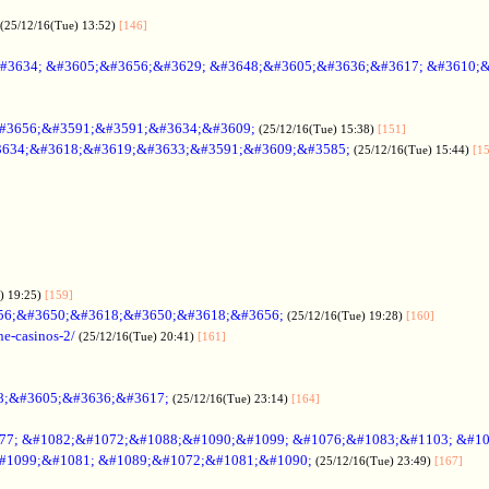
(25/12/16(Tue) 13:52)
[146]
#3634; &#3605;&#3656;&#3629; &#3648;&#3605;&#3636;&#3617; &#3610;
#3656;&#3591;&#3591;&#3634;&#3609;
(25/12/16(Tue) 15:38)
[151]
634;&#3618;&#3619;&#3633;&#3591;&#3609;&#3585;
(25/12/16(Tue) 15:44)
[1
) 19:25)
[159]
56;&#3650;&#3618;&#3650;&#3618;&#3656;
(25/12/16(Tue) 19:28)
[160]
ne-casinos-2/
(25/12/16(Tue) 20:41)
[161]
8;&#3605;&#3636;&#3617;
(25/12/16(Tue) 23:14)
[164]
7; &#1082;&#1072;&#1088;&#1090;&#1099; &#1076;&#1083;&#1103; &#1
#1099;&#1081; &#1089;&#1072;&#1081;&#1090;
(25/12/16(Tue) 23:49)
[167]