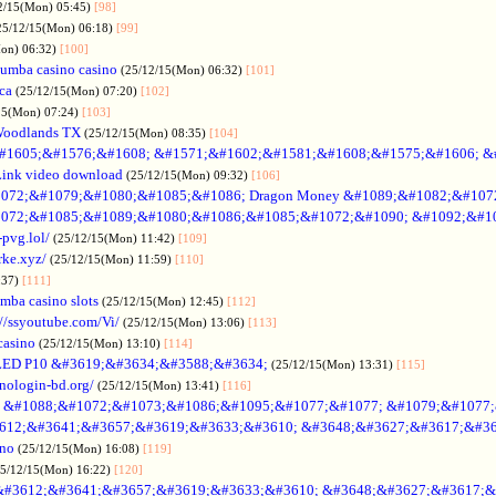
2/15(Mon) 05:45)
[98]
25/12/15(Mon) 06:18)
[99]
Mon) 06:32)
[100]
umba casino casino
(25/12/15(Mon) 06:32)
[101]
ica
(25/12/15(Mon) 07:20)
[102]
15(Mon) 07:24)
[103]
Woodlands TX
(25/12/15(Mon) 08:35)
[104]
#1605;&#1576;&#1608; &#1571;&#1602;&#1581;&#1608;&#1575;&#1606; &
Link video download
(25/12/15(Mon) 09:32)
[106]
072;&#1079;&#1080;&#1085;&#1086; Dragon Money &#1089;&#1082;&#107
072;&#1085;&#1089;&#1080;&#1086;&#1085;&#1072;&#1090; &#1092;&#1
-pvg.lol/
(25/12/15(Mon) 11:42)
[109]
rke.xyz/
(25/12/15(Mon) 11:59)
[110]
:37)
[111]
mba casino slots
(25/12/15(Mon) 12:45)
[112]
://ssyoutube.com/Vi/
(25/12/15(Mon) 13:06)
[113]
casino
(25/12/15(Mon) 13:10)
[114]
LED P10 &#3619;&#3634;&#3588;&#3634;
(25/12/15(Mon) 13:31)
[115]
inologin-bd.org/
(25/12/15(Mon) 13:41)
[116]
no &#1088;&#1072;&#1073;&#1086;&#1095;&#1077;&#1077; &#1079;&#1077
612;&#3641;&#3657;&#3619;&#3633;&#3610; &#3648;&#3627;&#3617;&#36
ino
(25/12/15(Mon) 16:08)
[119]
25/12/15(Mon) 16:22)
[120]
&#3612;&#3641;&#3657;&#3619;&#3633;&#3610; &#3648;&#3627;&#3617;&