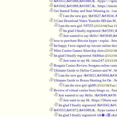
............................................................
&#1055;&#1088;&#1080;&..
/
hype777spin
............................................................
&#1042;&#1080;&#1087;&..
/
https://inte
............................................................
Get Started Today and Start Winning in..
/
ca
........................................................................
I am the new guy
/
&#3627;&#3634; 
............................................................
3 Cara Download Video Youtube HD dan M.
..................................................................
I am the new girl
/
VF555
(25/12/16(Tue) 1
........................................................................
Im glad I finally registered
/
&#3591;&
........................................................................
Just wanted to say Hello!
/
&#3649;&#
............................................................
how to purchase Bitcoin hyper - explai..
/
bit
............................................................
Im happy I now signed up
/
secure online dea
............................................................
Winz Casino Games
/
bluechip slots
(25/12/16
............................................................
Im glad I finally registered
/
bk8thai
(25/12/16
........................................................................
Just want to say Hi.
/
situs247
(25/12/1
............................................................
Borgata Casino Review
/
borgata online casi
............................................................
Ultimate Guide to Online Casinos and W..
/
h
..................................................................
I am the new guy
/
&#3621;&#3604;&#3
............................................................
Ultimate Guide to Bonus Hunting for On..
/
h
........................................................................
I am the new girl
/
gk88
(25/12/16(Tue) 
............................................................
Review of virtual casino buzz bingo ca..
/
bu
..................................................................
Just wanted to say Hello.
/
&#3649;&#36
........................................................................
Just want to say Hi.
/
https://56win.wa
..................................................................
Im glad I finally registered
/
&#1042;&#1
............................................................
&#1053;&#1072;&#1089;&..
/
hype casin
..................................................................
Im glad I finally registered
/
nh� c疂 oke