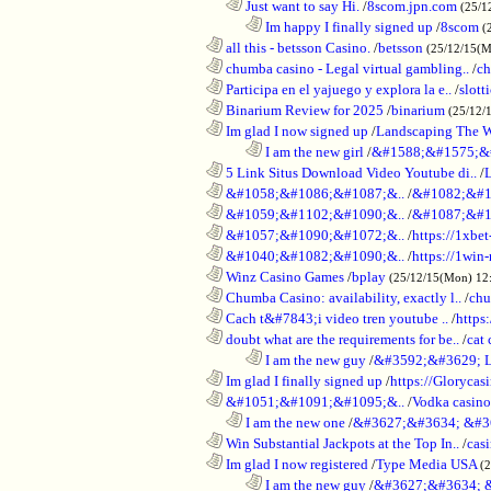
..................................................................
Just want to say Hi.
/
8scom.jpn.com
(25/1
........................................................................
Im happy I finally signed up
/
8scom
(
............................................................
all this - betsson Casino.
/
betsson
(25/12/15(
............................................................
chumba casino - Legal virtual gambling..
/
ch
............................................................
Participa en el yajuego y explora la e..
/
slott
............................................................
Binarium Review for 2025
/
binarium
(25/12/
............................................................
Im glad I now signed up
/
Landscaping The 
........................................................................
I am the new girl
/
&#1588;&#1575;&
............................................................
5 Link Situs Download Video Youtube di..
/
............................................................
&#1058;&#1086;&#1087;&..
/
&#1082;&#1
............................................................
&#1059;&#1102;&#1090;&..
/
&#1087;&#1
............................................................
&#1057;&#1090;&#1072;&..
/
https://1xbet
............................................................
&#1040;&#1082;&#1090;&..
/
https://1win-
............................................................
Winz Casino Games
/
bplay
(25/12/15(Mon) 12
............................................................
Chumba Casino: availability, exactly l..
/
chu
............................................................
Cach t&#7843;i video tren youtube ..
/
https
............................................................
doubt what are the requirements for be..
/
cat 
........................................................................
I am the new guy
/
&#3592;&#3629; 
............................................................
Im glad I finally signed up
/
https://Glorycas
............................................................
&#1051;&#1091;&#1095;&..
/
Vodka casi
..................................................................
I am the new one
/
&#3627;&#3634; &#3
............................................................
Win Substantial Jackpots at the Top In..
/
cas
............................................................
Im glad I now registered
/
Type Media USA
(
........................................................................
I am the new guy
/
&#3627;&#3634; 