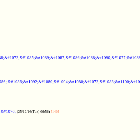
88;&#1072;&#1085;&#1089;&#1087;&#1086;&#1088;&#1090;&#1077;&#1088
086; &#1086;&#1092;&#1080;&#1094;&#1080;&#1072;&#1083;&#1100;&#10
;&#1076;
(25/12/16(Tue) 06:56)
[140]