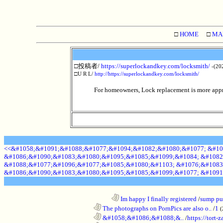
□
HOME
□
MA
□投稿者/
https://superlockandkey.com/locksmith/
-(20
□U R L/
http://https://superlockandkey.com/locksmith/
For homeowners, Lock replacement is more appro
<<&#1058;&#1091;&#1088;&#1077;&#1094;&#1082;&#1080;&#1077; &#10
&#1086;&#1090;&#1083;&#1080;&#1095;&#1085;&#1099;&#1084; &#1082
&#1088;&#1077;&#1096;&#1077;&#1085;&#1080;&#1103; &#1076;&#1083
&#1086;&#1090;&#1083;&#1080;&#1095;&#1085;&#1099;&#1077; &#1091
........................................................................
Im happy I finally registered
/
sump pum
............................................................
The photographs on PornPics are also o..
/
1
(
............................................................
&#1058;&#1086;&#1088;&..
/
https://tort-z