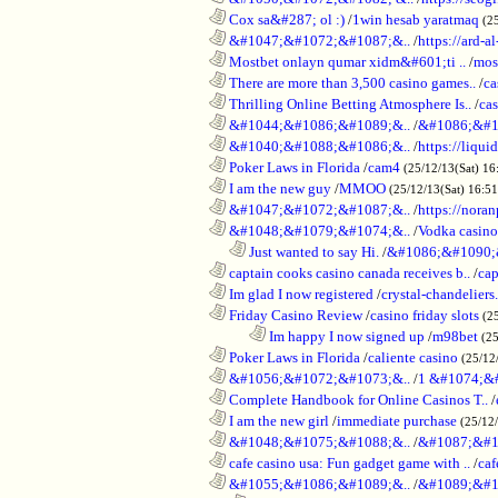
............................................................
Cox sa&#287; ol :)
/
1win hesab yaratmaq
(2
............................................................
&#1047;&#1072;&#1087;&..
/
https://ard-al
............................................................
Mostbet onlayn qumar xidm&#601;ti ..
/
mos
............................................................
There are more than 3,500 casino games..
/
ca
............................................................
Thrilling Online Betting Atmosphere Is..
/
ca
............................................................
&#1044;&#1086;&#1089;&..
/
&#1086;&#1
............................................................
&#1040;&#1088;&#1086;&..
/
https://liqui
............................................................
Poker Laws in Florida
/
cam4
(25/12/13(Sat) 16
............................................................
I am the new guy
/
MMOO
(25/12/13(Sat) 16:5
............................................................
&#1047;&#1072;&#1087;&..
/
https://noran
............................................................
&#1048;&#1079;&#1074;&..
/
Vodka casino
..................................................................
Just wanted to say Hi.
/
&#1086;&#1090;
............................................................
captain cooks casino canada receives b..
/
cap
............................................................
Im glad I now registered
/
crystal-chandelier
............................................................
Friday Casino Review
/
casino friday slots
(2
........................................................................
Im happy I now signed up
/
m98bet
(25
............................................................
Poker Laws in Florida
/
caliente casino
(25/12
............................................................
&#1056;&#1072;&#1073;&..
/
1 &#1074;&
............................................................
Complete Handbook for Online Casinos T..
/
............................................................
I am the new girl
/
immediate purchase
(25/12
............................................................
&#1048;&#1075;&#1088;&..
/
&#1087;&#1
............................................................
cafe casino usa: Fun gadget game with ..
/
caf
............................................................
&#1055;&#1086;&#1089;&..
/
&#1089;&#1