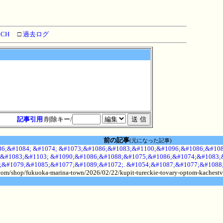
RCH
□
過去ログ
記事引用
削除キー/
前の記事
(元になった記事)
6;&#1084; &#1074; &#1073;&#1086;&#1083;&#1100;&#1096;&#1086;&#108
&#1083;&#1103; &#1090;&#1086;&#1088;&#1075;&#1086;&#1074;&#1083;&
;&#1079;&#1085;&#1077;&#1089;&#1072;. &#1054;&#1087;&#1077;&#1088
.com/shop/fukuoka-marina-town/2026/02/22/kupit-tureckie-tovary-optom-kachestv