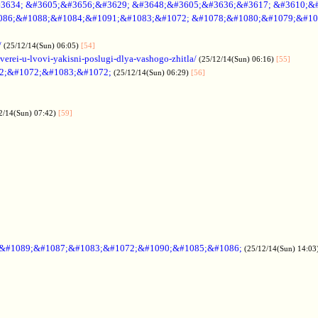
3634; &#3605;&#3656;&#3629; &#3648;&#3605;&#3636;&#3617; &#3610;&
086;&#1088;&#1084;&#1091;&#1083;&#1072; &#1078;&#1080;&#1079;&#10
/
(25/12/14(Sun) 06:05)
[54]
verei-u-lvovi-yakisni-poslugi-dlya-vashogo-zhitla/
(25/12/14(Sun) 06:16)
[55]
2;&#1072;&#1083;&#1072;
(25/12/14(Sun) 06:29)
[56]
2/14(Sun) 07:42)
[59]
;&#1089;&#1087;&#1083;&#1072;&#1090;&#1085;&#1086;
(25/12/14(Sun) 14:03