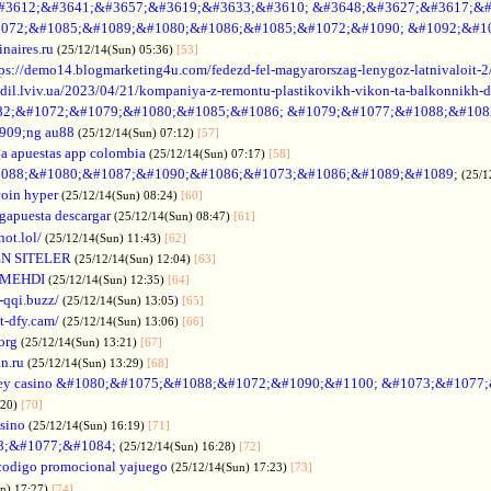
#3612;&#3641;&#3657;&#3619;&#3633;&#3610; &#3648;&#3627;&#3617;&#
072;&#1085;&#1089;&#1080;&#1086;&#1085;&#1072;&#1090; &#1092;&#1
naires.ru
(25/12/14(Sun) 05:36)
[53]
tps://demo14.blogmarketing4u.com/fedezd-fel-magyarorszag-lenygoz-latnivaloit-2
ozdil.lviv.ua/2023/04/21/kompaniya-z-remontu-plastikovikh-vikon-ta-balkonnikh-d
82;&#1072;&#1079;&#1080;&#1085;&#1086; &#1079;&#1077;&#1088;&#108
909;ng au88
(25/12/14(Sun) 07:12)
[57]
a apuestas app colombia
(25/12/14(Sun) 07:17)
[58]
088;&#1080;&#1087;&#1090;&#1086;&#1073;&#1086;&#1089;&#1089;
(25/1
coin hyper
(25/12/14(Sun) 08:24)
[60]
gapuesta descargar
(25/12/14(Sun) 08:47)
[61]
hot.lol/
(25/12/14(Sun) 11:43)
[62]
N SITELER
(25/12/14(Sun) 12:04)
[63]
 MEHDI
(25/12/14(Sun) 12:35)
[64]
-qqi.buzz/
(25/12/14(Sun) 13:05)
[65]
t-dfy.cam/
(25/12/14(Sun) 13:06)
[66]
org
(25/12/14(Sun) 13:21)
[67]
an.ru
(25/12/14(Sun) 13:29)
[68]
ey casino &#1080;&#1075;&#1088;&#1072;&#1090;&#1100; &#1073;&#1077
:20)
[70]
asino
(25/12/14(Sun) 16:19)
[71]
88;&#1077;&#1084;
(25/12/14(Sun) 16:28)
[72]
codigo promocional yajuego
(25/12/14(Sun) 17:23)
[73]
un) 17:27)
[74]