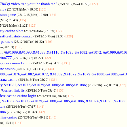
7843;i video tren youtube thanh mp3
(25/12/15(Mon) 16:50)
[122]
/
Iva
(25/12/15(Mon) 18:08)
[123]
asino game
(25/12/15(Mon) 19:00)
[124]
5(Mon) 20:43)
[125]
25/12/15(Mon) 21:22)
[126]
tty casino slots
(25/12/15(Mon) 21:39)
[127]
astRealEstate.com.au
(25/12/15(Mon) 22:33)
[128]
 partners
(25/12/16(Tue) 01:22)
[129]
Tue) 02:53)
[130]
..
/
&#1089;&#1090;&#1088;&#1110;&#1095;&#1082;&#1072; &#1090;&#10
zino777
(25/12/16(Tue) 04:22)
[132]
gicocasino-cl.com/
(25/12/16(Tue) 04:30)
[133]
ine casino
(25/12/16(Tue) 04:30)
[134]
086;&#1076;&#1082;&#1072; &#1082;&#1072;&#1079;&#1080;&#1085;&#1
starz casino
(25/12/16(Tue) 05:20)
[136]
ey &#1082;&#1072;&#1079;&#1080;&#1085;&#1086;
(25/12/16(Tue) 05:23)
[137]
/
Gsa ser link list
(25/12/16(Tue) 05:46)
[138]
dere casino casino login
(25/12/16(Tue) 06:48)
[139]
; &#1082;&#1072;&#1079;&#1080;&#1085;&#1086; &#1074;&#1093;&#1086
tarz
(25/12/16(Tue) 07:17)
[141]
omo
(25/12/16(Tue) 08:32)
[142]
line casino
(25/12/16(Tue) 09:21)
[143]
Tue) 13:11)
[144]