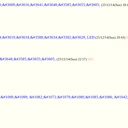
6;&#3609;&#3616;&#3641;&#3648;&#3585;&#3655;&#3605;
(25/12/14(Sun) 18:
4;&#3619;&#3634;&#3588;&#3634;&#3592;&#3629; LED
(25/12/14(Sun) 20:43)
[
;&#3648;&#3585;&#3655;&#3605;
(25/12/14(Sun) 22:57)
[85]
6;&#1090;&#1099; &#1082;&#1072;&#1079;&#1080;&#1085;&#1086; &#1042