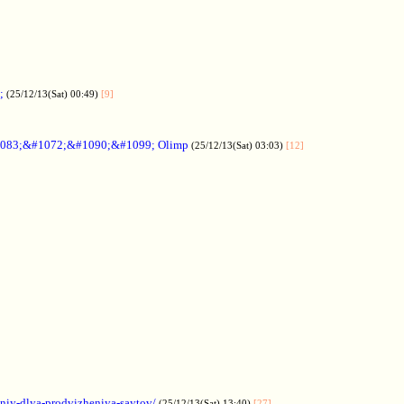
;
(25/12/13(Sat) 00:49)
[9]
083;&#1072;&#1090;&#1099; Olimp
(25/12/13(Sat) 03:03)
[12]
aniy-dlya-prodvizheniya-saytov/
(25/12/13(Sat) 13:40)
[27]