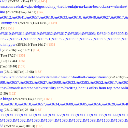
z.top
(25/12/16(Tue) 13:38)
[145]
rteam.com.ua/kak-vzjat-dolgosrochnyj-kredit-onlajn-na-kartu-bez-otkaza-v-ukraine/
sino
(25/12/16(Tue) 14:31)
[147]
&#3612;&#3641;&#3657;&#3619;&#3633;&#3610; &#3648;&#3627;&#3617;&
.
/
ummy.net
(25/12/16(Tue) 15:00)
[149]
5:17)
[150]
#3610;&#3611;&#3619;&#3632;&#3617;&#3634;&#3603; &#3649;&#3605;&
3627;&#3621;&#3656;&#3591;&#3592;&#3635;&#3627;&#3609;&#3656;&#3
coin hyper
(25/12/16(Tue) 16:12)
[153]
l
(25/12/16(Tue) 16:21)
[154]
(Tue) 17:28)
[155]
(Tue) 17:36)
[156]
6(Tue) 18:40)
[157]
no
(25/12/16(Tue) 19:08)
[158]
ttps://ixd.uqcloud.net/the-excitement-of-major-football-competitions/
(25/12/16(Tue
609;&#3657;&#3635;&#3627;&#3609;&#3633;&#3585;&#3652;&#3617;&#36
ttps://amandasaracino.webversatility.com/exciting-bonus-offers-from-top-new-onli
20:50)
[162]
zz bingo
(25/12/16(Tue) 21:06)
[163]
10;&#3610;&#3610;&#3657;&#3634;&#3609;&#3605;&#3656;&#3629;&#364
ng
(25/12/16(Tue) 23:18)
[165]
080;&#1088;&#1090;&#1091;&#1072;&#1083;&#1100;&#1085;&#1099;&#107
o &#1086;&#1092;&#1080;&#1094;&#1080;&#1072;&#1083;&#1100;&#1085;&
88
(25/12/17(Wed) 00:53)
[168]