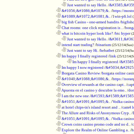
..................................................................
Just wanted to say Hello.
/
&#3585;&#35
............................................................
&#1056;&#1086;&#1079;&..
/
https://most
............................................................
&#1089;&#1072;&#1081;&..
/
1win-pfi.lol
............................................................
big fish Casino - one-armed bandits
/
bigfish
............................................................
Chat rooms: one click registration is ..
/
bong
............................................................
what is bitcoin hyper look like?
/
btc hyper
(
..................................................................
Just wanted to say Hello.
/
&#3611;&#36
............................................................
intend start trading?
/
binarium
(25/12/14(Sun)
..................................................................
Just want to say Hi.
/
hebatbet
(25/12/14(Su
............................................................
Im happy I finally registered
/
link
(25/12/14(
........................................................................
Im happy I finally registered
/
&#3585
............................................................
Im happy I now registered
/
&#5034;&#2925
............................................................
Borgata Casino Review
/
borgata online casi
............................................................
&#1040;&#1088;&#1086;&..
/
https://nora
............................................................
Overview of rewards at the casino capt..
/
capt
............................................................
Apuesta en el casino y descubre la emo..
/
dor
............................................................
I am the new one
/
&#1593;&#1589;&#1585
............................................................
&#1051;&#1091;&#1095;&..
/
Vodka casi
............................................................
at hotel chips-in's island resort and ..
/
cam4 l
............................................................
The Allure and Risks of Anonymous Cryp..
/
............................................................
&#1051;&#1091;&#1095;&..
/
Vodka casino
............................................................
Crown coins casino promo code and no d..
/
c
............................................................
Explore the Realm of Online Gambling a..
/
h