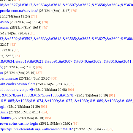
98;&#3627;&#3617;&#3634;&#3618;&#3607;&#3637;&#3656;&#3604;&#363
oproekt.com.ua/services/
(25/12/14(Sun) 18:47)
[76]
(25/12/14(Sun) 19:24)
[77]
casino
(25/12/14(Sun) 19:54)
[78]
acams
(25/12/14(Sun) 19:58)
[79]
25/12/14(Sun) 20:42)
[80]
33;&#3592;&#3592;&#3633;&#3618;&#3585;&#3635;&#3627;&#3609;&#360
 22:05)
[82]
n) 22:08)
[83]
Sun) 22:52)
[84]
;&#3634;&#3619;&#3621;&#3591;&#3607;&#3640;&#3609; &#3616;&#3641
5;
(25/12/14(Sun) 23:01)
[86]
no
(25/12/14(Sun) 23:10)
[87]
nperfumes.ru
(25/12/14(Sun) 23:20)
[88]
ain cooks casino slots
(25/12/14(Sun) 23:37)
[89]
adobet en vivo per�
(25/12/15(Mon) 00:08)
[90]
; &#1578;&#1580;&#1575;&#1585;&#1578;
(25/12/15(Mon) 00:10)
[91]
no &#1085;&#1086;&#1074;&#1099;&#1077; &#1080; &#1089;&#1083;&#108
ogin
(25/12/15(Mon) 01:39)
[93]
Denis
(25/12/15(Mon) 01:54)
[94]
 bonus
(25/12/15(Mon) 02:10)
[95]
rown coins casino login
(25/12/15(Mon) 03:02)
[96]
ttps://pilots.elearnlab.org/walkcases/?p=9192
(25/12/15(Mon) 04:27)
[97]