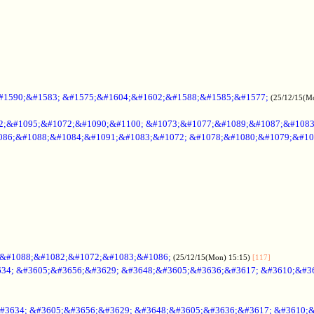
#1590;&#1583; &#1575;&#1604;&#1602;&#1588;&#1585;&#1577;
(25/12/15(M
2;&#1095;&#1072;&#1090;&#1100; &#1073;&#1077;&#1089;&#1087;&#108
086;&#1088;&#1084;&#1091;&#1083;&#1072; &#1078;&#1080;&#1079;&#10
;&#1088;&#1082;&#1072;&#1083;&#1086;
(25/12/15(Mon) 15:15)
[117]
34; &#3605;&#3656;&#3629; &#3648;&#3605;&#3636;&#3617; &#3610;&#3
#3634; &#3605;&#3656;&#3629; &#3648;&#3605;&#3636;&#3617; &#3610;