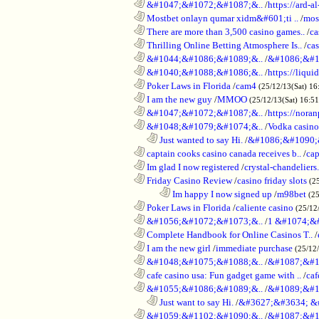
............................................................
&#1047;&#1072;&#1087;&..
/
https://ard-al
............................................................
Mostbet onlayn qumar xidm&#601;ti ..
/
mos
............................................................
There are more than 3,500 casino games..
/
ca
............................................................
Thrilling Online Betting Atmosphere Is..
/
ca
............................................................
&#1044;&#1086;&#1089;&..
/
&#1086;&#1
............................................................
&#1040;&#1088;&#1086;&..
/
https://liqui
............................................................
Poker Laws in Florida
/
cam4
(25/12/13(Sat) 16
............................................................
I am the new guy
/
MMOO
(25/12/13(Sat) 16:5
............................................................
&#1047;&#1072;&#1087;&..
/
https://noran
............................................................
&#1048;&#1079;&#1074;&..
/
Vodka casino
..................................................................
Just wanted to say Hi.
/
&#1086;&#1090;
............................................................
captain cooks casino canada receives b..
/
cap
............................................................
Im glad I now registered
/
crystal-chandelier
............................................................
Friday Casino Review
/
casino friday slots
(2
........................................................................
Im happy I now signed up
/
m98bet
(25
............................................................
Poker Laws in Florida
/
caliente casino
(25/12
............................................................
&#1056;&#1072;&#1073;&..
/
1 &#1074;&
............................................................
Complete Handbook for Online Casinos T..
/
............................................................
I am the new girl
/
immediate purchase
(25/12
............................................................
&#1048;&#1075;&#1088;&..
/
&#1087;&#1
............................................................
cafe casino usa: Fun gadget game with ..
/
caf
............................................................
&#1055;&#1086;&#1089;&..
/
&#1089;&#1
..................................................................
Just want to say Hi.
/
&#3627;&#3634; &
............................................................
&#1059;&#1102;&#1090;&..
/
&#1087;&#1