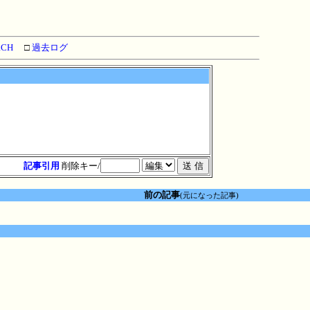
RCH
□
過去ログ
記事引用
削除キー/
前の記事
(元になった記事)