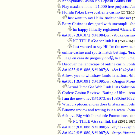
............................................................
Anonymous Casino No Deposit Bonus Enti..
............................................................
Play maximum than 21,000 free projects..
/
c
............................................................
Florida Poker Laws
/
caliente casino
(25/12/1
..................................................................
Just want to say Hello.
/
nohuonline.net
(
............................................................
Betty Casino is designed with uncompli..
/
be
........................................................................
Im happy I finally registered
/
GawlerE
............................................................
&#1057;&#1072;&#1084;&..
/
Vodka casino
........................................................................
NO TITLE
/
Gsa ser link list
(25/12/16(
........................................................................
Just wanted to say Hi! I'm the new mem
............................................................
online casino and sports match betting..
/
bra
............................................................
Juega en casa de juegos y obt駭 la emo..
/
mag
............................................................
Discover the landscape of online casin..
/
onl
............................................................
&#1055;&#1086;&#1087;&..
/
&#1042;&#1
............................................................
Allows you to withdraw funds in nation..
/
bit
............................................................
&#1051;&#1091;&#1095;&..
/
Dragon Mon
..................................................................
Actual Time Gsa Web Link Lists Solution
............................................................
Codere Casino Review - Rating of film ..
/
co
............................................................
I am the new one
/
&#1073;&#1080;&#1092
............................................................
What cryptocurrencies does bitstarz ac..
/
bits
............................................................
Binomo review and testing is it a scam..
/
bin
............................................................
Achieve Big with Incredible Promotions..
/
on
........................................................................
NO TITLE
/
Gsa ser link list
(25/12/16(
............................................................
&#1055;&#1088;&#1080;&..
/
hype777spin
............................................................
&#1042;&#1080;&#1087;&..
/
https://inte