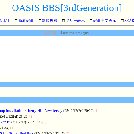
OASIS BBS[3rdGeneration]
NUAL
□
新着記事
□
新規投稿
□
ツリー表示
□
記事全文表示
□
SEA
[4937]
I am the new guy
p installation Cherry Hill New Jersey
(25/12/12(Fri) 20:22)
[1]
25/12/12(Fri) 20:23)
[2]
akaz.ru
(25/12/12(Fri) 21:32)
[3]
 21:38)
[4]
SA SER verified lists
(25/12/12(Fri) 22:47)
[5]