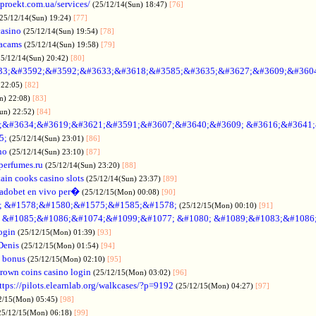
oproekt.com.ua/services/
(25/12/14(Sun) 18:47)
[76]
(25/12/14(Sun) 19:24)
[77]
casino
(25/12/14(Sun) 19:54)
[78]
acams
(25/12/14(Sun) 19:58)
[79]
25/12/14(Sun) 20:42)
[80]
33;&#3592;&#3592;&#3633;&#3618;&#3585;&#3635;&#3627;&#3609;&#360
 22:05)
[82]
n) 22:08)
[83]
Sun) 22:52)
[84]
;&#3634;&#3619;&#3621;&#3591;&#3607;&#3640;&#3609; &#3616;&#3641
5;
(25/12/14(Sun) 23:01)
[86]
no
(25/12/14(Sun) 23:10)
[87]
nperfumes.ru
(25/12/14(Sun) 23:20)
[88]
ain cooks casino slots
(25/12/14(Sun) 23:37)
[89]
adobet en vivo per�
(25/12/15(Mon) 00:08)
[90]
; &#1578;&#1580;&#1575;&#1585;&#1578;
(25/12/15(Mon) 00:10)
[91]
no &#1085;&#1086;&#1074;&#1099;&#1077; &#1080; &#1089;&#1083;&#108
ogin
(25/12/15(Mon) 01:39)
[93]
Denis
(25/12/15(Mon) 01:54)
[94]
 bonus
(25/12/15(Mon) 02:10)
[95]
rown coins casino login
(25/12/15(Mon) 03:02)
[96]
ttps://pilots.elearnlab.org/walkcases/?p=9192
(25/12/15(Mon) 04:27)
[97]
2/15(Mon) 05:45)
[98]
25/12/15(Mon) 06:18)
[99]