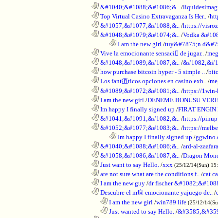
............................................................
&#1040;&#1088;&#1086;&..
/
liquidesimagi
............................................................
Top Virtual Casino Extravaganza Is Her..
/
ht
............................................................
&#1057;&#1077;&#1088;&..
/
https://visr
............................................................
&#1048;&#1079;&#1074;&..
/
Vodka &#10
........................................................................
I am the new girl
/
tuy&#7875;n d&#7
............................................................
Vive la emocionante sensaci de jugar..
/
meg
............................................................
&#1048;&#1089;&#1087;&..
/
&#1082;&#1
............................................................
how purchase bitcoin hyper - 5 simple ..
/
bit
............................................................
Los fant疽ticos opciones en casino exh..
/
me
............................................................
&#1089;&#1072;&#1081;&..
/
https://1win-
............................................................
I am the new girl
/
DENEME BONUSU VERE
............................................................
Im happy I finally signed up
/
FIRAT ENGIN
............................................................
&#1041;&#1091;&#1082;&..
/
https://pinup
............................................................
&#1052;&#1077;&#1083;&..
/
https://melbe
........................................................................
Im happy I finally signed up
/
ggwino.
............................................................
&#1040;&#1088;&#1086;&..
/
ard-al-zaafar
............................................................
&#1058;&#1086;&#1087;&..
/
Dragon Mon
............................................................
Just want to say Hello.
/
xxx
(25/12/14(Sun) 15
............................................................
are not sure what are the conditions f..
/
cat c
............................................................
I am the new guy
/
dr fischer &#1082;&#10
............................................................
Descubre el m疽 emocionante yajuego de..
/
..................................................................
I am the new girl
/
win789 life
(25/12/14(S
..................................................................
Just wanted to say Hello.
/
&#3585;&#35