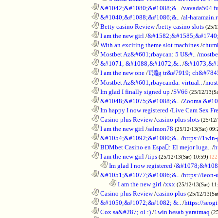
............................................................
&#1042;&#1080;&#1088;&..
/
vavada504.f
............................................................
&#1040;&#1088;&#1086;&..
/
al-haramain.
............................................................
Betty casino Review
/
betty casino slots
(25/1
............................................................
I am the new girl
/
&#1582;&#1585;&#1740;
............................................................
With an exciting theme slot machines
/
chumb
............................................................
Mostbet Az&#601;rbaycan: 5 U&#..
/
mostbe
............................................................
&#1071; &#1088;&#1072;&..
/
&#1073;&#
............................................................
I am the new one
/
T瀟g tr&#7919; ch&#784
............................................................
Mostbet Az&#601;rbaycanda: virtual..
/
most
............................................................
Im glad I finally signed up
/
SV66
(25/12/13(S
............................................................
&#1048;&#1075;&#1088;&..
/
Zooma &#10
............................................................
Im happy I now registered
/
Live Cam Sex Fr
............................................................
Casino plus Review
/
casino plus slots
(25/12/
............................................................
I am the new girl
/
salmon78
(25/12/13(Sat) 09
............................................................
&#1054;&#1092;&#1080;&..
/
https://1win-
............................................................
BDMbet Casino en Espa: El mejor luga..
/
h
............................................................
I am the new girl
/
tips
(25/12/13(Sat) 10:59)
[22
..................................................................
Im glad I now registered
/
&#1078;&#108
............................................................
&#1051;&#1077;&#1086;&..
/
https://leon-
........................................................................
I am the new girl
/
xxx
(25/12/13(Sat) 11
............................................................
Casino plus Review
/
casino plus
(25/12/13(Sa
............................................................
&#1050;&#1072;&#1082; &..
/
https://seog
............................................................
Cox sa&#287; ol :)
/
1win hesab yaratmaq
(2