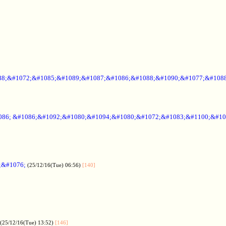
88;&#1072;&#1085;&#1089;&#1087;&#1086;&#1088;&#1090;&#1077;&#1088
086; &#1086;&#1092;&#1080;&#1094;&#1080;&#1072;&#1083;&#1100;&#10
;&#1076;
(25/12/16(Tue) 06:56)
[140]
(25/12/16(Tue) 13:52)
[146]