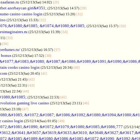
-zaafaran.ru
(25/12/13(Sat) 14:02)
[29]
tbet azerbaycan giri&#351;
(25/12/13(Sat) 14:57)
[30]
sumo casino casino login
(25/12/13(Sat) 15:20)
[31]
sino
(25/12/13(Sat) 15:33)
[32]
076;&#1080;&#1085; &#1074;&#1080;&#1085;
(25/12/13(Sat) 15:37)
[33]
desimaginaires.ru
(25/12/13(Sat) 15:39)
[34]
:11)
[35]
1)
[36]
perfumes.ru/
(25/12/13(Sat) 16:57)
[37]
 bonus
(25/12/13(Sat) 17:52)
[38]
&#1077;&#1083;&#1080; &#1087;&#1086;&#1089;&#1091;&#1090;&#1086;
tain cooks casino login
(25/12/13(Sat) 20:34)
[40]
s.com
(25/12/13(Sat) 20:45)
[41]
5/12/13(Sat) 21:45)
[42]
/12/13(Sat) 22:31)
[43]
/13(Sat) 22:34)
[44]
#1080;&#1085;
(25/12/13(Sat) 22:53)
[45]
evolution gaming live casino
(25/12/13(Sat) 23:11)
[46]
/13(Sat) 23:18)
[47]
080;&#1085; &#1072;&#1087; &#1086;&#1092;&#1080;&#1094;&#1080;&#1
e casino login
(25/12/14(Sun) 01:05)
[49]
072;&#1081;&#1090; &#1072;&#1079;&#1080;&#1085;&#1086;777
(25/12/14(
#3612;&#3641;&#3657;&#3619;&#3633;&#3610; &#3648;&#3627;&#3617;&#
072;&#1085;&#1089;&#1080;&#1086;&#1085;&#1072;&#1090; &#1092;&#1