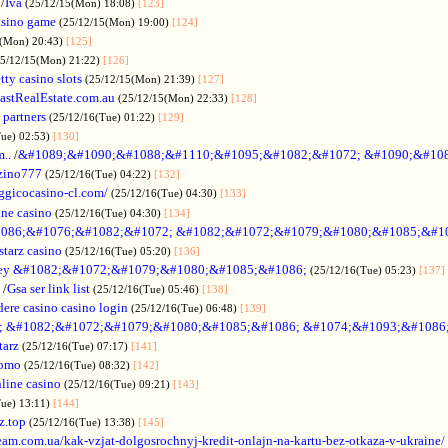
/
Iva
(25/12/15(Mon) 18:08)
[123]
asino game
(25/12/15(Mon) 19:00)
[124]
5(Mon) 20:43)
[125]
25/12/15(Mon) 21:22)
[126]
tty casino slots
(25/12/15(Mon) 21:39)
[127]
astRealEstate.com.au
(25/12/15(Mon) 22:33)
[128]
 partners
(25/12/16(Tue) 01:22)
[129]
Tue) 02:53)
[130]
..
/
&#1089;&#1090;&#1088;&#1110;&#1095;&#1082;&#1072; &#1090;&#10
zino777
(25/12/16(Tue) 04:22)
[132]
gicocasino-cl.com/
(25/12/16(Tue) 04:30)
[133]
ine casino
(25/12/16(Tue) 04:30)
[134]
086;&#1076;&#1082;&#1072; &#1082;&#1072;&#1079;&#1080;&#1085;&#1
starz casino
(25/12/16(Tue) 05:20)
[136]
ey &#1082;&#1072;&#1079;&#1080;&#1085;&#1086;
(25/12/16(Tue) 05:23)
[137]
/
Gsa ser link list
(25/12/16(Tue) 05:46)
[138]
dere casino casino login
(25/12/16(Tue) 06:48)
[139]
; &#1082;&#1072;&#1079;&#1080;&#1085;&#1086; &#1074;&#1093;&#1086
tarz
(25/12/16(Tue) 07:17)
[141]
omo
(25/12/16(Tue) 08:32)
[142]
line casino
(25/12/16(Tue) 09:21)
[143]
Tue) 13:11)
[144]
z.top
(25/12/16(Tue) 13:38)
[145]
rteam.com.ua/kak-vzjat-dolgosrochnyj-kredit-onlajn-na-kartu-bez-otkaza-v-ukraine/