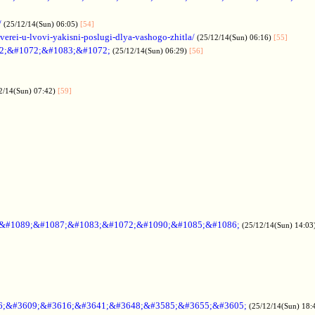
/
(25/12/14(Sun) 06:05)
[54]
verei-u-lvovi-yakisni-poslugi-dlya-vashogo-zhitla/
(25/12/14(Sun) 06:16)
[55]
2;&#1072;&#1083;&#1072;
(25/12/14(Sun) 06:29)
[56]
2/14(Sun) 07:42)
[59]
;&#1089;&#1087;&#1083;&#1072;&#1090;&#1085;&#1086;
(25/12/14(Sun) 14:03
6;&#3609;&#3616;&#3641;&#3648;&#3585;&#3655;&#3605;
(25/12/14(Sun) 18: