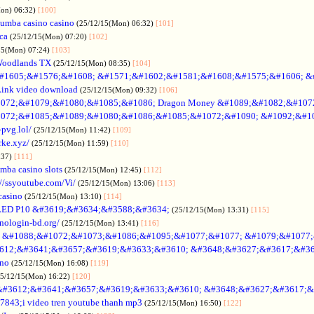
Mon) 06:32)
[100]
umba casino casino
(25/12/15(Mon) 06:32)
[101]
ica
(25/12/15(Mon) 07:20)
[102]
15(Mon) 07:24)
[103]
Woodlands TX
(25/12/15(Mon) 08:35)
[104]
#1605;&#1576;&#1608; &#1571;&#1602;&#1581;&#1608;&#1575;&#1606; &
Link video download
(25/12/15(Mon) 09:32)
[106]
072;&#1079;&#1080;&#1085;&#1086; Dragon Money &#1089;&#1082;&#107
072;&#1085;&#1089;&#1080;&#1086;&#1085;&#1072;&#1090; &#1092;&#1
-pvg.lol/
(25/12/15(Mon) 11:42)
[109]
rke.xyz/
(25/12/15(Mon) 11:59)
[110]
:37)
[111]
mba casino slots
(25/12/15(Mon) 12:45)
[112]
://ssyoutube.com/Vi/
(25/12/15(Mon) 13:06)
[113]
casino
(25/12/15(Mon) 13:10)
[114]
LED P10 &#3619;&#3634;&#3588;&#3634;
(25/12/15(Mon) 13:31)
[115]
inologin-bd.org/
(25/12/15(Mon) 13:41)
[116]
no &#1088;&#1072;&#1073;&#1086;&#1095;&#1077;&#1077; &#1079;&#1077
612;&#3641;&#3657;&#3619;&#3633;&#3610; &#3648;&#3627;&#3617;&#36
ino
(25/12/15(Mon) 16:08)
[119]
25/12/15(Mon) 16:22)
[120]
&#3612;&#3641;&#3657;&#3619;&#3633;&#3610; &#3648;&#3627;&#3617;&
7843;i video tren youtube thanh mp3
(25/12/15(Mon) 16:50)
[122]