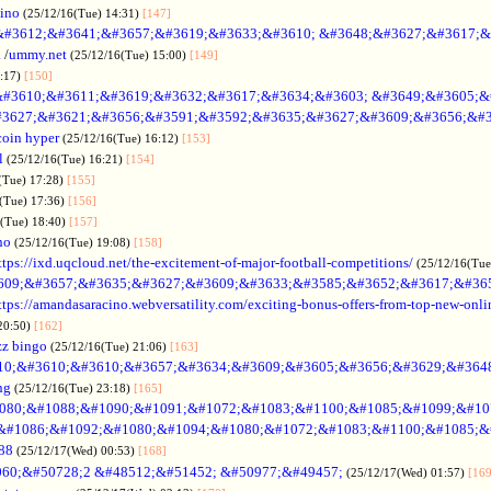
sino
(25/12/16(Tue) 14:31)
[147]
&#3612;&#3641;&#3657;&#3619;&#3633;&#3610; &#3648;&#3627;&#3617;&
.
/
ummy.net
(25/12/16(Tue) 15:00)
[149]
5:17)
[150]
#3610;&#3611;&#3619;&#3632;&#3617;&#3634;&#3603; &#3649;&#3605;&
3627;&#3621;&#3656;&#3591;&#3592;&#3635;&#3627;&#3609;&#3656;&#3
coin hyper
(25/12/16(Tue) 16:12)
[153]
l
(25/12/16(Tue) 16:21)
[154]
(Tue) 17:28)
[155]
(Tue) 17:36)
[156]
6(Tue) 18:40)
[157]
no
(25/12/16(Tue) 19:08)
[158]
ttps://ixd.uqcloud.net/the-excitement-of-major-football-competitions/
(25/12/16(Tue
609;&#3657;&#3635;&#3627;&#3609;&#3633;&#3585;&#3652;&#3617;&#36
ttps://amandasaracino.webversatility.com/exciting-bonus-offers-from-top-new-onli
20:50)
[162]
zz bingo
(25/12/16(Tue) 21:06)
[163]
10;&#3610;&#3610;&#3657;&#3634;&#3609;&#3605;&#3656;&#3629;&#364
ng
(25/12/16(Tue) 23:18)
[165]
080;&#1088;&#1090;&#1091;&#1072;&#1083;&#1100;&#1085;&#1099;&#107
o &#1086;&#1092;&#1080;&#1094;&#1080;&#1072;&#1083;&#1100;&#1085;&
88
(25/12/17(Wed) 00:53)
[168]
60;&#50728;2 &#48512;&#51452; &#50977;&#49457;
(25/12/17(Wed) 01:57)
[169