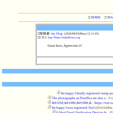
□
HOME
□
MA
□投稿者/
my blog
-(2026/08/03(Mon) 12:11:45)
□U R L/
http://https://mhplibrary.org
Great facts, Appreciate it!
........................................................................
Im happy I finally registered
/
sump pum
............................................................
The photographs on PornPics are also o..
/
1
(
............................................................
&#1058;&#1086;&#1088;&..
/
https://tort-z
............................................................
Im happy I now registered
/
Joel
(25/12/12(Fri)
..................................................................
6 Ideal Email Verification Devices In ..
/
G