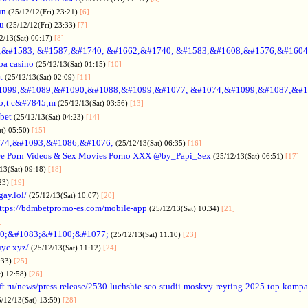
un
(25/12/12(Fri) 23:21)
[6]
ru
(25/12/12(Fri) 23:33)
[7]
2/13(Sat) 00:17)
[8]
&#1583; &#1587;&#1740; &#1662;&#1740; &#1583;&#1608;&#1576;&#1604
a casino
(25/12/13(Sat) 01:15)
[10]
t
(25/12/13(Sat) 02:09)
[11]
1099;&#1089;&#1090;&#1088;&#1099;&#1077; &#1074;&#1099;&#1087;&#1
5;t c&#7845;m
(25/12/13(Sat) 03:56)
[13]
bet
(25/12/13(Sat) 04:23)
[14]
at) 05:50)
[15]
74;&#1093;&#1086;&#1076;
(25/12/13(Sat) 06:35)
[16]
ee Porn Videos & Sex Movies Porno XXX @by_Papi_Sex
(25/12/13(Sat) 06:51)
[17]
13(Sat) 09:18)
[18]
:23)
[19]
gay.lol/
(25/12/13(Sat) 10:07)
[20]
ttps://bdmbetpromo-es.com/mobile-app
(25/12/13(Sat) 10:34)
[21]
]
0;&#1083;&#1100;&#1077;
(25/12/13(Sat) 11:10)
[23]
uyc.xyz/
(25/12/13(Sat) 11:12)
[24]
:33)
[25]
t) 12:58)
[26]
ift.ru/news/press-release/2530-luchshie-seo-studii-moskvy-reyting-2025-top-komp
5/12/13(Sat) 13:59)
[28]