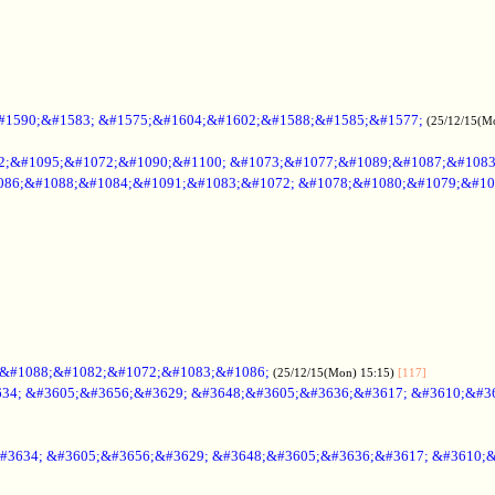
#1590;&#1583; &#1575;&#1604;&#1602;&#1588;&#1585;&#1577;
(25/12/15(M
2;&#1095;&#1072;&#1090;&#1100; &#1073;&#1077;&#1089;&#1087;&#108
086;&#1088;&#1084;&#1091;&#1083;&#1072; &#1078;&#1080;&#1079;&#10
;&#1088;&#1082;&#1072;&#1083;&#1086;
(25/12/15(Mon) 15:15)
[117]
34; &#3605;&#3656;&#3629; &#3648;&#3605;&#3636;&#3617; &#3610;&#3
#3634; &#3605;&#3656;&#3629; &#3648;&#3605;&#3636;&#3617; &#3610;