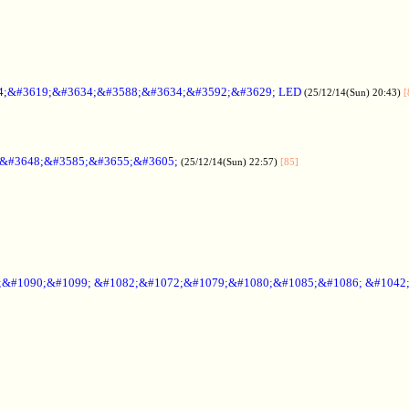
4;&#3619;&#3634;&#3588;&#3634;&#3592;&#3629; LED
(25/12/14(Sun) 20:43)
[
;&#3648;&#3585;&#3655;&#3605;
(25/12/14(Sun) 22:57)
[85]
6;&#1090;&#1099; &#1082;&#1072;&#1079;&#1080;&#1085;&#1086; &#1042