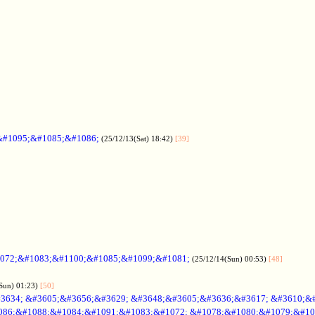
&#1095;&#1085;&#1086;
(25/12/13(Sat) 18:42)
[39]
072;&#1083;&#1100;&#1085;&#1099;&#1081;
(25/12/14(Sun) 00:53)
[48]
Sun) 01:23)
[50]
3634; &#3605;&#3656;&#3629; &#3648;&#3605;&#3636;&#3617; &#3610;&
086;&#1088;&#1084;&#1091;&#1083;&#1072; &#1078;&#1080;&#1079;&#10