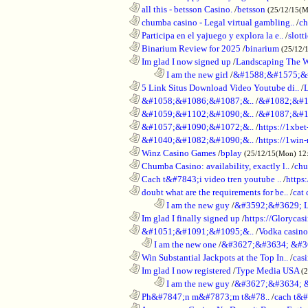
............................................................
all this - betsson Casino.
/
betsson
(25/12/15(
............................................................
chumba casino - Legal virtual gambling..
/
ch
............................................................
Participa en el yajuego y explora la e..
/
slott
............................................................
Binarium Review for 2025
/
binarium
(25/12/
............................................................
Im glad I now signed up
/
Landscaping The 
........................................................................
I am the new girl
/
&#1588;&#1575;&
............................................................
5 Link Situs Download Video Youtube di..
/
............................................................
&#1058;&#1086;&#1087;&..
/
&#1082;&#1
............................................................
&#1059;&#1102;&#1090;&..
/
&#1087;&#1
............................................................
&#1057;&#1090;&#1072;&..
/
https://1xbet
............................................................
&#1040;&#1082;&#1090;&..
/
https://1win-
............................................................
Winz Casino Games
/
bplay
(25/12/15(Mon) 12
............................................................
Chumba Casino: availability, exactly l..
/
chu
............................................................
Cach t&#7843;i video tren youtube ..
/
https
............................................................
doubt what are the requirements for be..
/
cat 
........................................................................
I am the new guy
/
&#3592;&#3629; 
............................................................
Im glad I finally signed up
/
https://Glorycas
............................................................
&#1051;&#1091;&#1095;&..
/
Vodka casi
..................................................................
I am the new one
/
&#3627;&#3634; &#3
............................................................
Win Substantial Jackpots at the Top In..
/
cas
............................................................
Im glad I now registered
/
Type Media USA
(
........................................................................
I am the new guy
/
&#3627;&#3634; 
............................................................
Ph&#7847;n m&#7873;m t&#78..
/
cach t&#