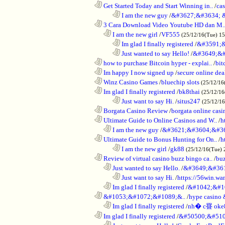
............................................................
Get Started Today and Start Winning in..
/
ca
........................................................................
I am the new guy
/
&#3627;&#3634; 
............................................................
3 Cara Download Video Youtube HD dan M.
..................................................................
I am the new girl
/
VF555
(25/12/16(Tue) 1
........................................................................
Im glad I finally registered
/
&#3591;&
........................................................................
Just wanted to say Hello!
/
&#3649;&#
............................................................
how to purchase Bitcoin hyper - explai..
/
bit
............................................................
Im happy I now signed up
/
secure online dea
............................................................
Winz Casino Games
/
bluechip slots
(25/12/16
............................................................
Im glad I finally registered
/
bk8thai
(25/12/16
........................................................................
Just want to say Hi.
/
situs247
(25/12/1
............................................................
Borgata Casino Review
/
borgata online casi
............................................................
Ultimate Guide to Online Casinos and W..
/
h
..................................................................
I am the new guy
/
&#3621;&#3604;&#3
............................................................
Ultimate Guide to Bonus Hunting for On..
/
h
........................................................................
I am the new girl
/
gk88
(25/12/16(Tue) 
............................................................
Review of virtual casino buzz bingo ca..
/
bu
..................................................................
Just wanted to say Hello.
/
&#3649;&#36
........................................................................
Just want to say Hi.
/
https://56win.wa
..................................................................
Im glad I finally registered
/
&#1042;&#1
............................................................
&#1053;&#1072;&#1089;&..
/
hype casin
..................................................................
Im glad I finally registered
/
nh� c疂 oke
............................................................
Im glad I finally registered
/
&#50500;&#510