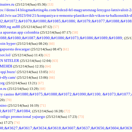
naires.ru
(25/12/14(Sun) 05:36)
[53]
tps://demo14.blogmarketing4u.com/fedezd-fel-magyarorszag-lenygoz-latnivaloit-2
ozdil.lviv.ua/2023/04/21/kompaniya-z-remontu-plastikovikh-vikon-ta-balkonnikh-d
82;&#1072;&#1079;&#1080;&#1085;&#1086; &#1079;&#1077;&#1088;&#108
909;ng au88
(25/12/14(Sun) 07:12)
[57]
a apuestas app colombia
(25/12/14(Sun) 07:17)
[58]
088;&#1080;&#1087;&#1090;&#1086;&#1073;&#1086;&#1089;&#1089;
(25/1
coin hyper
(25/12/14(Sun) 08:24)
[60]
gapuesta descargar
(25/12/14(Sun) 08:47)
[61]
hot.lol/
(25/12/14(Sun) 11:43)
[62]
N SITELER
(25/12/14(Sun) 12:04)
[63]
 MEHDI
(25/12/14(Sun) 12:35)
[64]
-qqi.buzz/
(25/12/14(Sun) 13:05)
[65]
t-dfy.cam/
(25/12/14(Sun) 13:06)
[66]
org
(25/12/14(Sun) 13:21)
[67]
an.ru
(25/12/14(Sun) 13:29)
[68]
ey casino &#1080;&#1075;&#1088;&#1072;&#1090;&#1100; &#1073;&#1077
:20)
[70]
asino
(25/12/14(Sun) 16:19)
[71]
88;&#1077;&#1084;
(25/12/14(Sun) 16:28)
[72]
codigo promocional yajuego
(25/12/14(Sun) 17:23)
[73]
un) 17:27)
[74]
98;&#3627;&#3617;&#3634;&#3618;&#3607;&#3637;&#3656;&#3604;&#363