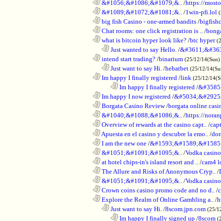
............................................................
&#1056;&#1086;&#1079;&..
/
https://most
............................................................
&#1089;&#1072;&#1081;&..
/
1win-pfi.lol
............................................................
big fish Casino - one-armed bandits
/
bigfish
............................................................
Chat rooms: one click registration is ..
/
bong
............................................................
what is bitcoin hyper look like?
/
btc hyper
(
..................................................................
Just wanted to say Hello.
/
&#3611;&#36
............................................................
intend start trading?
/
binarium
(25/12/14(Sun)
..................................................................
Just want to say Hi.
/
hebatbet
(25/12/14(Su
............................................................
Im happy I finally registered
/
link
(25/12/14(
........................................................................
Im happy I finally registered
/
&#3585
............................................................
Im happy I now registered
/
&#5034;&#2925
............................................................
Borgata Casino Review
/
borgata online casi
............................................................
&#1040;&#1088;&#1086;&..
/
https://nora
............................................................
Overview of rewards at the casino capt..
/
capt
............................................................
Apuesta en el casino y descubre la emo..
/
dor
............................................................
I am the new one
/
&#1593;&#1589;&#1585
............................................................
&#1051;&#1091;&#1095;&..
/
Vodka casi
............................................................
at hotel chips-in's island resort and ..
/
cam4 l
............................................................
The Allure and Risks of Anonymous Cryp..
/
............................................................
&#1051;&#1091;&#1095;&..
/
Vodka casino
............................................................
Crown coins casino promo code and no d..
/
c
............................................................
Explore the Realm of Online Gambling a..
/
h
..................................................................
Just want to say Hi.
/
8scom.jpn.com
(25/1
........................................................................
Im happy I finally signed up
/
8scom
(