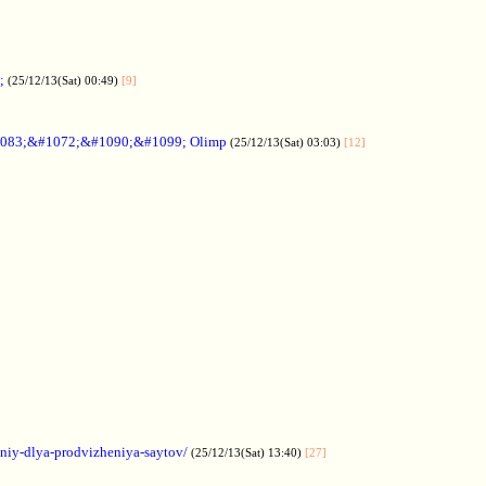
;
(25/12/13(Sat) 00:49)
[9]
083;&#1072;&#1090;&#1099; Olimp
(25/12/13(Sat) 03:03)
[12]
aniy-dlya-prodvizheniya-saytov/
(25/12/13(Sat) 13:40)
[27]