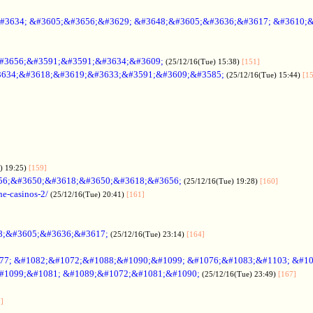
#3634; &#3605;&#3656;&#3629; &#3648;&#3605;&#3636;&#3617; &#3610;
#3656;&#3591;&#3591;&#3634;&#3609;
(25/12/16(Tue) 15:38)
[151]
634;&#3618;&#3619;&#3633;&#3591;&#3609;&#3585;
(25/12/16(Tue) 15:44)
[1
) 19:25)
[159]
56;&#3650;&#3618;&#3650;&#3618;&#3656;
(25/12/16(Tue) 19:28)
[160]
ne-casinos-2/
(25/12/16(Tue) 20:41)
[161]
8;&#3605;&#3636;&#3617;
(25/12/16(Tue) 23:14)
[164]
7; &#1082;&#1072;&#1088;&#1090;&#1099; &#1076;&#1083;&#1103; &#1
#1099;&#1081; &#1089;&#1072;&#1081;&#1090;
(25/12/16(Tue) 23:49)
[167]
]