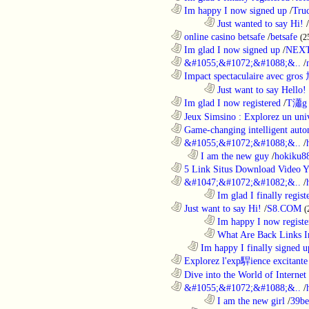
............................................................
Im happy I now signed up
/
Tru
........................................................................
Just wanted to say Hi!
/
............................................................
online casino betsafe
/
betsafe
(2
............................................................
Im glad I now signed up
/
NEXT
............................................................
&#1055;&#1072;&#1088;&..
/
............................................................
Impact spectaculaire avec gros
........................................................................
Just want to say Hello!
............................................................
Im glad I now registered
/
T瀟g 
............................................................
Jeux Simsino : Explorez un univ
............................................................
Game-changing intelligent autom
............................................................
&#1055;&#1072;&#1088;&..
/
..................................................................
I am the new guy
/
hokiku88
............................................................
5 Link Situs Download Video Yo
............................................................
&#1047;&#1072;&#1082;&..
/
........................................................................
Im glad I finally regist
............................................................
Just want to say Hi!
/
S8.COM
(
........................................................................
Im happy I now registe
........................................................................
What Are Back Links I
..................................................................
Im happy I finally signed u
............................................................
Explorez l'exp駻ience excitante 
............................................................
Dive into the World of Internet 
............................................................
&#1055;&#1072;&#1088;&..
/
........................................................................
I am the new girl
/
39be