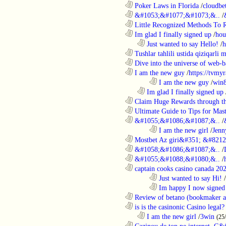
............................................................
Poker Laws in Florida
/
cloudbe
............................................................
&#1053;&#1077;&#1073;&..
/
............................................................
Little Recognized Methods To R
............................................................
Im glad I finally signed up
/
hou
..................................................................
Just wanted to say Hello!
/
h
............................................................
Tushlar tahlili ustida qiziqarli 
............................................................
Dive into the universe of web-b
............................................................
I am the new guy
/
https://tvmyr
........................................................................
I am the new guy
/
win
..................................................................
Im glad I finally signed up
............................................................
Claim Huge Rewards through th
............................................................
Ultimate Guide to Tips for Mast
............................................................
&#1055;&#1086;&#1087;&..
/
........................................................................
I am the new girl
/
Jenn
............................................................
Mostbet Az giri&#351; &#8212;
............................................................
&#1058;&#1086;&#1087;&..
/
............................................................
&#1055;&#1088;&#1080;&..
/
............................................................
captain cooks casino canada 20
........................................................................
Just wanted to say Hi!
/
........................................................................
Im happy I now signed
............................................................
Review of betano (bookmaker an
............................................................
is is the casinonic Casino legal?
..................................................................
I am the new girl
/
3win
(25
............................................................
Cazinou de top pe internet. G&