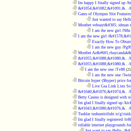
............................................................
Im happy I finally signed up
/
h
............................................................
&#1054;&#1082;&#1091;&..
/
............................................................
Gates of Olympus Slot Features
........................................................................
Just wanted to say Hell
............................................................
Mostbet vebsayt&#305; idman 
........................................................................
I am the new girl
/
N8n 
............................................................
I am the new girl
/
&#1578;&#1
........................................................................
Exactly How To Obtain
........................................................................
I am the new guy
/
Pg9
............................................................
Mostbet Az&#601;rbaycandak&
............................................................
&#1055;&#1088;&#1080;&..
/
............................................................
&#1055;&#1088;&#1080;&..
/
..................................................................
I am the new one
/
Tv88
(25
........................................................................
I am the new one
/
3wi
............................................................
Bitcoin hyper ($hyper) price for
........................................................................
Live Gsa Link Lists So
............................................................
&#1040;&#1076;&#1074;&..
/
............................................................
Betty Casino is designed with si
............................................................
Im glad I finally signed up
/
kic
............................................................
&#1043;&#1080;&#1076;&..
/
............................................................
Tushlar tushuntirilishi to'g'risid
............................................................
Im glad I finally registered
/
tr8
............................................................
reliable internet playgrounds for
..................................................................
Just want to say Hello.
/
&#