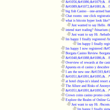
............................................................
&#1056;&#1086;&#1079;&..
/
............................................................
&#1089;&#1072;&#1081;&..
/
............................................................
big fish Casino - one-armed ban
............................................................
Chat rooms: one click registratio
............................................................
what is bitcoin hyper look like?
..................................................................
Just wanted to say Hello.
/
&
............................................................
intend start trading?
/
binarium
..................................................................
Just want to say Hi.
/
hebatb
............................................................
Im happy I finally registered
/
l
........................................................................
Im happy I finally regi
............................................................
Im happy I now registered
/
&#5
............................................................
Borgata Casino Review
/
borgata
............................................................
&#1040;&#1088;&#1086;&..
/
............................................................
Overview of rewards at the casi
............................................................
Apuesta en el casino y descubre
............................................................
I am the new one
/
&#1593;&#1
............................................................
&#1051;&#1091;&#1095;&..
/
............................................................
at hotel chips-in's island resort 
............................................................
The Allure and Risks of Anony
............................................................
&#1051;&#1091;&#1095;&..
/
............................................................
Crown coins casino promo code 
............................................................
Explore the Realm of Online Ga
..................................................................
Just want to say Hi.
/
8scom
........................................................................
Im happy I finally sign