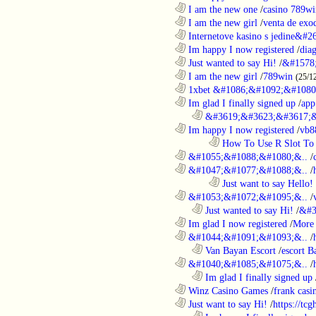
............................................................
I am the new one
/
casino 789wi
............................................................
I am the new girl
/
venta de exo
............................................................
Internetove kasino s jedine&#26
............................................................
Im happy I now registered
/
dia
............................................................
Just wanted to say Hi!
/
&#1578
............................................................
I am the new girl
/
789win
(25/1
............................................................
1xbet &#1086;&#1092;&#1080
............................................................
Im glad I finally signed up
/
app
..................................................................
&#3619;&#3623;&#3617;&
............................................................
Im happy I now registered
/
vb8
........................................................................
How To Use R Slot To 
............................................................
&#1055;&#1088;&#1080;&..
/
............................................................
&#1047;&#1077;&#1088;&..
/
........................................................................
Just want to say Hello!
............................................................
&#1053;&#1072;&#1095;&..
/
..................................................................
Just wanted to say Hi!
/
&#3
............................................................
Im glad I now registered
/
More 
............................................................
&#1044;&#1091;&#1093;&..
/
..................................................................
Van Bayan Escort
/
escort B
............................................................
&#1040;&#1085;&#1075;&..
/
..................................................................
Im glad I finally signed up
............................................................
Winz Casino Games
/
frank casin
............................................................
Just want to say Hi!
/
https://tc