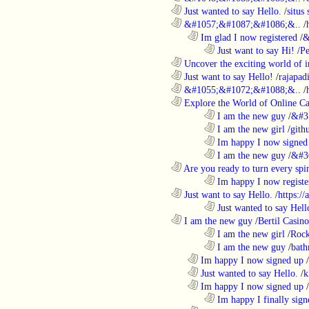
............................................................
Just wanted to say Hello.
/
situs 
............................................................
&#1057;&#1087;&#1086;&..
/
..................................................................
Im glad I now registered
/
&
........................................................................
Just want to say Hi!
/
P
............................................................
Uncover the exciting world of in
............................................................
Just want to say Hello!
/
rajapad
............................................................
&#1055;&#1072;&#1088;&..
/
............................................................
Explore the World of Online Ca
........................................................................
I am the new guy
/
&#3
........................................................................
I am the new girl
/
gith
........................................................................
Im happy I now signed
........................................................................
I am the new guy
/
&#3
............................................................
Are you ready to turn every spin
........................................................................
Im happy I now registe
............................................................
Just want to say Hello.
/
https:/
........................................................................
Just wanted to say Hell
............................................................
I am the new guy
/
Bertil Casino
........................................................................
I am the new girl
/
Rock
........................................................................
I am the new guy
/
bath
..................................................................
Im happy I now signed up
/
..................................................................
Just wanted to say Hello.
/
k
..................................................................
Im happy I now signed up
/
........................................................................
Im happy I finally sign