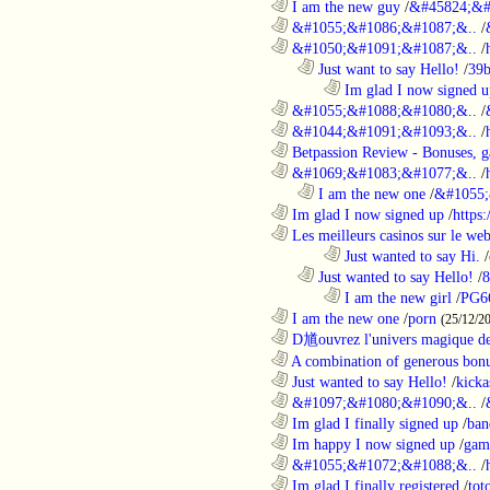
............................................................
I am the new guy
/
&#45824;&#
............................................................
&#1055;&#1086;&#1087;&..
/
............................................................
&#1050;&#1091;&#1087;&..
/
..................................................................
Just want to say Hello!
/
39b
........................................................................
Im glad I now signed u
............................................................
&#1055;&#1088;&#1080;&..
/
............................................................
&#1044;&#1091;&#1093;&..
/
............................................................
Betpassion Review - Bonuses, g
............................................................
&#1069;&#1083;&#1077;&..
/
..................................................................
I am the new one
/
&#1055;
............................................................
Im glad I now signed up
/
https
............................................................
Les meilleurs casinos sur le web 
........................................................................
Just wanted to say Hi.
/
..................................................................
Just wanted to say Hello!
/
8
........................................................................
I am the new girl
/
PG6
............................................................
I am the new one
/
porn
(25/12/2
............................................................
D馗ouvrez l'univers magique de
............................................................
A combination of generous bonu
............................................................
Just wanted to say Hello!
/
kicka
............................................................
&#1097;&#1080;&#1090;&..
/
............................................................
Im glad I finally signed up
/
ban
............................................................
Im happy I now signed up
/
gam
............................................................
&#1055;&#1072;&#1088;&..
/
............................................................
Im glad I finally registered
/
tot