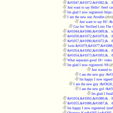
............................................................
&#1047;&#1072;&#1082;&..
/
............................................................
Just want to say Hello!
/
beef c
............................................................
Im glad I now registered
/
https
............................................................
I am the new one
/
brodlin
(25/1
........................................................................
Just want to say Hi!
/
&
..................................................................
Gsa Ser Verified Lists The #
............................................................
&#1044;&#1086;&#1089;&..
/
............................................................
&#1050;&#1072;&#1079;&..
/
............................................................
&#1057;&#1090;&#1072;&..
/
............................................................
1win &#1079;&#1077;&#1088;
............................................................
&#1054;&#1092;&#1080;&..
/
............................................................
&#1054;&#1073;&#1093;&..
/
............................................................
What separates good 18+ video 
............................................................
Im glad I now registered
/
S8
(2
....................................................................................
Just wanted to 
........................................................................
I am the new guy
/
&#3
........................................................................
Im happy I now signed
..................................................................
I am the new guy
/
&#3626;
........................................................................
I am the new girl
/
&#3
....................................................................................
Im glad I final
............................................................
&#1054;&#1092;&#1080;&..
/
............................................................
&#1055;&#1086;&#1087;&..
/
............................................................
Im happy I now registered
/
jun
............................................................
Olympus Kap&#305;lar&#305; c