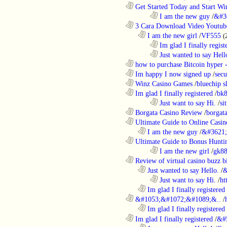
............................................................
Get Started Today and Start Win
........................................................................
I am the new guy
/
&#3
............................................................
3 Cara Download Video Youtub
..................................................................
I am the new girl
/
VF555
(
........................................................................
Im glad I finally regist
........................................................................
Just wanted to say Hell
............................................................
how to purchase Bitcoin hyper -
............................................................
Im happy I now signed up
/
secu
............................................................
Winz Casino Games
/
bluechip s
............................................................
Im glad I finally registered
/
bk8
........................................................................
Just want to say Hi.
/
si
............................................................
Borgata Casino Review
/
borgata
............................................................
Ultimate Guide to Online Casin
..................................................................
I am the new guy
/
&#3621;
............................................................
Ultimate Guide to Bonus Huntin
........................................................................
I am the new girl
/
gk8
............................................................
Review of virtual casino buzz b
..................................................................
Just wanted to say Hello.
/
&
........................................................................
Just want to say Hi.
/
ht
..................................................................
Im glad I finally registered
............................................................
&#1053;&#1072;&#1089;&..
/
..................................................................
Im glad I finally registered
............................................................
Im glad I finally registered
/
&#