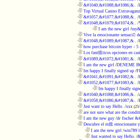
............................................................
&#1040;&#1088;&#1086;&..
/
............................................................
Top Virtual Casino Extravaganza
............................................................
&#1057;&#1077;&#1088;&..
/
............................................................
&#1048;&#1079;&#1074;&..
/
........................................................................
I am the new girl
/
tuy&
............................................................
Vive la emocionante sensaci de
............................................................
&#1048;&#1089;&#1087;&..
/
............................................................
how purchase bitcoin hyper - 5 
............................................................
Los fant疽ticos opciones en casi
............................................................
&#1089;&#1072;&#1081;&..
/
............................................................
I am the new girl
/
DENEME B
............................................................
Im happy I finally signed up
/
F
............................................................
&#1041;&#1091;&#1082;&..
/
............................................................
&#1052;&#1077;&#1083;&..
/
........................................................................
Im happy I finally sign
............................................................
&#1040;&#1088;&#1086;&..
/
............................................................
&#1058;&#1086;&#1087;&..
/
............................................................
Just want to say Hello.
/
xxx
(25
............................................................
are not sure what are the conditi
............................................................
I am the new guy
/
dr fischer 
............................................................
Descubre el m疽 emocionante ya
..................................................................
I am the new girl
/
win789 l
..................................................................
Just wanted to say Hello.
/
&