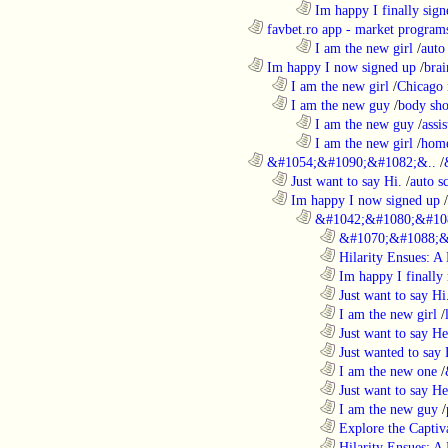
........................................................................
Im happy I finally sign
............................................................
favbet.ro app - market program
........................................................................
I am the new girl
/
auto
............................................................
Im happy I now signed up
/
brai
..................................................................
I am the new girl
/
Chicago 
..................................................................
I am the new guy
/
body sho
........................................................................
I am the new guy
/
assi
........................................................................
I am the new girl
/
home
............................................................
&#1054;&#1090;&#1082;&..
/
..................................................................
Just want to say Hi.
/
auto s
..................................................................
Im happy I now signed up
/
........................................................................
&#1042;&#1080;&#108
..............................................................................
&#1070;&#1088;&
..............................................................................
Hilarity Ensues: A D
..............................................................................
Im happy I finally 
..............................................................................
Just want to say Hi
..............................................................................
I am the new girl
/
..............................................................................
Just want to say He
..............................................................................
Just wanted to say 
..............................................................................
I am the new one
/
..............................................................................
Just want to say He
..............................................................................
I am the new guy
/
..............................................................................
Explore the Captiv
..............................................................................
Hilarity Ensues: A D