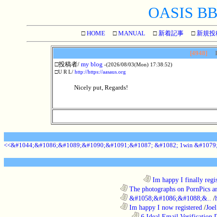
OASIS BBS
□
HOME
□
MANUAL
□
新着記事
□
新規投
[4948]
I
□投稿者/
my blog
-(2026/08/03(Mon) 17:38:52)
□U R L/
http://https://aasaus.org
Nicely put, Regards!
<<&#1044;&#1086;&#1089;&#1090;&#1091;&#1087; &#1082; 1win &#1079
........................................................................
Im happy I finally regi
............................................................
The photographs on PornPics are
............................................................
&#1058;&#1086;&#1088;&..
/
............................................................
Im happy I now registered
/
Joel
..................................................................
6 Ideal Email Verification D