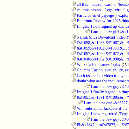
............................................................
all this - betsson Casino.
/
betss
............................................................
chumba casino - Legal virtual g
............................................................
Participa en el yajuego y explora
............................................................
Binarium Review for 2025
/
bin
............................................................
Im glad I now signed up
/
Lands
........................................................................
I am the new girl
/
&#1
............................................................
5 Link Situs Download Video Yo
............................................................
&#1058;&#1086;&#1087;&..
/
............................................................
&#1059;&#1102;&#1090;&..
/
............................................................
&#1057;&#1090;&#1072;&..
/
............................................................
&#1040;&#1082;&#1090;&..
/
............................................................
Winz Casino Games
/
bplay
(25/
............................................................
Chumba Casino: availability, exa
............................................................
Cach t&#7843;i video tren yout
............................................................
doubt what are the requirements
........................................................................
I am the new guy
/
&#3
............................................................
Im glad I finally signed up
/
htt
............................................................
&#1051;&#1091;&#1095;&..
/
..................................................................
I am the new one
/
&#3627;
............................................................
Win Substantial Jackpots at the 
............................................................
Im glad I now registered
/
Type
........................................................................
I am the new guy
/
&#3
............................................................
Ph&#7847;n m&#7873;m t&#7