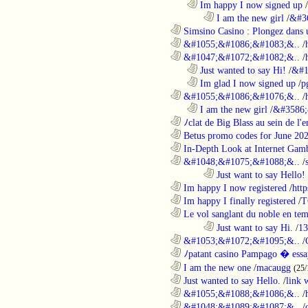
..................................................................
Im happy I now signed up
/
........................................................................
I am the new girl
/
&#3
............................................................
Simsino Casino : Plongez dans 
............................................................
&#1055;&#1086;&#1083;&..
/
............................................................
&#1047;&#1072;&#1082;&..
/
..................................................................
Just wanted to say Hi!
/
&#1
..................................................................
Im glad I now signed up
/
p
............................................................
&#1055;&#1086;&#1076;&..
/
..................................................................
I am the new girl
/
&#3586;
............................................................
ﾉclat de Big Blass au sein de l'e
............................................................
Betus promo codes for June 20
............................................................
In-Depth Look at Internet Gamb
............................................................
&#1048;&#1075;&#1088;&..
/
........................................................................
Just want to say Hello!
............................................................
Im happy I now registered
/
http
............................................................
Im happy I finally registered
/
T
............................................................
Le vol sanglant du noble en te
........................................................................
Just want to say Hi.
/
13
............................................................
&#1053;&#1072;&#1095;&..
/
............................................................
ﾉpatant casino Pampago � ess
............................................................
I am the new one
/
macaugg
(25/
............................................................
Just wanted to say Hello.
/
link 
............................................................
&#1055;&#1088;&#1086;&..
/
............................................................
&#1048;&#1089;&#1087;&..
/