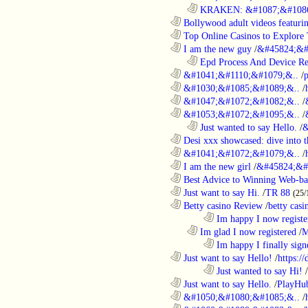
..................................................................
KRAKEN: &#1087;&#1086
............................................................
Bollywood adult videos featuring
............................................................
Top Online Casinos to Explore 
............................................................
I am the new guy
/
&#45824;&#
..................................................................
Epd Process And Device R
............................................................
&#1041;&#1110;&#1079;&..
/
............................................................
&#1030;&#1085;&#1089;&..
/
............................................................
&#1047;&#1072;&#1082;&..
/
............................................................
&#1053;&#1072;&#1095;&..
/
..................................................................
Just wanted to say Hello.
/
&
............................................................
Desi xxx showcased: dive into t
............................................................
&#1041;&#1072;&#1079;&..
/
............................................................
I am the new girl
/
&#45824;&#
............................................................
Best Advice to Winning Web-ba
............................................................
Just want to say Hi.
/
TR 88
(25/
............................................................
Betty casino Review
/
betty casi
........................................................................
Im happy I now registe
..................................................................
Im glad I now registered
/
M
........................................................................
Im happy I finally sign
............................................................
Just want to say Hello!
/
https:/
........................................................................
Just wanted to say Hi!
/
............................................................
Just want to say Hello.
/
PlayHu
............................................................
&#1050;&#1080;&#1085;&..
/