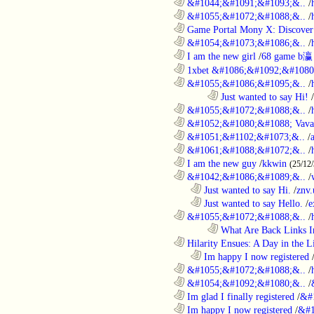
............................................................
&#1044;&#1091;&#1093;&..
/
............................................................
&#1055;&#1072;&#1088;&..
/
............................................................
Game Portal Mony X: Discover 
............................................................
&#1054;&#1073;&#1086;&..
/
............................................................
I am the new girl
/
68 game b瀛
............................................................
1xbet &#1086;&#1092;&#1080
............................................................
&#1055;&#1086;&#1095;&..
/
........................................................................
Just wanted to say Hi!
/
............................................................
&#1055;&#1072;&#1088;&..
/
............................................................
&#1052;&#1080;&#1088; Vava
............................................................
&#1051;&#1102;&#1073;&..
/
............................................................
&#1061;&#1088;&#1072;&..
/
............................................................
I am the new guy
/
kkwin
(25/12
............................................................
&#1042;&#1086;&#1089;&..
/
..................................................................
Just wanted to say Hi.
/
znv
..................................................................
Just wanted to say Hello.
/
e
............................................................
&#1055;&#1072;&#1088;&..
/
........................................................................
What Are Back Links I
............................................................
Hilarity Ensues: A Day in the Li
..................................................................
Im happy I now registered
............................................................
&#1055;&#1072;&#1088;&..
/
............................................................
&#1054;&#1092;&#1080;&..
/
............................................................
Im glad I finally registered
/
&#
............................................................
Im happy I now registered
/
&#1