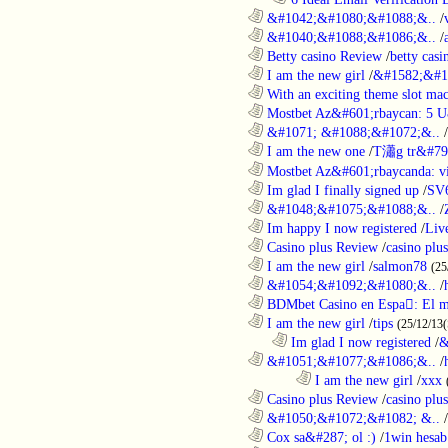
............................................................
&#1042;&#1080;&#1088;&..
/
............................................................
&#1040;&#1088;&#1086;&..
/
............................................................
Betty casino Review
/
betty casi
............................................................
I am the new girl
/
&#1582;&#1
............................................................
With an exciting theme slot ma
............................................................
Mostbet Az&#601;rbaycan: 5 U
............................................................
&#1071; &#1088;&#1072;&..
/
............................................................
I am the new one
/
T瀟g tr&#79
............................................................
Mostbet Az&#601;rbaycanda: vir
............................................................
Im glad I finally signed up
/
SV
............................................................
&#1048;&#1075;&#1088;&..
/
............................................................
Im happy I now registered
/
Liv
............................................................
Casino plus Review
/
casino plus
............................................................
I am the new girl
/
salmon78
(25
............................................................
&#1054;&#1092;&#1080;&..
/
............................................................
BDMbet Casino en Espa: El me
............................................................
I am the new girl
/
tips
(25/12/13(
..................................................................
Im glad I now registered
/
&
............................................................
&#1051;&#1077;&#1086;&..
/
........................................................................
I am the new girl
/
xxx
............................................................
Casino plus Review
/
casino plus
............................................................
&#1050;&#1072;&#1082; &..
/
............................................................
Cox sa&#287; ol :)
/
1win hesab