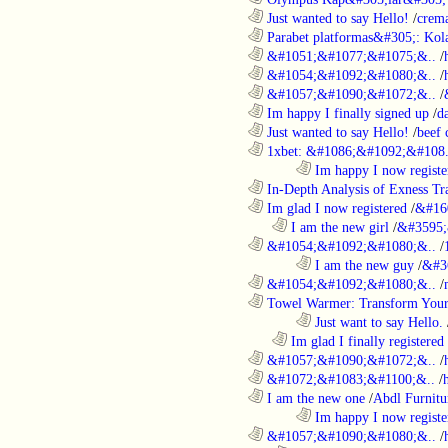
............................................................
Just wanted to say Hello!
/
crem
............................................................
Parabet platformas&#305;: Kola
............................................................
&#1051;&#1077;&#1075;&..
/
............................................................
&#1054;&#1092;&#1080;&..
/
............................................................
&#1057;&#1090;&#1072;&..
/
............................................................
Im happy I finally signed up
/
d
............................................................
Just wanted to say Hello!
/
beef
............................................................
1xbet: &#1086;&#1092;&#108.
........................................................................
Im happy I now registe
............................................................
In-Depth Analysis of Exness Tra
............................................................
Im glad I now registered
/
&#16
..................................................................
I am the new girl
/
&#3595;
............................................................
&#1054;&#1092;&#1080;&..
/
........................................................................
I am the new guy
/
&#3
............................................................
&#1054;&#1092;&#1080;&..
/
............................................................
Towel Warmer: Transform Your 
........................................................................
Just want to say Hello.
..................................................................
Im glad I finally registered
............................................................
&#1057;&#1090;&#1072;&..
/
............................................................
&#1072;&#1083;&#1100;&..
/
............................................................
I am the new one
/
Abdl Furnitu
........................................................................
Im happy I now registe
............................................................
&#1057;&#1090;&#1080;&..
/