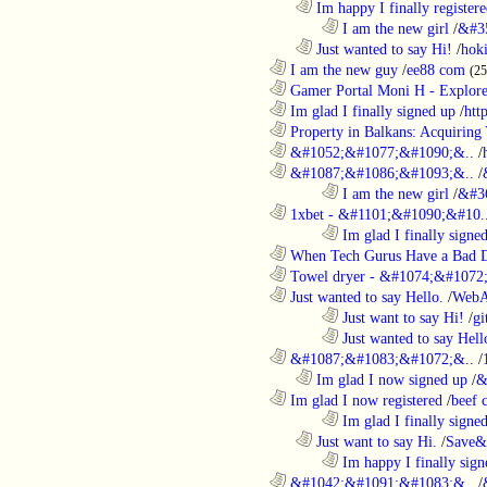
..................................................................
Im happy I finally register
........................................................................
I am the new girl
/
&#3
..................................................................
Just wanted to say Hi!
/
hok
............................................................
I am the new guy
/
ee88 com
(2
............................................................
Gamer Portal Moni H - Explor
............................................................
Im glad I finally signed up
/
htt
............................................................
Property in Balkans: Acquiring 
............................................................
&#1052;&#1077;&#1090;&..
/
............................................................
&#1087;&#1086;&#1093;&..
/
........................................................................
I am the new girl
/
&#3
............................................................
1xbet - &#1101;&#1090;&#10.
........................................................................
Im glad I finally signe
............................................................
When Tech Gurus Have a Bad 
............................................................
Towel dryer - &#1074;&#1072;
............................................................
Just wanted to say Hello.
/
WebA
........................................................................
Just want to say Hi!
/
gi
........................................................................
Just wanted to say Hell
............................................................
&#1087;&#1083;&#1072;&..
/
..................................................................
Im glad I now signed up
/
&
............................................................
Im glad I now registered
/
beef
........................................................................
Im glad I finally signe
..................................................................
Just want to say Hi.
/
Save&
........................................................................
Im happy I finally sign
............................................................
&#1042;&#1091;&#1083;&..
/