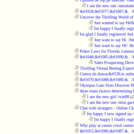
..................................................................
I am the new one
/
automati
............................................................
&#1058;&#1077;&#1087;&..
/
............................................................
Uncover the Thrilling World of 
........................................................................
Just wanted to say Hell
........................................................................
Im happy I finally regi
............................................................
Im glad I finally registered
/
led
........................................................................
Just want to say Hi.
/
ht
........................................................................
Just want to say Hi!
/
&
............................................................
Poker Laws for Florida
/
camsod
............................................................
&#1048;&#1085;&#1090;&..
/
........................................................................
Sales Prospecting Devic
............................................................
Thrilling Virtual Betting Experi
............................................................
Centru de distrac&#539;ie online
............................................................
&#1070;&#1088;&#1080;&..
/
............................................................
Olympus Gate Slots Discover Bi
............................................................
three main factors determining b
..................................................................
I am the new girl
/
win88
(2
..................................................................
I am the new one
/
situs gac
............................................................
Chat with strangers - Online Cha
..................................................................
Im happy I now signed up
/
........................................................................
Im happy I finally regi
............................................................
Why play at casino coral casino
............................................................
&#1055;&#1086;&#1087;&..
/