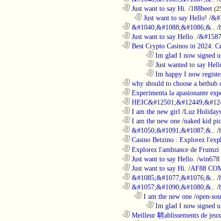
............................................................
Just want to say Hi.
/
188beet
(2
..................................................................
Just want to say Hello!
/
&#
............................................................
&#1040;&#1088;&#1086;&..
/
............................................................
Just want to say Hello.
/
&#1587
............................................................
Best Crypto Casinos in 2024: C
........................................................................
Im glad I now signed u
........................................................................
Just wanted to say Hell
........................................................................
Im happy I now registe
............................................................
why should to choose a bethub 
............................................................
Experimenta la apasionante expe
............................................................
HEIC&#12501;&#12449;&#124
............................................................
I am the new girl
/
Luz Holiday
............................................................
I am the new one
/
naked kid pic
............................................................
&#1050;&#1091;&#1087;&..
/
............................................................
Casino Betzino : Explorez l'ex
............................................................
Explorez l'ambiance de Frumzi 
............................................................
Just want to say Hello.
/
win678 
............................................................
Just want to say Hi.
/
AF88 CO
............................................................
&#1085;&#1077;&#1076;&..
/
............................................................
&#1057;&#1090;&#1080;&..
/
..................................................................
I am the new one
/
open-sou
........................................................................
Im glad I now signed u
............................................................
Meilleur 騁ablissements de jeux 