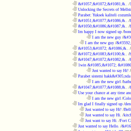
............................................................
&#1057;&#1072;&#1081;&..
/
............................................................
Unlocking the Secrets of Mells
............................................................
Parabet: Yuksek kaliteli cozumle
............................................................
&#1051;&#1077;&#1086;&..
/
............................................................
&#1050;&#1086;&#1087;&..
/
............................................................
Im happy I now signed up
/
bon
........................................................................
I am the new guy
/
&#3
..................................................................
I am the new guy
/
&#3592
............................................................
&#1053;&#1072; &#1086;&..
/
............................................................
&#1072;&#1083;&#1100;&..
/
............................................................
&#1047;&#1072;&#1082;&..
/
............................................................
1win &#1085;&#1072; &#1086
........................................................................
Just wanted to say Hi!
/
............................................................
Parabet sistemi hakk&#305;nda 
........................................................................
I am the new girl
/
bath
............................................................
&#1047;&#1077;&#1088;&..
/
............................................................
Use your chance at any time and
........................................................................
I am the new girl
/
Colo
............................................................
Im glad I finally signed up
/
den
..................................................................
Just wanted to say Hi!
/
Bell
..................................................................
Just wanted to say Hi.
/
kitc
..................................................................
Just want to say Hi.
/
Fort C
............................................................
Just wanted to say Hello.
/
&#16