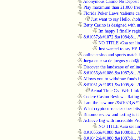
............................................................
Anonymous Casino No Deposit 
............................................................
Play maximum than 21,000 free 
............................................................
Florida Poker Laws
/
caliente ca
..................................................................
Just want to say Hello.
/
noh
............................................................
Betty Casino is designed with u
........................................................................
Im happy I finally regi
............................................................
&#1057;&#1072;&#1084;&..
/
........................................................................
NO TITLE
/
Gsa ser lin
........................................................................
Just wanted to say Hi!
............................................................
online casino and sports match b
............................................................
Juega en casa de juegos y obt駭
............................................................
Discover the landscape of online
............................................................
&#1055;&#1086;&#1087;&..
/
............................................................
Allows you to withdraw funds in
............................................................
&#1051;&#1091;&#1095;&..
/
..................................................................
Actual Time Gsa Web Link L
............................................................
Codere Casino Review - Rating o
............................................................
I am the new one
/
&#1073;&#1
............................................................
What cryptocurrencies does bitst
............................................................
Binomo review and testing is it 
............................................................
Achieve Big with Incredible Pr
........................................................................
NO TITLE
/
Gsa ser lin
............................................................
&#1055;&#1088;&#1080;&..
/
............................................................
&#1042;&#1080;&#1087;&..
/