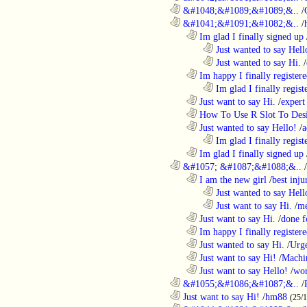
............................................................
&#1048;&#1089;&#1089;&..
/
............................................................
&#1041;&#1091;&#1082;&..
/
..................................................................
Im glad I finally signed up
........................................................................
Just wanted to say Hell
........................................................................
Just wanted to say Hi.
/
..................................................................
Im happy I finally register
........................................................................
Im glad I finally regist
..................................................................
Just want to say Hi.
/
expert
..................................................................
How To Use R Slot To Des
..................................................................
Just wanted to say Hello!
/
a
........................................................................
Im glad I finally regist
..................................................................
Im glad I finally signed up
............................................................
&#1057; &#1087;&#1088;&..
/
..................................................................
I am the new girl
/
best inju
........................................................................
Just wanted to say Hell
........................................................................
Just want to say Hi.
/
me
..................................................................
Just want to say Hi.
/
done f
..................................................................
Im happy I finally register
..................................................................
Just wanted to say Hi.
/
Urge
..................................................................
Just want to say Hi!
/
Machi
..................................................................
Just want to say Hello!
/
wor
............................................................
&#1055;&#1086;&#1087;&..
/
............................................................
Just want to say Hi!
/
hm88
(25/