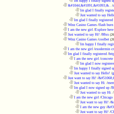
..................................................................
Im happy I finally signed u
............................................................
&#1044;&#1091;&#1093;&..
/
........................................................................
Im glad I finally regist
........................................................................
Just wanted to say Hell
..................................................................
Im glad I finally registered
............................................................
Winz Casino Games
/
flash burn
............................................................
I am the new girl
/
Explore here
............................................................
Just wanted to say Hi!
/
88xx
(26
............................................................
Winz Casino Games
/
coolbet
(2
........................................................................
Im happy I finally regi
............................................................
I am the new girl
/
exodermin c
............................................................
Im glad I finally registered
/
htt
..................................................................
I am the new girl
/
concrete
........................................................................
Im glad I now register
..................................................................
Im happy I finally signed u
..................................................................
Just wanted to say Hello!
/
g
............................................................
Just want to say Hi!
/
&#51068;
..................................................................
Just wanted to say Hi.
/
mem
..................................................................
Im glad I now signed up
/
B
........................................................................
Just wanted to say Hi.
/
..................................................................
I am the new girl
/
Chicago 
........................................................................
Just want to say Hi!
/
&
........................................................................
I am the new guy
/
&#3
........................................................................
Just want to say Hi!
/
Ch