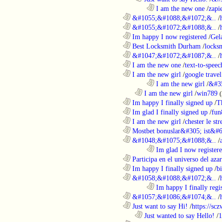
........................................................................
I am the new one
/
zapi
............................................................
&#1055;&#1088;&#1072;&..
/
............................................................
&#1055;&#1072;&#1088;&..
/
............................................................
Im happy I now registered
/
Gel
............................................................
Best Locksmith Durham
/
locks
............................................................
&#1047;&#1072;&#1087;&..
/
............................................................
I am the new one
/
text-to-speec
............................................................
I am the new girl
/
google travel
........................................................................
I am the new girl
/
&#3
..................................................................
I am the new girl
/
win789
(
............................................................
Im happy I finally signed up
/
T
............................................................
Im glad I finally signed up
/
fun
............................................................
I am the new girl
/
chester le st
............................................................
Mostbet bonuslar&#305; ist&#6
............................................................
&#1048;&#1075;&#1088;&..
/
........................................................................
Im glad I now register
............................................................
Participa en el universo del azar 
............................................................
Im happy I finally signed up
/
b
............................................................
&#1058;&#1088;&#1072;&..
/
........................................................................
Im happy I finally regi
............................................................
&#1057;&#1086;&#1074;&..
/
............................................................
Just want to say Hi!
/
https://sc
..................................................................
Just wanted to say Hello!
/
1