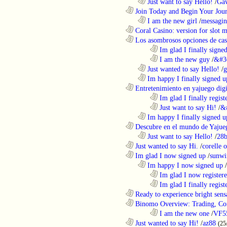
..................................................................
Just want to say Hello!
/
Gaw
............................................................
Join Today and Begin Your Journ
..................................................................
I am the new girl
/
messagin
............................................................
Coral Casino: version for slot m
............................................................
Los asombrosos opciones de casi
........................................................................
Im glad I finally signe
........................................................................
I am the new guy
/
&#3
..................................................................
Just wanted to say Hello!
/
g
..................................................................
Im happy I finally signed u
............................................................
Entretenimiento en yajuego digit
........................................................................
Im glad I finally regist
........................................................................
Just want to say Hi!
/
&
..................................................................
Im happy I finally signed u
............................................................
Descubre en el mundo de Yajueg
..................................................................
Just want to say Hello!
/
28b
............................................................
Just wanted to say Hi.
/
corelle o
............................................................
Im glad I now signed up
/
sunwi
..................................................................
Im happy I now signed up
/
........................................................................
Im glad I now register
........................................................................
Im glad I finally regist
............................................................
Ready to experience bright sens
............................................................
Binomo Overview: Trading, Con
........................................................................
I am the new one
/
VF5
............................................................
Just wanted to say Hi!
/
az88
(25