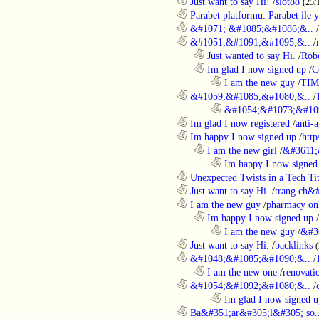
............................................................
Just want to say Hi!
/
slot88
(25/
............................................................
Parabet platformu: Parabet ile 
............................................................
&#1071; &#1085;&#1086;&..
/
............................................................
&#1051;&#1091;&#1095;&..
/
..................................................................
Just wanted to say Hi.
/
Robo
..................................................................
Im glad I now signed up
/
C
........................................................................
I am the new guy
/
TI
............................................................
&#1059;&#1085;&#1080;&..
/
........................................................................
&#1054;&#1073;&#109
............................................................
Im glad I now registered
/
anti-a
............................................................
Im happy I now signed up
/
http
..................................................................
I am the new girl
/
&#3611;
........................................................................
Im happy I now signed
............................................................
Unexpected Twists in a Tech Tit
............................................................
Just want to say Hi.
/
trang ch&
............................................................
I am the new guy
/
pharmacy on
..................................................................
Im happy I now signed up
/
........................................................................
I am the new guy
/
&#3
............................................................
Just want to say Hi.
/
backlinks
............................................................
&#1048;&#1085;&#1090;&..
/
..................................................................
I am the new one
/
renovati
............................................................
&#1054;&#1092;&#1080;&..
/
........................................................................
Im glad I now signed u
............................................................
Ba&#351;ar&#305;l&#305; so.