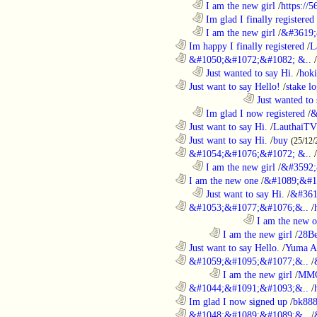
..................................................................
I am the new girl
/
https://
..................................................................
Im glad I finally registered
..................................................................
I am the new girl
/
&#3619;
............................................................
Im happy I finally registered
/
L
............................................................
&#1050;&#1072;&#1082; &..
/
..................................................................
Just wanted to say Hi.
/
hoki
............................................................
Just want to say Hello!
/
stake l
....................................................................................
Just wanted to 
..................................................................
Im glad I now registered
/
&
............................................................
Just want to say Hi.
/
LauthaiTV
............................................................
Just want to say Hi.
/
buy
(25/12/
............................................................
&#1054;&#1076;&#1072; &..
/
..................................................................
I am the new girl
/
&#3592;
............................................................
I am the new one
/
&#1089;&#1
..................................................................
Just want to say Hi.
/
&#361
............................................................
&#1053;&#1077;&#1076;&..
/
....................................................................................
I am the new 
........................................................................
I am the new girl
/
28Be
............................................................
Just want to say Hello.
/
Yuma A
............................................................
&#1059;&#1095;&#1077;&..
/
........................................................................
I am the new girl
/
MM
............................................................
&#1044;&#1091;&#1093;&..
/
............................................................
Im glad I now signed up
/
bk88
............................................................
&#1048;&#1089;&#1089;&..
/