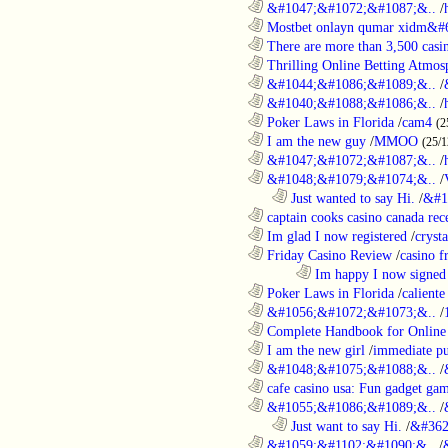
............................................................
&#1047;&#1072;&#1087;&..
/
............................................................
Mostbet onlayn qumar xidm&#60
............................................................
There are more than 3,500 casi
............................................................
Thrilling Online Betting Atmosp
............................................................
&#1044;&#1086;&#1089;&..
/
............................................................
&#1040;&#1088;&#1086;&..
/
............................................................
Poker Laws in Florida
/
cam4
(2
............................................................
I am the new guy
/
MMOO
(25/1
............................................................
&#1047;&#1072;&#1087;&..
/
............................................................
&#1048;&#1079;&#1074;&..
/
..................................................................
Just wanted to say Hi.
/
&#1
............................................................
captain cooks casino canada rece
............................................................
Im glad I now registered
/
cryst
............................................................
Friday Casino Review
/
casino f
........................................................................
Im happy I now signed
............................................................
Poker Laws in Florida
/
caliente
............................................................
&#1056;&#1072;&#1073;&..
/
............................................................
Complete Handbook for Online 
............................................................
I am the new girl
/
immediate pu
............................................................
&#1048;&#1075;&#1088;&..
/
............................................................
cafe casino usa: Fun gadget gam
............................................................
&#1055;&#1086;&#1089;&..
/
..................................................................
Just want to say Hi.
/
&#362
............................................................
&#1059;&#1102;&#1090;&..
/