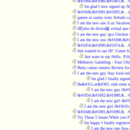
............................................................
&#1060;&#1080;&#1083;&..
/
..................................................................
Im glad I now signed up
/
M
............................................................
&#1048;&#1085;&#1092;&..
/
............................................................
games at casino winz
/
betsafe c
............................................................
I am the new one
/
Luz Vacation
............................................................
t咜ulos de divers縊 virtual que t
............................................................
I am the new guy
/
gra Chicken
............................................................
I am the new one
/
&#1606;&#1
............................................................
&#1054;&#1090;&#1074;&..
/
............................................................
Just wanted to say Hi!
/
Game b
..................................................................
Just want to say Hello.
/
Eth
............................................................
Mellstroy Gambling - Your Ulti
............................................................
Betty casino ontario Review fo
............................................................
I am the new guy
/
buy food onl
........................................................................
Im glad I finally signe
............................................................
Ba&#351;ar&#305; elde etme su
........................................................................
I am the new guy
/
&#3
............................................................
&#1054;&#1092;&#1080;&..
/
........................................................................
I am the new girl
/
&#3
..................................................................
I am the new girl
/
&#3610;
............................................................
&#1040;&#1085;&#1090;&..
/
............................................................
Try These 5 Issues While you Fi
..................................................................
Im happy I finally register
........................................................................
I am the new one
/
low-