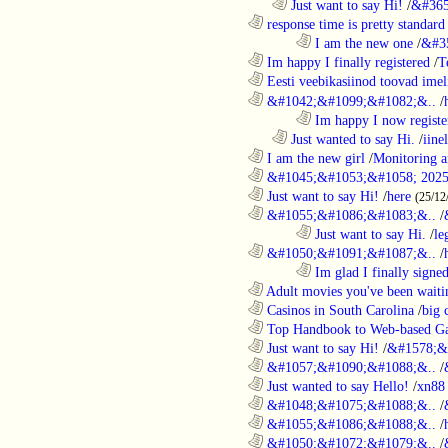
..................................................................
Just want to say Hi!
/
&#365
............................................................
response time is pretty standard
........................................................................
I am the new one
/
&#3
............................................................
Im happy I finally registered
/
T
............................................................
Eesti veebikasiinod toovad ime
............................................................
&#1042;&#1099;&#1082;&..
/
........................................................................
Im happy I now registe
..................................................................
Just wanted to say Hi.
/
iine
............................................................
I am the new girl
/
Monitoring a
............................................................
&#1045;&#1053;&#1058; 2025
............................................................
Just want to say Hi!
/
here
(25/12
............................................................
&#1055;&#1086;&#1083;&..
/
........................................................................
Just want to say Hi.
/
le
............................................................
&#1050;&#1091;&#1087;&..
/
........................................................................
Im glad I finally signe
............................................................
Adult movies you've been waitin
............................................................
Casinos in South Carolina
/
big 
............................................................
Top Handbook to Web-based Ga
............................................................
Just want to say Hi!
/
&#1578;&
............................................................
&#1057;&#1090;&#1088;&..
/
............................................................
Just wanted to say Hello!
/
xn88
............................................................
&#1048;&#1075;&#1088;&..
/
............................................................
&#1055;&#1086;&#1088;&..
/
............................................................
&#1050;&#1072;&#1079;&..
/