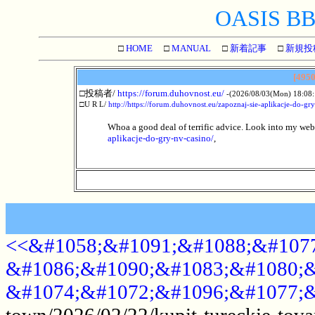
OASIS BBS
□
HOME
□
MANUAL
□
新着記事
□
新規投
[4950
□投稿者/
https://forum.duhovnost.eu/
-(2026/08/03(Mon) 18:08:
□U R L/
http://https://forum.duhovnost.eu/zapoznaj-sie-aplikacje-do-gr
Whoa a good deal of terrific advice. Look into my web
aplikacje-do-gry-nv-casino/
,
<<&#1058;&#1091;&#1088;&#1077
&#1086;&#1090;&#1083;&#1080;&
&#1074;&#1072;&#1096;&#1077;&
town/2026/02/22/kupit-tureckie-tova