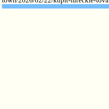
.......................................................
.......................................................
.......................................................
.......................................................
.......................................................
.......................................................
.......................................................
.......................................................
.......................................................
.......................................................