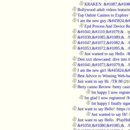
..................................................................
KRAKEN: &#1087;&#1086
............................................................
Bollywood adult videos featuring
............................................................
Top Online Casinos to Explore 
............................................................
I am the new guy
/
&#45824;&#
..................................................................
Epd Process And Device R
............................................................
&#1041;&#1110;&#1079;&..
/
............................................................
&#1030;&#1085;&#1089;&..
/
............................................................
&#1047;&#1072;&#1082;&..
/
............................................................
&#1053;&#1072;&#1095;&..
/
..................................................................
Just wanted to say Hello.
/
&
............................................................
Desi xxx showcased: dive into t
............................................................
&#1041;&#1072;&#1079;&..
/
............................................................
I am the new girl
/
&#45824;&#
............................................................
Best Advice to Winning Web-ba
............................................................
Just want to say Hi.
/
TR 88
(25/
............................................................
Betty casino Review
/
betty casi
........................................................................
Im happy I now registe
..................................................................
Im glad I now registered
/
M
........................................................................
Im happy I finally sign
............................................................
Just want to say Hello!
/
https:/
........................................................................
Just wanted to say Hi!
/
............................................................
Just want to say Hello.
/
PlayHu
............................................................
&#1050;&#1080;&#1085;&..
/