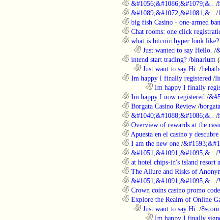
............................................................
&#1056;&#1086;&#1079;&..
/
............................................................
&#1089;&#1072;&#1081;&..
/
............................................................
big fish Casino - one-armed ban
............................................................
Chat rooms: one click registratio
............................................................
what is bitcoin hyper look like?
..................................................................
Just wanted to say Hello.
/
&
............................................................
intend start trading?
/
binarium
..................................................................
Just want to say Hi.
/
hebatb
............................................................
Im happy I finally registered
/
l
........................................................................
Im happy I finally regi
............................................................
Im happy I now registered
/
&#5
............................................................
Borgata Casino Review
/
borgata
............................................................
&#1040;&#1088;&#1086;&..
/
............................................................
Overview of rewards at the casi
............................................................
Apuesta en el casino y descubre
............................................................
I am the new one
/
&#1593;&#1
............................................................
&#1051;&#1091;&#1095;&..
/
............................................................
at hotel chips-in's island resort 
............................................................
The Allure and Risks of Anony
............................................................
&#1051;&#1091;&#1095;&..
/
............................................................
Crown coins casino promo code 
............................................................
Explore the Realm of Online Ga
..................................................................
Just want to say Hi.
/
8scom
........................................................................
Im happy I finally sign