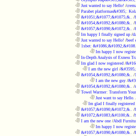
............................................................
Just wanted to say Hello!
/
crem
............................................................
Parabet platformas&#305;: Kola
............................................................
&#1051;&#1077;&#1075;&..
/
............................................................
&#1054;&#1092;&#1080;&..
/
............................................................
&#1057;&#1090;&#1072;&..
/
............................................................
Im happy I finally signed up
/
d
............................................................
Just wanted to say Hello!
/
beef
............................................................
1xbet: &#1086;&#1092;&#108.
........................................................................
Im happy I now registe
............................................................
In-Depth Analysis of Exness Tra
............................................................
Im glad I now registered
/
&#16
..................................................................
I am the new girl
/
&#3595;
............................................................
&#1054;&#1092;&#1080;&..
/
........................................................................
I am the new guy
/
&#3
............................................................
&#1054;&#1092;&#1080;&..
/
............................................................
Towel Warmer: Transform Your 
........................................................................
Just want to say Hello.
..................................................................
Im glad I finally registered
............................................................
&#1057;&#1090;&#1072;&..
/
............................................................
&#1072;&#1083;&#1100;&..
/
............................................................
I am the new one
/
Abdl Furnitu
........................................................................
Im happy I now registe
............................................................
&#1057;&#1090;&#1080;&..
/