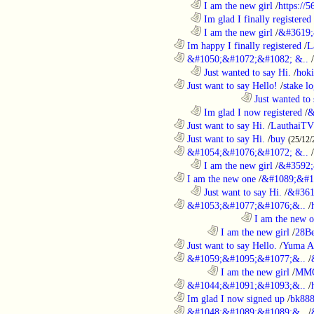
..................................................................
I am the new girl
/
https://
..................................................................
Im glad I finally registered
..................................................................
I am the new girl
/
&#3619;
............................................................
Im happy I finally registered
/
L
............................................................
&#1050;&#1072;&#1082; &..
/
..................................................................
Just wanted to say Hi.
/
hoki
............................................................
Just want to say Hello!
/
stake l
....................................................................................
Just wanted to 
..................................................................
Im glad I now registered
/
&
............................................................
Just want to say Hi.
/
LauthaiTV
............................................................
Just want to say Hi.
/
buy
(25/12/
............................................................
&#1054;&#1076;&#1072; &..
/
..................................................................
I am the new girl
/
&#3592;
............................................................
I am the new one
/
&#1089;&#1
..................................................................
Just want to say Hi.
/
&#361
............................................................
&#1053;&#1077;&#1076;&..
/
....................................................................................
I am the new 
........................................................................
I am the new girl
/
28Be
............................................................
Just want to say Hello.
/
Yuma A
............................................................
&#1059;&#1095;&#1077;&..
/
........................................................................
I am the new girl
/
MM
............................................................
&#1044;&#1091;&#1093;&..
/
............................................................
Im glad I now signed up
/
bk88
............................................................
&#1048;&#1089;&#1089;&..
/