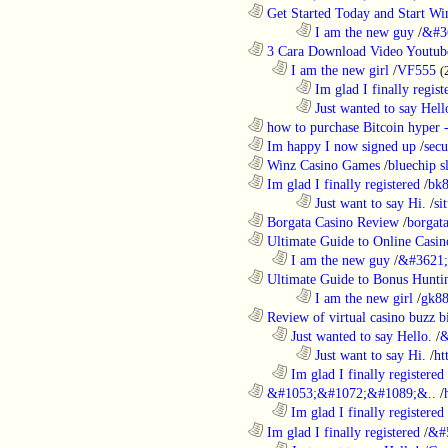
............................................................
Get Started Today and Start Win
........................................................................
I am the new guy
/
&#3
............................................................
3 Cara Download Video Youtub
..................................................................
I am the new girl
/
VF555
(
........................................................................
Im glad I finally regist
........................................................................
Just wanted to say Hell
............................................................
how to purchase Bitcoin hyper -
............................................................
Im happy I now signed up
/
secu
............................................................
Winz Casino Games
/
bluechip s
............................................................
Im glad I finally registered
/
bk8
........................................................................
Just want to say Hi.
/
si
............................................................
Borgata Casino Review
/
borgata
............................................................
Ultimate Guide to Online Casin
..................................................................
I am the new guy
/
&#3621;
............................................................
Ultimate Guide to Bonus Huntin
........................................................................
I am the new girl
/
gk8
............................................................
Review of virtual casino buzz b
..................................................................
Just wanted to say Hello.
/
&
........................................................................
Just want to say Hi.
/
ht
..................................................................
Im glad I finally registered
............................................................
&#1053;&#1072;&#1089;&..
/
..................................................................
Im glad I finally registered
............................................................
Im glad I finally registered
/
&#