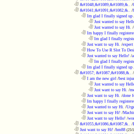
............................................................
&#1048;&#1089;&#1089;&..
/
............................................................
&#1041;&#1091;&#1082;&..
/
..................................................................
Im glad I finally signed up
........................................................................
Just wanted to say Hell
........................................................................
Just wanted to say Hi.
/
..................................................................
Im happy I finally register
........................................................................
Im glad I finally regist
..................................................................
Just want to say Hi.
/
expert
..................................................................
How To Use R Slot To Des
..................................................................
Just wanted to say Hello!
/
a
........................................................................
Im glad I finally regist
..................................................................
Im glad I finally signed up
............................................................
&#1057; &#1087;&#1088;&..
/
..................................................................
I am the new girl
/
best inju
........................................................................
Just wanted to say Hell
........................................................................
Just want to say Hi.
/
me
..................................................................
Just want to say Hi.
/
done f
..................................................................
Im happy I finally register
..................................................................
Just wanted to say Hi.
/
Urge
..................................................................
Just want to say Hi!
/
Machi
..................................................................
Just want to say Hello!
/
wor
............................................................
&#1055;&#1086;&#1087;&..
/
............................................................
Just want to say Hi!
/
hm88
(25/