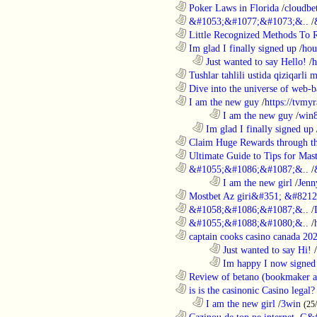
............................................................
Poker Laws in Florida
/
cloudbe
............................................................
&#1053;&#1077;&#1073;&..
/
............................................................
Little Recognized Methods To R
............................................................
Im glad I finally signed up
/
hou
..................................................................
Just wanted to say Hello!
/
h
............................................................
Tushlar tahlili ustida qiziqarli 
............................................................
Dive into the universe of web-b
............................................................
I am the new guy
/
https://tvmyr
........................................................................
I am the new guy
/
win
..................................................................
Im glad I finally signed up
............................................................
Claim Huge Rewards through th
............................................................
Ultimate Guide to Tips for Mast
............................................................
&#1055;&#1086;&#1087;&..
/
........................................................................
I am the new girl
/
Jenn
............................................................
Mostbet Az giri&#351; &#8212;
............................................................
&#1058;&#1086;&#1087;&..
/
............................................................
&#1055;&#1088;&#1080;&..
/
............................................................
captain cooks casino canada 20
........................................................................
Just wanted to say Hi!
/
........................................................................
Im happy I now signed
............................................................
Review of betano (bookmaker an
............................................................
is is the casinonic Casino legal?
..................................................................
I am the new girl
/
3win
(25
............................................................
Cazinou de top pe internet. G&