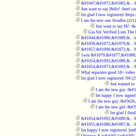
............................................................
&#1047;&#1072;&#1082;&..
/
............................................................
Just want to say Hello!
/
beef c
............................................................
Im glad I now registered
/
https
............................................................
I am the new one
/
brodlin
(25/1
........................................................................
Just want to say Hi!
/
&
..................................................................
Gsa Ser Verified Lists The #
............................................................
&#1044;&#1086;&#1089;&..
/
............................................................
&#1050;&#1072;&#1079;&..
/
............................................................
&#1057;&#1090;&#1072;&..
/
............................................................
1win &#1079;&#1077;&#1088;
............................................................
&#1054;&#1092;&#1080;&..
/
............................................................
&#1054;&#1073;&#1093;&..
/
............................................................
What separates good 18+ video 
............................................................
Im glad I now registered
/
S8
(2
....................................................................................
Just wanted to 
........................................................................
I am the new guy
/
&#3
........................................................................
Im happy I now signed
..................................................................
I am the new guy
/
&#3626;
........................................................................
I am the new girl
/
&#3
....................................................................................
Im glad I final
............................................................
&#1054;&#1092;&#1080;&..
/
............................................................
&#1055;&#1086;&#1087;&..
/
............................................................
Im happy I now registered
/
jun
............................................................
Olympus Kap&#305;lar&#305; c