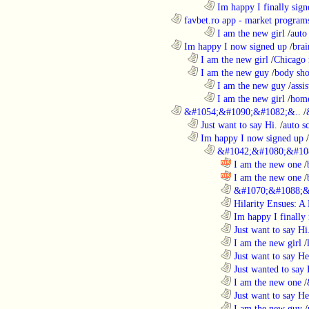
........................................................................
Im happy I finally sign
............................................................
favbet.ro app - market program
........................................................................
I am the new girl
/
auto
............................................................
Im happy I now signed up
/
brai
..................................................................
I am the new girl
/
Chicago 
..................................................................
I am the new guy
/
body sho
........................................................................
I am the new guy
/
assi
........................................................................
I am the new girl
/
home
............................................................
&#1054;&#1090;&#1082;&..
/
..................................................................
Just want to say Hi.
/
auto s
..................................................................
Im happy I now signed up
/
........................................................................
&#1042;&#1080;&#108
..............................................................................
I am the new one
/
..............................................................................
I am the new one
/
..............................................................................
&#1070;&#1088;&
..............................................................................
Hilarity Ensues: A D
..............................................................................
Im happy I finally 
..............................................................................
Just want to say Hi
..............................................................................
I am the new girl
/
..............................................................................
Just want to say He
..............................................................................
Just wanted to say 
..............................................................................
I am the new one
/
..............................................................................
Just want to say He
..............................................................................
I am the new guy
/