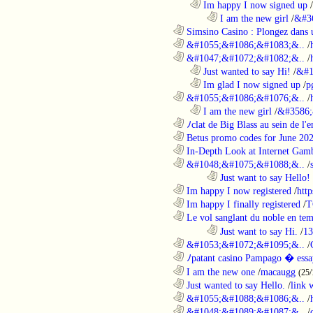
..................................................................
Im happy I now signed up
/
........................................................................
I am the new girl
/
&#3
............................................................
Simsino Casino : Plongez dans 
............................................................
&#1055;&#1086;&#1083;&..
/
............................................................
&#1047;&#1072;&#1082;&..
/
..................................................................
Just wanted to say Hi!
/
&#1
..................................................................
Im glad I now signed up
/
p
............................................................
&#1055;&#1086;&#1076;&..
/
..................................................................
I am the new girl
/
&#3586;
............................................................
ﾉclat de Big Blass au sein de l'e
............................................................
Betus promo codes for June 20
............................................................
In-Depth Look at Internet Gamb
............................................................
&#1048;&#1075;&#1088;&..
/
........................................................................
Just want to say Hello!
............................................................
Im happy I now registered
/
http
............................................................
Im happy I finally registered
/
T
............................................................
Le vol sanglant du noble en te
........................................................................
Just want to say Hi.
/
13
............................................................
&#1053;&#1072;&#1095;&..
/
............................................................
ﾉpatant casino Pampago � ess
............................................................
I am the new one
/
macaugg
(25/
............................................................
Just wanted to say Hello.
/
link 
............................................................
&#1055;&#1088;&#1086;&..
/
............................................................
&#1048;&#1089;&#1087;&..
/