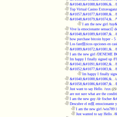
............................................................
&#1040;&#1088;&#1086;&..
/
............................................................
Top Virtual Casino Extravaganza
............................................................
&#1057;&#1077;&#1088;&..
/
............................................................
&#1048;&#1079;&#1074;&..
/
........................................................................
I am the new girl
/
tuy&
............................................................
Vive la emocionante sensaci de
............................................................
&#1048;&#1089;&#1087;&..
/
............................................................
how purchase bitcoin hyper - 5 
............................................................
Los fant疽ticos opciones en casi
............................................................
&#1089;&#1072;&#1081;&..
/
............................................................
I am the new girl
/
DENEME B
............................................................
Im happy I finally signed up
/
F
............................................................
&#1041;&#1091;&#1082;&..
/
............................................................
&#1052;&#1077;&#1083;&..
/
........................................................................
Im happy I finally sign
............................................................
&#1040;&#1088;&#1086;&..
/
............................................................
&#1058;&#1086;&#1087;&..
/
............................................................
Just want to say Hello.
/
xxx
(25
............................................................
are not sure what are the conditi
............................................................
I am the new guy
/
dr fischer 
............................................................
Descubre el m疽 emocionante ya
..................................................................
I am the new girl
/
win789 l
..................................................................
Just wanted to say Hello.
/
&