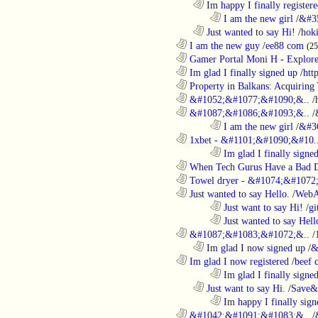
..................................................................
Im happy I finally register
........................................................................
I am the new girl
/
&#3
..................................................................
Just wanted to say Hi!
/
hok
............................................................
I am the new guy
/
ee88 com
(2
............................................................
Gamer Portal Moni H - Explor
............................................................
Im glad I finally signed up
/
htt
............................................................
Property in Balkans: Acquiring 
............................................................
&#1052;&#1077;&#1090;&..
/
............................................................
&#1087;&#1086;&#1093;&..
/
........................................................................
I am the new girl
/
&#3
............................................................
1xbet - &#1101;&#1090;&#10.
........................................................................
Im glad I finally signe
............................................................
When Tech Gurus Have a Bad 
............................................................
Towel dryer - &#1074;&#1072;
............................................................
Just wanted to say Hello.
/
WebA
........................................................................
Just want to say Hi!
/
gi
........................................................................
Just wanted to say Hell
............................................................
&#1087;&#1083;&#1072;&..
/
..................................................................
Im glad I now signed up
/
&
............................................................
Im glad I now registered
/
beef
........................................................................
Im glad I finally signe
..................................................................
Just want to say Hi.
/
Save&
........................................................................
Im happy I finally sign
............................................................
&#1042;&#1091;&#1083;&..
/