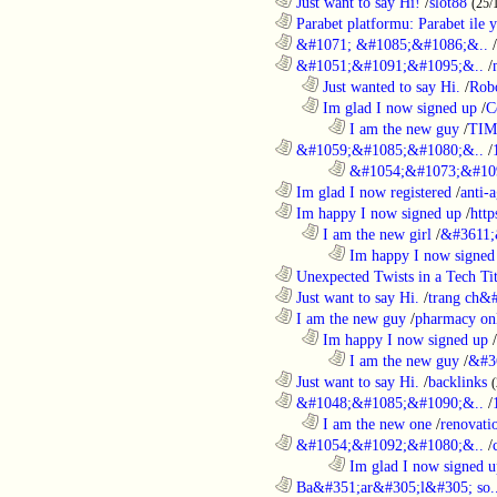
............................................................
Just want to say Hi!
/
slot88
(25/
............................................................
Parabet platformu: Parabet ile 
............................................................
&#1071; &#1085;&#1086;&..
/
............................................................
&#1051;&#1091;&#1095;&..
/
..................................................................
Just wanted to say Hi.
/
Robo
..................................................................
Im glad I now signed up
/
C
........................................................................
I am the new guy
/
TI
............................................................
&#1059;&#1085;&#1080;&..
/
........................................................................
&#1054;&#1073;&#109
............................................................
Im glad I now registered
/
anti-a
............................................................
Im happy I now signed up
/
http
..................................................................
I am the new girl
/
&#3611;
........................................................................
Im happy I now signed
............................................................
Unexpected Twists in a Tech Tit
............................................................
Just want to say Hi.
/
trang ch&
............................................................
I am the new guy
/
pharmacy on
..................................................................
Im happy I now signed up
/
........................................................................
I am the new guy
/
&#3
............................................................
Just want to say Hi.
/
backlinks
............................................................
&#1048;&#1085;&#1090;&..
/
..................................................................
I am the new one
/
renovati
............................................................
&#1054;&#1092;&#1080;&..
/
........................................................................
Im glad I now signed u
............................................................
Ba&#351;ar&#305;l&#305; so.