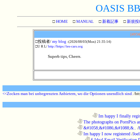
OASIS BBS
□
HOME
□
MANUAL
□
新着記事
□
新規投
[4956
□投稿者/
my blog
-(2026/08/03(Mon) 21:35:14)
□U R L/
http://https://ies-cars.org
Superb tips, Cheers.
<<Zocken man bei unbegrenzten Anbietern, wo die Optionen unendlich sind.
/htt
........................................................................
Im happy I finally regi
............................................................
The photographs on PornPics are
............................................................
&#1058;&#1086;&#1088;&..
/
............................................................
Im happy I now registered
/
Joel
..................................................................
6 Ideal Email Verification D