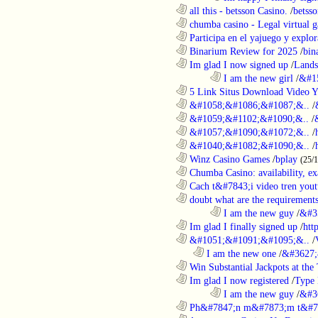
............................................................
all this - betsson Casino.
/
betss
............................................................
chumba casino - Legal virtual g
............................................................
Participa en el yajuego y explora
............................................................
Binarium Review for 2025
/
bin
............................................................
Im glad I now signed up
/
Lands
........................................................................
I am the new girl
/
&#1
............................................................
5 Link Situs Download Video Yo
............................................................
&#1058;&#1086;&#1087;&..
/
............................................................
&#1059;&#1102;&#1090;&..
/
............................................................
&#1057;&#1090;&#1072;&..
/
............................................................
&#1040;&#1082;&#1090;&..
/
............................................................
Winz Casino Games
/
bplay
(25/
............................................................
Chumba Casino: availability, exa
............................................................
Cach t&#7843;i video tren yout
............................................................
doubt what are the requirements
........................................................................
I am the new guy
/
&#3
............................................................
Im glad I finally signed up
/
htt
............................................................
&#1051;&#1091;&#1095;&..
/
..................................................................
I am the new one
/
&#3627;
............................................................
Win Substantial Jackpots at the 
............................................................
Im glad I now registered
/
Type
........................................................................
I am the new guy
/
&#3
............................................................
Ph&#7847;n m&#7873;m t&#7