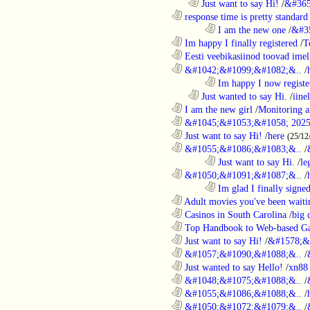
..................................................................
Just want to say Hi!
/
&#365
............................................................
response time is pretty standard
........................................................................
I am the new one
/
&#3
............................................................
Im happy I finally registered
/
T
............................................................
Eesti veebikasiinod toovad ime
............................................................
&#1042;&#1099;&#1082;&..
/
........................................................................
Im happy I now registe
..................................................................
Just wanted to say Hi.
/
iine
............................................................
I am the new girl
/
Monitoring a
............................................................
&#1045;&#1053;&#1058; 2025
............................................................
Just want to say Hi!
/
here
(25/12
............................................................
&#1055;&#1086;&#1083;&..
/
........................................................................
Just want to say Hi.
/
le
............................................................
&#1050;&#1091;&#1087;&..
/
........................................................................
Im glad I finally signe
............................................................
Adult movies you've been waitin
............................................................
Casinos in South Carolina
/
big 
............................................................
Top Handbook to Web-based Ga
............................................................
Just want to say Hi!
/
&#1578;&
............................................................
&#1057;&#1090;&#1088;&..
/
............................................................
Just wanted to say Hello!
/
xn88
............................................................
&#1048;&#1075;&#1088;&..
/
............................................................
&#1055;&#1086;&#1088;&..
/
............................................................
&#1050;&#1072;&#1079;&..
/