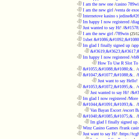
............................................................
I am the new one
/
casino 789wi
............................................................
I am the new girl
/
venta de exo
............................................................
Internetove kasino s jedine&#26
............................................................
Im happy I now registered
/
dia
............................................................
Just wanted to say Hi!
/
&#1578
............................................................
I am the new girl
/
789win
(25/1
............................................................
1xbet &#1086;&#1092;&#1080
............................................................
Im glad I finally signed up
/
app
..................................................................
&#3619;&#3623;&#3617;&
............................................................
Im happy I now registered
/
vb8
........................................................................
How To Use R Slot To 
............................................................
&#1055;&#1088;&#1080;&..
/
............................................................
&#1047;&#1077;&#1088;&..
/
........................................................................
Just want to say Hello!
............................................................
&#1053;&#1072;&#1095;&..
/
..................................................................
Just wanted to say Hi!
/
&#3
............................................................
Im glad I now registered
/
More 
............................................................
&#1044;&#1091;&#1093;&..
/
..................................................................
Van Bayan Escort
/
escort B
............................................................
&#1040;&#1085;&#1075;&..
/
..................................................................
Im glad I finally signed up
............................................................
Winz Casino Games
/
frank casin
............................................................
Just want to say Hi!
/
https://tc