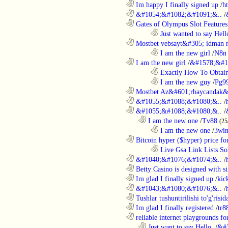
............................................................
Im happy I finally signed up
/
h
............................................................
&#1054;&#1082;&#1091;&..
/
............................................................
Gates of Olympus Slot Features
........................................................................
Just wanted to say Hell
............................................................
Mostbet vebsayt&#305; idman 
........................................................................
I am the new girl
/
N8n 
............................................................
I am the new girl
/
&#1578;&#1
........................................................................
Exactly How To Obtain
........................................................................
I am the new guy
/
Pg9
............................................................
Mostbet Az&#601;rbaycandak&
............................................................
&#1055;&#1088;&#1080;&..
/
............................................................
&#1055;&#1088;&#1080;&..
/
..................................................................
I am the new one
/
Tv88
(25
........................................................................
I am the new one
/
3wi
............................................................
Bitcoin hyper ($hyper) price for
........................................................................
Live Gsa Link Lists So
............................................................
&#1040;&#1076;&#1074;&..
/
............................................................
Betty Casino is designed with si
............................................................
Im glad I finally signed up
/
kic
............................................................
&#1043;&#1080;&#1076;&..
/
............................................................
Tushlar tushuntirilishi to'g'risid
............................................................
Im glad I finally registered
/
tr8
............................................................
reliable internet playgrounds for
..................................................................
Just want to say Hello.
/
&#