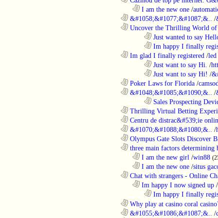
..................................................................
I am the new one
/
automati
............................................................
&#1058;&#1077;&#1087;&..
/
............................................................
Uncover the Thrilling World of 
........................................................................
Just wanted to say Hell
........................................................................
Im happy I finally regi
............................................................
Im glad I finally registered
/
led
........................................................................
Just want to say Hi.
/
ht
........................................................................
Just want to say Hi!
/
&
............................................................
Poker Laws for Florida
/
camsod
............................................................
&#1048;&#1085;&#1090;&..
/
........................................................................
Sales Prospecting Devic
............................................................
Thrilling Virtual Betting Experi
............................................................
Centru de distrac&#539;ie online
............................................................
&#1070;&#1088;&#1080;&..
/
............................................................
Olympus Gate Slots Discover Bi
............................................................
three main factors determining b
..................................................................
I am the new girl
/
win88
(2
..................................................................
I am the new one
/
situs gac
............................................................
Chat with strangers - Online Cha
..................................................................
Im happy I now signed up
/
........................................................................
Im happy I finally regi
............................................................
Why play at casino coral casino
............................................................
&#1055;&#1086;&#1087;&..
/