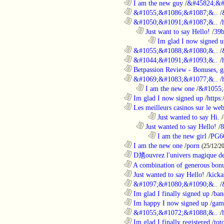
............................................................
I am the new guy
/
&#45824;&#
............................................................
&#1055;&#1086;&#1087;&..
/
............................................................
&#1050;&#1091;&#1087;&..
/
..................................................................
Just want to say Hello!
/
39b
........................................................................
Im glad I now signed u
............................................................
&#1055;&#1088;&#1080;&..
/
............................................................
&#1044;&#1091;&#1093;&..
/
............................................................
Betpassion Review - Bonuses, g
............................................................
&#1069;&#1083;&#1077;&..
/
..................................................................
I am the new one
/
&#1055;
............................................................
Im glad I now signed up
/
https
............................................................
Les meilleurs casinos sur le web 
........................................................................
Just wanted to say Hi.
/
..................................................................
Just wanted to say Hello!
/
8
........................................................................
I am the new girl
/
PG6
............................................................
I am the new one
/
porn
(25/12/2
............................................................
D馗ouvrez l'univers magique de
............................................................
A combination of generous bonu
............................................................
Just wanted to say Hello!
/
kicka
............................................................
&#1097;&#1080;&#1090;&..
/
............................................................
Im glad I finally signed up
/
ban
............................................................
Im happy I now signed up
/
gam
............................................................
&#1055;&#1072;&#1088;&..
/
............................................................
Im glad I finally registered
/
tot