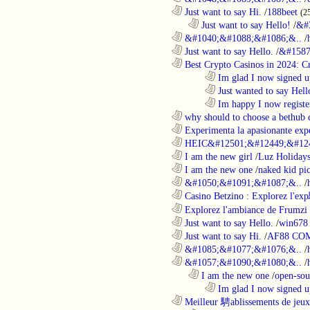
............................................................
Just want to say Hi.
/
188beet
(2
..................................................................
Just want to say Hello!
/
&#
............................................................
&#1040;&#1088;&#1086;&..
/
............................................................
Just want to say Hello.
/
&#1587
............................................................
Best Crypto Casinos in 2024: C
........................................................................
Im glad I now signed u
........................................................................
Just wanted to say Hell
........................................................................
Im happy I now registe
............................................................
why should to choose a bethub 
............................................................
Experimenta la apasionante expe
............................................................
HEIC&#12501;&#12449;&#124
............................................................
I am the new girl
/
Luz Holiday
............................................................
I am the new one
/
naked kid pic
............................................................
&#1050;&#1091;&#1087;&..
/
............................................................
Casino Betzino : Explorez l'ex
............................................................
Explorez l'ambiance de Frumzi 
............................................................
Just want to say Hello.
/
win678 
............................................................
Just want to say Hi.
/
AF88 CO
............................................................
&#1085;&#1077;&#1076;&..
/
............................................................
&#1057;&#1090;&#1080;&..
/
..................................................................
I am the new one
/
open-sou
........................................................................
Im glad I now signed u
............................................................
Meilleur 騁ablissements de jeux 