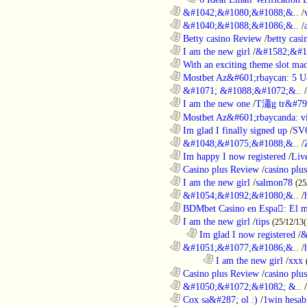
............................................................
&#1042;&#1080;&#1088;&..
/
............................................................
&#1040;&#1088;&#1086;&..
/
............................................................
Betty casino Review
/
betty casi
............................................................
I am the new girl
/
&#1582;&#1
............................................................
With an exciting theme slot ma
............................................................
Mostbet Az&#601;rbaycan: 5 U
............................................................
&#1071; &#1088;&#1072;&..
/
............................................................
I am the new one
/
T瀟g tr&#79
............................................................
Mostbet Az&#601;rbaycanda: vir
............................................................
Im glad I finally signed up
/
SV
............................................................
&#1048;&#1075;&#1088;&..
/
............................................................
Im happy I now registered
/
Liv
............................................................
Casino plus Review
/
casino plus
............................................................
I am the new girl
/
salmon78
(25
............................................................
&#1054;&#1092;&#1080;&..
/
............................................................
BDMbet Casino en Espa: El me
............................................................
I am the new girl
/
tips
(25/12/13(
..................................................................
Im glad I now registered
/
&
............................................................
&#1051;&#1077;&#1086;&..
/
........................................................................
I am the new girl
/
xxx
............................................................
Casino plus Review
/
casino plus
............................................................
&#1050;&#1072;&#1082; &..
/
............................................................
Cox sa&#287; ol :)
/
1win hesab