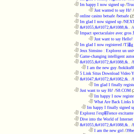
............................................................
Im happy I now signed up
/
Tru
........................................................................
Just wanted to say Hi!
/
............................................................
online casino betsafe
/
betsafe
(2
............................................................
Im glad I now signed up
/
NEXT
............................................................
&#1055;&#1072;&#1088;&..
/
............................................................
Impact spectaculaire avec gros
........................................................................
Just want to say Hello!
............................................................
Im glad I now registered
/
T瀟g 
............................................................
Jeux Simsino : Explorez un univ
............................................................
Game-changing intelligent autom
............................................................
&#1055;&#1072;&#1088;&..
/
..................................................................
I am the new guy
/
hokiku88
............................................................
5 Link Situs Download Video Yo
............................................................
&#1047;&#1072;&#1082;&..
/
........................................................................
Im glad I finally regist
............................................................
Just want to say Hi!
/
S8.COM
(
........................................................................
Im happy I now registe
........................................................................
What Are Back Links I
..................................................................
Im happy I finally signed u
............................................................
Explorez l'exp駻ience excitante 
............................................................
Dive into the World of Internet 
............................................................
&#1055;&#1072;&#1088;&..
/
........................................................................
I am the new girl
/
39be