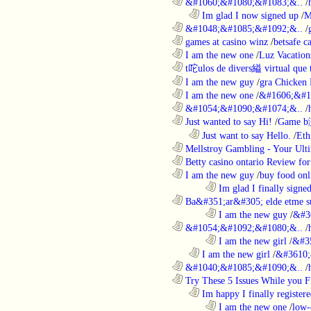
............................................................
&#1060;&#1080;&#1083;&..
/
..................................................................
Im glad I now signed up
/
M
............................................................
&#1048;&#1085;&#1092;&..
/
............................................................
games at casino winz
/
betsafe c
............................................................
I am the new one
/
Luz Vacation
............................................................
t咜ulos de divers縊 virtual que t
............................................................
I am the new guy
/
gra Chicken
............................................................
I am the new one
/
&#1606;&#1
............................................................
&#1054;&#1090;&#1074;&..
/
............................................................
Just wanted to say Hi!
/
Game b
..................................................................
Just want to say Hello.
/
Eth
............................................................
Mellstroy Gambling - Your Ulti
............................................................
Betty casino ontario Review fo
............................................................
I am the new guy
/
buy food onl
........................................................................
Im glad I finally signe
............................................................
Ba&#351;ar&#305; elde etme su
........................................................................
I am the new guy
/
&#3
............................................................
&#1054;&#1092;&#1080;&..
/
........................................................................
I am the new girl
/
&#3
..................................................................
I am the new girl
/
&#3610;
............................................................
&#1040;&#1085;&#1090;&..
/
............................................................
Try These 5 Issues While you Fi
..................................................................
Im happy I finally register
........................................................................
I am the new one
/
low-