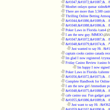
............................................................
&#1047;&#1072;&#1087;&..
/
............................................................
Mostbet onlayn qumar xidm&#60
............................................................
There are more than 3,500 casi
............................................................
Thrilling Online Betting Atmosp
............................................................
&#1044;&#1086;&#1089;&..
/
............................................................
&#1040;&#1088;&#1086;&..
/
............................................................
Poker Laws in Florida
/
cam4
(2
............................................................
I am the new guy
/
MMOO
(25/1
............................................................
&#1047;&#1072;&#1087;&..
/
............................................................
&#1048;&#1079;&#1074;&..
/
..................................................................
Just wanted to say Hi.
/
&#1
............................................................
captain cooks casino canada rece
............................................................
Im glad I now registered
/
cryst
............................................................
Friday Casino Review
/
casino f
........................................................................
Im happy I now signed
............................................................
Poker Laws in Florida
/
caliente
............................................................
&#1056;&#1072;&#1073;&..
/
............................................................
Complete Handbook for Online 
............................................................
I am the new girl
/
immediate pu
............................................................
&#1048;&#1075;&#1088;&..
/
............................................................
cafe casino usa: Fun gadget gam
............................................................
&#1055;&#1086;&#1089;&..
/
..................................................................
Just want to say Hi.
/
&#362
............................................................
&#1059;&#1102;&#1090;&..
/