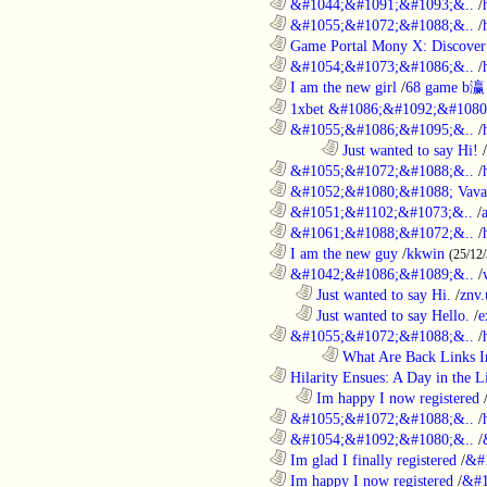
............................................................
&#1044;&#1091;&#1093;&..
/
............................................................
&#1055;&#1072;&#1088;&..
/
............................................................
Game Portal Mony X: Discover 
............................................................
&#1054;&#1073;&#1086;&..
/
............................................................
I am the new girl
/
68 game b瀛
............................................................
1xbet &#1086;&#1092;&#1080
............................................................
&#1055;&#1086;&#1095;&..
/
........................................................................
Just wanted to say Hi!
/
............................................................
&#1055;&#1072;&#1088;&..
/
............................................................
&#1052;&#1080;&#1088; Vava
............................................................
&#1051;&#1102;&#1073;&..
/
............................................................
&#1061;&#1088;&#1072;&..
/
............................................................
I am the new guy
/
kkwin
(25/12
............................................................
&#1042;&#1086;&#1089;&..
/
..................................................................
Just wanted to say Hi.
/
znv
..................................................................
Just wanted to say Hello.
/
e
............................................................
&#1055;&#1072;&#1088;&..
/
........................................................................
What Are Back Links I
............................................................
Hilarity Ensues: A Day in the Li
..................................................................
Im happy I now registered
............................................................
&#1055;&#1072;&#1088;&..
/
............................................................
&#1054;&#1092;&#1080;&..
/
............................................................
Im glad I finally registered
/
&#
............................................................
Im happy I now registered
/
&#1