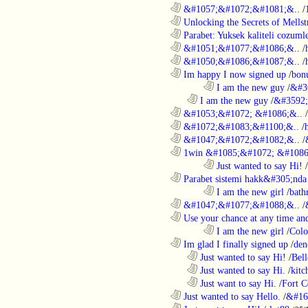
............................................................
&#1057;&#1072;&#1081;&..
/
............................................................
Unlocking the Secrets of Mells
............................................................
Parabet: Yuksek kaliteli cozumle
............................................................
&#1051;&#1077;&#1086;&..
/
............................................................
&#1050;&#1086;&#1087;&..
/
............................................................
Im happy I now signed up
/
bon
........................................................................
I am the new guy
/
&#3
..................................................................
I am the new guy
/
&#3592
............................................................
&#1053;&#1072; &#1086;&..
/
............................................................
&#1072;&#1083;&#1100;&..
/
............................................................
&#1047;&#1072;&#1082;&..
/
............................................................
1win &#1085;&#1072; &#1086
........................................................................
Just wanted to say Hi!
/
............................................................
Parabet sistemi hakk&#305;nda 
........................................................................
I am the new girl
/
bath
............................................................
&#1047;&#1077;&#1088;&..
/
............................................................
Use your chance at any time and
........................................................................
I am the new girl
/
Colo
............................................................
Im glad I finally signed up
/
den
..................................................................
Just wanted to say Hi!
/
Bell
..................................................................
Just wanted to say Hi.
/
kitc
..................................................................
Just want to say Hi.
/
Fort C
............................................................
Just wanted to say Hello.
/
&#16