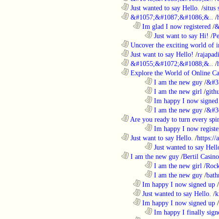
............................................................
Just wanted to say Hello.
/
situs 
............................................................
&#1057;&#1087;&#1086;&..
/
..................................................................
Im glad I now registered
/
&
........................................................................
Just want to say Hi!
/
P
............................................................
Uncover the exciting world of in
............................................................
Just want to say Hello!
/
rajapad
............................................................
&#1055;&#1072;&#1088;&..
/
............................................................
Explore the World of Online Ca
........................................................................
I am the new guy
/
&#3
........................................................................
I am the new girl
/
gith
........................................................................
Im happy I now signed
........................................................................
I am the new guy
/
&#3
............................................................
Are you ready to turn every spin
........................................................................
Im happy I now registe
............................................................
Just want to say Hello.
/
https:/
........................................................................
Just wanted to say Hell
............................................................
I am the new guy
/
Bertil Casino
........................................................................
I am the new girl
/
Rock
........................................................................
I am the new guy
/
bath
..................................................................
Im happy I now signed up
/
..................................................................
Just wanted to say Hello.
/
k
..................................................................
Im happy I now signed up
/
........................................................................
Im happy I finally sign