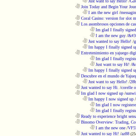
..................................................................
Just want to say Hello!
/
Gaw
............................................................
Join Today and Begin Your Journ
..................................................................
I am the new girl
/
messagin
............................................................
Coral Casino: version for slot m
............................................................
Los asombrosos opciones de casi
........................................................................
Im glad I finally signe
........................................................................
I am the new guy
/
&#3
..................................................................
Just wanted to say Hello!
/
g
..................................................................
Im happy I finally signed u
............................................................
Entretenimiento en yajuego digit
........................................................................
Im glad I finally regist
........................................................................
Just want to say Hi!
/
&
..................................................................
Im happy I finally signed u
............................................................
Descubre en el mundo de Yajueg
..................................................................
Just want to say Hello!
/
28b
............................................................
Just wanted to say Hi.
/
corelle o
............................................................
Im glad I now signed up
/
sunwi
..................................................................
Im happy I now signed up
/
........................................................................
Im glad I now register
........................................................................
Im glad I finally regist
............................................................
Ready to experience bright sens
............................................................
Binomo Overview: Trading, Con
........................................................................
I am the new one
/
VF5
............................................................
Just wanted to say Hi!
/
az88
(25