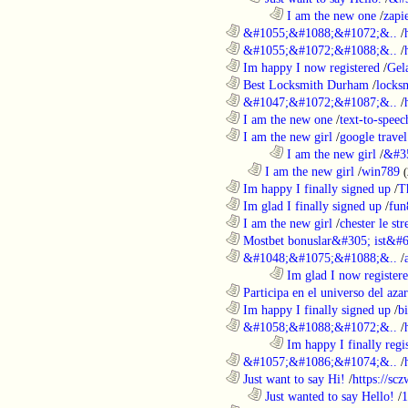
........................................................................
I am the new one
/
zapi
............................................................
&#1055;&#1088;&#1072;&..
/
............................................................
&#1055;&#1072;&#1088;&..
/
............................................................
Im happy I now registered
/
Gel
............................................................
Best Locksmith Durham
/
locks
............................................................
&#1047;&#1072;&#1087;&..
/
............................................................
I am the new one
/
text-to-speec
............................................................
I am the new girl
/
google travel
........................................................................
I am the new girl
/
&#3
..................................................................
I am the new girl
/
win789
(
............................................................
Im happy I finally signed up
/
T
............................................................
Im glad I finally signed up
/
fun
............................................................
I am the new girl
/
chester le st
............................................................
Mostbet bonuslar&#305; ist&#6
............................................................
&#1048;&#1075;&#1088;&..
/
........................................................................
Im glad I now register
............................................................
Participa en el universo del azar 
............................................................
Im happy I finally signed up
/
b
............................................................
&#1058;&#1088;&#1072;&..
/
........................................................................
Im happy I finally regi
............................................................
&#1057;&#1086;&#1074;&..
/
............................................................
Just want to say Hi!
/
https://sc
..................................................................
Just wanted to say Hello!
/
1