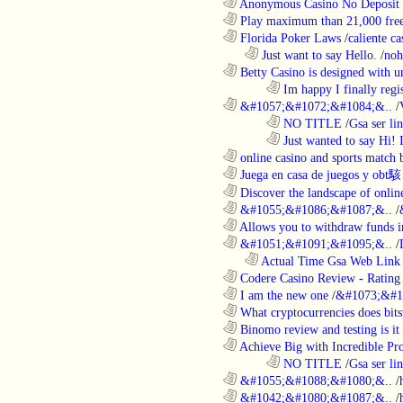
............................................................
Anonymous Casino No Deposit 
............................................................
Play maximum than 21,000 free 
............................................................
Florida Poker Laws
/
caliente ca
..................................................................
Just want to say Hello.
/
noh
............................................................
Betty Casino is designed with u
........................................................................
Im happy I finally regi
............................................................
&#1057;&#1072;&#1084;&..
/
........................................................................
NO TITLE
/
Gsa ser lin
........................................................................
Just wanted to say Hi!
............................................................
online casino and sports match b
............................................................
Juega en casa de juegos y obt駭
............................................................
Discover the landscape of online
............................................................
&#1055;&#1086;&#1087;&..
/
............................................................
Allows you to withdraw funds in
............................................................
&#1051;&#1091;&#1095;&..
/
..................................................................
Actual Time Gsa Web Link L
............................................................
Codere Casino Review - Rating o
............................................................
I am the new one
/
&#1073;&#1
............................................................
What cryptocurrencies does bitst
............................................................
Binomo review and testing is it 
............................................................
Achieve Big with Incredible Pr
........................................................................
NO TITLE
/
Gsa ser lin
............................................................
&#1055;&#1088;&#1080;&..
/
............................................................
&#1042;&#1080;&#1087;&..
/