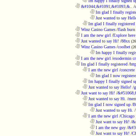
..................................................................
Im happy I finally signed u
............................................................
&#1044;&#1091;&#1093;&..
/
........................................................................
Im glad I finally regist
........................................................................
Just wanted to say Hell
..................................................................
Im glad I finally registered
............................................................
Winz Casino Games
/
flash burn
............................................................
I am the new girl
/
Explore here
............................................................
Just wanted to say Hi!
/
88xx
(26
............................................................
Winz Casino Games
/
coolbet
(2
........................................................................
Im happy I finally regi
............................................................
I am the new girl
/
exodermin c
............................................................
Im glad I finally registered
/
htt
..................................................................
I am the new girl
/
concrete
........................................................................
Im glad I now register
..................................................................
Im happy I finally signed u
..................................................................
Just wanted to say Hello!
/
g
............................................................
Just want to say Hi!
/
&#51068;
..................................................................
Just wanted to say Hi.
/
mem
..................................................................
Im glad I now signed up
/
B
........................................................................
Just wanted to say Hi.
/
..................................................................
I am the new girl
/
Chicago 
........................................................................
Just want to say Hi!
/
&
........................................................................
I am the new guy
/
&#3
........................................................................
Just want to say Hi!
/
Ch