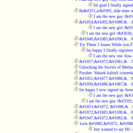
........................................................................
Im glad I finally signe
............................................................
Ba&#351;ar&#305; elde etme su
........................................................................
I am the new guy
/
&#3
............................................................
&#1054;&#1092;&#1080;&..
/
........................................................................
I am the new girl
/
&#3
..................................................................
I am the new girl
/
&#3610;
............................................................
&#1040;&#1085;&#1090;&..
/
............................................................
Try These 5 Issues While you Fi
..................................................................
Im happy I finally register
........................................................................
I am the new one
/
low-
............................................................
&#1057;&#1072;&#1081;&..
/
............................................................
Unlocking the Secrets of Mells
............................................................
Parabet: Yuksek kaliteli cozumle
............................................................
&#1051;&#1077;&#1086;&..
/
............................................................
&#1050;&#1086;&#1087;&..
/
............................................................
Im happy I now signed up
/
bon
........................................................................
I am the new guy
/
&#3
..................................................................
I am the new guy
/
&#3592
............................................................
&#1053;&#1072; &#1086;&..
/
............................................................
&#1072;&#1083;&#1100;&..
/
............................................................
&#1047;&#1072;&#1082;&..
/
............................................................
1win &#1085;&#1072; &#1086
........................................................................
Just wanted to say Hi!
/