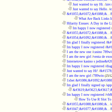
..................................................................
Just wanted to say Hi.
/
znv
..................................................................
Just wanted to say Hello.
/
e
............................................................
&#1055;&#1072;&#1088;&..
/
........................................................................
What Are Back Links I
............................................................
Hilarity Ensues: A Day in the Li
..................................................................
Im happy I now registered
............................................................
&#1055;&#1072;&#1088;&..
/
............................................................
&#1054;&#1092;&#1080;&..
/
............................................................
Im glad I finally registered
/
&#
............................................................
Im happy I now registered
/
&#1
............................................................
I am the new one
/
casino 789wi
............................................................
I am the new girl
/
venta de exo
............................................................
Internetove kasino s jedine&#26
............................................................
Im happy I now registered
/
dia
............................................................
Just wanted to say Hi!
/
&#1578
............................................................
I am the new girl
/
789win
(25/1
............................................................
1xbet &#1086;&#1092;&#1080
............................................................
Im glad I finally signed up
/
app
..................................................................
&#3619;&#3623;&#3617;&
............................................................
Im happy I now registered
/
vb8
........................................................................
How To Use R Slot To 
............................................................
&#1055;&#1088;&#1080;&..
/
............................................................
&#1047;&#1077;&#1088;&..
/