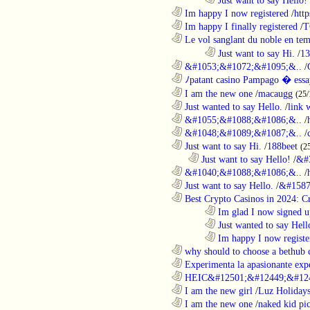
............................................................
Im happy I now registered
/
http
............................................................
Im happy I finally registered
/
T
............................................................
Le vol sanglant du noble en te
........................................................................
Just want to say Hi.
/
13
............................................................
&#1053;&#1072;&#1095;&..
/
............................................................
ﾉpatant casino Pampago � ess
............................................................
I am the new one
/
macaugg
(25/
............................................................
Just wanted to say Hello.
/
link 
............................................................
&#1055;&#1088;&#1086;&..
/
............................................................
&#1048;&#1089;&#1087;&..
/
............................................................
Just want to say Hi.
/
188beet
(2
..................................................................
Just want to say Hello!
/
&#
............................................................
&#1040;&#1088;&#1086;&..
/
............................................................
Just want to say Hello.
/
&#1587
............................................................
Best Crypto Casinos in 2024: C
........................................................................
Im glad I now signed u
........................................................................
Just wanted to say Hell
........................................................................
Im happy I now registe
............................................................
why should to choose a bethub 
............................................................
Experimenta la apasionante expe
............................................................
HEIC&#12501;&#12449;&#124
............................................................
I am the new girl
/
Luz Holiday
............................................................
I am the new one
/
naked kid pic