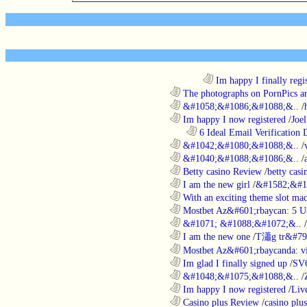
........................................................................
Im happy I finally regi
............................................................
The photographs on PornPics are
............................................................
&#1058;&#1086;&#1088;&..
/
............................................................
Im happy I now registered
/
Joel
..................................................................
6 Ideal Email Verification D
............................................................
&#1042;&#1080;&#1088;&..
/
............................................................
&#1040;&#1088;&#1086;&..
/
............................................................
Betty casino Review
/
betty casi
............................................................
I am the new girl
/
&#1582;&#1
............................................................
With an exciting theme slot ma
............................................................
Mostbet Az&#601;rbaycan: 5 U
............................................................
&#1071; &#1088;&#1072;&..
/
............................................................
I am the new one
/
T瀟g tr&#79
............................................................
Mostbet Az&#601;rbaycanda: vir
............................................................
Im glad I finally signed up
/
SV
............................................................
&#1048;&#1075;&#1088;&..
/
............................................................
Im happy I now registered
/
Liv
............................................................
Casino plus Review
/
casino plus