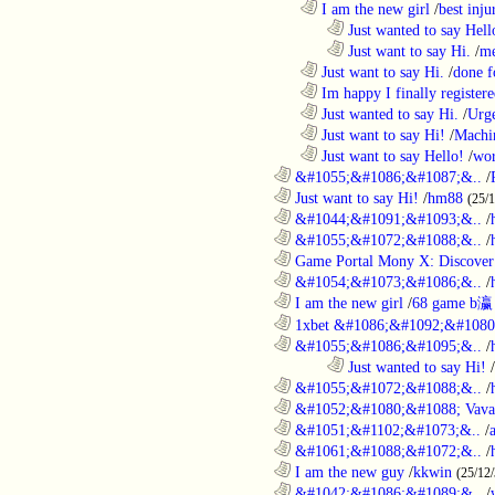
..................................................................
I am the new girl
/
best inju
........................................................................
Just wanted to say Hell
........................................................................
Just want to say Hi.
/
me
..................................................................
Just want to say Hi.
/
done f
..................................................................
Im happy I finally register
..................................................................
Just wanted to say Hi.
/
Urge
..................................................................
Just want to say Hi!
/
Machi
..................................................................
Just want to say Hello!
/
wor
............................................................
&#1055;&#1086;&#1087;&..
/
............................................................
Just want to say Hi!
/
hm88
(25/
............................................................
&#1044;&#1091;&#1093;&..
/
............................................................
&#1055;&#1072;&#1088;&..
/
............................................................
Game Portal Mony X: Discover 
............................................................
&#1054;&#1073;&#1086;&..
/
............................................................
I am the new girl
/
68 game b瀛
............................................................
1xbet &#1086;&#1092;&#1080
............................................................
&#1055;&#1086;&#1095;&..
/
........................................................................
Just wanted to say Hi!
/
............................................................
&#1055;&#1072;&#1088;&..
/
............................................................
&#1052;&#1080;&#1088; Vava
............................................................
&#1051;&#1102;&#1073;&..
/
............................................................
&#1061;&#1088;&#1072;&..
/
............................................................
I am the new guy
/
kkwin
(25/12
............................................................
&#1042;&#1086;&#1089;&..
/