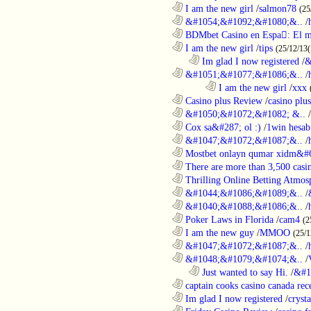
............................................................
I am the new girl
/
salmon78
(25
............................................................
&#1054;&#1092;&#1080;&..
/
............................................................
BDMbet Casino en Espa: El me
............................................................
I am the new girl
/
tips
(25/12/13(
..................................................................
Im glad I now registered
/
&
............................................................
&#1051;&#1077;&#1086;&..
/
........................................................................
I am the new girl
/
xxx
............................................................
Casino plus Review
/
casino plus
............................................................
&#1050;&#1072;&#1082; &..
/
............................................................
Cox sa&#287; ol :)
/
1win hesab
............................................................
&#1047;&#1072;&#1087;&..
/
............................................................
Mostbet onlayn qumar xidm&#60
............................................................
There are more than 3,500 casi
............................................................
Thrilling Online Betting Atmosp
............................................................
&#1044;&#1086;&#1089;&..
/
............................................................
&#1040;&#1088;&#1086;&..
/
............................................................
Poker Laws in Florida
/
cam4
(2
............................................................
I am the new guy
/
MMOO
(25/1
............................................................
&#1047;&#1072;&#1087;&..
/
............................................................
&#1048;&#1079;&#1074;&..
/
..................................................................
Just wanted to say Hi.
/
&#1
............................................................
captain cooks casino canada rece
............................................................
Im glad I now registered
/
cryst