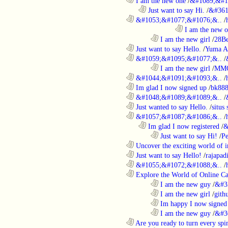
............................................................
I am the new one
/
&#1089;&#1
..................................................................
Just want to say Hi.
/
&#361
............................................................
&#1053;&#1077;&#1076;&..
/
....................................................................................
I am the new 
........................................................................
I am the new girl
/
28Be
............................................................
Just want to say Hello.
/
Yuma A
............................................................
&#1059;&#1095;&#1077;&..
/
........................................................................
I am the new girl
/
MM
............................................................
&#1044;&#1091;&#1093;&..
/
............................................................
Im glad I now signed up
/
bk88
............................................................
&#1048;&#1089;&#1089;&..
/
............................................................
Just wanted to say Hello.
/
situs 
............................................................
&#1057;&#1087;&#1086;&..
/
..................................................................
Im glad I now registered
/
&
........................................................................
Just want to say Hi!
/
P
............................................................
Uncover the exciting world of in
............................................................
Just want to say Hello!
/
rajapad
............................................................
&#1055;&#1072;&#1088;&..
/
............................................................
Explore the World of Online Ca
........................................................................
I am the new guy
/
&#3
........................................................................
I am the new girl
/
gith
........................................................................
Im happy I now signed
........................................................................
I am the new guy
/
&#3
............................................................
Are you ready to turn every spin