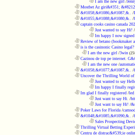
........................................................................
I am the new girl
/
Jenn
............................................................
Mostbet Az giri&#351; &#8212;
............................................................
&#1058;&#1086;&#1087;&..
/
............................................................
&#1055;&#1088;&#1080;&..
/
............................................................
captain cooks casino canada 20
........................................................................
Just wanted to say Hi!
/
........................................................................
Im happy I now signed
............................................................
Review of betano (bookmaker an
............................................................
is is the casinonic Casino legal?
..................................................................
I am the new girl
/
3win
(25
............................................................
Cazinou de top pe internet. G&
..................................................................
I am the new one
/
automati
............................................................
&#1058;&#1077;&#1087;&..
/
............................................................
Uncover the Thrilling World of 
........................................................................
Just wanted to say Hell
........................................................................
Im happy I finally regi
............................................................
Im glad I finally registered
/
led
........................................................................
Just want to say Hi.
/
ht
........................................................................
Just want to say Hi!
/
&
............................................................
Poker Laws for Florida
/
camsod
............................................................
&#1048;&#1085;&#1090;&..
/
........................................................................
Sales Prospecting Devic
............................................................
Thrilling Virtual Betting Experi
............................................................
Centru de distrac&#539;ie online