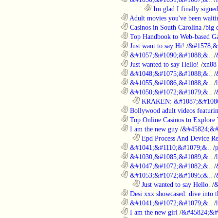
........................................................................
Im glad I finally signe
............................................................
Adult movies you've been waitin
............................................................
Casinos in South Carolina
/
big 
............................................................
Top Handbook to Web-based Ga
............................................................
Just want to say Hi!
/
&#1578;&
............................................................
&#1057;&#1090;&#1088;&..
/
............................................................
Just wanted to say Hello!
/
xn88
............................................................
&#1048;&#1075;&#1088;&..
/
............................................................
&#1055;&#1086;&#1088;&..
/
............................................................
&#1050;&#1072;&#1079;&..
/
..................................................................
KRAKEN: &#1087;&#1086
............................................................
Bollywood adult videos featuring
............................................................
Top Online Casinos to Explore 
............................................................
I am the new guy
/
&#45824;&#
..................................................................
Epd Process And Device R
............................................................
&#1041;&#1110;&#1079;&..
/
............................................................
&#1030;&#1085;&#1089;&..
/
............................................................
&#1047;&#1072;&#1082;&..
/
............................................................
&#1053;&#1072;&#1095;&..
/
..................................................................
Just wanted to say Hello.
/
&
............................................................
Desi xxx showcased: dive into t
............................................................
&#1041;&#1072;&#1079;&..
/
............................................................
I am the new girl
/
&#45824;&#