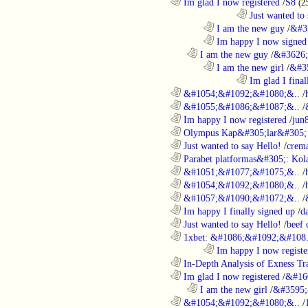
............................................................
Im glad I now registered
/
S8
(2
....................................................................................
Just wanted to 
........................................................................
I am the new guy
/
&#3
........................................................................
Im happy I now signed
..................................................................
I am the new guy
/
&#3626;
........................................................................
I am the new girl
/
&#3
....................................................................................
Im glad I final
............................................................
&#1054;&#1092;&#1080;&..
/
............................................................
&#1055;&#1086;&#1087;&..
/
............................................................
Im happy I now registered
/
jun
............................................................
Olympus Kap&#305;lar&#305; c
............................................................
Just wanted to say Hello!
/
crem
............................................................
Parabet platformas&#305;: Kola
............................................................
&#1051;&#1077;&#1075;&..
/
............................................................
&#1054;&#1092;&#1080;&..
/
............................................................
&#1057;&#1090;&#1072;&..
/
............................................................
Im happy I finally signed up
/
d
............................................................
Just wanted to say Hello!
/
beef
............................................................
1xbet: &#1086;&#1092;&#108.
........................................................................
Im happy I now registe
............................................................
In-Depth Analysis of Exness Tra
............................................................
Im glad I now registered
/
&#16
..................................................................
I am the new girl
/
&#3595;
............................................................
&#1054;&#1092;&#1080;&..
/