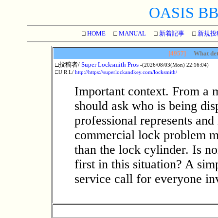
OASIS BBS
□
HOME
□
MANUAL
□
新着記事
□
新規投
[4957]
What deta
□投稿者/
Super Locksmith Pros
-(2026/08/03(Mon) 22:16:04)
□U R L/
http://https://superlockandkey.com/locksmith/
Important context. From a 
should ask who is being di
professional represents and 
commercial lock problem may
than the lock cylinder. Is n
first in this situation? A si
service call for everyone in