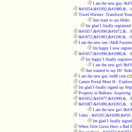
........................................................................
I am the new guy
/
&#3
............................................................
&#1054;&#1092;&#1080;&..
/
............................................................
Towel Warmer: Transform Your 
........................................................................
Just want to say Hello.
..................................................................
Im glad I finally registered
............................................................
&#1057;&#1090;&#1072;&..
/
............................................................
&#1072;&#1083;&#1100;&..
/
............................................................
I am the new one
/
Abdl Furnitu
........................................................................
Im happy I now registe
............................................................
&#1057;&#1090;&#1080;&..
/
..................................................................
Im happy I finally register
........................................................................
I am the new girl
/
&#3
..................................................................
Just wanted to say Hi!
/
hok
............................................................
I am the new guy
/
ee88 com
(2
............................................................
Gamer Portal Moni H - Explor
............................................................
Im glad I finally signed up
/
htt
............................................................
Property in Balkans: Acquiring 
............................................................
&#1052;&#1077;&#1090;&..
/
............................................................
&#1087;&#1086;&#1093;&..
/
........................................................................
I am the new girl
/
&#3
............................................................
1xbet - &#1101;&#1090;&#10.
........................................................................
Im glad I finally signe
............................................................
When Tech Gurus Have a Bad 
............................................................
Towel dryer - &#1074;&#1072;