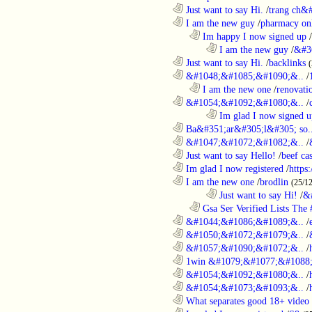
............................................................
Just want to say Hi.
/
trang ch&
............................................................
I am the new guy
/
pharmacy on
..................................................................
Im happy I now signed up
/
........................................................................
I am the new guy
/
&#3
............................................................
Just want to say Hi.
/
backlinks
............................................................
&#1048;&#1085;&#1090;&..
/
..................................................................
I am the new one
/
renovati
............................................................
&#1054;&#1092;&#1080;&..
/
........................................................................
Im glad I now signed u
............................................................
Ba&#351;ar&#305;l&#305; so.
............................................................
&#1047;&#1072;&#1082;&..
/
............................................................
Just want to say Hello!
/
beef c
............................................................
Im glad I now registered
/
https
............................................................
I am the new one
/
brodlin
(25/1
........................................................................
Just want to say Hi!
/
&
..................................................................
Gsa Ser Verified Lists The #
............................................................
&#1044;&#1086;&#1089;&..
/
............................................................
&#1050;&#1072;&#1079;&..
/
............................................................
&#1057;&#1090;&#1072;&..
/
............................................................
1win &#1079;&#1077;&#1088;
............................................................
&#1054;&#1092;&#1080;&..
/
............................................................
&#1054;&#1073;&#1093;&..
/
............................................................
What separates good 18+ video 