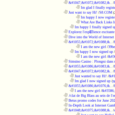
............................................................
&#1047;&#1072;&#1082;&..
/
........................................................................
Im glad I finally regist
............................................................
Just want to say Hi!
/
S8.COM
(
........................................................................
Im happy I now registe
........................................................................
What Are Back Links I
..................................................................
Im happy I finally signed u
............................................................
Explorez l'exp駻ience excitante 
............................................................
Dive into the World of Internet 
............................................................
&#1055;&#1072;&#1088;&..
/
........................................................................
I am the new girl
/
39be
..................................................................
Im happy I now signed up
/
........................................................................
I am the new girl
/
&#3
............................................................
Simsino Casino : Plongez dans 
............................................................
&#1055;&#1086;&#1083;&..
/
............................................................
&#1047;&#1072;&#1082;&..
/
..................................................................
Just wanted to say Hi!
/
&#1
..................................................................
Im glad I now signed up
/
p
............................................................
&#1055;&#1086;&#1076;&..
/
..................................................................
I am the new girl
/
&#3586;
............................................................
ﾉclat de Big Blass au sein de l'e
............................................................
Betus promo codes for June 20
............................................................
In-Depth Look at Internet Gamb
............................................................
&#1048;&#1075;&#1088;&..
/
........................................................................
Just want to say Hello!