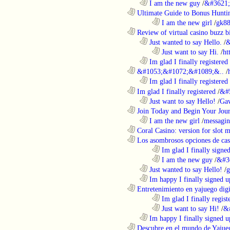
..................................................................
I am the new guy
/
&#3621;
............................................................
Ultimate Guide to Bonus Huntin
........................................................................
I am the new girl
/
gk8
............................................................
Review of virtual casino buzz b
..................................................................
Just wanted to say Hello.
/
&
........................................................................
Just want to say Hi.
/
ht
..................................................................
Im glad I finally registered
............................................................
&#1053;&#1072;&#1089;&..
/
..................................................................
Im glad I finally registered
............................................................
Im glad I finally registered
/
&#
..................................................................
Just want to say Hello!
/
Gaw
............................................................
Join Today and Begin Your Journ
..................................................................
I am the new girl
/
messagin
............................................................
Coral Casino: version for slot m
............................................................
Los asombrosos opciones de casi
........................................................................
Im glad I finally signe
........................................................................
I am the new guy
/
&#3
..................................................................
Just wanted to say Hello!
/
g
..................................................................
Im happy I finally signed u
............................................................
Entretenimiento en yajuego digit
........................................................................
Im glad I finally regist
........................................................................
Just want to say Hi!
/
&
..................................................................
Im happy I finally signed u
............................................................
Descubre en el mundo de Yajueg