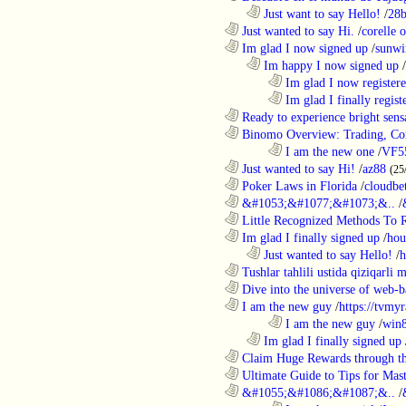
..................................................................
Just want to say Hello!
/
28b
............................................................
Just wanted to say Hi.
/
corelle o
............................................................
Im glad I now signed up
/
sunwi
..................................................................
Im happy I now signed up
/
........................................................................
Im glad I now register
........................................................................
Im glad I finally regist
............................................................
Ready to experience bright sens
............................................................
Binomo Overview: Trading, Con
........................................................................
I am the new one
/
VF5
............................................................
Just wanted to say Hi!
/
az88
(25
............................................................
Poker Laws in Florida
/
cloudbe
............................................................
&#1053;&#1077;&#1073;&..
/
............................................................
Little Recognized Methods To R
............................................................
Im glad I finally signed up
/
hou
..................................................................
Just wanted to say Hello!
/
h
............................................................
Tushlar tahlili ustida qiziqarli 
............................................................
Dive into the universe of web-b
............................................................
I am the new guy
/
https://tvmyr
........................................................................
I am the new guy
/
win
..................................................................
Im glad I finally signed up
............................................................
Claim Huge Rewards through th
............................................................
Ultimate Guide to Tips for Mast
............................................................
&#1055;&#1086;&#1087;&..
/