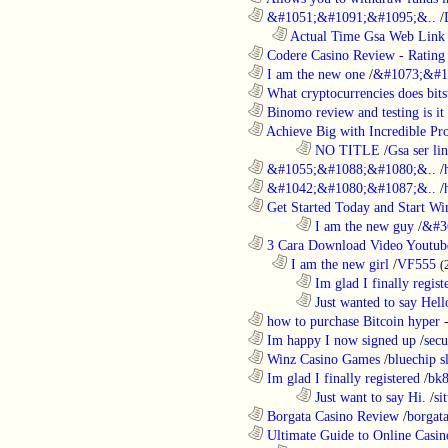
............................................................
&#1051;&#1091;&#1095;&..
/
..................................................................
Actual Time Gsa Web Link L
............................................................
Codere Casino Review - Rating o
............................................................
I am the new one
/
&#1073;&#1
............................................................
What cryptocurrencies does bitst
............................................................
Binomo review and testing is it 
............................................................
Achieve Big with Incredible Pr
........................................................................
NO TITLE
/
Gsa ser lin
............................................................
&#1055;&#1088;&#1080;&..
/
............................................................
&#1042;&#1080;&#1087;&..
/
............................................................
Get Started Today and Start Win
........................................................................
I am the new guy
/
&#3
............................................................
3 Cara Download Video Youtub
..................................................................
I am the new girl
/
VF555
(
........................................................................
Im glad I finally regist
........................................................................
Just wanted to say Hell
............................................................
how to purchase Bitcoin hyper -
............................................................
Im happy I now signed up
/
secu
............................................................
Winz Casino Games
/
bluechip s
............................................................
Im glad I finally registered
/
bk8
........................................................................
Just want to say Hi.
/
si
............................................................
Borgata Casino Review
/
borgata
............................................................
Ultimate Guide to Online Casin