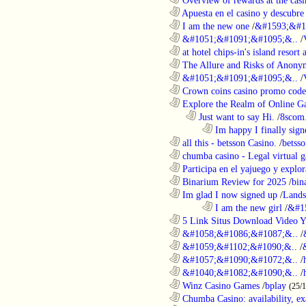
............................................................
Apuesta en el casino y descubre
............................................................
I am the new one
/
&#1593;&#1
............................................................
&#1051;&#1091;&#1095;&..
/
............................................................
at hotel chips-in's island resort 
............................................................
The Allure and Risks of Anony
............................................................
&#1051;&#1091;&#1095;&..
/
............................................................
Crown coins casino promo code 
............................................................
Explore the Realm of Online Ga
..................................................................
Just want to say Hi.
/
8scom
........................................................................
Im happy I finally sign
............................................................
all this - betsson Casino.
/
betss
............................................................
chumba casino - Legal virtual g
............................................................
Participa en el yajuego y explora
............................................................
Binarium Review for 2025
/
bin
............................................................
Im glad I now signed up
/
Lands
........................................................................
I am the new girl
/
&#1
............................................................
5 Link Situs Download Video Yo
............................................................
&#1058;&#1086;&#1087;&..
/
............................................................
&#1059;&#1102;&#1090;&..
/
............................................................
&#1057;&#1090;&#1072;&..
/
............................................................
&#1040;&#1082;&#1090;&..
/
............................................................
Winz Casino Games
/
bplay
(25/
............................................................
Chumba Casino: availability, exa