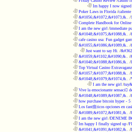
............................................................
Friday Casino Review
/
casino f
........................................................................
Im happy I now signed
............................................................
Poker Laws in Florida
/
caliente
............................................................
&#1056;&#1072;&#1073;&..
/
............................................................
Complete Handbook for Online 
............................................................
I am the new girl
/
immediate pu
............................................................
&#1048;&#1075;&#1088;&..
/
............................................................
cafe casino usa: Fun gadget gam
............................................................
&#1055;&#1086;&#1089;&..
/
..................................................................
Just want to say Hi.
/
&#362
............................................................
&#1059;&#1102;&#1090;&..
/
............................................................
&#1040;&#1088;&#1086;&..
/
............................................................
Top Virtual Casino Extravaganza
............................................................
&#1057;&#1077;&#1088;&..
/
............................................................
&#1048;&#1079;&#1074;&..
/
........................................................................
I am the new girl
/
tuy&
............................................................
Vive la emocionante sensaci de
............................................................
&#1048;&#1089;&#1087;&..
/
............................................................
how purchase bitcoin hyper - 5 
............................................................
Los fant疽ticos opciones en casi
............................................................
&#1089;&#1072;&#1081;&..
/
............................................................
I am the new girl
/
DENEME B
............................................................
Im happy I finally signed up
/
F
............................................................
&#1041;&#1091;&#1082;&..
/