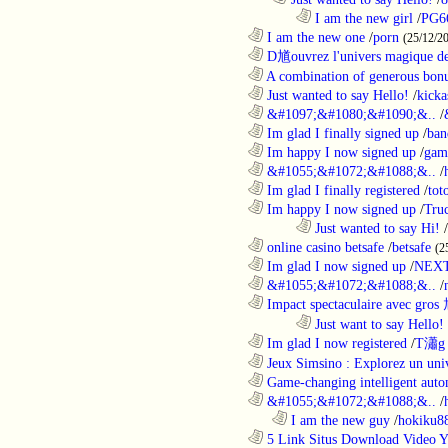
........................................................................
I am the new girl
/
PG6
............................................................
I am the new one
/
porn
(25/12/2
............................................................
D馗ouvrez l'univers magique de
............................................................
A combination of generous bonu
............................................................
Just wanted to say Hello!
/
kicka
............................................................
&#1097;&#1080;&#1090;&..
/
............................................................
Im glad I finally signed up
/
ban
............................................................
Im happy I now signed up
/
gam
............................................................
&#1055;&#1072;&#1088;&..
/
............................................................
Im glad I finally registered
/
tot
............................................................
Im happy I now signed up
/
Tru
........................................................................
Just wanted to say Hi!
/
............................................................
online casino betsafe
/
betsafe
(2
............................................................
Im glad I now signed up
/
NEXT
............................................................
&#1055;&#1072;&#1088;&..
/
............................................................
Impact spectaculaire avec gros
........................................................................
Just want to say Hello!
............................................................
Im glad I now registered
/
T瀟g 
............................................................
Jeux Simsino : Explorez un univ
............................................................
Game-changing intelligent autom
............................................................
&#1055;&#1072;&#1088;&..
/
..................................................................
I am the new guy
/
hokiku88
............................................................
5 Link Situs Download Video Yo