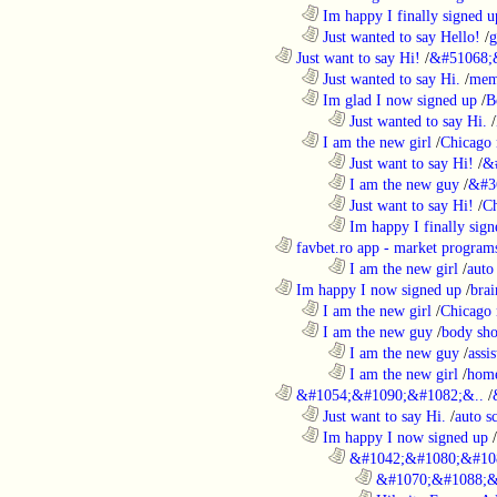
..................................................................
Im happy I finally signed u
..................................................................
Just wanted to say Hello!
/
g
............................................................
Just want to say Hi!
/
&#51068;
..................................................................
Just wanted to say Hi.
/
mem
..................................................................
Im glad I now signed up
/
B
........................................................................
Just wanted to say Hi.
/
..................................................................
I am the new girl
/
Chicago 
........................................................................
Just want to say Hi!
/
&
........................................................................
I am the new guy
/
&#3
........................................................................
Just want to say Hi!
/
Ch
........................................................................
Im happy I finally sign
............................................................
favbet.ro app - market program
........................................................................
I am the new girl
/
auto
............................................................
Im happy I now signed up
/
brai
..................................................................
I am the new girl
/
Chicago 
..................................................................
I am the new guy
/
body sho
........................................................................
I am the new guy
/
assi
........................................................................
I am the new girl
/
home
............................................................
&#1054;&#1090;&#1082;&..
/
..................................................................
Just want to say Hi.
/
auto s
..................................................................
Im happy I now signed up
/
........................................................................
&#1042;&#1080;&#108
..............................................................................
&#1070;&#1088;&