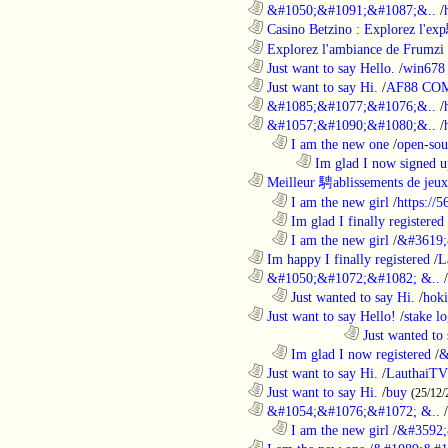
............................................................
&#1050;&#1091;&#1087;&..
/
............................................................
Casino Betzino : Explorez l'ex
............................................................
Explorez l'ambiance de Frumzi 
............................................................
Just want to say Hello.
/
win678 
............................................................
Just want to say Hi.
/
AF88 CO
............................................................
&#1085;&#1077;&#1076;&..
/
............................................................
&#1057;&#1090;&#1080;&..
/
..................................................................
I am the new one
/
open-sou
........................................................................
Im glad I now signed u
............................................................
Meilleur 騁ablissements de jeux 
..................................................................
I am the new girl
/
https://
..................................................................
Im glad I finally registered
..................................................................
I am the new girl
/
&#3619;
............................................................
Im happy I finally registered
/
L
............................................................
&#1050;&#1072;&#1082; &..
/
..................................................................
Just wanted to say Hi.
/
hoki
............................................................
Just want to say Hello!
/
stake l
....................................................................................
Just wanted to 
..................................................................
Im glad I now registered
/
&
............................................................
Just want to say Hi.
/
LauthaiTV
............................................................
Just want to say Hi.
/
buy
(25/12/
............................................................
&#1054;&#1076;&#1072; &..
/
..................................................................
I am the new girl
/
&#3592;