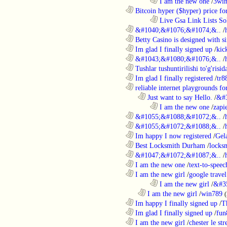
........................................................................
I am the new one
/
3wi
............................................................
Bitcoin hyper ($hyper) price for
........................................................................
Live Gsa Link Lists So
............................................................
&#1040;&#1076;&#1074;&..
/
............................................................
Betty Casino is designed with si
............................................................
Im glad I finally signed up
/
kic
............................................................
&#1043;&#1080;&#1076;&..
/
............................................................
Tushlar tushuntirilishi to'g'risid
............................................................
Im glad I finally registered
/
tr8
............................................................
reliable internet playgrounds for
..................................................................
Just want to say Hello.
/
&#
........................................................................
I am the new one
/
zapi
............................................................
&#1055;&#1088;&#1072;&..
/
............................................................
&#1055;&#1072;&#1088;&..
/
............................................................
Im happy I now registered
/
Gel
............................................................
Best Locksmith Durham
/
locks
............................................................
&#1047;&#1072;&#1087;&..
/
............................................................
I am the new one
/
text-to-speec
............................................................
I am the new girl
/
google travel
........................................................................
I am the new girl
/
&#3
..................................................................
I am the new girl
/
win789
(
............................................................
Im happy I finally signed up
/
T
............................................................
Im glad I finally signed up
/
fun
............................................................
I am the new girl
/
chester le st