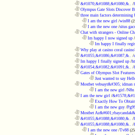
............................................................
&#1070;&#1088;&#1080;&..
/
............................................................
Olympus Gate Slots Discover Bi
............................................................
three main factors determining b
..................................................................
I am the new girl
/
win88
(2
..................................................................
I am the new one
/
situs gac
............................................................
Chat with strangers - Online Cha
..................................................................
Im happy I now signed up
/
........................................................................
Im happy I finally regi
............................................................
Why play at casino coral casino
............................................................
&#1055;&#1086;&#1087;&..
/
............................................................
Im happy I finally signed up
/
h
............................................................
&#1054;&#1082;&#1091;&..
/
............................................................
Gates of Olympus Slot Features
........................................................................
Just wanted to say Hell
............................................................
Mostbet vebsayt&#305; idman 
........................................................................
I am the new girl
/
N8n 
............................................................
I am the new girl
/
&#1578;&#1
........................................................................
Exactly How To Obtain
........................................................................
I am the new guy
/
Pg9
............................................................
Mostbet Az&#601;rbaycandak&
............................................................
&#1055;&#1088;&#1080;&..
/
............................................................
&#1055;&#1088;&#1080;&..
/
..................................................................
I am the new one
/
Tv88
(25