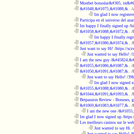
............................................................
Mostbet bonuslar&#305; ist&#6
............................................................
&#1048;&#1075;&#1088;&..
/
........................................................................
Im glad I now register
............................................................
Participa en el universo del azar 
............................................................
Im happy I finally signed up
/
b
............................................................
&#1058;&#1088;&#1072;&..
/
........................................................................
Im happy I finally regi
............................................................
&#1057;&#1086;&#1074;&..
/
............................................................
Just want to say Hi!
/
https://sc
..................................................................
Just wanted to say Hello!
/
1
............................................................
I am the new guy
/
&#45824;&#
............................................................
&#1055;&#1086;&#1087;&..
/
............................................................
&#1050;&#1091;&#1087;&..
/
..................................................................
Just want to say Hello!
/
39b
........................................................................
Im glad I now signed u
............................................................
&#1055;&#1088;&#1080;&..
/
............................................................
&#1044;&#1091;&#1093;&..
/
............................................................
Betpassion Review - Bonuses, g
............................................................
&#1069;&#1083;&#1077;&..
/
..................................................................
I am the new one
/
&#1055;
............................................................
Im glad I now signed up
/
https
............................................................
Les meilleurs casinos sur le web 
........................................................................
Just wanted to say Hi.
/
..................................................................
Just wanted to say Hello!
/
8