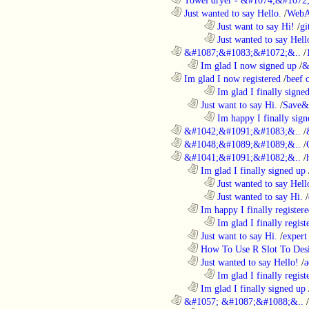
............................................................
Just wanted to say Hello.
/
WebA
........................................................................
Just want to say Hi!
/
gi
........................................................................
Just wanted to say Hell
............................................................
&#1087;&#1083;&#1072;&..
/
..................................................................
Im glad I now signed up
/
&
............................................................
Im glad I now registered
/
beef
........................................................................
Im glad I finally signe
..................................................................
Just want to say Hi.
/
Save&
........................................................................
Im happy I finally sign
............................................................
&#1042;&#1091;&#1083;&..
/
............................................................
&#1048;&#1089;&#1089;&..
/
............................................................
&#1041;&#1091;&#1082;&..
/
..................................................................
Im glad I finally signed up
........................................................................
Just wanted to say Hell
........................................................................
Just wanted to say Hi.
/
..................................................................
Im happy I finally register
........................................................................
Im glad I finally regist
..................................................................
Just want to say Hi.
/
expert
..................................................................
How To Use R Slot To Des
..................................................................
Just wanted to say Hello!
/
a
........................................................................
Im glad I finally regist
..................................................................
Im glad I finally signed up
............................................................
&#1057; &#1087;&#1088;&..
/