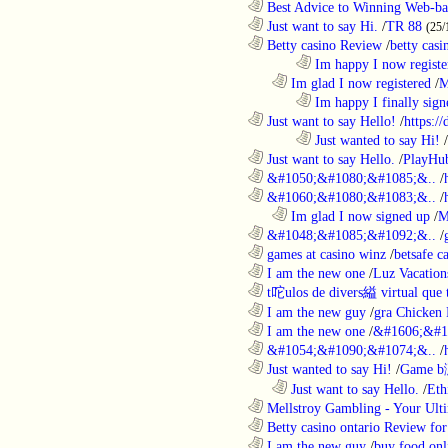
............................................................
Best Advice to Winning Web-ba
............................................................
Just want to say Hi.
/
TR 88
(25/
............................................................
Betty casino Review
/
betty casi
........................................................................
Im happy I now registe
..................................................................
Im glad I now registered
/
M
........................................................................
Im happy I finally sign
............................................................
Just want to say Hello!
/
https:/
........................................................................
Just wanted to say Hi!
/
............................................................
Just want to say Hello.
/
PlayHu
............................................................
&#1050;&#1080;&#1085;&..
/
............................................................
&#1060;&#1080;&#1083;&..
/
..................................................................
Im glad I now signed up
/
M
............................................................
&#1048;&#1085;&#1092;&..
/
............................................................
games at casino winz
/
betsafe c
............................................................
I am the new one
/
Luz Vacation
............................................................
t咜ulos de divers縊 virtual que t
............................................................
I am the new guy
/
gra Chicken
............................................................
I am the new one
/
&#1606;&#1
............................................................
&#1054;&#1090;&#1074;&..
/
............................................................
Just wanted to say Hi!
/
Game b
..................................................................
Just want to say Hello.
/
Eth
............................................................
Mellstroy Gambling - Your Ulti
............................................................
Betty casino ontario Review fo
............................................................
I am the new guy
/
buy food onl