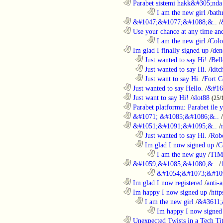
............................................................
Parabet sistemi hakk&#305;nda 
........................................................................
I am the new girl
/
bath
............................................................
&#1047;&#1077;&#1088;&..
/
............................................................
Use your chance at any time and
........................................................................
I am the new girl
/
Colo
............................................................
Im glad I finally signed up
/
den
..................................................................
Just wanted to say Hi!
/
Bell
..................................................................
Just wanted to say Hi.
/
kitc
..................................................................
Just want to say Hi.
/
Fort C
............................................................
Just wanted to say Hello.
/
&#16
............................................................
Just want to say Hi!
/
slot88
(25/
............................................................
Parabet platformu: Parabet ile 
............................................................
&#1071; &#1085;&#1086;&..
/
............................................................
&#1051;&#1091;&#1095;&..
/
..................................................................
Just wanted to say Hi.
/
Robo
..................................................................
Im glad I now signed up
/
C
........................................................................
I am the new guy
/
TI
............................................................
&#1059;&#1085;&#1080;&..
/
........................................................................
&#1054;&#1073;&#109
............................................................
Im glad I now registered
/
anti-a
............................................................
Im happy I now signed up
/
http
..................................................................
I am the new girl
/
&#3611;
........................................................................
Im happy I now signed
............................................................
Unexpected Twists in a Tech Tit