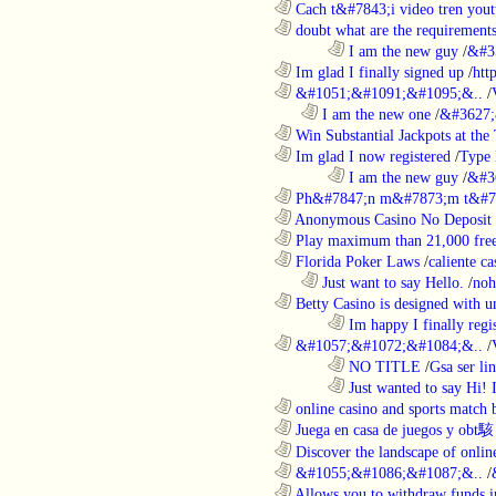
............................................................
Cach t&#7843;i video tren yout
............................................................
doubt what are the requirements
........................................................................
I am the new guy
/
&#3
............................................................
Im glad I finally signed up
/
htt
............................................................
&#1051;&#1091;&#1095;&..
/
..................................................................
I am the new one
/
&#3627;
............................................................
Win Substantial Jackpots at the 
............................................................
Im glad I now registered
/
Type
........................................................................
I am the new guy
/
&#3
............................................................
Ph&#7847;n m&#7873;m t&#7
............................................................
Anonymous Casino No Deposit 
............................................................
Play maximum than 21,000 free 
............................................................
Florida Poker Laws
/
caliente ca
..................................................................
Just want to say Hello.
/
noh
............................................................
Betty Casino is designed with u
........................................................................
Im happy I finally regi
............................................................
&#1057;&#1072;&#1084;&..
/
........................................................................
NO TITLE
/
Gsa ser lin
........................................................................
Just wanted to say Hi!
............................................................
online casino and sports match b
............................................................
Juega en casa de juegos y obt駭
............................................................
Discover the landscape of online
............................................................
&#1055;&#1086;&#1087;&..
/
............................................................
Allows you to withdraw funds in