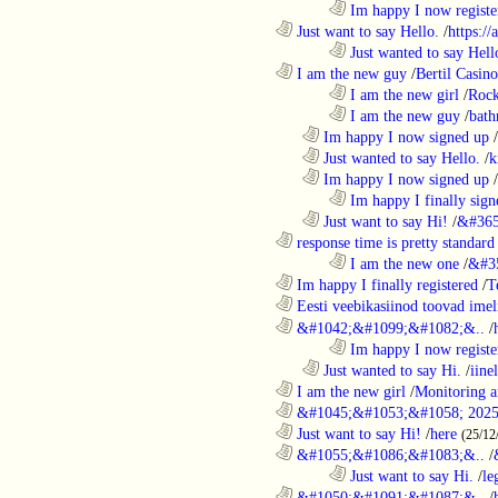
........................................................................
Im happy I now registe
............................................................
Just want to say Hello.
/
https:/
........................................................................
Just wanted to say Hell
............................................................
I am the new guy
/
Bertil Casino
........................................................................
I am the new girl
/
Rock
........................................................................
I am the new guy
/
bath
..................................................................
Im happy I now signed up
/
..................................................................
Just wanted to say Hello.
/
k
..................................................................
Im happy I now signed up
/
........................................................................
Im happy I finally sign
..................................................................
Just want to say Hi!
/
&#365
............................................................
response time is pretty standard
........................................................................
I am the new one
/
&#3
............................................................
Im happy I finally registered
/
T
............................................................
Eesti veebikasiinod toovad ime
............................................................
&#1042;&#1099;&#1082;&..
/
........................................................................
Im happy I now registe
..................................................................
Just wanted to say Hi.
/
iine
............................................................
I am the new girl
/
Monitoring a
............................................................
&#1045;&#1053;&#1058; 2025
............................................................
Just want to say Hi!
/
here
(25/12
............................................................
&#1055;&#1086;&#1083;&..
/
........................................................................
Just want to say Hi.
/
le
............................................................
&#1050;&#1091;&#1087;&..
/