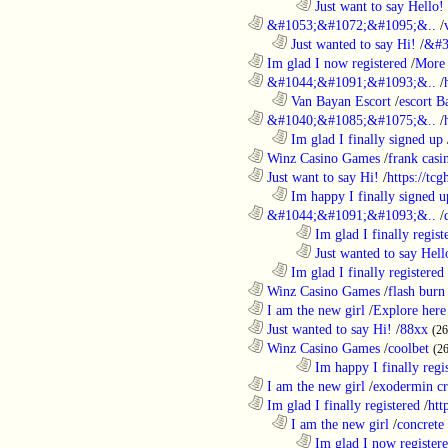
........................................................................
Just want to say Hello!
............................................................
&#1053;&#1072;&#1095;&..
/
..................................................................
Just wanted to say Hi!
/
&#3
............................................................
Im glad I now registered
/
More 
............................................................
&#1044;&#1091;&#1093;&..
/
..................................................................
Van Bayan Escort
/
escort B
............................................................
&#1040;&#1085;&#1075;&..
/
..................................................................
Im glad I finally signed up
............................................................
Winz Casino Games
/
frank casin
............................................................
Just want to say Hi!
/
https://tc
..................................................................
Im happy I finally signed u
............................................................
&#1044;&#1091;&#1093;&..
/
........................................................................
Im glad I finally regist
........................................................................
Just wanted to say Hell
..................................................................
Im glad I finally registered
............................................................
Winz Casino Games
/
flash burn
............................................................
I am the new girl
/
Explore here
............................................................
Just wanted to say Hi!
/
88xx
(26
............................................................
Winz Casino Games
/
coolbet
(2
........................................................................
Im happy I finally regi
............................................................
I am the new girl
/
exodermin c
............................................................
Im glad I finally registered
/
htt
..................................................................
I am the new girl
/
concrete
........................................................................
Im glad I now register