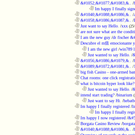
............................................................
&#1052;&#1077;&#1083;&..
/
........................................................................
Im happy I finally sign
............................................................
&#1040;&#1088;&#1086;&..
/
............................................................
&#1058;&#1086;&#1087;&..
/
............................................................
Just want to say Hello.
/
xxx
(25
............................................................
are not sure what are the conditi
............................................................
I am the new guy
/
dr fischer 
............................................................
Descubre el m疽 emocionante ya
..................................................................
I am the new girl
/
win789 l
..................................................................
Just wanted to say Hello.
/
&
............................................................
&#1056;&#1086;&#1079;&..
/
............................................................
&#1089;&#1072;&#1081;&..
/
............................................................
big fish Casino - one-armed ban
............................................................
Chat rooms: one click registratio
............................................................
what is bitcoin hyper look like?
..................................................................
Just wanted to say Hello.
/
&
............................................................
intend start trading?
/
binarium
..................................................................
Just want to say Hi.
/
hebatb
............................................................
Im happy I finally registered
/
l
........................................................................
Im happy I finally regi
............................................................
Im happy I now registered
/
&#5
............................................................
Borgata Casino Review
/
borgata
............................................................
&#1040;&#1088;&#1086;&..
/
............................................................
Overview of rewards at the casi