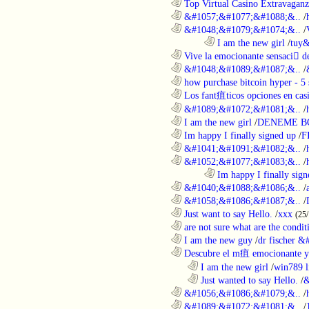
............................................................
Top Virtual Casino Extravaganza
............................................................
&#1057;&#1077;&#1088;&..
/
............................................................
&#1048;&#1079;&#1074;&..
/
........................................................................
I am the new girl
/
tuy&
............................................................
Vive la emocionante sensaci de
............................................................
&#1048;&#1089;&#1087;&..
/
............................................................
how purchase bitcoin hyper - 5 
............................................................
Los fant疽ticos opciones en casi
............................................................
&#1089;&#1072;&#1081;&..
/
............................................................
I am the new girl
/
DENEME B
............................................................
Im happy I finally signed up
/
F
............................................................
&#1041;&#1091;&#1082;&..
/
............................................................
&#1052;&#1077;&#1083;&..
/
........................................................................
Im happy I finally sign
............................................................
&#1040;&#1088;&#1086;&..
/
............................................................
&#1058;&#1086;&#1087;&..
/
............................................................
Just want to say Hello.
/
xxx
(25
............................................................
are not sure what are the conditi
............................................................
I am the new guy
/
dr fischer 
............................................................
Descubre el m疽 emocionante ya
..................................................................
I am the new girl
/
win789 l
..................................................................
Just wanted to say Hello.
/
&
............................................................
&#1056;&#1086;&#1079;&..
/
............................................................
&#1089;&#1072;&#1081;&..
/