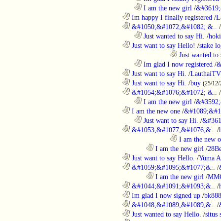
..................................................................
I am the new girl
/
&#3619;
............................................................
Im happy I finally registered
/
L
............................................................
&#1050;&#1072;&#1082; &..
/
..................................................................
Just wanted to say Hi.
/
hoki
............................................................
Just want to say Hello!
/
stake l
....................................................................................
Just wanted to 
..................................................................
Im glad I now registered
/
&
............................................................
Just want to say Hi.
/
LauthaiTV
............................................................
Just want to say Hi.
/
buy
(25/12/
............................................................
&#1054;&#1076;&#1072; &..
/
..................................................................
I am the new girl
/
&#3592;
............................................................
I am the new one
/
&#1089;&#1
..................................................................
Just want to say Hi.
/
&#361
............................................................
&#1053;&#1077;&#1076;&..
/
....................................................................................
I am the new 
........................................................................
I am the new girl
/
28Be
............................................................
Just want to say Hello.
/
Yuma A
............................................................
&#1059;&#1095;&#1077;&..
/
........................................................................
I am the new girl
/
MM
............................................................
&#1044;&#1091;&#1093;&..
/
............................................................
Im glad I now signed up
/
bk88
............................................................
&#1048;&#1089;&#1089;&..
/
............................................................
Just wanted to say Hello.
/
situs 