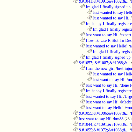
............................................................
&#1041;&#1091;&#1082;&..
/
..................................................................
Im glad I finally signed up
........................................................................
Just wanted to say Hell
........................................................................
Just wanted to say Hi.
/
..................................................................
Im happy I finally register
........................................................................
Im glad I finally regist
..................................................................
Just want to say Hi.
/
expert
..................................................................
How To Use R Slot To Des
..................................................................
Just wanted to say Hello!
/
a
........................................................................
Im glad I finally regist
..................................................................
Im glad I finally signed up
............................................................
&#1057; &#1087;&#1088;&..
/
..................................................................
I am the new girl
/
best inju
........................................................................
Just wanted to say Hell
........................................................................
Just want to say Hi.
/
me
..................................................................
Just want to say Hi.
/
done f
..................................................................
Im happy I finally register
..................................................................
Just wanted to say Hi.
/
Urge
..................................................................
Just want to say Hi!
/
Machi
..................................................................
Just want to say Hello!
/
wor
............................................................
&#1055;&#1086;&#1087;&..
/
............................................................
Just want to say Hi!
/
hm88
(25/
............................................................
&#1044;&#1091;&#1093;&..
/
............................................................
&#1055;&#1072;&#1088;&..
/