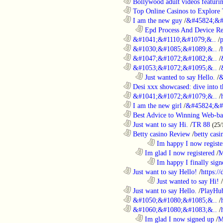
............................................................
Bollywood adult videos featuring
............................................................
Top Online Casinos to Explore 
............................................................
I am the new guy
/
&#45824;&#
..................................................................
Epd Process And Device R
............................................................
&#1041;&#1110;&#1079;&..
/
............................................................
&#1030;&#1085;&#1089;&..
/
............................................................
&#1047;&#1072;&#1082;&..
/
............................................................
&#1053;&#1072;&#1095;&..
/
..................................................................
Just wanted to say Hello.
/
&
............................................................
Desi xxx showcased: dive into t
............................................................
&#1041;&#1072;&#1079;&..
/
............................................................
I am the new girl
/
&#45824;&#
............................................................
Best Advice to Winning Web-ba
............................................................
Just want to say Hi.
/
TR 88
(25/
............................................................
Betty casino Review
/
betty casi
........................................................................
Im happy I now registe
..................................................................
Im glad I now registered
/
M
........................................................................
Im happy I finally sign
............................................................
Just want to say Hello!
/
https:/
........................................................................
Just wanted to say Hi!
/
............................................................
Just want to say Hello.
/
PlayHu
............................................................
&#1050;&#1080;&#1085;&..
/
............................................................
&#1060;&#1080;&#1083;&..
/
..................................................................
Im glad I now signed up
/
M