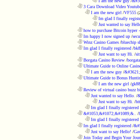
........................................................................
I am the new guy
/
&#3
............................................................
3 Cara Download Video Youtub
..................................................................
I am the new girl
/
VF555
(
........................................................................
Im glad I finally regist
........................................................................
Just wanted to say Hell
............................................................
how to purchase Bitcoin hyper -
............................................................
Im happy I now signed up
/
secu
............................................................
Winz Casino Games
/
bluechip s
............................................................
Im glad I finally registered
/
bk8
........................................................................
Just want to say Hi.
/
si
............................................................
Borgata Casino Review
/
borgata
............................................................
Ultimate Guide to Online Casin
..................................................................
I am the new guy
/
&#3621;
............................................................
Ultimate Guide to Bonus Huntin
........................................................................
I am the new girl
/
gk8
............................................................
Review of virtual casino buzz b
..................................................................
Just wanted to say Hello.
/
&
........................................................................
Just want to say Hi.
/
ht
..................................................................
Im glad I finally registered
............................................................
&#1053;&#1072;&#1089;&..
/
..................................................................
Im glad I finally registered
............................................................
Im glad I finally registered
/
&#
..................................................................
Just want to say Hello!
/
Gaw
............................................................
Join Today and Begin Your Journ