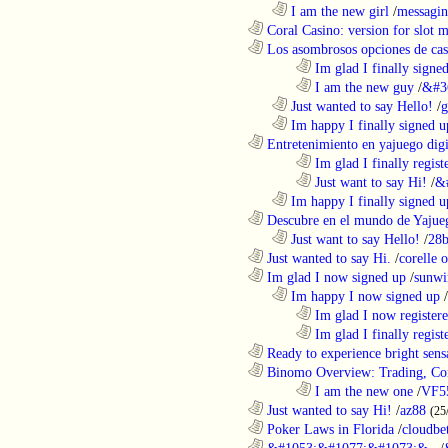
..................................................................
I am the new girl
/
messagin
............................................................
Coral Casino: version for slot m
............................................................
Los asombrosos opciones de casi
........................................................................
Im glad I finally signe
........................................................................
I am the new guy
/
&#3
..................................................................
Just wanted to say Hello!
/
g
..................................................................
Im happy I finally signed u
............................................................
Entretenimiento en yajuego digit
........................................................................
Im glad I finally regist
........................................................................
Just want to say Hi!
/
&
..................................................................
Im happy I finally signed u
............................................................
Descubre en el mundo de Yajueg
..................................................................
Just want to say Hello!
/
28b
............................................................
Just wanted to say Hi.
/
corelle o
............................................................
Im glad I now signed up
/
sunwi
..................................................................
Im happy I now signed up
/
........................................................................
Im glad I now register
........................................................................
Im glad I finally regist
............................................................
Ready to experience bright sens
............................................................
Binomo Overview: Trading, Con
........................................................................
I am the new one
/
VF5
............................................................
Just wanted to say Hi!
/
az88
(25
............................................................
Poker Laws in Florida
/
cloudbe
............................................................
&#1053;&#1077;&#1073;&..
/