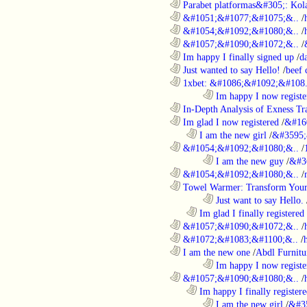
............................................................
Parabet platformas&#305;: Kola
............................................................
&#1051;&#1077;&#1075;&..
/
............................................................
&#1054;&#1092;&#1080;&..
/
............................................................
&#1057;&#1090;&#1072;&..
/
............................................................
Im happy I finally signed up
/
d
............................................................
Just wanted to say Hello!
/
beef
............................................................
1xbet: &#1086;&#1092;&#108.
........................................................................
Im happy I now registe
............................................................
In-Depth Analysis of Exness Tra
............................................................
Im glad I now registered
/
&#16
..................................................................
I am the new girl
/
&#3595;
............................................................
&#1054;&#1092;&#1080;&..
/
........................................................................
I am the new guy
/
&#3
............................................................
&#1054;&#1092;&#1080;&..
/
............................................................
Towel Warmer: Transform Your 
........................................................................
Just want to say Hello.
..................................................................
Im glad I finally registered
............................................................
&#1057;&#1090;&#1072;&..
/
............................................................
&#1072;&#1083;&#1100;&..
/
............................................................
I am the new one
/
Abdl Furnitu
........................................................................
Im happy I now registe
............................................................
&#1057;&#1090;&#1080;&..
/
..................................................................
Im happy I finally register
........................................................................
I am the new girl
/
&#3