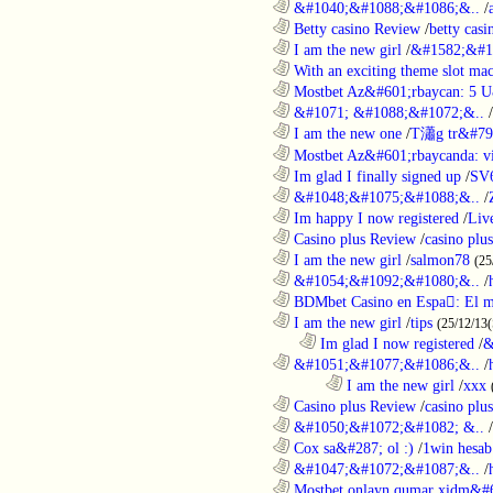
............................................................
&#1040;&#1088;&#1086;&..
/
............................................................
Betty casino Review
/
betty casi
............................................................
I am the new girl
/
&#1582;&#1
............................................................
With an exciting theme slot ma
............................................................
Mostbet Az&#601;rbaycan: 5 U
............................................................
&#1071; &#1088;&#1072;&..
/
............................................................
I am the new one
/
T瀟g tr&#79
............................................................
Mostbet Az&#601;rbaycanda: vir
............................................................
Im glad I finally signed up
/
SV
............................................................
&#1048;&#1075;&#1088;&..
/
............................................................
Im happy I now registered
/
Liv
............................................................
Casino plus Review
/
casino plus
............................................................
I am the new girl
/
salmon78
(25
............................................................
&#1054;&#1092;&#1080;&..
/
............................................................
BDMbet Casino en Espa: El me
............................................................
I am the new girl
/
tips
(25/12/13(
..................................................................
Im glad I now registered
/
&
............................................................
&#1051;&#1077;&#1086;&..
/
........................................................................
I am the new girl
/
xxx
............................................................
Casino plus Review
/
casino plus
............................................................
&#1050;&#1072;&#1082; &..
/
............................................................
Cox sa&#287; ol :)
/
1win hesab
............................................................
&#1047;&#1072;&#1087;&..
/
............................................................
Mostbet onlayn qumar xidm&#60