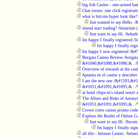
............................................................
big fish Casino - one-armed ban
............................................................
Chat rooms: one click registratio
............................................................
what is bitcoin hyper look like?
..................................................................
Just wanted to say Hello.
/
&
............................................................
intend start trading?
/
binarium
..................................................................
Just want to say Hi.
/
hebatb
............................................................
Im happy I finally registered
/
l
........................................................................
Im happy I finally regi
............................................................
Im happy I now registered
/
&#5
............................................................
Borgata Casino Review
/
borgata
............................................................
&#1040;&#1088;&#1086;&..
/
............................................................
Overview of rewards at the casi
............................................................
Apuesta en el casino y descubre
............................................................
I am the new one
/
&#1593;&#1
............................................................
&#1051;&#1091;&#1095;&..
/
............................................................
at hotel chips-in's island resort 
............................................................
The Allure and Risks of Anony
............................................................
&#1051;&#1091;&#1095;&..
/
............................................................
Crown coins casino promo code 
............................................................
Explore the Realm of Online Ga
..................................................................
Just want to say Hi.
/
8scom
........................................................................
Im happy I finally sign
............................................................
all this - betsson Casino.
/
betss