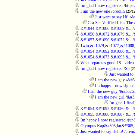
............................................................
Im glad I now registered
/
https
............................................................
I am the new one
/
brodlin
(25/1
........................................................................
Just want to say Hi!
/
&
..................................................................
Gsa Ser Verified Lists The #
............................................................
&#1044;&#1086;&#1089;&..
/
............................................................
&#1050;&#1072;&#1079;&..
/
............................................................
&#1057;&#1090;&#1072;&..
/
............................................................
1win &#1079;&#1077;&#1088;
............................................................
&#1054;&#1092;&#1080;&..
/
............................................................
&#1054;&#1073;&#1093;&..
/
............................................................
What separates good 18+ video 
............................................................
Im glad I now registered
/
S8
(2
....................................................................................
Just wanted to 
........................................................................
I am the new guy
/
&#3
........................................................................
Im happy I now signed
..................................................................
I am the new guy
/
&#3626;
........................................................................
I am the new girl
/
&#3
....................................................................................
Im glad I final
............................................................
&#1054;&#1092;&#1080;&..
/
............................................................
&#1055;&#1086;&#1087;&..
/
............................................................
Im happy I now registered
/
jun
............................................................
Olympus Kap&#305;lar&#305; c
............................................................
Just wanted to say Hello!
/
crem