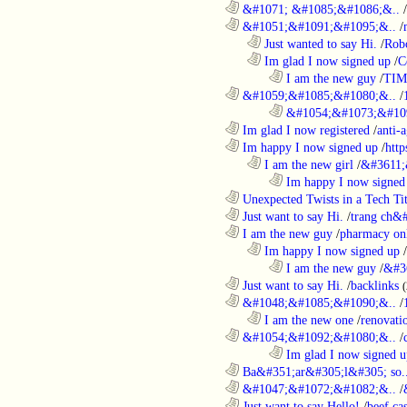
............................................................
&#1071; &#1085;&#1086;&..
/
............................................................
&#1051;&#1091;&#1095;&..
/
..................................................................
Just wanted to say Hi.
/
Robo
..................................................................
Im glad I now signed up
/
C
........................................................................
I am the new guy
/
TI
............................................................
&#1059;&#1085;&#1080;&..
/
........................................................................
&#1054;&#1073;&#109
............................................................
Im glad I now registered
/
anti-a
............................................................
Im happy I now signed up
/
http
..................................................................
I am the new girl
/
&#3611;
........................................................................
Im happy I now signed
............................................................
Unexpected Twists in a Tech Tit
............................................................
Just want to say Hi.
/
trang ch&
............................................................
I am the new guy
/
pharmacy on
..................................................................
Im happy I now signed up
/
........................................................................
I am the new guy
/
&#3
............................................................
Just want to say Hi.
/
backlinks
............................................................
&#1048;&#1085;&#1090;&..
/
..................................................................
I am the new one
/
renovati
............................................................
&#1054;&#1092;&#1080;&..
/
........................................................................
Im glad I now signed u
............................................................
Ba&#351;ar&#305;l&#305; so.
............................................................
&#1047;&#1072;&#1082;&..
/
............................................................
Just want to say Hello!
/
beef c