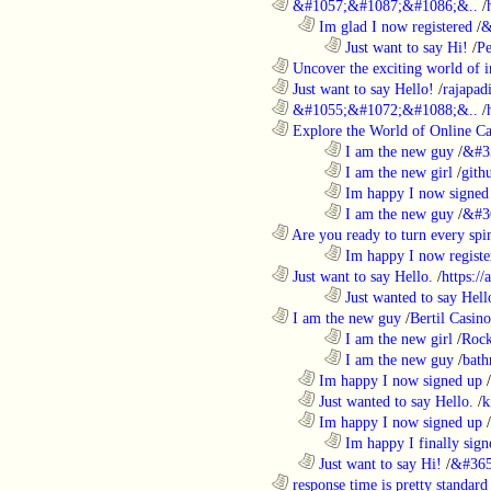
............................................................
&#1057;&#1087;&#1086;&..
/
..................................................................
Im glad I now registered
/
&
........................................................................
Just want to say Hi!
/
P
............................................................
Uncover the exciting world of in
............................................................
Just want to say Hello!
/
rajapad
............................................................
&#1055;&#1072;&#1088;&..
/
............................................................
Explore the World of Online Ca
........................................................................
I am the new guy
/
&#3
........................................................................
I am the new girl
/
gith
........................................................................
Im happy I now signed
........................................................................
I am the new guy
/
&#3
............................................................
Are you ready to turn every spin
........................................................................
Im happy I now registe
............................................................
Just want to say Hello.
/
https:/
........................................................................
Just wanted to say Hell
............................................................
I am the new guy
/
Bertil Casino
........................................................................
I am the new girl
/
Rock
........................................................................
I am the new guy
/
bath
..................................................................
Im happy I now signed up
/
..................................................................
Just wanted to say Hello.
/
k
..................................................................
Im happy I now signed up
/
........................................................................
Im happy I finally sign
..................................................................
Just want to say Hi!
/
&#365
............................................................
response time is pretty standard