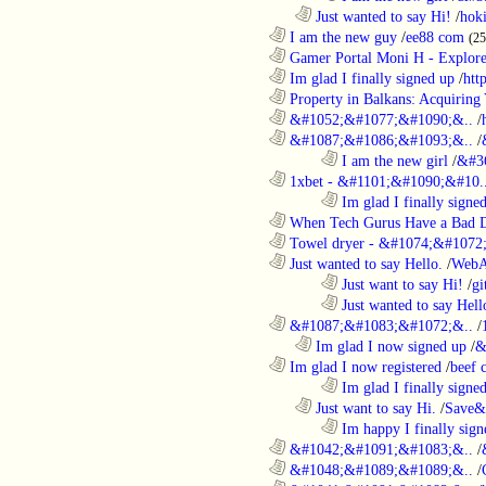
..................................................................
Just wanted to say Hi!
/
hok
............................................................
I am the new guy
/
ee88 com
(2
............................................................
Gamer Portal Moni H - Explor
............................................................
Im glad I finally signed up
/
htt
............................................................
Property in Balkans: Acquiring 
............................................................
&#1052;&#1077;&#1090;&..
/
............................................................
&#1087;&#1086;&#1093;&..
/
........................................................................
I am the new girl
/
&#3
............................................................
1xbet - &#1101;&#1090;&#10.
........................................................................
Im glad I finally signe
............................................................
When Tech Gurus Have a Bad 
............................................................
Towel dryer - &#1074;&#1072;
............................................................
Just wanted to say Hello.
/
WebA
........................................................................
Just want to say Hi!
/
gi
........................................................................
Just wanted to say Hell
............................................................
&#1087;&#1083;&#1072;&..
/
..................................................................
Im glad I now signed up
/
&
............................................................
Im glad I now registered
/
beef
........................................................................
Im glad I finally signe
..................................................................
Just want to say Hi.
/
Save&
........................................................................
Im happy I finally sign
............................................................
&#1042;&#1091;&#1083;&..
/
............................................................
&#1048;&#1089;&#1089;&..
/