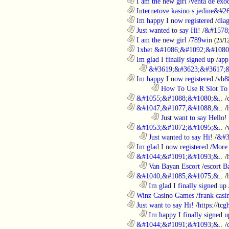
............................................................
I am the new girl
/
venta de exo
............................................................
Internetove kasino s jedine&#26
............................................................
Im happy I now registered
/
dia
............................................................
Just wanted to say Hi!
/
&#1578
............................................................
I am the new girl
/
789win
(25/1
............................................................
1xbet &#1086;&#1092;&#1080
............................................................
Im glad I finally signed up
/
app
..................................................................
&#3619;&#3623;&#3617;&
............................................................
Im happy I now registered
/
vb8
........................................................................
How To Use R Slot To 
............................................................
&#1055;&#1088;&#1080;&..
/
............................................................
&#1047;&#1077;&#1088;&..
/
........................................................................
Just want to say Hello!
............................................................
&#1053;&#1072;&#1095;&..
/
..................................................................
Just wanted to say Hi!
/
&#3
............................................................
Im glad I now registered
/
More 
............................................................
&#1044;&#1091;&#1093;&..
/
..................................................................
Van Bayan Escort
/
escort B
............................................................
&#1040;&#1085;&#1075;&..
/
..................................................................
Im glad I finally signed up
............................................................
Winz Casino Games
/
frank casin
............................................................
Just want to say Hi!
/
https://tc
..................................................................
Im happy I finally signed u
............................................................
&#1044;&#1091;&#1093;&..
/