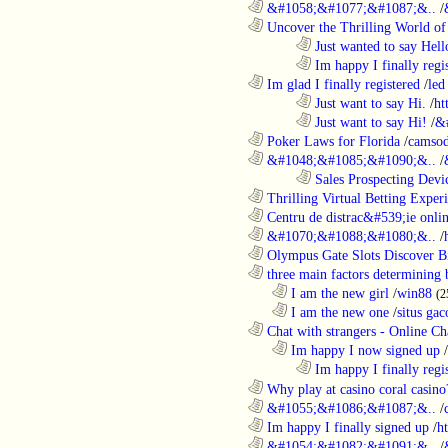
............................................................
&#1058;&#1077;&#1087;&..
/
............................................................
Uncover the Thrilling World of 
........................................................................
Just wanted to say Hell
........................................................................
Im happy I finally regi
............................................................
Im glad I finally registered
/
led
........................................................................
Just want to say Hi.
/
ht
........................................................................
Just want to say Hi!
/
&
............................................................
Poker Laws for Florida
/
camsod
............................................................
&#1048;&#1085;&#1090;&..
/
........................................................................
Sales Prospecting Devic
............................................................
Thrilling Virtual Betting Experi
............................................................
Centru de distrac&#539;ie online
............................................................
&#1070;&#1088;&#1080;&..
/
............................................................
Olympus Gate Slots Discover Bi
............................................................
three main factors determining b
..................................................................
I am the new girl
/
win88
(2
..................................................................
I am the new one
/
situs gac
............................................................
Chat with strangers - Online Cha
..................................................................
Im happy I now signed up
/
........................................................................
Im happy I finally regi
............................................................
Why play at casino coral casino
............................................................
&#1055;&#1086;&#1087;&..
/
............................................................
Im happy I finally signed up
/
h
............................................................
&#1054;&#1082;&#1091;&..
/