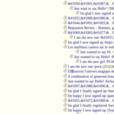
............................................................
&#1050;&#1091;&#1087;&..
/
..................................................................
Just want to say Hello!
/
39b
........................................................................
Im glad I now signed u
............................................................
&#1055;&#1088;&#1080;&..
/
............................................................
&#1044;&#1091;&#1093;&..
/
............................................................
Betpassion Review - Bonuses, g
............................................................
&#1069;&#1083;&#1077;&..
/
..................................................................
I am the new one
/
&#1055;
............................................................
Im glad I now signed up
/
https
............................................................
Les meilleurs casinos sur le web 
........................................................................
Just wanted to say Hi.
/
..................................................................
Just wanted to say Hello!
/
8
........................................................................
I am the new girl
/
PG6
............................................................
I am the new one
/
porn
(25/12/2
............................................................
D馗ouvrez l'univers magique de
............................................................
A combination of generous bonu
............................................................
Just wanted to say Hello!
/
kicka
............................................................
&#1097;&#1080;&#1090;&..
/
............................................................
Im glad I finally signed up
/
ban
............................................................
Im happy I now signed up
/
gam
............................................................
&#1055;&#1072;&#1088;&..
/
............................................................
Im glad I finally registered
/
tot
............................................................
Im happy I now signed up
/
Tru