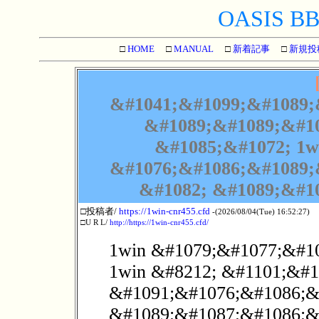
OASIS BBS
□
HOME
□
MANUAL
□
新着記事
□
新規投
&#1041;&#1099;&#1089;
&#1089;&#1089;&#1
&#1085;&#1072; 1w
&#1076;&#1086;&#1089;
&#1082; &#1089;&#1
□投稿者/
https://1win-cnr455.cfd
-(2026/08/04(Tue) 16:52:27)
□U R L/
http://https://1win-cnr455.cfd/
1win &#1079;&#1077;&#1
1win &#8212; &#1101;&#1
&#1091;&#1076;&#1086;&
&#1089;&#1087;&#1086;&