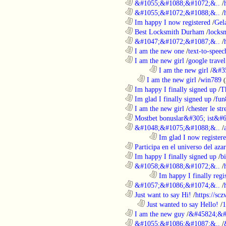
............................................................
&#1055;&#1088;&#1072;&..
/
............................................................
&#1055;&#1072;&#1088;&..
/
............................................................
Im happy I now registered
/
Gel
............................................................
Best Locksmith Durham
/
locks
............................................................
&#1047;&#1072;&#1087;&..
/
............................................................
I am the new one
/
text-to-speec
............................................................
I am the new girl
/
google travel
........................................................................
I am the new girl
/
&#3
..................................................................
I am the new girl
/
win789
(
............................................................
Im happy I finally signed up
/
T
............................................................
Im glad I finally signed up
/
fun
............................................................
I am the new girl
/
chester le st
............................................................
Mostbet bonuslar&#305; ist&#6
............................................................
&#1048;&#1075;&#1088;&..
/
........................................................................
Im glad I now register
............................................................
Participa en el universo del azar 
............................................................
Im happy I finally signed up
/
b
............................................................
&#1058;&#1088;&#1072;&..
/
........................................................................
Im happy I finally regi
............................................................
&#1057;&#1086;&#1074;&..
/
............................................................
Just want to say Hi!
/
https://sc
..................................................................
Just wanted to say Hello!
/
1
............................................................
I am the new guy
/
&#45824;&#
............................................................
&#1055;&#1086;&#1087;&..
/