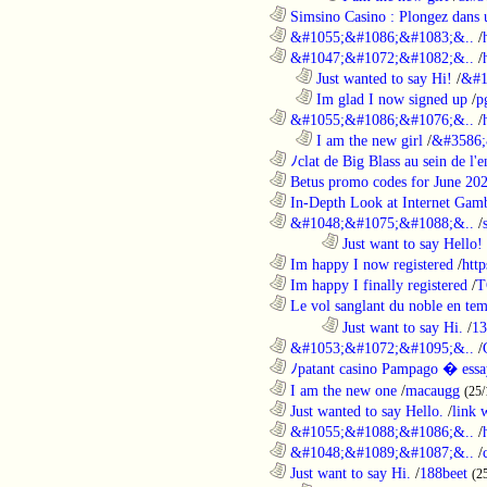
............................................................
Simsino Casino : Plongez dans 
............................................................
&#1055;&#1086;&#1083;&..
/
............................................................
&#1047;&#1072;&#1082;&..
/
..................................................................
Just wanted to say Hi!
/
&#1
..................................................................
Im glad I now signed up
/
p
............................................................
&#1055;&#1086;&#1076;&..
/
..................................................................
I am the new girl
/
&#3586;
............................................................
ﾉclat de Big Blass au sein de l'e
............................................................
Betus promo codes for June 20
............................................................
In-Depth Look at Internet Gamb
............................................................
&#1048;&#1075;&#1088;&..
/
........................................................................
Just want to say Hello!
............................................................
Im happy I now registered
/
http
............................................................
Im happy I finally registered
/
T
............................................................
Le vol sanglant du noble en te
........................................................................
Just want to say Hi.
/
13
............................................................
&#1053;&#1072;&#1095;&..
/
............................................................
ﾉpatant casino Pampago � ess
............................................................
I am the new one
/
macaugg
(25/
............................................................
Just wanted to say Hello.
/
link 
............................................................
&#1055;&#1088;&#1086;&..
/
............................................................
&#1048;&#1089;&#1087;&..
/
............................................................
Just want to say Hi.
/
188beet
(2