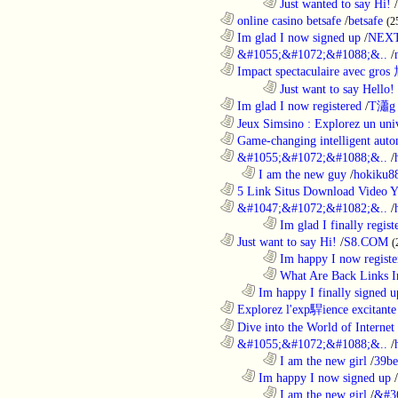
........................................................................
Just wanted to say Hi!
/
............................................................
online casino betsafe
/
betsafe
(2
............................................................
Im glad I now signed up
/
NEXT
............................................................
&#1055;&#1072;&#1088;&..
/
............................................................
Impact spectaculaire avec gros
........................................................................
Just want to say Hello!
............................................................
Im glad I now registered
/
T瀟g 
............................................................
Jeux Simsino : Explorez un univ
............................................................
Game-changing intelligent autom
............................................................
&#1055;&#1072;&#1088;&..
/
..................................................................
I am the new guy
/
hokiku88
............................................................
5 Link Situs Download Video Yo
............................................................
&#1047;&#1072;&#1082;&..
/
........................................................................
Im glad I finally regist
............................................................
Just want to say Hi!
/
S8.COM
(
........................................................................
Im happy I now registe
........................................................................
What Are Back Links I
..................................................................
Im happy I finally signed u
............................................................
Explorez l'exp駻ience excitante 
............................................................
Dive into the World of Internet 
............................................................
&#1055;&#1072;&#1088;&..
/
........................................................................
I am the new girl
/
39be
..................................................................
Im happy I now signed up
/
........................................................................
I am the new girl
/
&#3