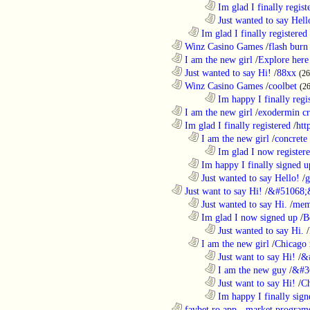
........................................................................
Im glad I finally regist
........................................................................
Just wanted to say Hell
..................................................................
Im glad I finally registered
............................................................
Winz Casino Games
/
flash burn
............................................................
I am the new girl
/
Explore here
............................................................
Just wanted to say Hi!
/
88xx
(26
............................................................
Winz Casino Games
/
coolbet
(2
........................................................................
Im happy I finally regi
............................................................
I am the new girl
/
exodermin c
............................................................
Im glad I finally registered
/
htt
..................................................................
I am the new girl
/
concrete
........................................................................
Im glad I now register
..................................................................
Im happy I finally signed u
..................................................................
Just wanted to say Hello!
/
g
............................................................
Just want to say Hi!
/
&#51068;
..................................................................
Just wanted to say Hi.
/
mem
..................................................................
Im glad I now signed up
/
B
........................................................................
Just wanted to say Hi.
/
..................................................................
I am the new girl
/
Chicago 
........................................................................
Just want to say Hi!
/
&
........................................................................
I am the new guy
/
&#3
........................................................................
Just want to say Hi!
/
Ch
........................................................................
Im happy I finally sign
............................................................
favbet.ro app - market program