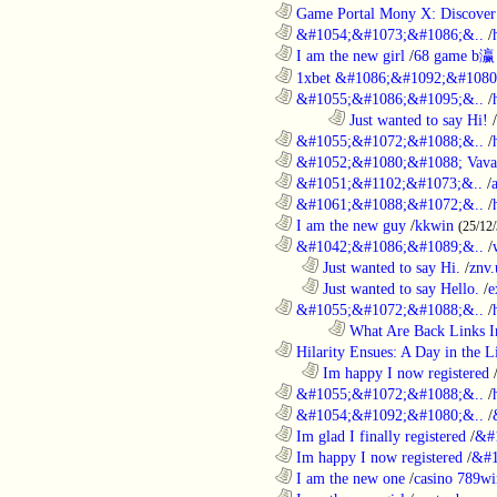
............................................................
Game Portal Mony X: Discover 
............................................................
&#1054;&#1073;&#1086;&..
/
............................................................
I am the new girl
/
68 game b瀛
............................................................
1xbet &#1086;&#1092;&#1080
............................................................
&#1055;&#1086;&#1095;&..
/
........................................................................
Just wanted to say Hi!
/
............................................................
&#1055;&#1072;&#1088;&..
/
............................................................
&#1052;&#1080;&#1088; Vava
............................................................
&#1051;&#1102;&#1073;&..
/
............................................................
&#1061;&#1088;&#1072;&..
/
............................................................
I am the new guy
/
kkwin
(25/12
............................................................
&#1042;&#1086;&#1089;&..
/
..................................................................
Just wanted to say Hi.
/
znv
..................................................................
Just wanted to say Hello.
/
e
............................................................
&#1055;&#1072;&#1088;&..
/
........................................................................
What Are Back Links I
............................................................
Hilarity Ensues: A Day in the Li
..................................................................
Im happy I now registered
............................................................
&#1055;&#1072;&#1088;&..
/
............................................................
&#1054;&#1092;&#1080;&..
/
............................................................
Im glad I finally registered
/
&#
............................................................
Im happy I now registered
/
&#1
............................................................
I am the new one
/
casino 789wi