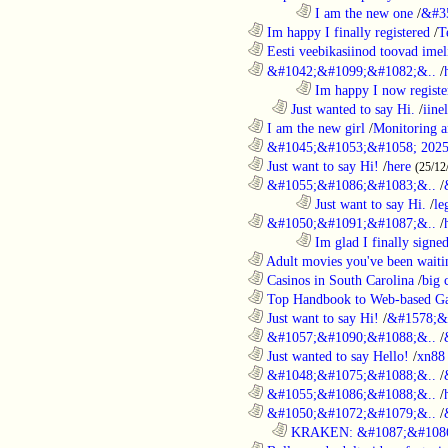
........................................................................
I am the new one
/
&#3
............................................................
Im happy I finally registered
/
T
............................................................
Eesti veebikasiinod toovad ime
............................................................
&#1042;&#1099;&#1082;&..
/
........................................................................
Im happy I now registe
..................................................................
Just wanted to say Hi.
/
iine
............................................................
I am the new girl
/
Monitoring a
............................................................
&#1045;&#1053;&#1058; 2025
............................................................
Just want to say Hi!
/
here
(25/12
............................................................
&#1055;&#1086;&#1083;&..
/
........................................................................
Just want to say Hi.
/
le
............................................................
&#1050;&#1091;&#1087;&..
/
........................................................................
Im glad I finally signe
............................................................
Adult movies you've been waitin
............................................................
Casinos in South Carolina
/
big 
............................................................
Top Handbook to Web-based Ga
............................................................
Just want to say Hi!
/
&#1578;&
............................................................
&#1057;&#1090;&#1088;&..
/
............................................................
Just wanted to say Hello!
/
xn88
............................................................
&#1048;&#1075;&#1088;&..
/
............................................................
&#1055;&#1086;&#1088;&..
/
............................................................
&#1050;&#1072;&#1079;&..
/
..................................................................
KRAKEN: &#1087;&#1086