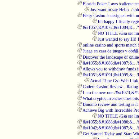
............................................................
Florida Poker Laws
/
caliente ca
..................................................................
Just want to say Hello.
/
noh
............................................................
Betty Casino is designed with u
........................................................................
Im happy I finally regi
............................................................
&#1057;&#1072;&#1084;&..
/
........................................................................
NO TITLE
/
Gsa ser lin
........................................................................
Just wanted to say Hi!
............................................................
online casino and sports match b
............................................................
Juega en casa de juegos y obt駭
............................................................
Discover the landscape of online
............................................................
&#1055;&#1086;&#1087;&..
/
............................................................
Allows you to withdraw funds in
............................................................
&#1051;&#1091;&#1095;&..
/
..................................................................
Actual Time Gsa Web Link L
............................................................
Codere Casino Review - Rating o
............................................................
I am the new one
/
&#1073;&#1
............................................................
What cryptocurrencies does bitst
............................................................
Binomo review and testing is it 
............................................................
Achieve Big with Incredible Pr
........................................................................
NO TITLE
/
Gsa ser lin
............................................................
&#1055;&#1088;&#1080;&..
/
............................................................
&#1042;&#1080;&#1087;&..
/
............................................................
Get Started Today and Start Win