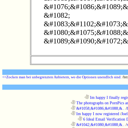
&#1076;&#1086;&#1089;&
&#1082;
&#1083;&#1102;&#1073;&
&#1080;&#1075;&#1088;&
&#1089;&#1090;&#1072;&
<<Zocken man bei unbegrenzten Anbietern, wo die Optionen unendlich sind.
/htt
........................................................................
Im happy I finally regi
............................................................
The photographs on PornPics are
............................................................
&#1058;&#1086;&#1088;&..
/
............................................................
Im happy I now registered
/
Joel
..................................................................
6 Ideal Email Verification D
............................................................
&#1042;&#1080;&#1088;&..
/