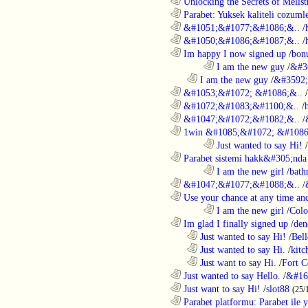
............................................................
Unlocking the Secrets of Mells
............................................................
Parabet: Yuksek kaliteli cozumle
............................................................
&#1051;&#1077;&#1086;&..
/
............................................................
&#1050;&#1086;&#1087;&..
/
............................................................
Im happy I now signed up
/
bon
........................................................................
I am the new guy
/
&#3
..................................................................
I am the new guy
/
&#3592
............................................................
&#1053;&#1072; &#1086;&..
/
............................................................
&#1072;&#1083;&#1100;&..
/
............................................................
&#1047;&#1072;&#1082;&..
/
............................................................
1win &#1085;&#1072; &#1086
........................................................................
Just wanted to say Hi!
/
............................................................
Parabet sistemi hakk&#305;nda 
........................................................................
I am the new girl
/
bath
............................................................
&#1047;&#1077;&#1088;&..
/
............................................................
Use your chance at any time and
........................................................................
I am the new girl
/
Colo
............................................................
Im glad I finally signed up
/
den
..................................................................
Just wanted to say Hi!
/
Bell
..................................................................
Just wanted to say Hi.
/
kitc
..................................................................
Just want to say Hi.
/
Fort C
............................................................
Just wanted to say Hello.
/
&#16
............................................................
Just want to say Hi!
/
slot88
(25/
............................................................
Parabet platformu: Parabet ile 