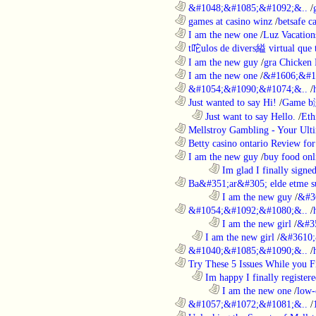
............................................................
&#1048;&#1085;&#1092;&..
/
............................................................
games at casino winz
/
betsafe c
............................................................
I am the new one
/
Luz Vacation
............................................................
t咜ulos de divers縊 virtual que t
............................................................
I am the new guy
/
gra Chicken
............................................................
I am the new one
/
&#1606;&#1
............................................................
&#1054;&#1090;&#1074;&..
/
............................................................
Just wanted to say Hi!
/
Game b
..................................................................
Just want to say Hello.
/
Eth
............................................................
Mellstroy Gambling - Your Ulti
............................................................
Betty casino ontario Review fo
............................................................
I am the new guy
/
buy food onl
........................................................................
Im glad I finally signe
............................................................
Ba&#351;ar&#305; elde etme su
........................................................................
I am the new guy
/
&#3
............................................................
&#1054;&#1092;&#1080;&..
/
........................................................................
I am the new girl
/
&#3
..................................................................
I am the new girl
/
&#3610;
............................................................
&#1040;&#1085;&#1090;&..
/
............................................................
Try These 5 Issues While you Fi
..................................................................
Im happy I finally register
........................................................................
I am the new one
/
low-
............................................................
&#1057;&#1072;&#1081;&..
/