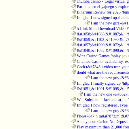
............................................................
chumba casino - Legal virtual g
............................................................
Participa en el yajuego y explora
............................................................
Binarium Review for 2025
/
bin
............................................................
Im glad I now signed up
/
Lands
........................................................................
I am the new girl
/
&#1
............................................................
5 Link Situs Download Video Yo
............................................................
&#1058;&#1086;&#1087;&..
/
............................................................
&#1059;&#1102;&#1090;&..
/
............................................................
&#1057;&#1090;&#1072;&..
/
............................................................
&#1040;&#1082;&#1090;&..
/
............................................................
Winz Casino Games
/
bplay
(25/
............................................................
Chumba Casino: availability, exa
............................................................
Cach t&#7843;i video tren yout
............................................................
doubt what are the requirements
........................................................................
I am the new guy
/
&#3
............................................................
Im glad I finally signed up
/
htt
............................................................
&#1051;&#1091;&#1095;&..
/
..................................................................
I am the new one
/
&#3627;
............................................................
Win Substantial Jackpots at the 
............................................................
Im glad I now registered
/
Type
........................................................................
I am the new guy
/
&#3
............................................................
Ph&#7847;n m&#7873;m t&#7
............................................................
Anonymous Casino No Deposit 
............................................................
Play maximum than 21,000 free 