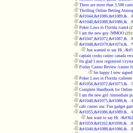
............................................................
There are more than 3,500 casi
............................................................
Thrilling Online Betting Atmosp
............................................................
&#1044;&#1086;&#1089;&..
/
............................................................
&#1040;&#1088;&#1086;&..
/
............................................................
Poker Laws in Florida
/
cam4
(2
............................................................
I am the new guy
/
MMOO
(25/1
............................................................
&#1047;&#1072;&#1087;&..
/
............................................................
&#1048;&#1079;&#1074;&..
/
..................................................................
Just wanted to say Hi.
/
&#1
............................................................
captain cooks casino canada rece
............................................................
Im glad I now registered
/
cryst
............................................................
Friday Casino Review
/
casino f
........................................................................
Im happy I now signed
............................................................
Poker Laws in Florida
/
caliente
............................................................
&#1056;&#1072;&#1073;&..
/
............................................................
Complete Handbook for Online 
............................................................
I am the new girl
/
immediate pu
............................................................
&#1048;&#1075;&#1088;&..
/
............................................................
cafe casino usa: Fun gadget gam
............................................................
&#1055;&#1086;&#1089;&..
/
..................................................................
Just want to say Hi.
/
&#362
............................................................
&#1059;&#1102;&#1090;&..
/
............................................................
&#1040;&#1088;&#1086;&..
/