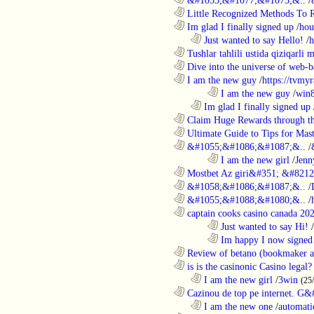
............................................................
Little Recognized Methods To R
............................................................
Im glad I finally signed up
/
hou
..................................................................
Just wanted to say Hello!
/
h
............................................................
Tushlar tahlili ustida qiziqarli 
............................................................
Dive into the universe of web-b
............................................................
I am the new guy
/
https://tvmyr
........................................................................
I am the new guy
/
win
..................................................................
Im glad I finally signed up
............................................................
Claim Huge Rewards through th
............................................................
Ultimate Guide to Tips for Mast
............................................................
&#1055;&#1086;&#1087;&..
/
........................................................................
I am the new girl
/
Jenn
............................................................
Mostbet Az giri&#351; &#8212;
............................................................
&#1058;&#1086;&#1087;&..
/
............................................................
&#1055;&#1088;&#1080;&..
/
............................................................
captain cooks casino canada 20
........................................................................
Just wanted to say Hi!
/
........................................................................
Im happy I now signed
............................................................
Review of betano (bookmaker an
............................................................
is is the casinonic Casino legal?
..................................................................
I am the new girl
/
3win
(25
............................................................
Cazinou de top pe internet. G&
..................................................................
I am the new one
/
automati