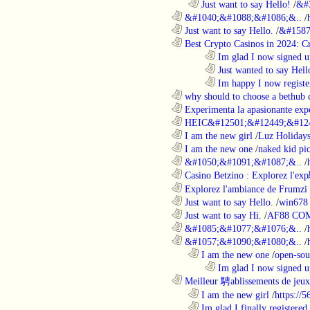
..................................................................
Just want to say Hello!
/
&#
............................................................
&#1040;&#1088;&#1086;&..
/
............................................................
Just want to say Hello.
/
&#1587
............................................................
Best Crypto Casinos in 2024: C
........................................................................
Im glad I now signed u
........................................................................
Just wanted to say Hell
........................................................................
Im happy I now registe
............................................................
why should to choose a bethub 
............................................................
Experimenta la apasionante expe
............................................................
HEIC&#12501;&#12449;&#124
............................................................
I am the new girl
/
Luz Holiday
............................................................
I am the new one
/
naked kid pic
............................................................
&#1050;&#1091;&#1087;&..
/
............................................................
Casino Betzino : Explorez l'ex
............................................................
Explorez l'ambiance de Frumzi 
............................................................
Just want to say Hello.
/
win678 
............................................................
Just want to say Hi.
/
AF88 CO
............................................................
&#1085;&#1077;&#1076;&..
/
............................................................
&#1057;&#1090;&#1080;&..
/
..................................................................
I am the new one
/
open-sou
........................................................................
Im glad I now signed u
............................................................
Meilleur 騁ablissements de jeux 
..................................................................
I am the new girl
/
https://
..................................................................
Im glad I finally registered