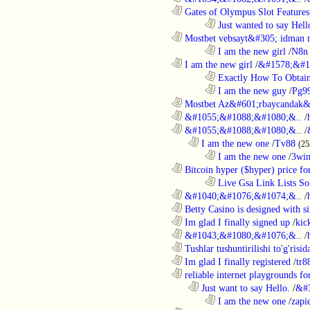
............................................................
Gates of Olympus Slot Features
........................................................................
Just wanted to say Hell
............................................................
Mostbet vebsayt&#305; idman 
........................................................................
I am the new girl
/
N8n 
............................................................
I am the new girl
/
&#1578;&#1
........................................................................
Exactly How To Obtain
........................................................................
I am the new guy
/
Pg9
............................................................
Mostbet Az&#601;rbaycandak&
............................................................
&#1055;&#1088;&#1080;&..
/
............................................................
&#1055;&#1088;&#1080;&..
/
..................................................................
I am the new one
/
Tv88
(25
........................................................................
I am the new one
/
3wi
............................................................
Bitcoin hyper ($hyper) price for
........................................................................
Live Gsa Link Lists So
............................................................
&#1040;&#1076;&#1074;&..
/
............................................................
Betty Casino is designed with si
............................................................
Im glad I finally signed up
/
kic
............................................................
&#1043;&#1080;&#1076;&..
/
............................................................
Tushlar tushuntirilishi to'g'risid
............................................................
Im glad I finally registered
/
tr8
............................................................
reliable internet playgrounds for
..................................................................
Just want to say Hello.
/
&#
........................................................................
I am the new one
/
zapi