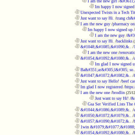
..................................................................
I am the new girl
/
&#3611;
........................................................................
Im happy I now signed
............................................................
Unexpected Twists in a Tech Tit
............................................................
Just want to say Hi.
/
trang ch&
............................................................
I am the new guy
/
pharmacy on
..................................................................
Im happy I now signed up
/
........................................................................
I am the new guy
/
&#3
............................................................
Just want to say Hi.
/
backlinks
............................................................
&#1048;&#1085;&#1090;&..
/
..................................................................
I am the new one
/
renovati
............................................................
&#1054;&#1092;&#1080;&..
/
........................................................................
Im glad I now signed u
............................................................
Ba&#351;ar&#305;l&#305; so.
............................................................
&#1047;&#1072;&#1082;&..
/
............................................................
Just want to say Hello!
/
beef c
............................................................
Im glad I now registered
/
https
............................................................
I am the new one
/
brodlin
(25/1
........................................................................
Just want to say Hi!
/
&
..................................................................
Gsa Ser Verified Lists The #
............................................................
&#1044;&#1086;&#1089;&..
/
............................................................
&#1050;&#1072;&#1079;&..
/
............................................................
&#1057;&#1090;&#1072;&..
/
............................................................
1win &#1079;&#1077;&#1088;
............................................................
&#1054;&#1092;&#1080;&..
/