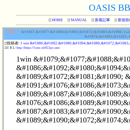
OASIS BBS
□
HOME
□
MANUAL
□
新着記事
□
新規投
[4986]
&#1047;&#1077;&#1088;&#1082;&#1072;&#1083;&#1086; 1wi
&#1076;&#1083;&#1103; 
□投稿者/
1 win &#1086;&#1092;&#1080;&#1094;&#1080;&#1072;&#1083
□U R L/
http://https://1win-clz922pr.cam/
1win &#1079;&#1077;&#1088;&#10
&#1086;&#1092;&#1080;&#1094;&
&#1089;&#1072;&#1081;&#1090; &
&#1091;&#1076;&#1086;&#1073;&
&#1089;&#1087;&#1086;&#1089;&
&#1076;&#1086;&#1089;&#1090;&#
&#1087;&#1083;&#1072;&#1090;&
&#1089;&#1090;&#1072;&#1074;&#