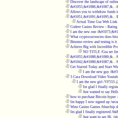
............................................................
Discover the landscape of online
............................................................
&#1055;&#1086;&#1087;&..
/
............................................................
Allows you to withdraw funds in
............................................................
&#1051;&#1091;&#1095;&..
/
..................................................................
Actual Time Gsa Web Link L
............................................................
Codere Casino Review - Rating o
............................................................
I am the new one
/
&#1073;&#1
............................................................
What cryptocurrencies does bitst
............................................................
Binomo review and testing is it 
............................................................
Achieve Big with Incredible Pr
........................................................................
NO TITLE
/
Gsa ser lin
............................................................
&#1055;&#1088;&#1080;&..
/
............................................................
&#1042;&#1080;&#1087;&..
/
............................................................
Get Started Today and Start Win
........................................................................
I am the new guy
/
&#3
............................................................
3 Cara Download Video Youtub
..................................................................
I am the new girl
/
VF555
(
........................................................................
Im glad I finally regist
........................................................................
Just wanted to say Hell
............................................................
how to purchase Bitcoin hyper -
............................................................
Im happy I now signed up
/
secu
............................................................
Winz Casino Games
/
bluechip s
............................................................
Im glad I finally registered
/
bk8
........................................................................
Just want to say Hi.
/
si