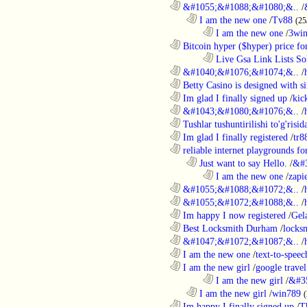
............................................................
&#1055;&#1088;&#1080;&..
/
..................................................................
I am the new one
/
Tv88
(25
........................................................................
I am the new one
/
3wi
............................................................
Bitcoin hyper ($hyper) price for
........................................................................
Live Gsa Link Lists So
............................................................
&#1040;&#1076;&#1074;&..
/
............................................................
Betty Casino is designed with si
............................................................
Im glad I finally signed up
/
kic
............................................................
&#1043;&#1080;&#1076;&..
/
............................................................
Tushlar tushuntirilishi to'g'risid
............................................................
Im glad I finally registered
/
tr8
............................................................
reliable internet playgrounds for
..................................................................
Just want to say Hello.
/
&#
........................................................................
I am the new one
/
zapi
............................................................
&#1055;&#1088;&#1072;&..
/
............................................................
&#1055;&#1072;&#1088;&..
/
............................................................
Im happy I now registered
/
Gel
............................................................
Best Locksmith Durham
/
locks
............................................................
&#1047;&#1072;&#1087;&..
/
............................................................
I am the new one
/
text-to-speec
............................................................
I am the new girl
/
google travel
........................................................................
I am the new girl
/
&#3
..................................................................
I am the new girl
/
win789
(
............................................................
Im happy I finally signed up
/
T