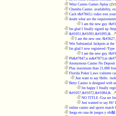
............................................................
Winz Casino Games
/
bplay
(25/
............................................................
Chumba Casino: availability, exa
............................................................
Cach t&#7843;i video tren yout
............................................................
doubt what are the requirements
........................................................................
I am the new guy
/
&#3
............................................................
Im glad I finally signed up
/
htt
............................................................
&#1051;&#1091;&#1095;&..
/
..................................................................
I am the new one
/
&#3627;
............................................................
Win Substantial Jackpots at the 
............................................................
Im glad I now registered
/
Type
........................................................................
I am the new guy
/
&#3
............................................................
Ph&#7847;n m&#7873;m t&#7
............................................................
Anonymous Casino No Deposit 
............................................................
Play maximum than 21,000 free 
............................................................
Florida Poker Laws
/
caliente ca
..................................................................
Just want to say Hello.
/
noh
............................................................
Betty Casino is designed with u
........................................................................
Im happy I finally regi
............................................................
&#1057;&#1072;&#1084;&..
/
........................................................................
NO TITLE
/
Gsa ser lin
........................................................................
Just wanted to say Hi!
............................................................
online casino and sports match b
............................................................
Juega en casa de juegos y obt駭