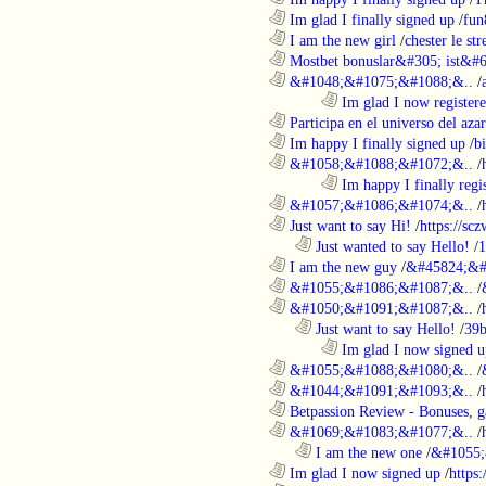
............................................................
Im glad I finally signed up
/
fun
............................................................
I am the new girl
/
chester le st
............................................................
Mostbet bonuslar&#305; ist&#6
............................................................
&#1048;&#1075;&#1088;&..
/
........................................................................
Im glad I now register
............................................................
Participa en el universo del azar 
............................................................
Im happy I finally signed up
/
b
............................................................
&#1058;&#1088;&#1072;&..
/
........................................................................
Im happy I finally regi
............................................................
&#1057;&#1086;&#1074;&..
/
............................................................
Just want to say Hi!
/
https://sc
..................................................................
Just wanted to say Hello!
/
1
............................................................
I am the new guy
/
&#45824;&#
............................................................
&#1055;&#1086;&#1087;&..
/
............................................................
&#1050;&#1091;&#1087;&..
/
..................................................................
Just want to say Hello!
/
39b
........................................................................
Im glad I now signed u
............................................................
&#1055;&#1088;&#1080;&..
/
............................................................
&#1044;&#1091;&#1093;&..
/
............................................................
Betpassion Review - Bonuses, g
............................................................
&#1069;&#1083;&#1077;&..
/
..................................................................
I am the new one
/
&#1055;
............................................................
Im glad I now signed up
/
https