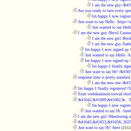
........................................................................
I am the new guy
/
&#3
............................................................
Are you ready to turn every spin
........................................................................
Im happy I now registe
............................................................
Just want to say Hello.
/
https:/
........................................................................
Just wanted to say Hell
............................................................
I am the new guy
/
Bertil Casino
........................................................................
I am the new girl
/
Rock
........................................................................
I am the new guy
/
bath
..................................................................
Im happy I now signed up
/
..................................................................
Just wanted to say Hello.
/
k
..................................................................
Im happy I now signed up
/
........................................................................
Im happy I finally sign
..................................................................
Just want to say Hi!
/
&#365
............................................................
response time is pretty standard
........................................................................
I am the new one
/
&#3
............................................................
Im happy I finally registered
/
T
............................................................
Eesti veebikasiinod toovad ime
............................................................
&#1042;&#1099;&#1082;&..
/
........................................................................
Im happy I now registe
..................................................................
Just wanted to say Hi.
/
iine
............................................................
I am the new girl
/
Monitoring a
............................................................
&#1045;&#1053;&#1058; 2025
............................................................
Just want to say Hi!
/
here
(25/12