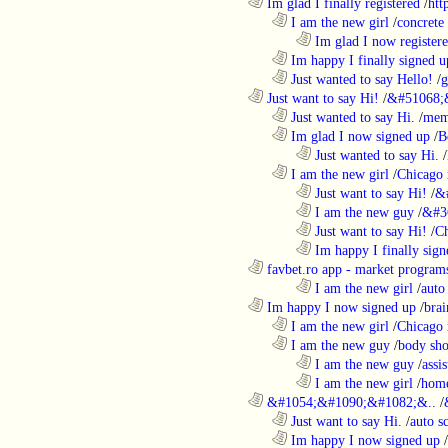
............................................................
Im glad I finally registered
/
htt
..................................................................
I am the new girl
/
concrete
........................................................................
Im glad I now register
..................................................................
Im happy I finally signed u
..................................................................
Just wanted to say Hello!
/
g
............................................................
Just want to say Hi!
/
&#51068;
..................................................................
Just wanted to say Hi.
/
mem
..................................................................
Im glad I now signed up
/
B
........................................................................
Just wanted to say Hi.
/
..................................................................
I am the new girl
/
Chicago 
........................................................................
Just want to say Hi!
/
&
........................................................................
I am the new guy
/
&#3
........................................................................
Just want to say Hi!
/
Ch
........................................................................
Im happy I finally sign
............................................................
favbet.ro app - market program
........................................................................
I am the new girl
/
auto
............................................................
Im happy I now signed up
/
brai
..................................................................
I am the new girl
/
Chicago 
..................................................................
I am the new guy
/
body sho
........................................................................
I am the new guy
/
assi
........................................................................
I am the new girl
/
home
............................................................
&#1054;&#1090;&#1082;&..
/
..................................................................
Just want to say Hi.
/
auto s
..................................................................
Im happy I now signed up
/