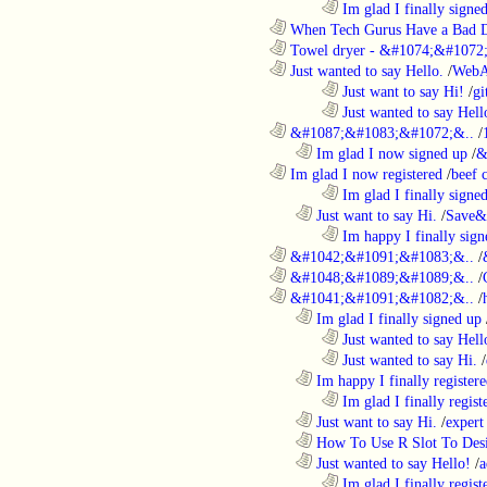
........................................................................
Im glad I finally signe
............................................................
When Tech Gurus Have a Bad 
............................................................
Towel dryer - &#1074;&#1072;
............................................................
Just wanted to say Hello.
/
WebA
........................................................................
Just want to say Hi!
/
gi
........................................................................
Just wanted to say Hell
............................................................
&#1087;&#1083;&#1072;&..
/
..................................................................
Im glad I now signed up
/
&
............................................................
Im glad I now registered
/
beef
........................................................................
Im glad I finally signe
..................................................................
Just want to say Hi.
/
Save&
........................................................................
Im happy I finally sign
............................................................
&#1042;&#1091;&#1083;&..
/
............................................................
&#1048;&#1089;&#1089;&..
/
............................................................
&#1041;&#1091;&#1082;&..
/
..................................................................
Im glad I finally signed up
........................................................................
Just wanted to say Hell
........................................................................
Just wanted to say Hi.
/
..................................................................
Im happy I finally register
........................................................................
Im glad I finally regist
..................................................................
Just want to say Hi.
/
expert
..................................................................
How To Use R Slot To Des
..................................................................
Just wanted to say Hello!
/
a
........................................................................
Im glad I finally regist