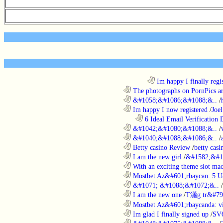
........................................................................
Im happy I finally regi
............................................................
The photographs on PornPics are
............................................................
&#1058;&#1086;&#1088;&..
/
............................................................
Im happy I now registered
/
Joel
..................................................................
6 Ideal Email Verification D
............................................................
&#1042;&#1080;&#1088;&..
/
............................................................
&#1040;&#1088;&#1086;&..
/
............................................................
Betty casino Review
/
betty casi
............................................................
I am the new girl
/
&#1582;&#1
............................................................
With an exciting theme slot ma
............................................................
Mostbet Az&#601;rbaycan: 5 U
............................................................
&#1071; &#1088;&#1072;&..
/
............................................................
I am the new one
/
T瀟g tr&#79
............................................................
Mostbet Az&#601;rbaycanda: vir
............................................................
Im glad I finally signed up
/
SV