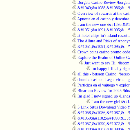
............................................................
Borgata Casino Review
/
borgata
............................................................
&#1040;&#1088;&#1086;&..
/
............................................................
Overview of rewards at the casi
............................................................
Apuesta en el casino y descubre
............................................................
I am the new one
/
&#1593;&#1
............................................................
&#1051;&#1091;&#1095;&..
/
............................................................
at hotel chips-in's island resort 
............................................................
The Allure and Risks of Anony
............................................................
&#1051;&#1091;&#1095;&..
/
............................................................
Crown coins casino promo code 
............................................................
Explore the Realm of Online Ga
..................................................................
Just want to say Hi.
/
8scom
........................................................................
Im happy I finally sign
............................................................
all this - betsson Casino.
/
betss
............................................................
chumba casino - Legal virtual g
............................................................
Participa en el yajuego y explora
............................................................
Binarium Review for 2025
/
bin
............................................................
Im glad I now signed up
/
Lands
........................................................................
I am the new girl
/
&#1
............................................................
5 Link Situs Download Video Yo
............................................................
&#1058;&#1086;&#1087;&..
/
............................................................
&#1059;&#1102;&#1090;&..
/
............................................................
&#1057;&#1090;&#1072;&..
/
............................................................
&#1040;&#1082;&#1090;&..
/