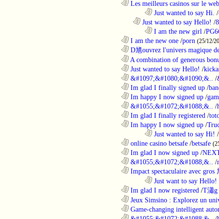
............................................................
Les meilleurs casinos sur le web 
........................................................................
Just wanted to say Hi.
/
..................................................................
Just wanted to say Hello!
/
8
........................................................................
I am the new girl
/
PG6
............................................................
I am the new one
/
porn
(25/12/2
............................................................
D馗ouvrez l'univers magique de
............................................................
A combination of generous bonu
............................................................
Just wanted to say Hello!
/
kicka
............................................................
&#1097;&#1080;&#1090;&..
/
............................................................
Im glad I finally signed up
/
ban
............................................................
Im happy I now signed up
/
gam
............................................................
&#1055;&#1072;&#1088;&..
/
............................................................
Im glad I finally registered
/
tot
............................................................
Im happy I now signed up
/
Tru
........................................................................
Just wanted to say Hi!
/
............................................................
online casino betsafe
/
betsafe
(2
............................................................
Im glad I now signed up
/
NEXT
............................................................
&#1055;&#1072;&#1088;&..
/
............................................................
Impact spectaculaire avec gros
........................................................................
Just want to say Hello!
............................................................
Im glad I now registered
/
T瀟g 
............................................................
Jeux Simsino : Explorez un univ
............................................................
Game-changing intelligent autom
............................................................
&#1055;&#1072;&#1088;&..
/