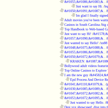
............................................................
&#1055;&#1086;&#1083;&..
/
........................................................................
Just want to say Hi.
/
le
............................................................
&#1050;&#1091;&#1087;&..
/
........................................................................
Im glad I finally signe
............................................................
Adult movies you've been waitin
............................................................
Casinos in South Carolina
/
big 
............................................................
Top Handbook to Web-based Ga
............................................................
Just want to say Hi!
/
&#1578;&
............................................................
&#1057;&#1090;&#1088;&..
/
............................................................
Just wanted to say Hello!
/
xn88
............................................................
&#1048;&#1075;&#1088;&..
/
............................................................
&#1055;&#1086;&#1088;&..
/
............................................................
&#1050;&#1072;&#1079;&..
/
..................................................................
KRAKEN: &#1087;&#1086
............................................................
Bollywood adult videos featuring
............................................................
Top Online Casinos to Explore 
............................................................
I am the new guy
/
&#45824;&#
..................................................................
Epd Process And Device R
............................................................
&#1041;&#1110;&#1079;&..
/
............................................................
&#1030;&#1085;&#1089;&..
/
............................................................
&#1047;&#1072;&#1082;&..
/
............................................................
&#1053;&#1072;&#1095;&..
/
..................................................................
Just wanted to say Hello.
/
&
............................................................
Desi xxx showcased: dive into t