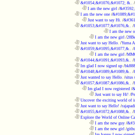
............................................................
&#1054;&#1076;&#1072; &..
/
..................................................................
I am the new girl
/
&#3592;
............................................................
I am the new one
/
&#1089;&#1
..................................................................
Just want to say Hi.
/
&#361
............................................................
&#1053;&#1077;&#1076;&..
/
....................................................................................
I am the new 
........................................................................
I am the new girl
/
28Be
............................................................
Just want to say Hello.
/
Yuma A
............................................................
&#1059;&#1095;&#1077;&..
/
........................................................................
I am the new girl
/
MM
............................................................
&#1044;&#1091;&#1093;&..
/
............................................................
Im glad I now signed up
/
bk88
............................................................
&#1048;&#1089;&#1089;&..
/
............................................................
Just wanted to say Hello.
/
situs 
............................................................
&#1057;&#1087;&#1086;&..
/
..................................................................
Im glad I now registered
/
&
........................................................................
Just want to say Hi!
/
P
............................................................
Uncover the exciting world of in
............................................................
Just want to say Hello!
/
rajapad
............................................................
&#1055;&#1072;&#1088;&..
/
............................................................
Explore the World of Online Ca
........................................................................
I am the new guy
/
&#3
........................................................................
I am the new girl
/
gith
........................................................................
Im happy I now signed