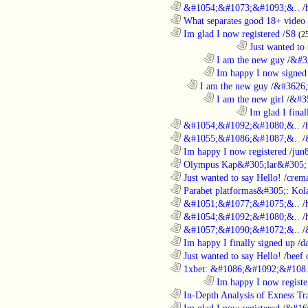
............................................................
&#1054;&#1073;&#1093;&..
/
............................................................
What separates good 18+ video 
............................................................
Im glad I now registered
/
S8
(2
....................................................................................
Just wanted to 
........................................................................
I am the new guy
/
&#3
........................................................................
Im happy I now signed
..................................................................
I am the new guy
/
&#3626;
........................................................................
I am the new girl
/
&#3
....................................................................................
Im glad I final
............................................................
&#1054;&#1092;&#1080;&..
/
............................................................
&#1055;&#1086;&#1087;&..
/
............................................................
Im happy I now registered
/
jun
............................................................
Olympus Kap&#305;lar&#305; c
............................................................
Just wanted to say Hello!
/
crem
............................................................
Parabet platformas&#305;: Kola
............................................................
&#1051;&#1077;&#1075;&..
/
............................................................
&#1054;&#1092;&#1080;&..
/
............................................................
&#1057;&#1090;&#1072;&..
/
............................................................
Im happy I finally signed up
/
d
............................................................
Just wanted to say Hello!
/
beef
............................................................
1xbet: &#1086;&#1092;&#108.
........................................................................
Im happy I now registe
............................................................
In-Depth Analysis of Exness Tra
............................................................
Im glad I now registered
/
&#16