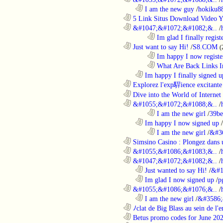
..................................................................
I am the new guy
/
hokiku88
............................................................
5 Link Situs Download Video Yo
............................................................
&#1047;&#1072;&#1082;&..
/
........................................................................
Im glad I finally regist
............................................................
Just want to say Hi!
/
S8.COM
(
........................................................................
Im happy I now registe
........................................................................
What Are Back Links I
..................................................................
Im happy I finally signed u
............................................................
Explorez l'exp駻ience excitante 
............................................................
Dive into the World of Internet 
............................................................
&#1055;&#1072;&#1088;&..
/
........................................................................
I am the new girl
/
39be
..................................................................
Im happy I now signed up
/
........................................................................
I am the new girl
/
&#3
............................................................
Simsino Casino : Plongez dans 
............................................................
&#1055;&#1086;&#1083;&..
/
............................................................
&#1047;&#1072;&#1082;&..
/
..................................................................
Just wanted to say Hi!
/
&#1
..................................................................
Im glad I now signed up
/
p
............................................................
&#1055;&#1086;&#1076;&..
/
..................................................................
I am the new girl
/
&#3586;
............................................................
ﾉclat de Big Blass au sein de l'e
............................................................
Betus promo codes for June 20