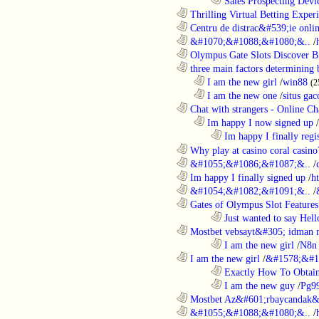
........................................................................
Sales Prospecting Devic
............................................................
Thrilling Virtual Betting Experi
............................................................
Centru de distrac&#539;ie online
............................................................
&#1070;&#1088;&#1080;&..
/
............................................................
Olympus Gate Slots Discover Bi
............................................................
three main factors determining b
..................................................................
I am the new girl
/
win88
(2
..................................................................
I am the new one
/
situs gac
............................................................
Chat with strangers - Online Cha
..................................................................
Im happy I now signed up
/
........................................................................
Im happy I finally regi
............................................................
Why play at casino coral casino
............................................................
&#1055;&#1086;&#1087;&..
/
............................................................
Im happy I finally signed up
/
h
............................................................
&#1054;&#1082;&#1091;&..
/
............................................................
Gates of Olympus Slot Features
........................................................................
Just wanted to say Hell
............................................................
Mostbet vebsayt&#305; idman 
........................................................................
I am the new girl
/
N8n 
............................................................
I am the new girl
/
&#1578;&#1
........................................................................
Exactly How To Obtain
........................................................................
I am the new guy
/
Pg9
............................................................
Mostbet Az&#601;rbaycandak&
............................................................
&#1055;&#1088;&#1080;&..
/