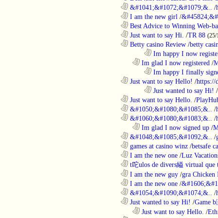
............................................................
&#1041;&#1072;&#1079;&..
/
............................................................
I am the new girl
/
&#45824;&#
............................................................
Best Advice to Winning Web-ba
............................................................
Just want to say Hi.
/
TR 88
(25/
............................................................
Betty casino Review
/
betty casi
........................................................................
Im happy I now registe
..................................................................
Im glad I now registered
/
M
........................................................................
Im happy I finally sign
............................................................
Just want to say Hello!
/
https:/
........................................................................
Just wanted to say Hi!
/
............................................................
Just want to say Hello.
/
PlayHu
............................................................
&#1050;&#1080;&#1085;&..
/
............................................................
&#1060;&#1080;&#1083;&..
/
..................................................................
Im glad I now signed up
/
M
............................................................
&#1048;&#1085;&#1092;&..
/
............................................................
games at casino winz
/
betsafe c
............................................................
I am the new one
/
Luz Vacation
............................................................
t咜ulos de divers縊 virtual que t
............................................................
I am the new guy
/
gra Chicken
............................................................
I am the new one
/
&#1606;&#1
............................................................
&#1054;&#1090;&#1074;&..
/
............................................................
Just wanted to say Hi!
/
Game b
..................................................................
Just want to say Hello.
/
Eth