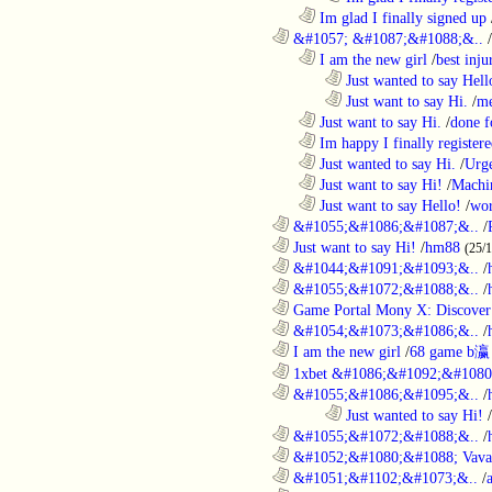
..................................................................
Im glad I finally signed up
............................................................
&#1057; &#1087;&#1088;&..
/
..................................................................
I am the new girl
/
best inju
........................................................................
Just wanted to say Hell
........................................................................
Just want to say Hi.
/
me
..................................................................
Just want to say Hi.
/
done f
..................................................................
Im happy I finally register
..................................................................
Just wanted to say Hi.
/
Urge
..................................................................
Just want to say Hi!
/
Machi
..................................................................
Just want to say Hello!
/
wor
............................................................
&#1055;&#1086;&#1087;&..
/
............................................................
Just want to say Hi!
/
hm88
(25/
............................................................
&#1044;&#1091;&#1093;&..
/
............................................................
&#1055;&#1072;&#1088;&..
/
............................................................
Game Portal Mony X: Discover 
............................................................
&#1054;&#1073;&#1086;&..
/
............................................................
I am the new girl
/
68 game b瀛
............................................................
1xbet &#1086;&#1092;&#1080
............................................................
&#1055;&#1086;&#1095;&..
/
........................................................................
Just wanted to say Hi!
/
............................................................
&#1055;&#1072;&#1088;&..
/
............................................................
&#1052;&#1080;&#1088; Vava
............................................................
&#1051;&#1102;&#1073;&..
/