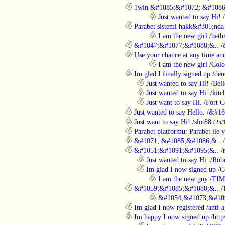
............................................................
1win &#1085;&#1072; &#1086
........................................................................
Just wanted to say Hi!
/
............................................................
Parabet sistemi hakk&#305;nda 
........................................................................
I am the new girl
/
bath
............................................................
&#1047;&#1077;&#1088;&..
/
............................................................
Use your chance at any time and
........................................................................
I am the new girl
/
Colo
............................................................
Im glad I finally signed up
/
den
..................................................................
Just wanted to say Hi!
/
Bell
..................................................................
Just wanted to say Hi.
/
kitc
..................................................................
Just want to say Hi.
/
Fort C
............................................................
Just wanted to say Hello.
/
&#16
............................................................
Just want to say Hi!
/
slot88
(25/
............................................................
Parabet platformu: Parabet ile 
............................................................
&#1071; &#1085;&#1086;&..
/
............................................................
&#1051;&#1091;&#1095;&..
/
..................................................................
Just wanted to say Hi.
/
Robo
..................................................................
Im glad I now signed up
/
C
........................................................................
I am the new guy
/
TI
............................................................
&#1059;&#1085;&#1080;&..
/
........................................................................
&#1054;&#1073;&#109
............................................................
Im glad I now registered
/
anti-a
............................................................
Im happy I now signed up
/
http