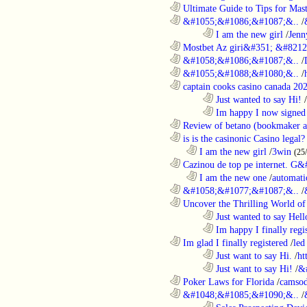
............................................................
Ultimate Guide to Tips for Mast
............................................................
&#1055;&#1086;&#1087;&..
/
........................................................................
I am the new girl
/
Jenn
............................................................
Mostbet Az giri&#351; &#8212;
............................................................
&#1058;&#1086;&#1087;&..
/
............................................................
&#1055;&#1088;&#1080;&..
/
............................................................
captain cooks casino canada 20
........................................................................
Just wanted to say Hi!
/
........................................................................
Im happy I now signed
............................................................
Review of betano (bookmaker an
............................................................
is is the casinonic Casino legal?
..................................................................
I am the new girl
/
3win
(25
............................................................
Cazinou de top pe internet. G&
..................................................................
I am the new one
/
automati
............................................................
&#1058;&#1077;&#1087;&..
/
............................................................
Uncover the Thrilling World of 
........................................................................
Just wanted to say Hell
........................................................................
Im happy I finally regi
............................................................
Im glad I finally registered
/
led
........................................................................
Just want to say Hi.
/
ht
........................................................................
Just want to say Hi!
/
&
............................................................
Poker Laws for Florida
/
camsod
............................................................
&#1048;&#1085;&#1090;&..
/