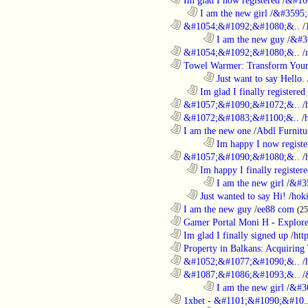
..................................................................
I am the new girl
/
&#3595;
............................................................
&#1054;&#1092;&#1080;&..
/
........................................................................
I am the new guy
/
&#3
............................................................
&#1054;&#1092;&#1080;&..
/
............................................................
Towel Warmer: Transform Your 
........................................................................
Just want to say Hello.
..................................................................
Im glad I finally registered
............................................................
&#1057;&#1090;&#1072;&..
/
............................................................
&#1072;&#1083;&#1100;&..
/
............................................................
I am the new one
/
Abdl Furnitu
........................................................................
Im happy I now registe
............................................................
&#1057;&#1090;&#1080;&..
/
..................................................................
Im happy I finally register
........................................................................
I am the new girl
/
&#3
..................................................................
Just wanted to say Hi!
/
hok
............................................................
I am the new guy
/
ee88 com
(2
............................................................
Gamer Portal Moni H - Explor
............................................................
Im glad I finally signed up
/
htt
............................................................
Property in Balkans: Acquiring 
............................................................
&#1052;&#1077;&#1090;&..
/
............................................................
&#1087;&#1086;&#1093;&..
/
........................................................................
I am the new girl
/
&#3
............................................................
1xbet - &#1101;&#1090;&#10.