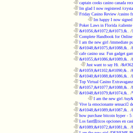
............................................................
captain cooks casino canada rece
............................................................
Im glad I now registered
/
cryst
............................................................
Friday Casino Review
/
casino f
........................................................................
Im happy I now signed
............................................................
Poker Laws in Florida
/
caliente
............................................................
&#1056;&#1072;&#1073;&..
/
............................................................
Complete Handbook for Online 
............................................................
I am the new girl
/
immediate pu
............................................................
&#1048;&#1075;&#1088;&..
/
............................................................
cafe casino usa: Fun gadget gam
............................................................
&#1055;&#1086;&#1089;&..
/
..................................................................
Just want to say Hi.
/
&#362
............................................................
&#1059;&#1102;&#1090;&..
/
............................................................
&#1040;&#1088;&#1086;&..
/
............................................................
Top Virtual Casino Extravaganza
............................................................
&#1057;&#1077;&#1088;&..
/
............................................................
&#1048;&#1079;&#1074;&..
/
........................................................................
I am the new girl
/
tuy&
............................................................
Vive la emocionante sensaci de
............................................................
&#1048;&#1089;&#1087;&..
/
............................................................
how purchase bitcoin hyper - 5 
............................................................
Los fant疽ticos opciones en casi
............................................................
&#1089;&#1072;&#1081;&..
/
............................................................
I am the new girl
/
DENEME B