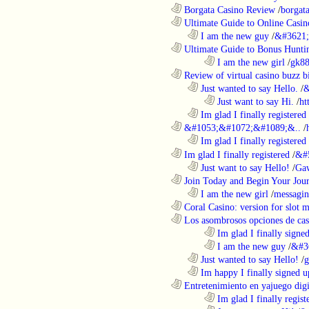
............................................................
Borgata Casino Review
/
borgata
............................................................
Ultimate Guide to Online Casin
..................................................................
I am the new guy
/
&#3621;
............................................................
Ultimate Guide to Bonus Huntin
........................................................................
I am the new girl
/
gk8
............................................................
Review of virtual casino buzz b
..................................................................
Just wanted to say Hello.
/
&
........................................................................
Just want to say Hi.
/
ht
..................................................................
Im glad I finally registered
............................................................
&#1053;&#1072;&#1089;&..
/
..................................................................
Im glad I finally registered
............................................................
Im glad I finally registered
/
&#
..................................................................
Just want to say Hello!
/
Gaw
............................................................
Join Today and Begin Your Journ
..................................................................
I am the new girl
/
messagin
............................................................
Coral Casino: version for slot m
............................................................
Los asombrosos opciones de casi
........................................................................
Im glad I finally signe
........................................................................
I am the new guy
/
&#3
..................................................................
Just wanted to say Hello!
/
g
..................................................................
Im happy I finally signed u
............................................................
Entretenimiento en yajuego digit
........................................................................
Im glad I finally regist