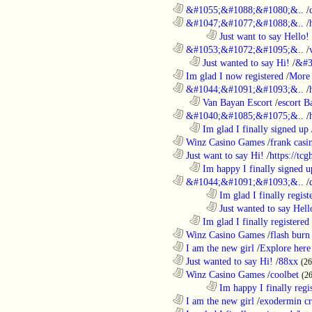
............................................................
&#1055;&#1088;&#1080;&..
/
............................................................
&#1047;&#1077;&#1088;&..
/
........................................................................
Just want to say Hello!
............................................................
&#1053;&#1072;&#1095;&..
/
..................................................................
Just wanted to say Hi!
/
&#3
............................................................
Im glad I now registered
/
More 
............................................................
&#1044;&#1091;&#1093;&..
/
..................................................................
Van Bayan Escort
/
escort B
............................................................
&#1040;&#1085;&#1075;&..
/
..................................................................
Im glad I finally signed up
............................................................
Winz Casino Games
/
frank casin
............................................................
Just want to say Hi!
/
https://tc
..................................................................
Im happy I finally signed u
............................................................
&#1044;&#1091;&#1093;&..
/
........................................................................
Im glad I finally regist
........................................................................
Just wanted to say Hell
..................................................................
Im glad I finally registered
............................................................
Winz Casino Games
/
flash burn
............................................................
I am the new girl
/
Explore here
............................................................
Just wanted to say Hi!
/
88xx
(26
............................................................
Winz Casino Games
/
coolbet
(2
........................................................................
Im happy I finally regi
............................................................
I am the new girl
/
exodermin c