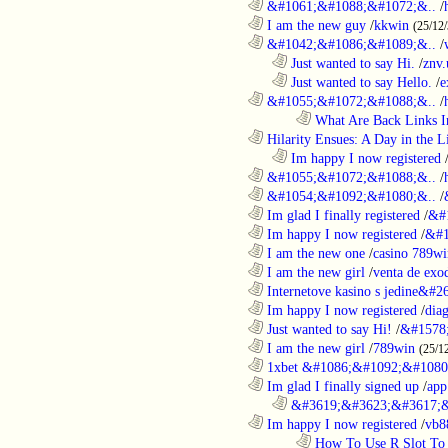
............................................................
&#1061;&#1088;&#1072;&..
/
............................................................
I am the new guy
/
kkwin
(25/12
............................................................
&#1042;&#1086;&#1089;&..
/
..................................................................
Just wanted to say Hi.
/
znv
..................................................................
Just wanted to say Hello.
/
e
............................................................
&#1055;&#1072;&#1088;&..
/
........................................................................
What Are Back Links I
............................................................
Hilarity Ensues: A Day in the Li
..................................................................
Im happy I now registered
............................................................
&#1055;&#1072;&#1088;&..
/
............................................................
&#1054;&#1092;&#1080;&..
/
............................................................
Im glad I finally registered
/
&#
............................................................
Im happy I now registered
/
&#1
............................................................
I am the new one
/
casino 789wi
............................................................
I am the new girl
/
venta de exo
............................................................
Internetove kasino s jedine&#26
............................................................
Im happy I now registered
/
dia
............................................................
Just wanted to say Hi!
/
&#1578
............................................................
I am the new girl
/
789win
(25/1
............................................................
1xbet &#1086;&#1092;&#1080
............................................................
Im glad I finally signed up
/
app
..................................................................
&#3619;&#3623;&#3617;&
............................................................
Im happy I now registered
/
vb8
........................................................................
How To Use R Slot To 