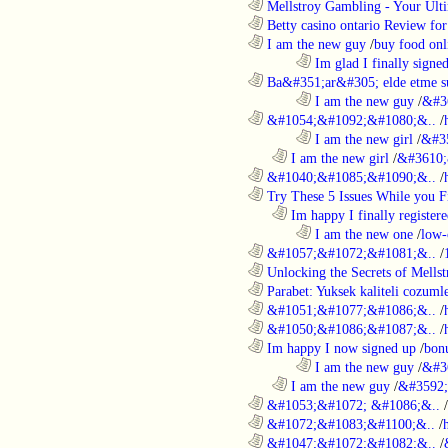
............................................................
Mellstroy Gambling - Your Ulti
............................................................
Betty casino ontario Review fo
............................................................
I am the new guy
/
buy food onl
........................................................................
Im glad I finally signe
............................................................
Ba&#351;ar&#305; elde etme su
........................................................................
I am the new guy
/
&#3
............................................................
&#1054;&#1092;&#1080;&..
/
........................................................................
I am the new girl
/
&#3
..................................................................
I am the new girl
/
&#3610;
............................................................
&#1040;&#1085;&#1090;&..
/
............................................................
Try These 5 Issues While you Fi
..................................................................
Im happy I finally register
........................................................................
I am the new one
/
low-
............................................................
&#1057;&#1072;&#1081;&..
/
............................................................
Unlocking the Secrets of Mells
............................................................
Parabet: Yuksek kaliteli cozumle
............................................................
&#1051;&#1077;&#1086;&..
/
............................................................
&#1050;&#1086;&#1087;&..
/
............................................................
Im happy I now signed up
/
bon
........................................................................
I am the new guy
/
&#3
..................................................................
I am the new guy
/
&#3592
............................................................
&#1053;&#1072; &#1086;&..
/
............................................................
&#1072;&#1083;&#1100;&..
/
............................................................
&#1047;&#1072;&#1082;&..
/