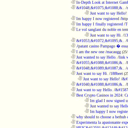
............................................................
In-Depth Look at Internet Gamb
............................................................
&#1048;&#1075;&#1088;&..
/
........................................................................
Just want to say Hello!
............................................................
Im happy I now registered
/
http
............................................................
Im happy I finally registered
/
T
............................................................
Le vol sanglant du noble en te
........................................................................
Just want to say Hi.
/
13
............................................................
&#1053;&#1072;&#1095;&..
/
............................................................
ﾉpatant casino Pampago � ess
............................................................
I am the new one
/
macaugg
(25/
............................................................
Just wanted to say Hello.
/
link 
............................................................
&#1055;&#1088;&#1086;&..
/
............................................................
&#1048;&#1089;&#1087;&..
/
............................................................
Just want to say Hi.
/
188beet
(2
..................................................................
Just want to say Hello!
/
&#
............................................................
&#1040;&#1088;&#1086;&..
/
............................................................
Just want to say Hello.
/
&#1587
............................................................
Best Crypto Casinos in 2024: C
........................................................................
Im glad I now signed u
........................................................................
Just wanted to say Hell
........................................................................
Im happy I now registe
............................................................
why should to choose a bethub 
............................................................
Experimenta la apasionante expe
............................................................
HEIC&#12501;&#12449;&#124