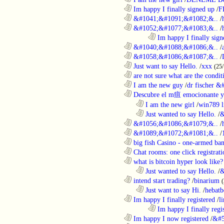
............................................................
Im happy I finally signed up
/
F
............................................................
&#1041;&#1091;&#1082;&..
/
............................................................
&#1052;&#1077;&#1083;&..
/
........................................................................
Im happy I finally sign
............................................................
&#1040;&#1088;&#1086;&..
/
............................................................
&#1058;&#1086;&#1087;&..
/
............................................................
Just want to say Hello.
/
xxx
(25
............................................................
are not sure what are the conditi
............................................................
I am the new guy
/
dr fischer 
............................................................
Descubre el m疽 emocionante ya
..................................................................
I am the new girl
/
win789 l
..................................................................
Just wanted to say Hello.
/
&
............................................................
&#1056;&#1086;&#1079;&..
/
............................................................
&#1089;&#1072;&#1081;&..
/
............................................................
big fish Casino - one-armed ban
............................................................
Chat rooms: one click registratio
............................................................
what is bitcoin hyper look like?
..................................................................
Just wanted to say Hello.
/
&
............................................................
intend start trading?
/
binarium
..................................................................
Just want to say Hi.
/
hebatb
............................................................
Im happy I finally registered
/
l
........................................................................
Im happy I finally regi
............................................................
Im happy I now registered
/
&#5