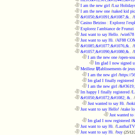
............................................................
I am the new girl
/
Luz Holiday
............................................................
I am the new one
/
naked kid pic
............................................................
&#1050;&#1091;&#1087;&..
/
............................................................
Casino Betzino : Explorez l'ex
............................................................
Explorez l'ambiance de Frumzi 
............................................................
Just want to say Hello.
/
win678 
............................................................
Just want to say Hi.
/
AF88 CO
............................................................
&#1085;&#1077;&#1076;&..
/
............................................................
&#1057;&#1090;&#1080;&..
/
..................................................................
I am the new one
/
open-sou
........................................................................
Im glad I now signed u
............................................................
Meilleur 騁ablissements de jeux 
..................................................................
I am the new girl
/
https://
..................................................................
Im glad I finally registered
..................................................................
I am the new girl
/
&#3619;
............................................................
Im happy I finally registered
/
L
............................................................
&#1050;&#1072;&#1082; &..
/
..................................................................
Just wanted to say Hi.
/
hoki
............................................................
Just want to say Hello!
/
stake l
....................................................................................
Just wanted to 
..................................................................
Im glad I now registered
/
&
............................................................
Just want to say Hi.
/
LauthaiTV
............................................................
Just want to say Hi.
/
buy
(25/12/