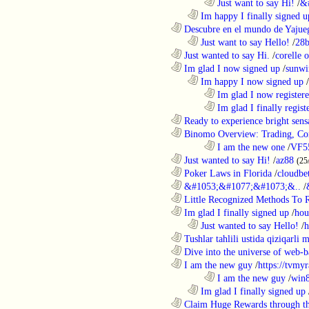
........................................................................
Just want to say Hi!
/
&
..................................................................
Im happy I finally signed u
............................................................
Descubre en el mundo de Yajueg
..................................................................
Just want to say Hello!
/
28b
............................................................
Just wanted to say Hi.
/
corelle o
............................................................
Im glad I now signed up
/
sunwi
..................................................................
Im happy I now signed up
/
........................................................................
Im glad I now register
........................................................................
Im glad I finally regist
............................................................
Ready to experience bright sens
............................................................
Binomo Overview: Trading, Con
........................................................................
I am the new one
/
VF5
............................................................
Just wanted to say Hi!
/
az88
(25
............................................................
Poker Laws in Florida
/
cloudbe
............................................................
&#1053;&#1077;&#1073;&..
/
............................................................
Little Recognized Methods To R
............................................................
Im glad I finally signed up
/
hou
..................................................................
Just wanted to say Hello!
/
h
............................................................
Tushlar tahlili ustida qiziqarli 
............................................................
Dive into the universe of web-b
............................................................
I am the new guy
/
https://tvmyr
........................................................................
I am the new guy
/
win
..................................................................
Im glad I finally signed up
............................................................
Claim Huge Rewards through th