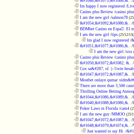
............................................................
&#1048;&#1075;&#1088;&..
/
............................................................
Im happy I now registered
/
Liv
............................................................
Casino plus Review
/
casino plus
............................................................
I am the new girl
/
salmon78
(25
............................................................
&#1054;&#1092;&#1080;&..
/
............................................................
BDMbet Casino en Espa: El me
............................................................
I am the new girl
/
tips
(25/12/13(
..................................................................
Im glad I now registered
/
&
............................................................
&#1051;&#1077;&#1086;&..
/
........................................................................
I am the new girl
/
xxx
............................................................
Casino plus Review
/
casino plus
............................................................
&#1050;&#1072;&#1082; &..
/
............................................................
Cox sa&#287; ol :)
/
1win hesab
............................................................
&#1047;&#1072;&#1087;&..
/
............................................................
Mostbet onlayn qumar xidm&#60
............................................................
There are more than 3,500 casi
............................................................
Thrilling Online Betting Atmosp
............................................................
&#1044;&#1086;&#1089;&..
/
............................................................
&#1040;&#1088;&#1086;&..
/
............................................................
Poker Laws in Florida
/
cam4
(2
............................................................
I am the new guy
/
MMOO
(25/1
............................................................
&#1047;&#1072;&#1087;&..
/
............................................................
&#1048;&#1079;&#1074;&..
/
..................................................................
Just wanted to say Hi.
/
&#1