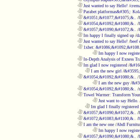
............................................................
Just wanted to say Hello!
/
crem
............................................................
Parabet platformas&#305;: Kola
............................................................
&#1051;&#1077;&#1075;&..
/
............................................................
&#1054;&#1092;&#1080;&..
/
............................................................
&#1057;&#1090;&#1072;&..
/
............................................................
Im happy I finally signed up
/
d
............................................................
Just wanted to say Hello!
/
beef
............................................................
1xbet: &#1086;&#1092;&#108.
........................................................................
Im happy I now registe
............................................................
In-Depth Analysis of Exness Tra
............................................................
Im glad I now registered
/
&#16
..................................................................
I am the new girl
/
&#3595;
............................................................
&#1054;&#1092;&#1080;&..
/
........................................................................
I am the new guy
/
&#3
............................................................
&#1054;&#1092;&#1080;&..
/
............................................................
Towel Warmer: Transform Your 
........................................................................
Just want to say Hello.
..................................................................
Im glad I finally registered
............................................................
&#1057;&#1090;&#1072;&..
/
............................................................
&#1072;&#1083;&#1100;&..
/
............................................................
I am the new one
/
Abdl Furnitu
........................................................................
Im happy I now registe
............................................................
&#1057;&#1090;&#1080;&..
/