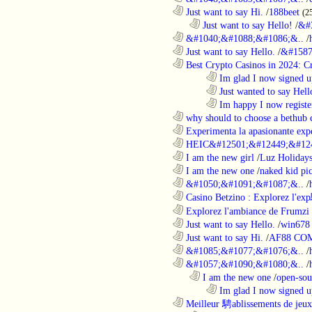
............................................................
Just want to say Hi.
/
188beet
(2
..................................................................
Just want to say Hello!
/
&#
............................................................
&#1040;&#1088;&#1086;&..
/
............................................................
Just want to say Hello.
/
&#1587
............................................................
Best Crypto Casinos in 2024: C
........................................................................
Im glad I now signed u
........................................................................
Just wanted to say Hell
........................................................................
Im happy I now registe
............................................................
why should to choose a bethub 
............................................................
Experimenta la apasionante expe
............................................................
HEIC&#12501;&#12449;&#124
............................................................
I am the new girl
/
Luz Holiday
............................................................
I am the new one
/
naked kid pic
............................................................
&#1050;&#1091;&#1087;&..
/
............................................................
Casino Betzino : Explorez l'ex
............................................................
Explorez l'ambiance de Frumzi 
............................................................
Just want to say Hello.
/
win678 
............................................................
Just want to say Hi.
/
AF88 CO
............................................................
&#1085;&#1077;&#1076;&..
/
............................................................
&#1057;&#1090;&#1080;&..
/
..................................................................
I am the new one
/
open-sou
........................................................................
Im glad I now signed u
............................................................
Meilleur 騁ablissements de jeux 