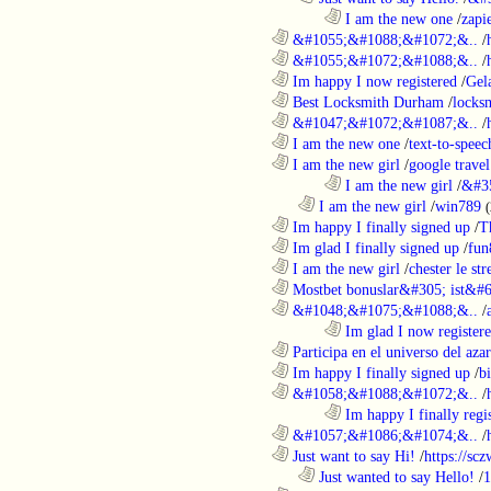
........................................................................
I am the new one
/
zapi
............................................................
&#1055;&#1088;&#1072;&..
/
............................................................
&#1055;&#1072;&#1088;&..
/
............................................................
Im happy I now registered
/
Gel
............................................................
Best Locksmith Durham
/
locks
............................................................
&#1047;&#1072;&#1087;&..
/
............................................................
I am the new one
/
text-to-speec
............................................................
I am the new girl
/
google travel
........................................................................
I am the new girl
/
&#3
..................................................................
I am the new girl
/
win789
(
............................................................
Im happy I finally signed up
/
T
............................................................
Im glad I finally signed up
/
fun
............................................................
I am the new girl
/
chester le st
............................................................
Mostbet bonuslar&#305; ist&#6
............................................................
&#1048;&#1075;&#1088;&..
/
........................................................................
Im glad I now register
............................................................
Participa en el universo del azar 
............................................................
Im happy I finally signed up
/
b
............................................................
&#1058;&#1088;&#1072;&..
/
........................................................................
Im happy I finally regi
............................................................
&#1057;&#1086;&#1074;&..
/
............................................................
Just want to say Hi!
/
https://sc
..................................................................
Just wanted to say Hello!
/
1