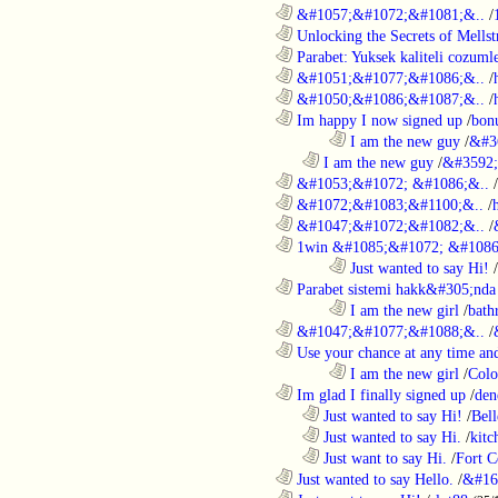
............................................................
&#1057;&#1072;&#1081;&..
/
............................................................
Unlocking the Secrets of Mells
............................................................
Parabet: Yuksek kaliteli cozumle
............................................................
&#1051;&#1077;&#1086;&..
/
............................................................
&#1050;&#1086;&#1087;&..
/
............................................................
Im happy I now signed up
/
bon
........................................................................
I am the new guy
/
&#3
..................................................................
I am the new guy
/
&#3592
............................................................
&#1053;&#1072; &#1086;&..
/
............................................................
&#1072;&#1083;&#1100;&..
/
............................................................
&#1047;&#1072;&#1082;&..
/
............................................................
1win &#1085;&#1072; &#1086
........................................................................
Just wanted to say Hi!
/
............................................................
Parabet sistemi hakk&#305;nda 
........................................................................
I am the new girl
/
bath
............................................................
&#1047;&#1077;&#1088;&..
/
............................................................
Use your chance at any time and
........................................................................
I am the new girl
/
Colo
............................................................
Im glad I finally signed up
/
den
..................................................................
Just wanted to say Hi!
/
Bell
..................................................................
Just wanted to say Hi.
/
kitc
..................................................................
Just want to say Hi.
/
Fort C
............................................................
Just wanted to say Hello.
/
&#16