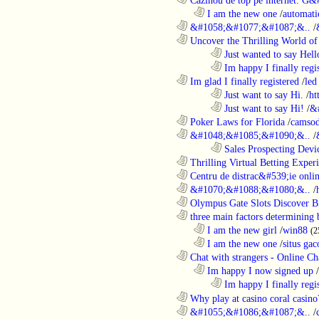
..................................................................
I am the new one
/
automati
............................................................
&#1058;&#1077;&#1087;&..
/
............................................................
Uncover the Thrilling World of 
........................................................................
Just wanted to say Hell
........................................................................
Im happy I finally regi
............................................................
Im glad I finally registered
/
led
........................................................................
Just want to say Hi.
/
ht
........................................................................
Just want to say Hi!
/
&
............................................................
Poker Laws for Florida
/
camsod
............................................................
&#1048;&#1085;&#1090;&..
/
........................................................................
Sales Prospecting Devic
............................................................
Thrilling Virtual Betting Experi
............................................................
Centru de distrac&#539;ie online
............................................................
&#1070;&#1088;&#1080;&..
/
............................................................
Olympus Gate Slots Discover Bi
............................................................
three main factors determining b
..................................................................
I am the new girl
/
win88
(2
..................................................................
I am the new one
/
situs gac
............................................................
Chat with strangers - Online Cha
..................................................................
Im happy I now signed up
/
........................................................................
Im happy I finally regi
............................................................
Why play at casino coral casino
............................................................
&#1055;&#1086;&#1087;&..
/