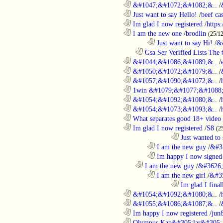
............................................................
&#1047;&#1072;&#1082;&..
/
............................................................
Just want to say Hello!
/
beef c
............................................................
Im glad I now registered
/
https
............................................................
I am the new one
/
brodlin
(25/1
........................................................................
Just want to say Hi!
/
&
..................................................................
Gsa Ser Verified Lists The #
............................................................
&#1044;&#1086;&#1089;&..
/
............................................................
&#1050;&#1072;&#1079;&..
/
............................................................
&#1057;&#1090;&#1072;&..
/
............................................................
1win &#1079;&#1077;&#1088;
............................................................
&#1054;&#1092;&#1080;&..
/
............................................................
&#1054;&#1073;&#1093;&..
/
............................................................
What separates good 18+ video 
............................................................
Im glad I now registered
/
S8
(2
....................................................................................
Just wanted to 
........................................................................
I am the new guy
/
&#3
........................................................................
Im happy I now signed
..................................................................
I am the new guy
/
&#3626;
........................................................................
I am the new girl
/
&#3
....................................................................................
Im glad I final
............................................................
&#1054;&#1092;&#1080;&..
/
............................................................
&#1055;&#1086;&#1087;&..
/
............................................................
Im happy I now registered
/
jun
............................................................
Olympus Kap&#305;lar&#305; c