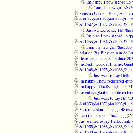
..................................................................
Im happy I now signed up
/
........................................................................
I am the new girl
/
&#3
............................................................
Simsino Casino : Plongez dans 
............................................................
&#1055;&#1086;&#1083;&..
/
............................................................
&#1047;&#1072;&#1082;&..
/
..................................................................
Just wanted to say Hi!
/
&#1
..................................................................
Im glad I now signed up
/
p
............................................................
&#1055;&#1086;&#1076;&..
/
..................................................................
I am the new girl
/
&#3586;
............................................................
ﾉclat de Big Blass au sein de l'e
............................................................
Betus promo codes for June 20
............................................................
In-Depth Look at Internet Gamb
............................................................
&#1048;&#1075;&#1088;&..
/
........................................................................
Just want to say Hello!
............................................................
Im happy I now registered
/
http
............................................................
Im happy I finally registered
/
T
............................................................
Le vol sanglant du noble en te
........................................................................
Just want to say Hi.
/
13
............................................................
&#1053;&#1072;&#1095;&..
/
............................................................
ﾉpatant casino Pampago � ess
............................................................
I am the new one
/
macaugg
(25/
............................................................
Just wanted to say Hello.
/
link 
............................................................
&#1055;&#1088;&#1086;&..
/
............................................................
&#1048;&#1089;&#1087;&..
/