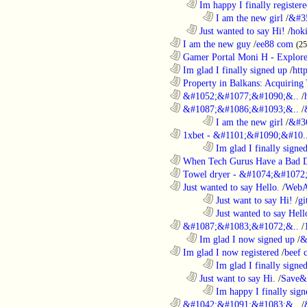
..................................................................
Im happy I finally register
........................................................................
I am the new girl
/
&#3
..................................................................
Just wanted to say Hi!
/
hok
............................................................
I am the new guy
/
ee88 com
(2
............................................................
Gamer Portal Moni H - Explor
............................................................
Im glad I finally signed up
/
htt
............................................................
Property in Balkans: Acquiring 
............................................................
&#1052;&#1077;&#1090;&..
/
............................................................
&#1087;&#1086;&#1093;&..
/
........................................................................
I am the new girl
/
&#3
............................................................
1xbet - &#1101;&#1090;&#10.
........................................................................
Im glad I finally signe
............................................................
When Tech Gurus Have a Bad 
............................................................
Towel dryer - &#1074;&#1072;
............................................................
Just wanted to say Hello.
/
WebA
........................................................................
Just want to say Hi!
/
gi
........................................................................
Just wanted to say Hell
............................................................
&#1087;&#1083;&#1072;&..
/
..................................................................
Im glad I now signed up
/
&
............................................................
Im glad I now registered
/
beef
........................................................................
Im glad I finally signe
..................................................................
Just want to say Hi.
/
Save&
........................................................................
Im happy I finally sign
............................................................
&#1042;&#1091;&#1083;&..
/