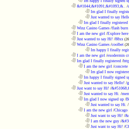
..................................................................
Im happy I finally signed u
............................................................
&#1044;&#1091;&#1093;&..
/
........................................................................
Im glad I finally regist
........................................................................
Just wanted to say Hell
..................................................................
Im glad I finally registered
............................................................
Winz Casino Games
/
flash burn
............................................................
I am the new girl
/
Explore here
............................................................
Just wanted to say Hi!
/
88xx
(26
............................................................
Winz Casino Games
/
coolbet
(2
........................................................................
Im happy I finally regi
............................................................
I am the new girl
/
exodermin c
............................................................
Im glad I finally registered
/
htt
..................................................................
I am the new girl
/
concrete
........................................................................
Im glad I now register
..................................................................
Im happy I finally signed u
..................................................................
Just wanted to say Hello!
/
g
............................................................
Just want to say Hi!
/
&#51068;
..................................................................
Just wanted to say Hi.
/
mem
..................................................................
Im glad I now signed up
/
B
........................................................................
Just wanted to say Hi.
/
..................................................................
I am the new girl
/
Chicago 
........................................................................
Just want to say Hi!
/
&
........................................................................
I am the new guy
/
&#3
........................................................................
Just want to say Hi!
/
Ch