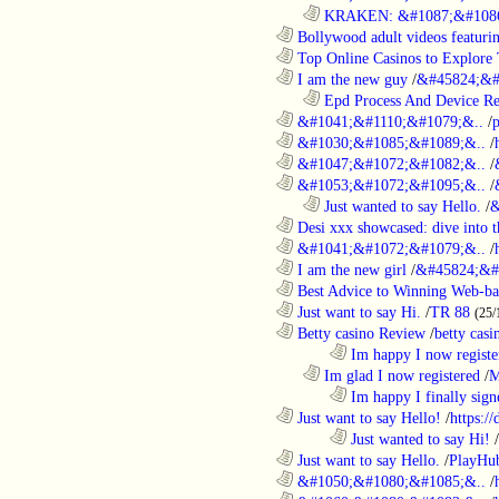
..................................................................
KRAKEN: &#1087;&#1086
............................................................
Bollywood adult videos featuring
............................................................
Top Online Casinos to Explore 
............................................................
I am the new guy
/
&#45824;&#
..................................................................
Epd Process And Device R
............................................................
&#1041;&#1110;&#1079;&..
/
............................................................
&#1030;&#1085;&#1089;&..
/
............................................................
&#1047;&#1072;&#1082;&..
/
............................................................
&#1053;&#1072;&#1095;&..
/
..................................................................
Just wanted to say Hello.
/
&
............................................................
Desi xxx showcased: dive into t
............................................................
&#1041;&#1072;&#1079;&..
/
............................................................
I am the new girl
/
&#45824;&#
............................................................
Best Advice to Winning Web-ba
............................................................
Just want to say Hi.
/
TR 88
(25/
............................................................
Betty casino Review
/
betty casi
........................................................................
Im happy I now registe
..................................................................
Im glad I now registered
/
M
........................................................................
Im happy I finally sign
............................................................
Just want to say Hello!
/
https:/
........................................................................
Just wanted to say Hi!
/
............................................................
Just want to say Hello.
/
PlayHu
............................................................
&#1050;&#1080;&#1085;&..
/