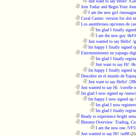
..................................................................
Just want to say Hello!
/
Gaw
............................................................
Join Today and Begin Your Journ
..................................................................
I am the new girl
/
messagin
............................................................
Coral Casino: version for slot m
............................................................
Los asombrosos opciones de casi
........................................................................
Im glad I finally signe
........................................................................
I am the new guy
/
&#3
..................................................................
Just wanted to say Hello!
/
g
..................................................................
Im happy I finally signed u
............................................................
Entretenimiento en yajuego digit
........................................................................
Im glad I finally regist
........................................................................
Just want to say Hi!
/
&
..................................................................
Im happy I finally signed u
............................................................
Descubre en el mundo de Yajueg
..................................................................
Just want to say Hello!
/
28b
............................................................
Just wanted to say Hi.
/
corelle o
............................................................
Im glad I now signed up
/
sunwi
..................................................................
Im happy I now signed up
/
........................................................................
Im glad I now register
........................................................................
Im glad I finally regist
............................................................
Ready to experience bright sens
............................................................
Binomo Overview: Trading, Con
........................................................................
I am the new one
/
VF5
............................................................
Just wanted to say Hi!
/
az88
(25