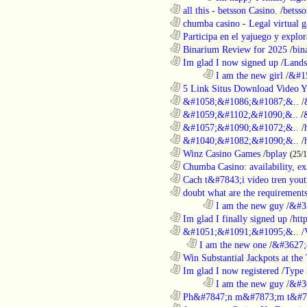
............................................................
all this - betsson Casino.
/
betss
............................................................
chumba casino - Legal virtual g
............................................................
Participa en el yajuego y explora
............................................................
Binarium Review for 2025
/
bin
............................................................
Im glad I now signed up
/
Lands
........................................................................
I am the new girl
/
&#1
............................................................
5 Link Situs Download Video Yo
............................................................
&#1058;&#1086;&#1087;&..
/
............................................................
&#1059;&#1102;&#1090;&..
/
............................................................
&#1057;&#1090;&#1072;&..
/
............................................................
&#1040;&#1082;&#1090;&..
/
............................................................
Winz Casino Games
/
bplay
(25/
............................................................
Chumba Casino: availability, exa
............................................................
Cach t&#7843;i video tren yout
............................................................
doubt what are the requirements
........................................................................
I am the new guy
/
&#3
............................................................
Im glad I finally signed up
/
htt
............................................................
&#1051;&#1091;&#1095;&..
/
..................................................................
I am the new one
/
&#3627;
............................................................
Win Substantial Jackpots at the 
............................................................
Im glad I now registered
/
Type
........................................................................
I am the new guy
/
&#3
............................................................
Ph&#7847;n m&#7873;m t&#7