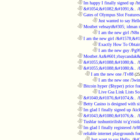
............................................................
Im happy I finally signed up
/
h
............................................................
&#1054;&#1082;&#1091;&..
/
............................................................
Gates of Olympus Slot Features
........................................................................
Just wanted to say Hell
............................................................
Mostbet vebsayt&#305; idman 
........................................................................
I am the new girl
/
N8n 
............................................................
I am the new girl
/
&#1578;&#1
........................................................................
Exactly How To Obtain
........................................................................
I am the new guy
/
Pg9
............................................................
Mostbet Az&#601;rbaycandak&
............................................................
&#1055;&#1088;&#1080;&..
/
............................................................
&#1055;&#1088;&#1080;&..
/
..................................................................
I am the new one
/
Tv88
(25
........................................................................
I am the new one
/
3wi
............................................................
Bitcoin hyper ($hyper) price for
........................................................................
Live Gsa Link Lists So
............................................................
&#1040;&#1076;&#1074;&..
/
............................................................
Betty Casino is designed with si
............................................................
Im glad I finally signed up
/
kic
............................................................
&#1043;&#1080;&#1076;&..
/
............................................................
Tushlar tushuntirilishi to'g'risid
............................................................
Im glad I finally registered
/
tr8
............................................................
reliable internet playgrounds for
..................................................................
Just want to say Hello.
/
&#