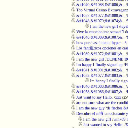
............................................................
&#1040;&#1088;&#1086;&..
/
............................................................
Top Virtual Casino Extravaganza
............................................................
&#1057;&#1077;&#1088;&..
/
............................................................
&#1048;&#1079;&#1074;&..
/
........................................................................
I am the new girl
/
tuy&
............................................................
Vive la emocionante sensaci de
............................................................
&#1048;&#1089;&#1087;&..
/
............................................................
how purchase bitcoin hyper - 5 
............................................................
Los fant疽ticos opciones en casi
............................................................
&#1089;&#1072;&#1081;&..
/
............................................................
I am the new girl
/
DENEME B
............................................................
Im happy I finally signed up
/
F
............................................................
&#1041;&#1091;&#1082;&..
/
............................................................
&#1052;&#1077;&#1083;&..
/
........................................................................
Im happy I finally sign
............................................................
&#1040;&#1088;&#1086;&..
/
............................................................
&#1058;&#1086;&#1087;&..
/
............................................................
Just want to say Hello.
/
xxx
(25
............................................................
are not sure what are the conditi
............................................................
I am the new guy
/
dr fischer 
............................................................
Descubre el m疽 emocionante ya
..................................................................
I am the new girl
/
win789 l
..................................................................
Just wanted to say Hello.
/
&