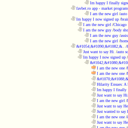
........................................................................
Im happy I finally sign
............................................................
favbet.ro app - market program
........................................................................
I am the new girl
/
auto
............................................................
Im happy I now signed up
/
brai
..................................................................
I am the new girl
/
Chicago 
..................................................................
I am the new guy
/
body sho
........................................................................
I am the new guy
/
assi
........................................................................
I am the new girl
/
home
............................................................
&#1054;&#1090;&#1082;&..
/
..................................................................
Just want to say Hi.
/
auto s
..................................................................
Im happy I now signed up
/
........................................................................
&#1042;&#1080;&#108
..............................................................................
I am the new one
/
..............................................................................
I am the new one
/
..............................................................................
&#1070;&#1088;&
..............................................................................
Hilarity Ensues: A D
..............................................................................
Im happy I finally 
..............................................................................
Just want to say Hi
..............................................................................
I am the new girl
/
..............................................................................
Just want to say He
..............................................................................
Just wanted to say 
..............................................................................
I am the new one
/
..............................................................................
Just want to say He
..............................................................................
I am the new guy
/