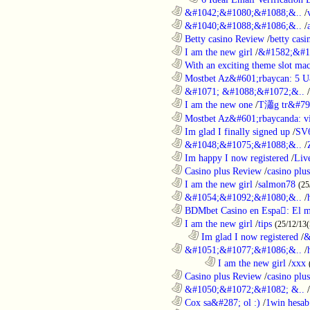
............................................................
&#1042;&#1080;&#1088;&..
/
............................................................
&#1040;&#1088;&#1086;&..
/
............................................................
Betty casino Review
/
betty casi
............................................................
I am the new girl
/
&#1582;&#1
............................................................
With an exciting theme slot ma
............................................................
Mostbet Az&#601;rbaycan: 5 U
............................................................
&#1071; &#1088;&#1072;&..
/
............................................................
I am the new one
/
T瀟g tr&#79
............................................................
Mostbet Az&#601;rbaycanda: vir
............................................................
Im glad I finally signed up
/
SV
............................................................
&#1048;&#1075;&#1088;&..
/
............................................................
Im happy I now registered
/
Liv
............................................................
Casino plus Review
/
casino plus
............................................................
I am the new girl
/
salmon78
(25
............................................................
&#1054;&#1092;&#1080;&..
/
............................................................
BDMbet Casino en Espa: El me
............................................................
I am the new girl
/
tips
(25/12/13(
..................................................................
Im glad I now registered
/
&
............................................................
&#1051;&#1077;&#1086;&..
/
........................................................................
I am the new girl
/
xxx
............................................................
Casino plus Review
/
casino plus
............................................................
&#1050;&#1072;&#1082; &..
/
............................................................
Cox sa&#287; ol :)
/
1win hesab