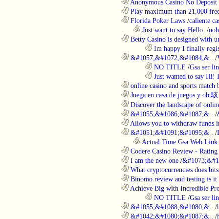
............................................................
Anonymous Casino No Deposit 
............................................................
Play maximum than 21,000 free 
............................................................
Florida Poker Laws
/
caliente ca
..................................................................
Just want to say Hello.
/
noh
............................................................
Betty Casino is designed with u
........................................................................
Im happy I finally regi
............................................................
&#1057;&#1072;&#1084;&..
/
........................................................................
NO TITLE
/
Gsa ser lin
........................................................................
Just wanted to say Hi!
............................................................
online casino and sports match b
............................................................
Juega en casa de juegos y obt駭
............................................................
Discover the landscape of online
............................................................
&#1055;&#1086;&#1087;&..
/
............................................................
Allows you to withdraw funds in
............................................................
&#1051;&#1091;&#1095;&..
/
..................................................................
Actual Time Gsa Web Link L
............................................................
Codere Casino Review - Rating o
............................................................
I am the new one
/
&#1073;&#1
............................................................
What cryptocurrencies does bitst
............................................................
Binomo review and testing is it 
............................................................
Achieve Big with Incredible Pr
........................................................................
NO TITLE
/
Gsa ser lin
............................................................
&#1055;&#1088;&#1080;&..
/
............................................................
&#1042;&#1080;&#1087;&..
/