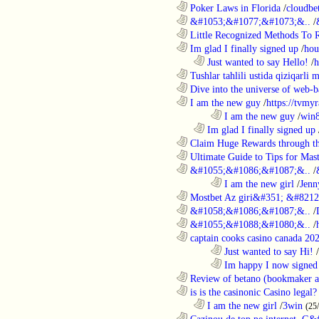
............................................................
Poker Laws in Florida
/
cloudbe
............................................................
&#1053;&#1077;&#1073;&..
/
............................................................
Little Recognized Methods To R
............................................................
Im glad I finally signed up
/
hou
..................................................................
Just wanted to say Hello!
/
h
............................................................
Tushlar tahlili ustida qiziqarli 
............................................................
Dive into the universe of web-b
............................................................
I am the new guy
/
https://tvmyr
........................................................................
I am the new guy
/
win
..................................................................
Im glad I finally signed up
............................................................
Claim Huge Rewards through th
............................................................
Ultimate Guide to Tips for Mast
............................................................
&#1055;&#1086;&#1087;&..
/
........................................................................
I am the new girl
/
Jenn
............................................................
Mostbet Az giri&#351; &#8212;
............................................................
&#1058;&#1086;&#1087;&..
/
............................................................
&#1055;&#1088;&#1080;&..
/
............................................................
captain cooks casino canada 20
........................................................................
Just wanted to say Hi!
/
........................................................................
Im happy I now signed
............................................................
Review of betano (bookmaker an
............................................................
is is the casinonic Casino legal?
..................................................................
I am the new girl
/
3win
(25
............................................................
Cazinou de top pe internet. G&