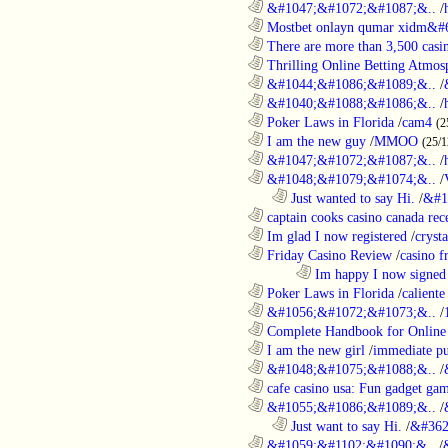
............................................................
&#1047;&#1072;&#1087;&..
/
............................................................
Mostbet onlayn qumar xidm&#60
............................................................
There are more than 3,500 casi
............................................................
Thrilling Online Betting Atmosp
............................................................
&#1044;&#1086;&#1089;&..
/
............................................................
&#1040;&#1088;&#1086;&..
/
............................................................
Poker Laws in Florida
/
cam4
(2
............................................................
I am the new guy
/
MMOO
(25/1
............................................................
&#1047;&#1072;&#1087;&..
/
............................................................
&#1048;&#1079;&#1074;&..
/
..................................................................
Just wanted to say Hi.
/
&#1
............................................................
captain cooks casino canada rece
............................................................
Im glad I now registered
/
cryst
............................................................
Friday Casino Review
/
casino f
........................................................................
Im happy I now signed
............................................................
Poker Laws in Florida
/
caliente
............................................................
&#1056;&#1072;&#1073;&..
/
............................................................
Complete Handbook for Online 
............................................................
I am the new girl
/
immediate pu
............................................................
&#1048;&#1075;&#1088;&..
/
............................................................
cafe casino usa: Fun gadget gam
............................................................
&#1055;&#1086;&#1089;&..
/
..................................................................
Just want to say Hi.
/
&#362
............................................................
&#1059;&#1102;&#1090;&..
/