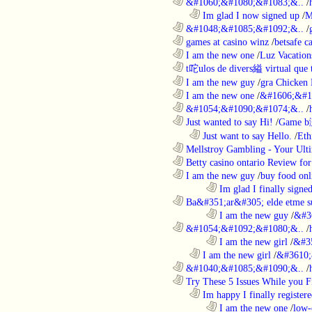
............................................................
&#1060;&#1080;&#1083;&..
/
..................................................................
Im glad I now signed up
/
M
............................................................
&#1048;&#1085;&#1092;&..
/
............................................................
games at casino winz
/
betsafe c
............................................................
I am the new one
/
Luz Vacation
............................................................
t咜ulos de divers縊 virtual que t
............................................................
I am the new guy
/
gra Chicken
............................................................
I am the new one
/
&#1606;&#1
............................................................
&#1054;&#1090;&#1074;&..
/
............................................................
Just wanted to say Hi!
/
Game b
..................................................................
Just want to say Hello.
/
Eth
............................................................
Mellstroy Gambling - Your Ulti
............................................................
Betty casino ontario Review fo
............................................................
I am the new guy
/
buy food onl
........................................................................
Im glad I finally signe
............................................................
Ba&#351;ar&#305; elde etme su
........................................................................
I am the new guy
/
&#3
............................................................
&#1054;&#1092;&#1080;&..
/
........................................................................
I am the new girl
/
&#3
..................................................................
I am the new girl
/
&#3610;
............................................................
&#1040;&#1085;&#1090;&..
/
............................................................
Try These 5 Issues While you Fi
..................................................................
Im happy I finally register
........................................................................
I am the new one
/
low-