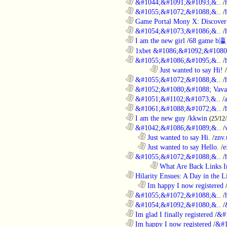
............................................................
&#1044;&#1091;&#1093;&..
/
............................................................
&#1055;&#1072;&#1088;&..
/
............................................................
Game Portal Mony X: Discover 
............................................................
&#1054;&#1073;&#1086;&..
/
............................................................
I am the new girl
/
68 game b瀛
............................................................
1xbet &#1086;&#1092;&#1080
............................................................
&#1055;&#1086;&#1095;&..
/
........................................................................
Just wanted to say Hi!
/
............................................................
&#1055;&#1072;&#1088;&..
/
............................................................
&#1052;&#1080;&#1088; Vava
............................................................
&#1051;&#1102;&#1073;&..
/
............................................................
&#1061;&#1088;&#1072;&..
/
............................................................
I am the new guy
/
kkwin
(25/12
............................................................
&#1042;&#1086;&#1089;&..
/
..................................................................
Just wanted to say Hi.
/
znv
..................................................................
Just wanted to say Hello.
/
e
............................................................
&#1055;&#1072;&#1088;&..
/
........................................................................
What Are Back Links I
............................................................
Hilarity Ensues: A Day in the Li
..................................................................
Im happy I now registered
............................................................
&#1055;&#1072;&#1088;&..
/
............................................................
&#1054;&#1092;&#1080;&..
/
............................................................
Im glad I finally registered
/
&#
............................................................
Im happy I now registered
/
&#1