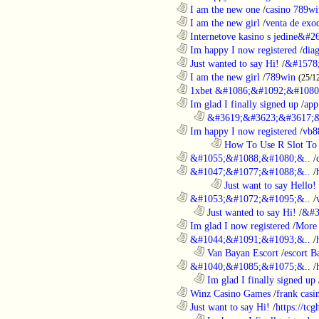
............................................................
I am the new one
/
casino 789wi
............................................................
I am the new girl
/
venta de exo
............................................................
Internetove kasino s jedine&#26
............................................................
Im happy I now registered
/
dia
............................................................
Just wanted to say Hi!
/
&#1578
............................................................
I am the new girl
/
789win
(25/1
............................................................
1xbet &#1086;&#1092;&#1080
............................................................
Im glad I finally signed up
/
app
..................................................................
&#3619;&#3623;&#3617;&
............................................................
Im happy I now registered
/
vb8
........................................................................
How To Use R Slot To 
............................................................
&#1055;&#1088;&#1080;&..
/
............................................................
&#1047;&#1077;&#1088;&..
/
........................................................................
Just want to say Hello!
............................................................
&#1053;&#1072;&#1095;&..
/
..................................................................
Just wanted to say Hi!
/
&#3
............................................................
Im glad I now registered
/
More 
............................................................
&#1044;&#1091;&#1093;&..
/
..................................................................
Van Bayan Escort
/
escort B
............................................................
&#1040;&#1085;&#1075;&..
/
..................................................................
Im glad I finally signed up
............................................................
Winz Casino Games
/
frank casin
............................................................
Just want to say Hi!
/
https://tc