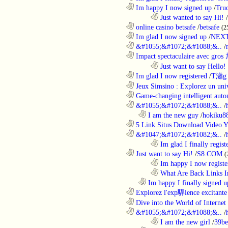
............................................................
Im happy I now signed up
/
Tru
........................................................................
Just wanted to say Hi!
/
............................................................
online casino betsafe
/
betsafe
(2
............................................................
Im glad I now signed up
/
NEXT
............................................................
&#1055;&#1072;&#1088;&..
/
............................................................
Impact spectaculaire avec gros
........................................................................
Just want to say Hello!
............................................................
Im glad I now registered
/
T瀟g 
............................................................
Jeux Simsino : Explorez un univ
............................................................
Game-changing intelligent autom
............................................................
&#1055;&#1072;&#1088;&..
/
..................................................................
I am the new guy
/
hokiku88
............................................................
5 Link Situs Download Video Yo
............................................................
&#1047;&#1072;&#1082;&..
/
........................................................................
Im glad I finally regist
............................................................
Just want to say Hi!
/
S8.COM
(
........................................................................
Im happy I now registe
........................................................................
What Are Back Links I
..................................................................
Im happy I finally signed u
............................................................
Explorez l'exp駻ience excitante 
............................................................
Dive into the World of Internet 
............................................................
&#1055;&#1072;&#1088;&..
/
........................................................................
I am the new girl
/
39be