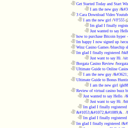
............................................................
Get Started Today and Start Win
........................................................................
I am the new guy
/
&#3
............................................................
3 Cara Download Video Youtub
..................................................................
I am the new girl
/
VF555
(
........................................................................
Im glad I finally regist
........................................................................
Just wanted to say Hell
............................................................
how to purchase Bitcoin hyper -
............................................................
Im happy I now signed up
/
secu
............................................................
Winz Casino Games
/
bluechip s
............................................................
Im glad I finally registered
/
bk8
........................................................................
Just want to say Hi.
/
si
............................................................
Borgata Casino Review
/
borgata
............................................................
Ultimate Guide to Online Casin
..................................................................
I am the new guy
/
&#3621;
............................................................
Ultimate Guide to Bonus Huntin
........................................................................
I am the new girl
/
gk8
............................................................
Review of virtual casino buzz b
..................................................................
Just wanted to say Hello.
/
&
........................................................................
Just want to say Hi.
/
ht
..................................................................
Im glad I finally registered
............................................................
&#1053;&#1072;&#1089;&..
/
..................................................................
Im glad I finally registered
............................................................
Im glad I finally registered
/
&#