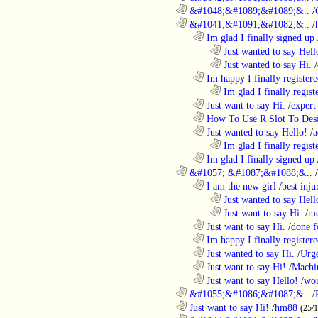
............................................................
&#1048;&#1089;&#1089;&..
/
............................................................
&#1041;&#1091;&#1082;&..
/
..................................................................
Im glad I finally signed up
........................................................................
Just wanted to say Hell
........................................................................
Just wanted to say Hi.
/
..................................................................
Im happy I finally register
........................................................................
Im glad I finally regist
..................................................................
Just want to say Hi.
/
expert
..................................................................
How To Use R Slot To Des
..................................................................
Just wanted to say Hello!
/
a
........................................................................
Im glad I finally regist
..................................................................
Im glad I finally signed up
............................................................
&#1057; &#1087;&#1088;&..
/
..................................................................
I am the new girl
/
best inju
........................................................................
Just wanted to say Hell
........................................................................
Just want to say Hi.
/
me
..................................................................
Just want to say Hi.
/
done f
..................................................................
Im happy I finally register
..................................................................
Just wanted to say Hi.
/
Urge
..................................................................
Just want to say Hi!
/
Machi
..................................................................
Just want to say Hello!
/
wor
............................................................
&#1055;&#1086;&#1087;&..
/
............................................................
Just want to say Hi!
/
hm88
(25/