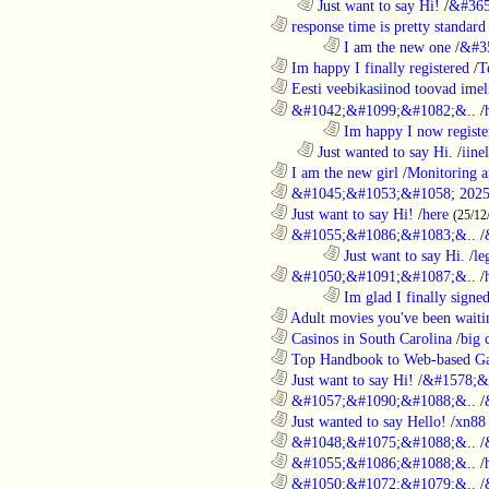
..................................................................
Just want to say Hi!
/
&#365
............................................................
response time is pretty standard
........................................................................
I am the new one
/
&#3
............................................................
Im happy I finally registered
/
T
............................................................
Eesti veebikasiinod toovad ime
............................................................
&#1042;&#1099;&#1082;&..
/
........................................................................
Im happy I now registe
..................................................................
Just wanted to say Hi.
/
iine
............................................................
I am the new girl
/
Monitoring a
............................................................
&#1045;&#1053;&#1058; 2025
............................................................
Just want to say Hi!
/
here
(25/12
............................................................
&#1055;&#1086;&#1083;&..
/
........................................................................
Just want to say Hi.
/
le
............................................................
&#1050;&#1091;&#1087;&..
/
........................................................................
Im glad I finally signe
............................................................
Adult movies you've been waitin
............................................................
Casinos in South Carolina
/
big 
............................................................
Top Handbook to Web-based Ga
............................................................
Just want to say Hi!
/
&#1578;&
............................................................
&#1057;&#1090;&#1088;&..
/
............................................................
Just wanted to say Hello!
/
xn88
............................................................
&#1048;&#1075;&#1088;&..
/
............................................................
&#1055;&#1086;&#1088;&..
/
............................................................
&#1050;&#1072;&#1079;&..
/