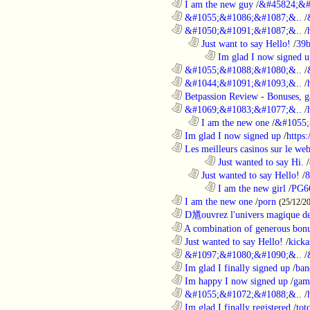
............................................................
I am the new guy
/
&#45824;&#
............................................................
&#1055;&#1086;&#1087;&..
/
............................................................
&#1050;&#1091;&#1087;&..
/
..................................................................
Just want to say Hello!
/
39b
........................................................................
Im glad I now signed u
............................................................
&#1055;&#1088;&#1080;&..
/
............................................................
&#1044;&#1091;&#1093;&..
/
............................................................
Betpassion Review - Bonuses, g
............................................................
&#1069;&#1083;&#1077;&..
/
..................................................................
I am the new one
/
&#1055;
............................................................
Im glad I now signed up
/
https
............................................................
Les meilleurs casinos sur le web 
........................................................................
Just wanted to say Hi.
/
..................................................................
Just wanted to say Hello!
/
8
........................................................................
I am the new girl
/
PG6
............................................................
I am the new one
/
porn
(25/12/2
............................................................
D馗ouvrez l'univers magique de
............................................................
A combination of generous bonu
............................................................
Just wanted to say Hello!
/
kicka
............................................................
&#1097;&#1080;&#1090;&..
/
............................................................
Im glad I finally signed up
/
ban
............................................................
Im happy I now signed up
/
gam
............................................................
&#1055;&#1072;&#1088;&..
/
............................................................
Im glad I finally registered
/
tot