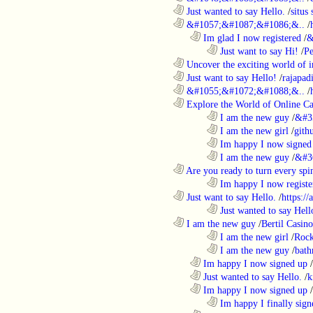
............................................................
Just wanted to say Hello.
/
situs 
............................................................
&#1057;&#1087;&#1086;&..
/
..................................................................
Im glad I now registered
/
&
........................................................................
Just want to say Hi!
/
P
............................................................
Uncover the exciting world of in
............................................................
Just want to say Hello!
/
rajapad
............................................................
&#1055;&#1072;&#1088;&..
/
............................................................
Explore the World of Online Ca
........................................................................
I am the new guy
/
&#3
........................................................................
I am the new girl
/
gith
........................................................................
Im happy I now signed
........................................................................
I am the new guy
/
&#3
............................................................
Are you ready to turn every spin
........................................................................
Im happy I now registe
............................................................
Just want to say Hello.
/
https:/
........................................................................
Just wanted to say Hell
............................................................
I am the new guy
/
Bertil Casino
........................................................................
I am the new girl
/
Rock
........................................................................
I am the new guy
/
bath
..................................................................
Im happy I now signed up
/
..................................................................
Just wanted to say Hello.
/
k
..................................................................
Im happy I now signed up
/
........................................................................
Im happy I finally sign