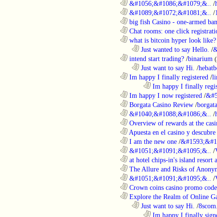
............................................................
&#1056;&#1086;&#1079;&..
/
............................................................
&#1089;&#1072;&#1081;&..
/
............................................................
big fish Casino - one-armed ban
............................................................
Chat rooms: one click registratio
............................................................
what is bitcoin hyper look like?
..................................................................
Just wanted to say Hello.
/
&
............................................................
intend start trading?
/
binarium
..................................................................
Just want to say Hi.
/
hebatb
............................................................
Im happy I finally registered
/
l
........................................................................
Im happy I finally regi
............................................................
Im happy I now registered
/
&#5
............................................................
Borgata Casino Review
/
borgata
............................................................
&#1040;&#1088;&#1086;&..
/
............................................................
Overview of rewards at the casi
............................................................
Apuesta en el casino y descubre
............................................................
I am the new one
/
&#1593;&#1
............................................................
&#1051;&#1091;&#1095;&..
/
............................................................
at hotel chips-in's island resort 
............................................................
The Allure and Risks of Anony
............................................................
&#1051;&#1091;&#1095;&..
/
............................................................
Crown coins casino promo code 
............................................................
Explore the Realm of Online Ga
..................................................................
Just want to say Hi.
/
8scom
........................................................................
Im happy I finally sign