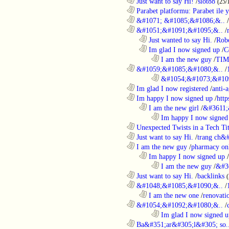
............................................................
Just want to say Hi!
/
slot88
(25/
............................................................
Parabet platformu: Parabet ile 
............................................................
&#1071; &#1085;&#1086;&..
/
............................................................
&#1051;&#1091;&#1095;&..
/
..................................................................
Just wanted to say Hi.
/
Robo
..................................................................
Im glad I now signed up
/
C
........................................................................
I am the new guy
/
TI
............................................................
&#1059;&#1085;&#1080;&..
/
........................................................................
&#1054;&#1073;&#109
............................................................
Im glad I now registered
/
anti-a
............................................................
Im happy I now signed up
/
http
..................................................................
I am the new girl
/
&#3611;
........................................................................
Im happy I now signed
............................................................
Unexpected Twists in a Tech Tit
............................................................
Just want to say Hi.
/
trang ch&
............................................................
I am the new guy
/
pharmacy on
..................................................................
Im happy I now signed up
/
........................................................................
I am the new guy
/
&#3
............................................................
Just want to say Hi.
/
backlinks
............................................................
&#1048;&#1085;&#1090;&..
/
..................................................................
I am the new one
/
renovati
............................................................
&#1054;&#1092;&#1080;&..
/
........................................................................
Im glad I now signed u
............................................................
Ba&#351;ar&#305;l&#305; so.