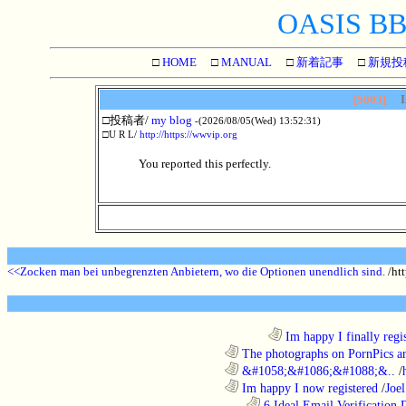
OASIS BBS
□
HOME
□
MANUAL
□
新着記事
□
新規投
[5003]
I
□投稿者/
my blog
-(2026/08/05(Wed) 13:52:31)
□U R L/
http://https://wwvip.org
You reported this perfectly.
<<Zocken man bei unbegrenzten Anbietern, wo die Optionen unendlich sind.
/htt
........................................................................
Im happy I finally regi
............................................................
The photographs on PornPics are
............................................................
&#1058;&#1086;&#1088;&..
/
............................................................
Im happy I now registered
/
Joel
..................................................................
6 Ideal Email Verification D