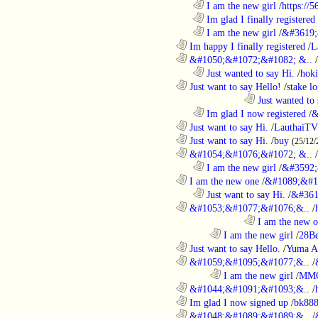
..................................................................
I am the new girl
/
https://
..................................................................
Im glad I finally registered
..................................................................
I am the new girl
/
&#3619;
............................................................
Im happy I finally registered
/
L
............................................................
&#1050;&#1072;&#1082; &..
/
..................................................................
Just wanted to say Hi.
/
hoki
............................................................
Just want to say Hello!
/
stake l
....................................................................................
Just wanted to 
..................................................................
Im glad I now registered
/
&
............................................................
Just want to say Hi.
/
LauthaiTV
............................................................
Just want to say Hi.
/
buy
(25/12/
............................................................
&#1054;&#1076;&#1072; &..
/
..................................................................
I am the new girl
/
&#3592;
............................................................
I am the new one
/
&#1089;&#1
..................................................................
Just want to say Hi.
/
&#361
............................................................
&#1053;&#1077;&#1076;&..
/
....................................................................................
I am the new 
........................................................................
I am the new girl
/
28Be
............................................................
Just want to say Hello.
/
Yuma A
............................................................
&#1059;&#1095;&#1077;&..
/
........................................................................
I am the new girl
/
MM
............................................................
&#1044;&#1091;&#1093;&..
/
............................................................
Im glad I now signed up
/
bk88
............................................................
&#1048;&#1089;&#1089;&..
/