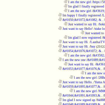
..................................................................
I am the new girl
/
https://
..................................................................
Im glad I finally registered
..................................................................
I am the new girl
/
&#3619;
............................................................
Im happy I finally registered
/
L
............................................................
&#1050;&#1072;&#1082; &..
/
..................................................................
Just wanted to say Hi.
/
hoki
............................................................
Just want to say Hello!
/
stake l
....................................................................................
Just wanted to 
..................................................................
Im glad I now registered
/
&
............................................................
Just want to say Hi.
/
LauthaiTV
............................................................
Just want to say Hi.
/
buy
(25/12/
............................................................
&#1054;&#1076;&#1072; &..
/
..................................................................
I am the new girl
/
&#3592;
............................................................
I am the new one
/
&#1089;&#1
..................................................................
Just want to say Hi.
/
&#361
............................................................
&#1053;&#1077;&#1076;&..
/
....................................................................................
I am the new 
........................................................................
I am the new girl
/
28Be
............................................................
Just want to say Hello.
/
Yuma A
............................................................
&#1059;&#1095;&#1077;&..
/
........................................................................
I am the new girl
/
MM
............................................................
&#1044;&#1091;&#1093;&..
/
............................................................
Im glad I now signed up
/
bk88
............................................................
&#1048;&#1089;&#1089;&..
/