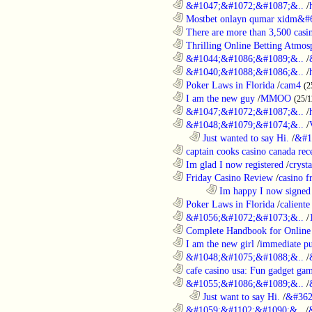
............................................................
&#1047;&#1072;&#1087;&..
/
............................................................
Mostbet onlayn qumar xidm&#60
............................................................
There are more than 3,500 casi
............................................................
Thrilling Online Betting Atmosp
............................................................
&#1044;&#1086;&#1089;&..
/
............................................................
&#1040;&#1088;&#1086;&..
/
............................................................
Poker Laws in Florida
/
cam4
(2
............................................................
I am the new guy
/
MMOO
(25/1
............................................................
&#1047;&#1072;&#1087;&..
/
............................................................
&#1048;&#1079;&#1074;&..
/
..................................................................
Just wanted to say Hi.
/
&#1
............................................................
captain cooks casino canada rece
............................................................
Im glad I now registered
/
cryst
............................................................
Friday Casino Review
/
casino f
........................................................................
Im happy I now signed
............................................................
Poker Laws in Florida
/
caliente
............................................................
&#1056;&#1072;&#1073;&..
/
............................................................
Complete Handbook for Online 
............................................................
I am the new girl
/
immediate pu
............................................................
&#1048;&#1075;&#1088;&..
/
............................................................
cafe casino usa: Fun gadget gam
............................................................
&#1055;&#1086;&#1089;&..
/
..................................................................
Just want to say Hi.
/
&#362
............................................................
&#1059;&#1102;&#1090;&..
/