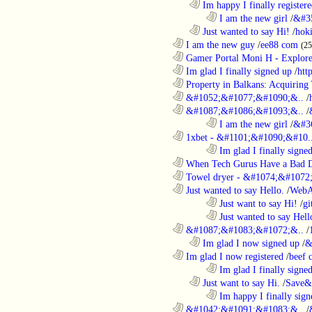
..................................................................
Im happy I finally register
........................................................................
I am the new girl
/
&#3
..................................................................
Just wanted to say Hi!
/
hok
............................................................
I am the new guy
/
ee88 com
(2
............................................................
Gamer Portal Moni H - Explor
............................................................
Im glad I finally signed up
/
htt
............................................................
Property in Balkans: Acquiring 
............................................................
&#1052;&#1077;&#1090;&..
/
............................................................
&#1087;&#1086;&#1093;&..
/
........................................................................
I am the new girl
/
&#3
............................................................
1xbet - &#1101;&#1090;&#10.
........................................................................
Im glad I finally signe
............................................................
When Tech Gurus Have a Bad 
............................................................
Towel dryer - &#1074;&#1072;
............................................................
Just wanted to say Hello.
/
WebA
........................................................................
Just want to say Hi!
/
gi
........................................................................
Just wanted to say Hell
............................................................
&#1087;&#1083;&#1072;&..
/
..................................................................
Im glad I now signed up
/
&
............................................................
Im glad I now registered
/
beef
........................................................................
Im glad I finally signe
..................................................................
Just want to say Hi.
/
Save&
........................................................................
Im happy I finally sign
............................................................
&#1042;&#1091;&#1083;&..
/