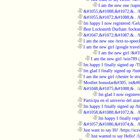
........................................................................
I am the new one
/
zapi
............................................................
&#1055;&#1088;&#1072;&..
/
............................................................
&#1055;&#1072;&#1088;&..
/
............................................................
Im happy I now registered
/
Gel
............................................................
Best Locksmith Durham
/
locks
............................................................
&#1047;&#1072;&#1087;&..
/
............................................................
I am the new one
/
text-to-speec
............................................................
I am the new girl
/
google travel
........................................................................
I am the new girl
/
&#3
..................................................................
I am the new girl
/
win789
(
............................................................
Im happy I finally signed up
/
T
............................................................
Im glad I finally signed up
/
fun
............................................................
I am the new girl
/
chester le st
............................................................
Mostbet bonuslar&#305; ist&#6
............................................................
&#1048;&#1075;&#1088;&..
/
........................................................................
Im glad I now register
............................................................
Participa en el universo del azar 
............................................................
Im happy I finally signed up
/
b
............................................................
&#1058;&#1088;&#1072;&..
/
........................................................................
Im happy I finally regi
............................................................
&#1057;&#1086;&#1074;&..
/
............................................................
Just want to say Hi!
/
https://sc
..................................................................
Just wanted to say Hello!
/
1