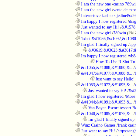
............................................................
I am the new one
/
casino 789wi
............................................................
I am the new girl
/
venta de exo
............................................................
Internetove kasino s jedine&#26
............................................................
Im happy I now registered
/
dia
............................................................
Just wanted to say Hi!
/
&#1578
............................................................
I am the new girl
/
789win
(25/1
............................................................
1xbet &#1086;&#1092;&#1080
............................................................
Im glad I finally signed up
/
app
..................................................................
&#3619;&#3623;&#3617;&
............................................................
Im happy I now registered
/
vb8
........................................................................
How To Use R Slot To 
............................................................
&#1055;&#1088;&#1080;&..
/
............................................................
&#1047;&#1077;&#1088;&..
/
........................................................................
Just want to say Hello!
............................................................
&#1053;&#1072;&#1095;&..
/
..................................................................
Just wanted to say Hi!
/
&#3
............................................................
Im glad I now registered
/
More 
............................................................
&#1044;&#1091;&#1093;&..
/
..................................................................
Van Bayan Escort
/
escort B
............................................................
&#1040;&#1085;&#1075;&..
/
..................................................................
Im glad I finally signed up
............................................................
Winz Casino Games
/
frank casin
............................................................
Just want to say Hi!
/
https://tc