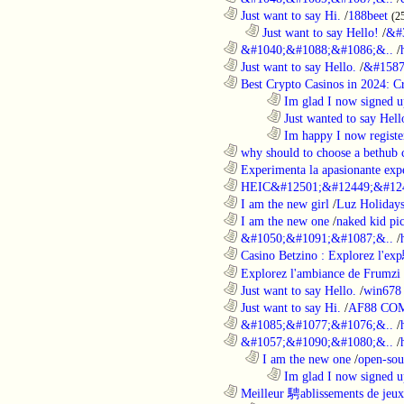
............................................................
Just want to say Hi.
/
188beet
(2
..................................................................
Just want to say Hello!
/
&#
............................................................
&#1040;&#1088;&#1086;&..
/
............................................................
Just want to say Hello.
/
&#1587
............................................................
Best Crypto Casinos in 2024: C
........................................................................
Im glad I now signed u
........................................................................
Just wanted to say Hell
........................................................................
Im happy I now registe
............................................................
why should to choose a bethub 
............................................................
Experimenta la apasionante expe
............................................................
HEIC&#12501;&#12449;&#124
............................................................
I am the new girl
/
Luz Holiday
............................................................
I am the new one
/
naked kid pic
............................................................
&#1050;&#1091;&#1087;&..
/
............................................................
Casino Betzino : Explorez l'ex
............................................................
Explorez l'ambiance de Frumzi 
............................................................
Just want to say Hello.
/
win678 
............................................................
Just want to say Hi.
/
AF88 CO
............................................................
&#1085;&#1077;&#1076;&..
/
............................................................
&#1057;&#1090;&#1080;&..
/
..................................................................
I am the new one
/
open-sou
........................................................................
Im glad I now signed u
............................................................
Meilleur 騁ablissements de jeux 