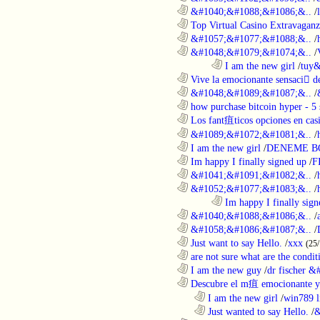
............................................................
&#1040;&#1088;&#1086;&..
/
............................................................
Top Virtual Casino Extravaganza
............................................................
&#1057;&#1077;&#1088;&..
/
............................................................
&#1048;&#1079;&#1074;&..
/
........................................................................
I am the new girl
/
tuy&
............................................................
Vive la emocionante sensaci de
............................................................
&#1048;&#1089;&#1087;&..
/
............................................................
how purchase bitcoin hyper - 5 
............................................................
Los fant疽ticos opciones en casi
............................................................
&#1089;&#1072;&#1081;&..
/
............................................................
I am the new girl
/
DENEME B
............................................................
Im happy I finally signed up
/
F
............................................................
&#1041;&#1091;&#1082;&..
/
............................................................
&#1052;&#1077;&#1083;&..
/
........................................................................
Im happy I finally sign
............................................................
&#1040;&#1088;&#1086;&..
/
............................................................
&#1058;&#1086;&#1087;&..
/
............................................................
Just want to say Hello.
/
xxx
(25
............................................................
are not sure what are the conditi
............................................................
I am the new guy
/
dr fischer 
............................................................
Descubre el m疽 emocionante ya
..................................................................
I am the new girl
/
win789 l
..................................................................
Just wanted to say Hello.
/
&