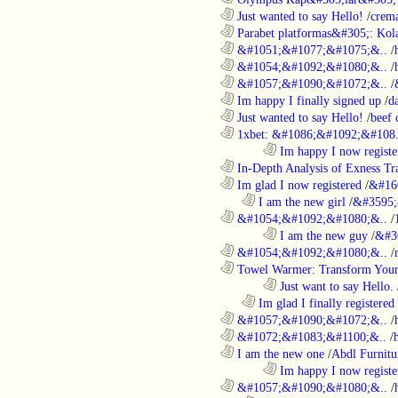
............................................................
Just wanted to say Hello!
/
crem
............................................................
Parabet platformas&#305;: Kola
............................................................
&#1051;&#1077;&#1075;&..
/
............................................................
&#1054;&#1092;&#1080;&..
/
............................................................
&#1057;&#1090;&#1072;&..
/
............................................................
Im happy I finally signed up
/
d
............................................................
Just wanted to say Hello!
/
beef
............................................................
1xbet: &#1086;&#1092;&#108.
........................................................................
Im happy I now registe
............................................................
In-Depth Analysis of Exness Tra
............................................................
Im glad I now registered
/
&#16
..................................................................
I am the new girl
/
&#3595;
............................................................
&#1054;&#1092;&#1080;&..
/
........................................................................
I am the new guy
/
&#3
............................................................
&#1054;&#1092;&#1080;&..
/
............................................................
Towel Warmer: Transform Your 
........................................................................
Just want to say Hello.
..................................................................
Im glad I finally registered
............................................................
&#1057;&#1090;&#1072;&..
/
............................................................
&#1072;&#1083;&#1100;&..
/
............................................................
I am the new one
/
Abdl Furnitu
........................................................................
Im happy I now registe
............................................................
&#1057;&#1090;&#1080;&..
/