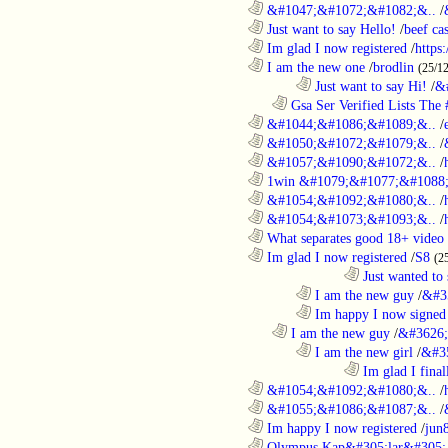
............................................................
&#1047;&#1072;&#1082;&..
/
............................................................
Just want to say Hello!
/
beef c
............................................................
Im glad I now registered
/
https
............................................................
I am the new one
/
brodlin
(25/1
........................................................................
Just want to say Hi!
/
&
..................................................................
Gsa Ser Verified Lists The #
............................................................
&#1044;&#1086;&#1089;&..
/
............................................................
&#1050;&#1072;&#1079;&..
/
............................................................
&#1057;&#1090;&#1072;&..
/
............................................................
1win &#1079;&#1077;&#1088;
............................................................
&#1054;&#1092;&#1080;&..
/
............................................................
&#1054;&#1073;&#1093;&..
/
............................................................
What separates good 18+ video 
............................................................
Im glad I now registered
/
S8
(2
....................................................................................
Just wanted to 
........................................................................
I am the new guy
/
&#3
........................................................................
Im happy I now signed
..................................................................
I am the new guy
/
&#3626;
........................................................................
I am the new girl
/
&#3
....................................................................................
Im glad I final
............................................................
&#1054;&#1092;&#1080;&..
/
............................................................
&#1055;&#1086;&#1087;&..
/
............................................................
Im happy I now registered
/
jun
............................................................
Olympus Kap&#305;lar&#305; c