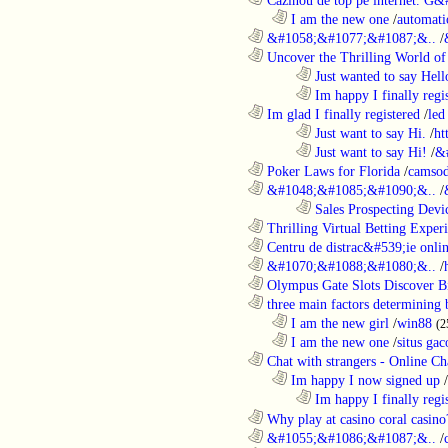
..................................................................
I am the new one
/
automati
............................................................
&#1058;&#1077;&#1087;&..
/
............................................................
Uncover the Thrilling World of 
........................................................................
Just wanted to say Hell
........................................................................
Im happy I finally regi
............................................................
Im glad I finally registered
/
led
........................................................................
Just want to say Hi.
/
ht
........................................................................
Just want to say Hi!
/
&
............................................................
Poker Laws for Florida
/
camsod
............................................................
&#1048;&#1085;&#1090;&..
/
........................................................................
Sales Prospecting Devic
............................................................
Thrilling Virtual Betting Experi
............................................................
Centru de distrac&#539;ie online
............................................................
&#1070;&#1088;&#1080;&..
/
............................................................
Olympus Gate Slots Discover Bi
............................................................
three main factors determining b
..................................................................
I am the new girl
/
win88
(2
..................................................................
I am the new one
/
situs gac
............................................................
Chat with strangers - Online Cha
..................................................................
Im happy I now signed up
/
........................................................................
Im happy I finally regi
............................................................
Why play at casino coral casino
............................................................
&#1055;&#1086;&#1087;&..
/