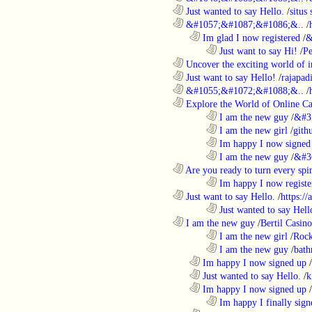
............................................................
Just wanted to say Hello.
/
situs 
............................................................
&#1057;&#1087;&#1086;&..
/
..................................................................
Im glad I now registered
/
&
........................................................................
Just want to say Hi!
/
P
............................................................
Uncover the exciting world of in
............................................................
Just want to say Hello!
/
rajapad
............................................................
&#1055;&#1072;&#1088;&..
/
............................................................
Explore the World of Online Ca
........................................................................
I am the new guy
/
&#3
........................................................................
I am the new girl
/
gith
........................................................................
Im happy I now signed
........................................................................
I am the new guy
/
&#3
............................................................
Are you ready to turn every spin
........................................................................
Im happy I now registe
............................................................
Just want to say Hello.
/
https:/
........................................................................
Just wanted to say Hell
............................................................
I am the new guy
/
Bertil Casino
........................................................................
I am the new girl
/
Rock
........................................................................
I am the new guy
/
bath
..................................................................
Im happy I now signed up
/
..................................................................
Just wanted to say Hello.
/
k
..................................................................
Im happy I now signed up
/
........................................................................
Im happy I finally sign