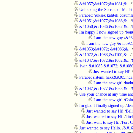
............................................................
&#1057;&#1072;&#1081;&..
/
............................................................
Unlocking the Secrets of Mells
............................................................
Parabet: Yuksek kaliteli cozumle
............................................................
&#1051;&#1077;&#1086;&..
/
............................................................
&#1050;&#1086;&#1087;&..
/
............................................................
Im happy I now signed up
/
bon
........................................................................
I am the new guy
/
&#3
..................................................................
I am the new guy
/
&#3592
............................................................
&#1053;&#1072; &#1086;&..
/
............................................................
&#1072;&#1083;&#1100;&..
/
............................................................
&#1047;&#1072;&#1082;&..
/
............................................................
1win &#1085;&#1072; &#1086
........................................................................
Just wanted to say Hi!
/
............................................................
Parabet sistemi hakk&#305;nda 
........................................................................
I am the new girl
/
bath
............................................................
&#1047;&#1077;&#1088;&..
/
............................................................
Use your chance at any time and
........................................................................
I am the new girl
/
Colo
............................................................
Im glad I finally signed up
/
den
..................................................................
Just wanted to say Hi!
/
Bell
..................................................................
Just wanted to say Hi.
/
kitc
..................................................................
Just want to say Hi.
/
Fort C
............................................................
Just wanted to say Hello.
/
&#16