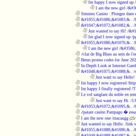
..................................................................
Im happy I now signed up
/
........................................................................
I am the new girl
/
&#3
............................................................
Simsino Casino : Plongez dans 
............................................................
&#1055;&#1086;&#1083;&..
/
............................................................
&#1047;&#1072;&#1082;&..
/
..................................................................
Just wanted to say Hi!
/
&#1
..................................................................
Im glad I now signed up
/
p
............................................................
&#1055;&#1086;&#1076;&..
/
..................................................................
I am the new girl
/
&#3586;
............................................................
ﾉclat de Big Blass au sein de l'e
............................................................
Betus promo codes for June 20
............................................................
In-Depth Look at Internet Gamb
............................................................
&#1048;&#1075;&#1088;&..
/
........................................................................
Just want to say Hello!
............................................................
Im happy I now registered
/
http
............................................................
Im happy I finally registered
/
T
............................................................
Le vol sanglant du noble en te
........................................................................
Just want to say Hi.
/
13
............................................................
&#1053;&#1072;&#1095;&..
/
............................................................
ﾉpatant casino Pampago � ess
............................................................
I am the new one
/
macaugg
(25/
............................................................
Just wanted to say Hello.
/
link 
............................................................
&#1055;&#1088;&#1086;&..
/
............................................................
&#1048;&#1089;&#1087;&..
/