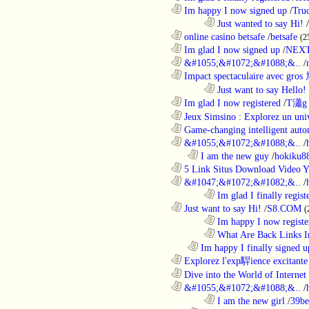
............................................................
Im happy I now signed up
/
Tru
........................................................................
Just wanted to say Hi!
/
............................................................
online casino betsafe
/
betsafe
(2
............................................................
Im glad I now signed up
/
NEXT
............................................................
&#1055;&#1072;&#1088;&..
/
............................................................
Impact spectaculaire avec gros
........................................................................
Just want to say Hello!
............................................................
Im glad I now registered
/
T瀟g 
............................................................
Jeux Simsino : Explorez un univ
............................................................
Game-changing intelligent autom
............................................................
&#1055;&#1072;&#1088;&..
/
..................................................................
I am the new guy
/
hokiku88
............................................................
5 Link Situs Download Video Yo
............................................................
&#1047;&#1072;&#1082;&..
/
........................................................................
Im glad I finally regist
............................................................
Just want to say Hi!
/
S8.COM
(
........................................................................
Im happy I now registe
........................................................................
What Are Back Links I
..................................................................
Im happy I finally signed u
............................................................
Explorez l'exp駻ience excitante 
............................................................
Dive into the World of Internet 
............................................................
&#1055;&#1072;&#1088;&..
/
........................................................................
I am the new girl
/
39be