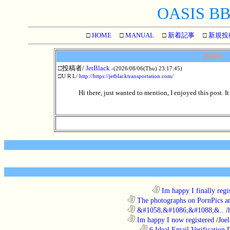
OASIS BBS
□
HOME
□
MANUAL
□
新着記事
□
新規投
[5060]
□投稿者/
JetBlack
-(2026/08/06(Thu) 23:17:45)
□U R L/
http://https://jetblacktransportation.com/
Hi there, just wanted to mention, I enjoyed this post. I
........................................................................
Im happy I finally regi
............................................................
The photographs on PornPics are
............................................................
&#1058;&#1086;&#1088;&..
/
............................................................
Im happy I now registered
/
Joel
..................................................................
6 Ideal Email Verification D