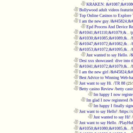
..................................................................
KRAKEN: &#1087;&#1086
............................................................
Bollywood adult videos featuring
............................................................
Top Online Casinos to Explore 
............................................................
I am the new guy
/
&#45824;&#
..................................................................
Epd Process And Device R
............................................................
&#1041;&#1110;&#1079;&..
/
............................................................
&#1030;&#1085;&#1089;&..
/
............................................................
&#1047;&#1072;&#1082;&..
/
............................................................
&#1053;&#1072;&#1095;&..
/
..................................................................
Just wanted to say Hello.
/
&
............................................................
Desi xxx showcased: dive into t
............................................................
&#1041;&#1072;&#1079;&..
/
............................................................
I am the new girl
/
&#45824;&#
............................................................
Best Advice to Winning Web-ba
............................................................
Just want to say Hi.
/
TR 88
(25/
............................................................
Betty casino Review
/
betty casi
........................................................................
Im happy I now registe
..................................................................
Im glad I now registered
/
M
........................................................................
Im happy I finally sign
............................................................
Just want to say Hello!
/
https:/
........................................................................
Just wanted to say Hi!
/
............................................................
Just want to say Hello.
/
PlayHu
............................................................
&#1050;&#1080;&#1085;&..
/