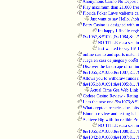
............................................................
Anonymous Casino No Deposit 
............................................................
Play maximum than 21,000 free 
............................................................
Florida Poker Laws
/
caliente ca
..................................................................
Just want to say Hello.
/
noh
............................................................
Betty Casino is designed with u
........................................................................
Im happy I finally regi
............................................................
&#1057;&#1072;&#1084;&..
/
........................................................................
NO TITLE
/
Gsa ser lin
........................................................................
Just wanted to say Hi!
............................................................
online casino and sports match b
............................................................
Juega en casa de juegos y obt駭
............................................................
Discover the landscape of online
............................................................
&#1055;&#1086;&#1087;&..
/
............................................................
Allows you to withdraw funds in
............................................................
&#1051;&#1091;&#1095;&..
/
..................................................................
Actual Time Gsa Web Link L
............................................................
Codere Casino Review - Rating o
............................................................
I am the new one
/
&#1073;&#1
............................................................
What cryptocurrencies does bitst
............................................................
Binomo review and testing is it 
............................................................
Achieve Big with Incredible Pr
........................................................................
NO TITLE
/
Gsa ser lin
............................................................
&#1055;&#1088;&#1080;&..
/
............................................................
&#1042;&#1080;&#1087;&..
/