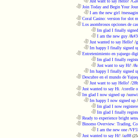
..................................................................
Just want to say Hello!
/
Gaw
............................................................
Join Today and Begin Your Journ
..................................................................
I am the new girl
/
messagin
............................................................
Coral Casino: version for slot m
............................................................
Los asombrosos opciones de casi
........................................................................
Im glad I finally signe
........................................................................
I am the new guy
/
&#3
..................................................................
Just wanted to say Hello!
/
g
..................................................................
Im happy I finally signed u
............................................................
Entretenimiento en yajuego digit
........................................................................
Im glad I finally regist
........................................................................
Just want to say Hi!
/
&
..................................................................
Im happy I finally signed u
............................................................
Descubre en el mundo de Yajueg
..................................................................
Just want to say Hello!
/
28b
............................................................
Just wanted to say Hi.
/
corelle o
............................................................
Im glad I now signed up
/
sunwi
..................................................................
Im happy I now signed up
/
........................................................................
Im glad I now register
........................................................................
Im glad I finally regist
............................................................
Ready to experience bright sens
............................................................
Binomo Overview: Trading, Con
........................................................................
I am the new one
/
VF5
............................................................
Just wanted to say Hi!
/
az88
(25