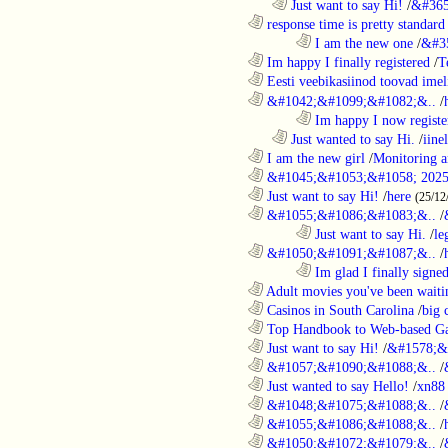
..................................................................
Just want to say Hi!
/
&#365
............................................................
response time is pretty standard
........................................................................
I am the new one
/
&#3
............................................................
Im happy I finally registered
/
T
............................................................
Eesti veebikasiinod toovad ime
............................................................
&#1042;&#1099;&#1082;&..
/
........................................................................
Im happy I now registe
..................................................................
Just wanted to say Hi.
/
iine
............................................................
I am the new girl
/
Monitoring a
............................................................
&#1045;&#1053;&#1058; 2025
............................................................
Just want to say Hi!
/
here
(25/12
............................................................
&#1055;&#1086;&#1083;&..
/
........................................................................
Just want to say Hi.
/
le
............................................................
&#1050;&#1091;&#1087;&..
/
........................................................................
Im glad I finally signe
............................................................
Adult movies you've been waitin
............................................................
Casinos in South Carolina
/
big 
............................................................
Top Handbook to Web-based Ga
............................................................
Just want to say Hi!
/
&#1578;&
............................................................
&#1057;&#1090;&#1088;&..
/
............................................................
Just wanted to say Hello!
/
xn88
............................................................
&#1048;&#1075;&#1088;&..
/
............................................................
&#1055;&#1086;&#1088;&..
/
............................................................
&#1050;&#1072;&#1079;&..
/