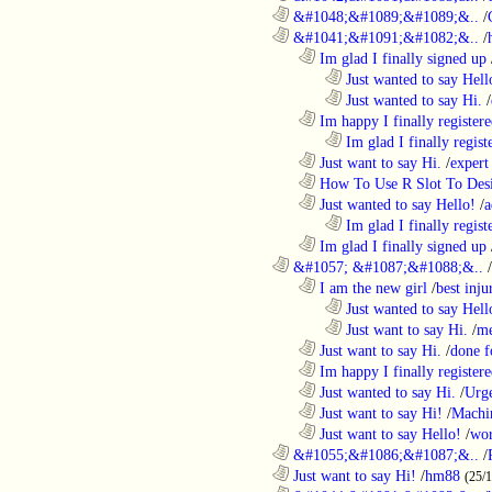
............................................................
&#1048;&#1089;&#1089;&..
/
............................................................
&#1041;&#1091;&#1082;&..
/
..................................................................
Im glad I finally signed up
........................................................................
Just wanted to say Hell
........................................................................
Just wanted to say Hi.
/
..................................................................
Im happy I finally register
........................................................................
Im glad I finally regist
..................................................................
Just want to say Hi.
/
expert
..................................................................
How To Use R Slot To Des
..................................................................
Just wanted to say Hello!
/
a
........................................................................
Im glad I finally regist
..................................................................
Im glad I finally signed up
............................................................
&#1057; &#1087;&#1088;&..
/
..................................................................
I am the new girl
/
best inju
........................................................................
Just wanted to say Hell
........................................................................
Just want to say Hi.
/
me
..................................................................
Just want to say Hi.
/
done f
..................................................................
Im happy I finally register
..................................................................
Just wanted to say Hi.
/
Urge
..................................................................
Just want to say Hi!
/
Machi
..................................................................
Just want to say Hello!
/
wor
............................................................
&#1055;&#1086;&#1087;&..
/
............................................................
Just want to say Hi!
/
hm88
(25/