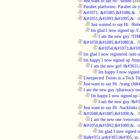
............................................................
Just want to say Hi!
/
slot88
(25/
............................................................
Parabet platformu: Parabet ile 
............................................................
&#1071; &#1085;&#1086;&..
/
............................................................
&#1051;&#1091;&#1095;&..
/
..................................................................
Just wanted to say Hi.
/
Robo
..................................................................
Im glad I now signed up
/
C
........................................................................
I am the new guy
/
TI
............................................................
&#1059;&#1085;&#1080;&..
/
........................................................................
&#1054;&#1073;&#109
............................................................
Im glad I now registered
/
anti-a
............................................................
Im happy I now signed up
/
http
..................................................................
I am the new girl
/
&#3611;
........................................................................
Im happy I now signed
............................................................
Unexpected Twists in a Tech Tit
............................................................
Just want to say Hi.
/
trang ch&
............................................................
I am the new guy
/
pharmacy on
..................................................................
Im happy I now signed up
/
........................................................................
I am the new guy
/
&#3
............................................................
Just want to say Hi.
/
backlinks
............................................................
&#1048;&#1085;&#1090;&..
/
..................................................................
I am the new one
/
renovati
............................................................
&#1054;&#1092;&#1080;&..
/
........................................................................
Im glad I now signed u
............................................................
Ba&#351;ar&#305;l&#305; so.