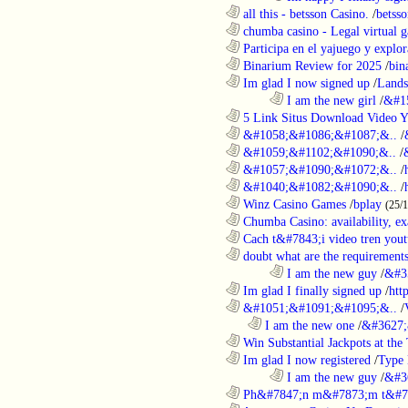
............................................................
all this - betsson Casino.
/
betss
............................................................
chumba casino - Legal virtual g
............................................................
Participa en el yajuego y explora
............................................................
Binarium Review for 2025
/
bin
............................................................
Im glad I now signed up
/
Lands
........................................................................
I am the new girl
/
&#1
............................................................
5 Link Situs Download Video Yo
............................................................
&#1058;&#1086;&#1087;&..
/
............................................................
&#1059;&#1102;&#1090;&..
/
............................................................
&#1057;&#1090;&#1072;&..
/
............................................................
&#1040;&#1082;&#1090;&..
/
............................................................
Winz Casino Games
/
bplay
(25/
............................................................
Chumba Casino: availability, exa
............................................................
Cach t&#7843;i video tren yout
............................................................
doubt what are the requirements
........................................................................
I am the new guy
/
&#3
............................................................
Im glad I finally signed up
/
htt
............................................................
&#1051;&#1091;&#1095;&..
/
..................................................................
I am the new one
/
&#3627;
............................................................
Win Substantial Jackpots at the 
............................................................
Im glad I now registered
/
Type
........................................................................
I am the new guy
/
&#3
............................................................
Ph&#7847;n m&#7873;m t&#7