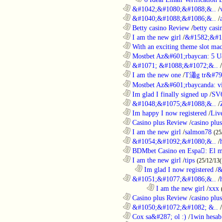
............................................................
&#1042;&#1080;&#1088;&..
/
............................................................
&#1040;&#1088;&#1086;&..
/
............................................................
Betty casino Review
/
betty casi
............................................................
I am the new girl
/
&#1582;&#1
............................................................
With an exciting theme slot ma
............................................................
Mostbet Az&#601;rbaycan: 5 U
............................................................
&#1071; &#1088;&#1072;&..
/
............................................................
I am the new one
/
T瀟g tr&#79
............................................................
Mostbet Az&#601;rbaycanda: vir
............................................................
Im glad I finally signed up
/
SV
............................................................
&#1048;&#1075;&#1088;&..
/
............................................................
Im happy I now registered
/
Liv
............................................................
Casino plus Review
/
casino plus
............................................................
I am the new girl
/
salmon78
(25
............................................................
&#1054;&#1092;&#1080;&..
/
............................................................
BDMbet Casino en Espa: El me
............................................................
I am the new girl
/
tips
(25/12/13(
..................................................................
Im glad I now registered
/
&
............................................................
&#1051;&#1077;&#1086;&..
/
........................................................................
I am the new girl
/
xxx
............................................................
Casino plus Review
/
casino plus
............................................................
&#1050;&#1072;&#1082; &..
/
............................................................
Cox sa&#287; ol :)
/
1win hesab