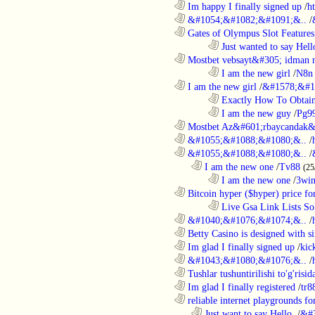
............................................................
Im happy I finally signed up
/
h
............................................................
&#1054;&#1082;&#1091;&..
/
............................................................
Gates of Olympus Slot Features
........................................................................
Just wanted to say Hell
............................................................
Mostbet vebsayt&#305; idman 
........................................................................
I am the new girl
/
N8n 
............................................................
I am the new girl
/
&#1578;&#1
........................................................................
Exactly How To Obtain
........................................................................
I am the new guy
/
Pg9
............................................................
Mostbet Az&#601;rbaycandak&
............................................................
&#1055;&#1088;&#1080;&..
/
............................................................
&#1055;&#1088;&#1080;&..
/
..................................................................
I am the new one
/
Tv88
(25
........................................................................
I am the new one
/
3wi
............................................................
Bitcoin hyper ($hyper) price for
........................................................................
Live Gsa Link Lists So
............................................................
&#1040;&#1076;&#1074;&..
/
............................................................
Betty Casino is designed with si
............................................................
Im glad I finally signed up
/
kic
............................................................
&#1043;&#1080;&#1076;&..
/
............................................................
Tushlar tushuntirilishi to'g'risid
............................................................
Im glad I finally registered
/
tr8
............................................................
reliable internet playgrounds for
..................................................................
Just want to say Hello.
/
&#