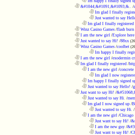
..................................................................
Im happy I finally signed u
............................................................
&#1044;&#1091;&#1093;&..
/
........................................................................
Im glad I finally regist
........................................................................
Just wanted to say Hell
..................................................................
Im glad I finally registered
............................................................
Winz Casino Games
/
flash burn
............................................................
I am the new girl
/
Explore here
............................................................
Just wanted to say Hi!
/
88xx
(26
............................................................
Winz Casino Games
/
coolbet
(2
........................................................................
Im happy I finally regi
............................................................
I am the new girl
/
exodermin c
............................................................
Im glad I finally registered
/
htt
..................................................................
I am the new girl
/
concrete
........................................................................
Im glad I now register
..................................................................
Im happy I finally signed u
..................................................................
Just wanted to say Hello!
/
g
............................................................
Just want to say Hi!
/
&#51068;
..................................................................
Just wanted to say Hi.
/
mem
..................................................................
Im glad I now signed up
/
B
........................................................................
Just wanted to say Hi.
/
..................................................................
I am the new girl
/
Chicago 
........................................................................
Just want to say Hi!
/
&
........................................................................
I am the new guy
/
&#3
........................................................................
Just want to say Hi!
/
Ch