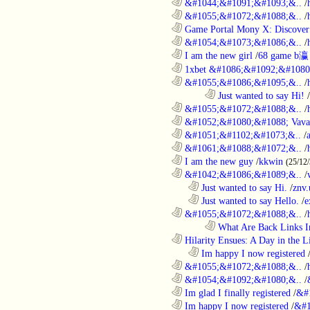
............................................................
&#1044;&#1091;&#1093;&..
/
............................................................
&#1055;&#1072;&#1088;&..
/
............................................................
Game Portal Mony X: Discover 
............................................................
&#1054;&#1073;&#1086;&..
/
............................................................
I am the new girl
/
68 game b瀛
............................................................
1xbet &#1086;&#1092;&#1080
............................................................
&#1055;&#1086;&#1095;&..
/
........................................................................
Just wanted to say Hi!
/
............................................................
&#1055;&#1072;&#1088;&..
/
............................................................
&#1052;&#1080;&#1088; Vava
............................................................
&#1051;&#1102;&#1073;&..
/
............................................................
&#1061;&#1088;&#1072;&..
/
............................................................
I am the new guy
/
kkwin
(25/12
............................................................
&#1042;&#1086;&#1089;&..
/
..................................................................
Just wanted to say Hi.
/
znv
..................................................................
Just wanted to say Hello.
/
e
............................................................
&#1055;&#1072;&#1088;&..
/
........................................................................
What Are Back Links I
............................................................
Hilarity Ensues: A Day in the Li
..................................................................
Im happy I now registered
............................................................
&#1055;&#1072;&#1088;&..
/
............................................................
&#1054;&#1092;&#1080;&..
/
............................................................
Im glad I finally registered
/
&#
............................................................
Im happy I now registered
/
&#1