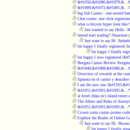
............................................................
&#1056;&#1086;&#1079;&..
/
............................................................
&#1089;&#1072;&#1081;&..
/
............................................................
big fish Casino - one-armed ban
............................................................
Chat rooms: one click registratio
............................................................
what is bitcoin hyper look like?
..................................................................
Just wanted to say Hello.
/
&
............................................................
intend start trading?
/
binarium
..................................................................
Just want to say Hi.
/
hebatb
............................................................
Im happy I finally registered
/
l
........................................................................
Im happy I finally regi
............................................................
Im happy I now registered
/
&#5
............................................................
Borgata Casino Review
/
borgata
............................................................
&#1040;&#1088;&#1086;&..
/
............................................................
Overview of rewards at the casi
............................................................
Apuesta en el casino y descubre
............................................................
I am the new one
/
&#1593;&#1
............................................................
&#1051;&#1091;&#1095;&..
/
............................................................
at hotel chips-in's island resort 
............................................................
The Allure and Risks of Anony
............................................................
&#1051;&#1091;&#1095;&..
/
............................................................
Crown coins casino promo code 
............................................................
Explore the Realm of Online Ga
..................................................................
Just want to say Hi.
/
8scom
........................................................................
Im happy I finally sign