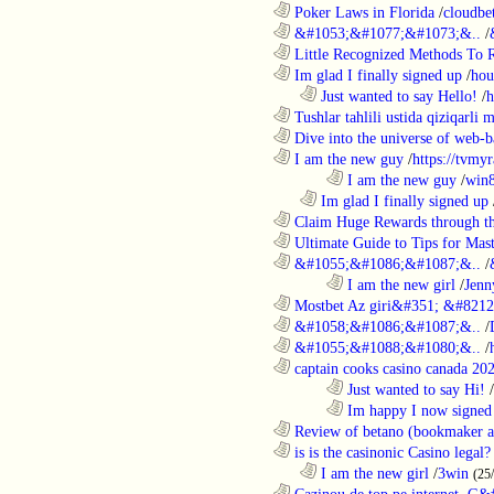
............................................................
Poker Laws in Florida
/
cloudbe
............................................................
&#1053;&#1077;&#1073;&..
/
............................................................
Little Recognized Methods To R
............................................................
Im glad I finally signed up
/
hou
..................................................................
Just wanted to say Hello!
/
h
............................................................
Tushlar tahlili ustida qiziqarli 
............................................................
Dive into the universe of web-b
............................................................
I am the new guy
/
https://tvmyr
........................................................................
I am the new guy
/
win
..................................................................
Im glad I finally signed up
............................................................
Claim Huge Rewards through th
............................................................
Ultimate Guide to Tips for Mast
............................................................
&#1055;&#1086;&#1087;&..
/
........................................................................
I am the new girl
/
Jenn
............................................................
Mostbet Az giri&#351; &#8212;
............................................................
&#1058;&#1086;&#1087;&..
/
............................................................
&#1055;&#1088;&#1080;&..
/
............................................................
captain cooks casino canada 20
........................................................................
Just wanted to say Hi!
/
........................................................................
Im happy I now signed
............................................................
Review of betano (bookmaker an
............................................................
is is the casinonic Casino legal?
..................................................................
I am the new girl
/
3win
(25
............................................................
Cazinou de top pe internet. G&