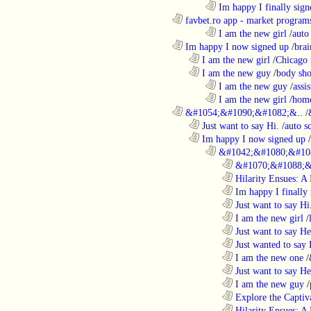
........................................................................
Im happy I finally sign
............................................................
favbet.ro app - market program
........................................................................
I am the new girl
/
auto
............................................................
Im happy I now signed up
/
brai
..................................................................
I am the new girl
/
Chicago 
..................................................................
I am the new guy
/
body sho
........................................................................
I am the new guy
/
assi
........................................................................
I am the new girl
/
home
............................................................
&#1054;&#1090;&#1082;&..
/
..................................................................
Just want to say Hi.
/
auto s
..................................................................
Im happy I now signed up
/
........................................................................
&#1042;&#1080;&#108
..............................................................................
&#1070;&#1088;&
..............................................................................
Hilarity Ensues: A D
..............................................................................
Im happy I finally 
..............................................................................
Just want to say Hi
..............................................................................
I am the new girl
/
..............................................................................
Just want to say He
..............................................................................
Just wanted to say 
..............................................................................
I am the new one
/
..............................................................................
Just want to say He
..............................................................................
I am the new guy
/
..............................................................................
Explore the Captiv
..............................................................................
Hilarity Ensues: A D