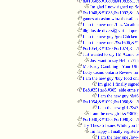
............................................................
&#1060;&#1080;&#1083;&..
/
..................................................................
Im glad I now signed up
/
M
............................................................
&#1048;&#1085;&#1092;&..
/
............................................................
games at casino winz
/
betsafe c
............................................................
I am the new one
/
Luz Vacation
............................................................
t咜ulos de divers縊 virtual que t
............................................................
I am the new guy
/
gra Chicken
............................................................
I am the new one
/
&#1606;&#1
............................................................
&#1054;&#1090;&#1074;&..
/
............................................................
Just wanted to say Hi!
/
Game b
..................................................................
Just want to say Hello.
/
Eth
............................................................
Mellstroy Gambling - Your Ulti
............................................................
Betty casino ontario Review fo
............................................................
I am the new guy
/
buy food onl
........................................................................
Im glad I finally signe
............................................................
Ba&#351;ar&#305; elde etme su
........................................................................
I am the new guy
/
&#3
............................................................
&#1054;&#1092;&#1080;&..
/
........................................................................
I am the new girl
/
&#3
..................................................................
I am the new girl
/
&#3610;
............................................................
&#1040;&#1085;&#1090;&..
/
............................................................
Try These 5 Issues While you Fi
..................................................................
Im happy I finally register
........................................................................
I am the new one
/
low-