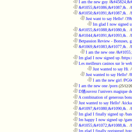
............................................................
I am the new guy
/
&#45824;&#
............................................................
&#1055;&#1086;&#1087;&..
/
............................................................
&#1050;&#1091;&#1087;&..
/
..................................................................
Just want to say Hello!
/
39b
........................................................................
Im glad I now signed u
............................................................
&#1055;&#1088;&#1080;&..
/
............................................................
&#1044;&#1091;&#1093;&..
/
............................................................
Betpassion Review - Bonuses, g
............................................................
&#1069;&#1083;&#1077;&..
/
..................................................................
I am the new one
/
&#1055;
............................................................
Im glad I now signed up
/
https
............................................................
Les meilleurs casinos sur le web 
........................................................................
Just wanted to say Hi.
/
..................................................................
Just wanted to say Hello!
/
8
........................................................................
I am the new girl
/
PG6
............................................................
I am the new one
/
porn
(25/12/2
............................................................
D馗ouvrez l'univers magique de
............................................................
A combination of generous bonu
............................................................
Just wanted to say Hello!
/
kicka
............................................................
&#1097;&#1080;&#1090;&..
/
............................................................
Im glad I finally signed up
/
ban
............................................................
Im happy I now signed up
/
gam
............................................................
&#1055;&#1072;&#1088;&..
/
............................................................
Im glad I finally registered
/
tot