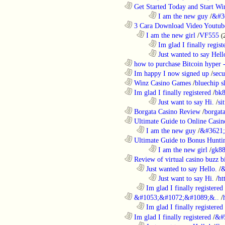
............................................................
Get Started Today and Start Win
........................................................................
I am the new guy
/
&#3
............................................................
3 Cara Download Video Youtub
..................................................................
I am the new girl
/
VF555
(
........................................................................
Im glad I finally regist
........................................................................
Just wanted to say Hell
............................................................
how to purchase Bitcoin hyper -
............................................................
Im happy I now signed up
/
secu
............................................................
Winz Casino Games
/
bluechip s
............................................................
Im glad I finally registered
/
bk8
........................................................................
Just want to say Hi.
/
si
............................................................
Borgata Casino Review
/
borgata
............................................................
Ultimate Guide to Online Casin
..................................................................
I am the new guy
/
&#3621;
............................................................
Ultimate Guide to Bonus Huntin
........................................................................
I am the new girl
/
gk8
............................................................
Review of virtual casino buzz b
..................................................................
Just wanted to say Hello.
/
&
........................................................................
Just want to say Hi.
/
ht
..................................................................
Im glad I finally registered
............................................................
&#1053;&#1072;&#1089;&..
/
..................................................................
Im glad I finally registered
............................................................
Im glad I finally registered
/
&#