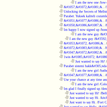
........................................................................
I am the new one
/
low-
............................................................
&#1057;&#1072;&#1081;&..
/
............................................................
Unlocking the Secrets of Mells
............................................................
Parabet: Yuksek kaliteli cozumle
............................................................
&#1051;&#1077;&#1086;&..
/
............................................................
&#1050;&#1086;&#1087;&..
/
............................................................
Im happy I now signed up
/
bon
........................................................................
I am the new guy
/
&#3
..................................................................
I am the new guy
/
&#3592
............................................................
&#1053;&#1072; &#1086;&..
/
............................................................
&#1072;&#1083;&#1100;&..
/
............................................................
&#1047;&#1072;&#1082;&..
/
............................................................
1win &#1085;&#1072; &#1086
........................................................................
Just wanted to say Hi!
/
............................................................
Parabet sistemi hakk&#305;nda 
........................................................................
I am the new girl
/
bath
............................................................
&#1047;&#1077;&#1088;&..
/
............................................................
Use your chance at any time and
........................................................................
I am the new girl
/
Colo
............................................................
Im glad I finally signed up
/
den
..................................................................
Just wanted to say Hi!
/
Bell
..................................................................
Just wanted to say Hi.
/
kitc
..................................................................
Just want to say Hi.
/
Fort C
............................................................
Just wanted to say Hello.
/
&#16