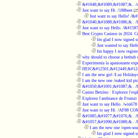
............................................................
&#1048;&#1089;&#1087;&..
/
............................................................
Just want to say Hi.
/
188beet
(2
..................................................................
Just want to say Hello!
/
&#
............................................................
&#1040;&#1088;&#1086;&..
/
............................................................
Just want to say Hello.
/
&#1587
............................................................
Best Crypto Casinos in 2024: C
........................................................................
Im glad I now signed u
........................................................................
Just wanted to say Hell
........................................................................
Im happy I now registe
............................................................
why should to choose a bethub 
............................................................
Experimenta la apasionante expe
............................................................
HEIC&#12501;&#12449;&#124
............................................................
I am the new girl
/
Luz Holiday
............................................................
I am the new one
/
naked kid pic
............................................................
&#1050;&#1091;&#1087;&..
/
............................................................
Casino Betzino : Explorez l'ex
............................................................
Explorez l'ambiance de Frumzi 
............................................................
Just want to say Hello.
/
win678 
............................................................
Just want to say Hi.
/
AF88 CO
............................................................
&#1085;&#1077;&#1076;&..
/
............................................................
&#1057;&#1090;&#1080;&..
/
..................................................................
I am the new one
/
open-sou
........................................................................
Im glad I now signed u