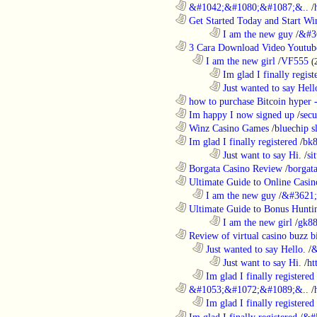
............................................................
&#1042;&#1080;&#1087;&..
/
............................................................
Get Started Today and Start Win
........................................................................
I am the new guy
/
&#3
............................................................
3 Cara Download Video Youtub
..................................................................
I am the new girl
/
VF555
(
........................................................................
Im glad I finally regist
........................................................................
Just wanted to say Hell
............................................................
how to purchase Bitcoin hyper -
............................................................
Im happy I now signed up
/
secu
............................................................
Winz Casino Games
/
bluechip s
............................................................
Im glad I finally registered
/
bk8
........................................................................
Just want to say Hi.
/
si
............................................................
Borgata Casino Review
/
borgata
............................................................
Ultimate Guide to Online Casin
..................................................................
I am the new guy
/
&#3621;
............................................................
Ultimate Guide to Bonus Huntin
........................................................................
I am the new girl
/
gk8
............................................................
Review of virtual casino buzz b
..................................................................
Just wanted to say Hello.
/
&
........................................................................
Just want to say Hi.
/
ht
..................................................................
Im glad I finally registered
............................................................
&#1053;&#1072;&#1089;&..
/
..................................................................
Im glad I finally registered
............................................................
Im glad I finally registered
/
&#