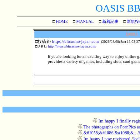
OASIS BBS
□
HOME
□
MANUAL
□
新着記事
□
新規投
[5081]
□投稿者/
https://bitcasino-japan.com
-(2026/08/08(Sat) 19:02:27
□U R L/
http://https://bitcasino-japan.com/
If you're looking for an exciting way to enjoy online
provides a variety of games, including slots, card gam
........................................................................
Im happy I finally regi
............................................................
The photographs on PornPics are
............................................................
&#1058;&#1086;&#1088;&..
/
............................................................
Im happy I now registered
/
Joel