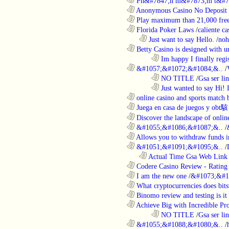
............................................................
Ph&#7847;n m&#7873;m t&#7
............................................................
Anonymous Casino No Deposit 
............................................................
Play maximum than 21,000 free 
............................................................
Florida Poker Laws
/
caliente ca
..................................................................
Just want to say Hello.
/
noh
............................................................
Betty Casino is designed with u
........................................................................
Im happy I finally regi
............................................................
&#1057;&#1072;&#1084;&..
/
........................................................................
NO TITLE
/
Gsa ser lin
........................................................................
Just wanted to say Hi!
............................................................
online casino and sports match b
............................................................
Juega en casa de juegos y obt駭
............................................................
Discover the landscape of online
............................................................
&#1055;&#1086;&#1087;&..
/
............................................................
Allows you to withdraw funds in
............................................................
&#1051;&#1091;&#1095;&..
/
..................................................................
Actual Time Gsa Web Link L
............................................................
Codere Casino Review - Rating o
............................................................
I am the new one
/
&#1073;&#1
............................................................
What cryptocurrencies does bitst
............................................................
Binomo review and testing is it 
............................................................
Achieve Big with Incredible Pr
........................................................................
NO TITLE
/
Gsa ser lin
............................................................
&#1055;&#1088;&#1080;&..
/