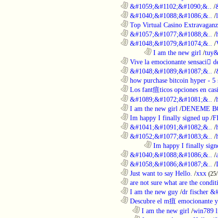
............................................................
&#1059;&#1102;&#1090;&..
/
............................................................
&#1040;&#1088;&#1086;&..
/
............................................................
Top Virtual Casino Extravaganza
............................................................
&#1057;&#1077;&#1088;&..
/
............................................................
&#1048;&#1079;&#1074;&..
/
........................................................................
I am the new girl
/
tuy&
............................................................
Vive la emocionante sensaci de
............................................................
&#1048;&#1089;&#1087;&..
/
............................................................
how purchase bitcoin hyper - 5 
............................................................
Los fant疽ticos opciones en casi
............................................................
&#1089;&#1072;&#1081;&..
/
............................................................
I am the new girl
/
DENEME B
............................................................
Im happy I finally signed up
/
F
............................................................
&#1041;&#1091;&#1082;&..
/
............................................................
&#1052;&#1077;&#1083;&..
/
........................................................................
Im happy I finally sign
............................................................
&#1040;&#1088;&#1086;&..
/
............................................................
&#1058;&#1086;&#1087;&..
/
............................................................
Just want to say Hello.
/
xxx
(25
............................................................
are not sure what are the conditi
............................................................
I am the new guy
/
dr fischer 
............................................................
Descubre el m疽 emocionante ya
..................................................................
I am the new girl
/
win789 l