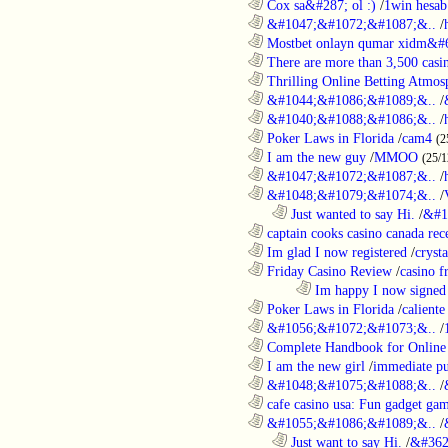
............................................................
Cox sa&#287; ol :)
/
1win hesab
............................................................
&#1047;&#1072;&#1087;&..
/
............................................................
Mostbet onlayn qumar xidm&#60
............................................................
There are more than 3,500 casi
............................................................
Thrilling Online Betting Atmosp
............................................................
&#1044;&#1086;&#1089;&..
/
............................................................
&#1040;&#1088;&#1086;&..
/
............................................................
Poker Laws in Florida
/
cam4
(2
............................................................
I am the new guy
/
MMOO
(25/1
............................................................
&#1047;&#1072;&#1087;&..
/
............................................................
&#1048;&#1079;&#1074;&..
/
..................................................................
Just wanted to say Hi.
/
&#1
............................................................
captain cooks casino canada rece
............................................................
Im glad I now registered
/
cryst
............................................................
Friday Casino Review
/
casino f
........................................................................
Im happy I now signed
............................................................
Poker Laws in Florida
/
caliente
............................................................
&#1056;&#1072;&#1073;&..
/
............................................................
Complete Handbook for Online 
............................................................
I am the new girl
/
immediate pu
............................................................
&#1048;&#1075;&#1088;&..
/
............................................................
cafe casino usa: Fun gadget gam
............................................................
&#1055;&#1086;&#1089;&..
/
..................................................................
Just want to say Hi.
/
&#362