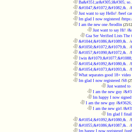
............................................................
Ba&#351;ar&#305;l&#305; so.
............................................................
&#1047;&#1072;&#1082;&..
/
............................................................
Just want to say Hello!
/
beef c
............................................................
Im glad I now registered
/
https
............................................................
I am the new one
/
brodlin
(25/1
........................................................................
Just want to say Hi!
/
&
..................................................................
Gsa Ser Verified Lists The #
............................................................
&#1044;&#1086;&#1089;&..
/
............................................................
&#1050;&#1072;&#1079;&..
/
............................................................
&#1057;&#1090;&#1072;&..
/
............................................................
1win &#1079;&#1077;&#1088;
............................................................
&#1054;&#1092;&#1080;&..
/
............................................................
&#1054;&#1073;&#1093;&..
/
............................................................
What separates good 18+ video 
............................................................
Im glad I now registered
/
S8
(2
....................................................................................
Just wanted to 
........................................................................
I am the new guy
/
&#3
........................................................................
Im happy I now signed
..................................................................
I am the new guy
/
&#3626;
........................................................................
I am the new girl
/
&#3
....................................................................................
Im glad I final
............................................................
&#1054;&#1092;&#1080;&..
/
............................................................
&#1055;&#1086;&#1087;&..
/
............................................................
Im happy I now registered
/
jun