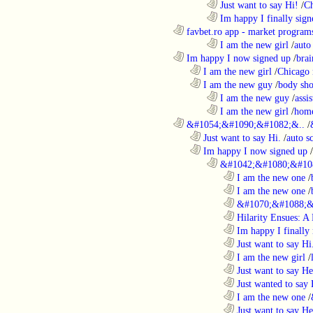
........................................................................
Just want to say Hi!
/
Ch
........................................................................
Im happy I finally sign
............................................................
favbet.ro app - market program
........................................................................
I am the new girl
/
auto
............................................................
Im happy I now signed up
/
brai
..................................................................
I am the new girl
/
Chicago 
..................................................................
I am the new guy
/
body sho
........................................................................
I am the new guy
/
assi
........................................................................
I am the new girl
/
home
............................................................
&#1054;&#1090;&#1082;&..
/
..................................................................
Just want to say Hi.
/
auto s
..................................................................
Im happy I now signed up
/
........................................................................
&#1042;&#1080;&#108
..............................................................................
I am the new one
/
..............................................................................
I am the new one
/
..............................................................................
&#1070;&#1088;&
..............................................................................
Hilarity Ensues: A D
..............................................................................
Im happy I finally 
..............................................................................
Just want to say Hi
..............................................................................
I am the new girl
/
..............................................................................
Just want to say He
..............................................................................
Just wanted to say 
..............................................................................
I am the new one
/
..............................................................................
Just want to say He