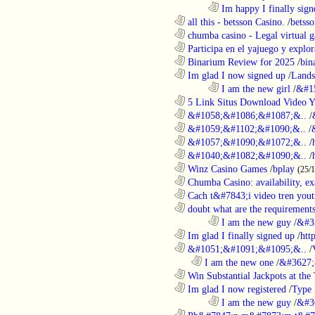
........................................................................
Im happy I finally sign
............................................................
all this - betsson Casino.
/
betss
............................................................
chumba casino - Legal virtual g
............................................................
Participa en el yajuego y explora
............................................................
Binarium Review for 2025
/
bin
............................................................
Im glad I now signed up
/
Lands
........................................................................
I am the new girl
/
&#1
............................................................
5 Link Situs Download Video Yo
............................................................
&#1058;&#1086;&#1087;&..
/
............................................................
&#1059;&#1102;&#1090;&..
/
............................................................
&#1057;&#1090;&#1072;&..
/
............................................................
&#1040;&#1082;&#1090;&..
/
............................................................
Winz Casino Games
/
bplay
(25/
............................................................
Chumba Casino: availability, exa
............................................................
Cach t&#7843;i video tren yout
............................................................
doubt what are the requirements
........................................................................
I am the new guy
/
&#3
............................................................
Im glad I finally signed up
/
htt
............................................................
&#1051;&#1091;&#1095;&..
/
..................................................................
I am the new one
/
&#3627;
............................................................
Win Substantial Jackpots at the 
............................................................
Im glad I now registered
/
Type
........................................................................
I am the new guy
/
&#3