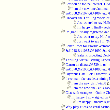
............................................................
Cazinou de top pe internet. G&
..................................................................
I am the new one
/
automati
............................................................
&#1058;&#1077;&#1087;&..
/
............................................................
Uncover the Thrilling World of 
........................................................................
Just wanted to say Hell
........................................................................
Im happy I finally regi
............................................................
Im glad I finally registered
/
led
........................................................................
Just want to say Hi.
/
ht
........................................................................
Just want to say Hi!
/
&
............................................................
Poker Laws for Florida
/
camsod
............................................................
&#1048;&#1085;&#1090;&..
/
........................................................................
Sales Prospecting Devic
............................................................
Thrilling Virtual Betting Experi
............................................................
Centru de distrac&#539;ie online
............................................................
&#1070;&#1088;&#1080;&..
/
............................................................
Olympus Gate Slots Discover Bi
............................................................
three main factors determining b
..................................................................
I am the new girl
/
win88
(2
..................................................................
I am the new one
/
situs gac
............................................................
Chat with strangers - Online Cha
..................................................................
Im happy I now signed up
/
........................................................................
Im happy I finally regi
............................................................
Why play at casino coral casino