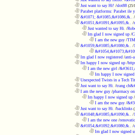
............................................................
Just want to say Hi!
/
slot88
(25/
............................................................
Parabet platformu: Parabet ile 
............................................................
&#1071; &#1085;&#1086;&..
/
............................................................
&#1051;&#1091;&#1095;&..
/
..................................................................
Just wanted to say Hi.
/
Robo
..................................................................
Im glad I now signed up
/
C
........................................................................
I am the new guy
/
TI
............................................................
&#1059;&#1085;&#1080;&..
/
........................................................................
&#1054;&#1073;&#109
............................................................
Im glad I now registered
/
anti-a
............................................................
Im happy I now signed up
/
http
..................................................................
I am the new girl
/
&#3611;
........................................................................
Im happy I now signed
............................................................
Unexpected Twists in a Tech Tit
............................................................
Just want to say Hi.
/
trang ch&
............................................................
I am the new guy
/
pharmacy on
..................................................................
Im happy I now signed up
/
........................................................................
I am the new guy
/
&#3
............................................................
Just want to say Hi.
/
backlinks
............................................................
&#1048;&#1085;&#1090;&..
/
..................................................................
I am the new one
/
renovati
............................................................
&#1054;&#1092;&#1080;&..
/
........................................................................
Im glad I now signed u