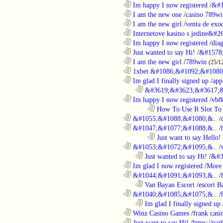
............................................................
Im happy I now registered
/
&#1
............................................................
I am the new one
/
casino 789wi
............................................................
I am the new girl
/
venta de exo
............................................................
Internetove kasino s jedine&#26
............................................................
Im happy I now registered
/
dia
............................................................
Just wanted to say Hi!
/
&#1578
............................................................
I am the new girl
/
789win
(25/1
............................................................
1xbet &#1086;&#1092;&#1080
............................................................
Im glad I finally signed up
/
app
..................................................................
&#3619;&#3623;&#3617;&
............................................................
Im happy I now registered
/
vb8
........................................................................
How To Use R Slot To 
............................................................
&#1055;&#1088;&#1080;&..
/
............................................................
&#1047;&#1077;&#1088;&..
/
........................................................................
Just want to say Hello!
............................................................
&#1053;&#1072;&#1095;&..
/
..................................................................
Just wanted to say Hi!
/
&#3
............................................................
Im glad I now registered
/
More 
............................................................
&#1044;&#1091;&#1093;&..
/
..................................................................
Van Bayan Escort
/
escort B
............................................................
&#1040;&#1085;&#1075;&..
/
..................................................................
Im glad I finally signed up
............................................................
Winz Casino Games
/
frank casin
............................................................
Just want to say Hi!
/
https://tc