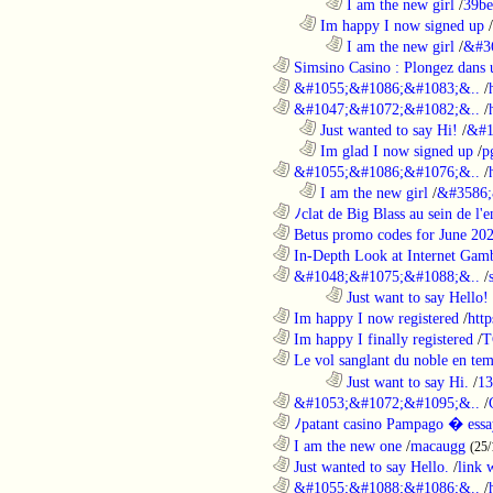
........................................................................
I am the new girl
/
39be
..................................................................
Im happy I now signed up
/
........................................................................
I am the new girl
/
&#3
............................................................
Simsino Casino : Plongez dans 
............................................................
&#1055;&#1086;&#1083;&..
/
............................................................
&#1047;&#1072;&#1082;&..
/
..................................................................
Just wanted to say Hi!
/
&#1
..................................................................
Im glad I now signed up
/
p
............................................................
&#1055;&#1086;&#1076;&..
/
..................................................................
I am the new girl
/
&#3586;
............................................................
ﾉclat de Big Blass au sein de l'e
............................................................
Betus promo codes for June 20
............................................................
In-Depth Look at Internet Gamb
............................................................
&#1048;&#1075;&#1088;&..
/
........................................................................
Just want to say Hello!
............................................................
Im happy I now registered
/
http
............................................................
Im happy I finally registered
/
T
............................................................
Le vol sanglant du noble en te
........................................................................
Just want to say Hi.
/
13
............................................................
&#1053;&#1072;&#1095;&..
/
............................................................
ﾉpatant casino Pampago � ess
............................................................
I am the new one
/
macaugg
(25/
............................................................
Just wanted to say Hello.
/
link 
............................................................
&#1055;&#1088;&#1086;&..
/