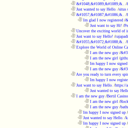
............................................................
&#1048;&#1089;&#1089;&..
/
............................................................
Just wanted to say Hello.
/
situs 
............................................................
&#1057;&#1087;&#1086;&..
/
..................................................................
Im glad I now registered
/
&
........................................................................
Just want to say Hi!
/
P
............................................................
Uncover the exciting world of in
............................................................
Just want to say Hello!
/
rajapad
............................................................
&#1055;&#1072;&#1088;&..
/
............................................................
Explore the World of Online Ca
........................................................................
I am the new guy
/
&#3
........................................................................
I am the new girl
/
gith
........................................................................
Im happy I now signed
........................................................................
I am the new guy
/
&#3
............................................................
Are you ready to turn every spin
........................................................................
Im happy I now registe
............................................................
Just want to say Hello.
/
https:/
........................................................................
Just wanted to say Hell
............................................................
I am the new guy
/
Bertil Casino
........................................................................
I am the new girl
/
Rock
........................................................................
I am the new guy
/
bath
..................................................................
Im happy I now signed up
/
..................................................................
Just wanted to say Hello.
/
k
..................................................................
Im happy I now signed up
/