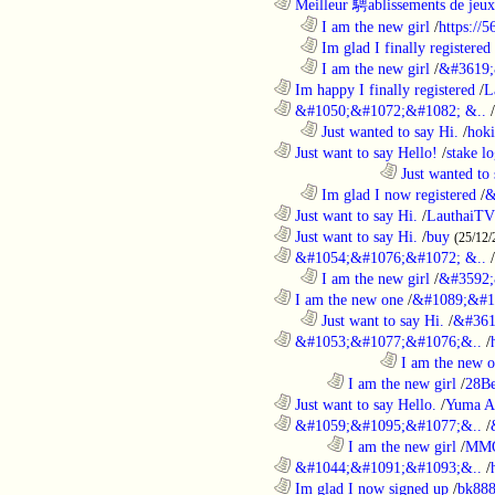
............................................................
Meilleur 騁ablissements de jeux 
..................................................................
I am the new girl
/
https://
..................................................................
Im glad I finally registered
..................................................................
I am the new girl
/
&#3619;
............................................................
Im happy I finally registered
/
L
............................................................
&#1050;&#1072;&#1082; &..
/
..................................................................
Just wanted to say Hi.
/
hoki
............................................................
Just want to say Hello!
/
stake l
....................................................................................
Just wanted to 
..................................................................
Im glad I now registered
/
&
............................................................
Just want to say Hi.
/
LauthaiTV
............................................................
Just want to say Hi.
/
buy
(25/12/
............................................................
&#1054;&#1076;&#1072; &..
/
..................................................................
I am the new girl
/
&#3592;
............................................................
I am the new one
/
&#1089;&#1
..................................................................
Just want to say Hi.
/
&#361
............................................................
&#1053;&#1077;&#1076;&..
/
....................................................................................
I am the new 
........................................................................
I am the new girl
/
28Be
............................................................
Just want to say Hello.
/
Yuma A
............................................................
&#1059;&#1095;&#1077;&..
/
........................................................................
I am the new girl
/
MM
............................................................
&#1044;&#1091;&#1093;&..
/
............................................................
Im glad I now signed up
/
bk88