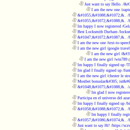
..................................................................
Just want to say Hello.
/
&#
........................................................................
I am the new one
/
zapi
............................................................
&#1055;&#1088;&#1072;&..
/
............................................................
&#1055;&#1072;&#1088;&..
/
............................................................
Im happy I now registered
/
Gel
............................................................
Best Locksmith Durham
/
locks
............................................................
&#1047;&#1072;&#1087;&..
/
............................................................
I am the new one
/
text-to-speec
............................................................
I am the new girl
/
google travel
........................................................................
I am the new girl
/
&#3
..................................................................
I am the new girl
/
win789
(
............................................................
Im happy I finally signed up
/
T
............................................................
Im glad I finally signed up
/
fun
............................................................
I am the new girl
/
chester le st
............................................................
Mostbet bonuslar&#305; ist&#6
............................................................
&#1048;&#1075;&#1088;&..
/
........................................................................
Im glad I now register
............................................................
Participa en el universo del azar 
............................................................
Im happy I finally signed up
/
b
............................................................
&#1058;&#1088;&#1072;&..
/
........................................................................
Im happy I finally regi
............................................................
&#1057;&#1086;&#1074;&..
/
............................................................
Just want to say Hi!
/
https://sc