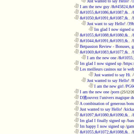
..................................................................
Just wanted to say Hello!
/
1
............................................................
I am the new guy
/
&#45824;&#
............................................................
&#1055;&#1086;&#1087;&..
/
............................................................
&#1050;&#1091;&#1087;&..
/
..................................................................
Just want to say Hello!
/
39b
........................................................................
Im glad I now signed u
............................................................
&#1055;&#1088;&#1080;&..
/
............................................................
&#1044;&#1091;&#1093;&..
/
............................................................
Betpassion Review - Bonuses, g
............................................................
&#1069;&#1083;&#1077;&..
/
..................................................................
I am the new one
/
&#1055;
............................................................
Im glad I now signed up
/
https
............................................................
Les meilleurs casinos sur le web 
........................................................................
Just wanted to say Hi.
/
..................................................................
Just wanted to say Hello!
/
8
........................................................................
I am the new girl
/
PG6
............................................................
I am the new one
/
porn
(25/12/2
............................................................
D馗ouvrez l'univers magique de
............................................................
A combination of generous bonu
............................................................
Just wanted to say Hello!
/
kicka
............................................................
&#1097;&#1080;&#1090;&..
/
............................................................
Im glad I finally signed up
/
ban
............................................................
Im happy I now signed up
/
gam
............................................................
&#1055;&#1072;&#1088;&..
/