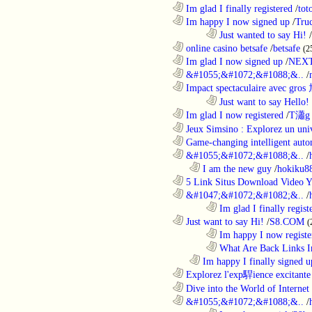
............................................................
Im glad I finally registered
/
tot
............................................................
Im happy I now signed up
/
Tru
........................................................................
Just wanted to say Hi!
/
............................................................
online casino betsafe
/
betsafe
(2
............................................................
Im glad I now signed up
/
NEXT
............................................................
&#1055;&#1072;&#1088;&..
/
............................................................
Impact spectaculaire avec gros
........................................................................
Just want to say Hello!
............................................................
Im glad I now registered
/
T瀟g 
............................................................
Jeux Simsino : Explorez un univ
............................................................
Game-changing intelligent autom
............................................................
&#1055;&#1072;&#1088;&..
/
..................................................................
I am the new guy
/
hokiku88
............................................................
5 Link Situs Download Video Yo
............................................................
&#1047;&#1072;&#1082;&..
/
........................................................................
Im glad I finally regist
............................................................
Just want to say Hi!
/
S8.COM
(
........................................................................
Im happy I now registe
........................................................................
What Are Back Links I
..................................................................
Im happy I finally signed u
............................................................
Explorez l'exp駻ience excitante 
............................................................
Dive into the World of Internet 
............................................................
&#1055;&#1072;&#1088;&..
/