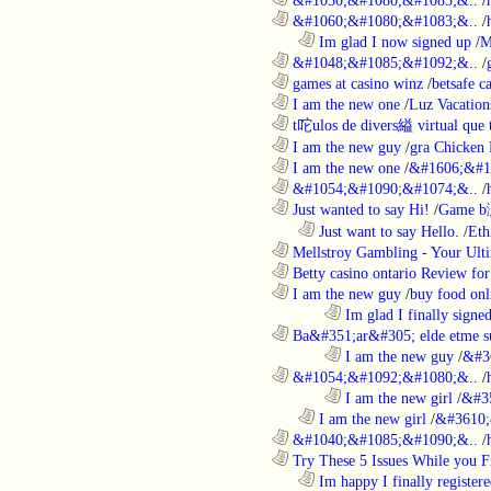
............................................................
&#1060;&#1080;&#1083;&..
/
..................................................................
Im glad I now signed up
/
M
............................................................
&#1048;&#1085;&#1092;&..
/
............................................................
games at casino winz
/
betsafe c
............................................................
I am the new one
/
Luz Vacation
............................................................
t咜ulos de divers縊 virtual que t
............................................................
I am the new guy
/
gra Chicken
............................................................
I am the new one
/
&#1606;&#1
............................................................
&#1054;&#1090;&#1074;&..
/
............................................................
Just wanted to say Hi!
/
Game b
..................................................................
Just want to say Hello.
/
Eth
............................................................
Mellstroy Gambling - Your Ulti
............................................................
Betty casino ontario Review fo
............................................................
I am the new guy
/
buy food onl
........................................................................
Im glad I finally signe
............................................................
Ba&#351;ar&#305; elde etme su
........................................................................
I am the new guy
/
&#3
............................................................
&#1054;&#1092;&#1080;&..
/
........................................................................
I am the new girl
/
&#3
..................................................................
I am the new girl
/
&#3610;
............................................................
&#1040;&#1085;&#1090;&..
/
............................................................
Try These 5 Issues While you Fi
..................................................................
Im happy I finally register