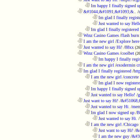
..................................................................
Im happy I finally signed u
............................................................
&#1044;&#1091;&#1093;&..
/
........................................................................
Im glad I finally regist
........................................................................
Just wanted to say Hell
..................................................................
Im glad I finally registered
............................................................
Winz Casino Games
/
flash burn
............................................................
I am the new girl
/
Explore here
............................................................
Just wanted to say Hi!
/
88xx
(26
............................................................
Winz Casino Games
/
coolbet
(2
........................................................................
Im happy I finally regi
............................................................
I am the new girl
/
exodermin c
............................................................
Im glad I finally registered
/
htt
..................................................................
I am the new girl
/
concrete
........................................................................
Im glad I now register
..................................................................
Im happy I finally signed u
..................................................................
Just wanted to say Hello!
/
g
............................................................
Just want to say Hi!
/
&#51068;
..................................................................
Just wanted to say Hi.
/
mem
..................................................................
Im glad I now signed up
/
B
........................................................................
Just wanted to say Hi.
/
..................................................................
I am the new girl
/
Chicago 
........................................................................
Just want to say Hi!
/
&
........................................................................
I am the new guy
/
&#3