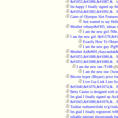
............................................................
&#1055;&#1086;&#1087;&..
/
............................................................
Im happy I finally signed up
/
h
............................................................
&#1054;&#1082;&#1091;&..
/
............................................................
Gates of Olympus Slot Features
........................................................................
Just wanted to say Hell
............................................................
Mostbet vebsayt&#305; idman 
........................................................................
I am the new girl
/
N8n 
............................................................
I am the new girl
/
&#1578;&#1
........................................................................
Exactly How To Obtain
........................................................................
I am the new guy
/
Pg9
............................................................
Mostbet Az&#601;rbaycandak&
............................................................
&#1055;&#1088;&#1080;&..
/
............................................................
&#1055;&#1088;&#1080;&..
/
..................................................................
I am the new one
/
Tv88
(25
........................................................................
I am the new one
/
3wi
............................................................
Bitcoin hyper ($hyper) price for
........................................................................
Live Gsa Link Lists So
............................................................
&#1040;&#1076;&#1074;&..
/
............................................................
Betty Casino is designed with si
............................................................
Im glad I finally signed up
/
kic
............................................................
&#1043;&#1080;&#1076;&..
/
............................................................
Tushlar tushuntirilishi to'g'risid
............................................................
Im glad I finally registered
/
tr8
............................................................
reliable internet playgrounds for