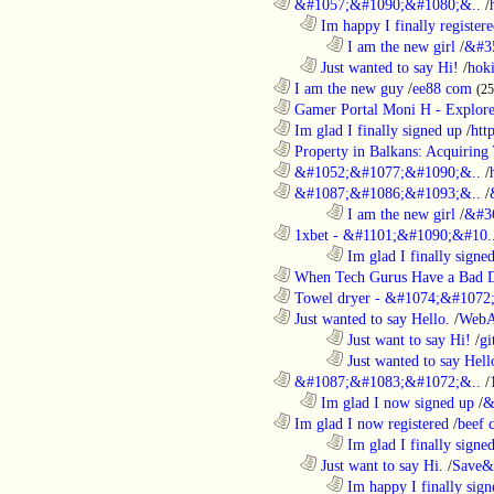
............................................................
&#1057;&#1090;&#1080;&..
/
..................................................................
Im happy I finally register
........................................................................
I am the new girl
/
&#3
..................................................................
Just wanted to say Hi!
/
hok
............................................................
I am the new guy
/
ee88 com
(2
............................................................
Gamer Portal Moni H - Explor
............................................................
Im glad I finally signed up
/
htt
............................................................
Property in Balkans: Acquiring 
............................................................
&#1052;&#1077;&#1090;&..
/
............................................................
&#1087;&#1086;&#1093;&..
/
........................................................................
I am the new girl
/
&#3
............................................................
1xbet - &#1101;&#1090;&#10.
........................................................................
Im glad I finally signe
............................................................
When Tech Gurus Have a Bad 
............................................................
Towel dryer - &#1074;&#1072;
............................................................
Just wanted to say Hello.
/
WebA
........................................................................
Just want to say Hi!
/
gi
........................................................................
Just wanted to say Hell
............................................................
&#1087;&#1083;&#1072;&..
/
..................................................................
Im glad I now signed up
/
&
............................................................
Im glad I now registered
/
beef
........................................................................
Im glad I finally signe
..................................................................
Just want to say Hi.
/
Save&
........................................................................
Im happy I finally sign