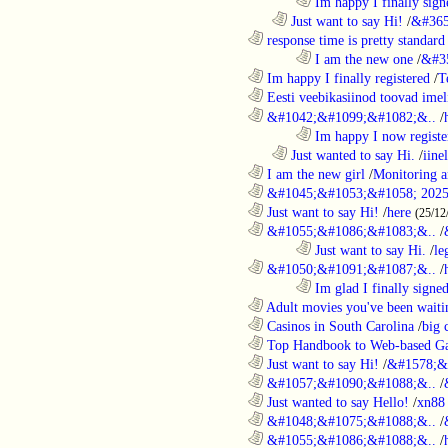
........................................................................
Im happy I finally sign
..................................................................
Just want to say Hi!
/
&#365
............................................................
response time is pretty standard
........................................................................
I am the new one
/
&#3
............................................................
Im happy I finally registered
/
T
............................................................
Eesti veebikasiinod toovad ime
............................................................
&#1042;&#1099;&#1082;&..
/
........................................................................
Im happy I now registe
..................................................................
Just wanted to say Hi.
/
iine
............................................................
I am the new girl
/
Monitoring a
............................................................
&#1045;&#1053;&#1058; 2025
............................................................
Just want to say Hi!
/
here
(25/12
............................................................
&#1055;&#1086;&#1083;&..
/
........................................................................
Just want to say Hi.
/
le
............................................................
&#1050;&#1091;&#1087;&..
/
........................................................................
Im glad I finally signe
............................................................
Adult movies you've been waitin
............................................................
Casinos in South Carolina
/
big 
............................................................
Top Handbook to Web-based Ga
............................................................
Just want to say Hi!
/
&#1578;&
............................................................
&#1057;&#1090;&#1088;&..
/
............................................................
Just wanted to say Hello!
/
xn88
............................................................
&#1048;&#1075;&#1088;&..
/
............................................................
&#1055;&#1086;&#1088;&..
/