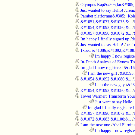
............................................................
Olympus Kap&#305;lar&#305; c
............................................................
Just wanted to say Hello!
/
crem
............................................................
Parabet platformas&#305;: Kola
............................................................
&#1051;&#1077;&#1075;&..
/
............................................................
&#1054;&#1092;&#1080;&..
/
............................................................
&#1057;&#1090;&#1072;&..
/
............................................................
Im happy I finally signed up
/
d
............................................................
Just wanted to say Hello!
/
beef
............................................................
1xbet: &#1086;&#1092;&#108.
........................................................................
Im happy I now registe
............................................................
In-Depth Analysis of Exness Tra
............................................................
Im glad I now registered
/
&#16
..................................................................
I am the new girl
/
&#3595;
............................................................
&#1054;&#1092;&#1080;&..
/
........................................................................
I am the new guy
/
&#3
............................................................
&#1054;&#1092;&#1080;&..
/
............................................................
Towel Warmer: Transform Your 
........................................................................
Just want to say Hello.
..................................................................
Im glad I finally registered
............................................................
&#1057;&#1090;&#1072;&..
/
............................................................
&#1072;&#1083;&#1100;&..
/
............................................................
I am the new one
/
Abdl Furnitu
........................................................................
Im happy I now registe