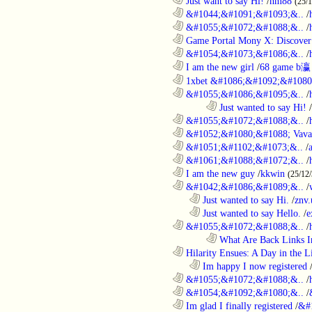
............................................................
Just want to say Hi!
/
hm88
(25/
............................................................
&#1044;&#1091;&#1093;&..
/
............................................................
&#1055;&#1072;&#1088;&..
/
............................................................
Game Portal Mony X: Discover 
............................................................
&#1054;&#1073;&#1086;&..
/
............................................................
I am the new girl
/
68 game b瀛
............................................................
1xbet &#1086;&#1092;&#1080
............................................................
&#1055;&#1086;&#1095;&..
/
........................................................................
Just wanted to say Hi!
/
............................................................
&#1055;&#1072;&#1088;&..
/
............................................................
&#1052;&#1080;&#1088; Vava
............................................................
&#1051;&#1102;&#1073;&..
/
............................................................
&#1061;&#1088;&#1072;&..
/
............................................................
I am the new guy
/
kkwin
(25/12
............................................................
&#1042;&#1086;&#1089;&..
/
..................................................................
Just wanted to say Hi.
/
znv
..................................................................
Just wanted to say Hello.
/
e
............................................................
&#1055;&#1072;&#1088;&..
/
........................................................................
What Are Back Links I
............................................................
Hilarity Ensues: A Day in the Li
..................................................................
Im happy I now registered
............................................................
&#1055;&#1072;&#1088;&..
/
............................................................
&#1054;&#1092;&#1080;&..
/
............................................................
Im glad I finally registered
/
&#