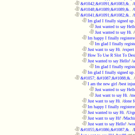
............................................................
&#1042;&#1091;&#1083;&..
/
............................................................
&#1048;&#1089;&#1089;&..
/
............................................................
&#1041;&#1091;&#1082;&..
/
..................................................................
Im glad I finally signed up
........................................................................
Just wanted to say Hell
........................................................................
Just wanted to say Hi.
/
..................................................................
Im happy I finally register
........................................................................
Im glad I finally regist
..................................................................
Just want to say Hi.
/
expert
..................................................................
How To Use R Slot To Des
..................................................................
Just wanted to say Hello!
/
a
........................................................................
Im glad I finally regist
..................................................................
Im glad I finally signed up
............................................................
&#1057; &#1087;&#1088;&..
/
..................................................................
I am the new girl
/
best inju
........................................................................
Just wanted to say Hell
........................................................................
Just want to say Hi.
/
me
..................................................................
Just want to say Hi.
/
done f
..................................................................
Im happy I finally register
..................................................................
Just wanted to say Hi.
/
Urge
..................................................................
Just want to say Hi!
/
Machi
..................................................................
Just want to say Hello!
/
wor
............................................................
&#1055;&#1086;&#1087;&..
/