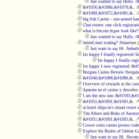
..................................................................
Just wanted to say Hello.
/
&
............................................................
&#1056;&#1086;&#1079;&..
/
............................................................
&#1089;&#1072;&#1081;&..
/
............................................................
big fish Casino - one-armed ban
............................................................
Chat rooms: one click registratio
............................................................
what is bitcoin hyper look like?
..................................................................
Just wanted to say Hello.
/
&
............................................................
intend start trading?
/
binarium
..................................................................
Just want to say Hi.
/
hebatb
............................................................
Im happy I finally registered
/
l
........................................................................
Im happy I finally regi
............................................................
Im happy I now registered
/
&#5
............................................................
Borgata Casino Review
/
borgata
............................................................
&#1040;&#1088;&#1086;&..
/
............................................................
Overview of rewards at the casi
............................................................
Apuesta en el casino y descubre
............................................................
I am the new one
/
&#1593;&#1
............................................................
&#1051;&#1091;&#1095;&..
/
............................................................
at hotel chips-in's island resort 
............................................................
The Allure and Risks of Anony
............................................................
&#1051;&#1091;&#1095;&..
/
............................................................
Crown coins casino promo code 
............................................................
Explore the Realm of Online Ga
..................................................................
Just want to say Hi.
/
8scom