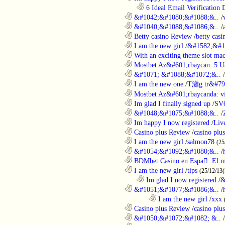
..................................................................
6 Ideal Email Verification D
............................................................
&#1042;&#1080;&#1088;&..
/
............................................................
&#1040;&#1088;&#1086;&..
/
............................................................
Betty casino Review
/
betty casi
............................................................
I am the new girl
/
&#1582;&#1
............................................................
With an exciting theme slot ma
............................................................
Mostbet Az&#601;rbaycan: 5 U
............................................................
&#1071; &#1088;&#1072;&..
/
............................................................
I am the new one
/
T瀟g tr&#79
............................................................
Mostbet Az&#601;rbaycanda: vir
............................................................
Im glad I finally signed up
/
SV
............................................................
&#1048;&#1075;&#1088;&..
/
............................................................
Im happy I now registered
/
Liv
............................................................
Casino plus Review
/
casino plus
............................................................
I am the new girl
/
salmon78
(25
............................................................
&#1054;&#1092;&#1080;&..
/
............................................................
BDMbet Casino en Espa: El me
............................................................
I am the new girl
/
tips
(25/12/13(
..................................................................
Im glad I now registered
/
&
............................................................
&#1051;&#1077;&#1086;&..
/
........................................................................
I am the new girl
/
xxx
............................................................
Casino plus Review
/
casino plus
............................................................
&#1050;&#1072;&#1082; &..
/