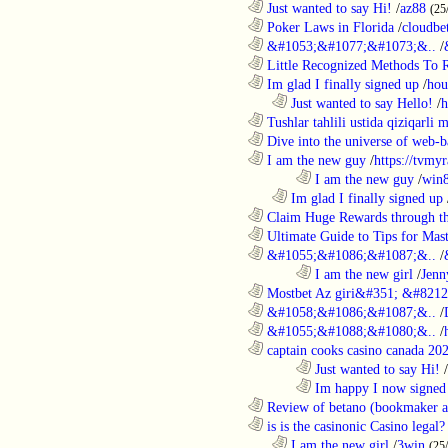
............................................................
Just wanted to say Hi!
/
az88
(25
............................................................
Poker Laws in Florida
/
cloudbe
............................................................
&#1053;&#1077;&#1073;&..
/
............................................................
Little Recognized Methods To R
............................................................
Im glad I finally signed up
/
hou
..................................................................
Just wanted to say Hello!
/
h
............................................................
Tushlar tahlili ustida qiziqarli 
............................................................
Dive into the universe of web-b
............................................................
I am the new guy
/
https://tvmyr
........................................................................
I am the new guy
/
win
..................................................................
Im glad I finally signed up
............................................................
Claim Huge Rewards through th
............................................................
Ultimate Guide to Tips for Mast
............................................................
&#1055;&#1086;&#1087;&..
/
........................................................................
I am the new girl
/
Jenn
............................................................
Mostbet Az giri&#351; &#8212;
............................................................
&#1058;&#1086;&#1087;&..
/
............................................................
&#1055;&#1088;&#1080;&..
/
............................................................
captain cooks casino canada 20
........................................................................
Just wanted to say Hi!
/
........................................................................
Im happy I now signed
............................................................
Review of betano (bookmaker an
............................................................
is is the casinonic Casino legal?
..................................................................
I am the new girl
/
3win
(25