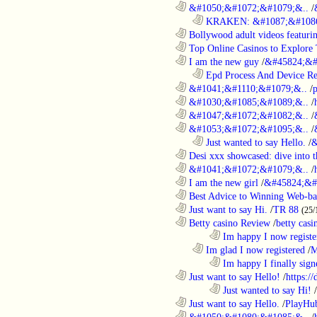
............................................................
&#1050;&#1072;&#1079;&..
/
..................................................................
KRAKEN: &#1087;&#1086
............................................................
Bollywood adult videos featuring
............................................................
Top Online Casinos to Explore 
............................................................
I am the new guy
/
&#45824;&#
..................................................................
Epd Process And Device R
............................................................
&#1041;&#1110;&#1079;&..
/
............................................................
&#1030;&#1085;&#1089;&..
/
............................................................
&#1047;&#1072;&#1082;&..
/
............................................................
&#1053;&#1072;&#1095;&..
/
..................................................................
Just wanted to say Hello.
/
&
............................................................
Desi xxx showcased: dive into t
............................................................
&#1041;&#1072;&#1079;&..
/
............................................................
I am the new girl
/
&#45824;&#
............................................................
Best Advice to Winning Web-ba
............................................................
Just want to say Hi.
/
TR 88
(25/
............................................................
Betty casino Review
/
betty casi
........................................................................
Im happy I now registe
..................................................................
Im glad I now registered
/
M
........................................................................
Im happy I finally sign
............................................................
Just want to say Hello!
/
https:/
........................................................................
Just wanted to say Hi!
/
............................................................
Just want to say Hello.
/
PlayHu
............................................................
&#1050;&#1080;&#1085;&..
/