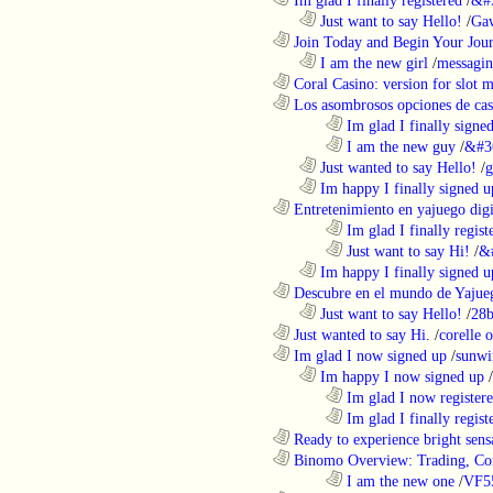
..................................................................
Just want to say Hello!
/
Gaw
............................................................
Join Today and Begin Your Journ
..................................................................
I am the new girl
/
messagin
............................................................
Coral Casino: version for slot m
............................................................
Los asombrosos opciones de casi
........................................................................
Im glad I finally signe
........................................................................
I am the new guy
/
&#3
..................................................................
Just wanted to say Hello!
/
g
..................................................................
Im happy I finally signed u
............................................................
Entretenimiento en yajuego digit
........................................................................
Im glad I finally regist
........................................................................
Just want to say Hi!
/
&
..................................................................
Im happy I finally signed u
............................................................
Descubre en el mundo de Yajueg
..................................................................
Just want to say Hello!
/
28b
............................................................
Just wanted to say Hi.
/
corelle o
............................................................
Im glad I now signed up
/
sunwi
..................................................................
Im happy I now signed up
/
........................................................................
Im glad I now register
........................................................................
Im glad I finally regist
............................................................
Ready to experience bright sens
............................................................
Binomo Overview: Trading, Con
........................................................................
I am the new one
/
VF5