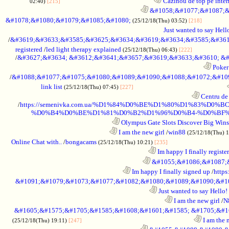
............................................................
Cazinou de top pe inter
02:40)
[215]
............................................................
&#1058;&#1077;&#1087;&
&#1078;&#1080;&#1079;&#1085;&#1080;
................
(25/12/18(Thu) 03:52)
[218]
Just wanted to say Hell
/
&#3619;&#3633;&#3585;&#3625;&#3634;&#3619;&#3634;&#3585;&#361
registered
/
led light therapy explained
.......................
(25/12/18(Thu) 06:43)
[222]
/
&#3627;&#3634; &#3612;&#3641;&#3657;&#3619;&#3633;&#3610; &#
............................................................
Poker 
/
&#1088;&#1077;&#1075;&#1080;&#1089;&#1090;&#1088;&#1072;&#1094
link list
............................................................
(25/12/18(Thu) 07:45)
[227]
............................................................
Centru de 
/
https://semenivka.com.ua/%D1%84%D0%BE%D1%80%D1%83
%D0%B4%D0%BE%D1%81%D0%B2%D1%96%D0%B4-%D0%BF
............................................................
Olympus Gate Slots Discover Big Wins 
..................................................................
I am the new girl
/
win88
(25/12/18(Thu) 
Online Chat with..
/
bongacams
.......................................
(25/12/18(Thu) 10:21)
[235]
........................................................................
Im happy I finally registe
............................................................
&#1055;&#1086;&#1087;&
............................................................
Im happy I finally signed up
/
https
&#1091;&#1079;&#1073;&#1077;&#1082;&#1080;&#1089;&#1090;&#1
........................................................................
Just wanted to say Hello!
........................................................................
I am the new girl
/
N
&#1605;&#1575;&#1705;&#1585;&#1608;&#1601;&#1585; &#1705;&#1
........................................................................
I am the 
(25/12/18(Thu) 19:11)
[247]