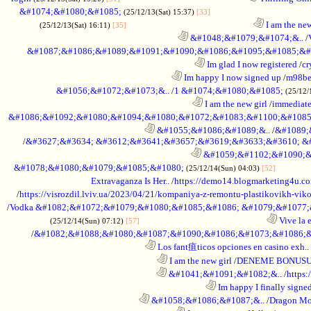
&#1074;&#1080;&#1085;
...............................................
(25/12/13(Sat) 15:37)
[33]
............................................................
I am the ne
(25/12/13(Sat) 16:11)
[35]
............................................................
&#1048;&#1079;&#1074;&..
/
&#1087;&#1086;&#1089;&#1091;&#1090;&#1086;&#1095;&#1085;&#
............................................................
Im glad I now registered
/
cr
........................................................................
Im happy I now signed up
/
m98be
&#1056;&#1072;&#1073;&..
/
1 &#1074;&#1080;&#1085;
(25/12/
............................................................
I am the new girl
/
immediate
&#1086;&#1092;&#1080;&#1094;&#1080;&#1072;&#1083;&#1100;&#1085
............................................................
&#1055;&#1086;&#1089;&..
/
&#1089;
/
&#3627;&#3634; &#3612;&#3641;&#3657;&#3619;&#3633;&#3610; &
............................................................
&#1059;&#1102;&#1090;&
&#1078;&#1080;&#1079;&#1085;&#1080;
................
(25/12/14(Sun) 04:03)
[52]
Extravaganza Is Her..
/
https://demo14.blogmarketing4u.com
/
https://visrozdil.lviv.ua/2023/04/21/kompaniya-z-remontu-plastikovikh-viko
/
Vodka &#1082;&#1072;&#1079;&#1080;&#1085;&#1086; &#1079;&#1077
............................................................
Vive la 
(25/12/14(Sun) 07:12)
[57]
/
&#1082;&#1088;&#1080;&#1087;&#1090;&#1086;&#1073;&#1086;&
............................................................
Los fant疽ticos opciones en casino exh..
............................................................
I am the new girl
/
DENEME BONUSU
............................................................
&#1041;&#1091;&#1082;&..
/
https:
........................................................................
Im happy I finally signe
............................................................
&#1058;&#1086;&#1087;&..
/
Dragon M