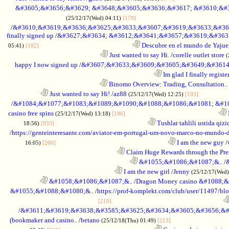
&#3605;&#3656;&#3629; &#3648;&#3605;&#3636;&#3617; &#3610;&#
...........................................................
(25/12/17(Wed) 04:11)
[179]
/
&#3610;&#3619;&#3636;&#3625;&#3633;&#3607;&#3619;&#3633;&#36
finally signed up
/
&#3627;&#3634; &#3612;&#3641;&#3657;&#3619;&#363
............................................................
Descubre en el mundo de Yajue
05:41)
[182]
............................................................
Just wanted to say Hi.
/
corelle outlet store
(
happy I now signed up
/
&#3607;&#3633;&#3609;&#3605;&#3649;&#3614
........................................................................
Im glad I finally registe
............................................................
Binomo Overview: Trading, Consultation..
Just wanted to say Hi!
/
az88
...................
(25/12/17(Wed) 12:25)
[193]
/
&#1084;&#1077;&#1083;&#1089;&#1090;&#1088;&#1086;&#1081; &#1
casino free spins
............................................................
(25/12/17(Wed) 13:18)
[196]
............................................................
Tushlar tahlili ustida qizi
18:56)
[933]
/
https://genteinteresante.com/aviator-em-portugal-um-novo-marco-no-mundo-
........................................................................
I am the new guy
/
16:05)
[200]
............................................................
Claim Huge Rewards through the Prem
............................................................
&#1055;&#1086;&#1087;&..
/
........................................................................
I am the new girl
/
Jenny
(25/12/17(Wed)
&#1058;&#1086;&#1087;&..
/
Dragon Money casino &#1088
&#1055;&#1088;&#1080;&..
/
https://prof-komplekt.com/club/user/11497/bl
........................................................................
[210]
/
&#3611;&#3619;&#3638;&#3585;&#3625;&#3634;&#3605;&#3656;&#
(bookmaker and casino..
/
betano
.....................................
(25/12/18(Thu) 01:49)
[213]