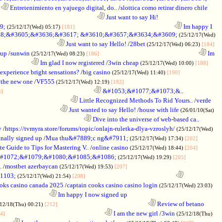
.
Entretenimiento en yajuego digital, do..
/
slottica como retirar dinero chile
..................................................................
Just want to say Hi!
9;
..................................................................
Im happy I
(25/12/17(Wed) 05:17)
[181]
48;&#3605;&#3636;&#3617; &#3610;&#3657;&#3634;&#3609;
(25/12/17(Wed)
.......................................
Just want to say Hello!
/
28bet
(25/12/17(Wed) 06:23)
[184]
 up
/
sunwin
..................................................................
Im
(25/12/17(Wed) 08:23)
[186]
.....................
Im glad I now registered
/
3win cheap
(25/12/17(Wed) 10:00)
[188]
experience bright sensations?
/
big casino
(25/12/17(Wed) 11:40)
[190]
 the new one
/
VF555
............................................................
(25/12/17(Wed) 12:19)
[192]
............................................................
&#1053;&#1077;&#1073;&..
4]
................................................
Little Recognized Methods To Rid Yours..
/
verde
.........................................
Just wanted to say Hello!
/
house with life
(26/01/10(Sat)
.........................................................
Dive into the universe of web-based ca..
y
/
https://tvmyra.store/forums/topic/onlajn-ruletka-dlya-vzroslyh/
(25/12/17(Wed)
inally signed up
/
Mua thu&#7889;c ng&#7911;
(25/12/17(Wed) 17:34)
[202]
e Guide to Tips for Mastering V..
/
online casino
(25/12/17(Wed) 18:44)
[204]
#1072;&#1079;&#1080;&#1085;&#1086;
(25/12/17(Wed) 19:29)
[205]
.
/
mostbet azerbaycan
............................................................
(25/12/17(Wed) 19:53)
[207]
1103;
............................................................
(25/12/17(Wed) 21:54)
[208]
oks casino canada 2025
/
captain cooks casino casino login
(25/12/17(Wed) 23:03)
.................................
Im happy I now signed up
............................................................
Review of betano
/12/18(Thu) 00:21)
[212]
..................................................................
I am the new girl
/
3win
4]
(25/12/18(Thu)