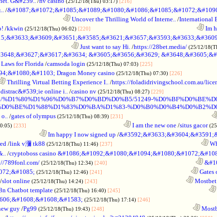
net. G&#259..
/
nv casino
.........................................................
(25/12/18(Thu) 03:17)
[216]
..
/
&#1087;&#1072;&#1085;&#1089;&#1080;&#1086;&#1085;&#1072;&#1090
............................................
Uncover the Thrilling World of Interne..
/
International 
o!
/
kkwin
........................................................................
Im ha
(25/12/18(Thu) 06:02)
[220]
5;&#3633;&#3609;&#3651;&#3585;&#3621;&#3657;&#3593;&#3633;&#3609
.................................................
Just want to say Hi.
/
https://28bet.media/
(25/12/18(T
3648;&#3627;&#3617;&#3634; &#3605;&#3656;&#3629; &#3648;&#3605;&#
Laws for Florida
/
camsoda login
...........................................
(25/12/18(Thu) 07:03)
[225]
;&#1080;&#1103; Dragon Money casino
.......................
(25/12/18(Thu) 07:30)
[226]
Thrilling Virtual Betting Experience I..
/
https://foladidrivingschool.com.au/licen
distrac&#539;ie online i..
/
casino nv
...................................
(25/12/18(Thu) 08:27)
[229]
%D0%BC/%D1%80%D1%96%D0%B7%D0%BD%D0%B5/51249-%D0%BF%D0%
%D0%BE%D1%88%D1%83%D0%BA%D1%83-%D0%B0%D0%B4%D0%B2%D
o..
/
gates of olympus
............................................................
(25/12/18(Thu) 08:39)
[231]
..................................................................
I am the new one
/
situs gacor
10:05)
[233]
(25
...........................
Im happy I now signed up
/
&#3592;&#3633;&#3604;&#3591;
red
/
link v瀰 tk88
............................................................
Why
(25/12/18(Thu) 11:46)
[237]
..
/
cryptoboss casino &#1086;&#1092;&#1080;&#1094;&#1080;&#1072;&#1
://789fonl.com/
............................................................
&#10
(25/12/18(Thu) 12:34)
[240]
072;&#1085;
............................................................
Gates 
(25/12/18(Thu) 12:46)
[241]
/
slot online
............................................................
Mostbet
(25/12/18(Thu) 14:24)
[243]
8n Chatbot template
............................................................
(25/12/18(Thu) 16:40)
[245]
606;&#1608;&#1608;&#1583;
.............................................
(25/12/18(Thu) 17:14)
[246]
new guy
/
Pg99
............................................................
Mostb
(25/12/18(Thu) 19:43)
[248]