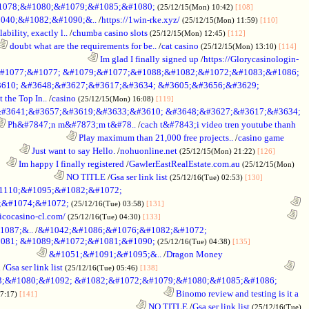
1078;&#1080;&#1079;&#1085;&#1080;
(25/12/15(Mon) 10:42)
[108]
040;&#1082;&#1090;&..
/
https://1win-rke.xyz/
(25/12/15(Mon) 11:59)
[110]
ility, exactly l..
/
chumba casino slots
(25/12/15(Mon) 12:45)
[112]
doubt what are the requirements for be..
/
cat casino
(25/12/15(Mon) 13:10)
[114]
...........................................
Im glad I finally signed up
/
https://Glorycasinologin-
&#1077;&#1077; &#1079;&#1077;&#1088;&#1082;&#1072;&#1083;&#1086;
610; &#3648;&#3627;&#3617;&#3634; &#3605;&#3656;&#3629;
 the Top In..
/
casino
............................................................
(25/12/15(Mon) 16:08)
[119]
&#3641;&#3657;&#3619;&#3633;&#3610; &#3648;&#3627;&#3617;&#3634;
Ph&#7847;n m&#7873;m t&#78..
/
cach t&#7843;i video tren youtube thanh
................................
Play maximum than 21,000 free projects..
/
casino game
..........
Just want to say Hello.
/
nohuonline.net
(25/12/15(Mon) 21:22)
[126]
...
Im happy I finally registered
/
GawlerEastRealEstate.com.au
(25/12/15(Mon)
..........................
NO TITLE
/
Gsa ser link list
(25/12/16(Tue) 02:53)
[130]
1110;&#1095;&#1082;&#1072;
;&#1074;&#1072;
............................................................
(25/12/16(Tue) 03:58)
[131]
cocasino-cl.com/
............................................................
(25/12/16(Tue) 04:30)
[133]
087;&..
/
&#1042;&#1086;&#1076;&#1082;&#1072;
081; &#1089;&#1072;&#1081;&#1090;
(25/12/16(Tue) 04:38)
[135]
..................
&#1051;&#1091;&#1095;&..
/
Dragon Money
n
/
Gsa ser link list
............................................................
(25/12/16(Tue) 05:46)
[138]
;&#1080;&#1092; &#1082;&#1072;&#1079;&#1080;&#1085;&#1086;
............................................................
Binomo review and testing is it a
07:17)
[141]
..................................................................
NO TITLE
/
Gsa ser link list
(25/12/16(Tue)