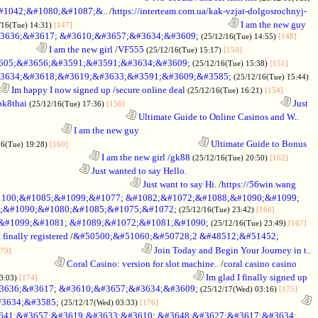
1042;&#1080;&#1087;&..
/
https://interteam.com.ua/kak-vzjat-dolgosrochnyj-
........................................................................
I am the new guy
/16(Tue) 14:31)
[147]
3636;&#3617; &#3610;&#3657;&#3634;&#3609;
(25/12/16(Tue) 14:55)
[148]
.................
I am the new girl
/
VF555
(25/12/16(Tue) 15:17)
[150]
605;&#3656;&#3591;&#3591;&#3634;&#3609;
(25/12/16(Tue) 15:38)
[151]
3634;&#3618;&#3619;&#3633;&#3591;&#3609;&#3585;
(25/12/16(Tue) 15:44)
Im happy I now signed up
/
secure online deal
(25/12/16(Tue) 16:21)
[154]
bk8thai
........................................................................
Just
(25/12/16(Tue) 17:36)
[156]
...........................................................
Ultimate Guide to Online Casinos and W..
.............................
I am the new guy
............................................................
Ultimate Guide to Bonus
16(Tue) 19:28)
[160]
..........................................
I am the new girl
/
gk88
(25/12/16(Tue) 20:50)
[162]
.....................................
Just wanted to say Hello.
.............................................................
Just want to say Hi.
/
https://56win.wang
100;&#1085;&#1099;&#1077; &#1082;&#1072;&#1088;&#1090;&#1099;
;&#1090;&#1080;&#1085;&#1075;&#1072;
(25/12/16(Tue) 23:42)
[166]
;&#1099;&#1081; &#1089;&#1072;&#1081;&#1090;
(25/12/16(Tue) 23:49)
[167]
 finally registered
/
&#50500;&#51060;&#50728;2 &#48512;&#51452;
............................................................
Join Today and Begin Your Journey in t..
70]
..........................
Coral Casino: version for slot machine..
/
coral casino casino
........................................................................
Im glad I finally signed up
03:03)
[174]
3636;&#3617; &#3610;&#3657;&#3634;&#3609;
(25/12/17(Wed) 03:16)
[175]
3634;&#3585;
..................................................................
(25/12/17(Wed) 03:33)
[176]
641;&#3657;&#3619;&#3633;&#3610; &#3648;&#3627;&#3617;&#3634;