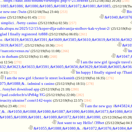
.
/
https://nauc.info/forums/viewtopic.php?t=21384848
..
(25/12/18(Thu) 20:26)
[250]
1085;&#1086; &#1086;&#1085;&#1083;&#1072;&#1081;&#1085;
(25/12/18(Th
he new one
/
3win
............................................................
Bitc
(25/12/18(Thu) 23:44)
[253]
aine
............................................................
&#1040;&#1076
(25/12/19(Fri) 01:43)
[255]
simplici..
/
betty casino
............................................................
(25/12/19(Fri) 02:50)
[257]
da.altspu.ru/2025/12/15/koper-dlja-zabivanija-stolbov-kak-vybrat-2/
(25/12/19(Fri)
glad I finally registered
/
tr888
..................................................
(25/12/19(Fri) 06:05)
[261]
lo.
/
&#3619;&#3633;&#3591;&#3609;&#3585;&#3610;&#3619;&#3636;&#362
#3619;&#3637;
............................................................
&#105
(25/12/19(Fri) 10:36)
[264]
//narcoticvenus.ru/
............................................................
Im
(25/12/19(Fri) 11:08)
[266]
h in durham
............................................................
&#1047;&
(25/12/19(Fri) 11:48)
[268]
............................................................
I am the new girl
/
google travel
ri) 12:54)
[270]
632;&#3623;&#3633;&#3591;&#3605;&#3656;&#3629;&#3648;&#3605;&#36
............................................................
Im happy I finally signed up
/
Than
 14:11)
[273]
I am the new girl
/
chester le street locksmith
...................
(25/12/19(Fri) 16:35)
[276]
75;&#1088;&..
/
admiral x casino
..........................................
(25/12/19(Fri) 18:51)
[278]
.
/
tonybet download app
...........................................................
(25/12/19(Fri) 21:18)
[280]
//pad.codefor.fr/s/iPr84g-YG
.....................................................
(25/12/19(Fri) 22:00)
[282]
desacity.ukraine7.com/t142-topic
.............................................
(25/12/19(Fri) 22:57)
[284]
............................................................
I am the new guy
/
&#45824;
9(Fri) 23:48)
[286]
;&..
/
&#1050;&#1088;&#1080;&#1087;&#1090;&#1086;&#1073;&#1086;&#10
&#1085;&#1099;&#1081; &#1089;&#1072;&#1081;&#1090;
(25/12/20(Sat) 03:28
...........................................................
Just want to say Hello!
/
39bet
(25/12/20(Sat) 04:
................................
&#1055;&#1088;&#1080;&..
/
&#1072;&#1076;&#1084;&#