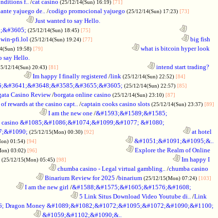
nditions f..
/
cat casino
............................................................
(25/12/14(Sun) 16:19)
[71]
nte yajuego de..
/
codigo promocional yajuego
(25/12/14(Sun) 17:23)
[73]
..................
Just wanted to say Hello.
;&#3605;
............................................................
(25/12/14(Sun) 18:45)
[75]
win-pfi.lol
............................................................
big fish
(25/12/14(Sun) 19:24)
[77]
............................................................
what is bitcoin hyper look
14(Sun) 19:58)
[79]
o say Hello.
............................................................
intend start trading?
25/12/14(Sun) 20:43)
[81]
.................
Im happy I finally registered
/
link
(25/12/14(Sun) 22:52)
[84]
6;&#3641;&#3648;&#3585;&#3655;&#3605;
(25/12/14(Sun) 22:57)
[85]
ata Casino Review
/
borgata online casino
(25/12/14(Sun) 23:10)
[87]
f rewards at the casino capt..
/
captain cooks casino slots
(25/12/14(Sun) 23:37)
[89]
...........................
I am the new one
/
&#1593;&#1589;&#1585;
 casino &#1085;&#1086;&#1074;&#1099;&#1077; &#1080;
7;&#1090;
............................................................
at hotel
(25/12/15(Mon) 00:30)
[92]
............................................................
&#1051;&#1091;&#1095;&..
Mon) 01:54)
[94]
............................................................
Explore the Realm of Online
Mon) 03:02)
[96]
........................................................................
Im happy I
(25/12/15(Mon) 05:45)
[98]
..................................
chumba casino - Legal virtual gambling..
/
chumba casino
.........................
Binarium Review for 2025
/
binarium
(25/12/15(Mon) 07:24)
[103]
...........
I am the new girl
/
&#1588;&#1575;&#1605;&#1576;&#1608;
.................................................
5 Link Situs Download Video Youtube di..
/
Link
; Dragon Money &#1089;&#1082;&#1072;&#1095;&#1072;&#1090;&#1100;
.......................
&#1059;&#1102;&#1090;&..