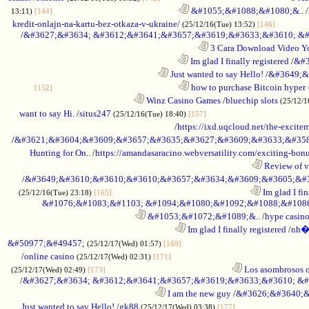
............................................................
&#1055;&#1088;&#1080;&..
/
13:11)
[144]
kredit-onlajn-na-kartu-bez-otkaza-v-ukraine/
...............
(25/12/16(Tue) 13:52)
[146]
/
&#3627;&#3634; &#3612;&#3641;&#3657;&#3619;&#3633;&#3610; &#
............................................................
3 Cara Download Video Y
........................................................................
Im glad I finally registered
/
&#3
........................................................................
Just wanted to say Hello!
/
&#3649;&
............................................................
how to purchase Bitcoin hyper -
[152]
............................................................
Winz Casino Games
/
bluechip slots
(25/12/1
want to say Hi.
/
situs247
................................................
(25/12/16(Tue) 18:40)
[157]
/
https://ixd.uqcloud.net/the-excite
/
&#3621;&#3604;&#3609;&#3657;&#3635;&#3627;&#3609;&#3633;&#358
Hunting for On..
/
https://amandasaracino.webversatility.com/exciting-bonu
............................................................
Review of vi
/
&#3649;&#3610;&#3610;&#3610;&#3657;&#3634;&#3609;&#3605;&#
..................................................................
Im glad I fin
(25/12/16(Tue) 23:18)
[165]
&#1076;&#1083;&#1103; &#1094;&#1080;&#1092;&#1088;&#108
............................................................
&#1053;&#1072;&#1089;&..
/
hype casi
..................................................................
Im glad I finally registered
/
nh�
&#50977;&#49457;
............................................................
(25/12/17(Wed) 01:57)
[169]
/
online casino
.................................................................
(25/12/17(Wed) 02:31)
[171]
............................................................
Los asombrosos op
(25/12/17(Wed) 02:49)
[173]
/
&#3627;&#3634; &#3612;&#3641;&#3657;&#3619;&#3633;&#3610; &#
........................................................................
I am the new guy
/
&#3626;&#3640;&
Just wanted to say Hello!
/
gk88
..................................
(25/12/17(Wed) 03:38)
[177]