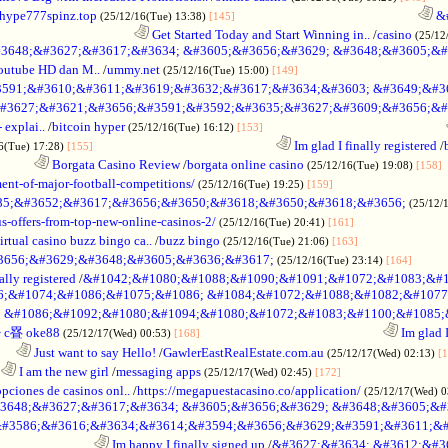
hype777spinz.top
............................................................
&#
(25/12/16(Tue) 13:38)
[145]
.............................................
Get Started Today and Start Winning in..
/
casino
(25/12
3648;&#3627;&#3617;&#3634; &#3605;&#3656;&#3629; &#3648;&#3605;&#
outube HD dan M..
/
ummy.net
.................................................
(25/12/16(Tue) 15:00)
[149]
591;&#3610;&#3611;&#3619;&#3632;&#3617;&#3634;&#3603; &#3649;&#3
#3627;&#3621;&#3656;&#3591;&#3592;&#3635;&#3627;&#3609;&#3656;&#
 explai..
/
bitcoin hyper
............................................................
(25/12/16(Tue) 16:12)
[153]
............................................................
Im glad I finally registered
/
6(Tue) 17:28)
[155]
............
Borgata Casino Review
/
borgata online casino
.
(25/12/16(Tue) 19:08)
[158]
ment-of-major-football-competitions/
.....................................
(25/12/16(Tue) 19:25)
[159]
5;&#3652;&#3617;&#3656;&#3650;&#3618;&#3650;&#3618;&#3656;
(25/12/
s-offers-from-top-new-online-casinos-2/
..............................
(25/12/16(Tue) 20:41)
[161]
rtual casino buzz bingo ca..
/
buzz bingo
.............................
(25/12/16(Tue) 21:06)
[163]
3656;&#3629;&#3648;&#3605;&#3636;&#3617;
...........
(25/12/16(Tue) 23:14)
[164]
ally registered
/
&#1042;&#1080;&#1088;&#1090;&#1091;&#1072;&#1083;&#1
6;&#1074;&#1086;&#1075;&#1086; &#1084;&#1072;&#1088;&#1082;&#1077
no &#1086;&#1092;&#1080;&#1094;&#1080;&#1072;&#1083;&#1100;&#1085
 c疂 oke88
............................................................
Im glad I
(25/12/17(Wed) 00:53)
[168]
......
Just want to say Hello!
/
GawlerEastRealEstate.com.au
(25/12/17(Wed) 02:13)
[1
.
I am the new girl
/
messaging apps
..................................
(25/12/17(Wed) 02:45)
[172]
ciones de casinos onl..
/
https://megapuestacasino.co/application/
(25/12/17(Wed) 
3648;&#3627;&#3617;&#3634; &#3605;&#3656;&#3629; &#3648;&#3605;&#
#3586;&#3616;&#3634;&#3614;&#3594;&#3656;&#3629;&#3591;&#3611;&#
................................
Im happy I finally signed up
/
&#3627;&#3634; &#3612;&#3