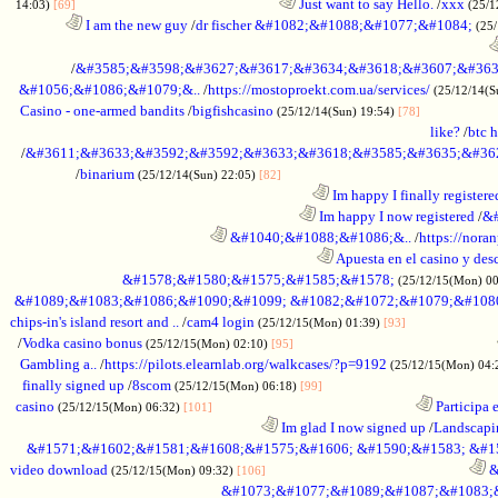
............................................................
Just want to say Hello.
/
xxx
14:03)
[69]
(25/1
I am the new guy
/
dr fischer &#1082;&#1088;&#1077;&#1084;
(25
..................................................................
/
&#3585;&#3598;&#3627;&#3617;&#3634;&#3618;&#3607;&#363
&#1056;&#1086;&#1079;&..
/
https://mostoproekt.com.ua/services/
(25/12/14(S
Casino - one-armed bandits
/
bigfishcasino
......................
(25/12/14(Sun) 19:54)
[78]
like?
/
btc 
/
&#3611;&#3633;&#3592;&#3592;&#3633;&#3618;&#3585;&#3635;&#36
/
binarium
................................................................
(25/12/14(Sun) 22:05)
[82]
........................................................................
Im happy I finally registere
............................................................
Im happy I now registered
/
&#
............................................................
&#1040;&#1088;&#1086;&..
/
https://nora
............................................................
Apuesta en el casino y desc
&#1578;&#1580;&#1575;&#1585;&#1578;
(25/12/15(Mon) 0
&#1089;&#1083;&#1086;&#1090;&#1099; &#1082;&#1072;&#1079;&#108
chips-in's island resort and ..
/
cam4 login
..........................
(25/12/15(Mon) 01:39)
[93]
/
Vodka casino bonus
............................................................
(25/12/15(Mon) 02:10)
[95]
Gambling a..
/
https://pilots.elearnlab.org/walkcases/?p=9192
(25/12/15(Mon) 04:
finally signed up
/
8scom
...................................................
(25/12/15(Mon) 06:18)
[99]
casino
............................................................
Participa e
(25/12/15(Mon) 06:32)
[101]
............................................................
Im glad I now signed up
/
Landscapi
&#1571;&#1602;&#1581;&#1608;&#1575;&#1606; &#1590;&#1583; &#1
video download
............................................................
&
(25/12/15(Mon) 09:32)
[106]
&#1073;&#1077;&#1089;&#1087;&#1083;