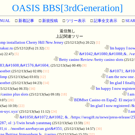
OASIS BBS[3rdGeneration]
NUAL
□
新着記事
□
新規投稿
□
ツリー表示
□
記事全文表示
□
SEA
返信無し
上記関連ツリー
mp installation Cherry Hill New Jersey
.....................................
(25/12/12(Fri) 20:22)
[1]
-zakaz.ru
............................................................
Im happy I now 
(25/12/12(Fri) 21:32)
[3]
............................................................
&#1042;&#1080;&#1088;&..
/
va
ri) 22:47)
[5]
............................................................
Betty casino Review
/
betty casino slots
(25/12/
583;&#1608;&#1576;&#1604;
....................................................
(25/12/13(Sat) 00:49)
[9]
ostbet
............................................................
&#1071; &#10
(25/12/13(Sat) 02:09)
[11]
limp
............................................................
I am the new one
(25/12/13(Sat) 03:03)
[12]
ostbet
............................................................
Im glad I finall
(25/12/13(Sat) 04:23)
[14]
............................................................
Im happy I now register
25/12/13(Sat) 06:35)
[16]
/
casino plus slots
............................................................
I am 
(25/12/13(Sat) 09:18)
[18]
............................................................
BDMbet Casino en Espa: El mejor l
0:07)
[20]
..................................................................
Im glad I now registered
/
&
3(Sat) 10:59)
[22]
eon-uyc.xyz/
........................................................................
I am
(25/12/13(Sat) 11:12)
[24]
................
&#1050;&#1072;&#1082; &..
/
https://seogift.ru/news/press-release
87; ol :)
/
1win hesab yaratmaq
.................................................
(25/12/13(Sat) 13:59)
[28]
;ti ..
/
mostbet azerbaycan giri&#351;
...................................
(25/12/13(Sat) 14:57)
[30]
ne Betting Atmosphere Is..
/
casino
...........................................
(25/12/13(Sat) 15:33)
[32]