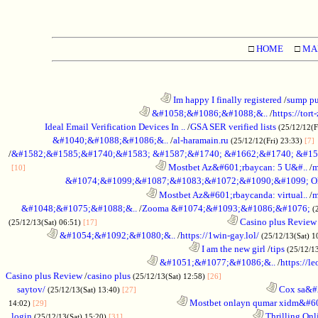
□
HOME
□
MA
........................................................................
Im happy I finally registered
/
sump pu
............................................................
&#1058;&#1086;&#1088;&..
/
https://tort
Ideal Email Verification Devices In ..
/
GSA SER verified lists
(25/12/12(F
&#1040;&#1088;&#1086;&..
/
al-haramain.ru
(25/12/12(Fri) 23:33)
[7]
/
&#1582;&#1585;&#1740;&#1583; &#1587;&#1740; &#1662;&#1740; &#1
............................................................
Mostbet Az&#601;rbaycan: 5 U&#..
/
m
[10]
&#1074;&#1099;&#1087;&#1083;&#1072;&#1090;&#1099; O
............................................................
Mostbet Az&#601;rbaycanda: virtual..
/
m
&#1048;&#1075;&#1088;&..
/
Zooma &#1074;&#1093;&#1086;&#1076;
(
............................................................
Casino plus Review
(25/12/13(Sat) 06:51)
[17]
&#1054;&#1092;&#1080;&..
/
https://1win-gay.lol/
(25/12/13(Sat) 1
............................................................
I am the new girl
/
tips
(25/12/1
............................................................
&#1051;&#1077;&#1086;&..
/
https://l
Casino plus Review
/
casino plus
............................................
(25/12/13(Sat) 12:58)
[26]
saytov/
............................................................
Cox sa&#2
(25/12/13(Sat) 13:40)
[27]
............................................................
Mostbet onlayn qumar xidm&#601
14:02)
[29]
login
............................................................
Thrilling Onli
(25/12/13(Sat) 15:20)
[31]