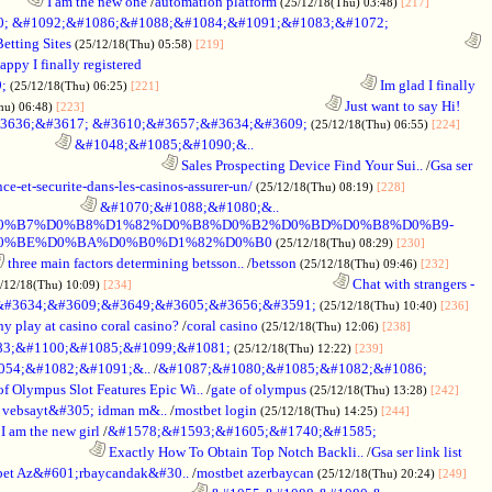
.........
I am the new one
/
automation platform
(25/12/18(Thu) 03:48)
[217]
; &#1092;&#1086;&#1088;&#1084;&#1091;&#1083;&#1072;
Betting Sites
........................................................................
(25/12/18(Thu) 05:58)
[219]
ppy I finally registered
;
............................................................
Im glad I finally
(25/12/18(Thu) 06:25)
[221]
........................................................................
Just want to say Hi!
hu) 06:48)
[223]
3636;&#3617; &#3610;&#3657;&#3634;&#3609;
(25/12/18(Thu) 06:55)
[224]
.................
&#1048;&#1085;&#1090;&..
.................................................
Sales Prospecting Device Find Your Sui..
/
Gsa ser
ce-et-securite-dans-les-casinos-assurer-un/
(25/12/18(Thu) 08:19)
[228]
.........................
&#1070;&#1088;&#1080;&..
BE%D0%B7%D0%B8%D1%82%D0%B8%D0%B2%D0%BD%D0%B8%D0%B9-
0%BE%D0%BA%D0%B0%D1%82%D0%B0
(25/12/18(Thu) 08:29)
[230]
three main factors determining betsson..
/
betsson
(25/12/18(Thu) 09:46)
[232]
............................................................
Chat with strangers -
/12/18(Thu) 10:09)
[234]
&#3634;&#3609;&#3649;&#3605;&#3656;&#3591;
(25/12/18(Thu) 10:40)
[236]
 play at casino coral casino?
/
coral casino
(25/12/18(Thu) 12:06)
[238]
083;&#1100;&#1085;&#1099;&#1081;
(25/12/18(Thu) 12:22)
[239]
54;&#1082;&#1091;&..
/
&#1087;&#1080;&#1085;&#1082;&#1086;
of Olympus Slot Features Epic Wi..
/
gate of olympus
(25/12/18(Thu) 13:28)
[242]
 vebsayt&#305; idman m&..
/
mostbet login
(25/12/18(Thu) 14:25)
[244]
I am the new girl
/
&#1578;&#1593;&#1605;&#1740;&#1585;
...........................
Exactly How To Obtain Top Notch Backli..
/
Gsa ser link list
et Az&#601;rbaycandak&#30..
/
mostbet azerbaycan
(25/12/18(Thu) 20:24)
[249]