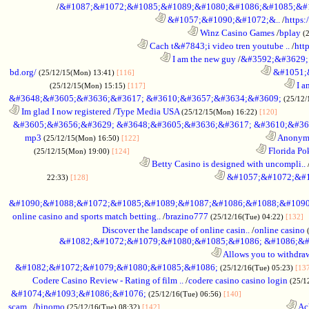
/
&#1087;&#1072;&#1085;&#1089;&#1080;&#1086;&#1085;&#1
............................................................
&#1057;&#1090;&#1072;&..
/
https:
............................................................
Winz Casino Games
/
bplay
(
............................................................
Cach t&#7843;i video tren youtube ..
/
htt
........................................................................
I am the new guy
/
&#3592;&#3629;
bd.org/
............................................................
&#1051;
(25/12/15(Mon) 13:41)
[116]
..................................................................
I a
(25/12/15(Mon) 15:15)
[117]
&#3648;&#3605;&#3636;&#3617; &#3610;&#3657;&#3634;&#3609;
(25/12
Im glad I now registered
/
Type Media USA
..............
(25/12/15(Mon) 16:22)
[120]
&#3605;&#3656;&#3629; &#3648;&#3605;&#3636;&#3617; &#3610;&#36
mp3
............................................................
Anonymo
(25/12/15(Mon) 16:50)
[122]
............................................................
Florida Po
(25/12/15(Mon) 19:00)
[124]
............................................................
Betty Casino is designed with uncompli..
............................................................
&#1057;&#1072;&#1
22:33)
[128]
..........................................................
&#1090;&#1088;&#1072;&#1085;&#1089;&#1087;&#1086;&#1088;&#1090
online casino and sports match betting..
/
brazino777
.
(25/12/16(Tue) 04:22)
[132]
Discover the landscape of online casin..
/
online casino
&#1082;&#1072;&#1079;&#1080;&#1085;&#1086; &#1086;&#
............................................................
Allows you to withdraw
&#1082;&#1072;&#1079;&#1080;&#1085;&#1086;
(25/12/16(Tue) 05:23)
[13
Codere Casino Review - Rating of film ..
/
codere casino casino login
(25/1
&#1074;&#1093;&#1086;&#1076;
...............................
(25/12/16(Tue) 06:56)
[140]
scam..
/
binomo
............................................................
Ach
(25/12/16(Tue) 08:32)
[142]