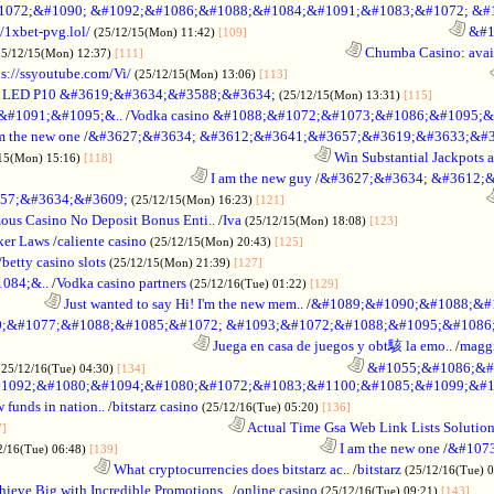
072;&#1090; &#1092;&#1086;&#1088;&#1084;&#1091;&#1083;&#1072; &#
//1xbet-pvg.lol/
............................................................
&#1
(25/12/15(Mon) 11:42)
[109]
............................................................
Chumba Casino: availab
25/12/15(Mon) 12:37)
[111]
ps://ssyoutube.com/Vi/
............................................................
(25/12/15(Mon) 13:06)
[113]
 LED P10 &#3619;&#3634;&#3588;&#3634;
.................
(25/12/15(Mon) 13:31)
[115]
&#1091;&#1095;&..
/
Vodka casino &#1088;&#1072;&#1073;&#1086;&#1095;
m the new one
/
&#3627;&#3634; &#3612;&#3641;&#3657;&#3619;&#3633;&#3
............................................................
Win Substantial Jackpots at
/15(Mon) 15:16)
[118]
..........................................................
I am the new guy
/
&#3627;&#3634; &#3612;
57;&#3634;&#3609;
............................................................
(25/12/15(Mon) 16:23)
[121]
us Casino No Deposit Bonus Enti..
/
Iva
............................
(25/12/15(Mon) 18:08)
[123]
ker Laws
/
caliente casino
........................................................
(25/12/15(Mon) 20:43)
[125]
/
betty casino slots
.....................................................................
(25/12/15(Mon) 21:39)
[127]
084;&..
/
Vodka casino partners
..............................................
(25/12/16(Tue) 01:22)
[129]
..............
Just wanted to say Hi! I'm the new mem..
/
&#1089;&#1090;&#1088;&#
;&#1077;&#1088;&#1085;&#1072; &#1093;&#1072;&#1088;&#1095;&#1086
...........................................................
Juega en casa de juegos y obt駭 la emo..
/
maggi
............................................................
&#1055;&#1086;&#1
(25/12/16(Tue) 04:30)
[134]
1092;&#1080;&#1094;&#1080;&#1072;&#1083;&#1100;&#1085;&#1099;&#1
 funds in nation..
/
bitstarz casino
..........................................
(25/12/16(Tue) 05:20)
[136]
..................................................................
Actual Time Gsa Web Link Lists Solutio
7]
............................................................
I am the new one
/
&#1073
2/16(Tue) 06:48)
[139]
.............................
What cryptocurrencies does bitstarz ac..
/
bitstarz
(25/12/16(Tue) 
ieve Big with Incredible Promotions..
/
online casino
......
(25/12/16(Tue) 09:21)
[143]