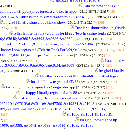
..........................................................
&#1055;&#1088;&#1080;&..
..................................................................
I am the new one
/
Tv88
u) 23:08)
[251]
oin hyper ($hyper) price forecast ..
/
bitcoin hyper
(25/12/18(Thu) 23:57)
[254]
;&#1074;&..
/
https://forumlviv.at.ua/forum/52-14864-1
(25/12/19(Fri) 01:56)
[256]
Im glad I finally signed up
/
kickass.how
(25/12/19(Fri) 02:54)
[258]
............................................................
Tushlar tushuntirilishi to'g'risida
 03:57)
[259]
..........
reliable internet playgrounds for high..
/
betvip casino login
(25/12/19(Fri)
6;&#3640;&#3607;&#3608;&#3636;&#3660;
(25/12/19(Fri) 10:11)
[263]
5;&#1088;&#1072;&..
/
https://warsys.at.ua/forum/2-2189-1
(25/12/19(Fri) 11:06)
 happy I now registered
/
Gelatin Trick For Weight Loss
(25/12/19(Fri) 11:39)
[267]
#1072;&#1087;&..
/
https://narcotic-venus.ru/
(25/12/19(Fri) 12:21)
[269]
........................................................................
I am the new
(25/12/19(Fri) 12:56)
[271]
36;&#3617;&#3610;&#3657;&#3634;&#3609;
(25/12/19(Fri) 13:43)
[272]
ks
............................................................
Im glad I finally
(25/12/19(Fri) 14:14)
[274]
.........................................
Mostbet bonuslar&#305; ist&#60..
/
mostbet login
..............................
Im glad I now registered
/
Tv88
(25/12/19(Fri) 20:06)
[279]
.
Im happy I finally signed up
/
bingo plus app
(25/12/19(Fri) 21:22)
[281]
...................
Im happy I finally registered
/
oke88
(25/12/19(Fri) 22:24)
[283]
...............
Just want to say Hi!
/
https://sczwd.sa.com
(25/12/19(Fri) 23:08)
[285]
&#51204;&#52636;&#51109;&#47560;&#49324;&#51648;
(25/12/20(Sat) 01:47)
89;&#1089; &#1082;&#1072;&#1079;&#1080;&#1085;&#1086;
............................................................
&#1050;&#1091;&#1087;&..
)
[288]
........................................................................
Im glad I now signed up
32)
[290]
1080;&#1088;&#1072;&#1083; &#1080;&#1082;&#1089;