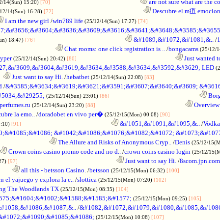
............................................................
are not sure what are the co
2/14(Sun) 15:20)
[70]
............................................................
Descubre el m疽 emociona
/12/14(Sun) 16:28)
[72]
I am the new girl
/
win789 life
................................................
(25/12/14(Sun) 17:27)
[74]
7;&#3656;&#3604;&#3636;&#3609;&#3616;&#3641;&#3648;&#3585;&#3655
............................................................
&#1089;&#1072;&#1081;&..
/
1
un) 18:47)
[76]
......................................
Chat rooms: one click registration is ..
/
bongacams
(25/12/
hyper
..................................................................
Just wanted t
(25/12/14(Sun) 20:42)
[80]
27;&#3609;&#3604;&#3619;&#3634;&#3588;&#3634;&#3592;&#3629; LED
(
..
Just want to say Hi.
/
hebatbet
...........................................
(25/12/14(Sun) 22:08)
[83]
d
/
&#3585;&#3634;&#3619;&#3621;&#3591;&#3607;&#3640;&#3609; &#361
5034;&#29255;
............................................................
Borg
(25/12/14(Sun) 23:01)
[86]
nperfumes.ru
............................................................
Overview o
(25/12/14(Sun) 23:20)
[88]
ubre la emo..
/
doradobet en vivo per�
.................................
(25/12/15(Mon) 00:08)
[90]
............................................................
&#1051;&#1091;&#1095;&..
/
Vodka
0:10)
[91]
0;&#1085;&#1086; &#1042;&#1086;&#1076;&#1082;&#1072; &#1073;&#107
..................................
The Allure and Risks of Anonymous Cryp..
/
Denis
(25/12/15(
Crown coins casino promo code and no d..
/
crown coins casino login
(25/12/15(
..................................................................
Just want to say Hi.
/
8scom.jpn.com
27)
[97]
.........
all this - betsson Casino.
/
betsson
..........................
(25/12/15(Mon) 06:32)
[100]
n el yajuego y explora la e..
/
slottica
...................................
(25/12/15(Mon) 07:20)
[102]
ng The Woodlands TX
.............................................................
(25/12/15(Mon) 08:35)
[104]
575;&#1604;&#1602;&#1588;&#1585;&#1577;
...........
(25/12/15(Mon) 09:25)
[105]
#1058;&#1086;&#1087;&..
/
&#1082;&#1072;&#1079;&#1080;&#1085;&#1086
&#1072;&#1090;&#1085;&#1086;
.....................................
(25/12/15(Mon) 10:08)
[107]