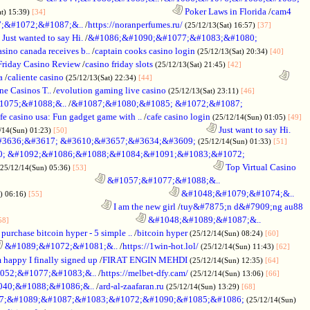
............................................................
Poker Laws in Florida
/
cam4
at) 15:39)
[34]
;&#1072;&#1087;&..
/
https://noranperfumes.ru/
(25/12/13(Sat) 16:57)
[37]
Just wanted to say Hi.
/
&#1086;&#1090;&#1077;&#1083;&#1080;
sino canada receives b..
/
captain cooks casino login
(25/12/13(Sat) 20:34)
[40]
riday Casino Review
/
casino friday slots
(25/12/13(Sat) 21:45)
[42]
a
/
caliente casino
............................................................
(25/12/13(Sat) 22:34)
[44]
e Casinos T..
/
evolution gaming live casino
(25/12/13(Sat) 23:11)
[46]
075;&#1088;&..
/
&#1087;&#1080;&#1085; &#1072;&#1087;
fe casino usa: Fun gadget game with ..
/
cafe casino login
(25/12/14(Sun) 01:05)
[49]
..................................................................
Just want to say Hi.
/14(Sun) 01:23)
[50]
#3636;&#3617; &#3610;&#3657;&#3634;&#3609;
(25/12/14(Sun) 01:33)
[51]
; &#1092;&#1086;&#1088;&#1084;&#1091;&#1083;&#1072;
............................................................
Top Virtual Casino
(25/12/14(Sun) 05:36)
[53]
..............................................
&#1057;&#1077;&#1088;&..
............................................................
&#1048;&#1079;&#1074;&..
) 06:16)
[55]
.................................................
I am the new girl
/
tuy&#7875;n d&#7909;ng au88
............................................................
&#1048;&#1089;&#1087;&..
58]
purchase bitcoin hyper - 5 simple ..
/
bitcoin hyper
(25/12/14(Sun) 08:24)
[60]
&#1089;&#1072;&#1081;&..
/
https://1win-hot.lol/
(25/12/14(Sun) 11:43)
[62]
 happy I finally signed up
/
FIRAT ENGIN MEHDI
(25/12/14(Sun) 12:35)
[64]
052;&#1077;&#1083;&..
/
https://melbet-dfy.cam/
(25/12/14(Sun) 13:06)
[66]
40;&#1088;&#1086;&..
/
ard-al-zaafaran.ru
(25/12/14(Sun) 13:29)
[68]
77;&#1089;&#1087;&#1083;&#1072;&#1090;&#1085;&#1086;
(25/12/14(Sun)