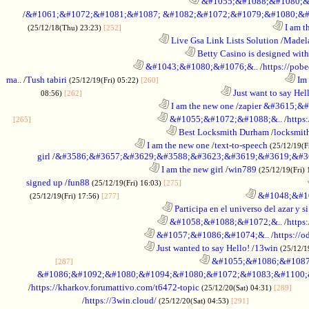
............................................................
&#1055;&#1088;&#1080;&.
/
&#1061;&#1072;&#1081;&#1087; &#1082;&#1072;&#1079;&#1080;&#
........................................................................
I am t
(25/12/18(Thu) 23:23)
[252]
........................................................................
Live Gsa Link Lists Solution
/
Madel
............................................................
Betty Casino is designed with 
............................................................
&#1043;&#1080;&#1076;&..
/
https://pobe
ma..
/
Tush tabiri
............................................................
Im 
(25/12/19(Fri) 05:22)
[260]
..................................................................
Just want to say Hel
08:56)
[262]
........................................................................
I am the new one
/
zapier &#3615;&
............................................................
&#1055;&#1072;&#1088;&..
/
https:
[265]
............................................................
Best Locksmith Durham
/
locksmit
............................................................
I am the new one
/
text-to-speech
(25/12/19(F
girl
/
&#3586;&#3657;&#3629;&#3588;&#3623;&#3619;&#3619;&#3
..................................................................
I am the new girl
/
win789
(25/12/19(Fri)
signed up
/
fun88
............................................................
(25/12/19(Fri) 16:03)
[275]
............................................................
&#1048;&#10
(25/12/19(Fri) 17:56)
[277]
............................................................
Participa en el universo del azar y si.
............................................................
&#1058;&#1088;&#1072;&..
/
https:
............................................................
&#1057;&#1086;&#1074;&..
/
https://o
..................................................................
Just wanted to say Hello!
/
13win
(25/12/1
............................................................
&#1055;&#1086;&#1087
[287]
&#1086;&#1092;&#1080;&#1094;&#1080;&#1072;&#1083;&#1100;
/
https://kharkov.forumattivo.com/t6472-topic
.......
(25/12/20(Sat) 04:31)
[289]
/
https://3win.cloud/
............................
(25/12/20(Sat) 04:53)
[291]