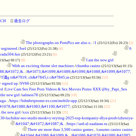
RCH
□
過去ログ
.......................
The photographs on PornPics are also o..
/
1
(25/12/12(Fri) 20:23)
[2]
registered
/
Joel
..................................................................
6
(25/12/12(Fri) 21:38)
[4]
vada504.fun
............................................................
(25/12/12(Fri) 23:21)
[6]
............................................................
I am the new girl
13(Sat) 00:17)
[8]
........
With an exciting theme slot machines
/
chumba casino
(25/12/13(Sat) 01:15)
88;&#1072;&..
/
&#1073;&#1099;&#1089;&#1090;&#1088;&#1099;&#1077;
/
T瀟g tr&#7919; ch&#7845;t c&#7845;m
(25/12/13(Sat) 03:56)
[13]
y signed up
/
SV66
............................................................
(25/12/13(Sat) 05:50)
[15]
ed
/
Live Cam Sex Free Porn Videos & Sex Movies Porno XXX @by_Papi_Sex
the new girl
/
salmon78
............................................................
(25/12/13(Sat) 09:23)
[19]
uga..
/
https://bdmbetpromo-es.com/mobile-app
(25/12/13(Sat) 10:34)
[21]
#1078;&#1080;&#1083;&#1100;&#1077;
(25/12/13(Sat) 11:10)
[23]
 the new girl
/
xxx
............................................................
(25/12/13(Sat) 11:33)
[25]
/2530-luchshie-seo-studii-moskvy-reyting-2025-top-kompaniy-dlya-prodvizheniya-
...........
&#1047;&#1072;&#1087;&..
/
https://ard-al-zaafaran.ru
(25/12/13(Sat)
.........................
There are more than 3,500 casino games..
/
casumo casino casino
.................
&#1044;&#1086;&#1089;&..
/
&#1086;&#1076;&#1080;&#1085;