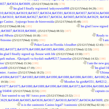
3657;&#3634;&#3609;
...........................................................
(25/12/17(Wed) 04:10)
[178]
.............
Im glad I finally registered
/
askyouwin888
......
(25/12/17(Wed) 04:29)
[180]
10;&#3626;&#3619;&#3657;&#3634;&#3591;&#3610;&#3657;&#3634;&#360
3;&#3610; &#3648;&#3627;&#3617;&#3634; &#3605;&#3656;&#3629; &#36
go Casino..
/
yajuego bono de bienvenida
...........................
(25/12/17(Wed) 05:48)
[183]
............................................................
Im glad I now signed
25/12/17(Wed) 08:14)
[185]
;&#3607;&#3618;&#3660;
...................................................
(25/12/17(Wed) 08:32)
[187]
red
/
68win
............................................................
Ready to 
(25/12/17(Wed) 10:18)
[189]
/
binomo
........................................................................
I am
(25/12/17(Wed) 12:01)
[191]
.........................................
Poker Laws in Florida
/
cloudbet
(25/12/17(Wed) 12:43)
[19
082;&#1072;&#1079;&#1080;&#1085;&#1086;
............
(25/12/17(Wed) 12:53)
[195]
Im glad I finally signed up
/
house with life
.........................
(25/12/17(Wed) 13:50)
[197]
qarli malum..
/
Qiziqarli va foydali ma&#8217;lumotlar
...
(25/12/17(Wed) 14:32)
[198]
dos/
............................................................
I am the new gu
(25/12/17(Wed) 15:34)
[199]
win88
..................................................................
Im glad I f
(25/12/17(Wed) 17:19)
[201]
ier..
/
casino
............................................................
Ultimat
(25/12/17(Wed) 18:25)
[203]
&#1084;&#1077;&#1083;&#1089;&#1090;&#1088;&#1086;&#1081; &#1082;&
............................................................
Mostbet Az giri&#351; &#8212; .
 19:50)
[206]
;&#1077;&#1075;&#1080;&#1089;&#1090;&#1088;&#1072;&#1094;&#1080;&#
og/16404/
............................................................
captain co
(25/12/17(Wed) 22:51)
[209]
Just wanted to say Hi!
/
xnxx porn
.......................................
(25/12/17(Wed) 23:52)
[211]
3629;&#3648;&#3605;&#3636;&#3617;&#3610;&#3657;&#3634;&#3609;
(25
.......................
is is the casinonic Casino legal?
/
casinonic
(25/12/18(Thu) 02:14)
[21