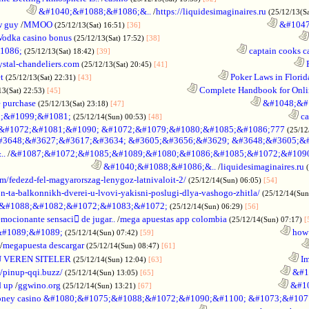
.............
&#1040;&#1088;&#1086;&..
/
https://liquidesimaginaires.ru
(25/12/13(S
w guy
/
MMOO
............................................................
&#1047
(25/12/13(Sat) 16:51)
[36]
Vodka casino bonus
..................................................................
(25/12/13(Sat) 17:52)
[38]
1086;
............................................................
captain cooks ca
(25/12/13(Sat) 18:42)
[39]
ystal-chandeliers.com
............................................................
F
(25/12/13(Sat) 20:45)
[41]
t
............................................................
Poker Laws in Florid
(25/12/13(Sat) 22:31)
[43]
............................................................
Complete Handbook for Onlin
13(Sat) 22:53)
[45]
 purchase
............................................................
&#1048;&#1
(25/12/13(Sat) 23:18)
[47]
;&#1099;&#1081;
............................................................
ca
(25/12/14(Sun) 00:53)
[48]
&#1072;&#1081;&#1090; &#1072;&#1079;&#1080;&#1085;&#1086;777
(25/12
#3648;&#3627;&#3617;&#3634; &#3605;&#3656;&#3629; &#3648;&#3605;&
..
/
&#1087;&#1072;&#1085;&#1089;&#1080;&#1086;&#1085;&#1072;&#1090
............................................
&#1040;&#1088;&#1086;&..
/
liquidesimaginaires.ru
/fedezd-fel-magyarorszag-lenygoz-latnivaloit-2/
..............
(25/12/14(Sun) 06:05)
[54]
n-ta-balkonnikh-dverei-u-lvovi-yakisni-poslugi-dlya-vashogo-zhitla/
(25/12/14(Sun
;&#1088;&#1082;&#1072;&#1083;&#1072;
.......................
(25/12/14(Sun) 06:29)
[56]
emocionante sensaci de jugar..
/
mega apuestas app colombia
(25/12/14(Sun) 07:17)
[
#1089;&#1089;
............................................................
how 
(25/12/14(Sun) 07:42)
[59]
/
megapuesta descargar
............................................................
(25/12/14(Sun) 08:47)
[61]
 VEREN SITELER
............................................................
Im
(25/12/14(Sun) 12:04)
[63]
//pinup-qqi.buzz/
............................................................
&#1
(25/12/14(Sun) 13:05)
[65]
d up
/
ggwino.org
............................................................
&#10
(25/12/14(Sun) 13:21)
[67]
oney casino &#1080;&#1075;&#1088;&#1072;&#1090;&#1100; &#1073;&#10