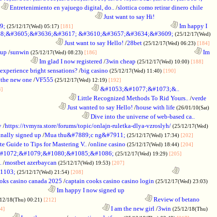
.
Entretenimiento en yajuego digital, do..
/
slottica como retirar dinero chile
..................................................................
Just want to say Hi!
9;
..................................................................
Im happy I
(25/12/17(Wed) 05:17)
[181]
48;&#3605;&#3636;&#3617; &#3610;&#3657;&#3634;&#3609;
(25/12/17(Wed)
.......................................
Just want to say Hello!
/
28bet
(25/12/17(Wed) 06:23)
[184]
 up
/
sunwin
..................................................................
Im
(25/12/17(Wed) 08:23)
[186]
.....................
Im glad I now registered
/
3win cheap
(25/12/17(Wed) 10:00)
[188]
experience bright sensations?
/
big casino
(25/12/17(Wed) 11:40)
[190]
 the new one
/
VF555
............................................................
(25/12/17(Wed) 12:19)
[192]
............................................................
&#1053;&#1077;&#1073;&..
4]
................................................
Little Recognized Methods To Rid Yours..
/
verde
.........................................
Just wanted to say Hello!
/
house with life
(26/01/10(Sat)
.........................................................
Dive into the universe of web-based ca..
y
/
https://tvmyra.store/forums/topic/onlajn-ruletka-dlya-vzroslyh/
(25/12/17(Wed)
inally signed up
/
Mua thu&#7889;c ng&#7911;
(25/12/17(Wed) 17:34)
[202]
e Guide to Tips for Mastering V..
/
online casino
(25/12/17(Wed) 18:44)
[204]
#1072;&#1079;&#1080;&#1085;&#1086;
(25/12/17(Wed) 19:29)
[205]
.
/
mostbet azerbaycan
............................................................
(25/12/17(Wed) 19:53)
[207]
1103;
............................................................
(25/12/17(Wed) 21:54)
[208]
oks casino canada 2025
/
captain cooks casino casino login
(25/12/17(Wed) 23:03)
.................................
Im happy I now signed up
............................................................
Review of betano
/12/18(Thu) 00:21)
[212]
..................................................................
I am the new girl
/
3win
4]
(25/12/18(Thu)