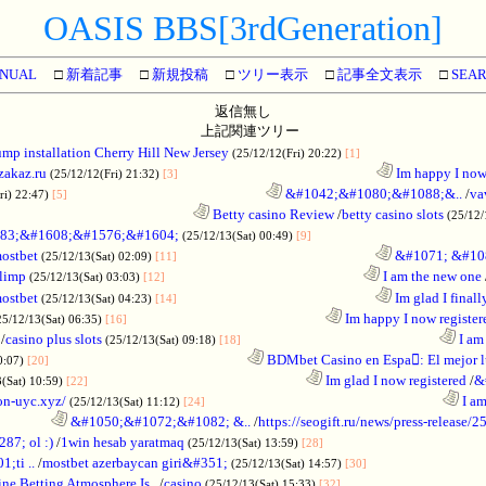
OASIS BBS[3rdGeneration]
NUAL
□
新着記事
□
新規投稿
□
ツリー表示
□
記事全文表示
□
SEA
返信無し
上記関連ツリー
mp installation Cherry Hill New Jersey
.....................................
(25/12/12(Fri) 20:22)
[1]
-zakaz.ru
............................................................
Im happy I now 
(25/12/12(Fri) 21:32)
[3]
............................................................
&#1042;&#1080;&#1088;&..
/
va
ri) 22:47)
[5]
............................................................
Betty casino Review
/
betty casino slots
(25/12/
583;&#1608;&#1576;&#1604;
....................................................
(25/12/13(Sat) 00:49)
[9]
ostbet
............................................................
&#1071; &#10
(25/12/13(Sat) 02:09)
[11]
limp
............................................................
I am the new one
(25/12/13(Sat) 03:03)
[12]
ostbet
............................................................
Im glad I finall
(25/12/13(Sat) 04:23)
[14]
............................................................
Im happy I now register
25/12/13(Sat) 06:35)
[16]
/
casino plus slots
............................................................
I am 
(25/12/13(Sat) 09:18)
[18]
............................................................
BDMbet Casino en Espa: El mejor l
0:07)
[20]
..................................................................
Im glad I now registered
/
&
3(Sat) 10:59)
[22]
eon-uyc.xyz/
........................................................................
I am
(25/12/13(Sat) 11:12)
[24]
................
&#1050;&#1072;&#1082; &..
/
https://seogift.ru/news/press-release
87; ol :)
/
1win hesab yaratmaq
.................................................
(25/12/13(Sat) 13:59)
[28]
;ti ..
/
mostbet azerbaycan giri&#351;
...................................
(25/12/13(Sat) 14:57)
[30]
ne Betting Atmosphere Is..
/
casino
...........................................
(25/12/13(Sat) 15:33)
[32]