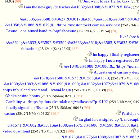
............................................................
Just want to say Hello.
/
xxx
14:03)
[69]
(25/1
I am the new guy
/
dr fischer &#1082;&#1088;&#1077;&#1084;
(25
..................................................................
/
&#3585;&#3598;&#3627;&#3617;&#3634;&#3618;&#3607;&#363
&#1056;&#1086;&#1079;&..
/
https://mostoproekt.com.ua/services/
(25/12/14(S
Casino - one-armed bandits
/
bigfishcasino
......................
(25/12/14(Sun) 19:54)
[78]
like?
/
btc 
/
&#3611;&#3633;&#3592;&#3592;&#3633;&#3618;&#3585;&#3635;&#36
/
binarium
................................................................
(25/12/14(Sun) 22:05)
[82]
........................................................................
Im happy I finally registere
............................................................
Im happy I now registered
/
&#
............................................................
&#1040;&#1088;&#1086;&..
/
https://nora
............................................................
Apuesta en el casino y desc
&#1578;&#1580;&#1575;&#1585;&#1578;
(25/12/15(Mon) 0
&#1089;&#1083;&#1086;&#1090;&#1099; &#1082;&#1072;&#1079;&#108
chips-in's island resort and ..
/
cam4 login
..........................
(25/12/15(Mon) 01:39)
[93]
/
Vodka casino bonus
............................................................
(25/12/15(Mon) 02:10)
[95]
Gambling a..
/
https://pilots.elearnlab.org/walkcases/?p=9192
(25/12/15(Mon) 04:
finally signed up
/
8scom
...................................................
(25/12/15(Mon) 06:18)
[99]
casino
............................................................
Participa e
(25/12/15(Mon) 06:32)
[101]
............................................................
Im glad I now signed up
/
Landscapi
&#1571;&#1602;&#1581;&#1608;&#1575;&#1606; &#1590;&#1583; &#1
video download
............................................................
&
(25/12/15(Mon) 09:32)
[106]
&#1073;&#1077;&#1089;&#1087;&#1083;