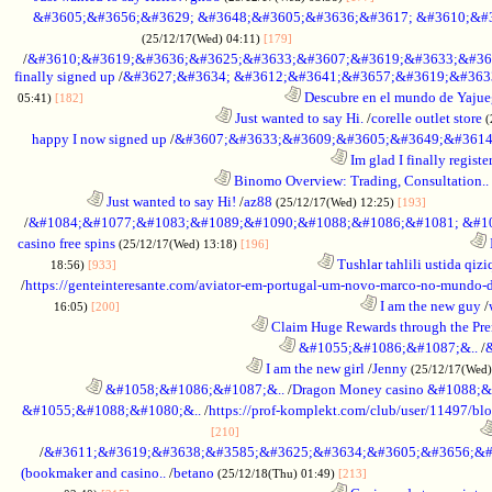
&#3605;&#3656;&#3629; &#3648;&#3605;&#3636;&#3617; &#3610;&#
...........................................................
(25/12/17(Wed) 04:11)
[179]
/
&#3610;&#3619;&#3636;&#3625;&#3633;&#3607;&#3619;&#3633;&#36
finally signed up
/
&#3627;&#3634; &#3612;&#3641;&#3657;&#3619;&#363
............................................................
Descubre en el mundo de Yajue
05:41)
[182]
............................................................
Just wanted to say Hi.
/
corelle outlet store
(
happy I now signed up
/
&#3607;&#3633;&#3609;&#3605;&#3649;&#3614
........................................................................
Im glad I finally registe
............................................................
Binomo Overview: Trading, Consultation..
Just wanted to say Hi!
/
az88
...................
(25/12/17(Wed) 12:25)
[193]
/
&#1084;&#1077;&#1083;&#1089;&#1090;&#1088;&#1086;&#1081; &#1
casino free spins
............................................................
(25/12/17(Wed) 13:18)
[196]
............................................................
Tushlar tahlili ustida qizi
18:56)
[933]
/
https://genteinteresante.com/aviator-em-portugal-um-novo-marco-no-mundo-
........................................................................
I am the new guy
/
16:05)
[200]
............................................................
Claim Huge Rewards through the Prem
............................................................
&#1055;&#1086;&#1087;&..
/
........................................................................
I am the new girl
/
Jenny
(25/12/17(Wed)
&#1058;&#1086;&#1087;&..
/
Dragon Money casino &#1088
&#1055;&#1088;&#1080;&..
/
https://prof-komplekt.com/club/user/11497/bl
........................................................................
[210]
/
&#3611;&#3619;&#3638;&#3585;&#3625;&#3634;&#3605;&#3656;&#
(bookmaker and casino..
/
betano
.....................................
(25/12/18(Thu) 01:49)
[213]