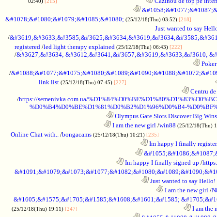
............................................................
Cazinou de top pe inter
02:40)
[215]
............................................................
&#1058;&#1077;&#1087;&
&#1078;&#1080;&#1079;&#1085;&#1080;
................
(25/12/18(Thu) 03:52)
[218]
Just wanted to say Hell
/
&#3619;&#3633;&#3585;&#3625;&#3634;&#3619;&#3634;&#3585;&#361
registered
/
led light therapy explained
.......................
(25/12/18(Thu) 06:43)
[222]
/
&#3627;&#3634; &#3612;&#3641;&#3657;&#3619;&#3633;&#3610; &#
............................................................
Poker 
/
&#1088;&#1077;&#1075;&#1080;&#1089;&#1090;&#1088;&#1072;&#1094
link list
............................................................
(25/12/18(Thu) 07:45)
[227]
............................................................
Centru de 
/
https://semenivka.com.ua/%D1%84%D0%BE%D1%80%D1%83
%D0%B4%D0%BE%D1%81%D0%B2%D1%96%D0%B4-%D0%BF
............................................................
Olympus Gate Slots Discover Big Wins 
..................................................................
I am the new girl
/
win88
(25/12/18(Thu) 
Online Chat with..
/
bongacams
.......................................
(25/12/18(Thu) 10:21)
[235]
........................................................................
Im happy I finally registe
............................................................
&#1055;&#1086;&#1087;&
............................................................
Im happy I finally signed up
/
https
&#1091;&#1079;&#1073;&#1077;&#1082;&#1080;&#1089;&#1090;&#1
........................................................................
Just wanted to say Hello!
........................................................................
I am the new girl
/
N
&#1605;&#1575;&#1705;&#1585;&#1608;&#1601;&#1585; &#1705;&#1
........................................................................
I am the 
(25/12/18(Thu) 19:11)
[247]