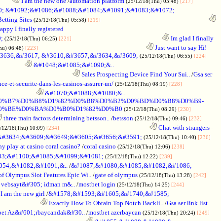
.........
I am the new one
/
automation platform
(25/12/18(Thu) 03:48)
[217]
; &#1092;&#1086;&#1088;&#1084;&#1091;&#1083;&#1072;
Betting Sites
........................................................................
(25/12/18(Thu) 05:58)
[219]
ppy I finally registered
;
............................................................
Im glad I finally
(25/12/18(Thu) 06:25)
[221]
........................................................................
Just want to say Hi!
hu) 06:48)
[223]
3636;&#3617; &#3610;&#3657;&#3634;&#3609;
(25/12/18(Thu) 06:55)
[224]
.................
&#1048;&#1085;&#1090;&..
.................................................
Sales Prospecting Device Find Your Sui..
/
Gsa ser
ce-et-securite-dans-les-casinos-assurer-un/
(25/12/18(Thu) 08:19)
[228]
.........................
&#1070;&#1088;&#1080;&..
BE%D0%B7%D0%B8%D1%82%D0%B8%D0%B2%D0%BD%D0%B8%D0%B9-
0%BE%D0%BA%D0%B0%D1%82%D0%B0
(25/12/18(Thu) 08:29)
[230]
three main factors determining betsson..
/
betsson
(25/12/18(Thu) 09:46)
[232]
............................................................
Chat with strangers -
/12/18(Thu) 10:09)
[234]
&#3634;&#3609;&#3649;&#3605;&#3656;&#3591;
(25/12/18(Thu) 10:40)
[236]
 play at casino coral casino?
/
coral casino
(25/12/18(Thu) 12:06)
[238]
083;&#1100;&#1085;&#1099;&#1081;
(25/12/18(Thu) 12:22)
[239]
54;&#1082;&#1091;&..
/
&#1087;&#1080;&#1085;&#1082;&#1086;
of Olympus Slot Features Epic Wi..
/
gate of olympus
(25/12/18(Thu) 13:28)
[242]
 vebsayt&#305; idman m&..
/
mostbet login
(25/12/18(Thu) 14:25)
[244]
I am the new girl
/
&#1578;&#1593;&#1605;&#1740;&#1585;
...........................
Exactly How To Obtain Top Notch Backli..
/
Gsa ser link list
et Az&#601;rbaycandak&#30..
/
mostbet azerbaycan
(25/12/18(Thu) 20:24)
[249]