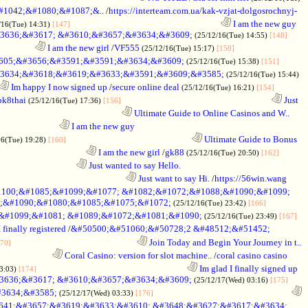
1042;&#1080;&#1087;&..
/
https://interteam.com.ua/kak-vzjat-dolgosrochnyj-
........................................................................
I am the new guy
/16(Tue) 14:31)
[147]
3636;&#3617; &#3610;&#3657;&#3634;&#3609;
(25/12/16(Tue) 14:55)
[148]
.................
I am the new girl
/
VF555
(25/12/16(Tue) 15:17)
[150]
605;&#3656;&#3591;&#3591;&#3634;&#3609;
(25/12/16(Tue) 15:38)
[151]
3634;&#3618;&#3619;&#3633;&#3591;&#3609;&#3585;
(25/12/16(Tue) 15:44)
Im happy I now signed up
/
secure online deal
(25/12/16(Tue) 16:21)
[154]
bk8thai
........................................................................
Just
(25/12/16(Tue) 17:36)
[156]
...........................................................
Ultimate Guide to Online Casinos and W..
.............................
I am the new guy
............................................................
Ultimate Guide to Bonus
16(Tue) 19:28)
[160]
..........................................
I am the new girl
/
gk88
(25/12/16(Tue) 20:50)
[162]
.....................................
Just wanted to say Hello.
.............................................................
Just want to say Hi.
/
https://56win.wang
100;&#1085;&#1099;&#1077; &#1082;&#1072;&#1088;&#1090;&#1099;
;&#1090;&#1080;&#1085;&#1075;&#1072;
(25/12/16(Tue) 23:42)
[166]
;&#1099;&#1081; &#1089;&#1072;&#1081;&#1090;
(25/12/16(Tue) 23:49)
[167]
 finally registered
/
&#50500;&#51060;&#50728;2 &#48512;&#51452;
............................................................
Join Today and Begin Your Journey in t..
70]
..........................
Coral Casino: version for slot machine..
/
coral casino casino
........................................................................
Im glad I finally signed up
03:03)
[174]
3636;&#3617; &#3610;&#3657;&#3634;&#3609;
(25/12/17(Wed) 03:16)
[175]
3634;&#3585;
..................................................................
(25/12/17(Wed) 03:33)
[176]
641;&#3657;&#3619;&#3633;&#3610; &#3648;&#3627;&#3617;&#3634;