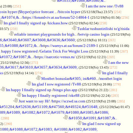
..........................................................
&#1055;&#1088;&#1080;&..
..................................................................
I am the new one
/
Tv88
u) 23:08)
[251]
oin hyper ($hyper) price forecast ..
/
bitcoin hyper
(25/12/18(Thu) 23:57)
[254]
;&#1074;&..
/
https://forumlviv.at.ua/forum/52-14864-1
(25/12/19(Fri) 01:56)
[256]
Im glad I finally signed up
/
kickass.how
(25/12/19(Fri) 02:54)
[258]
............................................................
Tushlar tushuntirilishi to'g'risida
 03:57)
[259]
..........
reliable internet playgrounds for high..
/
betvip casino login
(25/12/19(Fri)
6;&#3640;&#3607;&#3608;&#3636;&#3660;
(25/12/19(Fri) 10:11)
[263]
5;&#1088;&#1072;&..
/
https://warsys.at.ua/forum/2-2189-1
(25/12/19(Fri) 11:06)
 happy I now registered
/
Gelatin Trick For Weight Loss
(25/12/19(Fri) 11:39)
[267]
#1072;&#1087;&..
/
https://narcotic-venus.ru/
(25/12/19(Fri) 12:21)
[269]
........................................................................
I am the new
(25/12/19(Fri) 12:56)
[271]
36;&#3617;&#3610;&#3657;&#3634;&#3609;
(25/12/19(Fri) 13:43)
[272]
ks
............................................................
Im glad I finally
(25/12/19(Fri) 14:14)
[274]
.........................................
Mostbet bonuslar&#305; ist&#60..
/
mostbet login
..............................
Im glad I now registered
/
Tv88
(25/12/19(Fri) 20:06)
[279]
.
Im happy I finally signed up
/
bingo plus app
(25/12/19(Fri) 21:22)
[281]
...................
Im happy I finally registered
/
oke88
(25/12/19(Fri) 22:24)
[283]
...............
Just want to say Hi!
/
https://sczwd.sa.com
(25/12/19(Fri) 23:08)
[285]
&#51204;&#52636;&#51109;&#47560;&#49324;&#51648;
(25/12/20(Sat) 01:47)
89;&#1089; &#1082;&#1072;&#1079;&#1080;&#1085;&#1086;
............................................................
&#1050;&#1091;&#1087;&..
)
[288]
........................................................................
Im glad I now signed up
32)
[290]
1080;&#1088;&#1072;&#1083; &#1080;&#1082;&#1089;