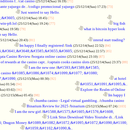
nditions f..
/
cat casino
............................................................
(25/12/14(Sun) 16:19)
[71]
nte yajuego de..
/
codigo promocional yajuego
(25/12/14(Sun) 17:23)
[73]
..................
Just wanted to say Hello.
;&#3605;
............................................................
(25/12/14(Sun) 18:45)
[75]
win-pfi.lol
............................................................
big fish
(25/12/14(Sun) 19:24)
[77]
............................................................
what is bitcoin hyper look
14(Sun) 19:58)
[79]
o say Hello.
............................................................
intend start trading?
25/12/14(Sun) 20:43)
[81]
.................
Im happy I finally registered
/
link
(25/12/14(Sun) 22:52)
[84]
6;&#3641;&#3648;&#3585;&#3655;&#3605;
(25/12/14(Sun) 22:57)
[85]
ata Casino Review
/
borgata online casino
(25/12/14(Sun) 23:10)
[87]
f rewards at the casino capt..
/
captain cooks casino slots
(25/12/14(Sun) 23:37)
[89]
...........................
I am the new one
/
&#1593;&#1589;&#1585;
 casino &#1085;&#1086;&#1074;&#1099;&#1077; &#1080;
7;&#1090;
............................................................
at hotel
(25/12/15(Mon) 00:30)
[92]
............................................................
&#1051;&#1091;&#1095;&..
Mon) 01:54)
[94]
............................................................
Explore the Realm of Online
Mon) 03:02)
[96]
........................................................................
Im happy I
(25/12/15(Mon) 05:45)
[98]
..................................
chumba casino - Legal virtual gambling..
/
chumba casino
.........................
Binarium Review for 2025
/
binarium
(25/12/15(Mon) 07:24)
[103]
...........
I am the new girl
/
&#1588;&#1575;&#1605;&#1576;&#1608;
.................................................
5 Link Situs Download Video Youtube di..
/
Link
; Dragon Money &#1089;&#1082;&#1072;&#1095;&#1072;&#1090;&#1100;
.......................
&#1059;&#1102;&#1090;&..