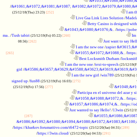
............................................................
&#1055;&#1088;&#1080;&.
/
&#1061;&#1072;&#1081;&#1087; &#1082;&#1072;&#1079;&#1080;&#
........................................................................
I am t
(25/12/18(Thu) 23:23)
[252]
........................................................................
Live Gsa Link Lists Solution
/
Madel
............................................................
Betty Casino is designed with 
............................................................
&#1043;&#1080;&#1076;&..
/
https://pobe
ma..
/
Tush tabiri
............................................................
Im 
(25/12/19(Fri) 05:22)
[260]
..................................................................
Just want to say Hel
08:56)
[262]
........................................................................
I am the new one
/
zapier &#3615;&
............................................................
&#1055;&#1072;&#1088;&..
/
https:
[265]
............................................................
Best Locksmith Durham
/
locksmit
............................................................
I am the new one
/
text-to-speech
(25/12/19(F
girl
/
&#3586;&#3657;&#3629;&#3588;&#3623;&#3619;&#3619;&#3
..................................................................
I am the new girl
/
win789
(25/12/19(Fri)
signed up
/
fun88
............................................................
(25/12/19(Fri) 16:03)
[275]
............................................................
&#1048;&#10
(25/12/19(Fri) 17:56)
[277]
............................................................
Participa en el universo del azar y si.
............................................................
&#1058;&#1088;&#1072;&..
/
https:
............................................................
&#1057;&#1086;&#1074;&..
/
https://o
..................................................................
Just wanted to say Hello!
/
13win
(25/12/1
............................................................
&#1055;&#1086;&#1087
[287]
&#1086;&#1092;&#1080;&#1094;&#1080;&#1072;&#1083;&#1100;
/
https://kharkov.forumattivo.com/t6472-topic
.......
(25/12/20(Sat) 04:31)
[289]
/
https://3win.cloud/
............................
(25/12/20(Sat) 04:53)
[291]