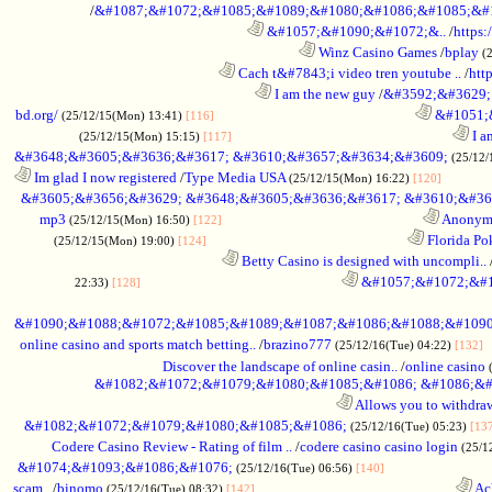
/
&#1087;&#1072;&#1085;&#1089;&#1080;&#1086;&#1085;&#1
............................................................
&#1057;&#1090;&#1072;&..
/
https:
............................................................
Winz Casino Games
/
bplay
(
............................................................
Cach t&#7843;i video tren youtube ..
/
htt
........................................................................
I am the new guy
/
&#3592;&#3629;
bd.org/
............................................................
&#1051;
(25/12/15(Mon) 13:41)
[116]
..................................................................
I a
(25/12/15(Mon) 15:15)
[117]
&#3648;&#3605;&#3636;&#3617; &#3610;&#3657;&#3634;&#3609;
(25/12
Im glad I now registered
/
Type Media USA
..............
(25/12/15(Mon) 16:22)
[120]
&#3605;&#3656;&#3629; &#3648;&#3605;&#3636;&#3617; &#3610;&#36
mp3
............................................................
Anonymo
(25/12/15(Mon) 16:50)
[122]
............................................................
Florida Po
(25/12/15(Mon) 19:00)
[124]
............................................................
Betty Casino is designed with uncompli..
............................................................
&#1057;&#1072;&#1
22:33)
[128]
..........................................................
&#1090;&#1088;&#1072;&#1085;&#1089;&#1087;&#1086;&#1088;&#1090
online casino and sports match betting..
/
brazino777
.
(25/12/16(Tue) 04:22)
[132]
Discover the landscape of online casin..
/
online casino
&#1082;&#1072;&#1079;&#1080;&#1085;&#1086; &#1086;&#
............................................................
Allows you to withdraw
&#1082;&#1072;&#1079;&#1080;&#1085;&#1086;
(25/12/16(Tue) 05:23)
[13
Codere Casino Review - Rating of film ..
/
codere casino casino login
(25/1
&#1074;&#1093;&#1086;&#1076;
...............................
(25/12/16(Tue) 06:56)
[140]
scam..
/
binomo
............................................................
Ach
(25/12/16(Tue) 08:32)
[142]