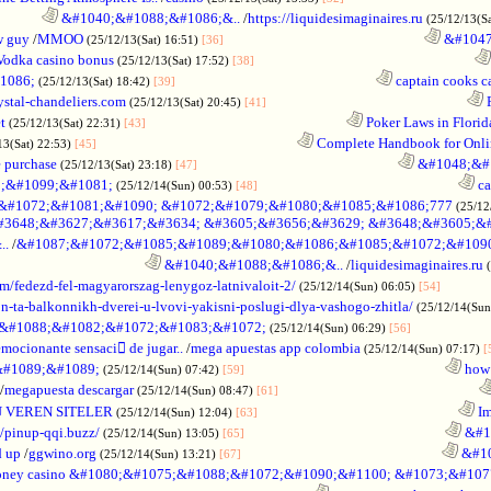
.............
&#1040;&#1088;&#1086;&..
/
https://liquidesimaginaires.ru
(25/12/13(S
w guy
/
MMOO
............................................................
&#1047
(25/12/13(Sat) 16:51)
[36]
Vodka casino bonus
..................................................................
(25/12/13(Sat) 17:52)
[38]
1086;
............................................................
captain cooks ca
(25/12/13(Sat) 18:42)
[39]
ystal-chandeliers.com
............................................................
F
(25/12/13(Sat) 20:45)
[41]
t
............................................................
Poker Laws in Florid
(25/12/13(Sat) 22:31)
[43]
............................................................
Complete Handbook for Onlin
13(Sat) 22:53)
[45]
 purchase
............................................................
&#1048;&#1
(25/12/13(Sat) 23:18)
[47]
;&#1099;&#1081;
............................................................
ca
(25/12/14(Sun) 00:53)
[48]
&#1072;&#1081;&#1090; &#1072;&#1079;&#1080;&#1085;&#1086;777
(25/12
#3648;&#3627;&#3617;&#3634; &#3605;&#3656;&#3629; &#3648;&#3605;&
..
/
&#1087;&#1072;&#1085;&#1089;&#1080;&#1086;&#1085;&#1072;&#1090
............................................
&#1040;&#1088;&#1086;&..
/
liquidesimaginaires.ru
/fedezd-fel-magyarorszag-lenygoz-latnivaloit-2/
..............
(25/12/14(Sun) 06:05)
[54]
n-ta-balkonnikh-dverei-u-lvovi-yakisni-poslugi-dlya-vashogo-zhitla/
(25/12/14(Sun
;&#1088;&#1082;&#1072;&#1083;&#1072;
.......................
(25/12/14(Sun) 06:29)
[56]
emocionante sensaci de jugar..
/
mega apuestas app colombia
(25/12/14(Sun) 07:17)
[
#1089;&#1089;
............................................................
how 
(25/12/14(Sun) 07:42)
[59]
/
megapuesta descargar
............................................................
(25/12/14(Sun) 08:47)
[61]
 VEREN SITELER
............................................................
Im
(25/12/14(Sun) 12:04)
[63]
//pinup-qqi.buzz/
............................................................
&#1
(25/12/14(Sun) 13:05)
[65]
d up
/
ggwino.org
............................................................
&#10
(25/12/14(Sun) 13:21)
[67]
oney casino &#1080;&#1075;&#1088;&#1072;&#1090;&#1100; &#1073;&#10