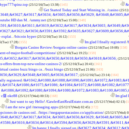
hype777spinz.top
............................................................
&#
(25/12/16(Tue) 13:38)
[145]
.............................................
Get Started Today and Start Winning in..
/
casino
(25/12
3648;&#3627;&#3617;&#3634; &#3605;&#3656;&#3629; &#3648;&#3605;&#
outube HD dan M..
/
ummy.net
.................................................
(25/12/16(Tue) 15:00)
[149]
591;&#3610;&#3611;&#3619;&#3632;&#3617;&#3634;&#3603; &#3649;&#3
#3627;&#3621;&#3656;&#3591;&#3592;&#3635;&#3627;&#3609;&#3656;&#
 explai..
/
bitcoin hyper
............................................................
(25/12/16(Tue) 16:12)
[153]
............................................................
Im glad I finally registered
/
6(Tue) 17:28)
[155]
............
Borgata Casino Review
/
borgata online casino
.
(25/12/16(Tue) 19:08)
[158]
ment-of-major-football-competitions/
.....................................
(25/12/16(Tue) 19:25)
[159]
5;&#3652;&#3617;&#3656;&#3650;&#3618;&#3650;&#3618;&#3656;
(25/12/
s-offers-from-top-new-online-casinos-2/
..............................
(25/12/16(Tue) 20:41)
[161]
rtual casino buzz bingo ca..
/
buzz bingo
.............................
(25/12/16(Tue) 21:06)
[163]
3656;&#3629;&#3648;&#3605;&#3636;&#3617;
...........
(25/12/16(Tue) 23:14)
[164]
ally registered
/
&#1042;&#1080;&#1088;&#1090;&#1091;&#1072;&#1083;&#1
6;&#1074;&#1086;&#1075;&#1086; &#1084;&#1072;&#1088;&#1082;&#1077
no &#1086;&#1092;&#1080;&#1094;&#1080;&#1072;&#1083;&#1100;&#1085
 c疂 oke88
............................................................
Im glad I
(25/12/17(Wed) 00:53)
[168]
......
Just want to say Hello!
/
GawlerEastRealEstate.com.au
(25/12/17(Wed) 02:13)
[1
.
I am the new girl
/
messaging apps
..................................
(25/12/17(Wed) 02:45)
[172]
ciones de casinos onl..
/
https://megapuestacasino.co/application/
(25/12/17(Wed) 
3648;&#3627;&#3617;&#3634; &#3605;&#3656;&#3629; &#3648;&#3605;&#
#3586;&#3616;&#3634;&#3614;&#3594;&#3656;&#3629;&#3591;&#3611;&#
................................
Im happy I finally signed up
/
&#3627;&#3634; &#3612;&#3