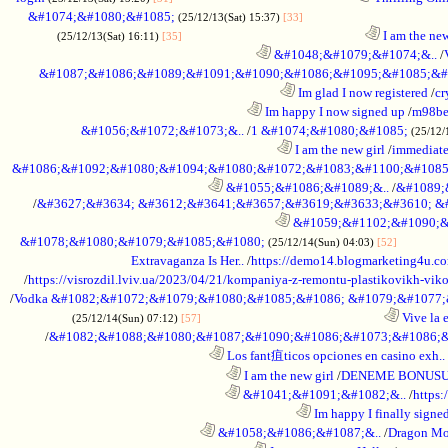
&#1074;&#1080;&#1085;
...............................................
(25/12/13(Sat) 15:37)
[33]
............................................................
I am the ne
(25/12/13(Sat) 16:11)
[35]
............................................................
&#1048;&#1079;&#1074;&..
/
&#1087;&#1086;&#1089;&#1091;&#1090;&#1086;&#1095;&#1085;&#
............................................................
Im glad I now registered
/
cr
........................................................................
Im happy I now signed up
/
m98be
&#1056;&#1072;&#1073;&..
/
1 &#1074;&#1080;&#1085;
(25/12/
............................................................
I am the new girl
/
immediate
&#1086;&#1092;&#1080;&#1094;&#1080;&#1072;&#1083;&#1100;&#1085
............................................................
&#1055;&#1086;&#1089;&..
/
&#1089;
/
&#3627;&#3634; &#3612;&#3641;&#3657;&#3619;&#3633;&#3610; &
............................................................
&#1059;&#1102;&#1090;&
&#1078;&#1080;&#1079;&#1085;&#1080;
................
(25/12/14(Sun) 04:03)
[52]
Extravaganza Is Her..
/
https://demo14.blogmarketing4u.com
/
https://visrozdil.lviv.ua/2023/04/21/kompaniya-z-remontu-plastikovikh-viko
/
Vodka &#1082;&#1072;&#1079;&#1080;&#1085;&#1086; &#1079;&#1077
............................................................
Vive la 
(25/12/14(Sun) 07:12)
[57]
/
&#1082;&#1088;&#1080;&#1087;&#1090;&#1086;&#1073;&#1086;&
............................................................
Los fant疽ticos opciones en casino exh..
............................................................
I am the new girl
/
DENEME BONUSU
............................................................
&#1041;&#1091;&#1082;&..
/
https:
........................................................................
Im happy I finally signe
............................................................
&#1058;&#1086;&#1087;&..
/
Dragon M