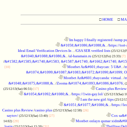
□
HOME
□
MA
........................................................................
Im happy I finally registered
/
sump pu
............................................................
&#1058;&#1086;&#1088;&..
/
https://tort
Ideal Email Verification Devices In ..
/
GSA SER verified lists
(25/12/12(F
&#1040;&#1088;&#1086;&..
/
al-haramain.ru
(25/12/12(Fri) 23:33)
[7]
/
&#1582;&#1585;&#1740;&#1583; &#1587;&#1740; &#1662;&#1740; &#1
............................................................
Mostbet Az&#601;rbaycan: 5 U&#..
/
m
[10]
&#1074;&#1099;&#1087;&#1083;&#1072;&#1090;&#1099; O
............................................................
Mostbet Az&#601;rbaycanda: virtual..
/
m
&#1048;&#1075;&#1088;&..
/
Zooma &#1074;&#1093;&#1086;&#1076;
(
............................................................
Casino plus Review
(25/12/13(Sat) 06:51)
[17]
&#1054;&#1092;&#1080;&..
/
https://1win-gay.lol/
(25/12/13(Sat) 1
............................................................
I am the new girl
/
tips
(25/12/1
............................................................
&#1051;&#1077;&#1086;&..
/
https://l
Casino plus Review
/
casino plus
............................................
(25/12/13(Sat) 12:58)
[26]
saytov/
............................................................
Cox sa&#2
(25/12/13(Sat) 13:40)
[27]
............................................................
Mostbet onlayn qumar xidm&#601
14:02)
[29]
login
............................................................
Thrilling Onli
(25/12/13(Sat) 15:20)
[31]