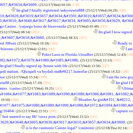
3657;&#3634;&#3609;
...........................................................
(25/12/17(Wed) 04:10)
[178]
.............
Im glad I finally registered
/
askyouwin888
......
(25/12/17(Wed) 04:29)
[180]
10;&#3626;&#3619;&#3657;&#3634;&#3591;&#3610;&#3657;&#3634;&#360
3;&#3610; &#3648;&#3627;&#3617;&#3634; &#3605;&#3656;&#3629; &#36
go Casino..
/
yajuego bono de bienvenida
...........................
(25/12/17(Wed) 05:48)
[183]
............................................................
Im glad I now signed
25/12/17(Wed) 08:14)
[185]
;&#3607;&#3618;&#3660;
...................................................
(25/12/17(Wed) 08:32)
[187]
red
/
68win
............................................................
Ready to 
(25/12/17(Wed) 10:18)
[189]
/
binomo
........................................................................
I am
(25/12/17(Wed) 12:01)
[191]
.........................................
Poker Laws in Florida
/
cloudbet
(25/12/17(Wed) 12:43)
[19
082;&#1072;&#1079;&#1080;&#1085;&#1086;
............
(25/12/17(Wed) 12:53)
[195]
Im glad I finally signed up
/
house with life
.........................
(25/12/17(Wed) 13:50)
[197]
qarli malum..
/
Qiziqarli va foydali ma&#8217;lumotlar
...
(25/12/17(Wed) 14:32)
[198]
dos/
............................................................
I am the new gu
(25/12/17(Wed) 15:34)
[199]
win88
..................................................................
Im glad I f
(25/12/17(Wed) 17:19)
[201]
ier..
/
casino
............................................................
Ultimat
(25/12/17(Wed) 18:25)
[203]
&#1084;&#1077;&#1083;&#1089;&#1090;&#1088;&#1086;&#1081; &#1082;&
............................................................
Mostbet Az giri&#351; &#8212; .
 19:50)
[206]
;&#1077;&#1075;&#1080;&#1089;&#1090;&#1088;&#1072;&#1094;&#1080;&#
og/16404/
............................................................
captain co
(25/12/17(Wed) 22:51)
[209]
Just wanted to say Hi!
/
xnxx porn
.......................................
(25/12/17(Wed) 23:52)
[211]
3629;&#3648;&#3605;&#3636;&#3617;&#3610;&#3657;&#3634;&#3609;
(25
.......................
is is the casinonic Casino legal?
/
casinonic
(25/12/18(Thu) 02:14)
[21