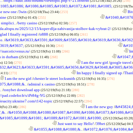
.
/
https://nauc.info/forums/viewtopic.php?t=21384848
..
(25/12/18(Thu) 20:26)
[250]
1085;&#1086; &#1086;&#1085;&#1083;&#1072;&#1081;&#1085;
(25/12/18(Th
he new one
/
3win
............................................................
Bitc
(25/12/18(Thu) 23:44)
[253]
aine
............................................................
&#1040;&#1076
(25/12/19(Fri) 01:43)
[255]
simplici..
/
betty casino
............................................................
(25/12/19(Fri) 02:50)
[257]
da.altspu.ru/2025/12/15/koper-dlja-zabivanija-stolbov-kak-vybrat-2/
(25/12/19(Fri)
glad I finally registered
/
tr888
..................................................
(25/12/19(Fri) 06:05)
[261]
lo.
/
&#3619;&#3633;&#3591;&#3609;&#3585;&#3610;&#3619;&#3636;&#362
#3619;&#3637;
............................................................
&#105
(25/12/19(Fri) 10:36)
[264]
//narcoticvenus.ru/
............................................................
Im
(25/12/19(Fri) 11:08)
[266]
h in durham
............................................................
&#1047;&
(25/12/19(Fri) 11:48)
[268]
............................................................
I am the new girl
/
google travel
ri) 12:54)
[270]
632;&#3623;&#3633;&#3591;&#3605;&#3656;&#3629;&#3648;&#3605;&#36
............................................................
Im happy I finally signed up
/
Than
 14:11)
[273]
I am the new girl
/
chester le street locksmith
...................
(25/12/19(Fri) 16:35)
[276]
75;&#1088;&..
/
admiral x casino
..........................................
(25/12/19(Fri) 18:51)
[278]
.
/
tonybet download app
...........................................................
(25/12/19(Fri) 21:18)
[280]
//pad.codefor.fr/s/iPr84g-YG
.....................................................
(25/12/19(Fri) 22:00)
[282]
desacity.ukraine7.com/t142-topic
.............................................
(25/12/19(Fri) 22:57)
[284]
............................................................
I am the new guy
/
&#45824;
9(Fri) 23:48)
[286]
;&..
/
&#1050;&#1088;&#1080;&#1087;&#1090;&#1086;&#1073;&#1086;&#10
&#1085;&#1099;&#1081; &#1089;&#1072;&#1081;&#1090;
(25/12/20(Sat) 03:28
...........................................................
Just want to say Hello!
/
39bet
(25/12/20(Sat) 04:
................................
&#1055;&#1088;&#1080;&..
/
&#1072;&#1076;&#1084;&#