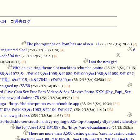
RCH
□
過去ログ
.......................
The photographs on PornPics are also o..
/
1
(25/12/12(Fri) 20:23)
[2]
registered
/
Joel
..................................................................
6
(25/12/12(Fri) 21:38)
[4]
vada504.fun
............................................................
(25/12/12(Fri) 23:21)
[6]
............................................................
I am the new girl
13(Sat) 00:17)
[8]
........
With an exciting theme slot machines
/
chumba casino
(25/12/13(Sat) 01:15)
88;&#1072;&..
/
&#1073;&#1099;&#1089;&#1090;&#1088;&#1099;&#1077;
/
T瀟g tr&#7919; ch&#7845;t c&#7845;m
(25/12/13(Sat) 03:56)
[13]
y signed up
/
SV66
............................................................
(25/12/13(Sat) 05:50)
[15]
ed
/
Live Cam Sex Free Porn Videos & Sex Movies Porno XXX @by_Papi_Sex
the new girl
/
salmon78
............................................................
(25/12/13(Sat) 09:23)
[19]
uga..
/
https://bdmbetpromo-es.com/mobile-app
(25/12/13(Sat) 10:34)
[21]
#1078;&#1080;&#1083;&#1100;&#1077;
(25/12/13(Sat) 11:10)
[23]
 the new girl
/
xxx
............................................................
(25/12/13(Sat) 11:33)
[25]
/2530-luchshie-seo-studii-moskvy-reyting-2025-top-kompaniy-dlya-prodvizheniya-
...........
&#1047;&#1072;&#1087;&..
/
https://ard-al-zaafaran.ru
(25/12/13(Sat)
.........................
There are more than 3,500 casino games..
/
casumo casino casino
.................
&#1044;&#1086;&#1089;&..
/
&#1086;&#1076;&#1080;&#1085;