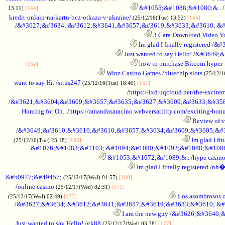
............................................................
&#1055;&#1088;&#1080;&..
/
13:11)
[144]
kredit-onlajn-na-kartu-bez-otkaza-v-ukraine/
...............
(25/12/16(Tue) 13:52)
[146]
/
&#3627;&#3634; &#3612;&#3641;&#3657;&#3619;&#3633;&#3610; &#
............................................................
3 Cara Download Video Y
........................................................................
Im glad I finally registered
/
&#3
........................................................................
Just wanted to say Hello!
/
&#3649;&
............................................................
how to purchase Bitcoin hyper -
[152]
............................................................
Winz Casino Games
/
bluechip slots
(25/12/1
want to say Hi.
/
situs247
................................................
(25/12/16(Tue) 18:40)
[157]
/
https://ixd.uqcloud.net/the-excite
/
&#3621;&#3604;&#3609;&#3657;&#3635;&#3627;&#3609;&#3633;&#358
Hunting for On..
/
https://amandasaracino.webversatility.com/exciting-bonu
............................................................
Review of vi
/
&#3649;&#3610;&#3610;&#3610;&#3657;&#3634;&#3609;&#3605;&#
..................................................................
Im glad I fin
(25/12/16(Tue) 23:18)
[165]
&#1076;&#1083;&#1103; &#1094;&#1080;&#1092;&#1088;&#108
............................................................
&#1053;&#1072;&#1089;&..
/
hype casi
..................................................................
Im glad I finally registered
/
nh�
&#50977;&#49457;
............................................................
(25/12/17(Wed) 01:57)
[169]
/
online casino
.................................................................
(25/12/17(Wed) 02:31)
[171]
............................................................
Los asombrosos op
(25/12/17(Wed) 02:49)
[173]
/
&#3627;&#3634; &#3612;&#3641;&#3657;&#3619;&#3633;&#3610; &#
........................................................................
I am the new guy
/
&#3626;&#3640;&
Just wanted to say Hello!
/
gk88
..................................
(25/12/17(Wed) 03:38)
[177]