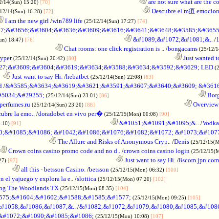
............................................................
are not sure what are the co
2/14(Sun) 15:20)
[70]
............................................................
Descubre el m疽 emociona
/12/14(Sun) 16:28)
[72]
I am the new girl
/
win789 life
................................................
(25/12/14(Sun) 17:27)
[74]
7;&#3656;&#3604;&#3636;&#3609;&#3616;&#3641;&#3648;&#3585;&#3655
............................................................
&#1089;&#1072;&#1081;&..
/
1
un) 18:47)
[76]
......................................
Chat rooms: one click registration is ..
/
bongacams
(25/12/
hyper
..................................................................
Just wanted t
(25/12/14(Sun) 20:42)
[80]
27;&#3609;&#3604;&#3619;&#3634;&#3588;&#3634;&#3592;&#3629; LED
(
..
Just want to say Hi.
/
hebatbet
...........................................
(25/12/14(Sun) 22:08)
[83]
d
/
&#3585;&#3634;&#3619;&#3621;&#3591;&#3607;&#3640;&#3609; &#361
5034;&#29255;
............................................................
Borg
(25/12/14(Sun) 23:01)
[86]
nperfumes.ru
............................................................
Overview o
(25/12/14(Sun) 23:20)
[88]
ubre la emo..
/
doradobet en vivo per�
.................................
(25/12/15(Mon) 00:08)
[90]
............................................................
&#1051;&#1091;&#1095;&..
/
Vodka
0:10)
[91]
0;&#1085;&#1086; &#1042;&#1086;&#1076;&#1082;&#1072; &#1073;&#107
..................................
The Allure and Risks of Anonymous Cryp..
/
Denis
(25/12/15(
Crown coins casino promo code and no d..
/
crown coins casino login
(25/12/15(
..................................................................
Just want to say Hi.
/
8scom.jpn.com
27)
[97]
.........
all this - betsson Casino.
/
betsson
..........................
(25/12/15(Mon) 06:32)
[100]
n el yajuego y explora la e..
/
slottica
...................................
(25/12/15(Mon) 07:20)
[102]
ng The Woodlands TX
.............................................................
(25/12/15(Mon) 08:35)
[104]
575;&#1604;&#1602;&#1588;&#1585;&#1577;
...........
(25/12/15(Mon) 09:25)
[105]
#1058;&#1086;&#1087;&..
/
&#1082;&#1072;&#1079;&#1080;&#1085;&#1086
&#1072;&#1090;&#1085;&#1086;
.....................................
(25/12/15(Mon) 10:08)
[107]