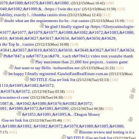
1078;&#1080;&#1079;&#1085;&#1080;
(25/12/15(Mon) 10:42)
[108]
040;&#1082;&#1090;&..
/
https://1win-rke.xyz/
(25/12/15(Mon) 11:59)
[110]
ility, exactly l..
/
chumba casino slots
(25/12/15(Mon) 12:45)
[112]
doubt what are the requirements for be..
/
cat casino
(25/12/15(Mon) 13:10)
[114]
...........................................
Im glad I finally signed up
/
https://Glorycasinologin-
&#1077;&#1077; &#1079;&#1077;&#1088;&#1082;&#1072;&#1083;&#1086;
610; &#3648;&#3627;&#3617;&#3634; &#3605;&#3656;&#3629;
 the Top In..
/
casino
............................................................
(25/12/15(Mon) 16:08)
[119]
&#3641;&#3657;&#3619;&#3633;&#3610; &#3648;&#3627;&#3617;&#3634;
Ph&#7847;n m&#7873;m t&#78..
/
cach t&#7843;i video tren youtube thanh
................................
Play maximum than 21,000 free projects..
/
casino game
..........
Just want to say Hello.
/
nohuonline.net
(25/12/15(Mon) 21:22)
[126]
...
Im happy I finally registered
/
GawlerEastRealEstate.com.au
(25/12/15(Mon)
..........................
NO TITLE
/
Gsa ser link list
(25/12/16(Tue) 02:53)
[130]
1110;&#1095;&#1082;&#1072;
;&#1074;&#1072;
............................................................
(25/12/16(Tue) 03:58)
[131]
cocasino-cl.com/
............................................................
(25/12/16(Tue) 04:30)
[133]
087;&..
/
&#1042;&#1086;&#1076;&#1082;&#1072;
081; &#1089;&#1072;&#1081;&#1090;
(25/12/16(Tue) 04:38)
[135]
..................
&#1051;&#1091;&#1095;&..
/
Dragon Money
n
/
Gsa ser link list
............................................................
(25/12/16(Tue) 05:46)
[138]
;&#1080;&#1092; &#1082;&#1072;&#1079;&#1080;&#1085;&#1086;
............................................................
Binomo review and testing is it a
07:17)
[141]
..................................................................
NO TITLE
/
Gsa ser link list
(25/12/16(Tue)