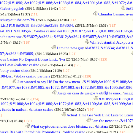
072;&#1090; &#1092;&#1086;&#1088;&#1084;&#1091;&#1083;&#1072; &#
//1xbet-pvg.lol/
............................................................
&#1
(25/12/15(Mon) 11:42)
[109]
............................................................
Chumba Casino: availab
25/12/15(Mon) 12:37)
[111]
ps://ssyoutube.com/Vi/
............................................................
(25/12/15(Mon) 13:06)
[113]
 LED P10 &#3619;&#3634;&#3588;&#3634;
.................
(25/12/15(Mon) 13:31)
[115]
&#1091;&#1095;&..
/
Vodka casino &#1088;&#1072;&#1073;&#1086;&#1095;
m the new one
/
&#3627;&#3634; &#3612;&#3641;&#3657;&#3619;&#3633;&#3
............................................................
Win Substantial Jackpots at
/15(Mon) 15:16)
[118]
..........................................................
I am the new guy
/
&#3627;&#3634; &#3612;
57;&#3634;&#3609;
............................................................
(25/12/15(Mon) 16:23)
[121]
us Casino No Deposit Bonus Enti..
/
Iva
............................
(25/12/15(Mon) 18:08)
[123]
ker Laws
/
caliente casino
........................................................
(25/12/15(Mon) 20:43)
[125]
/
betty casino slots
.....................................................................
(25/12/15(Mon) 21:39)
[127]
084;&..
/
Vodka casino partners
..............................................
(25/12/16(Tue) 01:22)
[129]
..............
Just wanted to say Hi! I'm the new mem..
/
&#1089;&#1090;&#1088;&#
;&#1077;&#1088;&#1085;&#1072; &#1093;&#1072;&#1088;&#1095;&#1086
...........................................................
Juega en casa de juegos y obt駭 la emo..
/
maggi
............................................................
&#1055;&#1086;&#1
(25/12/16(Tue) 04:30)
[134]
1092;&#1080;&#1094;&#1080;&#1072;&#1083;&#1100;&#1085;&#1099;&#1
 funds in nation..
/
bitstarz casino
..........................................
(25/12/16(Tue) 05:20)
[136]
..................................................................
Actual Time Gsa Web Link Lists Solutio
7]
............................................................
I am the new one
/
&#1073
2/16(Tue) 06:48)
[139]
.............................
What cryptocurrencies does bitstarz ac..
/
bitstarz
(25/12/16(Tue) 
ieve Big with Incredible Promotions..
/
online casino
......
(25/12/16(Tue) 09:21)
[143]