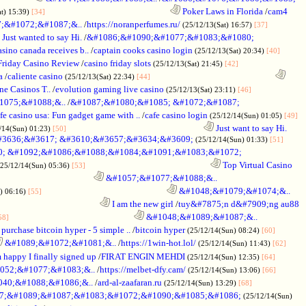
............................................................
Poker Laws in Florida
/
cam4
at) 15:39)
[34]
;&#1072;&#1087;&..
/
https://noranperfumes.ru/
(25/12/13(Sat) 16:57)
[37]
Just wanted to say Hi.
/
&#1086;&#1090;&#1077;&#1083;&#1080;
sino canada receives b..
/
captain cooks casino login
(25/12/13(Sat) 20:34)
[40]
riday Casino Review
/
casino friday slots
(25/12/13(Sat) 21:45)
[42]
a
/
caliente casino
............................................................
(25/12/13(Sat) 22:34)
[44]
e Casinos T..
/
evolution gaming live casino
(25/12/13(Sat) 23:11)
[46]
075;&#1088;&..
/
&#1087;&#1080;&#1085; &#1072;&#1087;
fe casino usa: Fun gadget game with ..
/
cafe casino login
(25/12/14(Sun) 01:05)
[49]
..................................................................
Just want to say Hi.
/14(Sun) 01:23)
[50]
#3636;&#3617; &#3610;&#3657;&#3634;&#3609;
(25/12/14(Sun) 01:33)
[51]
; &#1092;&#1086;&#1088;&#1084;&#1091;&#1083;&#1072;
............................................................
Top Virtual Casino
(25/12/14(Sun) 05:36)
[53]
..............................................
&#1057;&#1077;&#1088;&..
............................................................
&#1048;&#1079;&#1074;&..
) 06:16)
[55]
.................................................
I am the new girl
/
tuy&#7875;n d&#7909;ng au88
............................................................
&#1048;&#1089;&#1087;&..
58]
purchase bitcoin hyper - 5 simple ..
/
bitcoin hyper
(25/12/14(Sun) 08:24)
[60]
&#1089;&#1072;&#1081;&..
/
https://1win-hot.lol/
(25/12/14(Sun) 11:43)
[62]
 happy I finally signed up
/
FIRAT ENGIN MEHDI
(25/12/14(Sun) 12:35)
[64]
052;&#1077;&#1083;&..
/
https://melbet-dfy.cam/
(25/12/14(Sun) 13:06)
[66]
40;&#1088;&#1086;&..
/
ard-al-zaafaran.ru
(25/12/14(Sun) 13:29)
[68]
77;&#1089;&#1087;&#1083;&#1072;&#1090;&#1085;&#1086;
(25/12/14(Sun)