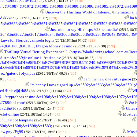
net. G&#259..
/
nv casino
.........................................................
(25/12/18(Thu) 03:17)
[216]
..
/
&#1087;&#1072;&#1085;&#1089;&#1080;&#1086;&#1085;&#1072;&#1090
............................................
Uncover the Thrilling World of Interne..
/
International 
o!
/
kkwin
........................................................................
Im ha
(25/12/18(Thu) 06:02)
[220]
5;&#3633;&#3609;&#3651;&#3585;&#3621;&#3657;&#3593;&#3633;&#3609
.................................................
Just want to say Hi.
/
https://28bet.media/
(25/12/18(T
3648;&#3627;&#3617;&#3634; &#3605;&#3656;&#3629; &#3648;&#3605;&#
Laws for Florida
/
camsoda login
...........................................
(25/12/18(Thu) 07:03)
[225]
;&#1080;&#1103; Dragon Money casino
.......................
(25/12/18(Thu) 07:30)
[226]
Thrilling Virtual Betting Experience I..
/
https://foladidrivingschool.com.au/licen
distrac&#539;ie online i..
/
casino nv
...................................
(25/12/18(Thu) 08:27)
[229]
%D0%BC/%D1%80%D1%96%D0%B7%D0%BD%D0%B5/51249-%D0%BF%D0%
%D0%BE%D1%88%D1%83%D0%BA%D1%83-%D0%B0%D0%B4%D0%B2%D
o..
/
gates of olympus
............................................................
(25/12/18(Thu) 08:39)
[231]
..................................................................
I am the new one
/
situs gacor
10:05)
[233]
(25
...........................
Im happy I now signed up
/
&#3592;&#3633;&#3604;&#3591;
red
/
link v瀰 tk88
............................................................
Why
(25/12/18(Thu) 11:46)
[237]
..
/
cryptoboss casino &#1086;&#1092;&#1080;&#1094;&#1080;&#1072;&#1
://789fonl.com/
............................................................
&#10
(25/12/18(Thu) 12:34)
[240]
072;&#1085;
............................................................
Gates 
(25/12/18(Thu) 12:46)
[241]
/
slot online
............................................................
Mostbet
(25/12/18(Thu) 14:24)
[243]
8n Chatbot template
............................................................
(25/12/18(Thu) 16:40)
[245]
606;&#1608;&#1608;&#1583;
.............................................
(25/12/18(Thu) 17:14)
[246]
new guy
/
Pg99
............................................................
Mostb
(25/12/18(Thu) 19:43)
[248]