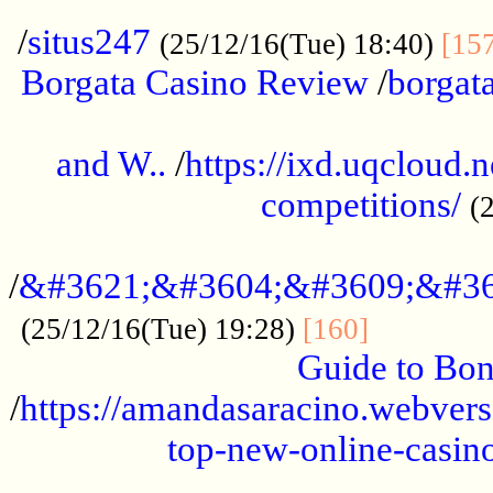
................................................
/
situs247
(25/12/16(Tue) 18:40)
[15
Borgata Casino Review
/
borgata
......................................................
and W..
/
https://ixd.uqcloud.
competitions/
(
...........................................
/
&#3621;&#3604;&#3609;&#36
.............
(25/12/16(Tue) 19:28)
[160]
Guide to Bon
/
https://amandasaracino.webversa
top-new-online-casino
...................................................