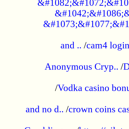
&#1082;&#1072;&#10
&#1042;&#1086;&
&#1073;&#1077;&#1
...................................................
and ..
/
cam4 logi
..............................................
Anonymous Cryp..
/
D
...................................................
/
Vodka casino bon
.....................................................
and no d..
/
crown coins cas
..................................................