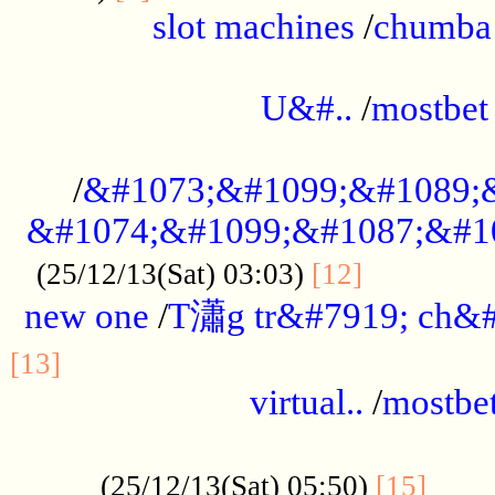
slot machines
/
chumba 
...................................................
U&#..
/
mostbet
...................................................
/
&#1073;&#1099;&#1089;
&#1074;&#1099;&#1087;&#10
..............
(25/12/13(Sat) 03:03)
[12]
new one
/
T瀟g tr&#7919; ch&#
................................................
[13]
virtual..
/
mostbe
......................................................
......
(25/12/13(Sat) 05:50)
[15]