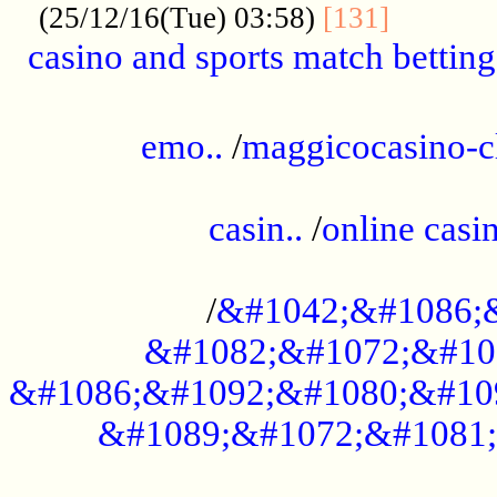
...........
(25/12/16(Tue) 03:58)
[131]
casino and sports match betting
......................................................
emo..
/
maggicocasino-c
.....................................................
casin..
/
online casi
...................................................
/
&#1042;&#1086;
&#1082;&#1072;&#10
&#1086;&#1092;&#1080;&#10
&#1089;&#1072;&#1081;
.....................................................