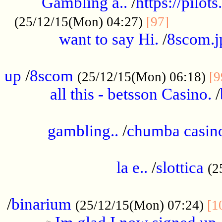
Gambling a..
/
https://pilo
............
(25/12/15(Mon) 04:27)
[97]
want to say Hi.
/
8scom.j
.....................................................
up
/
8scom
(25/12/15(Mon) 06:18)
[9
all this - betsson Casino.
/
...................................................
gambling..
/
chumba casino
.....................................................
la e..
/
slottica
(2
................................................
/
binarium
(25/12/15(Mon) 07:24)
[1