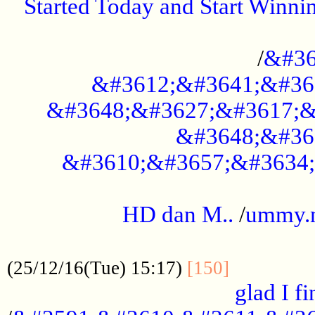
Started Today and Start Winnin
..............................................
/
&#36
&#3612;&#3641;&#36
&#3648;&#3627;&#3617;&
&#3648;&#36
&#3610;&#3657;&#3634;
.....................................................
HD dan M..
/
ummy.
..................................................
..............
(25/12/16(Tue) 15:17)
[150]
glad I fi