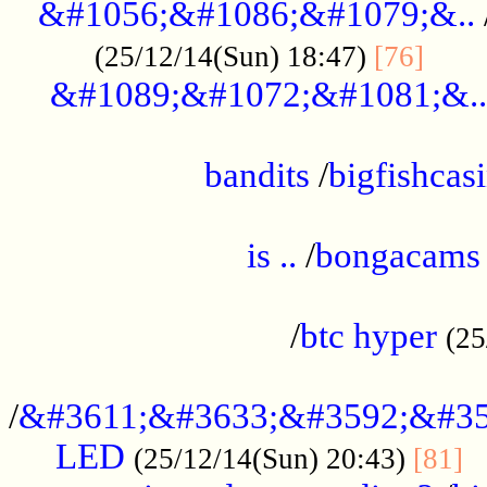
&#1056;&#1086;&#1079;&..
......
(25/12/14(Sun) 18:47)
[76]
&#1089;&#1072;&#1081;&..
.................................................
bandits
/
bigfishcas
......................................................
is ..
/
bongacams
....................................................
/
btc hyper
(25
..................................................
/
&#3611;&#3633;&#3592;&#35
LED
.
(25/12/14(Sun) 20:43)
[81]