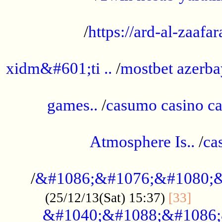
...................................................
/
https://ard-al-zaafar
.............................................
xidm&#601;ti ..
/
mostbet azerba
......................................................
games..
/
casumo casino ca
..............................................
Atmosphere Is..
/
ca
...................................................
/
&#1086;&#1076;&#1080;&
......
(25/12/13(Sat) 15:37)
[33]
&#1040;&#1088;&#1086;