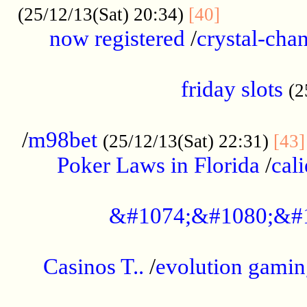
..............
(25/12/13(Sat) 20:34)
[40]
now registered
/
crystal-cha
...................................................
friday slots
(2
......................................................
/
m98bet
(25/12/13(Sat) 22:31)
[43]
Poker Laws in Florida
/
cal
.....................................................
&#1074;&#1080;&#
....................................................
Casinos T..
/
evolution gamin
..................................................