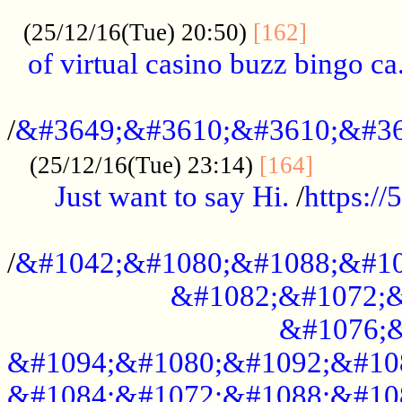
............
(25/12/16(Tue) 20:50)
[162]
of virtual casino buzz bingo ca.
..................................................
/
&#3649;&#3610;&#3610;&#36
...........
(25/12/16(Tue) 23:14)
[164]
Just want to say Hi.
/
https:/
...................................................
/
&#1042;&#1080;&#1088;&#10
&#1082;&#1072;&
&#1076;&
&#1094;&#1080;&#1092;&#10
&#1084;&#1072;&#1088;&#10