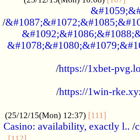
&#1059;&#
/
&#1087;&#1072;&#1085;&#10
&#1092;&#1086;&#1088;&
&#1078;&#1080;&#1079;&#1
...................................................
/
https://1xbet-pvg.lo
...................................................
/
https://1win-rke.xy
................................................
............
(25/12/15(Mon) 12:37)
[111]
Casino: availability, exactly l..
/
c
............................................
[112]