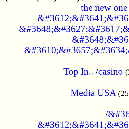
the new one
&#3612;&#3641;&#36
&#3648;&#3627;&#3617;&
&#3648;&#36
&#3610;&#3657;&#3634;
....................................................
Top In..
/
casino
(
...................................................
Media USA
(25
..............................................
/
&#36
&#3612;&#3641;&#36