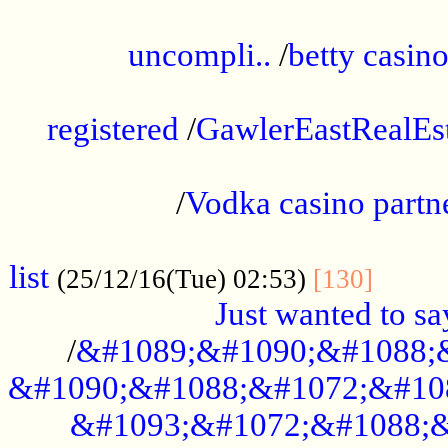
...................................................
uncompli..
/
betty casino
...............................................
registered
/
GawlerEastRealEs
...................................................
/
Vodka casino partn
....................................................
list
........
(25/12/16(Tue) 02:53)
[130]
Just wanted to s
/
&#1089;&#1090;&#1088;
&#1090;&#1088;&#1072;&#10
&#1093;&#1072;&#1088;&