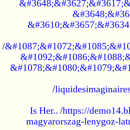
&#3648;&#3627;&#3617;&
&#3648;&#36
&#3610;&#3657;&#3634
...................................................
/
&#1087;&#1072;&#1085;&#10
&#1092;&#1086;&#1088;&
&#1078;&#1080;&#1079;&#1
...................................................
/
liquidesimaginaires
.....................................................
Is Her..
/
https://demo14.b
magyarorszag-lenygoz-latn