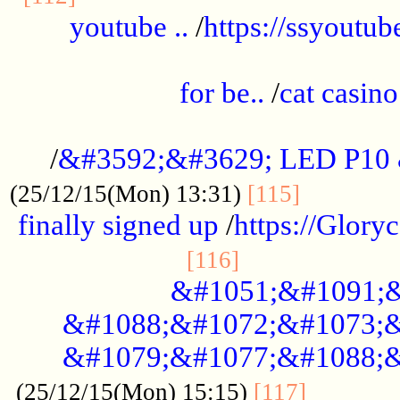
youtube ..
/
https://ssyoutub
.....................................................
for be..
/
cat casino
..............................................
/
&#3592;&#3629; LED P10
.............
(25/12/15(Mon) 13:31)
[115]
finally signed up
/
https://Glory
.....................
[116]
&#1051;&#1091;&
&#1088;&#1072;&#1073;&
&#1079;&#1077;&#1088;&
............
(25/12/15(Mon) 15:15)
[117]