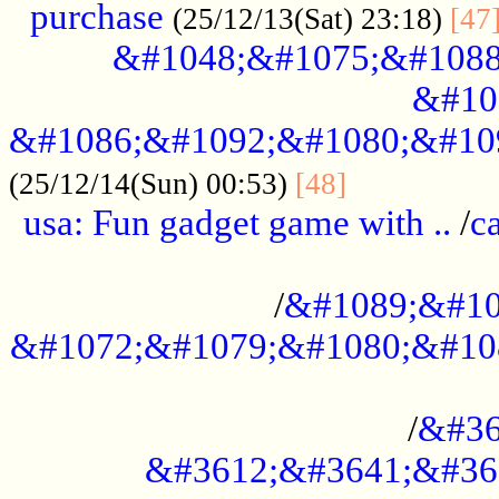
purchase
(25/12/13(Sat) 23:18)
[47
&#1048;&#1075;&#1088
&#10
&#1086;&#1092;&#1080;&#10
................
(25/12/14(Sun) 00:53)
[48]
usa: Fun gadget game with ..
/
c
...................................................
/
&#1089;&#10
&#1072;&#1079;&#1080;&#10
.............................................
/
&#36
&#3612;&#3641;&#36