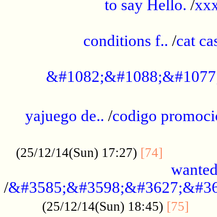
to say Hello.
/
xx
..............................................
conditions f..
/
cat ca
.................................................
&#1082;&#1088;&#1077
...................................................
yajuego de..
/
codigo promoci
......................................................
.............
(25/12/14(Sun) 17:27)
[74]
wanted
/
&#3585;&#3598;&#3627;&#36
......
(25/12/14(Sun) 18:45)
[75]