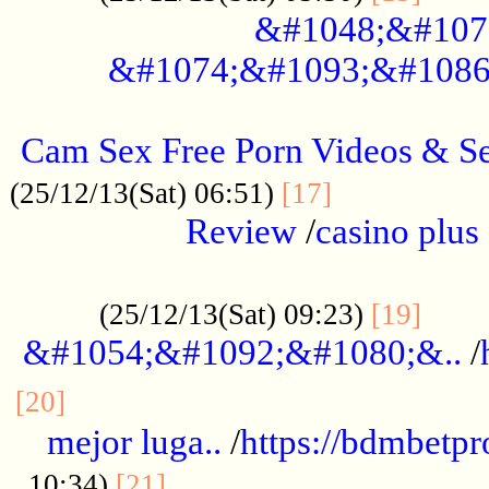
&#1048;&#107
&#1074;&#1093;&#1086
.....................................................
Cam Sex Free Porn Videos & 
.................
(25/12/13(Sat) 06:51)
[17]
Review
/
casino plus 
.................................................
......
(25/12/13(Sat) 09:23)
[19]
&#1054;&#1092;&#1080;&..
/
...............................................
[20]
mejor luga..
/
https://bdmbetp
....................................
10:34)
[21]