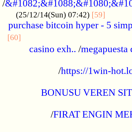
/
&#1082;&#1088;&#1080;&#10
..........
(25/12/14(Sun) 07:42)
[59]
purchase bitcoin hyper - 5 simpl
..............................................
[60]
casino exh..
/
megapuesta 
...................................................
/
https://1win-hot.lo
..................................................
BONUSU VEREN SI
.................................................
/
FIRAT ENGIN ME
...................................................