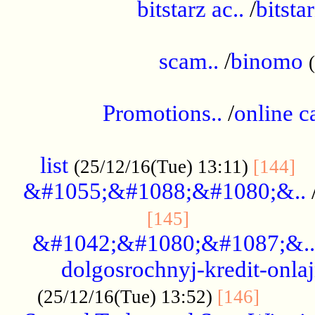
bitstarz ac..
/
bitsta
.....................................................
scam..
/
binomo
.................................................
Promotions..
/
online c
....................................................
list
..
(25/12/16(Tue) 13:11)
[144]
&#1055;&#1088;&#1080;&..
.....................
[145]
&#1042;&#1080;&#1087;&..
dolgosrochnyj-kredit-onla
........
(25/12/16(Tue) 13:52)
[146]