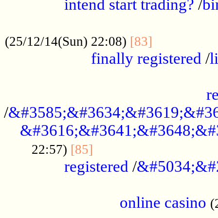
intend start trading?
/
bi
.....................................................
...............
(25/12/14(Sun) 22:08)
[83]
finally registered
/
l
...............................................
r
/
&#3585;&#3634;&#3619;&#36
&#3616;&#3641;&#3648;&#
...............................
22:57)
[85]
registered
/
&#5034;&#
.....................................................
online casino
(