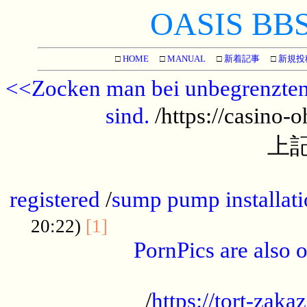
OASIS BBS[
□
HOME
□
MANUAL
□
新着記事
□
新規投
<<Zocken man bei unbegrenzten 
sind.
/https://casin
上記
...............................................
registered
/
sump pump installati
...................................
20:22)
[1]
PornPics are also o
...................................................
/
https://tort-zakaz