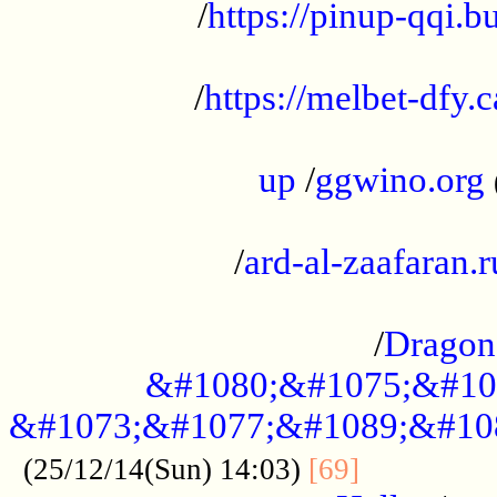
/
https://pinup-qqi.b
...................................................
/
https://melbet-dfy.
.....................................................
up
/
ggwino.org
...................................................
/
ard-al-zaafaran.r
...................................................
/
Dragon
&#1080;&#1075;&#10
&#1073;&#1077;&#1089;&#10
..............
(25/12/14(Sun) 14:03)
[69]