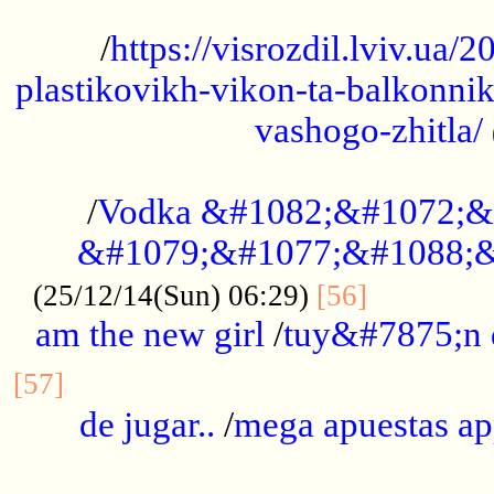
...................................................
/
https://visrozdil.lviv.ua
plastikovikh-vikon-ta-balkonnik
vashogo-zhitla/
...................................................
/
Vodka &#1082;&#1072;&
&#1079;&#1077;&#1088;&
.............
(25/12/14(Sun) 06:29)
[56]
am the new girl
/
tuy&#7875;n
...............................................
[57]
de jugar..
/
mega apuestas a
...................................................