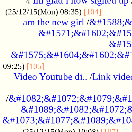
Im glad I now signed up
............
(25/12/15(Mon) 08:35)
[104]
am the new girl
/
&#1588;&
&#1571;&#1602;&#15
&#15
&#1575;&#1604;&#1602;&#1
....................................
09:25)
[105]
Video Youtube di..
/
Link vid
...................................................
/
&#1082;&#1072;&#1079;&#1
&#1089;&#1082;&#1072;&
&#1073;&#1077;&#1089;&#10
....
(25/12/15(Mon) 10:08)
[107]