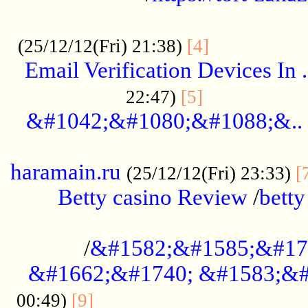
....................................................
.................
(25/12/12(Fri) 21:38)
[4]
Email Verification Devices In .
..................
22:47)
[5]
&#1042;&#1080;&#1088;&..
......................................................
haramain.ru
(25/12/12(Fri) 23:33)
[
Betty casino Review
/
betty
........................................
/
&#1582;&#1585;&#17
&#1662;&#1740; &#1583;&#
......................................
00:49)
[9]