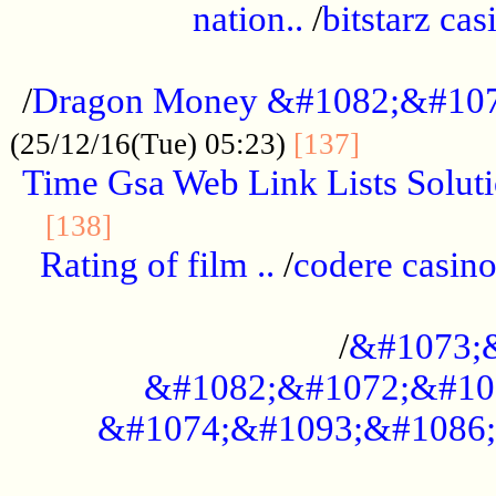
nation..
/
bitstarz cas
...................................................
/
Dragon Money &#1082;&#10
..............
(25/12/16(Tue) 05:23)
[137]
Time Gsa Web Link Lists Solut
..........................................
[138]
Rating of film ..
/
codere casino
........................................
/
&#1073;
&#1082;&#1072;&#10
&#1074;&#1093;&#1086;
.................................................