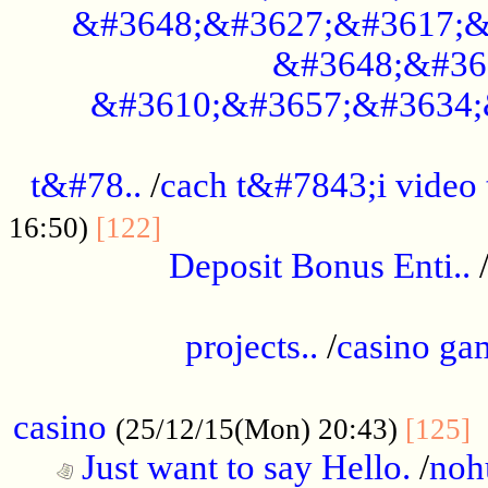
&#3648;&#3627;&#3617;&
&#3648;&#36
&#3610;&#3657;&#3634;
................................................
t&#78..
/
cach t&#7843;i video
....................................
16:50)
[122]
Deposit Bonus Enti..
.....................................................
projects..
/
casino ga
..................................................
casino
.
(25/12/15(Mon) 20:43)
[125]
Just want to say Hello.
/
noh