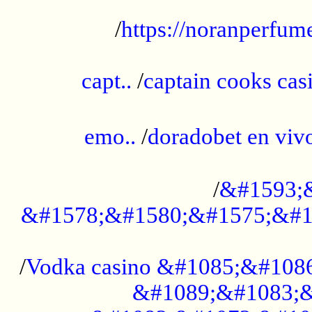
...................................................
/
https://noranperfum
......................................................
capt..
/
captain cooks casi
......................................................
emo..
/
doradobet en vi
........................................
/
&#1593;
&#1578;&#1580;&#1575;&#1
...................................................
/
Vodka casino &#1085;&#108
&#1089;&#1083;&