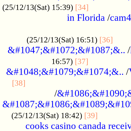
.................
(25/12/13(Sat) 15:39)
[34]
in Florida
/
cam
................................................
......
(25/12/13(Sat) 16:51)
[36]
&#1047;&#1072;&#1087;&..
/
.................
16:57)
[37]
&#1048;&#1079;&#1074;&..
/
............................................
[38]
/
&#1086;&#1090;
&#1087;&#1086;&#1089;&#10
.............
(25/12/13(Sat) 18:42)
[39]
cooks casino canada receiv