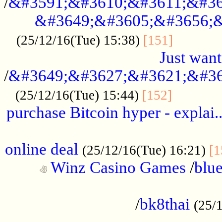
/
&#3591;&#3610;&#3611;&#36
&#3649;&#3605;&#3656;&
...........
(25/12/16(Tue) 15:38)
[151]
Just want
/
&#3649;&#3627;&#3621;&#36
...........
(25/12/16(Tue) 15:44)
[152]
purchase Bitcoin hyper - explai.
......................................................
online deal
(25/12/16(Tue) 16:21)
[1
Winz Casino Games
/
blue
................................................
/
bk8thai
(25/