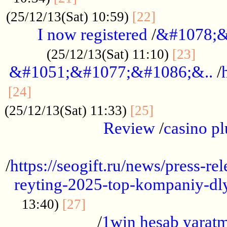
................
(25/12/13(Sat) 10:59)
[22]
I now registered
/
&#1078;&
......
(25/12/13(Sat) 11:10)
[23]
&#1051;&#1077;&#1086;&..
/
...............................................
[24]
.................
(25/12/13(Sat) 11:33)
[25]
Review
/
casino pl
...................................................
/
https://seogift.ru/news/press-r
reyting-2025-top-kompaniy-dl
.................................
13:40)
[27]
/
1win hesab yarat