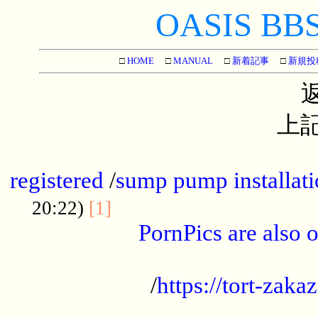
OASIS BBS[
□
HOME
□
MANUAL
□
新着記事
□
新規投
上記
...............................................
registered
/
sump pump installati
...................................
20:22)
[1]
PornPics are also o
...................................................
/
https://tort-zakaz
....................................................