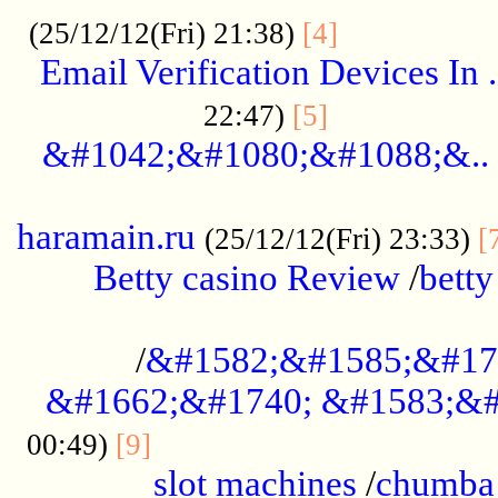
.................
(25/12/12(Fri) 21:38)
[4]
Email Verification Devices In .
..................
22:47)
[5]
&#1042;&#1080;&#1088;&..
......................................................
haramain.ru
(25/12/12(Fri) 23:33)
[
Betty casino Review
/
betty
........................................
/
&#1582;&#1585;&#17
&#1662;&#1740; &#1583;&#
......................................
00:49)
[9]
slot machines
/
chumba 