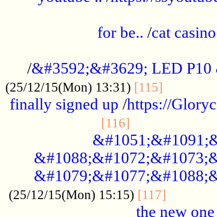
.....................................................
for be..
/
cat casino
..............................................
/
&#3592;&#3629; LED P10
.............
(25/12/15(Mon) 13:31)
[115]
finally signed up
/
https://Glory
.....................
[116]
&#1051;&#1091;&
&#1088;&#1072;&#1073;&
&#1079;&#1077;&#1088;&
............
(25/12/15(Mon) 15:15)
[117]
the new one