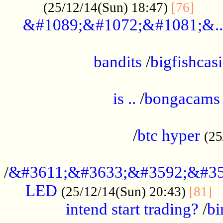
......
(25/12/14(Sun) 18:47)
[76]
&#1089;&#1072;&#1081;&..
.................................................
bandits
/
bigfishcas
......................................................
is ..
/
bongacams
....................................................
/
btc hyper
(25
..................................................
/
&#3611;&#3633;&#3592;&#35
LED
.
(25/12/14(Sun) 20:43)
[81]
intend start trading?
/
bi