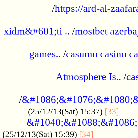
/
https://ard-al-zaafar
.............................................
xidm&#601;ti ..
/
mostbet azerba
......................................................
games..
/
casumo casino ca
..............................................
Atmosphere Is..
/
ca
...................................................
/
&#1086;&#1076;&#1080;&
......
(25/12/13(Sat) 15:37)
[33]
&#1040;&#1088;&#1086;
.................
(25/12/13(Sat) 15:39)
[34]