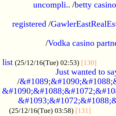
uncompli..
/
betty casino
...............................................
registered
/
GawlerEastRealEs
...................................................
/
Vodka casino partn
....................................................
list
........
(25/12/16(Tue) 02:53)
[130]
Just wanted to s
/
&#1089;&#1090;&#1088;
&#1090;&#1088;&#1072;&#10
&#1093;&#1072;&#1088;&
...........
(25/12/16(Tue) 03:58)
[131]