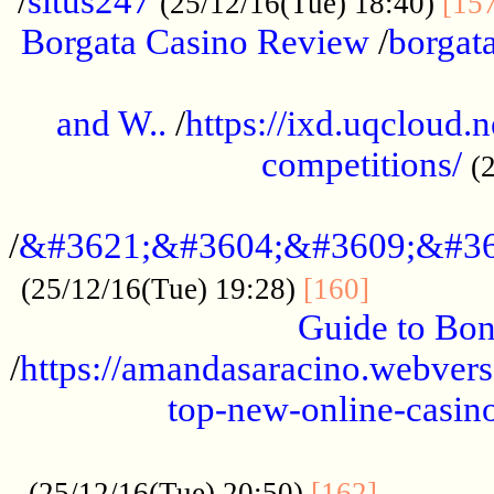
/
situs247
(25/12/16(Tue) 18:40)
[15
Borgata Casino Review
/
borgata
......................................................
and W..
/
https://ixd.uqcloud.
competitions/
(
...........................................
/
&#3621;&#3604;&#3609;&#36
.............
(25/12/16(Tue) 19:28)
[160]
Guide to Bon
/
https://amandasaracino.webversa
top-new-online-casino
...................................................
............
(25/12/16(Tue) 20:50)
[162]