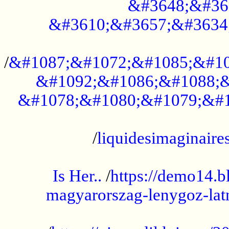
&#3648;&#36
&#3610;&#3657;&#3634
...................................................
/
&#1087;&#1072;&#1085;&#10
&#1092;&#1086;&#1088;&
&#1078;&#1080;&#1079;&#1
...................................................
/
liquidesimaginaires
.....................................................
Is Her..
/
https://demo14.b
magyarorszag-lenygoz-latn
...................................................