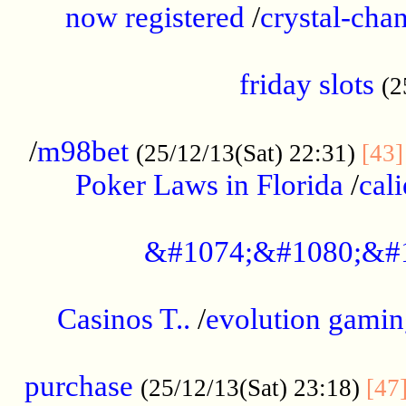
now registered
/
crystal-cha
...................................................
friday slots
(2
......................................................
/
m98bet
(25/12/13(Sat) 22:31)
[43]
Poker Laws in Florida
/
cal
.....................................................
&#1074;&#1080;&#
....................................................
Casinos T..
/
evolution gamin
..................................................
purchase
(25/12/13(Sat) 23:18)
[47