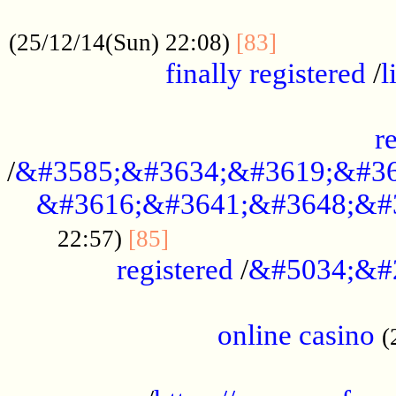
.....................................................
...............
(25/12/14(Sun) 22:08)
[83]
finally registered
/
l
...............................................
r
/
&#3585;&#3634;&#3619;&#36
&#3616;&#3641;&#3648;&#
...............................
22:57)
[85]
registered
/
&#5034;&#
.....................................................
online casino
(
...................................................