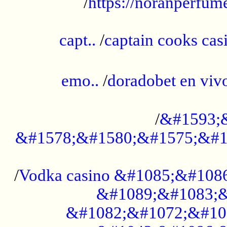
/
https://noranperfum
......................................................
capt..
/
captain cooks casi
......................................................
emo..
/
doradobet en vi
........................................
/
&#1593;
&#1578;&#1580;&#1575;&#1
...................................................
/
Vodka casino &#1085;&#108
&#1089;&#1083;&
&#1082;&#1072;&#10