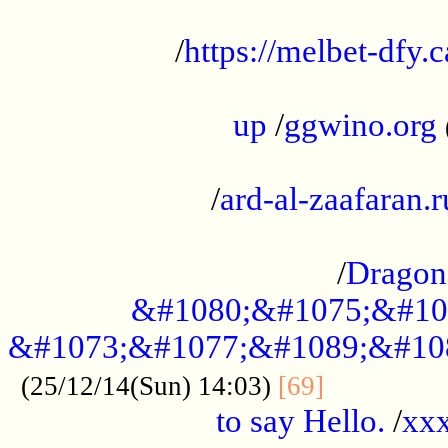
...................................................
/
https://melbet-dfy.
.....................................................
up
/
ggwino.org
...................................................
/
ard-al-zaafaran.r
...................................................
/
Dragon
&#1080;&#1075;&#10
&#1073;&#1077;&#1089;&#10
..............
(25/12/14(Sun) 14:03)
[69]
to say Hello.
/
xx