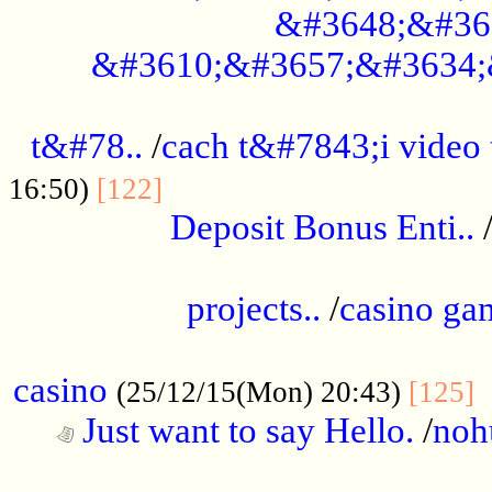
&#3648;&#36
&#3610;&#3657;&#3634;
................................................
t&#78..
/
cach t&#7843;i video
....................................
16:50)
[122]
Deposit Bonus Enti..
.....................................................
projects..
/
casino ga
..................................................
casino
.
(25/12/15(Mon) 20:43)
[125]
Just want to say Hello.
/
noh
...................................................