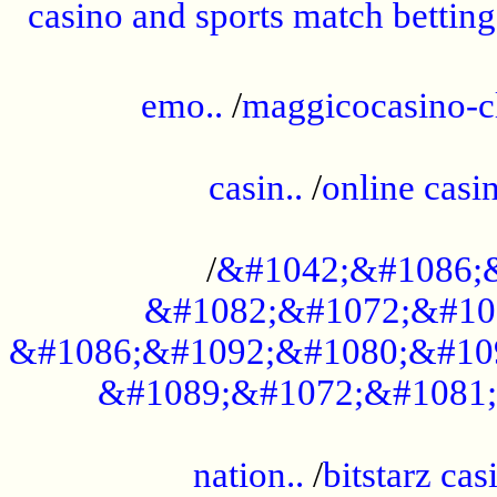
casino and sports match betting
......................................................
emo..
/
maggicocasino-c
.....................................................
casin..
/
online casi
...................................................
/
&#1042;&#1086;
&#1082;&#1072;&#10
&#1086;&#1092;&#1080;&#10
&#1089;&#1072;&#1081;
.....................................................
nation..
/
bitstarz cas