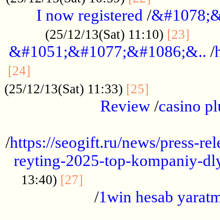
I now registered
/
&#1078;&
......
(25/12/13(Sat) 11:10)
[23]
&#1051;&#1077;&#1086;&..
/
...............................................
[24]
.................
(25/12/13(Sat) 11:33)
[25]
Review
/
casino pl
...................................................
/
https://seogift.ru/news/press-r
reyting-2025-top-kompaniy-dl
.................................
13:40)
[27]
/
1win hesab yarat
...................................................