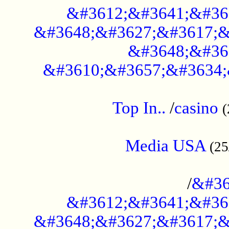
&#3612;&#3641;&#36
&#3648;&#3627;&#3617;&
&#3648;&#36
&#3610;&#3657;&#3634;
....................................................
Top In..
/
casino
(
...................................................
Media USA
(25
..............................................
/
&#36
&#3612;&#3641;&#36
&#3648;&#3627;&#3617;&