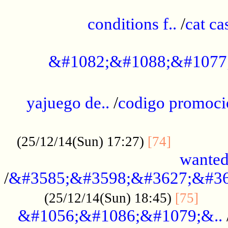
..............................................
conditions f..
/
cat ca
.................................................
&#1082;&#1088;&#1077
...................................................
yajuego de..
/
codigo promoci
......................................................
.............
(25/12/14(Sun) 17:27)
[74]
wanted
/
&#3585;&#3598;&#3627;&#36
......
(25/12/14(Sun) 18:45)
[75]
&#1056;&#1086;&#1079;&..