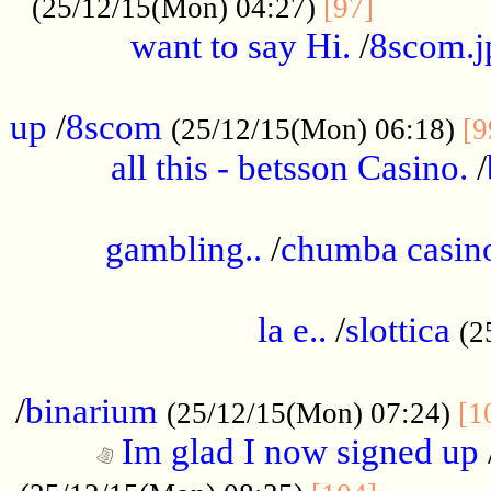
............
(25/12/15(Mon) 04:27)
[97]
want to say Hi.
/
8scom.j
.....................................................
up
/
8scom
(25/12/15(Mon) 06:18)
[9
all this - betsson Casino.
/
...................................................
gambling..
/
chumba casino
.....................................................
la e..
/
slottica
(2
................................................
/
binarium
(25/12/15(Mon) 07:24)
[1
Im glad I now signed up