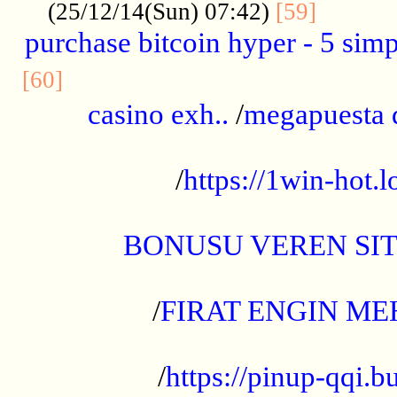
..........
(25/12/14(Sun) 07:42)
[59]
purchase bitcoin hyper - 5 simpl
..............................................
[60]
casino exh..
/
megapuesta 
...................................................
/
https://1win-hot.lo
..................................................
BONUSU VEREN SI
.................................................
/
FIRAT ENGIN ME
...................................................
/
https://pinup-qqi.b