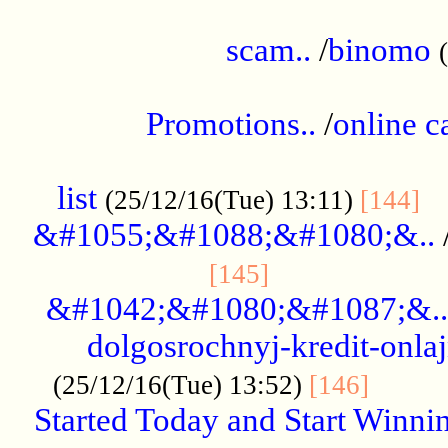
.....................................................
scam..
/
binomo
.................................................
Promotions..
/
online c
....................................................
list
..
(25/12/16(Tue) 13:11)
[144]
&#1055;&#1088;&#1080;&..
.....................
[145]
&#1042;&#1080;&#1087;&..
dolgosrochnyj-kredit-onla
........
(25/12/16(Tue) 13:52)
[146]
Started Today and Start Winnin