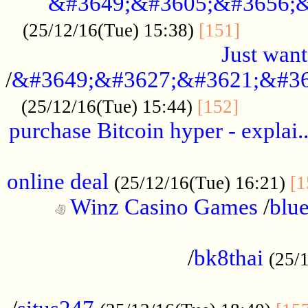
&#3649;&#3605;&#3656;&
...........
(25/12/16(Tue) 15:38)
[151]
Just want
/
&#3649;&#3627;&#3621;&#36
...........
(25/12/16(Tue) 15:44)
[152]
purchase Bitcoin hyper - explai.
......................................................
online deal
(25/12/16(Tue) 16:21)
[1
Winz Casino Games
/
blue
................................................
/
bk8thai
(25/
................................................