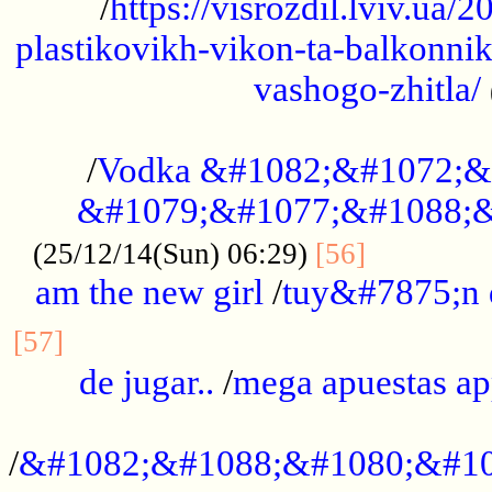
/
https://visrozdil.lviv.ua
plastikovikh-vikon-ta-balkonnik
vashogo-zhitla/
...................................................
/
Vodka &#1082;&#1072;&
&#1079;&#1077;&#1088;&
.............
(25/12/14(Sun) 06:29)
[56]
am the new girl
/
tuy&#7875;n
...............................................
[57]
de jugar..
/
mega apuestas a
...................................................
/
&#1082;&#1088;&#1080;&#10