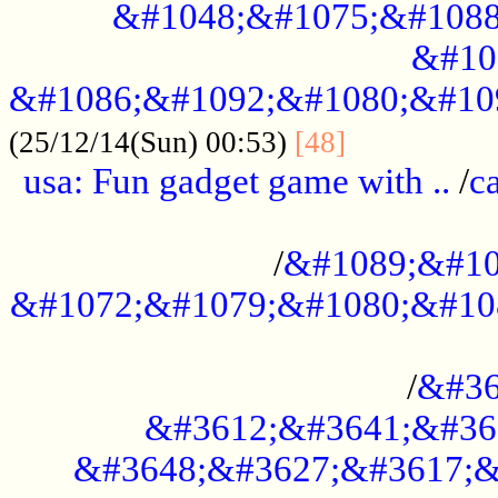
&#1048;&#1075;&#1088
&#10
&#1086;&#1092;&#1080;&#10
................
(25/12/14(Sun) 00:53)
[48]
usa: Fun gadget game with ..
/
c
...................................................
/
&#1089;&#10
&#1072;&#1079;&#1080;&#10
.............................................
/
&#36
&#3612;&#3641;&#36
&#3648;&#3627;&#3617;&