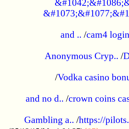
&#1042;&#1086;&
&#1073;&#1077;&#1
...................................................
and ..
/
cam4 logi
..............................................
Anonymous Cryp..
/
D
...................................................
/
Vodka casino bon
.....................................................
and no d..
/
crown coins cas
..................................................
Gambling a..
/
https://pilo