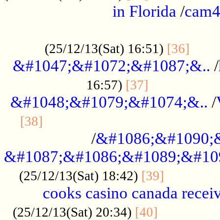
in Florida
/
cam
................................................
......
(25/12/13(Sat) 16:51)
[36]
&#1047;&#1072;&#1087;&..
/
.................
16:57)
[37]
&#1048;&#1079;&#1074;&..
/
............................................
[38]
/
&#1086;&#1090;
&#1087;&#1086;&#1089;&#10
.............
(25/12/13(Sat) 18:42)
[39]
cooks casino canada receiv
..............
(25/12/13(Sat) 20:34)
[40]