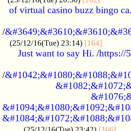
of virtual casino buzz bingo ca.
..................................................
/
&#3649;&#3610;&#3610;&#36
...........
(25/12/16(Tue) 23:14)
[164]
Just want to say Hi.
/
https:/
...................................................
/
&#1042;&#1080;&#1088;&#10
&#1082;&#1072;&
&#1076;&
&#1094;&#1080;&#1092;&#10
&#1084;&#1072;&#1088;&#10
.....
(25/12/16(Tue) 23:42)
[166]