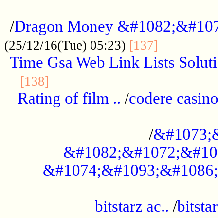
...................................................
/
Dragon Money &#1082;&#10
..............
(25/12/16(Tue) 05:23)
[137]
Time Gsa Web Link Lists Solut
..........................................
[138]
Rating of film ..
/
codere casino
........................................
/
&#1073;
&#1082;&#1072;&#10
&#1074;&#1093;&#1086;
.................................................
bitstarz ac..
/
bitsta