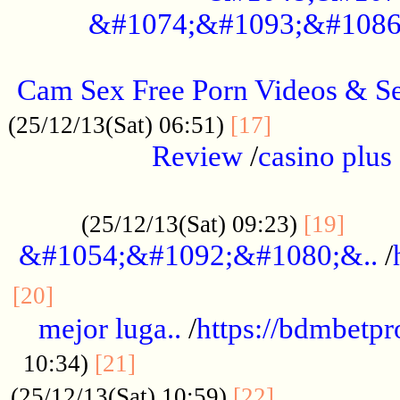
&#1074;&#1093;&#1086
.....................................................
Cam Sex Free Porn Videos & 
.................
(25/12/13(Sat) 06:51)
[17]
Review
/
casino plus 
.................................................
......
(25/12/13(Sat) 09:23)
[19]
&#1054;&#1092;&#1080;&..
/
...............................................
[20]
mejor luga..
/
https://bdmbetp
....................................
10:34)
[21]
................
(25/12/13(Sat) 10:59)
[22]