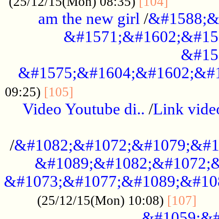
............
(25/12/15(Mon) 08:35)
[104]
am the new girl
/
&#1588;&
&#1571;&#1602;&#15
&#15
&#1575;&#1604;&#1602;&#1
....................................
09:25)
[105]
Video Youtube di..
/
Link vid
...................................................
/
&#1082;&#1072;&#1079;&#1
&#1089;&#1082;&#1072;&
&#1073;&#1077;&#1089;&#10
....
(25/12/15(Mon) 10:08)
[107]
&#1059;&#