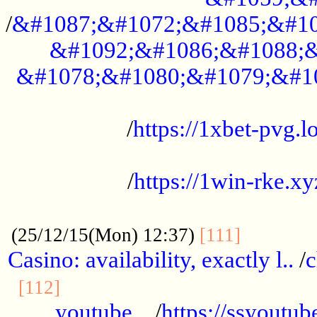
/
&#1087;&#1072;&#1085;&#10
&#1092;&#1086;&#1088;&
&#1078;&#1080;&#1079;&#1
...................................................
/
https://1xbet-pvg.lo
...................................................
/
https://1win-rke.xy
................................................
............
(25/12/15(Mon) 12:37)
[111]
Casino: availability, exactly l..
/
c
............................................
[112]
youtube ..
/
https://ssyoutub