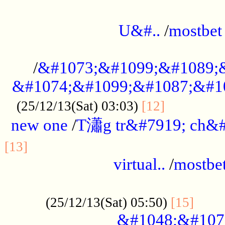
...................................................
U&#..
/
mostbet
...................................................
/
&#1073;&#1099;&#1089;
&#1074;&#1099;&#1087;&#10
..............
(25/12/13(Sat) 03:03)
[12]
new one
/
T瀟g tr&#7919; ch&#
................................................
[13]
virtual..
/
mostbe
......................................................
......
(25/12/13(Sat) 05:50)
[15]
&#1048;&#107