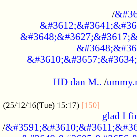
..............................................
/
&#36
&#3612;&#3641;&#36
&#3648;&#3627;&#3617;&
&#3648;&#36
&#3610;&#3657;&#3634;
.....................................................
HD dan M..
/
ummy.
..................................................
..............
(25/12/16(Tue) 15:17)
[150]
glad I fi
/
&#3591;&#3610;&#3611;&#36