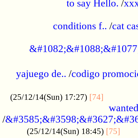
to say Hello.
/
xx
..............................................
conditions f..
/
cat ca
.................................................
&#1082;&#1088;&#1077
...................................................
yajuego de..
/
codigo promoci
......................................................
.............
(25/12/14(Sun) 17:27)
[74]
wanted
/
&#3585;&#3598;&#3627;&#36
......
(25/12/14(Sun) 18:45)
[75]