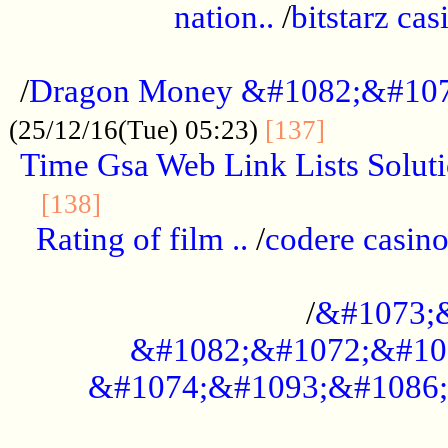
nation..
/
bitstarz cas
...................................................
/
Dragon Money &#1082;&#10
..............
(25/12/16(Tue) 05:23)
[137]
Time Gsa Web Link Lists Solut
..........................................
[138]
Rating of film ..
/
codere casino
........................................
/
&#1073;
&#1082;&#1072;&#10
&#1074;&#1093;&#1086;
.................................................