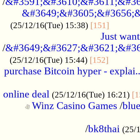
/
&#3591;&#3610;&#3611;&#36
&#3649;&#3605;&#3656;&
...........
(25/12/16(Tue) 15:38)
[151]
Just want
/
&#3649;&#3627;&#3621;&#36
...........
(25/12/16(Tue) 15:44)
[152]
purchase Bitcoin hyper - explai.
......................................................
online deal
(25/12/16(Tue) 16:21)
[1
Winz Casino Games
/
blue
................................................
/
bk8thai
(25/