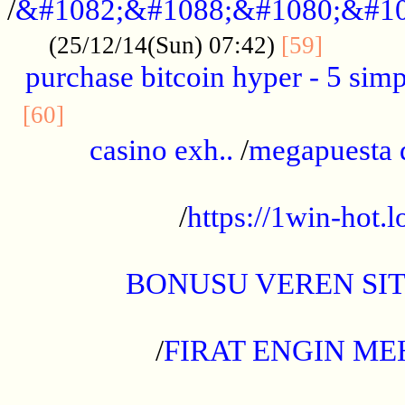
/
&#1082;&#1088;&#1080;&#10
..........
(25/12/14(Sun) 07:42)
[59]
purchase bitcoin hyper - 5 simpl
..............................................
[60]
casino exh..
/
megapuesta 
...................................................
/
https://1win-hot.lo
..................................................
BONUSU VEREN SI
.................................................
/
FIRAT ENGIN ME
...................................................