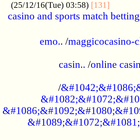
...........
(25/12/16(Tue) 03:58)
[131]
casino and sports match betting
......................................................
emo..
/
maggicocasino-c
.....................................................
casin..
/
online casi
...................................................
/
&#1042;&#1086;
&#1082;&#1072;&#10
&#1086;&#1092;&#1080;&#10
&#1089;&#1072;&#1081;
.....................................................