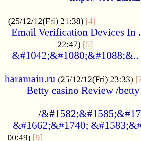
....................................................
.................
(25/12/12(Fri) 21:38)
[4]
Email Verification Devices In .
..................
22:47)
[5]
&#1042;&#1080;&#1088;&..
......................................................
haramain.ru
(25/12/12(Fri) 23:33)
[
Betty casino Review
/
betty
........................................
/
&#1582;&#1585;&#17
&#1662;&#1740; &#1583;&#
......................................
00:49)
[9]