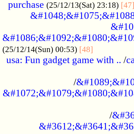
purchase
(25/12/13(Sat) 23:18)
[47
&#1048;&#1075;&#1088
&#10
&#1086;&#1092;&#1080;&#10
................
(25/12/14(Sun) 00:53)
[48]
usa: Fun gadget game with ..
/
c
...................................................
/
&#1089;&#10
&#1072;&#1079;&#1080;&#10
.............................................
/
&#36
&#3612;&#3641;&#36