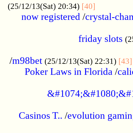
..............
(25/12/13(Sat) 20:34)
[40]
now registered
/
crystal-cha
...................................................
friday slots
(2
......................................................
/
m98bet
(25/12/13(Sat) 22:31)
[43]
Poker Laws in Florida
/
cal
.....................................................
&#1074;&#1080;&#
....................................................
Casinos T..
/
evolution gamin
..................................................