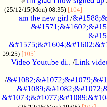
Im glad I now signed up
............
(25/12/15(Mon) 08:35)
[104]
am the new girl
/
&#1588;&
&#1571;&#1602;&#15
&#15
&#1575;&#1604;&#1602;&#1
....................................
09:25)
[105]
Video Youtube di..
/
Link vid
...................................................
/
&#1082;&#1072;&#1079;&#1
&#1089;&#1082;&#1072;&
&#1073;&#1077;&#1089;&#10
....
(25/12/15(Mon) 10:08)
[107]