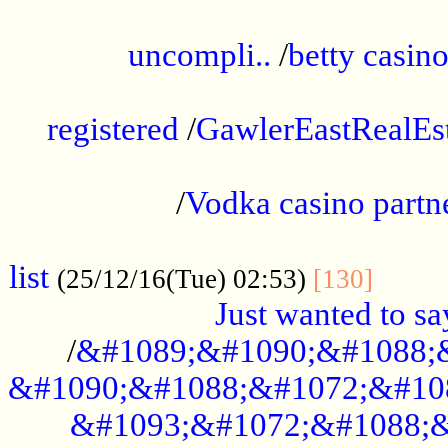
...................................................
uncompli..
/
betty casino
...............................................
registered
/
GawlerEastRealEs
...................................................
/
Vodka casino partn
....................................................
list
........
(25/12/16(Tue) 02:53)
[130]
Just wanted to s
/
&#1089;&#1090;&#1088;
&#1090;&#1088;&#1072;&#10
&#1093;&#1072;&#1088;&