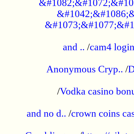
&#1082;&#1072;&#10
&#1042;&#1086;&
&#1073;&#1077;&#1
...................................................
and ..
/
cam4 logi
..............................................
Anonymous Cryp..
/
D
...................................................
/
Vodka casino bon
.....................................................
and no d..
/
crown coins cas
..................................................