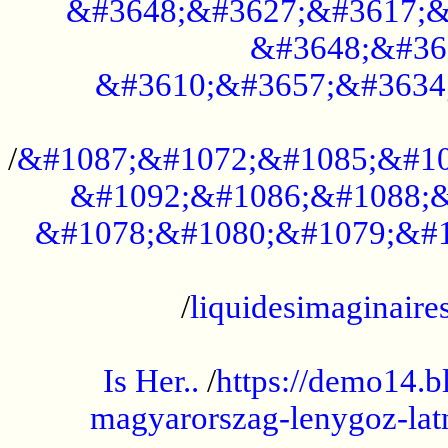
&#3648;&#3627;&#3617;&
&#3648;&#36
&#3610;&#3657;&#3634
...................................................
/
&#1087;&#1072;&#1085;&#10
&#1092;&#1086;&#1088;&
&#1078;&#1080;&#1079;&#1
...................................................
/
liquidesimaginaires
.....................................................
Is Her..
/
https://demo14.b
magyarorszag-lenygoz-latn