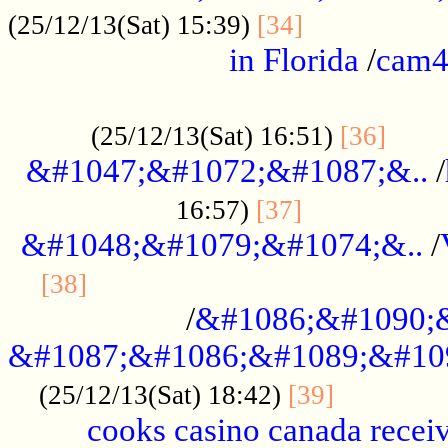
.................
(25/12/13(Sat) 15:39)
[34]
in Florida
/
cam
................................................
......
(25/12/13(Sat) 16:51)
[36]
&#1047;&#1072;&#1087;&..
/
.................
16:57)
[37]
&#1048;&#1079;&#1074;&..
/
............................................
[38]
/
&#1086;&#1090;
&#1087;&#1086;&#1089;&#10
.............
(25/12/13(Sat) 18:42)
[39]
cooks casino canada receiv