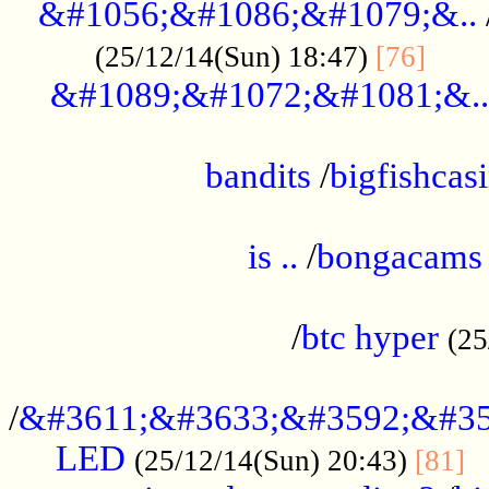
&#1056;&#1086;&#1079;&..
......
(25/12/14(Sun) 18:47)
[76]
&#1089;&#1072;&#1081;&..
.................................................
bandits
/
bigfishcas
......................................................
is ..
/
bongacams
....................................................
/
btc hyper
(25
..................................................
/
&#3611;&#3633;&#3592;&#35
LED
.
(25/12/14(Sun) 20:43)
[81]