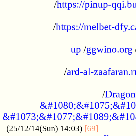
/
https://pinup-qqi.b
...................................................
/
https://melbet-dfy.
.....................................................
up
/
ggwino.org
...................................................
/
ard-al-zaafaran.r
...................................................
/
Dragon
&#1080;&#1075;&#10
&#1073;&#1077;&#1089;&#10
..............
(25/12/14(Sun) 14:03)
[69]