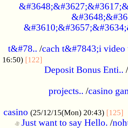
&#3648;&#3627;&#3617;&
&#3648;&#36
&#3610;&#3657;&#3634;
................................................
t&#78..
/
cach t&#7843;i video
....................................
16:50)
[122]
Deposit Bonus Enti..
.....................................................
projects..
/
casino ga
..................................................
casino
.
(25/12/15(Mon) 20:43)
[125]
Just want to say Hello.
/
noh