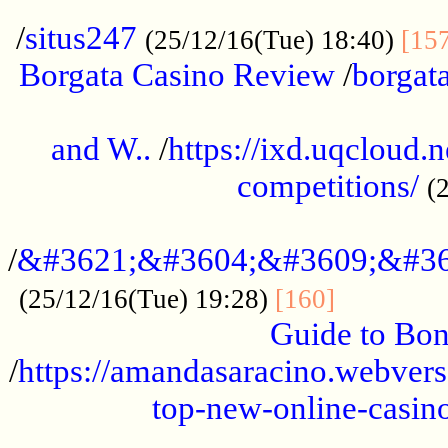
................................................
/
situs247
(25/12/16(Tue) 18:40)
[15
Borgata Casino Review
/
borgata
......................................................
and W..
/
https://ixd.uqcloud.
competitions/
(
...........................................
/
&#3621;&#3604;&#3609;&#36
.............
(25/12/16(Tue) 19:28)
[160]
Guide to Bon
/
https://amandasaracino.webversa
top-new-online-casino
...................................................