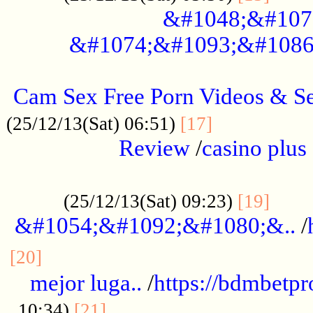
&#1048;&#107
&#1074;&#1093;&#1086
.....................................................
Cam Sex Free Porn Videos & 
.................
(25/12/13(Sat) 06:51)
[17]
Review
/
casino plus 
.................................................
......
(25/12/13(Sat) 09:23)
[19]
&#1054;&#1092;&#1080;&..
/
...............................................
[20]
mejor luga..
/
https://bdmbetp
....................................
10:34)
[21]