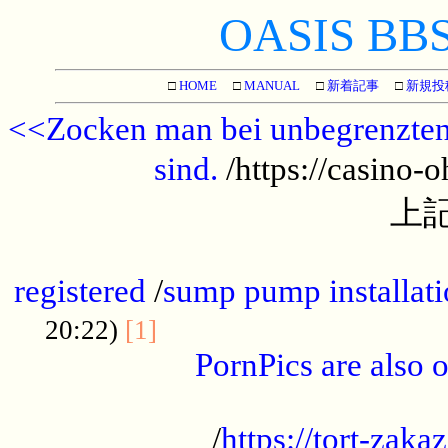
OASIS BBS[
□
HOME
□
MANUAL
□
新着記事
□
新規投
<<Zocken man bei unbegrenzten 
sind.
/https://casin
上記
...............................................
registered
/
sump pump installati
...................................
20:22)
[1]
PornPics are also o
...................................................
/
https://tort-zakaz