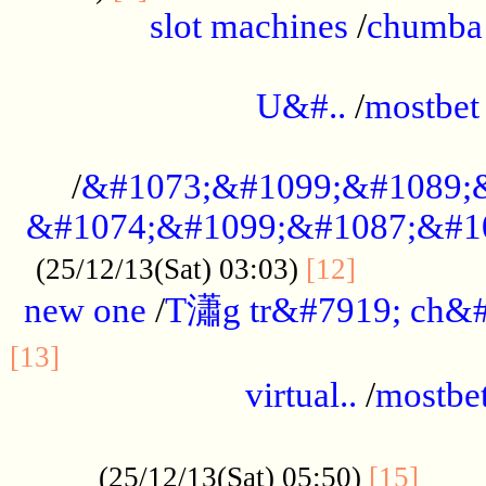
slot machines
/
chumba 
...................................................
U&#..
/
mostbet
...................................................
/
&#1073;&#1099;&#1089;
&#1074;&#1099;&#1087;&#10
..............
(25/12/13(Sat) 03:03)
[12]
new one
/
T瀟g tr&#7919; ch&#
................................................
[13]
virtual..
/
mostbe
......................................................
......
(25/12/13(Sat) 05:50)
[15]