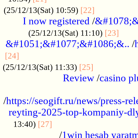
................
(25/12/13(Sat) 10:59)
[22]
I now registered
/
&#1078;&
......
(25/12/13(Sat) 11:10)
[23]
&#1051;&#1077;&#1086;&..
/
...............................................
[24]
.................
(25/12/13(Sat) 11:33)
[25]
Review
/
casino pl
...................................................
/
https://seogift.ru/news/press-r
reyting-2025-top-kompaniy-dl
.................................
13:40)
[27]
/
1win hesab yarat