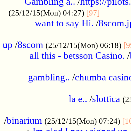
Gambling a..
/
https://pilo
............
(25/12/15(Mon) 04:27)
[97]
want to say Hi.
/
8scom.j
.....................................................
up
/
8scom
(25/12/15(Mon) 06:18)
[9
all this - betsson Casino.
/
...................................................
gambling..
/
chumba casino
.....................................................
la e..
/
slottica
(2
................................................
/
binarium
(25/12/15(Mon) 07:24)
[1