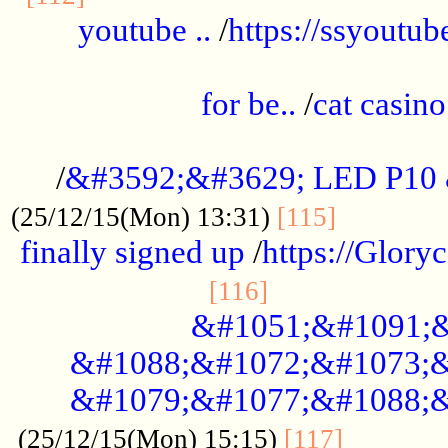
youtube ..
/
https://ssyoutub
.....................................................
for be..
/
cat casino
..............................................
/
&#3592;&#3629; LED P10
.............
(25/12/15(Mon) 13:31)
[115]
finally signed up
/
https://Glory
.....................
[116]
&#1051;&#1091;&
&#1088;&#1072;&#1073;&
&#1079;&#1077;&#1088;&
............
(25/12/15(Mon) 15:15)
[117]