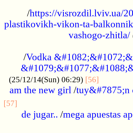
...................................................
/
https://visrozdil.lviv.ua
plastikovikh-vikon-ta-balkonnik
vashogo-zhitla/
...................................................
/
Vodka &#1082;&#1072;&
&#1079;&#1077;&#1088;&
.............
(25/12/14(Sun) 06:29)
[56]
am the new girl
/
tuy&#7875;n
...............................................
[57]
de jugar..
/
mega apuestas a
...................................................