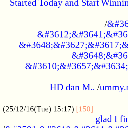
Started Today and Start Winnin
..............................................
/
&#36
&#3612;&#3641;&#36
&#3648;&#3627;&#3617;&
&#3648;&#36
&#3610;&#3657;&#3634;
.....................................................
HD dan M..
/
ummy.
..................................................
..............
(25/12/16(Tue) 15:17)
[150]
glad I fi