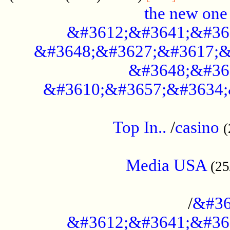
the new one
&#3612;&#3641;&#36
&#3648;&#3627;&#3617;&
&#3648;&#36
&#3610;&#3657;&#3634;
....................................................
Top In..
/
casino
(
...................................................
Media USA
(25
..............................................
/
&#36
&#3612;&#3641;&#36