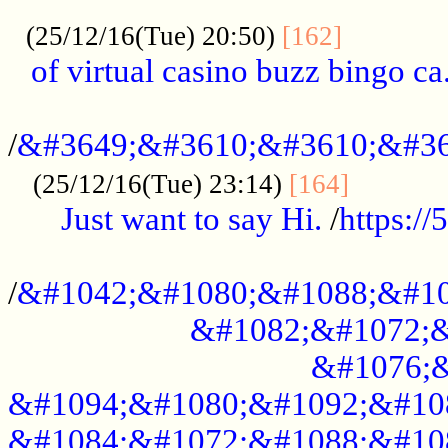
............
(25/12/16(Tue) 20:50)
[162]
of virtual casino buzz bingo ca.
..................................................
/
&#3649;&#3610;&#3610;&#36
...........
(25/12/16(Tue) 23:14)
[164]
Just want to say Hi.
/
https:/
...................................................
/
&#1042;&#1080;&#1088;&#10
&#1082;&#1072;&
&#1076;&
&#1094;&#1080;&#1092;&#10
&#1084;&#1072;&#1088;&#10