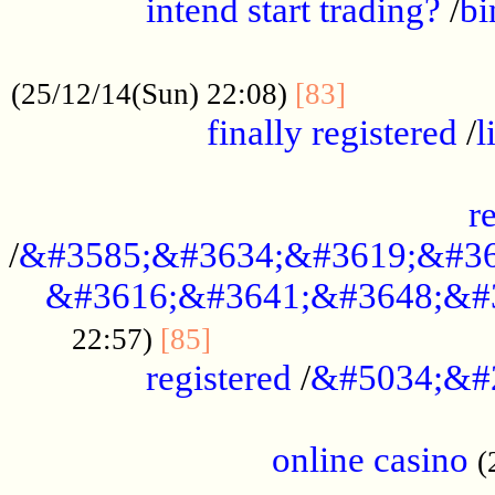
intend start trading?
/
bi
.....................................................
...............
(25/12/14(Sun) 22:08)
[83]
finally registered
/
l
...............................................
r
/
&#3585;&#3634;&#3619;&#36
&#3616;&#3641;&#3648;&#
...............................
22:57)
[85]
registered
/
&#5034;&#
.....................................................
online casino
(