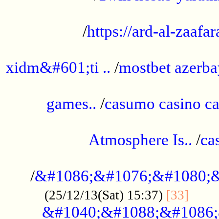
...................................................
/
https://ard-al-zaafar
.............................................
xidm&#601;ti ..
/
mostbet azerba
......................................................
games..
/
casumo casino ca
..............................................
Atmosphere Is..
/
ca
...................................................
/
&#1086;&#1076;&#1080;&
......
(25/12/13(Sat) 15:37)
[33]
&#1040;&#1088;&#1086;