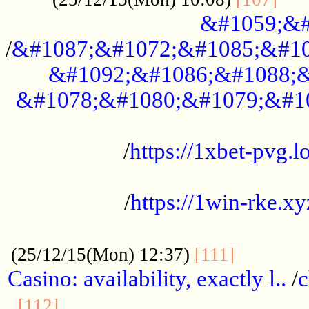
&#1059;&#
/
&#1087;&#1072;&#1085;&#10
&#1092;&#1086;&#1088;&
&#1078;&#1080;&#1079;&#1
...................................................
/
https://1xbet-pvg.lo
...................................................
/
https://1win-rke.xy
................................................
............
(25/12/15(Mon) 12:37)
[111]
Casino: availability, exactly l..
/
c
............................................
[112]