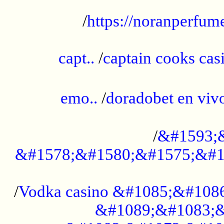
...................................................
/
https://noranperfum
......................................................
capt..
/
captain cooks casi
......................................................
emo..
/
doradobet en vi
........................................
/
&#1593;
&#1578;&#1580;&#1575;&#1
...................................................
/
Vodka casino &#1085;&#108
&#1089;&#1083;&