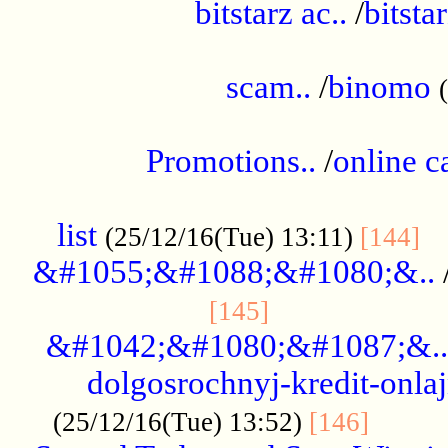
bitstarz ac..
/
bitsta
.....................................................
scam..
/
binomo
.................................................
Promotions..
/
online c
....................................................
list
..
(25/12/16(Tue) 13:11)
[144]
&#1055;&#1088;&#1080;&..
.....................
[145]
&#1042;&#1080;&#1087;&..
dolgosrochnyj-kredit-onla
........
(25/12/16(Tue) 13:52)
[146]