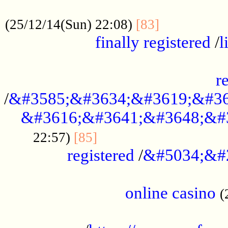
.....................................................
...............
(25/12/14(Sun) 22:08)
[83]
finally registered
/
l
...............................................
r
/
&#3585;&#3634;&#3619;&#36
&#3616;&#3641;&#3648;&#
...............................
22:57)
[85]
registered
/
&#5034;&#
.....................................................
online casino
(
...................................................