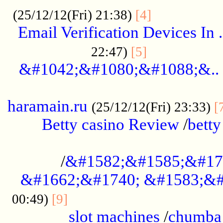
.................
(25/12/12(Fri) 21:38)
[4]
Email Verification Devices In .
..................
22:47)
[5]
&#1042;&#1080;&#1088;&..
......................................................
haramain.ru
(25/12/12(Fri) 23:33)
[
Betty casino Review
/
betty
........................................
/
&#1582;&#1585;&#17
&#1662;&#1740; &#1583;&#
......................................
00:49)
[9]
slot machines
/
chumba 