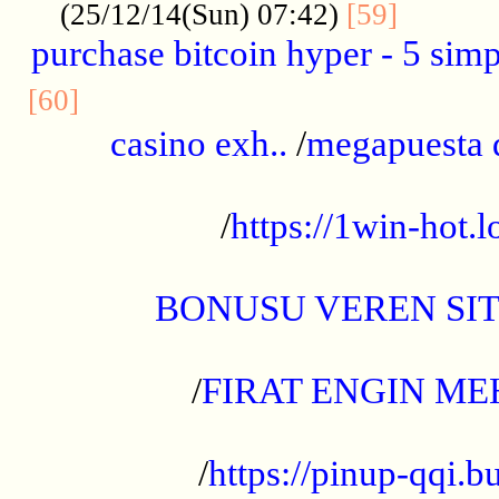
..........
(25/12/14(Sun) 07:42)
[59]
purchase bitcoin hyper - 5 simpl
..............................................
[60]
casino exh..
/
megapuesta 
...................................................
/
https://1win-hot.lo
..................................................
BONUSU VEREN SI
.................................................
/
FIRAT ENGIN ME
...................................................
/
https://pinup-qqi.b