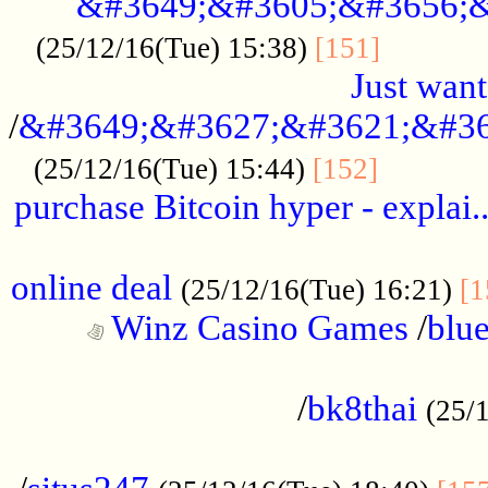
&#3649;&#3605;&#3656;&
...........
(25/12/16(Tue) 15:38)
[151]
Just want
/
&#3649;&#3627;&#3621;&#36
...........
(25/12/16(Tue) 15:44)
[152]
purchase Bitcoin hyper - explai.
......................................................
online deal
(25/12/16(Tue) 16:21)
[1
Winz Casino Games
/
blue
................................................
/
bk8thai
(25/
................................................