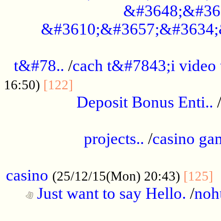
&#3648;&#36
&#3610;&#3657;&#3634;
................................................
t&#78..
/
cach t&#7843;i video
....................................
16:50)
[122]
Deposit Bonus Enti..
.....................................................
projects..
/
casino ga
..................................................
casino
.
(25/12/15(Mon) 20:43)
[125]
Just want to say Hello.
/
noh
...................................................