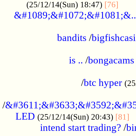
......
(25/12/14(Sun) 18:47)
[76]
&#1089;&#1072;&#1081;&..
.................................................
bandits
/
bigfishcas
......................................................
is ..
/
bongacams
....................................................
/
btc hyper
(25
..................................................
/
&#3611;&#3633;&#3592;&#35
LED
.
(25/12/14(Sun) 20:43)
[81]
intend start trading?
/
bi