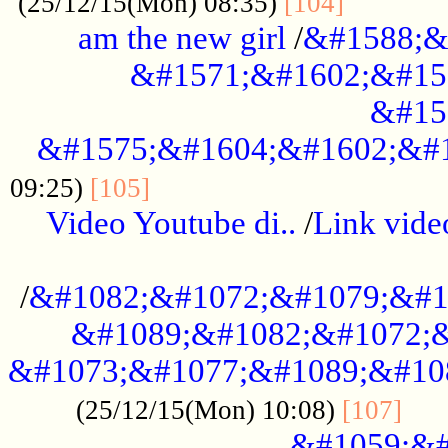
............
(25/12/15(Mon) 08:35)
[104]
am the new girl
/
&#1588;&
&#1571;&#1602;&#15
&#15
&#1575;&#1604;&#1602;&#1
....................................
09:25)
[105]
Video Youtube di..
/
Link vid
...................................................
/
&#1082;&#1072;&#1079;&#1
&#1089;&#1082;&#1072;&
&#1073;&#1077;&#1089;&#10
....
(25/12/15(Mon) 10:08)
[107]
&#1059;&#