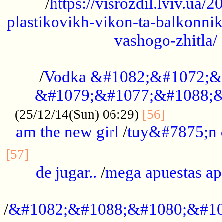
/
https://visrozdil.lviv.ua
plastikovikh-vikon-ta-balkonnik
vashogo-zhitla/
...................................................
/
Vodka &#1082;&#1072;&
&#1079;&#1077;&#1088;&
.............
(25/12/14(Sun) 06:29)
[56]
am the new girl
/
tuy&#7875;n
...............................................
[57]
de jugar..
/
mega apuestas a
...................................................
/
&#1082;&#1088;&#1080;&#10