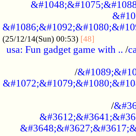
&#1048;&#1075;&#1088
&#10
&#1086;&#1092;&#1080;&#10
................
(25/12/14(Sun) 00:53)
[48]
usa: Fun gadget game with ..
/
c
...................................................
/
&#1089;&#10
&#1072;&#1079;&#1080;&#10
.............................................
/
&#36
&#3612;&#3641;&#36
&#3648;&#3627;&#3617;&