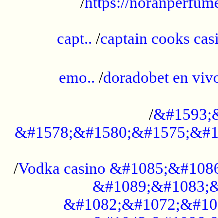
/
https://noranperfum
......................................................
capt..
/
captain cooks casi
......................................................
emo..
/
doradobet en vi
........................................
/
&#1593;
&#1578;&#1580;&#1575;&#1
...................................................
/
Vodka casino &#1085;&#108
&#1089;&#1083;&
&#1082;&#1072;&#10