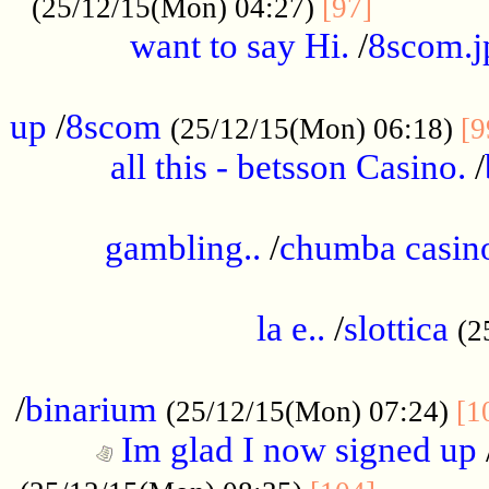
............
(25/12/15(Mon) 04:27)
[97]
want to say Hi.
/
8scom.j
.....................................................
up
/
8scom
(25/12/15(Mon) 06:18)
[9
all this - betsson Casino.
/
...................................................
gambling..
/
chumba casino
.....................................................
la e..
/
slottica
(2
................................................
/
binarium
(25/12/15(Mon) 07:24)
[1
Im glad I now signed up