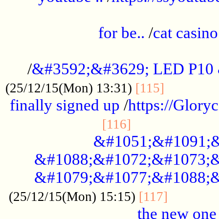
.....................................................
for be..
/
cat casino
..............................................
/
&#3592;&#3629; LED P10
.............
(25/12/15(Mon) 13:31)
[115]
finally signed up
/
https://Glory
.....................
[116]
&#1051;&#1091;&
&#1088;&#1072;&#1073;&
&#1079;&#1077;&#1088;&
............
(25/12/15(Mon) 15:15)
[117]
the new one