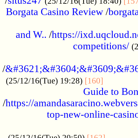
/
situs247
(25/12/16(Tue) 18:40)
[15
Borgata Casino Review
/
borgata
......................................................
and W..
/
https://ixd.uqcloud.
competitions/
(
...........................................
/
&#3621;&#3604;&#3609;&#36
.............
(25/12/16(Tue) 19:28)
[160]
Guide to Bon
/
https://amandasaracino.webversa
top-new-online-casino
...................................................
............
(25/12/16(Tue) 20:50)
[162]