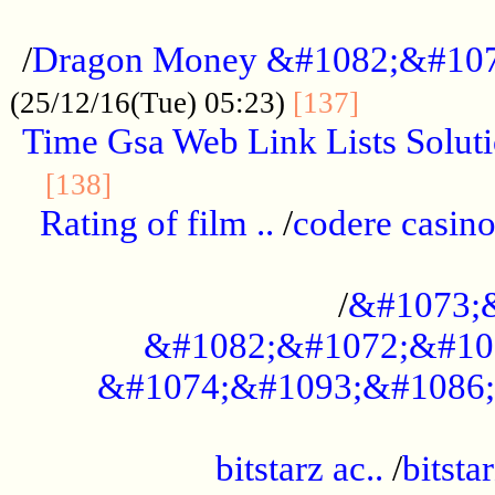
...................................................
/
Dragon Money &#1082;&#10
..............
(25/12/16(Tue) 05:23)
[137]
Time Gsa Web Link Lists Solut
..........................................
[138]
Rating of film ..
/
codere casino
........................................
/
&#1073;
&#1082;&#1072;&#10
&#1074;&#1093;&#1086;
.................................................
bitstarz ac..
/
bitsta