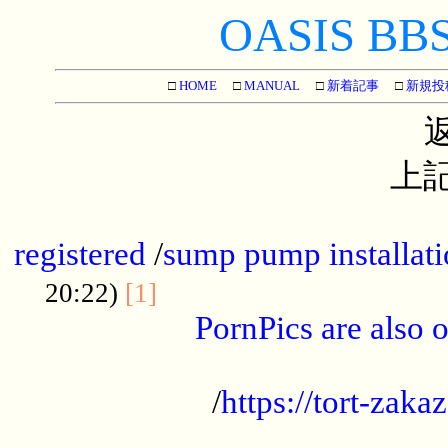
OASIS BBS[
□
HOME
□
MANUAL
□
新着記事
□
新規投
上記
...............................................
registered
/
sump pump installati
...................................
20:22)
[1]
PornPics are also o
...................................................
/
https://tort-zakaz
....................................................