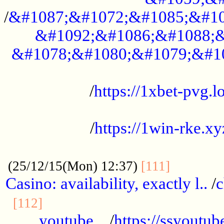
/
&#1087;&#1072;&#1085;&#10
&#1092;&#1086;&#1088;&
&#1078;&#1080;&#1079;&#1
...................................................
/
https://1xbet-pvg.lo
...................................................
/
https://1win-rke.xy
................................................
............
(25/12/15(Mon) 12:37)
[111]
Casino: availability, exactly l..
/
c
............................................
[112]
youtube ..
/
https://ssyoutub