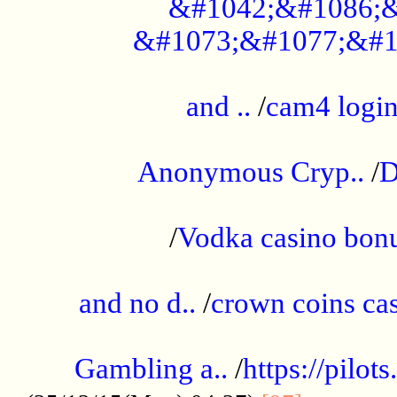
&#1042;&#1086;&
&#1073;&#1077;&#1
...................................................
and ..
/
cam4 logi
..............................................
Anonymous Cryp..
/
D
...................................................
/
Vodka casino bon
.....................................................
and no d..
/
crown coins cas
..................................................
Gambling a..
/
https://pilo