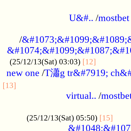
...................................................
U&#..
/
mostbet
...................................................
/
&#1073;&#1099;&#1089;
&#1074;&#1099;&#1087;&#10
..............
(25/12/13(Sat) 03:03)
[12]
new one
/
T瀟g tr&#7919; ch&#
................................................
[13]
virtual..
/
mostbe
......................................................
......
(25/12/13(Sat) 05:50)
[15]
&#1048;&#107