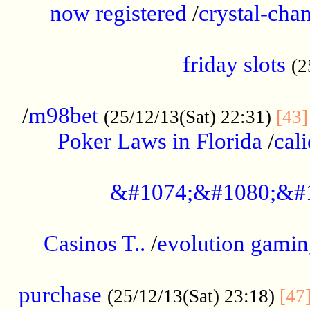
now registered
/
crystal-cha
...................................................
friday slots
(2
......................................................
/
m98bet
(25/12/13(Sat) 22:31)
[43]
Poker Laws in Florida
/
cal
.....................................................
&#1074;&#1080;&#
....................................................
Casinos T..
/
evolution gamin
..................................................
purchase
(25/12/13(Sat) 23:18)
[47