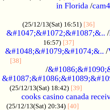
in Florida
/
cam
................................................
......
(25/12/13(Sat) 16:51)
[36]
&#1047;&#1072;&#1087;&..
/
.................
16:57)
[37]
&#1048;&#1079;&#1074;&..
/
............................................
[38]
/
&#1086;&#1090;
&#1087;&#1086;&#1089;&#10
.............
(25/12/13(Sat) 18:42)
[39]
cooks casino canada receiv
..............
(25/12/13(Sat) 20:34)
[40]