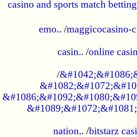
casino and sports match betting
......................................................
emo..
/
maggicocasino-c
.....................................................
casin..
/
online casi
...................................................
/
&#1042;&#1086;
&#1082;&#1072;&#10
&#1086;&#1092;&#1080;&#10
&#1089;&#1072;&#1081;
.....................................................
nation..
/
bitstarz cas