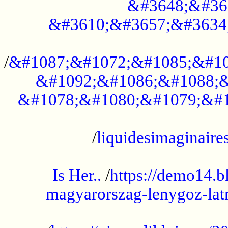
&#3648;&#36
&#3610;&#3657;&#3634
...................................................
/
&#1087;&#1072;&#1085;&#10
&#1092;&#1086;&#1088;&
&#1078;&#1080;&#1079;&#1
...................................................
/
liquidesimaginaires
.....................................................
Is Her..
/
https://demo14.b
magyarorszag-lenygoz-latn
...................................................