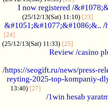
I now registered
/
&#1078;&
......
(25/12/13(Sat) 11:10)
[23]
&#1051;&#1077;&#1086;&..
/
...............................................
[24]
.................
(25/12/13(Sat) 11:33)
[25]
Review
/
casino pl
...................................................
/
https://seogift.ru/news/press-r
reyting-2025-top-kompaniy-dl
.................................
13:40)
[27]
/
1win hesab yarat
...................................................