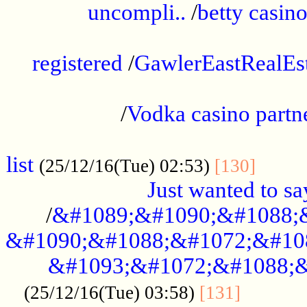
uncompli..
/
betty casino
...............................................
registered
/
GawlerEastRealEs
...................................................
/
Vodka casino partn
....................................................
list
........
(25/12/16(Tue) 02:53)
[130]
Just wanted to s
/
&#1089;&#1090;&#1088;
&#1090;&#1088;&#1072;&#10
&#1093;&#1072;&#1088;&
...........
(25/12/16(Tue) 03:58)
[131]