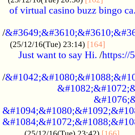
of virtual casino buzz bingo ca.
..................................................
/
&#3649;&#3610;&#3610;&#36
...........
(25/12/16(Tue) 23:14)
[164]
Just want to say Hi.
/
https:/
...................................................
/
&#1042;&#1080;&#1088;&#10
&#1082;&#1072;&
&#1076;&
&#1094;&#1080;&#1092;&#10
&#1084;&#1072;&#1088;&#10
.....
(25/12/16(Tue) 23:42)
[166]