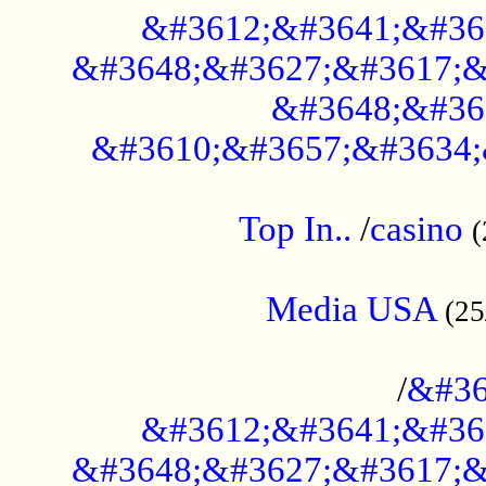
&#3612;&#3641;&#36
&#3648;&#3627;&#3617;&
&#3648;&#36
&#3610;&#3657;&#3634;
....................................................
Top In..
/
casino
(
...................................................
Media USA
(25
..............................................
/
&#36
&#3612;&#3641;&#36
&#3648;&#3627;&#3617;&