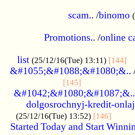
.....................................................
scam..
/
binomo
.................................................
Promotions..
/
online c
....................................................
list
..
(25/12/16(Tue) 13:11)
[144]
&#1055;&#1088;&#1080;&..
.....................
[145]
&#1042;&#1080;&#1087;&..
dolgosrochnyj-kredit-onla
........
(25/12/16(Tue) 13:52)
[146]
Started Today and Start Winnin