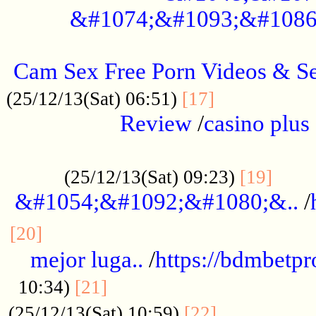
&#1074;&#1093;&#1086
.....................................................
Cam Sex Free Porn Videos & 
.................
(25/12/13(Sat) 06:51)
[17]
Review
/
casino plus 
.................................................
......
(25/12/13(Sat) 09:23)
[19]
&#1054;&#1092;&#1080;&..
/
...............................................
[20]
mejor luga..
/
https://bdmbetp
....................................
10:34)
[21]
................
(25/12/13(Sat) 10:59)
[22]