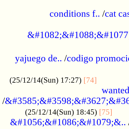
..............................................
conditions f..
/
cat ca
.................................................
&#1082;&#1088;&#1077
...................................................
yajuego de..
/
codigo promoci
......................................................
.............
(25/12/14(Sun) 17:27)
[74]
wanted
/
&#3585;&#3598;&#3627;&#36
......
(25/12/14(Sun) 18:45)
[75]
&#1056;&#1086;&#1079;&..