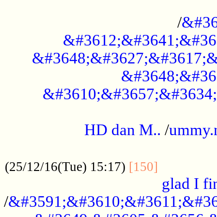
..............................................
/
&#36
&#3612;&#3641;&#36
&#3648;&#3627;&#3617;&
&#3648;&#36
&#3610;&#3657;&#3634;
.....................................................
HD dan M..
/
ummy.
..................................................
..............
(25/12/16(Tue) 15:17)
[150]
glad I fi
/
&#3591;&#3610;&#3611;&#36