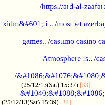
/
https://ard-al-zaafar
.............................................
xidm&#601;ti ..
/
mostbet azerba
......................................................
games..
/
casumo casino ca
..............................................
Atmosphere Is..
/
ca
...................................................
/
&#1086;&#1076;&#1080;&
......
(25/12/13(Sat) 15:37)
[33]
&#1040;&#1088;&#1086;
.................
(25/12/13(Sat) 15:39)
[34]