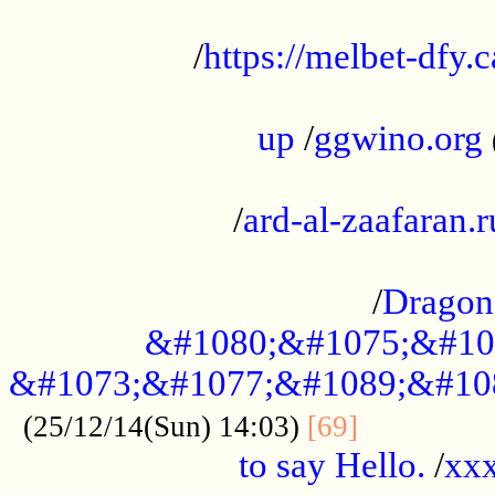
...................................................
/
https://melbet-dfy.
.....................................................
up
/
ggwino.org
...................................................
/
ard-al-zaafaran.r
...................................................
/
Dragon
&#1080;&#1075;&#10
&#1073;&#1077;&#1089;&#10
..............
(25/12/14(Sun) 14:03)
[69]
to say Hello.
/
xx