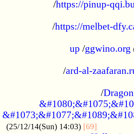
/
https://pinup-qqi.b
...................................................
/
https://melbet-dfy.
.....................................................
up
/
ggwino.org
...................................................
/
ard-al-zaafaran.r
...................................................
/
Dragon
&#1080;&#1075;&#10
&#1073;&#1077;&#1089;&#10
..............
(25/12/14(Sun) 14:03)
[69]