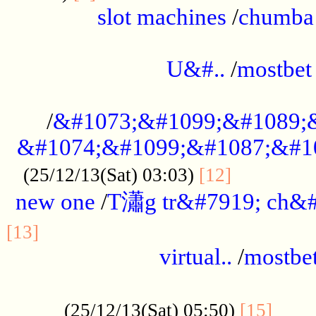
slot machines
/
chumba 
...................................................
U&#..
/
mostbet
...................................................
/
&#1073;&#1099;&#1089;
&#1074;&#1099;&#1087;&#10
..............
(25/12/13(Sat) 03:03)
[12]
new one
/
T瀟g tr&#7919; ch&#
................................................
[13]
virtual..
/
mostbe
......................................................
......
(25/12/13(Sat) 05:50)
[15]