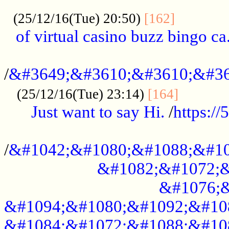
............
(25/12/16(Tue) 20:50)
[162]
of virtual casino buzz bingo ca.
..................................................
/
&#3649;&#3610;&#3610;&#36
...........
(25/12/16(Tue) 23:14)
[164]
Just want to say Hi.
/
https:/
...................................................
/
&#1042;&#1080;&#1088;&#10
&#1082;&#1072;&
&#1076;&
&#1094;&#1080;&#1092;&#10
&#1084;&#1072;&#1088;&#10