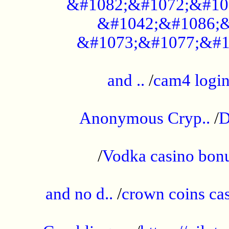
&#1082;&#1072;&#10
&#1042;&#1086;&
&#1073;&#1077;&#1
...................................................
and ..
/
cam4 logi
..............................................
Anonymous Cryp..
/
D
...................................................
/
Vodka casino bon
.....................................................
and no d..
/
crown coins cas
..................................................