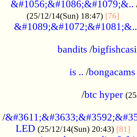
&#1056;&#1086;&#1079;&..
......
(25/12/14(Sun) 18:47)
[76]
&#1089;&#1072;&#1081;&..
.................................................
bandits
/
bigfishcas
......................................................
is ..
/
bongacams
....................................................
/
btc hyper
(25
..................................................
/
&#3611;&#3633;&#3592;&#35
LED
.
(25/12/14(Sun) 20:43)
[81]