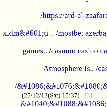
...................................................
/
https://ard-al-zaafar
.............................................
xidm&#601;ti ..
/
mostbet azerba
......................................................
games..
/
casumo casino ca
..............................................
Atmosphere Is..
/
ca
...................................................
/
&#1086;&#1076;&#1080;&
......
(25/12/13(Sat) 15:37)
[33]
&#1040;&#1088;&#1086;