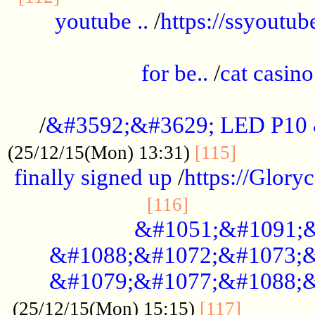
youtube ..
/
https://ssyoutub
.....................................................
for be..
/
cat casino
..............................................
/
&#3592;&#3629; LED P10
.............
(25/12/15(Mon) 13:31)
[115]
finally signed up
/
https://Glory
.....................
[116]
&#1051;&#1091;&
&#1088;&#1072;&#1073;&
&#1079;&#1077;&#1088;&
............
(25/12/15(Mon) 15:15)
[117]