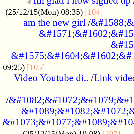
Im glad I now signed up
............
(25/12/15(Mon) 08:35)
[104]
am the new girl
/
&#1588;&
&#1571;&#1602;&#15
&#15
&#1575;&#1604;&#1602;&#1
....................................
09:25)
[105]
Video Youtube di..
/
Link vid
...................................................
/
&#1082;&#1072;&#1079;&#1
&#1089;&#1082;&#1072;&
&#1073;&#1077;&#1089;&#10
....
(25/12/15(Mon) 10:08)
[107]