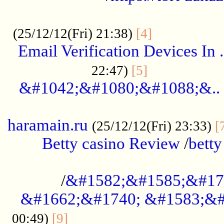
....................................................
.................
(25/12/12(Fri) 21:38)
[4]
Email Verification Devices In .
..................
22:47)
[5]
&#1042;&#1080;&#1088;&..
......................................................
haramain.ru
(25/12/12(Fri) 23:33)
[
Betty casino Review
/
betty
........................................
/
&#1582;&#1585;&#17
&#1662;&#1740; &#1583;&#
......................................
00:49)
[9]