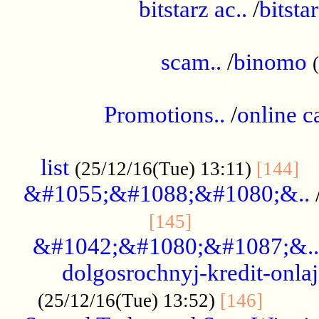
bitstarz ac..
/
bitsta
.....................................................
scam..
/
binomo
.................................................
Promotions..
/
online c
....................................................
list
..
(25/12/16(Tue) 13:11)
[144]
&#1055;&#1088;&#1080;&..
.....................
[145]
&#1042;&#1080;&#1087;&..
dolgosrochnyj-kredit-onla
........
(25/12/16(Tue) 13:52)
[146]