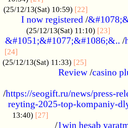
................
(25/12/13(Sat) 10:59)
[22]
I now registered
/
&#1078;&
......
(25/12/13(Sat) 11:10)
[23]
&#1051;&#1077;&#1086;&..
/
...............................................
[24]
.................
(25/12/13(Sat) 11:33)
[25]
Review
/
casino pl
...................................................
/
https://seogift.ru/news/press-r
reyting-2025-top-kompaniy-dl
.................................
13:40)
[27]
/
1win hesab yarat