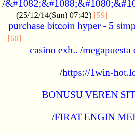
/
&#1082;&#1088;&#1080;&#10
..........
(25/12/14(Sun) 07:42)
[59]
purchase bitcoin hyper - 5 simpl
..............................................
[60]
casino exh..
/
megapuesta 
...................................................
/
https://1win-hot.lo
..................................................
BONUSU VEREN SI
.................................................
/
FIRAT ENGIN ME
...................................................