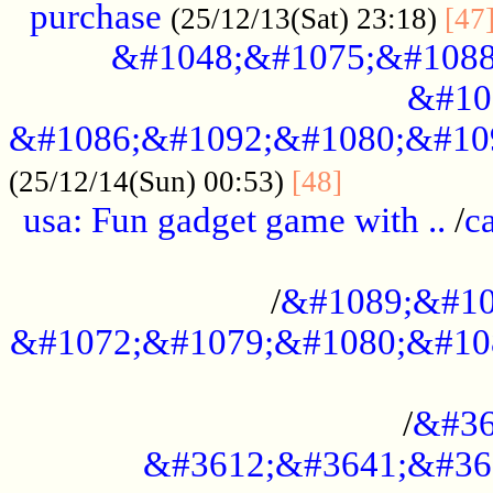
purchase
(25/12/13(Sat) 23:18)
[47
&#1048;&#1075;&#1088
&#10
&#1086;&#1092;&#1080;&#10
................
(25/12/14(Sun) 00:53)
[48]
usa: Fun gadget game with ..
/
c
...................................................
/
&#1089;&#10
&#1072;&#1079;&#1080;&#10
.............................................
/
&#36
&#3612;&#3641;&#36