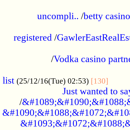
...................................................
uncompli..
/
betty casino
...............................................
registered
/
GawlerEastRealEs
...................................................
/
Vodka casino partn
....................................................
list
........
(25/12/16(Tue) 02:53)
[130]
Just wanted to s
/
&#1089;&#1090;&#1088;
&#1090;&#1088;&#1072;&#10
&#1093;&#1072;&#1088;&