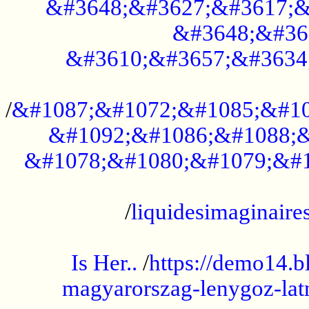
&#3648;&#3627;&#3617;&
&#3648;&#36
&#3610;&#3657;&#3634
...................................................
/
&#1087;&#1072;&#1085;&#10
&#1092;&#1086;&#1088;&
&#1078;&#1080;&#1079;&#1
...................................................
/
liquidesimaginaires
.....................................................
Is Her..
/
https://demo14.b
magyarorszag-lenygoz-latn