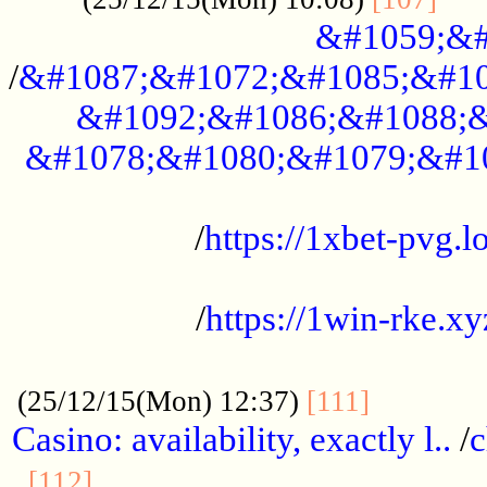
&#1059;&#
/
&#1087;&#1072;&#1085;&#10
&#1092;&#1086;&#1088;&
&#1078;&#1080;&#1079;&#1
...................................................
/
https://1xbet-pvg.lo
...................................................
/
https://1win-rke.xy
................................................
............
(25/12/15(Mon) 12:37)
[111]
Casino: availability, exactly l..
/
c
............................................
[112]