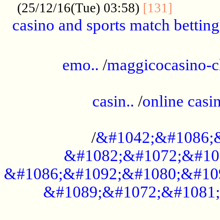
...........
(25/12/16(Tue) 03:58)
[131]
casino and sports match betting
......................................................
emo..
/
maggicocasino-c
.....................................................
casin..
/
online casi
...................................................
/
&#1042;&#1086;
&#1082;&#1072;&#10
&#1086;&#1092;&#1080;&#10
&#1089;&#1072;&#1081;
.....................................................