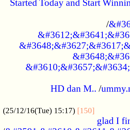
Started Today and Start Winnin
..............................................
/
&#36
&#3612;&#3641;&#36
&#3648;&#3627;&#3617;&
&#3648;&#36
&#3610;&#3657;&#3634;
.....................................................
HD dan M..
/
ummy.
..................................................
..............
(25/12/16(Tue) 15:17)
[150]
glad I fi