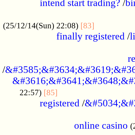
intend start trading?
/
bi
.....................................................
...............
(25/12/14(Sun) 22:08)
[83]
finally registered
/
l
...............................................
r
/
&#3585;&#3634;&#3619;&#36
&#3616;&#3641;&#3648;&#
...............................
22:57)
[85]
registered
/
&#5034;&#
.....................................................
online casino
(