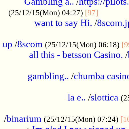
Gambling a..
/
https://pilo
............
(25/12/15(Mon) 04:27)
[97]
want to say Hi.
/
8scom.j
.....................................................
up
/
8scom
(25/12/15(Mon) 06:18)
[9
all this - betsson Casino.
/
...................................................
gambling..
/
chumba casino
.....................................................
la e..
/
slottica
(2
................................................
/
binarium
(25/12/15(Mon) 07:24)
[1