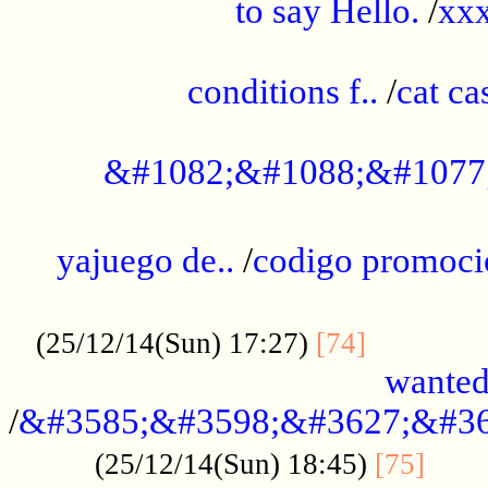
to say Hello.
/
xx
..............................................
conditions f..
/
cat ca
.................................................
&#1082;&#1088;&#1077
...................................................
yajuego de..
/
codigo promoci
......................................................
.............
(25/12/14(Sun) 17:27)
[74]
wanted
/
&#3585;&#3598;&#3627;&#36
......
(25/12/14(Sun) 18:45)
[75]