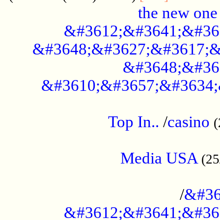
the new one
&#3612;&#3641;&#36
&#3648;&#3627;&#3617;&
&#3648;&#36
&#3610;&#3657;&#3634;
....................................................
Top In..
/
casino
(
...................................................
Media USA
(25
..............................................
/
&#36
&#3612;&#3641;&#36