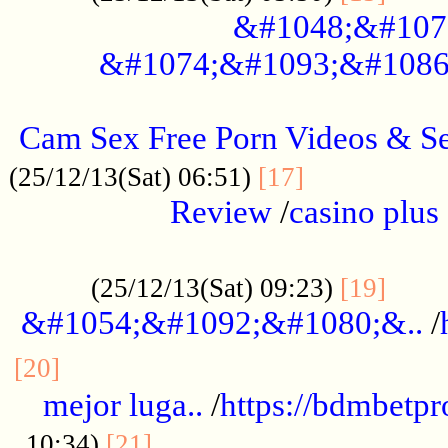
&#1048;&#107
&#1074;&#1093;&#1086
.....................................................
Cam Sex Free Porn Videos & 
.................
(25/12/13(Sat) 06:51)
[17]
Review
/
casino plus 
.................................................
......
(25/12/13(Sat) 09:23)
[19]
&#1054;&#1092;&#1080;&..
/
...............................................
[20]
mejor luga..
/
https://bdmbetp
....................................
10:34)
[21]