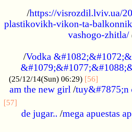
...................................................
/
https://visrozdil.lviv.ua
plastikovikh-vikon-ta-balkonnik
vashogo-zhitla/
...................................................
/
Vodka &#1082;&#1072;&
&#1079;&#1077;&#1088;&
.............
(25/12/14(Sun) 06:29)
[56]
am the new girl
/
tuy&#7875;n
...............................................
[57]
de jugar..
/
mega apuestas a
...................................................