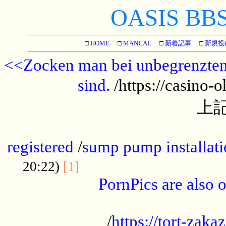
OASIS BBS[
□
HOME
□
MANUAL
□
新着記事
□
新規投
<<Zocken man bei unbegrenzten 
sind.
/https://casin
上記
...............................................
registered
/
sump pump installati
...................................
20:22)
[1]
PornPics are also o
...................................................
/
https://tort-zakaz