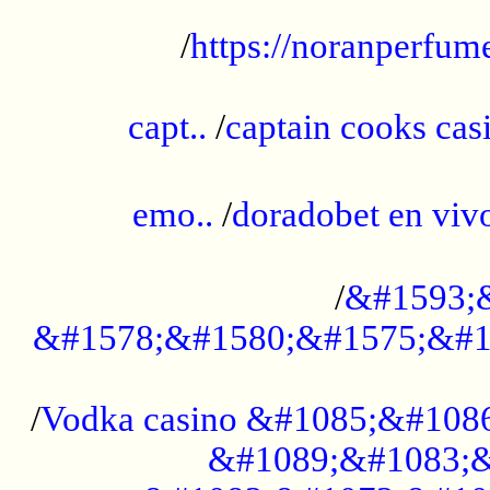
...................................................
/
https://noranperfum
......................................................
capt..
/
captain cooks casi
......................................................
emo..
/
doradobet en vi
........................................
/
&#1593;
&#1578;&#1580;&#1575;&#1
...................................................
/
Vodka casino &#1085;&#108
&#1089;&#1083;&