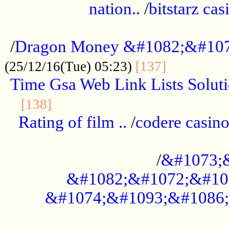
nation..
/
bitstarz cas
...................................................
/
Dragon Money &#1082;&#10
..............
(25/12/16(Tue) 05:23)
[137]
Time Gsa Web Link Lists Solut
..........................................
[138]
Rating of film ..
/
codere casino
........................................
/
&#1073;
&#1082;&#1072;&#10
&#1074;&#1093;&#1086;
.................................................