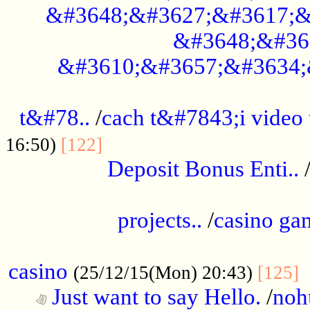
&#3648;&#3627;&#3617;&
&#3648;&#36
&#3610;&#3657;&#3634;
................................................
t&#78..
/
cach t&#7843;i video
....................................
16:50)
[122]
Deposit Bonus Enti..
.....................................................
projects..
/
casino ga
..................................................
casino
.
(25/12/15(Mon) 20:43)
[125]
Just want to say Hello.
/
noh