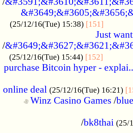
/
&#3591;&#3610;&#3611;&#36
&#3649;&#3605;&#3656;&
...........
(25/12/16(Tue) 15:38)
[151]
Just want
/
&#3649;&#3627;&#3621;&#36
...........
(25/12/16(Tue) 15:44)
[152]
purchase Bitcoin hyper - explai.
......................................................
online deal
(25/12/16(Tue) 16:21)
[1
Winz Casino Games
/
blue
................................................
/
bk8thai
(25/