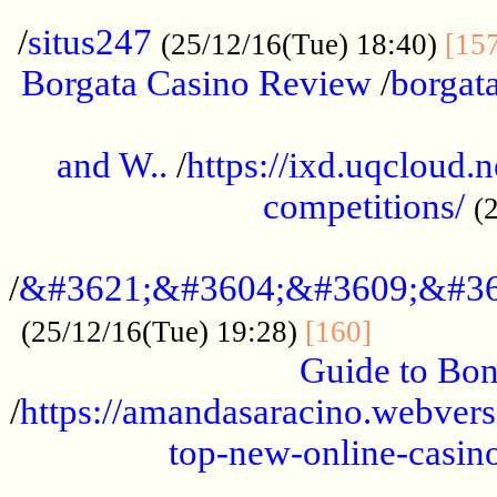
................................................
/
situs247
(25/12/16(Tue) 18:40)
[15
Borgata Casino Review
/
borgata
......................................................
and W..
/
https://ixd.uqcloud.
competitions/
(
...........................................
/
&#3621;&#3604;&#3609;&#36
.............
(25/12/16(Tue) 19:28)
[160]
Guide to Bon
/
https://amandasaracino.webversa
top-new-online-casino
...................................................