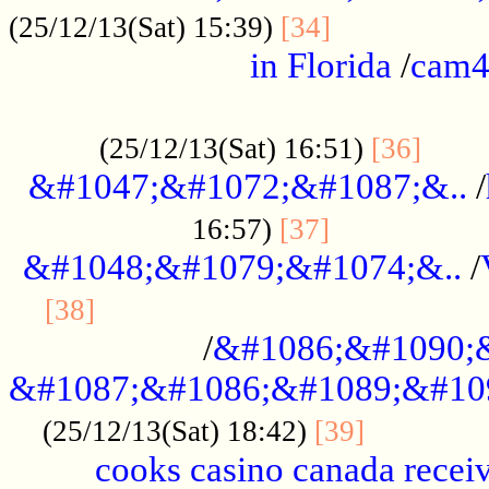
.................
(25/12/13(Sat) 15:39)
[34]
in Florida
/
cam
................................................
......
(25/12/13(Sat) 16:51)
[36]
&#1047;&#1072;&#1087;&..
/
.................
16:57)
[37]
&#1048;&#1079;&#1074;&..
/
............................................
[38]
/
&#1086;&#1090;
&#1087;&#1086;&#1089;&#10
.............
(25/12/13(Sat) 18:42)
[39]
cooks casino canada receiv