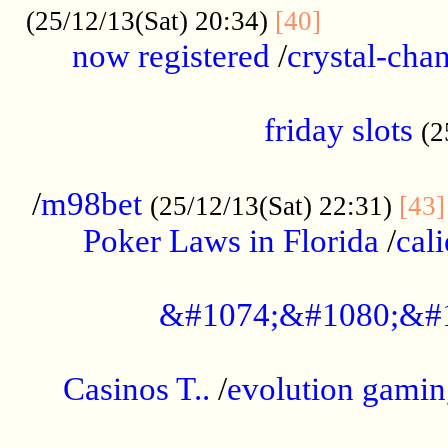
..............
(25/12/13(Sat) 20:34)
[40]
now registered
/
crystal-cha
...................................................
friday slots
(2
......................................................
/
m98bet
(25/12/13(Sat) 22:31)
[43]
Poker Laws in Florida
/
cal
.....................................................
&#1074;&#1080;&#
....................................................
Casinos T..
/
evolution gamin
..................................................