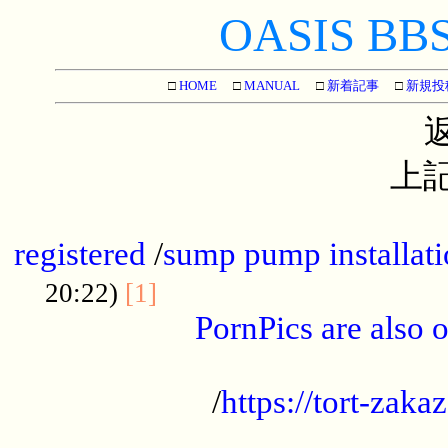
OASIS BBS[
□
HOME
□
MANUAL
□
新着記事
□
新規投
上記
...............................................
registered
/
sump pump installati
...................................
20:22)
[1]
PornPics are also o
...................................................
/
https://tort-zakaz
....................................................