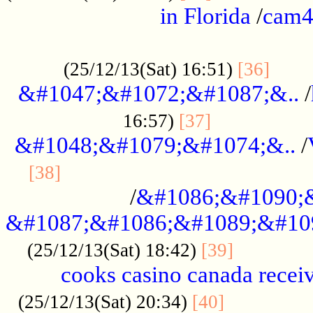
in Florida
/
cam
................................................
......
(25/12/13(Sat) 16:51)
[36]
&#1047;&#1072;&#1087;&..
/
.................
16:57)
[37]
&#1048;&#1079;&#1074;&..
/
............................................
[38]
/
&#1086;&#1090;
&#1087;&#1086;&#1089;&#10
.............
(25/12/13(Sat) 18:42)
[39]
cooks casino canada receiv
..............
(25/12/13(Sat) 20:34)
[40]