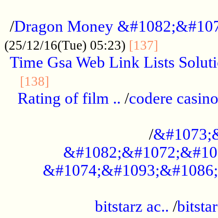
...................................................
/
Dragon Money &#1082;&#10
..............
(25/12/16(Tue) 05:23)
[137]
Time Gsa Web Link Lists Solut
..........................................
[138]
Rating of film ..
/
codere casino
........................................
/
&#1073;
&#1082;&#1072;&#10
&#1074;&#1093;&#1086;
.................................................
bitstarz ac..
/
bitsta