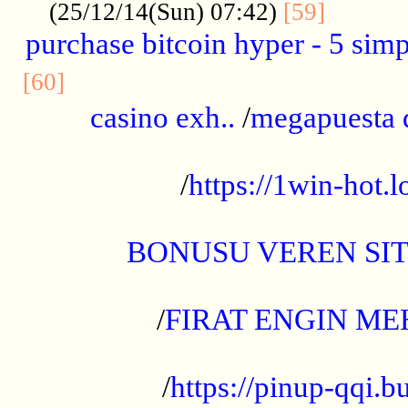
..........
(25/12/14(Sun) 07:42)
[59]
purchase bitcoin hyper - 5 simpl
..............................................
[60]
casino exh..
/
megapuesta 
...................................................
/
https://1win-hot.lo
..................................................
BONUSU VEREN SI
.................................................
/
FIRAT ENGIN ME
...................................................
/
https://pinup-qqi.b