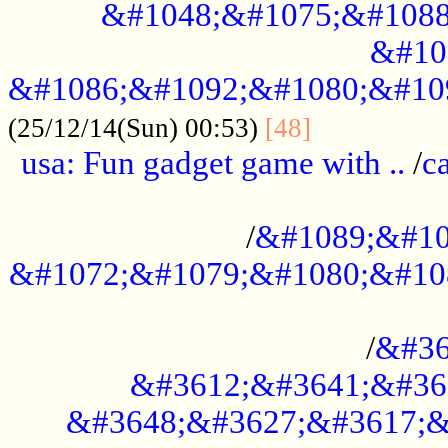
&#1048;&#1075;&#1088
&#10
&#1086;&#1092;&#1080;&#10
................
(25/12/14(Sun) 00:53)
[48]
usa: Fun gadget game with ..
/
c
...................................................
/
&#1089;&#10
&#1072;&#1079;&#1080;&#10
.............................................
/
&#36
&#3612;&#3641;&#36
&#3648;&#3627;&#3617;&