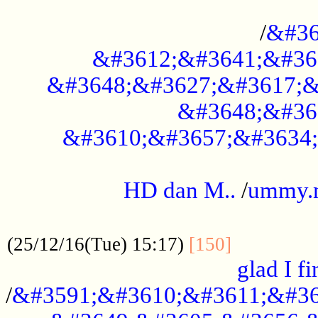
..............................................
/
&#36
&#3612;&#3641;&#36
&#3648;&#3627;&#3617;&
&#3648;&#36
&#3610;&#3657;&#3634;
.....................................................
HD dan M..
/
ummy.
..................................................
..............
(25/12/16(Tue) 15:17)
[150]
glad I fi
/
&#3591;&#3610;&#3611;&#36