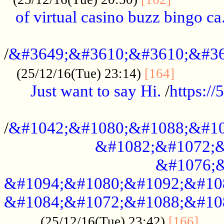
of virtual casino buzz bingo ca.
..................................................
/
&#3649;&#3610;&#3610;&#36
...........
(25/12/16(Tue) 23:14)
[164]
Just want to say Hi.
/
https:/
...................................................
/
&#1042;&#1080;&#1088;&#10
&#1082;&#1072;&
&#1076;&
&#1094;&#1080;&#1092;&#10
&#1084;&#1072;&#1088;&#10
.....
(25/12/16(Tue) 23:42)
[166]