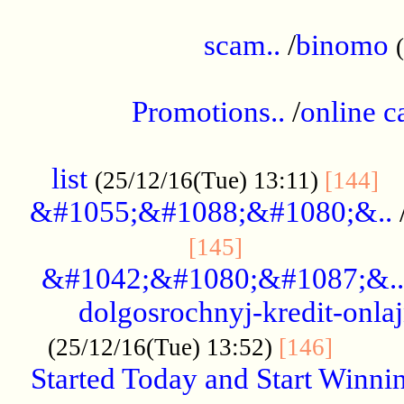
.....................................................
scam..
/
binomo
.................................................
Promotions..
/
online c
....................................................
list
..
(25/12/16(Tue) 13:11)
[144]
&#1055;&#1088;&#1080;&..
.....................
[145]
&#1042;&#1080;&#1087;&..
dolgosrochnyj-kredit-onla
........
(25/12/16(Tue) 13:52)
[146]
Started Today and Start Winnin