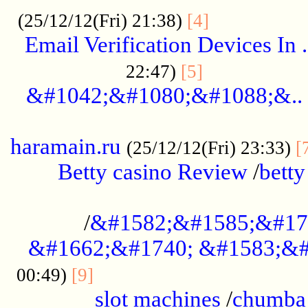
.................
(25/12/12(Fri) 21:38)
[4]
Email Verification Devices In .
..................
22:47)
[5]
&#1042;&#1080;&#1088;&..
......................................................
haramain.ru
(25/12/12(Fri) 23:33)
[
Betty casino Review
/
betty
........................................
/
&#1582;&#1585;&#17
&#1662;&#1740; &#1583;&#
......................................
00:49)
[9]
slot machines
/
chumba 