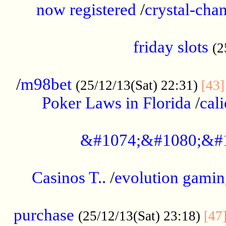
now registered
/
crystal-cha
...................................................
friday slots
(2
......................................................
/
m98bet
(25/12/13(Sat) 22:31)
[43]
Poker Laws in Florida
/
cal
.....................................................
&#1074;&#1080;&#
....................................................
Casinos T..
/
evolution gamin
..................................................
purchase
(25/12/13(Sat) 23:18)
[47