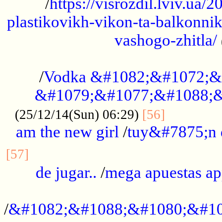
/
https://visrozdil.lviv.ua
plastikovikh-vikon-ta-balkonnik
vashogo-zhitla/
...................................................
/
Vodka &#1082;&#1072;&
&#1079;&#1077;&#1088;&
.............
(25/12/14(Sun) 06:29)
[56]
am the new girl
/
tuy&#7875;n
...............................................
[57]
de jugar..
/
mega apuestas a
...................................................
/
&#1082;&#1088;&#1080;&#10