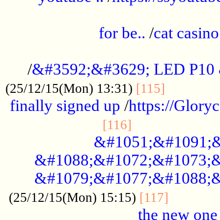
.....................................................
for be..
/
cat casino
..............................................
/
&#3592;&#3629; LED P10
.............
(25/12/15(Mon) 13:31)
[115]
finally signed up
/
https://Glory
.....................
[116]
&#1051;&#1091;&
&#1088;&#1072;&#1073;&
&#1079;&#1077;&#1088;&
............
(25/12/15(Mon) 15:15)
[117]
the new one