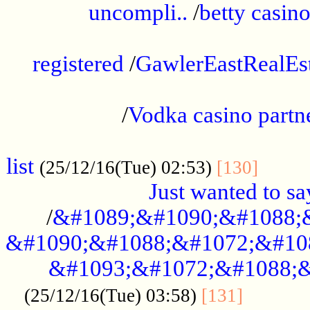
uncompli..
/
betty casino
...............................................
registered
/
GawlerEastRealEs
...................................................
/
Vodka casino partn
....................................................
list
........
(25/12/16(Tue) 02:53)
[130]
Just wanted to s
/
&#1089;&#1090;&#1088;
&#1090;&#1088;&#1072;&#10
&#1093;&#1072;&#1088;&
...........
(25/12/16(Tue) 03:58)
[131]