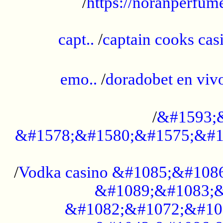
/
https://noranperfum
......................................................
capt..
/
captain cooks casi
......................................................
emo..
/
doradobet en vi
........................................
/
&#1593;
&#1578;&#1580;&#1575;&#1
...................................................
/
Vodka casino &#1085;&#108
&#1089;&#1083;&
&#1082;&#1072;&#10