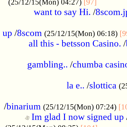
............
(25/12/15(Mon) 04:27)
[97]
want to say Hi.
/
8scom.j
.....................................................
up
/
8scom
(25/12/15(Mon) 06:18)
[9
all this - betsson Casino.
/
...................................................
gambling..
/
chumba casino
.....................................................
la e..
/
slottica
(2
................................................
/
binarium
(25/12/15(Mon) 07:24)
[1
Im glad I now signed up