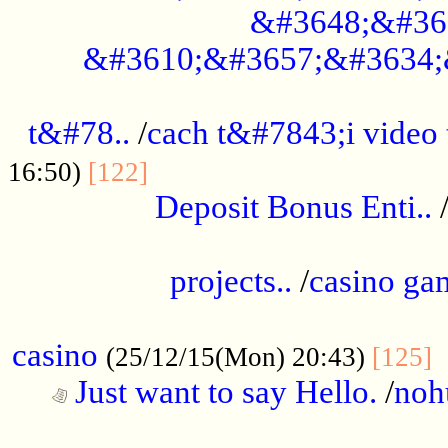
&#3648;&#36
&#3610;&#3657;&#3634;
................................................
t&#78..
/
cach t&#7843;i video
....................................
16:50)
[122]
Deposit Bonus Enti..
.....................................................
projects..
/
casino ga
..................................................
casino
.
(25/12/15(Mon) 20:43)
[125]
Just want to say Hello.
/
noh
...................................................