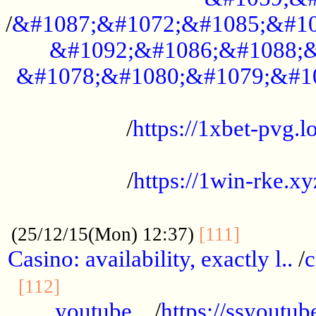
/
&#1087;&#1072;&#1085;&#10
&#1092;&#1086;&#1088;&
&#1078;&#1080;&#1079;&#1
...................................................
/
https://1xbet-pvg.lo
...................................................
/
https://1win-rke.xy
................................................
............
(25/12/15(Mon) 12:37)
[111]
Casino: availability, exactly l..
/
c
............................................
[112]
youtube ..
/
https://ssyoutub