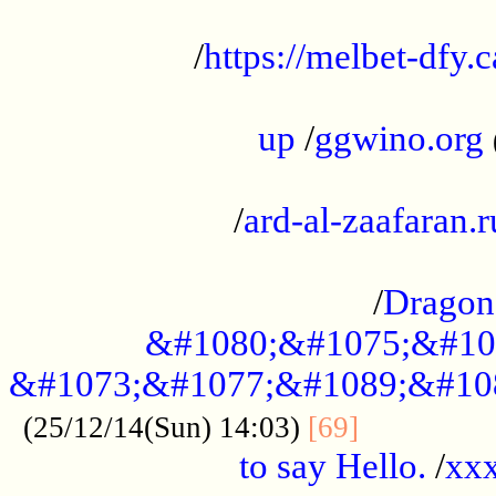
...................................................
/
https://melbet-dfy.
.....................................................
up
/
ggwino.org
...................................................
/
ard-al-zaafaran.r
...................................................
/
Dragon
&#1080;&#1075;&#10
&#1073;&#1077;&#1089;&#10
..............
(25/12/14(Sun) 14:03)
[69]
to say Hello.
/
xx