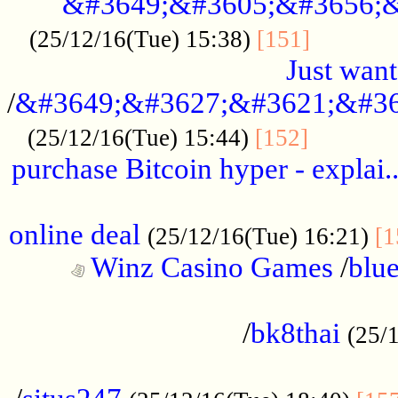
&#3649;&#3605;&#3656;&
...........
(25/12/16(Tue) 15:38)
[151]
Just want
/
&#3649;&#3627;&#3621;&#36
...........
(25/12/16(Tue) 15:44)
[152]
purchase Bitcoin hyper - explai.
......................................................
online deal
(25/12/16(Tue) 16:21)
[1
Winz Casino Games
/
blue
................................................
/
bk8thai
(25/
................................................