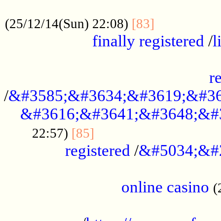
.....................................................
...............
(25/12/14(Sun) 22:08)
[83]
finally registered
/
l
...............................................
r
/
&#3585;&#3634;&#3619;&#36
&#3616;&#3641;&#3648;&#
...............................
22:57)
[85]
registered
/
&#5034;&#
.....................................................
online casino
(
...................................................