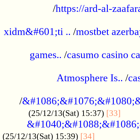
/
https://ard-al-zaafar
.............................................
xidm&#601;ti ..
/
mostbet azerba
......................................................
games..
/
casumo casino ca
..............................................
Atmosphere Is..
/
ca
...................................................
/
&#1086;&#1076;&#1080;&
......
(25/12/13(Sat) 15:37)
[33]
&#1040;&#1088;&#1086;
.................
(25/12/13(Sat) 15:39)
[34]