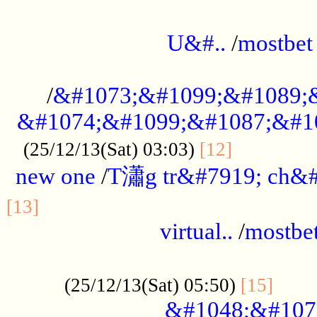
...................................................
U&#..
/
mostbet
...................................................
/
&#1073;&#1099;&#1089;
&#1074;&#1099;&#1087;&#10
..............
(25/12/13(Sat) 03:03)
[12]
new one
/
T瀟g tr&#7919; ch&#
................................................
[13]
virtual..
/
mostbe
......................................................
......
(25/12/13(Sat) 05:50)
[15]
&#1048;&#107