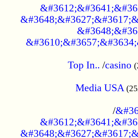
&#3612;&#3641;&#36
&#3648;&#3627;&#3617;&
&#3648;&#36
&#3610;&#3657;&#3634;
....................................................
Top In..
/
casino
(
...................................................
Media USA
(25
..............................................
/
&#36
&#3612;&#3641;&#36
&#3648;&#3627;&#3617;&