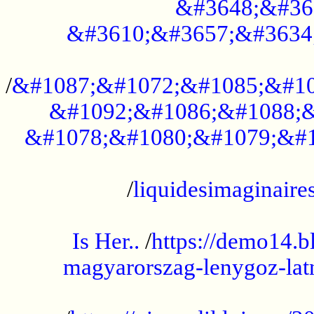
&#3648;&#36
&#3610;&#3657;&#3634
...................................................
/
&#1087;&#1072;&#1085;&#10
&#1092;&#1086;&#1088;&
&#1078;&#1080;&#1079;&#1
...................................................
/
liquidesimaginaires
.....................................................
Is Her..
/
https://demo14.b
magyarorszag-lenygoz-latn
...................................................