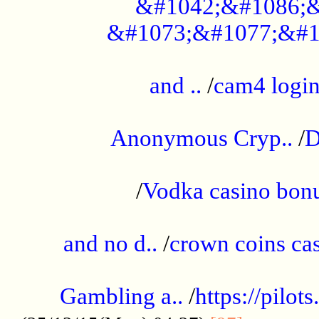
&#1042;&#1086;&
&#1073;&#1077;&#1
...................................................
and ..
/
cam4 logi
..............................................
Anonymous Cryp..
/
D
...................................................
/
Vodka casino bon
.....................................................
and no d..
/
crown coins cas
..................................................
Gambling a..
/
https://pilo