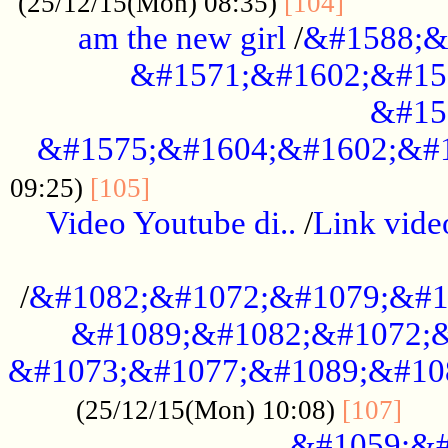
............
(25/12/15(Mon) 08:35)
[104]
am the new girl
/
&#1588;&
&#1571;&#1602;&#15
&#15
&#1575;&#1604;&#1602;&#1
....................................
09:25)
[105]
Video Youtube di..
/
Link vid
...................................................
/
&#1082;&#1072;&#1079;&#1
&#1089;&#1082;&#1072;&
&#1073;&#1077;&#1089;&#10
....
(25/12/15(Mon) 10:08)
[107]
&#1059;&#