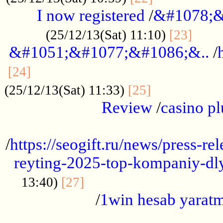
I now registered
/
&#1078;&
......
(25/12/13(Sat) 11:10)
[23]
&#1051;&#1077;&#1086;&..
/
...............................................
[24]
.................
(25/12/13(Sat) 11:33)
[25]
Review
/
casino pl
...................................................
/
https://seogift.ru/news/press-r
reyting-2025-top-kompaniy-dl
.................................
13:40)
[27]
/
1win hesab yarat
...................................................