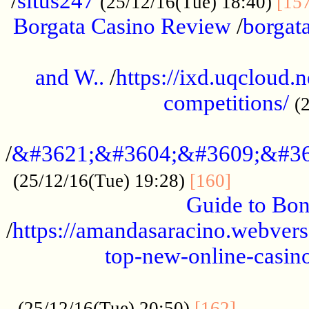
/
situs247
(25/12/16(Tue) 18:40)
[15
Borgata Casino Review
/
borgata
......................................................
and W..
/
https://ixd.uqcloud.
competitions/
(
...........................................
/
&#3621;&#3604;&#3609;&#36
.............
(25/12/16(Tue) 19:28)
[160]
Guide to Bon
/
https://amandasaracino.webversa
top-new-online-casino
...................................................
............
(25/12/16(Tue) 20:50)
[162]