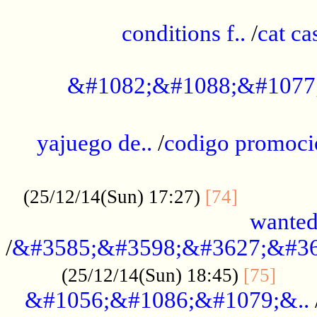
..............................................
conditions f..
/
cat ca
.................................................
&#1082;&#1088;&#1077
...................................................
yajuego de..
/
codigo promoci
......................................................
.............
(25/12/14(Sun) 17:27)
[74]
wanted
/
&#3585;&#3598;&#3627;&#36
......
(25/12/14(Sun) 18:45)
[75]
&#1056;&#1086;&#1079;&..