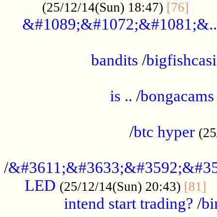
......
(25/12/14(Sun) 18:47)
[76]
&#1089;&#1072;&#1081;&..
.................................................
bandits
/
bigfishcas
......................................................
is ..
/
bongacams
....................................................
/
btc hyper
(25
..................................................
/
&#3611;&#3633;&#3592;&#35
LED
.
(25/12/14(Sun) 20:43)
[81]
intend start trading?
/
bi