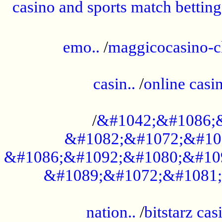
casino and sports match betting
......................................................
emo..
/
maggicocasino-c
.....................................................
casin..
/
online casi
...................................................
/
&#1042;&#1086;
&#1082;&#1072;&#10
&#1086;&#1092;&#1080;&#10
&#1089;&#1072;&#1081;
.....................................................
nation..
/
bitstarz cas