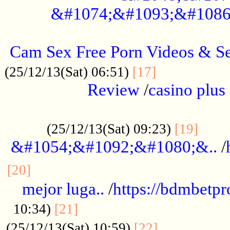
&#1074;&#1093;&#1086
.....................................................
Cam Sex Free Porn Videos & 
.................
(25/12/13(Sat) 06:51)
[17]
Review
/
casino plus 
.................................................
......
(25/12/13(Sat) 09:23)
[19]
&#1054;&#1092;&#1080;&..
/
...............................................
[20]
mejor luga..
/
https://bdmbetp
....................................
10:34)
[21]
................
(25/12/13(Sat) 10:59)
[22]