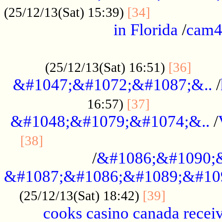
.................
(25/12/13(Sat) 15:39)
[34]
in Florida
/
cam
................................................
......
(25/12/13(Sat) 16:51)
[36]
&#1047;&#1072;&#1087;&..
/
.................
16:57)
[37]
&#1048;&#1079;&#1074;&..
/
............................................
[38]
/
&#1086;&#1090;
&#1087;&#1086;&#1089;&#10
.............
(25/12/13(Sat) 18:42)
[39]
cooks casino canada receiv