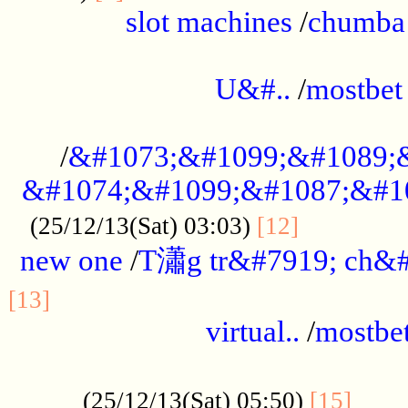
slot machines
/
chumba 
...................................................
U&#..
/
mostbet
...................................................
/
&#1073;&#1099;&#1089;
&#1074;&#1099;&#1087;&#10
..............
(25/12/13(Sat) 03:03)
[12]
new one
/
T瀟g tr&#7919; ch&#
................................................
[13]
virtual..
/
mostbe
......................................................
......
(25/12/13(Sat) 05:50)
[15]