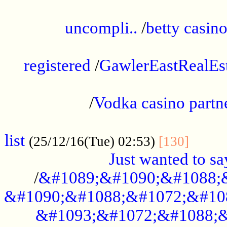
...................................................
uncompli..
/
betty casino
...............................................
registered
/
GawlerEastRealEs
...................................................
/
Vodka casino partn
....................................................
list
........
(25/12/16(Tue) 02:53)
[130]
Just wanted to s
/
&#1089;&#1090;&#1088;
&#1090;&#1088;&#1072;&#10
&#1093;&#1072;&#1088;&