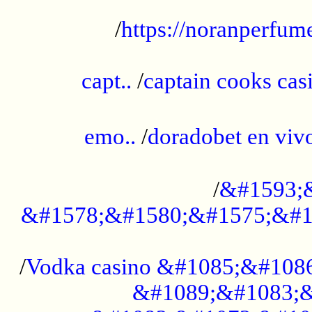
...................................................
/
https://noranperfum
......................................................
capt..
/
captain cooks casi
......................................................
emo..
/
doradobet en vi
........................................
/
&#1593;
&#1578;&#1580;&#1575;&#1
...................................................
/
Vodka casino &#1085;&#108
&#1089;&#1083;&