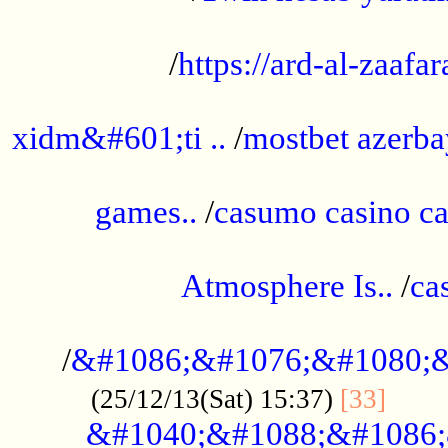
...................................................
/
https://ard-al-zaafar
.............................................
xidm&#601;ti ..
/
mostbet azerba
......................................................
games..
/
casumo casino ca
..............................................
Atmosphere Is..
/
ca
...................................................
/
&#1086;&#1076;&#1080;&
......
(25/12/13(Sat) 15:37)
[33]
&#1040;&#1088;&#1086;