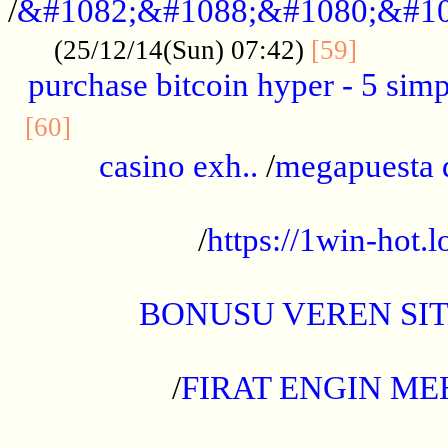
/
&#1082;&#1088;&#1080;&#10
..........
(25/12/14(Sun) 07:42)
[59]
purchase bitcoin hyper - 5 simpl
..............................................
[60]
casino exh..
/
megapuesta 
...................................................
/
https://1win-hot.lo
..................................................
BONUSU VEREN SI
.................................................
/
FIRAT ENGIN ME
...................................................