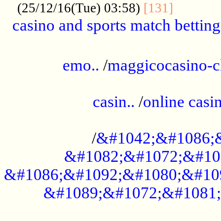
...........
(25/12/16(Tue) 03:58)
[131]
casino and sports match betting
......................................................
emo..
/
maggicocasino-c
.....................................................
casin..
/
online casi
...................................................
/
&#1042;&#1086;
&#1082;&#1072;&#10
&#1086;&#1092;&#1080;&#10
&#1089;&#1072;&#1081;
.....................................................