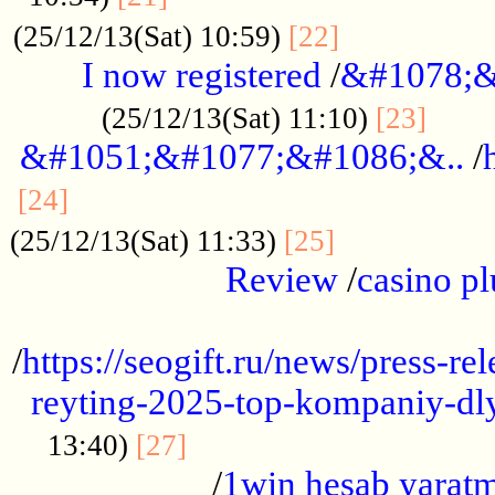
................
(25/12/13(Sat) 10:59)
[22]
I now registered
/
&#1078;&
......
(25/12/13(Sat) 11:10)
[23]
&#1051;&#1077;&#1086;&..
/
...............................................
[24]
.................
(25/12/13(Sat) 11:33)
[25]
Review
/
casino pl
...................................................
/
https://seogift.ru/news/press-r
reyting-2025-top-kompaniy-dl
.................................
13:40)
[27]
/
1win hesab yarat