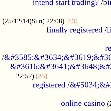
intend start trading?
/
bi
.....................................................
...............
(25/12/14(Sun) 22:08)
[83]
finally registered
/
l
...............................................
r
/
&#3585;&#3634;&#3619;&#36
&#3616;&#3641;&#3648;&#
...............................
22:57)
[85]
registered
/
&#5034;&#
.....................................................
online casino
(