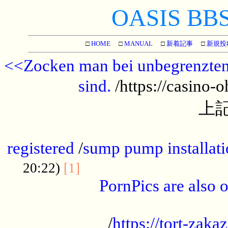
OASIS BBS[
□
HOME
□
MANUAL
□
新着記事
□
新規投
<<Zocken man bei unbegrenzten 
sind.
/https://casin
上記
...............................................
registered
/
sump pump installati
...................................
20:22)
[1]
PornPics are also o
...................................................
/
https://tort-zakaz