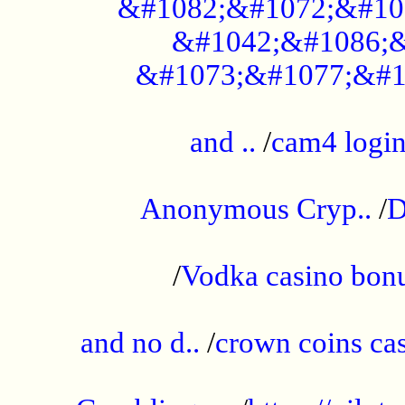
&#1082;&#1072;&#10
&#1042;&#1086;&
&#1073;&#1077;&#1
...................................................
and ..
/
cam4 logi
..............................................
Anonymous Cryp..
/
D
...................................................
/
Vodka casino bon
.....................................................
and no d..
/
crown coins cas
..................................................