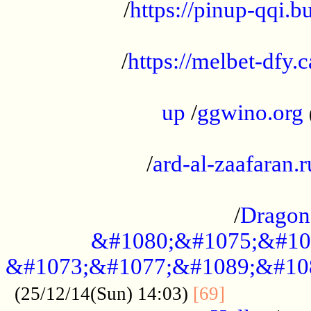
/
https://pinup-qqi.b
...................................................
/
https://melbet-dfy.
.....................................................
up
/
ggwino.org
...................................................
/
ard-al-zaafaran.r
...................................................
/
Dragon
&#1080;&#1075;&#10
&#1073;&#1077;&#1089;&#10
..............
(25/12/14(Sun) 14:03)
[69]