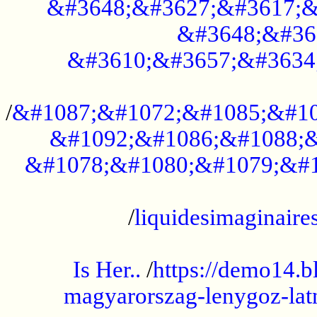
&#3648;&#3627;&#3617;&
&#3648;&#36
&#3610;&#3657;&#3634
...................................................
/
&#1087;&#1072;&#1085;&#10
&#1092;&#1086;&#1088;&
&#1078;&#1080;&#1079;&#1
...................................................
/
liquidesimaginaires
.....................................................
Is Her..
/
https://demo14.b
magyarorszag-lenygoz-latn