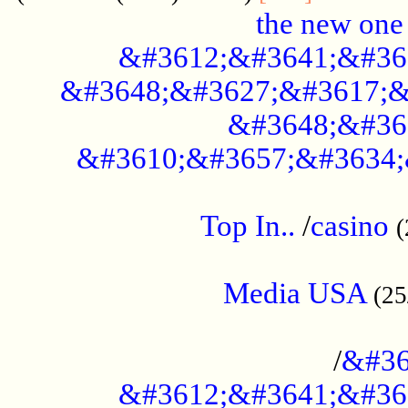
the new one
&#3612;&#3641;&#36
&#3648;&#3627;&#3617;&
&#3648;&#36
&#3610;&#3657;&#3634;
....................................................
Top In..
/
casino
(
...................................................
Media USA
(25
..............................................
/
&#36
&#3612;&#3641;&#36