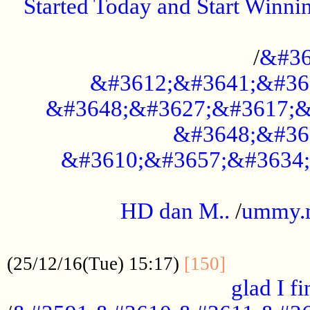
Started Today and Start Winnin
..............................................
/
&#36
&#3612;&#3641;&#36
&#3648;&#3627;&#3617;&
&#3648;&#36
&#3610;&#3657;&#3634;
.....................................................
HD dan M..
/
ummy.
..................................................
..............
(25/12/16(Tue) 15:17)
[150]
glad I fi