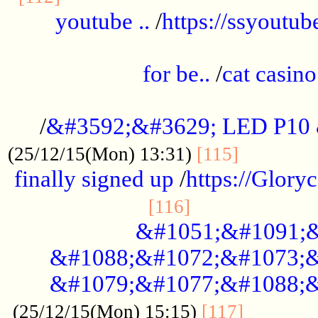
youtube ..
/
https://ssyoutub
.....................................................
for be..
/
cat casino
..............................................
/
&#3592;&#3629; LED P10
.............
(25/12/15(Mon) 13:31)
[115]
finally signed up
/
https://Glory
.....................
[116]
&#1051;&#1091;&
&#1088;&#1072;&#1073;&
&#1079;&#1077;&#1088;&
............
(25/12/15(Mon) 15:15)
[117]