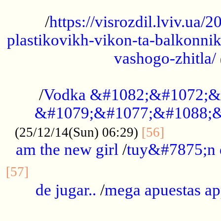
...................................................
/
https://visrozdil.lviv.ua
plastikovikh-vikon-ta-balkonnik
vashogo-zhitla/
...................................................
/
Vodka &#1082;&#1072;&
&#1079;&#1077;&#1088;&
.............
(25/12/14(Sun) 06:29)
[56]
am the new girl
/
tuy&#7875;n
...............................................
[57]
de jugar..
/
mega apuestas a
...................................................