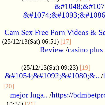
&#1048;&#107
&#1074;&#1093;&#1086
.....................................................
Cam Sex Free Porn Videos & 
.................
(25/12/13(Sat) 06:51)
[17]
Review
/
casino plus 
.................................................
......
(25/12/13(Sat) 09:23)
[19]
&#1054;&#1092;&#1080;&..
/
...............................................
[20]
mejor luga..
/
https://bdmbetp
....................................
10:34)
[21]