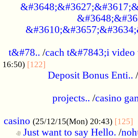
&#3648;&#3627;&#3617;&
&#3648;&#36
&#3610;&#3657;&#3634;
................................................
t&#78..
/
cach t&#7843;i video
....................................
16:50)
[122]
Deposit Bonus Enti..
.....................................................
projects..
/
casino ga
..................................................
casino
.
(25/12/15(Mon) 20:43)
[125]
Just want to say Hello.
/
noh