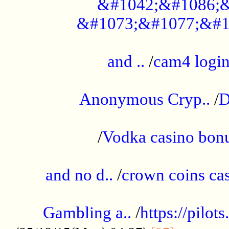
&#1042;&#1086;&
&#1073;&#1077;&#1
...................................................
and ..
/
cam4 logi
..............................................
Anonymous Cryp..
/
D
...................................................
/
Vodka casino bon
.....................................................
and no d..
/
crown coins cas
..................................................
Gambling a..
/
https://pilo