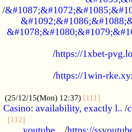
/
&#1087;&#1072;&#1085;&#10
&#1092;&#1086;&#1088;&
&#1078;&#1080;&#1079;&#1
...................................................
/
https://1xbet-pvg.lo
...................................................
/
https://1win-rke.xy
................................................
............
(25/12/15(Mon) 12:37)
[111]
Casino: availability, exactly l..
/
c
............................................
[112]
youtube ..
/
https://ssyoutub