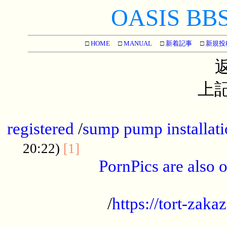
OASIS BBS[
□
HOME
□
MANUAL
□
新着記事
□
新規投
上記
...............................................
registered
/
sump pump installati
...................................
20:22)
[1]
PornPics are also o
...................................................
/
https://tort-zakaz
....................................................