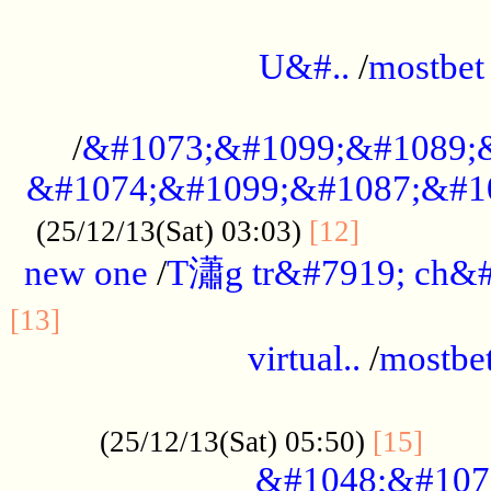
...................................................
U&#..
/
mostbet
...................................................
/
&#1073;&#1099;&#1089;
&#1074;&#1099;&#1087;&#10
..............
(25/12/13(Sat) 03:03)
[12]
new one
/
T瀟g tr&#7919; ch&#
................................................
[13]
virtual..
/
mostbe
......................................................
......
(25/12/13(Sat) 05:50)
[15]
&#1048;&#107