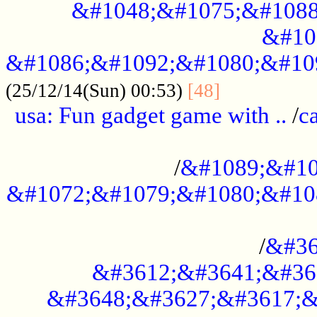
&#1048;&#1075;&#1088
&#10
&#1086;&#1092;&#1080;&#10
................
(25/12/14(Sun) 00:53)
[48]
usa: Fun gadget game with ..
/
c
...................................................
/
&#1089;&#10
&#1072;&#1079;&#1080;&#10
.............................................
/
&#36
&#3612;&#3641;&#36
&#3648;&#3627;&#3617;&