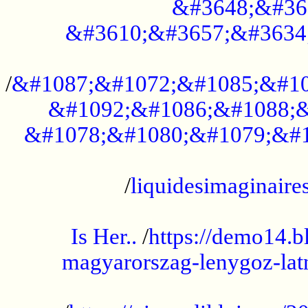
&#3648;&#36
&#3610;&#3657;&#3634
...................................................
/
&#1087;&#1072;&#1085;&#10
&#1092;&#1086;&#1088;&
&#1078;&#1080;&#1079;&#1
...................................................
/
liquidesimaginaires
.....................................................
Is Her..
/
https://demo14.b
magyarorszag-lenygoz-latn
...................................................