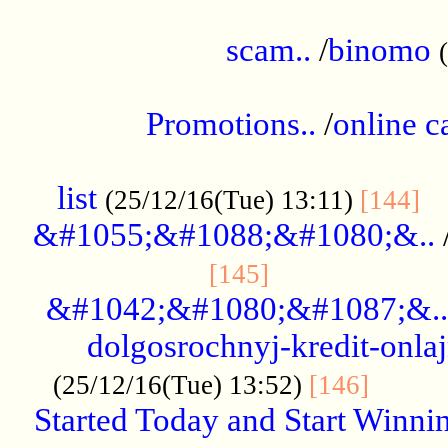
.....................................................
scam..
/
binomo
.................................................
Promotions..
/
online c
....................................................
list
..
(25/12/16(Tue) 13:11)
[144]
&#1055;&#1088;&#1080;&..
.....................
[145]
&#1042;&#1080;&#1087;&..
dolgosrochnyj-kredit-onla
........
(25/12/16(Tue) 13:52)
[146]
Started Today and Start Winnin