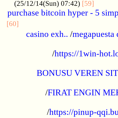
..........
(25/12/14(Sun) 07:42)
[59]
purchase bitcoin hyper - 5 simpl
..............................................
[60]
casino exh..
/
megapuesta 
...................................................
/
https://1win-hot.lo
..................................................
BONUSU VEREN SI
.................................................
/
FIRAT ENGIN ME
...................................................
/
https://pinup-qqi.b