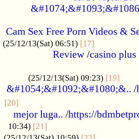
&#1074;&#1093;&#1086
.....................................................
Cam Sex Free Porn Videos & 
.................
(25/12/13(Sat) 06:51)
[17]
Review
/
casino plus 
.................................................
......
(25/12/13(Sat) 09:23)
[19]
&#1054;&#1092;&#1080;&..
/
...............................................
[20]
mejor luga..
/
https://bdmbetp
....................................
10:34)
[21]
................
(25/12/13(Sat) 10:59)
[22]