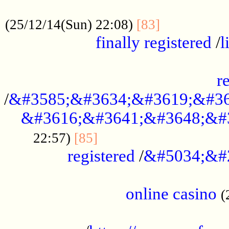
.....................................................
...............
(25/12/14(Sun) 22:08)
[83]
finally registered
/
l
...............................................
r
/
&#3585;&#3634;&#3619;&#36
&#3616;&#3641;&#3648;&#
...............................
22:57)
[85]
registered
/
&#5034;&#
.....................................................
online casino
(
...................................................