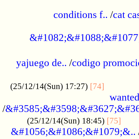
..............................................
conditions f..
/
cat ca
.................................................
&#1082;&#1088;&#1077
...................................................
yajuego de..
/
codigo promoci
......................................................
.............
(25/12/14(Sun) 17:27)
[74]
wanted
/
&#3585;&#3598;&#3627;&#36
......
(25/12/14(Sun) 18:45)
[75]
&#1056;&#1086;&#1079;&..