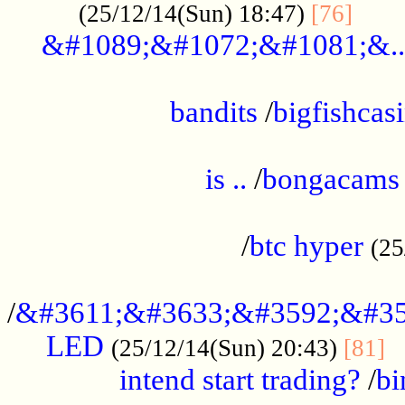
......
(25/12/14(Sun) 18:47)
[76]
&#1089;&#1072;&#1081;&..
.................................................
bandits
/
bigfishcas
......................................................
is ..
/
bongacams
....................................................
/
btc hyper
(25
..................................................
/
&#3611;&#3633;&#3592;&#35
LED
.
(25/12/14(Sun) 20:43)
[81]
intend start trading?
/
bi