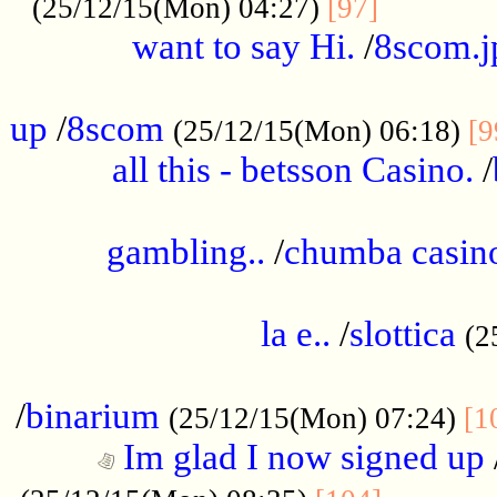
............
(25/12/15(Mon) 04:27)
[97]
want to say Hi.
/
8scom.j
.....................................................
up
/
8scom
(25/12/15(Mon) 06:18)
[9
all this - betsson Casino.
/
...................................................
gambling..
/
chumba casino
.....................................................
la e..
/
slottica
(2
................................................
/
binarium
(25/12/15(Mon) 07:24)
[1
Im glad I now signed up