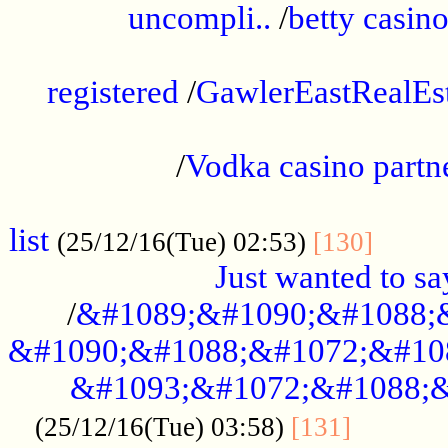
uncompli..
/
betty casino
...............................................
registered
/
GawlerEastRealEs
...................................................
/
Vodka casino partn
....................................................
list
........
(25/12/16(Tue) 02:53)
[130]
Just wanted to s
/
&#1089;&#1090;&#1088;
&#1090;&#1088;&#1072;&#10
&#1093;&#1072;&#1088;&
...........
(25/12/16(Tue) 03:58)
[131]