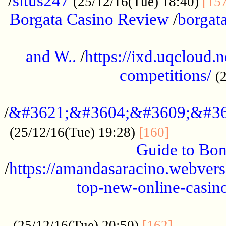
/
situs247
(25/12/16(Tue) 18:40)
[15
Borgata Casino Review
/
borgata
......................................................
and W..
/
https://ixd.uqcloud.
competitions/
(
...........................................
/
&#3621;&#3604;&#3609;&#36
.............
(25/12/16(Tue) 19:28)
[160]
Guide to Bon
/
https://amandasaracino.webversa
top-new-online-casino
...................................................
............
(25/12/16(Tue) 20:50)
[162]