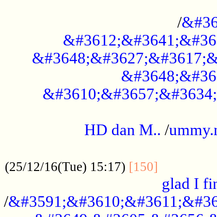
..............................................
/
&#36
&#3612;&#3641;&#36
&#3648;&#3627;&#3617;&
&#3648;&#36
&#3610;&#3657;&#3634;
.....................................................
HD dan M..
/
ummy.
..................................................
..............
(25/12/16(Tue) 15:17)
[150]
glad I fi
/
&#3591;&#3610;&#3611;&#36