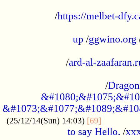
...................................................
/
https://melbet-dfy.
.....................................................
up
/
ggwino.org
...................................................
/
ard-al-zaafaran.r
...................................................
/
Dragon
&#1080;&#1075;&#10
&#1073;&#1077;&#1089;&#10
..............
(25/12/14(Sun) 14:03)
[69]
to say Hello.
/
xx