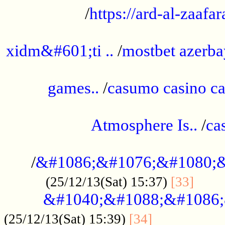
/
https://ard-al-zaafar
.............................................
xidm&#601;ti ..
/
mostbet azerba
......................................................
games..
/
casumo casino ca
..............................................
Atmosphere Is..
/
ca
...................................................
/
&#1086;&#1076;&#1080;&
......
(25/12/13(Sat) 15:37)
[33]
&#1040;&#1088;&#1086;
.................
(25/12/13(Sat) 15:39)
[34]