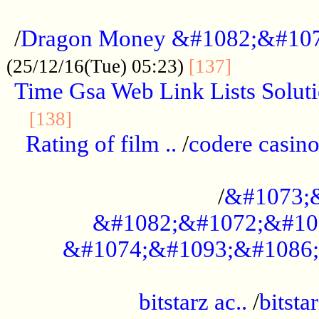
...................................................
/
Dragon Money &#1082;&#10
..............
(25/12/16(Tue) 05:23)
[137]
Time Gsa Web Link Lists Solut
..........................................
[138]
Rating of film ..
/
codere casino
........................................
/
&#1073;
&#1082;&#1072;&#10
&#1074;&#1093;&#1086;
.................................................
bitstarz ac..
/
bitsta