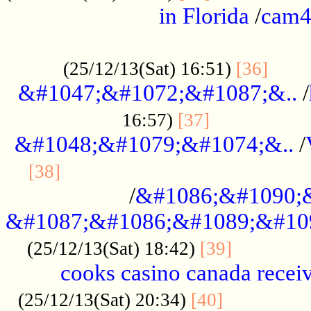
in Florida
/
cam
................................................
......
(25/12/13(Sat) 16:51)
[36]
&#1047;&#1072;&#1087;&..
/
.................
16:57)
[37]
&#1048;&#1079;&#1074;&..
/
............................................
[38]
/
&#1086;&#1090;
&#1087;&#1086;&#1089;&#10
.............
(25/12/13(Sat) 18:42)
[39]
cooks casino canada receiv
..............
(25/12/13(Sat) 20:34)
[40]