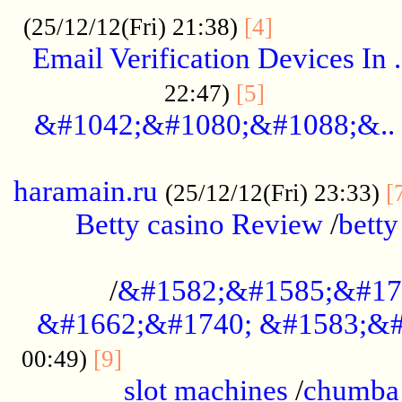
.................
(25/12/12(Fri) 21:38)
[4]
Email Verification Devices In .
..................
22:47)
[5]
&#1042;&#1080;&#1088;&..
......................................................
haramain.ru
(25/12/12(Fri) 23:33)
[
Betty casino Review
/
betty
........................................
/
&#1582;&#1585;&#17
&#1662;&#1740; &#1583;&#
......................................
00:49)
[9]
slot machines
/
chumba 