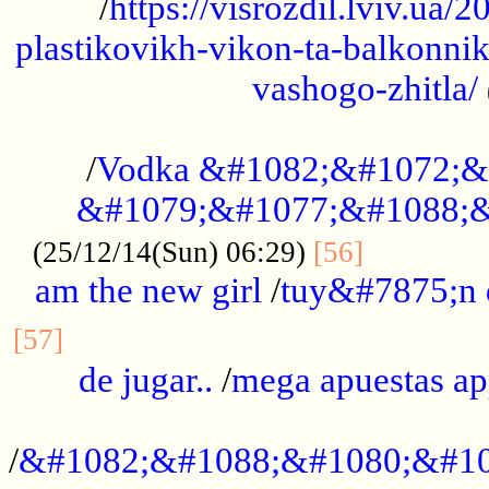
/
https://visrozdil.lviv.ua
plastikovikh-vikon-ta-balkonnik
vashogo-zhitla/
...................................................
/
Vodka &#1082;&#1072;&
&#1079;&#1077;&#1088;&
.............
(25/12/14(Sun) 06:29)
[56]
am the new girl
/
tuy&#7875;n
...............................................
[57]
de jugar..
/
mega apuestas a
...................................................
/
&#1082;&#1088;&#1080;&#10