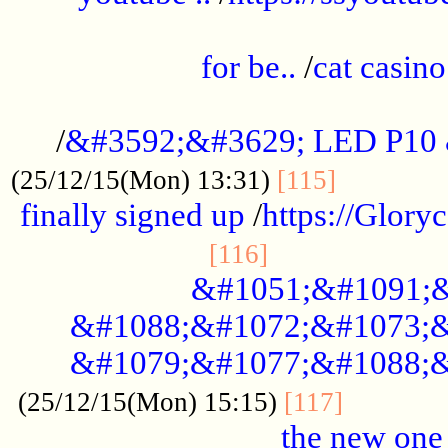
.....................................................
for be..
/
cat casino
..............................................
/
&#3592;&#3629; LED P10
.............
(25/12/15(Mon) 13:31)
[115]
finally signed up
/
https://Glory
.....................
[116]
&#1051;&#1091;&
&#1088;&#1072;&#1073;&
&#1079;&#1077;&#1088;&
............
(25/12/15(Mon) 15:15)
[117]
the new one