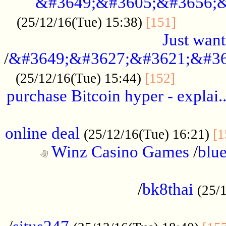
&#3649;&#3605;&#3656;&
...........
(25/12/16(Tue) 15:38)
[151]
Just want
/
&#3649;&#3627;&#3621;&#36
...........
(25/12/16(Tue) 15:44)
[152]
purchase Bitcoin hyper - explai.
......................................................
online deal
(25/12/16(Tue) 16:21)
[1
Winz Casino Games
/
blue
................................................
/
bk8thai
(25/
................................................