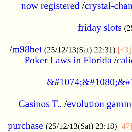
now registered
/
crystal-cha
...................................................
friday slots
(2
......................................................
/
m98bet
(25/12/13(Sat) 22:31)
[43]
Poker Laws in Florida
/
cal
.....................................................
&#1074;&#1080;&#
....................................................
Casinos T..
/
evolution gamin
..................................................
purchase
(25/12/13(Sat) 23:18)
[47