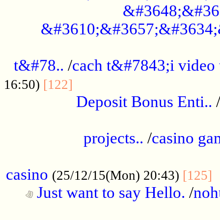
&#3648;&#36
&#3610;&#3657;&#3634;
................................................
t&#78..
/
cach t&#7843;i video
....................................
16:50)
[122]
Deposit Bonus Enti..
.....................................................
projects..
/
casino ga
..................................................
casino
.
(25/12/15(Mon) 20:43)
[125]
Just want to say Hello.
/
noh
...................................................