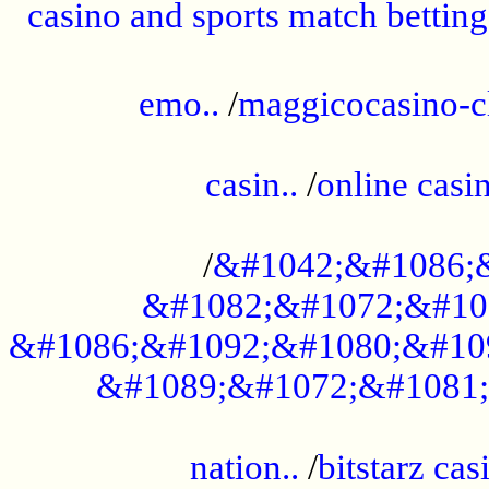
casino and sports match betting
......................................................
emo..
/
maggicocasino-c
.....................................................
casin..
/
online casi
...................................................
/
&#1042;&#1086;
&#1082;&#1072;&#10
&#1086;&#1092;&#1080;&#10
&#1089;&#1072;&#1081;
.....................................................
nation..
/
bitstarz cas