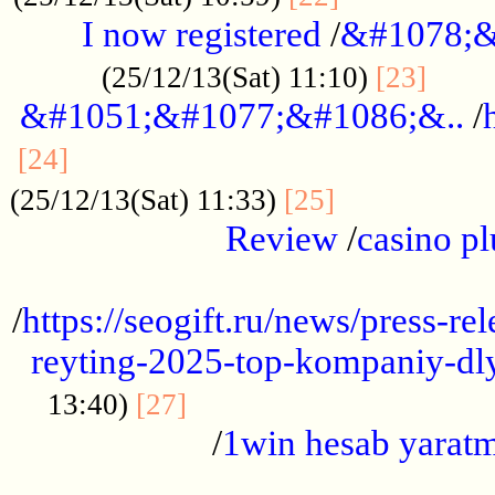
I now registered
/
&#1078;&
......
(25/12/13(Sat) 11:10)
[23]
&#1051;&#1077;&#1086;&..
/
...............................................
[24]
.................
(25/12/13(Sat) 11:33)
[25]
Review
/
casino pl
...................................................
/
https://seogift.ru/news/press-r
reyting-2025-top-kompaniy-dl
.................................
13:40)
[27]
/
1win hesab yarat
...................................................