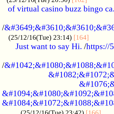
of virtual casino buzz bingo ca.
..................................................
/
&#3649;&#3610;&#3610;&#36
...........
(25/12/16(Tue) 23:14)
[164]
Just want to say Hi.
/
https:/
...................................................
/
&#1042;&#1080;&#1088;&#10
&#1082;&#1072;&
&#1076;&
&#1094;&#1080;&#1092;&#10
&#1084;&#1072;&#1088;&#10
.....
(25/12/16(Tue) 23:42)
[166]