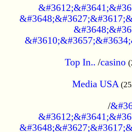
&#3612;&#3641;&#36
&#3648;&#3627;&#3617;&
&#3648;&#36
&#3610;&#3657;&#3634;
....................................................
Top In..
/
casino
(
...................................................
Media USA
(25
..............................................
/
&#36
&#3612;&#3641;&#36
&#3648;&#3627;&#3617;&