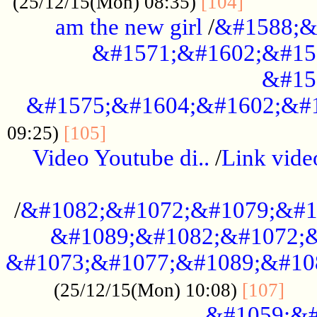
............
(25/12/15(Mon) 08:35)
[104]
am the new girl
/
&#1588;&
&#1571;&#1602;&#15
&#15
&#1575;&#1604;&#1602;&#1
....................................
09:25)
[105]
Video Youtube di..
/
Link vid
...................................................
/
&#1082;&#1072;&#1079;&#1
&#1089;&#1082;&#1072;&
&#1073;&#1077;&#1089;&#10
....
(25/12/15(Mon) 10:08)
[107]
&#1059;&#