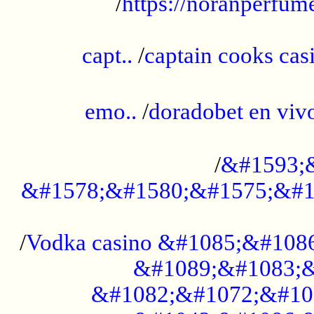
/
https://noranperfum
......................................................
capt..
/
captain cooks casi
......................................................
emo..
/
doradobet en vi
........................................
/
&#1593;
&#1578;&#1580;&#1575;&#1
...................................................
/
Vodka casino &#1085;&#108
&#1089;&#1083;&
&#1082;&#1072;&#10