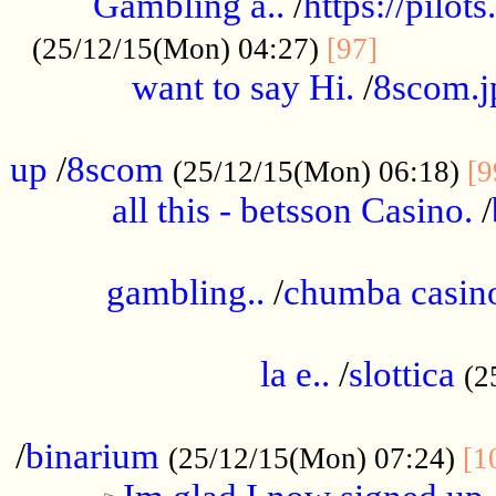
Gambling a..
/
https://pilo
............
(25/12/15(Mon) 04:27)
[97]
want to say Hi.
/
8scom.j
.....................................................
up
/
8scom
(25/12/15(Mon) 06:18)
[9
all this - betsson Casino.
/
...................................................
gambling..
/
chumba casino
.....................................................
la e..
/
slottica
(2
................................................
/
binarium
(25/12/15(Mon) 07:24)
[1