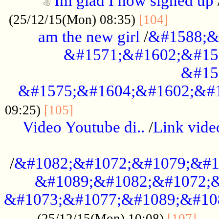
Im glad I now signed up
............
(25/12/15(Mon) 08:35)
[104]
am the new girl
/
&#1588;&
&#1571;&#1602;&#15
&#15
&#1575;&#1604;&#1602;&#1
....................................
09:25)
[105]
Video Youtube di..
/
Link vid
...................................................
/
&#1082;&#1072;&#1079;&#1
&#1089;&#1082;&#1072;&
&#1073;&#1077;&#1089;&#10
....
(25/12/15(Mon) 10:08)
[107]