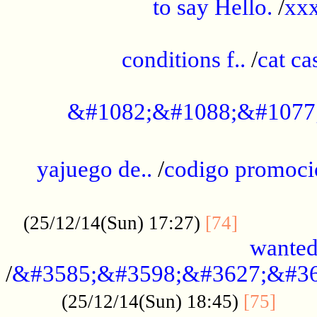
to say Hello.
/
xx
..............................................
conditions f..
/
cat ca
.................................................
&#1082;&#1088;&#1077
...................................................
yajuego de..
/
codigo promoci
......................................................
.............
(25/12/14(Sun) 17:27)
[74]
wanted
/
&#3585;&#3598;&#3627;&#36
......
(25/12/14(Sun) 18:45)
[75]