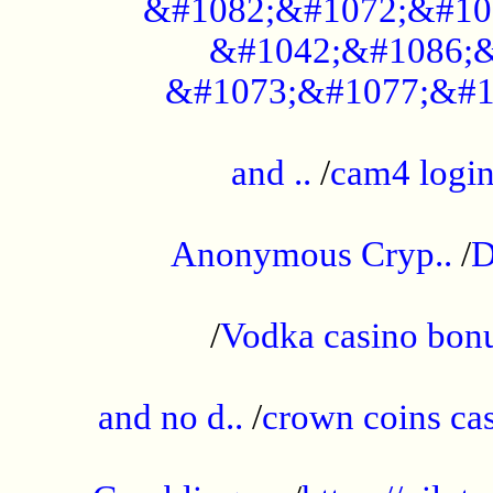
&#1082;&#1072;&#10
&#1042;&#1086;&
&#1073;&#1077;&#1
...................................................
and ..
/
cam4 logi
..............................................
Anonymous Cryp..
/
D
...................................................
/
Vodka casino bon
.....................................................
and no d..
/
crown coins cas
..................................................