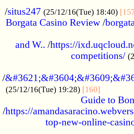
................................................
/
situs247
(25/12/16(Tue) 18:40)
[15
Borgata Casino Review
/
borgata
......................................................
and W..
/
https://ixd.uqcloud.
competitions/
(
...........................................
/
&#3621;&#3604;&#3609;&#36
.............
(25/12/16(Tue) 19:28)
[160]
Guide to Bon
/
https://amandasaracino.webversa
top-new-online-casino
...................................................