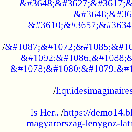
&#3648;&#3627;&#3617;&
&#3648;&#36
&#3610;&#3657;&#3634
...................................................
/
&#1087;&#1072;&#1085;&#10
&#1092;&#1086;&#1088;&
&#1078;&#1080;&#1079;&#1
...................................................
/
liquidesimaginaires
.....................................................
Is Her..
/
https://demo14.b
magyarorszag-lenygoz-latn