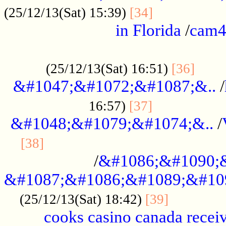
.................
(25/12/13(Sat) 15:39)
[34]
in Florida
/
cam
................................................
......
(25/12/13(Sat) 16:51)
[36]
&#1047;&#1072;&#1087;&..
/
.................
16:57)
[37]
&#1048;&#1079;&#1074;&..
/
............................................
[38]
/
&#1086;&#1090;
&#1087;&#1086;&#1089;&#10
.............
(25/12/13(Sat) 18:42)
[39]
cooks casino canada receiv