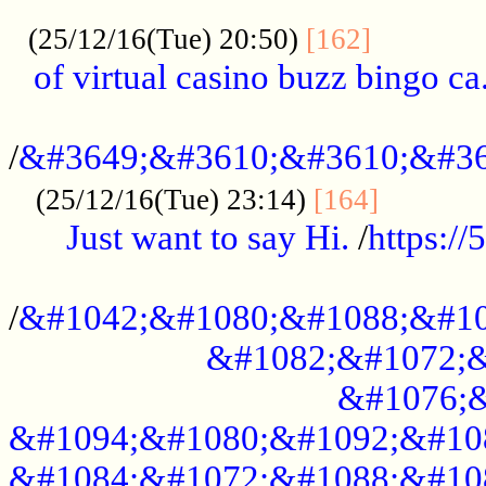
............
(25/12/16(Tue) 20:50)
[162]
of virtual casino buzz bingo ca.
..................................................
/
&#3649;&#3610;&#3610;&#36
...........
(25/12/16(Tue) 23:14)
[164]
Just want to say Hi.
/
https:/
...................................................
/
&#1042;&#1080;&#1088;&#10
&#1082;&#1072;&
&#1076;&
&#1094;&#1080;&#1092;&#10
&#1084;&#1072;&#1088;&#10