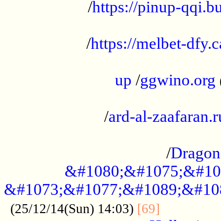
/
https://pinup-qqi.b
...................................................
/
https://melbet-dfy.
.....................................................
up
/
ggwino.org
...................................................
/
ard-al-zaafaran.r
...................................................
/
Dragon
&#1080;&#1075;&#10
&#1073;&#1077;&#1089;&#10
..............
(25/12/14(Sun) 14:03)
[69]