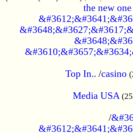
the new one
&#3612;&#3641;&#36
&#3648;&#3627;&#3617;&
&#3648;&#36
&#3610;&#3657;&#3634;
....................................................
Top In..
/
casino
(
...................................................
Media USA
(25
..............................................
/
&#36
&#3612;&#3641;&#36