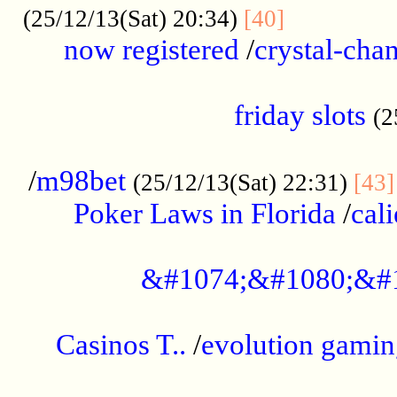
..............
(25/12/13(Sat) 20:34)
[40]
now registered
/
crystal-cha
...................................................
friday slots
(2
......................................................
/
m98bet
(25/12/13(Sat) 22:31)
[43]
Poker Laws in Florida
/
cal
.....................................................
&#1074;&#1080;&#
....................................................
Casinos T..
/
evolution gamin
..................................................