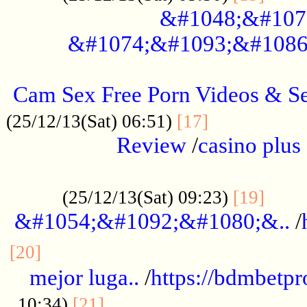
&#1048;&#107
&#1074;&#1093;&#1086
.....................................................
Cam Sex Free Porn Videos & 
.................
(25/12/13(Sat) 06:51)
[17]
Review
/
casino plus 
.................................................
......
(25/12/13(Sat) 09:23)
[19]
&#1054;&#1092;&#1080;&..
/
...............................................
[20]
mejor luga..
/
https://bdmbetp
....................................
10:34)
[21]