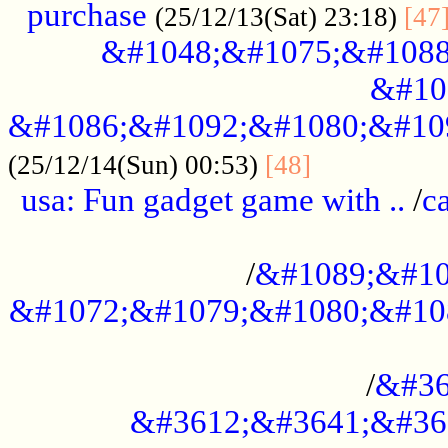
purchase
(25/12/13(Sat) 23:18)
[47
&#1048;&#1075;&#1088
&#10
&#1086;&#1092;&#1080;&#10
................
(25/12/14(Sun) 00:53)
[48]
usa: Fun gadget game with ..
/
c
...................................................
/
&#1089;&#10
&#1072;&#1079;&#1080;&#10
.............................................
/
&#36
&#3612;&#3641;&#36