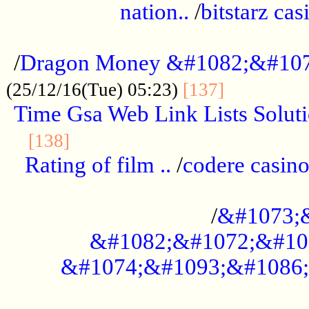
nation..
/
bitstarz cas
...................................................
/
Dragon Money &#1082;&#10
..............
(25/12/16(Tue) 05:23)
[137]
Time Gsa Web Link Lists Solut
..........................................
[138]
Rating of film ..
/
codere casino
........................................
/
&#1073;
&#1082;&#1072;&#10
&#1074;&#1093;&#1086;
.................................................