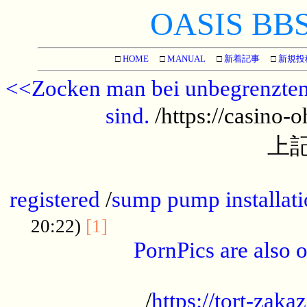
OASIS BBS[
□
HOME
□
MANUAL
□
新着記事
□
新規投
<<Zocken man bei unbegrenzten 
sind.
/https://casin
上記
...............................................
registered
/
sump pump installati
...................................
20:22)
[1]
PornPics are also o
...................................................
/
https://tort-zakaz