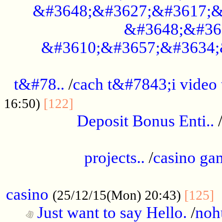
&#3648;&#3627;&#3617;&
&#3648;&#36
&#3610;&#3657;&#3634;
................................................
t&#78..
/
cach t&#7843;i video
....................................
16:50)
[122]
Deposit Bonus Enti..
.....................................................
projects..
/
casino ga
..................................................
casino
.
(25/12/15(Mon) 20:43)
[125]
Just want to say Hello.
/
noh