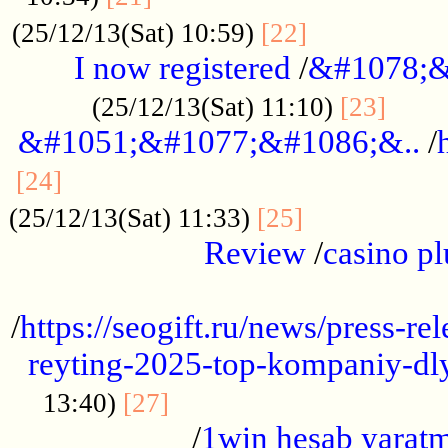
................
(25/12/13(Sat) 10:59)
[22]
I now registered
/
&#1078;&
......
(25/12/13(Sat) 11:10)
[23]
&#1051;&#1077;&#1086;&..
/
...............................................
[24]
.................
(25/12/13(Sat) 11:33)
[25]
Review
/
casino pl
...................................................
/
https://seogift.ru/news/press-r
reyting-2025-top-kompaniy-dl
.................................
13:40)
[27]
/
1win hesab yarat