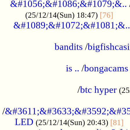
&#1056;&#1086;&#1079;&..
......
(25/12/14(Sun) 18:47)
[76]
&#1089;&#1072;&#1081;&..
.................................................
bandits
/
bigfishcas
......................................................
is ..
/
bongacams
....................................................
/
btc hyper
(25
..................................................
/
&#3611;&#3633;&#3592;&#35
LED
.
(25/12/14(Sun) 20:43)
[81]