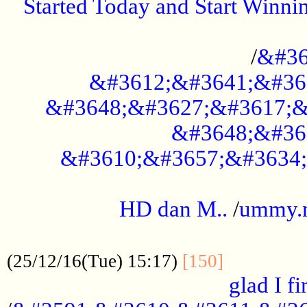
Started Today and Start Winnin
..............................................
/
&#36
&#3612;&#3641;&#36
&#3648;&#3627;&#3617;&
&#3648;&#36
&#3610;&#3657;&#3634;
.....................................................
HD dan M..
/
ummy.
..................................................
..............
(25/12/16(Tue) 15:17)
[150]
glad I fi