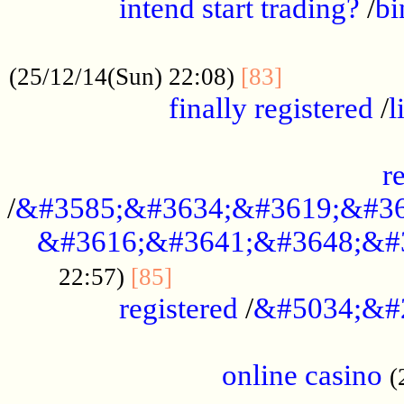
intend start trading?
/
bi
.....................................................
...............
(25/12/14(Sun) 22:08)
[83]
finally registered
/
l
...............................................
r
/
&#3585;&#3634;&#3619;&#36
&#3616;&#3641;&#3648;&#
...............................
22:57)
[85]
registered
/
&#5034;&#
.....................................................
online casino
(