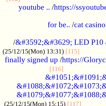
youtube ..
/
https://ssyoutub
.....................................................
for be..
/
cat casino
..............................................
/
&#3592;&#3629; LED P10
.............
(25/12/15(Mon) 13:31)
[115]
finally signed up
/
https://Glory
.....................
[116]
&#1051;&#1091;&
&#1088;&#1072;&#1073;&
&#1079;&#1077;&#1088;&
............
(25/12/15(Mon) 15:15)
[117]