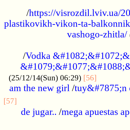
...................................................
/
https://visrozdil.lviv.ua
plastikovikh-vikon-ta-balkonnik
vashogo-zhitla/
...................................................
/
Vodka &#1082;&#1072;&
&#1079;&#1077;&#1088;&
.............
(25/12/14(Sun) 06:29)
[56]
am the new girl
/
tuy&#7875;n
...............................................
[57]
de jugar..
/
mega apuestas a
...................................................