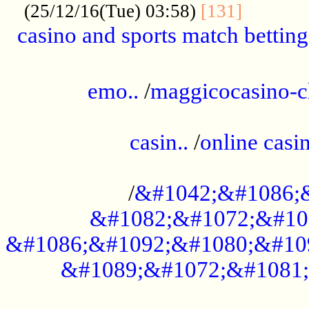
...........
(25/12/16(Tue) 03:58)
[131]
casino and sports match betting
......................................................
emo..
/
maggicocasino-c
.....................................................
casin..
/
online casi
...................................................
/
&#1042;&#1086;
&#1082;&#1072;&#10
&#1086;&#1092;&#1080;&#10
&#1089;&#1072;&#1081;
.....................................................