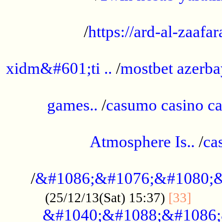
...................................................
/
https://ard-al-zaafar
.............................................
xidm&#601;ti ..
/
mostbet azerba
......................................................
games..
/
casumo casino ca
..............................................
Atmosphere Is..
/
ca
...................................................
/
&#1086;&#1076;&#1080;&
......
(25/12/13(Sat) 15:37)
[33]
&#1040;&#1088;&#1086;