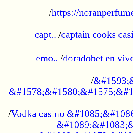
...................................................
/
https://noranperfum
......................................................
capt..
/
captain cooks casi
......................................................
emo..
/
doradobet en vi
........................................
/
&#1593;
&#1578;&#1580;&#1575;&#1
...................................................
/
Vodka casino &#1085;&#108
&#1089;&#1083;&