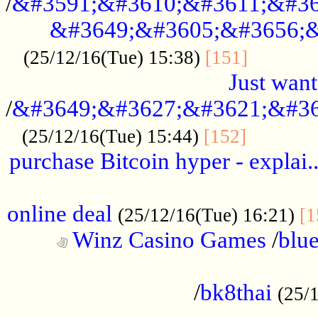
/
&#3591;&#3610;&#3611;&#36
&#3649;&#3605;&#3656;&
...........
(25/12/16(Tue) 15:38)
[151]
Just want
/
&#3649;&#3627;&#3621;&#36
...........
(25/12/16(Tue) 15:44)
[152]
purchase Bitcoin hyper - explai.
......................................................
online deal
(25/12/16(Tue) 16:21)
[1
Winz Casino Games
/
blue
................................................
/
bk8thai
(25/