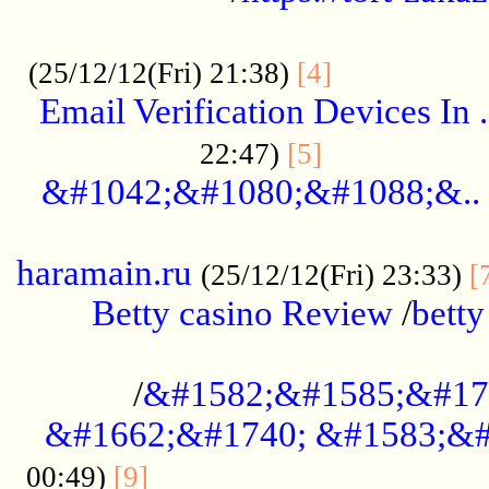
....................................................
.................
(25/12/12(Fri) 21:38)
[4]
Email Verification Devices In .
..................
22:47)
[5]
&#1042;&#1080;&#1088;&..
......................................................
haramain.ru
(25/12/12(Fri) 23:33)
[
Betty casino Review
/
betty
........................................
/
&#1582;&#1585;&#17
&#1662;&#1740; &#1583;&#
......................................
00:49)
[9]