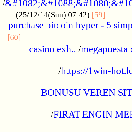
/
&#1082;&#1088;&#1080;&#10
..........
(25/12/14(Sun) 07:42)
[59]
purchase bitcoin hyper - 5 simpl
..............................................
[60]
casino exh..
/
megapuesta 
...................................................
/
https://1win-hot.lo
..................................................
BONUSU VEREN SI
.................................................
/
FIRAT ENGIN ME
...................................................