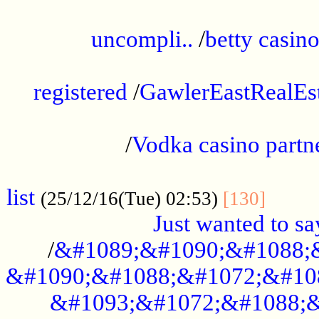
...................................................
uncompli..
/
betty casino
...............................................
registered
/
GawlerEastRealEs
...................................................
/
Vodka casino partn
....................................................
list
........
(25/12/16(Tue) 02:53)
[130]
Just wanted to s
/
&#1089;&#1090;&#1088;
&#1090;&#1088;&#1072;&#10
&#1093;&#1072;&#1088;&