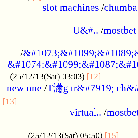
slot machines
/
chumba 
...................................................
U&#..
/
mostbet
...................................................
/
&#1073;&#1099;&#1089;
&#1074;&#1099;&#1087;&#10
..............
(25/12/13(Sat) 03:03)
[12]
new one
/
T瀟g tr&#7919; ch&#
................................................
[13]
virtual..
/
mostbe
......................................................
......
(25/12/13(Sat) 05:50)
[15]