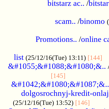
bitstarz ac..
/
bitsta
.....................................................
scam..
/
binomo
.................................................
Promotions..
/
online c
....................................................
list
..
(25/12/16(Tue) 13:11)
[144]
&#1055;&#1088;&#1080;&..
.....................
[145]
&#1042;&#1080;&#1087;&..
dolgosrochnyj-kredit-onla
........
(25/12/16(Tue) 13:52)
[146]