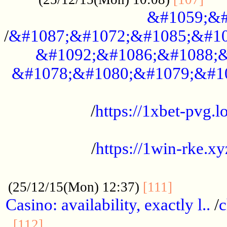
&#1059;&#
/
&#1087;&#1072;&#1085;&#10
&#1092;&#1086;&#1088;&
&#1078;&#1080;&#1079;&#1
...................................................
/
https://1xbet-pvg.lo
...................................................
/
https://1win-rke.xy
................................................
............
(25/12/15(Mon) 12:37)
[111]
Casino: availability, exactly l..
/
c
............................................
[112]