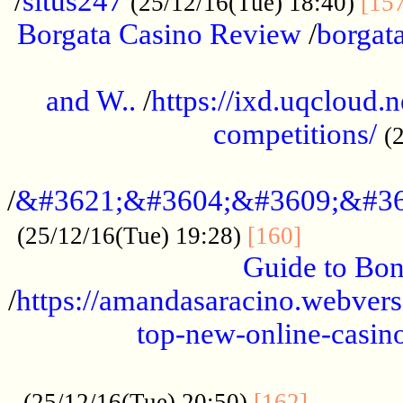
/
situs247
(25/12/16(Tue) 18:40)
[15
Borgata Casino Review
/
borgata
......................................................
and W..
/
https://ixd.uqcloud.
competitions/
(
...........................................
/
&#3621;&#3604;&#3609;&#36
.............
(25/12/16(Tue) 19:28)
[160]
Guide to Bon
/
https://amandasaracino.webversa
top-new-online-casino
...................................................
............
(25/12/16(Tue) 20:50)
[162]