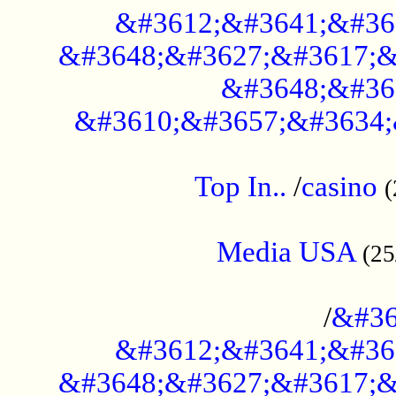
&#3612;&#3641;&#36
&#3648;&#3627;&#3617;&
&#3648;&#36
&#3610;&#3657;&#3634;
....................................................
Top In..
/
casino
(
...................................................
Media USA
(25
..............................................
/
&#36
&#3612;&#3641;&#36
&#3648;&#3627;&#3617;&