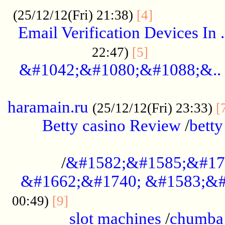
.................
(25/12/12(Fri) 21:38)
[4]
Email Verification Devices In .
..................
22:47)
[5]
&#1042;&#1080;&#1088;&..
......................................................
haramain.ru
(25/12/12(Fri) 23:33)
[
Betty casino Review
/
betty
........................................
/
&#1582;&#1585;&#17
&#1662;&#1740; &#1583;&#
......................................
00:49)
[9]
slot machines
/
chumba 