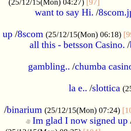
............
(25/12/15(Mon) 04:27)
[97]
want to say Hi.
/
8scom.j
.....................................................
up
/
8scom
(25/12/15(Mon) 06:18)
[9
all this - betsson Casino.
/
...................................................
gambling..
/
chumba casino
.....................................................
la e..
/
slottica
(2
................................................
/
binarium
(25/12/15(Mon) 07:24)
[1
Im glad I now signed up