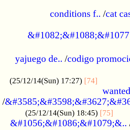
..............................................
conditions f..
/
cat ca
.................................................
&#1082;&#1088;&#1077
...................................................
yajuego de..
/
codigo promoci
......................................................
.............
(25/12/14(Sun) 17:27)
[74]
wanted
/
&#3585;&#3598;&#3627;&#36
......
(25/12/14(Sun) 18:45)
[75]
&#1056;&#1086;&#1079;&..