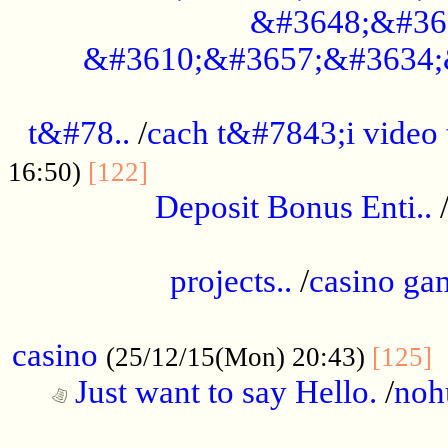
&#3648;&#36
&#3610;&#3657;&#3634;
................................................
t&#78..
/
cach t&#7843;i video
....................................
16:50)
[122]
Deposit Bonus Enti..
.....................................................
projects..
/
casino ga
..................................................
casino
.
(25/12/15(Mon) 20:43)
[125]
Just want to say Hello.
/
noh
...................................................