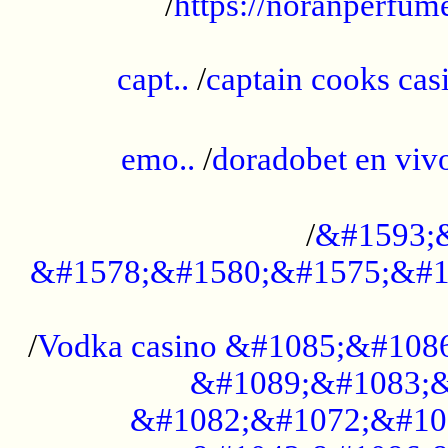
/
https://noranperfum
......................................................
capt..
/
captain cooks casi
......................................................
emo..
/
doradobet en vi
........................................
/
&#1593;
&#1578;&#1580;&#1575;&#1
...................................................
/
Vodka casino &#1085;&#108
&#1089;&#1083;&
&#1082;&#1072;&#10