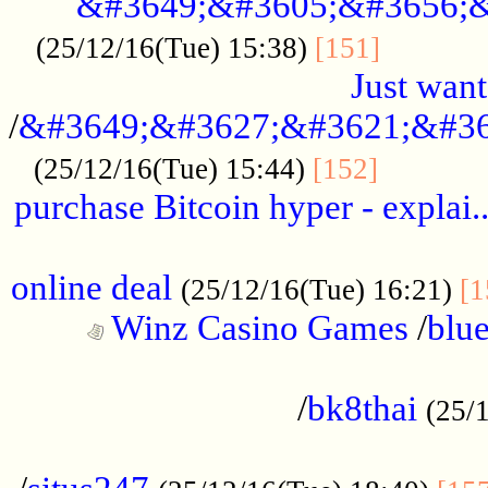
&#3649;&#3605;&#3656;&
...........
(25/12/16(Tue) 15:38)
[151]
Just want
/
&#3649;&#3627;&#3621;&#36
...........
(25/12/16(Tue) 15:44)
[152]
purchase Bitcoin hyper - explai.
......................................................
online deal
(25/12/16(Tue) 16:21)
[1
Winz Casino Games
/
blue
................................................
/
bk8thai
(25/
................................................