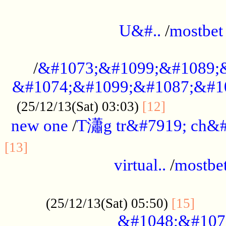
...................................................
U&#..
/
mostbet
...................................................
/
&#1073;&#1099;&#1089;
&#1074;&#1099;&#1087;&#10
..............
(25/12/13(Sat) 03:03)
[12]
new one
/
T瀟g tr&#7919; ch&#
................................................
[13]
virtual..
/
mostbe
......................................................
......
(25/12/13(Sat) 05:50)
[15]
&#1048;&#107