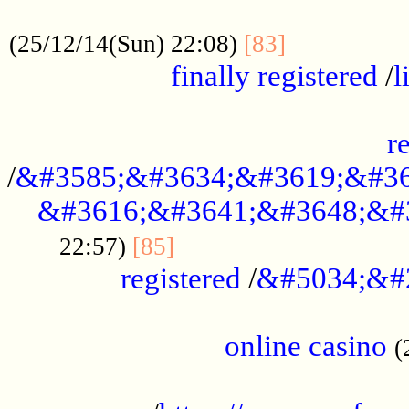
.....................................................
...............
(25/12/14(Sun) 22:08)
[83]
finally registered
/
l
...............................................
r
/
&#3585;&#3634;&#3619;&#36
&#3616;&#3641;&#3648;&#
...............................
22:57)
[85]
registered
/
&#5034;&#
.....................................................
online casino
(
...................................................