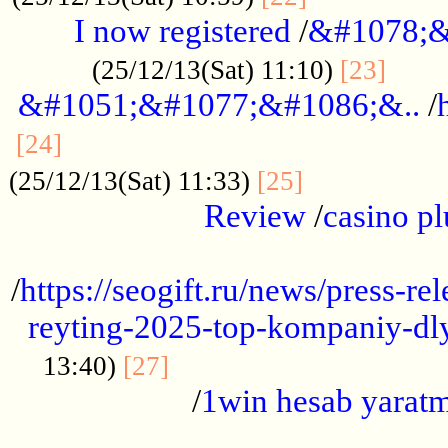
I now registered
/
&#1078;&
......
(25/12/13(Sat) 11:10)
[23]
&#1051;&#1077;&#1086;&..
/
...............................................
[24]
.................
(25/12/13(Sat) 11:33)
[25]
Review
/
casino pl
...................................................
/
https://seogift.ru/news/press-r
reyting-2025-top-kompaniy-dl
.................................
13:40)
[27]
/
1win hesab yarat
...................................................