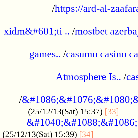
/
https://ard-al-zaafar
.............................................
xidm&#601;ti ..
/
mostbet azerba
......................................................
games..
/
casumo casino ca
..............................................
Atmosphere Is..
/
ca
...................................................
/
&#1086;&#1076;&#1080;&
......
(25/12/13(Sat) 15:37)
[33]
&#1040;&#1088;&#1086;
.................
(25/12/13(Sat) 15:39)
[34]