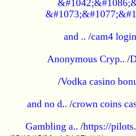
&#1042;&#1086;&
&#1073;&#1077;&#1
...................................................
and ..
/
cam4 logi
..............................................
Anonymous Cryp..
/
D
...................................................
/
Vodka casino bon
.....................................................
and no d..
/
crown coins cas
..................................................
Gambling a..
/
https://pilo