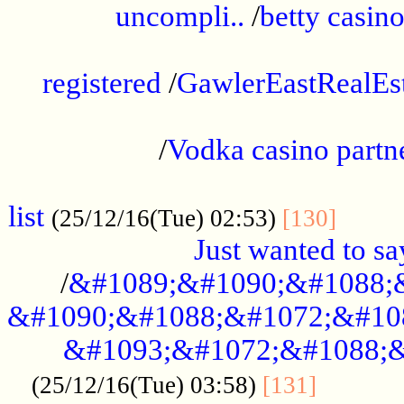
uncompli..
/
betty casino
...............................................
registered
/
GawlerEastRealEs
...................................................
/
Vodka casino partn
....................................................
list
........
(25/12/16(Tue) 02:53)
[130]
Just wanted to s
/
&#1089;&#1090;&#1088;
&#1090;&#1088;&#1072;&#10
&#1093;&#1072;&#1088;&
...........
(25/12/16(Tue) 03:58)
[131]