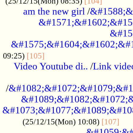
............
(25/12/15(Mon) 08:35)
[104]
am the new girl
/
&#1588;&
&#1571;&#1602;&#15
&#15
&#1575;&#1604;&#1602;&#1
....................................
09:25)
[105]
Video Youtube di..
/
Link vid
...................................................
/
&#1082;&#1072;&#1079;&#1
&#1089;&#1082;&#1072;&
&#1073;&#1077;&#1089;&#10
....
(25/12/15(Mon) 10:08)
[107]
&#1059;&#