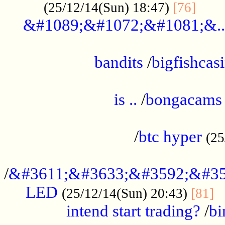
......
(25/12/14(Sun) 18:47)
[76]
&#1089;&#1072;&#1081;&..
.................................................
bandits
/
bigfishcas
......................................................
is ..
/
bongacams
....................................................
/
btc hyper
(25
..................................................
/
&#3611;&#3633;&#3592;&#35
LED
.
(25/12/14(Sun) 20:43)
[81]
intend start trading?
/
bi