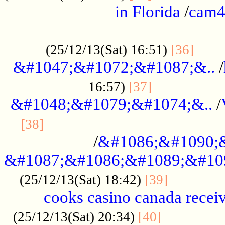
in Florida
/
cam
................................................
......
(25/12/13(Sat) 16:51)
[36]
&#1047;&#1072;&#1087;&..
/
.................
16:57)
[37]
&#1048;&#1079;&#1074;&..
/
............................................
[38]
/
&#1086;&#1090;
&#1087;&#1086;&#1089;&#10
.............
(25/12/13(Sat) 18:42)
[39]
cooks casino canada receiv
..............
(25/12/13(Sat) 20:34)
[40]