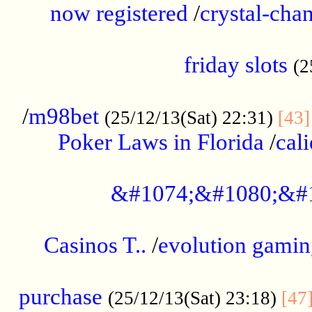
now registered
/
crystal-cha
...................................................
friday slots
(2
......................................................
/
m98bet
(25/12/13(Sat) 22:31)
[43]
Poker Laws in Florida
/
cal
.....................................................
&#1074;&#1080;&#
....................................................
Casinos T..
/
evolution gamin
..................................................
purchase
(25/12/13(Sat) 23:18)
[47