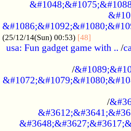
&#1048;&#1075;&#1088
&#10
&#1086;&#1092;&#1080;&#10
................
(25/12/14(Sun) 00:53)
[48]
usa: Fun gadget game with ..
/
c
...................................................
/
&#1089;&#10
&#1072;&#1079;&#1080;&#10
.............................................
/
&#36
&#3612;&#3641;&#36
&#3648;&#3627;&#3617;&