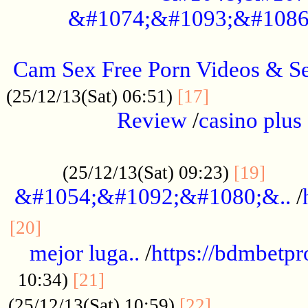
&#1074;&#1093;&#1086
.....................................................
Cam Sex Free Porn Videos & 
.................
(25/12/13(Sat) 06:51)
[17]
Review
/
casino plus 
.................................................
......
(25/12/13(Sat) 09:23)
[19]
&#1054;&#1092;&#1080;&..
/
...............................................
[20]
mejor luga..
/
https://bdmbetp
....................................
10:34)
[21]
................
(25/12/13(Sat) 10:59)
[22]