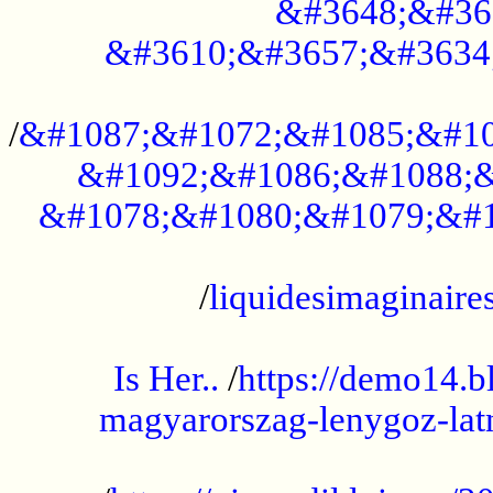
&#3648;&#36
&#3610;&#3657;&#3634
...................................................
/
&#1087;&#1072;&#1085;&#10
&#1092;&#1086;&#1088;&
&#1078;&#1080;&#1079;&#1
...................................................
/
liquidesimaginaires
.....................................................
Is Her..
/
https://demo14.b
magyarorszag-lenygoz-latn
...................................................