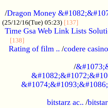
...................................................
/
Dragon Money &#1082;&#10
..............
(25/12/16(Tue) 05:23)
[137]
Time Gsa Web Link Lists Solut
..........................................
[138]
Rating of film ..
/
codere casino
........................................
/
&#1073;
&#1082;&#1072;&#10
&#1074;&#1093;&#1086;
.................................................
bitstarz ac..
/
bitsta