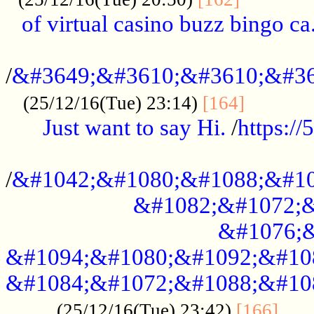
of virtual casino buzz bingo ca.
..................................................
/
&#3649;&#3610;&#3610;&#36
...........
(25/12/16(Tue) 23:14)
[164]
Just want to say Hi.
/
https:/
...................................................
/
&#1042;&#1080;&#1088;&#10
&#1082;&#1072;&
&#1076;&
&#1094;&#1080;&#1092;&#10
&#1084;&#1072;&#1088;&#10
.....
(25/12/16(Tue) 23:42)
[166]