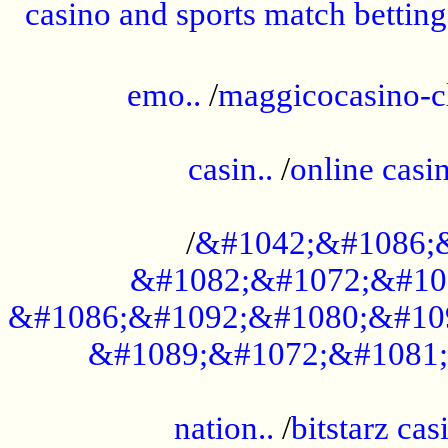
casino and sports match betting
......................................................
emo..
/
maggicocasino-c
.....................................................
casin..
/
online casi
...................................................
/
&#1042;&#1086;
&#1082;&#1072;&#10
&#1086;&#1092;&#1080;&#10
&#1089;&#1072;&#1081;
.....................................................
nation..
/
bitstarz cas