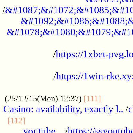
/
&#1087;&#1072;&#1085;&#10
&#1092;&#1086;&#1088;&
&#1078;&#1080;&#1079;&#1
...................................................
/
https://1xbet-pvg.lo
...................................................
/
https://1win-rke.xy
................................................
............
(25/12/15(Mon) 12:37)
[111]
Casino: availability, exactly l..
/
c
............................................
[112]
youtube ..
/
https://ssyoutub