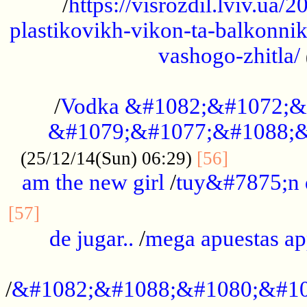
/
https://visrozdil.lviv.ua
plastikovikh-vikon-ta-balkonnik
vashogo-zhitla/
...................................................
/
Vodka &#1082;&#1072;&
&#1079;&#1077;&#1088;&
.............
(25/12/14(Sun) 06:29)
[56]
am the new girl
/
tuy&#7875;n
...............................................
[57]
de jugar..
/
mega apuestas a
...................................................
/
&#1082;&#1088;&#1080;&#10