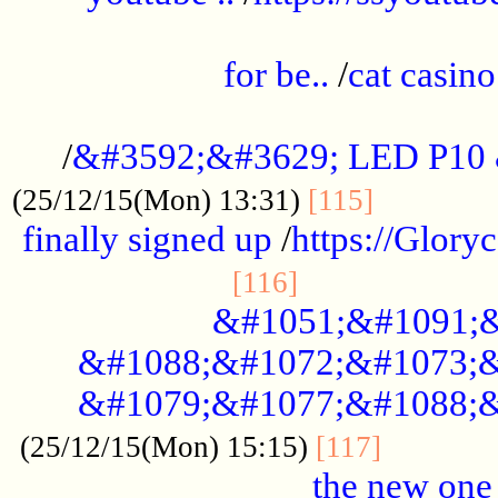
.....................................................
for be..
/
cat casino
..............................................
/
&#3592;&#3629; LED P10
.............
(25/12/15(Mon) 13:31)
[115]
finally signed up
/
https://Glory
.....................
[116]
&#1051;&#1091;&
&#1088;&#1072;&#1073;&
&#1079;&#1077;&#1088;&
............
(25/12/15(Mon) 15:15)
[117]
the new one