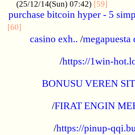
..........
(25/12/14(Sun) 07:42)
[59]
purchase bitcoin hyper - 5 simpl
..............................................
[60]
casino exh..
/
megapuesta 
...................................................
/
https://1win-hot.lo
..................................................
BONUSU VEREN SI
.................................................
/
FIRAT ENGIN ME
...................................................
/
https://pinup-qqi.b