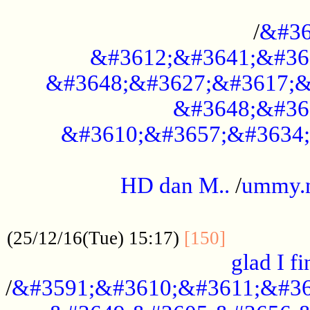
..............................................
/
&#36
&#3612;&#3641;&#36
&#3648;&#3627;&#3617;&
&#3648;&#36
&#3610;&#3657;&#3634;
.....................................................
HD dan M..
/
ummy.
..................................................
..............
(25/12/16(Tue) 15:17)
[150]
glad I fi
/
&#3591;&#3610;&#3611;&#36