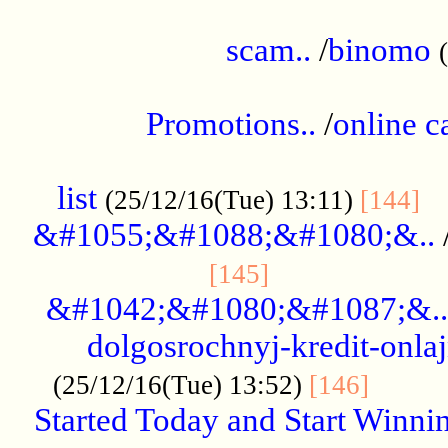
.....................................................
scam..
/
binomo
.................................................
Promotions..
/
online c
....................................................
list
..
(25/12/16(Tue) 13:11)
[144]
&#1055;&#1088;&#1080;&..
.....................
[145]
&#1042;&#1080;&#1087;&..
dolgosrochnyj-kredit-onla
........
(25/12/16(Tue) 13:52)
[146]
Started Today and Start Winnin