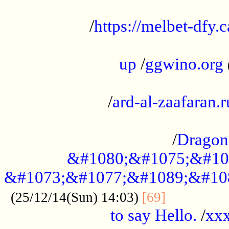
...................................................
/
https://melbet-dfy.
.....................................................
up
/
ggwino.org
...................................................
/
ard-al-zaafaran.r
...................................................
/
Dragon
&#1080;&#1075;&#10
&#1073;&#1077;&#1089;&#10
..............
(25/12/14(Sun) 14:03)
[69]
to say Hello.
/
xx