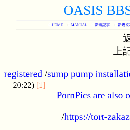
OASIS BBS[
□
HOME
□
MANUAL
□
新着記事
□
新規投
上記
...............................................
registered
/
sump pump installati
...................................
20:22)
[1]
PornPics are also o
...................................................
/
https://tort-zakaz
....................................................