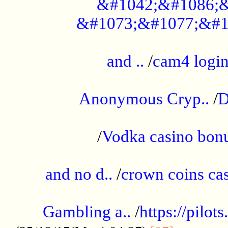
&#1042;&#1086;&
&#1073;&#1077;&#1
...................................................
and ..
/
cam4 logi
..............................................
Anonymous Cryp..
/
D
...................................................
/
Vodka casino bon
.....................................................
and no d..
/
crown coins cas
..................................................
Gambling a..
/
https://pilo