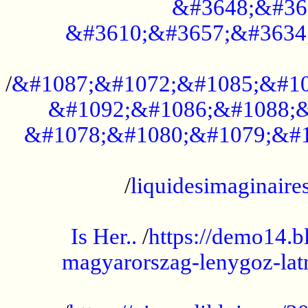
&#3648;&#36
&#3610;&#3657;&#3634
...................................................
/
&#1087;&#1072;&#1085;&#10
&#1092;&#1086;&#1088;&
&#1078;&#1080;&#1079;&#1
...................................................
/
liquidesimaginaires
.....................................................
Is Her..
/
https://demo14.b
magyarorszag-lenygoz-latn
...................................................