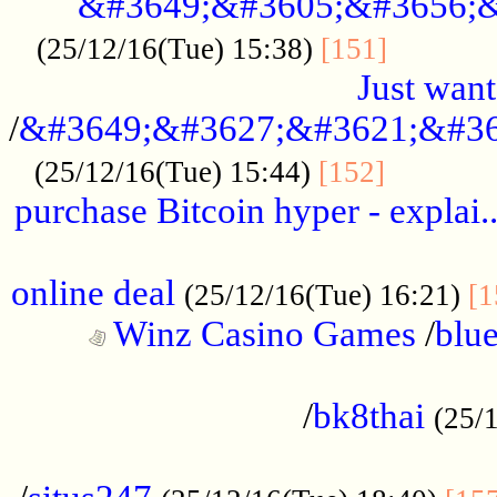
&#3649;&#3605;&#3656;&
...........
(25/12/16(Tue) 15:38)
[151]
Just want
/
&#3649;&#3627;&#3621;&#36
...........
(25/12/16(Tue) 15:44)
[152]
purchase Bitcoin hyper - explai.
......................................................
online deal
(25/12/16(Tue) 16:21)
[1
Winz Casino Games
/
blue
................................................
/
bk8thai
(25/
................................................