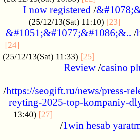
I now registered
/
&#1078;&
......
(25/12/13(Sat) 11:10)
[23]
&#1051;&#1077;&#1086;&..
/
...............................................
[24]
.................
(25/12/13(Sat) 11:33)
[25]
Review
/
casino pl
...................................................
/
https://seogift.ru/news/press-r
reyting-2025-top-kompaniy-dl
.................................
13:40)
[27]
/
1win hesab yarat
...................................................