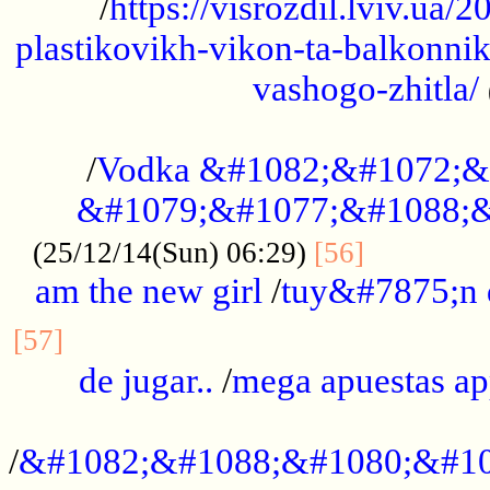
/
https://visrozdil.lviv.ua
plastikovikh-vikon-ta-balkonnik
vashogo-zhitla/
...................................................
/
Vodka &#1082;&#1072;&
&#1079;&#1077;&#1088;&
.............
(25/12/14(Sun) 06:29)
[56]
am the new girl
/
tuy&#7875;n
...............................................
[57]
de jugar..
/
mega apuestas a
...................................................
/
&#1082;&#1088;&#1080;&#10