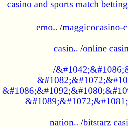
casino and sports match betting
......................................................
emo..
/
maggicocasino-c
.....................................................
casin..
/
online casi
...................................................
/
&#1042;&#1086;
&#1082;&#1072;&#10
&#1086;&#1092;&#1080;&#10
&#1089;&#1072;&#1081;
.....................................................
nation..
/
bitstarz cas