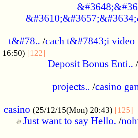
&#3648;&#36
&#3610;&#3657;&#3634;
................................................
t&#78..
/
cach t&#7843;i video
....................................
16:50)
[122]
Deposit Bonus Enti..
.....................................................
projects..
/
casino ga
..................................................
casino
.
(25/12/15(Mon) 20:43)
[125]
Just want to say Hello.
/
noh
...................................................