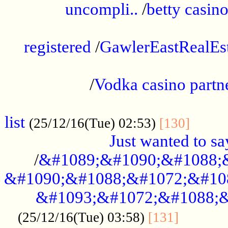
uncompli..
/
betty casino
...............................................
registered
/
GawlerEastRealEs
...................................................
/
Vodka casino partn
....................................................
list
........
(25/12/16(Tue) 02:53)
[130]
Just wanted to s
/
&#1089;&#1090;&#1088;
&#1090;&#1088;&#1072;&#10
&#1093;&#1072;&#1088;&
...........
(25/12/16(Tue) 03:58)
[131]