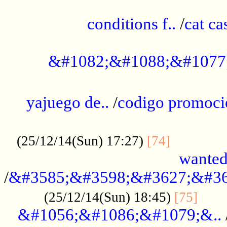
..............................................
conditions f..
/
cat ca
.................................................
&#1082;&#1088;&#1077
...................................................
yajuego de..
/
codigo promoci
......................................................
.............
(25/12/14(Sun) 17:27)
[74]
wanted
/
&#3585;&#3598;&#3627;&#36
......
(25/12/14(Sun) 18:45)
[75]
&#1056;&#1086;&#1079;&..