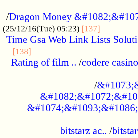
...................................................
/
Dragon Money &#1082;&#10
..............
(25/12/16(Tue) 05:23)
[137]
Time Gsa Web Link Lists Solut
..........................................
[138]
Rating of film ..
/
codere casino
........................................
/
&#1073;
&#1082;&#1072;&#10
&#1074;&#1093;&#1086;
.................................................
bitstarz ac..
/
bitsta