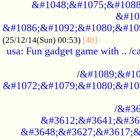
&#1048;&#1075;&#1088
&#10
&#1086;&#1092;&#1080;&#10
................
(25/12/14(Sun) 00:53)
[48]
usa: Fun gadget game with ..
/
c
...................................................
/
&#1089;&#10
&#1072;&#1079;&#1080;&#10
.............................................
/
&#36
&#3612;&#3641;&#36
&#3648;&#3627;&#3617;&