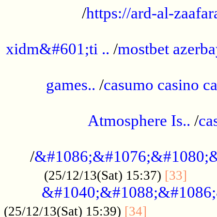
/
https://ard-al-zaafar
.............................................
xidm&#601;ti ..
/
mostbet azerba
......................................................
games..
/
casumo casino ca
..............................................
Atmosphere Is..
/
ca
...................................................
/
&#1086;&#1076;&#1080;&
......
(25/12/13(Sat) 15:37)
[33]
&#1040;&#1088;&#1086;
.................
(25/12/13(Sat) 15:39)
[34]