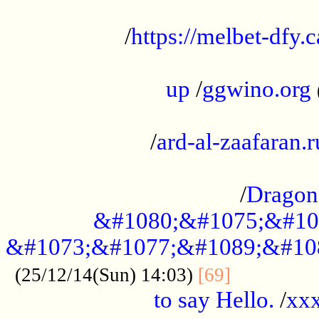
...................................................
/
https://melbet-dfy.
.....................................................
up
/
ggwino.org
...................................................
/
ard-al-zaafaran.r
...................................................
/
Dragon
&#1080;&#1075;&#10
&#1073;&#1077;&#1089;&#10
..............
(25/12/14(Sun) 14:03)
[69]
to say Hello.
/
xx