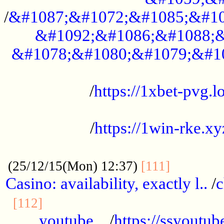
/
&#1087;&#1072;&#1085;&#10
&#1092;&#1086;&#1088;&
&#1078;&#1080;&#1079;&#1
...................................................
/
https://1xbet-pvg.lo
...................................................
/
https://1win-rke.xy
................................................
............
(25/12/15(Mon) 12:37)
[111]
Casino: availability, exactly l..
/
c
............................................
[112]
youtube ..
/
https://ssyoutub