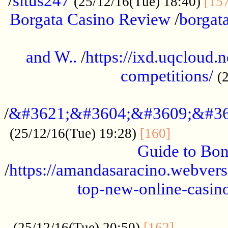
/
situs247
(25/12/16(Tue) 18:40)
[15
Borgata Casino Review
/
borgata
......................................................
and W..
/
https://ixd.uqcloud.
competitions/
(
...........................................
/
&#3621;&#3604;&#3609;&#36
.............
(25/12/16(Tue) 19:28)
[160]
Guide to Bon
/
https://amandasaracino.webversa
top-new-online-casino
...................................................
............
(25/12/16(Tue) 20:50)
[162]