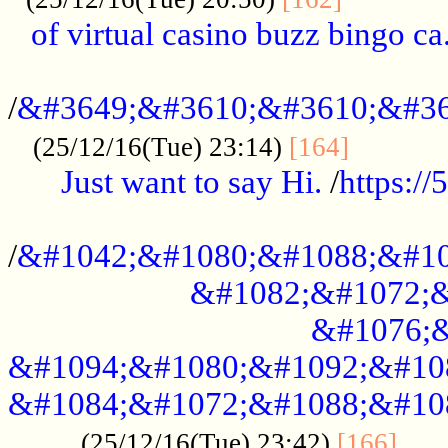
of virtual casino buzz bingo ca.
..................................................
/
&#3649;&#3610;&#3610;&#36
...........
(25/12/16(Tue) 23:14)
[164]
Just want to say Hi.
/
https:/
...................................................
/
&#1042;&#1080;&#1088;&#10
&#1082;&#1072;&
&#1076;&
&#1094;&#1080;&#1092;&#10
&#1084;&#1072;&#1088;&#10
.....
(25/12/16(Tue) 23:42)
[166]