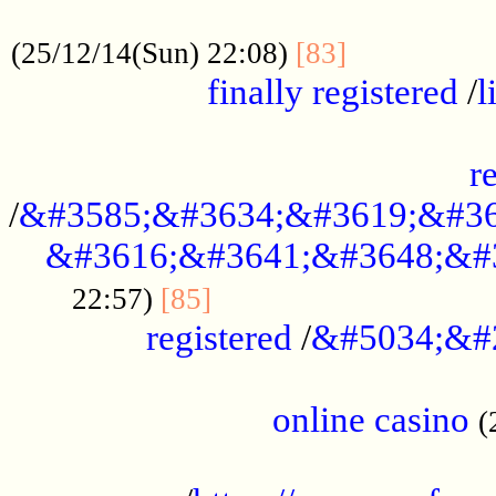
.....................................................
...............
(25/12/14(Sun) 22:08)
[83]
finally registered
/
l
...............................................
r
/
&#3585;&#3634;&#3619;&#36
&#3616;&#3641;&#3648;&#
...............................
22:57)
[85]
registered
/
&#5034;&#
.....................................................
online casino
(
...................................................