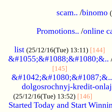
.....................................................
scam..
/
binomo
.................................................
Promotions..
/
online c
....................................................
list
..
(25/12/16(Tue) 13:11)
[144]
&#1055;&#1088;&#1080;&..
.....................
[145]
&#1042;&#1080;&#1087;&..
dolgosrochnyj-kredit-onla
........
(25/12/16(Tue) 13:52)
[146]
Started Today and Start Winnin