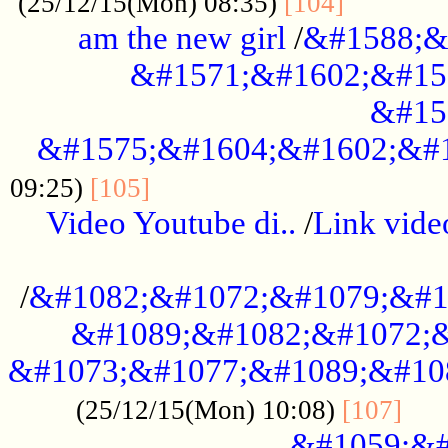
............
(25/12/15(Mon) 08:35)
[104]
am the new girl
/
&#1588;&
&#1571;&#1602;&#15
&#15
&#1575;&#1604;&#1602;&#1
....................................
09:25)
[105]
Video Youtube di..
/
Link vid
...................................................
/
&#1082;&#1072;&#1079;&#1
&#1089;&#1082;&#1072;&
&#1073;&#1077;&#1089;&#10
....
(25/12/15(Mon) 10:08)
[107]
&#1059;&#