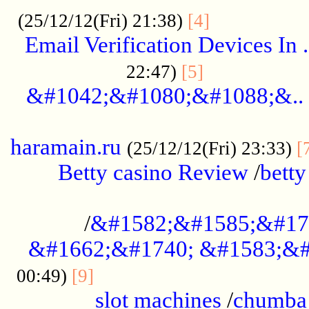
.................
(25/12/12(Fri) 21:38)
[4]
Email Verification Devices In .
..................
22:47)
[5]
&#1042;&#1080;&#1088;&..
......................................................
haramain.ru
(25/12/12(Fri) 23:33)
[
Betty casino Review
/
betty
........................................
/
&#1582;&#1585;&#17
&#1662;&#1740; &#1583;&#
......................................
00:49)
[9]
slot machines
/
chumba 