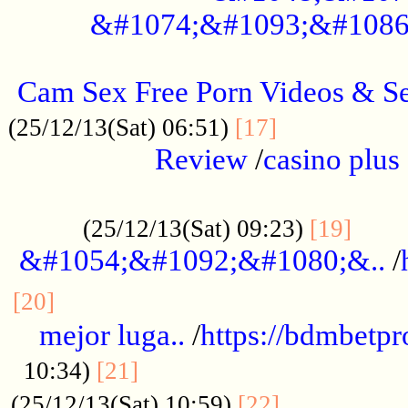
&#1074;&#1093;&#1086
.....................................................
Cam Sex Free Porn Videos & 
.................
(25/12/13(Sat) 06:51)
[17]
Review
/
casino plus 
.................................................
......
(25/12/13(Sat) 09:23)
[19]
&#1054;&#1092;&#1080;&..
/
...............................................
[20]
mejor luga..
/
https://bdmbetp
....................................
10:34)
[21]
................
(25/12/13(Sat) 10:59)
[22]