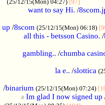
............
(25/12/15(Mon) 04:27)
[97]
want to say Hi.
/
8scom.j
.....................................................
up
/
8scom
(25/12/15(Mon) 06:18)
[9
all this - betsson Casino.
/
...................................................
gambling..
/
chumba casino
.....................................................
la e..
/
slottica
(2
................................................
/
binarium
(25/12/15(Mon) 07:24)
[1
Im glad I now signed up