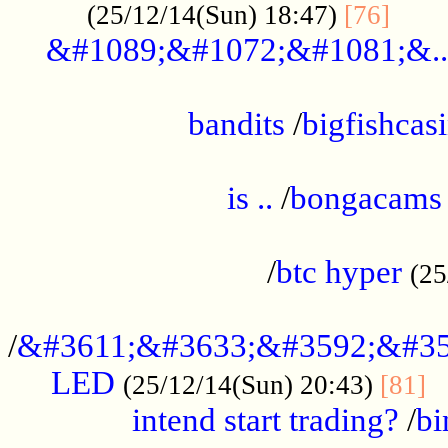
......
(25/12/14(Sun) 18:47)
[76]
&#1089;&#1072;&#1081;&..
.................................................
bandits
/
bigfishcas
......................................................
is ..
/
bongacams
....................................................
/
btc hyper
(25
..................................................
/
&#3611;&#3633;&#3592;&#35
LED
.
(25/12/14(Sun) 20:43)
[81]
intend start trading?
/
bi