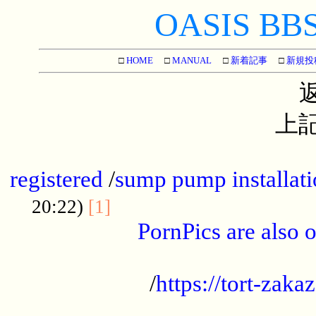
OASIS BBS[
□
HOME
□
MANUAL
□
新着記事
□
新規投
上記
...............................................
registered
/
sump pump installati
...................................
20:22)
[1]
PornPics are also o
...................................................
/
https://tort-zakaz
....................................................