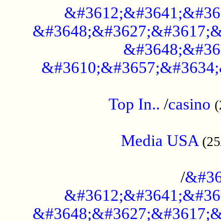
&#3612;&#3641;&#36
&#3648;&#3627;&#3617;&
&#3648;&#36
&#3610;&#3657;&#3634;
....................................................
Top In..
/
casino
(
...................................................
Media USA
(25
..............................................
/
&#36
&#3612;&#3641;&#36
&#3648;&#3627;&#3617;&