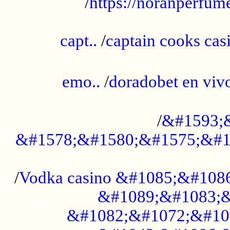
/
https://noranperfum
......................................................
capt..
/
captain cooks casi
......................................................
emo..
/
doradobet en vi
........................................
/
&#1593;
&#1578;&#1580;&#1575;&#1
...................................................
/
Vodka casino &#1085;&#108
&#1089;&#1083;&
&#1082;&#1072;&#10