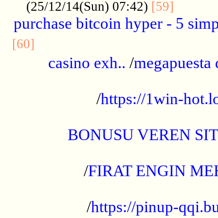
..........
(25/12/14(Sun) 07:42)
[59]
purchase bitcoin hyper - 5 simpl
..............................................
[60]
casino exh..
/
megapuesta 
...................................................
/
https://1win-hot.lo
..................................................
BONUSU VEREN SI
.................................................
/
FIRAT ENGIN ME
...................................................
/
https://pinup-qqi.b