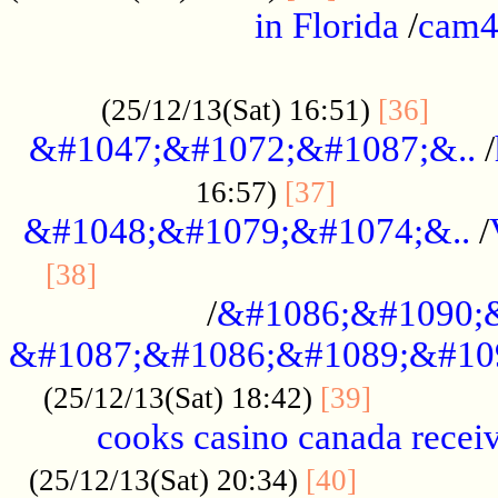
in Florida
/
cam
................................................
......
(25/12/13(Sat) 16:51)
[36]
&#1047;&#1072;&#1087;&..
/
.................
16:57)
[37]
&#1048;&#1079;&#1074;&..
/
............................................
[38]
/
&#1086;&#1090;
&#1087;&#1086;&#1089;&#10
.............
(25/12/13(Sat) 18:42)
[39]
cooks casino canada receiv
..............
(25/12/13(Sat) 20:34)
[40]