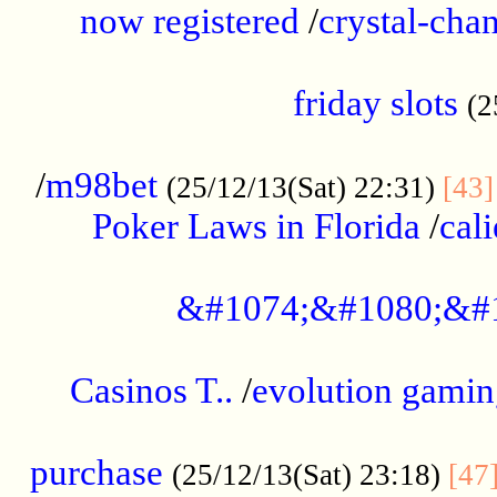
now registered
/
crystal-cha
...................................................
friday slots
(2
......................................................
/
m98bet
(25/12/13(Sat) 22:31)
[43]
Poker Laws in Florida
/
cal
.....................................................
&#1074;&#1080;&#
....................................................
Casinos T..
/
evolution gamin
..................................................
purchase
(25/12/13(Sat) 23:18)
[47