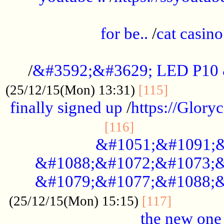
.....................................................
for be..
/
cat casino
..............................................
/
&#3592;&#3629; LED P10
.............
(25/12/15(Mon) 13:31)
[115]
finally signed up
/
https://Glory
.....................
[116]
&#1051;&#1091;&
&#1088;&#1072;&#1073;&
&#1079;&#1077;&#1088;&
............
(25/12/15(Mon) 15:15)
[117]
the new one