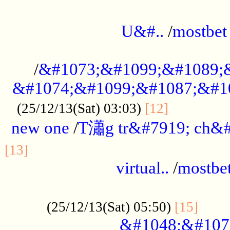
...................................................
U&#..
/
mostbet
...................................................
/
&#1073;&#1099;&#1089;
&#1074;&#1099;&#1087;&#10
..............
(25/12/13(Sat) 03:03)
[12]
new one
/
T瀟g tr&#7919; ch&#
................................................
[13]
virtual..
/
mostbe
......................................................
......
(25/12/13(Sat) 05:50)
[15]
&#1048;&#107