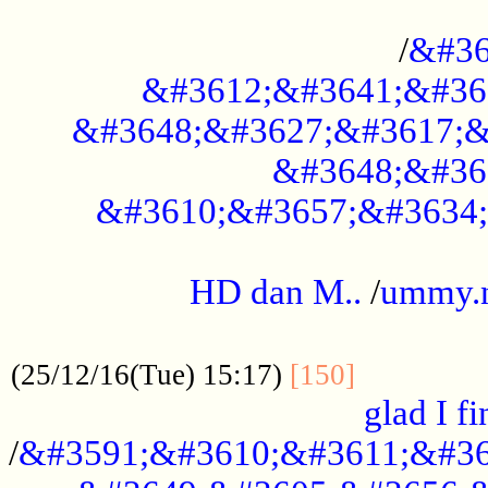
..............................................
/
&#36
&#3612;&#3641;&#36
&#3648;&#3627;&#3617;&
&#3648;&#36
&#3610;&#3657;&#3634;
.....................................................
HD dan M..
/
ummy.
..................................................
..............
(25/12/16(Tue) 15:17)
[150]
glad I fi
/
&#3591;&#3610;&#3611;&#36