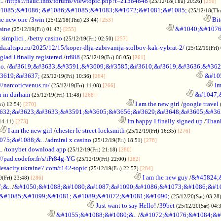
.
/
https://nauc.info/forums/viewtopic.php?t=21384848
..
(25/12/18(Thu) 20:26)
[250]
1085;&#1086; &#1086;&#1085;&#1083;&#1072;&#1081;&#1085;
(25/12/18(Th
he new one
/
3win
............................................................
Bitc
(25/12/18(Thu) 23:44)
[253]
aine
............................................................
&#1040;&#1076
(25/12/19(Fri) 01:43)
[255]
simplici..
/
betty casino
............................................................
(25/12/19(Fri) 02:50)
[257]
da.altspu.ru/2025/12/15/koper-dlja-zabivanija-stolbov-kak-vybrat-2/
(25/12/19(Fri)
glad I finally registered
/
tr888
..................................................
(25/12/19(Fri) 06:05)
[261]
lo.
/
&#3619;&#3633;&#3591;&#3609;&#3585;&#3610;&#3619;&#3636;&#362
#3619;&#3637;
............................................................
&#105
(25/12/19(Fri) 10:36)
[264]
//narcoticvenus.ru/
............................................................
Im
(25/12/19(Fri) 11:08)
[266]
h in durham
............................................................
&#1047;&
(25/12/19(Fri) 11:48)
[268]
............................................................
I am the new girl
/
google travel
ri) 12:54)
[270]
632;&#3623;&#3633;&#3591;&#3605;&#3656;&#3629;&#3648;&#3605;&#36
............................................................
Im happy I finally signed up
/
Than
 14:11)
[273]
I am the new girl
/
chester le street locksmith
...................
(25/12/19(Fri) 16:35)
[276]
75;&#1088;&..
/
admiral x casino
..........................................
(25/12/19(Fri) 18:51)
[278]
.
/
tonybet download app
...........................................................
(25/12/19(Fri) 21:18)
[280]
//pad.codefor.fr/s/iPr84g-YG
.....................................................
(25/12/19(Fri) 22:00)
[282]
desacity.ukraine7.com/t142-topic
.............................................
(25/12/19(Fri) 22:57)
[284]
............................................................
I am the new guy
/
&#45824;
9(Fri) 23:48)
[286]
;&..
/
&#1050;&#1088;&#1080;&#1087;&#1090;&#1086;&#1073;&#1086;&#10
&#1085;&#1099;&#1081; &#1089;&#1072;&#1081;&#1090;
(25/12/20(Sat) 03:28
...........................................................
Just want to say Hello!
/
39bet
(25/12/20(Sat) 04:
................................
&#1055;&#1088;&#1080;&..
/
&#1072;&#1076;&#1084;&#