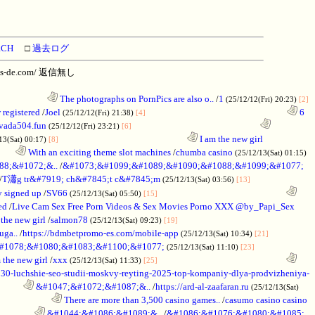
RCH
□
過去ログ
oasis-de.com/ 返信無し
.......................
The photographs on PornPics are also o..
/
1
(25/12/12(Fri) 20:23)
[2]
registered
/
Joel
..................................................................
6
(25/12/12(Fri) 21:38)
[4]
vada504.fun
............................................................
(25/12/12(Fri) 23:21)
[6]
............................................................
I am the new girl
13(Sat) 00:17)
[8]
........
With an exciting theme slot machines
/
chumba casino
(25/12/13(Sat) 01:15)
88;&#1072;&..
/
&#1073;&#1099;&#1089;&#1090;&#1088;&#1099;&#1077;
/
T瀟g tr&#7919; ch&#7845;t c&#7845;m
(25/12/13(Sat) 03:56)
[13]
y signed up
/
SV66
............................................................
(25/12/13(Sat) 05:50)
[15]
ed
/
Live Cam Sex Free Porn Videos & Sex Movies Porno XXX @by_Papi_Sex
the new girl
/
salmon78
............................................................
(25/12/13(Sat) 09:23)
[19]
uga..
/
https://bdmbetpromo-es.com/mobile-app
(25/12/13(Sat) 10:34)
[21]
#1078;&#1080;&#1083;&#1100;&#1077;
(25/12/13(Sat) 11:10)
[23]
 the new girl
/
xxx
............................................................
(25/12/13(Sat) 11:33)
[25]
/2530-luchshie-seo-studii-moskvy-reyting-2025-top-kompaniy-dlya-prodvizheniya-
...........
&#1047;&#1072;&#1087;&..
/
https://ard-al-zaafaran.ru
(25/12/13(Sat)
.........................
There are more than 3,500 casino games..
/
casumo casino casino
.................
&#1044;&#1086;&#1089;&..
/
&#1086;&#1076;&#1080;&#1085;