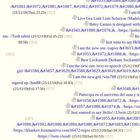
............................................................
&#1055;&#1088;&#1080;&.
/
&#1061;&#1072;&#1081;&#1087; &#1082;&#1072;&#1079;&#1080;&#
........................................................................
I am t
(25/12/18(Thu) 23:23)
[252]
........................................................................
Live Gsa Link Lists Solution
/
Madel
............................................................
Betty Casino is designed with 
............................................................
&#1043;&#1080;&#1076;&..
/
https://pobe
ma..
/
Tush tabiri
............................................................
Im 
(25/12/19(Fri) 05:22)
[260]
..................................................................
Just want to say Hel
08:56)
[262]
........................................................................
I am the new one
/
zapier &#3615;&
............................................................
&#1055;&#1072;&#1088;&..
/
https:
[265]
............................................................
Best Locksmith Durham
/
locksmit
............................................................
I am the new one
/
text-to-speech
(25/12/19(F
girl
/
&#3586;&#3657;&#3629;&#3588;&#3623;&#3619;&#3619;&#3
..................................................................
I am the new girl
/
win789
(25/12/19(Fri)
signed up
/
fun88
............................................................
(25/12/19(Fri) 16:03)
[275]
............................................................
&#1048;&#10
(25/12/19(Fri) 17:56)
[277]
............................................................
Participa en el universo del azar y si.
............................................................
&#1058;&#1088;&#1072;&..
/
https:
............................................................
&#1057;&#1086;&#1074;&..
/
https://o
..................................................................
Just wanted to say Hello!
/
13win
(25/12/1
............................................................
&#1055;&#1086;&#1087
[287]
&#1086;&#1092;&#1080;&#1094;&#1080;&#1072;&#1083;&#1100;
/
https://kharkov.forumattivo.com/t6472-topic
.......
(25/12/20(Sat) 04:31)
[289]
/
https://3win.cloud/
............................
(25/12/20(Sat) 04:53)
[291]