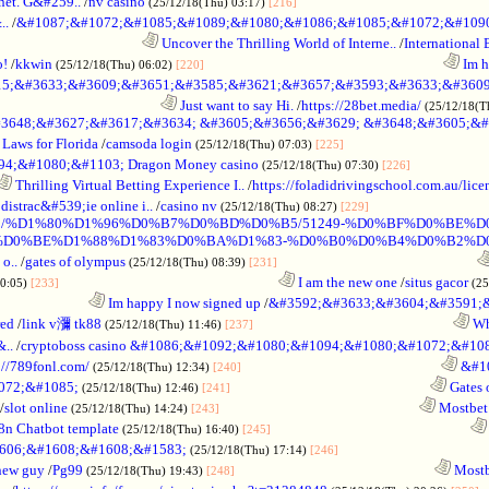
net. G&#259..
/
nv casino
.........................................................
(25/12/18(Thu) 03:17)
[216]
..
/
&#1087;&#1072;&#1085;&#1089;&#1080;&#1086;&#1085;&#1072;&#1090
............................................
Uncover the Thrilling World of Interne..
/
International 
o!
/
kkwin
........................................................................
Im ha
(25/12/18(Thu) 06:02)
[220]
5;&#3633;&#3609;&#3651;&#3585;&#3621;&#3657;&#3593;&#3633;&#3609
.................................................
Just want to say Hi.
/
https://28bet.media/
(25/12/18(T
3648;&#3627;&#3617;&#3634; &#3605;&#3656;&#3629; &#3648;&#3605;&#
Laws for Florida
/
camsoda login
...........................................
(25/12/18(Thu) 07:03)
[225]
;&#1080;&#1103; Dragon Money casino
.......................
(25/12/18(Thu) 07:30)
[226]
Thrilling Virtual Betting Experience I..
/
https://foladidrivingschool.com.au/licen
distrac&#539;ie online i..
/
casino nv
...................................
(25/12/18(Thu) 08:27)
[229]
%D0%BC/%D1%80%D1%96%D0%B7%D0%BD%D0%B5/51249-%D0%BF%D0%
%D0%BE%D1%88%D1%83%D0%BA%D1%83-%D0%B0%D0%B4%D0%B2%D
o..
/
gates of olympus
............................................................
(25/12/18(Thu) 08:39)
[231]
..................................................................
I am the new one
/
situs gacor
10:05)
[233]
(25
...........................
Im happy I now signed up
/
&#3592;&#3633;&#3604;&#3591;
red
/
link v瀰 tk88
............................................................
Why
(25/12/18(Thu) 11:46)
[237]
..
/
cryptoboss casino &#1086;&#1092;&#1080;&#1094;&#1080;&#1072;&#1
://789fonl.com/
............................................................
&#10
(25/12/18(Thu) 12:34)
[240]
072;&#1085;
............................................................
Gates 
(25/12/18(Thu) 12:46)
[241]
/
slot online
............................................................
Mostbet
(25/12/18(Thu) 14:24)
[243]
8n Chatbot template
............................................................
(25/12/18(Thu) 16:40)
[245]
606;&#1608;&#1608;&#1583;
.............................................
(25/12/18(Thu) 17:14)
[246]
new guy
/
Pg99
............................................................
Mostb
(25/12/18(Thu) 19:43)
[248]