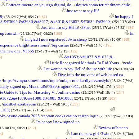
.
Entretenimiento en yajuego digital, do..
/
slottica como retirar dinero chile
..................................................................
Just want to say Hi!
9;
..................................................................
Im happy I
(25/12/17(Wed) 05:17)
[181]
48;&#3605;&#3636;&#3617; &#3610;&#3657;&#3634;&#3609;
(25/12/17(Wed)
.......................................
Just want to say Hello!
/
28bet
(25/12/17(Wed) 06:23)
[184]
 up
/
sunwin
..................................................................
Im
(25/12/17(Wed) 08:23)
[186]
.....................
Im glad I now registered
/
3win cheap
(25/12/17(Wed) 10:00)
[188]
experience bright sensations?
/
big casino
(25/12/17(Wed) 11:40)
[190]
 the new one
/
VF555
............................................................
(25/12/17(Wed) 12:19)
[192]
............................................................
&#1053;&#1077;&#1073;&..
4]
................................................
Little Recognized Methods To Rid Yours..
/
verde
.........................................
Just wanted to say Hello!
/
house with life
(26/01/10(Sat)
.........................................................
Dive into the universe of web-based ca..
y
/
https://tvmyra.store/forums/topic/onlajn-ruletka-dlya-vzroslyh/
(25/12/17(Wed)
inally signed up
/
Mua thu&#7889;c ng&#7911;
(25/12/17(Wed) 17:34)
[202]
e Guide to Tips for Mastering V..
/
online casino
(25/12/17(Wed) 18:44)
[204]
#1072;&#1079;&#1080;&#1085;&#1086;
(25/12/17(Wed) 19:29)
[205]
.
/
mostbet azerbaycan
............................................................
(25/12/17(Wed) 19:53)
[207]
1103;
............................................................
(25/12/17(Wed) 21:54)
[208]
oks casino canada 2025
/
captain cooks casino casino login
(25/12/17(Wed) 23:03)
.................................
Im happy I now signed up
............................................................
Review of betano
/12/18(Thu) 00:21)
[212]
..................................................................
I am the new girl
/
3win
4]
(25/12/18(Thu)