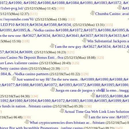
072;&#1090; &#1092;&#1086;&#1088;&#1084;&#1091;&#1083;&#1072; &#
//1xbet-pvg.lol/
............................................................
&#1
(25/12/15(Mon) 11:42)
[109]
............................................................
Chumba Casino: availab
25/12/15(Mon) 12:37)
[111]
ps://ssyoutube.com/Vi/
............................................................
(25/12/15(Mon) 13:06)
[113]
 LED P10 &#3619;&#3634;&#3588;&#3634;
.................
(25/12/15(Mon) 13:31)
[115]
&#1091;&#1095;&..
/
Vodka casino &#1088;&#1072;&#1073;&#1086;&#1095;
m the new one
/
&#3627;&#3634; &#3612;&#3641;&#3657;&#3619;&#3633;&#3
............................................................
Win Substantial Jackpots at
/15(Mon) 15:16)
[118]
..........................................................
I am the new guy
/
&#3627;&#3634; &#3612;
57;&#3634;&#3609;
............................................................
(25/12/15(Mon) 16:23)
[121]
us Casino No Deposit Bonus Enti..
/
Iva
............................
(25/12/15(Mon) 18:08)
[123]
ker Laws
/
caliente casino
........................................................
(25/12/15(Mon) 20:43)
[125]
/
betty casino slots
.....................................................................
(25/12/15(Mon) 21:39)
[127]
084;&..
/
Vodka casino partners
..............................................
(25/12/16(Tue) 01:22)
[129]
..............
Just wanted to say Hi! I'm the new mem..
/
&#1089;&#1090;&#1088;&#
;&#1077;&#1088;&#1085;&#1072; &#1093;&#1072;&#1088;&#1095;&#1086
...........................................................
Juega en casa de juegos y obt駭 la emo..
/
maggi
............................................................
&#1055;&#1086;&#1
(25/12/16(Tue) 04:30)
[134]
1092;&#1080;&#1094;&#1080;&#1072;&#1083;&#1100;&#1085;&#1099;&#1
 funds in nation..
/
bitstarz casino
..........................................
(25/12/16(Tue) 05:20)
[136]
..................................................................
Actual Time Gsa Web Link Lists Solutio
7]
............................................................
I am the new one
/
&#1073
2/16(Tue) 06:48)
[139]
.............................
What cryptocurrencies does bitstarz ac..
/
bitstarz
(25/12/16(Tue) 
ieve Big with Incredible Promotions..
/
online casino
......
(25/12/16(Tue) 09:21)
[143]