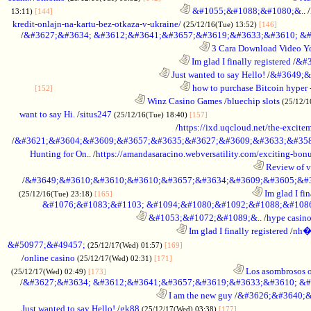
............................................................
&#1055;&#1088;&#1080;&..
/
13:11)
[144]
kredit-onlajn-na-kartu-bez-otkaza-v-ukraine/
...............
(25/12/16(Tue) 13:52)
[146]
/
&#3627;&#3634; &#3612;&#3641;&#3657;&#3619;&#3633;&#3610; &#
............................................................
3 Cara Download Video Y
........................................................................
Im glad I finally registered
/
&#3
........................................................................
Just wanted to say Hello!
/
&#3649;&
............................................................
how to purchase Bitcoin hyper -
[152]
............................................................
Winz Casino Games
/
bluechip slots
(25/12/1
want to say Hi.
/
situs247
................................................
(25/12/16(Tue) 18:40)
[157]
/
https://ixd.uqcloud.net/the-excite
/
&#3621;&#3604;&#3609;&#3657;&#3635;&#3627;&#3609;&#3633;&#358
Hunting for On..
/
https://amandasaracino.webversatility.com/exciting-bonu
............................................................
Review of vi
/
&#3649;&#3610;&#3610;&#3610;&#3657;&#3634;&#3609;&#3605;&#
..................................................................
Im glad I fin
(25/12/16(Tue) 23:18)
[165]
&#1076;&#1083;&#1103; &#1094;&#1080;&#1092;&#1088;&#108
............................................................
&#1053;&#1072;&#1089;&..
/
hype casi
..................................................................
Im glad I finally registered
/
nh�
&#50977;&#49457;
............................................................
(25/12/17(Wed) 01:57)
[169]
/
online casino
.................................................................
(25/12/17(Wed) 02:31)
[171]
............................................................
Los asombrosos op
(25/12/17(Wed) 02:49)
[173]
/
&#3627;&#3634; &#3612;&#3641;&#3657;&#3619;&#3633;&#3610; &#
........................................................................
I am the new guy
/
&#3626;&#3640;&
Just wanted to say Hello!
/
gk88
..................................
(25/12/17(Wed) 03:38)
[177]