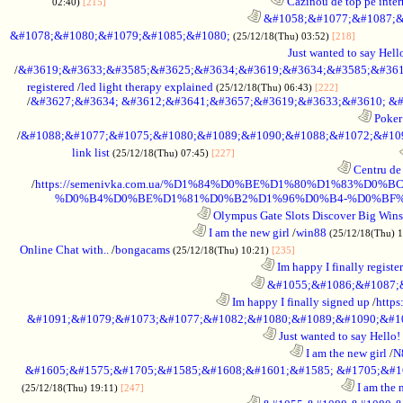
............................................................
Cazinou de top pe inter
02:40)
[215]
............................................................
&#1058;&#1077;&#1087;&
&#1078;&#1080;&#1079;&#1085;&#1080;
................
(25/12/18(Thu) 03:52)
[218]
Just wanted to say Hell
/
&#3619;&#3633;&#3585;&#3625;&#3634;&#3619;&#3634;&#3585;&#361
registered
/
led light therapy explained
.......................
(25/12/18(Thu) 06:43)
[222]
/
&#3627;&#3634; &#3612;&#3641;&#3657;&#3619;&#3633;&#3610; &#
............................................................
Poker 
/
&#1088;&#1077;&#1075;&#1080;&#1089;&#1090;&#1088;&#1072;&#1094
link list
............................................................
(25/12/18(Thu) 07:45)
[227]
............................................................
Centru de 
/
https://semenivka.com.ua/%D1%84%D0%BE%D1%80%D1%83
%D0%B4%D0%BE%D1%81%D0%B2%D1%96%D0%B4-%D0%BF
............................................................
Olympus Gate Slots Discover Big Wins 
..................................................................
I am the new girl
/
win88
(25/12/18(Thu) 
Online Chat with..
/
bongacams
.......................................
(25/12/18(Thu) 10:21)
[235]
........................................................................
Im happy I finally registe
............................................................
&#1055;&#1086;&#1087;&
............................................................
Im happy I finally signed up
/
https
&#1091;&#1079;&#1073;&#1077;&#1082;&#1080;&#1089;&#1090;&#1
........................................................................
Just wanted to say Hello!
........................................................................
I am the new girl
/
N
&#1605;&#1575;&#1705;&#1585;&#1608;&#1601;&#1585; &#1705;&#1
........................................................................
I am the 
(25/12/18(Thu) 19:11)
[247]