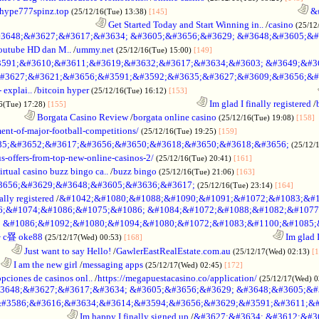
hype777spinz.top
............................................................
&#
(25/12/16(Tue) 13:38)
[145]
.............................................
Get Started Today and Start Winning in..
/
casino
(25/12
3648;&#3627;&#3617;&#3634; &#3605;&#3656;&#3629; &#3648;&#3605;&#
outube HD dan M..
/
ummy.net
.................................................
(25/12/16(Tue) 15:00)
[149]
591;&#3610;&#3611;&#3619;&#3632;&#3617;&#3634;&#3603; &#3649;&#3
#3627;&#3621;&#3656;&#3591;&#3592;&#3635;&#3627;&#3609;&#3656;&#
 explai..
/
bitcoin hyper
............................................................
(25/12/16(Tue) 16:12)
[153]
............................................................
Im glad I finally registered
/
6(Tue) 17:28)
[155]
............
Borgata Casino Review
/
borgata online casino
.
(25/12/16(Tue) 19:08)
[158]
ment-of-major-football-competitions/
.....................................
(25/12/16(Tue) 19:25)
[159]
5;&#3652;&#3617;&#3656;&#3650;&#3618;&#3650;&#3618;&#3656;
(25/12/
s-offers-from-top-new-online-casinos-2/
..............................
(25/12/16(Tue) 20:41)
[161]
rtual casino buzz bingo ca..
/
buzz bingo
.............................
(25/12/16(Tue) 21:06)
[163]
3656;&#3629;&#3648;&#3605;&#3636;&#3617;
...........
(25/12/16(Tue) 23:14)
[164]
ally registered
/
&#1042;&#1080;&#1088;&#1090;&#1091;&#1072;&#1083;&#1
6;&#1074;&#1086;&#1075;&#1086; &#1084;&#1072;&#1088;&#1082;&#1077
no &#1086;&#1092;&#1080;&#1094;&#1080;&#1072;&#1083;&#1100;&#1085
 c疂 oke88
............................................................
Im glad I
(25/12/17(Wed) 00:53)
[168]
......
Just want to say Hello!
/
GawlerEastRealEstate.com.au
(25/12/17(Wed) 02:13)
[1
.
I am the new girl
/
messaging apps
..................................
(25/12/17(Wed) 02:45)
[172]
ciones de casinos onl..
/
https://megapuestacasino.co/application/
(25/12/17(Wed) 
3648;&#3627;&#3617;&#3634; &#3605;&#3656;&#3629; &#3648;&#3605;&#
#3586;&#3616;&#3634;&#3614;&#3594;&#3656;&#3629;&#3591;&#3611;&#
................................
Im happy I finally signed up
/
&#3627;&#3634; &#3612;&#3