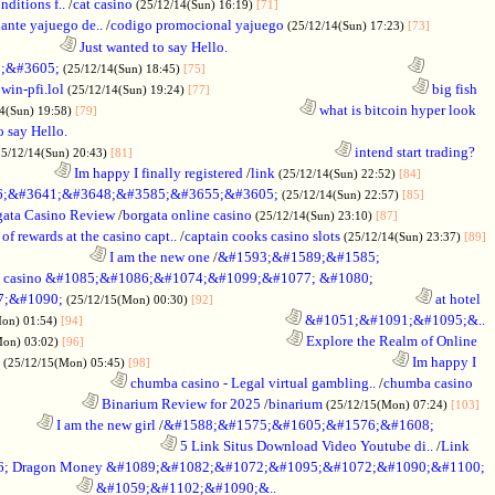
nditions f..
/
cat casino
............................................................
(25/12/14(Sun) 16:19)
[71]
nte yajuego de..
/
codigo promocional yajuego
(25/12/14(Sun) 17:23)
[73]
..................
Just wanted to say Hello.
;&#3605;
............................................................
(25/12/14(Sun) 18:45)
[75]
win-pfi.lol
............................................................
big fish
(25/12/14(Sun) 19:24)
[77]
............................................................
what is bitcoin hyper look
14(Sun) 19:58)
[79]
o say Hello.
............................................................
intend start trading?
25/12/14(Sun) 20:43)
[81]
.................
Im happy I finally registered
/
link
(25/12/14(Sun) 22:52)
[84]
6;&#3641;&#3648;&#3585;&#3655;&#3605;
(25/12/14(Sun) 22:57)
[85]
ata Casino Review
/
borgata online casino
(25/12/14(Sun) 23:10)
[87]
f rewards at the casino capt..
/
captain cooks casino slots
(25/12/14(Sun) 23:37)
[89]
...........................
I am the new one
/
&#1593;&#1589;&#1585;
 casino &#1085;&#1086;&#1074;&#1099;&#1077; &#1080;
7;&#1090;
............................................................
at hotel
(25/12/15(Mon) 00:30)
[92]
............................................................
&#1051;&#1091;&#1095;&..
Mon) 01:54)
[94]
............................................................
Explore the Realm of Online
Mon) 03:02)
[96]
........................................................................
Im happy I
(25/12/15(Mon) 05:45)
[98]
..................................
chumba casino - Legal virtual gambling..
/
chumba casino
.........................
Binarium Review for 2025
/
binarium
(25/12/15(Mon) 07:24)
[103]
...........
I am the new girl
/
&#1588;&#1575;&#1605;&#1576;&#1608;
.................................................
5 Link Situs Download Video Youtube di..
/
Link
; Dragon Money &#1089;&#1082;&#1072;&#1095;&#1072;&#1090;&#1100;
.......................
&#1059;&#1102;&#1090;&..