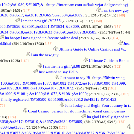
1042;&#1080;&#1087;&..
/
https://interteam.com.ua/kak-vzjat-dolgosrochnyj-
........................................................................
I am the new guy
/16(Tue) 14:31)
[147]
3636;&#3617; &#3610;&#3657;&#3634;&#3609;
(25/12/16(Tue) 14:55)
[148]
.................
I am the new girl
/
VF555
(25/12/16(Tue) 15:17)
[150]
605;&#3656;&#3591;&#3591;&#3634;&#3609;
(25/12/16(Tue) 15:38)
[151]
3634;&#3618;&#3619;&#3633;&#3591;&#3609;&#3585;
(25/12/16(Tue) 15:44)
Im happy I now signed up
/
secure online deal
(25/12/16(Tue) 16:21)
[154]
bk8thai
........................................................................
Just
(25/12/16(Tue) 17:36)
[156]
...........................................................
Ultimate Guide to Online Casinos and W..
.............................
I am the new guy
............................................................
Ultimate Guide to Bonus
16(Tue) 19:28)
[160]
..........................................
I am the new girl
/
gk88
(25/12/16(Tue) 20:50)
[162]
.....................................
Just wanted to say Hello.
.............................................................
Just want to say Hi.
/
https://56win.wang
100;&#1085;&#1099;&#1077; &#1082;&#1072;&#1088;&#1090;&#1099;
;&#1090;&#1080;&#1085;&#1075;&#1072;
(25/12/16(Tue) 23:42)
[166]
;&#1099;&#1081; &#1089;&#1072;&#1081;&#1090;
(25/12/16(Tue) 23:49)
[167]
 finally registered
/
&#50500;&#51060;&#50728;2 &#48512;&#51452;
............................................................
Join Today and Begin Your Journey in t..
70]
..........................
Coral Casino: version for slot machine..
/
coral casino casino
........................................................................
Im glad I finally signed up
03:03)
[174]
3636;&#3617; &#3610;&#3657;&#3634;&#3609;
(25/12/17(Wed) 03:16)
[175]
3634;&#3585;
..................................................................
(25/12/17(Wed) 03:33)
[176]
641;&#3657;&#3619;&#3633;&#3610; &#3648;&#3627;&#3617;&#3634;