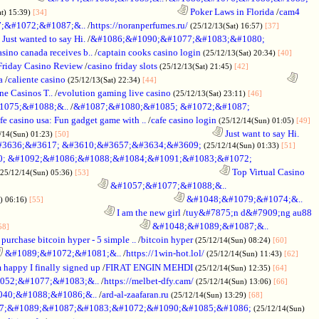
............................................................
Poker Laws in Florida
/
cam4
at) 15:39)
[34]
;&#1072;&#1087;&..
/
https://noranperfumes.ru/
(25/12/13(Sat) 16:57)
[37]
Just wanted to say Hi.
/
&#1086;&#1090;&#1077;&#1083;&#1080;
sino canada receives b..
/
captain cooks casino login
(25/12/13(Sat) 20:34)
[40]
riday Casino Review
/
casino friday slots
(25/12/13(Sat) 21:45)
[42]
a
/
caliente casino
............................................................
(25/12/13(Sat) 22:34)
[44]
e Casinos T..
/
evolution gaming live casino
(25/12/13(Sat) 23:11)
[46]
075;&#1088;&..
/
&#1087;&#1080;&#1085; &#1072;&#1087;
fe casino usa: Fun gadget game with ..
/
cafe casino login
(25/12/14(Sun) 01:05)
[49]
..................................................................
Just want to say Hi.
/14(Sun) 01:23)
[50]
#3636;&#3617; &#3610;&#3657;&#3634;&#3609;
(25/12/14(Sun) 01:33)
[51]
; &#1092;&#1086;&#1088;&#1084;&#1091;&#1083;&#1072;
............................................................
Top Virtual Casino
(25/12/14(Sun) 05:36)
[53]
..............................................
&#1057;&#1077;&#1088;&..
............................................................
&#1048;&#1079;&#1074;&..
) 06:16)
[55]
.................................................
I am the new girl
/
tuy&#7875;n d&#7909;ng au88
............................................................
&#1048;&#1089;&#1087;&..
58]
purchase bitcoin hyper - 5 simple ..
/
bitcoin hyper
(25/12/14(Sun) 08:24)
[60]
&#1089;&#1072;&#1081;&..
/
https://1win-hot.lol/
(25/12/14(Sun) 11:43)
[62]
 happy I finally signed up
/
FIRAT ENGIN MEHDI
(25/12/14(Sun) 12:35)
[64]
052;&#1077;&#1083;&..
/
https://melbet-dfy.cam/
(25/12/14(Sun) 13:06)
[66]
40;&#1088;&#1086;&..
/
ard-al-zaafaran.ru
(25/12/14(Sun) 13:29)
[68]
77;&#1089;&#1087;&#1083;&#1072;&#1090;&#1085;&#1086;
(25/12/14(Sun)