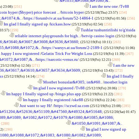
..........................................................
&#1055;&#1088;&#1080;&..
..................................................................
I am the new one
/
Tv88
u) 23:08)
[251]
oin hyper ($hyper) price forecast ..
/
bitcoin hyper
(25/12/18(Thu) 23:57)
[254]
;&#1074;&..
/
https://forumlviv.at.ua/forum/52-14864-1
(25/12/19(Fri) 01:56)
[256]
Im glad I finally signed up
/
kickass.how
(25/12/19(Fri) 02:54)
[258]
............................................................
Tushlar tushuntirilishi to'g'risida
 03:57)
[259]
..........
reliable internet playgrounds for high..
/
betvip casino login
(25/12/19(Fri)
6;&#3640;&#3607;&#3608;&#3636;&#3660;
(25/12/19(Fri) 10:11)
[263]
5;&#1088;&#1072;&..
/
https://warsys.at.ua/forum/2-2189-1
(25/12/19(Fri) 11:06)
 happy I now registered
/
Gelatin Trick For Weight Loss
(25/12/19(Fri) 11:39)
[267]
#1072;&#1087;&..
/
https://narcotic-venus.ru/
(25/12/19(Fri) 12:21)
[269]
........................................................................
I am the new
(25/12/19(Fri) 12:56)
[271]
36;&#3617;&#3610;&#3657;&#3634;&#3609;
(25/12/19(Fri) 13:43)
[272]
ks
............................................................
Im glad I finally
(25/12/19(Fri) 14:14)
[274]
.........................................
Mostbet bonuslar&#305; ist&#60..
/
mostbet login
..............................
Im glad I now registered
/
Tv88
(25/12/19(Fri) 20:06)
[279]
.
Im happy I finally signed up
/
bingo plus app
(25/12/19(Fri) 21:22)
[281]
...................
Im happy I finally registered
/
oke88
(25/12/19(Fri) 22:24)
[283]
...............
Just want to say Hi!
/
https://sczwd.sa.com
(25/12/19(Fri) 23:08)
[285]
&#51204;&#52636;&#51109;&#47560;&#49324;&#51648;
(25/12/20(Sat) 01:47)
89;&#1089; &#1082;&#1072;&#1079;&#1080;&#1085;&#1086;
............................................................
&#1050;&#1091;&#1087;&..
)
[288]
........................................................................
Im glad I now signed up
32)
[290]
1080;&#1088;&#1072;&#1083; &#1080;&#1082;&#1089;