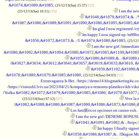
&#1074;&#1080;&#1085;
...............................................
(25/12/13(Sat) 15:37)
[33]
............................................................
I am the ne
(25/12/13(Sat) 16:11)
[35]
............................................................
&#1048;&#1079;&#1074;&..
/
&#1087;&#1086;&#1089;&#1091;&#1090;&#1086;&#1095;&#1085;&#
............................................................
Im glad I now registered
/
cr
........................................................................
Im happy I now signed up
/
m98be
&#1056;&#1072;&#1073;&..
/
1 &#1074;&#1080;&#1085;
(25/12/
............................................................
I am the new girl
/
immediate
&#1086;&#1092;&#1080;&#1094;&#1080;&#1072;&#1083;&#1100;&#1085
............................................................
&#1055;&#1086;&#1089;&..
/
&#1089;
/
&#3627;&#3634; &#3612;&#3641;&#3657;&#3619;&#3633;&#3610; &
............................................................
&#1059;&#1102;&#1090;&
&#1078;&#1080;&#1079;&#1085;&#1080;
................
(25/12/14(Sun) 04:03)
[52]
Extravaganza Is Her..
/
https://demo14.blogmarketing4u.com
/
https://visrozdil.lviv.ua/2023/04/21/kompaniya-z-remontu-plastikovikh-viko
/
Vodka &#1082;&#1072;&#1079;&#1080;&#1085;&#1086; &#1079;&#1077
............................................................
Vive la 
(25/12/14(Sun) 07:12)
[57]
/
&#1082;&#1088;&#1080;&#1087;&#1090;&#1086;&#1073;&#1086;&
............................................................
Los fant疽ticos opciones en casino exh..
............................................................
I am the new girl
/
DENEME BONUSU
............................................................
&#1041;&#1091;&#1082;&..
/
https:
........................................................................
Im happy I finally signe
............................................................
&#1058;&#1086;&#1087;&..
/
Dragon M