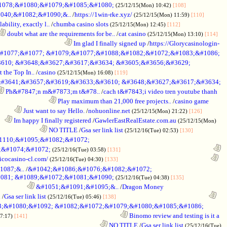
1078;&#1080;&#1079;&#1085;&#1080;
(25/12/15(Mon) 10:42)
[108]
040;&#1082;&#1090;&..
/
https://1win-rke.xyz/
(25/12/15(Mon) 11:59)
[110]
ility, exactly l..
/
chumba casino slots
(25/12/15(Mon) 12:45)
[112]
doubt what are the requirements for be..
/
cat casino
(25/12/15(Mon) 13:10)
[114]
...........................................
Im glad I finally signed up
/
https://Glorycasinologin-
&#1077;&#1077; &#1079;&#1077;&#1088;&#1082;&#1072;&#1083;&#1086;
610; &#3648;&#3627;&#3617;&#3634; &#3605;&#3656;&#3629;
 the Top In..
/
casino
............................................................
(25/12/15(Mon) 16:08)
[119]
&#3641;&#3657;&#3619;&#3633;&#3610; &#3648;&#3627;&#3617;&#3634;
Ph&#7847;n m&#7873;m t&#78..
/
cach t&#7843;i video tren youtube thanh
................................
Play maximum than 21,000 free projects..
/
casino game
..........
Just want to say Hello.
/
nohuonline.net
(25/12/15(Mon) 21:22)
[126]
...
Im happy I finally registered
/
GawlerEastRealEstate.com.au
(25/12/15(Mon)
..........................
NO TITLE
/
Gsa ser link list
(25/12/16(Tue) 02:53)
[130]
1110;&#1095;&#1082;&#1072;
;&#1074;&#1072;
............................................................
(25/12/16(Tue) 03:58)
[131]
cocasino-cl.com/
............................................................
(25/12/16(Tue) 04:30)
[133]
087;&..
/
&#1042;&#1086;&#1076;&#1082;&#1072;
081; &#1089;&#1072;&#1081;&#1090;
(25/12/16(Tue) 04:38)
[135]
..................
&#1051;&#1091;&#1095;&..
/
Dragon Money
n
/
Gsa ser link list
............................................................
(25/12/16(Tue) 05:46)
[138]
;&#1080;&#1092; &#1082;&#1072;&#1079;&#1080;&#1085;&#1086;
............................................................
Binomo review and testing is it a
07:17)
[141]
..................................................................
NO TITLE
/
Gsa ser link list
(25/12/16(Tue)