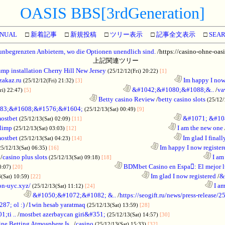
OASIS BBS[3rdGeneration]
NUAL
□
新着記事
□
新規投稿
□
ツリー表示
□
記事全文表示
□
SEA
nbegrenzten Anbietern, wo die Optionen unendlich sind.
/https://casino-ohne-
上記関連ツリー
mp installation Cherry Hill New Jersey
.....................................
(25/12/12(Fri) 20:22)
[1]
-zakaz.ru
............................................................
Im happy I now 
(25/12/12(Fri) 21:32)
[3]
............................................................
&#1042;&#1080;&#1088;&..
/
va
ri) 22:47)
[5]
............................................................
Betty casino Review
/
betty casino slots
(25/12/
583;&#1608;&#1576;&#1604;
....................................................
(25/12/13(Sat) 00:49)
[9]
ostbet
............................................................
&#1071; &#10
(25/12/13(Sat) 02:09)
[11]
limp
............................................................
I am the new one
(25/12/13(Sat) 03:03)
[12]
ostbet
............................................................
Im glad I finall
(25/12/13(Sat) 04:23)
[14]
............................................................
Im happy I now register
25/12/13(Sat) 06:35)
[16]
/
casino plus slots
............................................................
I am 
(25/12/13(Sat) 09:18)
[18]
............................................................
BDMbet Casino en Espa: El mejor l
0:07)
[20]
..................................................................
Im glad I now registered
/
&
3(Sat) 10:59)
[22]
eon-uyc.xyz/
........................................................................
I am
(25/12/13(Sat) 11:12)
[24]
................
&#1050;&#1072;&#1082; &..
/
https://seogift.ru/news/press-release
87; ol :)
/
1win hesab yaratmaq
.................................................
(25/12/13(Sat) 13:59)
[28]
;ti ..
/
mostbet azerbaycan giri&#351;
...................................
(25/12/13(Sat) 14:57)
[30]
ne Betting Atmosphere Is..
/
casino
...........................................
(25/12/13(Sat) 15:33)
[32]