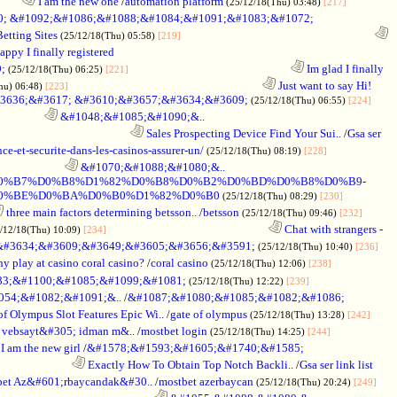
.........
I am the new one
/
automation platform
(25/12/18(Thu) 03:48)
[217]
; &#1092;&#1086;&#1088;&#1084;&#1091;&#1083;&#1072;
Betting Sites
........................................................................
(25/12/18(Thu) 05:58)
[219]
ppy I finally registered
;
............................................................
Im glad I finally
(25/12/18(Thu) 06:25)
[221]
........................................................................
Just want to say Hi!
hu) 06:48)
[223]
3636;&#3617; &#3610;&#3657;&#3634;&#3609;
(25/12/18(Thu) 06:55)
[224]
.................
&#1048;&#1085;&#1090;&..
.................................................
Sales Prospecting Device Find Your Sui..
/
Gsa ser
ce-et-securite-dans-les-casinos-assurer-un/
(25/12/18(Thu) 08:19)
[228]
.........................
&#1070;&#1088;&#1080;&..
BE%D0%B7%D0%B8%D1%82%D0%B8%D0%B2%D0%BD%D0%B8%D0%B9-
0%BE%D0%BA%D0%B0%D1%82%D0%B0
(25/12/18(Thu) 08:29)
[230]
three main factors determining betsson..
/
betsson
(25/12/18(Thu) 09:46)
[232]
............................................................
Chat with strangers -
/12/18(Thu) 10:09)
[234]
&#3634;&#3609;&#3649;&#3605;&#3656;&#3591;
(25/12/18(Thu) 10:40)
[236]
 play at casino coral casino?
/
coral casino
(25/12/18(Thu) 12:06)
[238]
083;&#1100;&#1085;&#1099;&#1081;
(25/12/18(Thu) 12:22)
[239]
54;&#1082;&#1091;&..
/
&#1087;&#1080;&#1085;&#1082;&#1086;
of Olympus Slot Features Epic Wi..
/
gate of olympus
(25/12/18(Thu) 13:28)
[242]
 vebsayt&#305; idman m&..
/
mostbet login
(25/12/18(Thu) 14:25)
[244]
I am the new girl
/
&#1578;&#1593;&#1605;&#1740;&#1585;
...........................
Exactly How To Obtain Top Notch Backli..
/
Gsa ser link list
et Az&#601;rbaycandak&#30..
/
mostbet azerbaycan
(25/12/18(Thu) 20:24)
[249]