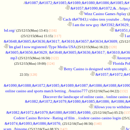
/
&#1087;&#1072;&#1085;&#1089;&#1080;&#1086;&#1085;&#1
............................................................
&#1057;&#1090;&#1072;&..
/
https:
............................................................
Winz Casino Games
/
bplay
(
............................................................
Cach t&#7843;i video tren youtube ..
/
htt
........................................................................
I am the new guy
/
&#3592;&#3629;
bd.org/
............................................................
&#1051;
(25/12/15(Mon) 13:41)
[116]
..................................................................
I a
(25/12/15(Mon) 15:15)
[117]
&#3648;&#3605;&#3636;&#3617; &#3610;&#3657;&#3634;&#3609;
(25/12
Im glad I now registered
/
Type Media USA
..............
(25/12/15(Mon) 16:22)
[120]
&#3605;&#3656;&#3629; &#3648;&#3605;&#3636;&#3617; &#3610;&#36
mp3
............................................................
Anonymo
(25/12/15(Mon) 16:50)
[122]
............................................................
Florida Po
(25/12/15(Mon) 19:00)
[124]
............................................................
Betty Casino is designed with uncompli..
............................................................
&#1057;&#1072;&#1
22:33)
[128]
..........................................................
&#1090;&#1088;&#1072;&#1085;&#1089;&#1087;&#1086;&#1088;&#1090
online casino and sports match betting..
/
brazino777
.
(25/12/16(Tue) 04:22)
[132]
Discover the landscape of online casin..
/
online casino
&#1082;&#1072;&#1079;&#1080;&#1085;&#1086; &#1086;&#
............................................................
Allows you to withdraw
&#1082;&#1072;&#1079;&#1080;&#1085;&#1086;
(25/12/16(Tue) 05:23)
[13
Codere Casino Review - Rating of film ..
/
codere casino casino login
(25/1
&#1074;&#1093;&#1086;&#1076;
...............................
(25/12/16(Tue) 06:56)
[140]
scam..
/
binomo
............................................................
Ach
(25/12/16(Tue) 08:32)
[142]