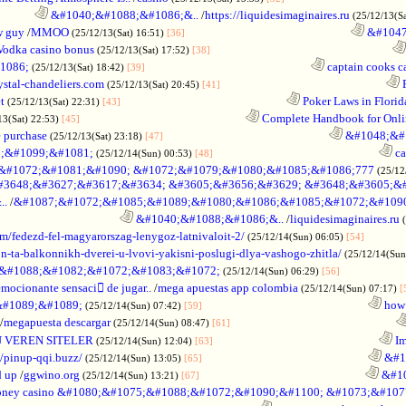
.............
&#1040;&#1088;&#1086;&..
/
https://liquidesimaginaires.ru
(25/12/13(S
w guy
/
MMOO
............................................................
&#1047
(25/12/13(Sat) 16:51)
[36]
Vodka casino bonus
..................................................................
(25/12/13(Sat) 17:52)
[38]
1086;
............................................................
captain cooks ca
(25/12/13(Sat) 18:42)
[39]
ystal-chandeliers.com
............................................................
F
(25/12/13(Sat) 20:45)
[41]
t
............................................................
Poker Laws in Florid
(25/12/13(Sat) 22:31)
[43]
............................................................
Complete Handbook for Onlin
13(Sat) 22:53)
[45]
 purchase
............................................................
&#1048;&#1
(25/12/13(Sat) 23:18)
[47]
;&#1099;&#1081;
............................................................
ca
(25/12/14(Sun) 00:53)
[48]
&#1072;&#1081;&#1090; &#1072;&#1079;&#1080;&#1085;&#1086;777
(25/12
#3648;&#3627;&#3617;&#3634; &#3605;&#3656;&#3629; &#3648;&#3605;&
..
/
&#1087;&#1072;&#1085;&#1089;&#1080;&#1086;&#1085;&#1072;&#1090
............................................
&#1040;&#1088;&#1086;&..
/
liquidesimaginaires.ru
/fedezd-fel-magyarorszag-lenygoz-latnivaloit-2/
..............
(25/12/14(Sun) 06:05)
[54]
n-ta-balkonnikh-dverei-u-lvovi-yakisni-poslugi-dlya-vashogo-zhitla/
(25/12/14(Sun
;&#1088;&#1082;&#1072;&#1083;&#1072;
.......................
(25/12/14(Sun) 06:29)
[56]
emocionante sensaci de jugar..
/
mega apuestas app colombia
(25/12/14(Sun) 07:17)
[
#1089;&#1089;
............................................................
how 
(25/12/14(Sun) 07:42)
[59]
/
megapuesta descargar
............................................................
(25/12/14(Sun) 08:47)
[61]
 VEREN SITELER
............................................................
Im
(25/12/14(Sun) 12:04)
[63]
//pinup-qqi.buzz/
............................................................
&#1
(25/12/14(Sun) 13:05)
[65]
d up
/
ggwino.org
............................................................
&#10
(25/12/14(Sun) 13:21)
[67]
oney casino &#1080;&#1075;&#1088;&#1072;&#1090;&#1100; &#1073;&#10