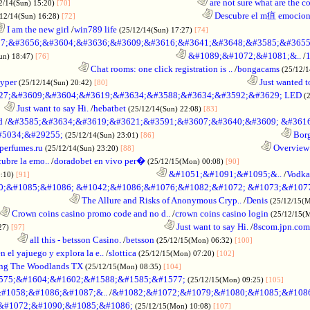
............................................................
are not sure what are the co
2/14(Sun) 15:20)
[70]
............................................................
Descubre el m疽 emociona
/12/14(Sun) 16:28)
[72]
I am the new girl
/
win789 life
................................................
(25/12/14(Sun) 17:27)
[74]
7;&#3656;&#3604;&#3636;&#3609;&#3616;&#3641;&#3648;&#3585;&#3655
............................................................
&#1089;&#1072;&#1081;&..
/
1
un) 18:47)
[76]
......................................
Chat rooms: one click registration is ..
/
bongacams
(25/12/
hyper
..................................................................
Just wanted t
(25/12/14(Sun) 20:42)
[80]
27;&#3609;&#3604;&#3619;&#3634;&#3588;&#3634;&#3592;&#3629; LED
(
..
Just want to say Hi.
/
hebatbet
...........................................
(25/12/14(Sun) 22:08)
[83]
d
/
&#3585;&#3634;&#3619;&#3621;&#3591;&#3607;&#3640;&#3609; &#361
5034;&#29255;
............................................................
Borg
(25/12/14(Sun) 23:01)
[86]
nperfumes.ru
............................................................
Overview o
(25/12/14(Sun) 23:20)
[88]
ubre la emo..
/
doradobet en vivo per�
.................................
(25/12/15(Mon) 00:08)
[90]
............................................................
&#1051;&#1091;&#1095;&..
/
Vodka
0:10)
[91]
0;&#1085;&#1086; &#1042;&#1086;&#1076;&#1082;&#1072; &#1073;&#107
..................................
The Allure and Risks of Anonymous Cryp..
/
Denis
(25/12/15(
Crown coins casino promo code and no d..
/
crown coins casino login
(25/12/15(
..................................................................
Just want to say Hi.
/
8scom.jpn.com
27)
[97]
.........
all this - betsson Casino.
/
betsson
..........................
(25/12/15(Mon) 06:32)
[100]
n el yajuego y explora la e..
/
slottica
...................................
(25/12/15(Mon) 07:20)
[102]
ng The Woodlands TX
.............................................................
(25/12/15(Mon) 08:35)
[104]
575;&#1604;&#1602;&#1588;&#1585;&#1577;
...........
(25/12/15(Mon) 09:25)
[105]
#1058;&#1086;&#1087;&..
/
&#1082;&#1072;&#1079;&#1080;&#1085;&#1086
&#1072;&#1090;&#1085;&#1086;
.....................................
(25/12/15(Mon) 10:08)
[107]