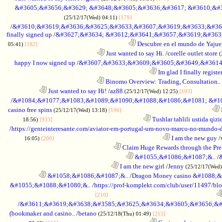
&#3605;&#3656;&#3629; &#3648;&#3605;&#3636;&#3617; &#3610;&#
...........................................................
(25/12/17(Wed) 04:11)
[179]
/
&#3610;&#3619;&#3636;&#3625;&#3633;&#3607;&#3619;&#3633;&#36
finally signed up
/
&#3627;&#3634; &#3612;&#3641;&#3657;&#3619;&#363
............................................................
Descubre en el mundo de Yajue
05:41)
[182]
............................................................
Just wanted to say Hi.
/
corelle outlet store
(
happy I now signed up
/
&#3607;&#3633;&#3609;&#3605;&#3649;&#3614
........................................................................
Im glad I finally registe
............................................................
Binomo Overview: Trading, Consultation..
Just wanted to say Hi!
/
az88
...................
(25/12/17(Wed) 12:25)
[193]
/
&#1084;&#1077;&#1083;&#1089;&#1090;&#1088;&#1086;&#1081; &#1
casino free spins
............................................................
(25/12/17(Wed) 13:18)
[196]
............................................................
Tushlar tahlili ustida qizi
18:56)
[933]
/
https://genteinteresante.com/aviator-em-portugal-um-novo-marco-no-mundo-
........................................................................
I am the new guy
/
16:05)
[200]
............................................................
Claim Huge Rewards through the Prem
............................................................
&#1055;&#1086;&#1087;&..
/
........................................................................
I am the new girl
/
Jenny
(25/12/17(Wed)
&#1058;&#1086;&#1087;&..
/
Dragon Money casino &#1088
&#1055;&#1088;&#1080;&..
/
https://prof-komplekt.com/club/user/11497/bl
........................................................................
[210]
/
&#3611;&#3619;&#3638;&#3585;&#3625;&#3634;&#3605;&#3656;&#
(bookmaker and casino..
/
betano
.....................................
(25/12/18(Thu) 01:49)
[213]