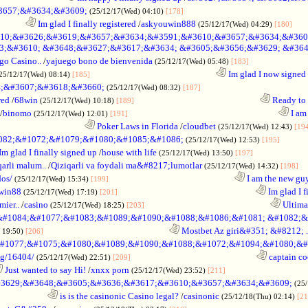
3657;&#3634;&#3609;
...........................................................
(25/12/17(Wed) 04:10)
[178]
.............
Im glad I finally registered
/
askyouwin888
......
(25/12/17(Wed) 04:29)
[180]
10;&#3626;&#3619;&#3657;&#3634;&#3591;&#3610;&#3657;&#3634;&#360
3;&#3610; &#3648;&#3627;&#3617;&#3634; &#3605;&#3656;&#3629; &#36
go Casino..
/
yajuego bono de bienvenida
...........................
(25/12/17(Wed) 05:48)
[183]
............................................................
Im glad I now signed
25/12/17(Wed) 08:14)
[185]
;&#3607;&#3618;&#3660;
...................................................
(25/12/17(Wed) 08:32)
[187]
red
/
68win
............................................................
Ready to 
(25/12/17(Wed) 10:18)
[189]
/
binomo
........................................................................
I am
(25/12/17(Wed) 12:01)
[191]
.........................................
Poker Laws in Florida
/
cloudbet
(25/12/17(Wed) 12:43)
[19
082;&#1072;&#1079;&#1080;&#1085;&#1086;
............
(25/12/17(Wed) 12:53)
[195]
Im glad I finally signed up
/
house with life
.........................
(25/12/17(Wed) 13:50)
[197]
qarli malum..
/
Qiziqarli va foydali ma&#8217;lumotlar
...
(25/12/17(Wed) 14:32)
[198]
dos/
............................................................
I am the new gu
(25/12/17(Wed) 15:34)
[199]
win88
..................................................................
Im glad I f
(25/12/17(Wed) 17:19)
[201]
ier..
/
casino
............................................................
Ultimat
(25/12/17(Wed) 18:25)
[203]
&#1084;&#1077;&#1083;&#1089;&#1090;&#1088;&#1086;&#1081; &#1082;&
............................................................
Mostbet Az giri&#351; &#8212; .
 19:50)
[206]
;&#1077;&#1075;&#1080;&#1089;&#1090;&#1088;&#1072;&#1094;&#1080;&#
og/16404/
............................................................
captain co
(25/12/17(Wed) 22:51)
[209]
Just wanted to say Hi!
/
xnxx porn
.......................................
(25/12/17(Wed) 23:52)
[211]
3629;&#3648;&#3605;&#3636;&#3617;&#3610;&#3657;&#3634;&#3609;
(25
.......................
is is the casinonic Casino legal?
/
casinonic
(25/12/18(Thu) 02:14)
[21