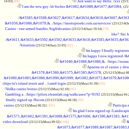
............................................................
Just want to say Hello.
/
xxx
14:03)
[69]
(25/1
I am the new guy
/
dr fischer &#1082;&#1088;&#1077;&#1084;
(25
..................................................................
/
&#3585;&#3598;&#3627;&#3617;&#3634;&#3618;&#3607;&#363
&#1056;&#1086;&#1079;&..
/
https://mostoproekt.com.ua/services/
(25/12/14(S
Casino - one-armed bandits
/
bigfishcasino
......................
(25/12/14(Sun) 19:54)
[78]
like?
/
btc 
/
&#3611;&#3633;&#3592;&#3592;&#3633;&#3618;&#3585;&#3635;&#36
/
binarium
................................................................
(25/12/14(Sun) 22:05)
[82]
........................................................................
Im happy I finally registere
............................................................
Im happy I now registered
/
&#
............................................................
&#1040;&#1088;&#1086;&..
/
https://nora
............................................................
Apuesta en el casino y desc
&#1578;&#1580;&#1575;&#1585;&#1578;
(25/12/15(Mon) 0
&#1089;&#1083;&#1086;&#1090;&#1099; &#1082;&#1072;&#1079;&#108
chips-in's island resort and ..
/
cam4 login
..........................
(25/12/15(Mon) 01:39)
[93]
/
Vodka casino bonus
............................................................
(25/12/15(Mon) 02:10)
[95]
Gambling a..
/
https://pilots.elearnlab.org/walkcases/?p=9192
(25/12/15(Mon) 04:
finally signed up
/
8scom
...................................................
(25/12/15(Mon) 06:18)
[99]
casino
............................................................
Participa e
(25/12/15(Mon) 06:32)
[101]
............................................................
Im glad I now signed up
/
Landscapi
&#1571;&#1602;&#1581;&#1608;&#1575;&#1606; &#1590;&#1583; &#1
video download
............................................................
&
(25/12/15(Mon) 09:32)
[106]
&#1073;&#1077;&#1089;&#1087;&#1083;