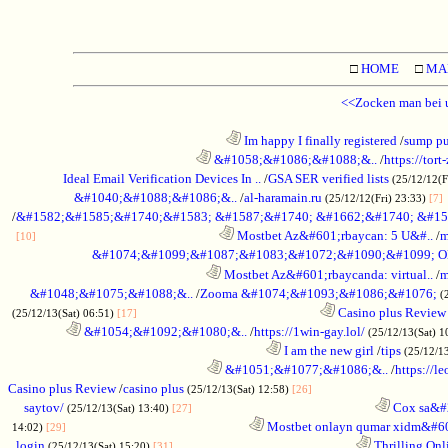
□
HOME
□
MA
<<Zocken man bei u
........................................................................
Im happy I finally registered
/
sump pu
............................................................
&#1058;&#1086;&#1088;&..
/
https://tort
Ideal Email Verification Devices In ..
/
GSA SER verified lists
(25/12/12(F
&#1040;&#1088;&#1086;&..
/
al-haramain.ru
(25/12/12(Fri) 23:33)
[7]
/
&#1582;&#1585;&#1740;&#1583; &#1587;&#1740; &#1662;&#1740; &#1
............................................................
Mostbet Az&#601;rbaycan: 5 U&#..
/
m
[10]
&#1074;&#1099;&#1087;&#1083;&#1072;&#1090;&#1099; O
............................................................
Mostbet Az&#601;rbaycanda: virtual..
/
m
&#1048;&#1075;&#1088;&..
/
Zooma &#1074;&#1093;&#1086;&#1076;
(
............................................................
Casino plus Review
(25/12/13(Sat) 06:51)
[17]
&#1054;&#1092;&#1080;&..
/
https://1win-gay.lol/
(25/12/13(Sat) 1
............................................................
I am the new girl
/
tips
(25/12/1
............................................................
&#1051;&#1077;&#1086;&..
/
https://l
Casino plus Review
/
casino plus
............................................
(25/12/13(Sat) 12:58)
[26]
saytov/
............................................................
Cox sa&#2
(25/12/13(Sat) 13:40)
[27]
............................................................
Mostbet onlayn qumar xidm&#601
14:02)
[29]
login
............................................................
Thrilling Onli
(25/12/13(Sat) 15:20)
[31]