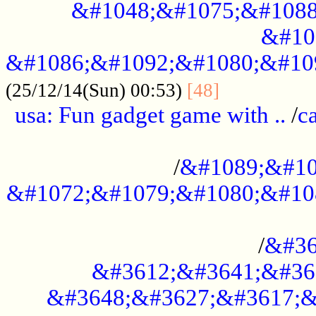
&#1048;&#1075;&#1088
&#10
&#1086;&#1092;&#1080;&#10
................
(25/12/14(Sun) 00:53)
[48]
usa: Fun gadget game with ..
/
c
...................................................
/
&#1089;&#10
&#1072;&#1079;&#1080;&#10
.............................................
/
&#36
&#3612;&#3641;&#36
&#3648;&#3627;&#3617;&