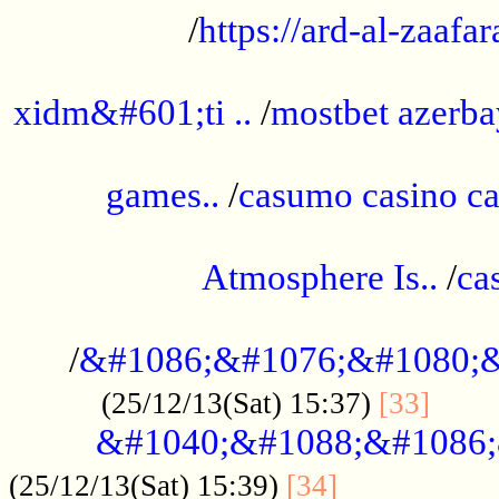
/
https://ard-al-zaafar
.............................................
xidm&#601;ti ..
/
mostbet azerba
......................................................
games..
/
casumo casino ca
..............................................
Atmosphere Is..
/
ca
...................................................
/
&#1086;&#1076;&#1080;&
......
(25/12/13(Sat) 15:37)
[33]
&#1040;&#1088;&#1086;
.................
(25/12/13(Sat) 15:39)
[34]