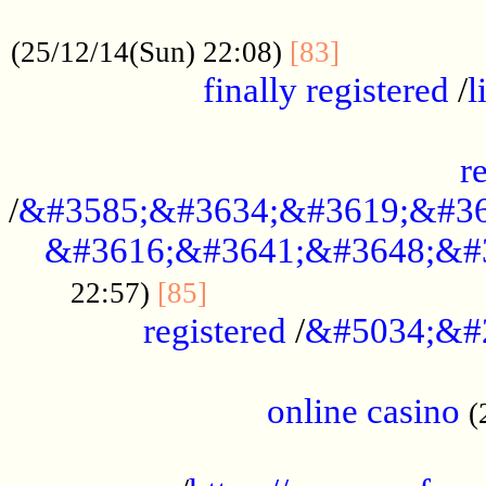
.....................................................
...............
(25/12/14(Sun) 22:08)
[83]
finally registered
/
l
...............................................
r
/
&#3585;&#3634;&#3619;&#36
&#3616;&#3641;&#3648;&#
...............................
22:57)
[85]
registered
/
&#5034;&#
.....................................................
online casino
(
...................................................