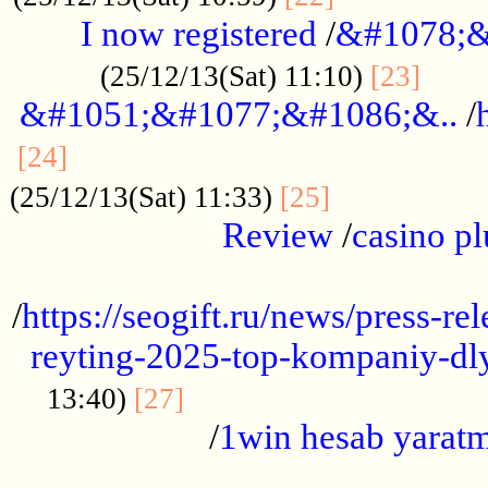
I now registered
/
&#1078;&
......
(25/12/13(Sat) 11:10)
[23]
&#1051;&#1077;&#1086;&..
/
...............................................
[24]
.................
(25/12/13(Sat) 11:33)
[25]
Review
/
casino pl
...................................................
/
https://seogift.ru/news/press-r
reyting-2025-top-kompaniy-dl
.................................
13:40)
[27]
/
1win hesab yarat
...................................................