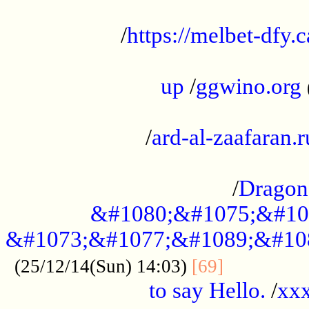
...................................................
/
https://melbet-dfy.
.....................................................
up
/
ggwino.org
...................................................
/
ard-al-zaafaran.r
...................................................
/
Dragon
&#1080;&#1075;&#10
&#1073;&#1077;&#1089;&#10
..............
(25/12/14(Sun) 14:03)
[69]
to say Hello.
/
xx