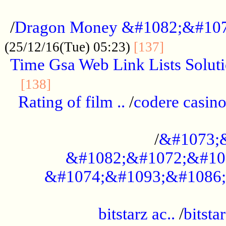
...................................................
/
Dragon Money &#1082;&#10
..............
(25/12/16(Tue) 05:23)
[137]
Time Gsa Web Link Lists Solut
..........................................
[138]
Rating of film ..
/
codere casino
........................................
/
&#1073;
&#1082;&#1072;&#10
&#1074;&#1093;&#1086;
.................................................
bitstarz ac..
/
bitsta