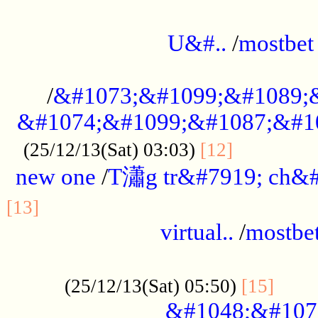
...................................................
U&#..
/
mostbet
...................................................
/
&#1073;&#1099;&#1089;
&#1074;&#1099;&#1087;&#10
..............
(25/12/13(Sat) 03:03)
[12]
new one
/
T瀟g tr&#7919; ch&#
................................................
[13]
virtual..
/
mostbe
......................................................
......
(25/12/13(Sat) 05:50)
[15]
&#1048;&#107