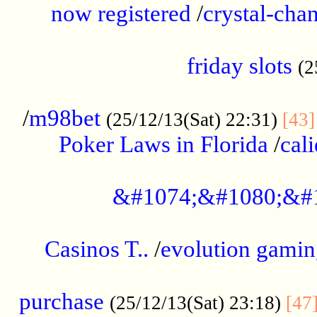
now registered
/
crystal-cha
...................................................
friday slots
(2
......................................................
/
m98bet
(25/12/13(Sat) 22:31)
[43]
Poker Laws in Florida
/
cal
.....................................................
&#1074;&#1080;&#
....................................................
Casinos T..
/
evolution gamin
..................................................
purchase
(25/12/13(Sat) 23:18)
[47