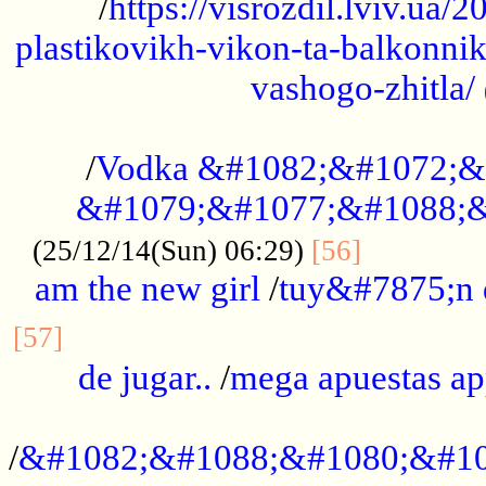
/
https://visrozdil.lviv.ua
plastikovikh-vikon-ta-balkonnik
vashogo-zhitla/
...................................................
/
Vodka &#1082;&#1072;&
&#1079;&#1077;&#1088;&
.............
(25/12/14(Sun) 06:29)
[56]
am the new girl
/
tuy&#7875;n
...............................................
[57]
de jugar..
/
mega apuestas a
...................................................
/
&#1082;&#1088;&#1080;&#10