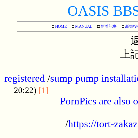
OASIS BBS[
□
HOME
□
MANUAL
□
新着記事
□
新規投
上記
...............................................
registered
/
sump pump installati
...................................
20:22)
[1]
PornPics are also o
...................................................
/
https://tort-zakaz
....................................................