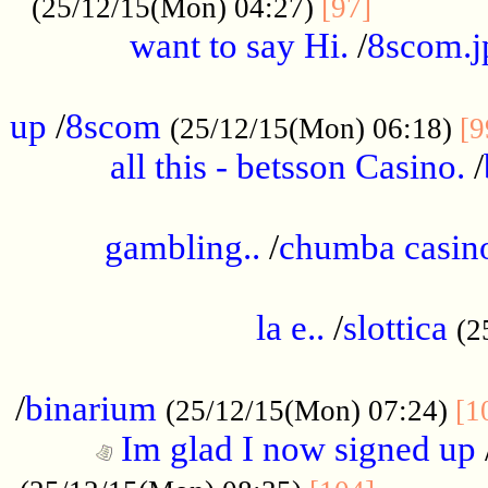
............
(25/12/15(Mon) 04:27)
[97]
want to say Hi.
/
8scom.j
.....................................................
up
/
8scom
(25/12/15(Mon) 06:18)
[9
all this - betsson Casino.
/
...................................................
gambling..
/
chumba casino
.....................................................
la e..
/
slottica
(2
................................................
/
binarium
(25/12/15(Mon) 07:24)
[1
Im glad I now signed up