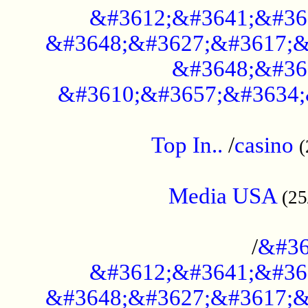
&#3612;&#3641;&#36
&#3648;&#3627;&#3617;&
&#3648;&#36
&#3610;&#3657;&#3634;
....................................................
Top In..
/
casino
(
...................................................
Media USA
(25
..............................................
/
&#36
&#3612;&#3641;&#36
&#3648;&#3627;&#3617;&