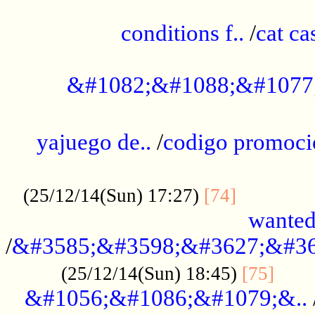
..............................................
conditions f..
/
cat ca
.................................................
&#1082;&#1088;&#1077
...................................................
yajuego de..
/
codigo promoci
......................................................
.............
(25/12/14(Sun) 17:27)
[74]
wanted
/
&#3585;&#3598;&#3627;&#36
......
(25/12/14(Sun) 18:45)
[75]
&#1056;&#1086;&#1079;&..