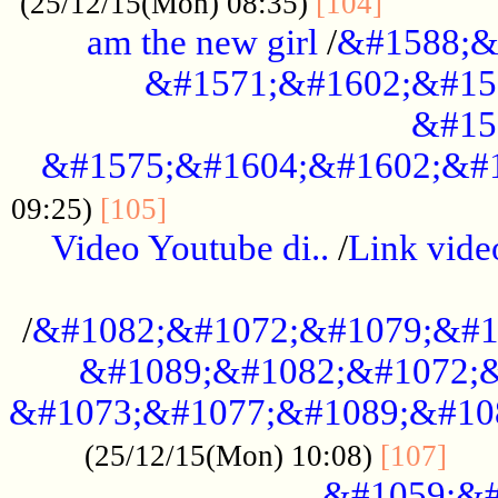
............
(25/12/15(Mon) 08:35)
[104]
am the new girl
/
&#1588;&
&#1571;&#1602;&#15
&#15
&#1575;&#1604;&#1602;&#1
....................................
09:25)
[105]
Video Youtube di..
/
Link vid
...................................................
/
&#1082;&#1072;&#1079;&#1
&#1089;&#1082;&#1072;&
&#1073;&#1077;&#1089;&#10
....
(25/12/15(Mon) 10:08)
[107]
&#1059;&#