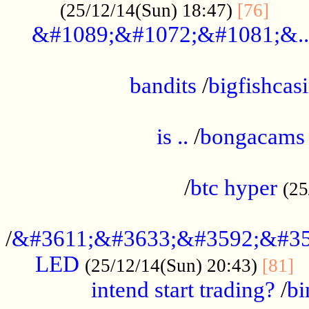
......
(25/12/14(Sun) 18:47)
[76]
&#1089;&#1072;&#1081;&..
.................................................
bandits
/
bigfishcas
......................................................
is ..
/
bongacams
....................................................
/
btc hyper
(25
..................................................
/
&#3611;&#3633;&#3592;&#35
LED
.
(25/12/14(Sun) 20:43)
[81]
intend start trading?
/
bi