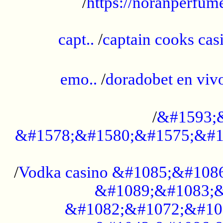
/
https://noranperfum
......................................................
capt..
/
captain cooks casi
......................................................
emo..
/
doradobet en vi
........................................
/
&#1593;
&#1578;&#1580;&#1575;&#1
...................................................
/
Vodka casino &#1085;&#108
&#1089;&#1083;&
&#1082;&#1072;&#10