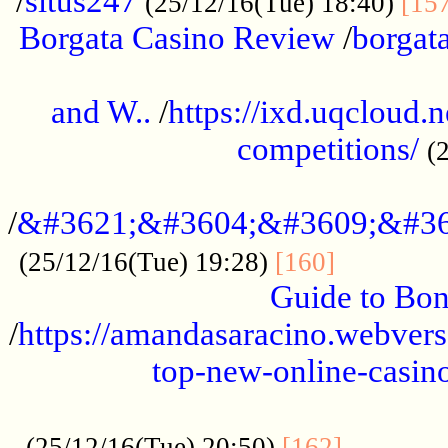
/
situs247
(25/12/16(Tue) 18:40)
[15
Borgata Casino Review
/
borgata
......................................................
and W..
/
https://ixd.uqcloud.
competitions/
(
...........................................
/
&#3621;&#3604;&#3609;&#36
.............
(25/12/16(Tue) 19:28)
[160]
Guide to Bon
/
https://amandasaracino.webversa
top-new-online-casino
...................................................
............
(25/12/16(Tue) 20:50)
[162]