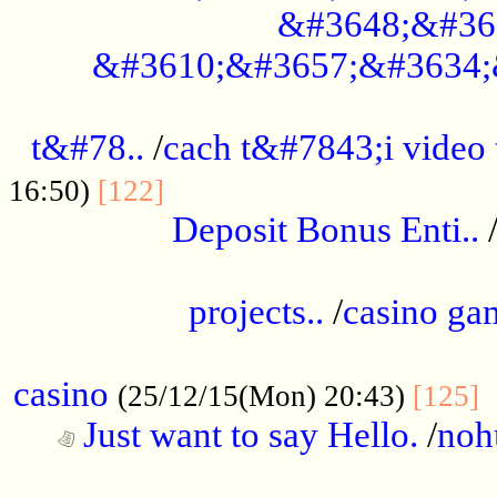
&#3648;&#36
&#3610;&#3657;&#3634;
................................................
t&#78..
/
cach t&#7843;i video
....................................
16:50)
[122]
Deposit Bonus Enti..
.....................................................
projects..
/
casino ga
..................................................
casino
.
(25/12/15(Mon) 20:43)
[125]
Just want to say Hello.
/
noh
...................................................