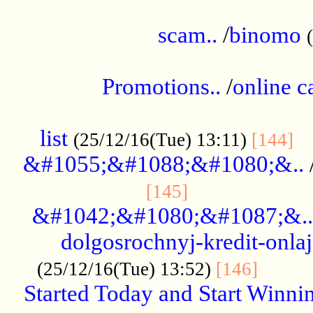
.....................................................
scam..
/
binomo
.................................................
Promotions..
/
online c
....................................................
list
..
(25/12/16(Tue) 13:11)
[144]
&#1055;&#1088;&#1080;&..
.....................
[145]
&#1042;&#1080;&#1087;&..
dolgosrochnyj-kredit-onla
........
(25/12/16(Tue) 13:52)
[146]
Started Today and Start Winnin