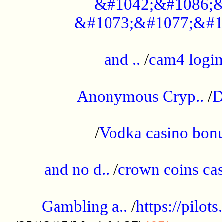
&#1042;&#1086;&
&#1073;&#1077;&#1
...................................................
and ..
/
cam4 logi
..............................................
Anonymous Cryp..
/
D
...................................................
/
Vodka casino bon
.....................................................
and no d..
/
crown coins cas
..................................................
Gambling a..
/
https://pilo