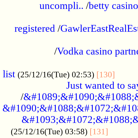
uncompli..
/
betty casino
...............................................
registered
/
GawlerEastRealEs
...................................................
/
Vodka casino partn
....................................................
list
........
(25/12/16(Tue) 02:53)
[130]
Just wanted to s
/
&#1089;&#1090;&#1088;
&#1090;&#1088;&#1072;&#10
&#1093;&#1072;&#1088;&
...........
(25/12/16(Tue) 03:58)
[131]