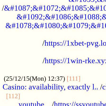
/
&#1087;&#1072;&#1085;&#10
&#1092;&#1086;&#1088;&
&#1078;&#1080;&#1079;&#1
...................................................
/
https://1xbet-pvg.lo
...................................................
/
https://1win-rke.xy
................................................
............
(25/12/15(Mon) 12:37)
[111]
Casino: availability, exactly l..
/
c
............................................
[112]
youtube ..
/
https://ssyoutub