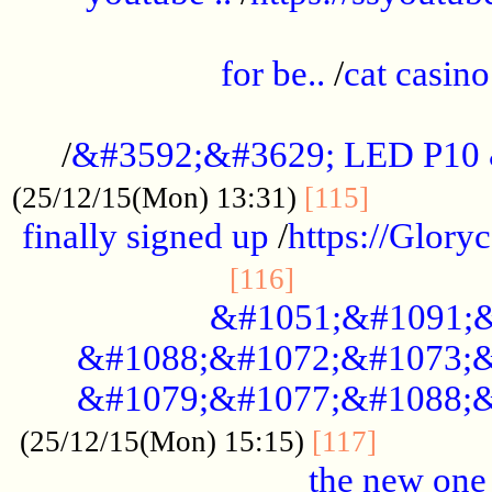
.....................................................
for be..
/
cat casino
..............................................
/
&#3592;&#3629; LED P10
.............
(25/12/15(Mon) 13:31)
[115]
finally signed up
/
https://Glory
.....................
[116]
&#1051;&#1091;&
&#1088;&#1072;&#1073;&
&#1079;&#1077;&#1088;&
............
(25/12/15(Mon) 15:15)
[117]
the new one