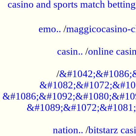
casino and sports match betting
......................................................
emo..
/
maggicocasino-c
.....................................................
casin..
/
online casi
...................................................
/
&#1042;&#1086;
&#1082;&#1072;&#10
&#1086;&#1092;&#1080;&#10
&#1089;&#1072;&#1081;
.....................................................
nation..
/
bitstarz cas