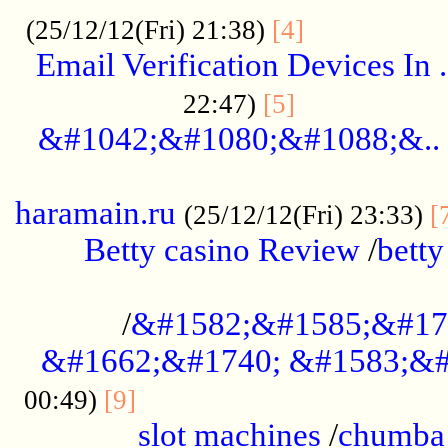
.................
(25/12/12(Fri) 21:38)
[4]
Email Verification Devices In .
..................
22:47)
[5]
&#1042;&#1080;&#1088;&..
......................................................
haramain.ru
(25/12/12(Fri) 23:33)
[
Betty casino Review
/
betty
........................................
/
&#1582;&#1585;&#17
&#1662;&#1740; &#1583;&#
......................................
00:49)
[9]
slot machines
/
chumba 