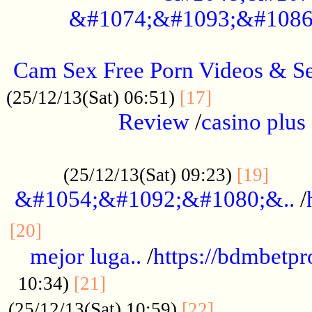
&#1074;&#1093;&#1086
.....................................................
Cam Sex Free Porn Videos & 
.................
(25/12/13(Sat) 06:51)
[17]
Review
/
casino plus 
.................................................
......
(25/12/13(Sat) 09:23)
[19]
&#1054;&#1092;&#1080;&..
/
...............................................
[20]
mejor luga..
/
https://bdmbetp
....................................
10:34)
[21]
................
(25/12/13(Sat) 10:59)
[22]