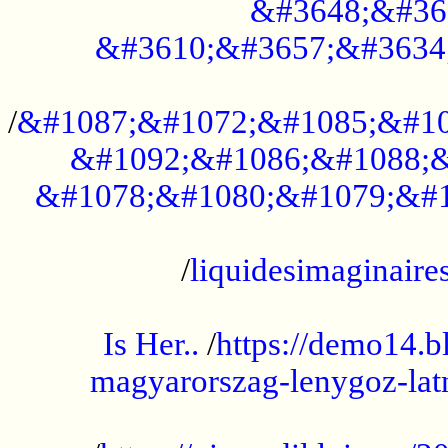
&#3648;&#36
&#3610;&#3657;&#3634
...................................................
/
&#1087;&#1072;&#1085;&#10
&#1092;&#1086;&#1088;&
&#1078;&#1080;&#1079;&#1
...................................................
/
liquidesimaginaires
.....................................................
Is Her..
/
https://demo14.b
magyarorszag-lenygoz-latn
...................................................