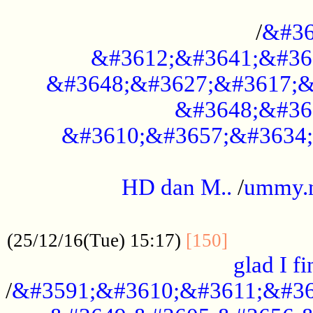
..............................................
/
&#36
&#3612;&#3641;&#36
&#3648;&#3627;&#3617;&
&#3648;&#36
&#3610;&#3657;&#3634;
.....................................................
HD dan M..
/
ummy.
..................................................
..............
(25/12/16(Tue) 15:17)
[150]
glad I fi
/
&#3591;&#3610;&#3611;&#36