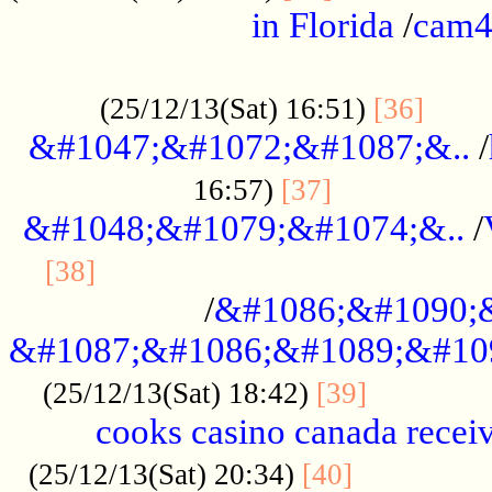
in Florida
/
cam
................................................
......
(25/12/13(Sat) 16:51)
[36]
&#1047;&#1072;&#1087;&..
/
.................
16:57)
[37]
&#1048;&#1079;&#1074;&..
/
............................................
[38]
/
&#1086;&#1090;
&#1087;&#1086;&#1089;&#10
.............
(25/12/13(Sat) 18:42)
[39]
cooks casino canada receiv
..............
(25/12/13(Sat) 20:34)
[40]