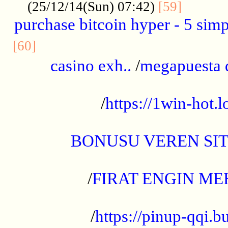
..........
(25/12/14(Sun) 07:42)
[59]
purchase bitcoin hyper - 5 simpl
..............................................
[60]
casino exh..
/
megapuesta 
...................................................
/
https://1win-hot.lo
..................................................
BONUSU VEREN SI
.................................................
/
FIRAT ENGIN ME
...................................................
/
https://pinup-qqi.b