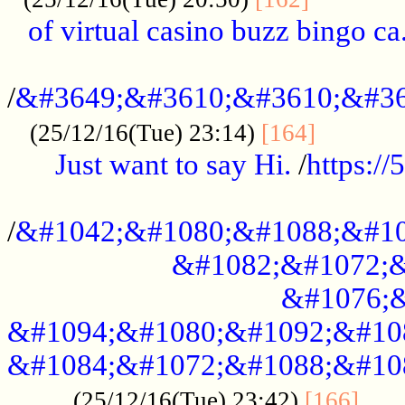
of virtual casino buzz bingo ca.
..................................................
/
&#3649;&#3610;&#3610;&#36
...........
(25/12/16(Tue) 23:14)
[164]
Just want to say Hi.
/
https:/
...................................................
/
&#1042;&#1080;&#1088;&#10
&#1082;&#1072;&
&#1076;&
&#1094;&#1080;&#1092;&#10
&#1084;&#1072;&#1088;&#10
.....
(25/12/16(Tue) 23:42)
[166]