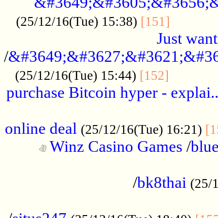
&#3649;&#3605;&#3656;&
...........
(25/12/16(Tue) 15:38)
[151]
Just want
/
&#3649;&#3627;&#3621;&#36
...........
(25/12/16(Tue) 15:44)
[152]
purchase Bitcoin hyper - explai.
......................................................
online deal
(25/12/16(Tue) 16:21)
[1
Winz Casino Games
/
blue
................................................
/
bk8thai
(25/
................................................