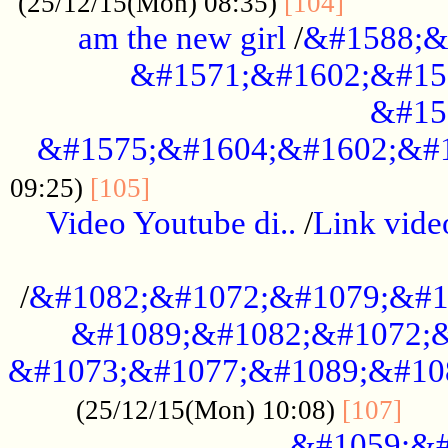
............
(25/12/15(Mon) 08:35)
[104]
am the new girl
/
&#1588;&
&#1571;&#1602;&#15
&#15
&#1575;&#1604;&#1602;&#1
....................................
09:25)
[105]
Video Youtube di..
/
Link vid
...................................................
/
&#1082;&#1072;&#1079;&#1
&#1089;&#1082;&#1072;&
&#1073;&#1077;&#1089;&#10
....
(25/12/15(Mon) 10:08)
[107]
&#1059;&#