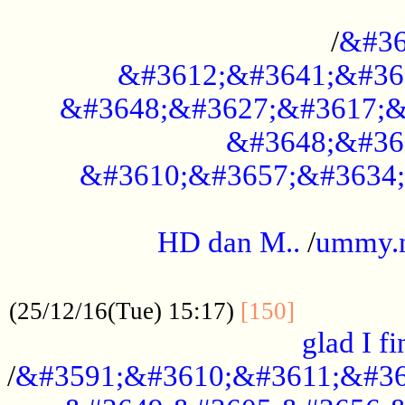
..............................................
/
&#36
&#3612;&#3641;&#36
&#3648;&#3627;&#3617;&
&#3648;&#36
&#3610;&#3657;&#3634;
.....................................................
HD dan M..
/
ummy.
..................................................
..............
(25/12/16(Tue) 15:17)
[150]
glad I fi
/
&#3591;&#3610;&#3611;&#36