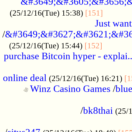
&#3649;&#3605;&#3656;&
...........
(25/12/16(Tue) 15:38)
[151]
Just want
/
&#3649;&#3627;&#3621;&#36
...........
(25/12/16(Tue) 15:44)
[152]
purchase Bitcoin hyper - explai.
......................................................
online deal
(25/12/16(Tue) 16:21)
[1
Winz Casino Games
/
blue
................................................
/
bk8thai
(25/
................................................