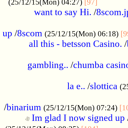
............
(25/12/15(Mon) 04:27)
[97]
want to say Hi.
/
8scom.j
.....................................................
up
/
8scom
(25/12/15(Mon) 06:18)
[9
all this - betsson Casino.
/
...................................................
gambling..
/
chumba casino
.....................................................
la e..
/
slottica
(2
................................................
/
binarium
(25/12/15(Mon) 07:24)
[1
Im glad I now signed up