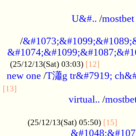
...................................................
U&#..
/
mostbet
...................................................
/
&#1073;&#1099;&#1089;
&#1074;&#1099;&#1087;&#10
..............
(25/12/13(Sat) 03:03)
[12]
new one
/
T瀟g tr&#7919; ch&#
................................................
[13]
virtual..
/
mostbe
......................................................
......
(25/12/13(Sat) 05:50)
[15]
&#1048;&#107