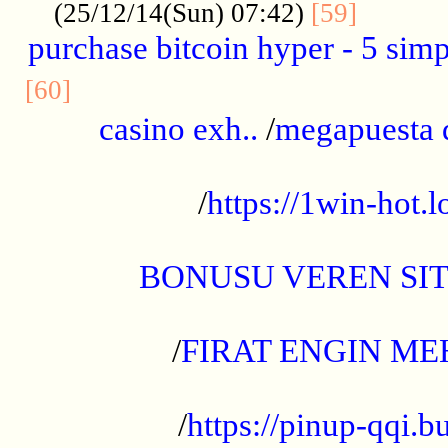
..........
(25/12/14(Sun) 07:42)
[59]
purchase bitcoin hyper - 5 simpl
..............................................
[60]
casino exh..
/
megapuesta 
...................................................
/
https://1win-hot.lo
..................................................
BONUSU VEREN SI
.................................................
/
FIRAT ENGIN ME
...................................................
/
https://pinup-qqi.b