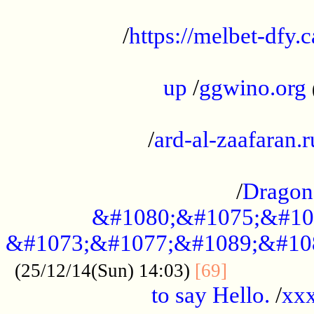
...................................................
/
https://melbet-dfy.
.....................................................
up
/
ggwino.org
...................................................
/
ard-al-zaafaran.r
...................................................
/
Dragon
&#1080;&#1075;&#10
&#1073;&#1077;&#1089;&#10
..............
(25/12/14(Sun) 14:03)
[69]
to say Hello.
/
xx