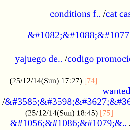
..............................................
conditions f..
/
cat ca
.................................................
&#1082;&#1088;&#1077
...................................................
yajuego de..
/
codigo promoci
......................................................
.............
(25/12/14(Sun) 17:27)
[74]
wanted
/
&#3585;&#3598;&#3627;&#36
......
(25/12/14(Sun) 18:45)
[75]
&#1056;&#1086;&#1079;&..