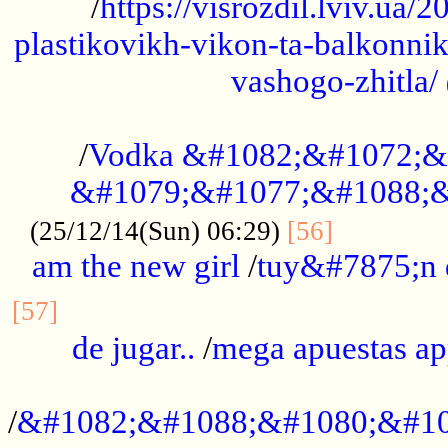
/
https://visrozdil.lviv.ua
plastikovikh-vikon-ta-balkonnik
vashogo-zhitla/
...................................................
/
Vodka &#1082;&#1072;&
&#1079;&#1077;&#1088;&
.............
(25/12/14(Sun) 06:29)
[56]
am the new girl
/
tuy&#7875;n
...............................................
[57]
de jugar..
/
mega apuestas a
...................................................
/
&#1082;&#1088;&#1080;&#10