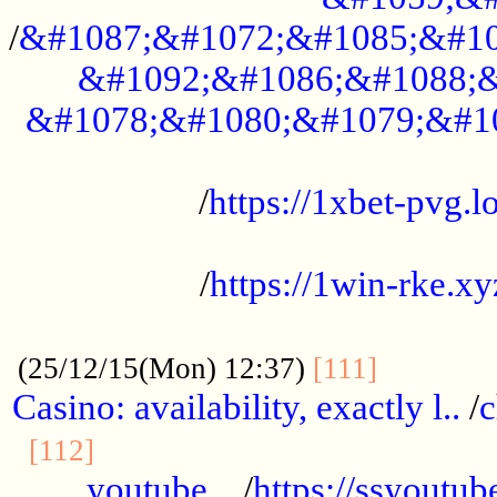
/
&#1087;&#1072;&#1085;&#10
&#1092;&#1086;&#1088;&
&#1078;&#1080;&#1079;&#1
...................................................
/
https://1xbet-pvg.lo
...................................................
/
https://1win-rke.xy
................................................
............
(25/12/15(Mon) 12:37)
[111]
Casino: availability, exactly l..
/
c
............................................
[112]
youtube ..
/
https://ssyoutub