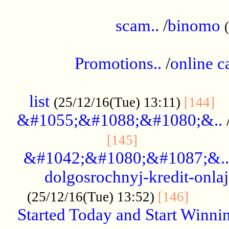
.....................................................
scam..
/
binomo
.................................................
Promotions..
/
online c
....................................................
list
..
(25/12/16(Tue) 13:11)
[144]
&#1055;&#1088;&#1080;&..
.....................
[145]
&#1042;&#1080;&#1087;&..
dolgosrochnyj-kredit-onla
........
(25/12/16(Tue) 13:52)
[146]
Started Today and Start Winnin