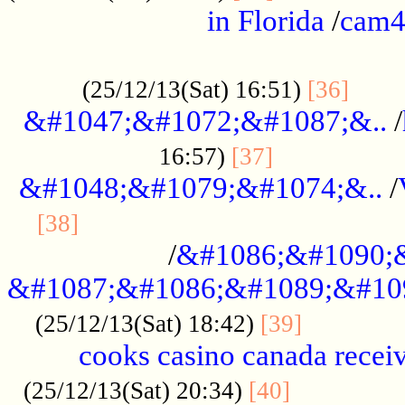
in Florida
/
cam
................................................
......
(25/12/13(Sat) 16:51)
[36]
&#1047;&#1072;&#1087;&..
/
.................
16:57)
[37]
&#1048;&#1079;&#1074;&..
/
............................................
[38]
/
&#1086;&#1090;
&#1087;&#1086;&#1089;&#10
.............
(25/12/13(Sat) 18:42)
[39]
cooks casino canada receiv
..............
(25/12/13(Sat) 20:34)
[40]