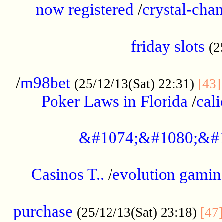
now registered
/
crystal-cha
...................................................
friday slots
(2
......................................................
/
m98bet
(25/12/13(Sat) 22:31)
[43]
Poker Laws in Florida
/
cal
.....................................................
&#1074;&#1080;&#
....................................................
Casinos T..
/
evolution gamin
..................................................
purchase
(25/12/13(Sat) 23:18)
[47