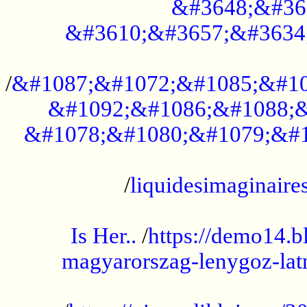
&#3648;&#36
&#3610;&#3657;&#3634
...................................................
/
&#1087;&#1072;&#1085;&#10
&#1092;&#1086;&#1088;&
&#1078;&#1080;&#1079;&#1
...................................................
/
liquidesimaginaires
.....................................................
Is Her..
/
https://demo14.b
magyarorszag-lenygoz-latn
...................................................