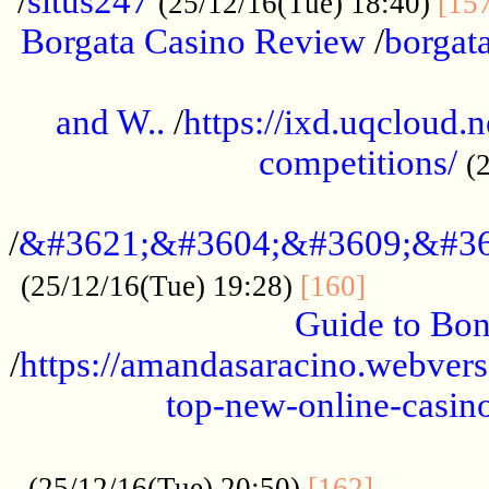
/
situs247
(25/12/16(Tue) 18:40)
[15
Borgata Casino Review
/
borgata
......................................................
and W..
/
https://ixd.uqcloud.
competitions/
(
...........................................
/
&#3621;&#3604;&#3609;&#36
.............
(25/12/16(Tue) 19:28)
[160]
Guide to Bon
/
https://amandasaracino.webversa
top-new-online-casino
...................................................
............
(25/12/16(Tue) 20:50)
[162]