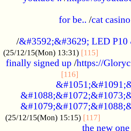
.....................................................
for be..
/
cat casino
..............................................
/
&#3592;&#3629; LED P10
.............
(25/12/15(Mon) 13:31)
[115]
finally signed up
/
https://Glory
.....................
[116]
&#1051;&#1091;&
&#1088;&#1072;&#1073;&
&#1079;&#1077;&#1088;&
............
(25/12/15(Mon) 15:15)
[117]
the new one