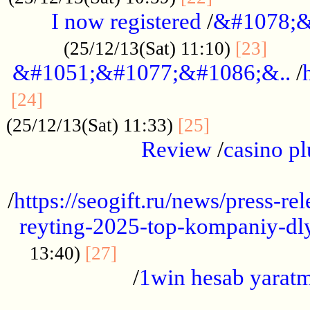
I now registered
/
&#1078;&
......
(25/12/13(Sat) 11:10)
[23]
&#1051;&#1077;&#1086;&..
/
...............................................
[24]
.................
(25/12/13(Sat) 11:33)
[25]
Review
/
casino pl
...................................................
/
https://seogift.ru/news/press-r
reyting-2025-top-kompaniy-dl
.................................
13:40)
[27]
/
1win hesab yarat
...................................................