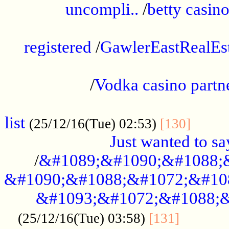
uncompli..
/
betty casino
...............................................
registered
/
GawlerEastRealEs
...................................................
/
Vodka casino partn
....................................................
list
........
(25/12/16(Tue) 02:53)
[130]
Just wanted to s
/
&#1089;&#1090;&#1088;
&#1090;&#1088;&#1072;&#10
&#1093;&#1072;&#1088;&
...........
(25/12/16(Tue) 03:58)
[131]