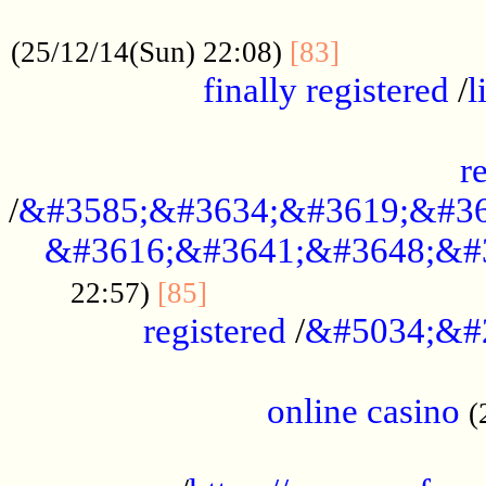
.....................................................
...............
(25/12/14(Sun) 22:08)
[83]
finally registered
/
l
...............................................
r
/
&#3585;&#3634;&#3619;&#36
&#3616;&#3641;&#3648;&#
...............................
22:57)
[85]
registered
/
&#5034;&#
.....................................................
online casino
(
...................................................