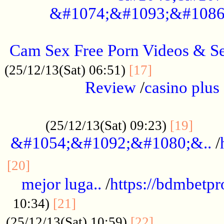
&#1074;&#1093;&#1086
.....................................................
Cam Sex Free Porn Videos & 
.................
(25/12/13(Sat) 06:51)
[17]
Review
/
casino plus 
.................................................
......
(25/12/13(Sat) 09:23)
[19]
&#1054;&#1092;&#1080;&..
/
...............................................
[20]
mejor luga..
/
https://bdmbetp
....................................
10:34)
[21]
................
(25/12/13(Sat) 10:59)
[22]