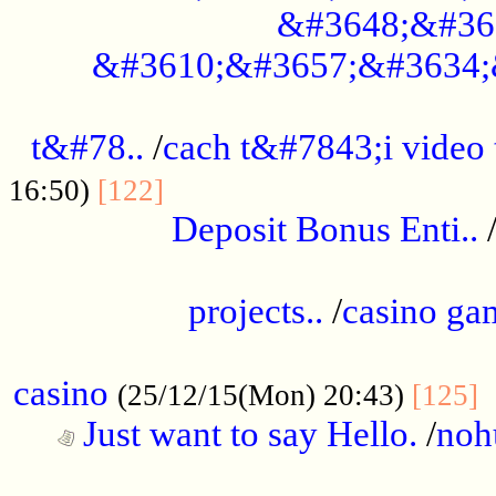
&#3648;&#36
&#3610;&#3657;&#3634;
................................................
t&#78..
/
cach t&#7843;i video
....................................
16:50)
[122]
Deposit Bonus Enti..
.....................................................
projects..
/
casino ga
..................................................
casino
.
(25/12/15(Mon) 20:43)
[125]
Just want to say Hello.
/
noh
...................................................