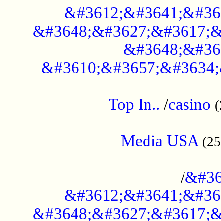
&#3612;&#3641;&#36
&#3648;&#3627;&#3617;&
&#3648;&#36
&#3610;&#3657;&#3634;
....................................................
Top In..
/
casino
(
...................................................
Media USA
(25
..............................................
/
&#36
&#3612;&#3641;&#36
&#3648;&#3627;&#3617;&