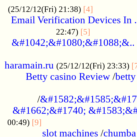
.................
(25/12/12(Fri) 21:38)
[4]
Email Verification Devices In .
..................
22:47)
[5]
&#1042;&#1080;&#1088;&..
......................................................
haramain.ru
(25/12/12(Fri) 23:33)
[
Betty casino Review
/
betty
........................................
/
&#1582;&#1585;&#17
&#1662;&#1740; &#1583;&#
......................................
00:49)
[9]
slot machines
/
chumba 