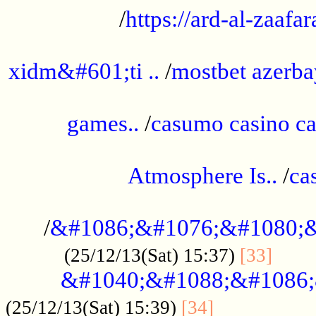
/
https://ard-al-zaafar
.............................................
xidm&#601;ti ..
/
mostbet azerba
......................................................
games..
/
casumo casino ca
..............................................
Atmosphere Is..
/
ca
...................................................
/
&#1086;&#1076;&#1080;&
......
(25/12/13(Sat) 15:37)
[33]
&#1040;&#1088;&#1086;
.................
(25/12/13(Sat) 15:39)
[34]