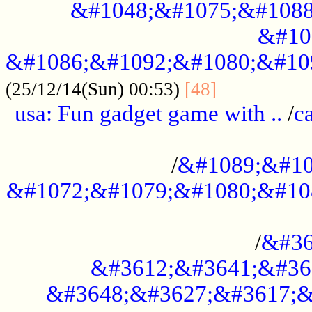
&#1048;&#1075;&#1088
&#10
&#1086;&#1092;&#1080;&#10
................
(25/12/14(Sun) 00:53)
[48]
usa: Fun gadget game with ..
/
c
...................................................
/
&#1089;&#10
&#1072;&#1079;&#1080;&#10
.............................................
/
&#36
&#3612;&#3641;&#36
&#3648;&#3627;&#3617;&