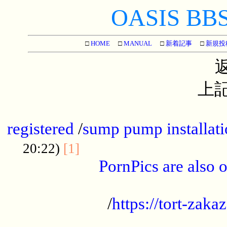
OASIS BBS[
□
HOME
□
MANUAL
□
新着記事
□
新規投
上記
...............................................
registered
/
sump pump installati
...................................
20:22)
[1]
PornPics are also o
...................................................
/
https://tort-zakaz
....................................................