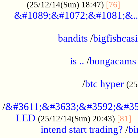
......
(25/12/14(Sun) 18:47)
[76]
&#1089;&#1072;&#1081;&..
.................................................
bandits
/
bigfishcas
......................................................
is ..
/
bongacams
....................................................
/
btc hyper
(25
..................................................
/
&#3611;&#3633;&#3592;&#35
LED
.
(25/12/14(Sun) 20:43)
[81]
intend start trading?
/
bi