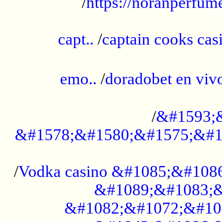
/
https://noranperfum
......................................................
capt..
/
captain cooks casi
......................................................
emo..
/
doradobet en vi
........................................
/
&#1593;
&#1578;&#1580;&#1575;&#1
...................................................
/
Vodka casino &#1085;&#108
&#1089;&#1083;&
&#1082;&#1072;&#10