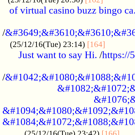
of virtual casino buzz bingo ca.
..................................................
/
&#3649;&#3610;&#3610;&#36
...........
(25/12/16(Tue) 23:14)
[164]
Just want to say Hi.
/
https:/
...................................................
/
&#1042;&#1080;&#1088;&#10
&#1082;&#1072;&
&#1076;&
&#1094;&#1080;&#1092;&#10
&#1084;&#1072;&#1088;&#10
.....
(25/12/16(Tue) 23:42)
[166]