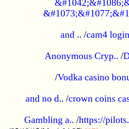
&#1042;&#1086;&
&#1073;&#1077;&#1
...................................................
and ..
/
cam4 logi
..............................................
Anonymous Cryp..
/
D
...................................................
/
Vodka casino bon
.....................................................
and no d..
/
crown coins cas
..................................................
Gambling a..
/
https://pilo