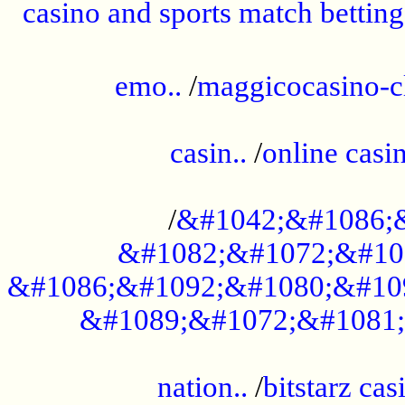
casino and sports match betting
......................................................
emo..
/
maggicocasino-c
.....................................................
casin..
/
online casi
...................................................
/
&#1042;&#1086;
&#1082;&#1072;&#10
&#1086;&#1092;&#1080;&#10
&#1089;&#1072;&#1081;
.....................................................
nation..
/
bitstarz cas