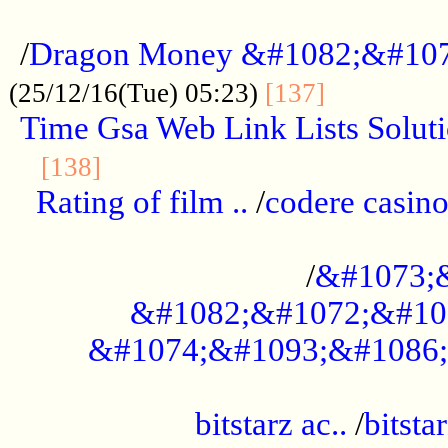
...................................................
/
Dragon Money &#1082;&#10
..............
(25/12/16(Tue) 05:23)
[137]
Time Gsa Web Link Lists Solut
..........................................
[138]
Rating of film ..
/
codere casino
........................................
/
&#1073;
&#1082;&#1072;&#10
&#1074;&#1093;&#1086;
.................................................
bitstarz ac..
/
bitsta