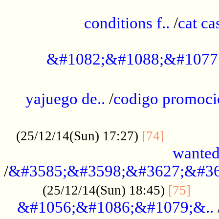
..............................................
conditions f..
/
cat ca
.................................................
&#1082;&#1088;&#1077
...................................................
yajuego de..
/
codigo promoci
......................................................
.............
(25/12/14(Sun) 17:27)
[74]
wanted
/
&#3585;&#3598;&#3627;&#36
......
(25/12/14(Sun) 18:45)
[75]
&#1056;&#1086;&#1079;&..