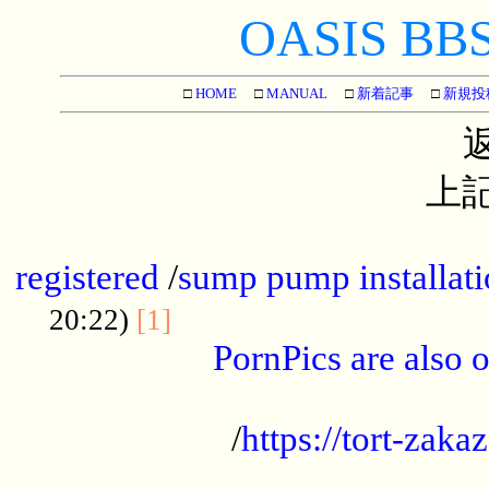
OASIS BBS[
□
HOME
□
MANUAL
□
新着記事
□
新規投
上記
...............................................
registered
/
sump pump installati
...................................
20:22)
[1]
PornPics are also o
...................................................
/
https://tort-zakaz
....................................................