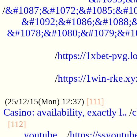
/
&#1087;&#1072;&#1085;&#10
&#1092;&#1086;&#1088;&
&#1078;&#1080;&#1079;&#1
...................................................
/
https://1xbet-pvg.lo
...................................................
/
https://1win-rke.xy
................................................
............
(25/12/15(Mon) 12:37)
[111]
Casino: availability, exactly l..
/
c
............................................
[112]
youtube ..
/
https://ssyoutub