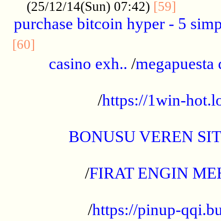
..........
(25/12/14(Sun) 07:42)
[59]
purchase bitcoin hyper - 5 simpl
..............................................
[60]
casino exh..
/
megapuesta 
...................................................
/
https://1win-hot.lo
..................................................
BONUSU VEREN SI
.................................................
/
FIRAT ENGIN ME
...................................................
/
https://pinup-qqi.b