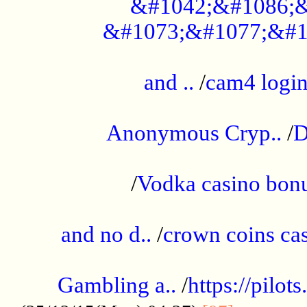
&#1042;&#1086;&
&#1073;&#1077;&#1
...................................................
and ..
/
cam4 logi
..............................................
Anonymous Cryp..
/
D
...................................................
/
Vodka casino bon
.....................................................
and no d..
/
crown coins cas
..................................................
Gambling a..
/
https://pilo