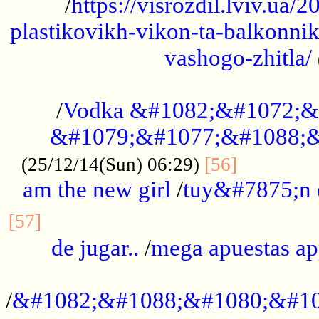
/
https://visrozdil.lviv.ua
plastikovikh-vikon-ta-balkonnik
vashogo-zhitla/
...................................................
/
Vodka &#1082;&#1072;&
&#1079;&#1077;&#1088;&
.............
(25/12/14(Sun) 06:29)
[56]
am the new girl
/
tuy&#7875;n
...............................................
[57]
de jugar..
/
mega apuestas a
...................................................
/
&#1082;&#1088;&#1080;&#10