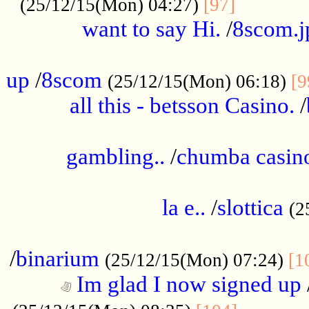
............
(25/12/15(Mon) 04:27)
[97]
want to say Hi.
/
8scom.j
.....................................................
up
/
8scom
(25/12/15(Mon) 06:18)
[9
all this - betsson Casino.
/
...................................................
gambling..
/
chumba casino
.....................................................
la e..
/
slottica
(2
................................................
/
binarium
(25/12/15(Mon) 07:24)
[1
Im glad I now signed up