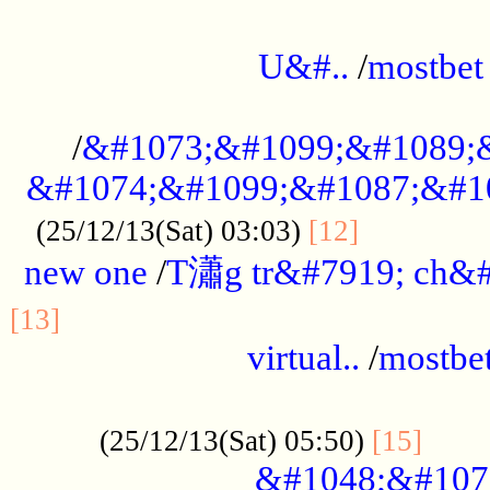
...................................................
U&#..
/
mostbet
...................................................
/
&#1073;&#1099;&#1089;
&#1074;&#1099;&#1087;&#10
..............
(25/12/13(Sat) 03:03)
[12]
new one
/
T瀟g tr&#7919; ch&#
................................................
[13]
virtual..
/
mostbe
......................................................
......
(25/12/13(Sat) 05:50)
[15]
&#1048;&#107