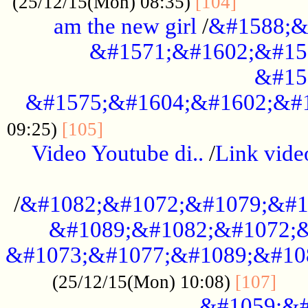
............
(25/12/15(Mon) 08:35)
[104]
am the new girl
/
&#1588;&
&#1571;&#1602;&#15
&#15
&#1575;&#1604;&#1602;&#1
....................................
09:25)
[105]
Video Youtube di..
/
Link vid
...................................................
/
&#1082;&#1072;&#1079;&#1
&#1089;&#1082;&#1072;&
&#1073;&#1077;&#1089;&#10
....
(25/12/15(Mon) 10:08)
[107]
&#1059;&#