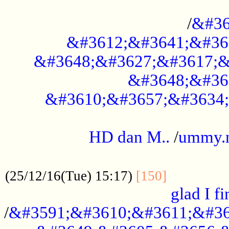
..............................................
/
&#36
&#3612;&#3641;&#36
&#3648;&#3627;&#3617;&
&#3648;&#36
&#3610;&#3657;&#3634;
.....................................................
HD dan M..
/
ummy.
..................................................
..............
(25/12/16(Tue) 15:17)
[150]
glad I fi
/
&#3591;&#3610;&#3611;&#36