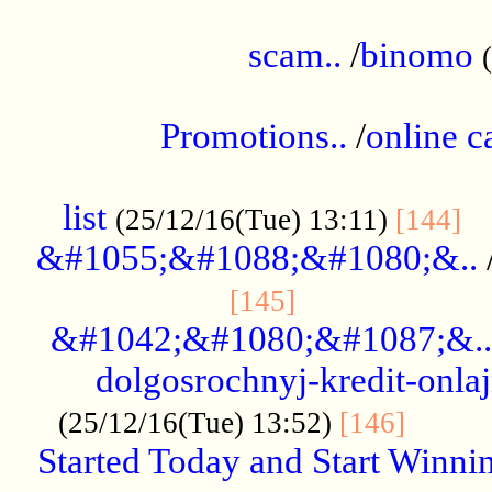
.....................................................
scam..
/
binomo
.................................................
Promotions..
/
online c
....................................................
list
..
(25/12/16(Tue) 13:11)
[144]
&#1055;&#1088;&#1080;&..
.....................
[145]
&#1042;&#1080;&#1087;&..
dolgosrochnyj-kredit-onla
........
(25/12/16(Tue) 13:52)
[146]
Started Today and Start Winnin