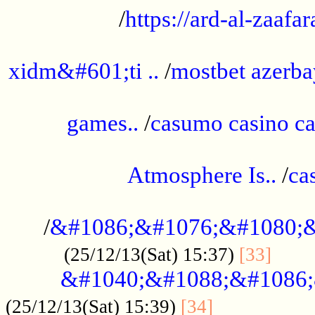
/
https://ard-al-zaafar
.............................................
xidm&#601;ti ..
/
mostbet azerba
......................................................
games..
/
casumo casino ca
..............................................
Atmosphere Is..
/
ca
...................................................
/
&#1086;&#1076;&#1080;&
......
(25/12/13(Sat) 15:37)
[33]
&#1040;&#1088;&#1086;
.................
(25/12/13(Sat) 15:39)
[34]