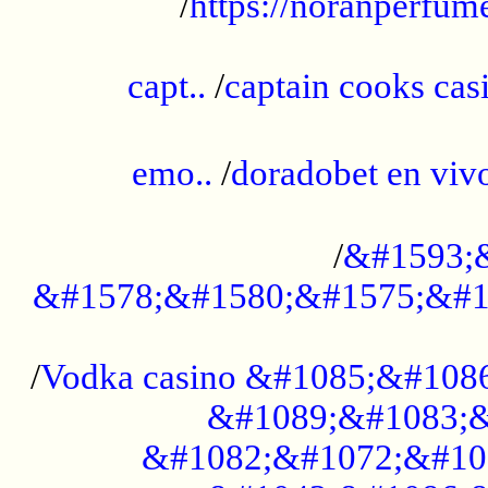
/
https://noranperfum
......................................................
capt..
/
captain cooks casi
......................................................
emo..
/
doradobet en vi
........................................
/
&#1593;
&#1578;&#1580;&#1575;&#1
...................................................
/
Vodka casino &#1085;&#108
&#1089;&#1083;&
&#1082;&#1072;&#10