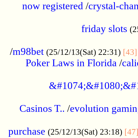
now registered
/
crystal-cha
...................................................
friday slots
(2
......................................................
/
m98bet
(25/12/13(Sat) 22:31)
[43]
Poker Laws in Florida
/
cal
.....................................................
&#1074;&#1080;&#
....................................................
Casinos T..
/
evolution gamin
..................................................
purchase
(25/12/13(Sat) 23:18)
[47