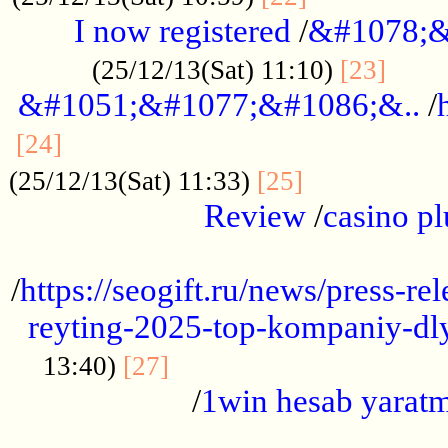
I now registered
/
&#1078;&
......
(25/12/13(Sat) 11:10)
[23]
&#1051;&#1077;&#1086;&..
/
...............................................
[24]
.................
(25/12/13(Sat) 11:33)
[25]
Review
/
casino pl
...................................................
/
https://seogift.ru/news/press-r
reyting-2025-top-kompaniy-dl
.................................
13:40)
[27]
/
1win hesab yarat
...................................................