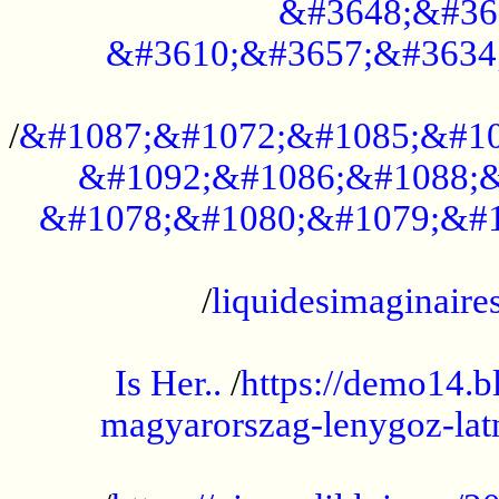
&#3648;&#36
&#3610;&#3657;&#3634
...................................................
/
&#1087;&#1072;&#1085;&#10
&#1092;&#1086;&#1088;&
&#1078;&#1080;&#1079;&#1
...................................................
/
liquidesimaginaires
.....................................................
Is Her..
/
https://demo14.b
magyarorszag-lenygoz-latn
...................................................