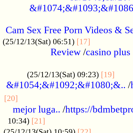
&#1074;&#1093;&#1086
.....................................................
Cam Sex Free Porn Videos & 
.................
(25/12/13(Sat) 06:51)
[17]
Review
/
casino plus 
.................................................
......
(25/12/13(Sat) 09:23)
[19]
&#1054;&#1092;&#1080;&..
/
...............................................
[20]
mejor luga..
/
https://bdmbetp
....................................
10:34)
[21]
................
(25/12/13(Sat) 10:59)
[22]