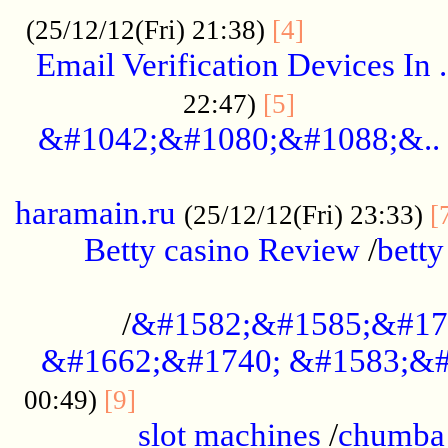
.................
(25/12/12(Fri) 21:38)
[4]
Email Verification Devices In .
..................
22:47)
[5]
&#1042;&#1080;&#1088;&..
......................................................
haramain.ru
(25/12/12(Fri) 23:33)
[
Betty casino Review
/
betty
........................................
/
&#1582;&#1585;&#17
&#1662;&#1740; &#1583;&#
......................................
00:49)
[9]
slot machines
/
chumba 