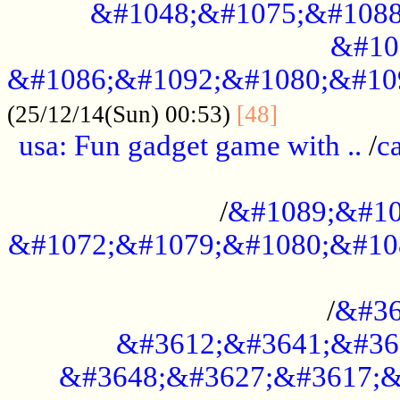
&#1048;&#1075;&#1088
&#10
&#1086;&#1092;&#1080;&#10
................
(25/12/14(Sun) 00:53)
[48]
usa: Fun gadget game with ..
/
c
...................................................
/
&#1089;&#10
&#1072;&#1079;&#1080;&#10
.............................................
/
&#36
&#3612;&#3641;&#36
&#3648;&#3627;&#3617;&