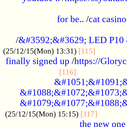
.....................................................
for be..
/
cat casino
..............................................
/
&#3592;&#3629; LED P10
.............
(25/12/15(Mon) 13:31)
[115]
finally signed up
/
https://Glory
.....................
[116]
&#1051;&#1091;&
&#1088;&#1072;&#1073;&
&#1079;&#1077;&#1088;&
............
(25/12/15(Mon) 15:15)
[117]
the new one