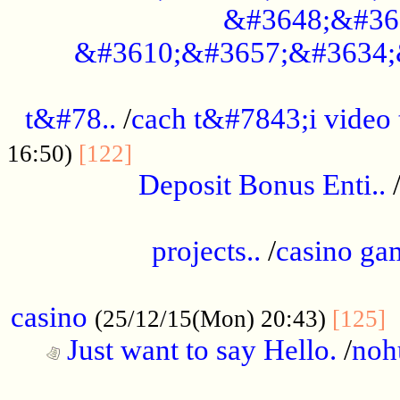
&#3648;&#36
&#3610;&#3657;&#3634;
................................................
t&#78..
/
cach t&#7843;i video
....................................
16:50)
[122]
Deposit Bonus Enti..
.....................................................
projects..
/
casino ga
..................................................
casino
.
(25/12/15(Mon) 20:43)
[125]
Just want to say Hello.
/
noh
...................................................