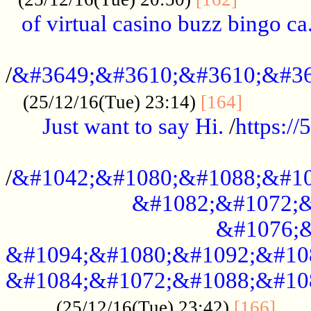
of virtual casino buzz bingo ca.
..................................................
/
&#3649;&#3610;&#3610;&#36
...........
(25/12/16(Tue) 23:14)
[164]
Just want to say Hi.
/
https:/
...................................................
/
&#1042;&#1080;&#1088;&#10
&#1082;&#1072;&
&#1076;&
&#1094;&#1080;&#1092;&#10
&#1084;&#1072;&#1088;&#10
.....
(25/12/16(Tue) 23:42)
[166]