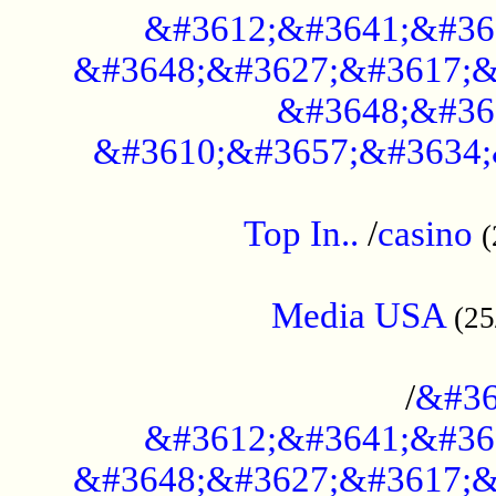
&#3612;&#3641;&#36
&#3648;&#3627;&#3617;&
&#3648;&#36
&#3610;&#3657;&#3634;
....................................................
Top In..
/
casino
(
...................................................
Media USA
(25
..............................................
/
&#36
&#3612;&#3641;&#36
&#3648;&#3627;&#3617;&