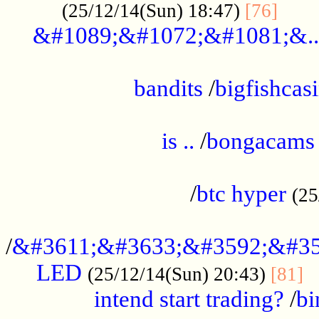
......
(25/12/14(Sun) 18:47)
[76]
&#1089;&#1072;&#1081;&..
.................................................
bandits
/
bigfishcas
......................................................
is ..
/
bongacams
....................................................
/
btc hyper
(25
..................................................
/
&#3611;&#3633;&#3592;&#35
LED
.
(25/12/14(Sun) 20:43)
[81]
intend start trading?
/
bi