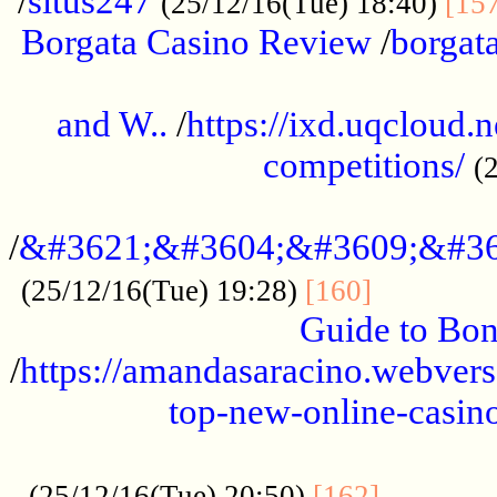
/
situs247
(25/12/16(Tue) 18:40)
[15
Borgata Casino Review
/
borgata
......................................................
and W..
/
https://ixd.uqcloud.
competitions/
(
...........................................
/
&#3621;&#3604;&#3609;&#36
.............
(25/12/16(Tue) 19:28)
[160]
Guide to Bon
/
https://amandasaracino.webversa
top-new-online-casino
...................................................
............
(25/12/16(Tue) 20:50)
[162]