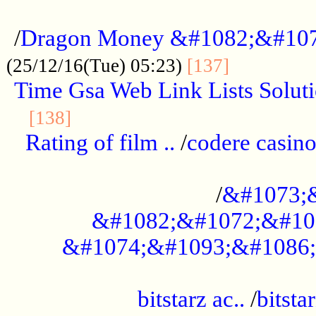
...................................................
/
Dragon Money &#1082;&#10
..............
(25/12/16(Tue) 05:23)
[137]
Time Gsa Web Link Lists Solut
..........................................
[138]
Rating of film ..
/
codere casino
........................................
/
&#1073;
&#1082;&#1072;&#10
&#1074;&#1093;&#1086;
.................................................
bitstarz ac..
/
bitsta