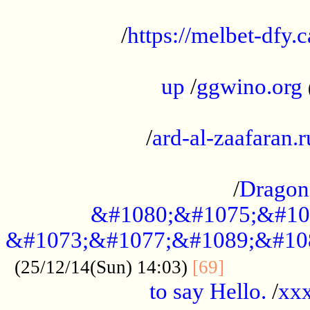
...................................................
/
https://melbet-dfy.
.....................................................
up
/
ggwino.org
...................................................
/
ard-al-zaafaran.r
...................................................
/
Dragon
&#1080;&#1075;&#10
&#1073;&#1077;&#1089;&#10
..............
(25/12/14(Sun) 14:03)
[69]
to say Hello.
/
xx