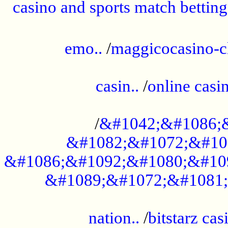
casino and sports match betting
......................................................
emo..
/
maggicocasino-c
.....................................................
casin..
/
online casi
...................................................
/
&#1042;&#1086;
&#1082;&#1072;&#10
&#1086;&#1092;&#1080;&#10
&#1089;&#1072;&#1081;
.....................................................
nation..
/
bitstarz cas