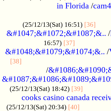
in Florida
/
cam
................................................
......
(25/12/13(Sat) 16:51)
[36]
&#1047;&#1072;&#1087;&..
/
.................
16:57)
[37]
&#1048;&#1079;&#1074;&..
/
............................................
[38]
/
&#1086;&#1090;
&#1087;&#1086;&#1089;&#10
.............
(25/12/13(Sat) 18:42)
[39]
cooks casino canada receiv
..............
(25/12/13(Sat) 20:34)
[40]