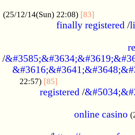
.....................................................
...............
(25/12/14(Sun) 22:08)
[83]
finally registered
/
l
...............................................
r
/
&#3585;&#3634;&#3619;&#36
&#3616;&#3641;&#3648;&#
...............................
22:57)
[85]
registered
/
&#5034;&#
.....................................................
online casino
(
...................................................