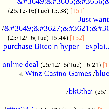
&#3649;&#3605;&#3656;&
...........
(25/12/16(Tue) 15:38)
[151]
Just want
/
&#3649;&#3627;&#3621;&#36
...........
(25/12/16(Tue) 15:44)
[152]
purchase Bitcoin hyper - explai.
......................................................
online deal
(25/12/16(Tue) 16:21)
[1
Winz Casino Games
/
blue
................................................
/
bk8thai
(25/
................................................