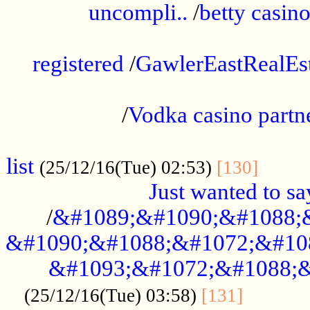
uncompli..
/
betty casino
...............................................
registered
/
GawlerEastRealEs
...................................................
/
Vodka casino partn
....................................................
list
........
(25/12/16(Tue) 02:53)
[130]
Just wanted to s
/
&#1089;&#1090;&#1088;
&#1090;&#1088;&#1072;&#10
&#1093;&#1072;&#1088;&
...........
(25/12/16(Tue) 03:58)
[131]