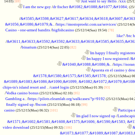
............................................................
Just want to say Hello.
/
xxx
14:03)
[69]
(25/1
I am the new guy
/
dr fischer &#1082;&#1088;&#1077;&#1084;
(25
..................................................................
/
&#3585;&#3598;&#3627;&#3617;&#3634;&#3618;&#3607;&#363
&#1056;&#1086;&#1079;&..
/
https://mostoproekt.com.ua/services/
(25/12/14(S
Casino - one-armed bandits
/
bigfishcasino
......................
(25/12/14(Sun) 19:54)
[78]
like?
/
btc 
/
&#3611;&#3633;&#3592;&#3592;&#3633;&#3618;&#3585;&#3635;&#36
/
binarium
................................................................
(25/12/14(Sun) 22:05)
[82]
........................................................................
Im happy I finally registere
............................................................
Im happy I now registered
/
&#
............................................................
&#1040;&#1088;&#1086;&..
/
https://nora
............................................................
Apuesta en el casino y desc
&#1578;&#1580;&#1575;&#1585;&#1578;
(25/12/15(Mon) 0
&#1089;&#1083;&#1086;&#1090;&#1099; &#1082;&#1072;&#1079;&#108
chips-in's island resort and ..
/
cam4 login
..........................
(25/12/15(Mon) 01:39)
[93]
/
Vodka casino bonus
............................................................
(25/12/15(Mon) 02:10)
[95]
Gambling a..
/
https://pilots.elearnlab.org/walkcases/?p=9192
(25/12/15(Mon) 04:
finally signed up
/
8scom
...................................................
(25/12/15(Mon) 06:18)
[99]
casino
............................................................
Participa e
(25/12/15(Mon) 06:32)
[101]
............................................................
Im glad I now signed up
/
Landscapi
&#1571;&#1602;&#1581;&#1608;&#1575;&#1606; &#1590;&#1583; &#1
video download
............................................................
&
(25/12/15(Mon) 09:32)
[106]
&#1073;&#1077;&#1089;&#1087;&#1083;