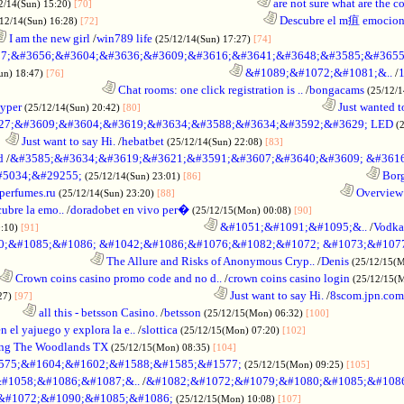
............................................................
are not sure what are the co
2/14(Sun) 15:20)
[70]
............................................................
Descubre el m疽 emociona
/12/14(Sun) 16:28)
[72]
I am the new girl
/
win789 life
................................................
(25/12/14(Sun) 17:27)
[74]
7;&#3656;&#3604;&#3636;&#3609;&#3616;&#3641;&#3648;&#3585;&#3655
............................................................
&#1089;&#1072;&#1081;&..
/
1
un) 18:47)
[76]
......................................
Chat rooms: one click registration is ..
/
bongacams
(25/12/
hyper
..................................................................
Just wanted t
(25/12/14(Sun) 20:42)
[80]
27;&#3609;&#3604;&#3619;&#3634;&#3588;&#3634;&#3592;&#3629; LED
(
..
Just want to say Hi.
/
hebatbet
...........................................
(25/12/14(Sun) 22:08)
[83]
d
/
&#3585;&#3634;&#3619;&#3621;&#3591;&#3607;&#3640;&#3609; &#361
5034;&#29255;
............................................................
Borg
(25/12/14(Sun) 23:01)
[86]
nperfumes.ru
............................................................
Overview o
(25/12/14(Sun) 23:20)
[88]
ubre la emo..
/
doradobet en vivo per�
.................................
(25/12/15(Mon) 00:08)
[90]
............................................................
&#1051;&#1091;&#1095;&..
/
Vodka
0:10)
[91]
0;&#1085;&#1086; &#1042;&#1086;&#1076;&#1082;&#1072; &#1073;&#107
..................................
The Allure and Risks of Anonymous Cryp..
/
Denis
(25/12/15(
Crown coins casino promo code and no d..
/
crown coins casino login
(25/12/15(
..................................................................
Just want to say Hi.
/
8scom.jpn.com
27)
[97]
.........
all this - betsson Casino.
/
betsson
..........................
(25/12/15(Mon) 06:32)
[100]
n el yajuego y explora la e..
/
slottica
...................................
(25/12/15(Mon) 07:20)
[102]
ng The Woodlands TX
.............................................................
(25/12/15(Mon) 08:35)
[104]
575;&#1604;&#1602;&#1588;&#1585;&#1577;
...........
(25/12/15(Mon) 09:25)
[105]
#1058;&#1086;&#1087;&..
/
&#1082;&#1072;&#1079;&#1080;&#1085;&#1086
&#1072;&#1090;&#1085;&#1086;
.....................................
(25/12/15(Mon) 10:08)
[107]