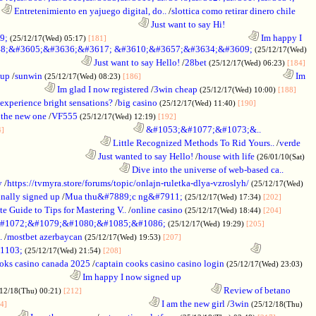
.
Entretenimiento en yajuego digital, do..
/
slottica como retirar dinero chile
..................................................................
Just want to say Hi!
9;
..................................................................
Im happy I
(25/12/17(Wed) 05:17)
[181]
48;&#3605;&#3636;&#3617; &#3610;&#3657;&#3634;&#3609;
(25/12/17(Wed)
.......................................
Just want to say Hello!
/
28bet
(25/12/17(Wed) 06:23)
[184]
 up
/
sunwin
..................................................................
Im
(25/12/17(Wed) 08:23)
[186]
.....................
Im glad I now registered
/
3win cheap
(25/12/17(Wed) 10:00)
[188]
experience bright sensations?
/
big casino
(25/12/17(Wed) 11:40)
[190]
 the new one
/
VF555
............................................................
(25/12/17(Wed) 12:19)
[192]
............................................................
&#1053;&#1077;&#1073;&..
4]
................................................
Little Recognized Methods To Rid Yours..
/
verde
.........................................
Just wanted to say Hello!
/
house with life
(26/01/10(Sat)
.........................................................
Dive into the universe of web-based ca..
y
/
https://tvmyra.store/forums/topic/onlajn-ruletka-dlya-vzroslyh/
(25/12/17(Wed)
inally signed up
/
Mua thu&#7889;c ng&#7911;
(25/12/17(Wed) 17:34)
[202]
e Guide to Tips for Mastering V..
/
online casino
(25/12/17(Wed) 18:44)
[204]
#1072;&#1079;&#1080;&#1085;&#1086;
(25/12/17(Wed) 19:29)
[205]
.
/
mostbet azerbaycan
............................................................
(25/12/17(Wed) 19:53)
[207]
1103;
............................................................
(25/12/17(Wed) 21:54)
[208]
oks casino canada 2025
/
captain cooks casino casino login
(25/12/17(Wed) 23:03)
.................................
Im happy I now signed up
............................................................
Review of betano
/12/18(Thu) 00:21)
[212]
..................................................................
I am the new girl
/
3win
4]
(25/12/18(Thu)