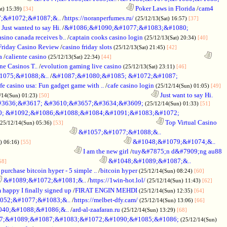
............................................................
Poker Laws in Florida
/
cam4
at) 15:39)
[34]
;&#1072;&#1087;&..
/
https://noranperfumes.ru/
(25/12/13(Sat) 16:57)
[37]
Just wanted to say Hi.
/
&#1086;&#1090;&#1077;&#1083;&#1080;
sino canada receives b..
/
captain cooks casino login
(25/12/13(Sat) 20:34)
[40]
riday Casino Review
/
casino friday slots
(25/12/13(Sat) 21:45)
[42]
a
/
caliente casino
............................................................
(25/12/13(Sat) 22:34)
[44]
e Casinos T..
/
evolution gaming live casino
(25/12/13(Sat) 23:11)
[46]
075;&#1088;&..
/
&#1087;&#1080;&#1085; &#1072;&#1087;
fe casino usa: Fun gadget game with ..
/
cafe casino login
(25/12/14(Sun) 01:05)
[49]
..................................................................
Just want to say Hi.
/14(Sun) 01:23)
[50]
#3636;&#3617; &#3610;&#3657;&#3634;&#3609;
(25/12/14(Sun) 01:33)
[51]
; &#1092;&#1086;&#1088;&#1084;&#1091;&#1083;&#1072;
............................................................
Top Virtual Casino
(25/12/14(Sun) 05:36)
[53]
..............................................
&#1057;&#1077;&#1088;&..
............................................................
&#1048;&#1079;&#1074;&..
) 06:16)
[55]
.................................................
I am the new girl
/
tuy&#7875;n d&#7909;ng au88
............................................................
&#1048;&#1089;&#1087;&..
58]
purchase bitcoin hyper - 5 simple ..
/
bitcoin hyper
(25/12/14(Sun) 08:24)
[60]
&#1089;&#1072;&#1081;&..
/
https://1win-hot.lol/
(25/12/14(Sun) 11:43)
[62]
 happy I finally signed up
/
FIRAT ENGIN MEHDI
(25/12/14(Sun) 12:35)
[64]
052;&#1077;&#1083;&..
/
https://melbet-dfy.cam/
(25/12/14(Sun) 13:06)
[66]
40;&#1088;&#1086;&..
/
ard-al-zaafaran.ru
(25/12/14(Sun) 13:29)
[68]
77;&#1089;&#1087;&#1083;&#1072;&#1090;&#1085;&#1086;
(25/12/14(Sun)