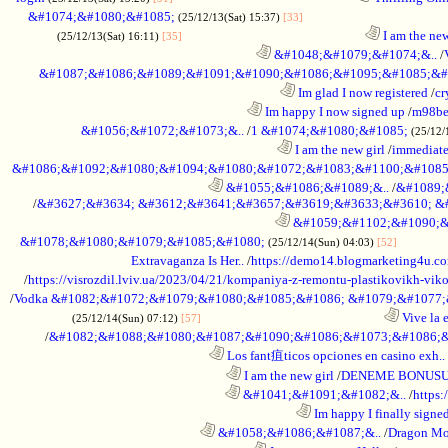
&#1074;&#1080;&#1085;
...............................................
(25/12/13(Sat) 15:37)
[33]
............................................................
I am the ne
(25/12/13(Sat) 16:11)
[35]
............................................................
&#1048;&#1079;&#1074;&..
/
&#1087;&#1086;&#1089;&#1091;&#1090;&#1086;&#1095;&#1085;&#
............................................................
Im glad I now registered
/
cr
........................................................................
Im happy I now signed up
/
m98be
&#1056;&#1072;&#1073;&..
/
1 &#1074;&#1080;&#1085;
(25/12/
............................................................
I am the new girl
/
immediate
&#1086;&#1092;&#1080;&#1094;&#1080;&#1072;&#1083;&#1100;&#1085
............................................................
&#1055;&#1086;&#1089;&..
/
&#1089;
/
&#3627;&#3634; &#3612;&#3641;&#3657;&#3619;&#3633;&#3610; &
............................................................
&#1059;&#1102;&#1090;&
&#1078;&#1080;&#1079;&#1085;&#1080;
................
(25/12/14(Sun) 04:03)
[52]
Extravaganza Is Her..
/
https://demo14.blogmarketing4u.com
/
https://visrozdil.lviv.ua/2023/04/21/kompaniya-z-remontu-plastikovikh-viko
/
Vodka &#1082;&#1072;&#1079;&#1080;&#1085;&#1086; &#1079;&#1077
............................................................
Vive la 
(25/12/14(Sun) 07:12)
[57]
/
&#1082;&#1088;&#1080;&#1087;&#1090;&#1086;&#1073;&#1086;&
............................................................
Los fant疽ticos opciones en casino exh..
............................................................
I am the new girl
/
DENEME BONUSU
............................................................
&#1041;&#1091;&#1082;&..
/
https:
........................................................................
Im happy I finally signe
............................................................
&#1058;&#1086;&#1087;&..
/
Dragon M