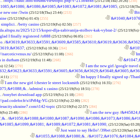
.
/
https://nauc.info/forums/viewtopic.php?t=21384848
..
(25/12/18(Thu) 20:26)
[250]
1085;&#1086; &#1086;&#1085;&#1083;&#1072;&#1081;&#1085;
(25/12/18(Th
he new one
/
3win
............................................................
Bitc
(25/12/18(Thu) 23:44)
[253]
aine
............................................................
&#1040;&#1076
(25/12/19(Fri) 01:43)
[255]
simplici..
/
betty casino
............................................................
(25/12/19(Fri) 02:50)
[257]
da.altspu.ru/2025/12/15/koper-dlja-zabivanija-stolbov-kak-vybrat-2/
(25/12/19(Fri)
glad I finally registered
/
tr888
..................................................
(25/12/19(Fri) 06:05)
[261]
lo.
/
&#3619;&#3633;&#3591;&#3609;&#3585;&#3610;&#3619;&#3636;&#362
#3619;&#3637;
............................................................
&#105
(25/12/19(Fri) 10:36)
[264]
//narcoticvenus.ru/
............................................................
Im
(25/12/19(Fri) 11:08)
[266]
h in durham
............................................................
&#1047;&
(25/12/19(Fri) 11:48)
[268]
............................................................
I am the new girl
/
google travel
ri) 12:54)
[270]
632;&#3623;&#3633;&#3591;&#3605;&#3656;&#3629;&#3648;&#3605;&#36
............................................................
Im happy I finally signed up
/
Than
 14:11)
[273]
I am the new girl
/
chester le street locksmith
...................
(25/12/19(Fri) 16:35)
[276]
75;&#1088;&..
/
admiral x casino
..........................................
(25/12/19(Fri) 18:51)
[278]
.
/
tonybet download app
...........................................................
(25/12/19(Fri) 21:18)
[280]
//pad.codefor.fr/s/iPr84g-YG
.....................................................
(25/12/19(Fri) 22:00)
[282]
desacity.ukraine7.com/t142-topic
.............................................
(25/12/19(Fri) 22:57)
[284]
............................................................
I am the new guy
/
&#45824;
9(Fri) 23:48)
[286]
;&..
/
&#1050;&#1088;&#1080;&#1087;&#1090;&#1086;&#1073;&#1086;&#10
&#1085;&#1099;&#1081; &#1089;&#1072;&#1081;&#1090;
(25/12/20(Sat) 03:28
...........................................................
Just want to say Hello!
/
39bet
(25/12/20(Sat) 04:
................................
&#1055;&#1088;&#1080;&..
/
&#1072;&#1076;&#1084;&#