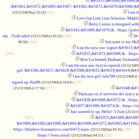
............................................................
&#1055;&#1088;&#1080;&.
/
&#1061;&#1072;&#1081;&#1087; &#1082;&#1072;&#1079;&#1080;&#
........................................................................
I am t
(25/12/18(Thu) 23:23)
[252]
........................................................................
Live Gsa Link Lists Solution
/
Madel
............................................................
Betty Casino is designed with 
............................................................
&#1043;&#1080;&#1076;&..
/
https://pobe
ma..
/
Tush tabiri
............................................................
Im 
(25/12/19(Fri) 05:22)
[260]
..................................................................
Just want to say Hel
08:56)
[262]
........................................................................
I am the new one
/
zapier &#3615;&
............................................................
&#1055;&#1072;&#1088;&..
/
https:
[265]
............................................................
Best Locksmith Durham
/
locksmit
............................................................
I am the new one
/
text-to-speech
(25/12/19(F
girl
/
&#3586;&#3657;&#3629;&#3588;&#3623;&#3619;&#3619;&#3
..................................................................
I am the new girl
/
win789
(25/12/19(Fri)
signed up
/
fun88
............................................................
(25/12/19(Fri) 16:03)
[275]
............................................................
&#1048;&#10
(25/12/19(Fri) 17:56)
[277]
............................................................
Participa en el universo del azar y si.
............................................................
&#1058;&#1088;&#1072;&..
/
https:
............................................................
&#1057;&#1086;&#1074;&..
/
https://o
..................................................................
Just wanted to say Hello!
/
13win
(25/12/1
............................................................
&#1055;&#1086;&#1087
[287]
&#1086;&#1092;&#1080;&#1094;&#1080;&#1072;&#1083;&#1100;
/
https://kharkov.forumattivo.com/t6472-topic
.......
(25/12/20(Sat) 04:31)
[289]
/
https://3win.cloud/
............................
(25/12/20(Sat) 04:53)
[291]