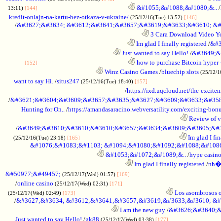
............................................................
&#1055;&#1088;&#1080;&..
/
13:11)
[144]
kredit-onlajn-na-kartu-bez-otkaza-v-ukraine/
...............
(25/12/16(Tue) 13:52)
[146]
/
&#3627;&#3634; &#3612;&#3641;&#3657;&#3619;&#3633;&#3610; &#
............................................................
3 Cara Download Video Y
........................................................................
Im glad I finally registered
/
&#3
........................................................................
Just wanted to say Hello!
/
&#3649;&
............................................................
how to purchase Bitcoin hyper -
[152]
............................................................
Winz Casino Games
/
bluechip slots
(25/12/1
want to say Hi.
/
situs247
................................................
(25/12/16(Tue) 18:40)
[157]
/
https://ixd.uqcloud.net/the-excite
/
&#3621;&#3604;&#3609;&#3657;&#3635;&#3627;&#3609;&#3633;&#358
Hunting for On..
/
https://amandasaracino.webversatility.com/exciting-bonu
............................................................
Review of vi
/
&#3649;&#3610;&#3610;&#3610;&#3657;&#3634;&#3609;&#3605;&#
..................................................................
Im glad I fin
(25/12/16(Tue) 23:18)
[165]
&#1076;&#1083;&#1103; &#1094;&#1080;&#1092;&#1088;&#108
............................................................
&#1053;&#1072;&#1089;&..
/
hype casi
..................................................................
Im glad I finally registered
/
nh�
&#50977;&#49457;
............................................................
(25/12/17(Wed) 01:57)
[169]
/
online casino
.................................................................
(25/12/17(Wed) 02:31)
[171]
............................................................
Los asombrosos op
(25/12/17(Wed) 02:49)
[173]
/
&#3627;&#3634; &#3612;&#3641;&#3657;&#3619;&#3633;&#3610; &#
........................................................................
I am the new guy
/
&#3626;&#3640;&
Just wanted to say Hello!
/
gk88
..................................
(25/12/17(Wed) 03:38)
[177]