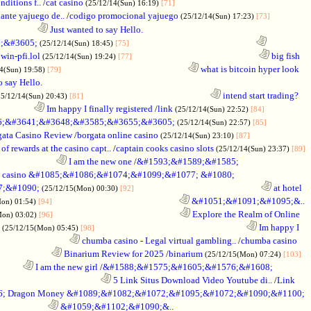
nditions f..
/
cat casino
............................................................
(25/12/14(Sun) 16:19)
[71]
nte yajuego de..
/
codigo promocional yajuego
(25/12/14(Sun) 17:23)
[73]
..................
Just wanted to say Hello.
;&#3605;
............................................................
(25/12/14(Sun) 18:45)
[75]
win-pfi.lol
............................................................
big fish
(25/12/14(Sun) 19:24)
[77]
............................................................
what is bitcoin hyper look
14(Sun) 19:58)
[79]
o say Hello.
............................................................
intend start trading?
25/12/14(Sun) 20:43)
[81]
.................
Im happy I finally registered
/
link
(25/12/14(Sun) 22:52)
[84]
6;&#3641;&#3648;&#3585;&#3655;&#3605;
(25/12/14(Sun) 22:57)
[85]
ata Casino Review
/
borgata online casino
(25/12/14(Sun) 23:10)
[87]
f rewards at the casino capt..
/
captain cooks casino slots
(25/12/14(Sun) 23:37)
[89]
...........................
I am the new one
/
&#1593;&#1589;&#1585;
 casino &#1085;&#1086;&#1074;&#1099;&#1077; &#1080;
7;&#1090;
............................................................
at hotel
(25/12/15(Mon) 00:30)
[92]
............................................................
&#1051;&#1091;&#1095;&..
Mon) 01:54)
[94]
............................................................
Explore the Realm of Online
Mon) 03:02)
[96]
........................................................................
Im happy I
(25/12/15(Mon) 05:45)
[98]
..................................
chumba casino - Legal virtual gambling..
/
chumba casino
.........................
Binarium Review for 2025
/
binarium
(25/12/15(Mon) 07:24)
[103]
...........
I am the new girl
/
&#1588;&#1575;&#1605;&#1576;&#1608;
.................................................
5 Link Situs Download Video Youtube di..
/
Link
; Dragon Money &#1089;&#1082;&#1072;&#1095;&#1072;&#1090;&#1100;
.......................
&#1059;&#1102;&#1090;&..