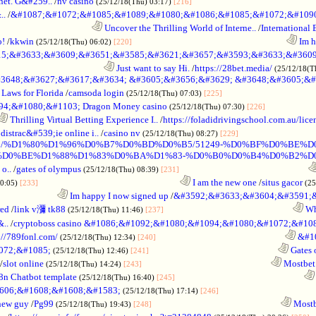
net. G&#259..
/
nv casino
.........................................................
(25/12/18(Thu) 03:17)
[216]
..
/
&#1087;&#1072;&#1085;&#1089;&#1080;&#1086;&#1085;&#1072;&#1090
............................................
Uncover the Thrilling World of Interne..
/
International 
o!
/
kkwin
........................................................................
Im ha
(25/12/18(Thu) 06:02)
[220]
5;&#3633;&#3609;&#3651;&#3585;&#3621;&#3657;&#3593;&#3633;&#3609
.................................................
Just want to say Hi.
/
https://28bet.media/
(25/12/18(T
3648;&#3627;&#3617;&#3634; &#3605;&#3656;&#3629; &#3648;&#3605;&#
Laws for Florida
/
camsoda login
...........................................
(25/12/18(Thu) 07:03)
[225]
;&#1080;&#1103; Dragon Money casino
.......................
(25/12/18(Thu) 07:30)
[226]
Thrilling Virtual Betting Experience I..
/
https://foladidrivingschool.com.au/licen
distrac&#539;ie online i..
/
casino nv
...................................
(25/12/18(Thu) 08:27)
[229]
%D0%BC/%D1%80%D1%96%D0%B7%D0%BD%D0%B5/51249-%D0%BF%D0%
%D0%BE%D1%88%D1%83%D0%BA%D1%83-%D0%B0%D0%B4%D0%B2%D
o..
/
gates of olympus
............................................................
(25/12/18(Thu) 08:39)
[231]
..................................................................
I am the new one
/
situs gacor
10:05)
[233]
(25
...........................
Im happy I now signed up
/
&#3592;&#3633;&#3604;&#3591;
red
/
link v瀰 tk88
............................................................
Why
(25/12/18(Thu) 11:46)
[237]
..
/
cryptoboss casino &#1086;&#1092;&#1080;&#1094;&#1080;&#1072;&#1
://789fonl.com/
............................................................
&#10
(25/12/18(Thu) 12:34)
[240]
072;&#1085;
............................................................
Gates 
(25/12/18(Thu) 12:46)
[241]
/
slot online
............................................................
Mostbet
(25/12/18(Thu) 14:24)
[243]
8n Chatbot template
............................................................
(25/12/18(Thu) 16:40)
[245]
606;&#1608;&#1608;&#1583;
.............................................
(25/12/18(Thu) 17:14)
[246]
new guy
/
Pg99
............................................................
Mostb
(25/12/18(Thu) 19:43)
[248]