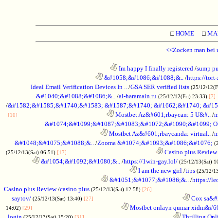
□
HOME
□
MA
<<Zocken man bei u
........................................................................
Im happy I finally registered
/
sump pu
............................................................
&#1058;&#1086;&#1088;&..
/
https://tort
Ideal Email Verification Devices In ..
/
GSA SER verified lists
(25/12/12(F
&#1040;&#1088;&#1086;&..
/
al-haramain.ru
(25/12/12(Fri) 23:33)
[7]
/
&#1582;&#1585;&#1740;&#1583; &#1587;&#1740; &#1662;&#1740; &#1
............................................................
Mostbet Az&#601;rbaycan: 5 U&#..
/
m
[10]
&#1074;&#1099;&#1087;&#1083;&#1072;&#1090;&#1099; O
............................................................
Mostbet Az&#601;rbaycanda: virtual..
/
m
&#1048;&#1075;&#1088;&..
/
Zooma &#1074;&#1093;&#1086;&#1076;
(
............................................................
Casino plus Review
(25/12/13(Sat) 06:51)
[17]
&#1054;&#1092;&#1080;&..
/
https://1win-gay.lol/
(25/12/13(Sat) 1
............................................................
I am the new girl
/
tips
(25/12/1
............................................................
&#1051;&#1077;&#1086;&..
/
https://l
Casino plus Review
/
casino plus
............................................
(25/12/13(Sat) 12:58)
[26]
saytov/
............................................................
Cox sa&#2
(25/12/13(Sat) 13:40)
[27]
............................................................
Mostbet onlayn qumar xidm&#601
14:02)
[29]
login
............................................................
Thrilling Onli
(25/12/13(Sat) 15:20)
[31]