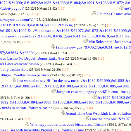
072;&#1090; &#1092;&#1086;&#1088;&#1084;&#1091;&#1083;&#1072; &#
//1xbet-pvg.lol/
............................................................
&#1
(25/12/15(Mon) 11:42)
[109]
............................................................
Chumba Casino: availab
25/12/15(Mon) 12:37)
[111]
ps://ssyoutube.com/Vi/
............................................................
(25/12/15(Mon) 13:06)
[113]
 LED P10 &#3619;&#3634;&#3588;&#3634;
.................
(25/12/15(Mon) 13:31)
[115]
&#1091;&#1095;&..
/
Vodka casino &#1088;&#1072;&#1073;&#1086;&#1095;
m the new one
/
&#3627;&#3634; &#3612;&#3641;&#3657;&#3619;&#3633;&#3
............................................................
Win Substantial Jackpots at
/15(Mon) 15:16)
[118]
..........................................................
I am the new guy
/
&#3627;&#3634; &#3612;
57;&#3634;&#3609;
............................................................
(25/12/15(Mon) 16:23)
[121]
us Casino No Deposit Bonus Enti..
/
Iva
............................
(25/12/15(Mon) 18:08)
[123]
ker Laws
/
caliente casino
........................................................
(25/12/15(Mon) 20:43)
[125]
/
betty casino slots
.....................................................................
(25/12/15(Mon) 21:39)
[127]
084;&..
/
Vodka casino partners
..............................................
(25/12/16(Tue) 01:22)
[129]
..............
Just wanted to say Hi! I'm the new mem..
/
&#1089;&#1090;&#1088;&#
;&#1077;&#1088;&#1085;&#1072; &#1093;&#1072;&#1088;&#1095;&#1086
...........................................................
Juega en casa de juegos y obt駭 la emo..
/
maggi
............................................................
&#1055;&#1086;&#1
(25/12/16(Tue) 04:30)
[134]
1092;&#1080;&#1094;&#1080;&#1072;&#1083;&#1100;&#1085;&#1099;&#1
 funds in nation..
/
bitstarz casino
..........................................
(25/12/16(Tue) 05:20)
[136]
..................................................................
Actual Time Gsa Web Link Lists Solutio
7]
............................................................
I am the new one
/
&#1073
2/16(Tue) 06:48)
[139]
.............................
What cryptocurrencies does bitstarz ac..
/
bitstarz
(25/12/16(Tue) 
ieve Big with Incredible Promotions..
/
online casino
......
(25/12/16(Tue) 09:21)
[143]