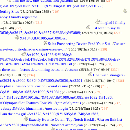
.........
I am the new one
/
automation platform
(25/12/18(Thu) 03:48)
[217]
; &#1092;&#1086;&#1088;&#1084;&#1091;&#1083;&#1072;
Betting Sites
........................................................................
(25/12/18(Thu) 05:58)
[219]
ppy I finally registered
;
............................................................
Im glad I finally
(25/12/18(Thu) 06:25)
[221]
........................................................................
Just want to say Hi!
hu) 06:48)
[223]
3636;&#3617; &#3610;&#3657;&#3634;&#3609;
(25/12/18(Thu) 06:55)
[224]
.................
&#1048;&#1085;&#1090;&..
.................................................
Sales Prospecting Device Find Your Sui..
/
Gsa ser
ce-et-securite-dans-les-casinos-assurer-un/
(25/12/18(Thu) 08:19)
[228]
.........................
&#1070;&#1088;&#1080;&..
BE%D0%B7%D0%B8%D1%82%D0%B8%D0%B2%D0%BD%D0%B8%D0%B9-
0%BE%D0%BA%D0%B0%D1%82%D0%B0
(25/12/18(Thu) 08:29)
[230]
three main factors determining betsson..
/
betsson
(25/12/18(Thu) 09:46)
[232]
............................................................
Chat with strangers -
/12/18(Thu) 10:09)
[234]
&#3634;&#3609;&#3649;&#3605;&#3656;&#3591;
(25/12/18(Thu) 10:40)
[236]
 play at casino coral casino?
/
coral casino
(25/12/18(Thu) 12:06)
[238]
083;&#1100;&#1085;&#1099;&#1081;
(25/12/18(Thu) 12:22)
[239]
54;&#1082;&#1091;&..
/
&#1087;&#1080;&#1085;&#1082;&#1086;
of Olympus Slot Features Epic Wi..
/
gate of olympus
(25/12/18(Thu) 13:28)
[242]
 vebsayt&#305; idman m&..
/
mostbet login
(25/12/18(Thu) 14:25)
[244]
I am the new girl
/
&#1578;&#1593;&#1605;&#1740;&#1585;
...........................
Exactly How To Obtain Top Notch Backli..
/
Gsa ser link list
et Az&#601;rbaycandak&#30..
/
mostbet azerbaycan
(25/12/18(Thu) 20:24)
[249]