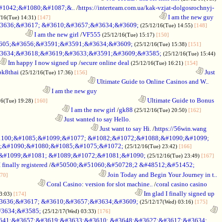
1042;&#1080;&#1087;&..
/
https://interteam.com.ua/kak-vzjat-dolgosrochnyj-
........................................................................
I am the new guy
/16(Tue) 14:31)
[147]
3636;&#3617; &#3610;&#3657;&#3634;&#3609;
(25/12/16(Tue) 14:55)
[148]
.................
I am the new girl
/
VF555
(25/12/16(Tue) 15:17)
[150]
605;&#3656;&#3591;&#3591;&#3634;&#3609;
(25/12/16(Tue) 15:38)
[151]
3634;&#3618;&#3619;&#3633;&#3591;&#3609;&#3585;
(25/12/16(Tue) 15:44)
Im happy I now signed up
/
secure online deal
(25/12/16(Tue) 16:21)
[154]
bk8thai
........................................................................
Just
(25/12/16(Tue) 17:36)
[156]
...........................................................
Ultimate Guide to Online Casinos and W..
.............................
I am the new guy
............................................................
Ultimate Guide to Bonus
16(Tue) 19:28)
[160]
..........................................
I am the new girl
/
gk88
(25/12/16(Tue) 20:50)
[162]
.....................................
Just wanted to say Hello.
.............................................................
Just want to say Hi.
/
https://56win.wang
100;&#1085;&#1099;&#1077; &#1082;&#1072;&#1088;&#1090;&#1099;
;&#1090;&#1080;&#1085;&#1075;&#1072;
(25/12/16(Tue) 23:42)
[166]
;&#1099;&#1081; &#1089;&#1072;&#1081;&#1090;
(25/12/16(Tue) 23:49)
[167]
 finally registered
/
&#50500;&#51060;&#50728;2 &#48512;&#51452;
............................................................
Join Today and Begin Your Journey in t..
70]
..........................
Coral Casino: version for slot machine..
/
coral casino casino
........................................................................
Im glad I finally signed up
03:03)
[174]
3636;&#3617; &#3610;&#3657;&#3634;&#3609;
(25/12/17(Wed) 03:16)
[175]
3634;&#3585;
..................................................................
(25/12/17(Wed) 03:33)
[176]
641;&#3657;&#3619;&#3633;&#3610; &#3648;&#3627;&#3617;&#3634;