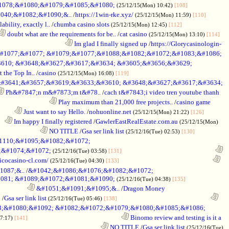
1078;&#1080;&#1079;&#1085;&#1080;
(25/12/15(Mon) 10:42)
[108]
040;&#1082;&#1090;&..
/
https://1win-rke.xyz/
(25/12/15(Mon) 11:59)
[110]
ility, exactly l..
/
chumba casino slots
(25/12/15(Mon) 12:45)
[112]
doubt what are the requirements for be..
/
cat casino
(25/12/15(Mon) 13:10)
[114]
...........................................
Im glad I finally signed up
/
https://Glorycasinologin-
&#1077;&#1077; &#1079;&#1077;&#1088;&#1082;&#1072;&#1083;&#1086;
610; &#3648;&#3627;&#3617;&#3634; &#3605;&#3656;&#3629;
 the Top In..
/
casino
............................................................
(25/12/15(Mon) 16:08)
[119]
&#3641;&#3657;&#3619;&#3633;&#3610; &#3648;&#3627;&#3617;&#3634;
Ph&#7847;n m&#7873;m t&#78..
/
cach t&#7843;i video tren youtube thanh
................................
Play maximum than 21,000 free projects..
/
casino game
..........
Just want to say Hello.
/
nohuonline.net
(25/12/15(Mon) 21:22)
[126]
...
Im happy I finally registered
/
GawlerEastRealEstate.com.au
(25/12/15(Mon)
..........................
NO TITLE
/
Gsa ser link list
(25/12/16(Tue) 02:53)
[130]
1110;&#1095;&#1082;&#1072;
;&#1074;&#1072;
............................................................
(25/12/16(Tue) 03:58)
[131]
cocasino-cl.com/
............................................................
(25/12/16(Tue) 04:30)
[133]
087;&..
/
&#1042;&#1086;&#1076;&#1082;&#1072;
081; &#1089;&#1072;&#1081;&#1090;
(25/12/16(Tue) 04:38)
[135]
..................
&#1051;&#1091;&#1095;&..
/
Dragon Money
n
/
Gsa ser link list
............................................................
(25/12/16(Tue) 05:46)
[138]
;&#1080;&#1092; &#1082;&#1072;&#1079;&#1080;&#1085;&#1086;
............................................................
Binomo review and testing is it a
07:17)
[141]
..................................................................
NO TITLE
/
Gsa ser link list
(25/12/16(Tue)