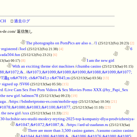
RCH
□
過去ログ
oasis-de.com/ 返信無し
.......................
The photographs on PornPics are also o..
/
1
(25/12/12(Fri) 20:23)
[2]
registered
/
Joel
..................................................................
6
(25/12/12(Fri) 21:38)
[4]
vada504.fun
............................................................
(25/12/12(Fri) 23:21)
[6]
............................................................
I am the new girl
13(Sat) 00:17)
[8]
........
With an exciting theme slot machines
/
chumba casino
(25/12/13(Sat) 01:15)
88;&#1072;&..
/
&#1073;&#1099;&#1089;&#1090;&#1088;&#1099;&#1077;
/
T瀟g tr&#7919; ch&#7845;t c&#7845;m
(25/12/13(Sat) 03:56)
[13]
y signed up
/
SV66
............................................................
(25/12/13(Sat) 05:50)
[15]
ed
/
Live Cam Sex Free Porn Videos & Sex Movies Porno XXX @by_Papi_Sex
the new girl
/
salmon78
............................................................
(25/12/13(Sat) 09:23)
[19]
uga..
/
https://bdmbetpromo-es.com/mobile-app
(25/12/13(Sat) 10:34)
[21]
#1078;&#1080;&#1083;&#1100;&#1077;
(25/12/13(Sat) 11:10)
[23]
 the new girl
/
xxx
............................................................
(25/12/13(Sat) 11:33)
[25]
/2530-luchshie-seo-studii-moskvy-reyting-2025-top-kompaniy-dlya-prodvizheniya-
...........
&#1047;&#1072;&#1087;&..
/
https://ard-al-zaafaran.ru
(25/12/13(Sat)
.........................
There are more than 3,500 casino games..
/
casumo casino casino
.................
&#1044;&#1086;&#1089;&..
/
&#1086;&#1076;&#1080;&#1085;