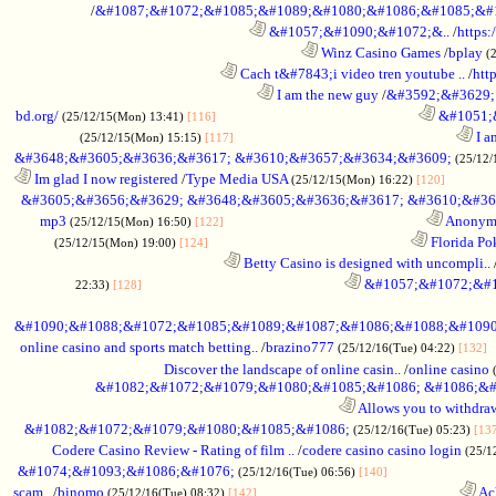
/
&#1087;&#1072;&#1085;&#1089;&#1080;&#1086;&#1085;&#1
............................................................
&#1057;&#1090;&#1072;&..
/
https:
............................................................
Winz Casino Games
/
bplay
(
............................................................
Cach t&#7843;i video tren youtube ..
/
htt
........................................................................
I am the new guy
/
&#3592;&#3629;
bd.org/
............................................................
&#1051;
(25/12/15(Mon) 13:41)
[116]
..................................................................
I a
(25/12/15(Mon) 15:15)
[117]
&#3648;&#3605;&#3636;&#3617; &#3610;&#3657;&#3634;&#3609;
(25/12
Im glad I now registered
/
Type Media USA
..............
(25/12/15(Mon) 16:22)
[120]
&#3605;&#3656;&#3629; &#3648;&#3605;&#3636;&#3617; &#3610;&#36
mp3
............................................................
Anonymo
(25/12/15(Mon) 16:50)
[122]
............................................................
Florida Po
(25/12/15(Mon) 19:00)
[124]
............................................................
Betty Casino is designed with uncompli..
............................................................
&#1057;&#1072;&#1
22:33)
[128]
..........................................................
&#1090;&#1088;&#1072;&#1085;&#1089;&#1087;&#1086;&#1088;&#1090
online casino and sports match betting..
/
brazino777
.
(25/12/16(Tue) 04:22)
[132]
Discover the landscape of online casin..
/
online casino
&#1082;&#1072;&#1079;&#1080;&#1085;&#1086; &#1086;&#
............................................................
Allows you to withdraw
&#1082;&#1072;&#1079;&#1080;&#1085;&#1086;
(25/12/16(Tue) 05:23)
[13
Codere Casino Review - Rating of film ..
/
codere casino casino login
(25/1
&#1074;&#1093;&#1086;&#1076;
...............................
(25/12/16(Tue) 06:56)
[140]
scam..
/
binomo
............................................................
Ach
(25/12/16(Tue) 08:32)
[142]