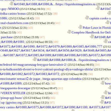
.............
&#1040;&#1088;&#1086;&..
/
https://liquidesimaginaires.ru
(25/12/13(S
w guy
/
MMOO
............................................................
&#1047
(25/12/13(Sat) 16:51)
[36]
Vodka casino bonus
..................................................................
(25/12/13(Sat) 17:52)
[38]
1086;
............................................................
captain cooks ca
(25/12/13(Sat) 18:42)
[39]
ystal-chandeliers.com
............................................................
F
(25/12/13(Sat) 20:45)
[41]
t
............................................................
Poker Laws in Florid
(25/12/13(Sat) 22:31)
[43]
............................................................
Complete Handbook for Onlin
13(Sat) 22:53)
[45]
 purchase
............................................................
&#1048;&#1
(25/12/13(Sat) 23:18)
[47]
;&#1099;&#1081;
............................................................
ca
(25/12/14(Sun) 00:53)
[48]
&#1072;&#1081;&#1090; &#1072;&#1079;&#1080;&#1085;&#1086;777
(25/12
#3648;&#3627;&#3617;&#3634; &#3605;&#3656;&#3629; &#3648;&#3605;&
..
/
&#1087;&#1072;&#1085;&#1089;&#1080;&#1086;&#1085;&#1072;&#1090
............................................
&#1040;&#1088;&#1086;&..
/
liquidesimaginaires.ru
/fedezd-fel-magyarorszag-lenygoz-latnivaloit-2/
..............
(25/12/14(Sun) 06:05)
[54]
n-ta-balkonnikh-dverei-u-lvovi-yakisni-poslugi-dlya-vashogo-zhitla/
(25/12/14(Sun
;&#1088;&#1082;&#1072;&#1083;&#1072;
.......................
(25/12/14(Sun) 06:29)
[56]
emocionante sensaci de jugar..
/
mega apuestas app colombia
(25/12/14(Sun) 07:17)
[
#1089;&#1089;
............................................................
how 
(25/12/14(Sun) 07:42)
[59]
/
megapuesta descargar
............................................................
(25/12/14(Sun) 08:47)
[61]
 VEREN SITELER
............................................................
Im
(25/12/14(Sun) 12:04)
[63]
//pinup-qqi.buzz/
............................................................
&#1
(25/12/14(Sun) 13:05)
[65]
d up
/
ggwino.org
............................................................
&#10
(25/12/14(Sun) 13:21)
[67]
oney casino &#1080;&#1075;&#1088;&#1072;&#1090;&#1100; &#1073;&#10