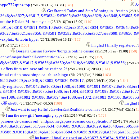
hype777spinz.top
............................................................
&#
(25/12/16(Tue) 13:38)
[145]
.............................................
Get Started Today and Start Winning in..
/
casino
(25/12
3648;&#3627;&#3617;&#3634; &#3605;&#3656;&#3629; &#3648;&#3605;&#
outube HD dan M..
/
ummy.net
.................................................
(25/12/16(Tue) 15:00)
[149]
591;&#3610;&#3611;&#3619;&#3632;&#3617;&#3634;&#3603; &#3649;&#3
#3627;&#3621;&#3656;&#3591;&#3592;&#3635;&#3627;&#3609;&#3656;&#
 explai..
/
bitcoin hyper
............................................................
(25/12/16(Tue) 16:12)
[153]
............................................................
Im glad I finally registered
/
6(Tue) 17:28)
[155]
............
Borgata Casino Review
/
borgata online casino
.
(25/12/16(Tue) 19:08)
[158]
ment-of-major-football-competitions/
.....................................
(25/12/16(Tue) 19:25)
[159]
5;&#3652;&#3617;&#3656;&#3650;&#3618;&#3650;&#3618;&#3656;
(25/12/
s-offers-from-top-new-online-casinos-2/
..............................
(25/12/16(Tue) 20:41)
[161]
rtual casino buzz bingo ca..
/
buzz bingo
.............................
(25/12/16(Tue) 21:06)
[163]
3656;&#3629;&#3648;&#3605;&#3636;&#3617;
...........
(25/12/16(Tue) 23:14)
[164]
ally registered
/
&#1042;&#1080;&#1088;&#1090;&#1091;&#1072;&#1083;&#1
6;&#1074;&#1086;&#1075;&#1086; &#1084;&#1072;&#1088;&#1082;&#1077
no &#1086;&#1092;&#1080;&#1094;&#1080;&#1072;&#1083;&#1100;&#1085
 c疂 oke88
............................................................
Im glad I
(25/12/17(Wed) 00:53)
[168]
......
Just want to say Hello!
/
GawlerEastRealEstate.com.au
(25/12/17(Wed) 02:13)
[1
.
I am the new girl
/
messaging apps
..................................
(25/12/17(Wed) 02:45)
[172]
ciones de casinos onl..
/
https://megapuestacasino.co/application/
(25/12/17(Wed) 
3648;&#3627;&#3617;&#3634; &#3605;&#3656;&#3629; &#3648;&#3605;&#
#3586;&#3616;&#3634;&#3614;&#3594;&#3656;&#3629;&#3591;&#3611;&#
................................
Im happy I finally signed up
/
&#3627;&#3634; &#3612;&#3