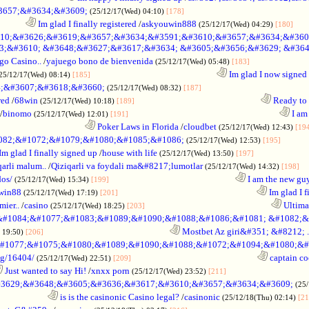
3657;&#3634;&#3609;
...........................................................
(25/12/17(Wed) 04:10)
[178]
.............
Im glad I finally registered
/
askyouwin888
......
(25/12/17(Wed) 04:29)
[180]
10;&#3626;&#3619;&#3657;&#3634;&#3591;&#3610;&#3657;&#3634;&#360
3;&#3610; &#3648;&#3627;&#3617;&#3634; &#3605;&#3656;&#3629; &#36
go Casino..
/
yajuego bono de bienvenida
...........................
(25/12/17(Wed) 05:48)
[183]
............................................................
Im glad I now signed
25/12/17(Wed) 08:14)
[185]
;&#3607;&#3618;&#3660;
...................................................
(25/12/17(Wed) 08:32)
[187]
red
/
68win
............................................................
Ready to 
(25/12/17(Wed) 10:18)
[189]
/
binomo
........................................................................
I am
(25/12/17(Wed) 12:01)
[191]
.........................................
Poker Laws in Florida
/
cloudbet
(25/12/17(Wed) 12:43)
[19
082;&#1072;&#1079;&#1080;&#1085;&#1086;
............
(25/12/17(Wed) 12:53)
[195]
Im glad I finally signed up
/
house with life
.........................
(25/12/17(Wed) 13:50)
[197]
qarli malum..
/
Qiziqarli va foydali ma&#8217;lumotlar
...
(25/12/17(Wed) 14:32)
[198]
dos/
............................................................
I am the new gu
(25/12/17(Wed) 15:34)
[199]
win88
..................................................................
Im glad I f
(25/12/17(Wed) 17:19)
[201]
ier..
/
casino
............................................................
Ultimat
(25/12/17(Wed) 18:25)
[203]
&#1084;&#1077;&#1083;&#1089;&#1090;&#1088;&#1086;&#1081; &#1082;&
............................................................
Mostbet Az giri&#351; &#8212; .
 19:50)
[206]
;&#1077;&#1075;&#1080;&#1089;&#1090;&#1088;&#1072;&#1094;&#1080;&#
og/16404/
............................................................
captain co
(25/12/17(Wed) 22:51)
[209]
Just wanted to say Hi!
/
xnxx porn
.......................................
(25/12/17(Wed) 23:52)
[211]
3629;&#3648;&#3605;&#3636;&#3617;&#3610;&#3657;&#3634;&#3609;
(25
.......................
is is the casinonic Casino legal?
/
casinonic
(25/12/18(Thu) 02:14)
[21