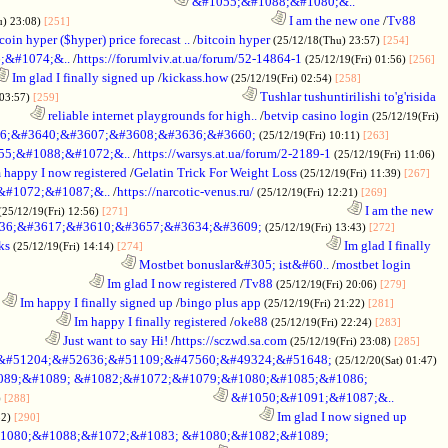
..........................................................
&#1055;&#1088;&#1080;&..
..................................................................
I am the new one
/
Tv88
u) 23:08)
[251]
oin hyper ($hyper) price forecast ..
/
bitcoin hyper
(25/12/18(Thu) 23:57)
[254]
;&#1074;&..
/
https://forumlviv.at.ua/forum/52-14864-1
(25/12/19(Fri) 01:56)
[256]
Im glad I finally signed up
/
kickass.how
(25/12/19(Fri) 02:54)
[258]
............................................................
Tushlar tushuntirilishi to'g'risida
 03:57)
[259]
..........
reliable internet playgrounds for high..
/
betvip casino login
(25/12/19(Fri)
6;&#3640;&#3607;&#3608;&#3636;&#3660;
(25/12/19(Fri) 10:11)
[263]
5;&#1088;&#1072;&..
/
https://warsys.at.ua/forum/2-2189-1
(25/12/19(Fri) 11:06)
 happy I now registered
/
Gelatin Trick For Weight Loss
(25/12/19(Fri) 11:39)
[267]
#1072;&#1087;&..
/
https://narcotic-venus.ru/
(25/12/19(Fri) 12:21)
[269]
........................................................................
I am the new
(25/12/19(Fri) 12:56)
[271]
36;&#3617;&#3610;&#3657;&#3634;&#3609;
(25/12/19(Fri) 13:43)
[272]
ks
............................................................
Im glad I finally
(25/12/19(Fri) 14:14)
[274]
.........................................
Mostbet bonuslar&#305; ist&#60..
/
mostbet login
..............................
Im glad I now registered
/
Tv88
(25/12/19(Fri) 20:06)
[279]
.
Im happy I finally signed up
/
bingo plus app
(25/12/19(Fri) 21:22)
[281]
...................
Im happy I finally registered
/
oke88
(25/12/19(Fri) 22:24)
[283]
...............
Just want to say Hi!
/
https://sczwd.sa.com
(25/12/19(Fri) 23:08)
[285]
&#51204;&#52636;&#51109;&#47560;&#49324;&#51648;
(25/12/20(Sat) 01:47)
89;&#1089; &#1082;&#1072;&#1079;&#1080;&#1085;&#1086;
............................................................
&#1050;&#1091;&#1087;&..
)
[288]
........................................................................
Im glad I now signed up
32)
[290]
1080;&#1088;&#1072;&#1083; &#1080;&#1082;&#1089;