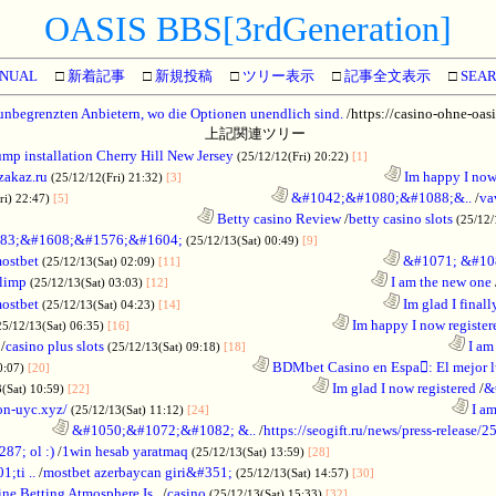
OASIS BBS[3rdGeneration]
NUAL
□
新着記事
□
新規投稿
□
ツリー表示
□
記事全文表示
□
SEA
nbegrenzten Anbietern, wo die Optionen unendlich sind.
/https://casino-ohne-
上記関連ツリー
mp installation Cherry Hill New Jersey
.....................................
(25/12/12(Fri) 20:22)
[1]
-zakaz.ru
............................................................
Im happy I now 
(25/12/12(Fri) 21:32)
[3]
............................................................
&#1042;&#1080;&#1088;&..
/
va
ri) 22:47)
[5]
............................................................
Betty casino Review
/
betty casino slots
(25/12/
583;&#1608;&#1576;&#1604;
....................................................
(25/12/13(Sat) 00:49)
[9]
ostbet
............................................................
&#1071; &#10
(25/12/13(Sat) 02:09)
[11]
limp
............................................................
I am the new one
(25/12/13(Sat) 03:03)
[12]
ostbet
............................................................
Im glad I finall
(25/12/13(Sat) 04:23)
[14]
............................................................
Im happy I now register
25/12/13(Sat) 06:35)
[16]
/
casino plus slots
............................................................
I am 
(25/12/13(Sat) 09:18)
[18]
............................................................
BDMbet Casino en Espa: El mejor l
0:07)
[20]
..................................................................
Im glad I now registered
/
&
3(Sat) 10:59)
[22]
eon-uyc.xyz/
........................................................................
I am
(25/12/13(Sat) 11:12)
[24]
................
&#1050;&#1072;&#1082; &..
/
https://seogift.ru/news/press-release
87; ol :)
/
1win hesab yaratmaq
.................................................
(25/12/13(Sat) 13:59)
[28]
;ti ..
/
mostbet azerbaycan giri&#351;
...................................
(25/12/13(Sat) 14:57)
[30]
ne Betting Atmosphere Is..
/
casino
...........................................
(25/12/13(Sat) 15:33)
[32]