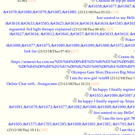
............................................................
Cazinou de top pe inter
02:40)
[215]
............................................................
&#1058;&#1077;&#1087;&
&#1078;&#1080;&#1079;&#1085;&#1080;
................
(25/12/18(Thu) 03:52)
[218]
Just wanted to say Hell
/
&#3619;&#3633;&#3585;&#3625;&#3634;&#3619;&#3634;&#3585;&#361
registered
/
led light therapy explained
.......................
(25/12/18(Thu) 06:43)
[222]
/
&#3627;&#3634; &#3612;&#3641;&#3657;&#3619;&#3633;&#3610; &#
............................................................
Poker 
/
&#1088;&#1077;&#1075;&#1080;&#1089;&#1090;&#1088;&#1072;&#1094
link list
............................................................
(25/12/18(Thu) 07:45)
[227]
............................................................
Centru de 
/
https://semenivka.com.ua/%D1%84%D0%BE%D1%80%D1%83
%D0%B4%D0%BE%D1%81%D0%B2%D1%96%D0%B4-%D0%BF
............................................................
Olympus Gate Slots Discover Big Wins 
..................................................................
I am the new girl
/
win88
(25/12/18(Thu) 
Online Chat with..
/
bongacams
.......................................
(25/12/18(Thu) 10:21)
[235]
........................................................................
Im happy I finally registe
............................................................
&#1055;&#1086;&#1087;&
............................................................
Im happy I finally signed up
/
https
&#1091;&#1079;&#1073;&#1077;&#1082;&#1080;&#1089;&#1090;&#1
........................................................................
Just wanted to say Hello!
........................................................................
I am the new girl
/
N
&#1605;&#1575;&#1705;&#1585;&#1608;&#1601;&#1585; &#1705;&#1
........................................................................
I am the 
(25/12/18(Thu) 19:11)
[247]