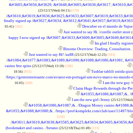
&#3605;&#3656;&#3629; &#3648;&#3605;&#3636;&#3617; &#3610;&#
...........................................................
(25/12/17(Wed) 04:11)
[179]
/
&#3610;&#3619;&#3636;&#3625;&#3633;&#3607;&#3619;&#3633;&#36
finally signed up
/
&#3627;&#3634; &#3612;&#3641;&#3657;&#3619;&#363
............................................................
Descubre en el mundo de Yajue
05:41)
[182]
............................................................
Just wanted to say Hi.
/
corelle outlet store
(
happy I now signed up
/
&#3607;&#3633;&#3609;&#3605;&#3649;&#3614
........................................................................
Im glad I finally registe
............................................................
Binomo Overview: Trading, Consultation..
Just wanted to say Hi!
/
az88
...................
(25/12/17(Wed) 12:25)
[193]
/
&#1084;&#1077;&#1083;&#1089;&#1090;&#1088;&#1086;&#1081; &#1
casino free spins
............................................................
(25/12/17(Wed) 13:18)
[196]
............................................................
Tushlar tahlili ustida qizi
18:56)
[933]
/
https://genteinteresante.com/aviator-em-portugal-um-novo-marco-no-mundo-
........................................................................
I am the new guy
/
16:05)
[200]
............................................................
Claim Huge Rewards through the Prem
............................................................
&#1055;&#1086;&#1087;&..
/
........................................................................
I am the new girl
/
Jenny
(25/12/17(Wed)
&#1058;&#1086;&#1087;&..
/
Dragon Money casino &#1088
&#1055;&#1088;&#1080;&..
/
https://prof-komplekt.com/club/user/11497/bl
........................................................................
[210]
/
&#3611;&#3619;&#3638;&#3585;&#3625;&#3634;&#3605;&#3656;&#
(bookmaker and casino..
/
betano
.....................................
(25/12/18(Thu) 01:49)
[213]