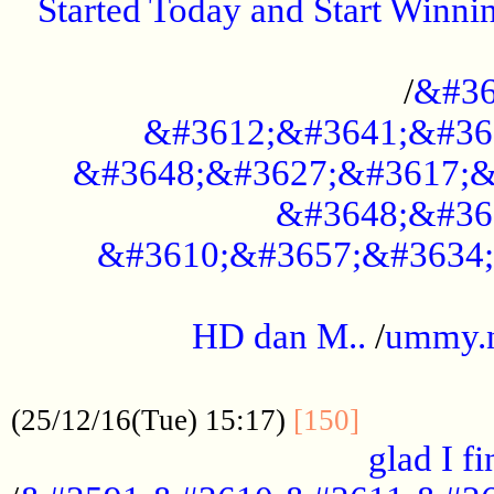
Started Today and Start Winnin
..............................................
/
&#36
&#3612;&#3641;&#36
&#3648;&#3627;&#3617;&
&#3648;&#36
&#3610;&#3657;&#3634;
.....................................................
HD dan M..
/
ummy.
..................................................
..............
(25/12/16(Tue) 15:17)
[150]
glad I fi