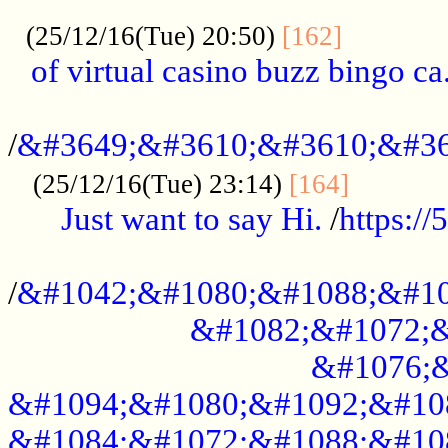
............
(25/12/16(Tue) 20:50)
[162]
of virtual casino buzz bingo ca.
..................................................
/
&#3649;&#3610;&#3610;&#36
...........
(25/12/16(Tue) 23:14)
[164]
Just want to say Hi.
/
https:/
...................................................
/
&#1042;&#1080;&#1088;&#10
&#1082;&#1072;&
&#1076;&
&#1094;&#1080;&#1092;&#10
&#1084;&#1072;&#1088;&#10