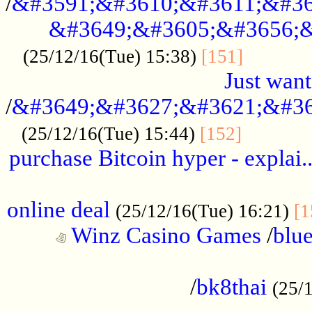
/
&#3591;&#3610;&#3611;&#36
&#3649;&#3605;&#3656;&
...........
(25/12/16(Tue) 15:38)
[151]
Just want
/
&#3649;&#3627;&#3621;&#36
...........
(25/12/16(Tue) 15:44)
[152]
purchase Bitcoin hyper - explai.
......................................................
online deal
(25/12/16(Tue) 16:21)
[1
Winz Casino Games
/
blue
................................................
/
bk8thai
(25/