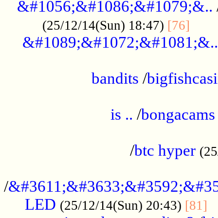
&#1056;&#1086;&#1079;&..
......
(25/12/14(Sun) 18:47)
[76]
&#1089;&#1072;&#1081;&..
.................................................
bandits
/
bigfishcas
......................................................
is ..
/
bongacams
....................................................
/
btc hyper
(25
..................................................
/
&#3611;&#3633;&#3592;&#35
LED
.
(25/12/14(Sun) 20:43)
[81]