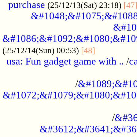
purchase
(25/12/13(Sat) 23:18)
[47
&#1048;&#1075;&#1088
&#10
&#1086;&#1092;&#1080;&#10
................
(25/12/14(Sun) 00:53)
[48]
usa: Fun gadget game with ..
/
c
...................................................
/
&#1089;&#10
&#1072;&#1079;&#1080;&#10
.............................................
/
&#36
&#3612;&#3641;&#36