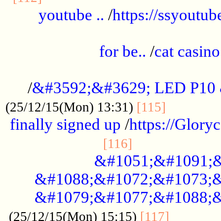
youtube ..
/
https://ssyoutub
.....................................................
for be..
/
cat casino
..............................................
/
&#3592;&#3629; LED P10
.............
(25/12/15(Mon) 13:31)
[115]
finally signed up
/
https://Glory
.....................
[116]
&#1051;&#1091;&
&#1088;&#1072;&#1073;&
&#1079;&#1077;&#1088;&
............
(25/12/15(Mon) 15:15)
[117]