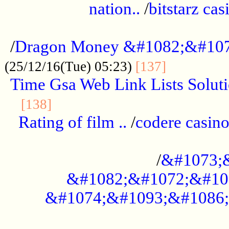
nation..
/
bitstarz cas
...................................................
/
Dragon Money &#1082;&#10
..............
(25/12/16(Tue) 05:23)
[137]
Time Gsa Web Link Lists Solut
..........................................
[138]
Rating of film ..
/
codere casino
........................................
/
&#1073;
&#1082;&#1072;&#10
&#1074;&#1093;&#1086;
.................................................