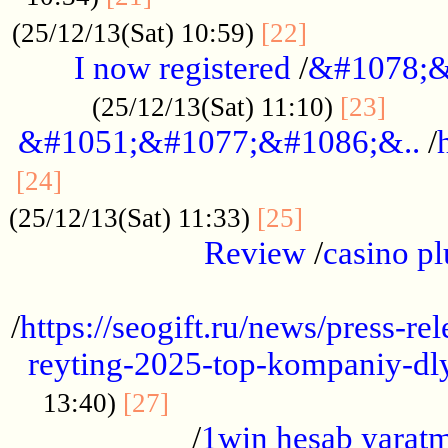
................
(25/12/13(Sat) 10:59)
[22]
I now registered
/
&#1078;&
......
(25/12/13(Sat) 11:10)
[23]
&#1051;&#1077;&#1086;&..
/
...............................................
[24]
.................
(25/12/13(Sat) 11:33)
[25]
Review
/
casino pl
...................................................
/
https://seogift.ru/news/press-r
reyting-2025-top-kompaniy-dl
.................................
13:40)
[27]
/
1win hesab yarat