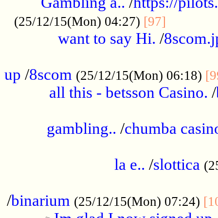
Gambling a..
/
https://pilo
............
(25/12/15(Mon) 04:27)
[97]
want to say Hi.
/
8scom.j
.....................................................
up
/
8scom
(25/12/15(Mon) 06:18)
[9
all this - betsson Casino.
/
...................................................
gambling..
/
chumba casino
.....................................................
la e..
/
slottica
(2
................................................
/
binarium
(25/12/15(Mon) 07:24)
[1