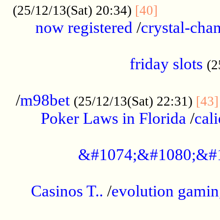
..............
(25/12/13(Sat) 20:34)
[40]
now registered
/
crystal-cha
...................................................
friday slots
(2
......................................................
/
m98bet
(25/12/13(Sat) 22:31)
[43]
Poker Laws in Florida
/
cal
.....................................................
&#1074;&#1080;&#
....................................................
Casinos T..
/
evolution gamin
..................................................