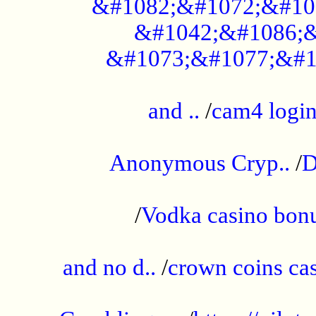
&#1082;&#1072;&#10
&#1042;&#1086;&
&#1073;&#1077;&#1
...................................................
and ..
/
cam4 logi
..............................................
Anonymous Cryp..
/
D
...................................................
/
Vodka casino bon
.....................................................
and no d..
/
crown coins cas
..................................................