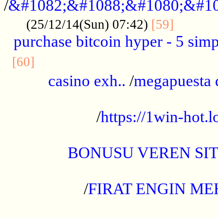
/
&#1082;&#1088;&#1080;&#10
..........
(25/12/14(Sun) 07:42)
[59]
purchase bitcoin hyper - 5 simpl
..............................................
[60]
casino exh..
/
megapuesta 
...................................................
/
https://1win-hot.lo
..................................................
BONUSU VEREN SI
.................................................
/
FIRAT ENGIN ME
...................................................