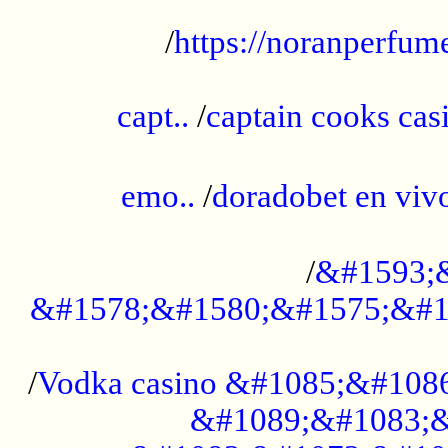
...................................................
/
https://noranperfum
......................................................
capt..
/
captain cooks casi
......................................................
emo..
/
doradobet en vi
........................................
/
&#1593;
&#1578;&#1580;&#1575;&#1
...................................................
/
Vodka casino &#1085;&#108
&#1089;&#1083;&