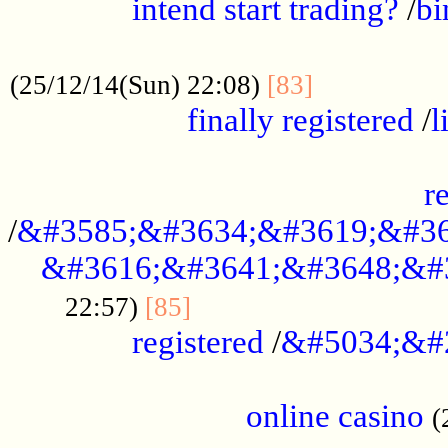
intend start trading?
/
bi
.....................................................
...............
(25/12/14(Sun) 22:08)
[83]
finally registered
/
l
...............................................
r
/
&#3585;&#3634;&#3619;&#36
&#3616;&#3641;&#3648;&#
...............................
22:57)
[85]
registered
/
&#5034;&#
.....................................................
online casino
(