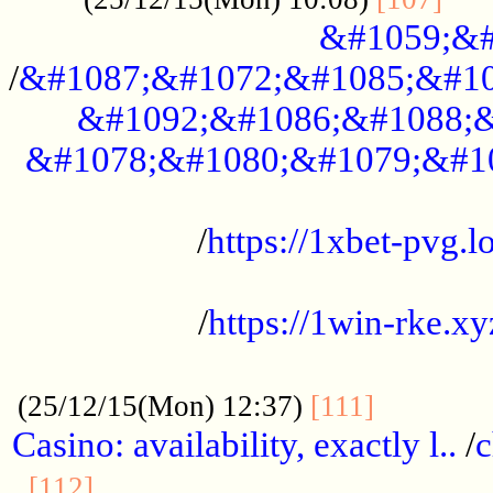
&#1059;&#
/
&#1087;&#1072;&#1085;&#10
&#1092;&#1086;&#1088;&
&#1078;&#1080;&#1079;&#1
...................................................
/
https://1xbet-pvg.lo
...................................................
/
https://1win-rke.xy
................................................
............
(25/12/15(Mon) 12:37)
[111]
Casino: availability, exactly l..
/
c
............................................
[112]