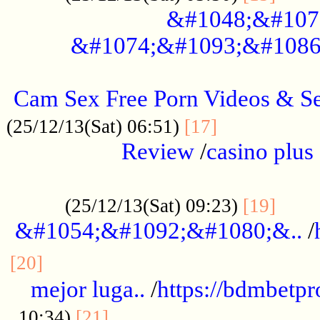
&#1048;&#107
&#1074;&#1093;&#1086
.....................................................
Cam Sex Free Porn Videos & 
.................
(25/12/13(Sat) 06:51)
[17]
Review
/
casino plus 
.................................................
......
(25/12/13(Sat) 09:23)
[19]
&#1054;&#1092;&#1080;&..
/
...............................................
[20]
mejor luga..
/
https://bdmbetp
....................................
10:34)
[21]