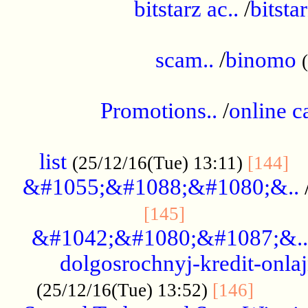
bitstarz ac..
/
bitsta
.....................................................
scam..
/
binomo
.................................................
Promotions..
/
online c
....................................................
list
..
(25/12/16(Tue) 13:11)
[144]
&#1055;&#1088;&#1080;&..
.....................
[145]
&#1042;&#1080;&#1087;&..
dolgosrochnyj-kredit-onla
........
(25/12/16(Tue) 13:52)
[146]