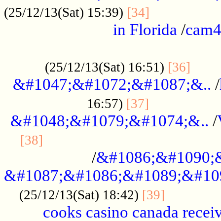
.................
(25/12/13(Sat) 15:39)
[34]
in Florida
/
cam
................................................
......
(25/12/13(Sat) 16:51)
[36]
&#1047;&#1072;&#1087;&..
/
.................
16:57)
[37]
&#1048;&#1079;&#1074;&..
/
............................................
[38]
/
&#1086;&#1090;
&#1087;&#1086;&#1089;&#10
.............
(25/12/13(Sat) 18:42)
[39]
cooks casino canada receiv