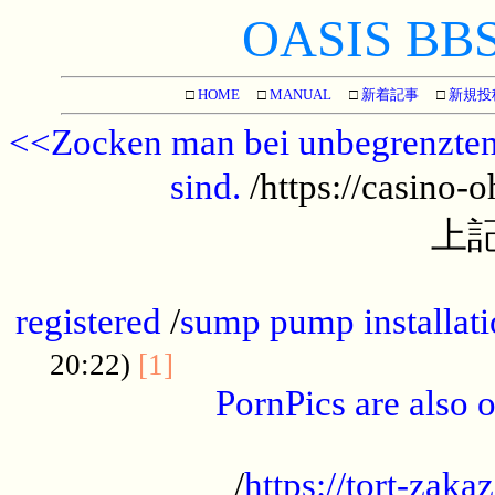
OASIS BBS[
□
HOME
□
MANUAL
□
新着記事
□
新規投
<<Zocken man bei unbegrenzten 
sind.
/https://casin
上記
...............................................
registered
/
sump pump installati
...................................
20:22)
[1]
PornPics are also o
...................................................
/
https://tort-zakaz