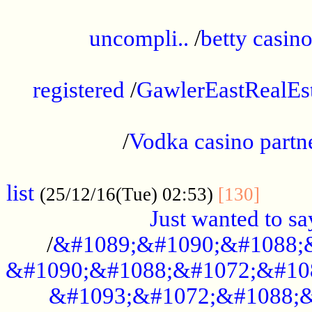
...................................................
uncompli..
/
betty casino
...............................................
registered
/
GawlerEastRealEs
...................................................
/
Vodka casino partn
....................................................
list
........
(25/12/16(Tue) 02:53)
[130]
Just wanted to s
/
&#1089;&#1090;&#1088;
&#1090;&#1088;&#1072;&#10
&#1093;&#1072;&#1088;&