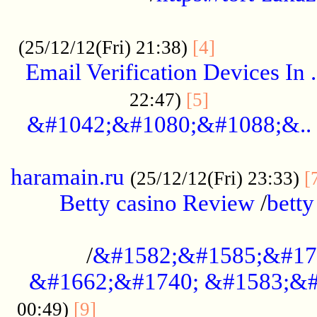
....................................................
.................
(25/12/12(Fri) 21:38)
[4]
Email Verification Devices In .
..................
22:47)
[5]
&#1042;&#1080;&#1088;&..
......................................................
haramain.ru
(25/12/12(Fri) 23:33)
[
Betty casino Review
/
betty
........................................
/
&#1582;&#1585;&#17
&#1662;&#1740; &#1583;&#
......................................
00:49)
[9]