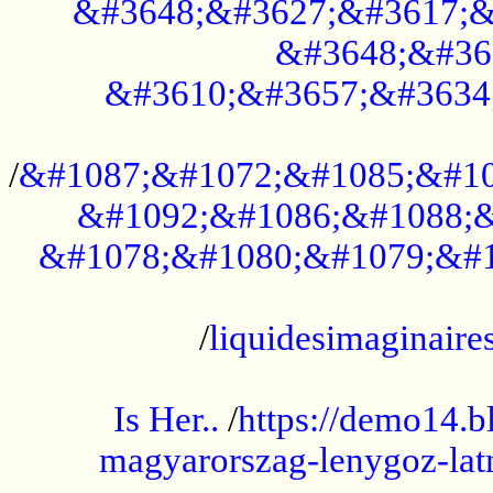
&#3648;&#3627;&#3617;&
&#3648;&#36
&#3610;&#3657;&#3634
...................................................
/
&#1087;&#1072;&#1085;&#10
&#1092;&#1086;&#1088;&
&#1078;&#1080;&#1079;&#1
...................................................
/
liquidesimaginaires
.....................................................
Is Her..
/
https://demo14.b
magyarorszag-lenygoz-latn