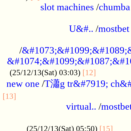
slot machines
/
chumba 
...................................................
U&#..
/
mostbet
...................................................
/
&#1073;&#1099;&#1089;
&#1074;&#1099;&#1087;&#10
..............
(25/12/13(Sat) 03:03)
[12]
new one
/
T瀟g tr&#7919; ch&#
................................................
[13]
virtual..
/
mostbe
......................................................
......
(25/12/13(Sat) 05:50)
[15]