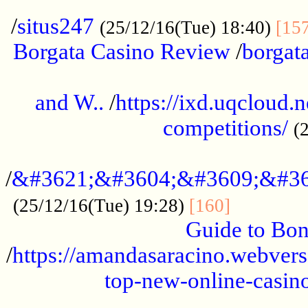
................................................
/
situs247
(25/12/16(Tue) 18:40)
[15
Borgata Casino Review
/
borgata
......................................................
and W..
/
https://ixd.uqcloud.
competitions/
(
...........................................
/
&#3621;&#3604;&#3609;&#36
.............
(25/12/16(Tue) 19:28)
[160]
Guide to Bon
/
https://amandasaracino.webversa
top-new-online-casino
...................................................