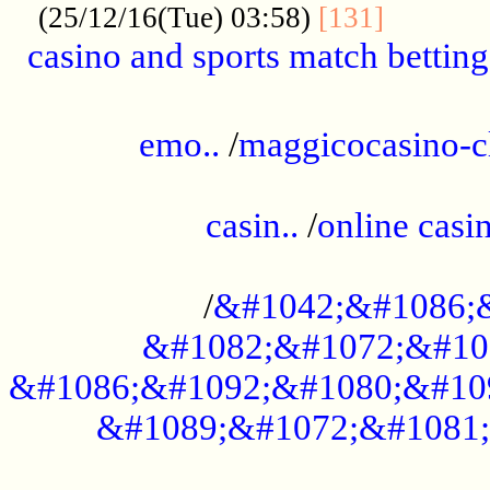
...........
(25/12/16(Tue) 03:58)
[131]
casino and sports match betting
......................................................
emo..
/
maggicocasino-c
.....................................................
casin..
/
online casi
...................................................
/
&#1042;&#1086;
&#1082;&#1072;&#10
&#1086;&#1092;&#1080;&#10
&#1089;&#1072;&#1081;
.....................................................