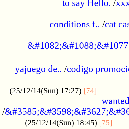
to say Hello.
/
xx
..............................................
conditions f..
/
cat ca
.................................................
&#1082;&#1088;&#1077
...................................................
yajuego de..
/
codigo promoci
......................................................
.............
(25/12/14(Sun) 17:27)
[74]
wanted
/
&#3585;&#3598;&#3627;&#36
......
(25/12/14(Sun) 18:45)
[75]