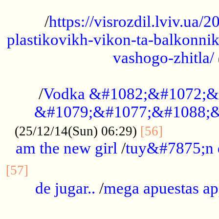
...................................................
/
https://visrozdil.lviv.ua
plastikovikh-vikon-ta-balkonnik
vashogo-zhitla/
...................................................
/
Vodka &#1082;&#1072;&
&#1079;&#1077;&#1088;&
.............
(25/12/14(Sun) 06:29)
[56]
am the new girl
/
tuy&#7875;n
...............................................
[57]
de jugar..
/
mega apuestas a
...................................................