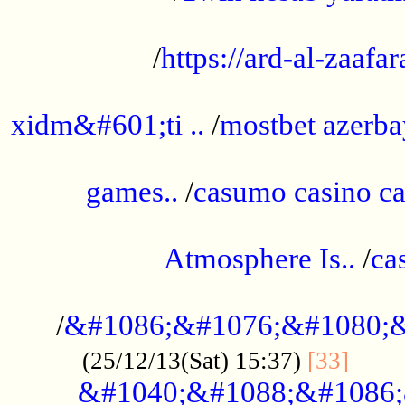
...................................................
/
https://ard-al-zaafar
.............................................
xidm&#601;ti ..
/
mostbet azerba
......................................................
games..
/
casumo casino ca
..............................................
Atmosphere Is..
/
ca
...................................................
/
&#1086;&#1076;&#1080;&
......
(25/12/13(Sat) 15:37)
[33]
&#1040;&#1088;&#1086;