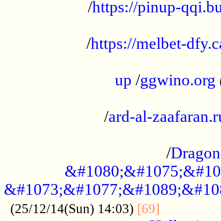
/
https://pinup-qqi.b
...................................................
/
https://melbet-dfy.
.....................................................
up
/
ggwino.org
...................................................
/
ard-al-zaafaran.r
...................................................
/
Dragon
&#1080;&#1075;&#10
&#1073;&#1077;&#1089;&#10
..............
(25/12/14(Sun) 14:03)
[69]