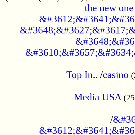
the new one
&#3612;&#3641;&#36
&#3648;&#3627;&#3617;&
&#3648;&#36
&#3610;&#3657;&#3634;
....................................................
Top In..
/
casino
(
...................................................
Media USA
(25
..............................................
/
&#36
&#3612;&#3641;&#36