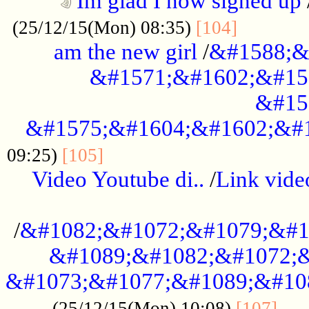
Im glad I now signed up
............
(25/12/15(Mon) 08:35)
[104]
am the new girl
/
&#1588;&
&#1571;&#1602;&#15
&#15
&#1575;&#1604;&#1602;&#1
....................................
09:25)
[105]
Video Youtube di..
/
Link vid
...................................................
/
&#1082;&#1072;&#1079;&#1
&#1089;&#1082;&#1072;&
&#1073;&#1077;&#1089;&#10
....
(25/12/15(Mon) 10:08)
[107]