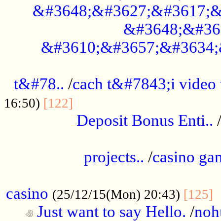
&#3648;&#3627;&#3617;&
&#3648;&#36
&#3610;&#3657;&#3634;
................................................
t&#78..
/
cach t&#7843;i video
....................................
16:50)
[122]
Deposit Bonus Enti..
.....................................................
projects..
/
casino ga
..................................................
casino
.
(25/12/15(Mon) 20:43)
[125]
Just want to say Hello.
/
noh