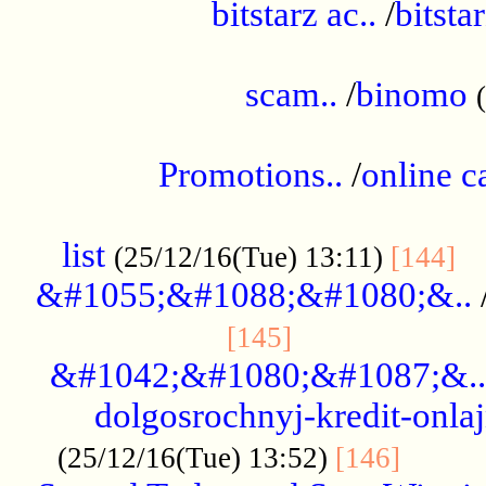
bitstarz ac..
/
bitsta
.....................................................
scam..
/
binomo
.................................................
Promotions..
/
online c
....................................................
list
..
(25/12/16(Tue) 13:11)
[144]
&#1055;&#1088;&#1080;&..
.....................
[145]
&#1042;&#1080;&#1087;&..
dolgosrochnyj-kredit-onla
........
(25/12/16(Tue) 13:52)
[146]