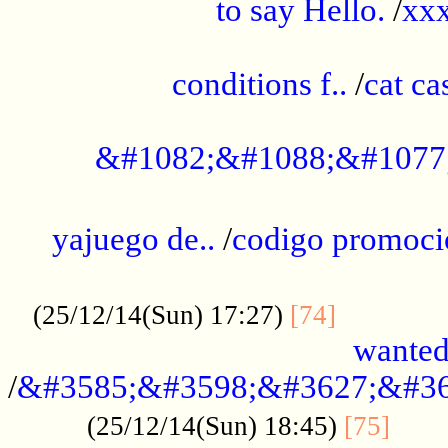
to say Hello.
/
xx
..............................................
conditions f..
/
cat ca
.................................................
&#1082;&#1088;&#1077
...................................................
yajuego de..
/
codigo promoci
......................................................
.............
(25/12/14(Sun) 17:27)
[74]
wanted
/
&#3585;&#3598;&#3627;&#36
......
(25/12/14(Sun) 18:45)
[75]