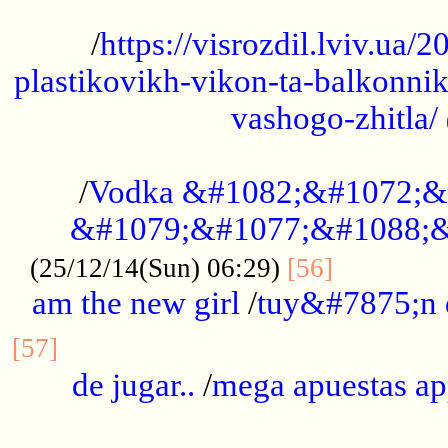
...................................................
/
https://visrozdil.lviv.ua
plastikovikh-vikon-ta-balkonnik
vashogo-zhitla/
...................................................
/
Vodka &#1082;&#1072;&
&#1079;&#1077;&#1088;&
.............
(25/12/14(Sun) 06:29)
[56]
am the new girl
/
tuy&#7875;n
...............................................
[57]
de jugar..
/
mega apuestas a
...................................................