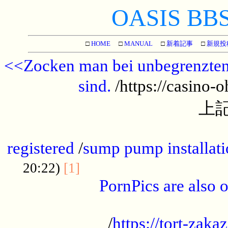
OASIS BBS[
□
HOME
□
MANUAL
□
新着記事
□
新規投
<<Zocken man bei unbegrenzten 
sind.
/https://casin
上記
...............................................
registered
/
sump pump installati
...................................
20:22)
[1]
PornPics are also o
...................................................
/
https://tort-zakaz