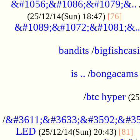
&#1056;&#1086;&#1079;&..
......
(25/12/14(Sun) 18:47)
[76]
&#1089;&#1072;&#1081;&..
.................................................
bandits
/
bigfishcas
......................................................
is ..
/
bongacams
....................................................
/
btc hyper
(25
..................................................
/
&#3611;&#3633;&#3592;&#35
LED
.
(25/12/14(Sun) 20:43)
[81]