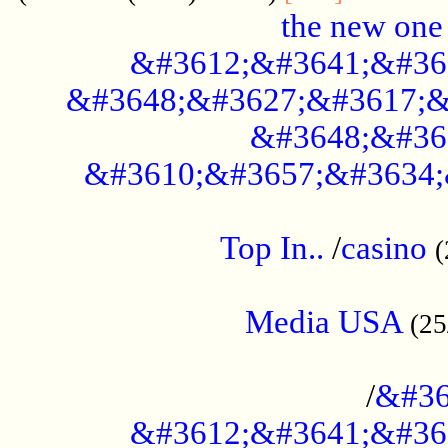
the new one
&#3612;&#3641;&#36
&#3648;&#3627;&#3617;&
&#3648;&#36
&#3610;&#3657;&#3634;
....................................................
Top In..
/
casino
(
...................................................
Media USA
(25
..............................................
/
&#36
&#3612;&#3641;&#36