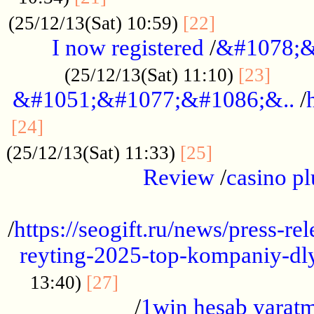
................
(25/12/13(Sat) 10:59)
[22]
I now registered
/
&#1078;&
......
(25/12/13(Sat) 11:10)
[23]
&#1051;&#1077;&#1086;&..
/
...............................................
[24]
.................
(25/12/13(Sat) 11:33)
[25]
Review
/
casino pl
...................................................
/
https://seogift.ru/news/press-r
reyting-2025-top-kompaniy-dl
.................................
13:40)
[27]
/
1win hesab yarat