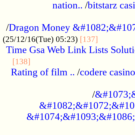
nation..
/
bitstarz cas
...................................................
/
Dragon Money &#1082;&#10
..............
(25/12/16(Tue) 05:23)
[137]
Time Gsa Web Link Lists Solut
..........................................
[138]
Rating of film ..
/
codere casino
........................................
/
&#1073;
&#1082;&#1072;&#10
&#1074;&#1093;&#1086;
.................................................