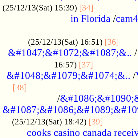
.................
(25/12/13(Sat) 15:39)
[34]
in Florida
/
cam
................................................
......
(25/12/13(Sat) 16:51)
[36]
&#1047;&#1072;&#1087;&..
/
.................
16:57)
[37]
&#1048;&#1079;&#1074;&..
/
............................................
[38]
/
&#1086;&#1090;
&#1087;&#1086;&#1089;&#10
.............
(25/12/13(Sat) 18:42)
[39]
cooks casino canada receiv