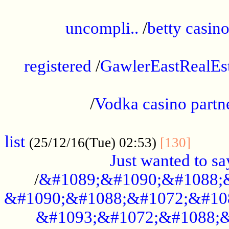
...................................................
uncompli..
/
betty casino
...............................................
registered
/
GawlerEastRealEs
...................................................
/
Vodka casino partn
....................................................
list
........
(25/12/16(Tue) 02:53)
[130]
Just wanted to s
/
&#1089;&#1090;&#1088;
&#1090;&#1088;&#1072;&#10
&#1093;&#1072;&#1088;&