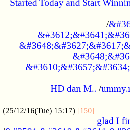
Started Today and Start Winnin
..............................................
/
&#36
&#3612;&#3641;&#36
&#3648;&#3627;&#3617;&
&#3648;&#36
&#3610;&#3657;&#3634;
.....................................................
HD dan M..
/
ummy.
..................................................
..............
(25/12/16(Tue) 15:17)
[150]
glad I fi