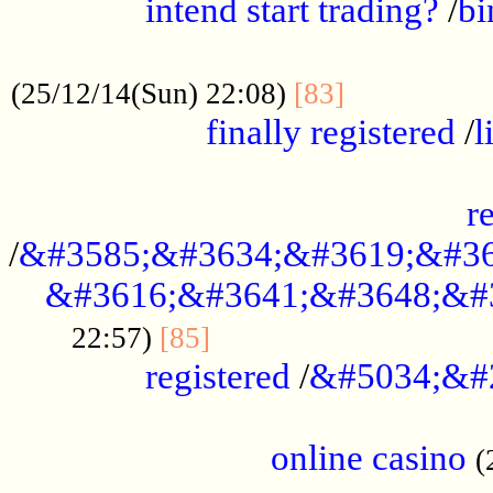
intend start trading?
/
bi
.....................................................
...............
(25/12/14(Sun) 22:08)
[83]
finally registered
/
l
...............................................
r
/
&#3585;&#3634;&#3619;&#36
&#3616;&#3641;&#3648;&#
...............................
22:57)
[85]
registered
/
&#5034;&#
.....................................................
online casino
(