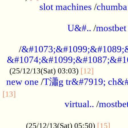
slot machines
/
chumba 
...................................................
U&#..
/
mostbet
...................................................
/
&#1073;&#1099;&#1089;
&#1074;&#1099;&#1087;&#10
..............
(25/12/13(Sat) 03:03)
[12]
new one
/
T瀟g tr&#7919; ch&#
................................................
[13]
virtual..
/
mostbe
......................................................
......
(25/12/13(Sat) 05:50)
[15]