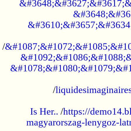
&#3648;&#3627;&#3617;&
&#3648;&#36
&#3610;&#3657;&#3634
...................................................
/
&#1087;&#1072;&#1085;&#10
&#1092;&#1086;&#1088;&
&#1078;&#1080;&#1079;&#1
...................................................
/
liquidesimaginaires
.....................................................
Is Her..
/
https://demo14.b
magyarorszag-lenygoz-latn