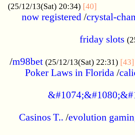
..............
(25/12/13(Sat) 20:34)
[40]
now registered
/
crystal-cha
...................................................
friday slots
(2
......................................................
/
m98bet
(25/12/13(Sat) 22:31)
[43]
Poker Laws in Florida
/
cal
.....................................................
&#1074;&#1080;&#
....................................................
Casinos T..
/
evolution gamin
..................................................