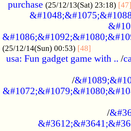
purchase
(25/12/13(Sat) 23:18)
[47
&#1048;&#1075;&#1088
&#10
&#1086;&#1092;&#1080;&#10
................
(25/12/14(Sun) 00:53)
[48]
usa: Fun gadget game with ..
/
c
...................................................
/
&#1089;&#10
&#1072;&#1079;&#1080;&#10
.............................................
/
&#36
&#3612;&#3641;&#36