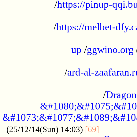
/
https://pinup-qqi.b
...................................................
/
https://melbet-dfy.
.....................................................
up
/
ggwino.org
...................................................
/
ard-al-zaafaran.r
...................................................
/
Dragon
&#1080;&#1075;&#10
&#1073;&#1077;&#1089;&#10
..............
(25/12/14(Sun) 14:03)
[69]