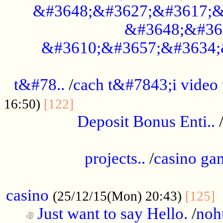
&#3648;&#3627;&#3617;&
&#3648;&#36
&#3610;&#3657;&#3634;
................................................
t&#78..
/
cach t&#7843;i video
....................................
16:50)
[122]
Deposit Bonus Enti..
.....................................................
projects..
/
casino ga
..................................................
casino
.
(25/12/15(Mon) 20:43)
[125]
Just want to say Hello.
/
noh