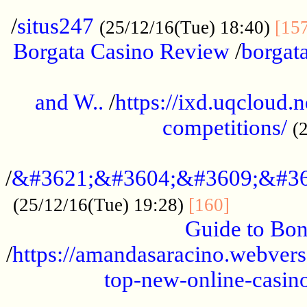
................................................
/
situs247
(25/12/16(Tue) 18:40)
[15
Borgata Casino Review
/
borgata
......................................................
and W..
/
https://ixd.uqcloud.
competitions/
(
...........................................
/
&#3621;&#3604;&#3609;&#36
.............
(25/12/16(Tue) 19:28)
[160]
Guide to Bon
/
https://amandasaracino.webversa
top-new-online-casino
...................................................