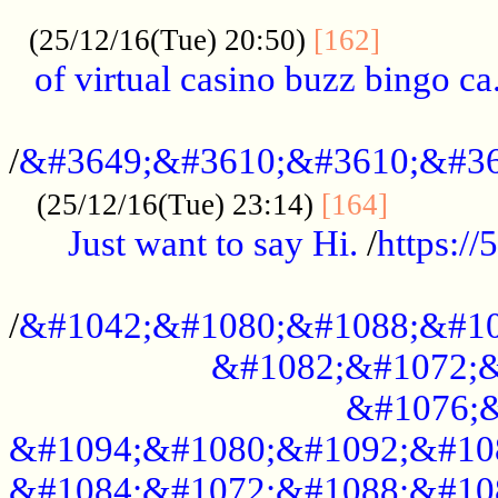
............
(25/12/16(Tue) 20:50)
[162]
of virtual casino buzz bingo ca.
..................................................
/
&#3649;&#3610;&#3610;&#36
...........
(25/12/16(Tue) 23:14)
[164]
Just want to say Hi.
/
https:/
...................................................
/
&#1042;&#1080;&#1088;&#10
&#1082;&#1072;&
&#1076;&
&#1094;&#1080;&#1092;&#10
&#1084;&#1072;&#1088;&#10