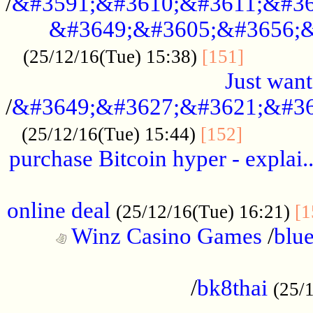
/
&#3591;&#3610;&#3611;&#36
&#3649;&#3605;&#3656;&
...........
(25/12/16(Tue) 15:38)
[151]
Just want
/
&#3649;&#3627;&#3621;&#36
...........
(25/12/16(Tue) 15:44)
[152]
purchase Bitcoin hyper - explai.
......................................................
online deal
(25/12/16(Tue) 16:21)
[1
Winz Casino Games
/
blue
................................................
/
bk8thai
(25/