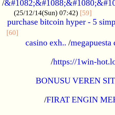
/
&#1082;&#1088;&#1080;&#10
..........
(25/12/14(Sun) 07:42)
[59]
purchase bitcoin hyper - 5 simpl
..............................................
[60]
casino exh..
/
megapuesta 
...................................................
/
https://1win-hot.lo
..................................................
BONUSU VEREN SI
.................................................
/
FIRAT ENGIN ME
...................................................