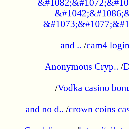
&#1082;&#1072;&#10
&#1042;&#1086;&
&#1073;&#1077;&#1
...................................................
and ..
/
cam4 logi
..............................................
Anonymous Cryp..
/
D
...................................................
/
Vodka casino bon
.....................................................
and no d..
/
crown coins cas
..................................................