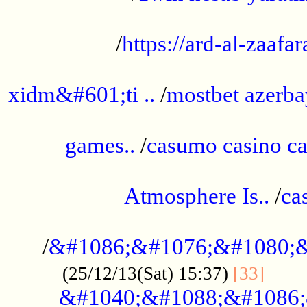
...................................................
/
https://ard-al-zaafar
.............................................
xidm&#601;ti ..
/
mostbet azerba
......................................................
games..
/
casumo casino ca
..............................................
Atmosphere Is..
/
ca
...................................................
/
&#1086;&#1076;&#1080;&
......
(25/12/13(Sat) 15:37)
[33]
&#1040;&#1088;&#1086;