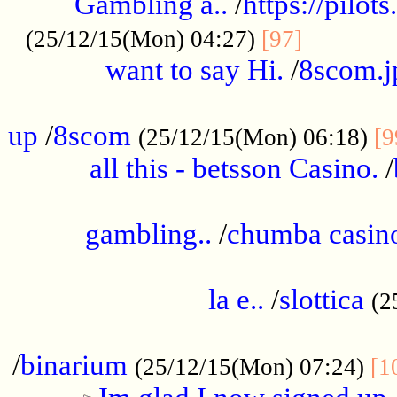
Gambling a..
/
https://pilo
............
(25/12/15(Mon) 04:27)
[97]
want to say Hi.
/
8scom.j
.....................................................
up
/
8scom
(25/12/15(Mon) 06:18)
[9
all this - betsson Casino.
/
...................................................
gambling..
/
chumba casino
.....................................................
la e..
/
slottica
(2
................................................
/
binarium
(25/12/15(Mon) 07:24)
[1