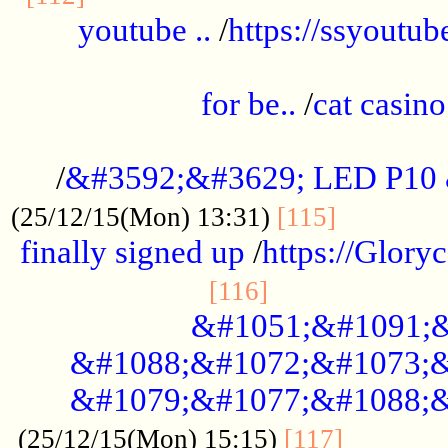
youtube ..
/
https://ssyoutub
.....................................................
for be..
/
cat casino
..............................................
/
&#3592;&#3629; LED P10
.............
(25/12/15(Mon) 13:31)
[115]
finally signed up
/
https://Glory
.....................
[116]
&#1051;&#1091;&
&#1088;&#1072;&#1073;&
&#1079;&#1077;&#1088;&
............
(25/12/15(Mon) 15:15)
[117]