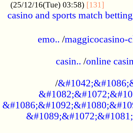
...........
(25/12/16(Tue) 03:58)
[131]
casino and sports match betting
......................................................
emo..
/
maggicocasino-c
.....................................................
casin..
/
online casi
...................................................
/
&#1042;&#1086;
&#1082;&#1072;&#10
&#1086;&#1092;&#1080;&#10
&#1089;&#1072;&#1081;
.....................................................