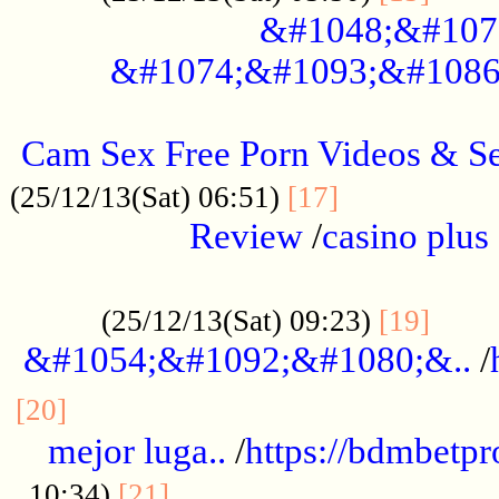
&#1048;&#107
&#1074;&#1093;&#1086
.....................................................
Cam Sex Free Porn Videos & 
.................
(25/12/13(Sat) 06:51)
[17]
Review
/
casino plus 
.................................................
......
(25/12/13(Sat) 09:23)
[19]
&#1054;&#1092;&#1080;&..
/
...............................................
[20]
mejor luga..
/
https://bdmbetp
....................................
10:34)
[21]