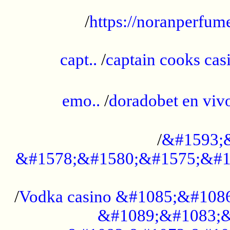
...................................................
/
https://noranperfum
......................................................
capt..
/
captain cooks casi
......................................................
emo..
/
doradobet en vi
........................................
/
&#1593;
&#1578;&#1580;&#1575;&#1
...................................................
/
Vodka casino &#1085;&#108
&#1089;&#1083;&