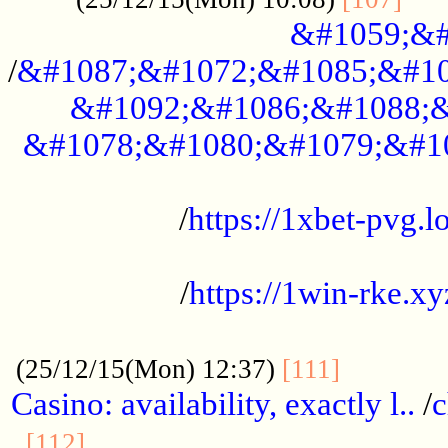
&#1059;&#
/
&#1087;&#1072;&#1085;&#10
&#1092;&#1086;&#1088;&
&#1078;&#1080;&#1079;&#1
...................................................
/
https://1xbet-pvg.lo
...................................................
/
https://1win-rke.xy
................................................
............
(25/12/15(Mon) 12:37)
[111]
Casino: availability, exactly l..
/
c
............................................
[112]