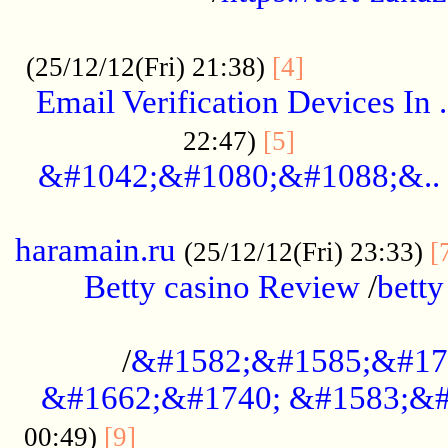
....................................................
.................
(25/12/12(Fri) 21:38)
[4]
Email Verification Devices In .
..................
22:47)
[5]
&#1042;&#1080;&#1088;&..
......................................................
haramain.ru
(25/12/12(Fri) 23:33)
[
Betty casino Review
/
betty
........................................
/
&#1582;&#1585;&#17
&#1662;&#1740; &#1583;&#
......................................
00:49)
[9]