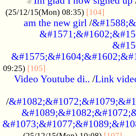
Im glad I now signed up
............
(25/12/15(Mon) 08:35)
[104]
am the new girl
/
&#1588;&
&#1571;&#1602;&#15
&#15
&#1575;&#1604;&#1602;&#1
....................................
09:25)
[105]
Video Youtube di..
/
Link vid
...................................................
/
&#1082;&#1072;&#1079;&#1
&#1089;&#1082;&#1072;&
&#1073;&#1077;&#1089;&#10
....
(25/12/15(Mon) 10:08)
[107]