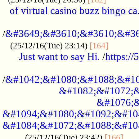
of virtual casino buzz bingo ca.
..................................................
/
&#3649;&#3610;&#3610;&#36
...........
(25/12/16(Tue) 23:14)
[164]
Just want to say Hi.
/
https:/
...................................................
/
&#1042;&#1080;&#1088;&#10
&#1082;&#1072;&
&#1076;&
&#1094;&#1080;&#1092;&#10
&#1084;&#1072;&#1088;&#10
.....
(25/12/16(Tue) 23:42)
[166]