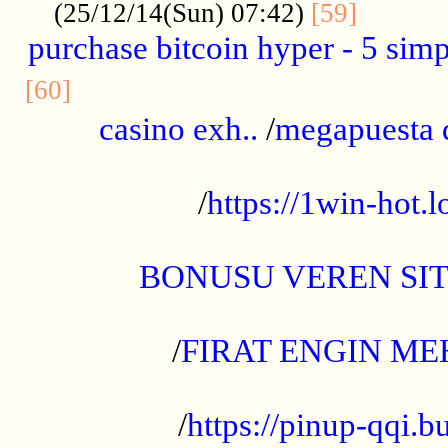
..........
(25/12/14(Sun) 07:42)
[59]
purchase bitcoin hyper - 5 simpl
..............................................
[60]
casino exh..
/
megapuesta 
...................................................
/
https://1win-hot.lo
..................................................
BONUSU VEREN SI
.................................................
/
FIRAT ENGIN ME
...................................................
/
https://pinup-qqi.b