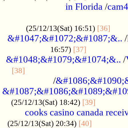
in Florida
/
cam
................................................
......
(25/12/13(Sat) 16:51)
[36]
&#1047;&#1072;&#1087;&..
/
.................
16:57)
[37]
&#1048;&#1079;&#1074;&..
/
............................................
[38]
/
&#1086;&#1090;
&#1087;&#1086;&#1089;&#10
.............
(25/12/13(Sat) 18:42)
[39]
cooks casino canada receiv
..............
(25/12/13(Sat) 20:34)
[40]