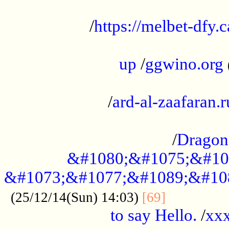
...................................................
/
https://melbet-dfy.
.....................................................
up
/
ggwino.org
...................................................
/
ard-al-zaafaran.r
...................................................
/
Dragon
&#1080;&#1075;&#10
&#1073;&#1077;&#1089;&#10
..............
(25/12/14(Sun) 14:03)
[69]
to say Hello.
/
xx