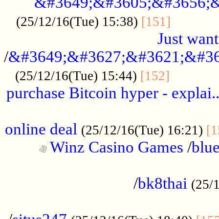
&#3649;&#3605;&#3656;&
...........
(25/12/16(Tue) 15:38)
[151]
Just want
/
&#3649;&#3627;&#3621;&#36
...........
(25/12/16(Tue) 15:44)
[152]
purchase Bitcoin hyper - explai.
......................................................
online deal
(25/12/16(Tue) 16:21)
[1
Winz Casino Games
/
blue
................................................
/
bk8thai
(25/
................................................