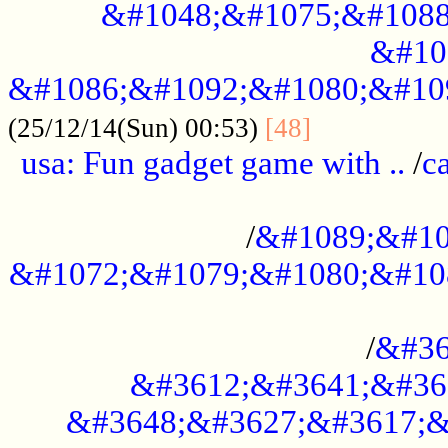
&#1048;&#1075;&#1088
&#10
&#1086;&#1092;&#1080;&#10
................
(25/12/14(Sun) 00:53)
[48]
usa: Fun gadget game with ..
/
c
...................................................
/
&#1089;&#10
&#1072;&#1079;&#1080;&#10
.............................................
/
&#36
&#3612;&#3641;&#36
&#3648;&#3627;&#3617;&