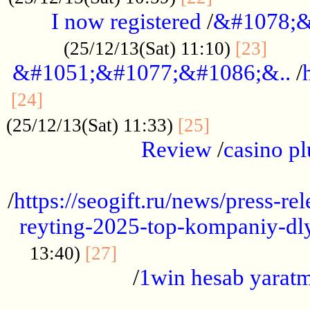
I now registered
/
&#1078;&
......
(25/12/13(Sat) 11:10)
[23]
&#1051;&#1077;&#1086;&..
/
...............................................
[24]
.................
(25/12/13(Sat) 11:33)
[25]
Review
/
casino pl
...................................................
/
https://seogift.ru/news/press-r
reyting-2025-top-kompaniy-dl
.................................
13:40)
[27]
/
1win hesab yarat
...................................................