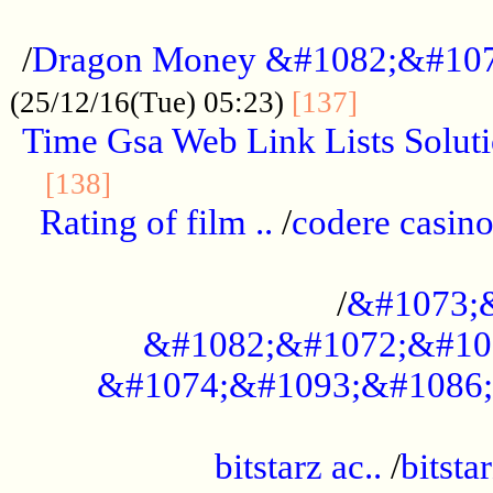
...................................................
/
Dragon Money &#1082;&#10
..............
(25/12/16(Tue) 05:23)
[137]
Time Gsa Web Link Lists Solut
..........................................
[138]
Rating of film ..
/
codere casino
........................................
/
&#1073;
&#1082;&#1072;&#10
&#1074;&#1093;&#1086;
.................................................
bitstarz ac..
/
bitsta