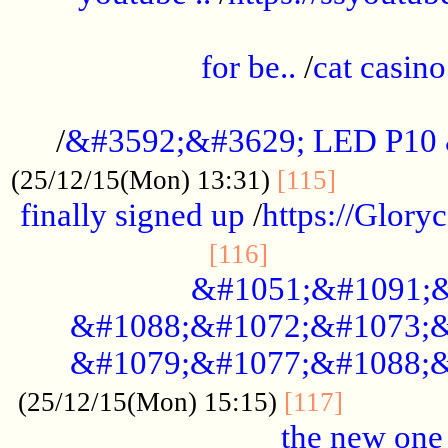
.....................................................
for be..
/
cat casino
..............................................
/
&#3592;&#3629; LED P10
.............
(25/12/15(Mon) 13:31)
[115]
finally signed up
/
https://Glory
.....................
[116]
&#1051;&#1091;&
&#1088;&#1072;&#1073;&
&#1079;&#1077;&#1088;&
............
(25/12/15(Mon) 15:15)
[117]
the new one