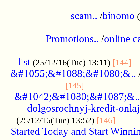
.....................................................
scam..
/
binomo
.................................................
Promotions..
/
online c
....................................................
list
..
(25/12/16(Tue) 13:11)
[144]
&#1055;&#1088;&#1080;&..
.....................
[145]
&#1042;&#1080;&#1087;&..
dolgosrochnyj-kredit-onla
........
(25/12/16(Tue) 13:52)
[146]
Started Today and Start Winnin