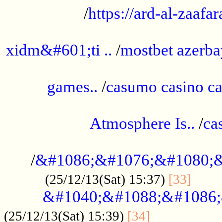
/
https://ard-al-zaafar
.............................................
xidm&#601;ti ..
/
mostbet azerba
......................................................
games..
/
casumo casino ca
..............................................
Atmosphere Is..
/
ca
...................................................
/
&#1086;&#1076;&#1080;&
......
(25/12/13(Sat) 15:37)
[33]
&#1040;&#1088;&#1086;
.................
(25/12/13(Sat) 15:39)
[34]