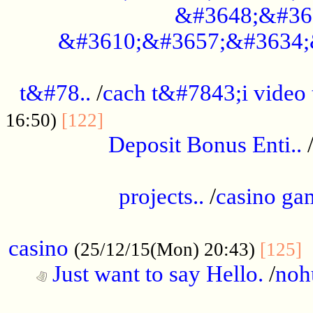
&#3648;&#36
&#3610;&#3657;&#3634;
................................................
t&#78..
/
cach t&#7843;i video
....................................
16:50)
[122]
Deposit Bonus Enti..
.....................................................
projects..
/
casino ga
..................................................
casino
.
(25/12/15(Mon) 20:43)
[125]
Just want to say Hello.
/
noh
...................................................