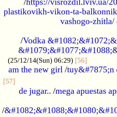
/
https://visrozdil.lviv.ua
plastikovikh-vikon-ta-balkonnik
vashogo-zhitla/
...................................................
/
Vodka &#1082;&#1072;&
&#1079;&#1077;&#1088;&
.............
(25/12/14(Sun) 06:29)
[56]
am the new girl
/
tuy&#7875;n
...............................................
[57]
de jugar..
/
mega apuestas a
...................................................
/
&#1082;&#1088;&#1080;&#10