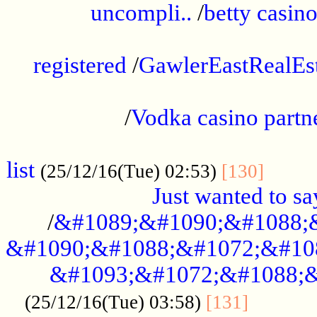
uncompli..
/
betty casino
...............................................
registered
/
GawlerEastRealEs
...................................................
/
Vodka casino partn
....................................................
list
........
(25/12/16(Tue) 02:53)
[130]
Just wanted to s
/
&#1089;&#1090;&#1088;
&#1090;&#1088;&#1072;&#10
&#1093;&#1072;&#1088;&
...........
(25/12/16(Tue) 03:58)
[131]