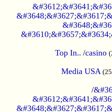
&#3612;&#3641;&#36
&#3648;&#3627;&#3617;&
&#3648;&#36
&#3610;&#3657;&#3634;
....................................................
Top In..
/
casino
(
...................................................
Media USA
(25
..............................................
/
&#36
&#3612;&#3641;&#36
&#3648;&#3627;&#3617;&