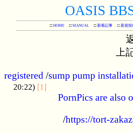
OASIS BBS[
□
HOME
□
MANUAL
□
新着記事
□
新規投
上記
...............................................
registered
/
sump pump installati
...................................
20:22)
[1]
PornPics are also o
...................................................
/
https://tort-zakaz
....................................................