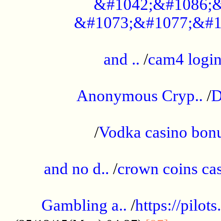
&#1042;&#1086;&
&#1073;&#1077;&#1
...................................................
and ..
/
cam4 logi
..............................................
Anonymous Cryp..
/
D
...................................................
/
Vodka casino bon
.....................................................
and no d..
/
crown coins cas
..................................................
Gambling a..
/
https://pilo