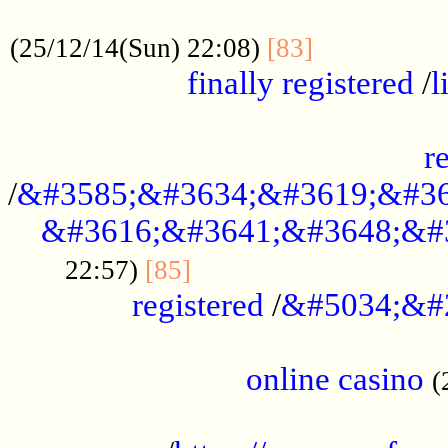
.....................................................
...............
(25/12/14(Sun) 22:08)
[83]
finally registered
/
l
...............................................
r
/
&#3585;&#3634;&#3619;&#36
&#3616;&#3641;&#3648;&#
...............................
22:57)
[85]
registered
/
&#5034;&#
.....................................................
online casino
(
...................................................