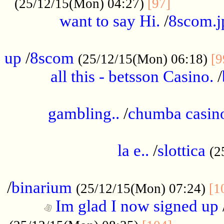
............
(25/12/15(Mon) 04:27)
[97]
want to say Hi.
/
8scom.j
.....................................................
up
/
8scom
(25/12/15(Mon) 06:18)
[9
all this - betsson Casino.
/
...................................................
gambling..
/
chumba casino
.....................................................
la e..
/
slottica
(2
................................................
/
binarium
(25/12/15(Mon) 07:24)
[1
Im glad I now signed up