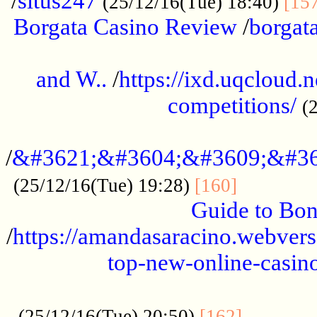
/
situs247
(25/12/16(Tue) 18:40)
[15
Borgata Casino Review
/
borgata
......................................................
and W..
/
https://ixd.uqcloud.
competitions/
(
...........................................
/
&#3621;&#3604;&#3609;&#36
.............
(25/12/16(Tue) 19:28)
[160]
Guide to Bon
/
https://amandasaracino.webversa
top-new-online-casino
...................................................
............
(25/12/16(Tue) 20:50)
[162]