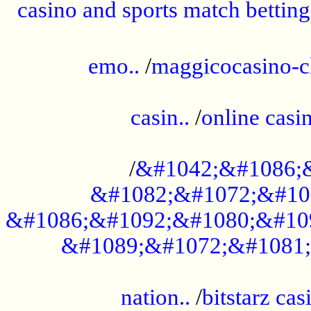
casino and sports match betting
......................................................
emo..
/
maggicocasino-c
.....................................................
casin..
/
online casi
...................................................
/
&#1042;&#1086;
&#1082;&#1072;&#10
&#1086;&#1092;&#1080;&#10
&#1089;&#1072;&#1081;
.....................................................
nation..
/
bitstarz cas