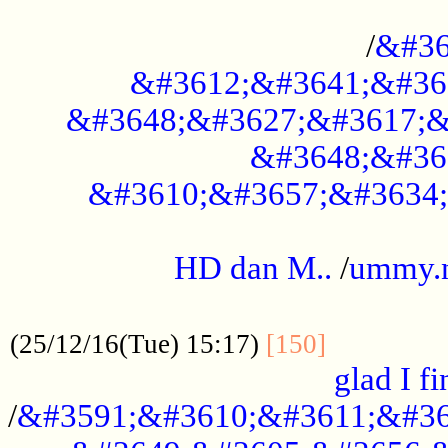
..............................................
/
&#36
&#3612;&#3641;&#36
&#3648;&#3627;&#3617;&
&#3648;&#36
&#3610;&#3657;&#3634;
.....................................................
HD dan M..
/
ummy.
..................................................
..............
(25/12/16(Tue) 15:17)
[150]
glad I fi
/
&#3591;&#3610;&#3611;&#36