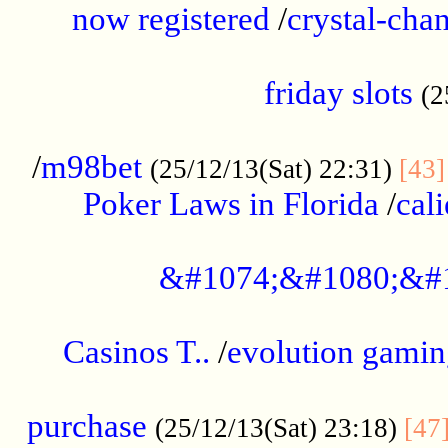
now registered
/
crystal-cha
...................................................
friday slots
(2
......................................................
/
m98bet
(25/12/13(Sat) 22:31)
[43]
Poker Laws in Florida
/
cal
.....................................................
&#1074;&#1080;&#
....................................................
Casinos T..
/
evolution gamin
..................................................
purchase
(25/12/13(Sat) 23:18)
[47