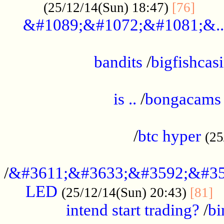
......
(25/12/14(Sun) 18:47)
[76]
&#1089;&#1072;&#1081;&..
.................................................
bandits
/
bigfishcas
......................................................
is ..
/
bongacams
....................................................
/
btc hyper
(25
..................................................
/
&#3611;&#3633;&#3592;&#35
LED
.
(25/12/14(Sun) 20:43)
[81]
intend start trading?
/
bi