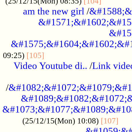
............
(25/12/15(Mon) 08:35)
[104]
am the new girl
/
&#1588;&
&#1571;&#1602;&#15
&#15
&#1575;&#1604;&#1602;&#1
....................................
09:25)
[105]
Video Youtube di..
/
Link vid
...................................................
/
&#1082;&#1072;&#1079;&#1
&#1089;&#1082;&#1072;&
&#1073;&#1077;&#1089;&#10
....
(25/12/15(Mon) 10:08)
[107]
&#1059;&#