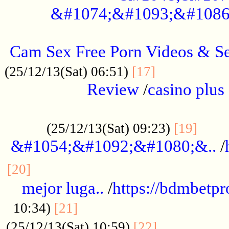
&#1074;&#1093;&#1086
.....................................................
Cam Sex Free Porn Videos & 
.................
(25/12/13(Sat) 06:51)
[17]
Review
/
casino plus 
.................................................
......
(25/12/13(Sat) 09:23)
[19]
&#1054;&#1092;&#1080;&..
/
...............................................
[20]
mejor luga..
/
https://bdmbetp
....................................
10:34)
[21]
................
(25/12/13(Sat) 10:59)
[22]