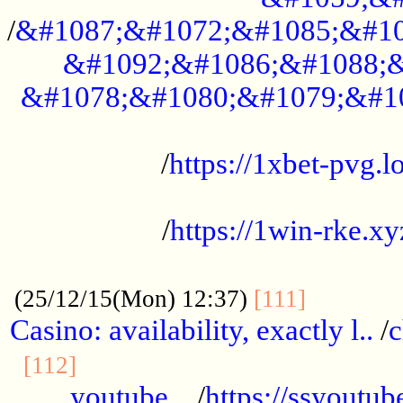
/
&#1087;&#1072;&#1085;&#10
&#1092;&#1086;&#1088;&
&#1078;&#1080;&#1079;&#1
...................................................
/
https://1xbet-pvg.lo
...................................................
/
https://1win-rke.xy
................................................
............
(25/12/15(Mon) 12:37)
[111]
Casino: availability, exactly l..
/
c
............................................
[112]
youtube ..
/
https://ssyoutub