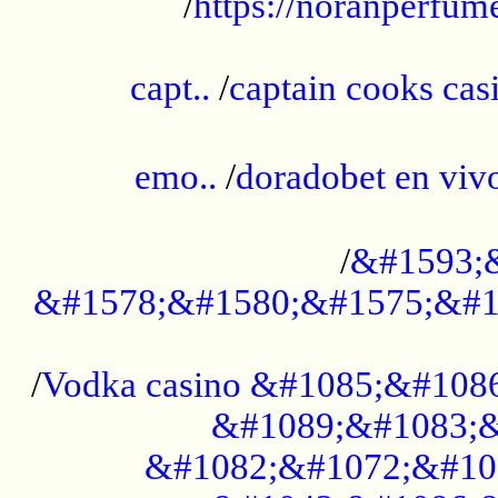
/
https://noranperfum
......................................................
capt..
/
captain cooks casi
......................................................
emo..
/
doradobet en vi
........................................
/
&#1593;
&#1578;&#1580;&#1575;&#1
...................................................
/
Vodka casino &#1085;&#108
&#1089;&#1083;&
&#1082;&#1072;&#10