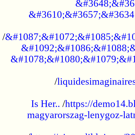
&#3648;&#36
&#3610;&#3657;&#3634
...................................................
/
&#1087;&#1072;&#1085;&#10
&#1092;&#1086;&#1088;&
&#1078;&#1080;&#1079;&#1
...................................................
/
liquidesimaginaires
.....................................................
Is Her..
/
https://demo14.b
magyarorszag-lenygoz-latn
...................................................