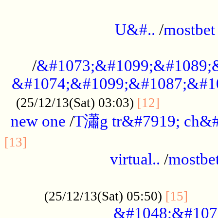
...................................................
U&#..
/
mostbet
...................................................
/
&#1073;&#1099;&#1089;
&#1074;&#1099;&#1087;&#10
..............
(25/12/13(Sat) 03:03)
[12]
new one
/
T瀟g tr&#7919; ch&#
................................................
[13]
virtual..
/
mostbe
......................................................
......
(25/12/13(Sat) 05:50)
[15]
&#1048;&#107