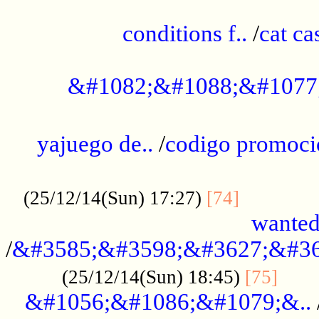
..............................................
conditions f..
/
cat ca
.................................................
&#1082;&#1088;&#1077
...................................................
yajuego de..
/
codigo promoci
......................................................
.............
(25/12/14(Sun) 17:27)
[74]
wanted
/
&#3585;&#3598;&#3627;&#36
......
(25/12/14(Sun) 18:45)
[75]
&#1056;&#1086;&#1079;&..