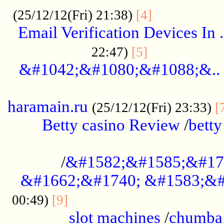
.................
(25/12/12(Fri) 21:38)
[4]
Email Verification Devices In .
..................
22:47)
[5]
&#1042;&#1080;&#1088;&..
......................................................
haramain.ru
(25/12/12(Fri) 23:33)
[
Betty casino Review
/
betty
........................................
/
&#1582;&#1585;&#17
&#1662;&#1740; &#1583;&#
......................................
00:49)
[9]
slot machines
/
chumba 