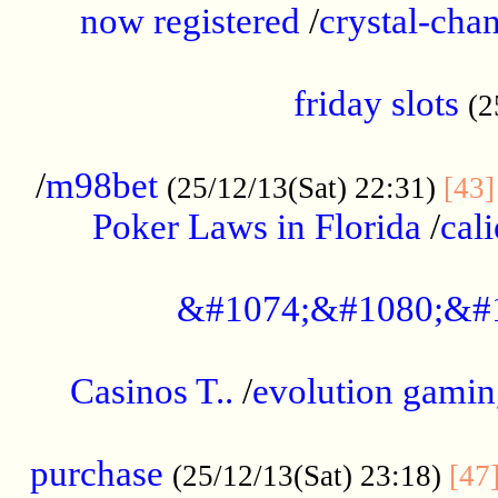
now registered
/
crystal-cha
...................................................
friday slots
(2
......................................................
/
m98bet
(25/12/13(Sat) 22:31)
[43]
Poker Laws in Florida
/
cal
.....................................................
&#1074;&#1080;&#
....................................................
Casinos T..
/
evolution gamin
..................................................
purchase
(25/12/13(Sat) 23:18)
[47