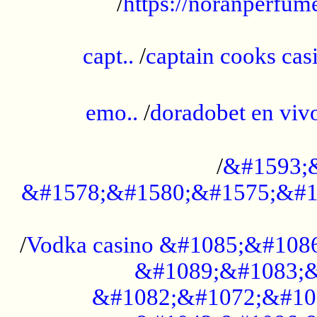
/
https://noranperfum
......................................................
capt..
/
captain cooks casi
......................................................
emo..
/
doradobet en vi
........................................
/
&#1593;
&#1578;&#1580;&#1575;&#1
...................................................
/
Vodka casino &#1085;&#108
&#1089;&#1083;&
&#1082;&#1072;&#10