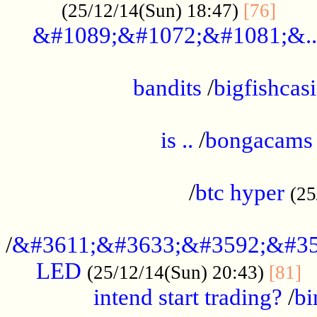
......
(25/12/14(Sun) 18:47)
[76]
&#1089;&#1072;&#1081;&..
.................................................
bandits
/
bigfishcas
......................................................
is ..
/
bongacams
....................................................
/
btc hyper
(25
..................................................
/
&#3611;&#3633;&#3592;&#35
LED
.
(25/12/14(Sun) 20:43)
[81]
intend start trading?
/
bi