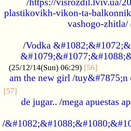
/
https://visrozdil.lviv.ua
plastikovikh-vikon-ta-balkonnik
vashogo-zhitla/
...................................................
/
Vodka &#1082;&#1072;&
&#1079;&#1077;&#1088;&
.............
(25/12/14(Sun) 06:29)
[56]
am the new girl
/
tuy&#7875;n
...............................................
[57]
de jugar..
/
mega apuestas a
...................................................
/
&#1082;&#1088;&#1080;&#10