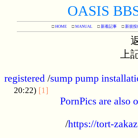
OASIS BBS[
□
HOME
□
MANUAL
□
新着記事
□
新規投
上記
...............................................
registered
/
sump pump installati
...................................
20:22)
[1]
PornPics are also o
...................................................
/
https://tort-zakaz
....................................................