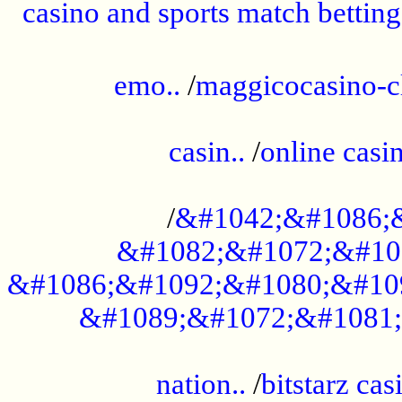
casino and sports match betting
......................................................
emo..
/
maggicocasino-c
.....................................................
casin..
/
online casi
...................................................
/
&#1042;&#1086;
&#1082;&#1072;&#10
&#1086;&#1092;&#1080;&#10
&#1089;&#1072;&#1081;
.....................................................
nation..
/
bitstarz cas