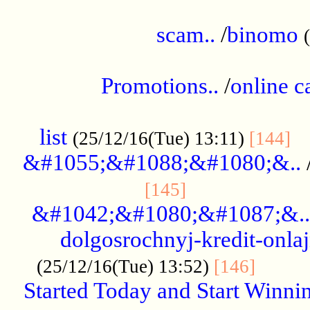
.....................................................
scam..
/
binomo
.................................................
Promotions..
/
online c
....................................................
list
..
(25/12/16(Tue) 13:11)
[144]
&#1055;&#1088;&#1080;&..
.....................
[145]
&#1042;&#1080;&#1087;&..
dolgosrochnyj-kredit-onla
........
(25/12/16(Tue) 13:52)
[146]
Started Today and Start Winnin