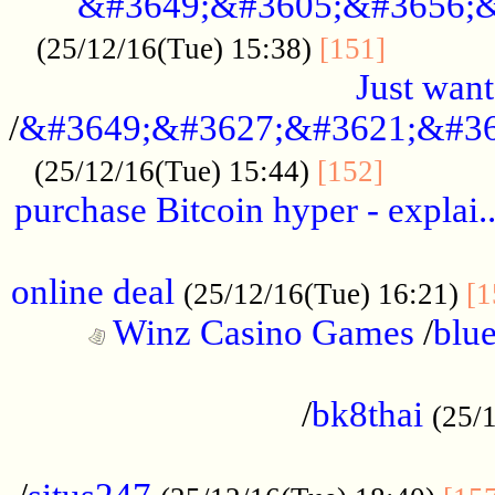
&#3649;&#3605;&#3656;&
...........
(25/12/16(Tue) 15:38)
[151]
Just want
/
&#3649;&#3627;&#3621;&#36
...........
(25/12/16(Tue) 15:44)
[152]
purchase Bitcoin hyper - explai.
......................................................
online deal
(25/12/16(Tue) 16:21)
[1
Winz Casino Games
/
blue
................................................
/
bk8thai
(25/
................................................