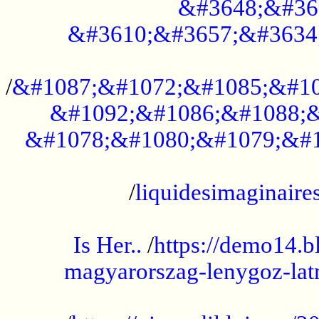
&#3648;&#36
&#3610;&#3657;&#3634
...................................................
/
&#1087;&#1072;&#1085;&#10
&#1092;&#1086;&#1088;&
&#1078;&#1080;&#1079;&#1
...................................................
/
liquidesimaginaires
.....................................................
Is Her..
/
https://demo14.b
magyarorszag-lenygoz-latn
...................................................