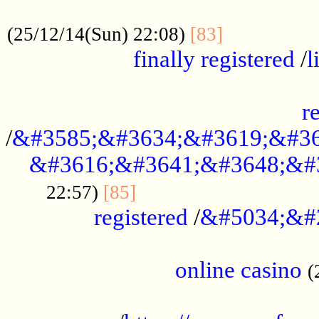
.....................................................
...............
(25/12/14(Sun) 22:08)
[83]
finally registered
/
l
...............................................
r
/
&#3585;&#3634;&#3619;&#36
&#3616;&#3641;&#3648;&#
...............................
22:57)
[85]
registered
/
&#5034;&#
.....................................................
online casino
(
...................................................