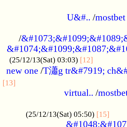
...................................................
U&#..
/
mostbet
...................................................
/
&#1073;&#1099;&#1089;
&#1074;&#1099;&#1087;&#10
..............
(25/12/13(Sat) 03:03)
[12]
new one
/
T瀟g tr&#7919; ch&#
................................................
[13]
virtual..
/
mostbe
......................................................
......
(25/12/13(Sat) 05:50)
[15]
&#1048;&#107