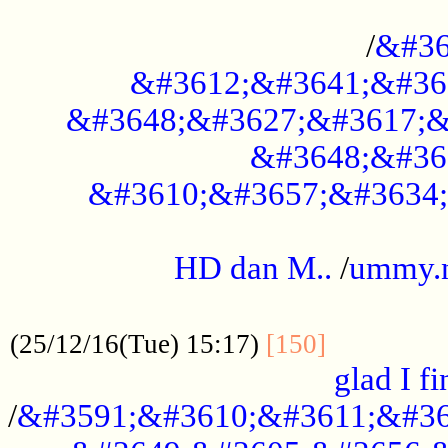
..............................................
/
&#36
&#3612;&#3641;&#36
&#3648;&#3627;&#3617;&
&#3648;&#36
&#3610;&#3657;&#3634;
.....................................................
HD dan M..
/
ummy.
..................................................
..............
(25/12/16(Tue) 15:17)
[150]
glad I fi
/
&#3591;&#3610;&#3611;&#36