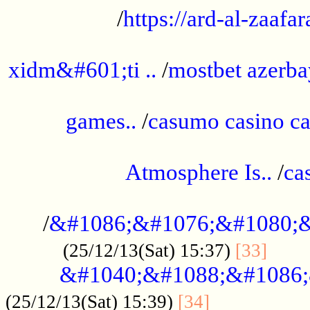
/
https://ard-al-zaafar
.............................................
xidm&#601;ti ..
/
mostbet azerba
......................................................
games..
/
casumo casino ca
..............................................
Atmosphere Is..
/
ca
...................................................
/
&#1086;&#1076;&#1080;&
......
(25/12/13(Sat) 15:37)
[33]
&#1040;&#1088;&#1086;
.................
(25/12/13(Sat) 15:39)
[34]