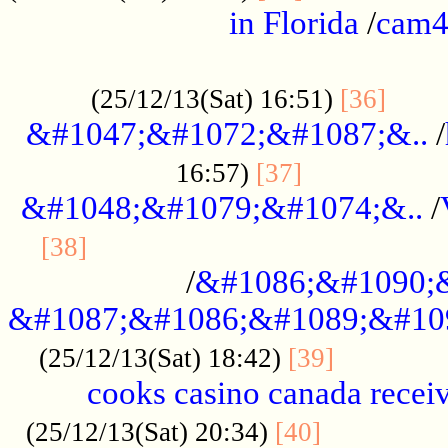
in Florida
/
cam
................................................
......
(25/12/13(Sat) 16:51)
[36]
&#1047;&#1072;&#1087;&..
/
.................
16:57)
[37]
&#1048;&#1079;&#1074;&..
/
............................................
[38]
/
&#1086;&#1090;
&#1087;&#1086;&#1089;&#10
.............
(25/12/13(Sat) 18:42)
[39]
cooks casino canada receiv
..............
(25/12/13(Sat) 20:34)
[40]