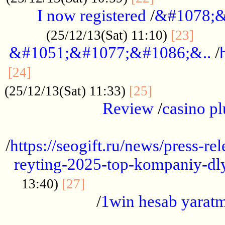
I now registered
/
&#1078;&
......
(25/12/13(Sat) 11:10)
[23]
&#1051;&#1077;&#1086;&..
/
...............................................
[24]
.................
(25/12/13(Sat) 11:33)
[25]
Review
/
casino pl
...................................................
/
https://seogift.ru/news/press-r
reyting-2025-top-kompaniy-dl
.................................
13:40)
[27]
/
1win hesab yarat
...................................................