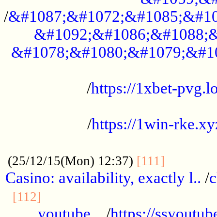
/
&#1087;&#1072;&#1085;&#10
&#1092;&#1086;&#1088;&
&#1078;&#1080;&#1079;&#1
...................................................
/
https://1xbet-pvg.lo
...................................................
/
https://1win-rke.xy
................................................
............
(25/12/15(Mon) 12:37)
[111]
Casino: availability, exactly l..
/
c
............................................
[112]
youtube ..
/
https://ssyoutub