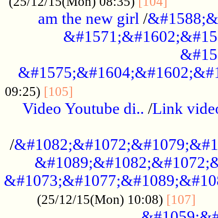
............
(25/12/15(Mon) 08:35)
[104]
am the new girl
/
&#1588;&
&#1571;&#1602;&#15
&#15
&#1575;&#1604;&#1602;&#1
....................................
09:25)
[105]
Video Youtube di..
/
Link vid
...................................................
/
&#1082;&#1072;&#1079;&#1
&#1089;&#1082;&#1072;&
&#1073;&#1077;&#1089;&#10
....
(25/12/15(Mon) 10:08)
[107]
&#1059;&#