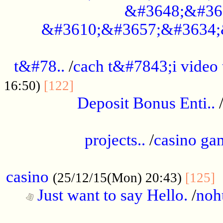
&#3648;&#36
&#3610;&#3657;&#3634;
................................................
t&#78..
/
cach t&#7843;i video
....................................
16:50)
[122]
Deposit Bonus Enti..
.....................................................
projects..
/
casino ga
..................................................
casino
.
(25/12/15(Mon) 20:43)
[125]
Just want to say Hello.
/
noh
...................................................