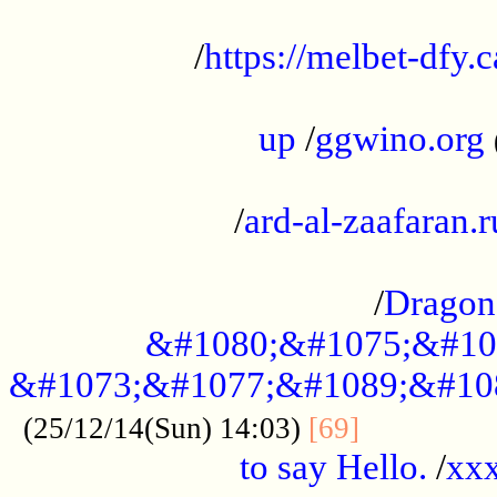
...................................................
/
https://melbet-dfy.
.....................................................
up
/
ggwino.org
...................................................
/
ard-al-zaafaran.r
...................................................
/
Dragon
&#1080;&#1075;&#10
&#1073;&#1077;&#1089;&#10
..............
(25/12/14(Sun) 14:03)
[69]
to say Hello.
/
xx