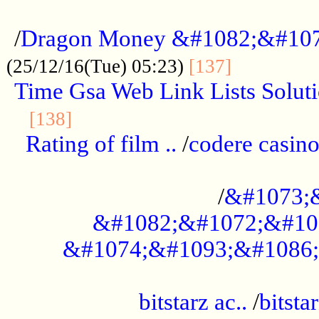
...................................................
/
Dragon Money &#1082;&#10
..............
(25/12/16(Tue) 05:23)
[137]
Time Gsa Web Link Lists Solut
..........................................
[138]
Rating of film ..
/
codere casino
........................................
/
&#1073;
&#1082;&#1072;&#10
&#1074;&#1093;&#1086;
.................................................
bitstarz ac..
/
bitsta