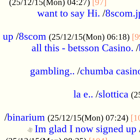
............
(25/12/15(Mon) 04:27)
[97]
want to say Hi.
/
8scom.j
.....................................................
up
/
8scom
(25/12/15(Mon) 06:18)
[9
all this - betsson Casino.
/
...................................................
gambling..
/
chumba casino
.....................................................
la e..
/
slottica
(2
................................................
/
binarium
(25/12/15(Mon) 07:24)
[1
Im glad I now signed up