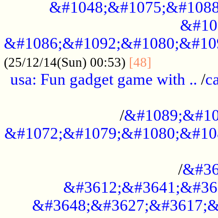
&#1048;&#1075;&#1088
&#10
&#1086;&#1092;&#1080;&#10
................
(25/12/14(Sun) 00:53)
[48]
usa: Fun gadget game with ..
/
c
...................................................
/
&#1089;&#10
&#1072;&#1079;&#1080;&#10
.............................................
/
&#36
&#3612;&#3641;&#36
&#3648;&#3627;&#3617;&