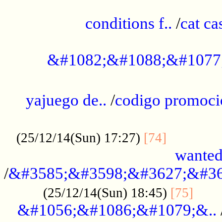
..............................................
conditions f..
/
cat ca
.................................................
&#1082;&#1088;&#1077
...................................................
yajuego de..
/
codigo promoci
......................................................
.............
(25/12/14(Sun) 17:27)
[74]
wanted
/
&#3585;&#3598;&#3627;&#36
......
(25/12/14(Sun) 18:45)
[75]
&#1056;&#1086;&#1079;&..