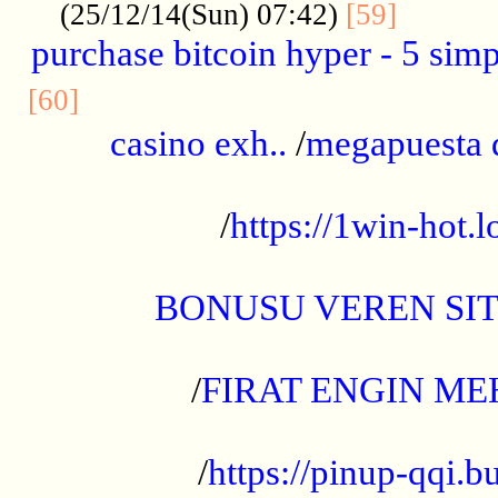
..........
(25/12/14(Sun) 07:42)
[59]
purchase bitcoin hyper - 5 simpl
..............................................
[60]
casino exh..
/
megapuesta 
...................................................
/
https://1win-hot.lo
..................................................
BONUSU VEREN SI
.................................................
/
FIRAT ENGIN ME
...................................................
/
https://pinup-qqi.b