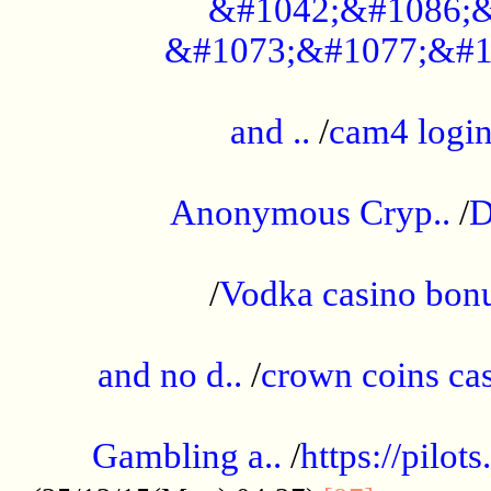
&#1042;&#1086;&
&#1073;&#1077;&#1
...................................................
and ..
/
cam4 logi
..............................................
Anonymous Cryp..
/
D
...................................................
/
Vodka casino bon
.....................................................
and no d..
/
crown coins cas
..................................................
Gambling a..
/
https://pilo