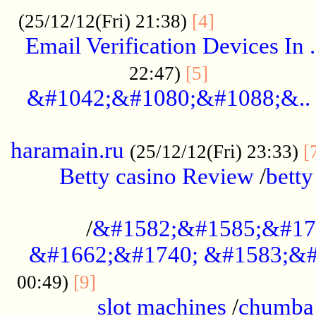
.................
(25/12/12(Fri) 21:38)
[4]
Email Verification Devices In .
..................
22:47)
[5]
&#1042;&#1080;&#1088;&..
......................................................
haramain.ru
(25/12/12(Fri) 23:33)
[
Betty casino Review
/
betty
........................................
/
&#1582;&#1585;&#17
&#1662;&#1740; &#1583;&#
......................................
00:49)
[9]
slot machines
/
chumba 