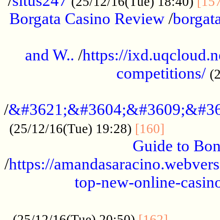
/
situs247
(25/12/16(Tue) 18:40)
[15
Borgata Casino Review
/
borgata
......................................................
and W..
/
https://ixd.uqcloud.
competitions/
(
...........................................
/
&#3621;&#3604;&#3609;&#36
.............
(25/12/16(Tue) 19:28)
[160]
Guide to Bon
/
https://amandasaracino.webversa
top-new-online-casino
...................................................
............
(25/12/16(Tue) 20:50)
[162]