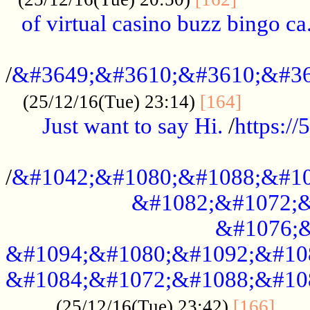
of virtual casino buzz bingo ca.
..................................................
/
&#3649;&#3610;&#3610;&#36
...........
(25/12/16(Tue) 23:14)
[164]
Just want to say Hi.
/
https:/
...................................................
/
&#1042;&#1080;&#1088;&#10
&#1082;&#1072;&
&#1076;&
&#1094;&#1080;&#1092;&#10
&#1084;&#1072;&#1088;&#10
.....
(25/12/16(Tue) 23:42)
[166]