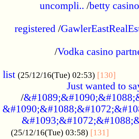
uncompli..
/
betty casino
...............................................
registered
/
GawlerEastRealEs
...................................................
/
Vodka casino partn
....................................................
list
........
(25/12/16(Tue) 02:53)
[130]
Just wanted to s
/
&#1089;&#1090;&#1088;
&#1090;&#1088;&#1072;&#10
&#1093;&#1072;&#1088;&
...........
(25/12/16(Tue) 03:58)
[131]