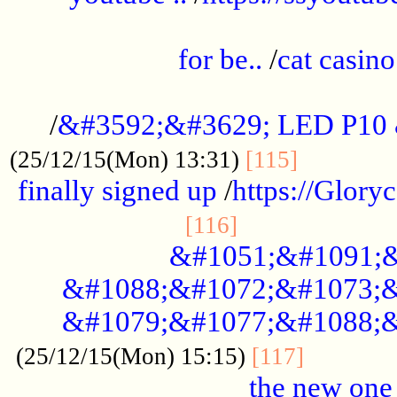
.....................................................
for be..
/
cat casino
..............................................
/
&#3592;&#3629; LED P10
.............
(25/12/15(Mon) 13:31)
[115]
finally signed up
/
https://Glory
.....................
[116]
&#1051;&#1091;&
&#1088;&#1072;&#1073;&
&#1079;&#1077;&#1088;&
............
(25/12/15(Mon) 15:15)
[117]
the new one