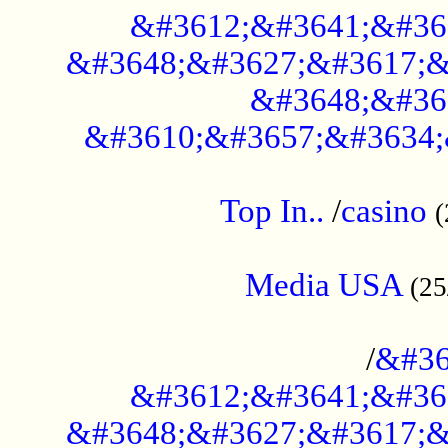
&#3612;&#3641;&#36
&#3648;&#3627;&#3617;&
&#3648;&#36
&#3610;&#3657;&#3634;
....................................................
Top In..
/
casino
(
...................................................
Media USA
(25
..............................................
/
&#36
&#3612;&#3641;&#36
&#3648;&#3627;&#3617;&