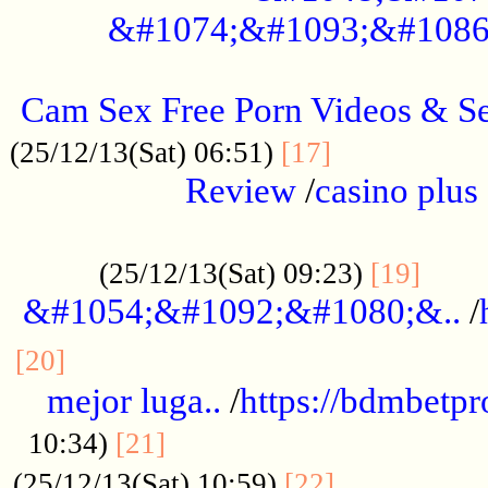
&#1074;&#1093;&#1086
.....................................................
Cam Sex Free Porn Videos & 
.................
(25/12/13(Sat) 06:51)
[17]
Review
/
casino plus 
.................................................
......
(25/12/13(Sat) 09:23)
[19]
&#1054;&#1092;&#1080;&..
/
...............................................
[20]
mejor luga..
/
https://bdmbetp
....................................
10:34)
[21]
................
(25/12/13(Sat) 10:59)
[22]