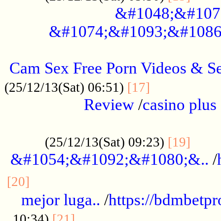
&#1048;&#107
&#1074;&#1093;&#1086
.....................................................
Cam Sex Free Porn Videos & 
.................
(25/12/13(Sat) 06:51)
[17]
Review
/
casino plus 
.................................................
......
(25/12/13(Sat) 09:23)
[19]
&#1054;&#1092;&#1080;&..
/
...............................................
[20]
mejor luga..
/
https://bdmbetp
....................................
10:34)
[21]