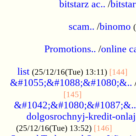
bitstarz ac..
/
bitsta
.....................................................
scam..
/
binomo
.................................................
Promotions..
/
online c
....................................................
list
..
(25/12/16(Tue) 13:11)
[144]
&#1055;&#1088;&#1080;&..
.....................
[145]
&#1042;&#1080;&#1087;&..
dolgosrochnyj-kredit-onla
........
(25/12/16(Tue) 13:52)
[146]