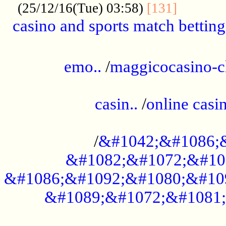
...........
(25/12/16(Tue) 03:58)
[131]
casino and sports match betting
......................................................
emo..
/
maggicocasino-c
.....................................................
casin..
/
online casi
...................................................
/
&#1042;&#1086;
&#1082;&#1072;&#10
&#1086;&#1092;&#1080;&#10
&#1089;&#1072;&#1081;
.....................................................