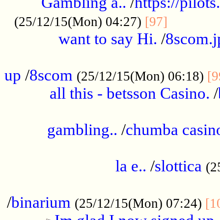
Gambling a..
/
https://pilo
............
(25/12/15(Mon) 04:27)
[97]
want to say Hi.
/
8scom.j
.....................................................
up
/
8scom
(25/12/15(Mon) 06:18)
[9
all this - betsson Casino.
/
...................................................
gambling..
/
chumba casino
.....................................................
la e..
/
slottica
(2
................................................
/
binarium
(25/12/15(Mon) 07:24)
[1