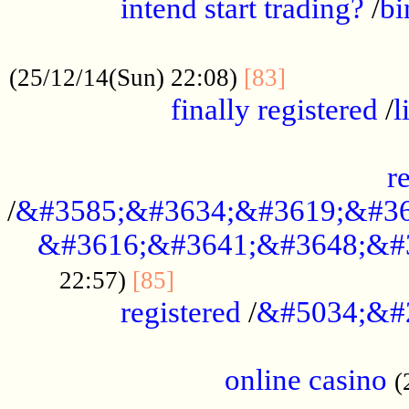
intend start trading?
/
bi
.....................................................
...............
(25/12/14(Sun) 22:08)
[83]
finally registered
/
l
...............................................
r
/
&#3585;&#3634;&#3619;&#36
&#3616;&#3641;&#3648;&#
...............................
22:57)
[85]
registered
/
&#5034;&#
.....................................................
online casino
(