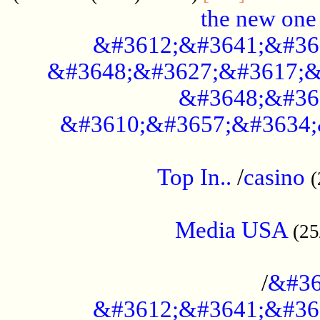
the new one
&#3612;&#3641;&#36
&#3648;&#3627;&#3617;&
&#3648;&#36
&#3610;&#3657;&#3634;
....................................................
Top In..
/
casino
(
...................................................
Media USA
(25
..............................................
/
&#36
&#3612;&#3641;&#36