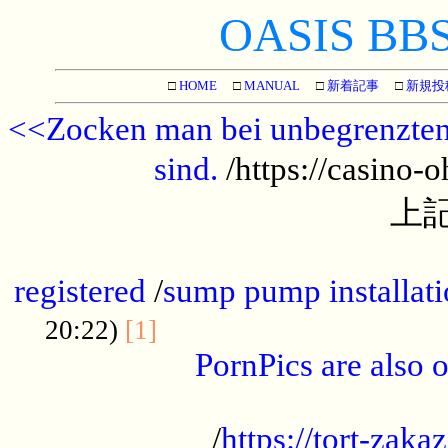
OASIS BBS[
□
HOME
□
MANUAL
□
新着記事
□
新規投
<<Zocken man bei unbegrenzten 
sind.
/https://casin
上記
...............................................
registered
/
sump pump installati
...................................
20:22)
[1]
PornPics are also o
...................................................
/
https://tort-zakaz