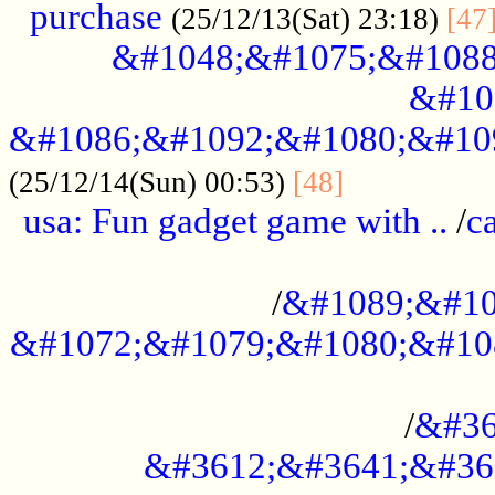
purchase
(25/12/13(Sat) 23:18)
[47
&#1048;&#1075;&#1088
&#10
&#1086;&#1092;&#1080;&#10
................
(25/12/14(Sun) 00:53)
[48]
usa: Fun gadget game with ..
/
c
...................................................
/
&#1089;&#10
&#1072;&#1079;&#1080;&#10
.............................................
/
&#36
&#3612;&#3641;&#36