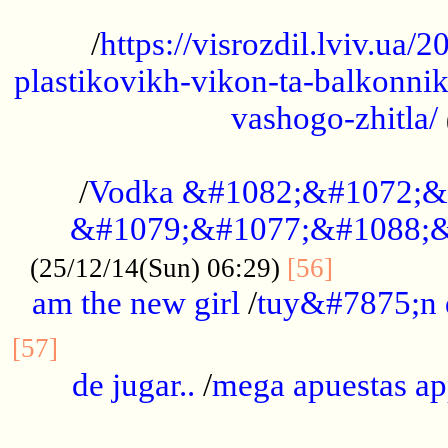
...................................................
/
https://visrozdil.lviv.ua
plastikovikh-vikon-ta-balkonnik
vashogo-zhitla/
...................................................
/
Vodka &#1082;&#1072;&
&#1079;&#1077;&#1088;&
.............
(25/12/14(Sun) 06:29)
[56]
am the new girl
/
tuy&#7875;n
...............................................
[57]
de jugar..
/
mega apuestas a
...................................................