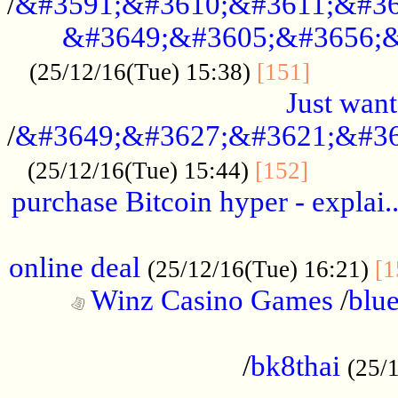
/
&#3591;&#3610;&#3611;&#36
&#3649;&#3605;&#3656;&
...........
(25/12/16(Tue) 15:38)
[151]
Just want
/
&#3649;&#3627;&#3621;&#36
...........
(25/12/16(Tue) 15:44)
[152]
purchase Bitcoin hyper - explai.
......................................................
online deal
(25/12/16(Tue) 16:21)
[1
Winz Casino Games
/
blue
................................................
/
bk8thai
(25/