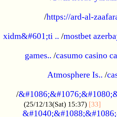
...................................................
/
https://ard-al-zaafar
.............................................
xidm&#601;ti ..
/
mostbet azerba
......................................................
games..
/
casumo casino ca
..............................................
Atmosphere Is..
/
ca
...................................................
/
&#1086;&#1076;&#1080;&
......
(25/12/13(Sat) 15:37)
[33]
&#1040;&#1088;&#1086;