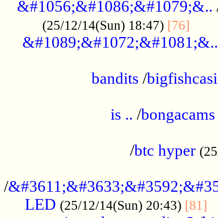
&#1056;&#1086;&#1079;&..
......
(25/12/14(Sun) 18:47)
[76]
&#1089;&#1072;&#1081;&..
.................................................
bandits
/
bigfishcas
......................................................
is ..
/
bongacams
....................................................
/
btc hyper
(25
..................................................
/
&#3611;&#3633;&#3592;&#35
LED
.
(25/12/14(Sun) 20:43)
[81]