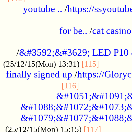
youtube ..
/
https://ssyoutub
.....................................................
for be..
/
cat casino
..............................................
/
&#3592;&#3629; LED P10
.............
(25/12/15(Mon) 13:31)
[115]
finally signed up
/
https://Glory
.....................
[116]
&#1051;&#1091;&
&#1088;&#1072;&#1073;&
&#1079;&#1077;&#1088;&
............
(25/12/15(Mon) 15:15)
[117]