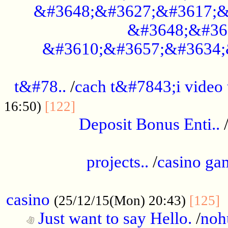
&#3648;&#3627;&#3617;&
&#3648;&#36
&#3610;&#3657;&#3634;
................................................
t&#78..
/
cach t&#7843;i video
....................................
16:50)
[122]
Deposit Bonus Enti..
.....................................................
projects..
/
casino ga
..................................................
casino
.
(25/12/15(Mon) 20:43)
[125]
Just want to say Hello.
/
noh