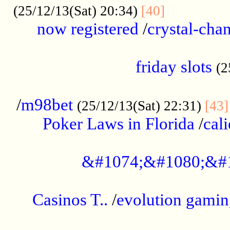
..............
(25/12/13(Sat) 20:34)
[40]
now registered
/
crystal-cha
...................................................
friday slots
(2
......................................................
/
m98bet
(25/12/13(Sat) 22:31)
[43]
Poker Laws in Florida
/
cal
.....................................................
&#1074;&#1080;&#
....................................................
Casinos T..
/
evolution gamin
..................................................