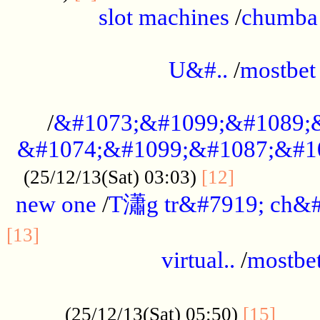
slot machines
/
chumba 
...................................................
U&#..
/
mostbet
...................................................
/
&#1073;&#1099;&#1089;
&#1074;&#1099;&#1087;&#10
..............
(25/12/13(Sat) 03:03)
[12]
new one
/
T瀟g tr&#7919; ch&#
................................................
[13]
virtual..
/
mostbe
......................................................
......
(25/12/13(Sat) 05:50)
[15]