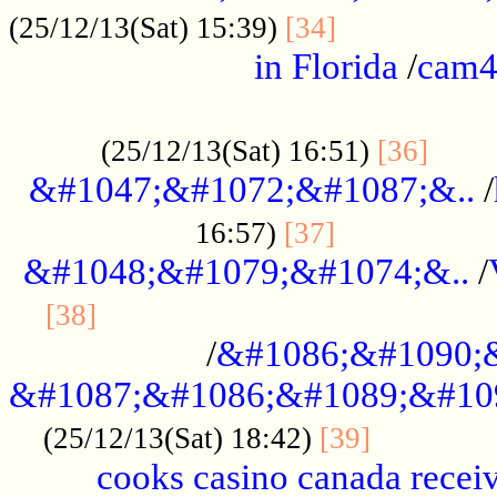
.................
(25/12/13(Sat) 15:39)
[34]
in Florida
/
cam
................................................
......
(25/12/13(Sat) 16:51)
[36]
&#1047;&#1072;&#1087;&..
/
.................
16:57)
[37]
&#1048;&#1079;&#1074;&..
/
............................................
[38]
/
&#1086;&#1090;
&#1087;&#1086;&#1089;&#10
.............
(25/12/13(Sat) 18:42)
[39]
cooks casino canada receiv