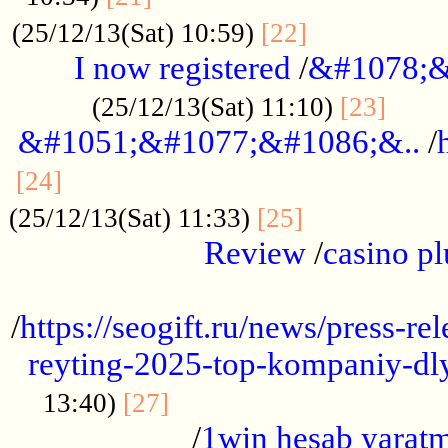
................
(25/12/13(Sat) 10:59)
[22]
I now registered
/
&#1078;&
......
(25/12/13(Sat) 11:10)
[23]
&#1051;&#1077;&#1086;&..
/
...............................................
[24]
.................
(25/12/13(Sat) 11:33)
[25]
Review
/
casino pl
...................................................
/
https://seogift.ru/news/press-r
reyting-2025-top-kompaniy-dl
.................................
13:40)
[27]
/
1win hesab yarat