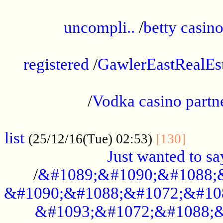
...................................................
uncompli..
/
betty casino
...............................................
registered
/
GawlerEastRealEs
...................................................
/
Vodka casino partn
....................................................
list
........
(25/12/16(Tue) 02:53)
[130]
Just wanted to s
/
&#1089;&#1090;&#1088;
&#1090;&#1088;&#1072;&#10
&#1093;&#1072;&#1088;&