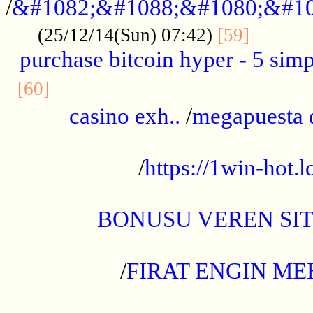
/
&#1082;&#1088;&#1080;&#10
..........
(25/12/14(Sun) 07:42)
[59]
purchase bitcoin hyper - 5 simpl
..............................................
[60]
casino exh..
/
megapuesta 
...................................................
/
https://1win-hot.lo
..................................................
BONUSU VEREN SI
.................................................
/
FIRAT ENGIN ME
...................................................