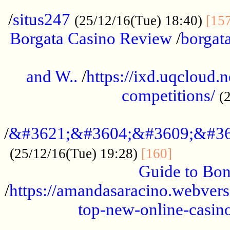
................................................
/
situs247
(25/12/16(Tue) 18:40)
[15
Borgata Casino Review
/
borgata
......................................................
and W..
/
https://ixd.uqcloud.
competitions/
(
...........................................
/
&#3621;&#3604;&#3609;&#36
.............
(25/12/16(Tue) 19:28)
[160]
Guide to Bon
/
https://amandasaracino.webversa
top-new-online-casino
...................................................