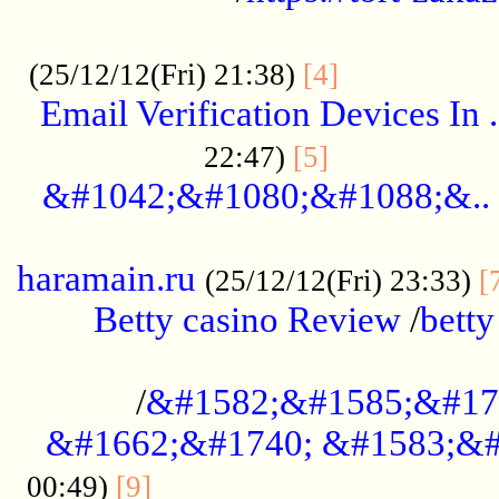
....................................................
.................
(25/12/12(Fri) 21:38)
[4]
Email Verification Devices In .
..................
22:47)
[5]
&#1042;&#1080;&#1088;&..
......................................................
haramain.ru
(25/12/12(Fri) 23:33)
[
Betty casino Review
/
betty
........................................
/
&#1582;&#1585;&#17
&#1662;&#1740; &#1583;&#
......................................
00:49)
[9]