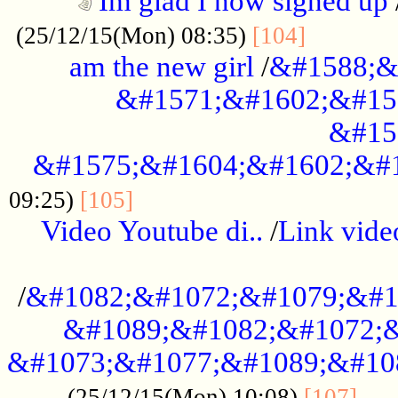
Im glad I now signed up
............
(25/12/15(Mon) 08:35)
[104]
am the new girl
/
&#1588;&
&#1571;&#1602;&#15
&#15
&#1575;&#1604;&#1602;&#1
....................................
09:25)
[105]
Video Youtube di..
/
Link vid
...................................................
/
&#1082;&#1072;&#1079;&#1
&#1089;&#1082;&#1072;&
&#1073;&#1077;&#1089;&#10
....
(25/12/15(Mon) 10:08)
[107]