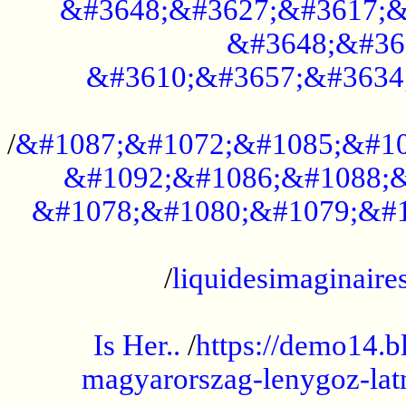
&#3648;&#3627;&#3617;&
&#3648;&#36
&#3610;&#3657;&#3634
...................................................
/
&#1087;&#1072;&#1085;&#10
&#1092;&#1086;&#1088;&
&#1078;&#1080;&#1079;&#1
...................................................
/
liquidesimaginaires
.....................................................
Is Her..
/
https://demo14.b
magyarorszag-lenygoz-latn