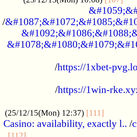
&#1059;&#
/
&#1087;&#1072;&#1085;&#10
&#1092;&#1086;&#1088;&
&#1078;&#1080;&#1079;&#1
...................................................
/
https://1xbet-pvg.lo
...................................................
/
https://1win-rke.xy
................................................
............
(25/12/15(Mon) 12:37)
[111]
Casino: availability, exactly l..
/
c
............................................
[112]