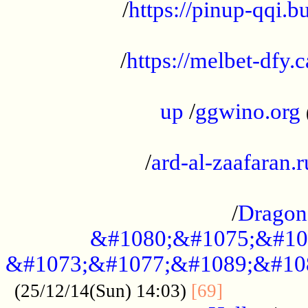
/
https://pinup-qqi.b
...................................................
/
https://melbet-dfy.
.....................................................
up
/
ggwino.org
...................................................
/
ard-al-zaafaran.r
...................................................
/
Dragon
&#1080;&#1075;&#10
&#1073;&#1077;&#1089;&#10
..............
(25/12/14(Sun) 14:03)
[69]