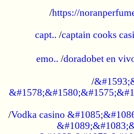
...................................................
/
https://noranperfum
......................................................
capt..
/
captain cooks casi
......................................................
emo..
/
doradobet en vi
........................................
/
&#1593;
&#1578;&#1580;&#1575;&#1
...................................................
/
Vodka casino &#1085;&#108
&#1089;&#1083;&