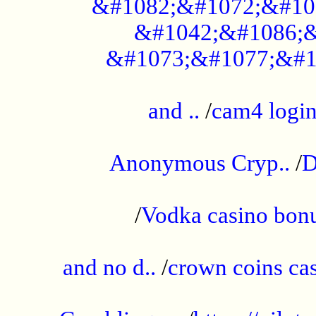
&#1082;&#1072;&#10
&#1042;&#1086;&
&#1073;&#1077;&#1
...................................................
and ..
/
cam4 logi
..............................................
Anonymous Cryp..
/
D
...................................................
/
Vodka casino bon
.....................................................
and no d..
/
crown coins cas
..................................................