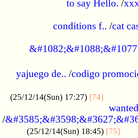
to say Hello.
/
xx
..............................................
conditions f..
/
cat ca
.................................................
&#1082;&#1088;&#1077
...................................................
yajuego de..
/
codigo promoci
......................................................
.............
(25/12/14(Sun) 17:27)
[74]
wanted
/
&#3585;&#3598;&#3627;&#36
......
(25/12/14(Sun) 18:45)
[75]