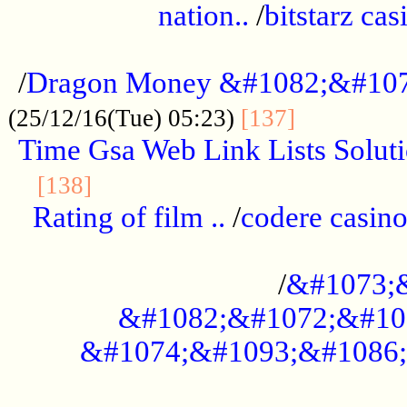
nation..
/
bitstarz cas
...................................................
/
Dragon Money &#1082;&#10
..............
(25/12/16(Tue) 05:23)
[137]
Time Gsa Web Link Lists Solut
..........................................
[138]
Rating of film ..
/
codere casino
........................................
/
&#1073;
&#1082;&#1072;&#10
&#1074;&#1093;&#1086;
.................................................