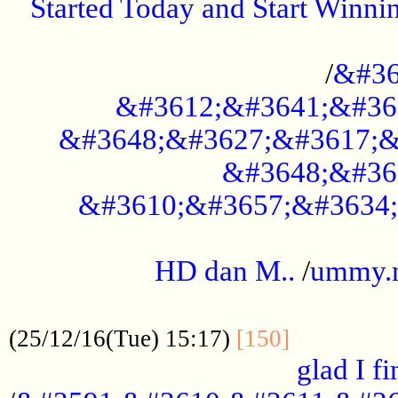
Started Today and Start Winnin
..............................................
/
&#36
&#3612;&#3641;&#36
&#3648;&#3627;&#3617;&
&#3648;&#36
&#3610;&#3657;&#3634;
.....................................................
HD dan M..
/
ummy.
..................................................
..............
(25/12/16(Tue) 15:17)
[150]
glad I fi