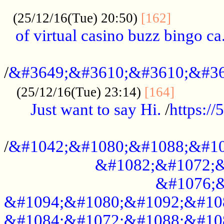
............
(25/12/16(Tue) 20:50)
[162]
of virtual casino buzz bingo ca.
..................................................
/
&#3649;&#3610;&#3610;&#36
...........
(25/12/16(Tue) 23:14)
[164]
Just want to say Hi.
/
https:/
...................................................
/
&#1042;&#1080;&#1088;&#10
&#1082;&#1072;&
&#1076;&
&#1094;&#1080;&#1092;&#10
&#1084;&#1072;&#1088;&#10