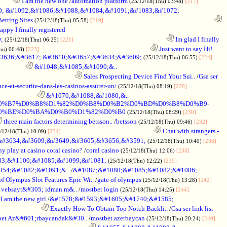
.........
I am the new one
/
automation platform
(25/12/18(Thu) 03:48)
[217]
; &#1092;&#1086;&#1088;&#1084;&#1091;&#1083;&#1072;
Betting Sites
........................................................................
(25/12/18(Thu) 05:58)
[219]
ppy I finally registered
;
............................................................
Im glad I finally
(25/12/18(Thu) 06:25)
[221]
........................................................................
Just want to say Hi!
hu) 06:48)
[223]
3636;&#3617; &#3610;&#3657;&#3634;&#3609;
(25/12/18(Thu) 06:55)
[224]
.................
&#1048;&#1085;&#1090;&..
.................................................
Sales Prospecting Device Find Your Sui..
/
Gsa ser
ce-et-securite-dans-les-casinos-assurer-un/
(25/12/18(Thu) 08:19)
[228]
.........................
&#1070;&#1088;&#1080;&..
BE%D0%B7%D0%B8%D1%82%D0%B8%D0%B2%D0%BD%D0%B8%D0%B9-
0%BE%D0%BA%D0%B0%D1%82%D0%B0
(25/12/18(Thu) 08:29)
[230]
three main factors determining betsson..
/
betsson
(25/12/18(Thu) 09:46)
[232]
............................................................
Chat with strangers -
/12/18(Thu) 10:09)
[234]
&#3634;&#3609;&#3649;&#3605;&#3656;&#3591;
(25/12/18(Thu) 10:40)
[236]
 play at casino coral casino?
/
coral casino
(25/12/18(Thu) 12:06)
[238]
083;&#1100;&#1085;&#1099;&#1081;
(25/12/18(Thu) 12:22)
[239]
54;&#1082;&#1091;&..
/
&#1087;&#1080;&#1085;&#1082;&#1086;
of Olympus Slot Features Epic Wi..
/
gate of olympus
(25/12/18(Thu) 13:28)
[242]
 vebsayt&#305; idman m&..
/
mostbet login
(25/12/18(Thu) 14:25)
[244]
I am the new girl
/
&#1578;&#1593;&#1605;&#1740;&#1585;
...........................
Exactly How To Obtain Top Notch Backli..
/
Gsa ser link list
et Az&#601;rbaycandak&#30..
/
mostbet azerbaycan
(25/12/18(Thu) 20:24)
[249]