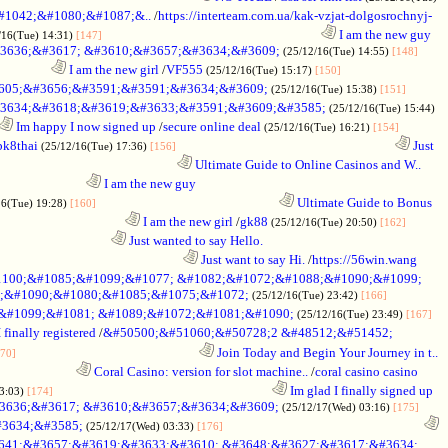
1042;&#1080;&#1087;&..
/
https://interteam.com.ua/kak-vzjat-dolgosrochnyj-
........................................................................
I am the new guy
/16(Tue) 14:31)
[147]
3636;&#3617; &#3610;&#3657;&#3634;&#3609;
(25/12/16(Tue) 14:55)
[148]
.................
I am the new girl
/
VF555
(25/12/16(Tue) 15:17)
[150]
605;&#3656;&#3591;&#3591;&#3634;&#3609;
(25/12/16(Tue) 15:38)
[151]
3634;&#3618;&#3619;&#3633;&#3591;&#3609;&#3585;
(25/12/16(Tue) 15:44)
Im happy I now signed up
/
secure online deal
(25/12/16(Tue) 16:21)
[154]
bk8thai
........................................................................
Just
(25/12/16(Tue) 17:36)
[156]
...........................................................
Ultimate Guide to Online Casinos and W..
.............................
I am the new guy
............................................................
Ultimate Guide to Bonus
16(Tue) 19:28)
[160]
..........................................
I am the new girl
/
gk88
(25/12/16(Tue) 20:50)
[162]
.....................................
Just wanted to say Hello.
.............................................................
Just want to say Hi.
/
https://56win.wang
100;&#1085;&#1099;&#1077; &#1082;&#1072;&#1088;&#1090;&#1099;
;&#1090;&#1080;&#1085;&#1075;&#1072;
(25/12/16(Tue) 23:42)
[166]
;&#1099;&#1081; &#1089;&#1072;&#1081;&#1090;
(25/12/16(Tue) 23:49)
[167]
 finally registered
/
&#50500;&#51060;&#50728;2 &#48512;&#51452;
............................................................
Join Today and Begin Your Journey in t..
70]
..........................
Coral Casino: version for slot machine..
/
coral casino casino
........................................................................
Im glad I finally signed up
03:03)
[174]
3636;&#3617; &#3610;&#3657;&#3634;&#3609;
(25/12/17(Wed) 03:16)
[175]
3634;&#3585;
..................................................................
(25/12/17(Wed) 03:33)
[176]
641;&#3657;&#3619;&#3633;&#3610; &#3648;&#3627;&#3617;&#3634;