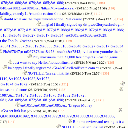
1078;&#1080;&#1079;&#1085;&#1080;
(25/12/15(Mon) 10:42)
[108]
040;&#1082;&#1090;&..
/
https://1win-rke.xyz/
(25/12/15(Mon) 11:59)
[110]
ility, exactly l..
/
chumba casino slots
(25/12/15(Mon) 12:45)
[112]
doubt what are the requirements for be..
/
cat casino
(25/12/15(Mon) 13:10)
[114]
...........................................
Im glad I finally signed up
/
https://Glorycasinologin-
&#1077;&#1077; &#1079;&#1077;&#1088;&#1082;&#1072;&#1083;&#1086;
610; &#3648;&#3627;&#3617;&#3634; &#3605;&#3656;&#3629;
 the Top In..
/
casino
............................................................
(25/12/15(Mon) 16:08)
[119]
&#3641;&#3657;&#3619;&#3633;&#3610; &#3648;&#3627;&#3617;&#3634;
Ph&#7847;n m&#7873;m t&#78..
/
cach t&#7843;i video tren youtube thanh
................................
Play maximum than 21,000 free projects..
/
casino game
..........
Just want to say Hello.
/
nohuonline.net
(25/12/15(Mon) 21:22)
[126]
...
Im happy I finally registered
/
GawlerEastRealEstate.com.au
(25/12/15(Mon)
..........................
NO TITLE
/
Gsa ser link list
(25/12/16(Tue) 02:53)
[130]
1110;&#1095;&#1082;&#1072;
;&#1074;&#1072;
............................................................
(25/12/16(Tue) 03:58)
[131]
cocasino-cl.com/
............................................................
(25/12/16(Tue) 04:30)
[133]
087;&..
/
&#1042;&#1086;&#1076;&#1082;&#1072;
081; &#1089;&#1072;&#1081;&#1090;
(25/12/16(Tue) 04:38)
[135]
..................
&#1051;&#1091;&#1095;&..
/
Dragon Money
n
/
Gsa ser link list
............................................................
(25/12/16(Tue) 05:46)
[138]
;&#1080;&#1092; &#1082;&#1072;&#1079;&#1080;&#1085;&#1086;
............................................................
Binomo review and testing is it a
07:17)
[141]
..................................................................
NO TITLE
/
Gsa ser link list
(25/12/16(Tue)