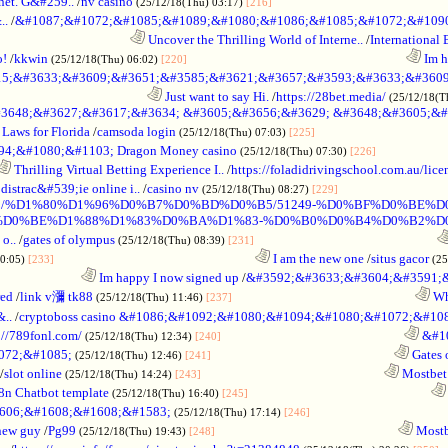
net. G&#259..
/
nv casino
.........................................................
(25/12/18(Thu) 03:17)
[216]
..
/
&#1087;&#1072;&#1085;&#1089;&#1080;&#1086;&#1085;&#1072;&#1090
............................................
Uncover the Thrilling World of Interne..
/
International 
o!
/
kkwin
........................................................................
Im ha
(25/12/18(Thu) 06:02)
[220]
5;&#3633;&#3609;&#3651;&#3585;&#3621;&#3657;&#3593;&#3633;&#3609
.................................................
Just want to say Hi.
/
https://28bet.media/
(25/12/18(T
3648;&#3627;&#3617;&#3634; &#3605;&#3656;&#3629; &#3648;&#3605;&#
Laws for Florida
/
camsoda login
...........................................
(25/12/18(Thu) 07:03)
[225]
;&#1080;&#1103; Dragon Money casino
.......................
(25/12/18(Thu) 07:30)
[226]
Thrilling Virtual Betting Experience I..
/
https://foladidrivingschool.com.au/licen
distrac&#539;ie online i..
/
casino nv
...................................
(25/12/18(Thu) 08:27)
[229]
%D0%BC/%D1%80%D1%96%D0%B7%D0%BD%D0%B5/51249-%D0%BF%D0%
%D0%BE%D1%88%D1%83%D0%BA%D1%83-%D0%B0%D0%B4%D0%B2%D
o..
/
gates of olympus
............................................................
(25/12/18(Thu) 08:39)
[231]
..................................................................
I am the new one
/
situs gacor
10:05)
[233]
(25
...........................
Im happy I now signed up
/
&#3592;&#3633;&#3604;&#3591;
red
/
link v瀰 tk88
............................................................
Why
(25/12/18(Thu) 11:46)
[237]
..
/
cryptoboss casino &#1086;&#1092;&#1080;&#1094;&#1080;&#1072;&#1
://789fonl.com/
............................................................
&#10
(25/12/18(Thu) 12:34)
[240]
072;&#1085;
............................................................
Gates 
(25/12/18(Thu) 12:46)
[241]
/
slot online
............................................................
Mostbet
(25/12/18(Thu) 14:24)
[243]
8n Chatbot template
............................................................
(25/12/18(Thu) 16:40)
[245]
606;&#1608;&#1608;&#1583;
.............................................
(25/12/18(Thu) 17:14)
[246]
new guy
/
Pg99
............................................................
Mostb
(25/12/18(Thu) 19:43)
[248]