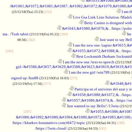
............................................................
&#1055;&#1088;&#1080;&.
/
&#1061;&#1072;&#1081;&#1087; &#1082;&#1072;&#1079;&#1080;&#
........................................................................
I am t
(25/12/18(Thu) 23:23)
[252]
........................................................................
Live Gsa Link Lists Solution
/
Madel
............................................................
Betty Casino is designed with 
............................................................
&#1043;&#1080;&#1076;&..
/
https://pobe
ma..
/
Tush tabiri
............................................................
Im 
(25/12/19(Fri) 05:22)
[260]
..................................................................
Just want to say Hel
08:56)
[262]
........................................................................
I am the new one
/
zapier &#3615;&
............................................................
&#1055;&#1072;&#1088;&..
/
https:
[265]
............................................................
Best Locksmith Durham
/
locksmit
............................................................
I am the new one
/
text-to-speech
(25/12/19(F
girl
/
&#3586;&#3657;&#3629;&#3588;&#3623;&#3619;&#3619;&#3
..................................................................
I am the new girl
/
win789
(25/12/19(Fri)
signed up
/
fun88
............................................................
(25/12/19(Fri) 16:03)
[275]
............................................................
&#1048;&#10
(25/12/19(Fri) 17:56)
[277]
............................................................
Participa en el universo del azar y si.
............................................................
&#1058;&#1088;&#1072;&..
/
https:
............................................................
&#1057;&#1086;&#1074;&..
/
https://o
..................................................................
Just wanted to say Hello!
/
13win
(25/12/1
............................................................
&#1055;&#1086;&#1087
[287]
&#1086;&#1092;&#1080;&#1094;&#1080;&#1072;&#1083;&#1100;
/
https://kharkov.forumattivo.com/t6472-topic
.......
(25/12/20(Sat) 04:31)
[289]
/
https://3win.cloud/
............................
(25/12/20(Sat) 04:53)
[291]