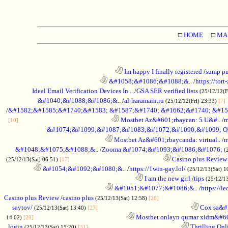
□
HOME
□
MA
........................................................................
Im happy I finally registered
/
sump pu
............................................................
&#1058;&#1086;&#1088;&..
/
https://tort
Ideal Email Verification Devices In ..
/
GSA SER verified lists
(25/12/12(F
&#1040;&#1088;&#1086;&..
/
al-haramain.ru
(25/12/12(Fri) 23:33)
[7]
/
&#1582;&#1585;&#1740;&#1583; &#1587;&#1740; &#1662;&#1740; &#1
............................................................
Mostbet Az&#601;rbaycan: 5 U&#..
/
m
[10]
&#1074;&#1099;&#1087;&#1083;&#1072;&#1090;&#1099; O
............................................................
Mostbet Az&#601;rbaycanda: virtual..
/
m
&#1048;&#1075;&#1088;&..
/
Zooma &#1074;&#1093;&#1086;&#1076;
(
............................................................
Casino plus Review
(25/12/13(Sat) 06:51)
[17]
&#1054;&#1092;&#1080;&..
/
https://1win-gay.lol/
(25/12/13(Sat) 1
............................................................
I am the new girl
/
tips
(25/12/1
............................................................
&#1051;&#1077;&#1086;&..
/
https://l
Casino plus Review
/
casino plus
............................................
(25/12/13(Sat) 12:58)
[26]
saytov/
............................................................
Cox sa&#2
(25/12/13(Sat) 13:40)
[27]
............................................................
Mostbet onlayn qumar xidm&#601
14:02)
[29]
login
............................................................
Thrilling Onli
(25/12/13(Sat) 15:20)
[31]