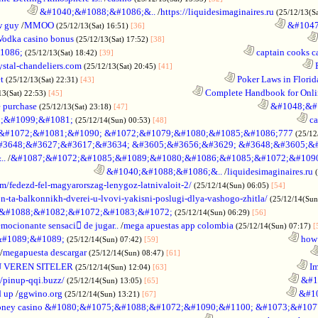
.............
&#1040;&#1088;&#1086;&..
/
https://liquidesimaginaires.ru
(25/12/13(S
w guy
/
MMOO
............................................................
&#1047
(25/12/13(Sat) 16:51)
[36]
Vodka casino bonus
..................................................................
(25/12/13(Sat) 17:52)
[38]
1086;
............................................................
captain cooks ca
(25/12/13(Sat) 18:42)
[39]
ystal-chandeliers.com
............................................................
F
(25/12/13(Sat) 20:45)
[41]
t
............................................................
Poker Laws in Florid
(25/12/13(Sat) 22:31)
[43]
............................................................
Complete Handbook for Onlin
13(Sat) 22:53)
[45]
 purchase
............................................................
&#1048;&#1
(25/12/13(Sat) 23:18)
[47]
;&#1099;&#1081;
............................................................
ca
(25/12/14(Sun) 00:53)
[48]
&#1072;&#1081;&#1090; &#1072;&#1079;&#1080;&#1085;&#1086;777
(25/12
#3648;&#3627;&#3617;&#3634; &#3605;&#3656;&#3629; &#3648;&#3605;&
..
/
&#1087;&#1072;&#1085;&#1089;&#1080;&#1086;&#1085;&#1072;&#1090
............................................
&#1040;&#1088;&#1086;&..
/
liquidesimaginaires.ru
/fedezd-fel-magyarorszag-lenygoz-latnivaloit-2/
..............
(25/12/14(Sun) 06:05)
[54]
n-ta-balkonnikh-dverei-u-lvovi-yakisni-poslugi-dlya-vashogo-zhitla/
(25/12/14(Sun
;&#1088;&#1082;&#1072;&#1083;&#1072;
.......................
(25/12/14(Sun) 06:29)
[56]
emocionante sensaci de jugar..
/
mega apuestas app colombia
(25/12/14(Sun) 07:17)
[
#1089;&#1089;
............................................................
how 
(25/12/14(Sun) 07:42)
[59]
/
megapuesta descargar
............................................................
(25/12/14(Sun) 08:47)
[61]
 VEREN SITELER
............................................................
Im
(25/12/14(Sun) 12:04)
[63]
//pinup-qqi.buzz/
............................................................
&#1
(25/12/14(Sun) 13:05)
[65]
d up
/
ggwino.org
............................................................
&#10
(25/12/14(Sun) 13:21)
[67]
oney casino &#1080;&#1075;&#1088;&#1072;&#1090;&#1100; &#1073;&#10