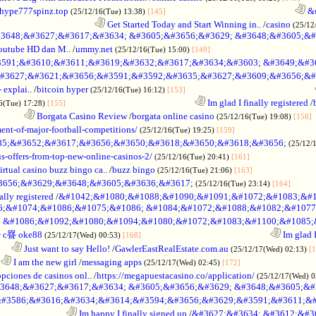
hype777spinz.top
............................................................
&#
(25/12/16(Tue) 13:38)
[145]
.............................................
Get Started Today and Start Winning in..
/
casino
(25/12
3648;&#3627;&#3617;&#3634; &#3605;&#3656;&#3629; &#3648;&#3605;&#
outube HD dan M..
/
ummy.net
.................................................
(25/12/16(Tue) 15:00)
[149]
591;&#3610;&#3611;&#3619;&#3632;&#3617;&#3634;&#3603; &#3649;&#3
#3627;&#3621;&#3656;&#3591;&#3592;&#3635;&#3627;&#3609;&#3656;&#
 explai..
/
bitcoin hyper
............................................................
(25/12/16(Tue) 16:12)
[153]
............................................................
Im glad I finally registered
/
6(Tue) 17:28)
[155]
............
Borgata Casino Review
/
borgata online casino
.
(25/12/16(Tue) 19:08)
[158]
ment-of-major-football-competitions/
.....................................
(25/12/16(Tue) 19:25)
[159]
5;&#3652;&#3617;&#3656;&#3650;&#3618;&#3650;&#3618;&#3656;
(25/12/
s-offers-from-top-new-online-casinos-2/
..............................
(25/12/16(Tue) 20:41)
[161]
rtual casino buzz bingo ca..
/
buzz bingo
.............................
(25/12/16(Tue) 21:06)
[163]
3656;&#3629;&#3648;&#3605;&#3636;&#3617;
...........
(25/12/16(Tue) 23:14)
[164]
ally registered
/
&#1042;&#1080;&#1088;&#1090;&#1091;&#1072;&#1083;&#1
6;&#1074;&#1086;&#1075;&#1086; &#1084;&#1072;&#1088;&#1082;&#1077
no &#1086;&#1092;&#1080;&#1094;&#1080;&#1072;&#1083;&#1100;&#1085
 c疂 oke88
............................................................
Im glad I
(25/12/17(Wed) 00:53)
[168]
......
Just want to say Hello!
/
GawlerEastRealEstate.com.au
(25/12/17(Wed) 02:13)
[1
.
I am the new girl
/
messaging apps
..................................
(25/12/17(Wed) 02:45)
[172]
ciones de casinos onl..
/
https://megapuestacasino.co/application/
(25/12/17(Wed) 
3648;&#3627;&#3617;&#3634; &#3605;&#3656;&#3629; &#3648;&#3605;&#
#3586;&#3616;&#3634;&#3614;&#3594;&#3656;&#3629;&#3591;&#3611;&#
................................
Im happy I finally signed up
/
&#3627;&#3634; &#3612;&#3