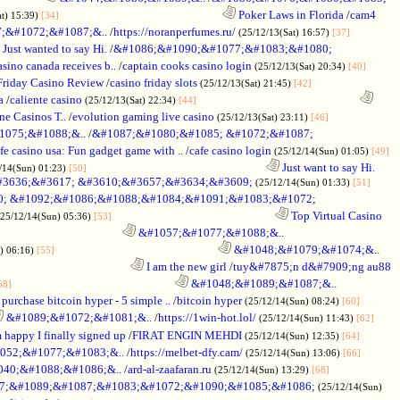
............................................................
Poker Laws in Florida
/
cam4
at) 15:39)
[34]
;&#1072;&#1087;&..
/
https://noranperfumes.ru/
(25/12/13(Sat) 16:57)
[37]
Just wanted to say Hi.
/
&#1086;&#1090;&#1077;&#1083;&#1080;
sino canada receives b..
/
captain cooks casino login
(25/12/13(Sat) 20:34)
[40]
riday Casino Review
/
casino friday slots
(25/12/13(Sat) 21:45)
[42]
a
/
caliente casino
............................................................
(25/12/13(Sat) 22:34)
[44]
e Casinos T..
/
evolution gaming live casino
(25/12/13(Sat) 23:11)
[46]
075;&#1088;&..
/
&#1087;&#1080;&#1085; &#1072;&#1087;
fe casino usa: Fun gadget game with ..
/
cafe casino login
(25/12/14(Sun) 01:05)
[49]
..................................................................
Just want to say Hi.
/14(Sun) 01:23)
[50]
#3636;&#3617; &#3610;&#3657;&#3634;&#3609;
(25/12/14(Sun) 01:33)
[51]
; &#1092;&#1086;&#1088;&#1084;&#1091;&#1083;&#1072;
............................................................
Top Virtual Casino
(25/12/14(Sun) 05:36)
[53]
..............................................
&#1057;&#1077;&#1088;&..
............................................................
&#1048;&#1079;&#1074;&..
) 06:16)
[55]
.................................................
I am the new girl
/
tuy&#7875;n d&#7909;ng au88
............................................................
&#1048;&#1089;&#1087;&..
58]
purchase bitcoin hyper - 5 simple ..
/
bitcoin hyper
(25/12/14(Sun) 08:24)
[60]
&#1089;&#1072;&#1081;&..
/
https://1win-hot.lol/
(25/12/14(Sun) 11:43)
[62]
 happy I finally signed up
/
FIRAT ENGIN MEHDI
(25/12/14(Sun) 12:35)
[64]
052;&#1077;&#1083;&..
/
https://melbet-dfy.cam/
(25/12/14(Sun) 13:06)
[66]
40;&#1088;&#1086;&..
/
ard-al-zaafaran.ru
(25/12/14(Sun) 13:29)
[68]
77;&#1089;&#1087;&#1083;&#1072;&#1090;&#1085;&#1086;
(25/12/14(Sun)