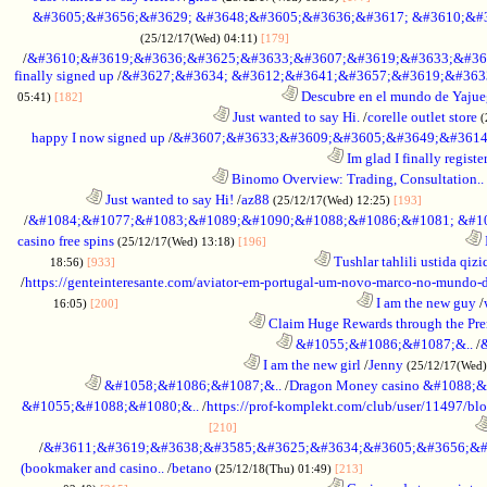
&#3605;&#3656;&#3629; &#3648;&#3605;&#3636;&#3617; &#3610;&#
...........................................................
(25/12/17(Wed) 04:11)
[179]
/
&#3610;&#3619;&#3636;&#3625;&#3633;&#3607;&#3619;&#3633;&#36
finally signed up
/
&#3627;&#3634; &#3612;&#3641;&#3657;&#3619;&#363
............................................................
Descubre en el mundo de Yajue
05:41)
[182]
............................................................
Just wanted to say Hi.
/
corelle outlet store
(
happy I now signed up
/
&#3607;&#3633;&#3609;&#3605;&#3649;&#3614
........................................................................
Im glad I finally registe
............................................................
Binomo Overview: Trading, Consultation..
Just wanted to say Hi!
/
az88
...................
(25/12/17(Wed) 12:25)
[193]
/
&#1084;&#1077;&#1083;&#1089;&#1090;&#1088;&#1086;&#1081; &#1
casino free spins
............................................................
(25/12/17(Wed) 13:18)
[196]
............................................................
Tushlar tahlili ustida qizi
18:56)
[933]
/
https://genteinteresante.com/aviator-em-portugal-um-novo-marco-no-mundo-
........................................................................
I am the new guy
/
16:05)
[200]
............................................................
Claim Huge Rewards through the Prem
............................................................
&#1055;&#1086;&#1087;&..
/
........................................................................
I am the new girl
/
Jenny
(25/12/17(Wed)
&#1058;&#1086;&#1087;&..
/
Dragon Money casino &#1088
&#1055;&#1088;&#1080;&..
/
https://prof-komplekt.com/club/user/11497/bl
........................................................................
[210]
/
&#3611;&#3619;&#3638;&#3585;&#3625;&#3634;&#3605;&#3656;&#
(bookmaker and casino..
/
betano
.....................................
(25/12/18(Thu) 01:49)
[213]