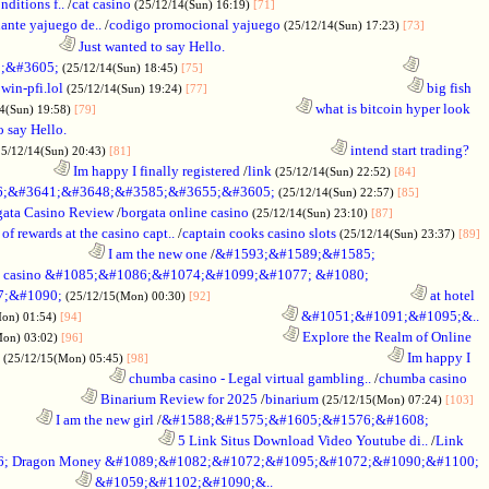
nditions f..
/
cat casino
............................................................
(25/12/14(Sun) 16:19)
[71]
nte yajuego de..
/
codigo promocional yajuego
(25/12/14(Sun) 17:23)
[73]
..................
Just wanted to say Hello.
;&#3605;
............................................................
(25/12/14(Sun) 18:45)
[75]
win-pfi.lol
............................................................
big fish
(25/12/14(Sun) 19:24)
[77]
............................................................
what is bitcoin hyper look
14(Sun) 19:58)
[79]
o say Hello.
............................................................
intend start trading?
25/12/14(Sun) 20:43)
[81]
.................
Im happy I finally registered
/
link
(25/12/14(Sun) 22:52)
[84]
6;&#3641;&#3648;&#3585;&#3655;&#3605;
(25/12/14(Sun) 22:57)
[85]
ata Casino Review
/
borgata online casino
(25/12/14(Sun) 23:10)
[87]
f rewards at the casino capt..
/
captain cooks casino slots
(25/12/14(Sun) 23:37)
[89]
...........................
I am the new one
/
&#1593;&#1589;&#1585;
 casino &#1085;&#1086;&#1074;&#1099;&#1077; &#1080;
7;&#1090;
............................................................
at hotel
(25/12/15(Mon) 00:30)
[92]
............................................................
&#1051;&#1091;&#1095;&..
Mon) 01:54)
[94]
............................................................
Explore the Realm of Online
Mon) 03:02)
[96]
........................................................................
Im happy I
(25/12/15(Mon) 05:45)
[98]
..................................
chumba casino - Legal virtual gambling..
/
chumba casino
.........................
Binarium Review for 2025
/
binarium
(25/12/15(Mon) 07:24)
[103]
...........
I am the new girl
/
&#1588;&#1575;&#1605;&#1576;&#1608;
.................................................
5 Link Situs Download Video Youtube di..
/
Link
; Dragon Money &#1089;&#1082;&#1072;&#1095;&#1072;&#1090;&#1100;
.......................
&#1059;&#1102;&#1090;&..