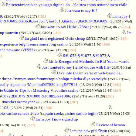
.
Entretenimiento en yajuego digital, do..
/
slottica como retirar dinero chile
..................................................................
Just want to say Hi!
9;
..................................................................
Im happy I
(25/12/17(Wed) 05:17)
[181]
48;&#3605;&#3636;&#3617; &#3610;&#3657;&#3634;&#3609;
(25/12/17(Wed)
.......................................
Just want to say Hello!
/
28bet
(25/12/17(Wed) 06:23)
[184]
 up
/
sunwin
..................................................................
Im
(25/12/17(Wed) 08:23)
[186]
.....................
Im glad I now registered
/
3win cheap
(25/12/17(Wed) 10:00)
[188]
experience bright sensations?
/
big casino
(25/12/17(Wed) 11:40)
[190]
 the new one
/
VF555
............................................................
(25/12/17(Wed) 12:19)
[192]
............................................................
&#1053;&#1077;&#1073;&..
4]
................................................
Little Recognized Methods To Rid Yours..
/
verde
.........................................
Just wanted to say Hello!
/
house with life
(26/01/10(Sat)
.........................................................
Dive into the universe of web-based ca..
y
/
https://tvmyra.store/forums/topic/onlajn-ruletka-dlya-vzroslyh/
(25/12/17(Wed)
inally signed up
/
Mua thu&#7889;c ng&#7911;
(25/12/17(Wed) 17:34)
[202]
e Guide to Tips for Mastering V..
/
online casino
(25/12/17(Wed) 18:44)
[204]
#1072;&#1079;&#1080;&#1085;&#1086;
(25/12/17(Wed) 19:29)
[205]
.
/
mostbet azerbaycan
............................................................
(25/12/17(Wed) 19:53)
[207]
1103;
............................................................
(25/12/17(Wed) 21:54)
[208]
oks casino canada 2025
/
captain cooks casino casino login
(25/12/17(Wed) 23:03)
.................................
Im happy I now signed up
............................................................
Review of betano
/12/18(Thu) 00:21)
[212]
..................................................................
I am the new girl
/
3win
4]
(25/12/18(Thu)