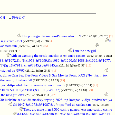
RCH
□
過去ログ
.......................
The photographs on PornPics are also o..
/
1
(25/12/12(Fri) 20:23)
[2]
registered
/
Joel
..................................................................
6
(25/12/12(Fri) 21:38)
[4]
vada504.fun
............................................................
(25/12/12(Fri) 23:21)
[6]
............................................................
I am the new girl
13(Sat) 00:17)
[8]
........
With an exciting theme slot machines
/
chumba casino
(25/12/13(Sat) 01:15)
88;&#1072;&..
/
&#1073;&#1099;&#1089;&#1090;&#1088;&#1099;&#1077;
/
T瀟g tr&#7919; ch&#7845;t c&#7845;m
(25/12/13(Sat) 03:56)
[13]
y signed up
/
SV66
............................................................
(25/12/13(Sat) 05:50)
[15]
ed
/
Live Cam Sex Free Porn Videos & Sex Movies Porno XXX @by_Papi_Sex
the new girl
/
salmon78
............................................................
(25/12/13(Sat) 09:23)
[19]
uga..
/
https://bdmbetpromo-es.com/mobile-app
(25/12/13(Sat) 10:34)
[21]
#1078;&#1080;&#1083;&#1100;&#1077;
(25/12/13(Sat) 11:10)
[23]
 the new girl
/
xxx
............................................................
(25/12/13(Sat) 11:33)
[25]
/2530-luchshie-seo-studii-moskvy-reyting-2025-top-kompaniy-dlya-prodvizheniya-
...........
&#1047;&#1072;&#1087;&..
/
https://ard-al-zaafaran.ru
(25/12/13(Sat)
.........................
There are more than 3,500 casino games..
/
casumo casino casino
.................
&#1044;&#1086;&#1089;&..
/
&#1086;&#1076;&#1080;&#1085;