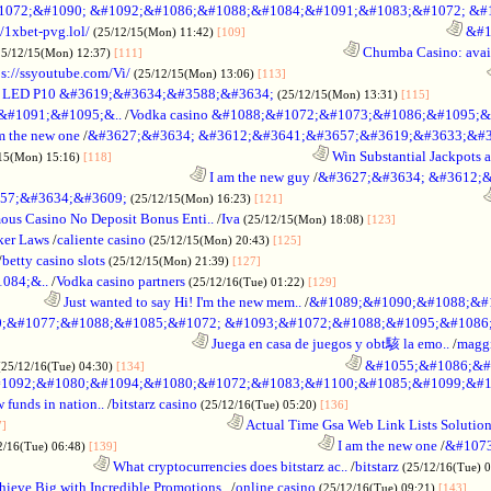
072;&#1090; &#1092;&#1086;&#1088;&#1084;&#1091;&#1083;&#1072; &#
//1xbet-pvg.lol/
............................................................
&#1
(25/12/15(Mon) 11:42)
[109]
............................................................
Chumba Casino: availab
25/12/15(Mon) 12:37)
[111]
ps://ssyoutube.com/Vi/
............................................................
(25/12/15(Mon) 13:06)
[113]
 LED P10 &#3619;&#3634;&#3588;&#3634;
.................
(25/12/15(Mon) 13:31)
[115]
&#1091;&#1095;&..
/
Vodka casino &#1088;&#1072;&#1073;&#1086;&#1095;
m the new one
/
&#3627;&#3634; &#3612;&#3641;&#3657;&#3619;&#3633;&#3
............................................................
Win Substantial Jackpots at
/15(Mon) 15:16)
[118]
..........................................................
I am the new guy
/
&#3627;&#3634; &#3612;
57;&#3634;&#3609;
............................................................
(25/12/15(Mon) 16:23)
[121]
us Casino No Deposit Bonus Enti..
/
Iva
............................
(25/12/15(Mon) 18:08)
[123]
ker Laws
/
caliente casino
........................................................
(25/12/15(Mon) 20:43)
[125]
/
betty casino slots
.....................................................................
(25/12/15(Mon) 21:39)
[127]
084;&..
/
Vodka casino partners
..............................................
(25/12/16(Tue) 01:22)
[129]
..............
Just wanted to say Hi! I'm the new mem..
/
&#1089;&#1090;&#1088;&#
;&#1077;&#1088;&#1085;&#1072; &#1093;&#1072;&#1088;&#1095;&#1086
...........................................................
Juega en casa de juegos y obt駭 la emo..
/
maggi
............................................................
&#1055;&#1086;&#1
(25/12/16(Tue) 04:30)
[134]
1092;&#1080;&#1094;&#1080;&#1072;&#1083;&#1100;&#1085;&#1099;&#1
 funds in nation..
/
bitstarz casino
..........................................
(25/12/16(Tue) 05:20)
[136]
..................................................................
Actual Time Gsa Web Link Lists Solutio
7]
............................................................
I am the new one
/
&#1073
2/16(Tue) 06:48)
[139]
.............................
What cryptocurrencies does bitstarz ac..
/
bitstarz
(25/12/16(Tue) 
ieve Big with Incredible Promotions..
/
online casino
......
(25/12/16(Tue) 09:21)
[143]