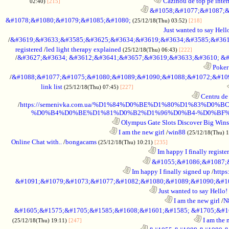
............................................................
Cazinou de top pe inter
02:40)
[215]
............................................................
&#1058;&#1077;&#1087;&
&#1078;&#1080;&#1079;&#1085;&#1080;
................
(25/12/18(Thu) 03:52)
[218]
Just wanted to say Hell
/
&#3619;&#3633;&#3585;&#3625;&#3634;&#3619;&#3634;&#3585;&#361
registered
/
led light therapy explained
.......................
(25/12/18(Thu) 06:43)
[222]
/
&#3627;&#3634; &#3612;&#3641;&#3657;&#3619;&#3633;&#3610; &#
............................................................
Poker 
/
&#1088;&#1077;&#1075;&#1080;&#1089;&#1090;&#1088;&#1072;&#1094
link list
............................................................
(25/12/18(Thu) 07:45)
[227]
............................................................
Centru de 
/
https://semenivka.com.ua/%D1%84%D0%BE%D1%80%D1%83
%D0%B4%D0%BE%D1%81%D0%B2%D1%96%D0%B4-%D0%BF
............................................................
Olympus Gate Slots Discover Big Wins 
..................................................................
I am the new girl
/
win88
(25/12/18(Thu) 
Online Chat with..
/
bongacams
.......................................
(25/12/18(Thu) 10:21)
[235]
........................................................................
Im happy I finally registe
............................................................
&#1055;&#1086;&#1087;&
............................................................
Im happy I finally signed up
/
https
&#1091;&#1079;&#1073;&#1077;&#1082;&#1080;&#1089;&#1090;&#1
........................................................................
Just wanted to say Hello!
........................................................................
I am the new girl
/
N
&#1605;&#1575;&#1705;&#1585;&#1608;&#1601;&#1585; &#1705;&#1
........................................................................
I am the 
(25/12/18(Thu) 19:11)
[247]