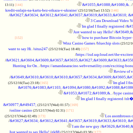
............................................................
&#1055;&#1088;&#1080;&..
/
13:11)
[144]
kredit-onlajn-na-kartu-bez-otkaza-v-ukraine/
...............
(25/12/16(Tue) 13:52)
[146]
/
&#3627;&#3634; &#3612;&#3641;&#3657;&#3619;&#3633;&#3610; &#
............................................................
3 Cara Download Video Y
........................................................................
Im glad I finally registered
/
&#3
........................................................................
Just wanted to say Hello!
/
&#3649;&
............................................................
how to purchase Bitcoin hyper -
[152]
............................................................
Winz Casino Games
/
bluechip slots
(25/12/1
want to say Hi.
/
situs247
................................................
(25/12/16(Tue) 18:40)
[157]
/
https://ixd.uqcloud.net/the-excite
/
&#3621;&#3604;&#3609;&#3657;&#3635;&#3627;&#3609;&#3633;&#358
Hunting for On..
/
https://amandasaracino.webversatility.com/exciting-bonu
............................................................
Review of vi
/
&#3649;&#3610;&#3610;&#3610;&#3657;&#3634;&#3609;&#3605;&#
..................................................................
Im glad I fin
(25/12/16(Tue) 23:18)
[165]
&#1076;&#1083;&#1103; &#1094;&#1080;&#1092;&#1088;&#108
............................................................
&#1053;&#1072;&#1089;&..
/
hype casi
..................................................................
Im glad I finally registered
/
nh�
&#50977;&#49457;
............................................................
(25/12/17(Wed) 01:57)
[169]
/
online casino
.................................................................
(25/12/17(Wed) 02:31)
[171]
............................................................
Los asombrosos op
(25/12/17(Wed) 02:49)
[173]
/
&#3627;&#3634; &#3612;&#3641;&#3657;&#3619;&#3633;&#3610; &#
........................................................................
I am the new guy
/
&#3626;&#3640;&
Just wanted to say Hello!
/
gk88
..................................
(25/12/17(Wed) 03:38)
[177]