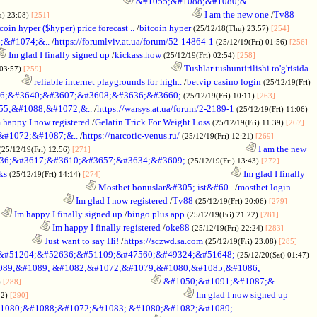
..........................................................
&#1055;&#1088;&#1080;&..
..................................................................
I am the new one
/
Tv88
u) 23:08)
[251]
oin hyper ($hyper) price forecast ..
/
bitcoin hyper
(25/12/18(Thu) 23:57)
[254]
;&#1074;&..
/
https://forumlviv.at.ua/forum/52-14864-1
(25/12/19(Fri) 01:56)
[256]
Im glad I finally signed up
/
kickass.how
(25/12/19(Fri) 02:54)
[258]
............................................................
Tushlar tushuntirilishi to'g'risida
 03:57)
[259]
..........
reliable internet playgrounds for high..
/
betvip casino login
(25/12/19(Fri)
6;&#3640;&#3607;&#3608;&#3636;&#3660;
(25/12/19(Fri) 10:11)
[263]
5;&#1088;&#1072;&..
/
https://warsys.at.ua/forum/2-2189-1
(25/12/19(Fri) 11:06)
 happy I now registered
/
Gelatin Trick For Weight Loss
(25/12/19(Fri) 11:39)
[267]
#1072;&#1087;&..
/
https://narcotic-venus.ru/
(25/12/19(Fri) 12:21)
[269]
........................................................................
I am the new
(25/12/19(Fri) 12:56)
[271]
36;&#3617;&#3610;&#3657;&#3634;&#3609;
(25/12/19(Fri) 13:43)
[272]
ks
............................................................
Im glad I finally
(25/12/19(Fri) 14:14)
[274]
.........................................
Mostbet bonuslar&#305; ist&#60..
/
mostbet login
..............................
Im glad I now registered
/
Tv88
(25/12/19(Fri) 20:06)
[279]
.
Im happy I finally signed up
/
bingo plus app
(25/12/19(Fri) 21:22)
[281]
...................
Im happy I finally registered
/
oke88
(25/12/19(Fri) 22:24)
[283]
...............
Just want to say Hi!
/
https://sczwd.sa.com
(25/12/19(Fri) 23:08)
[285]
&#51204;&#52636;&#51109;&#47560;&#49324;&#51648;
(25/12/20(Sat) 01:47)
89;&#1089; &#1082;&#1072;&#1079;&#1080;&#1085;&#1086;
............................................................
&#1050;&#1091;&#1087;&..
)
[288]
........................................................................
Im glad I now signed up
32)
[290]
1080;&#1088;&#1072;&#1083; &#1080;&#1082;&#1089;