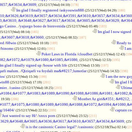
3657;&#3634;&#3609;
...........................................................
(25/12/17(Wed) 04:10)
[178]
.............
Im glad I finally registered
/
askyouwin888
......
(25/12/17(Wed) 04:29)
[180]
10;&#3626;&#3619;&#3657;&#3634;&#3591;&#3610;&#3657;&#3634;&#360
3;&#3610; &#3648;&#3627;&#3617;&#3634; &#3605;&#3656;&#3629; &#36
go Casino..
/
yajuego bono de bienvenida
...........................
(25/12/17(Wed) 05:48)
[183]
............................................................
Im glad I now signed
25/12/17(Wed) 08:14)
[185]
;&#3607;&#3618;&#3660;
...................................................
(25/12/17(Wed) 08:32)
[187]
red
/
68win
............................................................
Ready to 
(25/12/17(Wed) 10:18)
[189]
/
binomo
........................................................................
I am
(25/12/17(Wed) 12:01)
[191]
.........................................
Poker Laws in Florida
/
cloudbet
(25/12/17(Wed) 12:43)
[19
082;&#1072;&#1079;&#1080;&#1085;&#1086;
............
(25/12/17(Wed) 12:53)
[195]
Im glad I finally signed up
/
house with life
.........................
(25/12/17(Wed) 13:50)
[197]
qarli malum..
/
Qiziqarli va foydali ma&#8217;lumotlar
...
(25/12/17(Wed) 14:32)
[198]
dos/
............................................................
I am the new gu
(25/12/17(Wed) 15:34)
[199]
win88
..................................................................
Im glad I f
(25/12/17(Wed) 17:19)
[201]
ier..
/
casino
............................................................
Ultimat
(25/12/17(Wed) 18:25)
[203]
&#1084;&#1077;&#1083;&#1089;&#1090;&#1088;&#1086;&#1081; &#1082;&
............................................................
Mostbet Az giri&#351; &#8212; .
 19:50)
[206]
;&#1077;&#1075;&#1080;&#1089;&#1090;&#1088;&#1072;&#1094;&#1080;&#
og/16404/
............................................................
captain co
(25/12/17(Wed) 22:51)
[209]
Just wanted to say Hi!
/
xnxx porn
.......................................
(25/12/17(Wed) 23:52)
[211]
3629;&#3648;&#3605;&#3636;&#3617;&#3610;&#3657;&#3634;&#3609;
(25
.......................
is is the casinonic Casino legal?
/
casinonic
(25/12/18(Thu) 02:14)
[21