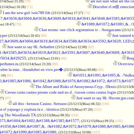
............................................................
are not sure what are the co
2/14(Sun) 15:20)
[70]
............................................................
Descubre el m疽 emociona
/12/14(Sun) 16:28)
[72]
I am the new girl
/
win789 life
................................................
(25/12/14(Sun) 17:27)
[74]
7;&#3656;&#3604;&#3636;&#3609;&#3616;&#3641;&#3648;&#3585;&#3655
............................................................
&#1089;&#1072;&#1081;&..
/
1
un) 18:47)
[76]
......................................
Chat rooms: one click registration is ..
/
bongacams
(25/12/
hyper
..................................................................
Just wanted t
(25/12/14(Sun) 20:42)
[80]
27;&#3609;&#3604;&#3619;&#3634;&#3588;&#3634;&#3592;&#3629; LED
(
..
Just want to say Hi.
/
hebatbet
...........................................
(25/12/14(Sun) 22:08)
[83]
d
/
&#3585;&#3634;&#3619;&#3621;&#3591;&#3607;&#3640;&#3609; &#361
5034;&#29255;
............................................................
Borg
(25/12/14(Sun) 23:01)
[86]
nperfumes.ru
............................................................
Overview o
(25/12/14(Sun) 23:20)
[88]
ubre la emo..
/
doradobet en vivo per�
.................................
(25/12/15(Mon) 00:08)
[90]
............................................................
&#1051;&#1091;&#1095;&..
/
Vodka
0:10)
[91]
0;&#1085;&#1086; &#1042;&#1086;&#1076;&#1082;&#1072; &#1073;&#107
..................................
The Allure and Risks of Anonymous Cryp..
/
Denis
(25/12/15(
Crown coins casino promo code and no d..
/
crown coins casino login
(25/12/15(
..................................................................
Just want to say Hi.
/
8scom.jpn.com
27)
[97]
.........
all this - betsson Casino.
/
betsson
..........................
(25/12/15(Mon) 06:32)
[100]
n el yajuego y explora la e..
/
slottica
...................................
(25/12/15(Mon) 07:20)
[102]
ng The Woodlands TX
.............................................................
(25/12/15(Mon) 08:35)
[104]
575;&#1604;&#1602;&#1588;&#1585;&#1577;
...........
(25/12/15(Mon) 09:25)
[105]
#1058;&#1086;&#1087;&..
/
&#1082;&#1072;&#1079;&#1080;&#1085;&#1086
&#1072;&#1090;&#1085;&#1086;
.....................................
(25/12/15(Mon) 10:08)
[107]