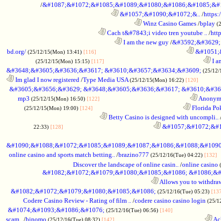
/
&#1087;&#1072;&#1085;&#1089;&#1080;&#1086;&#1085;&#1
............................................................
&#1057;&#1090;&#1072;&..
/
https:
............................................................
Winz Casino Games
/
bplay
(
............................................................
Cach t&#7843;i video tren youtube ..
/
htt
........................................................................
I am the new guy
/
&#3592;&#3629;
bd.org/
............................................................
&#1051;
(25/12/15(Mon) 13:41)
[116]
..................................................................
I a
(25/12/15(Mon) 15:15)
[117]
&#3648;&#3605;&#3636;&#3617; &#3610;&#3657;&#3634;&#3609;
(25/12
Im glad I now registered
/
Type Media USA
..............
(25/12/15(Mon) 16:22)
[120]
&#3605;&#3656;&#3629; &#3648;&#3605;&#3636;&#3617; &#3610;&#36
mp3
............................................................
Anonymo
(25/12/15(Mon) 16:50)
[122]
............................................................
Florida Po
(25/12/15(Mon) 19:00)
[124]
............................................................
Betty Casino is designed with uncompli..
............................................................
&#1057;&#1072;&#1
22:33)
[128]
..........................................................
&#1090;&#1088;&#1072;&#1085;&#1089;&#1087;&#1086;&#1088;&#1090
online casino and sports match betting..
/
brazino777
.
(25/12/16(Tue) 04:22)
[132]
Discover the landscape of online casin..
/
online casino
&#1082;&#1072;&#1079;&#1080;&#1085;&#1086; &#1086;&#
............................................................
Allows you to withdraw
&#1082;&#1072;&#1079;&#1080;&#1085;&#1086;
(25/12/16(Tue) 05:23)
[13
Codere Casino Review - Rating of film ..
/
codere casino casino login
(25/1
&#1074;&#1093;&#1086;&#1076;
...............................
(25/12/16(Tue) 06:56)
[140]
scam..
/
binomo
............................................................
Ach
(25/12/16(Tue) 08:32)
[142]