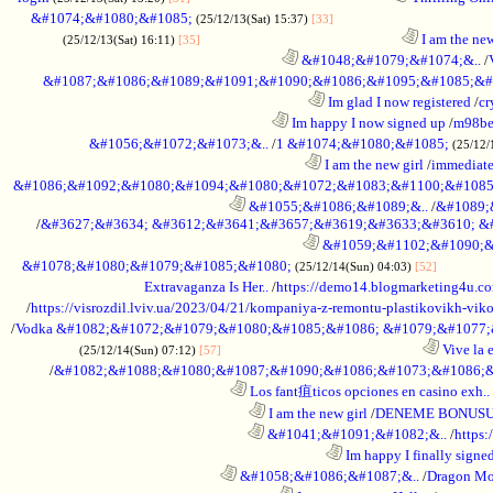
&#1074;&#1080;&#1085;
...............................................
(25/12/13(Sat) 15:37)
[33]
............................................................
I am the ne
(25/12/13(Sat) 16:11)
[35]
............................................................
&#1048;&#1079;&#1074;&..
/
&#1087;&#1086;&#1089;&#1091;&#1090;&#1086;&#1095;&#1085;&#
............................................................
Im glad I now registered
/
cr
........................................................................
Im happy I now signed up
/
m98be
&#1056;&#1072;&#1073;&..
/
1 &#1074;&#1080;&#1085;
(25/12/
............................................................
I am the new girl
/
immediate
&#1086;&#1092;&#1080;&#1094;&#1080;&#1072;&#1083;&#1100;&#1085
............................................................
&#1055;&#1086;&#1089;&..
/
&#1089;
/
&#3627;&#3634; &#3612;&#3641;&#3657;&#3619;&#3633;&#3610; &
............................................................
&#1059;&#1102;&#1090;&
&#1078;&#1080;&#1079;&#1085;&#1080;
................
(25/12/14(Sun) 04:03)
[52]
Extravaganza Is Her..
/
https://demo14.blogmarketing4u.com
/
https://visrozdil.lviv.ua/2023/04/21/kompaniya-z-remontu-plastikovikh-viko
/
Vodka &#1082;&#1072;&#1079;&#1080;&#1085;&#1086; &#1079;&#1077
............................................................
Vive la 
(25/12/14(Sun) 07:12)
[57]
/
&#1082;&#1088;&#1080;&#1087;&#1090;&#1086;&#1073;&#1086;&
............................................................
Los fant疽ticos opciones en casino exh..
............................................................
I am the new girl
/
DENEME BONUSU
............................................................
&#1041;&#1091;&#1082;&..
/
https:
........................................................................
Im happy I finally signe
............................................................
&#1058;&#1086;&#1087;&..
/
Dragon M