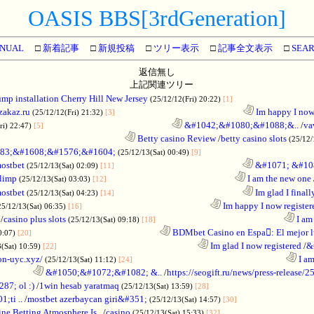
OASIS BBS[3rdGeneration]
NUAL
□
新着記事
□
新規投稿
□
ツリー表示
□
記事全文表示
□
SEA
返信無し
上記関連ツリー
mp installation Cherry Hill New Jersey
.....................................
(25/12/12(Fri) 20:22)
[1]
-zakaz.ru
............................................................
Im happy I now 
(25/12/12(Fri) 21:32)
[3]
............................................................
&#1042;&#1080;&#1088;&..
/
va
ri) 22:47)
[5]
............................................................
Betty casino Review
/
betty casino slots
(25/12/
583;&#1608;&#1576;&#1604;
....................................................
(25/12/13(Sat) 00:49)
[9]
ostbet
............................................................
&#1071; &#10
(25/12/13(Sat) 02:09)
[11]
limp
............................................................
I am the new one
(25/12/13(Sat) 03:03)
[12]
ostbet
............................................................
Im glad I finall
(25/12/13(Sat) 04:23)
[14]
............................................................
Im happy I now register
25/12/13(Sat) 06:35)
[16]
/
casino plus slots
............................................................
I am 
(25/12/13(Sat) 09:18)
[18]
............................................................
BDMbet Casino en Espa: El mejor l
0:07)
[20]
..................................................................
Im glad I now registered
/
&
3(Sat) 10:59)
[22]
eon-uyc.xyz/
........................................................................
I am
(25/12/13(Sat) 11:12)
[24]
................
&#1050;&#1072;&#1082; &..
/
https://seogift.ru/news/press-release
87; ol :)
/
1win hesab yaratmaq
.................................................
(25/12/13(Sat) 13:59)
[28]
;ti ..
/
mostbet azerbaycan giri&#351;
...................................
(25/12/13(Sat) 14:57)
[30]
ne Betting Atmosphere Is..
/
casino
...........................................
(25/12/13(Sat) 15:33)
[32]