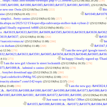
.
/
https://nauc.info/forums/viewtopic.php?t=21384848
..
(25/12/18(Thu) 20:26)
[250]
1085;&#1086; &#1086;&#1085;&#1083;&#1072;&#1081;&#1085;
(25/12/18(Th
he new one
/
3win
............................................................
Bitc
(25/12/18(Thu) 23:44)
[253]
aine
............................................................
&#1040;&#1076
(25/12/19(Fri) 01:43)
[255]
simplici..
/
betty casino
............................................................
(25/12/19(Fri) 02:50)
[257]
da.altspu.ru/2025/12/15/koper-dlja-zabivanija-stolbov-kak-vybrat-2/
(25/12/19(Fri)
glad I finally registered
/
tr888
..................................................
(25/12/19(Fri) 06:05)
[261]
lo.
/
&#3619;&#3633;&#3591;&#3609;&#3585;&#3610;&#3619;&#3636;&#362
#3619;&#3637;
............................................................
&#105
(25/12/19(Fri) 10:36)
[264]
//narcoticvenus.ru/
............................................................
Im
(25/12/19(Fri) 11:08)
[266]
h in durham
............................................................
&#1047;&
(25/12/19(Fri) 11:48)
[268]
............................................................
I am the new girl
/
google travel
ri) 12:54)
[270]
632;&#3623;&#3633;&#3591;&#3605;&#3656;&#3629;&#3648;&#3605;&#36
............................................................
Im happy I finally signed up
/
Than
 14:11)
[273]
I am the new girl
/
chester le street locksmith
...................
(25/12/19(Fri) 16:35)
[276]
75;&#1088;&..
/
admiral x casino
..........................................
(25/12/19(Fri) 18:51)
[278]
.
/
tonybet download app
...........................................................
(25/12/19(Fri) 21:18)
[280]
//pad.codefor.fr/s/iPr84g-YG
.....................................................
(25/12/19(Fri) 22:00)
[282]
desacity.ukraine7.com/t142-topic
.............................................
(25/12/19(Fri) 22:57)
[284]
............................................................
I am the new guy
/
&#45824;
9(Fri) 23:48)
[286]
;&..
/
&#1050;&#1088;&#1080;&#1087;&#1090;&#1086;&#1073;&#1086;&#10
&#1085;&#1099;&#1081; &#1089;&#1072;&#1081;&#1090;
(25/12/20(Sat) 03:28
...........................................................
Just want to say Hello!
/
39bet
(25/12/20(Sat) 04:
................................
&#1055;&#1088;&#1080;&..
/
&#1072;&#1076;&#1084;&#