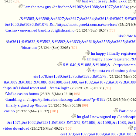
............................................................
Just want to say Hello.
/
xxx
14:03)
[69]
(25/1
I am the new guy
/
dr fischer &#1082;&#1088;&#1077;&#1084;
(25
..................................................................
/
&#3585;&#3598;&#3627;&#3617;&#3634;&#3618;&#3607;&#363
&#1056;&#1086;&#1079;&..
/
https://mostoproekt.com.ua/services/
(25/12/14(S
Casino - one-armed bandits
/
bigfishcasino
......................
(25/12/14(Sun) 19:54)
[78]
like?
/
btc 
/
&#3611;&#3633;&#3592;&#3592;&#3633;&#3618;&#3585;&#3635;&#36
/
binarium
................................................................
(25/12/14(Sun) 22:05)
[82]
........................................................................
Im happy I finally registere
............................................................
Im happy I now registered
/
&#
............................................................
&#1040;&#1088;&#1086;&..
/
https://nora
............................................................
Apuesta en el casino y desc
&#1578;&#1580;&#1575;&#1585;&#1578;
(25/12/15(Mon) 0
&#1089;&#1083;&#1086;&#1090;&#1099; &#1082;&#1072;&#1079;&#108
chips-in's island resort and ..
/
cam4 login
..........................
(25/12/15(Mon) 01:39)
[93]
/
Vodka casino bonus
............................................................
(25/12/15(Mon) 02:10)
[95]
Gambling a..
/
https://pilots.elearnlab.org/walkcases/?p=9192
(25/12/15(Mon) 04:
finally signed up
/
8scom
...................................................
(25/12/15(Mon) 06:18)
[99]
casino
............................................................
Participa e
(25/12/15(Mon) 06:32)
[101]
............................................................
Im glad I now signed up
/
Landscapi
&#1571;&#1602;&#1581;&#1608;&#1575;&#1606; &#1590;&#1583; &#1
video download
............................................................
&
(25/12/15(Mon) 09:32)
[106]
&#1073;&#1077;&#1089;&#1087;&#1083;