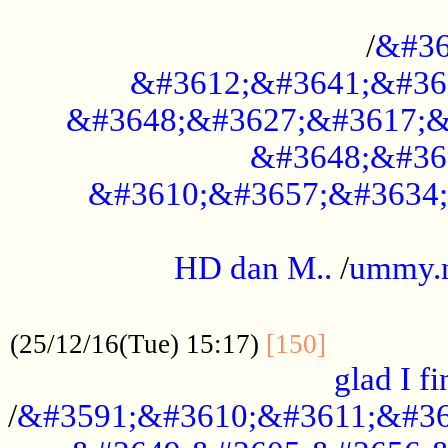
..............................................
/
&#36
&#3612;&#3641;&#36
&#3648;&#3627;&#3617;&
&#3648;&#36
&#3610;&#3657;&#3634;
.....................................................
HD dan M..
/
ummy.
..................................................
..............
(25/12/16(Tue) 15:17)
[150]
glad I fi
/
&#3591;&#3610;&#3611;&#36