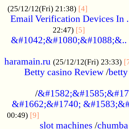
.................
(25/12/12(Fri) 21:38)
[4]
Email Verification Devices In .
..................
22:47)
[5]
&#1042;&#1080;&#1088;&..
......................................................
haramain.ru
(25/12/12(Fri) 23:33)
[
Betty casino Review
/
betty
........................................
/
&#1582;&#1585;&#17
&#1662;&#1740; &#1583;&#
......................................
00:49)
[9]
slot machines
/
chumba 