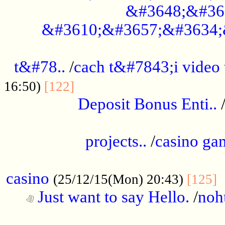
&#3648;&#36
&#3610;&#3657;&#3634;
................................................
t&#78..
/
cach t&#7843;i video
....................................
16:50)
[122]
Deposit Bonus Enti..
.....................................................
projects..
/
casino ga
..................................................
casino
.
(25/12/15(Mon) 20:43)
[125]
Just want to say Hello.
/
noh
...................................................