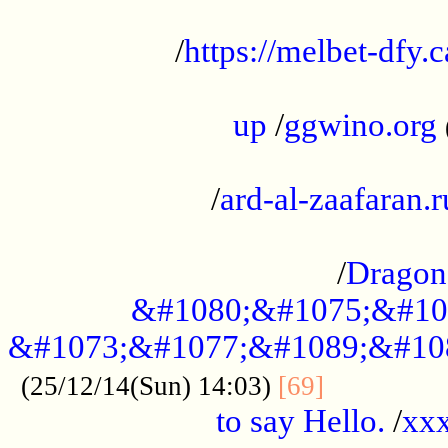
...................................................
/
https://melbet-dfy.
.....................................................
up
/
ggwino.org
...................................................
/
ard-al-zaafaran.r
...................................................
/
Dragon
&#1080;&#1075;&#10
&#1073;&#1077;&#1089;&#10
..............
(25/12/14(Sun) 14:03)
[69]
to say Hello.
/
xx