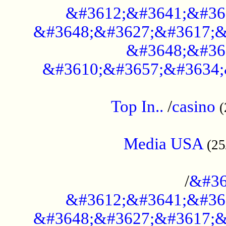
&#3612;&#3641;&#36
&#3648;&#3627;&#3617;&
&#3648;&#36
&#3610;&#3657;&#3634;
....................................................
Top In..
/
casino
(
...................................................
Media USA
(25
..............................................
/
&#36
&#3612;&#3641;&#36
&#3648;&#3627;&#3617;&