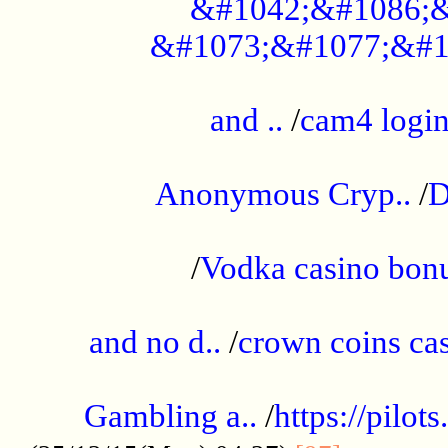
&#1042;&#1086;&
&#1073;&#1077;&#1
...................................................
and ..
/
cam4 logi
..............................................
Anonymous Cryp..
/
D
...................................................
/
Vodka casino bon
.....................................................
and no d..
/
crown coins cas
..................................................
Gambling a..
/
https://pilo