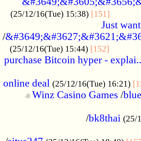
&#3649;&#3605;&#3656;&
...........
(25/12/16(Tue) 15:38)
[151]
Just want
/
&#3649;&#3627;&#3621;&#36
...........
(25/12/16(Tue) 15:44)
[152]
purchase Bitcoin hyper - explai.
......................................................
online deal
(25/12/16(Tue) 16:21)
[1
Winz Casino Games
/
blue
................................................
/
bk8thai
(25/
................................................