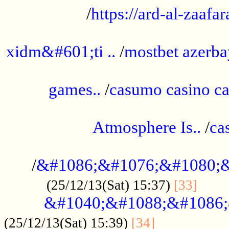
/
https://ard-al-zaafar
.............................................
xidm&#601;ti ..
/
mostbet azerba
......................................................
games..
/
casumo casino ca
..............................................
Atmosphere Is..
/
ca
...................................................
/
&#1086;&#1076;&#1080;&
......
(25/12/13(Sat) 15:37)
[33]
&#1040;&#1088;&#1086;
.................
(25/12/13(Sat) 15:39)
[34]