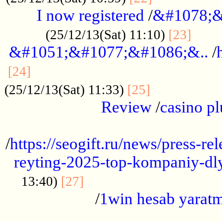
I now registered
/
&#1078;&
......
(25/12/13(Sat) 11:10)
[23]
&#1051;&#1077;&#1086;&..
/
...............................................
[24]
.................
(25/12/13(Sat) 11:33)
[25]
Review
/
casino pl
...................................................
/
https://seogift.ru/news/press-r
reyting-2025-top-kompaniy-dl
.................................
13:40)
[27]
/
1win hesab yarat
...................................................