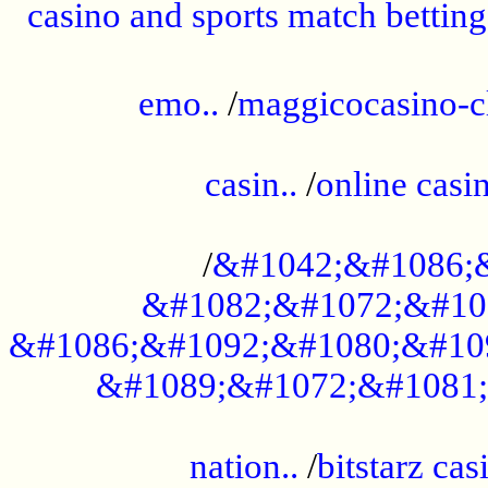
casino and sports match betting
......................................................
emo..
/
maggicocasino-c
.....................................................
casin..
/
online casi
...................................................
/
&#1042;&#1086;
&#1082;&#1072;&#10
&#1086;&#1092;&#1080;&#10
&#1089;&#1072;&#1081;
.....................................................
nation..
/
bitstarz cas