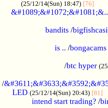
......
(25/12/14(Sun) 18:47)
[76]
&#1089;&#1072;&#1081;&..
.................................................
bandits
/
bigfishcas
......................................................
is ..
/
bongacams
....................................................
/
btc hyper
(25
..................................................
/
&#3611;&#3633;&#3592;&#35
LED
.
(25/12/14(Sun) 20:43)
[81]
intend start trading?
/
bi