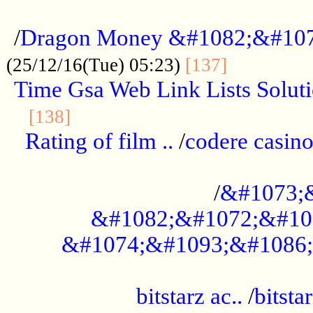
...................................................
/
Dragon Money &#1082;&#10
..............
(25/12/16(Tue) 05:23)
[137]
Time Gsa Web Link Lists Solut
..........................................
[138]
Rating of film ..
/
codere casino
........................................
/
&#1073;
&#1082;&#1072;&#10
&#1074;&#1093;&#1086;
.................................................
bitstarz ac..
/
bitsta