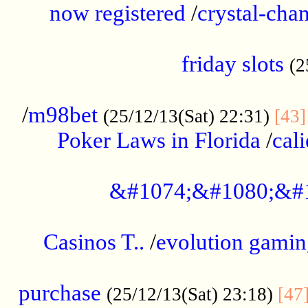
now registered
/
crystal-cha
...................................................
friday slots
(2
......................................................
/
m98bet
(25/12/13(Sat) 22:31)
[43]
Poker Laws in Florida
/
cal
.....................................................
&#1074;&#1080;&#
....................................................
Casinos T..
/
evolution gamin
..................................................
purchase
(25/12/13(Sat) 23:18)
[47