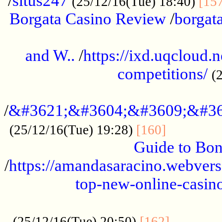
/
situs247
(25/12/16(Tue) 18:40)
[15
Borgata Casino Review
/
borgata
......................................................
and W..
/
https://ixd.uqcloud.
competitions/
(
...........................................
/
&#3621;&#3604;&#3609;&#36
.............
(25/12/16(Tue) 19:28)
[160]
Guide to Bon
/
https://amandasaracino.webversa
top-new-online-casino
...................................................
............
(25/12/16(Tue) 20:50)
[162]