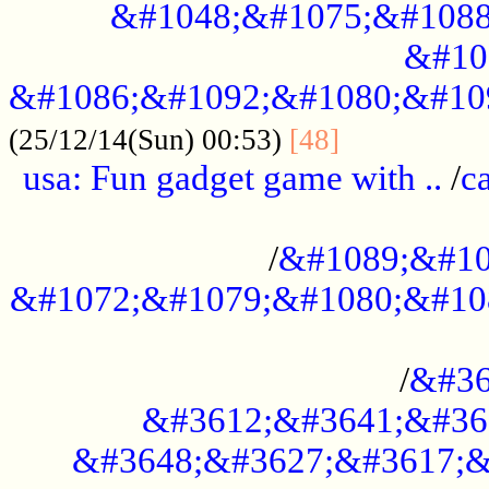
&#1048;&#1075;&#1088
&#10
&#1086;&#1092;&#1080;&#10
................
(25/12/14(Sun) 00:53)
[48]
usa: Fun gadget game with ..
/
c
...................................................
/
&#1089;&#10
&#1072;&#1079;&#1080;&#10
.............................................
/
&#36
&#3612;&#3641;&#36
&#3648;&#3627;&#3617;&