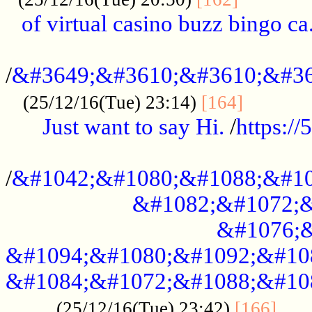
of virtual casino buzz bingo ca.
..................................................
/
&#3649;&#3610;&#3610;&#36
...........
(25/12/16(Tue) 23:14)
[164]
Just want to say Hi.
/
https:/
...................................................
/
&#1042;&#1080;&#1088;&#10
&#1082;&#1072;&
&#1076;&
&#1094;&#1080;&#1092;&#10
&#1084;&#1072;&#1088;&#10
.....
(25/12/16(Tue) 23:42)
[166]