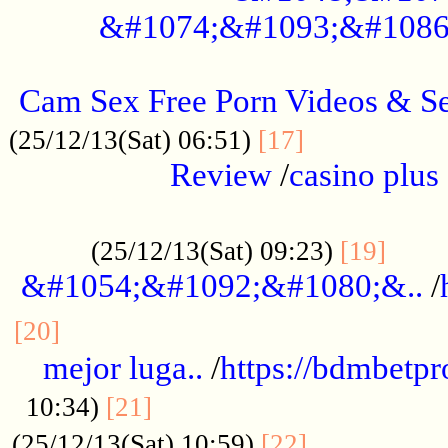
&#1074;&#1093;&#1086
.....................................................
Cam Sex Free Porn Videos & 
.................
(25/12/13(Sat) 06:51)
[17]
Review
/
casino plus 
.................................................
......
(25/12/13(Sat) 09:23)
[19]
&#1054;&#1092;&#1080;&..
/
...............................................
[20]
mejor luga..
/
https://bdmbetp
....................................
10:34)
[21]
................
(25/12/13(Sat) 10:59)
[22]