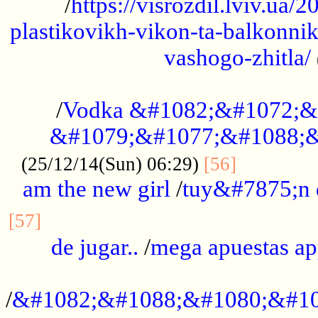
/
https://visrozdil.lviv.ua
plastikovikh-vikon-ta-balkonnik
vashogo-zhitla/
...................................................
/
Vodka &#1082;&#1072;&
&#1079;&#1077;&#1088;&
.............
(25/12/14(Sun) 06:29)
[56]
am the new girl
/
tuy&#7875;n
...............................................
[57]
de jugar..
/
mega apuestas a
...................................................
/
&#1082;&#1088;&#1080;&#10