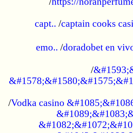
/
https://noranperfum
......................................................
capt..
/
captain cooks casi
......................................................
emo..
/
doradobet en vi
........................................
/
&#1593;
&#1578;&#1580;&#1575;&#1
...................................................
/
Vodka casino &#1085;&#108
&#1089;&#1083;&
&#1082;&#1072;&#10