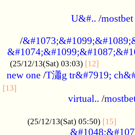
...................................................
U&#..
/
mostbet
...................................................
/
&#1073;&#1099;&#1089;
&#1074;&#1099;&#1087;&#10
..............
(25/12/13(Sat) 03:03)
[12]
new one
/
T瀟g tr&#7919; ch&#
................................................
[13]
virtual..
/
mostbe
......................................................
......
(25/12/13(Sat) 05:50)
[15]
&#1048;&#107