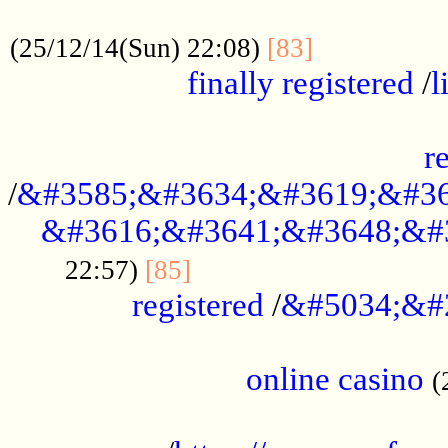
.....................................................
...............
(25/12/14(Sun) 22:08)
[83]
finally registered
/
l
...............................................
r
/
&#3585;&#3634;&#3619;&#36
&#3616;&#3641;&#3648;&#
...............................
22:57)
[85]
registered
/
&#5034;&#
.....................................................
online casino
(
...................................................