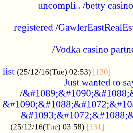
uncompli..
/
betty casino
...............................................
registered
/
GawlerEastRealEs
...................................................
/
Vodka casino partn
....................................................
list
........
(25/12/16(Tue) 02:53)
[130]
Just wanted to s
/
&#1089;&#1090;&#1088;
&#1090;&#1088;&#1072;&#10
&#1093;&#1072;&#1088;&
...........
(25/12/16(Tue) 03:58)
[131]