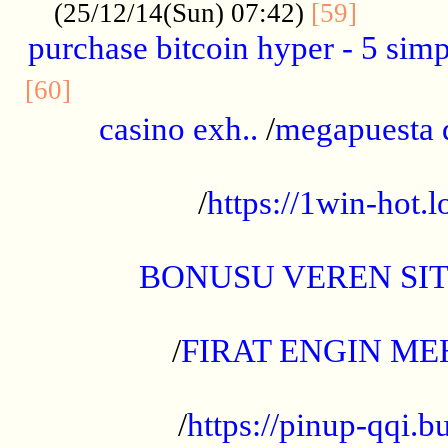
..........
(25/12/14(Sun) 07:42)
[59]
purchase bitcoin hyper - 5 simpl
..............................................
[60]
casino exh..
/
megapuesta 
...................................................
/
https://1win-hot.lo
..................................................
BONUSU VEREN SI
.................................................
/
FIRAT ENGIN ME
...................................................
/
https://pinup-qqi.b