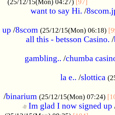
............
(25/12/15(Mon) 04:27)
[97]
want to say Hi.
/
8scom.j
.....................................................
up
/
8scom
(25/12/15(Mon) 06:18)
[9
all this - betsson Casino.
/
...................................................
gambling..
/
chumba casino
.....................................................
la e..
/
slottica
(2
................................................
/
binarium
(25/12/15(Mon) 07:24)
[1
Im glad I now signed up