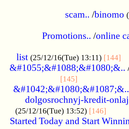
.....................................................
scam..
/
binomo
.................................................
Promotions..
/
online c
....................................................
list
..
(25/12/16(Tue) 13:11)
[144]
&#1055;&#1088;&#1080;&..
.....................
[145]
&#1042;&#1080;&#1087;&..
dolgosrochnyj-kredit-onla
........
(25/12/16(Tue) 13:52)
[146]
Started Today and Start Winnin