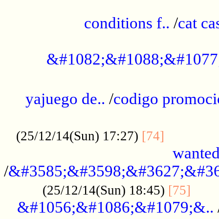
..............................................
conditions f..
/
cat ca
.................................................
&#1082;&#1088;&#1077
...................................................
yajuego de..
/
codigo promoci
......................................................
.............
(25/12/14(Sun) 17:27)
[74]
wanted
/
&#3585;&#3598;&#3627;&#36
......
(25/12/14(Sun) 18:45)
[75]
&#1056;&#1086;&#1079;&..