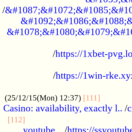
/
&#1087;&#1072;&#1085;&#10
&#1092;&#1086;&#1088;&
&#1078;&#1080;&#1079;&#1
...................................................
/
https://1xbet-pvg.lo
...................................................
/
https://1win-rke.xy
................................................
............
(25/12/15(Mon) 12:37)
[111]
Casino: availability, exactly l..
/
c
............................................
[112]
youtube ..
/
https://ssyoutub