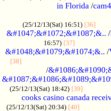
in Florida
/
cam
................................................
......
(25/12/13(Sat) 16:51)
[36]
&#1047;&#1072;&#1087;&..
/
.................
16:57)
[37]
&#1048;&#1079;&#1074;&..
/
............................................
[38]
/
&#1086;&#1090;
&#1087;&#1086;&#1089;&#10
.............
(25/12/13(Sat) 18:42)
[39]
cooks casino canada receiv
..............
(25/12/13(Sat) 20:34)
[40]