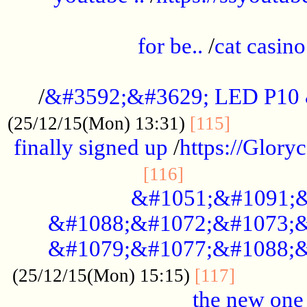
.....................................................
for be..
/
cat casino
..............................................
/
&#3592;&#3629; LED P10
.............
(25/12/15(Mon) 13:31)
[115]
finally signed up
/
https://Glory
.....................
[116]
&#1051;&#1091;&
&#1088;&#1072;&#1073;&
&#1079;&#1077;&#1088;&
............
(25/12/15(Mon) 15:15)
[117]
the new one