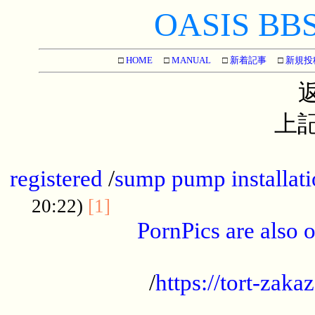
OASIS BBS[
□
HOME
□
MANUAL
□
新着記事
□
新規投
上記
...............................................
registered
/
sump pump installati
...................................
20:22)
[1]
PornPics are also o
...................................................
/
https://tort-zakaz
....................................................