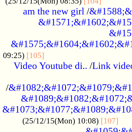
............
(25/12/15(Mon) 08:35)
[104]
am the new girl
/
&#1588;&
&#1571;&#1602;&#15
&#15
&#1575;&#1604;&#1602;&#1
....................................
09:25)
[105]
Video Youtube di..
/
Link vid
...................................................
/
&#1082;&#1072;&#1079;&#1
&#1089;&#1082;&#1072;&
&#1073;&#1077;&#1089;&#10
....
(25/12/15(Mon) 10:08)
[107]
&#1059;&#