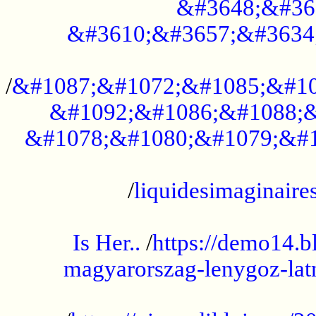
&#3648;&#36
&#3610;&#3657;&#3634
...................................................
/
&#1087;&#1072;&#1085;&#10
&#1092;&#1086;&#1088;&
&#1078;&#1080;&#1079;&#1
...................................................
/
liquidesimaginaires
.....................................................
Is Her..
/
https://demo14.b
magyarorszag-lenygoz-latn
...................................................